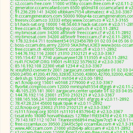
C: s2.cccam-free.com 11000 vr35ky cccam-free.com # v2.0.11-
C: generator.cccamcafard.com 6500 q60nsl18 cccamcafard # v2
C: 91.236.239.141 34200 ultibkam7154 ultimatecc # v2.3.0-3367
C: fr.cccamgenerators.com 50000 90byr4a cccamgenerators.co
C: freesrv.cccam.co 33333 erbpj www.cccam.co # v2.1.3-3165
C: b1.hack-sat.org 10000 148.56.60.9 hack-sat.com # v2.0.11-28
C: free.cccam.ch 40000 9cbglvp cccam.ch # v2.0.11-2892
C: my.timosat.com 34200 a85nxrlr freecccam.cf # v2.0.11-2892
C: my.timosat.com 34200 a85nxrlr freecccam.cf # v2.0.11-2892
N: 178.32.9.64 711 toshkent54 0123456789 01 02 03 04 05 06 07
C: boss-cccam.dns.army 22010 5KA3VhyLK3E3 www.boss-cccam
C: free.cccam.ch 40000 55iivnt cccam.ch # v2.0.11-2892
C: 144.76.192.116 23001 z1310 2102121 # v2.3.0-3367
C: 195.154.47.18 7740 ajanuarywe128 113105 # v2.0.11-2892
C: rs41.FCNOIP.ORG 19001 rs41322 5579632 # v2.3.0-3367
C: 85.10.192.108 22300 vitall 1234 # v2.3.0-3367
N: iexufoh3.cserver.tv 2001 zargacum.center update 01 02 03 0
0500:24f00,41200,41700,32830,32500,43800,42700,32000,428
C: de9.sh.gs 12000 peto21 mi104 # v2.0.00-1892
C: w1.fcnoip.org 15001 w0168 2779000 # v2.3.0-3367
C: flyorbit.ccmproo.com 12000 mmtsphd1554 dfgrg6 # v2.0.11-
N: 46.105.235.181 3001 zargacum.center update 01 02 03 04 05
C: 144.76.192.116 23001 z1310 2102121 # v2.3.0-3367
C: 188.165.166.24 12000 mmtsphd1501 dfgrgq # v2.0.11-2892
C: 78.47.28.234 45000 tipak tipak # v2.0.11-2892
C: z2.fcnoip.org 23002 z1310 2102121 # v2.3.0-3367
C: rs111.fcnoip.org 30101 rs111014 8579642 # v2.3.0-3367
C: txsat.info 18080 horvathbalazs 1278bn1ffd3347d # v2.0.11-2
C: 79.143.187.112 10741 Titantest66894 ma2jyw7cq5 # v2.0.11
C: free.cccamlux.co 39500 23AR5c5p0 cccamlux.com # v2.1.3-3
C: www.AllCccam.com 21000 y02b64p allcccam # v2.0.11-2892
C: s2.cccam-free.com 11000 lhorr7 cccam-free.com # v2.0.11-2