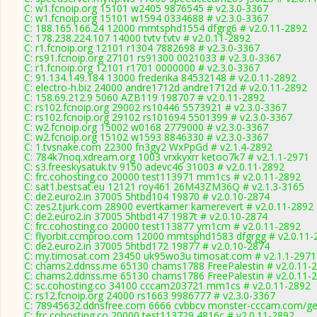
C: w1.fcnoip.org 15101 w2405 9876545 # v2.3.0-3367
C: w1.fcnoip.org 15101 w1594 0334688 # v2.3.0-3367
C: 188.165.166.24 12000 mmtsphd1554 dfgrg6 # v2.0.11-2892
C: 178.238.224.107 14000 tvtv tvtv # v2.0.11-2892
C: r1.fcnoip.org 12101 r1304 7882698 # v2.3.0-3367
C: rs91.fcnoip.org 27101 rs91300 0021033 # v2.3.0-3367
C: r1.fcnoip.org 12101 r1701 0000000 # v2.3.0-3367
C: 91.134.149.184 13000 frederika 84532148 # v2.0.11-2892
C: electro-h.biz 24000 andre1712d andre1712d # v2.0.11-2892
C: 158.69.212.9 5060 AZB119 198707 # v2.0.11-2892
C: rs102.fcnoip.org 29002 rs10446 5573921 # v2.3.0-3367
C: rs102.fcnoip.org 29102 rs101694 5501399 # v2.3.0-3367
C: w2.fcnoip.org 15002 w0168 2779000 # v2.3.0-3367
C: w2.fcnoip.org 15102 w1593 8846330 # v2.3.0-3367
C: 1.tvsnake.com 22300 fn3gy2 WxPpGd # v2.1.4-2892
C: 784k7noq.xdream.org 1003 vrxkyxrr ketoo7k7 # v2.1.1-2971
C: s3.freeskysatuk.tv 9150 adevc46 31003 # v2.0.11-2892
C: frc.cohosting.co 20000 test113971 mm1cs # v2.0.11-2892
C: sat1.bestsat.eu 12121 roy461 26M43ZM36Q # v2.1.3-3165
C: de2.euro2.in 37005 5htbd104 19870 # v2.0.10-2874
C: zes2.tjurk.com 28900 evertkamer kamerevert # v2.0.11-2892
C: de2.euro2.in 37005 5htbd147 1987t # v2.0.10-2874
C: frc.cohosting.co 20000 test113877 ym1cm # v2.0.11-2892
C: flyorbit.ccmproo.com 12000 mmtsphd1583 dfgrgg # v2.0.11-
C: de2.euro2.in 37005 5htbd172 19877 # v2.0.10-2874
C: my.timosat.com 23450 uk95wo3u timosat.com # v2.1.1-2971
C: chams2.ddnss.me 65130 chams1788 FreePalestin # v2.0.11-
C: chams2.ddnss.me 65130 chams1786 FreePalestin # v2.0.11-
C: sc.cohosting.co 34100 cccam203721 mm1cs # v2.0.11-2892
C: rs12.fcnoip.org 24000 rs1663 9986777 # v2.3.0-3367
C: 78945632.ddnsfree.com 6666 cvbbcv monster-cccam.com/gen
C: frc.cohosting.co 20000 test113729 4816c # v2.0.11-2892