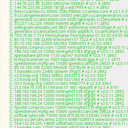
C: 144.76.223.38 22300 MmzjYw tNK82n # v2.1.4-2892
C: 144.76.223.38 22900 T87gLv wB7Pfd # v2.1.4-2892
C: free.cccamlux.co 39500 23ALP8BK6 cccamlux.com # v2.1.3-
C: fr.cccamgenerators.com 50000 y4ec2ph cccamgenerators.co
C: generator.cccamcafard.com 6500 tgkxzwdo cccamcafard # v
C: 23.227.132.229 19000 meh98 akg98 # v2.0.11-2892
C: sellingcam.anondns.net 9821 edoemme mIoZrDhjqV # v2.1.3
C: generator.cccamcafard.com 6500 qdj8fb7c cccamcafard # v2
N: 193.70.66.7 714 Pennsylvania Pennsylvania 01 02 03 04 05 06
C: 85.10.192.108 22300 krasnuhin137 7222 # v2.3.0-3367
C: 85.10.192.108 22300 69v393 7289v935 # v2.3.0-3367
C: flyorbit.ccmproo.com 12000 mmtsphd1507 dfgrg8 # v2.0.11-
C: 188.165.166.24 12000 mmtsphd1583 dfgrgg # v2.0.11-2892
C: xperiashare.iptf.me 1133 vip547 Yo043d # v2.0.11-2892
C: lx76jo2x.xserver.su 1003 iiqqs28d 9ku9cgga # v2.1.1-2971
C: speedserver.myftp.ws 15000 speedcccam209 J36l25 # v2.0.1
C: 85.10.192.108 22300 69v428 72276v30 # v2.3.0-3367
C: 1.tvsnake.com 22400 qtdwHr dYjg7J # v2.1.4-2892
C: v2.fcnoip.org 13002 v0862 3302010 # v2.3.0-3367
C: s2.fcnoip.org 10002 s1043 5521360 # v2.3.0-3367
C: rs11.fcnoip.org 24000 rs1663 9986777 # v2.3.0-3367
C: 212.184.75.150 61194 test-01 MJ1-4yasdfE # v2.1.4-3191
C: 188.165.166.24 12000 mmtsphd1538 dfgrg1 # v2.0.11-2892
C: 188.165.166.24 12000 mmtsphd1516 dfgrg5 # v2.0.11-2892
C: 188.165.166.24 12000 mmtsphd1507 dfgrg8 # v2.0.11-2892
C: 188.165.166.24 12000 mmtsphd1536 dfgrg4 # v2.0.11-2892
C: flyorbit.ccmproo.com 12000 mmtsphd1533 dfgrg4 # v2.0.11-
C: speedserver.myftp.ws 15000 speedcccam246 J36l2a # v2.0.1
C: softsat.sytes.net 15000 426UKYC8CM J1DOBL1H06 # v2.0.1
C: boss-cccam.dns.army 22010 6588732el513 www.boss-cccam.
C: 164.132.34.255 14600 sdfb85xb22sxs sb8x52bs1xs # v2.0.11
C: 1.tvsnake.com 22500 J4vgwh p9V3Qm # v2.1.4-2892