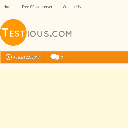
Home
Free CCcam servers
Contact Us
August 23, 2017
0