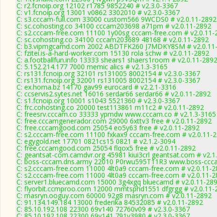
C: r2.fcnoip.org 12102 r1785 9852240 # v2.3.0-3367
C: v1.fcnoip.org 13001 v0862 3302010 # v2.3.0-3367
C: s3.cccam-full.com 33000 custom566 9WCDS0 # v2.0.11-2892
C: sc.cohosting.co 34100 cccam203698 a71pm # v2.0.11-2892
C: s2.cccam-free.com 11100 1y00sg cccam-free.com # v2.0.11-
C: sc.cohosting.co 34100 cccam203689 48168 # v2.0.11-2892
C: b3.vipmgcamd.com 2002 ABDTFK260 J7MDKY8SM # v2.0.11
C: fzitei.is-a-hard-worker.com 15130 rola schw # v2.0.11-2892
C: a.footballfun.info 13333 shears1 shaers1room # v2.0.11-289
C: 5.152.214.177 7000 memic alics # v2.1.3-3165
C: rs131.fcnoip.org 32101 rs131005 8002154 # v2.3.0-3367
C: rs131.fcnoip.org 32001 rs131005 8002154 # v2.3.0-3367
C: ex.homa.bz 14170 gav99 eurocard # v2.2.1-3316
C: ccservis2.sytes.net 16016 serdar66 serdar66 # v2.0.11-2892
C: s1.fcnoip.org 10001 s1043 5521360 # v2.3.0-3367
C: frc.cohosting.co 20000 test113861 m11c2 # v2.0.11-2892
C: freesrv.cccam.co 33333 ypmdw www.cccam.co # v2.1.3-3165
C: free.cccamgenerador.com 29000 6xttv3 free # v2.0.11-2892
C: free.cccamgood.com 25054 eo5y63 free # v2.0.11-2892
C: s2.cccam-free.com 11100 fxkax9 cccam-free.com # v2.0.11-
C: egygold.net 17701 0821cs15 0821 # v2.1.2-3094
C: free.cccamgood.com 25054 flqox5 free # v2.0.11-2892
C: geantsat-com.camdvr.org 45981 kiui3crl geantsat.com # v2.1
C: boss-cccam.dns.army 22010 P0rwu595T11R3 www.boss-ccca
C: s2.cccam-free.com 11000 4lt0a9 cccam-free.com # v2.0.11-
C: s2.cccam-free.com 11000 4lt0a9 cccam-free.com # v2.0.11-
C: server1.bluecamd.com 15000 3g4xgq bluecamd # v2.0.11-28
C: flyorbit.ccmproo.com 12000 mmtsphd1551 dfgrgg # v2.0.11-
C: masryn.ooguy.com 60000 92g8 masryn.com # v2.0.11-2892
C: 91.134.149.184 13000 frederika 84532085 # v2.0.11-2892
C: 85.10.192.108 22300 69v140 72760v09 # v2.3.0-3367
C: 85.10.192.108 22300 69v141 791v3980 # v2.3.0-3367