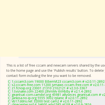
This is a list of free cccam and newcam servers shared by the users
to the home page and use the 'Publish results' button. To delete
contact form
including the line you want to be removed.
C: 1.cccam3.com 19000 BBemVt23 cccam3.com # v2.0.11-2892
C: s2.cccam-free.com 11200 jvmaws cccam-free.com # v2.0.11
C: z1.fcnoip.org 23001 z1310 2102121 # v2.3.0-3367
C: 1.tvsnake.com 22400 J3hmMv 6VHbBy # v2.1.4-2892
C: geantsat-com.camdvr.org 45981 a8yseces geantsat.com # v2
C: jankisa.no-ip.org 5555 3002 rplanic # v2.0.11-2892
C: vb17.ddns.net 32000 test cam2 # v2.0.11-2892
C: clinecenter.ns0.it 34600 ada1585 qt1t8 # v2.0.9-2816