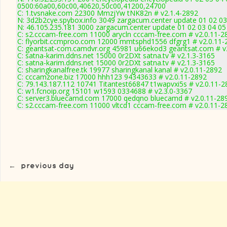
0500:60a00,60c00,40620,50c00,41200,24700
C: 1.tvsnake.com 22300 MmzjYw tNK82n # v2.1.4-2892
N: 3d2b2cye.spybox.info 3049 zargacum.center update 01 02 03
N: 46.105.235.181 3000 zargacum.center update 01 02 03 04 05
C: s2.cccam-free.com 11000 arycln cccam-free.com # v2.0.11-2
C: flyorbit.ccmproo.com 12000 mmtsphd1556 dfgrg1 # v2.0.11-
C: geantsat-com.camdvr.org 45981 u66ekod3 geantsat.com # v
C: satna-karim.ddns.net 15000 0r2DXt satna.tv # v2.1.3-3165
C: satna-karim.ddns.net 15000 0r2DXt satna.tv # v2.1.3-3165
C: sharingkanalfree.tk 19977 sharingkanal kanal # v2.0.11-2892
C: cccamzone.biz 17000 hhh123 94343633 # v2.0.11-2892
C: 79.143.187.112 10741 Titantest66847 t1wapvxi5s # v2.0.11-2
C: w1.fcnoip.org 15101 w1593 0334688 # v2.3.0-3367
C: server3.bluecamd.com 17000 qedqno bluecamd # v2.0.11-28
C: s2.cccam-free.com 11000 vltcd1 cccam-free.com # v2.0.11-2
←
previous day