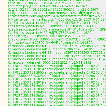
C: 85.10.192.108 22300 maja 1234 # v2.3.0-3367
C: r1.fcnoip.org 12101 r1785 9852240 # v2.3.0-3367
C: 213.152.164.158 32002 rs131005 8002154 # v2.3.0-3367
C: flyorbit.ccmproo.com 12000 mmtsphd1501 dfgrgq # v2.0.11-
C: tntsatastra.ddnsking.com 9476 tntsatastra tntsatastra # v2.1
N: tv.entertainment-elite.co.uk 14000 6QyKtCcGv 200916 01 02 
C: s3.freeskysatuk.tv 33666 ftaoju98 064788 # v2.0.11-2892
C: s1.freeskysatuk.tv 62100 somay6 643310 # v2.3.0-3367
C: s2.freeskysatuk.tv 7740 ajanuarywe131 310168 # v2.0.11-28
C: s3.freeskysatuk.tv 9150 xsfj78 73802 # v2.0.11-2892
C: srvuk.org 29083 morris1704 asdct # v2.2.1-3316
C: s3.cccam-full.com 33000 custom572 9WCDS5 # v2.0.11-2892
C: 1.tvsnake.com 22800 4KwPVF yRgxmq # v2.1.4-2892
C: madona2.noips.me 64133 madona6137 948766405037534 # 
C: madona2.noips.me 64133 madona6206 114657410105663 # 
C: madona2.noips.me 64133 madona6567 303035951377068 # 
C: madona2.noips.me 64133 madona6614 266395220183152 # 
C: madona2.noips.me 64133 madona6656 889621425282545 # 
C: mkcccam.ddns.net 15000 2323 2323 # v2.0.11-2892
N: 178.32.253.131 2002 encyclopedia encyclopedia 01 02 03 04 
N: 178.32.253.131 2014 encyclopedia encyclopedia 01 02 03 04 
N: 178.32.253.131 2005 encyclopedia encyclopedia 01 02 03 04 
0500:42300,43800,32500,42700,41700,41200,24700,20810,428
N: 178.32.253.131 2023 encyclopedia encyclopedia 01 02 03 04 
N: 178.32.253.131 2019 encyclopedia encyclopedia 01 02 03 04 
N: 178.32.253.131 2035 encyclopedia encyclopedia 01 02 03 04 
N: 178.32.253.131 2034 encyclopedia encyclopedia 01 02 03 04 
N: 178.32.253.131 2040 encyclopedia encyclopedia 01 02 03 04 
N: 178.32.253.131 2036 encyclopedia encyclopedia 01 02 03 04 
N: 178.32.253.131 2001 encyclopedia encyclopedia 01 02 03 04 
N: 178.32.253.131 2008 encyclopedia encyclopedia 01 02 03 04 
N: 178.32.253.131 2004 encyclopedia encyclopedia 01 02 03 04 