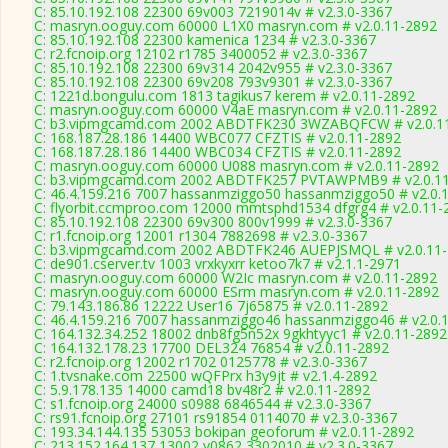
C: 85.10.192.108 22300 69v003 7219014v # v2.3.0-3367
C: masryn.ooguy.com 60000 L1X0 masryn.com # v2.0.11-2892
C: 85.10.192.108 22300 kamenica 1234 # v2.3.0-3367
C: r2.fcnoip.org 12102 r1785 3400052 # v2.3.0-3367
C: 85.10.192.108 22300 69v314 2042v955 # v2.3.0-3367
C: 85.10.192.108 22300 69v208 793v9301 # v2.3.0-3367
C: 1221d.bongulu.com 1813 tagikus7 kerem # v2.0.11-2892
C: masryn.ooguy.com 60000 V4aE masryn.com # v2.0.11-2892
C: b3.vipmgcamd.com 2002 ABDTFK230 3WZABQFCW # v2.0.1
C: 168.187.28.186 14400 WBC077 CFZTIS # v2.0.11-2892
C: 168.187.28.186 14400 WBC034 CFZTIS # v2.0.11-2892
C: masryn.ooguy.com 60000 U088 masryn.com # v2.0.11-2892
C: b3.vipmgcamd.com 2002 ABDTFK257 PVTAWPMB9 # v2.0.1
C: 46.4.159.216 7007 hassanmziggo50 hassanmziggo50 # v2.0.
C: flyorbit.ccmproo.com 12000 mmtsphd1534 dfgrg4 # v2.0.11-
C: 85.10.192.108 22300 69v300 800v1999 # v2.3.0-3367
C: r1.fcnoip.org 12001 r1304 7882698 # v2.3.0-3367
C: b3.vipmgcamd.com 2002 ABDTFK246 AUEPJSMQL # v2.0.11
C: de901.cserver.tv 1003 vrxkyxrr ketoo7k7 # v2.1.1-2971
C: masryn.ooguy.com 60000 W2Ic masryn.com # v2.0.11-2892
C: masryn.ooguy.com 60000 ESrm masryn.com # v2.0.11-2892
C: 79.143.186.86 12222 User16 7j65875 # v2.0.11-2892
C: 46.4.159.216 7007 hassanmziggo46 hassanmziggo46 # v2.0.
C: 164.132.34.252 18002 dnb8fg5n52x 9gkhtyyc1 # v2.0.11-2892
C: 164.132.178.23 17700 DEL324 76854 # v2.0.11-2892
C: r2.fcnoip.org 12002 r1702 0125778 # v2.3.0-3367
C: 1.tvsnake.com 22500 wQFPrx h3y9jt # v2.1.4-2892
C: 5.9.178.135 14000 camd18 bv48r2 # v2.0.11-2892
C: s1.fcnoip.org 24000 s0988 6846544 # v2.3.0-3367
C: rs91.fcnoip.org 27101 rs91854 0114070 # v2.3.0-3367
C: 193.34.144.135 53053 bokipan geoforum # v2.0.11-2892
C: 213.152.164.137 13002 v0862 3302010 # v2.3.0-3367