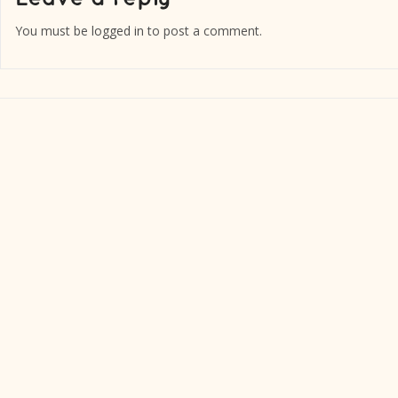
You must be
logged in
to post a comment.