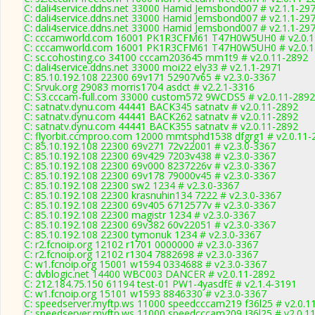
C: dali4service.ddns.net 33000 Hamid Jemsbond007 # v2.1.1-29
C: dali4service.ddns.net 33000 Hamid Jemsbond007 # v2.1.1-29
C: dali4service.ddns.net 33000 Hamid Jemsbond007 # v2.1.1-29
C: cccamworld.com 16001 PK1R3CFM61 T47H0W5UH0 # v2.0.1
C: cccamworld.com 16001 PK1R3CFM61 T47H0W5UH0 # v2.0.1
C: sc.cohosting.co 34100 cccam203645 mm1t9 # v2.0.11-2892
C: dali4service.ddns.net 33000 moi22 ely33 # v2.1.1-2971
C: 85.10.192.108 22300 69v171 52907v65 # v2.3.0-3367
C: Srvuk.org 29083 morris1704 asdct # v2.2.1-3316
C: S3.cccam-full.com 33000 custom572 9WCDS5 # v2.0.11-2892
C: satnatv.dynu.com 44441 BACK345 satnatv # v2.0.11-2892
C: satnatv.dynu.com 44441 BACK262 satnatv # v2.0.11-2892
C: satnatv.dynu.com 44441 BACK355 satnatv # v2.0.11-2892
C: flyorbit.ccmproo.com 12000 mmtsphd1538 dfgrg1 # v2.0.11-
C: 85.10.192.108 22300 69v271 72v22001 # v2.3.0-3367
C: 85.10.192.108 22300 69v429 7203v438 # v2.3.0-3367
C: 85.10.192.108 22300 69v000 8237226v # v2.3.0-3367
C: 85.10.192.108 22300 69v178 79000v45 # v2.3.0-3367
C: 85.10.192.108 22300 sw2 1234 # v2.3.0-3367
C: 85.10.192.108 22300 krasnuhin134 7222 # v2.3.0-3367
C: 85.10.192.108 22300 69v405 6712577v # v2.3.0-3367
C: 85.10.192.108 22300 magistr 1234 # v2.3.0-3367
C: 85.10.192.108 22300 69v382 60v22051 # v2.3.0-3367
C: 85.10.192.108 22300 tymonuk 1234 # v2.3.0-3367
C: r2.fcnoip.org 12102 r1701 0000000 # v2.3.0-3367
C: r2.fcnoip.org 12102 r1304 7882698 # v2.3.0-3367
C: w1.fcnoip.org 15001 w1594 0334688 # v2.3.0-3367
C: dvblogic.net 14400 WBC003 DANCER # v2.0.11-2892
C: 212.184.75.150 61194 test-01 PW1-4yasdfE # v2.1.4-3191
C: w1.fcnoip.org 15101 w1593 8846330 # v2.3.0-3367
C: speedserver.myftp.ws 11000 speedcccam219 f36l25 # v2.0.1
C: speedserver.myftp.ws 11000 speedcccam209 J36l25 # v2.0.1