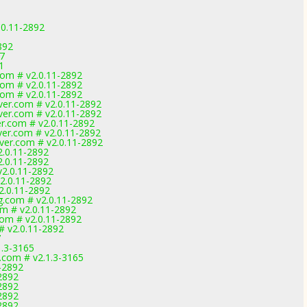
.0.11-2892
892
7
1
com # v2.0.11-2892
com # v2.0.11-2892
com # v2.0.11-2892
ver.com # v2.0.11-2892
ver.com # v2.0.11-2892
er.com # v2.0.11-2892
ver.com # v2.0.11-2892
ver.com # v2.0.11-2892
2.0.11-2892
2.0.11-2892
v2.0.11-2892
2.0.11-2892
2.0.11-2892
g.com # v2.0.11-2892
om # v2.0.11-2892
com # v2.0.11-2892
# v2.0.11-2892
7
1.3-3165
com # v2.1.3-3165
1-2892
-2892
-2892
-2892
-2892