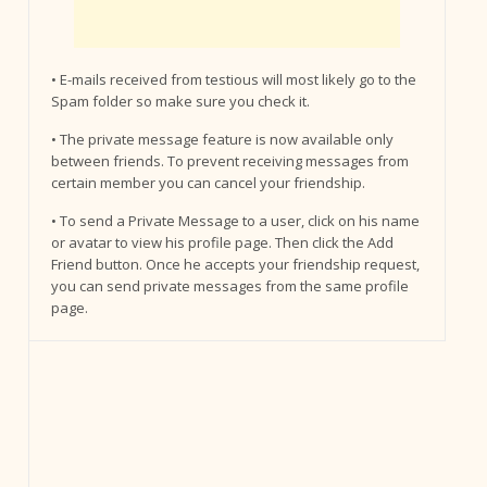
• E-mails received from testious will most likely go to the
Spam folder so make sure you check it.
• The private message feature is now available only
between friends. To prevent receiving messages from
certain member you can cancel your friendship.
• To send a Private Message to a user, click on his name
or avatar to view his profile page. Then click the Add
Friend button. Once he accepts your friendship request,
you can send private messages from the same profile
page.