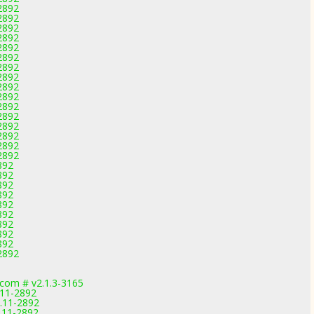
-2892
-2892
-2892
-2892
-2892
-2892
-2892
-2892
-2892
-2892
-2892
-2892
-2892
-2892
-2892
-2892
892
892
892
892
892
892
892
892
892
-2892
com # v2.1.3-3165
.11-2892
.11-2892
.11-2892