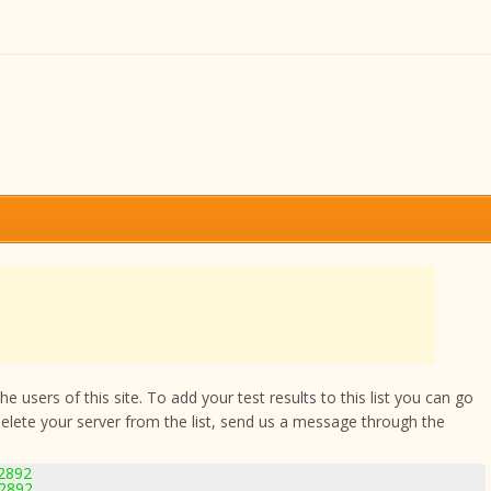
 users of this site. To add your test results to this list you can go
delete your server from the list, send us a message through the
-2892
-2892