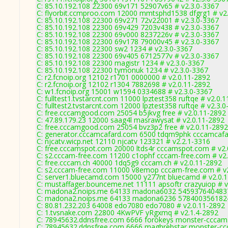
C: 85.10.192.108 22300 69v171 52907v65 # v2.3.0-3367
C: flyorbit.ccmproo.com 12000 mmtsphd1538 dfgrg1 # v2
C: 85.10.192.108 22300 69v271 72v22001 # v2.3.0-3367
C: 85.10.192.108 22300 69v429 7203v438 # v2.3.0-3367
C: 85.10.192.108 22300 69v000 8237226v # v2.3.0-3367
C: 85.10.192.108 22300 69v178 79000v45 # v2.3.0-3367
C: 85.10.192.108 22300 sw2 1234 # v2.3.0-3367
C: 85.10.192.108 22300 69v405 6712577v # v2.3.0-3367
C: 85.10.192.108 22300 magistr 1234 # v2.3.0-3367
C: 85.10.192.108 22300 tymonuk 1234 # v2.3.0-3367
C: r2.fcnoip.org 12102 r1701 0000000 # v2.0.11-2892
C: r2.fcnoip.org 12102 r1304 7882698 # v2.0.11-2892
C: w1.fcnoip.org 15001 w1594 0334688 # v2.3.0-3367
C: fulltest1.tvstarcnt.com 11000 lpztest358 ruftqe # v2.0.
C: fulltest2.tvstarcnt.com 12000 lpztest358 ruftqe # v2.3.
C: free.cccamgood.com 25054 b5jkvg free # v2.0.11-2892
C: 47.89.179.23 12000 saag4l masrawysat # v2.0.11-2892
C: free.cccamgood.com 25054 bvz3p2 free # v2.0.11-2892
C: generator.cccamcafard.com 6500 tdqm9phk cccamcafar
C: njcatv.wicp.net 12110 njcatv 123321 # v2.2.1-3316
C: free.cccamspot.com 20000 ltds4r cccamspot.com # v2.
C: s2.cccam-free.com 11200 c1ophf cccam-free.com # v2
C: free.cccam.ch 40000 1dq5g9 cccam.ch # v2.0.11-2892
C: s2.cccam-free.com 11000 v8emop cccam-free.com # v
C: server1.bluecamd.com 15000 y277nt bluecamd # v2.0.
C: mustaffager.bounceme.net 11111 apsoftr crazyuiop # v
C: madona2.noips.me 64133 madona6032 5459376404837
C: madona2.noips.me 64133 madona6236 5784003561824
C: 80.81.232.203 64008 edo7080 edo7080 # v2.0.11-2892
C: 1.tvsnake.com 22800 4KwPVF yRgxmq # v2.1.4-2892
C: 78945632.ddnsfree.com 6666 forokeys monster-cccam
C: 78945632.ddnsfree.com 6666 maghrebstar monster-cc