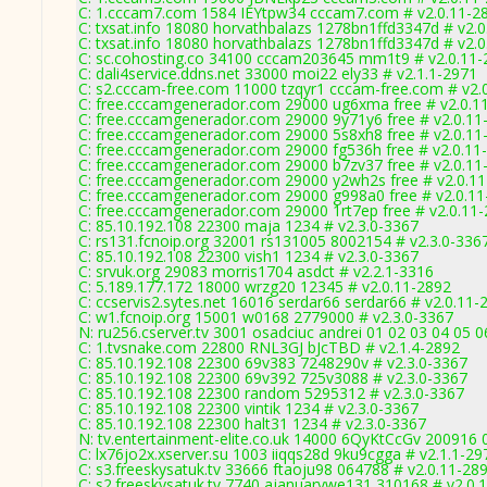
C: 1.cccam7.com 1584 IEYtpw34 cccam7.com # v2.0.11-2
C: txsat.info 18080 horvathbalazs 1278bn1ffd3347d # v2.
C: txsat.info 18080 horvathbalazs 1278bn1ffd3347d # v2.
C: sc.cohosting.co 34100 cccam203645 mm1t9 # v2.0.11-
C: dali4service.ddns.net 33000 moi22 ely33 # v2.1.1-2971
C: s2.cccam-free.com 11000 tzqyr1 cccam-free.com # v2.
C: free.cccamgenerador.com 29000 ug6xma free # v2.0.1
C: free.cccamgenerador.com 29000 9y71y6 free # v2.0.11
C: free.cccamgenerador.com 29000 5s8xh8 free # v2.0.11
C: free.cccamgenerador.com 29000 fg536h free # v2.0.11
C: free.cccamgenerador.com 29000 b7zv37 free # v2.0.11
C: free.cccamgenerador.com 29000 y2wh2s free # v2.0.1
C: free.cccamgenerador.com 29000 g998a0 free # v2.0.1
C: free.cccamgenerador.com 29000 1rt7ep free # v2.0.11
C: 85.10.192.108 22300 maja 1234 # v2.3.0-3367
C: rs131.fcnoip.org 32001 rs131005 8002154 # v2.3.0-336
C: 85.10.192.108 22300 vish1 1234 # v2.3.0-3367
C: srvuk.org 29083 morris1704 asdct # v2.2.1-3316
C: 5.189.177.172 18000 wrzg20 12345 # v2.0.11-2892
C: ccservis2.sytes.net 16016 serdar66 serdar66 # v2.0.11-
C: w1.fcnoip.org 15001 w0168 2779000 # v2.3.0-3367
N: ru256.cserver.tv 3001 osadciuc andrei 01 02 03 04 05
C: 1.tvsnake.com 22800 RNL3GJ bJcTBD # v2.1.4-2892
C: 85.10.192.108 22300 69v383 7248290v # v2.3.0-3367
C: 85.10.192.108 22300 69v392 725v3088 # v2.3.0-3367
C: 85.10.192.108 22300 random 5295312 # v2.3.0-3367
C: 85.10.192.108 22300 vintik 1234 # v2.3.0-3367
C: 85.10.192.108 22300 halt31 1234 # v2.3.0-3367
N: tv.entertainment-elite.co.uk 14000 6QyKtCcGv 200916 
C: lx76jo2x.xserver.su 1003 iiqqs28d 9ku9cgga # v2.1.1-29
C: s3.freeskysatuk.tv 33666 ftaoju98 064788 # v2.0.11-28
C: s2.freeskysatuk.tv 7740 ajanuarywe131 310168 # v2.0.