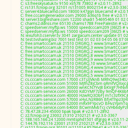
C: s3.freeskysatuk.tv 9150 xsfj78 73802 # v2.0.11-2892
C: rs131.fcnoip.org 32101 rs131005 8002154 # v2.3.0-336
C: server4.bluecamd.com 18000 k47gqn bluecamd # v2.0.
C: free.cccamgenerador.com 29000 a36q1b free # v2.0.1
N: server3.bigreshare.com 12200 shadi1 54695469 01 02 0
C: chams2.ddnss.me 65130 chams1788 FreePalestin # v2.
C: speedserver.myftp.ws 15000 speedcccam209 J36l25 # v
C: speedserver.myftp.ws 15000 speedcccam209 J36l25 # v
N: iexufoh3.cserver.tv 3041 zargacum.center update 01 02
N: test.tvsharing.biz 7001 test test 01 02 03 04 05 06 07
C: free.smartcccam.uk 21510 DRGRQ,1 www.SmartCCcam.
C: free.smartcccam.uk 21510 DRGRQ,3 www.SmartCCcam.
C: free.smartcccam.uk 21510 DRGRQ,2 www.SmartCCcam.
C: free.smartcccam.uk 21510 DRGRQ,8 www.SmartCCcam.
C: free.smartcccam.uk 21510 DRGRQ,9 www.SmartCCcam.
C: free.smartcccam.uk 21510 DRGRQ,10 www.SmartCCcam
C: free.smartcccam.uk 21510 DRGRQ,4 www.SmartCCcam.
C: free.smartcccam.uk 21510 DRGRQ,6 www.SmartCCcam.
C: free.smartcccam.uk 21510 DRGRQ,5 www.SmartCCcam.
C: cs.cccam-service.com 17000 c3TjzJVknB MRhQ9wJ34tLy
C: cs.cccam-service.com 51000 MJfnZ8jCbm qRmfVQXxjcg
C: cs.cccam-service.com 30000 wnKCN7YvJ8 bKVgF7HNvM
C: cs.cccam-service.com 26000 KdDYMF7zBy 9mQF4K6bM
C: cs.cccam-service.com 40000 HzwRQ3DbFJ mTc3zfX9Cjt
C: cs.cccam-service.com 57000 xHyLNzR86h Bfj4Thpz3JHL
C: cs.cccam-service.com 62000 mRx9FYpcvO BHvzYpmTq
C: cs.cccam-service.com 64000 BCwmMvbTcj cVHb6dyPz
C: 78.47.28.234 45000 tipak tipak # v2.0.11-2892
C: z2.fcnoip.org 23002 z1310 2102121 # v2.3.0-3367
C: 188.165.166.24 12000 mmtsphd1501 dfgrgq # v2.0.11-
C: 144.76.192.116 23001 z1310 2102121 # v2.3.0-3367
C: rs111.fcnoip.org 30101 rs111014 8579642 # v2.3.0-336