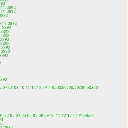
892
0.11-2892
0.11-2892
2892
0.11-2892
1-2892
-2892
-2892
-2892
-2892
1-2892
1-2892
-2892
7
2892
 06 07 08 09 10 11 12 13 14 # 0500:60c00,50c00,60a00
01 02 03 04 05 06 07 08 09 10 11 12 13 14 # 0963:0
71
92
11-2892