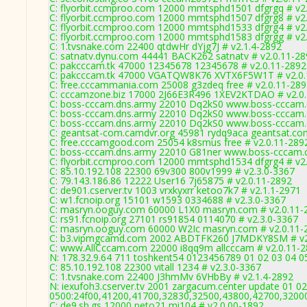
C: flyorbit.ccmproo.com 12000 mmtsphd1501 dfgrgq # v2
C: flyorbit.ccmproo.com 12000 mmtsphd1507 dfgrg8 # v2
C: flyorbit.ccmproo.com 12000 mmtsphd1533 dfgrg4 # v2
C: flyorbit.ccmproo.com 12000 mmtsphd1583 dfgrgg # v2
C: 1.tvsnake.com 22400 qtdwHr dYjg7J # v2.1.4-2892
C: satnatv.dynu.com 44441 BACK262 satnatv # v2.0.11-2
C: pakcccam.tk 47000 12345678 12345678 # v2.0.11-2892
C: pakcccam.tk 47000 VGATQW8K76 XVTX6F5W1T # v2.0.
C: free.cccammania.com 25008 g3zdeq free # v2.0.11-28
C: cccamzone.biz 17000 2J66E3R496 1XEV2KTDAO # v2.0
C: boss-cccam.dns.army 22010 Dq2kS0 www.boss-cccam.
C: boss-cccam.dns.army 22010 Dq2kS0 www.boss-cccam.
C: boss-cccam.dns.army 22010 Dq2kS0 www.boss-cccam.
C: geantsat-com.camdvr.org 45981 rydq9aca geantsat.co
C: free.cccamgood.com 25054 k8smus free # v2.0.11-289
C: boss-cccam.dns.army 22010 G81ner www.boss-cccam.
C: flyorbit.ccmproo.com 12000 mmtsphd1534 dfgrg4 # v2
C: 85.10.192.108 22300 69v300 800v1999 # v2.3.0-3367
C: 79.143.186.86 12222 User16 7j65875 # v2.0.11-2892
C: de901.cserver.tv 1003 vrxkyxrr ketoo7k7 # v2.1.1-2971
C: w1.fcnoip.org 15101 w1593 0334688 # v2.3.0-3367
C: masryn.ooguy.com 60000 L1X0 masryn.com # v2.0.11-
C: rs91.fcnoip.org 27101 rs91854 0114070 # v2.3.0-3367
C: masryn.ooguy.com 60000 W2Ic masryn.com # v2.0.11-
C: b3.vipmgcamd.com 2002 ABDTFK260 J7MDKY8SM # v2
C: www.AllCccam.com 22000 i8qq9m allcccam # v2.0.11-
N: 178.32.9.64 711 toshkent54 0123456789 01 02 03 04 05
C: 85.10.192.108 22300 vitall 1234 # v2.3.0-3367
C: 1.tvsnake.com 22400 J3hmMv 6VHbBy # v2.1.4-2892
N: iexufoh3.cserver.tv 2001 zargacum.center update 01 02
0500:24f00,41200,41700,32830,32500,43800,42700,3200
C: de9.sh.gs 12000 peto21 mi104 # v2.0.00-1892