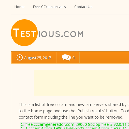
Home
Free CCcam servers
Contact Us
August 25, 2017
0
This is a list of free cccam and newcam servers shared by the
to the home page and use the 'Publish results' button. To 
contact form
including the line you want to be removed.
C: free.cccamgenerador.com 29000 8bcl6p free # v2.0.11
C: 1.cccam3.com 19000 JBNEkp23 cccam3.com # v2.0.11