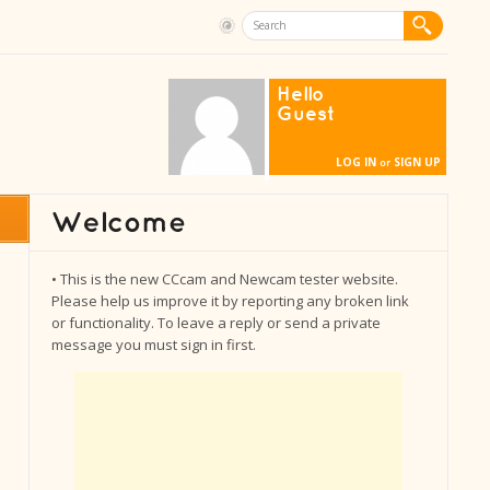
Hello
Guest
LOG IN
SIGN UP
or
• This is the new CCcam and Newcam tester website.
Please help us improve it by reporting any broken link
or functionality. To leave a reply or send a private
message you must sign in first.