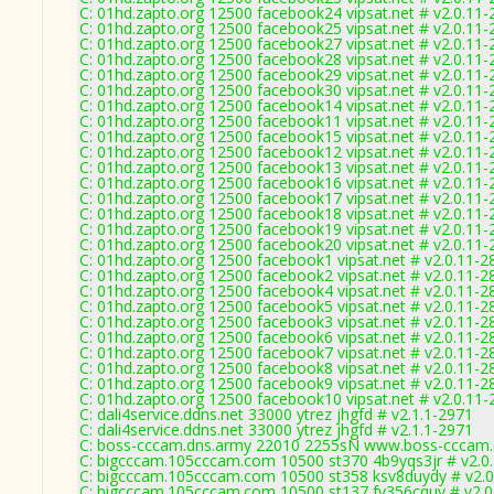
C: 01hd.zapto.org 12500 facebook24 vipsat.net # v2.0.11
C: 01hd.zapto.org 12500 facebook25 vipsat.net # v2.0.11
C: 01hd.zapto.org 12500 facebook27 vipsat.net # v2.0.11
C: 01hd.zapto.org 12500 facebook28 vipsat.net # v2.0.11
C: 01hd.zapto.org 12500 facebook29 vipsat.net # v2.0.11
C: 01hd.zapto.org 12500 facebook30 vipsat.net # v2.0.11
C: 01hd.zapto.org 12500 facebook14 vipsat.net # v2.0.11
C: 01hd.zapto.org 12500 facebook11 vipsat.net # v2.0.11
C: 01hd.zapto.org 12500 facebook15 vipsat.net # v2.0.11
C: 01hd.zapto.org 12500 facebook12 vipsat.net # v2.0.11
C: 01hd.zapto.org 12500 facebook13 vipsat.net # v2.0.11
C: 01hd.zapto.org 12500 facebook16 vipsat.net # v2.0.11
C: 01hd.zapto.org 12500 facebook17 vipsat.net # v2.0.11
C: 01hd.zapto.org 12500 facebook18 vipsat.net # v2.0.11
C: 01hd.zapto.org 12500 facebook19 vipsat.net # v2.0.11
C: 01hd.zapto.org 12500 facebook20 vipsat.net # v2.0.11
C: 01hd.zapto.org 12500 facebook1 vipsat.net # v2.0.11-2
C: 01hd.zapto.org 12500 facebook2 vipsat.net # v2.0.11-2
C: 01hd.zapto.org 12500 facebook4 vipsat.net # v2.0.11-2
C: 01hd.zapto.org 12500 facebook5 vipsat.net # v2.0.11-2
C: 01hd.zapto.org 12500 facebook3 vipsat.net # v2.0.11-2
C: 01hd.zapto.org 12500 facebook6 vipsat.net # v2.0.11-2
C: 01hd.zapto.org 12500 facebook7 vipsat.net # v2.0.11-2
C: 01hd.zapto.org 12500 facebook8 vipsat.net # v2.0.11-2
C: 01hd.zapto.org 12500 facebook9 vipsat.net # v2.0.11-2
C: 01hd.zapto.org 12500 facebook10 vipsat.net # v2.0.11
C: dali4service.ddns.net 33000 ytrez jhgfd # v2.1.1-2971
C: dali4service.ddns.net 33000 ytrez jhgfd # v2.1.1-2971
C: boss-cccam.dns.army 22010 2255sN www.boss-cccam.
C: bigcccam.105cccam.com 10500 st370 4b9yqs3jr # v2.0
C: bigcccam.105cccam.com 10500 st358 ksv8duydy # v2.0
C: bigcccam.105cccam.com 10500 st137 fy356cquy # v2.0