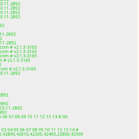
.0.11-2892
.0.11-2892
.0.11-2892
.0.11-2892
892
11-2892
92
.11-2892
com # v2.1.3-3165
com # v2.1.3-3165
com # v2.1.3-3165
m # v2.1.3-3165
2
com # v2.1.3-3165
.0.11-2892
2892
2892
.0.11-2892
2892
 06 07 08 09 10 11 12 13 14 # 00:
 03 04 05 06 07 08 09 10 11 12 13 14 #
0,42800,42810,42200,42400,23800,42300