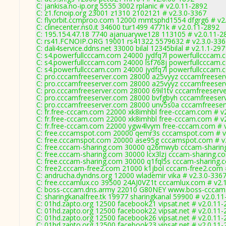
C: jankisa.no-ip.org 5555 3002 rplanic # v2.0.11-2892
C: z1.fcnoip.org 23001 z1310 2102121 # v2.3.0-3367
C: flyorbit.ccmproo.com 12000 mmtsphd1554 dfgrg6 # v2
C: clinecenter.ns0.it 34600 tur1499 4771k # v2.0.11-2892
C: 195.154.47.18 7740 ajanuarywe128 113105 # v2.0.11-2
C: rs41.FCNOIP.ORG 19001 rs41322 5579632 # v2.3.0-336
C: dali4service.ddns.net 33000 bilal 12345bilal # v2.1.1-297
C: s4.powerfullcccam.com 24000 jydfq7l powerfullcccam.
C: s4.powerfullcccam.com 24000 lsf768j powerfullcccam.
C: s4.powerfullcccam.com 24000 jydfq7l powerfullcccam.
C: pro.cccamfreeserver.com 28000 a25vyyz cccamfreeser
C: pro.cccamfreeserver.com 28000 a25vyyz cccamfreeser
C: pro.cccamfreeserver.com 28000 69il1tv cccamfreeserv
C: pro.cccamfreeserver.com 28000 bvfgbyh cccamfreeser
C: pro.cccamfreeserver.com 28000 unv5s0a cccamfreeser
C: fr.free-cccam.com 22000 xk8imhbl free-cccam.com # v
C: fr.free-cccam.com 22000 xk8imhbl free-cccam.com # v
C: fr.free-cccam.com 22000 ygw4lvym free-cccam.com # 
C: free.cccamspot.com 20000 qemr3s cccamspot.com # v
C: free.cccamspot.com 20000 ase95g cccamspot.com # v
C: free.cccam-sharing.com 30000 q26mwyb cccam-sharin
C: free.cccam-sharing.com 30000 lcx3lzj cccam-sharing.c
C: free.cccam-sharing.com 30000 q1fql5s cccam-sharing.
C: free2.cccam-free2.com 21000 k1jbol cccam-free2.com 
C: andrucha.dyndns.org 12000 wlademir vika # v2.3.0-336
C: free.cccamlux.co 39500 24AJ0VZ1t cccamlux.com # v2.
C: boss-cccam.dns.army 22010 G80NEY www.boss-cccam.
C: sharingkanalfree.tk 19977 sharingkanal 59900 # v2.0.1
C: 01hd.zapto.org 12500 facebook21 vipsat.net # v2.0.11
C: 01hd.zapto.org 12500 facebook22 vipsat.net # v2.0.11
C: 01hd.zapto.org 12500 facebook26 vipsat.net # v2.0.11
C: 01hd.zapto.org 12500 facebook23 vipsat.net # v2.0.11