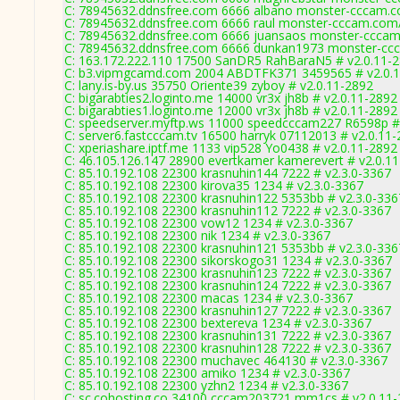
C: 78945632.ddnsfree.com 6666 albano monster-cccam.c
C: 78945632.ddnsfree.com 6666 raul monster-cccam.com/
C: 78945632.ddnsfree.com 6666 juansaos monster-cccam
C: 78945632.ddnsfree.com 6666 dunkan1973 monster-ccc
C: 163.172.222.110 17500 SanDR5 RahBaraN5 # v2.0.11-
C: b3.vipmgcamd.com 2004 ABDTFK371 3459565 # v2.0.
C: lany.is-by.us 35750 Oriente39 zyboy # v2.0.11-2892
C: bigarabties2.loginto.me 14000 vr3x jh8b # v2.0.11-2892
C: bigarabties1.loginto.me 12000 vr3x jh8b # v2.0.11-2892
C: speedserver.myftp.ws 11000 speedcccam227 R6598p #
C: server6.fastcccam.tv 16500 harryk 07112013 # v2.0.11
C: xperiashare.iptf.me 1133 vip528 Yo0438 # v2.0.11-2892
C: 46.105.126.147 28900 evertkamer kamerevert # v2.0.1
C: 85.10.192.108 22300 krasnuhin144 7222 # v2.3.0-3367
C: 85.10.192.108 22300 kirova35 1234 # v2.3.0-3367
C: 85.10.192.108 22300 krasnuhin122 5353bb # v2.3.0-336
C: 85.10.192.108 22300 krasnuhin112 7222 # v2.3.0-3367
C: 85.10.192.108 22300 vow12 1234 # v2.3.0-3367
C: 85.10.192.108 22300 nik 1234 # v2.3.0-3367
C: 85.10.192.108 22300 krasnuhin121 5353bb # v2.3.0-336
C: 85.10.192.108 22300 sikorskogo31 1234 # v2.3.0-3367
C: 85.10.192.108 22300 krasnuhin123 7222 # v2.3.0-3367
C: 85.10.192.108 22300 krasnuhin124 7222 # v2.3.0-3367
C: 85.10.192.108 22300 macas 1234 # v2.3.0-3367
C: 85.10.192.108 22300 krasnuhin127 7222 # v2.3.0-3367
C: 85.10.192.108 22300 bextereva 1234 # v2.3.0-3367
C: 85.10.192.108 22300 krasnuhin131 7222 # v2.3.0-3367
C: 85.10.192.108 22300 krasnuhin128 7222 # v2.3.0-3367
C: 85.10.192.108 22300 muchavec 464130 # v2.3.0-3367
C: 85.10.192.108 22300 amiko 1234 # v2.3.0-3367
C: 85.10.192.108 22300 yzhn2 1234 # v2.3.0-3367
C: sc.cohosting.co 34100 cccam203721 mm1cs # v2.0.11