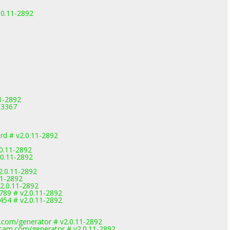
.0.11-2892
11-2892
0-3367
d # v2.0.11-2892
0.11-2892
.0.11-2892
2.0.11-2892
11-2892
2.0.11-2892
89 # v2.0.11-2892
54 # v2.0.11-2892
.com/generator # v2.0.11-2892
cam.com/generator # v2.0.11-2892