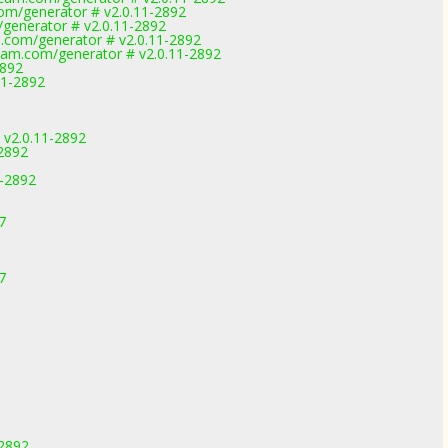
om/generator # v2.0.11-2892
generator # v2.0.11-2892
.com/generator # v2.0.11-2892
am.com/generator # v2.0.11-2892
2892
11-2892
 v2.0.11-2892
-2892
1-2892
7
7
-2892