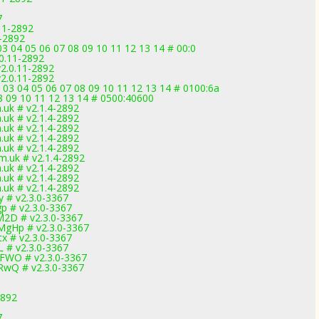
7
11-2892
1-2892
3 04 05 06 07 08 09 10 11 12 13 14 # 00:0
0.11-2892
2.0.11-2892
2.0.11-2892
 03 04 05 06 07 08 09 10 11 12 13 14 # 0100:6a
 08 09 10 11 12 13 14 # 0500:40600
uk # v2.1.4-2892
uk # v2.1.4-2892
uk # v2.1.4-2892
uk # v2.1.4-2892
uk # v2.1.4-2892
.uk # v2.1.4-2892
uk # v2.1.4-2892
uk # v2.1.4-2892
uk # v2.1.4-2892
 # v2.3.0-3367
p # v2.3.0-3367
2D # v2.3.0-3367
gHp # v2.3.0-3367
x # v2.3.0-3367
 # v2.3.0-3367
FWO # v2.3.0-3367
RwQ # v2.3.0-3367
2892
7