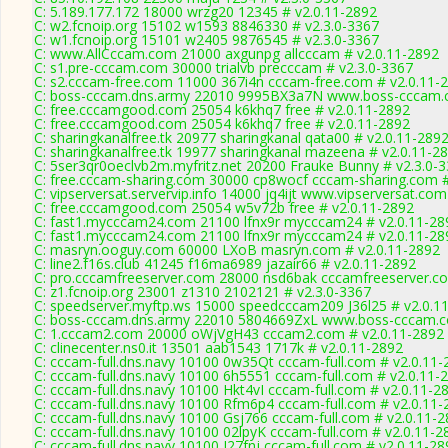
C: 5.189.177.172 18000 wrzg20 12345 # v2.0.11-2892
C: w2.fcnoip.org 15102 w1593 8846330 # v2.3.0-3367
C: w1.fcnoip.org 15101 w2405 9876545 # v2.3.0-3367
C: www.AllCccam.com 21000 axgunpg allcccam # v2.0.11-2892
C: s1.pre-cccam.com 30000 trialvb precccam # v2.3.0-3367
C: s2.cccam-free.com 11000 367i4n cccam-free.com # v2.0.11-
C: boss-cccam.dns.army 22010 9995BX3a7N www.boss-cccam.c
C: free.cccamgood.com 25054 k6khq7 free # v2.0.11-2892
C: free.cccamgood.com 25054 k6khq7 free # v2.0.11-2892
C: sharingkanalfree.tk 20977 sharingkanal qata00 # v2.0.11-289
C: sharingkanalfree.tk 19977 sharingkanal mazeena # v2.0.11-2
C: 5ser3qr0oeclvb2m.myfritz.net 20200 Frauke Bunny # v2.3.0-
C: free.cccam-sharing.com 30000 cp8wocf cccam-sharing.com #
C: vipserversat.servervip.info 14000 jq4ijt www.vipserversat.com
C: free.cccamgood.com 25054 w5v72b free # v2.0.11-2892
C: fast1.mycccam24.com 21100 lfnx9r mycccam24 # v2.0.11-28
C: fast1.mycccam24.com 21100 lfnx9r mycccam24 # v2.0.11-28
C: masryn.ooguy.com 60000 LXoB masryn.com # v2.0.11-2892
C: line2.f16s.club 41245 f16ma6989 jazair66 # v2.0.11-2892
C: pro.cccamfreeserver.com 28000 nsd6bak cccamfreeserver.co
C: z1.fcnoip.org 23001 z1310 2102121 # v2.3.0-3367
C: speedserver.myftp.ws 15000 speedcccam209 J36l25 # v2.0.1
C: boss-cccam.dns.army 22010 5804669ZxL www.boss-cccam.c
C: 1.cccam2.com 20000 oWjVgH43 cccam2.com # v2.0.11-2892
C: clinecenter.ns0.it 13501 aab1543 1717k # v2.0.11-2892
C: cccam-full.dns.navy 10100 0w35Qt cccam-full.com # v2.0.11-
C: cccam-full.dns.navy 10100 6h5551 cccam-full.com # v2.0.11-
C: cccam-full.dns.navy 10100 Hkt4vI cccam-full.com # v2.0.11-2
C: cccam-full.dns.navy 10100 Rfm6p4 cccam-full.com # v2.0.11-
C: cccam-full.dns.navy 10100 Gsj766 cccam-full.com # v2.0.11-
C: cccam-full.dns.navy 10100 02lpyK cccam-full.com # v2.0.11-2
C: cccam-full.dns.navy 10100 I27fnj cccam-full.com # v2.0.11-28