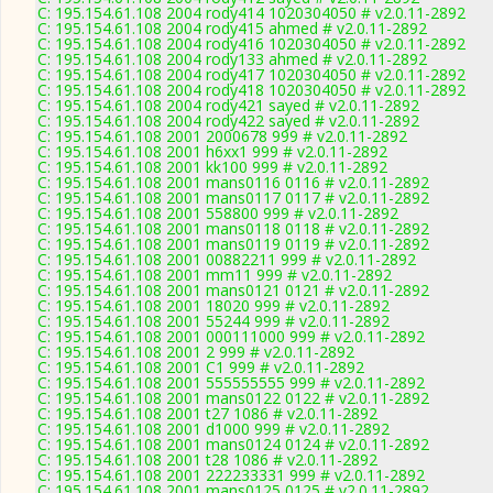
C: 195.154.61.108 2004 rody414 1020304050 # v2.0.11-2892
C: 195.154.61.108 2004 rody415 ahmed # v2.0.11-2892
C: 195.154.61.108 2004 rody416 1020304050 # v2.0.11-2892
C: 195.154.61.108 2004 rody133 ahmed # v2.0.11-2892
C: 195.154.61.108 2004 rody417 1020304050 # v2.0.11-2892
C: 195.154.61.108 2004 rody418 1020304050 # v2.0.11-2892
C: 195.154.61.108 2004 rody421 sayed # v2.0.11-2892
C: 195.154.61.108 2004 rody422 sayed # v2.0.11-2892
C: 195.154.61.108 2001 2000678 999 # v2.0.11-2892
C: 195.154.61.108 2001 h6xx1 999 # v2.0.11-2892
C: 195.154.61.108 2001 kk100 999 # v2.0.11-2892
C: 195.154.61.108 2001 mans0116 0116 # v2.0.11-2892
C: 195.154.61.108 2001 mans0117 0117 # v2.0.11-2892
C: 195.154.61.108 2001 558800 999 # v2.0.11-2892
C: 195.154.61.108 2001 mans0118 0118 # v2.0.11-2892
C: 195.154.61.108 2001 mans0119 0119 # v2.0.11-2892
C: 195.154.61.108 2001 00882211 999 # v2.0.11-2892
C: 195.154.61.108 2001 mm11 999 # v2.0.11-2892
C: 195.154.61.108 2001 mans0121 0121 # v2.0.11-2892
C: 195.154.61.108 2001 18020 999 # v2.0.11-2892
C: 195.154.61.108 2001 55244 999 # v2.0.11-2892
C: 195.154.61.108 2001 000111000 999 # v2.0.11-2892
C: 195.154.61.108 2001 2 999 # v2.0.11-2892
C: 195.154.61.108 2001 C1 999 # v2.0.11-2892
C: 195.154.61.108 2001 555555555 999 # v2.0.11-2892
C: 195.154.61.108 2001 mans0122 0122 # v2.0.11-2892
C: 195.154.61.108 2001 t27 1086 # v2.0.11-2892
C: 195.154.61.108 2001 d1000 999 # v2.0.11-2892
C: 195.154.61.108 2001 mans0124 0124 # v2.0.11-2892
C: 195.154.61.108 2001 t28 1086 # v2.0.11-2892
C: 195.154.61.108 2001 222233331 999 # v2.0.11-2892
C: 195.154.61.108 2001 mans0125 0125 # v2.0.11-2892