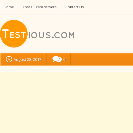
Home
Free CCcam servers
Contact Us
August 28, 2017
0