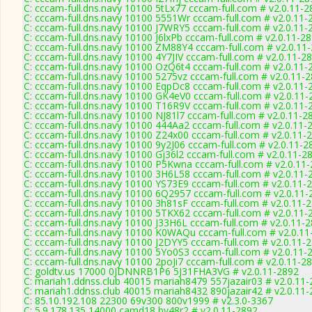
C: cccam-full.dns.navy 10100 5tLx77 cccam-full.com # v2.0.11-2
C: cccam-full.dns.navy 10100 5551Wr cccam-full.com # v2.0.11-
C: cccam-full.dns.navy 10100 J7WRY5 cccam-full.com # v2.0.11-
C: cccam-full.dns.navy 10100 J6lxPb cccam-full.com # v2.0.11-2
C: cccam-full.dns.navy 10100 ZM88Y4 cccam-full.com # v2.0.11
C: cccam-full.dns.navy 10100 4Y7JIV cccam-full.com # v2.0.11-2
C: cccam-full.dns.navy 10100 OzQ6t4 cccam-full.com # v2.0.11-
C: cccam-full.dns.navy 10100 5275vz cccam-full.com # v2.0.11-
C: cccam-full.dns.navy 10100 EqpDc8 cccam-full.com # v2.0.11-
C: cccam-full.dns.navy 10100 GK4eV0 cccam-full.com # v2.0.11-
C: cccam-full.dns.navy 10100 T16R9V cccam-full.com # v2.0.11-
C: cccam-full.dns.navy 10100 NJ81l7 cccam-full.com # v2.0.11-2
C: cccam-full.dns.navy 10100 444Aa2 cccam-full.com # v2.0.11-
C: cccam-full.dns.navy 10100 Z24x00 cccam-full.com # v2.0.11-
C: cccam-full.dns.navy 10100 9y2J06 cccam-full.com # v2.0.11-2
C: cccam-full.dns.navy 10100 Gj36l2 cccam-full.com # v2.0.11-2
C: cccam-full.dns.navy 10100 P5Kwna cccam-full.com # v2.0.11
C: cccam-full.dns.navy 10100 3H6L58 cccam-full.com # v2.0.11-
C: cccam-full.dns.navy 10100 YS73E9 cccam-full.com # v2.0.11-
C: cccam-full.dns.navy 10100 6Q2957 cccam-full.com # v2.0.11-
C: cccam-full.dns.navy 10100 3h81sF cccam-full.com # v2.0.11-
C: cccam-full.dns.navy 10100 5TKX62 cccam-full.com # v2.0.11-
C: cccam-full.dns.navy 10100 J33H6L cccam-full.com # v2.0.11-
C: cccam-full.dns.navy 10100 K0WAQu cccam-full.com # v2.0.11
C: cccam-full.dns.navy 10100 J2DYY5 cccam-full.com # v2.0.11-
C: cccam-full.dns.navy 10100 5Yo0S3 cccam-full.com # v2.0.11-
C: cccam-full.dns.navy 10100 2poJi7 cccam-full.com # v2.0.11-2
C: goldtv.us 17000 0JDNNRB1P6 5J31FHA3VG # v2.0.11-2892
C: mariah1.ddnss.club 40015 mariah8479 557jazair03 # v2.0.11
C: mariah1.ddnss.club 40015 mariah8432 890jazair42 # v2.0.11
C: 85.10.192.108 22300 69v300 800v1999 # v2.3.0-3367
C: 5.9.178.135 14000 camd18 bv48r2 # v2.0.11-2892