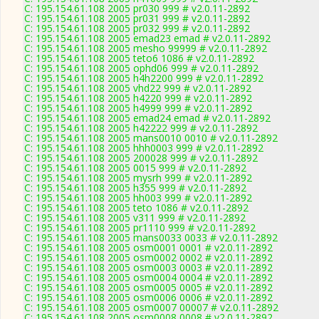
C: 195.154.61.108 2005 pr030 999 # v2.0.11-2892
C: 195.154.61.108 2005 pr031 999 # v2.0.11-2892
C: 195.154.61.108 2005 pr032 999 # v2.0.11-2892
C: 195.154.61.108 2005 emad23 emad # v2.0.11-2892
C: 195.154.61.108 2005 mesho 99999 # v2.0.11-2892
C: 195.154.61.108 2005 teto6 1086 # v2.0.11-2892
C: 195.154.61.108 2005 ophd06 999 # v2.0.11-2892
C: 195.154.61.108 2005 h4h2200 999 # v2.0.11-2892
C: 195.154.61.108 2005 vhd22 999 # v2.0.11-2892
C: 195.154.61.108 2005 h4220 999 # v2.0.11-2892
C: 195.154.61.108 2005 h4999 999 # v2.0.11-2892
C: 195.154.61.108 2005 emad24 emad # v2.0.11-2892
C: 195.154.61.108 2005 h42222 999 # v2.0.11-2892
C: 195.154.61.108 2005 mans0010 0010 # v2.0.11-2892
C: 195.154.61.108 2005 hhh0003 999 # v2.0.11-2892
C: 195.154.61.108 2005 200028 999 # v2.0.11-2892
C: 195.154.61.108 2005 0015 999 # v2.0.11-2892
C: 195.154.61.108 2005 mysrh 999 # v2.0.11-2892
C: 195.154.61.108 2005 h355 999 # v2.0.11-2892
C: 195.154.61.108 2005 hh003 999 # v2.0.11-2892
C: 195.154.61.108 2005 teto 1086 # v2.0.11-2892
C: 195.154.61.108 2005 v311 999 # v2.0.11-2892
C: 195.154.61.108 2005 pr1110 999 # v2.0.11-2892
C: 195.154.61.108 2005 mans0033 0033 # v2.0.11-2892
C: 195.154.61.108 2005 osm0001 0001 # v2.0.11-2892
C: 195.154.61.108 2005 osm0002 0002 # v2.0.11-2892
C: 195.154.61.108 2005 osm0003 0003 # v2.0.11-2892
C: 195.154.61.108 2005 osm0004 0004 # v2.0.11-2892
C: 195.154.61.108 2005 osm0005 0005 # v2.0.11-2892
C: 195.154.61.108 2005 osm0006 0006 # v2.0.11-2892
C: 195.154.61.108 2005 osm0007 00007 # v2.0.11-2892
C: 195.154.61.108 2005 osm0008 0008 # v2.0.11-2892