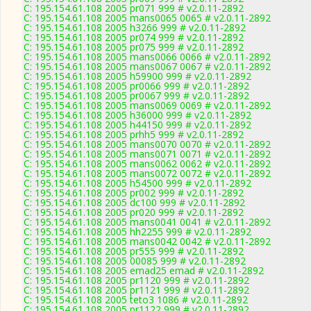
C: 195.154.61.108 2005 pr071 999 # v2.0.11-2892
C: 195.154.61.108 2005 mans0065 0065 # v2.0.11-2892
C: 195.154.61.108 2005 h3266 999 # v2.0.11-2892
C: 195.154.61.108 2005 pr074 999 # v2.0.11-2892
C: 195.154.61.108 2005 pr075 999 # v2.0.11-2892
C: 195.154.61.108 2005 mans0066 0066 # v2.0.11-2892
C: 195.154.61.108 2005 mans0067 0067 # v2.0.11-2892
C: 195.154.61.108 2005 h59900 999 # v2.0.11-2892
C: 195.154.61.108 2005 pr0066 999 # v2.0.11-2892
C: 195.154.61.108 2005 pr0067 999 # v2.0.11-2892
C: 195.154.61.108 2005 mans0069 0069 # v2.0.11-2892
C: 195.154.61.108 2005 h36000 999 # v2.0.11-2892
C: 195.154.61.108 2005 h44150 999 # v2.0.11-2892
C: 195.154.61.108 2005 prhh5 999 # v2.0.11-2892
C: 195.154.61.108 2005 mans0070 0070 # v2.0.11-2892
C: 195.154.61.108 2005 mans0071 0071 # v2.0.11-2892
C: 195.154.61.108 2005 mans0062 0062 # v2.0.11-2892
C: 195.154.61.108 2005 mans0072 0072 # v2.0.11-2892
C: 195.154.61.108 2005 h54500 999 # v2.0.11-2892
C: 195.154.61.108 2005 pr002 999 # v2.0.11-2892
C: 195.154.61.108 2005 dc100 999 # v2.0.11-2892
C: 195.154.61.108 2005 pr020 999 # v2.0.11-2892
C: 195.154.61.108 2005 mans0041 0041 # v2.0.11-2892
C: 195.154.61.108 2005 hh2255 999 # v2.0.11-2892
C: 195.154.61.108 2005 mans0042 0042 # v2.0.11-2892
C: 195.154.61.108 2005 pr555 999 # v2.0.11-2892
C: 195.154.61.108 2005 00085 999 # v2.0.11-2892
C: 195.154.61.108 2005 emad25 emad # v2.0.11-2892
C: 195.154.61.108 2005 pr1120 999 # v2.0.11-2892
C: 195.154.61.108 2005 pr1121 999 # v2.0.11-2892
C: 195.154.61.108 2005 teto3 1086 # v2.0.11-2892
C: 195.154.61.108 2005 pr1122 999 # v2.0.11-2892