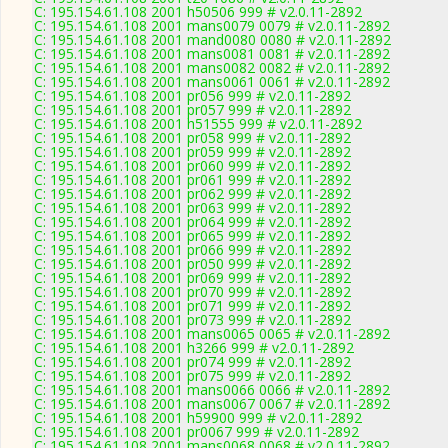
C: 195.154.61.108 2001 h50506 999 # v2.0.11-2892
C: 195.154.61.108 2001 mans0079 0079 # v2.0.11-2892
C: 195.154.61.108 2001 mand0080 0080 # v2.0.11-2892
C: 195.154.61.108 2001 mans0081 0081 # v2.0.11-2892
C: 195.154.61.108 2001 mans0082 0082 # v2.0.11-2892
C: 195.154.61.108 2001 mans0061 0061 # v2.0.11-2892
C: 195.154.61.108 2001 pr056 999 # v2.0.11-2892
C: 195.154.61.108 2001 pr057 999 # v2.0.11-2892
C: 195.154.61.108 2001 h51555 999 # v2.0.11-2892
C: 195.154.61.108 2001 pr058 999 # v2.0.11-2892
C: 195.154.61.108 2001 pr059 999 # v2.0.11-2892
C: 195.154.61.108 2001 pr060 999 # v2.0.11-2892
C: 195.154.61.108 2001 pr061 999 # v2.0.11-2892
C: 195.154.61.108 2001 pr062 999 # v2.0.11-2892
C: 195.154.61.108 2001 pr063 999 # v2.0.11-2892
C: 195.154.61.108 2001 pr064 999 # v2.0.11-2892
C: 195.154.61.108 2001 pr065 999 # v2.0.11-2892
C: 195.154.61.108 2001 pr066 999 # v2.0.11-2892
C: 195.154.61.108 2001 pr050 999 # v2.0.11-2892
C: 195.154.61.108 2001 pr069 999 # v2.0.11-2892
C: 195.154.61.108 2001 pr070 999 # v2.0.11-2892
C: 195.154.61.108 2001 pr071 999 # v2.0.11-2892
C: 195.154.61.108 2001 pr073 999 # v2.0.11-2892
C: 195.154.61.108 2001 mans0065 0065 # v2.0.11-2892
C: 195.154.61.108 2001 h3266 999 # v2.0.11-2892
C: 195.154.61.108 2001 pr074 999 # v2.0.11-2892
C: 195.154.61.108 2001 pr075 999 # v2.0.11-2892
C: 195.154.61.108 2001 mans0066 0066 # v2.0.11-2892
C: 195.154.61.108 2001 mans0067 0067 # v2.0.11-2892
C: 195.154.61.108 2001 h59900 999 # v2.0.11-2892
C: 195.154.61.108 2001 pr0067 999 # v2.0.11-2892
C: 195.154.61.108 2001 mans0068 0068 # v2.0.11-2892