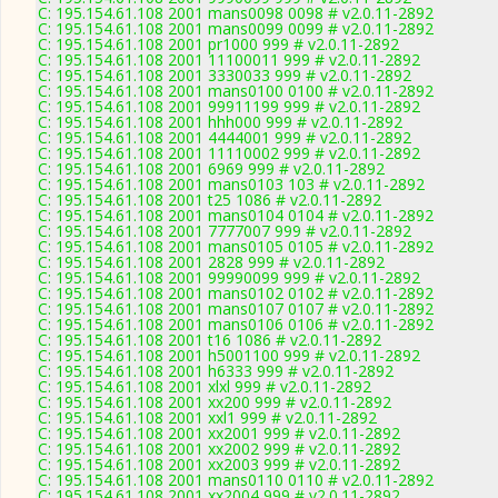
C: 195.154.61.108 2001 mans0098 0098 # v2.0.11-2892
C: 195.154.61.108 2001 mans0099 0099 # v2.0.11-2892
C: 195.154.61.108 2001 pr1000 999 # v2.0.11-2892
C: 195.154.61.108 2001 11100011 999 # v2.0.11-2892
C: 195.154.61.108 2001 3330033 999 # v2.0.11-2892
C: 195.154.61.108 2001 mans0100 0100 # v2.0.11-2892
C: 195.154.61.108 2001 99911199 999 # v2.0.11-2892
C: 195.154.61.108 2001 hhh000 999 # v2.0.11-2892
C: 195.154.61.108 2001 4444001 999 # v2.0.11-2892
C: 195.154.61.108 2001 11110002 999 # v2.0.11-2892
C: 195.154.61.108 2001 6969 999 # v2.0.11-2892
C: 195.154.61.108 2001 mans0103 103 # v2.0.11-2892
C: 195.154.61.108 2001 t25 1086 # v2.0.11-2892
C: 195.154.61.108 2001 mans0104 0104 # v2.0.11-2892
C: 195.154.61.108 2001 7777007 999 # v2.0.11-2892
C: 195.154.61.108 2001 mans0105 0105 # v2.0.11-2892
C: 195.154.61.108 2001 2828 999 # v2.0.11-2892
C: 195.154.61.108 2001 99990099 999 # v2.0.11-2892
C: 195.154.61.108 2001 mans0102 0102 # v2.0.11-2892
C: 195.154.61.108 2001 mans0107 0107 # v2.0.11-2892
C: 195.154.61.108 2001 mans0106 0106 # v2.0.11-2892
C: 195.154.61.108 2001 t16 1086 # v2.0.11-2892
C: 195.154.61.108 2001 h5001100 999 # v2.0.11-2892
C: 195.154.61.108 2001 h6333 999 # v2.0.11-2892
C: 195.154.61.108 2001 xlxl 999 # v2.0.11-2892
C: 195.154.61.108 2001 xx200 999 # v2.0.11-2892
C: 195.154.61.108 2001 xxl1 999 # v2.0.11-2892
C: 195.154.61.108 2001 xx2001 999 # v2.0.11-2892
C: 195.154.61.108 2001 xx2002 999 # v2.0.11-2892
C: 195.154.61.108 2001 xx2003 999 # v2.0.11-2892
C: 195.154.61.108 2001 mans0110 0110 # v2.0.11-2892
C: 195.154.61.108 2001 xx2004 999 # v2.0.11-2892