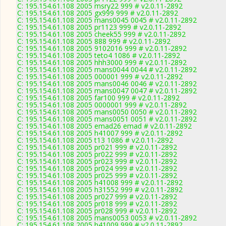
C: 195.154.61.108 2005 msry22 999 # v2.0.11-2892
C: 195.154.61.108 2005 gx999 999 # v2.0.11-2892
C: 195.154.61.108 2005 mans0045 0045 # v2.0.11-2892
C: 195.154.61.108 2005 pr1123 999 # v2.0.11-2892
C: 195.154.61.108 2005 cheek55 999 # v2.0.11-2892
C: 195.154.61.108 2005 888 999 # v2.0.11-2892
C: 195.154.61.108 2005 9102016 999 # v2.0.11-2892
C: 195.154.61.108 2005 teto4 1086 # v2.0.11-2892
C: 195.154.61.108 2005 hhh3000 999 # v2.0.11-2892
C: 195.154.61.108 2005 mans0044 0044 # v2.0.11-2892
C: 195.154.61.108 2005 000001 999 # v2.0.11-2892
C: 195.154.61.108 2005 mans0046 0046 # v2.0.11-2892
C: 195.154.61.108 2005 mans0047 0047 # v2.0.11-2892
C: 195.154.61.108 2005 far100 999 # v2.0.11-2892
C: 195.154.61.108 2005 0000001 999 # v2.0.11-2892
C: 195.154.61.108 2005 mans0050 0050 # v2.0.11-2892
C: 195.154.61.108 2005 mans0051 0051 # v2.0.11-2892
C: 195.154.61.108 2005 emad26 emad # v2.0.11-2892
C: 195.154.61.108 2005 h41007 999 # v2.0.11-2892
C: 195.154.61.108 2005 t13 1086 # v2.0.11-2892
C: 195.154.61.108 2005 pr021 999 # v2.0.11-2892
C: 195.154.61.108 2005 pr022 999 # v2.0.11-2892
C: 195.154.61.108 2005 pr023 999 # v2.0.11-2892
C: 195.154.61.108 2005 pr024 999 # v2.0.11-2892
C: 195.154.61.108 2005 pr025 999 # v2.0.11-2892
C: 195.154.61.108 2005 h41008 999 # v2.0.11-2892
C: 195.154.61.108 2005 h31552 999 # v2.0.11-2892
C: 195.154.61.108 2005 pr027 999 # v2.0.11-2892
C: 195.154.61.108 2005 pr018 999 # v2.0.11-2892
C: 195.154.61.108 2005 pr028 999 # v2.0.11-2892
C: 195.154.61.108 2005 mans0053 0053 # v2.0.11-2892
C: 195.154.61.108 2005 h41009 999 # v2.0.11-2892