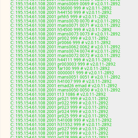
C: 195.154.61.108 2001 mans0069 0069 # v2.0.11-2892
C: 195.154.61.108 2001 h36000 999 # v2.0.11-2892
C: 195.154.61.108 2001 h44150 999 # v2.0.11-2892
C: 195.154.61.108 2001 prhh5 999 # v2.0.11-2892
C: 195.154.61.108 2001 mans0070 0070 # v2.0.11-2892
C: 195.154.61.108 2001 mans0071 0071 # v2.0.11-2892
C: 195.154.61.108 2001 h54500 999 # v2.0.11-2892
C: 195.154.61.108 2001 mans0073 0073 # v2.0.11-2892
C: 195.154.61.108 2001 pr002 999 # v2.0.11-2892
C: 195.154.61.108 2001 pr0066 999 # v2.0.11-2892
C: 195.154.61.108 2001 mans0062 0062 # v2.0.11-2892
C: 195.154.61.108 2001 mans0074 0074 # v2.0.11-2892
C: 195.154.61.108 2001 mans0072 0072 # v2.0.11-2892
C: 195.154.61.108 2001 h44111 999 # v2.0.11-2892
C: 195.154.61.108 2001 pr003003 999 # v2.0.11-2892
C: 195.154.61.108 2001 far100 999 # v2.0.11-2892
C: 195.154.61.108 2001 0000001 999 # v2.0.11-2892
C: 195.154.61.108 2001 mans0051 0051 # v2.0.11-2892
C: 195.154.61.108 2001 h41007 999 # v2.0.11-2892
C: 195.154.61.108 2001 emad26 emad # v2.0.11-2892
C: 195.154.61.108 2001 mans0050 0050 # v2.0.11-2892
C: 195.154.61.108 2001 t13 1086 # v2.0.11-2892
C: 195.154.61.108 2001 pr021 999 # v2.0.11-2892
C: 195.154.61.108 2001 pr022 999 # v2.0.11-2892
C: 195.154.61.108 2001 pr023 999 # v2.0.11-2892
C: 195.154.61.108 2001 pr024 999 # v2.0.11-2892
C: 195.154.61.108 2001 pr025 999 # v2.0.11-2892
C: 195.154.61.108 2001 h41008 999 # v2.0.11-2892
C: 195.154.61.108 2001 h31552 999 # v2.0.11-2892
C: 195.154.61.108 2001 pr027 999 # v2.0.11-2892
C: 195.154.61.108 2001 pr018 999 # v2.0.11-2892
C: 195.154.61.108 2001 pr028 999 # v2.0.11-2892