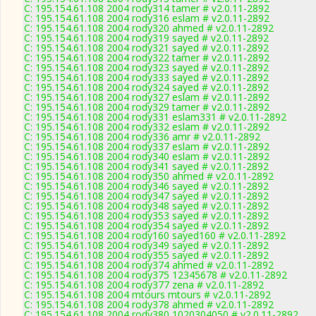
C: 195.154.61.108 2004 rody314 tamer # v2.0.11-2892
C: 195.154.61.108 2004 rody316 eslam # v2.0.11-2892
C: 195.154.61.108 2004 rody320 ahmed # v2.0.11-2892
C: 195.154.61.108 2004 rody319 sayed # v2.0.11-2892
C: 195.154.61.108 2004 rody321 sayed # v2.0.11-2892
C: 195.154.61.108 2004 rody322 tamer # v2.0.11-2892
C: 195.154.61.108 2004 rody323 sayed # v2.0.11-2892
C: 195.154.61.108 2004 rody333 sayed # v2.0.11-2892
C: 195.154.61.108 2004 rody324 sayed # v2.0.11-2892
C: 195.154.61.108 2004 rody327 eslam # v2.0.11-2892
C: 195.154.61.108 2004 rody329 tamer # v2.0.11-2892
C: 195.154.61.108 2004 rody331 eslam331 # v2.0.11-2892
C: 195.154.61.108 2004 rody332 eslam # v2.0.11-2892
C: 195.154.61.108 2004 rody336 amr # v2.0.11-2892
C: 195.154.61.108 2004 rody337 eslam # v2.0.11-2892
C: 195.154.61.108 2004 rody340 eslam # v2.0.11-2892
C: 195.154.61.108 2004 rody341 sayed # v2.0.11-2892
C: 195.154.61.108 2004 rody350 ahmed # v2.0.11-2892
C: 195.154.61.108 2004 rody346 sayed # v2.0.11-2892
C: 195.154.61.108 2004 rody347 sayed # v2.0.11-2892
C: 195.154.61.108 2004 rody348 sayed # v2.0.11-2892
C: 195.154.61.108 2004 rody353 sayed # v2.0.11-2892
C: 195.154.61.108 2004 rody354 sayed # v2.0.11-2892
C: 195.154.61.108 2004 rody160 sayed160 # v2.0.11-2892
C: 195.154.61.108 2004 rody349 sayed # v2.0.11-2892
C: 195.154.61.108 2004 rody355 sayed # v2.0.11-2892
C: 195.154.61.108 2004 rody374 ahmed # v2.0.11-2892
C: 195.154.61.108 2004 rody375 12345678 # v2.0.11-2892
C: 195.154.61.108 2004 rody377 zena # v2.0.11-2892
C: 195.154.61.108 2004 mtours mtours # v2.0.11-2892
C: 195.154.61.108 2004 rody378 ahmed # v2.0.11-2892
C: 195.154.61.108 2004 rody380 1020304050 # v2.0.11-2892