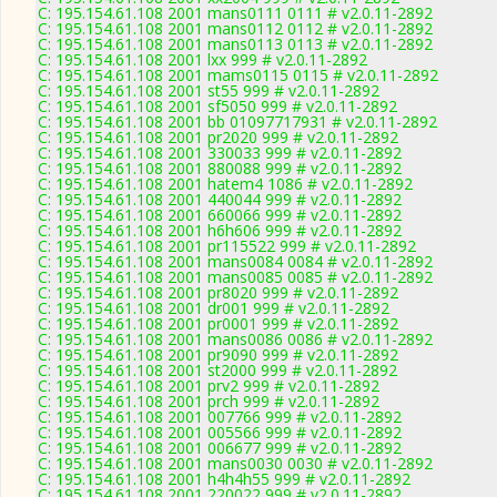
C: 195.154.61.108 2001 mans0111 0111 # v2.0.11-2892
C: 195.154.61.108 2001 mans0112 0112 # v2.0.11-2892
C: 195.154.61.108 2001 mans0113 0113 # v2.0.11-2892
C: 195.154.61.108 2001 lxx 999 # v2.0.11-2892
C: 195.154.61.108 2001 mams0115 0115 # v2.0.11-2892
C: 195.154.61.108 2001 st55 999 # v2.0.11-2892
C: 195.154.61.108 2001 sf5050 999 # v2.0.11-2892
C: 195.154.61.108 2001 bb 01097717931 # v2.0.11-2892
C: 195.154.61.108 2001 pr2020 999 # v2.0.11-2892
C: 195.154.61.108 2001 330033 999 # v2.0.11-2892
C: 195.154.61.108 2001 880088 999 # v2.0.11-2892
C: 195.154.61.108 2001 hatem4 1086 # v2.0.11-2892
C: 195.154.61.108 2001 440044 999 # v2.0.11-2892
C: 195.154.61.108 2001 660066 999 # v2.0.11-2892
C: 195.154.61.108 2001 h6h606 999 # v2.0.11-2892
C: 195.154.61.108 2001 pr115522 999 # v2.0.11-2892
C: 195.154.61.108 2001 mans0084 0084 # v2.0.11-2892
C: 195.154.61.108 2001 mans0085 0085 # v2.0.11-2892
C: 195.154.61.108 2001 pr8020 999 # v2.0.11-2892
C: 195.154.61.108 2001 dr001 999 # v2.0.11-2892
C: 195.154.61.108 2001 pr0001 999 # v2.0.11-2892
C: 195.154.61.108 2001 mans0086 0086 # v2.0.11-2892
C: 195.154.61.108 2001 pr9090 999 # v2.0.11-2892
C: 195.154.61.108 2001 st2000 999 # v2.0.11-2892
C: 195.154.61.108 2001 prv2 999 # v2.0.11-2892
C: 195.154.61.108 2001 prch 999 # v2.0.11-2892
C: 195.154.61.108 2001 007766 999 # v2.0.11-2892
C: 195.154.61.108 2001 005566 999 # v2.0.11-2892
C: 195.154.61.108 2001 006677 999 # v2.0.11-2892
C: 195.154.61.108 2001 mans0030 0030 # v2.0.11-2892
C: 195.154.61.108 2001 h4h4h55 999 # v2.0.11-2892
C: 195.154.61.108 2001 220022 999 # v2.0.11-2892