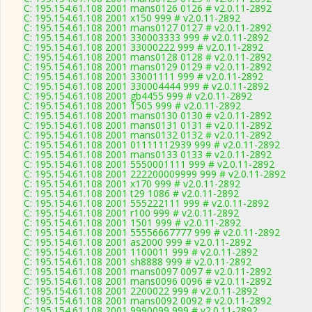
C: 195.154.61.108 2001 mans0126 0126 # v2.0.11-2892
C: 195.154.61.108 2001 x150 999 # v2.0.11-2892
C: 195.154.61.108 2001 mans0127 0127 # v2.0.11-2892
C: 195.154.61.108 2001 330003333 999 # v2.0.11-2892
C: 195.154.61.108 2001 33000222 999 # v2.0.11-2892
C: 195.154.61.108 2001 mans0128 0128 # v2.0.11-2892
C: 195.154.61.108 2001 mans0129 0129 # v2.0.11-2892
C: 195.154.61.108 2001 33001111 999 # v2.0.11-2892
C: 195.154.61.108 2001 330004444 999 # v2.0.11-2892
C: 195.154.61.108 2001 gb4455 999 # v2.0.11-2892
C: 195.154.61.108 2001 1505 999 # v2.0.11-2892
C: 195.154.61.108 2001 mans0130 0130 # v2.0.11-2892
C: 195.154.61.108 2001 mans0131 0131 # v2.0.11-2892
C: 195.154.61.108 2001 mans0132 0132 # v2.0.11-2892
C: 195.154.61.108 2001 01111112939 999 # v2.0.11-2892
C: 195.154.61.108 2001 mans0133 0133 # v2.0.11-2892
C: 195.154.61.108 2001 5550001111 999 # v2.0.11-2892
C: 195.154.61.108 2001 222200009999 999 # v2.0.11-2892
C: 195.154.61.108 2001 x170 999 # v2.0.11-2892
C: 195.154.61.108 2001 t29 1086 # v2.0.11-2892
C: 195.154.61.108 2001 555222111 999 # v2.0.11-2892
C: 195.154.61.108 2001 r100 999 # v2.0.11-2892
C: 195.154.61.108 2001 1501 999 # v2.0.11-2892
C: 195.154.61.108 2001 55556667777 999 # v2.0.11-2892
C: 195.154.61.108 2001 as2000 999 # v2.0.11-2892
C: 195.154.61.108 2001 1100011 999 # v2.0.11-2892
C: 195.154.61.108 2001 sh8888 999 # v2.0.11-2892
C: 195.154.61.108 2001 mans0097 0097 # v2.0.11-2892
C: 195.154.61.108 2001 mans0096 0096 # v2.0.11-2892
C: 195.154.61.108 2001 2200022 999 # v2.0.11-2892
C: 195.154.61.108 2001 mans0092 0092 # v2.0.11-2892
C: 195.154.61.108 2001 9990099 999 # v2.0.11-2892