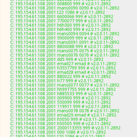
C: 195.154.61.108 2001 008800 999 # v2.0.11-2892
C: 195.154.61.108 2001 mans0090 0090 # v2.0.11-2892
C: 195.154.61.108 2001 t23 1086 # v2.0.11-2892
C: 195.154.61.108 2001 6600066 999 # v2.0.11-2892
C: 195.154.61.108 2001 7700077 999 # v2.0.11-2892
C: 195.154.61.108 2001 h6h300 999 # v2.0.11-2892
C: 195.154.61.108 2001 h6h400 999 # v2.0.11-2892
C: 195.154.61.108 2001 mans0094 0094 # v2.0.11-2892
C: 195.154.61.108 2001 9900099 999 # v2.0.11-2892
C: 195.154.61.108 2001 mans0091 0091 # v2.0.11-2892
C: 195.154.61.108 2001 8800088 999 # v2.0.11-2892
C: 195.154.61.108 2001 mans0075 0075 # v2.0.11-2892
C: 195.154.61.108 2001 mans0076 0076 # v2.0.11-2892
C: 195.154.61.108 2001 dd5 999 # v2.0.11-2892
C: 195.154.61.108 2001 emad27 emad # v2.0.11-2892
C: 195.154.61.108 2001 h3557799 999 # v2.0.11-2892
C: 195.154.61.108 2001 emad28 emad # v2.0.11-2892
C: 195.154.61.108 2001 880022 999 # v2.0.11-2892
C: 195.154.61.108 2001 h77 999 # v2.0.11-2892
C: 195.154.61.108 2001 mans0077 0077 # v2.0.11-2892
C: 195.154.61.108 2001 hh997755 999 # v2.0.11-2892
C: 195.154.61.108 2001 h885533 999 # v2.0.11-2892
C: 195.154.61.108 2001 009900 999 # v2.0.11-2892
C: 195.154.61.108 2001 550099 999 # v2.0.11-2892
C: 195.154.61.108 2001 119911 999 # v2.0.11-2892
C: 195.154.61.108 2001 mans0078 0078 # v2.0.11-2892
C: 195.154.61.108 2001 emad29 emad # v2.0.11-2892
C: 195.154.61.108 2001 h5050 999 # v2.0.11-2892
C: 195.154.61.108 2001 h50505 999 # v2.0.11-2892
C: 195.154.61.108 2001 2000113355 999 # v2.0.11-2892
C: 195.154.61.108 2001 000 1086 # v2.0.11-2892
C: 195.154.61.108 2001 t20 1086 # v2.0.11-2892