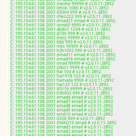
C: 195.154.61.108 2001 mesho 99999 # v2.0.11-2892
C: 195.154.61.108 2001 teto6 1086 # v2.0.11-2892
C: 195.154.61.108 2001 65004 999 # v2.0.11-2892
C: 195.154.61.108 2001 chko222 999 # v2.0.11-2892
C: 195.154.61.108 2001 emad21 emad # v2.0.11-2892
C: 195.154.61.108 2001 vvvv60 9999 # v2.0.11-2892
C: 195.154.61.108 2001 abdo1 1234 # v2.0.11-2892
C: 195.154.61.108 2001 d730 999 # v2.0.11-2892
C: 195.154.61.108 2001 msry 99999 # v2.0.11-2892
C: 195.154.61.108 2001 bbb 999 # v2.0.11-2892
C: 195.154.61.108 2001 mks 99999 # v2.0.11-2892
C: 195.154.61.108 2001 h3h1002 999 # v2.0.11-2892
C: 195.154.61.108 2001 emad11 emad # v2.0.11-2892
C: 195.154.61.108 2001 emad18 emad # v2.0.11-2892
C: 195.154.61.108 2001 mrad 99999 # v2.0.11-2892
C: 195.154.61.108 2001 chko1 9999 # v2.0.11-2892
C: 195.154.61.108 2001 hai 104 # v2.0.11-2892
C: 195.154.61.108 2001 hai1978 103 # v2.0.11-2892
C: 195.154.61.108 2001 hamada 9966 # v2.0.11-2892
C: 195.154.61.108 2001 hai123 123 # v2.0.11-2892
C: 195.154.61.108 2001 65116 99999 # v2.0.11-2892
C: 195.154.61.108 2001 h3h002 999 # v2.0.11-2892
C: 195.154.61.108 2001 emad6 emad # v2.0.11-2892
C: 195.154.61.108 2001 emad7 emad # v2.0.11-2892
C: 195.154.61.108 2001 emad8 emad # v2.0.11-2892
C: 195.154.61.108 2001 emad9 emad # v2.0.11-2892
C: 195.154.61.108 2001 emd10 emad # v2.0.11-2892
C: 195.154.61.108 2001 0326 999 # v2.0.11-2892
C: 195.154.61.108 2001 EMAD15 emad # v2.0.11-2892
C: 195.154.61.108 2001 emad3 emad # v2.0.11-2892
C: 195.154.61.108 2001 emad2 emad # v2.0.11-2892
C: 195.154.61.108 2001 emad4 emad # v2.0.11-2892