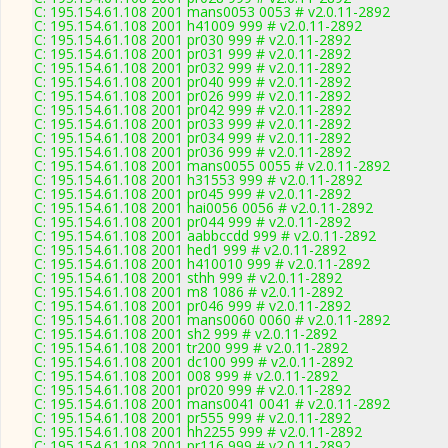
C: 195.154.61.108 2001 mans0053 0053 # v2.0.11-2892
C: 195.154.61.108 2001 h41009 999 # v2.0.11-2892
C: 195.154.61.108 2001 pr030 999 # v2.0.11-2892
C: 195.154.61.108 2001 pr031 999 # v2.0.11-2892
C: 195.154.61.108 2001 pr032 999 # v2.0.11-2892
C: 195.154.61.108 2001 pr040 999 # v2.0.11-2892
C: 195.154.61.108 2001 pr026 999 # v2.0.11-2892
C: 195.154.61.108 2001 pr042 999 # v2.0.11-2892
C: 195.154.61.108 2001 pr033 999 # v2.0.11-2892
C: 195.154.61.108 2001 pr034 999 # v2.0.11-2892
C: 195.154.61.108 2001 pr036 999 # v2.0.11-2892
C: 195.154.61.108 2001 mans0055 0055 # v2.0.11-2892
C: 195.154.61.108 2001 h31553 999 # v2.0.11-2892
C: 195.154.61.108 2001 pr045 999 # v2.0.11-2892
C: 195.154.61.108 2001 hai0056 0056 # v2.0.11-2892
C: 195.154.61.108 2001 pr044 999 # v2.0.11-2892
C: 195.154.61.108 2001 aabbccdd 999 # v2.0.11-2892
C: 195.154.61.108 2001 hed1 999 # v2.0.11-2892
C: 195.154.61.108 2001 h410010 999 # v2.0.11-2892
C: 195.154.61.108 2001 sthh 999 # v2.0.11-2892
C: 195.154.61.108 2001 m8 1086 # v2.0.11-2892
C: 195.154.61.108 2001 pr046 999 # v2.0.11-2892
C: 195.154.61.108 2001 mans0060 0060 # v2.0.11-2892
C: 195.154.61.108 2001 sh2 999 # v2.0.11-2892
C: 195.154.61.108 2001 tr200 999 # v2.0.11-2892
C: 195.154.61.108 2001 dc100 999 # v2.0.11-2892
C: 195.154.61.108 2001 008 999 # v2.0.11-2892
C: 195.154.61.108 2001 pr020 999 # v2.0.11-2892
C: 195.154.61.108 2001 mans0041 0041 # v2.0.11-2892
C: 195.154.61.108 2001 pr555 999 # v2.0.11-2892
C: 195.154.61.108 2001 hh2255 999 # v2.0.11-2892
C: 195.154.61.108 2001 pr116 999 # v2.0.11-2892