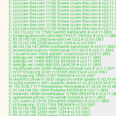
C: s2.cccam-free.com 11100 5i1wne cccam-free.com # v2.0.11-
C: s2.cccam-free.com 11100 5i1wne cccam-free.com # v2.0.11-
C: s2.cccam-free.com 11100 5i1wne cccam-free.com # v2.0.11-
C: s2.cccam-free.com 11100 5i1wne cccam-free.com # v2.0.11-
C: s2.cccam-free.com 11100 5i1wne cccam-free.com # v2.0.11-
C: s2.cccam-free.com 11100 5i1wne cccam-free.com # v2.0.11-
C: s2.cccam-free.com 11100 5i1wne cccam-free.com # v2.0.11-
C: s2.cccam-free.com 11100 5i1wne cccam-free.com # v2.0.11-
C: 163.172.222.110 17500 SanDR5 RahBaraN5 # v2.0.11-2892
C: b3.vipmgcamd.com 2004 ABDTFK371 3459565 # v2.0.11-289
C: 85.10.192.108 22300 krasnuhin144 7222 # v2.3.0-3367
C: 85.10.192.108 22300 kirova35 1234 # v2.3.0-3367
C: 46.105.126.147 28900 evertkamer kamerevert # v2.0.11-2892
C: server6.fastcccam.tv 16500 harryk 07112013 # v2.0.11-2892
C: 1.cccam3.com 19000 ytjksW1 cccam3.com # v2.0.11-2892
C: dvblogic.net 14400 WBC063 DANCER # v2.0.11-2892
C: dvblogic.net 14400 WBC026 BEHZAD # v2.0.11-2892
C: dvblogic.net 14400 WBC035 DANCER # v2.0.11-2892
C: my.timosat.com 23450 4mpknrsu timosat.com # v2.1.1-2971
C: rs131.fcnoip.org 32101 rs131005 8002154 # v2.3.0-3367
C: r2.fcnoip.org 12002 r1701 0000000 # v2.3.0-3367
N: iexufoh3.cserver.tv 3020 zargacum.center update 01 02 03 0
N: ru256.cserver.tv 3001 osadciuc andrei 01 02 03 04 05 06 07
N: 193.70.66.7 717 Pennsylvania Pennsylvania 01 02 03 04 05 06
C: 91.134.149.184 13000 frederika 84532049 # v2.0.11-2892
C: txsat.info 18080 horvathbalazs 1278bn1ffd3347d # v2.0.11-2
C: xperiashare.iptf.me 1133 vip548 Yo043d # v2.0.11-2892
C: s21.csserv.co 13150 Z5mraH9R FMJr9VQ2 # v2.0.11-2892
C: r2.fcnoip.org 12102 r1304 7882698 # v2.3.0-3367
C: 85.10.192.108 22300 vintik 1234 # v2.3.0-3367
C: 85.10.192.108 22300 vish1 1234 # v2.3.0-3367
C: 85.10.192.108 22300 maja 1234 # v2.3.0-3367