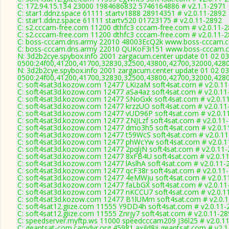
C: 172.94.15.134 23000 1984686832 5746164886 # v2.1.1-2971
C: star1.ddnz.space 61111 startv1888 28914351 # v2.0.11-2892
C: star1.ddnz.space 61111 startv520 01723175 # v2.0.11-2892
C: s2.cccam-free.com 11200 dthfc3 cccam-free.com # v2.0.11-
C: s2.cccam-free.com 11200 dthfc3 cccam-free.com # v2.0.11-
C: boss-cccam.dns.army 22010 48003EcQ2k www.boss-cccam.c
C: boss-cccam.dns.army 22010 QUKoF3i151 www.boss-cccam.c
N: 3d2b2cye.spybox.info 2001 zargacum.center update 01 02 03
0500:24f00,41200,41700,32830,32500,43800,42700,32000,428
N: 3d2b2cye.spybox.info 2001 zargacum.center update 01 02 03
0500:24f00,41200,41700,32830,32500,43800,42700,32000,428
C: soft4sat3d.kozow.com 12477 LKizaM soft4sat.com # v2.0.11
C: soft4sat3d.kozow.com 12477 aSa4az soft4sat.com # v2.0.11
C: soft4sat3d.kozow.com 12477 SNoGxk soft4sat.com # v2.0.1
C: soft4sat3d.kozow.com 12477 krzzUO soft4sat.com # v2.0.11
C: soft4sat3d.kozow.com 12477 vUD96P soft4sat.com # v2.0.1
C: soft4sat3d.kozow.com 12477 ZNJLzf soft4sat.com # v2.0.11
C: soft4sat3d.kozow.com 12477 dmo3h5 soft4sat.com # v2.0.1
C: soft4sat3d.kozow.com 12477 t59WcS soft4sat.com # v2.0.1
C: soft4sat3d.kozow.com 12477 phWcYw soft4sat.com # v2.0.1
C: soft4sat3d.kozow.com 12477 2pqljN soft4sat.com # v2.0.11
C: soft4sat3d.kozow.com 12477 8xFB4U soft4sat.com # v2.0.1
C: soft4sat3d.kozow.com 12477 lAslhA soft4sat.com # v2.0.11-
C: soft4sat3d.kozow.com 12477 qcF38r soft4sat.com # v2.0.11
C: soft4sat3d.kozow.com 12477 4eMWju soft4sat.com # v2.0.1
C: soft4sat3d.kozow.com 12477 faLbGX soft4sat.com # v2.0.11
C: soft4sat3d.kozow.com 12477 nKCCU7 soft4sat.com # v2.0.1
C: soft4sat3d.kozow.com 12477 B1lUMm soft4sat.com # v2.0.
C: soft4sat12.giize.com 11555 Y9DD4h soft4sat.com # v2.0.11-
C: soft4sat12.giize.com 11555 Znrjy7 soft4sat.com # v2.0.11-2
C: speedserver.myftp.ws 11000 speedcccam209 J36l25 # v2.0.1
C: geantsat-com.camdvr.org 45981 axjld8ji geantsat.com # v2.1