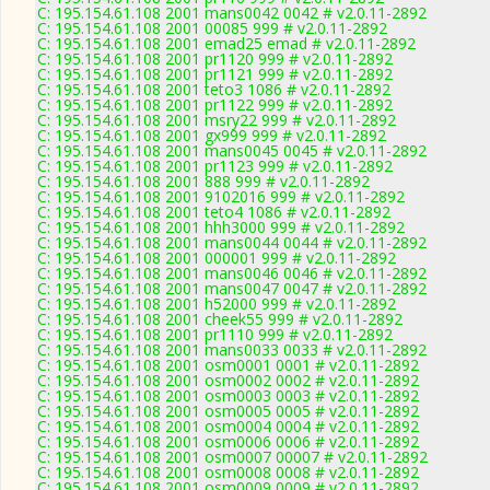
C: 195.154.61.108 2001 mans0042 0042 # v2.0.11-2892
C: 195.154.61.108 2001 00085 999 # v2.0.11-2892
C: 195.154.61.108 2001 emad25 emad # v2.0.11-2892
C: 195.154.61.108 2001 pr1120 999 # v2.0.11-2892
C: 195.154.61.108 2001 pr1121 999 # v2.0.11-2892
C: 195.154.61.108 2001 teto3 1086 # v2.0.11-2892
C: 195.154.61.108 2001 pr1122 999 # v2.0.11-2892
C: 195.154.61.108 2001 msry22 999 # v2.0.11-2892
C: 195.154.61.108 2001 gx999 999 # v2.0.11-2892
C: 195.154.61.108 2001 mans0045 0045 # v2.0.11-2892
C: 195.154.61.108 2001 pr1123 999 # v2.0.11-2892
C: 195.154.61.108 2001 888 999 # v2.0.11-2892
C: 195.154.61.108 2001 9102016 999 # v2.0.11-2892
C: 195.154.61.108 2001 teto4 1086 # v2.0.11-2892
C: 195.154.61.108 2001 hhh3000 999 # v2.0.11-2892
C: 195.154.61.108 2001 mans0044 0044 # v2.0.11-2892
C: 195.154.61.108 2001 000001 999 # v2.0.11-2892
C: 195.154.61.108 2001 mans0046 0046 # v2.0.11-2892
C: 195.154.61.108 2001 mans0047 0047 # v2.0.11-2892
C: 195.154.61.108 2001 h52000 999 # v2.0.11-2892
C: 195.154.61.108 2001 cheek55 999 # v2.0.11-2892
C: 195.154.61.108 2001 pr1110 999 # v2.0.11-2892
C: 195.154.61.108 2001 mans0033 0033 # v2.0.11-2892
C: 195.154.61.108 2001 osm0001 0001 # v2.0.11-2892
C: 195.154.61.108 2001 osm0002 0002 # v2.0.11-2892
C: 195.154.61.108 2001 osm0003 0003 # v2.0.11-2892
C: 195.154.61.108 2001 osm0005 0005 # v2.0.11-2892
C: 195.154.61.108 2001 osm0004 0004 # v2.0.11-2892
C: 195.154.61.108 2001 osm0006 0006 # v2.0.11-2892
C: 195.154.61.108 2001 osm0007 00007 # v2.0.11-2892
C: 195.154.61.108 2001 osm0008 0008 # v2.0.11-2892
C: 195.154.61.108 2001 osm0009 0009 # v2.0.11-2892