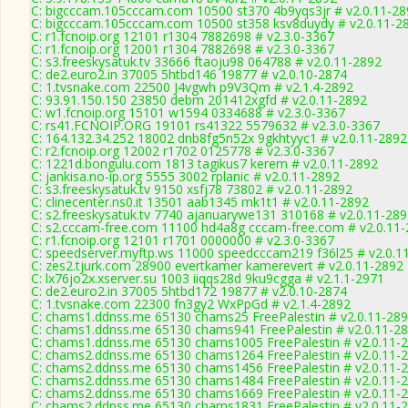
C: bigcccam.105cccam.com 10500 st370 4b9yqs3jr # v2.0.11-28
C: bigcccam.105cccam.com 10500 st358 ksv8duydy # v2.0.11-2
C: r1.fcnoip.org 12101 r1304 7882698 # v2.3.0-3367
C: r1.fcnoip.org 12001 r1304 7882698 # v2.3.0-3367
C: s3.freeskysatuk.tv 33666 ftaoju98 064788 # v2.0.11-2892
C: de2.euro2.in 37005 5htbd146 19877 # v2.0.10-2874
C: 1.tvsnake.com 22500 J4vgwh p9V3Qm # v2.1.4-2892
C: 93.91.150.150 23850 debm 201412xgfd # v2.0.11-2892
C: w1.fcnoip.org 15101 w1594 0334688 # v2.3.0-3367
C: rs41.FCNOIP.ORG 19101 rs41322 5579632 # v2.3.0-3367
C: 164.132.34.252 18002 dnb8fg5n52x 9gkhtyyc1 # v2.0.11-2892
C: r2.fcnoip.org 12002 r1702 0125778 # v2.3.0-3367
C: 1221d.bongulu.com 1813 tagikus7 kerem # v2.0.11-2892
C: jankisa.no-ip.org 5555 3002 rplanic # v2.0.11-2892
C: s3.freeskysatuk.tv 9150 xsfj78 73802 # v2.0.11-2892
C: clinecenter.ns0.it 13501 aab1345 mk1t1 # v2.0.11-2892
C: s2.freeskysatuk.tv 7740 ajanuarywe131 310168 # v2.0.11-28
C: s2.cccam-free.com 11100 hd4a8g cccam-free.com # v2.0.11
C: r1.fcnoip.org 12101 r1701 0000000 # v2.3.0-3367
C: speedserver.myftp.ws 11000 speedcccam219 f36l25 # v2.0.1
C: zes2.tjurk.com 28900 evertkamer kamerevert # v2.0.11-2892
C: lx76jo2x.xserver.su 1003 iiqqs28d 9ku9cgga # v2.1.1-2971
C: de2.euro2.in 37005 5htbd172 19877 # v2.0.10-2874
C: 1.tvsnake.com 22300 fn3gy2 WxPpGd # v2.1.4-2892
C: chams1.ddnss.me 65130 chams25 FreePalestin # v2.0.11-28
C: chams1.ddnss.me 65130 chams941 FreePalestin # v2.0.11-2
C: chams1.ddnss.me 65130 chams1005 FreePalestin # v2.0.11-
C: chams2.ddnss.me 65130 chams1264 FreePalestin # v2.0.11-
C: chams2.ddnss.me 65130 chams1456 FreePalestin # v2.0.11-
C: chams2.ddnss.me 65130 chams1484 FreePalestin # v2.0.11-
C: chams2.ddnss.me 65130 chams1669 FreePalestin # v2.0.11-
C: chams2.ddnss.me 65130 chams1831 FreePalestin # v2.0.11-