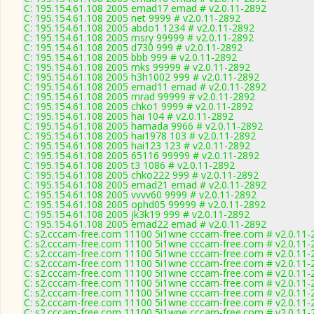
C: 195.154.61.108 2005 emad17 emad # v2.0.11-2892
C: 195.154.61.108 2005 net 9999 # v2.0.11-2892
C: 195.154.61.108 2005 abdo1 1234 # v2.0.11-2892
C: 195.154.61.108 2005 msry 99999 # v2.0.11-2892
C: 195.154.61.108 2005 d730 999 # v2.0.11-2892
C: 195.154.61.108 2005 bbb 999 # v2.0.11-2892
C: 195.154.61.108 2005 mks 99999 # v2.0.11-2892
C: 195.154.61.108 2005 h3h1002 999 # v2.0.11-2892
C: 195.154.61.108 2005 emad11 emad # v2.0.11-2892
C: 195.154.61.108 2005 mrad 99999 # v2.0.11-2892
C: 195.154.61.108 2005 chko1 9999 # v2.0.11-2892
C: 195.154.61.108 2005 hai 104 # v2.0.11-2892
C: 195.154.61.108 2005 hamada 9966 # v2.0.11-2892
C: 195.154.61.108 2005 hai1978 103 # v2.0.11-2892
C: 195.154.61.108 2005 hai123 123 # v2.0.11-2892
C: 195.154.61.108 2005 65116 99999 # v2.0.11-2892
C: 195.154.61.108 2005 t3 1086 # v2.0.11-2892
C: 195.154.61.108 2005 chko222 999 # v2.0.11-2892
C: 195.154.61.108 2005 emad21 emad # v2.0.11-2892
C: 195.154.61.108 2005 vvvv60 9999 # v2.0.11-2892
C: 195.154.61.108 2005 ophd05 99999 # v2.0.11-2892
C: 195.154.61.108 2005 jk3k19 999 # v2.0.11-2892
C: 195.154.61.108 2005 emad22 emad # v2.0.11-2892
C: s2.cccam-free.com 11100 5i1wne cccam-free.com # v2.0.11-
C: s2.cccam-free.com 11100 5i1wne cccam-free.com # v2.0.11-
C: s2.cccam-free.com 11100 5i1wne cccam-free.com # v2.0.11-
C: s2.cccam-free.com 11100 5i1wne cccam-free.com # v2.0.11-
C: s2.cccam-free.com 11100 5i1wne cccam-free.com # v2.0.11-
C: s2.cccam-free.com 11100 5i1wne cccam-free.com # v2.0.11-
C: s2.cccam-free.com 11100 5i1wne cccam-free.com # v2.0.11-
C: s2.cccam-free.com 11100 5i1wne cccam-free.com # v2.0.11-
C: s2.cccam-free.com 11100 5i1wne cccam-free.com # v2.0.11-