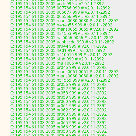
C: 195.154.61.108 2005 prch 999 # v2.0.11-2892
C: 195.154.61.108 2005 007766 999 # v2.0.11-2892
C: 195.154.61.108 2005 006677 999 # v2.0.11-2892
C: 195.154.61.108 2005 005566 999 # v2.0.11-2892
C: 195.154.61.108 2005 mans0030 0030 # v2.0.11-2892
C: 195.154.61.108 2005 h4h4h55 999 # v2.0.11-2892
C: 195.154.61.108 2005 mans0055 0055 # v2.0.11-2892
C: 195.154.61.108 2005 h31553 999 # v2.0.11-2892
C: 195.154.61.108 2005 hai0056 0056 # v2.0.11-2892
C: 195.154.61.108 2005 aabbccdd 999 # v2.0.11-2892
C: 195.154.61.108 2005 pr044 999 # v2.0.11-2892
C: 195.154.61.108 2005 hed1 999 # v2.0.11-2892
C: 195.154.61.108 2005 h410010 999 # v2.0.11-2892
C: 195.154.61.108 2005 sthh 999 # v2.0.11-2892
C: 195.154.61.108 2005 m8 1086 # v2.0.11-2892
C: 195.154.61.108 2005 pr046 999 # v2.0.11-2892
C: 195.154.61.108 2005 mans0061 0061 # v2.0.11-2892
C: 195.154.61.108 2005 mans0060 0060 # v2.0.11-2892
C: 195.154.61.108 2005 h51555 999 # v2.0.11-2892
C: 195.154.61.108 2005 pr056 999 # v2.0.11-2892
C: 195.154.61.108 2005 pr057 999 # v2.0.11-2892
C: 195.154.61.108 2005 pr058 999 # v2.0.11-2892
C: 195.154.61.108 2005 pr059 999 # v2.0.11-2892
C: 195.154.61.108 2005 pr060 999 # v2.0.11-2892
C: 195.154.61.108 2005 pr061 999 # v2.0.11-2892
C: 195.154.61.108 2005 pr062 999 # v2.0.11-2892
C: 195.154.61.108 2005 pr063 999 # v2.0.11-2892
C: 195.154.61.108 2005 pr064 999 # v2.0.11-2892
C: 195.154.61.108 2005 pr065 999 # v2.0.11-2892
C: 195.154.61.108 2005 pr066 999 # v2.0.11-2892
C: 195.154.61.108 2005 pr050 999 # v2.0.11-2892
C: 195.154.61.108 2005 pr069 999 # v2.0.11-2892