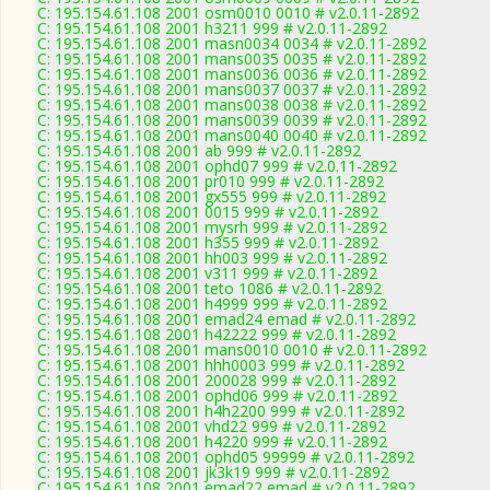
C: 195.154.61.108 2001 osm0010 0010 # v2.0.11-2892
C: 195.154.61.108 2001 h3211 999 # v2.0.11-2892
C: 195.154.61.108 2001 masn0034 0034 # v2.0.11-2892
C: 195.154.61.108 2001 mans0035 0035 # v2.0.11-2892
C: 195.154.61.108 2001 mans0036 0036 # v2.0.11-2892
C: 195.154.61.108 2001 mans0037 0037 # v2.0.11-2892
C: 195.154.61.108 2001 mans0038 0038 # v2.0.11-2892
C: 195.154.61.108 2001 mans0039 0039 # v2.0.11-2892
C: 195.154.61.108 2001 mans0040 0040 # v2.0.11-2892
C: 195.154.61.108 2001 ab 999 # v2.0.11-2892
C: 195.154.61.108 2001 ophd07 999 # v2.0.11-2892
C: 195.154.61.108 2001 pr010 999 # v2.0.11-2892
C: 195.154.61.108 2001 gx555 999 # v2.0.11-2892
C: 195.154.61.108 2001 0015 999 # v2.0.11-2892
C: 195.154.61.108 2001 mysrh 999 # v2.0.11-2892
C: 195.154.61.108 2001 h355 999 # v2.0.11-2892
C: 195.154.61.108 2001 hh003 999 # v2.0.11-2892
C: 195.154.61.108 2001 v311 999 # v2.0.11-2892
C: 195.154.61.108 2001 teto 1086 # v2.0.11-2892
C: 195.154.61.108 2001 h4999 999 # v2.0.11-2892
C: 195.154.61.108 2001 emad24 emad # v2.0.11-2892
C: 195.154.61.108 2001 h42222 999 # v2.0.11-2892
C: 195.154.61.108 2001 mans0010 0010 # v2.0.11-2892
C: 195.154.61.108 2001 hhh0003 999 # v2.0.11-2892
C: 195.154.61.108 2001 200028 999 # v2.0.11-2892
C: 195.154.61.108 2001 ophd06 999 # v2.0.11-2892
C: 195.154.61.108 2001 h4h2200 999 # v2.0.11-2892
C: 195.154.61.108 2001 vhd22 999 # v2.0.11-2892
C: 195.154.61.108 2001 h4220 999 # v2.0.11-2892
C: 195.154.61.108 2001 ophd05 99999 # v2.0.11-2892
C: 195.154.61.108 2001 jk3k19 999 # v2.0.11-2892
C: 195.154.61.108 2001 emad22 emad # v2.0.11-2892