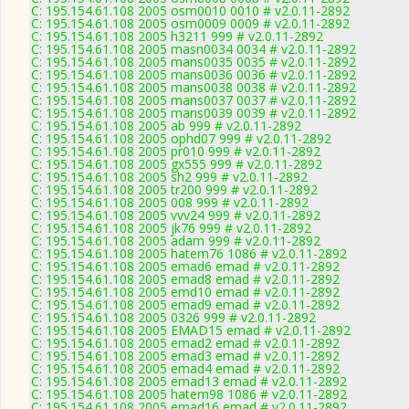
C: 195.154.61.108 2005 osm0010 0010 # v2.0.11-2892
C: 195.154.61.108 2005 osm0009 0009 # v2.0.11-2892
C: 195.154.61.108 2005 h3211 999 # v2.0.11-2892
C: 195.154.61.108 2005 masn0034 0034 # v2.0.11-2892
C: 195.154.61.108 2005 mans0035 0035 # v2.0.11-2892
C: 195.154.61.108 2005 mans0036 0036 # v2.0.11-2892
C: 195.154.61.108 2005 mans0038 0038 # v2.0.11-2892
C: 195.154.61.108 2005 mans0037 0037 # v2.0.11-2892
C: 195.154.61.108 2005 mans0039 0039 # v2.0.11-2892
C: 195.154.61.108 2005 ab 999 # v2.0.11-2892
C: 195.154.61.108 2005 ophd07 999 # v2.0.11-2892
C: 195.154.61.108 2005 pr010 999 # v2.0.11-2892
C: 195.154.61.108 2005 gx555 999 # v2.0.11-2892
C: 195.154.61.108 2005 sh2 999 # v2.0.11-2892
C: 195.154.61.108 2005 tr200 999 # v2.0.11-2892
C: 195.154.61.108 2005 008 999 # v2.0.11-2892
C: 195.154.61.108 2005 vvv24 999 # v2.0.11-2892
C: 195.154.61.108 2005 jk76 999 # v2.0.11-2892
C: 195.154.61.108 2005 adam 999 # v2.0.11-2892
C: 195.154.61.108 2005 hatem76 1086 # v2.0.11-2892
C: 195.154.61.108 2005 emad6 emad # v2.0.11-2892
C: 195.154.61.108 2005 emad8 emad # v2.0.11-2892
C: 195.154.61.108 2005 emd10 emad # v2.0.11-2892
C: 195.154.61.108 2005 emad9 emad # v2.0.11-2892
C: 195.154.61.108 2005 0326 999 # v2.0.11-2892
C: 195.154.61.108 2005 EMAD15 emad # v2.0.11-2892
C: 195.154.61.108 2005 emad2 emad # v2.0.11-2892
C: 195.154.61.108 2005 emad3 emad # v2.0.11-2892
C: 195.154.61.108 2005 emad4 emad # v2.0.11-2892
C: 195.154.61.108 2005 emad13 emad # v2.0.11-2892
C: 195.154.61.108 2005 hatem98 1086 # v2.0.11-2892
C: 195.154.61.108 2005 emad16 emad # v2.0.11-2892