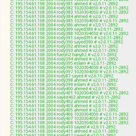
C: 195.154.61.108 2004 rody381 ahmed # v2.0.11-2892
C: 195.154.61.108 2004 rody382 1020304050 # v2.0.11-2892
C: 195.154.61.108 2004 rody383 1020304050 # v2.0.11-2892
C: 195.154.61.108 2004 rody384 ahmed # v2.0.11-2892
C: 195.154.61.108 2004 rody385 1020304050 # v2.0.11-2892
C: 195.154.61.108 2004 rody386 ahmed # v2.0.11-2892
C: 195.154.61.108 2004 rody389 sayed389 # v2.0.11-2892
C: 195.154.61.108 2004 rody388 1020304050 # v2.0.11-2892
C: 195.154.61.108 2004 rody391 sayed391 # v2.0.11-2892
C: 195.154.61.108 2004 rody390 sayed390 # v2.0.11-2892
C: 195.154.61.108 2004 rody392 ahmed # v2.0.11-2892
C: 195.154.61.108 2004 rody393 ahmed # v2.0.11-2892
C: 195.154.61.108 2004 hanyh2 hanyh2 # v2.0.11-2892
C: 195.154.61.108 2004 rody394 ahmed # v2.0.11-2892
C: 195.154.61.108 2004 rody395 eslam # v2.0.11-2892
C: 195.154.61.108 2004 rody396 1020304050 # v2.0.11-2892
C: 195.154.61.108 2004 rody397 1020304050 # v2.0.11-2892
C: 195.154.61.108 2004 rody87 sayed # v2.0.11-2892
C: 195.154.61.108 2004 rody398 ahmed # v2.0.11-2892
C: 195.154.61.108 2004 rody399 eslam # v2.0.11-2892
C: 195.154.61.108 2004 rody400 ahmed # v2.0.11-2892
C: 195.154.61.108 2004 rody401 1020304050 # v2.0.11-2892
C: 195.154.61.108 2004 sayed402 ahmed # v2.0.11-2892
C: 195.154.61.108 2004 rody402 ahmed # v2.0.11-2892
C: 195.154.61.108 2004 rody403 ahmed # v2.0.11-2892
C: 195.154.61.108 2004 rody405 ahmed # v2.0.11-2892
C: 195.154.61.108 2004 rody406 1020304050 # v2.0.11-2892
C: 195.154.61.108 2004 rody407 1020304050 # v2.0.11-2892
C: 195.154.61.108 2004 rody408 1020304050 # v2.0.11-2892
C: 195.154.61.108 2004 rody410 sayed # v2.0.11-2892
C: 195.154.61.108 2004 rody411 ahmed # v2.0.11-2892
C: 195.154.61.108 2004 rody412 sayed # v2.0.11-2892