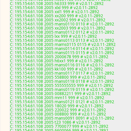
C: 195.154.61.108 2005 h6333 999 # v2.0.11-2892
C: 195.154.61.108 2005 xlxl 999 # v2.0.11-2892
C: 195.154.61.108 2005 xxl1 999 # v2.0.11-2892
C: 195.154.61.108 2005 xx200 999 # v2.0.11-2892
C: 195.154.61.108 2005 xx2002 999 # v2.0.11-2892
C: 195.154.61.108 2005 mans0110 0110 # v2.0.11-2892
C: 195.154.61.108 2005 xx2003 999 # v2.0.11-2892
C: 195.154.61.108 2005 mans0112 0112 # v2.0.11-2892
C: 195.154.61.108 2005 lxx 999 # v2.0.11-2892
C: 195.154.61.108 2005 mans0113 0113 # v2.0.11-2892
C: 195.154.61.108 2005 mams0115 0115 # v2.0.11-2892
C: 195.154.61.108 2005 mans0114 0114 # v2.0.11-2892
C: 195.154.61.108 2005 mans0115 0115 # v2.0.11-2892
C: 195.154.61.108 2005 2000678 999 # v2.0.11-2892
C: 195.154.61.108 2005 h6xx1 999 # v2.0.11-2892
C: 195.154.61.108 2005 mans0116 0116 # v2.0.11-2892
C: 195.154.61.108 2005 kk100 999 # v2.0.11-2892
C: 195.154.61.108 2005 mans0117 0117 # v2.0.11-2892
C: 195.154.61.108 2005 558800 999 # v2.0.11-2892
C: 195.154.61.108 2005 mans0118 0118 # v2.0.11-2892
C: 195.154.61.108 2005 555555555 999 # v2.0.11-2892
C: 195.154.61.108 2005 mans0119 0119 # v2.0.11-2892
C: 195.154.61.108 2005 00882211 999 # v2.0.11-2892
C: 195.154.61.108 2005 mm11 999 # v2.0.11-2892
C: 195.154.61.108 2005 mans0121 0121 # v2.0.11-2892
C: 195.154.61.108 2005 18020 999 # v2.0.11-2892
C: 195.154.61.108 2005 220022 999 # v2.0.11-2892
C: 195.154.61.108 2005 008800 999 # v2.0.11-2892
C: 195.154.61.108 2005 mans0091 0091 # v2.0.11-2892
C: 195.154.61.108 2005 t23 1086 # v2.0.11-2892
C: 195.154.61.108 2005 7700077 999 # v2.0.11-2892
C: 195.154.61.108 2005 6600066 999 # v2.0.11-2892