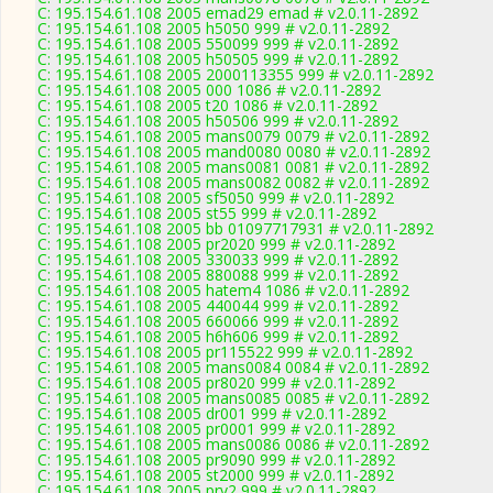
C: 195.154.61.108 2005 emad29 emad # v2.0.11-2892
C: 195.154.61.108 2005 h5050 999 # v2.0.11-2892
C: 195.154.61.108 2005 550099 999 # v2.0.11-2892
C: 195.154.61.108 2005 h50505 999 # v2.0.11-2892
C: 195.154.61.108 2005 2000113355 999 # v2.0.11-2892
C: 195.154.61.108 2005 000 1086 # v2.0.11-2892
C: 195.154.61.108 2005 t20 1086 # v2.0.11-2892
C: 195.154.61.108 2005 h50506 999 # v2.0.11-2892
C: 195.154.61.108 2005 mans0079 0079 # v2.0.11-2892
C: 195.154.61.108 2005 mand0080 0080 # v2.0.11-2892
C: 195.154.61.108 2005 mans0081 0081 # v2.0.11-2892
C: 195.154.61.108 2005 mans0082 0082 # v2.0.11-2892
C: 195.154.61.108 2005 sf5050 999 # v2.0.11-2892
C: 195.154.61.108 2005 st55 999 # v2.0.11-2892
C: 195.154.61.108 2005 bb 01097717931 # v2.0.11-2892
C: 195.154.61.108 2005 pr2020 999 # v2.0.11-2892
C: 195.154.61.108 2005 330033 999 # v2.0.11-2892
C: 195.154.61.108 2005 880088 999 # v2.0.11-2892
C: 195.154.61.108 2005 hatem4 1086 # v2.0.11-2892
C: 195.154.61.108 2005 440044 999 # v2.0.11-2892
C: 195.154.61.108 2005 660066 999 # v2.0.11-2892
C: 195.154.61.108 2005 h6h606 999 # v2.0.11-2892
C: 195.154.61.108 2005 pr115522 999 # v2.0.11-2892
C: 195.154.61.108 2005 mans0084 0084 # v2.0.11-2892
C: 195.154.61.108 2005 pr8020 999 # v2.0.11-2892
C: 195.154.61.108 2005 mans0085 0085 # v2.0.11-2892
C: 195.154.61.108 2005 dr001 999 # v2.0.11-2892
C: 195.154.61.108 2005 pr0001 999 # v2.0.11-2892
C: 195.154.61.108 2005 mans0086 0086 # v2.0.11-2892
C: 195.154.61.108 2005 pr9090 999 # v2.0.11-2892
C: 195.154.61.108 2005 st2000 999 # v2.0.11-2892
C: 195.154.61.108 2005 prv2 999 # v2.0.11-2892