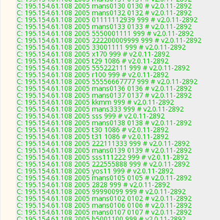
C: 195.154.61.108 2005 mans0130 0130 # v2.0.11-2892
C: 195.154.61.108 2005 mans0132 0132 # v2.0.11-2892
C: 195.154.61.108 2005 01111112939 999 # v2.0.11-2892
C: 195.154.61.108 2005 mans0133 0133 # v2.0.11-2892
C: 195.154.61.108 2005 5550001111 999 # v2.0.11-2892
C: 195.154.61.108 2005 222200009999 999 # v2.0.11-2892
C: 195.154.61.108 2005 33001111 999 # v2.0.11-2892
C: 195.154.61.108 2005 x170 999 # v2.0.11-2892
C: 195.154.61.108 2005 t29 1086 # v2.0.11-2892
C: 195.154.61.108 2005 555222111 999 # v2.0.11-2892
C: 195.154.61.108 2005 r100 999 # v2.0.11-2892
C: 195.154.61.108 2005 55556667777 999 # v2.0.11-2892
C: 195.154.61.108 2005 mans0136 0136 # v2.0.11-2892
C: 195.154.61.108 2005 mans0137 0137 # v2.0.11-2892
C: 195.154.61.108 2005 kkmm 999 # v2.0.11-2892
C: 195.154.61.108 2005 mans333 999 # v2.0.11-2892
C: 195.154.61.108 2005 sss 999 # v2.0.11-2892
C: 195.154.61.108 2005 mans0138 0138 # v2.0.11-2892
C: 195.154.61.108 2005 t30 1086 # v2.0.11-2892
C: 195.154.61.108 2005 t31 1086 # v2.0.11-2892
C: 195.154.61.108 2005 222111333 999 # v2.0.11-2892
C: 195.154.61.108 2005 mans0139 0139 # v2.0.11-2892
C: 195.154.61.108 2005 sss111222 999 # v2.0.11-2892
C: 195.154.61.108 2005 222555888 999 # v2.0.11-2892
C: 195.154.61.108 2005 yos11 999 # v2.0.11-2892
C: 195.154.61.108 2005 mans0105 0105 # v2.0.11-2892
C: 195.154.61.108 2005 2828 999 # v2.0.11-2892
C: 195.154.61.108 2005 99990099 999 # v2.0.11-2892
C: 195.154.61.108 2005 mans0102 0102 # v2.0.11-2892
C: 195.154.61.108 2005 mans0106 0106 # v2.0.11-2892
C: 195.154.61.108 2005 mans0107 0107 # v2.0.11-2892
C: 195.154.61.108 2005 h5001100 999 # v2.0.11-2892