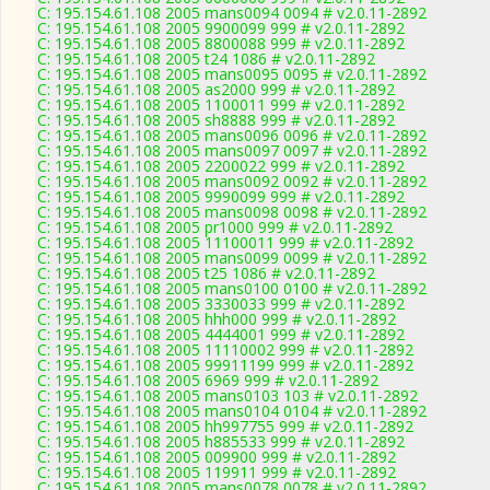
C: 195.154.61.108 2005 mans0094 0094 # v2.0.11-2892
C: 195.154.61.108 2005 9900099 999 # v2.0.11-2892
C: 195.154.61.108 2005 8800088 999 # v2.0.11-2892
C: 195.154.61.108 2005 t24 1086 # v2.0.11-2892
C: 195.154.61.108 2005 mans0095 0095 # v2.0.11-2892
C: 195.154.61.108 2005 as2000 999 # v2.0.11-2892
C: 195.154.61.108 2005 1100011 999 # v2.0.11-2892
C: 195.154.61.108 2005 sh8888 999 # v2.0.11-2892
C: 195.154.61.108 2005 mans0096 0096 # v2.0.11-2892
C: 195.154.61.108 2005 mans0097 0097 # v2.0.11-2892
C: 195.154.61.108 2005 2200022 999 # v2.0.11-2892
C: 195.154.61.108 2005 mans0092 0092 # v2.0.11-2892
C: 195.154.61.108 2005 9990099 999 # v2.0.11-2892
C: 195.154.61.108 2005 mans0098 0098 # v2.0.11-2892
C: 195.154.61.108 2005 pr1000 999 # v2.0.11-2892
C: 195.154.61.108 2005 11100011 999 # v2.0.11-2892
C: 195.154.61.108 2005 mans0099 0099 # v2.0.11-2892
C: 195.154.61.108 2005 t25 1086 # v2.0.11-2892
C: 195.154.61.108 2005 mans0100 0100 # v2.0.11-2892
C: 195.154.61.108 2005 3330033 999 # v2.0.11-2892
C: 195.154.61.108 2005 hhh000 999 # v2.0.11-2892
C: 195.154.61.108 2005 4444001 999 # v2.0.11-2892
C: 195.154.61.108 2005 11110002 999 # v2.0.11-2892
C: 195.154.61.108 2005 99911199 999 # v2.0.11-2892
C: 195.154.61.108 2005 6969 999 # v2.0.11-2892
C: 195.154.61.108 2005 mans0103 103 # v2.0.11-2892
C: 195.154.61.108 2005 mans0104 0104 # v2.0.11-2892
C: 195.154.61.108 2005 hh997755 999 # v2.0.11-2892
C: 195.154.61.108 2005 h885533 999 # v2.0.11-2892
C: 195.154.61.108 2005 009900 999 # v2.0.11-2892
C: 195.154.61.108 2005 119911 999 # v2.0.11-2892
C: 195.154.61.108 2005 mans0078 0078 # v2.0.11-2892