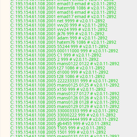
C: 195.154.61.108 2001 emad13 emad # v2.0.11-2892
C: 195.154.61.108 2001 hatem98 1086 # v2.0.11-2892
C: 195.154.61.108 2001 emad16 emad # v2.0.11-2892
C: 195.154.61.108 2001 emad17 emad # v2.0.11-2892
C: 195.154.61.108 2001 net 9999 # v2.0.11-2892
C: 195.154.61.108 2001 vvv20 999 # v2.0.11-2892
C: 195.154.61.108 2001 vvv24 999 # v2.0.11-2892
C: 195.154.61.108 2001 jk76 999 # v2.0.11-2892
C: 195.154.61.108 2001 adam 999 # v2.0.11-2892
C: 195.154.61.108 2001 hatem76 1086 # v2.0.11-2892
C: 195.154.61.108 2005 55244 999 # v2.0.11-2892
C: 195.154.61.108 2005 000111000 999 # v2.0.11-2892
C: 195.154.61.108 2005 C1 999 # v2.0.11-2892
C: 195.154.61.108 2005 2 999 # v2.0.11-2892
C: 195.154.61.108 2005 mans0122 0122 # v2.0.11-2892
C: 195.154.61.108 2005 t27 1086 # v2.0.11-2892
C: 195.154.61.108 2005 d1000 999 # v2.0.11-2892
C: 195.154.61.108 2005 t28 1086 # v2.0.11-2892
C: 195.154.61.108 2005 222233331 999 # v2.0.11-2892
C: 195.154.61.108 2005 mans0125 0125 # v2.0.11-2892
C: 195.154.61.108 2005 x150 999 # v2.0.11-2892
C: 195.154.61.108 2005 mans0127 0127 # v2.0.11-2892
C: 195.154.61.108 2005 mans0126 0126 # v2.0.11-2892
C: 195.154.61.108 2005 mans0128 0128 # v2.0.11-2892
C: 195.154.61.108 2005 mans0129 0129 # v2.0.11-2892
C: 195.154.61.108 2005 330003333 999 # v2.0.11-2892
C: 195.154.61.108 2005 33000222 999 # v2.0.11-2892
C: 195.154.61.108 2005 330004444 999 # v2.0.11-2892
C: 195.154.61.108 2005 gb4455 999 # v2.0.11-2892
C: 195.154.61.108 2005 1505 999 # v2.0.11-2892
C: 195.154.61.108 2005 1501 999 # v2.0.11-2892
C: 195.154.61.108 2005 mans0131 0131 # v2.0.11-2892