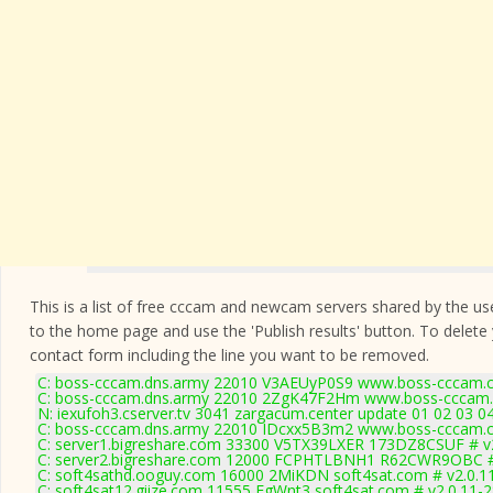
This is a list of free cccam and newcam servers shared by the users
to the home page and use the 'Publish results' button. To delete
contact form
including the line you want to be removed.
C: boss-cccam.dns.army 22010 V3AEUyP0S9 www.boss-cccam.c
C: boss-cccam.dns.army 22010 2ZgK47F2Hm www.boss-cccam.
N: iexufoh3.cserver.tv 3041 zargacum.center update 01 02 03 0
C: boss-cccam.dns.army 22010 IDcxx5B3m2 www.boss-cccam.c
C: server1.bigreshare.com 33300 V5TX39LXER 173DZ8CSUF # v
C: server2.bigreshare.com 12000 FCPHTLBNH1 R62CWR9OBC #
C: soft4sathd.ooguy.com 16000 2MiKDN soft4sat.com # v2.0.1
C: soft4sat12.giize.com 11555 EgWnt3 soft4sat.com # v2.0.11-