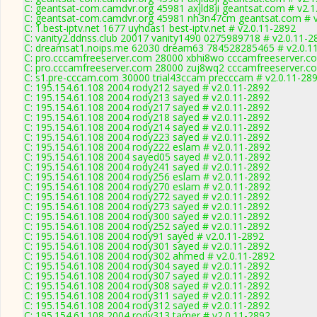
C: geantsat-com.camdvr.org 45981 axjld8ji geantsat.com # v2.1
C: geantsat-com.camdvr.org 45981 nh3n47cm geantsat.com # v
C: 1.best-iptv.net 1677 uyhdas1 best-iptv.net # v2.0.11-2892
C: vanity2.ddnss.club 20017 vanity1490 0275989718 # v2.0.11-2
C: dreamsat1.noips.me 62030 dream63 784528285465 # v2.0.1
C: pro.cccamfreeserver.com 28000 xbhi8wo cccamfreeserver.co
C: pro.cccamfreeserver.com 28000 zuj8wq2 cccamfreeserver.co
C: s1.pre-cccam.com 30000 trial43ccam precccam # v2.0.11-28
C: 195.154.61.108 2004 rody212 sayed # v2.0.11-2892
C: 195.154.61.108 2004 rody213 sayed # v2.0.11-2892
C: 195.154.61.108 2004 rody217 sayed # v2.0.11-2892
C: 195.154.61.108 2004 rody218 sayed # v2.0.11-2892
C: 195.154.61.108 2004 rody214 sayed # v2.0.11-2892
C: 195.154.61.108 2004 rody223 sayed # v2.0.11-2892
C: 195.154.61.108 2004 rody222 eslam # v2.0.11-2892
C: 195.154.61.108 2004 sayed05 sayed # v2.0.11-2892
C: 195.154.61.108 2004 rody241 sayed # v2.0.11-2892
C: 195.154.61.108 2004 rody256 eslam # v2.0.11-2892
C: 195.154.61.108 2004 rody270 eslam # v2.0.11-2892
C: 195.154.61.108 2004 rody272 sayed # v2.0.11-2892
C: 195.154.61.108 2004 rody273 sayed # v2.0.11-2892
C: 195.154.61.108 2004 rody300 sayed # v2.0.11-2892
C: 195.154.61.108 2004 rody252 sayed # v2.0.11-2892
C: 195.154.61.108 2004 rody91 sayed # v2.0.11-2892
C: 195.154.61.108 2004 rody301 sayed # v2.0.11-2892
C: 195.154.61.108 2004 rody302 ahmed # v2.0.11-2892
C: 195.154.61.108 2004 rody304 sayed # v2.0.11-2892
C: 195.154.61.108 2004 rody307 sayed # v2.0.11-2892
C: 195.154.61.108 2004 rody308 sayed # v2.0.11-2892
C: 195.154.61.108 2004 rody311 sayed # v2.0.11-2892
C: 195.154.61.108 2004 rody312 sayed # v2.0.11-2892
C: 195.154.61.108 2004 rody313 tamer # v2.0.11-2892