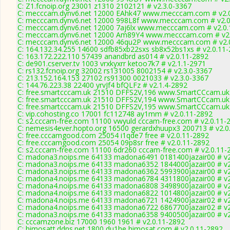
C: Z1.fcnoip.org 23001 z1310 2102121 # v2.3.0-3367
C: mecccam.dynv6.net 12000 EAhk47 www.mecccam.com # v2.
C: mecccam.dynv6.net 12000 998L8f www.mecccam.com # v2.0
C: mecccam.dynv6.net 12000 7aj6lx www.mecccam.com # v2.0.
C: mecccam.dynv6.net 12000 Am89Y4 www.mecccam.com # v2.
C: mecccam.dynv6.net 12000 46qu2P www.mecccam.com # v2.
C: 164.132.34.255 14600 sdfb85xb22sxs sb8x52bs1xs # v2.0.11
C: 163.172.222.110 57439 anandbrd as014 # v2.0.11-2892
C: de901.cserver.tv 1003 vrxkyxrr ketoo7k7 # v2.1.1-2971
C: rs132.fcnoip.org 32002 rs131005 8002154 # v2.3.0-3367
C: 213.152.164.153 27102 rs91300 0021033 # v2.3.0-3367
C: 144.76.223.38 22400 yrvJf4 bfQLFz # v2.1.4-2892
C: free.smartcccam.uk 21510 DFFS2V,196 www.SmartCCcam.uk 
C: free.smartcccam.uk 21510 DFFS2V,194 www.SmartCCcam.uk 
C: free.smartcccam.uk 21510 DFFS2V,195 www.SmartCCcam.uk 
C: vip.cohosting.co 17001 fc112748 ay1mm # v2.0.11-2892
C: s2.cccam-free.com 11100 vwyuld cccam-free.com # v2.0.11-
C: nemesis4ever.hopto.org 16500 gerardxhuupx3 200713 # v2.0
C: free.cccamgood.com 25054 i1qde7 free # v2.0.11-2892
C: free.cccamgood.com 25054 09p8sr free # v2.0.11-2892
C: s2.cccam-free.com 11100 6dr260 cccam-free.com # v2.0.11-
C: madona3.noips.me 64133 madona6491 0181400jazair00 # v2
C: madona3.noips.me 64133 madona6352 1844000jazair00 # v2
C: madona3.noips.me 64133 madona6362 5993900jazair00 # v2
C: madona4.noips.me 64133 madona6784 4311800jazair00 # v2
C: madona4.noips.me 64133 madona6808 3498900jazair00 # v2
C: madona4.noips.me 64133 madona6822 1014800jazair00 # v2
C: madona4.noips.me 64133 madona6721 1424900jazair02 # v2
C: madona4.noips.me 64133 madona6722 6867700jazair02 # v2
C: madona3.noips.me 64133 madona6358 9400500jazair00 # v2
C: cccamzone.biz 17000 1960 1961 # v2.0.11-2892
C: himosatt.ddns.net 1800 du1he himosat.com # v2.0.11-2892