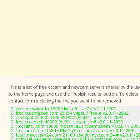
This is a list of free cccam and newcam servers shared by the users
to the home page and use the 'Publish results' button. To delete
contact form
including the line you want to be removed.
C: vip.servervip.info 15000 kiriko6 star7 # v2.1.1-2971
C: free.cccamgood.com 25054 v4peu7 free # v2.0.11-2892
C: clinespot.tk 5005 BP6I49OV zFgEjD4T # v2.0.11-2892
C: free.cccam.ch 40000 9fv991 cccam.ch # v2.0.11-2892
C: 1.cccam3.com 19000 moEWEa23 cccam3.com # v2.0.11-289
C: 1.cccam7.com 1584 XDkkCq35 cccam7.com # v2.0.11-2892
C: fast1.mycccam24.com 21100 z6yjdc mycccam24 # v2.0.11-2
C: soft4sat-server.mywire.org 10330 k1rq soft4sat.com # v2.0.