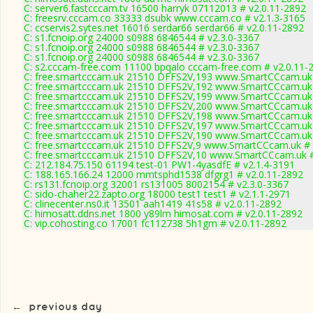
C: server6.fastcccam.tv 16500 harryk 07112013 # v2.0.11-2892
C: freesrv.cccam.co 33333 dsubk www.cccam.co # v2.1.3-3165
C: ccservis2.sytes.net 16016 serdar66 serdar66 # v2.0.11-2892
C: s1.fcnoip.org 24000 s0988 6846544 # v2.3.0-3367
C: s1.fcnoip.org 24000 s0988 6846544 # v2.3.0-3367
C: s1.fcnoip.org 24000 s0988 6846544 # v2.3.0-3367
C: s2.cccam-free.com 11100 bpqalo cccam-free.com # v2.0.11-
C: free.smartcccam.uk 21510 DFFS2V,193 www.SmartCCcam.uk 
C: free.smartcccam.uk 21510 DFFS2V,192 www.SmartCCcam.uk 
C: free.smartcccam.uk 21510 DFFS2V,199 www.SmartCCcam.uk 
C: free.smartcccam.uk 21510 DFFS2V,200 www.SmartCCcam.uk 
C: free.smartcccam.uk 21510 DFFS2V,198 www.SmartCCcam.uk 
C: free.smartcccam.uk 21510 DFFS2V,197 www.SmartCCcam.uk 
C: free.smartcccam.uk 21510 DFFS2V,190 www.SmartCCcam.uk 
C: free.smartcccam.uk 21510 DFFS2V,9 www.SmartCCcam.uk # 
C: free.smartcccam.uk 21510 DFFS2V,10 www.SmartCCcam.uk #
C: 212.184.75.150 61194 test-01 PW1-4yasdfE # v2.1.4-3191
C: 188.165.166.24 12000 mmtsphd1538 dfgrg1 # v2.0.11-2892
C: rs131.fcnoip.org 32001 rs131005 8002154 # v2.3.0-3367
C: sido-chaher22.zapto.org 18000 test1 test1 # v2.1.1-2971
C: clinecenter.ns0.it 13501 aah1419 41s58 # v2.0.11-2892
C: himosatt.ddns.net 1800 y89lm himosat.com # v2.0.11-2892
C: vip.cohosting.co 17001 fc112738 5h1gm # v2.0.11-2892
←
previous day