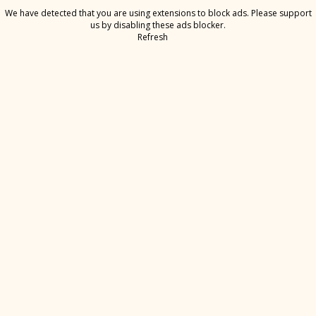
We have detected that you are using extensions to block ads. Please support
us by disabling these ads blocker.
Refresh