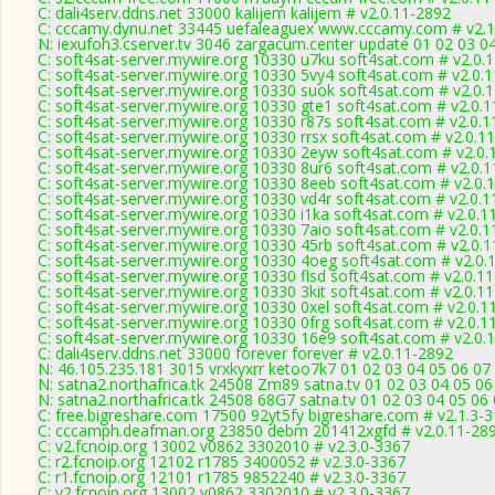
C: dali4serv.ddns.net 33000 kalijem kalijem # v2.0.11-2892
C: cccamy.dynu.net 33445 uefaleaguex www.cccamy.com # v2.1
N: iexufoh3.cserver.tv 3046 zargacum.center update 01 02 03 04
C: soft4sat-server.mywire.org 10330 u7ku soft4sat.com # v2.0.
C: soft4sat-server.mywire.org 10330 5vy4 soft4sat.com # v2.0.
C: soft4sat-server.mywire.org 10330 suok soft4sat.com # v2.0.
C: soft4sat-server.mywire.org 10330 gte1 soft4sat.com # v2.0.
C: soft4sat-server.mywire.org 10330 r87s soft4sat.com # v2.0.
C: soft4sat-server.mywire.org 10330 rrsx soft4sat.com # v2.0.1
C: soft4sat-server.mywire.org 10330 2eyw soft4sat.com # v2.0.
C: soft4sat-server.mywire.org 10330 8ur6 soft4sat.com # v2.0.
C: soft4sat-server.mywire.org 10330 8eeb soft4sat.com # v2.0.
C: soft4sat-server.mywire.org 10330 vd4r soft4sat.com # v2.0.
C: soft4sat-server.mywire.org 10330 i1ka soft4sat.com # v2.0.1
C: soft4sat-server.mywire.org 10330 7aio soft4sat.com # v2.0.
C: soft4sat-server.mywire.org 10330 45rb soft4sat.com # v2.0.
C: soft4sat-server.mywire.org 10330 4oeg soft4sat.com # v2.0.
C: soft4sat-server.mywire.org 10330 flsd soft4sat.com # v2.0.1
C: soft4sat-server.mywire.org 10330 3kit soft4sat.com # v2.0.1
C: soft4sat-server.mywire.org 10330 0xel soft4sat.com # v2.0.1
C: soft4sat-server.mywire.org 10330 0frg soft4sat.com # v2.0.1
C: soft4sat-server.mywire.org 10330 16e9 soft4sat.com # v2.0.
C: dali4serv.ddns.net 33000 forever forever # v2.0.11-2892
N: 46.105.235.181 3015 vrxkyxrr ketoo7k7 01 02 03 04 05 06 07 0
N: satna2.northafrica.tk 24508 Zm89 satna.tv 01 02 03 04 05 06
N: satna2.northafrica.tk 24508 68G7 satna.tv 01 02 03 04 05 06
C: free.bigreshare.com 17500 92yt5fy bigreshare.com # v2.1.3-
C: cccamph.deafman.org 23850 debm 201412xgfd # v2.0.11-28
C: v2.fcnoip.org 13002 v0862 3302010 # v2.3.0-3367
C: r2.fcnoip.org 12102 r1785 3400052 # v2.3.0-3367
C: r1.fcnoip.org 12101 r1785 9852240 # v2.3.0-3367
C: v2.fcnoip.org 13002 v0862 3302010 # v2.3.0-3367