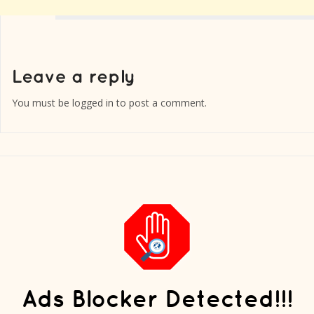
You must be
logged in
to post a comment.
Ads Blocker Detected!!!