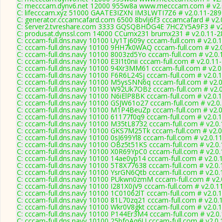
C: mecccam.dynv6.net 12000 955w8a www.mecccam.com # v2.
C: lifecccam.xyz 51000 GAATE3IZXN IM3LWTI7Z6 # v2.0.11-289
C: generator.cccamcafard.com 6500 8bvlj6f3 cccamcafard # v2.
C: server2.tvreshare.com 3333 GQSQBHDG4E 7HCZY5A9F3 # v2
C: produsat.dynssl.com 14000 CCumx231 brumx231 # v2.0.11-2
C: cccam-full.dns.navy 10100 Uy1Tj609y cccam-full.com # v2.0.
C: cccam-full.dns.navy 10100 9HH7k0WAQ cccam-full.com # v2.
C: cccam-full.dns.navy 10100 8003zd5Yo cccam-full.com # v2.0
C: cccam-full.dns.navy 10100 E3I1t0nii cccam-full.com # v2.0.11
C: cccam-full.dns.navy 10100 94Xr3MM61 cccam-full.com # v2.0
C: cccam-full.dns.navy 10100 F6R6L24Sj cccam-full.com # v2.0.
C: cccam-full.dns.navy 10100 M5ysSNN6q cccam-full.com # v2.
C: cccam-full.dns.navy 10100 W92Uk7OBz cccam-full.com # v2.
C: cccam-full.dns.navy 10100 N6iElP8BK cccam-full.com # v2.0.
C: cccam-full.dns.navy 10100 GSJW61o27 cccam-full.com # v2.0
C: cccam-full.dns.navy 10100 M1P4BeuZp cccam-full.com # v2.
C: cccam-full.dns.navy 10100 61177f0q9 cccam-full.com # v2.0.
C: cccam-full.dns.navy 10100 M35tL8732 cccam-full.com # v2.0
C: cccam-full.dns.navy 10100 GKS7M25Tk cccam-full.com # v2.
C: cccam-full.dns.navy 10100 0sJ699Yl8 cccam-full.com # v2.0.1
C: cccam-full.dns.navy 10100 OBz5t51KS cccam-full.com # v2.0
C: cccam-full.dns.navy 10100 X0R69YpC0 cccam-full.com # v2.0
C: cccam-full.dns.navy 10100 14ae0yp14 cccam-full.com # v2.0.
C: cccam-full.dns.navy 10100 5T8X77638 cccam-full.com # v2.0
C: cccam-full.dns.navy 10100 YsrGN6Qtb cccam-full.com # v2.0
C: cccam-full.dns.navy 10100 PUkwn0zmM cccam-full.com # v2.
C: cccam-full.dns.navy 10100 I281X0jV9 cccam-full.com # v2.0.1
C: cccam-full.dns.navy 10100 1C01062lT cccam-full.com # v2.0.
C: cccam-full.dns.navy 10100 81L70zq21 cccam-full.com # v2.0.
C: cccam-full.dns.navy 10100 Wkr0V8gkt cccam-full.com # v2.0.
C: cccam-full.dns.navy 10100 P144Er3M4 cccam-full.com # v2.0
C: cccam-full.dns.navy 10100 25bfoAq6U cccam-full.com # v2.0