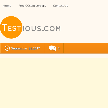
Home
Free CCcam servers
Contact Us
September 14, 2017
0