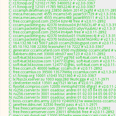
C: r2.fcnoip.org 12102 r1785 3400052 # v2.3.0-3367
C: r1.fcnoip.org 12101 r1785 9852240 # v2.3.0-3367
C: cccamph.deafman.org 23850 debm 201412xgfd # v2.0.11-28
C: meca.mecaeu.net 4555 mcams545 jazair531729 # v2.1.3-316
C: meca.mecaeu.net 4555 mcams488 jazair895511 # v2.1.3-316
C: free.cccamgood.com 25054 6znr48 free # v2.0.11-2892
C: cccam.packeting.eu 42370 testious04 Jh1NSCtL4P # v2.1.3-3
C: cccam.packeting.eu 42370 testious03 u0yvYuubAU # v2.1.3-3
C: free.cccamgood.com 25054 lm4jwh free # v2.0.11-2892
C: cccam.packeting.eu 42370 testious01 tYuWzeec4J # v2.1.3-3
C: cccam.packeting.eu 42370 testious02 rksM7AGHKU # v2.1.3-
C: 164.132.98.143 5007 jub20 cccam29.blogspot.com # v2.0.11
C: 85.10.192.108 22300 krasnuhin116 7222 # v2.3.0-3367
C: generator.cccamcafard.com 6500 myzbbk6p cccamcafard # v
C: dali4serv.ddns.net 33000 idris07 wxc123 # v2.0.11-2892
C: soft4sat3d.kozow.com 12477 yql76E soft4sat.com # v2.0.11
C: soft4sat3d.kozow.com 12477 iDghkL soft4sat.com # v2.0.11
C: soft4sat3d.kozow.com 12477 iDghkL soft4sat.com # v2.0.11
C: free.cccam.ch 40000 lw8kac cccam.ch # v2.0.11-2892
C: free.cccamlux.co 39500 13S77iW6q cccamlux.com # v2.1.3-3
C: s1.fcnoip.org 10001 s1043 5521360 # v2.3.0-3367
C: lx76jo2x.xserver.su 1003 iiqqs28d 9ku9cgga # v2.1.1-2971
C: clinecenter.ns0.it 13501 aaj1521 kk1as # v2.0.11-2892
C: flyorbit.ccmproo.com 12000 mmtsphd1556 dfgrg1 # v2.0.11-
N: ru256.cserver.tv 3001 osadciuc andrei 01 02 03 04 05 06 07
N: ru256.cserver.tv 3001 osadciuc andrei 01 02 03 04 05 06 07
N: ru256.cserver.tv 3001 osadciuc andrei 01 02 03 04 05 06 07
C: boss-cccam.dns.army 22010 Y24X09321w www.boss-cccam.c
C: janefree.ddns.net 32330 free50 pass # v2.1.1-2971
C: free.freeccamserver.com 23011 xjylos free # v2.0.11-2892
C: free.freeccamserver.com 23011 6m6cb6 free # v2.0.11-2892
C: mecccam.dynv6.net 12000 955w8a www.mecccam.com # v2.