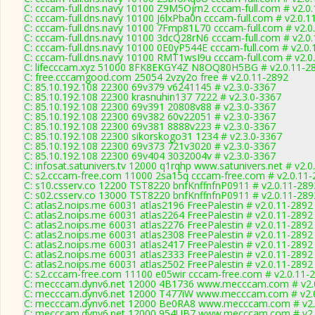
C: cccam-full.dns.navy 10100 Z9M5Ojrn2 cccam-full.com # v2.0
C: cccam-full.dns.navy 10100 J6lxPba0n cccam-full.com # v2.0.1
C: cccam-full.dns.navy 10100 7Fmp81L70 cccam-full.com # v2.0
C: cccam-full.dns.navy 10100 3dcQ28rN6 cccam-full.com # v2.0
C: cccam-full.dns.navy 10100 0E0yP544E cccam-full.com # v2.0
C: cccam-full.dns.navy 10100 RMT1wsI9u cccam-full.com # v2.0
C: lifecccam.xyz 51000 8FK8EKGY4Z N8OQ80H5BG # v2.0.11-2
C: free.cccamgood.com 25054 2vzy2o free # v2.0.11-2892
C: 85.10.192.108 22300 69v379 v6241145 # v2.3.0-3367
C: 85.10.192.108 22300 krasnuhin137 7222 # v2.3.0-3367
C: 85.10.192.108 22300 69v391 20808v88 # v2.3.0-3367
C: 85.10.192.108 22300 69v382 60v22051 # v2.3.0-3367
C: 85.10.192.108 22300 69v381 8888v223 # v2.3.0-3367
C: 85.10.192.108 22300 sikorskogo31 1234 # v2.3.0-3367
C: 85.10.192.108 22300 69v373 721v3020 # v2.3.0-3367
C: 85.10.192.108 22300 69v404 3032004v # v2.3.0-3367
C: infosat.satunivers.tv 12000 q1rqhp www.satunivers.net # v2.
C: s2.cccam-free.com 11000 2sa15q cccam-free.com # v2.0.11-
C: s10.csserv.co 12200 TST8220 bnfKnffnfnP0911 # v2.0.11-289
C: s02.csserv.co 13000 TST8220 bnfKnffnfnP0911 # v2.0.11-289
C: atlas2.noips.me 60031 atlas2196 FreePalestin # v2.0.11-2892
C: atlas2.noips.me 60031 atlas2264 FreePalestin # v2.0.11-2892
C: atlas2.noips.me 60031 atlas2276 FreePalestin # v2.0.11-2892
C: atlas2.noips.me 60031 atlas2308 FreePalestin # v2.0.11-2892
C: atlas2.noips.me 60031 atlas2417 FreePalestin # v2.0.11-2892
C: atlas2.noips.me 60031 atlas2333 FreePalestin # v2.0.11-2892
C: atlas2.noips.me 60031 atlas2502 FreePalestin # v2.0.11-2892
C: s2.cccam-free.com 11100 e05wir cccam-free.com # v2.0.11-
C: mecccam.dynv6.net 12000 4B1736 www.mecccam.com # v2.
C: mecccam.dynv6.net 12000 T477iW www.mecccam.com # v2.
C: mecccam.dynv6.net 12000 Be0RA8 www.mecccam.com # v2.
C: mecccam.dynv6.net 12000 954UB7 www.mecccam.com # v2.