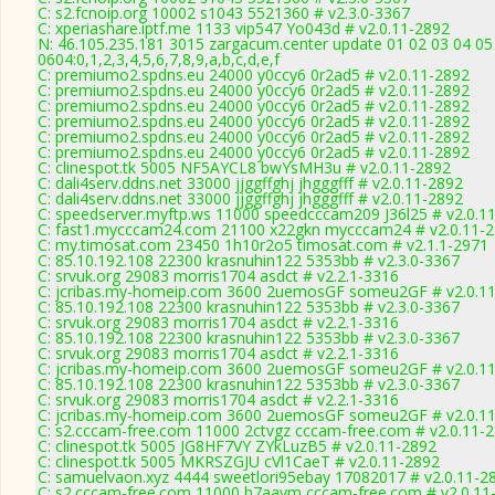
C: s2.fcnoip.org 10002 s1043 5521360 # v2.3.0-3367
C: xperiashare.iptf.me 1133 vip547 Yo043d # v2.0.11-2892
N: 46.105.235.181 3015 zargacum.center update 01 02 03 04 05
0604:0,1,2,3,4,5,6,7,8,9,a,b,c,d,e,f
C: premiumo2.spdns.eu 24000 y0ccy6 0r2ad5 # v2.0.11-2892
C: premiumo2.spdns.eu 24000 y0ccy6 0r2ad5 # v2.0.11-2892
C: premiumo2.spdns.eu 24000 y0ccy6 0r2ad5 # v2.0.11-2892
C: premiumo2.spdns.eu 24000 y0ccy6 0r2ad5 # v2.0.11-2892
C: premiumo2.spdns.eu 24000 y0ccy6 0r2ad5 # v2.0.11-2892
C: premiumo2.spdns.eu 24000 y0ccy6 0r2ad5 # v2.0.11-2892
C: clinespot.tk 5005 NF5AYCL8 bwYsMH3u # v2.0.11-2892
C: dali4serv.ddns.net 33000 jjggffghj jhgggfff # v2.0.11-2892
C: dali4serv.ddns.net 33000 jjggffghj jhgggfff # v2.0.11-2892
C: speedserver.myftp.ws 11000 speedcccam209 J36l25 # v2.0.1
C: fast1.mycccam24.com 21100 x22gkn mycccam24 # v2.0.11-
C: my.timosat.com 23450 1h10r2o5 timosat.com # v2.1.1-2971
C: 85.10.192.108 22300 krasnuhin122 5353bb # v2.3.0-3367
C: srvuk.org 29083 morris1704 asdct # v2.2.1-3316
C: jcribas.my-homeip.com 3600 2uemosGF someu2GF # v2.0.1
C: 85.10.192.108 22300 krasnuhin122 5353bb # v2.3.0-3367
C: srvuk.org 29083 morris1704 asdct # v2.2.1-3316
C: 85.10.192.108 22300 krasnuhin122 5353bb # v2.3.0-3367
C: srvuk.org 29083 morris1704 asdct # v2.2.1-3316
C: jcribas.my-homeip.com 3600 2uemosGF someu2GF # v2.0.1
C: 85.10.192.108 22300 krasnuhin122 5353bb # v2.3.0-3367
C: srvuk.org 29083 morris1704 asdct # v2.2.1-3316
C: jcribas.my-homeip.com 3600 2uemosGF someu2GF # v2.0.1
C: s2.cccam-free.com 11000 2ctvgz cccam-free.com # v2.0.11-
C: clinespot.tk 5005 JG8HF7VY ZYkLuzB5 # v2.0.11-2892
C: clinespot.tk 5005 MKRSZGJU cVl1CaeT # v2.0.11-2892
C: samuelvaon.xyz 4444 sweetlori95ebay 17082017 # v2.0.11-2
C: s2.cccam-free.com 11000 h7aaym cccam-free.com # v2.0.11