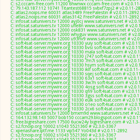
C: s2.cccam-free.com 11200 6hwnwx cccam-free.com # v2.0.11
C: 79.143.187.112 10741 Titantest68815 svbxf7zpj2 # v2.0.11-2
C: atlas2.noips.me 60031 atlas3489 FreePalestin # v2.0.11-2892
C: atlas2.noips.me 60031 atlas3142 FreePalestin # v2.0.11-2892
C: infosat.satunivers.tv 12000 ayj0cj www.satunivers.net # v2.0
C: infosat.satunivers.tv 12000 ufle8n www.satunivers.net # v2.0
C: infosat.satunivers.tv 12000 osk831 www.satunivers.net # v2.
C: infosat.satunivers.tv 12000 whyguv www.satunivers.net # v2.
C: infosat.satunivers.tv 12000 u93hv9 www.satunivers.net # v2.
C: soft4sat-server.mywire.org 10330 yuiy soft4sat.com # v2.0.1
C: soft4sat-server.mywire.org 10330 bvsi soft4sat.com # v2.0.1
C: soft4sat-server.mywire.org 10330 mala soft4sat.com # v2.0.
C: soft4sat-server.mywire.org 10330 j747 soft4sat.com # v2.0.
C: soft4sat-server.mywire.org 10330 7m7i soft4sat.com # v2.0.
C: soft4sat-server.mywire.org 10330 hsym soft4sat.com # v2.0
C: soft4sat-server.mywire.org 10330 iklf soft4sat.com # v2.0.11
C: soft4sat-server.mywire.org 10330 sqej soft4sat.com # v2.0.1
C: soft4sat-server.mywire.org 10330 63x1 soft4sat.com # v2.0.
C: soft4sat-server.mywire.org 10330 3w7n soft4sat.com # v2.0
C: soft4sat-server.mywire.org 10330 4osg soft4sat.com # v2.0.
C: soft4sat-server.mywire.org 10330 qfi9 soft4sat.com # v2.0.1
C: soft4sat-server.mywire.org 10330 3gss soft4sat.com # v2.0.
C: soft4sat-server.mywire.org 10330 eulk soft4sat.com # v2.0.1
C: soft4sat-server.mywire.org 10330 o1eo soft4sat.com # v2.0.
C: soft4sat-server.mywire.org 10330 2cx6 soft4sat.com # v2.0.
C: infosat.satunivers.tv 12000 bmxm9d www.satunivers.net # v2
C: 164.132.98.143 5007 bob150 cccam29.blogspot.com # v2.0.1
C: free.bigreshare.com 17500 6ucw24y bigreshare.com # v2.1.3
C: s2.fcnoip.org 10002 s1043 5521360 # v2.3.0-3367
C: xperiashare.iptf.me 1133 vip547 Yo043d # v2.0.11-2892
C: s2.fcnoip.org 10002 s1043 5521360 # v2.3.0-3367
C: s2.fcnoip.org 10002 s1043 5521360 # v2.3.0-3367