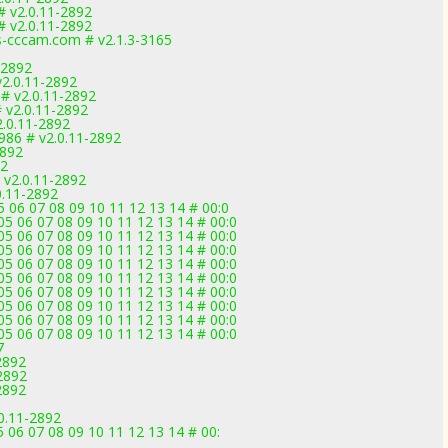
# v2.0.11-2892
# v2.0.11-2892
cccam.com # v2.1.3-3165
-2892
2.0.11-2892
 # v2.0.11-2892
# v2.0.11-2892
.0.11-2892
86 # v2.0.11-2892
2892
92
 v2.0.11-2892
0.11-2892
5 06 07 08 09 10 11 12 13 14 # 00:0
05 06 07 08 09 10 11 12 13 14 # 00:0
05 06 07 08 09 10 11 12 13 14 # 00:0
05 06 07 08 09 10 11 12 13 14 # 00:0
05 06 07 08 09 10 11 12 13 14 # 00:0
05 06 07 08 09 10 11 12 13 14 # 00:0
05 06 07 08 09 10 11 12 13 14 # 00:0
05 06 07 08 09 10 11 12 13 14 # 00:0
05 06 07 08 09 10 11 12 13 14 # 00:0
05 06 07 08 09 10 11 12 13 14 # 00:0
7
2892
2892
2892
0.11-2892
 06 07 08 09 10 11 12 13 14 # 00: