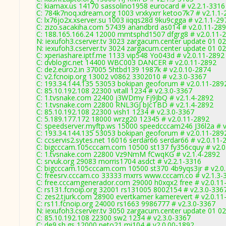
C: kiamax.us 14170 sassolino1958 eurocard # v2.2.1-3316
C: 784k7noq.xdream.org 1003 vrxkyxrr ketoo7k7 # v2.1.1-
C: lx76jo2x.xserver.su 1003 iiqqs28d 9ku9cgga # v2.1.1-29
C: zizo.sacakiha.com 57439 anandbrd as014 # v2.0.11-28
C: 188.165.166.24 12000 mmtsphd1507 dfgrg8 # v2.0.11-
N: iexufoh3.cserver.tv 3023 zargacum.center update 01 02
N: iexufoh3.cserver.tv 3024 zargacum.center update 01 0
C: xperiashare.iptf.me 1133 vip548 Yo043d # v2.0.11-2892
C: dvblogic.net 14400 WBC003 DANCER # v2.0.11-2892
C: de2.euro2.in 37005 5htbd139 1987k # v2.0.10-2874
C: v2.fcnoip.org 13002 v0862 3302010 # v2.3.0-3367
C: 193.34.144.135 53053 bokipan geoforum # v2.0.11-289
C: 85.10.192.108 22300 vitall 1234 # v2.3.0-3367
C: 1.tvsnake.com 22400 j3WDmy Fj9JbQ # v2.1.4-2892
C: 1.tvsnake.com 22800 RNL3GJ bJcTBD # v2.1.4-2892
C: 85.10.192.108 22300 vish1 1234 # v2.3.0-3367
C: 5.189.177.172 18000 wrzg20 12345 # v2.0.11-2892
C: speedserver.myftp.ws 15000 speedcccam246 J36l2a # v
C: 193.34.144.135 53053 bokipan geoforum # v2.0.11-289
C: ccservis2.sytes.net 16016 serdar66 serdar66 # v2.0.11-
C: bigcccam.105cccam.com 10500 st137 fy356cquy # v2.0
C: 1.tvsnake.com 22800 Vz9NmM fCwqKG # v2.1.4-2892
C: srvuk.org 29083 morris1704 asdct # v2.2.1-3316
C: bigcccam.105cccam.com 10500 st370 4b9yqs3jr # v2.0
C: freesrv.cccam.co 33333 mxrrs www.cccam.co # v2.1.3-
C: free.cccamgenerador.com 29000 h0xqx2 free # v2.0.11
C: rs131.fcnoip.org 32001 rs131005 8002154 # v2.3.0-336
C: zes2.tjurk.com 28900 evertkamer kamerevert # v2.0.11
C: rs11.fcnoip.org 24000 rs1663 9986777 # v2.3.0-3367
N: iexufoh3.cserver.tv 3050 zargacum.center update 01 02
C: 85.10.192.108 22300 sw2 1234 # v2.3.0-3367
C: de9.sh.gs 12000 peto21 mi104 # v2.0.00-1892