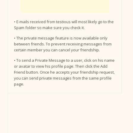
• E-mails received from testious will most likely go to the
Spam folder so make sure you check it.
• The private message feature is now available only
between friends. To prevent receiving messages from
certain member you can cancel your friendship.
• To send a Private Message to a user, click on his name
or avatar to view his profile page. Then click the Add
Friend button. Once he accepts your friendship request,
you can send private messages from the same profile
page.