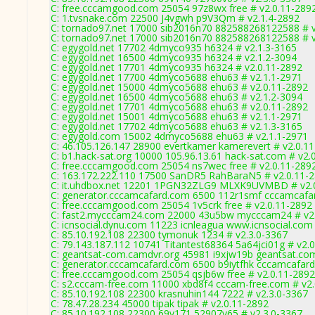
C: free.cccamgood.com 25054 97z8wx free # v2.0.11-289
C: 1.tvsnake.com 22500 J4vgwh p9V3Qm # v2.1.4-2892
C: tornado97.net 17000 sib2016n70 882588268122588 # v2
C: tornado97.net 17000 sib2016n70 882588268122588 # v2
C: egygold.net 17702 4dmyco935 h6324 # v2.1.3-3165
C: egygold.net 16500 4dmyco935 h6324 # v2.1.2-3094
C: egygold.net 17701 4dmyco935 h6324 # v2.0.11-2892
C: egygold.net 17700 4dmyco5688 ehu63 # v2.1.1-2971
C: egygold.net 15000 4dmyco5688 ehu63 # v2.0.11-2892
C: egygold.net 16500 4dmyco5688 ehu63 # v2.1.2-3094
C: egygold.net 17701 4dmyco5688 ehu63 # v2.0.11-2892
C: egygold.net 15001 4dmyco5688 ehu63 # v2.1.1-2971
C: egygold.net 17702 4dmyco5688 ehu63 # v2.1.3-3165
C: egygold.com 15002 4dmyco5688 ehu63 # v2.1.1-2971
C: 46.105.126.147 28900 evertkamer kamerevert # v2.0.1
C: b1.hack-sat.org 10000 105.96.13.61 hack-sat.com # v2.
C: free.cccamgood.com 25054 ns7wec free # v2.0.11-289
C: 163.172.222.110 17500 SanDR5 RahBaraN5 # v2.0.11-
C: it.uhdbox.net 12201 1PGN32ZLG9 MLXK9UVMBD # v2.
C: generator.cccamcafard.com 6500 112r1smf cccamcafar
C: free.cccamgood.com 25054 1v5crk free # v2.0.11-2892
C: fast2.mycccam24.com 22000 43u5bw mycccam24 # v2.
C: icnsocial.dynu.com 11223 icnleagua www.icnsocial.com
C: 85.10.192.108 22300 tymonuk 1234 # v2.3.0-3367
C: 79.143.187.112 10741 Titantest68364 5a64jci01g # v2.
C: geantsat-com.camdvr.org 45981 i9xjw19b geantsat.com
C: generator.cccamcafard.com 6500 b9iytfhk cccamcafard
C: free.cccamgood.com 25054 qsjb6w free # v2.0.11-2892
C: s2.cccam-free.com 11000 xbd8f4 cccam-free.com # v2
C: 85.10.192.108 22300 krasnuhin144 7222 # v2.3.0-3367
C: 78.47.28.234 45000 tipak tipak # v2.0.11-2892
C: 85.10.192.108 22300 69v171 52907v65 # v2.3.0-3367