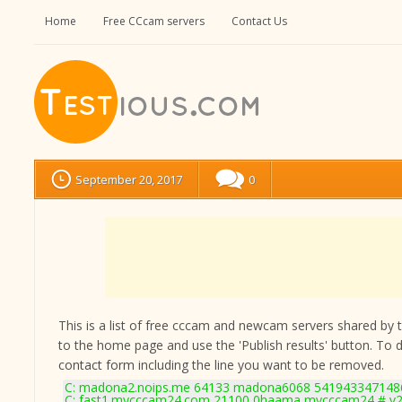
Home
Free CCcam servers
Contact Us
September 20, 2017
0
This is a list of free cccam and newcam servers shared by the
to the home page and use the 'Publish results' button. To 
contact form
including the line you want to be removed.
C: madona2.noips.me 64133 madona6068 5419433471486
C: fast1.mycccam24.com 21100 0haama mycccam24 # v2