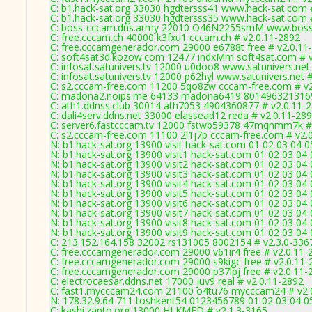
C: b1.hack-sat.org 33030 hgdtersss41 www.hack-sat.com 
C: b1.hack-sat.org 33030 hgdtersss35 www.hack-sat.com 
C: boss-cccam.dns.army 22010 O46N2255smM www.boss-
C: free.cccam.ch 40000 k3fxu1 cccam.ch # v2.0.11-2892
C: free.cccamgenerador.com 29000 e6788t free # v2.0.11
C: soft4sat3d.kozow.com 12477 indxMm soft4sat.com # v
C: infosat.satunivers.tv 12000 u0doo8 www.satunivers.net
C: infosat.satunivers.tv 12000 p62hyl www.satunivers.net 
C: s2.cccam-free.com 11200 5qo8zw cccam-free.com # v2
C: madona2.noips.me 64133 madona6419 8014963213169
C: ath1.ddnss.club 30014 ath7053 4904360877 # v2.0.11-
C: dali4serv.ddns.net 33000 elassead12 reda # v2.0.11-28
C: server6.fastcccam.tv 12000 fstwb59378 47mqnmm7k #
C: s2.cccam-free.com 11100 2l1j7p cccam-free.com # v2.
N: b1.hack-sat.org 13900 visit hack-sat.com 01 02 03 04 0
N: b1.hack-sat.org 13900 visit1 hack-sat.com 01 02 03 04 
N: b1.hack-sat.org 13900 visit2 hack-sat.com 01 02 03 04 
N: b1.hack-sat.org 13900 visit3 hack-sat.com 01 02 03 04 
N: b1.hack-sat.org 13900 visit4 hack-sat.com 01 02 03 04 
N: b1.hack-sat.org 13900 visit5 hack-sat.com 01 02 03 04 
N: b1.hack-sat.org 13900 visit6 hack-sat.com 01 02 03 04 
N: b1.hack-sat.org 13900 visit7 hack-sat.com 01 02 03 04 
N: b1.hack-sat.org 13900 visit8 hack-sat.com 01 02 03 04 
N: b1.hack-sat.org 13900 visit9 hack-sat.com 01 02 03 04 
C: 213.152.164.158 32002 rs131005 8002154 # v2.3.0-336
C: free.cccamgenerador.com 29000 v61ir4 free # v2.0.11-
C: free.cccamgenerador.com 29000 s9kigc free # v2.0.11-
C: free.cccamgenerador.com 29000 p37lpj free # v2.0.11-
C: electrocaesar.ddns.net 17000 juv9 real # v2.0.11-2892
C: fast1.mycccam24.com 21100 o4tu76 mycccam24 # v2.
N: 178.32.9.64 711 toshkent54 0123456789 01 02 03 04 05
C: kashi.zapto.org 13000 HJ KMFD # v2.1.3-3165