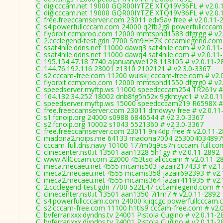
C: digicccam.net 19000 GQR00IYTZE XTQ19V36FL # v2.0.
C: digicccam.net 19000 GQR00IYTZE XTQ19V36FL # v2.0.
C: free.freeccamserver.com 23011 edx5av free # v2.0.11-
C: s4.powerfullcccam.com 24000 q2fb2g8 powerfullcccam
C: flyorbit.ccmproo.com 12000 mmtsphd1583 dfgrgg # v2
C: 2.ccclegend-test.gdn 7700 Sm9HH7K cccamlegend.com 
C: ssat4nile.ddns.net 11000 dawq3 sat4nile.com # v2.0.11
C: ssat4nile.ddns.net 11000 dawq4 sat4nile.com # v2.0.11
C: 195.154.47.18 7740 ajanuarywe128 113105 # v2.0.11-2
C: 144.76.192.116 23001 z1310 2102121 # v2.3.0-3367
C: s2.cccam-free.com 11200 wulskj cccam-free.com # v2.
C: flyorbit.ccmproo.com 12000 mmtsphd1550 dfgrg0 # v2
C: speedserver.myftp.ws 11000 speedcccam254 TR261v #
C: 164.132.34.252 18002 dnb8fg5n52x 9gkhtyyc1 # v2.0.1
C: speedserver.myftp.ws 15000 speedcccam219 R6598X #
C: free.freeccamserver.com 23011 dmdwyv free # v2.0.11
C: s1.fcnoip.org 24000 s0988 6846544 # v2.3.0-3367
C: s2.fcnoip.org 10002 s1043 5521360 # v2.3.0-3367
C: free.freeccamserver.com 23011 9ni4dp free # v2.0.11-
C: madona2.noips.me 64133 madona7004 2530040348979
C: cccam-full.dns.navy 10100 177m0q9cs7n cccam-full.co
C: clinecenter.ns0.it 13501 aan1328 5h1gy # v2.0.11-2892
C: www.AllCccam.com 22000 453tsq allcccam # v2.0.11-2
C: meca.mecaeu.net 4555 mcams503 jazair217433 # v2.1
C: meca2.mecaeu.net 4555 mcams358 jazair692393 # v2.
C: meca2.mecaeu.net 4555 mcams364 jazair411935 # v2.
C: 2.ccclegend-test.gdn 7700 522L47 cccamlegend.com # 
C: clinecenter.ns0.it 13501 aan1350 7i1m7 # v2.0.11-2892
C: s4.powerfullcccam.com 24000 kjiqcgc powerfullcccam.
C: s2.cccam-free.com 11100 h1tls9 cccam-free.com # v2.
C: bvferrarixxx.dyndns.tv 24001 Pistola Cugino # v2.0.11-2
C: bvferrarixxx.dyndns.tv 24001 Pistola Cugino # v2.0.11-2