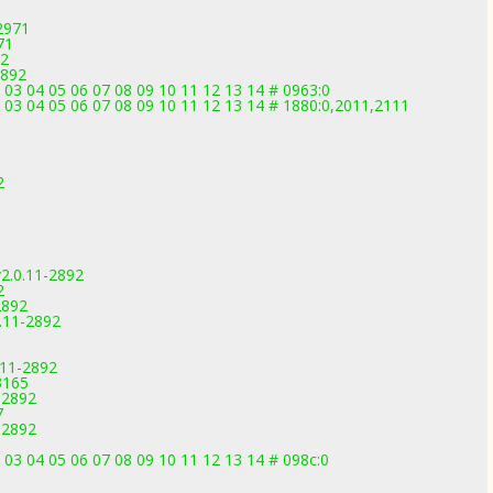
2971
71
92
2892
 03 04 05 06 07 08 09 10 11 12 13 14 # 0963:0
2 03 04 05 06 07 08 09 10 11 12 13 14 # 1880:0,2011,2111
2
2.0.11-2892
2
2892
.11-2892
.11-2892
3165
-2892
7
-2892
 03 04 05 06 07 08 09 10 11 12 13 14 # 098c:0