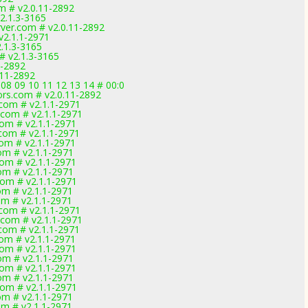
m # v2.0.11-2892
2.1.3-3165
ver.com # v2.0.11-2892
v2.1.1-2971
.1.3-3165
# v2.1.3-3165
1-2892
.11-2892
 08 09 10 11 12 13 14 # 00:0
rs.com # v2.0.11-2892
.com # v2.1.1-2971
.com # v2.1.1-2971
com # v2.1.1-2971
.com # v2.1.1-2971
com # v2.1.1-2971
com # v2.1.1-2971
com # v2.1.1-2971
com # v2.1.1-2971
com # v2.1.1-2971
com # v2.1.1-2971
com # v2.1.1-2971
.com # v2.1.1-2971
.com # v2.1.1-2971
.com # v2.1.1-2971
com # v2.1.1-2971
com # v2.1.1-2971
com # v2.1.1-2971
com # v2.1.1-2971
com # v2.1.1-2971
com # v2.1.1-2971
com # v2.1.1-2971
com # v2.1.1-2971