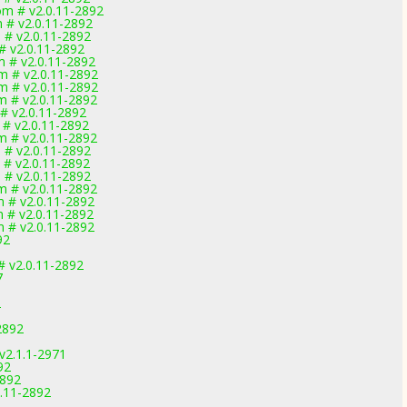
om # v2.0.11-2892
 # v2.0.11-2892
 # v2.0.11-2892
# v2.0.11-2892
m # v2.0.11-2892
m # v2.0.11-2892
m # v2.0.11-2892
m # v2.0.11-2892
 # v2.0.11-2892
 # v2.0.11-2892
m # v2.0.11-2892
 # v2.0.11-2892
 # v2.0.11-2892
 # v2.0.11-2892
m # v2.0.11-2892
m # v2.0.11-2892
m # v2.0.11-2892
m # v2.0.11-2892
92
# v2.0.11-2892
7
2
2892
v2.1.1-2971
92
2892
.11-2892