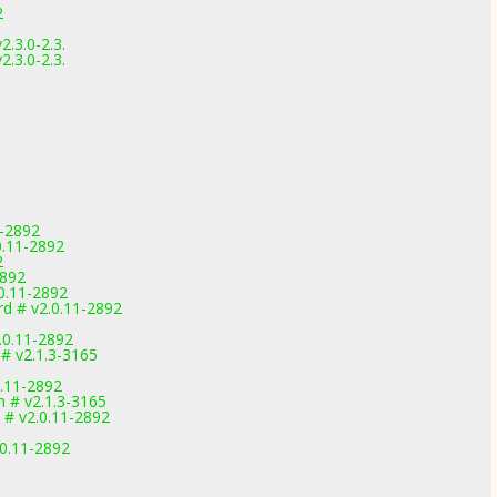
2
.3.0-2.3.
.3.0-2.3.
1-2892
0.11-2892
2
2892
0.11-2892
d # v2.0.11-2892
0.11-2892
 # v2.1.3-3165
0.11-2892
 # v2.1.3-3165
 # v2.0.11-2892
.0.11-2892