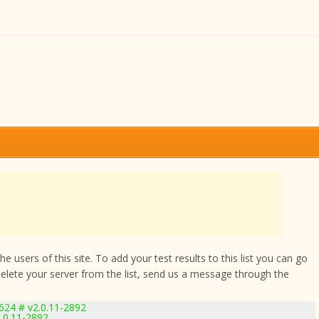
 users of this site. To add your test results to this list you can go
delete your server from the list, send us a message through the
24 # v2.0.11-2892
.0.11-2892