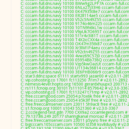
C: cccam-full.dns.navy 10100 BWw9g2LPF7A cccam-full.c
C: cccam-full.dns.navy 10100 6NLx27j33H6 cccam-full.com
C: cccam-full.dns.navy 10100 0K47935t8e7 cccam-full.com
C: cccam-full.dns.navy 10100 ER2ll114ae5 cccam-full.com 
C: cccam-full.dns.navy 10100 V52c5N49Z55 cccam-full.co
C: cccam-full.dns.navy 10100 9174o46m225 cccam-full.co
C: cccam-full.dns.navy 10100 10TN9h6kL1w cccam-full.co
C: cccam-full.dns.navy 10100 V9pUk7O695T cccam-full.co
C: cccam-full.dns.navy 10100 511r4v3I81T cccam-full.com
C: cccam-full.dns.navy 10100 T4X2icCXX4a cccam-full.com
C: cccam-full.dns.navy 10100 OK47m35tk87 cccam-full.co
C: cccam-full.dns.navy 10100 Xr3lM1P4aeu cccam-full.com
C: cccam-full.dns.navy 10100 V92ctn49Z55 cccam-full.com
C: cccam-full.dns.navy 10100 4vwz69C57J0 cccam-full.com
C: cccam-full.dns.navy 10100 05954Bb736Q cccam-full.co
C: cccam-full.dns.navy 10100 Vzp5kwOazUt cccam-full.co
C: cccam-full.dns.navy 10100 U1134v36814 cccam-full.co
C: cccam-full.dns.navy 10100 3E6PHB066r9 cccam-full.co
C: star3.ddnz.space 61111 startv993 jazair00 # v2.0.11-28
C: vip.cohosting.co 17001 fc113250 7i1m7 # v2.0.11-2892
C: nemesis4ever.hopto.org 16500 gerardxhuupx3 200713 
C: rs111.fcnoip.org 30101 rs111014 8579642 # v2.3.0-336
C: vip.cohosting.co 17001 fc113247 t71mp # v2.0.11-2892
C: free.cccamgood.com 25054 p7ox6k free # v2.0.11-289
C: free.cccamgood.com 25054 e5k3lf free # v2.0.11-2892
C: free.freeccamserver.com 23011 5h9ac8 free # v2.0.11-
C: s1.fcnoip.org 10001 s1043 5521360 # v2.3.0-3367
C: 2.ccclegend-test.gdn 7700 CXX9a2 cccamlegend.com # 
C: 79.137.86.249 20177 sharingkanal moroaz # v2.0.11-28
C: free.freeccamserver.com 23011 p5yvro free # v2.0.11-
C: bigcccam.105cccam.com 10500 st358 ksv8duydy # v2.0
C: 85.10.192.108 22300 69v140 72760v09 # v2.3.0-3367