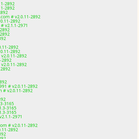
11-2892
11-2892
2892
.com # v2.0.11-2892
.0.11-2892
# v2.1.1-2971
-2892
-2892
892
0.11-2892
.0.11-2892
 v2.0.11-2892
1-2892
 v2.0.11-2892
-2892
2892
91 # v2.0.11-2892
m # v2.0.11-2892
892
.3-3165
1.3-3165
1.3-3165
v2.1.1-2971
com # v2.0.11-2892
0.11-2892
892
892