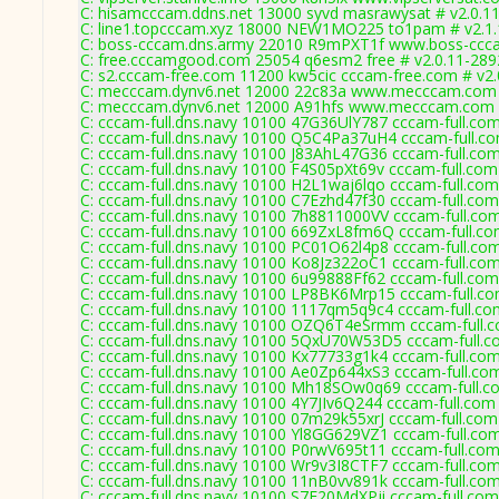
C: hisamcccam.ddns.net 13000 syvd masrawysat # v2.0.1
C: line1.topcccam.xyz 18000 NEW1MO225 to1pam # v2.1.
C: boss-cccam.dns.army 22010 R9mPXT1f www.boss-ccca
C: free.cccamgood.com 25054 q6esm2 free # v2.0.11-289
C: s2.cccam-free.com 11200 kw5cic cccam-free.com # v2.
C: mecccam.dynv6.net 12000 22c83a www.mecccam.com 
C: mecccam.dynv6.net 12000 A91hfs www.mecccam.com #
C: cccam-full.dns.navy 10100 47G36UlY787 cccam-full.com
C: cccam-full.dns.navy 10100 Q5C4Pa37uH4 cccam-full.co
C: cccam-full.dns.navy 10100 J83AhL47G36 cccam-full.com
C: cccam-full.dns.navy 10100 F4S05pXt69v cccam-full.com
C: cccam-full.dns.navy 10100 H2L1waj6lqo cccam-full.com
C: cccam-full.dns.navy 10100 C7Ezhd47f30 cccam-full.com
C: cccam-full.dns.navy 10100 7h8811000VV cccam-full.com
C: cccam-full.dns.navy 10100 669ZxL8fm6Q cccam-full.co
C: cccam-full.dns.navy 10100 PC01O62l4p8 cccam-full.com
C: cccam-full.dns.navy 10100 Ko8Jz322oC1 cccam-full.com
C: cccam-full.dns.navy 10100 6u99888Ff62 cccam-full.com
C: cccam-full.dns.navy 10100 LP8BK6Mrp15 cccam-full.co
C: cccam-full.dns.navy 10100 1117qm5q9c4 cccam-full.co
C: cccam-full.dns.navy 10100 OZQ6T4eSrmm cccam-full.c
C: cccam-full.dns.navy 10100 5QxU70W53D5 cccam-full.c
C: cccam-full.dns.navy 10100 Kx77733g1k4 cccam-full.com
C: cccam-full.dns.navy 10100 Ae0Zp644xS3 cccam-full.co
C: cccam-full.dns.navy 10100 Mh18SOw0q69 cccam-full.c
C: cccam-full.dns.navy 10100 4Y7JIv6Q244 cccam-full.com
C: cccam-full.dns.navy 10100 07m29k55xrJ cccam-full.com
C: cccam-full.dns.navy 10100 Yl8GG629VZ1 cccam-full.com
C: cccam-full.dns.navy 10100 P0rwV695t11 cccam-full.com
C: cccam-full.dns.navy 10100 Wr9v3I8CTF7 cccam-full.com
C: cccam-full.dns.navy 10100 11nB0vv891k cccam-full.com
C: cccam-full.dns.navy 10100 S7F20MdXPji cccam-full.com