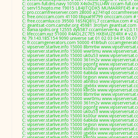
C: cccam-full.dns.navy 10100 X4s0vZ5LU4W cccam-full.co
C: serv15.hopto.me 19015 L84JITQDK5 MUMARRFE45 # v
C: pro.cccamfreeserver.com 28000 a2741qd cccamfreeser
C: free.oncccam.com 41100 t8qxat9f799 oncccam.com # 
C: free.cccamlux.co 39500 16SNQ81L7 cccamlux.com # v2
C: geantsat-com.camdvr.org 45981 3rcrljvn geantsat.com 
C: dania.spdns.org 12555 dy6587 cccamserver4u # v2.0.1
C: lifecccam.xyz 51000 R4AOLZC7E5 HXBVUZE4RX # v2.0
N: 79.143.185.154 9090 universe sat 01 02 03 04 05 06 07
C: fr.cccamgenerators.com 50000 418rbuh cccamgenerato
C: vipserver.starlive.info 15000 8bmr6w www.vipserversat
C: vipserver.starlive.info 15000 wwr0mu www.vipserversat
C: vipserver.starlive.info 15000 uk0u53 www.vipserversat.
C: vipserver.starlive.info 15000 361m2v www.vipserversat
C: vipserver.starlive.info 15000 pqonfg www.vipserversat.
C: vipserver.starlive.info 15000 ks00ur www.vipserversat.
C: vipserver.starlive.info 15000 6abkda www.vipserversat.
C: vipserver.starlive.info 15000 tegxsn www.vipserversat.
C: vipserver.starlive.info 15000 abn8so www.vipserversat.
C: vipserver.starlive.info 15000 jgx66x www.vipserversat.
C: vipserver.starlive.info 15000 k8n5lx www.vipserversat.
C: vipserver.starlive.info 15000 8bmr6w www.vipserversat
C: vipserver.starlive.info 15000 wwr0mu www.vipserversat
C: vipserver.starlive.info 15000 361m2v www.vipserversat
C: vipserver.starlive.info 15000 pqonfg www.vipserversat.
C: vipserver.starlive.info 15000 uk0u53 www.vipserversat.
C: vipserver.starlive.info 15000 ks00ur www.vipserversat.
C: vipserver.starlive.info 15000 6abkda www.vipserversat.
C: vipserver.starlive.info 15000 tegxsn www.vipserversat.
C: vipserver.starlive.info 15000 abn8so www.vipserversat.
C: vipserver.starlive.info 15000 jgx66x www.vipserversat.
C: vipserver.starlive.info 15000 k8n5lx www.vipserversat.