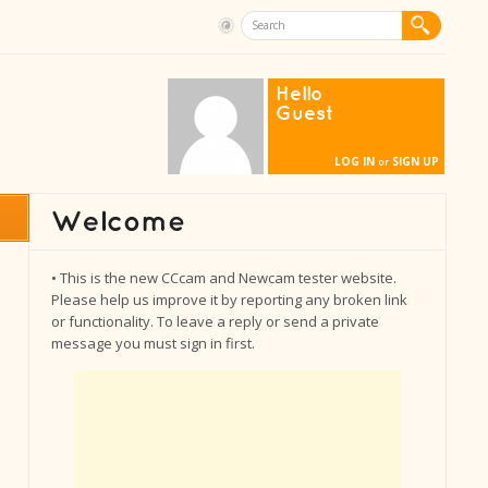
Hello
Guest
LOG IN
SIGN UP
or
• This is the new CCcam and Newcam tester website.
Please help us improve it by reporting any broken link
or functionality. To leave a reply or send a private
message you must sign in first.