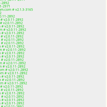
1-2892
1-2971
m.com # v2.1.3-3165
2
0.11-2892
# v2.0.11-2892
 v2.0.11-2892
 # v2.0.11-2892
m # v2.0.11-2892
 # v2.0.11-2892
 # v2.0.11-2892
 # v2.0.11-2892
 # v2.0.11-2892
 # v2.0.11-2892
m # v2.0.11-2892
 # v2.0.11-2892
 # v2.0.11-2892
 # v2.0.11-2892
m # v2.0.11-2892
m # v2.0.11-2892
om # v2.0.11-2892
om # v2.0.11-2892
 # v2.0.11-2892
m # v2.0.11-2892
om # v2.0.11-2892
 # v2.0.11-2892
 # v2.0.11-2892
 # v2.0.11-2892
 # v2.0.11-2892
 # v2.0.11-2892
 # v2.0.11-2892
 # v2.0.11-2892