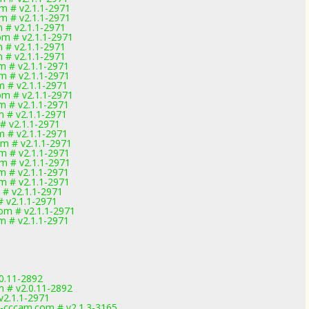
om # v2.1.1-2971
om # v2.1.1-2971
m # v2.1.1-2971
om # v2.1.1-2971
m # v2.1.1-2971
m # v2.1.1-2971
om # v2.1.1-2971
om # v2.1.1-2971
m # v2.1.1-2971
om # v2.1.1-2971
om # v2.1.1-2971
m # v2.1.1-2971
 # v2.1.1-2971
m # v2.1.1-2971
om # v2.1.1-2971
om # v2.1.1-2971
om # v2.1.1-2971
om # v2.1.1-2971
om # v2.1.1-2971
m # v2.1.1-2971
 # v2.1.1-2971
com # v2.1.1-2971
om # v2.1.1-2971
0.11-2892
m # v2.0.11-2892
v2.1.1-2971
-cccam.com # v2.1.3-3165