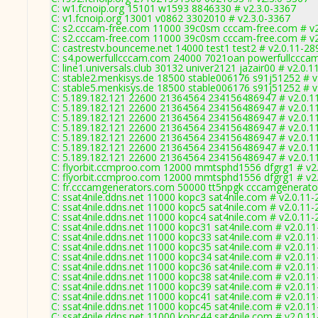
C: w1.fcnoip.org 15101 w1593 8846330 # v2.3.0-3367
C: v1.fcnoip.org 13001 v0862 3302010 # v2.3.0-3367
C: s2.cccam-free.com 11000 39c0sm cccam-free.com # v2
C: s2.cccam-free.com 11000 39c0sm cccam-free.com # v2
C: castrestv.bounceme.net 14000 test1 test2 # v2.0.11-28
C: s4.powerfullcccam.com 24000 7021oan powerfullcccam
C: line1.universals.club 30132 univer2121 jazair00 # v2.0.
C: stable2.menkisys.de 18500 stable006176 s91j51252 # v
C: stable5.menkisys.de 18500 stable006176 s91j51252 # v
C: 5.189.182.121 22600 21364564 234156486947 # v2.0.1
C: 5.189.182.121 22600 21364564 234156486947 # v2.0.1
C: 5.189.182.121 22600 21364564 234156486947 # v2.0.1
C: 5.189.182.121 22600 21364564 234156486947 # v2.0.1
C: 5.189.182.121 22600 21364564 234156486947 # v2.0.1
C: 5.189.182.121 22600 21364564 234156486947 # v2.0.1
C: 5.189.182.121 22600 21364564 234156486947 # v2.0.1
C: flyorbit.ccmproo.com 12000 mmtsphd1556 dfgrg1 # v2
C: flyorbit.ccmproo.com 12000 mmtsphd1556 dfgrg1 # v2
C: fr.cccamgenerators.com 50000 tt5npgk cccamgenerato
C: ssat4nile.ddns.net 11000 kopc3 sat4nile.com # v2.0.11
C: ssat4nile.ddns.net 11000 kopc5 sat4nile.com # v2.0.11
C: ssat4nile.ddns.net 11000 kopc4 sat4nile.com # v2.0.11
C: ssat4nile.ddns.net 11000 kopc31 sat4nile.com # v2.0.1
C: ssat4nile.ddns.net 11000 kopc33 sat4nile.com # v2.0.1
C: ssat4nile.ddns.net 11000 kopc35 sat4nile.com # v2.0.1
C: ssat4nile.ddns.net 11000 kopc34 sat4nile.com # v2.0.1
C: ssat4nile.ddns.net 11000 kopc36 sat4nile.com # v2.0.1
C: ssat4nile.ddns.net 11000 kopc38 sat4nile.com # v2.0.1
C: ssat4nile.ddns.net 11000 kopc39 sat4nile.com # v2.0.1
C: ssat4nile.ddns.net 11000 kopc41 sat4nile.com # v2.0.1
C: ssat4nile.ddns.net 11000 kopc45 sat4nile.com # v2.0.1
C: ssat4nile.ddns.net 11000 kopc44 sat4nile.com # v2.0.1