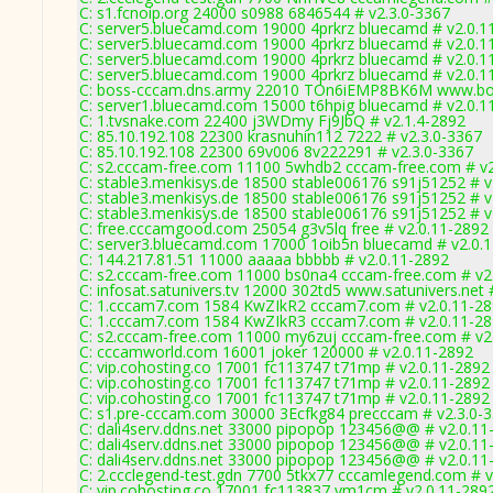
C: s1.fcnoip.org 24000 s0988 6846544 # v2.3.0-3367
C: server5.bluecamd.com 19000 4prkrz bluecamd # v2.0.1
C: server5.bluecamd.com 19000 4prkrz bluecamd # v2.0.1
C: server5.bluecamd.com 19000 4prkrz bluecamd # v2.0.1
C: server5.bluecamd.com 19000 4prkrz bluecamd # v2.0.1
C: boss-cccam.dns.army 22010 TOn6iEMP8BK6M www.bos
C: server1.bluecamd.com 15000 t6hpig bluecamd # v2.0.1
C: 1.tvsnake.com 22400 j3WDmy Fj9JbQ # v2.1.4-2892
C: 85.10.192.108 22300 krasnuhin112 7222 # v2.3.0-3367
C: 85.10.192.108 22300 69v006 8v222291 # v2.3.0-3367
C: s2.cccam-free.com 11100 5whdb2 cccam-free.com # v2
C: stable3.menkisys.de 18500 stable006176 s91j51252 # v
C: stable3.menkisys.de 18500 stable006176 s91j51252 # v
C: stable3.menkisys.de 18500 stable006176 s91j51252 # v
C: free.cccamgood.com 25054 g3v5lq free # v2.0.11-2892
C: server3.bluecamd.com 17000 1oib5n bluecamd # v2.0.
C: 144.217.81.51 11000 aaaaa bbbbb # v2.0.11-2892
C: s2.cccam-free.com 11000 bs0na4 cccam-free.com # v2
C: infosat.satunivers.tv 12000 302td5 www.satunivers.net 
C: 1.cccam7.com 1584 KwZIkR2 cccam7.com # v2.0.11-2
C: 1.cccam7.com 1584 KwZIkR3 cccam7.com # v2.0.11-2
C: s2.cccam-free.com 11000 my6zuj cccam-free.com # v2
C: cccamworld.com 16001 joker 120000 # v2.0.11-2892
C: vip.cohosting.co 17001 fc113747 t71mp # v2.0.11-2892
C: vip.cohosting.co 17001 fc113747 t71mp # v2.0.11-2892
C: vip.cohosting.co 17001 fc113747 t71mp # v2.0.11-2892
C: s1.pre-cccam.com 30000 3Ecfkg84 precccam # v2.3.0-
C: dali4serv.ddns.net 33000 pipopop 123456@@ # v2.0.11
C: dali4serv.ddns.net 33000 pipopop 123456@@ # v2.0.11
C: dali4serv.ddns.net 33000 pipopop 123456@@ # v2.0.11
C: 2.ccclegend-test.gdn 7700 5tkx77 cccamlegend.com # v
C: vip.cohosting.co 17001 fc113837 ym1cm # v2.0.11-289