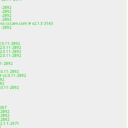
1-2892
1-2892
1-2892
1-2892
s-cccam.com # v2.1.3-3165
1-2892
.0.11-2892
2.0.11-2892
2.0.11-2892
2.0.11-2892
11-2892
.0.11-2892
# v2.0.11-2892
892
892
.0.11-2892
3367
-2892
-2892
-2892
2.1.1-2971
2