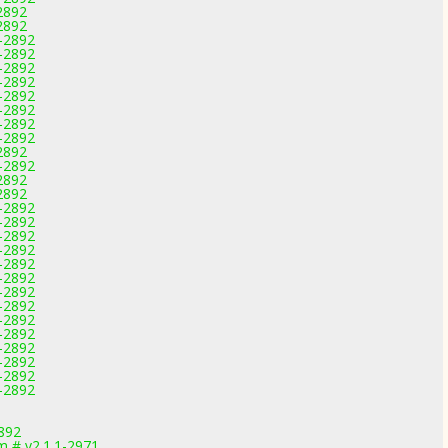
-2892
-2892
1-2892
1-2892
1-2892
1-2892
1-2892
1-2892
1-2892
1-2892
-2892
1-2892
-2892
-2892
1-2892
1-2892
1-2892
1-2892
1-2892
1-2892
1-2892
1-2892
1-2892
1-2892
1-2892
1-2892
1-2892
1-2892
892
om # v2.1.1-2971