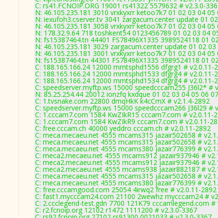
C: rs41.FCNOIP.ORG 19001 rs41322 5579632 # v2.3.0-336
N: 46.105.235.181 3010 vrxkyxrr ketoo7k7 01 02 03 04 05
N: iexufoh3.cserver.tv 3041 zargacum.center update 01 02
N: 46.105.235.181 3058 vrxkyxrr ketoo7k7 01 02 03 04 05 
N: 178.32.9.64 718 toshkent54 0123456789 01 02 03 04 05
N: fs15387464.tn 44401 FS78496X1335 3989524118 01 02 
N: 46.105.235.181 3029 zargacum.center update 01 02 03 
N: 46.105.235.181 3001 vrxkyxrr ketoo7k7 01 02 03 04 05
N: fs15387464.tn 44301 FS78496X1335 3989524118 01 02 
C: 188.165.166.24 12000 mmtsphd1556 dfgrg1 # v2.0.11-
C: 188.165.166.24 12000 mmtsphd1533 dfgrg4 # v2.0.11-
C: 188.165.166.24 12000 mmtsphd1534 dfgrg4 # v2.0.11-
C: speedserver.myftp.ws 15000 speedcccam255 J36l2* # v
N: 85.25.254.44 20012 ionzfq kxdque 01 02 03 04 05 06 07
C: 1.tvsnake.com 22800 dmqHkK k4cCmX # v2.1.4-2892
C: speedserver.myftp.ws 15000 speedcccam266 J36l29 # v
C: 1.cccam7.com 1584 KwZIkR15 cccam7.com # v2.0.11-
C: 1.cccam7.com 1584 KwZIkR9 cccam7.com # v2.0.11-2
C: free.cccam.ch 40000 yeddro cccam.ch # v2.0.11-2892
C: meca.mecaeu.net 4555 mcams315 jazair502658 # v2.1
C: meca.mecaeu.net 4555 mcams315 jazair502658 # v2.1
C: meca.mecaeu.net 4555 mcams380 jazair776399 # v2.1
C: meca2.mecaeu.net 4555 mcams912 jazair937946 # v2.
C: meca2.mecaeu.net 4555 mcams912 jazair937946 # v2.
C: meca2.mecaeu.net 4555 mcams938 jazair882187 # v2.
C: meca.mecaeu.net 4555 mcams315 jazair502658 # v2.1
C: meca.mecaeu.net 4555 mcams380 jazair776399 # v2.1
C: free.cccamgood.com 25054 4irwq2 free # v2.0.11-2892
C: fast1.mycccam24.com 21100 2wewhz mycccam24 # v2
C: 2.ccclegend-test.gdn 7700 121K79 cccamlegend.com # 
C: r2.fcnoip.org 12102 r1472 1111200 # v2.3.0-3367
C: rs92.fcnoip.org 27102 rs91300 0021033 # v2.3.0-3367