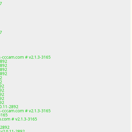
7
7
-cccam.com # v2.1.3-3165
2892
2892
2892
2892
2
2
892
892
892
892
892
0.11-2892
-cccam.com # v2.1.3-3165
3165
.com # v2.1.3-3165
-2892
v2.0.11-2892