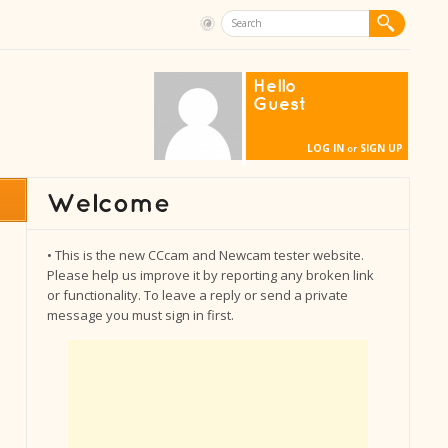
Hello
Guest
LOG IN
SIGN UP
or
• This is the new CCcam and Newcam tester website.
Please help us improve it by reporting any broken link
or functionality. To leave a reply or send a private
message you must sign in first.