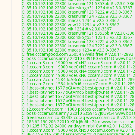
C: 85.10.192.108 22300 krasnuhin121 5353bb # v2.3.0-336
C: 85.10.192.108 22300 sikorskogo31 1234 # v2.3.0-3367
C: 85.10.192.108 22300 krasnuhin123 7222 # v2.3.0-3367
C: 85.10.192.108 22300 krasnuhin124 7222 # v2.3.0-3367
C: 85.10.192.108 22300 macas 1234 # v2.3.0-3367
C: 85.10.192.108 22300 vow12 1234 # v2.3.0-3367
C: 85.10.192.108 22300 nik 1234 # v2.3.0-3367
C: 85.10.192.108 22300 krasnuhin121 5353bb # v2.3.0-336
C: 85.10.192.108 22300 sikorskogo31 1234 # v2.3.0-3367
C: 85.10.192.108 22300 krasnuhin123 7222 # v2.3.0-3367
C: 85.10.192.108 22300 krasnuhin124 7222 # v2.3.0-3367
C: 85.10.192.108 22300 macas 1234 # v2.3.0-3367
C: free.cccamgood.com 25054 9vvels free # v2.0.11-2892
C: boss-cccam.dns.army 22010 6391K07i9811O www.boss
C: 1.cccam3.com 19000 vqeCxN2 cccam3.com # v2.0.11-
C: 1.cccam3.com 19000 vqeCxN3 cccam3.com # v2.0.11-
C: 1.cccam3.com 19000 vqeCxN4 cccam3.com # v2.0.11-
C: 1.cccam3.com 19000 vqeCxN6 cccam3.com # v2.0.11-
C: 1.cccam7.com 1584 IoARci5 cccam7.com # v2.0.11-289
C: 1.cccam7.com 1584 IoARci6 cccam7.com # v2.0.11-289
C: 1.best-iptv.net 1677 xGtAmd2 best-iptv.net # v2.0.11-2
C: 1.best-iptv.net 1677 xGtAmd5 best-iptv.net # v2.0.11-2
C: 1.best-iptv.net 1677 xGtAmd3 best-iptv.net # v2.0.11-2
C: 1.best-iptv.net 1677 xGtAmd4 best-iptv.net # v2.0.11-2
C: 1.best-iptv.net 1677 xGtAmd6 best-iptv.net # v2.0.11-2
C: s2.cccam-free.com 11000 p6t6ss cccam-free.com # v2.
C: boss-cccam.dns.army 22010 2z69157J0U9G4 www.boss
C: freesrv.cccam.co 33333 cotaq www.cccam.co # v2.1.3-
C: 185.62.190.206 22010 KPfrJ6u6hc74m www.boss-cccam
C: 91.205.172.92 24000 wndwym mbi18w # v2.0.11-2892
C: 1.cccam3.com 19000 vqeCxN50 cccam3.com # v2.0.11
C: 46.4.159.216 7007 hassanmziggo50 hassanmziggo50 # 