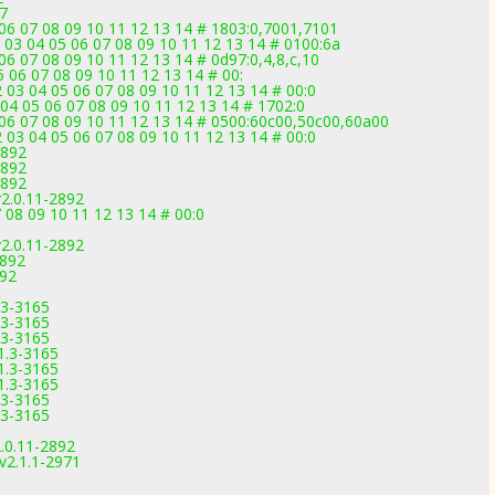
7
 06 07 08 09 10 11 12 13 14 # 1803:0,7001,7101
 03 04 05 06 07 08 09 10 11 12 13 14 # 0100:6a
06 07 08 09 10 11 12 13 14 # 0d97:0,4,8,c,10
 06 07 08 09 10 11 12 13 14 # 00:
03 04 05 06 07 08 09 10 11 12 13 14 # 00:0
04 05 06 07 08 09 10 11 12 13 14 # 1702:0
 06 07 08 09 10 11 12 13 14 # 0500:60c00,50c00,60a00
03 04 05 06 07 08 09 10 11 12 13 14 # 00:0
2892
2892
2892
2.0.11-2892
 08 09 10 11 12 13 14 # 00:0
2.0.11-2892
2892
892
.3-3165
.3-3165
.3-3165
1.3-3165
1.3-3165
1.3-3165
.3-3165
.3-3165
.0.11-2892
v2.1.1-2971