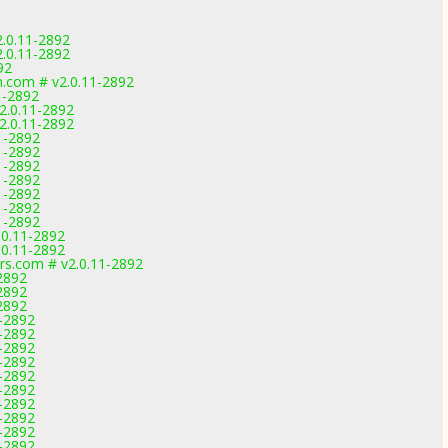
.0.11-2892
.0.11-2892
92
.com # v2.0.11-2892
11-2892
2.0.11-2892
2.0.11-2892
1-2892
1-2892
1-2892
1-2892
1-2892
1-2892
1-2892
.0.11-2892
.0.11-2892
rs.com # v2.0.11-2892
-2892
-2892
-2892
1-2892
1-2892
1-2892
1-2892
1-2892
1-2892
1-2892
1-2892
1-2892
1-2892