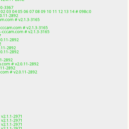
.0-3367
02 03 04 05 06 07 08 09 10 11 12 13 14 # 098c:0
.0.11-2892
m.com # v2.1.3-3165
cccam.com # v2.1.3-3165
-cccam.com # v2.1.3-3165
7
.0.11-2892
2
0.11-2892
.0.11-2892
11-2892
.com # v2.0.11-2892
.11-2892
.com # v2.0.11-2892
 v2.1.1-2971
 v2.1.1-2971
 v2.1.1-2971
 v2.1.1-2971