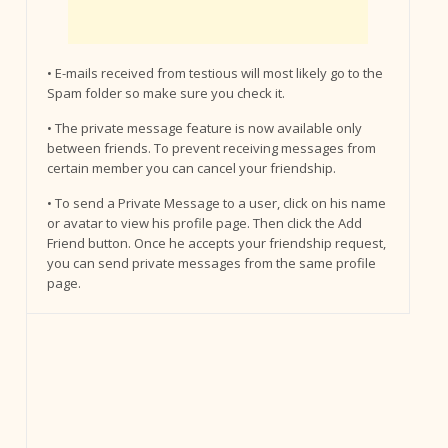
• E-mails received from testious will most likely go to the
Spam folder so make sure you check it.
• The private message feature is now available only
between friends. To prevent receiving messages from
certain member you can cancel your friendship.
• To send a Private Message to a user, click on his name
or avatar to view his profile page. Then click the Add
Friend button. Once he accepts your friendship request,
you can send private messages from the same profile
page.