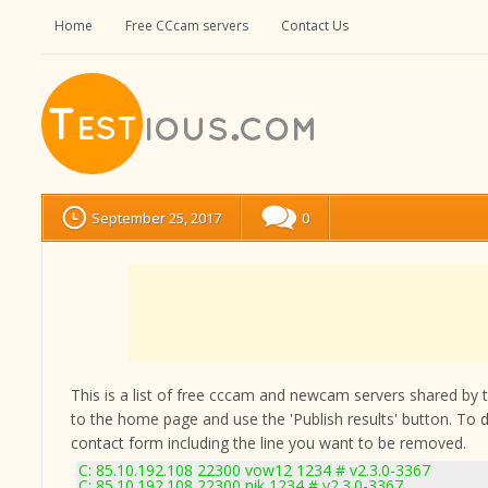
Home
Free CCcam servers
Contact Us
September 25, 2017
0
This is a list of free cccam and newcam servers shared by the
to the home page and use the 'Publish results' button. To 
contact form
including the line you want to be removed.
C: 85.10.192.108 22300 vow12 1234 # v2.3.0-3367
C: 85.10.192.108 22300 nik 1234 # v2.3.0-3367