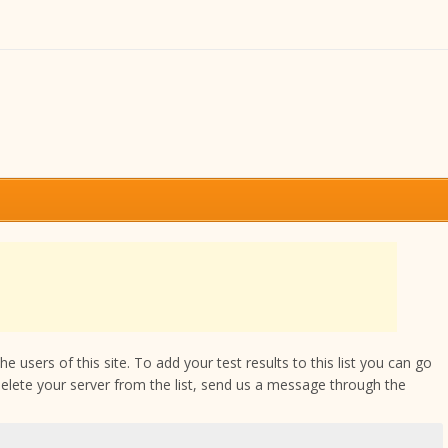
 users of this site. To add your test results to this list you can go
delete your server from the list, send us a message through the