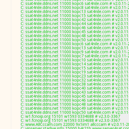
C: ssat4nile.ddns.net 11000 kopc6 sat4nile.com # v2.0.11
C: ssat4nile.ddns.net 11000 kopc8 sat4nile.com # v2.0.11
C: ssat4nile.ddns.net 11000 kopc13 sat4nile.com # v2.0.1
C: ssat4nile.ddns.net 11000 kopc15 sat4nile.com # v2.0.1
C: ssat4nile.ddns.net 11000 kopc42 sat4nile.com # v2.0.1
C: ssat4nile.ddns.net 11000 kopc44 sat4nile.com # v2.0.1
C: ssat4nile.ddns.net 11000 kopc46 sat4nile.com # v2.0.1
C: ssat4nile.ddns.net 11000 kopc45 sat4nile.com # v2.0.1
C: ssat4nile.ddns.net 11000 kopc48 sat4nile.com # v2.0.1
C: ssat4nile.ddns.net 11000 kopc50 sat4nile.com # v2.0.1
C: ssat4nile.ddns.net 11000 kopc6 sat4nile.com # v2.0.11
C: ssat4nile.ddns.net 11000 kopc13 sat4nile.com # v2.0.1
C: ssat4nile.ddns.net 11000 kopc9 sat4nile.com # v2.0.11
C: ssat4nile.ddns.net 11000 kopc7 sat4nile.com # v2.0.11
C: ssat4nile.ddns.net 11000 kopc10 sat4nile.com # v2.0.1
C: ssat4nile.ddns.net 11000 kopc14 sat4nile.com # v2.0.1
C: ssat4nile.ddns.net 11000 kopc15 sat4nile.com # v2.0.1
C: ssat4nile.ddns.net 11000 kopc19 sat4nile.com # v2.0.1
C: ssat4nile.ddns.net 11000 kopc23 sat4nile.com # v2.0.1
C: ssat4nile.ddns.net 11000 kopc32 sat4nile.com # v2.0.1
C: ssat4nile.ddns.net 11000 kopc38 sat4nile.com # v2.0.1
C: ssat4nile.ddns.net 11000 kopc40 sat4nile.com # v2.0.1
C: ssat4nile.ddns.net 11000 kopc43 sat4nile.com # v2.0.1
C: ssat4nile.ddns.net 11000 kopc45 sat4nile.com # v2.0.1
C: ssat4nile.ddns.net 11000 kopc46 sat4nile.com # v2.0.1
C: ssat4nile.ddns.net 11000 kopc48 sat4nile.com # v2.0.1
C: ssat4nile.ddns.net 11000 kopc49 sat4nile.com # v2.0.1
C: ssat4nile.ddns.net 11000 kopc50 sat4nile.com # v2.0.1
C: w1.fcnoip.org 15101 w1593 0334688 # v2.3.0-3367
C: w1.fcnoip.org 15101 w1593 0334688 # v2.3.0-3367
C: www.AllCccam.com 22000 9x1im1 allcccam # v2.0.11-2
C: vipserver.starlive.info 15000 b4r21h www.server4sat.c