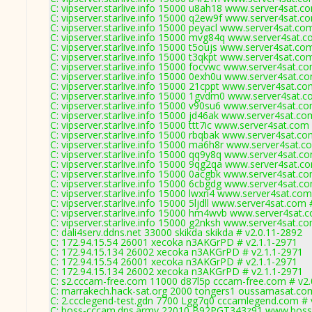
C: vipserver.starlive.info 15000 u8ah18 www.server4sat.c
C: vipserver.starlive.info 15000 q2ew9f www.server4sat.c
C: vipserver.starlive.info 15000 peyacl www.server4sat.co
C: vipserver.starlive.info 15000 mvg84q www.server4sat.c
C: vipserver.starlive.info 15000 t5oujs www.server4sat.co
C: vipserver.starlive.info 15000 t3qkpt www.server4sat.co
C: vipserver.starlive.info 15000 focvwc www.server4sat.c
C: vipserver.starlive.info 15000 0exh0u www.server4sat.c
C: vipserver.starlive.info 15000 21cppt www.server4sat.co
C: vipserver.starlive.info 15000 1gvdm0 www.server4sat.c
C: vipserver.starlive.info 15000 v90su6 www.server4sat.c
C: vipserver.starlive.info 15000 jd46ak www.server4sat.co
C: vipserver.starlive.info 15000 ttt7ic www.server4sat.com
C: vipserver.starlive.info 15000 rbqbak www.server4sat.co
C: vipserver.starlive.info 15000 ma6h8r www.server4sat.c
C: vipserver.starlive.info 15000 qq9y8q www.server4sat.c
C: vipserver.starlive.info 15000 9qg2qa www.server4sat.c
C: vipserver.starlive.info 15000 0acgbk www.server4sat.c
C: vipserver.starlive.info 15000 6cbgdg www.server4sat.c
C: vipserver.starlive.info 15000 lwxri4 www.server4sat.co
C: vipserver.starlive.info 15000 5ljdll www.server4sat.com
C: vipserver.starlive.info 15000 hm4wvb www.server4sat.
C: vipserver.starlive.info 15000 g2nksh www.server4sat.c
C: dali4serv.ddns.net 33000 skikda skikda # v2.0.11-2892
C: 172.94.15.54 26001 xecoka n3AKGrPD # v2.1.1-2971
C: 172.94.15.134 26002 xecoka n3AKGrPD # v2.1.1-2971
C: 172.94.15.54 26001 xecoka n3AKGrPD # v2.1.1-2971
C: 172.94.15.134 26002 xecoka n3AKGrPD # v2.1.1-2971
C: s2.cccam-free.com 11000 d87l5p cccam-free.com # v2.
C: marrakech.hack-sat.org 2000 tongers1 oussamasat.co
C: 2.ccclegend-test.gdn 7700 Lgg7q0 cccamlegend.com # 
C: boss-cccam.dns.army 22010 B92PGT343z91 www.boss