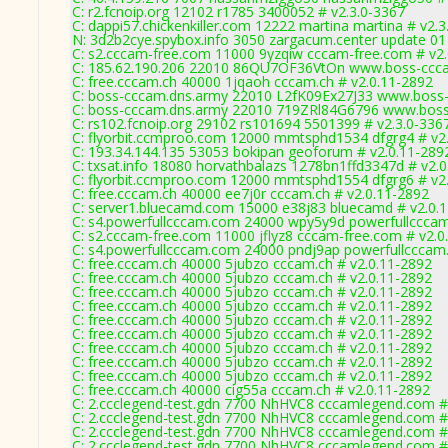
C: r2.fcnoip.org 12102 r1785 3400052 # v2.3.0-3367
C: dappi57.chickenkiller.com 12222 martina martina # v2.3
N: 3d2b2cye.spybox.info 3050 zargacum.center update 01 
C: s2.cccam-free.com 11000 9yzqiw cccam-free.com # v2
C: 185.62.190.206 22010 86QU7OF36VtOn www.boss-ccca
C: free.cccam.ch 40000 1jqaoh cccam.ch # v2.0.11-2892
C: boss-cccam.dns.army 22010 L2fK09Ex27J33 www.boss-
C: boss-cccam.dns.army 22010 719ZRl84G6796 www.boss
C: rs102.fcnoip.org 29102 rs101694 5501399 # v2.3.0-336
C: flyorbit.ccmproo.com 12000 mmtsphd1534 dfgrg4 # v2
C: 193.34.144.135 53053 bokipan geoforum # v2.0.11-289
C: txsat.info 18080 horvathbalazs 1278bn1ffd3347d # v2.
C: flyorbit.ccmproo.com 12000 mmtsphd1554 dfgrg6 # v2
C: free.cccam.ch 40000 ee7j0r cccam.ch # v2.0.11-2892
C: server1.bluecamd.com 15000 e38j83 bluecamd # v2.0.
C: s4.powerfullcccam.com 24000 wpy5y9d powerfullcccam
C: s2.cccam-free.com 11000 jflyz8 cccam-free.com # v2.0
C: s4.powerfullcccam.com 24000 pndj9ap powerfullcccam
C: free.cccam.ch 40000 5jubzo cccam.ch # v2.0.11-2892
C: free.cccam.ch 40000 5jubzo cccam.ch # v2.0.11-2892
C: free.cccam.ch 40000 5jubzo cccam.ch # v2.0.11-2892
C: free.cccam.ch 40000 5jubzo cccam.ch # v2.0.11-2892
C: free.cccam.ch 40000 5jubzo cccam.ch # v2.0.11-2892
C: free.cccam.ch 40000 5jubzo cccam.ch # v2.0.11-2892
C: free.cccam.ch 40000 5jubzo cccam.ch # v2.0.11-2892
C: free.cccam.ch 40000 5jubzo cccam.ch # v2.0.11-2892
C: free.cccam.ch 40000 5jubzo cccam.ch # v2.0.11-2892
C: free.cccam.ch 40000 cig55a cccam.ch # v2.0.11-2892
C: 2.ccclegend-test.gdn 7700 NhHVC8 cccamlegend.com #
C: 2.ccclegend-test.gdn 7700 NhHVC8 cccamlegend.com #
C: 2.ccclegend-test.gdn 7700 NhHVC8 cccamlegend.com #
C: 2.ccclegend-test.gdn 7700 NhHVC8 cccamlegend.com #