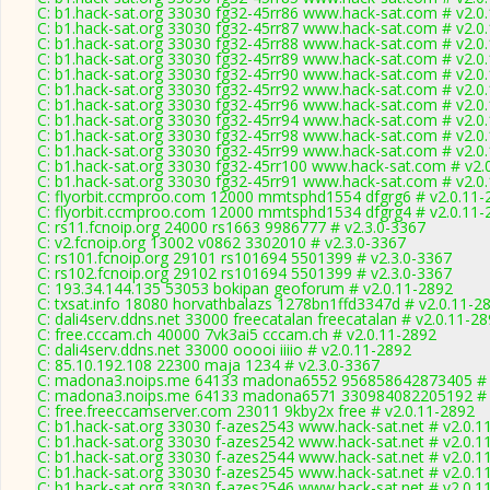
C: b1.hack-sat.org 33030 fg32-45rr86 www.hack-sat.com # v2.0
C: b1.hack-sat.org 33030 fg32-45rr87 www.hack-sat.com # v2.0
C: b1.hack-sat.org 33030 fg32-45rr88 www.hack-sat.com # v2.0
C: b1.hack-sat.org 33030 fg32-45rr89 www.hack-sat.com # v2.0
C: b1.hack-sat.org 33030 fg32-45rr90 www.hack-sat.com # v2.0
C: b1.hack-sat.org 33030 fg32-45rr92 www.hack-sat.com # v2.0
C: b1.hack-sat.org 33030 fg32-45rr96 www.hack-sat.com # v2.0
C: b1.hack-sat.org 33030 fg32-45rr94 www.hack-sat.com # v2.0
C: b1.hack-sat.org 33030 fg32-45rr98 www.hack-sat.com # v2.0
C: b1.hack-sat.org 33030 fg32-45rr99 www.hack-sat.com # v2.0
C: b1.hack-sat.org 33030 fg32-45rr100 www.hack-sat.com # v2.
C: b1.hack-sat.org 33030 fg32-45rr91 www.hack-sat.com # v2.0
C: flyorbit.ccmproo.com 12000 mmtsphd1554 dfgrg6 # v2.0.11-
C: flyorbit.ccmproo.com 12000 mmtsphd1534 dfgrg4 # v2.0.11-
C: rs11.fcnoip.org 24000 rs1663 9986777 # v2.3.0-3367
C: v2.fcnoip.org 13002 v0862 3302010 # v2.3.0-3367
C: rs101.fcnoip.org 29101 rs101694 5501399 # v2.3.0-3367
C: rs102.fcnoip.org 29102 rs101694 5501399 # v2.3.0-3367
C: 193.34.144.135 53053 bokipan geoforum # v2.0.11-2892
C: txsat.info 18080 horvathbalazs 1278bn1ffd3347d # v2.0.11-2
C: dali4serv.ddns.net 33000 freecatalan freecatalan # v2.0.11-2
C: free.cccam.ch 40000 7vk3ai5 cccam.ch # v2.0.11-2892
C: dali4serv.ddns.net 33000 ooooi iiiio # v2.0.11-2892
C: 85.10.192.108 22300 maja 1234 # v2.3.0-3367
C: madona3.noips.me 64133 madona6552 956858642873405 # 
C: madona3.noips.me 64133 madona6571 330984082205192 # 
C: free.freeccamserver.com 23011 9kby2x free # v2.0.11-2892
C: b1.hack-sat.org 33030 f-azes2543 www.hack-sat.net # v2.0.1
C: b1.hack-sat.org 33030 f-azes2542 www.hack-sat.net # v2.0.1
C: b1.hack-sat.org 33030 f-azes2544 www.hack-sat.net # v2.0.1
C: b1.hack-sat.org 33030 f-azes2545 www.hack-sat.net # v2.0.1
C: b1.hack-sat.org 33030 f-azes2546 www.hack-sat.net # v2.0.1