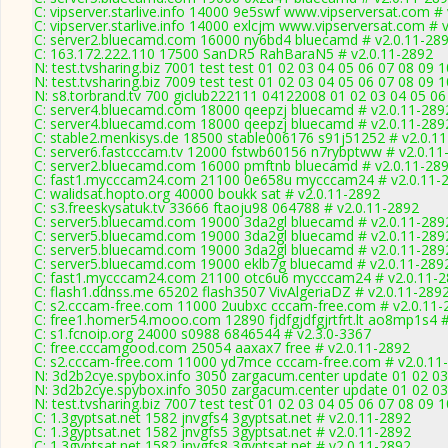
C: vipserver.starlive.info 14000 9e5swf www.vipserversat.com #
C: vipserver.starlive.info 14000 exlcjm www.vipserversat.com # 
C: server2.bluecamd.com 16000 ny6bd4 bluecamd # v2.0.11-28
C: 163.172.222.110 17500 SanDR5 RahBaraN5 # v2.0.11-2892
N: test.tvsharing.biz 7001 test test 01 02 03 04 05 06 07 08 09
N: test.tvsharing.biz 7009 test test 01 02 03 04 05 06 07 08 09 
N: s8.torbrand.tv 700 giclub222111 04122008 01 02 03 04 05 06
C: server4.bluecamd.com 18000 qeepzj bluecamd # v2.0.11-289
C: server4.bluecamd.com 18000 qeepzj bluecamd # v2.0.11-289
C: stable2.menkisys.de 18500 stable006176 s91j51252 # v2.0.1
C: server6.fastcccam.tv 12000 fstwb60156 n7rybptww # v2.0.11
C: server2.bluecamd.com 16000 pmftnb bluecamd # v2.0.11-28
C: fast1.mycccam24.com 21100 0e658u mycccam24 # v2.0.11-
C: walidsat.hopto.org 40000 boukk sat # v2.0.11-2892
C: s3.freeskysatuk.tv 33666 ftaoju98 064788 # v2.0.11-2892
C: server5.bluecamd.com 19000 3da2gl bluecamd # v2.0.11-289
C: server5.bluecamd.com 19000 3da2gl bluecamd # v2.0.11-289
C: server5.bluecamd.com 19000 3da2gl bluecamd # v2.0.11-289
C: server5.bluecamd.com 19000 eklb7g bluecamd # v2.0.11-289
C: fast1.mycccam24.com 21100 otc6u6 mycccam24 # v2.0.11-
C: flash1.ddnss.me 65202 flash3507 VivAlgeriaDZ # v2.0.11-289
C: s2.cccam-free.com 11000 2uubxc cccam-free.com # v2.0.11-
C: free1.homer54.mooo.com 12890 fjdfgjdfgjrtfrt.lt ao8mp1s4 #
C: s1.fcnoip.org 24000 s0988 6846544 # v2.3.0-3367
C: free.cccamgood.com 25054 aaxax7 free # v2.0.11-2892
C: s2.cccam-free.com 11000 yd7mce cccam-free.com # v2.0.11
N: 3d2b2cye.spybox.info 3050 zargacum.center update 01 02 03
N: 3d2b2cye.spybox.info 3050 zargacum.center update 01 02 03
N: test.tvsharing.biz 7007 test test 01 02 03 04 05 06 07 08 09 
C: 1.3gyptsat.net 1582 jnvgfs4 3gyptsat.net # v2.0.11-2892
C: 1.3gyptsat.net 1582 jnvgfs5 3gyptsat.net # v2.0.11-2892
C: 1.3gyptsat.net 1582 jnvgfs8 3gyptsat.net # v2.0.11-2892