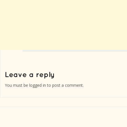
You must be
logged in
to post a comment.