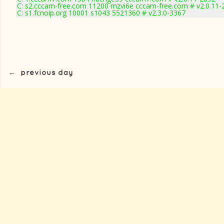
C: s2.cccam-free.com 11200 mzvi6e cccam-free.com # v2.0.11-
C: s1.fcnoip.org 10001 s1043 5521360 # v2.3.0-3367
←
previous day