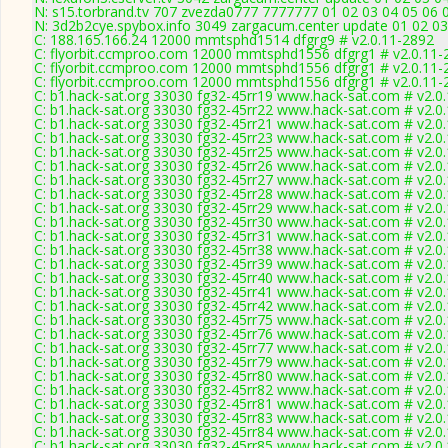
N: s15.torbrand.tv 707 zvezda0777 7777777 01 02 03 04 05 06 0
N: 3d2b2cye.spybox.info 3049 zargacum.center update 01 02 03
C: 188.165.166.24 12000 mmtsphd1514 dfgrg9 # v2.0.11-2892
C: flyorbit.ccmproo.com 12000 mmtsphd1556 dfgrg1 # v2.0.11-
C: flyorbit.ccmproo.com 12000 mmtsphd1556 dfgrg1 # v2.0.11-
C: flyorbit.ccmproo.com 12000 mmtsphd1556 dfgrg1 # v2.0.11-
C: b1.hack-sat.org 33030 fg32-45rr19 www.hack-sat.com # v2.0
C: b1.hack-sat.org 33030 fg32-45rr22 www.hack-sat.com # v2.0
C: b1.hack-sat.org 33030 fg32-45rr21 www.hack-sat.com # v2.0
C: b1.hack-sat.org 33030 fg32-45rr23 www.hack-sat.com # v2.0
C: b1.hack-sat.org 33030 fg32-45rr25 www.hack-sat.com # v2.0
C: b1.hack-sat.org 33030 fg32-45rr26 www.hack-sat.com # v2.0
C: b1.hack-sat.org 33030 fg32-45rr27 www.hack-sat.com # v2.0
C: b1.hack-sat.org 33030 fg32-45rr28 www.hack-sat.com # v2.0
C: b1.hack-sat.org 33030 fg32-45rr29 www.hack-sat.com # v2.0
C: b1.hack-sat.org 33030 fg32-45rr30 www.hack-sat.com # v2.0
C: b1.hack-sat.org 33030 fg32-45rr31 www.hack-sat.com # v2.0
C: b1.hack-sat.org 33030 fg32-45rr38 www.hack-sat.com # v2.0
C: b1.hack-sat.org 33030 fg32-45rr39 www.hack-sat.com # v2.0
C: b1.hack-sat.org 33030 fg32-45rr40 www.hack-sat.com # v2.0
C: b1.hack-sat.org 33030 fg32-45rr41 www.hack-sat.com # v2.0
C: b1.hack-sat.org 33030 fg32-45rr42 www.hack-sat.com # v2.0
C: b1.hack-sat.org 33030 fg32-45rr75 www.hack-sat.com # v2.0
C: b1.hack-sat.org 33030 fg32-45rr76 www.hack-sat.com # v2.0
C: b1.hack-sat.org 33030 fg32-45rr77 www.hack-sat.com # v2.0
C: b1.hack-sat.org 33030 fg32-45rr79 www.hack-sat.com # v2.0
C: b1.hack-sat.org 33030 fg32-45rr80 www.hack-sat.com # v2.0
C: b1.hack-sat.org 33030 fg32-45rr82 www.hack-sat.com # v2.0
C: b1.hack-sat.org 33030 fg32-45rr81 www.hack-sat.com # v2.0
C: b1.hack-sat.org 33030 fg32-45rr83 www.hack-sat.com # v2.0
C: b1.hack-sat.org 33030 fg32-45rr84 www.hack-sat.com # v2.0
C: b1.hack-sat.org 33030 fg32-45rr85 www.hack-sat.com # v2.0