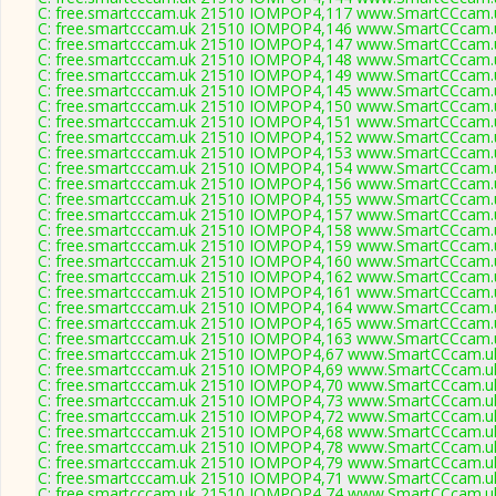
C: free.smartcccam.uk 21510 IOMPOP4,117 www.SmartCCcam.u
C: free.smartcccam.uk 21510 IOMPOP4,146 www.SmartCCcam.u
C: free.smartcccam.uk 21510 IOMPOP4,147 www.SmartCCcam.u
C: free.smartcccam.uk 21510 IOMPOP4,148 www.SmartCCcam.u
C: free.smartcccam.uk 21510 IOMPOP4,149 www.SmartCCcam.u
C: free.smartcccam.uk 21510 IOMPOP4,145 www.SmartCCcam.u
C: free.smartcccam.uk 21510 IOMPOP4,150 www.SmartCCcam.u
C: free.smartcccam.uk 21510 IOMPOP4,151 www.SmartCCcam.u
C: free.smartcccam.uk 21510 IOMPOP4,152 www.SmartCCcam.u
C: free.smartcccam.uk 21510 IOMPOP4,153 www.SmartCCcam.u
C: free.smartcccam.uk 21510 IOMPOP4,154 www.SmartCCcam.u
C: free.smartcccam.uk 21510 IOMPOP4,156 www.SmartCCcam.u
C: free.smartcccam.uk 21510 IOMPOP4,155 www.SmartCCcam.u
C: free.smartcccam.uk 21510 IOMPOP4,157 www.SmartCCcam.u
C: free.smartcccam.uk 21510 IOMPOP4,158 www.SmartCCcam.u
C: free.smartcccam.uk 21510 IOMPOP4,159 www.SmartCCcam.u
C: free.smartcccam.uk 21510 IOMPOP4,160 www.SmartCCcam.u
C: free.smartcccam.uk 21510 IOMPOP4,162 www.SmartCCcam.u
C: free.smartcccam.uk 21510 IOMPOP4,161 www.SmartCCcam.u
C: free.smartcccam.uk 21510 IOMPOP4,164 www.SmartCCcam.u
C: free.smartcccam.uk 21510 IOMPOP4,165 www.SmartCCcam.u
C: free.smartcccam.uk 21510 IOMPOP4,163 www.SmartCCcam.u
C: free.smartcccam.uk 21510 IOMPOP4,67 www.SmartCCcam.uk
C: free.smartcccam.uk 21510 IOMPOP4,69 www.SmartCCcam.uk
C: free.smartcccam.uk 21510 IOMPOP4,70 www.SmartCCcam.uk
C: free.smartcccam.uk 21510 IOMPOP4,73 www.SmartCCcam.uk
C: free.smartcccam.uk 21510 IOMPOP4,72 www.SmartCCcam.uk
C: free.smartcccam.uk 21510 IOMPOP4,68 www.SmartCCcam.uk
C: free.smartcccam.uk 21510 IOMPOP4,78 www.SmartCCcam.uk
C: free.smartcccam.uk 21510 IOMPOP4,79 www.SmartCCcam.uk
C: free.smartcccam.uk 21510 IOMPOP4,71 www.SmartCCcam.uk
C: free.smartcccam.uk 21510 IOMPOP4,74 www.SmartCCcam.uk