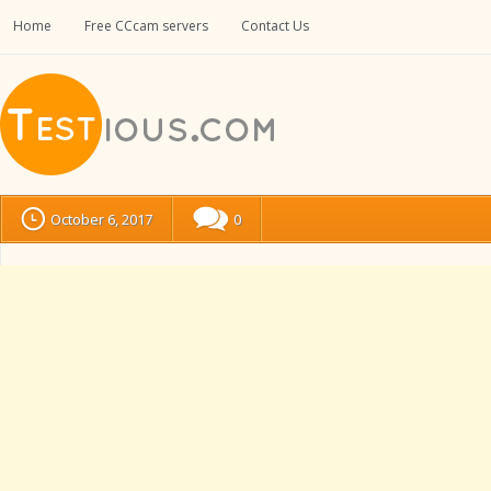
Home
Free CCcam servers
Contact Us
October 6, 2017
0