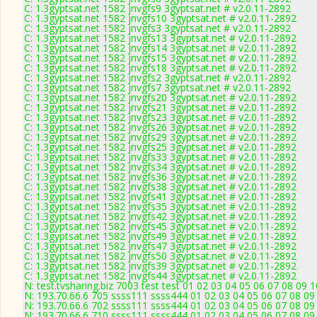
C: 1.3gyptsat.net 1582 jnvgfs9 3gyptsat.net # v2.0.11-2892
C: 1.3gyptsat.net 1582 jnvgfs10 3gyptsat.net # v2.0.11-2892
C: 1.3gyptsat.net 1582 jnvgfs3 3gyptsat.net # v2.0.11-2892
C: 1.3gyptsat.net 1582 jnvgfs13 3gyptsat.net # v2.0.11-2892
C: 1.3gyptsat.net 1582 jnvgfs14 3gyptsat.net # v2.0.11-2892
C: 1.3gyptsat.net 1582 jnvgfs15 3gyptsat.net # v2.0.11-2892
C: 1.3gyptsat.net 1582 jnvgfs18 3gyptsat.net # v2.0.11-2892
C: 1.3gyptsat.net 1582 jnvgfs2 3gyptsat.net # v2.0.11-2892
C: 1.3gyptsat.net 1582 jnvgfs7 3gyptsat.net # v2.0.11-2892
C: 1.3gyptsat.net 1582 jnvgfs20 3gyptsat.net # v2.0.11-2892
C: 1.3gyptsat.net 1582 jnvgfs21 3gyptsat.net # v2.0.11-2892
C: 1.3gyptsat.net 1582 jnvgfs23 3gyptsat.net # v2.0.11-2892
C: 1.3gyptsat.net 1582 jnvgfs26 3gyptsat.net # v2.0.11-2892
C: 1.3gyptsat.net 1582 jnvgfs29 3gyptsat.net # v2.0.11-2892
C: 1.3gyptsat.net 1582 jnvgfs25 3gyptsat.net # v2.0.11-2892
C: 1.3gyptsat.net 1582 jnvgfs33 3gyptsat.net # v2.0.11-2892
C: 1.3gyptsat.net 1582 jnvgfs34 3gyptsat.net # v2.0.11-2892
C: 1.3gyptsat.net 1582 jnvgfs36 3gyptsat.net # v2.0.11-2892
C: 1.3gyptsat.net 1582 jnvgfs38 3gyptsat.net # v2.0.11-2892
C: 1.3gyptsat.net 1582 jnvgfs41 3gyptsat.net # v2.0.11-2892
C: 1.3gyptsat.net 1582 jnvgfs35 3gyptsat.net # v2.0.11-2892
C: 1.3gyptsat.net 1582 jnvgfs42 3gyptsat.net # v2.0.11-2892
C: 1.3gyptsat.net 1582 jnvgfs45 3gyptsat.net # v2.0.11-2892
C: 1.3gyptsat.net 1582 jnvgfs49 3gyptsat.net # v2.0.11-2892
C: 1.3gyptsat.net 1582 jnvgfs47 3gyptsat.net # v2.0.11-2892
C: 1.3gyptsat.net 1582 jnvgfs50 3gyptsat.net # v2.0.11-2892
C: 1.3gyptsat.net 1582 jnvgfs39 3gyptsat.net # v2.0.11-2892
C: 1.3gyptsat.net 1582 jnvgfs44 3gyptsat.net # v2.0.11-2892
N: test.tvsharing.biz 7003 test test 01 02 03 04 05 06 07 08 09 
N: 193.70.66.6 705 ssss111 ssss444 01 02 03 04 05 06 07 08 09 
N: 193.70.66.6 702 ssss111 ssss444 01 02 03 04 05 06 07 08 09 
N: 193.70.66.6 710 ssss111 ssss444 01 02 03 04 05 06 07 08 09 