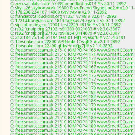
C: zizo.sacakiha.com 57439 anandbrd as014 # v2.0.11-2892
C: skycs26.skybox.work 19300 EnzoFriend SkypeLine2 # v2.0.11
C: 178.238.224.107 14000 tvtv tvtv # v2.0.11-2892
C: franciatotal.duckdns.org 11321 v7 v8 # v2.0.11-2892
C: 1221d.bongulu.com 1813 tagikus74 agah # v2.0.11-2892
C: vip.cohosting.co 17001 test2229 4816c # v2.0.11-2892
C: rs92.fcnoip.org 27102 rs91300 0021033 # v2.3.0-3367
C: rs92.fcnoip.org 27102 rs91854 0114070 # v2.3.0-3367
C: 212.184.75.150 61194 test-01 MJ1-4yasdfE # v2.1.4-3191
C: 1.tvsnake.com 22800 Vz9NmM fCwqKG # v2.1.4-2892
C: 1.tvsnake.com 22400 qtdwHr dYjg7J # v2.1.4-2892
C: free.smartcccam.uk 21510 IOMPOP4,166 www.SmartCCcam.u
C: free.smartcccam.uk 21510 IOMPOP4,171 www.SmartCCcam.u
C: free.smartcccam.uk 21510 IOMPOP4,172 www.SmartCCcam.u
C: free.smartcccam.uk 21510 IOMPOP4,174 www.SmartCCcam.u
C: free.smartcccam.uk 21510 IOMPOP4,167 www.SmartCCcam.u
C: free.smartcccam.uk 21510 IOMPOP4,168 www.SmartCCcam.u
C: free.smartcccam.uk 21510 IOMPOP4,175 www.SmartCCcam.u
C: free.smartcccam.uk 21510 IOMPOP4,177 www.SmartCCcam.u
C: free.smartcccam.uk 21510 IOMPOP4,176 www.SmartCCcam.u
C: free.smartcccam.uk 21510 IOMPOP4,179 www.SmartCCcam.u
C: free.smartcccam.uk 21510 IOMPOP4,181 www.SmartCCcam.u
C: free.smartcccam.uk 21510 IOMPOP4,182 www.SmartCCcam.u
C: free.smartcccam.uk 21510 IOMPOP4,183 www.SmartCCcam.u
C: free.smartcccam.uk 21510 IOMPOP4,170 www.SmartCCcam.u
C: free.smartcccam.uk 21510 IOMPOP4,184 www.SmartCCcam.u
C: free.smartcccam.uk 21510 IOMPOP4,178 www.SmartCCcam.u
C: free.smartcccam.uk 21510 IOMPOP4,180 www.SmartCCcam.u
C: free.smartcccam.uk 21510 IOMPOP4,186 www.SmartCCcam.u
C: free.smartcccam.uk 21510 IOMPOP4,189 www.SmartCCcam.u
C: free.smartcccam.uk 21510 IOMPOP4,187 www.SmartCCcam.u
C: free.smartcccam.uk 21510 IOMPOP4,188 www.SmartCCcam.u