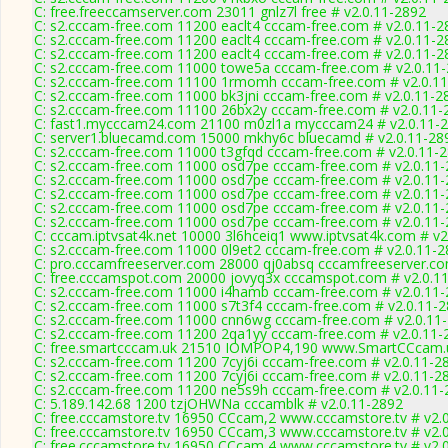
C: free.freeccamserver.com 23011 gnlz7l free # v2.0.11-2892
C: s2.cccam-free.com 11200 eaclt4 cccam-free.com # v2.0.11-2
C: s2.cccam-free.com 11200 eaclt4 cccam-free.com # v2.0.11-2
C: s2.cccam-free.com 11200 eaclt4 cccam-free.com # v2.0.11-2
C: s2.cccam-free.com 11000 towe5a cccam-free.com # v2.0.11
C: s2.cccam-free.com 11100 1rmomh cccam-free.com # v2.0.1
C: s2.cccam-free.com 11000 bk3jni cccam-free.com # v2.0.11-2
C: s2.cccam-free.com 11100 26bx2y cccam-free.com # v2.0.11-
C: fast1.mycccam24.com 21100 m0zl1a mycccam24 # v2.0.11-
C: server1.bluecamd.com 15000 mkhy6c bluecamd # v2.0.11-28
C: s2.cccam-free.com 11000 t3gfqd cccam-free.com # v2.0.11-
C: s2.cccam-free.com 11000 osd7pe cccam-free.com # v2.0.11
C: s2.cccam-free.com 11000 osd7pe cccam-free.com # v2.0.11
C: s2.cccam-free.com 11000 osd7pe cccam-free.com # v2.0.11
C: s2.cccam-free.com 11000 osd7pe cccam-free.com # v2.0.11
C: s2.cccam-free.com 11000 osd7pe cccam-free.com # v2.0.11
C: cccam.iptvsat4k.net 10000 3l6hceiq1 www.iptvsat4k.com # v2
C: s2.cccam-free.com 11000 0l9et2 cccam-free.com # v2.0.11-
C: pro.cccamfreeserver.com 28000 qj0absq cccamfreeserver.co
C: free.cccamspot.com 20000 jovyq3x cccamspot.com # v2.0.1
C: s2.cccam-free.com 11000 i4hamb cccam-free.com # v2.0.11
C: s2.cccam-free.com 11000 s7t3f4 cccam-free.com # v2.0.11-
C: s2.cccam-free.com 11000 cnn6wg cccam-free.com # v2.0.11
C: s2.cccam-free.com 11200 2qa1yy cccam-free.com # v2.0.11-
C: free.smartcccam.uk 21510 IOMPOP4,190 www.SmartCCcam.u
C: s2.cccam-free.com 11200 7cyj6i cccam-free.com # v2.0.11-2
C: s2.cccam-free.com 11200 7cyj6i cccam-free.com # v2.0.11-2
C: s2.cccam-free.com 11200 ne5s9h cccam-free.com # v2.0.11-
C: 5.189.142.68 1200 tzjOHWNa cccamblk # v2.0.11-2892
C: free.cccamstore.tv 16950 CCcam,2 www.cccamstore.tv # v2.
C: free.cccamstore.tv 16950 CCcam,3 www.cccamstore.tv # v2.
C: free.cccamstore.tv 16950 CCcam,4 www.cccamstore.tv # v2.