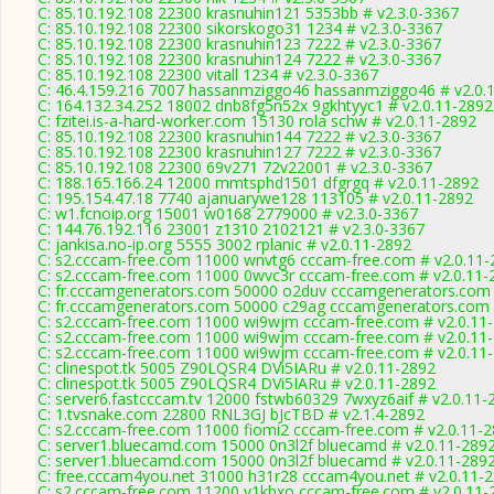
C: 85.10.192.108 22300 krasnuhin121 5353bb # v2.3.0-3367
C: 85.10.192.108 22300 sikorskogo31 1234 # v2.3.0-3367
C: 85.10.192.108 22300 krasnuhin123 7222 # v2.3.0-3367
C: 85.10.192.108 22300 krasnuhin124 7222 # v2.3.0-3367
C: 85.10.192.108 22300 vitall 1234 # v2.3.0-3367
C: 46.4.159.216 7007 hassanmziggo46 hassanmziggo46 # v2.0.
C: 164.132.34.252 18002 dnb8fg5n52x 9gkhtyyc1 # v2.0.11-2892
C: fzitei.is-a-hard-worker.com 15130 rola schw # v2.0.11-2892
C: 85.10.192.108 22300 krasnuhin144 7222 # v2.3.0-3367
C: 85.10.192.108 22300 krasnuhin127 7222 # v2.3.0-3367
C: 85.10.192.108 22300 69v271 72v22001 # v2.3.0-3367
C: 188.165.166.24 12000 mmtsphd1501 dfgrgq # v2.0.11-2892
C: 195.154.47.18 7740 ajanuarywe128 113105 # v2.0.11-2892
C: w1.fcnoip.org 15001 w0168 2779000 # v2.3.0-3367
C: 144.76.192.116 23001 z1310 2102121 # v2.3.0-3367
C: jankisa.no-ip.org 5555 3002 rplanic # v2.0.11-2892
C: s2.cccam-free.com 11000 wnvtg6 cccam-free.com # v2.0.11-
C: s2.cccam-free.com 11000 0wvc3r cccam-free.com # v2.0.11-
C: fr.cccamgenerators.com 50000 o2duv cccamgenerators.com 
C: fr.cccamgenerators.com 50000 c29ag cccamgenerators.com 
C: s2.cccam-free.com 11000 wi9wjm cccam-free.com # v2.0.11
C: s2.cccam-free.com 11000 wi9wjm cccam-free.com # v2.0.11
C: s2.cccam-free.com 11000 wi9wjm cccam-free.com # v2.0.11
C: clinespot.tk 5005 Z90LQSR4 DVi5IARu # v2.0.11-2892
C: clinespot.tk 5005 Z90LQSR4 DVi5IARu # v2.0.11-2892
C: server6.fastcccam.tv 12000 fstwb60329 7wxyz6aif # v2.0.11-
C: 1.tvsnake.com 22800 RNL3GJ bJcTBD # v2.1.4-2892
C: s2.cccam-free.com 11000 fiomi2 cccam-free.com # v2.0.11-
C: server1.bluecamd.com 15000 0n3l2f bluecamd # v2.0.11-289
C: server1.bluecamd.com 15000 0n3l2f bluecamd # v2.0.11-289
C: free.cccam4you.net 31000 h31r28 cccam4you.net # v2.0.11-
C: s2.cccam-free.com 11200 v1kbxo cccam-free.com # v2.0.11-