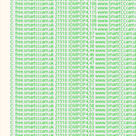
C: free.smartcccam.uk 21510 IOMPOP4,106 www.SmartCCcam.u
C: free.smartcccam.uk 21510 IOMPOP4,112 www.SmartCCcam.u
C: free.smartcccam.uk 21510 IOMPOP4,115 www.SmartCCcam.u
C: free.smartcccam.uk 21510 IOMPOP4,116 www.SmartCCcam.u
C: free.smartcccam.uk 21510 IOMPOP4,108 www.SmartCCcam.u
C: free.smartcccam.uk 21510 IOMPOP4,109 www.SmartCCcam.u
C: free.smartcccam.uk 21510 IOMPOP4,114 www.SmartCCcam.u
C: free.smartcccam.uk 21510 IOMPOP4,97 www.SmartCCcam.uk
C: free.smartcccam.uk 21510 IOMPOP4,37 www.SmartCCcam.uk
C: free.smartcccam.uk 21510 IOMPOP4,43 www.SmartCCcam.uk
C: free.smartcccam.uk 21510 IOMPOP4,38 www.SmartCCcam.uk
C: free.smartcccam.uk 21510 IOMPOP4,44 www.SmartCCcam.uk
C: free.smartcccam.uk 21510 IOMPOP4,46 www.SmartCCcam.uk
C: free.smartcccam.uk 21510 IOMPOP4,45 www.SmartCCcam.uk
C: free.smartcccam.uk 21510 IOMPOP4,47 www.SmartCCcam.uk
C: free.smartcccam.uk 21510 IOMPOP4,48 www.SmartCCcam.uk
C: free.smartcccam.uk 21510 IOMPOP4,50 www.SmartCCcam.uk
C: free.smartcccam.uk 21510 IOMPOP4,49 www.SmartCCcam.uk
C: free.smartcccam.uk 21510 IOMPOP4,52 www.SmartCCcam.uk
C: free.smartcccam.uk 21510 IOMPOP4,51 www.SmartCCcam.uk
C: free.smartcccam.uk 21510 IOMPOP4,54 www.SmartCCcam.uk
C: free.smartcccam.uk 21510 IOMPOP4,53 www.SmartCCcam.uk
C: free.smartcccam.uk 21510 IOMPOP4,55 www.SmartCCcam.uk
C: free.smartcccam.uk 21510 IOMPOP4,56 www.SmartCCcam.uk
C: free.smartcccam.uk 21510 IOMPOP4,58 www.SmartCCcam.uk
C: free.smartcccam.uk 21510 IOMPOP4,57 www.SmartCCcam.uk
C: free.smartcccam.uk 21510 IOMPOP4,60 www.SmartCCcam.uk
C: free.smartcccam.uk 21510 IOMPOP4,59 www.SmartCCcam.uk
C: free.smartcccam.uk 21510 IOMPOP4,62 www.SmartCCcam.uk
C: free.smartcccam.uk 21510 IOMPOP4,63 www.SmartCCcam.uk
C: free.smartcccam.uk 21510 IOMPOP4,64 www.SmartCCcam.uk
C: free.smartcccam.uk 21510 IOMPOP4,65 www.SmartCCcam.uk