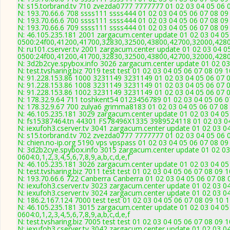
N: s15.torbrand.tv 710 zvezda0777 7777777 01 02 03 04 05 06 0
N: 193.70.66.6 708 ssss111 ssss444 01 02 03 04 05 06 07 08 09 
N: 193.70.66.6 700 ssss111 ssss444 01 02 03 04 05 06 07 08 09 
N: 193.70.66.6 709 ssss111 ssss444 01 02 03 04 05 06 07 08 09 
N: 46.105.235.181 2001 zargacum.center update 01 02 03 04 05
0500:24f00,41200,41700,32830,32500,43800,42700,32000,428
N: ru101.cserver.tv 2001 zargacum.center update 01 02 03 04 0
0500:24f00,41200,41700,32830,32500,43800,42700,32000,428
N: 3d2b2cye.spybox.info 3026 zargacum.center update 01 02 03
N: test.tvsharing.biz 7019 test test 01 02 03 04 05 06 07 08 09
N: 91.228.153.86 1000 3231149 3231149 01 02 03 04 05 06 07 0
N: 91.228.153.86 1008 3231149 3231149 01 02 03 04 05 06 07 0
N: 91.228.153.86 1002 3231149 3231149 01 02 03 04 05 06 07 0
N: 178.32.9.64 711 toshkent54 0123456789 01 02 03 04 05 06 07
N: 178.32.9.67 700 zulya6 grimma8183 01 02 03 04 05 06 07 08 
N: 46.105.235.181 3029 zargacum.center update 01 02 03 04 05
N: fs15387464.tn 44301 FS78496X1335 3989524118 01 02 03 04 
N: iexufoh3.cserver.tv 3041 zargacum.center update 01 02 03 0
N: s15.torbrand.tv 702 zvezda0777 7777777 01 02 03 04 05 06 0
N: chien.no-ip.org 5190 vps vpspass 01 02 03 04 05 06 07 08 0
N: 3d2b2cye.spybox.info 3015 zargacum.center update 01 02 03
0604:0,1,2,3,4,5,6,7,8,9,a,b,c,d,e,f
N: 46.105.235.181 3026 zargacum.center update 01 02 03 04 05
N: test.tvsharing.biz 7011 test test 01 02 03 04 05 06 07 08 09 
N: 193.70.66.6 722 Canberra Canberra 01 02 03 04 05 06 07 08 
N: iexufoh3.cserver.tv 3023 zargacum.center update 01 02 03 0
N: iexufoh3.cserver.tv 3024 zargacum.center update 01 02 03 0
N: 186.2.167.124 7000 test test 01 02 03 04 05 06 07 08 09 10 
N: 46.105.235.181 3015 zargacum.center update 01 02 03 04 05
0604:0,1,2,3,4,5,6,7,8,9,a,b,c,d,e,f
N: test.tvsharing.biz 7005 test test 01 02 03 04 05 06 07 08 09 
N: iexufoh3.cserver.tv 3042 zargacum.center update 01 02 03 04