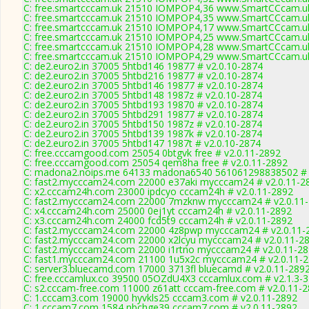
C: free.smartcccam.uk 21510 IOMPOP4,36 www.SmartCCcam.uk
C: free.smartcccam.uk 21510 IOMPOP4,35 www.SmartCCcam.uk
C: free.smartcccam.uk 21510 IOMPOP4,17 www.SmartCCcam.uk
C: free.smartcccam.uk 21510 IOMPOP4,25 www.SmartCCcam.uk
C: free.smartcccam.uk 21510 IOMPOP4,28 www.SmartCCcam.uk
C: free.smartcccam.uk 21510 IOMPOP4,29 www.SmartCCcam.uk
C: de2.euro2.in 37005 5htbd146 19877 # v2.0.10-2874
C: de2.euro2.in 37005 5htbd216 19877 # v2.0.10-2874
C: de2.euro2.in 37005 5htbd146 19877 # v2.0.10-2874
C: de2.euro2.in 37005 5htbd148 1987z # v2.0.10-2874
C: de2.euro2.in 37005 5htbd193 19870 # v2.0.10-2874
C: de2.euro2.in 37005 5htbd291 19877 # v2.0.10-2874
C: de2.euro2.in 37005 5htbd150 1987z # v2.0.10-2874
C: de2.euro2.in 37005 5htbd139 1987k # v2.0.10-2874
C: de2.euro2.in 37005 5htbd147 1987t # v2.0.10-2874
C: free.cccamgood.com 25054 0btgvk free # v2.0.11-2892
C: free.cccamgood.com 25054 qem8ha free # v2.0.11-2892
C: madona2.noips.me 64133 madona6540 561061298838502 # 
C: fast2.mycccam24.com 22000 e37aki mycccam24 # v2.0.11-2
C: x2.cccam24h.com 23000 ipdcyo cccam24h # v2.0.11-2892
C: fast2.mycccam24.com 22000 7mzknw mycccam24 # v2.0.11
C: x4.cccam24h.com 25000 0ej1yt cccam24h # v2.0.11-2892
C: x3.cccam24h.com 24000 fcd5t9 cccam24h # v2.0.11-2892
C: fast2.mycccam24.com 22000 4z8pwp mycccam24 # v2.0.11-
C: fast2.mycccam24.com 22000 x2lcyu mycccam24 # v2.0.11-2
C: fast2.mycccam24.com 22000 i1rtno mycccam24 # v2.0.11-2
C: fast1.mycccam24.com 21100 1u5x2c mycccam24 # v2.0.11-
C: server3.bluecamd.com 17000 3713fl bluecamd # v2.0.11-289
C: free.cccamlux.co 39500 05OZdU4X3 cccamlux.com # v2.1.3-
C: s2.cccam-free.com 11000 z61att cccam-free.com # v2.0.11-
C: 1.cccam3.com 19000 hyvkls25 cccam3.com # v2.0.11-2892
C: 1.cccam7.com 1584 nbchge39 cccam7.com # v2.0.11-2892