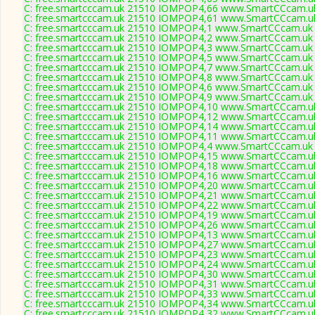
C: free.smartcccam.uk 21510 IOMPOP4,66 www.SmartCCcam.uk
C: free.smartcccam.uk 21510 IOMPOP4,61 www.SmartCCcam.uk
C: free.smartcccam.uk 21510 IOMPOP4,1 www.SmartCCcam.uk 
C: free.smartcccam.uk 21510 IOMPOP4,2 www.SmartCCcam.uk 
C: free.smartcccam.uk 21510 IOMPOP4,3 www.SmartCCcam.uk 
C: free.smartcccam.uk 21510 IOMPOP4,5 www.SmartCCcam.uk 
C: free.smartcccam.uk 21510 IOMPOP4,7 www.SmartCCcam.uk 
C: free.smartcccam.uk 21510 IOMPOP4,8 www.SmartCCcam.uk 
C: free.smartcccam.uk 21510 IOMPOP4,6 www.SmartCCcam.uk 
C: free.smartcccam.uk 21510 IOMPOP4,9 www.SmartCCcam.uk 
C: free.smartcccam.uk 21510 IOMPOP4,10 www.SmartCCcam.uk
C: free.smartcccam.uk 21510 IOMPOP4,12 www.SmartCCcam.uk
C: free.smartcccam.uk 21510 IOMPOP4,14 www.SmartCCcam.uk
C: free.smartcccam.uk 21510 IOMPOP4,11 www.SmartCCcam.uk
C: free.smartcccam.uk 21510 IOMPOP4,4 www.SmartCCcam.uk 
C: free.smartcccam.uk 21510 IOMPOP4,15 www.SmartCCcam.uk
C: free.smartcccam.uk 21510 IOMPOP4,18 www.SmartCCcam.uk
C: free.smartcccam.uk 21510 IOMPOP4,16 www.SmartCCcam.uk
C: free.smartcccam.uk 21510 IOMPOP4,20 www.SmartCCcam.uk
C: free.smartcccam.uk 21510 IOMPOP4,21 www.SmartCCcam.uk
C: free.smartcccam.uk 21510 IOMPOP4,22 www.SmartCCcam.uk
C: free.smartcccam.uk 21510 IOMPOP4,19 www.SmartCCcam.uk
C: free.smartcccam.uk 21510 IOMPOP4,26 www.SmartCCcam.uk
C: free.smartcccam.uk 21510 IOMPOP4,13 www.SmartCCcam.uk
C: free.smartcccam.uk 21510 IOMPOP4,27 www.SmartCCcam.uk
C: free.smartcccam.uk 21510 IOMPOP4,23 www.SmartCCcam.uk
C: free.smartcccam.uk 21510 IOMPOP4,24 www.SmartCCcam.uk
C: free.smartcccam.uk 21510 IOMPOP4,30 www.SmartCCcam.uk
C: free.smartcccam.uk 21510 IOMPOP4,31 www.SmartCCcam.uk
C: free.smartcccam.uk 21510 IOMPOP4,33 www.SmartCCcam.uk
C: free.smartcccam.uk 21510 IOMPOP4,34 www.SmartCCcam.uk
C: free.smartcccam.uk 21510 IOMPOP4,32 www.SmartCCcam.uk