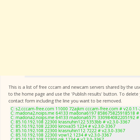
This is a list of free cccam and newcam servers shared by the users
to the home page and use the 'Publish results' button. To delete
contact form
including the line you want to be removed.
C: s2.cccam-free.com 11000 72ajkm cccam-free.com # v2.0.11
C: madona2.noips.me 64133 madona6197 858675825918518 # 
C: madona2.noips.me 64133 madona6571 330984082205192 # 
C: 85.10.192.108 22300 krasnuhin122 5353bb # v2.3.0-3367
C: 85.10.192.108 22300 kirova35 1234 # v2.3.0-3367
C: 85.10.192.108 22300 krasnuhin112 7222 # v2.3.0-3367
C: 85.10.192.108 22300 vow12 1234 # v2.3.0-3367
C: 85.10.192.108 22300 nik 1234 # v2.3.0-3367