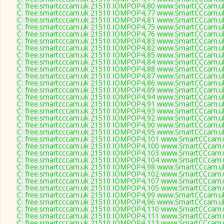
C: free.smartcccam.uk 21510 IOMPOP4,80 www.SmartCCcam.uk
C: free.smartcccam.uk 21510 IOMPOP4,77 www.SmartCCcam.uk
C: free.smartcccam.uk 21510 IOMPOP4,81 www.SmartCCcam.uk
C: free.smartcccam.uk 21510 IOMPOP4,75 www.SmartCCcam.uk
C: free.smartcccam.uk 21510 IOMPOP4,76 www.SmartCCcam.uk
C: free.smartcccam.uk 21510 IOMPOP4,83 www.SmartCCcam.uk
C: free.smartcccam.uk 21510 IOMPOP4,82 www.SmartCCcam.uk
C: free.smartcccam.uk 21510 IOMPOP4,85 www.SmartCCcam.uk
C: free.smartcccam.uk 21510 IOMPOP4,84 www.SmartCCcam.uk
C: free.smartcccam.uk 21510 IOMPOP4,88 www.SmartCCcam.uk
C: free.smartcccam.uk 21510 IOMPOP4,87 www.SmartCCcam.uk
C: free.smartcccam.uk 21510 IOMPOP4,86 www.SmartCCcam.uk
C: free.smartcccam.uk 21510 IOMPOP4,89 www.SmartCCcam.uk
C: free.smartcccam.uk 21510 IOMPOP4,94 www.SmartCCcam.uk
C: free.smartcccam.uk 21510 IOMPOP4,91 www.SmartCCcam.uk
C: free.smartcccam.uk 21510 IOMPOP4,93 www.SmartCCcam.uk
C: free.smartcccam.uk 21510 IOMPOP4,92 www.SmartCCcam.uk
C: free.smartcccam.uk 21510 IOMPOP4,90 www.SmartCCcam.uk
C: free.smartcccam.uk 21510 IOMPOP4,95 www.SmartCCcam.uk
C: free.smartcccam.uk 21510 IOMPOP4,101 www.SmartCCcam.u
C: free.smartcccam.uk 21510 IOMPOP4,100 www.SmartCCcam.u
C: free.smartcccam.uk 21510 IOMPOP4,103 www.SmartCCcam.u
C: free.smartcccam.uk 21510 IOMPOP4,104 www.SmartCCcam.u
C: free.smartcccam.uk 21510 IOMPOP4,98 www.SmartCCcam.uk
C: free.smartcccam.uk 21510 IOMPOP4,102 www.SmartCCcam.u
C: free.smartcccam.uk 21510 IOMPOP4,107 www.SmartCCcam.u
C: free.smartcccam.uk 21510 IOMPOP4,105 www.SmartCCcam.u
C: free.smartcccam.uk 21510 IOMPOP4,99 www.SmartCCcam.uk
C: free.smartcccam.uk 21510 IOMPOP4,96 www.SmartCCcam.uk
C: free.smartcccam.uk 21510 IOMPOP4,110 www.SmartCCcam.u
C: free.smartcccam.uk 21510 IOMPOP4,111 www.SmartCCcam.u
C: free.smartcccam.uk 21510 IOMPOP4,113 www.SmartCCcam.u