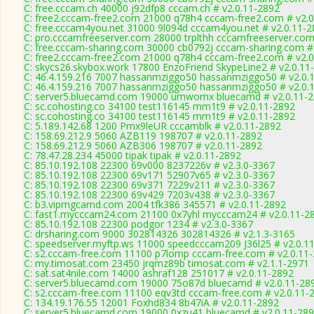
C: free.cccam.ch 40000 j92dfp8 cccam.ch # v2.0.11-2892
C: free2.cccam-free2.com 21000 q78h4 cccam-free2.com # v2.0
C: free.cccam4you.net 31000 9l094d cccam4you.net # v2.0.11-
C: pro.cccamfreeserver.com 28000 trplthh cccamfreeserver.com
C: free.cccam-sharing.com 30000 cb0792j cccam-sharing.com #
C: free2.cccam-free2.com 21000 q78h4 cccam-free2.com # v2.0
C: skycs26.skybox.work 17800 EnzoFriend SkypeLine2 # v2.0.11
C: 46.4.159.216 7007 hassanmziggo50 hassanmziggo50 # v2.0.
C: 46.4.159.216 7007 hassanmziggo50 hassanmziggo50 # v2.0.
C: server5.bluecamd.com 19000 umwomx bluecamd # v2.0.11-
C: sc.cohosting.co 34100 test116145 mm1t9 # v2.0.11-2892
C: sc.cohosting.co 34100 test116145 mm1t9 # v2.0.11-2892
C: 5.189.142.68 1200 Pmx9leUR cccamblk # v2.0.11-2892
C: 158.69.212.9 5060 AZB119 198707 # v2.0.11-2892
C: 158.69.212.9 5060 AZB306 198707 # v2.0.11-2892
C: 78.47.28.234 45000 tipak tipak # v2.0.11-2892
C: 85.10.192.108 22300 69v000 8237226v # v2.3.0-3367
C: 85.10.192.108 22300 69v171 52907v65 # v2.3.0-3367
C: 85.10.192.108 22300 69v371 7229v211 # v2.3.0-3367
C: 85.10.192.108 22300 69v429 7203v438 # v2.3.0-3367
C: b3.vipmgcamd.com 2004 tfk386 345571 # v2.0.11-2892
C: fast1.mycccam24.com 21100 0x7yhl mycccam24 # v2.0.11-2
C: 85.10.192.108 22300 podgor 1234 # v2.3.0-3367
C: drsharing.com 9000 302814326 302814326 # v2.1.3-3165
C: speedserver.myftp.ws 11000 speedcccam209 J36l25 # v2.0.1
C: s2.cccam-free.com 11100 p7lomp cccam-free.com # v2.0.11
C: my.timosat.com 23450 jrqmz89b timosat.com # v2.1.1-2971
C: sat.sat4nile.com 14000 ashraf128 251017 # v2.0.11-2892
C: server5.bluecamd.com 19000 75o87d bluecamd # v2.0.11-28
C: s2.cccam-free.com 11100 eqv3td cccam-free.com # v2.0.11-
C: 134.19.176.55 12001 Foxhd834 8b47iA # v2.0.11-2892
C: server5.bluecamd.com 19000 0xzu41 bluecamd # v2.0.11-28