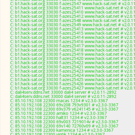
C: b1.hack-sat.org 33030 f-azes2547 www.hack-sat.net # v2.0.1
C: b1.hack-sat.org 33030 f-azes25411 www.hack-sat.net # v2.0.
C: b1.hack-sat.org 33030 f-azes25410 www.hack-sat.net # v2.0.
C: b1.hack-sat.org 33030 f-azes25412 www.hack-sat.net # v2.0.
C: b1.hack-sat.org 33030 f-azes2548 www.hack-sat.net # v2.0.1
C: b1.hack-sat.org 33030 f-azes2549 www.hack-sat.net # v2.0.1
C: b1.hack-sat.org 33030 f-azes25413 www.hack-sat.net # v2.0.
C: b1.hack-sat.org 33030 f-azes25415 www.hack-sat.net # v2.0.
C: b1.hack-sat.org 33030 f-azes25414 www.hack-sat.net # v2.0.
C: b1.hack-sat.org 33030 f-azes25416 www.hack-sat.net # v2.0.
C: b1.hack-sat.org 33030 f-azes25417 www.hack-sat.net # v2.0.
C: b1.hack-sat.org 33030 f-azes25418 www.hack-sat.net # v2.0.
C: b1.hack-sat.org 33030 f-azes25419 www.hack-sat.net # v2.0.
C: b1.hack-sat.org 33030 f-azes25420 www.hack-sat.net # v2.0.
C: b1.hack-sat.org 33030 f-azes25422 www.hack-sat.net # v2.0.
C: b1.hack-sat.org 33030 f-azes25421 www.hack-sat.net # v2.0.
C: b1.hack-sat.org 33030 f-azes25423 www.hack-sat.net # v2.0.
C: b1.hack-sat.org 33030 f-azes25424 www.hack-sat.net # v2.0.
C: b1.hack-sat.org 33030 f-azes25425 www.hack-sat.net # v2.0.
C: b1.hack-sat.org 33030 f-azes25426 www.hack-sat.net # v2.0.
C: b1.hack-sat.org 33030 f-azes25427 www.hack-sat.net # v2.0.
C: dali4serv.ddns.net 33000 dali4 server # v2.0.11-2892
C: dali4serv.ddns.net 33000 dali4 server # v2.0.11-2892
C: 85.10.192.108 22300 macas 1234 # v2.3.0-3367
C: 85.10.192.108 22300 69v208 793v9301 # v2.3.0-3367
C: 85.10.192.108 22300 69v379 v6241145 # v2.3.0-3367
C: 85.10.192.108 22300 amiko 1234 # v2.3.0-3367
C: 85.10.192.108 22300 halt31 1234 # v2.3.0-3367
C: 85.10.192.108 22300 69v003 7219014v # v2.3.0-3367
C: 85.10.192.108 22300 69v140 72760v09 # v2.3.0-3367
C: 85.10.192.108 22300 kamenica 1234 # v2.3.0-3367
C: 85.10.192.108 22300 vintik 1234 # v2.3.0-3367