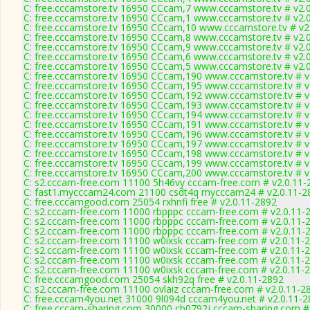
C: free.cccamstore.tv 16950 CCcam,7 www.cccamstore.tv # v2.
C: free.cccamstore.tv 16950 CCcam,1 www.cccamstore.tv # v2.
C: free.cccamstore.tv 16950 CCcam,10 www.cccamstore.tv # v2
C: free.cccamstore.tv 16950 CCcam,8 www.cccamstore.tv # v2.
C: free.cccamstore.tv 16950 CCcam,9 www.cccamstore.tv # v2.
C: free.cccamstore.tv 16950 CCcam,6 www.cccamstore.tv # v2.
C: free.cccamstore.tv 16950 CCcam,5 www.cccamstore.tv # v2.
C: free.cccamstore.tv 16950 CCcam,190 www.cccamstore.tv # v
C: free.cccamstore.tv 16950 CCcam,195 www.cccamstore.tv # v
C: free.cccamstore.tv 16950 CCcam,192 www.cccamstore.tv # v
C: free.cccamstore.tv 16950 CCcam,193 www.cccamstore.tv # v
C: free.cccamstore.tv 16950 CCcam,194 www.cccamstore.tv # v
C: free.cccamstore.tv 16950 CCcam,191 www.cccamstore.tv # v
C: free.cccamstore.tv 16950 CCcam,196 www.cccamstore.tv # v
C: free.cccamstore.tv 16950 CCcam,197 www.cccamstore.tv # v
C: free.cccamstore.tv 16950 CCcam,198 www.cccamstore.tv # v
C: free.cccamstore.tv 16950 CCcam,199 www.cccamstore.tv # v
C: free.cccamstore.tv 16950 CCcam,200 www.cccamstore.tv # v
C: s2.cccam-free.com 11100 5h46vy cccam-free.com # v2.0.11-
C: fast1.mycccam24.com 21100 csdt4q mycccam24 # v2.0.11-2
C: free.cccamgood.com 25054 rxhnfi free # v2.0.11-2892
C: s2.cccam-free.com 11000 rbpppc cccam-free.com # v2.0.11-
C: s2.cccam-free.com 11000 rbpppc cccam-free.com # v2.0.11-
C: s2.cccam-free.com 11000 rbpppc cccam-free.com # v2.0.11-
C: s2.cccam-free.com 11100 w0ixsk cccam-free.com # v2.0.11-
C: s2.cccam-free.com 11100 w0ixsk cccam-free.com # v2.0.11-
C: s2.cccam-free.com 11100 w0ixsk cccam-free.com # v2.0.11-
C: s2.cccam-free.com 11100 w0ixsk cccam-free.com # v2.0.11-
C: free.cccamgood.com 25054 skh92q free # v2.0.11-2892
C: s2.cccam-free.com 11100 ovlaiz cccam-free.com # v2.0.11-2
C: free.cccam4you.net 31000 9l094d cccam4you.net # v2.0.11-
C: free.cccam-sharing.com 30000 cb0792j cccam-sharing.com #