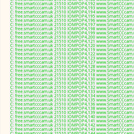
C: free.smartcccam.uk 21510 IOMPOP4,192 www.SmartCCcam.u
C: free.smartcccam.uk 21510 IOMPOP4,193 www.SmartCCcam.u
C: free.smartcccam.uk 21510 IOMPOP4,194 www.SmartCCcam.u
C: free.smartcccam.uk 21510 IOMPOP4,195 www.SmartCCcam.u
C: free.smartcccam.uk 21510 IOMPOP4,196 www.SmartCCcam.u
C: free.smartcccam.uk 21510 IOMPOP4,197 www.SmartCCcam.u
C: free.smartcccam.uk 21510 IOMPOP4,198 www.SmartCCcam.u
C: free.smartcccam.uk 21510 IOMPOP4,199 www.SmartCCcam.u
C: free.smartcccam.uk 21510 IOMPOP4,200 www.SmartCCcam.u
C: free.smartcccam.uk 21510 IOMPOP4,121 www.SmartCCcam.u
C: free.smartcccam.uk 21510 IOMPOP4,120 www.SmartCCcam.u
C: free.smartcccam.uk 21510 IOMPOP4,119 www.SmartCCcam.u
C: free.smartcccam.uk 21510 IOMPOP4,122 www.SmartCCcam.u
C: free.smartcccam.uk 21510 IOMPOP4,123 www.SmartCCcam.u
C: free.smartcccam.uk 21510 IOMPOP4,127 www.SmartCCcam.u
C: free.smartcccam.uk 21510 IOMPOP4,128 www.SmartCCcam.u
C: free.smartcccam.uk 21510 IOMPOP4,129 www.SmartCCcam.u
C: free.smartcccam.uk 21510 IOMPOP4,118 www.SmartCCcam.u
C: free.smartcccam.uk 21510 IOMPOP4,130 www.SmartCCcam.u
C: free.smartcccam.uk 21510 IOMPOP4,131 www.SmartCCcam.u
C: free.smartcccam.uk 21510 IOMPOP4,132 www.SmartCCcam.u
C: free.smartcccam.uk 21510 IOMPOP4,133 www.SmartCCcam.u
C: free.smartcccam.uk 21510 IOMPOP4,134 www.SmartCCcam.u
C: free.smartcccam.uk 21510 IOMPOP4,135 www.SmartCCcam.u
C: free.smartcccam.uk 21510 IOMPOP4,136 www.SmartCCcam.u
C: free.smartcccam.uk 21510 IOMPOP4,138 www.SmartCCcam.u
C: free.smartcccam.uk 21510 IOMPOP4,139 www.SmartCCcam.u
C: free.smartcccam.uk 21510 IOMPOP4,140 www.SmartCCcam.u
C: free.smartcccam.uk 21510 IOMPOP4,141 www.SmartCCcam.u
C: free.smartcccam.uk 21510 IOMPOP4,142 www.SmartCCcam.u
C: free.smartcccam.uk 21510 IOMPOP4,143 www.SmartCCcam.u
C: free.smartcccam.uk 21510 IOMPOP4,144 www.SmartCCcam.u