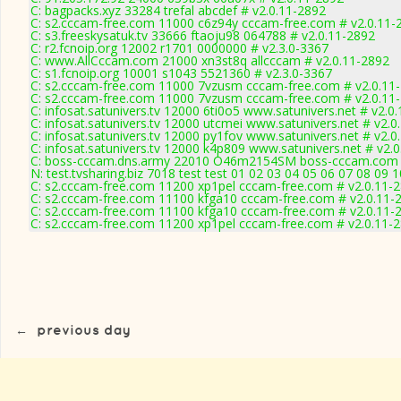
C: bagpacks.xyz 33284 trefal abcdef # v2.0.11-2892
C: s2.cccam-free.com 11000 c6z94y cccam-free.com # v2.0.11-
C: s3.freeskysatuk.tv 33666 ftaoju98 064788 # v2.0.11-2892
C: r2.fcnoip.org 12002 r1701 0000000 # v2.3.0-3367
C: www.AllCccam.com 21000 xn3st8q allcccam # v2.0.11-2892
C: s1.fcnoip.org 10001 s1043 5521360 # v2.3.0-3367
C: s2.cccam-free.com 11000 7vzusm cccam-free.com # v2.0.11
C: s2.cccam-free.com 11000 7vzusm cccam-free.com # v2.0.11
C: infosat.satunivers.tv 12000 6ti0o5 www.satunivers.net # v2.0
C: infosat.satunivers.tv 12000 utcmei www.satunivers.net # v2.0
C: infosat.satunivers.tv 12000 py1fov www.satunivers.net # v2.0
C: infosat.satunivers.tv 12000 k4p809 www.satunivers.net # v2.
C: boss-cccam.dns.army 22010 O46m2154SM boss-cccam.com #
N: test.tvsharing.biz 7018 test test 01 02 03 04 05 06 07 08 09 
C: s2.cccam-free.com 11200 xp1pel cccam-free.com # v2.0.11-
C: s2.cccam-free.com 11100 kfga10 cccam-free.com # v2.0.11-
C: s2.cccam-free.com 11100 kfga10 cccam-free.com # v2.0.11-
C: s2.cccam-free.com 11200 xp1pel cccam-free.com # v2.0.11-
←
previous day