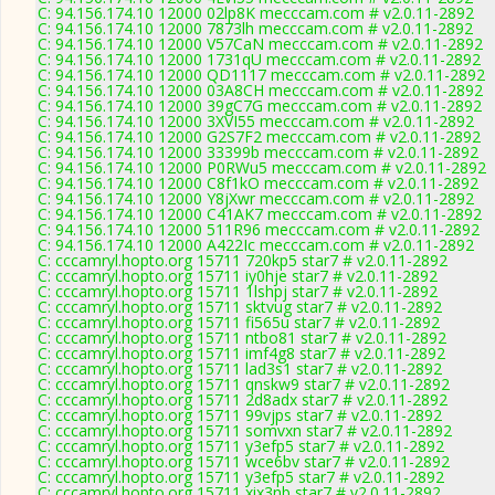
C: 94.156.174.10 12000 02lp8K mecccam.com # v2.0.11-2892
C: 94.156.174.10 12000 7873lh mecccam.com # v2.0.11-2892
C: 94.156.174.10 12000 V57CaN mecccam.com # v2.0.11-2892
C: 94.156.174.10 12000 1731qU mecccam.com # v2.0.11-2892
C: 94.156.174.10 12000 QD1117 mecccam.com # v2.0.11-2892
C: 94.156.174.10 12000 03A8CH mecccam.com # v2.0.11-2892
C: 94.156.174.10 12000 39gC7G mecccam.com # v2.0.11-2892
C: 94.156.174.10 12000 3XVI55 mecccam.com # v2.0.11-2892
C: 94.156.174.10 12000 G2S7F2 mecccam.com # v2.0.11-2892
C: 94.156.174.10 12000 33399b mecccam.com # v2.0.11-2892
C: 94.156.174.10 12000 P0RWu5 mecccam.com # v2.0.11-2892
C: 94.156.174.10 12000 C8f1kO mecccam.com # v2.0.11-2892
C: 94.156.174.10 12000 Y8jXwr mecccam.com # v2.0.11-2892
C: 94.156.174.10 12000 C41AK7 mecccam.com # v2.0.11-2892
C: 94.156.174.10 12000 511R96 mecccam.com # v2.0.11-2892
C: 94.156.174.10 12000 A422Ic mecccam.com # v2.0.11-2892
C: cccamryl.hopto.org 15711 720kp5 star7 # v2.0.11-2892
C: cccamryl.hopto.org 15711 iy0hje star7 # v2.0.11-2892
C: cccamryl.hopto.org 15711 1lshpj star7 # v2.0.11-2892
C: cccamryl.hopto.org 15711 sktvug star7 # v2.0.11-2892
C: cccamryl.hopto.org 15711 fi565u star7 # v2.0.11-2892
C: cccamryl.hopto.org 15711 ntbo81 star7 # v2.0.11-2892
C: cccamryl.hopto.org 15711 imf4g8 star7 # v2.0.11-2892
C: cccamryl.hopto.org 15711 lad3s1 star7 # v2.0.11-2892
C: cccamryl.hopto.org 15711 qnskw9 star7 # v2.0.11-2892
C: cccamryl.hopto.org 15711 2d8adx star7 # v2.0.11-2892
C: cccamryl.hopto.org 15711 99vjps star7 # v2.0.11-2892
C: cccamryl.hopto.org 15711 somvxn star7 # v2.0.11-2892
C: cccamryl.hopto.org 15711 y3efp5 star7 # v2.0.11-2892
C: cccamryl.hopto.org 15711 wce6bv star7 # v2.0.11-2892
C: cccamryl.hopto.org 15711 y3efp5 star7 # v2.0.11-2892
C: cccamryl.hopto.org 15711 xix3nb star7 # v2.0.11-2892