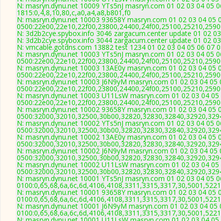
N: masryn.dynu.net 10009 YTs5nJ masryn.com 01 02 03 04 05 06
1815:0,4,8,10,80,c,a0,a4,a8,b801,f0
N: masryn.dynu.net 10003 93658Y masryn.com 01 02 03 04 05 0
0500:22e00,22e10,22f00,23800,24400,24f00,25100,25210,259
N: 3d2b2cye.spybox.info 3046 zargacum.center update 01 02 03 
N: 3d2b2cye.spybox.info 3044 zargacum.center update 01 02 03 
N: vmcable.gotdns.com 13882 test 1234 01 02 03 04 05 06 07 0
N: masryn.dynu.net 10003 YTs5nJ masryn.com 01 02 03 04 05 06
0500:22e00,22e10,22f00,23800,24400,24f00,25100,25210,259
N: masryn.dynu.net 10003 13AE0y masryn.com 01 02 03 04 05 0
0500:22e00,22e10,22f00,23800,24400,24f00,25100,25210,259
N: masryn.dynu.net 10003 J6N9yM masryn.com 01 02 03 04 05 0
0500:22e00,22e10,22f00,23800,24400,24f00,25100,25210,259
N: masryn.dynu.net 10003 U11LsW masryn.com 01 02 03 04 05 0
0500:22e00,22e10,22f00,23800,24400,24f00,25100,25210,259
N: masryn.dynu.net 10002 93658Y masryn.com 01 02 03 04 05 0
0500:32000,32010,32500,30b00,32820,32830,32840,32920,329
N: masryn.dynu.net 10002 YTs5nJ masryn.com 01 02 03 04 05 06
0500:32000,32010,32500,30b00,32820,32830,32840,32920,329
N: masryn.dynu.net 10002 13AE0y masryn.com 01 02 03 04 05 0
0500:32000,32010,32500,30b00,32820,32830,32840,32920,329
N: masryn.dynu.net 10002 J6N9yM masryn.com 01 02 03 04 05 0
0500:32000,32010,32500,30b00,32820,32830,32840,32920,329
N: masryn.dynu.net 10002 U11LsW masryn.com 01 02 03 04 05 0
0500:32000,32010,32500,30b00,32820,32830,32840,32920,329
N: masryn.dynu.net 10001 YTs5nJ masryn.com 01 02 03 04 05 06
0100:0,65,68,6a,6c,6d,4106,4108,3311,3315,3317,30,5001,522
N: masryn.dynu.net 10001 93658Y masryn.com 01 02 03 04 05 0
0100:0,65,68,6a,6c,6d,4106,4108,3311,3315,3317,30,5001,522
N: masryn.dynu.net 10001 J6N9yM masryn.com 01 02 03 04 05 0
0100:0,65,68,6a,6c,6d,4106,4108,3311,3315,3317,30,5001,522
N: masryn.dynu.net 10001 U11LsW masryn.com 01 02 03 04 05 0