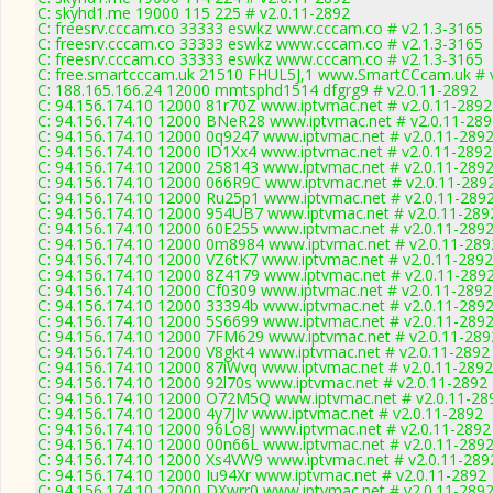
C: skyhd1.me 19000 115 225 # v2.0.11-2892
C: freesrv.cccam.co 33333 eswkz www.cccam.co # v2.1.3-3165
C: freesrv.cccam.co 33333 eswkz www.cccam.co # v2.1.3-3165
C: freesrv.cccam.co 33333 eswkz www.cccam.co # v2.1.3-3165
C: free.smartcccam.uk 21510 FHUL5J,1 www.SmartCCcam.uk # v
C: 188.165.166.24 12000 mmtsphd1514 dfgrg9 # v2.0.11-2892
C: 94.156.174.10 12000 81r70Z www.iptvmac.net # v2.0.11-2892
C: 94.156.174.10 12000 BNeR28 www.iptvmac.net # v2.0.11-289
C: 94.156.174.10 12000 0q9247 www.iptvmac.net # v2.0.11-289
C: 94.156.174.10 12000 ID1Xx4 www.iptvmac.net # v2.0.11-2892
C: 94.156.174.10 12000 258143 www.iptvmac.net # v2.0.11-289
C: 94.156.174.10 12000 066R9C www.iptvmac.net # v2.0.11-289
C: 94.156.174.10 12000 Ru25p1 www.iptvmac.net # v2.0.11-289
C: 94.156.174.10 12000 954UB7 www.iptvmac.net # v2.0.11-289
C: 94.156.174.10 12000 60E255 www.iptvmac.net # v2.0.11-289
C: 94.156.174.10 12000 0m8984 www.iptvmac.net # v2.0.11-289
C: 94.156.174.10 12000 VZ6tK7 www.iptvmac.net # v2.0.11-2892
C: 94.156.174.10 12000 8Z4179 www.iptvmac.net # v2.0.11-289
C: 94.156.174.10 12000 Cf0309 www.iptvmac.net # v2.0.11-2892
C: 94.156.174.10 12000 33394b www.iptvmac.net # v2.0.11-289
C: 94.156.174.10 12000 5S6699 www.iptvmac.net # v2.0.11-289
C: 94.156.174.10 12000 7FM629 www.iptvmac.net # v2.0.11-289
C: 94.156.174.10 12000 V8gkt4 www.iptvmac.net # v2.0.11-2892
C: 94.156.174.10 12000 87iWvq www.iptvmac.net # v2.0.11-2892
C: 94.156.174.10 12000 92l70s www.iptvmac.net # v2.0.11-2892
C: 94.156.174.10 12000 O72M5Q www.iptvmac.net # v2.0.11-28
C: 94.156.174.10 12000 4y7JIv www.iptvmac.net # v2.0.11-2892
C: 94.156.174.10 12000 96Lo8J www.iptvmac.net # v2.0.11-2892
C: 94.156.174.10 12000 00n66L www.iptvmac.net # v2.0.11-289
C: 94.156.174.10 12000 Xs4VW9 www.iptvmac.net # v2.0.11-289
C: 94.156.174.10 12000 Iu94Xr www.iptvmac.net # v2.0.11-2892
C: 94.156.174.10 12000 DXwrr0 www.iptvmac.net # v2.0.11-289