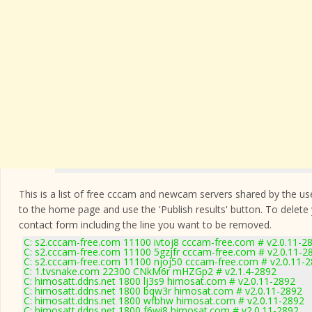
This is a list of free cccam and newcam servers shared by the users
to the home page and use the 'Publish results' button. To delete
contact form
including the line you want to be removed.
C: s2.cccam-free.com 11100 ivtoj8 cccam-free.com # v2.0.11-2
C: s2.cccam-free.com 11100 5gzjfr cccam-free.com # v2.0.11-2
C: s2.cccam-free.com 11100 njoj50 cccam-free.com # v2.0.11-
C: 1.tvsnake.com 22300 CNkM6r mHZGp2 # v2.1.4-2892
C: himosatt.ddns.net 1800 lj3s9 himosat.com # v2.0.11-2892
C: himosatt.ddns.net 1800 bqw3r himosat.com # v2.0.11-2892
C: himosatt.ddns.net 1800 wfbhw himosat.com # v2.0.11-2892
C: himosatt.ddns.net 1800 f6wi8 himosat.com # v2.0.11-2892