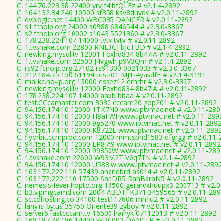
C: 144.76.223.38 22400 yrvJf4 bfQLFz # v2.1.4-2892
C: 164.132.34.246 10500 st358 ksv8duydy # v2.0.11-2892
C: dvblogic.net 14400 WBC035 DANCER # v2.0.11-2892
C: s1.fcnoip.org 24000 s0988 6846544 # v2.3.0-3367
C: s2.fcnoip.org 10002 s1043 5521360 # v2.3.0-3367
C: 178.238.224.107 14000 tvtv tvtv # v2.0.11-2892
C: 1.tvsnake.com 22800 RNL3GJ bJcTBD # v2.1.4-2892
C: newking.mysql.tv 12001 Foxhd834 8b47iA # v2.0.11-2892
C: 1.tvsnake.com 22500 J4vgwh p9V3Qm # v2.1.4-2892
C: rs92.fcnoip.org 27102 rs91300 0021033 # v2.3.0-3367
C: 212.184.75.150 61194 test-01 MJ1-4yasdfE # v2.1.4-3191
C: malikc.no-ip.org 13000 essez12 erhrhr # v2.3.0-3367
C: newking.mysql.tv 12000 Foxhd834 8b47iA # v2.0.11-2892
C: 178.238.224.107 14000 aabb bbaa # v2.0.11-2892
C: test.CCcamaster.com 3030 cccam20 gop201 # v2.0.11-2892
C: 94.156.174.10 12000 1TK7N0 www.iptvmac.net # v2.0.11-289
C: 94.156.174.10 12000 H8aFWI www.iptvmac.net # v2.0.11-289
C: 94.156.174.10 12000 9g5270 www.iptvmac.net # v2.0.11-289
C: 94.156.174.10 12000 K8722E www.iptvmac.net # v2.0.11-289
C: flyorbit.ccmproo.com 12000 mmtsphd1583 dfgrgg # v2.0.11-
C: 94.156.174.10 12000 LP8jA9 www.iptvmac.net # v2.0.11-2892
C: 94.156.174.10 12000 99850W www.iptvmac.net # v2.0.11-289
C: 1.tvsnake.com 22600 W93M2T V6q7TN # v2.1.4-2892
C: 94.156.174.10 12000 U588jw www.iptvmac.net # v2.0.11-289
C: 163.172.222.110 57439 anandbrd as014 # v2.0.11-2892
C: 163.172.222.110 17500 SanDR5 RahBaraN5 # v2.0.11-2892
C: nemesis4ever.hopto.org 16500 gerardxhuupx3 200713 # v2.0
C: b3.vipmgcamd.com 2004 ABDTFK371 3459565 # v2.0.11-289
C: sc.cohosting.co 34100 test117606 mh1u2 # v2.0.11-2892
C: lany.is-by.us 35750 Oriente39 zyboy # v2.0.11-2892
C: server6.fastcccam.tv 16500 harryk 07112013 # v2.0.11-2892
C: 168.187.28.186 14400 WBC003 DANCER # v2.0.11-2892