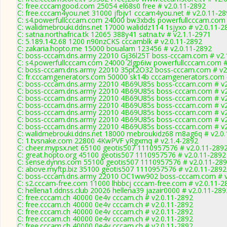
C: free.cccamgood.com 25054 el68s0 free # v2.0.11-2892
C: free.cccam4you.net 31000 jfbjv1 cccam4you.net # v2.0.11-2
C: s4.powerfullcccam.com 24000 bw3xbds powerfullcccam.com 
C: walidmebrouki.ddns.net 17000 waliddz114 1sjyxo # v2.0.11-2
C: satna.northafrica.tk 12065 388y41 satna.tv # v2.1.1-2971
C: 5.189.142.68 1200 n90nzCKS cccamblk # v2.0.11-2892
C: zakaria.hopto.me 15000 boualam 123456 # v2.0.11-2892
C: boss-cccam.dns.army 22010 Gj36l25T boss-cccam.com # v2.
C: s4.powerfullcccam.com 24000 2lgp6iw powerfullcccam.com #
C: boss-cccam.dns.army 22010 35pt2O32 boss-cccam.com # v2
C: fr.cccamgenerators.com 50000 sk14b cccamgenerators.com 
C: boss-cccam.dns.army 22010 4B69U85s boss-cccam.com # v2
C: boss-cccam.dns.army 22010 4B69U85s boss-cccam.com # v2
C: boss-cccam.dns.army 22010 4B69U85s boss-cccam.com # v2
C: boss-cccam.dns.army 22010 4B69U85s boss-cccam.com # v2
C: boss-cccam.dns.army 22010 4B69U85s boss-cccam.com # v2
C: boss-cccam.dns.army 22010 4B69U85s boss-cccam.com # v2
C: boss-cccam.dns.army 22010 4B69U85s boss-cccam.com # v2
C: walidmebrouki.ddns.net 18000 mebroukidz68 m8ag6q # v2.0
C: 1.tvsnake.com 22800 4KwPVF yRgxmq # v2.1.4-2892
C: cheer.mypsx.net 65100 geotis507 1110957576 # v2.0.11-289
C: great.hopto.org 45100 geotis507 1110957576 # v2.0.11-2892
C: sense.dynns.com 55100 geotis507 1110957576 # v2.0.11-28
C: above.myftp.biz 35100 geotis507 1110957576 # v2.0.11-2892
C: boss-cccam.dns.army 22010 OC1ww902 boss-cccam.com # v
C: s2.cccam-free.com 11000 lhbbcj cccam-free.com # v2.0.11-2
C: hellena1.ddnss.club 20026 hellena39 jazair0000 # v2.0.11-289
C: free.cccam.ch 40000 0e4v cccam.ch # v2.0.11-2892
C: free.cccam.ch 40000 0e4v cccam.ch # v2.0.11-2892
C: free.cccam.ch 40000 0e4v cccam.ch # v2.0.11-2892
C: free.cccam.ch 40000 0e4v cccam.ch # v2.0.11-2892
C: free.cccam.ch 40000 0e4v cccam.ch # v2.0.11-2892