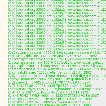
C: b1.hack-sat.org 33030 bntuy32aq22 www.hack-sat.com # v2.
C: b1.hack-sat.org 33030 bntuy32aq23 www.hack-sat.com # v2.
C: b1.hack-sat.org 33030 bntuy32aq24 www.hack-sat.com # v2.
C: b1.hack-sat.org 33030 bntuy32aq25 www.hack-sat.com # v2.
C: b1.hack-sat.org 33030 bntuy32aq18 www.hack-sat.com # v2.
C: b1.hack-sat.org 33030 bntuy32aq19 www.hack-sat.com # v2.
C: b1.hack-sat.org 33030 bntuy32aq26 www.hack-sat.com # v2.
C: b1.hack-sat.org 33030 bntuy32aq29 www.hack-sat.com # v2.
C: b1.hack-sat.org 33030 bntuy32aq30 www.hack-sat.com # v2.
C: b1.hack-sat.org 33030 bntuy32aq31 www.hack-sat.com # v2.
C: b1.hack-sat.org 33030 bntuy32aq32 www.hack-sat.com # v2.
C: b1.hack-sat.org 33030 bntuy32aq33 www.hack-sat.com # v2.
C: b1.hack-sat.org 33030 bntuy32aq35 www.hack-sat.com # v2.
C: b1.hack-sat.org 33030 bntuy32aq27 www.hack-sat.com # v2.
C: b1.hack-sat.org 33030 bntuy32aq28 www.hack-sat.com # v2.
C: s2.cccam-free.com 11000 ut4hdo cccam-free.com # v2.0.11-
C: dali4serv.ddns.net 33000 demana 19258 # v2.0.11-2892
C: cccamgate.dns.navy 10010 O0qWU5y4s www.cccamgate.com 
C: cccamgate.dns.navy 10010 O0qWU5y4s www.cccamgate.com 
C: jadespirit.dynu.net 12000 rosa1 rosa117ecs04 # v2.3.0-3367
C: smart2.ddnss.club 17614 smart24 2770129211 # v2.0.11-289
C: kol-sat.ddns.net 12000 nadhir dahou # v2.0.11-2892
C: flyorbit.ccmproo.com 12000 mmtsphd1506 dfgrg( # v2.0.11-
C: amy6.nodns.me 19802 amy2087 0l3m1p3f0b # v2.0.11-2892
C: de2.euro2.in 37005 5htbd291 19877 # v2.0.10-2874
C: 79.143.186.86 12222 User16 7j65875 # v2.0.11-2892
C: server16-2.dynu.com 32002 x_noname.04 63fktzmy05 # v2.0
C: 46.4.159.220 1122 ibc262 ibc262ky # v2.0.11-2892
C: rs41.FCNOIP.ORG 19001 rs41322 5579632 # v2.3.0-3367
C: 91.205.172.92 24000 2m3oo4 pluadg # v2.0.11-2892
C: 91.205.172.92 24000 bb92ao poklna # v2.0.11-2892
C: 91.205.172.92 24000 639b3x 60a07x # v2.0.11-2892