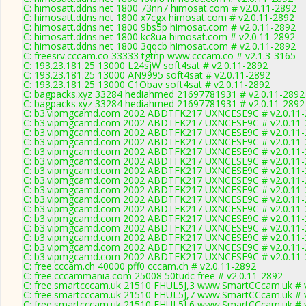
C: himosatt.ddns.net 1800 73nn7 himosat.com # v2.0.11-2892
C: himosatt.ddns.net 1800 x7cgx himosat.com # v2.0.11-2892
C: himosatt.ddns.net 1800 9bs5p himosat.com # v2.0.11-2892
C: himosatt.ddns.net 1800 kc8ua himosat.com # v2.0.11-2892
C: himosatt.ddns.net 1800 3qqcb himosat.com # v2.0.11-2892
C: freesrv.cccam.co 33333 tgtnp www.cccam.co # v2.1.3-3165
C: 193.23.181.25 13000 L24sjW soft4sat # v2.0.11-2892
C: 193.23.181.25 13000 AN9995 soft4sat # v2.0.11-2892
C: 193.23.181.25 13000 C1Obav soft4sat # v2.0.11-2892
C: bagpacks.xyz 33284 hediahmed 21697781931 # v2.0.11-2892
C: bagpacks.xyz 33284 hediahmed 21697781931 # v2.0.11-2892
C: b3.vipmgcamd.com 2002 ABDTFK217 UXNCESE9C # v2.0.11-
C: b3.vipmgcamd.com 2002 ABDTFK217 UXNCESE9C # v2.0.11-
C: b3.vipmgcamd.com 2002 ABDTFK217 UXNCESE9C # v2.0.11-
C: b3.vipmgcamd.com 2002 ABDTFK217 UXNCESE9C # v2.0.11-
C: b3.vipmgcamd.com 2002 ABDTFK217 UXNCESE9C # v2.0.11-
C: b3.vipmgcamd.com 2002 ABDTFK217 UXNCESE9C # v2.0.11-
C: b3.vipmgcamd.com 2002 ABDTFK217 UXNCESE9C # v2.0.11-
C: b3.vipmgcamd.com 2002 ABDTFK217 UXNCESE9C # v2.0.11-
C: b3.vipmgcamd.com 2002 ABDTFK217 UXNCESE9C # v2.0.11-
C: b3.vipmgcamd.com 2002 ABDTFK217 UXNCESE9C # v2.0.11-
C: b3.vipmgcamd.com 2002 ABDTFK217 UXNCESE9C # v2.0.11-
C: b3.vipmgcamd.com 2002 ABDTFK217 UXNCESE9C # v2.0.11-
C: b3.vipmgcamd.com 2002 ABDTFK217 UXNCESE9C # v2.0.11-
C: b3.vipmgcamd.com 2002 ABDTFK217 UXNCESE9C # v2.0.11-
C: b3.vipmgcamd.com 2002 ABDTFK217 UXNCESE9C # v2.0.11-
C: b3.vipmgcamd.com 2002 ABDTFK217 UXNCESE9C # v2.0.11-
C: free.cccam.ch 40000 pff0 cccam.ch # v2.0.11-2892
C: free.cccammania.com 25008 50tudc free # v2.0.11-2892
C: free.smartcccam.uk 21510 FHUL5J,3 www.SmartCCcam.uk # v
C: free.smartcccam.uk 21510 FHUL5J,7 www.SmartCCcam.uk # v
C: free.smartcccam.uk 21510 FHUL5J,6 www.SmartCCcam.uk # v