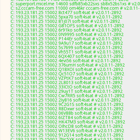
C: superport.micel.me 14600 sdfb85xb22sxs sb8x52bs1xs # v2.
C: s2.cccam-free.com 11000 om46kr cccam-free.com # v2.0.11
C: 193.23.181.25 15002 8ct477 soft4sat # v2.0.11-2892
C: 193.23.181.25 15002 5pxa70 soft4sat # v2.0.11-2892
C: 193.23.181.25 15002 81j07I soft4sat # v2.0.11-2892
C: 193.23.181.25 15002 G81OFS soft4sat # v2.0.11-2892
C: 193.23.181.25 15002 6r91ko soft4sat # v2.0.11-2892
C: 193.23.181.25 15002 0N9995 soft4sat # v2.0.11-2892
C: 193.23.181.25 15002 P144Er soft4sat # v2.0.11-2892
C: 193.23.181.25 15002 9A9u17 soft4sat # v2.0.11-2892
C: 193.23.181.25 15002 5s7699 soft4sat # v2.0.11-2892
C: 193.23.181.25 15002 Vh55T1 soft4sat # v2.0.11-2892
C: 193.23.181.25 15002 6QX407 soft4sat # v2.0.11-2892
C: 193.23.181.25 15002 4evi56 soft4sat # v2.0.11-2892
C: 193.23.181.25 15002 376umH soft4sat # v2.0.11-2892
C: 193.23.181.25 15002 Q18XOI soft4sat # v2.0.11-2892
C: 193.23.181.25 15002 Qc51O7 soft4sat # v2.0.11-2892
C: 193.23.181.25 15002 VZPtK7 soft4sat # v2.0.11-2892
C: 193.23.181.25 15002 2L8013 soft4sat # v2.0.11-2892
C: 193.23.181.25 15002 33ICtO soft4sat # v2.0.11-2892
C: 193.23.181.25 15002 29uy1T soft4sat # v2.0.11-2892
C: 193.23.181.25 15002 Cw7RR5 soft4sat # v2.0.11-2892
C: 193.23.181.25 15002 2Iy816 soft4sat # v2.0.11-2892
C: 193.23.181.25 15002 9C2G1S soft4sat # v2.0.11-2892
C: 193.23.181.25 15002 R8Dxwr soft4sat # v2.0.11-2892
C: 193.23.181.25 15002 06V88b soft4sat # v2.0.11-2892
C: 193.23.181.25 15002 6IZT84 soft4sat # v2.0.11-2892
C: 193.23.181.25 15002 HK47M3 soft4sat # v2.0.11-2892
C: 193.23.181.25 15002 OIhcD8 soft4sat # v2.0.11-2892
C: 193.23.181.25 15002 W13EV6 soft4sat # v2.0.11-2892
C: 193.23.181.25 15002 912G14 soft4sat # v2.0.11-2892
C: 193.23.181.25 15002 7Nc5YK soft4sat # v2.0.11-2892