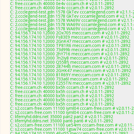
C: free.cccam.ch 40000 0e4v cccam.ch # v2.0.11-2892
C: free.cccam.ch 40000 0e4v cccam.ch # v2.0.11-2892
C: 2.ccclegend-test.gdn 1578 GkTev cccamlegend.com # v2.1.1-
C: 2.ccclegend-test.gdn 1578 GkTev cccamlegend.com # v2.1.1-
C: 2.ccclegend-test.gdn 1578 WA69V cccamlegend.com # v2.1.1
C: 2.ccclegend-test.gdn 1578 WA69V cccamlegend.com # v2.1.1
C: 2.ccclegend-test.gdn 1578 WA69V cccamlegend.com # v2.1.1
C: 94.156.174.10 12000 2Ox705 mecccam.com # v2.0.11-2892
C: 94.156.174.10 12000 Fs83E9 mecccam.com # v2.0.11-2892
C: 94.156.174.10 12000 2GnK47 mecccam.com # v2.0.11-2892
C: 94.156.174.10 12000 TP81R6 mecccam.com # v2.0.11-2892
C: 94.156.174.10 12000 73d99b mecccam.com # v2.0.11-2892
C: 94.156.174.10 12000 2hY716 mecccam.com # v2.0.11-2892
C: 94.156.174.10 12000 7n2Iy8 mecccam.com # v2.0.11-2892
C: 94.156.174.10 12000 Q558fj mecccam.com # v2.0.11-2892
C: 94.156.174.10 12000 28744B mecccam.com # v2.0.11-2892
C: 94.156.174.10 12000 2GHK47 mecccam.com # v2.0.11-2892
C: 94.156.174.10 12000 81R69Y mecccam.com # v2.0.11-2892
C: 94.156.174.10 12000 733a6l mecccam.com # v2.0.11-2892
C: 94.156.174.10 12000 E255TN mecccam.com # v2.0.11-2892
C: free.cccam.ch 40000 bx5h cccam.ch # v2.0.11-2892
C: free.cccam.ch 40000 bx5h cccam.ch # v2.0.11-2892
C: free.cccam.ch 40000 bx5h cccam.ch # v2.0.11-2892
C: free.cccam.ch 40000 bx5h cccam.ch # v2.0.11-2892
C: free.cccam.ch 40000 bx5h cccam.ch # v2.0.11-2892
C: s2.cccam-free.com 11100 iyml04 cccam-free.com # v2.0.11-
C: s2.cccam-free.com 11100 iyml04 cccam-free.com # v2.0.11-
C: lifemyhd.ddns.net 35000 pari2 pari2 # v2.0.11-2892
C: lifemyhd.ddns.net 35000 pari6 pari6 # v2.0.11-2892
C: s2.cccam-free.com 11100 ue54rm cccam-free.com # v2.0.11
C: s2.cccam-free.com 11100 1gsw74 cccam-free.com # v2.0.11
C: 94.156.174.10 12000 4EvI55 mecccam.com # v2.0.11-2892