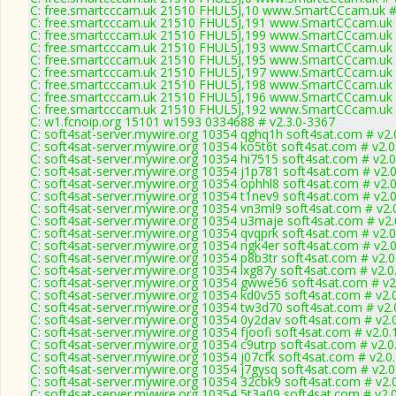
C: free.smartcccam.uk 21510 FHUL5J,10 www.SmartCCcam.uk #
C: free.smartcccam.uk 21510 FHUL5J,191 www.SmartCCcam.uk 
C: free.smartcccam.uk 21510 FHUL5J,199 www.SmartCCcam.uk 
C: free.smartcccam.uk 21510 FHUL5J,193 www.SmartCCcam.uk 
C: free.smartcccam.uk 21510 FHUL5J,195 www.SmartCCcam.uk 
C: free.smartcccam.uk 21510 FHUL5J,197 www.SmartCCcam.uk 
C: free.smartcccam.uk 21510 FHUL5J,198 www.SmartCCcam.uk 
C: free.smartcccam.uk 21510 FHUL5J,196 www.SmartCCcam.uk 
C: free.smartcccam.uk 21510 FHUL5J,192 www.SmartCCcam.uk 
C: w1.fcnoip.org 15101 w1593 0334688 # v2.3.0-3367
C: soft4sat-server.mywire.org 10354 qghq1h soft4sat.com # v2.
C: soft4sat-server.mywire.org 10354 ko5t6t soft4sat.com # v2.
C: soft4sat-server.mywire.org 10354 hi7515 soft4sat.com # v2.
C: soft4sat-server.mywire.org 10354 j1p781 soft4sat.com # v2.
C: soft4sat-server.mywire.org 10354 ophhl8 soft4sat.com # v2.
C: soft4sat-server.mywire.org 10354 t1nev9 soft4sat.com # v2.
C: soft4sat-server.mywire.org 10354 vn3ml9 soft4sat.com # v2.
C: soft4sat-server.mywire.org 10354 u3maje soft4sat.com # v2
C: soft4sat-server.mywire.org 10354 qvqprk soft4sat.com # v2.
C: soft4sat-server.mywire.org 10354 ngk4er soft4sat.com # v2.
C: soft4sat-server.mywire.org 10354 p8b3tr soft4sat.com # v2.
C: soft4sat-server.mywire.org 10354 lxg87y soft4sat.com # v2.
C: soft4sat-server.mywire.org 10354 gwwe56 soft4sat.com # v2
C: soft4sat-server.mywire.org 10354 kd0v55 soft4sat.com # v2.
C: soft4sat-server.mywire.org 10354 tw3d70 soft4sat.com # v2.
C: soft4sat-server.mywire.org 10354 0y2dav soft4sat.com # v2.
C: soft4sat-server.mywire.org 10354 fjoofi soft4sat.com # v2.0
C: soft4sat-server.mywire.org 10354 c9utrp soft4sat.com # v2.
C: soft4sat-server.mywire.org 10354 j07cfk soft4sat.com # v2.0
C: soft4sat-server.mywire.org 10354 j7gysq soft4sat.com # v2.
C: soft4sat-server.mywire.org 10354 32cbk9 soft4sat.com # v2.
C: soft4sat-server.mywire.org 10354 5t3a09 soft4sat.com # v2.