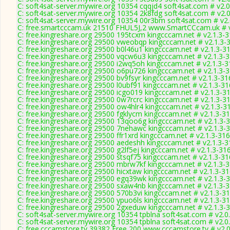
C: soft4sat-server.mywire.org 10354 cqqjd4 soft4sat.com # v2.
C: soft4sat-server.mywire.org 10354 2k8fdg soft4sat.com # v2.
C: soft4sat-server.mywire.org 10354 00r3bm soft4sat.com # v2
C: free.smartcccam.uk 21510 FHUL5J,2 www.SmartCCcam.uk # v
C: free.kingreshare.org 29500 195tcxm kingcccam.net # v2.1.3-
C: free.kingreshare.org 29500 vweobqp kingcccam.net # v2.1.3-
C: free.kingreshare.org 29500 b0l46u1 kingcccam.net # v2.1.3-3
C: free.kingreshare.org 29500 vqcw6u3 kingcccam.net # v2.1.3-
C: free.kingreshare.org 29500 i2wq5oh kingcccam.net # v2.1.3-
C: free.kingreshare.org 29500 o6pu726 kingcccam.net # v2.1.3-
C: free.kingreshare.org 29500 bv9fsyr kingcccam.net # v2.1.3-31
C: free.kingreshare.org 29500 l0ubf91 kingcccam.net # v2.1.3-3
C: free.kingreshare.org 29500 icgo019 kingcccam.net # v2.1.3-3
C: free.kingreshare.org 29500 0w7rcrc kingcccam.net # v2.1.3-3
C: free.kingreshare.org 29500 ow4hlr4 kingcccam.net # v2.1.3-3
C: free.kingreshare.org 29500 fgklycm kingcccam.net # v2.1.3-3
C: free.kingreshare.org 29500 13qoo6g kingcccam.net # v2.1.3-
C: free.kingreshare.org 29500 7nehawc kingcccam.net # v2.1.3-
C: free.kingreshare.org 29500 ffr1xrd kingcccam.net # v2.1.3-31
C: free.kingreshare.org 29500 aedeshh kingcccam.net # v2.1.3-
C: free.kingreshare.org 29500 g2lf5ej kingcccam.net # v2.1.3-31
C: free.kingreshare.org 29500 stsqf75 kingcccam.net # v2.1.3-3
C: free.kingreshare.org 29500 mbrw7kf kingcccam.net # v2.1.3-
C: free.kingreshare.org 29500 hicxtaw kingcccam.net # v2.1.3-3
C: free.kingreshare.org 29500 egq39wk kingcccam.net # v2.1.3-
C: free.kingreshare.org 29500 sxaw4nb kingcccam.net # v2.1.3-
C: free.kingreshare.org 29500 570b3vi kingcccam.net # v2.1.3-3
C: free.kingreshare.org 29500 ypuo6ls kingcccam.net # v2.1.3-3
C: free.kingreshare.org 29500 2gxeduw kingcccam.net # v2.1.3-
C: soft4sat-server.mywire.org 10354 tpblna soft4sat.com # v2.0
C: soft4sat-server.mywire.org 10354 tpblna soft4sat.com # v2.0
C: free.cccamstore.tv 39382 Free,200 www.cccamstore.tv # v2.