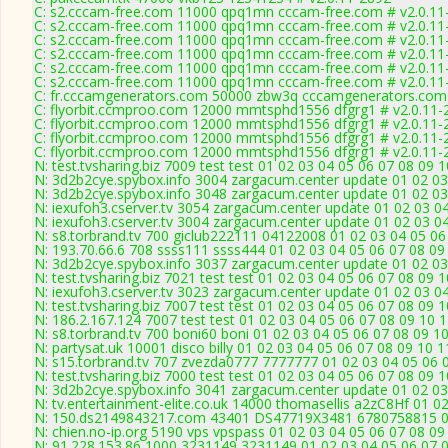
C: s2.cccam-free.com 11000 qpq1mn cccam-free.com # v2.0.11
C: s2.cccam-free.com 11000 qpq1mn cccam-free.com # v2.0.11
C: s2.cccam-free.com 11000 qpq1mn cccam-free.com # v2.0.11
C: s2.cccam-free.com 11000 qpq1mn cccam-free.com # v2.0.11
C: s2.cccam-free.com 11000 qpq1mn cccam-free.com # v2.0.11
C: s2.cccam-free.com 11000 qpq1mn cccam-free.com # v2.0.11
C: fr.cccamgenerators.com 50000 zbw3q cccamgenerators.com 
C: flyorbit.ccmproo.com 12000 mmtsphd1556 dfgrg1 # v2.0.11-
C: flyorbit.ccmproo.com 12000 mmtsphd1556 dfgrg1 # v2.0.11-
C: flyorbit.ccmproo.com 12000 mmtsphd1556 dfgrg1 # v2.0.11-
C: flyorbit.ccmproo.com 12000 mmtsphd1556 dfgrg1 # v2.0.11-
N: test.tvsharing.biz 7009 test test 01 02 03 04 05 06 07 08 09 
N: 3d2b2cye.spybox.info 3004 zargacum.center update 01 02 03
N: 3d2b2cye.spybox.info 3048 zargacum.center update 01 02 03
N: iexufoh3.cserver.tv 3054 zargacum.center update 01 02 03 0
N: iexufoh3.cserver.tv 3004 zargacum.center update 01 02 03 0
N: s8.torbrand.tv 700 giclub222111 04122008 01 02 03 04 05 06
N: 193.70.66.6 708 ssss111 ssss444 01 02 03 04 05 06 07 08 09 
N: 3d2b2cye.spybox.info 3037 zargacum.center update 01 02 03 
N: test.tvsharing.biz 7021 test test 01 02 03 04 05 06 07 08 09 
N: iexufoh3.cserver.tv 3023 zargacum.center update 01 02 03 0
N: test.tvsharing.biz 7007 test test 01 02 03 04 05 06 07 08 09 
N: 186.2.167.124 7007 test test 01 02 03 04 05 06 07 08 09 10 1
N: s8.torbrand.tv 700 boni60 boni 01 02 03 04 05 06 07 08 09 10
N: partysat.uk 10001 disco billy 01 02 03 04 05 06 07 08 09 10 
N: s15.torbrand.tv 707 zvezda0777 7777777 01 02 03 04 05 06 0
N: test.tvsharing.biz 7000 test test 01 02 03 04 05 06 07 08 09
N: 3d2b2cye.spybox.info 3041 zargacum.center update 01 02 03
N: tv.entertainment-elite.co.uk 14000 thomasellis a2zC8Hf 01 0
N: 150.ds2149843217.com 43401 DS47719X3481 6780758815 01 0
N: chien.no-ip.org 5190 vps vpspass 01 02 03 04 05 06 07 08 0
N: 91.228.153.86 1000 3231149 3231149 01 02 03 04 05 06 07 0