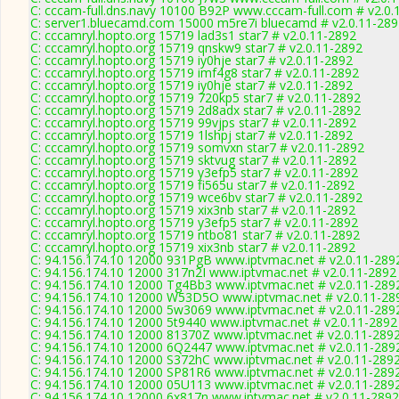
C: cccam-full.dns.navy 10100 B92P www.cccam-full.com # v2.0.
C: server1.bluecamd.com 15000 m5re7i bluecamd # v2.0.11-289
C: cccamryl.hopto.org 15719 lad3s1 star7 # v2.0.11-2892
C: cccamryl.hopto.org 15719 qnskw9 star7 # v2.0.11-2892
C: cccamryl.hopto.org 15719 iy0hje star7 # v2.0.11-2892
C: cccamryl.hopto.org 15719 imf4g8 star7 # v2.0.11-2892
C: cccamryl.hopto.org 15719 iy0hje star7 # v2.0.11-2892
C: cccamryl.hopto.org 15719 720kp5 star7 # v2.0.11-2892
C: cccamryl.hopto.org 15719 2d8adx star7 # v2.0.11-2892
C: cccamryl.hopto.org 15719 99vjps star7 # v2.0.11-2892
C: cccamryl.hopto.org 15719 1lshpj star7 # v2.0.11-2892
C: cccamryl.hopto.org 15719 somvxn star7 # v2.0.11-2892
C: cccamryl.hopto.org 15719 sktvug star7 # v2.0.11-2892
C: cccamryl.hopto.org 15719 y3efp5 star7 # v2.0.11-2892
C: cccamryl.hopto.org 15719 fi565u star7 # v2.0.11-2892
C: cccamryl.hopto.org 15719 wce6bv star7 # v2.0.11-2892
C: cccamryl.hopto.org 15719 xix3nb star7 # v2.0.11-2892
C: cccamryl.hopto.org 15719 y3efp5 star7 # v2.0.11-2892
C: cccamryl.hopto.org 15719 ntbo81 star7 # v2.0.11-2892
C: cccamryl.hopto.org 15719 xix3nb star7 # v2.0.11-2892
C: 94.156.174.10 12000 931PgB www.iptvmac.net # v2.0.11-289
C: 94.156.174.10 12000 317n2I www.iptvmac.net # v2.0.11-2892
C: 94.156.174.10 12000 Tg4Bb3 www.iptvmac.net # v2.0.11-289
C: 94.156.174.10 12000 W53D5O www.iptvmac.net # v2.0.11-28
C: 94.156.174.10 12000 5w3069 www.iptvmac.net # v2.0.11-289
C: 94.156.174.10 12000 5t9440 www.iptvmac.net # v2.0.11-2892
C: 94.156.174.10 12000 81370Z www.iptvmac.net # v2.0.11-289
C: 94.156.174.10 12000 6Q2447 www.iptvmac.net # v2.0.11-289
C: 94.156.174.10 12000 S372hC www.iptvmac.net # v2.0.11-289
C: 94.156.174.10 12000 SP81R6 www.iptvmac.net # v2.0.11-289
C: 94.156.174.10 12000 05U113 www.iptvmac.net # v2.0.11-289
C: 94.156.174.10 12000 6x817n www.iptvmac.net # v2.0.11-2892