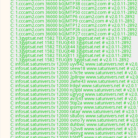
C: 1.cccam2.com 36000 bGJMTP38 cccam2.com # v2.0.11-2892
C: 1.cccam2.com 36000 bGJMTP43 cccam2.com # v2.0.11-2892
C: 1.cccam2.com 36000 bGJMTP50 cccam2.com # v2.0.11-2892
C: 1.cccam2.com 36000 bGJMTP6 cccam2.com # v2.0.11-2892
C: 1.cccam2.com 36000 bGJMTP9 cccam2.com # v2.0.11-2892
C: 1.cccam2.com 36000 bGJMTP12 cccam2.com # v2.0.11-2892
C: 1.cccam2.com 36000 bGJMTP26 cccam2.com # v2.0.11-2892
C: 1.cccam2.com 36000 bGJMTP27 cccam2.com # v2.0.11-2892
C: 1.3gyptsat.net 1582 TEUGJt29 3gyptsat.net # v2.0.11-2892
C: 1.3gyptsat.net 1582 TEUGJt43 3gyptsat.net # v2.0.11-2892
C: 1.3gyptsat.net 1582 TEUGJt44 3gyptsat.net # v2.0.11-2892
C: 1.3gyptsat.net 1582 TEUGJt48 3gyptsat.net # v2.0.11-2892
C: 1.3gyptsat.net 1582 TEUGJt11 3gyptsat.net # v2.0.11-2892
C: 1.3gyptsat.net 1582 TEUGJt9 3gyptsat.net # v2.0.11-2892
C: infosat.satunivers.tv 12000 uyv942 www.satunivers.net # v2.
C: infosat.satunivers.tv 12000 seew18 www.satunivers.net # v2.
C: infosat.satunivers.tv 12000 o7ic9e www.satunivers.net # v2.0
C: infosat.satunivers.tv 12000 2p8rqw www.satunivers.net # v2.
C: infosat.satunivers.tv 12000 2whe43 www.satunivers.net # v2.
C: infosat.satunivers.tv 12000 lrdqvl www.satunivers.net # v2.0.
C: infosat.satunivers.tv 12000 nj3pbl www.satunivers.net # v2.0
C: infosat.satunivers.tv 12000 ugryog www.satunivers.net # v2.
C: infosat.satunivers.tv 12000 av3j43 www.satunivers.net # v2.0
C: infosat.satunivers.tv 12000 5tip2a www.satunivers.net # v2.0
C: infosat.satunivers.tv 12000 ipsimy www.satunivers.net # v2.0
C: infosat.satunivers.tv 12000 ratajr www.satunivers.net # v2.0.
C: infosat.satunivers.tv 12000 s8u0os www.satunivers.net # v2.
C: infosat.satunivers.tv 12000 ovno7y www.satunivers.net # v2.
C: infosat.satunivers.tv 12000 duhbwc www.satunivers.net # v2.
C: infosat.satunivers.tv 12000 1j2vv8 www.satunivers.net # v2.0
C: infosat.satunivers.tv 12000 weiryg www.satunivers.net # v2.0
C: infosat.satunivers.tv 12000 b5htt5 www.satunivers.net # v2.0