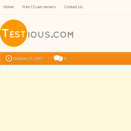
Home
Free CCcam servers
Contact Us
October 21, 2017
0