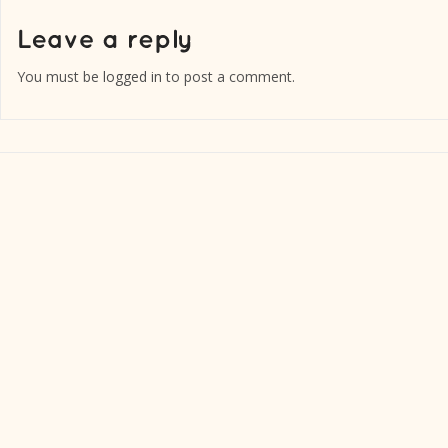
You must be
logged in
to post a comment.