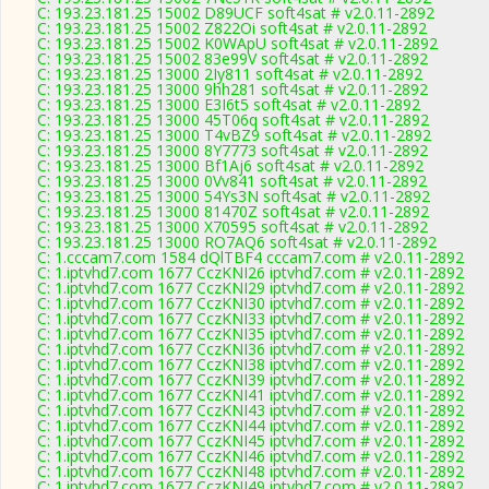
C: 193.23.181.25 15002 D89UCF soft4sat # v2.0.11-2892
C: 193.23.181.25 15002 Z822Oi soft4sat # v2.0.11-2892
C: 193.23.181.25 15002 K0WApU soft4sat # v2.0.11-2892
C: 193.23.181.25 15002 83e99V soft4sat # v2.0.11-2892
C: 193.23.181.25 13000 2Iy811 soft4sat # v2.0.11-2892
C: 193.23.181.25 13000 9hh281 soft4sat # v2.0.11-2892
C: 193.23.181.25 13000 E3I6t5 soft4sat # v2.0.11-2892
C: 193.23.181.25 13000 45T06q soft4sat # v2.0.11-2892
C: 193.23.181.25 13000 T4vBZ9 soft4sat # v2.0.11-2892
C: 193.23.181.25 13000 8Y7773 soft4sat # v2.0.11-2892
C: 193.23.181.25 13000 Bf1Aj6 soft4sat # v2.0.11-2892
C: 193.23.181.25 13000 0Vv841 soft4sat # v2.0.11-2892
C: 193.23.181.25 13000 54Ys3N soft4sat # v2.0.11-2892
C: 193.23.181.25 13000 81470Z soft4sat # v2.0.11-2892
C: 193.23.181.25 13000 X70595 soft4sat # v2.0.11-2892
C: 193.23.181.25 13000 RO7AQ6 soft4sat # v2.0.11-2892
C: 1.cccam7.com 1584 dQlTBF4 cccam7.com # v2.0.11-2892
C: 1.iptvhd7.com 1677 CczKNI26 iptvhd7.com # v2.0.11-2892
C: 1.iptvhd7.com 1677 CczKNI29 iptvhd7.com # v2.0.11-2892
C: 1.iptvhd7.com 1677 CczKNI30 iptvhd7.com # v2.0.11-2892
C: 1.iptvhd7.com 1677 CczKNI33 iptvhd7.com # v2.0.11-2892
C: 1.iptvhd7.com 1677 CczKNI35 iptvhd7.com # v2.0.11-2892
C: 1.iptvhd7.com 1677 CczKNI36 iptvhd7.com # v2.0.11-2892
C: 1.iptvhd7.com 1677 CczKNI38 iptvhd7.com # v2.0.11-2892
C: 1.iptvhd7.com 1677 CczKNI39 iptvhd7.com # v2.0.11-2892
C: 1.iptvhd7.com 1677 CczKNI41 iptvhd7.com # v2.0.11-2892
C: 1.iptvhd7.com 1677 CczKNI43 iptvhd7.com # v2.0.11-2892
C: 1.iptvhd7.com 1677 CczKNI44 iptvhd7.com # v2.0.11-2892
C: 1.iptvhd7.com 1677 CczKNI45 iptvhd7.com # v2.0.11-2892
C: 1.iptvhd7.com 1677 CczKNI46 iptvhd7.com # v2.0.11-2892
C: 1.iptvhd7.com 1677 CczKNI48 iptvhd7.com # v2.0.11-2892
C: 1.iptvhd7.com 1677 CczKNI49 iptvhd7.com # v2.0.11-2892