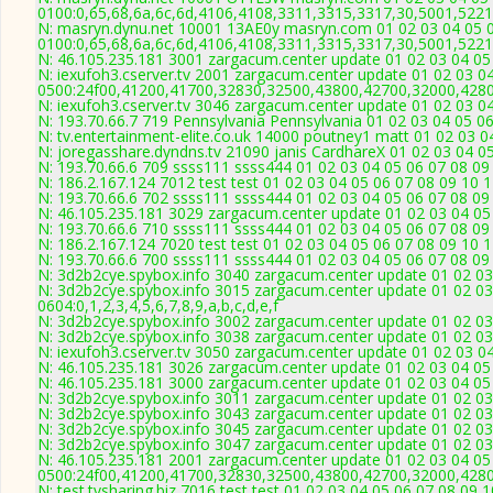
0100:0,65,68,6a,6c,6d,4106,4108,3311,3315,3317,30,5001,522
N: masryn.dynu.net 10001 13AE0y masryn.com 01 02 03 04 05 0
0100:0,65,68,6a,6c,6d,4106,4108,3311,3315,3317,30,5001,522
N: 46.105.235.181 3001 zargacum.center update 01 02 03 04 05
N: iexufoh3.cserver.tv 2001 zargacum.center update 01 02 03 0
0500:24f00,41200,41700,32830,32500,43800,42700,32000,428
N: iexufoh3.cserver.tv 3046 zargacum.center update 01 02 03 04
N: 193.70.66.7 719 Pennsylvania Pennsylvania 01 02 03 04 05 06
N: tv.entertainment-elite.co.uk 14000 poutney1 matt 01 02 03 0
N: joregasshare.dyndns.tv 21090 janis CardhareX 01 02 03 04 0
N: 193.70.66.6 709 ssss111 ssss444 01 02 03 04 05 06 07 08 09 
N: 186.2.167.124 7012 test test 01 02 03 04 05 06 07 08 09 10 
N: 193.70.66.6 702 ssss111 ssss444 01 02 03 04 05 06 07 08 09 
N: 46.105.235.181 3029 zargacum.center update 01 02 03 04 05
N: 193.70.66.6 710 ssss111 ssss444 01 02 03 04 05 06 07 08 09 
N: 186.2.167.124 7020 test test 01 02 03 04 05 06 07 08 09 10 
N: 193.70.66.6 700 ssss111 ssss444 01 02 03 04 05 06 07 08 09 
N: 3d2b2cye.spybox.info 3040 zargacum.center update 01 02 03
N: 3d2b2cye.spybox.info 3015 zargacum.center update 01 02 03
0604:0,1,2,3,4,5,6,7,8,9,a,b,c,d,e,f
N: 3d2b2cye.spybox.info 3002 zargacum.center update 01 02 03
N: 3d2b2cye.spybox.info 3038 zargacum.center update 01 02 03
N: iexufoh3.cserver.tv 3050 zargacum.center update 01 02 03 0
N: 46.105.235.181 3026 zargacum.center update 01 02 03 04 05
N: 46.105.235.181 3000 zargacum.center update 01 02 03 04 05
N: 3d2b2cye.spybox.info 3011 zargacum.center update 01 02 03
N: 3d2b2cye.spybox.info 3043 zargacum.center update 01 02 03
N: 3d2b2cye.spybox.info 3045 zargacum.center update 01 02 03
N: 3d2b2cye.spybox.info 3047 zargacum.center update 01 02 03
N: 46.105.235.181 2001 zargacum.center update 01 02 03 04 05
0500:24f00,41200,41700,32830,32500,43800,42700,32000,428
N: test.tvsharing.biz 7016 test test 01 02 03 04 05 06 07 08 09