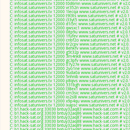
C: infosat.satunivers.tv 12000 t0d6mn www.satunivers.net # v2.
C: infosat.satunivers.tv 12000 vr352n www.satunivers.net # v2.0
C: infosat.satunivers.tv 12000 1lecqa www.satunivers.net # v2.0
C: infosat.satunivers.tv 12000 t9l3ts www.satunivers.net # v2.0.
C: infosat.satunivers.tv 12000 i33yt5 www.satunivers.net # v2.0
C: infosat.satunivers.tv 12000 d1i5rc www.satunivers.net # v2.0
C: infosat.satunivers.tv 12000 qwsxc1 www.satunivers.net # v2.
C: infosat.satunivers.tv 12000 0itp9u www.satunivers.net # v2.0
C: infosat.satunivers.tv 12000 1fufev www.satunivers.net # v2.0
C: infosat.satunivers.tv 12000 cnbf2o www.satunivers.net # v2.
C: infosat.satunivers.tv 12000 6r2cpv www.satunivers.net # v2.0
C: infosat.satunivers.tv 12000 8ehkfv www.satunivers.net # v2.0
C: infosat.satunivers.tv 12000 g5t32p www.satunivers.net # v2.
C: infosat.satunivers.tv 12000 3m4nk8 www.satunivers.net # v2.
C: infosat.satunivers.tv 12000 gc3pfv www.satunivers.net # v2.0
C: infosat.satunivers.tv 12000 07y27e www.satunivers.net # v2.
C: infosat.satunivers.tv 12000 2yo1ne www.satunivers.net # v2.
C: infosat.satunivers.tv 12000 9uda0a www.satunivers.net # v2.
C: infosat.satunivers.tv 12000 5nhnib www.satunivers.net # v2.0
C: infosat.satunivers.tv 12000 p8qivs www.satunivers.net # v2.0
C: infosat.satunivers.tv 12000 331bgh www.satunivers.net # v2.
C: infosat.satunivers.tv 12000 l38ex1 www.satunivers.net # v2.0
C: infosat.satunivers.tv 12000 cm3sic www.satunivers.net # v2.
C: infosat.satunivers.tv 12000 io2sl8 www.satunivers.net # v2.0
C: infosat.satunivers.tv 12000 x9p4qu www.satunivers.net # v2.
C: infosat.satunivers.tv 12000 ixapsc www.satunivers.net # v2.0
C: b1.hack-sat.org 33030 bntuy32aq83 www.hack-sat.com # v2.
C: b1.hack-sat.org 33030 bntuy32aq86 www.hack-sat.com # v2.
C: b1.hack-sat.org 33030 bntuy32aq87 www.hack-sat.com # v2.
C: b1.hack-sat.org 33030 bntuy32aq88 www.hack-sat.com # v2.
C: b1.hack-sat.org 33030 bntuy32aq89 www.hack-sat.com # v2.
C: b1.hack-sat.org 33030 bntuy32aq90 www.hack-sat.com # v2.