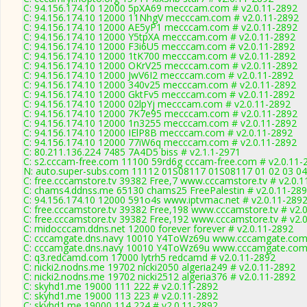
C: 94.156.174.10 12000 5pXA69 mecccam.com # v2.0.11-2892
C: 94.156.174.10 12000 11NhgV mecccam.com # v2.0.11-2892
C: 94.156.174.10 12000 AE5yP1 mecccam.com # v2.0.11-2892
C: 94.156.174.10 12000 Y5tpXA mecccam.com # v2.0.11-2892
C: 94.156.174.10 12000 F3i6U5 mecccam.com # v2.0.11-2892
C: 94.156.174.10 12000 1tK700 mecccam.com # v2.0.11-2892
C: 94.156.174.10 12000 OKrV25 mecccam.com # v2.0.11-2892
C: 94.156.174.10 12000 JwV6I2 mecccam.com # v2.0.11-2892
C: 94.156.174.10 12000 340v25 mecccam.com # v2.0.11-2892
C: 94.156.174.10 12000 GktFv5 mecccam.com # v2.0.11-2892
C: 94.156.174.10 12000 02lpYj mecccam.com # v2.0.11-2892
C: 94.156.174.10 12000 7K7e95 mecccam.com # v2.0.11-2892
C: 94.156.174.10 12000 1n3255 mecccam.com # v2.0.11-2892
C: 94.156.174.10 12000 IElP8B mecccam.com # v2.0.11-2892
C: 94.156.174.10 12000 77iW6q mecccam.com # v2.0.11-2892
C: 80.211.136.224 7485 7A4D5 biss # v2.1.1-2971
C: s2.cccam-free.com 11100 59rd6g cccam-free.com # v2.0.11-
N: auto.super-subs.com 11112 01S08117 01S08117 01 02 03 04 
C: free.cccamstore.tv 39382 Free,7 www.cccamstore.tv # v2.0.
C: chams4.ddnss.me 65130 chams25 FreePalestin # v2.0.11-28
C: 94.156.174.10 12000 591o4s www.iptvmac.net # v2.0.11-289
C: free.cccamstore.tv 39382 Free,198 www.cccamstore.tv # v2.
C: free.cccamstore.tv 39382 Free,192 www.cccamstore.tv # v2.
C: midocccam.ddns.net 12000 forever forever # v2.0.11-2892
C: cccamgate.dns.navy 10010 Y4ToWz69u www.cccamgate.com 
C: cccamgate.dns.navy 10010 Y4ToWz69u www.cccamgate.com 
C: q3.redcamd.com 17000 lytrh5 redcamd # v2.0.11-2892
C: nicki2.nodns.me 19702 nicki2050 algeria249 # v2.0.11-2892
C: nicki2.nodns.me 19702 nicki2512 algeria376 # v2.0.11-2892
C: skyhd1.me 19000 111 222 # v2.0.11-2892
C: skyhd1.me 19000 113 223 # v2.0.11-2892
C: skyhd1.me 19000 114 224 # v2.0.11-2892