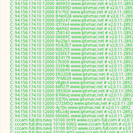
C: 94.156.174.10 12000 4X0933 www.iptvmac.net # v2.0.11-289
C: 94.156.174.10 12000 800R9D www.iptvmac.net # v2.0.11-289
C: 94.156.174.10 12000 81r70Z www.iptvmac.net # v2.0.11-2892
C: 94.156.174.10 12000 BNeR28 www.iptvmac.net # v2.0.11-289
C: 94.156.174.10 12000 0q9247 www.iptvmac.net # v2.0.11-289
C: 94.156.174.10 12000 ID1Xx4 www.iptvmac.net # v2.0.11-2892
C: 94.156.174.10 12000 4jA9d2 www.iptvmac.net # v2.0.11-2892
C: 94.156.174.10 12000 258143 www.iptvmac.net # v2.0.11-289
C: 94.156.174.10 12000 066R9C www.iptvmac.net # v2.0.11-289
C: 94.156.174.10 12000 Ru25p1 www.iptvmac.net # v2.0.11-289
C: 94.156.174.10 12000 954UB7 www.iptvmac.net # v2.0.11-289
C: 94.156.174.10 12000 60E255 www.iptvmac.net # v2.0.11-289
C: 94.156.174.10 12000 VZ6tK7 www.iptvmac.net # v2.0.11-2892
C: 94.156.174.10 12000 8Z4179 www.iptvmac.net # v2.0.11-289
C: 94.156.174.10 12000 Cf0309 www.iptvmac.net # v2.0.11-2892
C: 94.156.174.10 12000 33394b www.iptvmac.net # v2.0.11-289
C: 94.156.174.10 12000 5S6699 www.iptvmac.net # v2.0.11-289
C: 94.156.174.10 12000 ER22D8 www.iptvmac.net # v2.0.11-289
C: 94.156.174.10 12000 7FM629 www.iptvmac.net # v2.0.11-289
C: 94.156.174.10 12000 V8gkt4 www.iptvmac.net # v2.0.11-2892
C: 94.156.174.10 12000 66h27f www.iptvmac.net # v2.0.11-2892
C: 94.156.174.10 12000 3953GK www.iptvmac.net # v2.0.11-289
C: 94.156.174.10 12000 87iWvq www.iptvmac.net # v2.0.11-2892
C: 94.156.174.10 12000 92l70s www.iptvmac.net # v2.0.11-2892
C: 94.156.174.10 12000 O72M5Q www.iptvmac.net # v2.0.11-28
C: 94.156.174.10 12000 4y7JIv www.iptvmac.net # v2.0.11-2892
C: 94.156.174.10 12000 96Lo8J www.iptvmac.net # v2.0.11-2892
C: 94.156.174.10 12000 00n66L www.iptvmac.net # v2.0.11-289
C: cccam-full.dns.navy 10100 0n99 www.cccam-full.com # v2.0.
C: cccam-full.dns.navy 10100 S06Q www.cccam-full.com # v2.0.
C: cccam-full.dns.navy 10100 BFOz www.cccam-full.com # v2.0.
C: cccam-full.dns.navy 10100 Ie5Y www.cccam-full.com # v2.0.1