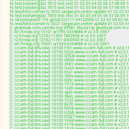
N: test.tvsharing.biz 7012 test test 01 02 03 04 05 06 07 08 09 
N: test.tvsharing.biz 7015 test test 01 02 03 04 05 06 07 08 09 
N: iexufoh3.cserver.tv 3033 zargacum.center update 01 02 03 0
N: test.tvsharing.biz 7003 test test 01 02 03 04 05 06 07 08 09 
N: s8.torbrand.tv 716 giclub222111 04122008 01 02 03 04 05 06
N: iexufoh3.cserver.tv 3021 zargacum.center update 01 02 03 04
C: geantsat-com.camdvr.org 45981 36o2a14y geantsat.com # v
C: w1.fcnoip.org 15101 w1595 0334688 # v2.3.0-3367
C: r2.fcnoip.org 12102 r1304 7882698 # v2.3.0-3367
C: r2.fcnoip.org 12102 r1701 0000000 # v2.3.0-3367
C: w1.fcnoip.org 15001 w1594 0334688 # v2.3.0-3367
C: cccam-full.dns.navy 10100 F3i1 www.cccam-full.com # v2.0.1
C: cccam-full.dns.navy 10100 EZy5 www.cccam-full.com # v2.0.
C: cccam-full.dns.navy 10100 Q5U8 www.cccam-full.com # v2.0
C: cccam-full.dns.navy 10100 HB06 www.cccam-full.com # v2.0.
C: cccam-full.dns.navy 10100 3681 www.cccam-full.com # v2.0.
C: cccam-full.dns.navy 10100 Oaz5 www.cccam-full.com # v2.0.
C: cccam-full.dns.navy 10100 Xss1 www.cccam-full.com # v2.0.
C: cccam-full.dns.navy 10100 7J0N www.cccam-full.com # v2.0.
C: cccam-full.dns.navy 10100 0q9c www.cccam-full.com # v2.0.
C: cccam-full.dns.navy 10100 YS73 www.cccam-full.com # v2.0.
C: cccam-full.dns.navy 10100 1s6N www.cccam-full.com # v2.0.
C: cccam-full.dns.navy 10100 4jA9 www.cccam-full.com # v2.0.
C: cccam-full.dns.navy 10100 3A6L www.cccam-full.com # v2.0.
C: cccam-full.dns.navy 10100 722E www.cccam-full.com # v2.0.
C: cccam-full.dns.navy 10100 8x7K www.cccam-full.com # v2.0.
C: cccam-full.dns.navy 10100 R958 www.cccam-full.com # v2.0.
C: cccam-full.dns.navy 10100 UZpb www.cccam-full.com # v2.0.
C: cccam-full.dns.navy 10100 D9g7 www.cccam-full.com # v2.0.
C: cccam-full.dns.navy 10100 YKa4 www.cccam-full.com # v2.0.
C: cccam-full.dns.navy 10100 5174 www.cccam-full.com # v2.0.
C: cccam-full.dns.navy 10100 1BzN www.cccam-full.com # v2.0.