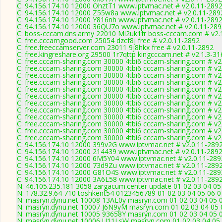
C: 94.156.174.10 12000 OhztT1 www.iptvmac.net # v2.0.11-289
C: 94.156.174.10 12000 Z55w8a www.iptvmac.net # v2.0.11-289
C: 94.156.174.10 12000 Y816nh www.iptvmac.net # v2.0.11-289
C: 94.156.174.10 12000 36QU7o www.iptvmac.net # v2.0.11-289
C: boss-cccam.dns.army 22010 Mi2uk1fr boss-cccam.com # v2.
C: free.cccamgood.com 25054 dzcf8j free # v2.0.11-2892
C: free.freeccamserver.com 23011 9j8hkx free # v2.0.11-2892
C: free.kingreshare.org 29500 1r7qttp kingcccam.net # v2.1.3-31
C: free.cccam-sharing.com 30000 4tbi6 cccam-sharing.com # v2
C: free.cccam-sharing.com 30000 4tbi6 cccam-sharing.com # v2
C: free.cccam-sharing.com 30000 4tbi6 cccam-sharing.com # v2
C: free.cccam-sharing.com 30000 4tbi6 cccam-sharing.com # v2
C: free.cccam-sharing.com 30000 4tbi6 cccam-sharing.com # v2
C: free.cccam-sharing.com 30000 4tbi6 cccam-sharing.com # v2
C: free.cccam-sharing.com 30000 4tbi6 cccam-sharing.com # v2
C: free.cccam-sharing.com 30000 4tbi6 cccam-sharing.com # v2
C: free.cccam-sharing.com 30000 4tbi6 cccam-sharing.com # v2
C: free.cccam-sharing.com 30000 4tbi6 cccam-sharing.com # v2
C: free.cccam-sharing.com 30000 4tbi6 cccam-sharing.com # v2
C: free.cccam-sharing.com 30000 4tbi6 cccam-sharing.com # v2
C: 94.156.174.10 12000 399v2G www.iptvmac.net # v2.0.11-289
C: 94.156.174.10 12000 214439 www.iptvmac.net # v2.0.11-289
C: 94.156.174.10 12000 6M5Y04 www.iptvmac.net # v2.0.11-289
C: 94.156.174.10 12000 73d9Zu www.iptvmac.net # v2.0.11-289
C: 94.156.174.10 12000 G81O4S www.iptvmac.net # v2.0.11-289
C: 94.156.174.10 12000 3A6L58 www.iptvmac.net # v2.0.11-289
N: 46.105.235.181 3058 zargacum.center update 01 02 03 04 05 
N: 178.32.9.64 710 toshkent54 0123456789 01 02 03 04 05 06 07
N: masryn.dynu.net 10008 13AE0y masryn.com 01 02 03 04 05 06
N: masryn.dynu.net 10007 J6N9yM masryn.com 01 02 03 04 05 06
N: masryn.dynu.net 10005 93658Y masryn.com 01 02 03 04 05 0
N: masryn.dynu.net 10006 U11LsW masryn.com 01 02 03 04 05 06 