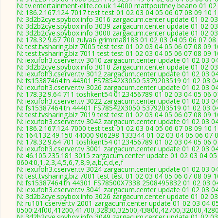
N: tv.entertainment-elite.co.uk 14000 mattpoutney beano 01 02
N: 186.2.167.124 7017 test test 01 02 03 04 05 06 07 08 09 10 
N: 3d2b2cye.spybox.info 3016 zargacum.center update 01 02 03
N: 3d2b2cye.spybox.info 3039 zargacum.center update 01 02 03
N: 3d2b2cye.spybox.info 3000 zargacum.center update 01 02 03
N: 178.32.9.67 700 zulya6 grimma8183 01 02 03 04 05 06 07 08 
N: test.tvsharing.biz 7005 test test 01 02 03 04 05 06 07 08 09 
N: test.tvsharing.biz 7011 test test 01 02 03 04 05 06 07 08 09 
N: iexufoh3.cserver.tv 3010 zargacum.center update 01 02 03 0
N: 3d2b2cye.spybox.info 3010 zargacum.center update 01 02 03
N: iexufoh3.cserver.tv 3012 zargacum.center update 01 02 03 0
N: fs15387464.tn 44301 FS78542X3050 5379203519 01 02 03 04 
N: iexufoh3.cserver.tv 3026 zargacum.center update 01 02 03 0
N: 178.32.9.64 711 toshkent54 0123456789 01 02 03 04 05 06 07
N: iexufoh3.cserver.tv 3022 zargacum.center update 01 02 03 0
N: fs15387464.tn 44401 FS78542X3050 5379203519 01 02 03 04 
N: test.tvsharing.biz 7019 test test 01 02 03 04 05 06 07 08 09
N: iexufoh3.cserver.tv 3042 zargacum.center update 01 02 03 04
N: 186.2.167.124 7000 test test 01 02 03 04 05 06 07 08 09 10 
N: 164.132.49.150 44000 906298 133344 01 02 03 04 05 06 07 0
N: 178.32.9.64 701 toshkent54 0123456789 01 02 03 04 05 06 07
N: iexufoh3.cserver.tv 3001 zargacum.center update 01 02 03 0
N: 46.105.235.181 3015 zargacum.center update 01 02 03 04 05
0604:0,1,2,3,4,5,6,7,8,9,a,b,c,d,e,f
N: iexufoh3.cserver.tv 3024 zargacum.center update 01 02 03 0
N: test.tvsharing.biz 7001 test test 01 02 03 04 05 06 07 08 09
N: fs15387464.tn 44301 FS78500X7338 2508495832 01 02 03 04 
N: iexufoh3.cserver.tv 3041 zargacum.center update 01 02 03 0
N: 3d2b2cye.spybox.info 3026 zargacum.center update 01 02 03
N: ru101.cserver.tv 2001 zargacum.center update 01 02 03 04 0
0500:24f00,41200,41700,32830,32500,43800,42700,32000,428
N: 3d2b2cye.spybox.info 3049 zargacum.center update 01 02 03