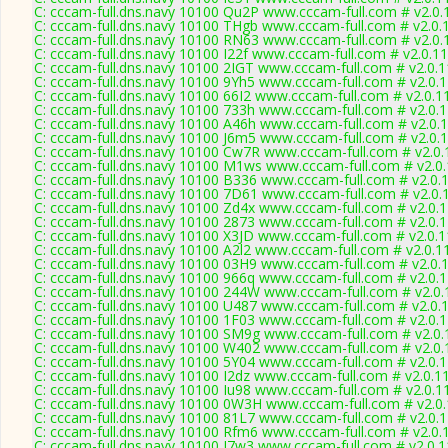
C: cccam-full.dns.navy 10100 Qu2P www.cccam-full.com # v2.0.
C: cccam-full.dns.navy 10100 THgb www.cccam-full.com # v2.0.
C: cccam-full.dns.navy 10100 RN63 www.cccam-full.com # v2.0.
C: cccam-full.dns.navy 10100 I22f www.cccam-full.com # v2.0.1
C: cccam-full.dns.navy 10100 2IGT www.cccam-full.com # v2.0.
C: cccam-full.dns.navy 10100 9Yh5 www.cccam-full.com # v2.0.
C: cccam-full.dns.navy 10100 66I2 www.cccam-full.com # v2.0.1
C: cccam-full.dns.navy 10100 733h www.cccam-full.com # v2.0.
C: cccam-full.dns.navy 10100 A46h www.cccam-full.com # v2.0.
C: cccam-full.dns.navy 10100 J6m5 www.cccam-full.com # v2.0.
C: cccam-full.dns.navy 10100 Cw7R www.cccam-full.com # v2.0
C: cccam-full.dns.navy 10100 M1ws www.cccam-full.com # v2.0
C: cccam-full.dns.navy 10100 B336 www.cccam-full.com # v2.0.
C: cccam-full.dns.navy 10100 7D61 www.cccam-full.com # v2.0.
C: cccam-full.dns.navy 10100 Zd4x www.cccam-full.com # v2.0.
C: cccam-full.dns.navy 10100 2873 www.cccam-full.com # v2.0.
C: cccam-full.dns.navy 10100 X3JD www.cccam-full.com # v2.0.
C: cccam-full.dns.navy 10100 A2l2 www.cccam-full.com # v2.0.1
C: cccam-full.dns.navy 10100 03H9 www.cccam-full.com # v2.0.
C: cccam-full.dns.navy 10100 966q www.cccam-full.com # v2.0.
C: cccam-full.dns.navy 10100 244W www.cccam-full.com # v2.0
C: cccam-full.dns.navy 10100 U487 www.cccam-full.com # v2.0.
C: cccam-full.dns.navy 10100 1F03 www.cccam-full.com # v2.0.
C: cccam-full.dns.navy 10100 SM9g www.cccam-full.com # v2.0
C: cccam-full.dns.navy 10100 W402 www.cccam-full.com # v2.0
C: cccam-full.dns.navy 10100 5Y04 www.cccam-full.com # v2.0.
C: cccam-full.dns.navy 10100 I2dz www.cccam-full.com # v2.0.1
C: cccam-full.dns.navy 10100 Iu98 www.cccam-full.com # v2.0.1
C: cccam-full.dns.navy 10100 0W3H www.cccam-full.com # v2.0
C: cccam-full.dns.navy 10100 81L7 www.cccam-full.com # v2.0.
C: cccam-full.dns.navy 10100 Rfm6 www.cccam-full.com # v2.0.
C: cccam-full.dns.navy 10100 J7w3 www.cccam-full.com # v2.0.