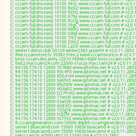
C: cccam-full.dns.navy 10100 363c www.cccam-full.com # v2.0.
C: cccam-full.dns.navy 10100 Be0Z www.cccam-full.com # v2.0.
C: cccam-full.dns.navy 10100 905Q www.cccam-full.com # v2.0.
C: cccam-full.dns.navy 10100 K79y www.cccam-full.com # v2.0.
C: cccam-full.dns.navy 10100 RU2g www.cccam-full.com # v2.0.
C: cccam-full.dns.navy 10100 39gC www.cccam-full.com # v2.0.
C: cccam-full.dns.navy 10100 NK92 www.cccam-full.com # v2.0.
C: cccam-full.dns.navy 10100 DRql www.cccam-full.com # v2.0.
C: cccam-full.dns.navy 10100 7I93 www.cccam-full.com # v2.0.1
C: cccam-full.dns.navy 10100 D9G2 www.cccam-full.com # v2.0
C: cccam-full.dns.navy 10100 L2O0 www.cccam-full.com # v2.0.
C: winter1.ddnss.club 50124 winter2383 jazair09 # v2.0.11-2892
C: free.cccamstore.tv 39382 Free,2 www.cccamstore.tv # v2.0.
C: boss-cccam.dns.army 22010 F6R6k143JW boss-cccam.com # 
C: fast2.mycccam24.com 22000 x1uczy mycccam24 # v2.0.11-2
C: 94.156.174.10 12000 70768d www.iptvmac.net # v2.0.11-289
C: 94.156.174.10 12000 R5c4P0 www.iptvmac.net # v2.0.11-289
C: 94.156.174.10 12000 RDUH44 www.iptvmac.net # v2.0.11-28
C: 94.156.174.10 12000 Xa69v5 www.iptvmac.net # v2.0.11-2892
C: 94.156.174.10 12000 89y50W www.iptvmac.net # v2.0.11-289
C: 94.156.174.10 12000 4G4ah2 www.iptvmac.net # v2.0.11-289
C: 94.156.174.10 12000 O27FmQ www.iptvmac.net # v2.0.11-28
C: 94.156.174.10 12000 T1wsI9 www.iptvmac.net # v2.0.11-2892
C: 94.156.174.10 12000 03a92h www.iptvmac.net # v2.0.11-289
C: 94.156.174.10 12000 AGE3iD www.iptvmac.net # v2.0.11-289
C: 94.156.174.10 12000 733g1k www.iptvmac.net # v2.0.11-2892
C: 94.156.174.10 12000 H2l2fK www.iptvmac.net # v2.0.11-2892
C: 94.156.174.10 12000 5s719Z www.iptvmac.net # v2.0.11-289
C: fr.cccamgenerators.com 50000 ddp89 cccamgenerators.com 
C: server1.bluecamd.com 15000 1065il bluecamd # v2.0.11-2892
C: server1.bluecamd.com 15000 1065il bluecamd # v2.0.11-2892
C: pakcccam.tk 47000 vkb123 12341234 # v2.0.11-2892