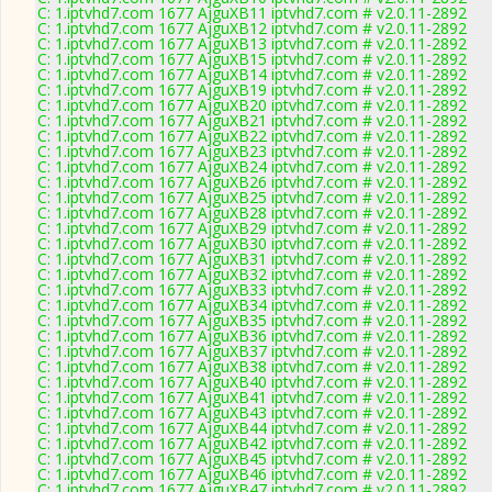
C: 1.iptvhd7.com 1677 AjguXB11 iptvhd7.com # v2.0.11-2892
C: 1.iptvhd7.com 1677 AjguXB12 iptvhd7.com # v2.0.11-2892
C: 1.iptvhd7.com 1677 AjguXB13 iptvhd7.com # v2.0.11-2892
C: 1.iptvhd7.com 1677 AjguXB15 iptvhd7.com # v2.0.11-2892
C: 1.iptvhd7.com 1677 AjguXB14 iptvhd7.com # v2.0.11-2892
C: 1.iptvhd7.com 1677 AjguXB19 iptvhd7.com # v2.0.11-2892
C: 1.iptvhd7.com 1677 AjguXB20 iptvhd7.com # v2.0.11-2892
C: 1.iptvhd7.com 1677 AjguXB21 iptvhd7.com # v2.0.11-2892
C: 1.iptvhd7.com 1677 AjguXB22 iptvhd7.com # v2.0.11-2892
C: 1.iptvhd7.com 1677 AjguXB23 iptvhd7.com # v2.0.11-2892
C: 1.iptvhd7.com 1677 AjguXB24 iptvhd7.com # v2.0.11-2892
C: 1.iptvhd7.com 1677 AjguXB26 iptvhd7.com # v2.0.11-2892
C: 1.iptvhd7.com 1677 AjguXB25 iptvhd7.com # v2.0.11-2892
C: 1.iptvhd7.com 1677 AjguXB28 iptvhd7.com # v2.0.11-2892
C: 1.iptvhd7.com 1677 AjguXB29 iptvhd7.com # v2.0.11-2892
C: 1.iptvhd7.com 1677 AjguXB30 iptvhd7.com # v2.0.11-2892
C: 1.iptvhd7.com 1677 AjguXB31 iptvhd7.com # v2.0.11-2892
C: 1.iptvhd7.com 1677 AjguXB32 iptvhd7.com # v2.0.11-2892
C: 1.iptvhd7.com 1677 AjguXB33 iptvhd7.com # v2.0.11-2892
C: 1.iptvhd7.com 1677 AjguXB34 iptvhd7.com # v2.0.11-2892
C: 1.iptvhd7.com 1677 AjguXB35 iptvhd7.com # v2.0.11-2892
C: 1.iptvhd7.com 1677 AjguXB36 iptvhd7.com # v2.0.11-2892
C: 1.iptvhd7.com 1677 AjguXB37 iptvhd7.com # v2.0.11-2892
C: 1.iptvhd7.com 1677 AjguXB38 iptvhd7.com # v2.0.11-2892
C: 1.iptvhd7.com 1677 AjguXB40 iptvhd7.com # v2.0.11-2892
C: 1.iptvhd7.com 1677 AjguXB41 iptvhd7.com # v2.0.11-2892
C: 1.iptvhd7.com 1677 AjguXB43 iptvhd7.com # v2.0.11-2892
C: 1.iptvhd7.com 1677 AjguXB44 iptvhd7.com # v2.0.11-2892
C: 1.iptvhd7.com 1677 AjguXB42 iptvhd7.com # v2.0.11-2892
C: 1.iptvhd7.com 1677 AjguXB45 iptvhd7.com # v2.0.11-2892
C: 1.iptvhd7.com 1677 AjguXB46 iptvhd7.com # v2.0.11-2892
C: 1.iptvhd7.com 1677 AjguXB47 iptvhd7.com # v2.0.11-2892