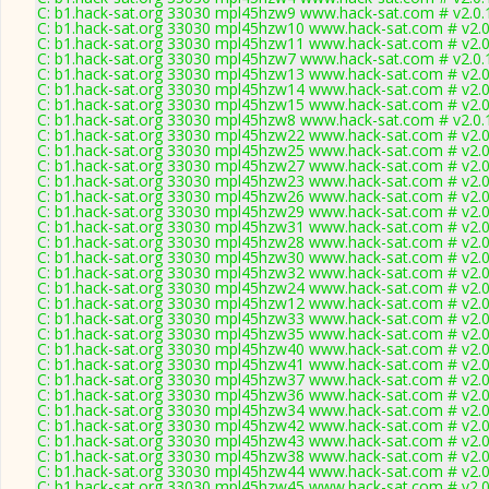
C: b1.hack-sat.org 33030 mpl45hzw9 www.hack-sat.com # v2.0.
C: b1.hack-sat.org 33030 mpl45hzw10 www.hack-sat.com # v2.
C: b1.hack-sat.org 33030 mpl45hzw11 www.hack-sat.com # v2.
C: b1.hack-sat.org 33030 mpl45hzw7 www.hack-sat.com # v2.0.
C: b1.hack-sat.org 33030 mpl45hzw13 www.hack-sat.com # v2.
C: b1.hack-sat.org 33030 mpl45hzw14 www.hack-sat.com # v2.
C: b1.hack-sat.org 33030 mpl45hzw15 www.hack-sat.com # v2.
C: b1.hack-sat.org 33030 mpl45hzw8 www.hack-sat.com # v2.0.
C: b1.hack-sat.org 33030 mpl45hzw22 www.hack-sat.com # v2.
C: b1.hack-sat.org 33030 mpl45hzw25 www.hack-sat.com # v2.
C: b1.hack-sat.org 33030 mpl45hzw27 www.hack-sat.com # v2.
C: b1.hack-sat.org 33030 mpl45hzw23 www.hack-sat.com # v2.
C: b1.hack-sat.org 33030 mpl45hzw26 www.hack-sat.com # v2.
C: b1.hack-sat.org 33030 mpl45hzw29 www.hack-sat.com # v2.
C: b1.hack-sat.org 33030 mpl45hzw31 www.hack-sat.com # v2.
C: b1.hack-sat.org 33030 mpl45hzw28 www.hack-sat.com # v2.
C: b1.hack-sat.org 33030 mpl45hzw30 www.hack-sat.com # v2.
C: b1.hack-sat.org 33030 mpl45hzw32 www.hack-sat.com # v2.
C: b1.hack-sat.org 33030 mpl45hzw24 www.hack-sat.com # v2.
C: b1.hack-sat.org 33030 mpl45hzw12 www.hack-sat.com # v2.
C: b1.hack-sat.org 33030 mpl45hzw33 www.hack-sat.com # v2.
C: b1.hack-sat.org 33030 mpl45hzw35 www.hack-sat.com # v2.
C: b1.hack-sat.org 33030 mpl45hzw40 www.hack-sat.com # v2.
C: b1.hack-sat.org 33030 mpl45hzw41 www.hack-sat.com # v2.
C: b1.hack-sat.org 33030 mpl45hzw37 www.hack-sat.com # v2.
C: b1.hack-sat.org 33030 mpl45hzw36 www.hack-sat.com # v2.
C: b1.hack-sat.org 33030 mpl45hzw34 www.hack-sat.com # v2.
C: b1.hack-sat.org 33030 mpl45hzw42 www.hack-sat.com # v2.
C: b1.hack-sat.org 33030 mpl45hzw43 www.hack-sat.com # v2.
C: b1.hack-sat.org 33030 mpl45hzw38 www.hack-sat.com # v2.
C: b1.hack-sat.org 33030 mpl45hzw44 www.hack-sat.com # v2.
C: b1.hack-sat.org 33030 mpl45hzw45 www.hack-sat.com # v2.