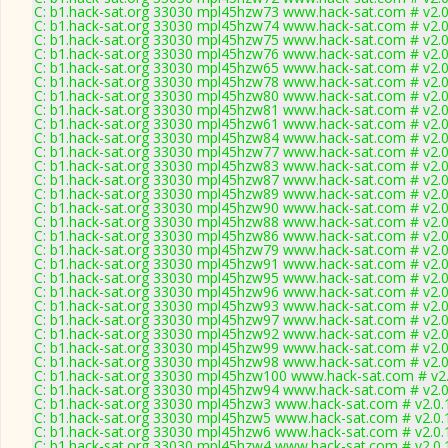
C: b1.hack-sat.org 33030 mpl45hzw73 www.hack-sat.com # v2.
C: b1.hack-sat.org 33030 mpl45hzw74 www.hack-sat.com # v2.
C: b1.hack-sat.org 33030 mpl45hzw75 www.hack-sat.com # v2.
C: b1.hack-sat.org 33030 mpl45hzw76 www.hack-sat.com # v2.
C: b1.hack-sat.org 33030 mpl45hzw65 www.hack-sat.com # v2.
C: b1.hack-sat.org 33030 mpl45hzw78 www.hack-sat.com # v2.
C: b1.hack-sat.org 33030 mpl45hzw80 www.hack-sat.com # v2.
C: b1.hack-sat.org 33030 mpl45hzw81 www.hack-sat.com # v2.
C: b1.hack-sat.org 33030 mpl45hzw61 www.hack-sat.com # v2.
C: b1.hack-sat.org 33030 mpl45hzw84 www.hack-sat.com # v2.
C: b1.hack-sat.org 33030 mpl45hzw77 www.hack-sat.com # v2.
C: b1.hack-sat.org 33030 mpl45hzw83 www.hack-sat.com # v2.
C: b1.hack-sat.org 33030 mpl45hzw87 www.hack-sat.com # v2.
C: b1.hack-sat.org 33030 mpl45hzw89 www.hack-sat.com # v2.
C: b1.hack-sat.org 33030 mpl45hzw90 www.hack-sat.com # v2.
C: b1.hack-sat.org 33030 mpl45hzw88 www.hack-sat.com # v2.
C: b1.hack-sat.org 33030 mpl45hzw86 www.hack-sat.com # v2.
C: b1.hack-sat.org 33030 mpl45hzw79 www.hack-sat.com # v2.
C: b1.hack-sat.org 33030 mpl45hzw91 www.hack-sat.com # v2.
C: b1.hack-sat.org 33030 mpl45hzw95 www.hack-sat.com # v2.
C: b1.hack-sat.org 33030 mpl45hzw96 www.hack-sat.com # v2.
C: b1.hack-sat.org 33030 mpl45hzw93 www.hack-sat.com # v2.
C: b1.hack-sat.org 33030 mpl45hzw97 www.hack-sat.com # v2.
C: b1.hack-sat.org 33030 mpl45hzw92 www.hack-sat.com # v2.
C: b1.hack-sat.org 33030 mpl45hzw99 www.hack-sat.com # v2.
C: b1.hack-sat.org 33030 mpl45hzw98 www.hack-sat.com # v2.
C: b1.hack-sat.org 33030 mpl45hzw100 www.hack-sat.com # v2
C: b1.hack-sat.org 33030 mpl45hzw94 www.hack-sat.com # v2.
C: b1.hack-sat.org 33030 mpl45hzw3 www.hack-sat.com # v2.0.
C: b1.hack-sat.org 33030 mpl45hzw5 www.hack-sat.com # v2.0.
C: b1.hack-sat.org 33030 mpl45hzw6 www.hack-sat.com # v2.0.
C: b1.hack-sat.org 33030 mpl45hzw4 www.hack-sat.com # v2.0.