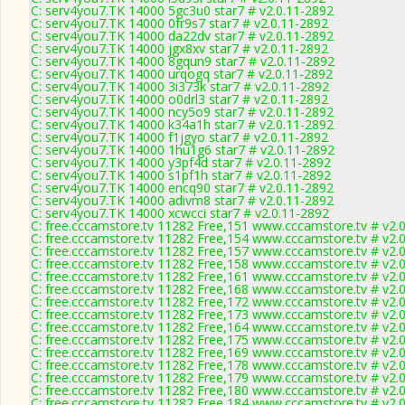
C: serv4you7.TK 14000 5gc3u0 star7 # v2.0.11-2892
C: serv4you7.TK 14000 0fr9s7 star7 # v2.0.11-2892
C: serv4you7.TK 14000 da22dv star7 # v2.0.11-2892
C: serv4you7.TK 14000 jgx8xv star7 # v2.0.11-2892
C: serv4you7.TK 14000 8gqun9 star7 # v2.0.11-2892
C: serv4you7.TK 14000 urqogq star7 # v2.0.11-2892
C: serv4you7.TK 14000 3i373k star7 # v2.0.11-2892
C: serv4you7.TK 14000 o0drl3 star7 # v2.0.11-2892
C: serv4you7.TK 14000 ncy5o9 star7 # v2.0.11-2892
C: serv4you7.TK 14000 k34a1h star7 # v2.0.11-2892
C: serv4you7.TK 14000 f1jgyo star7 # v2.0.11-2892
C: serv4you7.TK 14000 1hu1g6 star7 # v2.0.11-2892
C: serv4you7.TK 14000 y3pf4d star7 # v2.0.11-2892
C: serv4you7.TK 14000 s1pf1h star7 # v2.0.11-2892
C: serv4you7.TK 14000 encq90 star7 # v2.0.11-2892
C: serv4you7.TK 14000 adivm8 star7 # v2.0.11-2892
C: serv4you7.TK 14000 xcwcci star7 # v2.0.11-2892
C: free.cccamstore.tv 11282 Free,151 www.cccamstore.tv # v2.
C: free.cccamstore.tv 11282 Free,154 www.cccamstore.tv # v2.
C: free.cccamstore.tv 11282 Free,157 www.cccamstore.tv # v2.
C: free.cccamstore.tv 11282 Free,158 www.cccamstore.tv # v2.
C: free.cccamstore.tv 11282 Free,161 www.cccamstore.tv # v2.
C: free.cccamstore.tv 11282 Free,168 www.cccamstore.tv # v2.
C: free.cccamstore.tv 11282 Free,172 www.cccamstore.tv # v2.
C: free.cccamstore.tv 11282 Free,173 www.cccamstore.tv # v2.
C: free.cccamstore.tv 11282 Free,164 www.cccamstore.tv # v2.
C: free.cccamstore.tv 11282 Free,175 www.cccamstore.tv # v2.
C: free.cccamstore.tv 11282 Free,169 www.cccamstore.tv # v2.
C: free.cccamstore.tv 11282 Free,178 www.cccamstore.tv # v2.
C: free.cccamstore.tv 11282 Free,179 www.cccamstore.tv # v2.
C: free.cccamstore.tv 11282 Free,180 www.cccamstore.tv # v2.
C: free.cccamstore.tv 11282 Free,184 www.cccamstore.tv # v2.