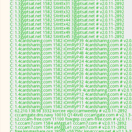
C: 1.3gyptsat.net 1582 SXnttx31 3gyptsat.net # v2.0.11-2892
C: 1.3gyptsat.net 1582 SXnttx35 3gyptsat.net # v2.0.11-2892
C: 1.3gyptsat.net 1582 SXnttx32 3gyptsat.net # v2.0.11-2892
C: 1.3gyptsat.net 1582 SXnttx43 3gyptsat.net # v2.0.11-2892
C: 1.3gyptsat.net 1582 SXnttx44 3gyptsat.net # v2.0.11-2892
C: 1.3gyptsat.net 1582 SXnttx42 3gyptsat.net # v2.0.11-2892
C: 1.3gyptsat.net 1582 SXnttx46 3gyptsat.net # v2.0.11-2892
C: 1.3gyptsat.net 1582 SXnttx49 3gyptsat.net # v2.0.11-2892
C: 1.3gyptsat.net 1582 SXnttx45 3gyptsat.net # v2.0.11-2892
C: 1.4cardsharing.com 1582 iOmRyP39 4cardsharing.com # v2.0
C: 1.4cardsharing.com 1582 iOmRyP37 4cardsharing.com # v2.0
C: 1.4cardsharing.com 1582 iOmRyP47 4cardsharing.com # v2.0
C: 1.4cardsharing.com 1582 iOmRyP48 4cardsharing.com # v2.0
C: 1.4cardsharing.com 1582 iOmRyP49 4cardsharing.com # v2.0
C: 1.4cardsharing.com 1582 iOmRyP24 4cardsharing.com # v2.0
C: 1.4cardsharing.com 1582 iOmRyP21 4cardsharing.com # v2.0
C: 1.4cardsharing.com 1582 iOmRyP22 4cardsharing.com # v2.0
C: 1.4cardsharing.com 1582 iOmRyP26 4cardsharing.com # v2.0
C: 1.4cardsharing.com 1582 iOmRyP31 4cardsharing.com # v2.0
C: 1.4cardsharing.com 1582 iOmRyP32 4cardsharing.com # v2.0
C: 1.4cardsharing.com 1582 iOmRyP36 4cardsharing.com # v2.0
C: 1.4cardsharing.com 1582 iOmRyP9 4cardsharing.com # v2.0.
C: 1.4cardsharing.com 1582 iOmRyP12 4cardsharing.com # v2.0
C: 1.4cardsharing.com 1582 iOmRyP16 4cardsharing.com # v2.0
C: 1.4cardsharing.com 1582 iOmRyP11 4cardsharing.com # v2.0
C: 1.4cardsharing.com 1582 iOmRyP17 4cardsharing.com # v2.0
C: 62.210.138.98 3332 korcee vipcccamweebly # v2.0.11-2892
C: cccamgate.dns.navy 10010 Q14XvI0 cccamgate.com # v2.1.3
C: s2.cccam-free.com 11100 fowgep cccam-free.com # v2.0.11
C: 1.cccam7.com 1584 aMggLe1 cccam7.com # v2.0.11-2892
C: 1.cccam7.com 1584 aMggLe1 cccam7.com # v2.0.11-2892
C: free.kingreshare.org 29500 u5fi75hc kingcccam.net # v2.1.3-