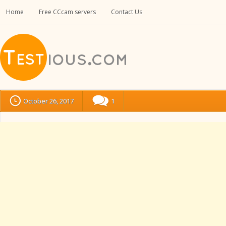
Home
Free CCcam servers
Contact Us
October 26, 2017
1