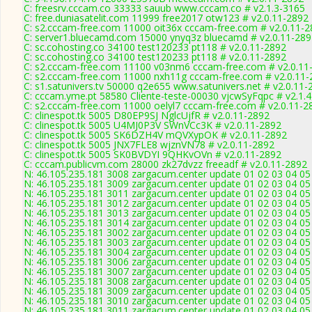
C: freesrv.cccam.co 33333 sauub www.cccam.co # v2.1.3-3165
C: free.duniasatelit.com 11999 free2017 otw123 # v2.0.11-2892
C: s2.cccam-free.com 11000 oit36x cccam-free.com # v2.0.11-
C: server1.bluecamd.com 15000 ynyq3z bluecamd # v2.0.11-289
C: sc.cohosting.co 34100 test120233 pt118 # v2.0.11-2892
C: sc.cohosting.co 34100 test120233 pt118 # v2.0.11-2892
C: s2.cccam-free.com 11100 v03nm6 cccam-free.com # v2.0.11
C: s2.cccam-free.com 11000 nxh11g cccam-free.com # v2.0.11-
C: s1.satunivers.tv 50000 q2e655 www.satunivers.net # v2.0.11-
C: cccam.yme.pt 58580 Cliente-teste-00030 vjcwSyFqpc # v2.1.
C: s2.cccam-free.com 11000 oelyl7 cccam-free.com # v2.0.11-2
C: clinespot.tk 5005 D80EP9SJ NglcUjfR # v2.0.11-2892
C: clinespot.tk 5005 U4MJ0P3V SWnVCc3K # v2.0.11-2892
C: clinespot.tk 5005 SK6DZH4V mQVXypOK # v2.0.11-2892
C: clinespot.tk 5005 JNX7FLE8 wjznVN78 # v2.0.11-2892
C: clinespot.tk 5005 SK0BVDYI 9QHKvOVn # v2.0.11-2892
C: cccam.publicvm.com 28000 zk27dvzz freeadf # v2.0.11-2892
N: 46.105.235.181 3008 zargacum.center update 01 02 03 04 05
N: 46.105.235.181 3009 zargacum.center update 01 02 03 04 05
N: 46.105.235.181 3011 zargacum.center update 01 02 03 04 05
N: 46.105.235.181 3012 zargacum.center update 01 02 03 04 05
N: 46.105.235.181 3013 zargacum.center update 01 02 03 04 05 
N: 46.105.235.181 3014 zargacum.center update 01 02 03 04 05 
N: 46.105.235.181 3002 zargacum.center update 01 02 03 04 05
N: 46.105.235.181 3003 zargacum.center update 01 02 03 04 05 
N: 46.105.235.181 3004 zargacum.center update 01 02 03 04 05 
N: 46.105.235.181 3006 zargacum.center update 01 02 03 04 05
N: 46.105.235.181 3007 zargacum.center update 01 02 03 04 05 
N: 46.105.235.181 3008 zargacum.center update 01 02 03 04 05
N: 46.105.235.181 3009 zargacum.center update 01 02 03 04 05
N: 46.105.235.181 3010 zargacum.center update 01 02 03 04 05
N: 46.105.235.181 3011 zargacum.center update 01 02 03 04 05