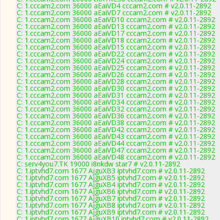
C: 1.cccam2.com 36000 aEaiVD4 cccam2.com # v2.0.11-2892
C: 1.cccam2.com 36000 aEaiVD7 cccam2.com # v2.0.11-2892
C: 1.cccam2.com 36000 aEaiVD10 cccam2.com # v2.0.11-2892
C: 1.cccam2.com 36000 aEaiVD13 cccam2.com # v2.0.11-2892
C: 1.cccam2.com 36000 aEaiVD17 cccam2.com # v2.0.11-2892
C: 1.cccam2.com 36000 aEaiVD18 cccam2.com # v2.0.11-2892
C: 1.cccam2.com 36000 aEaiVD15 cccam2.com # v2.0.11-2892
C: 1.cccam2.com 36000 aEaiVD22 cccam2.com # v2.0.11-2892
C: 1.cccam2.com 36000 aEaiVD24 cccam2.com # v2.0.11-2892
C: 1.cccam2.com 36000 aEaiVD25 cccam2.com # v2.0.11-2892
C: 1.cccam2.com 36000 aEaiVD26 cccam2.com # v2.0.11-2892
C: 1.cccam2.com 36000 aEaiVD28 cccam2.com # v2.0.11-2892
C: 1.cccam2.com 36000 aEaiVD30 cccam2.com # v2.0.11-2892
C: 1.cccam2.com 36000 aEaiVD31 cccam2.com # v2.0.11-2892
C: 1.cccam2.com 36000 aEaiVD34 cccam2.com # v2.0.11-2892
C: 1.cccam2.com 36000 aEaiVD32 cccam2.com # v2.0.11-2892
C: 1.cccam2.com 36000 aEaiVD36 cccam2.com # v2.0.11-2892
C: 1.cccam2.com 36000 aEaiVD38 cccam2.com # v2.0.11-2892
C: 1.cccam2.com 36000 aEaiVD42 cccam2.com # v2.0.11-2892
C: 1.cccam2.com 36000 aEaiVD43 cccam2.com # v2.0.11-2892
C: 1.cccam2.com 36000 aEaiVD44 cccam2.com # v2.0.11-2892
C: 1.cccam2.com 36000 aEaiVD47 cccam2.com # v2.0.11-2892
C: 1.cccam2.com 36000 aEaiVD48 cccam2.com # v2.0.11-2892
C: serv4you7.TK 19000 i8nkdw star7 # v2.0.11-2892
C: 1.iptvhd7.com 1677 AjguXB3 iptvhd7.com # v2.0.11-2892
C: 1.iptvhd7.com 1677 AjguXB5 iptvhd7.com # v2.0.11-2892
C: 1.iptvhd7.com 1677 AjguXB4 iptvhd7.com # v2.0.11-2892
C: 1.iptvhd7.com 1677 AjguXB6 iptvhd7.com # v2.0.11-2892
C: 1.iptvhd7.com 1677 AjguXB7 iptvhd7.com # v2.0.11-2892
C: 1.iptvhd7.com 1677 AjguXB8 iptvhd7.com # v2.0.11-2892
C: 1.iptvhd7.com 1677 AjguXB9 iptvhd7.com # v2.0.11-2892
C: 1.iptvhd7.com 1677 AjguXB10 iptvhd7.com # v2.0.11-2892