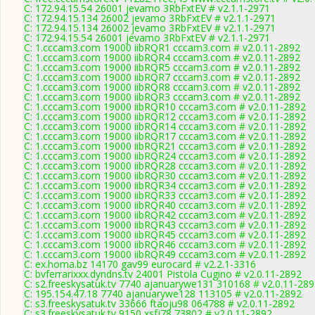
C: 172.94.15.54 26001 jevamo 3RbFxtEV # v2.1.1-2971
C: 172.94.15.134 26002 jevamo 3RbFxtEV # v2.1.1-2971
C: 172.94.15.134 26002 jevamo 3RbFxtEV # v2.1.1-2971
C: 172.94.15.54 26001 jevamo 3RbFxtEV # v2.1.1-2971
C: 1.cccam3.com 19000 iibRQR1 cccam3.com # v2.0.11-2892
C: 1.cccam3.com 19000 iibRQR4 cccam3.com # v2.0.11-2892
C: 1.cccam3.com 19000 iibRQR5 cccam3.com # v2.0.11-2892
C: 1.cccam3.com 19000 iibRQR7 cccam3.com # v2.0.11-2892
C: 1.cccam3.com 19000 iibRQR8 cccam3.com # v2.0.11-2892
C: 1.cccam3.com 19000 iibRQR3 cccam3.com # v2.0.11-2892
C: 1.cccam3.com 19000 iibRQR10 cccam3.com # v2.0.11-2892
C: 1.cccam3.com 19000 iibRQR12 cccam3.com # v2.0.11-2892
C: 1.cccam3.com 19000 iibRQR14 cccam3.com # v2.0.11-2892
C: 1.cccam3.com 19000 iibRQR17 cccam3.com # v2.0.11-2892
C: 1.cccam3.com 19000 iibRQR21 cccam3.com # v2.0.11-2892
C: 1.cccam3.com 19000 iibRQR24 cccam3.com # v2.0.11-2892
C: 1.cccam3.com 19000 iibRQR28 cccam3.com # v2.0.11-2892
C: 1.cccam3.com 19000 iibRQR30 cccam3.com # v2.0.11-2892
C: 1.cccam3.com 19000 iibRQR34 cccam3.com # v2.0.11-2892
C: 1.cccam3.com 19000 iibRQR33 cccam3.com # v2.0.11-2892
C: 1.cccam3.com 19000 iibRQR40 cccam3.com # v2.0.11-2892
C: 1.cccam3.com 19000 iibRQR42 cccam3.com # v2.0.11-2892
C: 1.cccam3.com 19000 iibRQR43 cccam3.com # v2.0.11-2892
C: 1.cccam3.com 19000 iibRQR45 cccam3.com # v2.0.11-2892
C: 1.cccam3.com 19000 iibRQR46 cccam3.com # v2.0.11-2892
C: 1.cccam3.com 19000 iibRQR49 cccam3.com # v2.0.11-2892
C: ex.homa.bz 14170 gav99 eurocard # v2.2.1-3316
C: bvferrarixxx.dyndns.tv 24001 Pistola Cugino # v2.0.11-2892
C: s2.freeskysatuk.tv 7740 ajanuarywe131 310168 # v2.0.11-28
C: 195.154.47.18 7740 ajanuarywe128 113105 # v2.0.11-2892
C: s3.freeskysatuk.tv 33666 ftaoju98 064788 # v2.0.11-2892
C: s3.freeskysatuk.tv 9150 xsfj78 73802 # v2.0.11-2892