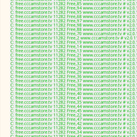
C: free.cccamstore.tv 11282 Free,85 www.cccamstore.tv # v2.0
C: free.cccamstore.tv 11282 Free,94 www.cccamstore.tv # v2.0
C: free.cccamstore.tv 11282 Free,95 www.cccamstore.tv # v2.0
C: free.cccamstore.tv 11282 Free,68 www.cccamstore.tv # v2.0
C: free.cccamstore.tv 11282 Free,97 www.cccamstore.tv # v2.0
C: free.cccamstore.tv 11282 Free,98 www.cccamstore.tv # v2.0
C: free.cccamstore.tv 11282 Free,88 www.cccamstore.tv # v2.0
C: free.cccamstore.tv 11282 Free,70 www.cccamstore.tv # v2.0
C: free.cccamstore.tv 11282 Free,2 www.cccamstore.tv # v2.0.
C: free.cccamstore.tv 11282 Free,19 www.cccamstore.tv # v2.0
C: free.cccamstore.tv 11282 Free,14 www.cccamstore.tv # v2.0
C: free.cccamstore.tv 11282 Free,13 www.cccamstore.tv # v2.0
C: free.cccamstore.tv 11282 Free,21 www.cccamstore.tv # v2.0
C: free.cccamstore.tv 11282 Free,30 www.cccamstore.tv # v2.0
C: free.cccamstore.tv 11282 Free,32 www.cccamstore.tv # v2.0
C: free.cccamstore.tv 11282 Free,23 www.cccamstore.tv # v2.0
C: free.cccamstore.tv 11282 Free,29 www.cccamstore.tv # v2.0
C: free.cccamstore.tv 11282 Free,36 www.cccamstore.tv # v2.0
C: free.cccamstore.tv 11282 Free,37 www.cccamstore.tv # v2.0
C: free.cccamstore.tv 11282 Free,38 www.cccamstore.tv # v2.0
C: free.cccamstore.tv 11282 Free,39 www.cccamstore.tv # v2.0
C: free.cccamstore.tv 11282 Free,40 www.cccamstore.tv # v2.0
C: free.cccamstore.tv 11282 Free,41 www.cccamstore.tv # v2.0
C: free.cccamstore.tv 11282 Free,35 www.cccamstore.tv # v2.0
C: free.cccamstore.tv 11282 Free,44 www.cccamstore.tv # v2.0
C: free.cccamstore.tv 11282 Free,45 www.cccamstore.tv # v2.0
C: free.cccamstore.tv 11282 Free,22 www.cccamstore.tv # v2.0
C: free.cccamstore.tv 11282 Free,47 www.cccamstore.tv # v2.0
C: free.cccamstore.tv 11282 Free,42 www.cccamstore.tv # v2.0
C: free.cccamstore.tv 11282 Free,46 www.cccamstore.tv # v2.0
C: free.cccamstore.tv 11282 Free,34 www.cccamstore.tv # v2.0
C: free.cccamstore.tv 11282 Free,43 www.cccamstore.tv # v2.0