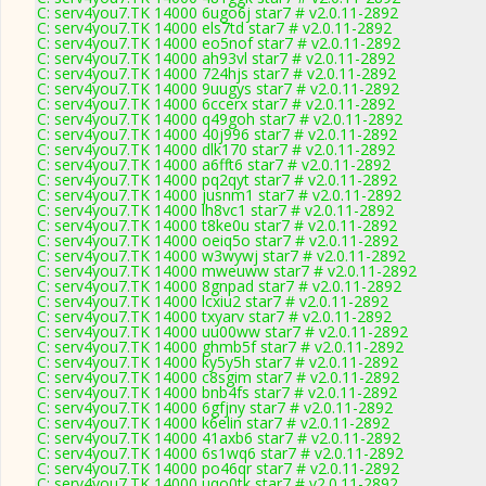
C: serv4you7.TK 14000 6ugo6j star7 # v2.0.11-2892
C: serv4you7.TK 14000 els7td star7 # v2.0.11-2892
C: serv4you7.TK 14000 eo5nof star7 # v2.0.11-2892
C: serv4you7.TK 14000 ah93vl star7 # v2.0.11-2892
C: serv4you7.TK 14000 724hjs star7 # v2.0.11-2892
C: serv4you7.TK 14000 9uugys star7 # v2.0.11-2892
C: serv4you7.TK 14000 6ccerx star7 # v2.0.11-2892
C: serv4you7.TK 14000 q49goh star7 # v2.0.11-2892
C: serv4you7.TK 14000 40j996 star7 # v2.0.11-2892
C: serv4you7.TK 14000 dlk170 star7 # v2.0.11-2892
C: serv4you7.TK 14000 a6fft6 star7 # v2.0.11-2892
C: serv4you7.TK 14000 pq2qyt star7 # v2.0.11-2892
C: serv4you7.TK 14000 jusnm1 star7 # v2.0.11-2892
C: serv4you7.TK 14000 lh8vc1 star7 # v2.0.11-2892
C: serv4you7.TK 14000 t8ke0u star7 # v2.0.11-2892
C: serv4you7.TK 14000 oeiq5o star7 # v2.0.11-2892
C: serv4you7.TK 14000 w3wywj star7 # v2.0.11-2892
C: serv4you7.TK 14000 mweuww star7 # v2.0.11-2892
C: serv4you7.TK 14000 8gnpad star7 # v2.0.11-2892
C: serv4you7.TK 14000 lcxiu2 star7 # v2.0.11-2892
C: serv4you7.TK 14000 txyarv star7 # v2.0.11-2892
C: serv4you7.TK 14000 uu00ww star7 # v2.0.11-2892
C: serv4you7.TK 14000 ghmb5f star7 # v2.0.11-2892
C: serv4you7.TK 14000 ky5y5h star7 # v2.0.11-2892
C: serv4you7.TK 14000 c8sgim star7 # v2.0.11-2892
C: serv4you7.TK 14000 bnb4fs star7 # v2.0.11-2892
C: serv4you7.TK 14000 6gfjny star7 # v2.0.11-2892
C: serv4you7.TK 14000 k6elin star7 # v2.0.11-2892
C: serv4you7.TK 14000 41axb6 star7 # v2.0.11-2892
C: serv4you7.TK 14000 6s1wq6 star7 # v2.0.11-2892
C: serv4you7.TK 14000 po46qr star7 # v2.0.11-2892
C: serv4you7.TK 14000 uqo0tk star7 # v2.0.11-2892