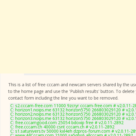
This is a list of free cccam and newcam servers shared by the users
to the home page and use the 'Publish results' button. To delete
contact form
including the line you want to be removed.
C: s2.cccam-free.com 11000 9zcryr cccam-free.com # v2.0.11-2
C: horizon1.noips.me 63132 horizon5750 266803029120 # v2.0.
C: horizon2.noips.me 63132 horizon5750 266803029120 # v2.0.
C: horizon3.noips.me 63132 horizon5750 266803029120 # v2.0.
C: free.cccamgood.com 25054 bdoxip free # v2.0.11-2892
C: free.cccam.ch 40000 csnt cccam.ch # v2.0.11-2892
C: s1.satunivers.tv 50000 kxl4eh dzpros-forum.com # v2.0.11-2
C: www.AllCccam.com 21000 sa5qbs6 allcccam # v2.0.11-2892