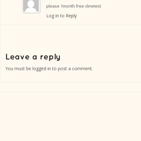
please 1month free clinetest
Log in to Reply
You must be
logged in
to post a comment.