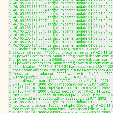
N: 46.105.235.181 3012 zargacum.center update 01 02 03 04 05
N: 46.105.235.181 3013 zargacum.center update 01 02 03 04 05 
N: 46.105.235.181 3014 zargacum.center update 01 02 03 04 05 
N: 46.105.235.181 2002 zargacum.center update 01 02 03 04 05
N: 46.105.235.181 2003 zargacum.center update 01 02 03 04 0
N: 46.105.235.181 3007 zargacum.center update 01 02 03 04 05 
N: 46.105.235.181 3008 zargacum.center update 01 02 03 04 05
N: 46.105.235.181 3009 zargacum.center update 01 02 03 04 05
N: 46.105.235.181 3010 zargacum.center update 01 02 03 04 05
N: 46.105.235.181 3011 zargacum.center update 01 02 03 04 05
N: 46.105.235.181 3012 zargacum.center update 01 02 03 04 05
N: 46.105.235.181 3013 zargacum.center update 01 02 03 04 05 
N: 46.105.235.181 3014 zargacum.center update 01 02 03 04 05 
C: 1.tvsnake.com 22500 J4vgwh p9V3Qm # v2.1.4-2892
C: s2.cccam-free.com 11000 cdjfci cccam-free.com # v2.0.11-2
C: s4.powerfullcccam.com 24000 ziqcfqg powerfullcccam.com #
C: s4.powerfullcccam.com 24000 ziqcfqg powerfullcccam.com #
C: s4.powerfullcccam.com 24000 ziqcfqg powerfullcccam.com #
C: b1.hack-sat.org 20030 41.101.6.54 hack-sat.com # v2.0.11-28
C: boss-cccam.dns.army 22010 0zq2121K boss-cccam.com # v2
C: free.cccamgenerador.com 29000 wa4hkv free # v2.0.11-2892
C: w1.fcnoip.org 15101 w1593 0334688 # v2.3.0-3367
C: satna-dima.zapto.org 19000 9V257b satna.tv # v2.1.1-2971
C: 94.156.174.10 12000 Jc61o7 mecccam.com # v2.0.11-2892
C: 94.156.174.10 12000 Dq2LS0 mecccam.com # v2.0.11-2892
C: 94.156.174.10 12000 B4E322 mecccam.com # v2.0.11-2892
C: meca.mecaeu.net 4555 mcams354 jazair126371 # v2.1.3-316
C: dali4serv.ddns.net 33000 qtfh57 368825yg # v2.0.11-2892
N: 46.105.235.181 3037 zargacum.center update 01 02 03 04 05 
C: flyorbit.ccmproo.com 12000 mmtsphd1556 dfgrg1 # v2.0.11-
C: free.cccamspot.com 20000 lomu3 cccamspot.com # v2.0.11
C: 94.156.174.10 12000 GK47F2 mecccam.com # v2.0.11-2892