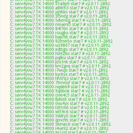
C: serv4you7.TK 14000 51a9p9 star7 # v2.0.11-2892
C: serv4you7.TK 14000 a86th3 star7 # v2.0.11-2892
C: serv4you7.TK 14000 jq9bkx star7 # v2.0.11-2892
C: serv4you7.TK 14000 3l5ndg star7 # v2.0.11-2892
C: serv4you7.TK 14000 5dvmsg star7 # v2.0.11-2892
C: serv4you7.TK 14000 mnami5 star7 # v2.0.11-2892
C: serv4you7.TK 14000 84l70n star7 # v2.0.11-2892
C: serv4you7.TK 14000 rougkx star7 # v2.0.11-2892
C: serv4you7.TK 14000 bajv5b star7 # v2.0.11-2892
C: serv4you7.TK 14000 92mw5o star7 # v2.0.11-2892
C: serv4you7.TK 14000 uo98d7 star7 # v2.0.11-2892
C: serv4you7.TK 14000 edttgo star7 # v2.0.11-2892
C: serv4you7.TK 14000 h0926o star7 # v2.0.11-2892
C: serv4you7.TK 14000 pqlksi star7 # v2.0.11-2892
C: serv4you7.TK 14000 ptx1nk star7 # v2.0.11-2892
C: serv4you7.TK 14000 km2gvq star7 # v2.0.11-2892
C: serv4you7.TK 14000 i7wujx star7 # v2.0.11-2892
C: serv4you7.TK 14000 kyntyx star7 # v2.0.11-2892
C: serv4you7.TK 14000 hh5rq3 star7 # v2.0.11-2892
C: serv4you7.TK 14000 7bmnqf star7 # v2.0.11-2892
C: serv4you7.TK 14000 nqde64 star7 # v2.0.11-2892
C: serv4you7.TK 14000 5q6bok star7 # v2.0.11-2892
C: serv4you7.TK 14000 one4c5 star7 # v2.0.11-2892
C: serv4you7.TK 14000 lb8stb star7 # v2.0.11-2892
C: serv4you7.TK 14000 0vu4yx star7 # v2.0.11-2892
C: serv4you7.TK 14000 t0l1m6 star7 # v2.0.11-2892
C: serv4you7.TK 14000 wl19c6 star7 # v2.0.11-2892
C: serv4you7.TK 14000 5ddry0 star7 # v2.0.11-2892
C: serv4you7.TK 14000 qtnchh star7 # v2.0.11-2892
C: serv4you7.TK 14000 5kmec6 star7 # v2.0.11-2892
C: serv4you7.TK 14000 i4ue92 star7 # v2.0.11-2892
C: serv4you7.TK 14000 9s1jjd star7 # v2.0.11-2892