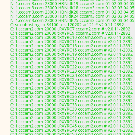
N: 1.cccam3.com 23000 HBNldK19 cccam3.com 01 02 03 04 05 0
N: 1.cccam3.com 23000 HBNldK18 cccam3.com 01 02 03 04 05 0
N: 1.cccam3.com 23000 HBNldK20 cccam3.com 01 02 03 04 05 0
N: 1.cccam3.com 23000 HBNldK24 cccam3.com 01 02 03 04 05 0
N: 1.cccam3.com 23000 HBNldK25 cccam3.com 01 02 03 04 05 0
C: sc.cohosting.co 34100 test120202 ar121 # v2.0.11-2892
C: 1.cccam2.com 20000 tRXYRC7 cccam2.com # v2.0.11-2892
C: 1.cccam2.com 20000 tRXYRC9 cccam2.com # v2.0.11-2892
C: 1.cccam2.com 20000 tRXYRC10 cccam2.com # v2.0.11-2892
C: 1.cccam2.com 20000 tRXYRC11 cccam2.com # v2.0.11-2892
C: 1.cccam2.com 20000 tRXYRC13 cccam2.com # v2.0.11-2892
C: 1.cccam2.com 20000 tRXYRC15 cccam2.com # v2.0.11-2892
C: 1.cccam2.com 20000 tRXYRC19 cccam2.com # v2.0.11-2892
C: 1.cccam2.com 20000 tRXYRC17 cccam2.com # v2.0.11-2892
C: 1.cccam2.com 20000 tRXYRC20 cccam2.com # v2.0.11-2892
C: 1.cccam2.com 20000 tRXYRC22 cccam2.com # v2.0.11-2892
C: 1.cccam2.com 20000 tRXYRC23 cccam2.com # v2.0.11-2892
C: 1.cccam2.com 20000 tRXYRC24 cccam2.com # v2.0.11-2892
C: 1.cccam2.com 20000 tRXYRC25 cccam2.com # v2.0.11-2892
C: 1.cccam2.com 20000 tRXYRC30 cccam2.com # v2.0.11-2892
C: 1.cccam2.com 20000 tRXYRC32 cccam2.com # v2.0.11-2892
C: 1.cccam2.com 20000 tRXYRC33 cccam2.com # v2.0.11-2892
C: 1.cccam2.com 20000 tRXYRC36 cccam2.com # v2.0.11-2892
C: 1.cccam2.com 20000 tRXYRC37 cccam2.com # v2.0.11-2892
C: 1.cccam2.com 20000 tRXYRC38 cccam2.com # v2.0.11-2892
C: 1.cccam2.com 20000 tRXYRC39 cccam2.com # v2.0.11-2892
C: 1.cccam2.com 20000 tRXYRC40 cccam2.com # v2.0.11-2892
C: 1.cccam2.com 20000 tRXYRC41 cccam2.com # v2.0.11-2892
C: 1.cccam2.com 20000 tRXYRC43 cccam2.com # v2.0.11-2892
C: 1.cccam2.com 20000 tRXYRC45 cccam2.com # v2.0.11-2892
C: 1.cccam2.com 20000 tRXYRC49 cccam2.com # v2.0.11-2892
C: 1.cccam2.com 20000 tRXYRC50 cccam2.com # v2.0.11-2892