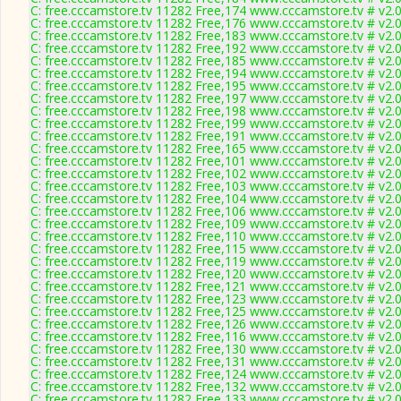
C: free.cccamstore.tv 11282 Free,174 www.cccamstore.tv # v2.
C: free.cccamstore.tv 11282 Free,176 www.cccamstore.tv # v2.
C: free.cccamstore.tv 11282 Free,183 www.cccamstore.tv # v2.
C: free.cccamstore.tv 11282 Free,192 www.cccamstore.tv # v2.
C: free.cccamstore.tv 11282 Free,185 www.cccamstore.tv # v2.
C: free.cccamstore.tv 11282 Free,194 www.cccamstore.tv # v2.
C: free.cccamstore.tv 11282 Free,195 www.cccamstore.tv # v2.
C: free.cccamstore.tv 11282 Free,197 www.cccamstore.tv # v2.
C: free.cccamstore.tv 11282 Free,198 www.cccamstore.tv # v2.
C: free.cccamstore.tv 11282 Free,199 www.cccamstore.tv # v2.
C: free.cccamstore.tv 11282 Free,191 www.cccamstore.tv # v2.
C: free.cccamstore.tv 11282 Free,165 www.cccamstore.tv # v2.
C: free.cccamstore.tv 11282 Free,101 www.cccamstore.tv # v2.
C: free.cccamstore.tv 11282 Free,102 www.cccamstore.tv # v2.
C: free.cccamstore.tv 11282 Free,103 www.cccamstore.tv # v2.
C: free.cccamstore.tv 11282 Free,104 www.cccamstore.tv # v2.
C: free.cccamstore.tv 11282 Free,106 www.cccamstore.tv # v2.
C: free.cccamstore.tv 11282 Free,109 www.cccamstore.tv # v2.
C: free.cccamstore.tv 11282 Free,110 www.cccamstore.tv # v2.
C: free.cccamstore.tv 11282 Free,115 www.cccamstore.tv # v2.
C: free.cccamstore.tv 11282 Free,119 www.cccamstore.tv # v2.
C: free.cccamstore.tv 11282 Free,120 www.cccamstore.tv # v2.
C: free.cccamstore.tv 11282 Free,121 www.cccamstore.tv # v2.
C: free.cccamstore.tv 11282 Free,123 www.cccamstore.tv # v2.
C: free.cccamstore.tv 11282 Free,125 www.cccamstore.tv # v2.
C: free.cccamstore.tv 11282 Free,126 www.cccamstore.tv # v2.
C: free.cccamstore.tv 11282 Free,116 www.cccamstore.tv # v2.
C: free.cccamstore.tv 11282 Free,130 www.cccamstore.tv # v2.
C: free.cccamstore.tv 11282 Free,131 www.cccamstore.tv # v2.
C: free.cccamstore.tv 11282 Free,124 www.cccamstore.tv # v2.
C: free.cccamstore.tv 11282 Free,132 www.cccamstore.tv # v2.
C: free.cccamstore.tv 11282 Free,133 www.cccamstore.tv # v2.