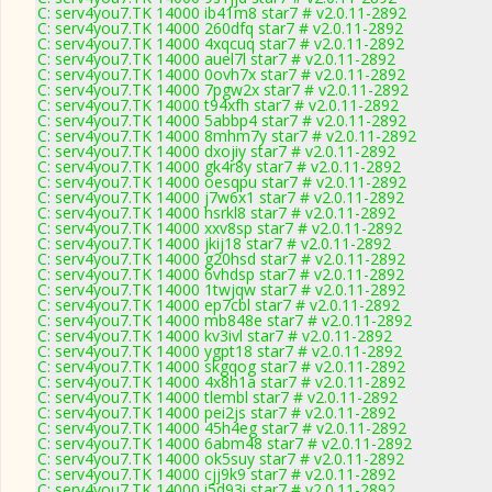
C: serv4you7.TK 14000 ib41m8 star7 # v2.0.11-2892
C: serv4you7.TK 14000 260dfq star7 # v2.0.11-2892
C: serv4you7.TK 14000 4xqcuq star7 # v2.0.11-2892
C: serv4you7.TK 14000 auel7l star7 # v2.0.11-2892
C: serv4you7.TK 14000 0ovh7x star7 # v2.0.11-2892
C: serv4you7.TK 14000 7pgw2x star7 # v2.0.11-2892
C: serv4you7.TK 14000 t94xfh star7 # v2.0.11-2892
C: serv4you7.TK 14000 5abbp4 star7 # v2.0.11-2892
C: serv4you7.TK 14000 8mhm7y star7 # v2.0.11-2892
C: serv4you7.TK 14000 dxojiy star7 # v2.0.11-2892
C: serv4you7.TK 14000 gk4r8y star7 # v2.0.11-2892
C: serv4you7.TK 14000 oesqpu star7 # v2.0.11-2892
C: serv4you7.TK 14000 j7w6x1 star7 # v2.0.11-2892
C: serv4you7.TK 14000 hsrkl8 star7 # v2.0.11-2892
C: serv4you7.TK 14000 xxv8sp star7 # v2.0.11-2892
C: serv4you7.TK 14000 jkij18 star7 # v2.0.11-2892
C: serv4you7.TK 14000 g20hsd star7 # v2.0.11-2892
C: serv4you7.TK 14000 6vhdsp star7 # v2.0.11-2892
C: serv4you7.TK 14000 1twjqw star7 # v2.0.11-2892
C: serv4you7.TK 14000 ep7cbl star7 # v2.0.11-2892
C: serv4you7.TK 14000 mb848e star7 # v2.0.11-2892
C: serv4you7.TK 14000 kv3ivl star7 # v2.0.11-2892
C: serv4you7.TK 14000 ygpt18 star7 # v2.0.11-2892
C: serv4you7.TK 14000 skgqog star7 # v2.0.11-2892
C: serv4you7.TK 14000 4x8h1a star7 # v2.0.11-2892
C: serv4you7.TK 14000 tlembl star7 # v2.0.11-2892
C: serv4you7.TK 14000 pei2js star7 # v2.0.11-2892
C: serv4you7.TK 14000 45h4eg star7 # v2.0.11-2892
C: serv4you7.TK 14000 6abm48 star7 # v2.0.11-2892
C: serv4you7.TK 14000 ok5suy star7 # v2.0.11-2892
C: serv4you7.TK 14000 cjj9k9 star7 # v2.0.11-2892
C: serv4you7.TK 14000 i5d93i star7 # v2.0.11-2892