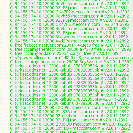
C: 94.156.174.10 12000 RdVh55 mecccam.com # v2.0.11-2892
C: 94.156.174.10 12000 92LP8j mecccam.com # v2.0.11-2892
C: 94.156.174.10 12000 GK47F2 mecccam.com # v2.0.11-2892
C: 94.156.174.10 12000 RdVh55 mecccam.com # v2.0.11-2892
C: 94.156.174.10 12000 92LP8j mecccam.com # v2.0.11-2892
C: 94.156.174.10 12000 GK47F2 mecccam.com # v2.0.11-2892
C: 94.156.174.10 12000 RdVh55 mecccam.com # v2.0.11-2892
C: 94.156.174.10 12000 92LP8j mecccam.com # v2.0.11-2892
C: 94.156.174.10 12000 6lu4wb mecccam.com # v2.0.11-2892
C: 94.156.174.10 12000 A4d2Pc mecccam.com # v2.0.11-2892
C: free.freeccamserver.com 23011 4xuec3 free # v2.0.11-2892
C: free.cccamgenerador.com 29000 a7f573 free # v2.0.11-2892
C: free.cccamgood.com 25054 xxrgml free # v2.0.11-2892
C: s4.powerfullcccam.com 24000 ce8glxw powerfullcccam.com #
C: free.cccamgenerador.com 29000 3cg3va free # v2.0.11-2892
C: turksat.ddns.net 12000 kabul1 0788200536a # v2.0.11-2892
C: turksat.ddns.net 12000 kabul2 0788200536b # v2.0.11-2892
C: turksat.ddns.net 12000 kabul3 0788200536c # v2.0.11-2892
C: turksat.ddns.net 12000 kabul5 0788200536e # v2.0.11-2892
C: turksat.ddns.net 12000 kabul4 0788200536d # v2.0.11-2892
C: turksat.ddns.net 12000 kabul6 0788200536f # v2.0.11-2892
C: turksat.ddns.net 12000 kabul7 0788200536g # v2.0.11-2892
C: turksat.ddns.net 12000 kabul8 0788200536h # v2.0.11-2892
C: turksat.ddns.net 12000 kabul9 0788200536i # v2.0.11-2892
C: turksat.ddns.net 12000 kabul10 0788200536j # v2.0.11-2892
C: 94.156.174.10 12000 LXO090 mecccam.com # v2.0.11-2892
C: 94.156.174.10 12000 P2c83A mecccam.com # v2.0.11-2892
C: 94.156.174.10 12000 0Zp144 mecccam.com # v2.0.11-2892
C: 94.156.174.10 12000 92LPYj mecccam.com # v2.0.11-2892
C: 94.156.174.10 12000 B736QU mecccam.com # v2.0.11-2892
C: 94.156.174.10 12000 Qc11O7 mecccam.com # v2.0.11-2892
C: 94.156.174.10 12000 GjsEu0 mecccam.com # v2.0.11-2892