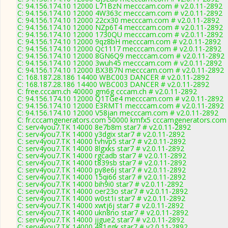
C: 94.156.174.10 12000 L71BzN mecccam.com # v2.0.11-2892
C: 94.156.174.10 12000 4W363c mecccam.com # v2.0.11-2892
C: 94.156.174.10 12000 22cx30 mecccam.com # v2.0.11-2892
C: 94.156.174.10 12000 NZp6T4 mecccam.com # v2.0.11-2892
C: 94.156.174.10 12000 1730QU mecccam.com # v2.0.11-2892
C: 94.156.174.10 12000 9qz8bH mecccam.com # v2.0.11-2892
C: 94.156.174.10 12000 Qc1117 mecccam.com # v2.0.11-2892
C: 94.156.174.10 12000 8GN6Q9 mecccam.com # v2.0.11-2892
C: 94.156.174.10 12000 3wuh45 mecccam.com # v2.0.11-2892
C: 94.156.174.10 12000 BX3B7N mecccam.com # v2.0.11-2892
C: 168.187.28.186 14400 WBC003 DANCER # v2.0.11-2892
C: 168.187.28.186 14400 WBC003 DANCER # v2.0.11-2892
C: free.cccam.ch 40000 gm6g cccam.ch # v2.0.11-2892
C: 94.156.174.10 12000 Q1TGe4 mecccam.com # v2.0.11-2892
C: 94.156.174.10 12000 E3RMT1 mecccam.com # v2.0.11-2892
C: 94.156.174.10 12000 V58jan mecccam.com # v2.0.11-2892
C: fr.cccamgenerators.com 50000 kmfx5 cccamgenerators.com 
C: serv4you7.TK 14000 8e7b8m star7 # v2.0.11-2892
C: serv4you7.TK 14000 y3dgix star7 # v2.0.11-2892
C: serv4you7.TK 14000 tvhvp5 star7 # v2.0.11-2892
C: serv4you7.TK 14000 8lgxks star7 # v2.0.11-2892
C: serv4you7.TK 14000 rgcadb star7 # v2.0.11-2892
C: serv4you7.TK 14000 t839sb star7 # v2.0.11-2892
C: serv4you7.TK 14000 py8e6j star7 # v2.0.11-2892
C: serv4you7.TK 14000 15qi66 star7 # v2.0.11-2892
C: serv4you7.TK 14000 bih9i0 star7 # v2.0.11-2892
C: serv4you7.TK 14000 oer23o star7 # v2.0.11-2892
C: serv4you7.TK 14000 w0st1i star7 # v2.0.11-2892
C: serv4you7.TK 14000 xwtj6j star7 # v2.0.11-2892
C: serv4you7.TK 14000 ukn8no star7 # v2.0.11-2892
C: serv4you7.TK 14000 jjgue2 star7 # v2.0.11-2892
C: serv4you7.TK 14000 481ggk star7 # v2.0.11-2892