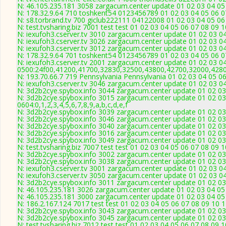
N: 46.105.235.181 3058 zargacum.center update 01 02 03 04 05 
N: 178.32.9.64 710 toshkent54 0123456789 01 02 03 04 05 06 07
N: s8.torbrand.tv 700 giclub222111 04122008 01 02 03 04 05 06
N: test.tvsharing.biz 7001 test test 01 02 03 04 05 06 07 08 09
N: iexufoh3.cserver.tv 3010 zargacum.center update 01 02 03 0
N: iexufoh3.cserver.tv 3026 zargacum.center update 01 02 03 0
N: iexufoh3.cserver.tv 3012 zargacum.center update 01 02 03 0
N: 178.32.9.64 701 toshkent54 0123456789 01 02 03 04 05 06 07
N: iexufoh3.cserver.tv 2001 zargacum.center update 01 02 03 0
0500:24f00,41200,41700,32830,32500,43800,42700,32000,428
N: 193.70.66.7 719 Pennsylvania Pennsylvania 01 02 03 04 05 06
N: iexufoh3.cserver.tv 3046 zargacum.center update 01 02 03 04
N: 3d2b2cye.spybox.info 3044 zargacum.center update 01 02 03 
N: 3d2b2cye.spybox.info 3015 zargacum.center update 01 02 03
0604:0,1,2,3,4,5,6,7,8,9,a,b,c,d,e,f
N: 3d2b2cye.spybox.info 3039 zargacum.center update 01 02 03
N: 3d2b2cye.spybox.info 3046 zargacum.center update 01 02 03 
N: 3d2b2cye.spybox.info 3040 zargacum.center update 01 02 03
N: 3d2b2cye.spybox.info 3016 zargacum.center update 01 02 03
N: 3d2b2cye.spybox.info 3049 zargacum.center update 01 02 03
N: test.tvsharing.biz 7007 test test 01 02 03 04 05 06 07 08 09 
N: 3d2b2cye.spybox.info 3002 zargacum.center update 01 02 03
N: 3d2b2cye.spybox.info 3038 zargacum.center update 01 02 03
N: iexufoh3.cserver.tv 3001 zargacum.center update 01 02 03 0
N: iexufoh3.cserver.tv 3050 zargacum.center update 01 02 03 0
N: 3d2b2cye.spybox.info 3011 zargacum.center update 01 02 03
N: 46.105.235.181 3026 zargacum.center update 01 02 03 04 05
N: 46.105.235.181 3000 zargacum.center update 01 02 03 04 05
N: 186.2.167.124 7017 test test 01 02 03 04 05 06 07 08 09 10 
N: 3d2b2cye.spybox.info 3043 zargacum.center update 01 02 03
N: 3d2b2cye.spybox.info 3045 zargacum.center update 01 02 03
N: test.tvsharing.biz 7012 test test 01 02 03 04 05 06 07 08 09 