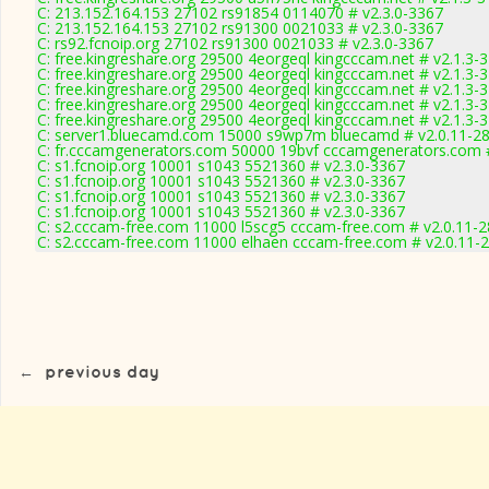
C: 213.152.164.153 27102 rs91854 0114070 # v2.3.0-3367
C: 213.152.164.153 27102 rs91300 0021033 # v2.3.0-3367
C: rs92.fcnoip.org 27102 rs91300 0021033 # v2.3.0-3367
C: free.kingreshare.org 29500 4eorgeql kingcccam.net # v2.1.3-
C: free.kingreshare.org 29500 4eorgeql kingcccam.net # v2.1.3-
C: free.kingreshare.org 29500 4eorgeql kingcccam.net # v2.1.3-
C: free.kingreshare.org 29500 4eorgeql kingcccam.net # v2.1.3-
C: free.kingreshare.org 29500 4eorgeql kingcccam.net # v2.1.3-
C: server1.bluecamd.com 15000 s9wp7m bluecamd # v2.0.11-2
C: fr.cccamgenerators.com 50000 19bvf cccamgenerators.com 
C: s1.fcnoip.org 10001 s1043 5521360 # v2.3.0-3367
C: s1.fcnoip.org 10001 s1043 5521360 # v2.3.0-3367
C: s1.fcnoip.org 10001 s1043 5521360 # v2.3.0-3367
C: s1.fcnoip.org 10001 s1043 5521360 # v2.3.0-3367
C: s2.cccam-free.com 11000 l5scg5 cccam-free.com # v2.0.11-
C: s2.cccam-free.com 11000 elhaen cccam-free.com # v2.0.11-
←
previous day