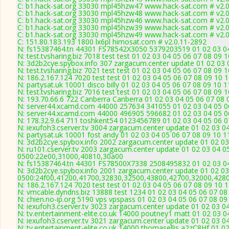
C: b1.hack-sat.org 33030 mpl45hzw47 www.hack-sat.com # v2.
C: b1.hack-sat.org 33030 mpl45hzw48 www.hack-sat.com # v2.
C: b1.hack-sat.org 33030 mpl45hzw46 www.hack-sat.com # v2.
C: b1.hack-sat.org 33030 mpl45hzw39 www.hack-sat.com # v2.
C: b1.hack-sat.org 33030 mpl45hzw49 www.hack-sat.com # v2.
C: 151.80.183.193 1800 lx6pl himosat.com # v2.0.11-2892
N: fs15387464.tn 44301 FS78542X3050 5379203519 01 02 03 04 
N: test.tvsharing.biz 7018 test test 01 02 03 04 05 06 07 08 09 
N: 3d2b2cye.spybox.info 307 zargacum.center update 01 02 03 0
N: test.tvsharing.biz 7021 test test 01 02 03 04 05 06 07 08 09 
N: 186.2.167.124 7020 test test 01 02 03 04 05 06 07 08 09 10 
N: partysat.uk 10001 disco billy 01 02 03 04 05 06 07 08 09 10 
N: test.tvsharing.biz 7016 test test 01 02 03 04 05 06 07 08 09
N: 193.70.66.6 722 Canberra Canberra 01 02 03 04 05 06 07 08 
N: server44.xcamd.com 44000 257634 341055 01 02 03 04 05 06
N: server44.xcamd.com 44000 496905 596682 01 02 03 04 05 06
N: 178.32.9.64 711 toshkent54 0123456789 01 02 03 04 05 06 07
N: iexufoh3.cserver.tv 3004 zargacum.center update 01 02 03 0
N: partysat.uk 10001 fost andy 01 02 03 04 05 06 07 08 09 10 1
N: 3d2b2cye.spybox.info 2002 zargacum.center update 01 02 03
N: ru101.cserver.tv 2003 zargacum.center update 01 02 03 04 0
0500:22e00,31000,40810,30a00
N: fs15387464.tn 44301 FS78500X7338 2508495832 01 02 03 04 
N: 3d2b2cye.spybox.info 2001 zargacum.center update 01 02 03
0500:24f00,41200,41700,32830,32500,43800,42700,32000,428
N: 186.2.167.124 7020 test test 01 02 03 04 05 06 07 08 09 10 
N: vmcable.dyndns.biz 13888 test 1234 01 02 03 04 05 06 07 08
N: chien.no-ip.org 5190 vps vpspass 01 02 03 04 05 06 07 08 0
N: iexufoh3.cserver.tv 3023 zargacum.center update 01 02 03 0
N: tv.entertainment-elite.co.uk 14000 poutney1 matt 01 02 03 0
N: iexufoh3.cserver.tv 3021 zargacum.center update 01 02 03 04
N: tv.entertainment-elite.co.uk 14000 thomasellis a2zC8Hf 01 0