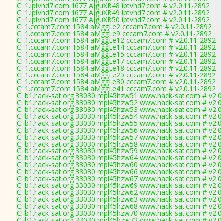
C: 1.iptvhd7.com 1677 AjguXB48 iptvhd7.com # v2.0.11-2892
C: 1.iptvhd7.com 1677 AjguXB49 iptvhd7.com # v2.0.11-2892
C: 1.iptvhd7.com 1677 AjguXB50 iptvhd7.com # v2.0.11-2892
C: 1.cccam7.com 1584 aMggLe2 cccam7.com # v2.0.11-2892
C: 1.cccam7.com 1584 aMggLe9 cccam7.com # v2.0.11-2892
C: 1.cccam7.com 1584 aMggLe12 cccam7.com # v2.0.11-2892
C: 1.cccam7.com 1584 aMggLe14 cccam7.com # v2.0.11-2892
C: 1.cccam7.com 1584 aMggLe15 cccam7.com # v2.0.11-2892
C: 1.cccam7.com 1584 aMggLe17 cccam7.com # v2.0.11-2892
C: 1.cccam7.com 1584 aMggLe18 cccam7.com # v2.0.11-2892
C: 1.cccam7.com 1584 aMggLe25 cccam7.com # v2.0.11-2892
C: 1.cccam7.com 1584 aMggLe30 cccam7.com # v2.0.11-2892
C: 1.cccam7.com 1584 aMggLe41 cccam7.com # v2.0.11-2892
C: b1.hack-sat.org 33030 mpl45hzw51 www.hack-sat.com # v2.
C: b1.hack-sat.org 33030 mpl45hzw52 www.hack-sat.com # v2.
C: b1.hack-sat.org 33030 mpl45hzw53 www.hack-sat.com # v2.
C: b1.hack-sat.org 33030 mpl45hzw54 www.hack-sat.com # v2.
C: b1.hack-sat.org 33030 mpl45hzw55 www.hack-sat.com # v2.
C: b1.hack-sat.org 33030 mpl45hzw56 www.hack-sat.com # v2.
C: b1.hack-sat.org 33030 mpl45hzw57 www.hack-sat.com # v2.
C: b1.hack-sat.org 33030 mpl45hzw58 www.hack-sat.com # v2.
C: b1.hack-sat.org 33030 mpl45hzw59 www.hack-sat.com # v2.
C: b1.hack-sat.org 33030 mpl45hzw64 www.hack-sat.com # v2.
C: b1.hack-sat.org 33030 mpl45hzw60 www.hack-sat.com # v2.
C: b1.hack-sat.org 33030 mpl45hzw66 www.hack-sat.com # v2.
C: b1.hack-sat.org 33030 mpl45hzw67 www.hack-sat.com # v2.
C: b1.hack-sat.org 33030 mpl45hzw69 www.hack-sat.com # v2.
C: b1.hack-sat.org 33030 mpl45hzw62 www.hack-sat.com # v2.
C: b1.hack-sat.org 33030 mpl45hzw63 www.hack-sat.com # v2.
C: b1.hack-sat.org 33030 mpl45hzw68 www.hack-sat.com # v2.
C: b1.hack-sat.org 33030 mpl45hzw70 www.hack-sat.com # v2.
C: b1.hack-sat.org 33030 mpl45hzw72 www.hack-sat.com # v2.