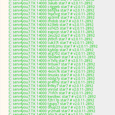
C: serv4you7.TK 14000 3aiuib star7 # v2.0.11-2892
C: serv4you7.TK 14000 c4ggeb star7 # v2.0.11-2892
C: serv4you7.TK 14000 b6fq9a star7 # v2.0.11-2892
C: serv4you7.TK 14000 9qa5vg star7 # v2.0.11-2892
C: serv4you7.TK 14000 xp3rmt star7 # v2.0.11-2892
C: serv4you7.TK 14000 ifndob star7 # v2.0.11-2892
C: serv4you7.TK 14000 k23leb star7 # v2.0.11-2892
C: serv4you7.TK 14000 ssf425 star7 # v2.0.11-2892
C: serv4you7.TK 14000 eapojn star7 # v2.0.11-2892
C: serv4you7.TK 14000 2eu2y2 star7 # v2.0.11-2892
C: serv4you7.TK 14000 jhl9ch star7 # v2.0.11-2892
C: serv4you7.TK 14000 cuk37t star7 # v2.0.11-2892
C: serv4you7.TK 14000 emb2mu star7 # v2.0.11-2892
C: serv4you7.TK 14000 kjyb0p star7 # v2.0.11-2892
C: serv4you7.TK 14000 acg702 star7 # v2.0.11-2892
C: serv4you7.TK 14000 5bvdw9 star7 # v2.0.11-2892
C: serv4you7.TK 14000 rr7xfq star7 # v2.0.11-2892
C: serv4you7.TK 14000 9r0uw7 star7 # v2.0.11-2892
C: serv4you7.TK 14000 od2c2x star7 # v2.0.11-2892
C: serv4you7.TK 14000 4xon7k star7 # v2.0.11-2892
C: serv4you7.TK 14000 0nusks star7 # v2.0.11-2892
C: serv4you7.TK 14000 n0dg7y star7 # v2.0.11-2892
C: serv4you7.TK 14000 pr4fmy star7 # v2.0.11-2892
C: serv4you7.TK 14000 lh9ky7 star7 # v2.0.11-2892
C: serv4you7.TK 14000 vnroyt star7 # v2.0.11-2892
C: serv4you7.TK 14000 71ifcn star7 # v2.0.11-2892
C: serv4you7.TK 14000 kws8wc star7 # v2.0.11-2892
C: serv4you7.TK 14000 f2h17p star7 # v2.0.11-2892
C: serv4you7.TK 14000 tgupy7 star7 # v2.0.11-2892
C: serv4you7.TK 14000 0hup23 star7 # v2.0.11-2892
C: serv4you7.TK 14000 yr2ma8 star7 # v2.0.11-2892
C: serv4you7.TK 14000 jj0o7r star7 # v2.0.11-2892