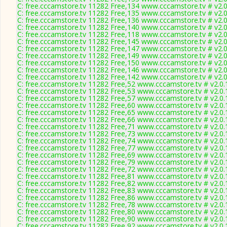
C: free.cccamstore.tv 11282 Free,134 www.cccamstore.tv # v2.
C: free.cccamstore.tv 11282 Free,135 www.cccamstore.tv # v2.
C: free.cccamstore.tv 11282 Free,136 www.cccamstore.tv # v2.
C: free.cccamstore.tv 11282 Free,140 www.cccamstore.tv # v2.
C: free.cccamstore.tv 11282 Free,118 www.cccamstore.tv # v2.
C: free.cccamstore.tv 11282 Free,145 www.cccamstore.tv # v2.
C: free.cccamstore.tv 11282 Free,147 www.cccamstore.tv # v2.
C: free.cccamstore.tv 11282 Free,149 www.cccamstore.tv # v2.
C: free.cccamstore.tv 11282 Free,150 www.cccamstore.tv # v2.
C: free.cccamstore.tv 11282 Free,146 www.cccamstore.tv # v2.
C: free.cccamstore.tv 11282 Free,142 www.cccamstore.tv # v2.
C: free.cccamstore.tv 11282 Free,52 www.cccamstore.tv # v2.0
C: free.cccamstore.tv 11282 Free,53 www.cccamstore.tv # v2.0
C: free.cccamstore.tv 11282 Free,57 www.cccamstore.tv # v2.0
C: free.cccamstore.tv 11282 Free,60 www.cccamstore.tv # v2.0
C: free.cccamstore.tv 11282 Free,65 www.cccamstore.tv # v2.0
C: free.cccamstore.tv 11282 Free,66 www.cccamstore.tv # v2.0
C: free.cccamstore.tv 11282 Free,71 www.cccamstore.tv # v2.0
C: free.cccamstore.tv 11282 Free,73 www.cccamstore.tv # v2.0
C: free.cccamstore.tv 11282 Free,74 www.cccamstore.tv # v2.0
C: free.cccamstore.tv 11282 Free,77 www.cccamstore.tv # v2.0
C: free.cccamstore.tv 11282 Free,69 www.cccamstore.tv # v2.0
C: free.cccamstore.tv 11282 Free,79 www.cccamstore.tv # v2.0
C: free.cccamstore.tv 11282 Free,72 www.cccamstore.tv # v2.0
C: free.cccamstore.tv 11282 Free,81 www.cccamstore.tv # v2.0
C: free.cccamstore.tv 11282 Free,82 www.cccamstore.tv # v2.0
C: free.cccamstore.tv 11282 Free,83 www.cccamstore.tv # v2.0
C: free.cccamstore.tv 11282 Free,86 www.cccamstore.tv # v2.0
C: free.cccamstore.tv 11282 Free,78 www.cccamstore.tv # v2.0
C: free.cccamstore.tv 11282 Free,80 www.cccamstore.tv # v2.0
C: free.cccamstore.tv 11282 Free,90 www.cccamstore.tv # v2.0
C: free.cccamstore.tv 11282 Free,92 www.cccamstore.tv # v2.0