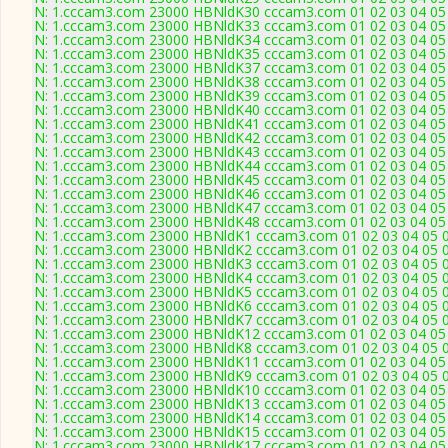
N: 1.cccam3.com 23000 HBNldK30 cccam3.com 01 02 03 04 05 0
N: 1.cccam3.com 23000 HBNldK33 cccam3.com 01 02 03 04 05 0
N: 1.cccam3.com 23000 HBNldK34 cccam3.com 01 02 03 04 05 0
N: 1.cccam3.com 23000 HBNldK35 cccam3.com 01 02 03 04 05 0
N: 1.cccam3.com 23000 HBNldK37 cccam3.com 01 02 03 04 05 0
N: 1.cccam3.com 23000 HBNldK38 cccam3.com 01 02 03 04 05 0
N: 1.cccam3.com 23000 HBNldK39 cccam3.com 01 02 03 04 05 0
N: 1.cccam3.com 23000 HBNldK40 cccam3.com 01 02 03 04 05 0
N: 1.cccam3.com 23000 HBNldK41 cccam3.com 01 02 03 04 05 0
N: 1.cccam3.com 23000 HBNldK42 cccam3.com 01 02 03 04 05 0
N: 1.cccam3.com 23000 HBNldK43 cccam3.com 01 02 03 04 05 0
N: 1.cccam3.com 23000 HBNldK44 cccam3.com 01 02 03 04 05 0
N: 1.cccam3.com 23000 HBNldK45 cccam3.com 01 02 03 04 05 0
N: 1.cccam3.com 23000 HBNldK46 cccam3.com 01 02 03 04 05 0
N: 1.cccam3.com 23000 HBNldK47 cccam3.com 01 02 03 04 05 0
N: 1.cccam3.com 23000 HBNldK48 cccam3.com 01 02 03 04 05 0
N: 1.cccam3.com 23000 HBNldK1 cccam3.com 01 02 03 04 05 06
N: 1.cccam3.com 23000 HBNldK2 cccam3.com 01 02 03 04 05 06
N: 1.cccam3.com 23000 HBNldK3 cccam3.com 01 02 03 04 05 06
N: 1.cccam3.com 23000 HBNldK4 cccam3.com 01 02 03 04 05 06
N: 1.cccam3.com 23000 HBNldK5 cccam3.com 01 02 03 04 05 06
N: 1.cccam3.com 23000 HBNldK6 cccam3.com 01 02 03 04 05 06
N: 1.cccam3.com 23000 HBNldK7 cccam3.com 01 02 03 04 05 06
N: 1.cccam3.com 23000 HBNldK12 cccam3.com 01 02 03 04 05 0
N: 1.cccam3.com 23000 HBNldK8 cccam3.com 01 02 03 04 05 06
N: 1.cccam3.com 23000 HBNldK11 cccam3.com 01 02 03 04 05 0
N: 1.cccam3.com 23000 HBNldK9 cccam3.com 01 02 03 04 05 06
N: 1.cccam3.com 23000 HBNldK10 cccam3.com 01 02 03 04 05 0
N: 1.cccam3.com 23000 HBNldK13 cccam3.com 01 02 03 04 05 0
N: 1.cccam3.com 23000 HBNldK14 cccam3.com 01 02 03 04 05 0
N: 1.cccam3.com 23000 HBNldK15 cccam3.com 01 02 03 04 05 0
N: 1.cccam3.com 23000 HBNldK17 cccam3.com 01 02 03 04 05 0