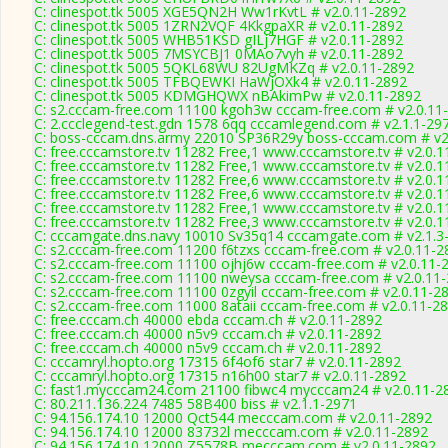
C: clinespot.tk 5005 XGE5QN2H Ww1rKvtL # v2.0.11-2892
C: clinespot.tk 5005 1ZRN2VQF 4KkgpaXR # v2.0.11-2892
C: clinespot.tk 5005 WHB51KSD gILj7HGF # v2.0.11-2892
C: clinespot.tk 5005 7MSYCBJ1 0MAo7vyh # v2.0.11-2892
C: clinespot.tk 5005 5QKL68WU 82UgMKZq # v2.0.11-2892
C: clinespot.tk 5005 TFBQEWKI HaWjOXk4 # v2.0.11-2892
C: clinespot.tk 5005 KDMGHQWX nBAkimPw # v2.0.11-2892
C: s2.cccam-free.com 11100 kgoh3w cccam-free.com # v2.0.11
C: 2.ccclegend-test.gdn 1578 6qq cccamlegend.com # v2.1.1-29
C: boss-cccam.dns.army 22010 SP36R29y boss-cccam.com # v2
C: free.cccamstore.tv 11282 Free,1 www.cccamstore.tv # v2.0.
C: free.cccamstore.tv 11282 Free,1 www.cccamstore.tv # v2.0.
C: free.cccamstore.tv 11282 Free,6 www.cccamstore.tv # v2.0.
C: free.cccamstore.tv 11282 Free,6 www.cccamstore.tv # v2.0.
C: free.cccamstore.tv 11282 Free,1 www.cccamstore.tv # v2.0.
C: free.cccamstore.tv 11282 Free,3 www.cccamstore.tv # v2.0.
C: cccamgate.dns.navy 10010 Sv35q14 cccamgate.com # v2.1.3
C: s2.cccam-free.com 11200 f6tzxs cccam-free.com # v2.0.11-2
C: s2.cccam-free.com 11100 ojhj6w cccam-free.com # v2.0.11-
C: s2.cccam-free.com 11100 nweysa cccam-free.com # v2.0.11
C: s2.cccam-free.com 11100 0zgyil cccam-free.com # v2.0.11-2
C: s2.cccam-free.com 11000 8ataii cccam-free.com # v2.0.11-2
C: free.cccam.ch 40000 ebda cccam.ch # v2.0.11-2892
C: free.cccam.ch 40000 n5v9 cccam.ch # v2.0.11-2892
C: free.cccam.ch 40000 n5v9 cccam.ch # v2.0.11-2892
C: cccamryl.hopto.org 17315 6f4of6 star7 # v2.0.11-2892
C: cccamryl.hopto.org 17315 n16h00 star7 # v2.0.11-2892
C: fast1.mycccam24.com 21100 fibwc4 mycccam24 # v2.0.11-2
C: 80.211.136.224 7485 58B400 biss # v2.1.1-2971
C: 94.156.174.10 12000 Qct544 mecccam.com # v2.0.11-2892
C: 94.156.174.10 12000 83732l mecccam.com # v2.0.11-2892
C: 94.156.174.10 12000 Z5578B mecccam.com # v2.0.11-2892