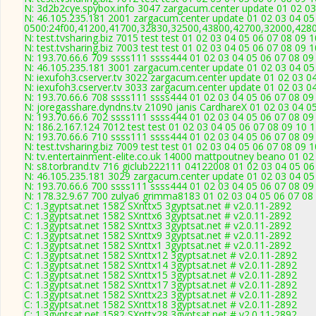
N: 3d2b2cye.spybox.info 3047 zargacum.center update 01 02 03
N: 46.105.235.181 2001 zargacum.center update 01 02 03 04 05
0500:24f00,41200,41700,32830,32500,43800,42700,32000,428
N: test.tvsharing.biz 7015 test test 01 02 03 04 05 06 07 08 09 
N: test.tvsharing.biz 7003 test test 01 02 03 04 05 06 07 08 09 
N: 193.70.66.6 709 ssss111 ssss444 01 02 03 04 05 06 07 08 09 
N: 46.105.235.181 3001 zargacum.center update 01 02 03 04 05
N: iexufoh3.cserver.tv 3022 zargacum.center update 01 02 03 0
N: iexufoh3.cserver.tv 3033 zargacum.center update 01 02 03 0
N: 193.70.66.6 708 ssss111 ssss444 01 02 03 04 05 06 07 08 09 
N: joregasshare.dyndns.tv 21090 janis CardhareX 01 02 03 04 0
N: 193.70.66.6 702 ssss111 ssss444 01 02 03 04 05 06 07 08 09 
N: 186.2.167.124 7012 test test 01 02 03 04 05 06 07 08 09 10 
N: 193.70.66.6 710 ssss111 ssss444 01 02 03 04 05 06 07 08 09 
N: test.tvsharing.biz 7009 test test 01 02 03 04 05 06 07 08 09 
N: tv.entertainment-elite.co.uk 14000 mattpoutney beano 01 02
N: s8.torbrand.tv 716 giclub222111 04122008 01 02 03 04 05 06
N: 46.105.235.181 3029 zargacum.center update 01 02 03 04 05
N: 193.70.66.6 700 ssss111 ssss444 01 02 03 04 05 06 07 08 09 
N: 178.32.9.67 700 zulya6 grimma8183 01 02 03 04 05 06 07 08 
C: 1.3gyptsat.net 1582 SXnttx5 3gyptsat.net # v2.0.11-2892
C: 1.3gyptsat.net 1582 SXnttx6 3gyptsat.net # v2.0.11-2892
C: 1.3gyptsat.net 1582 SXnttx3 3gyptsat.net # v2.0.11-2892
C: 1.3gyptsat.net 1582 SXnttx9 3gyptsat.net # v2.0.11-2892
C: 1.3gyptsat.net 1582 SXnttx1 3gyptsat.net # v2.0.11-2892
C: 1.3gyptsat.net 1582 SXnttx12 3gyptsat.net # v2.0.11-2892
C: 1.3gyptsat.net 1582 SXnttx14 3gyptsat.net # v2.0.11-2892
C: 1.3gyptsat.net 1582 SXnttx15 3gyptsat.net # v2.0.11-2892
C: 1.3gyptsat.net 1582 SXnttx17 3gyptsat.net # v2.0.11-2892
C: 1.3gyptsat.net 1582 SXnttx23 3gyptsat.net # v2.0.11-2892
C: 1.3gyptsat.net 1582 SXnttx18 3gyptsat.net # v2.0.11-2892
C: 1.3gyptsat.net 1582 SXnttx28 3gyptsat.net # v2.0.11-2892