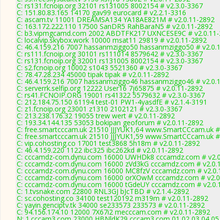
C: rs131.fcnoip.org 32101 rs131005 8002154 # v2.3.0-3367
C: 151.80.83.165 14170 gav99 eurocard # v2.2.1-3316
C: ascam.tv 11001 DREAMSA134 YA18AE821M # v2.0.11-2892
C: 163.172.222.110 17500 SanDR5 RahBaraN5 # v2.0.11-2892
C: b3.vipmgcamd.com 2002 ABDTFK217 UXNCESE9C # v2.0.11-
C: localvip.skybox.work 10000 msat11 29819 # v2.0.11-2892
C: 46.4.159.216 7007 hassanmziggo50 hassanmziggo50 # v2.0.
C: rs111.fcnoip.org 30101 rs111014 8579642 # v2.3.0-3367
C: rs131.fcnoip.org 32001 rs131005 8002154 # v2.3.0-3367
C: s2.fcnoip.org 10002 s1043 5521360 # v2.3.0-3367
C: 78.47.28.234 45000 tipak tipak # v2.0.11-2892
C: 46.4.159.216 7007 hassanmziggo46 hassanmziggo46 # v2.0.
C: serverrk.selfip.org 12222 User16 7j65875 # v2.0.11-2892
C: rs41.FCNOIP.ORG 19001 rs41322 5579632 # v2.3.0-3367
C: 212.184.75.150 61194 test-01 PW1-4yasdfE # v2.1.4-3191
C: z1.fcnoip.org 23001 z1310 2102121 # v2.3.0-3367
C: 213.238.176.32 19055 trew wert # v2.0.11-2892
C: 193.34.144.135 53053 bokipan geoforum # v2.0.11-2892
C: free.smartcccam.uk 21510 JJJYUK1,64 www.SmartCCcam.uk #
C: free.smartcccam.uk 21510 JJJYUK1,59 www.SmartCCcam.uk #
C: vip.cohosting.co 17001 test3868 5h18m # v2.0.11-2892
C: 46.4.159.220 1122 ibc325 ibc262kd # v2.0.11-2892
C: cccamdz-com.dynu.com 16000 UWHDk8 cccamdz.com # v2.0
C: cccamdz-com.dynu.com 16000 zVd3kG cccamdz.com # v2.0.
C: cccamdz-com.dynu.com 16000 MC8fzV cccamdz.com # v2.0.
C: cccamdz-com.dynu.com 16000 orXOwM cccamdz.com # v2.0
C: cccamdz-com.dynu.com 16000 tGdeUY cccamdz.com # v2.0.
C: 1.tvsnake.com 22800 RNL3GJ bJcTBD # v2.1.4-2892
C: sc.cohosting.co 34100 test120192 m319m # v2.0.11-2892
C: yayin.genciptv.tk 34000 se233573 233573 # v2.0.11-2892
C: 94.156.174.10 12000 7X67i2 mecccam.com # v2.0.11-2892
N: 1.cccam3.com 23000 HBNldK29 cccam3.com 01 02 03 04 05 0