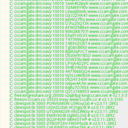
C: cccamgate.dns.navy 10010 1ww402lpyK www.cccamgate.com
C: cccamgate.dns.navy 10010 7IzM89Y40v www.cccamgate.com 
C: cccamgate.dns.navy 10010 L0waJ6lxob www.cccamgate.com 
C: cccamgate.dns.navy 10010 OJi72ZHK47 www.cccamgate.com 
C: cccamgate.dns.navy 10010 JwV6I27fnj www.cccamgate.com #
C: cccamgate.dns.navy 10010 O7ru25Q13X www.cccamgate.com
C: cccamgate.dns.navy 10010 AFWIZ988x4 www.cccamgate.com
C: cccamgate.dns.navy 10010 906Q8B707I www.cccamgate.com
C: cccamgate.dns.navy 10010 03a91ofs33 www.cccamgate.com 
C: cccamgate.dns.navy 10010 T477iW6qx4 www.cccamgate.com 
C: cccamgate.dns.navy 10010 14BFnZQ6T4 www.cccamgate.com
C: cccamgate.dns.navy 10010 TgGBI3l6X0 www.cccamgate.com 
C: cccamgate.dns.navy 10010 8ja92qPcC7 www.cccamgate.com 
C: cccamgate.dns.navy 10010 O0z0mh18SO www.cccamgate.co
C: cccamgate.dns.navy 10010 SOWZ5lu4wb www.cccamgate.com
C: cccamgate.dns.navy 10010 LPYjA4D2PC www.cccamgate.com
C: cccamgate.dns.navy 10010 394b74VZ6t www.cccamgate.com 
C: cccamgate.dns.navy 10010 4477666QQ4 www.cccamgate.com
C: cccamgate.dns.navy 10010 Vy5LU4WBz9 www.cccamgate.com
C: cccamgate.dns.navy 10010 092I4T3439 www.cccamgate.com 
C: cccamgate.dns.navy 10010 Iv6pw4A7ei www.cccamgate.com 
C: cccamgate.dns.navy 10010 6q8u7O76SE www.cccamgate.com
C: cccamgate.dns.navy 10010 Q2121K8953 www.cccamgate.com
C: free.kingreshare.org 29500 v2qibfpg kingcccam.net # v2.1.3-
C: freesrv.cccam.co 33333 inxxy www.cccam.co # v2.1.3-3165
C: clinespot.tk 5005 PD9VGMSW U3RouOj0 # v2.0.11-2892
C: clinespot.tk 5005 UQHZLGV6 VCJYgq78 # v2.0.11-2892
C: clinespot.tk 5005 UTQWM2SR n9sLWkSy # v2.0.11-2892
C: clinespot.tk 5005 EM4Y3OI8 GgBELOVJ # v2.0.11-2892
C: clinespot.tk 5005 0Q2P4SRF bkmr5THP # v2.0.11-2892
C: clinespot.tk 5005 ZYBDP23H FW5PfuzB # v2.0.11-2892
C: clinespot.tk 5005 CHUFBRD0 iHlYw7X6 # v2.0.11-2892