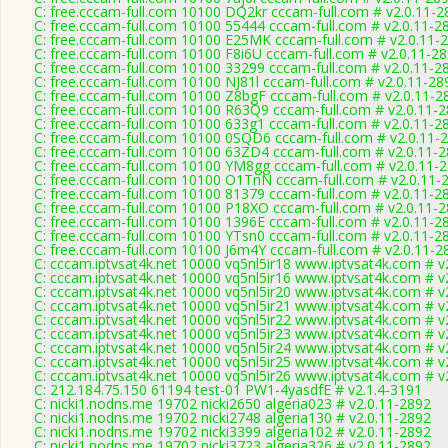
C: free.cccam-full.com 10100 DQ2kr cccam-full.com # v2.0.11-2
C: free.cccam-full.com 10100 55444 cccam-full.com # v2.0.11-2
C: free.cccam-full.com 10100 E25MK cccam-full.com # v2.0.11-
C: free.cccam-full.com 10100 F8i6U cccam-full.com # v2.0.11-2
C: free.cccam-full.com 10100 33299 cccam-full.com # v2.0.11-2
C: free.cccam-full.com 10100 NJ81l cccam-full.com # v2.0.11-28
C: free.cccam-full.com 10100 Z8bgF cccam-full.com # v2.0.11-2
C: free.cccam-full.com 10100 R63Q9 cccam-full.com # v2.0.11-
C: free.cccam-full.com 10100 633g1 cccam-full.com # v2.0.11-2
C: free.cccam-full.com 10100 0SQD6 cccam-full.com # v2.0.11-
C: free.cccam-full.com 10100 63ZD4 cccam-full.com # v2.0.11-
C: free.cccam-full.com 10100 YM8gg cccam-full.com # v2.0.11-
C: free.cccam-full.com 10100 O1TnN cccam-full.com # v2.0.11-
C: free.cccam-full.com 10100 81379 cccam-full.com # v2.0.11-2
C: free.cccam-full.com 10100 P18XO cccam-full.com # v2.0.11-
C: free.cccam-full.com 10100 1396E cccam-full.com # v2.0.11-2
C: free.cccam-full.com 10100 YTsn0 cccam-full.com # v2.0.11-2
C: free.cccam-full.com 10100 J6m4Y cccam-full.com # v2.0.11-2
C: cccam.iptvsat4k.net 10000 vq5nl5ir18 www.iptvsat4k.com # v
C: cccam.iptvsat4k.net 10000 vq5nl5ir16 www.iptvsat4k.com # v
C: cccam.iptvsat4k.net 10000 vq5nl5ir20 www.iptvsat4k.com # v
C: cccam.iptvsat4k.net 10000 vq5nl5ir21 www.iptvsat4k.com # v
C: cccam.iptvsat4k.net 10000 vq5nl5ir22 www.iptvsat4k.com # v
C: cccam.iptvsat4k.net 10000 vq5nl5ir23 www.iptvsat4k.com # v
C: cccam.iptvsat4k.net 10000 vq5nl5ir24 www.iptvsat4k.com # v
C: cccam.iptvsat4k.net 10000 vq5nl5ir25 www.iptvsat4k.com # v
C: cccam.iptvsat4k.net 10000 vq5nl5ir26 www.iptvsat4k.com # v
C: 212.184.75.150 61194 test-01 PW1-4yasdfE # v2.1.4-3191
C: nicki1.nodns.me 19702 nicki2650 algeria023 # v2.0.11-2892
C: nicki1.nodns.me 19702 nicki2748 algeria130 # v2.0.11-2892
C: nicki1.nodns.me 19702 nicki3399 algeria102 # v2.0.11-2892
C: nicki1.nodns.me 19702 nicki3723 algeria326 # v2.0.11-2892