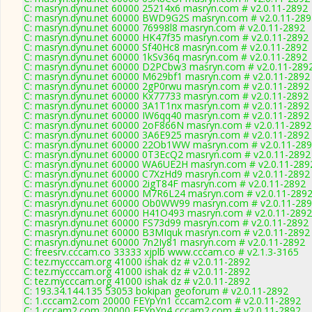
C: masryn.dynu.net 60000 25214x6 masryn.com # v2.0.11-2892
C: masryn.dynu.net 60000 BWD9G2S masryn.com # v2.0.11-289
C: masryn.dynu.net 60000 76998l8 masryn.com # v2.0.11-2892
C: masryn.dynu.net 60000 HK47f35 masryn.com # v2.0.11-2892
C: masryn.dynu.net 60000 Sf40Hc8 masryn.com # v2.0.11-2892
C: masryn.dynu.net 60000 1kSv36q masryn.com # v2.0.11-2892
C: masryn.dynu.net 60000 D2PCbw3 masryn.com # v2.0.11-289
C: masryn.dynu.net 60000 M629bf1 masryn.com # v2.0.11-2892
C: masryn.dynu.net 60000 2gP0rwu masryn.com # v2.0.11-2892
C: masryn.dynu.net 60000 Kx77733 masryn.com # v2.0.11-2892
C: masryn.dynu.net 60000 3A1T1nx masryn.com # v2.0.11-2892
C: masryn.dynu.net 60000 IW6qq40 masryn.com # v2.0.11-2892
C: masryn.dynu.net 60000 2oF866N masryn.com # v2.0.11-2892
C: masryn.dynu.net 60000 3A6E925 masryn.com # v2.0.11-2892
C: masryn.dynu.net 60000 22Ob1WW masryn.com # v2.0.11-28
C: masryn.dynu.net 60000 0T3EcQ2 masryn.com # v2.0.11-2892
C: masryn.dynu.net 60000 WA6UE2H masryn.com # v2.0.11-289
C: masryn.dynu.net 60000 C7XzHd9 masryn.com # v2.0.11-2892
C: masryn.dynu.net 60000 2igT84F masryn.com # v2.0.11-2892
C: masryn.dynu.net 60000 M7R6L24 masryn.com # v2.0.11-289
C: masryn.dynu.net 60000 Ob0WW99 masryn.com # v2.0.11-28
C: masryn.dynu.net 60000 H41O493 masryn.com # v2.0.11-2892
C: masryn.dynu.net 60000 FS73d99 masryn.com # v2.0.11-2892
C: masryn.dynu.net 60000 B3MIquk masryn.com # v2.0.11-2892
C: masryn.dynu.net 60000 7n2Iy81 masryn.com # v2.0.11-2892
C: freesrv.cccam.co 33333 xjplb www.cccam.co # v2.1.3-3165
C: tez.mycccam.org 41000 ishak dz # v2.0.11-2892
C: tez.mycccam.org 41000 ishak dz # v2.0.11-2892
C: tez.mycccam.org 41000 ishak dz # v2.0.11-2892
C: 193.34.144.135 53053 bokipan geoforum # v2.0.11-2892
C: 1.cccam2.com 20000 FEYpYn1 cccam2.com # v2.0.11-2892
C: 1.cccam2.com 20000 FEYpYn4 cccam2.com # v2.0.11-2892