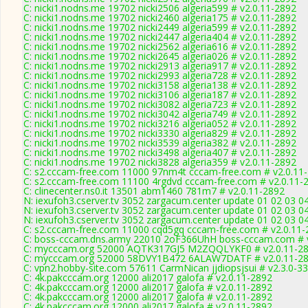
C: nicki1.nodns.me 19702 nicki2506 algeria599 # v2.0.11-2892
C: nicki1.nodns.me 19702 nicki2460 algeria175 # v2.0.11-2892
C: nicki1.nodns.me 19702 nicki2449 algeria599 # v2.0.11-2892
C: nicki1.nodns.me 19702 nicki2447 algeria404 # v2.0.11-2892
C: nicki1.nodns.me 19702 nicki2562 algeria616 # v2.0.11-2892
C: nicki1.nodns.me 19702 nicki2645 algeria026 # v2.0.11-2892
C: nicki1.nodns.me 19702 nicki2913 algeria917 # v2.0.11-2892
C: nicki1.nodns.me 19702 nicki2993 algeria728 # v2.0.11-2892
C: nicki1.nodns.me 19702 nicki3158 algeria138 # v2.0.11-2892
C: nicki1.nodns.me 19702 nicki3106 algeria187 # v2.0.11-2892
C: nicki1.nodns.me 19702 nicki3082 algeria723 # v2.0.11-2892
C: nicki1.nodns.me 19702 nicki3042 algeria749 # v2.0.11-2892
C: nicki1.nodns.me 19702 nicki3216 algeria052 # v2.0.11-2892
C: nicki1.nodns.me 19702 nicki3330 algeria829 # v2.0.11-2892
C: nicki1.nodns.me 19702 nicki3539 algeria382 # v2.0.11-2892
C: nicki1.nodns.me 19702 nicki3498 algeria407 # v2.0.11-2892
C: nicki1.nodns.me 19702 nicki3828 algeria359 # v2.0.11-2892
C: s2.cccam-free.com 11000 97nm4t cccam-free.com # v2.0.11
C: s2.cccam-free.com 11100 4rgdvd cccam-free.com # v2.0.11-
C: clinecenter.ns0.it 13501 abm1460 781m7 # v2.0.11-2892
N: iexufoh3.cserver.tv 3052 zargacum.center update 01 02 03 0
N: iexufoh3.cserver.tv 3052 zargacum.center update 01 02 03 0
N: iexufoh3.cserver.tv 3052 zargacum.center update 01 02 03 0
C: s2.cccam-free.com 11000 cqd5gq cccam-free.com # v2.0.11-
C: boss-cccam.dns.army 22010 2oF366UhH boss-cccam.com # v
C: mycccam.org 52000 AQTK317GJ5 M2ZQQLYKF0 # v2.0.11-2
C: mycccam.org 52000 58DVY1B472 6ALAW7DATF # v2.0.11-2
C: vpn2.hobby-site.com 57611 CarmNican jjdiopsjsui # v2.3.0-3
C: 4k.pakcccam.org 12000 ali2017 galofa # v2.0.11-2892
C: 4k.pakcccam.org 12000 ali2017 galofa # v2.0.11-2892
C: 4k.pakcccam.org 12000 ali2017 galofa # v2.0.11-2892
C: 4k.pakcccam.org 12000 ali2017 galofa # v2.0.11-2892