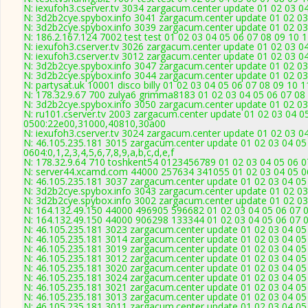
N: iexufoh3.cserver.tv 3034 zargacum.center update 01 02 03 0
N: 3d2b2cye.spybox.info 3041 zargacum.center update 01 02 03
N: 3d2b2cye.spybox.info 3039 zargacum.center update 01 02 03
N: 186.2.167.124 7002 test test 01 02 03 04 05 06 07 08 09 10 
N: iexufoh3.cserver.tv 3026 zargacum.center update 01 02 03 0
N: iexufoh3.cserver.tv 3012 zargacum.center update 01 02 03 0
N: 3d2b2cye.spybox.info 3047 zargacum.center update 01 02 03
N: 3d2b2cye.spybox.info 3044 zargacum.center update 01 02 03 
N: partysat.uk 10001 disco billy 01 02 03 04 05 06 07 08 09 10 
N: 178.32.9.67 700 zulya6 grimma8183 01 02 03 04 05 06 07 08 
N: 3d2b2cye.spybox.info 3050 zargacum.center update 01 02 03
N: ru101.cserver.tv 2003 zargacum.center update 01 02 03 04 0
0500:22e00,31000,40810,30a00
N: iexufoh3.cserver.tv 3024 zargacum.center update 01 02 03 0
N: 46.105.235.181 3015 zargacum.center update 01 02 03 04 05
0604:0,1,2,3,4,5,6,7,8,9,a,b,c,d,e,f
N: 178.32.9.64 710 toshkent54 0123456789 01 02 03 04 05 06 07
N: server44.xcamd.com 44000 257634 341055 01 02 03 04 05 06
N: 46.105.235.181 3037 zargacum.center update 01 02 03 04 05 
N: 3d2b2cye.spybox.info 3043 zargacum.center update 01 02 03
N: 3d2b2cye.spybox.info 3002 zargacum.center update 01 02 03
N: 164.132.49.150 44000 496905 596682 01 02 03 04 05 06 07 0
N: 164.132.49.150 44000 906298 133344 01 02 03 04 05 06 07 0
N: 46.105.235.181 3023 zargacum.center update 01 02 03 04 05
N: 46.105.235.181 3014 zargacum.center update 01 02 03 04 05 
N: 46.105.235.181 3019 zargacum.center update 01 02 03 04 05 
N: 46.105.235.181 3012 zargacum.center update 01 02 03 04 05
N: 46.105.235.181 3020 zargacum.center update 01 02 03 04 05
N: 46.105.235.181 3024 zargacum.center update 01 02 03 04 05
N: 46.105.235.181 3021 zargacum.center update 01 02 03 04 05 
N: 46.105.235.181 3013 zargacum.center update 01 02 03 04 05 
N: 46.105.235.181 3011 zargacum.center update 01 02 03 04 05