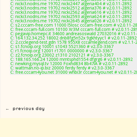
C: nicki3.nodns.me 19702 nicki2447 algeria404 # v2.0.11-2892
C: nicki3.nodns.me 19702 nicki2512 algeria376 # v2.0.11-2892
C: nicki3.nodns.me 19702 nicki2562 algeria616 # v2.0.11-2892
C: nicki3.nodns.me 19702 nicki2593 algeria624 # v2.0.11-2892
C: nicki3.nodns.me 19702 nicki2645 algeria026 # v2.0.11-2892
C: s2.cccam-free.com 11000 l5losc cccam-free.com # v2.0.11-2
C: free.cccam-full.com 10100 Xr3M cccam-full.com # v2.0.11-28
C: pegavip.homepc.it 34600 andreasoswald 27032016 # v2.0.11
C: 164.132.34.252 18002 dnb8fg5n52x 9gkhtyyc1 # v2.0.11-2892
C: 2.ccclegend-test.gdn 1578 955X8 cccamlegend.com # v2.1.1-
C: s1.fcnoip.org 10001 s1043 5521360 # v2.3.0-3367
C: r1.fcnoip.org 12001 r1701 0000000 # v2.3.0-3367
C: z2.fcnoip.org 23002 z1310 2102121 # v2.3.0-3367
C: 188.165.166.24 12000 mmtsphd1554 dfgrg6 # v2.0.11-2892
C: newking.mysql.tv 12000 Foxhd834 8b47iA # v2.0.11-2892
C: wattman.no-ip.biz 20000 ferdy ferdy # v2.3.0-3367
C: free.cccam4you.net 31000 whbi3r cccam4you.net # v2.0.11-
←
previous day