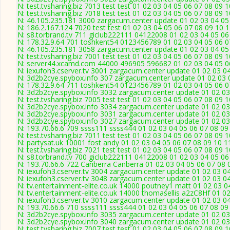
N: test.tvsharing.biz 7013 test test 01 02 03 04 05 06 07 08 09 
N: test.tvsharing.biz 7018 test test 01 02 03 04 05 06 07 08 09 
N: 46.105.235.181 3000 zargacum.center update 01 02 03 04 05
N: 186.2.167.124 7020 test test 01 02 03 04 05 06 07 08 09 10 
N: s8.torbrand.tv 711 giclub222111 04122008 01 02 03 04 05 06
N: 178.32.9.64 701 toshkent54 0123456789 01 02 03 04 05 06 07
N: 46.105.235.181 3058 zargacum.center update 01 02 03 04 05 
N: test.tvsharing.biz 7001 test test 01 02 03 04 05 06 07 08 09
N: server44.xcamd.com 44000 496905 596682 01 02 03 04 05 06
N: iexufoh3.cserver.tv 3001 zargacum.center update 01 02 03 0
N: 3d2b2cye.spybox.info 307 zargacum.center update 01 02 03 0
N: 178.32.9.64 711 toshkent54 0123456789 01 02 03 04 05 06 07
N: 3d2b2cye.spybox.info 3032 zargacum.center update 01 02 03
N: test.tvsharing.biz 7005 test test 01 02 03 04 05 06 07 08 09 
N: 3d2b2cye.spybox.info 3034 zargacum.center update 01 02 03
N: 3d2b2cye.spybox.info 3031 zargacum.center update 01 02 03
N: 3d2b2cye.spybox.info 3027 zargacum.center update 01 02 03
N: 193.70.66.6 709 ssss111 ssss444 01 02 03 04 05 06 07 08 09 
N: test.tvsharing.biz 7011 test test 01 02 03 04 05 06 07 08 09 
N: partysat.uk 10001 fost andy 01 02 03 04 05 06 07 08 09 10 1
N: test.tvsharing.biz 7021 test test 01 02 03 04 05 06 07 08 09 
N: s8.torbrand.tv 700 giclub222111 04122008 01 02 03 04 05 06
N: 193.70.66.6 722 Canberra Canberra 01 02 03 04 05 06 07 08 
N: iexufoh3.cserver.tv 3004 zargacum.center update 01 02 03 0
N: iexufoh3.cserver.tv 3048 zargacum.center update 01 02 03 0
N: tv.entertainment-elite.co.uk 14000 poutney1 matt 01 02 03 0
N: tv.entertainment-elite.co.uk 14000 thomasellis a2zC8Hf 01 0
N: iexufoh3.cserver.tv 3010 zargacum.center update 01 02 03 0
N: 193.70.66.6 710 ssss111 ssss444 01 02 03 04 05 06 07 08 09 
N: 3d2b2cye.spybox.info 3035 zargacum.center update 01 02 03
N: 3d2b2cye.spybox.info 3040 zargacum.center update 01 02 03
N: test.tvsharing.biz 7007 test test 01 02 03 04 05 06 07 08 09 