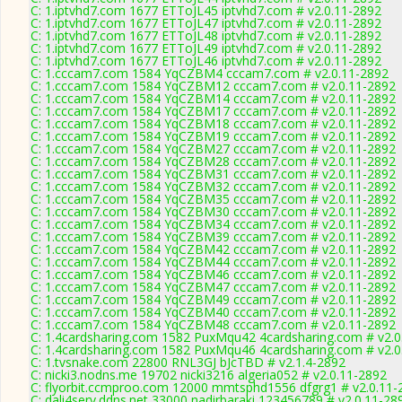
C: 1.iptvhd7.com 1677 ETToJL45 iptvhd7.com # v2.0.11-2892
C: 1.iptvhd7.com 1677 ETToJL47 iptvhd7.com # v2.0.11-2892
C: 1.iptvhd7.com 1677 ETToJL48 iptvhd7.com # v2.0.11-2892
C: 1.iptvhd7.com 1677 ETToJL49 iptvhd7.com # v2.0.11-2892
C: 1.iptvhd7.com 1677 ETToJL46 iptvhd7.com # v2.0.11-2892
C: 1.cccam7.com 1584 YqCZBM4 cccam7.com # v2.0.11-2892
C: 1.cccam7.com 1584 YqCZBM12 cccam7.com # v2.0.11-2892
C: 1.cccam7.com 1584 YqCZBM14 cccam7.com # v2.0.11-2892
C: 1.cccam7.com 1584 YqCZBM17 cccam7.com # v2.0.11-2892
C: 1.cccam7.com 1584 YqCZBM18 cccam7.com # v2.0.11-2892
C: 1.cccam7.com 1584 YqCZBM19 cccam7.com # v2.0.11-2892
C: 1.cccam7.com 1584 YqCZBM27 cccam7.com # v2.0.11-2892
C: 1.cccam7.com 1584 YqCZBM28 cccam7.com # v2.0.11-2892
C: 1.cccam7.com 1584 YqCZBM31 cccam7.com # v2.0.11-2892
C: 1.cccam7.com 1584 YqCZBM32 cccam7.com # v2.0.11-2892
C: 1.cccam7.com 1584 YqCZBM35 cccam7.com # v2.0.11-2892
C: 1.cccam7.com 1584 YqCZBM30 cccam7.com # v2.0.11-2892
C: 1.cccam7.com 1584 YqCZBM34 cccam7.com # v2.0.11-2892
C: 1.cccam7.com 1584 YqCZBM39 cccam7.com # v2.0.11-2892
C: 1.cccam7.com 1584 YqCZBM42 cccam7.com # v2.0.11-2892
C: 1.cccam7.com 1584 YqCZBM44 cccam7.com # v2.0.11-2892
C: 1.cccam7.com 1584 YqCZBM46 cccam7.com # v2.0.11-2892
C: 1.cccam7.com 1584 YqCZBM47 cccam7.com # v2.0.11-2892
C: 1.cccam7.com 1584 YqCZBM49 cccam7.com # v2.0.11-2892
C: 1.cccam7.com 1584 YqCZBM40 cccam7.com # v2.0.11-2892
C: 1.cccam7.com 1584 YqCZBM48 cccam7.com # v2.0.11-2892
C: 1.4cardsharing.com 1582 PuxMqu42 4cardsharing.com # v2.0
C: 1.4cardsharing.com 1582 PuxMqu46 4cardsharing.com # v2.0
C: 1.tvsnake.com 22800 RNL3GJ bJcTBD # v2.1.4-2892
C: nicki3.nodns.me 19702 nicki3216 algeria052 # v2.0.11-2892
C: flyorbit.ccmproo.com 12000 mmtsphd1556 dfgrg1 # v2.0.11-
C: dali4serv.ddns.net 33000 nadirbaraki 123456789 # v2.0.11-28