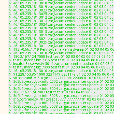
N: 46.105.235.181 3018 zargacum.center update 01 02 03 04 05
N: 46.105.235.181 3019 zargacum.center update 01 02 03 04 05 
N: 46.105.235.181 3023 zargacum.center update 01 02 03 04 05
N: 46.105.235.181 3025 zargacum.center update 01 02 03 04 05
N: 46.105.235.181 3012 zargacum.center update 01 02 03 04 05
N: 46.105.235.181 3014 zargacum.center update 01 02 03 04 05 
N: 46.105.235.181 3024 zargacum.center update 01 02 03 04 05
N: 46.105.235.181 3020 zargacum.center update 01 02 03 04 05
N: 46.105.235.181 3013 zargacum.center update 01 02 03 04 05 
N: 46.105.235.181 3019 zargacum.center update 01 02 03 04 05 
N: 46.105.235.181 3021 zargacum.center update 01 02 03 04 05 
N: 46.105.235.181 3025 zargacum.center update 01 02 03 04 05
N: 46.105.235.181 3011 zargacum.center update 01 02 03 04 05
N: 193.70.66.7 719 Pennsylvania Pennsylvania 01 02 03 04 05 06
N: 46.105.235.181 3018 zargacum.center update 01 02 03 04 05
N: 186.2.167.124 7000 test test 01 02 03 04 05 06 07 08 09 10 
N: test.tvsharing.biz 7016 test test 01 02 03 04 05 06 07 08 09
N: iexufoh3.cserver.tv 3014 zargacum.center update 01 02 03 0
N: test.tvsharing.biz 7000 test test 01 02 03 04 05 06 07 08 09
N: 46.105.235.181 3010 zargacum.center update 01 02 03 04 05
N: 91.228.153.86 1000 3231149 3231149 01 02 03 04 05 06 07 0
N: s8.torbrand.tv 716 giclub222111 04122008 01 02 03 04 05 06
N: 3d2b2cye.spybox.info 2002 zargacum.center update 01 02 03
N: 3d2b2cye.spybox.info 3030 zargacum.center update 01 02 03
N: 3d2b2cye.spybox.info 3004 zargacum.center update 01 02 03
N: 186.2.167.124 7007 test test 01 02 03 04 05 06 07 08 09 10 1
N: 3d2b2cye.spybox.info 3028 zargacum.center update 01 02 03
N: s15.torbrand.tv 707 zvezda0777 7777777 01 02 03 04 05 06 0
N: 3d2b2cye.spybox.info 3014 zargacum.center update 01 02 03
N: 3d2b2cye.spybox.info 3038 zargacum.center update 01 02 03
N: 3d2b2cye.spybox.info 3029 zargacum.center update 01 02 03
N: 46.105.235.181 3017 zargacum.center update 01 02 03 04 05