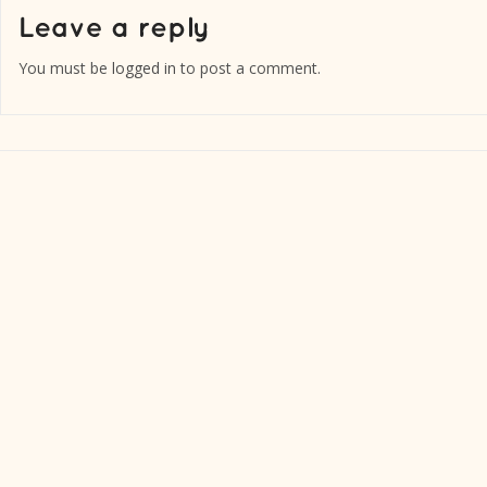
You must be
logged in
to post a comment.