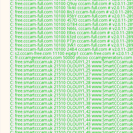
C: free.cccam-full.com 10100 Q9uy cccam-full.com # v2.0.11-28
C: free.cccam-full.com 10100 1k4o cccam-full.com # v2.0.11-28
C: free.cccam-full.com 10100 8is3 cccam-full.com # v2.0.11-289
C: free.cccam-full.com 10100 R5bY cccam-full.com # v2.0.11-28
C: free.cccam-full.com 10100 4S7D cccam-full.com # v2.0.11-28
C: free.cccam-full.com 10100 GT84 cccam-full.com # v2.0.11-28
C: free.cccam-full.com 10100 N66L cccam-full.com # v2.0.11-28
C: free.cccam-full.com 10100 E8xs cccam-full.com # v2.0.11-28
C: free.cccam-full.com 10100 63zd cccam-full.com # v2.0.11-28
C: free.cccam-full.com 10100 PTJn cccam-full.com # v2.0.11-28
C: free.cccam-full.com 10100 3Vk1 cccam-full.com # v2.0.11-28
C: free.cccam-full.com 10100 24B4 cccam-full.com # v2.0.11-28
C: s2.cccam-free.com 11100 eqxtp1 cccam-free.com # v2.0.11-
C: fr.cccamgenerators.com 50000 y6coo cccamgenerators.com 
C: free.smartcccam.uk 21510 OLOUIY1,21 www.SmartCCcam.uk 
C: free.smartcccam.uk 21510 OLOUIY1,26 www.SmartCCcam.uk 
C: free.smartcccam.uk 21510 OLOUIY1,25 www.SmartCCcam.uk 
C: free.smartcccam.uk 21510 OLOUIY1,27 www.SmartCCcam.uk 
C: free.smartcccam.uk 21510 OLOUIY1,30 www.SmartCCcam.uk 
C: free.smartcccam.uk 21510 OLOUIY1,28 www.SmartCCcam.uk 
C: free.smartcccam.uk 21510 OLOUIY1,34 www.SmartCCcam.uk 
C: free.smartcccam.uk 21510 OLOUIY1,35 www.SmartCCcam.uk 
C: free.smartcccam.uk 21510 OLOUIY1,33 www.SmartCCcam.uk 
C: free.smartcccam.uk 21510 OLOUIY1,37 www.SmartCCcam.uk 
C: free.smartcccam.uk 21510 OLOUIY1,38 www.SmartCCcam.uk 
C: free.smartcccam.uk 21510 OLOUIY1,40 www.SmartCCcam.uk 
C: free.smartcccam.uk 21510 OLOUIY1,42 www.SmartCCcam.uk 
C: free.smartcccam.uk 21510 OLOUIY1,36 www.SmartCCcam.uk 
C: free.smartcccam.uk 21510 OLOUIY1,44 www.SmartCCcam.uk 
C: free.smartcccam.uk 21510 OLOUIY1,43 www.SmartCCcam.uk 
C: free.smartcccam.uk 21510 OLOUIY1,47 www.SmartCCcam.uk 
C: free.smartcccam.uk 21510 OLOUIY1,49 www.SmartCCcam.uk 