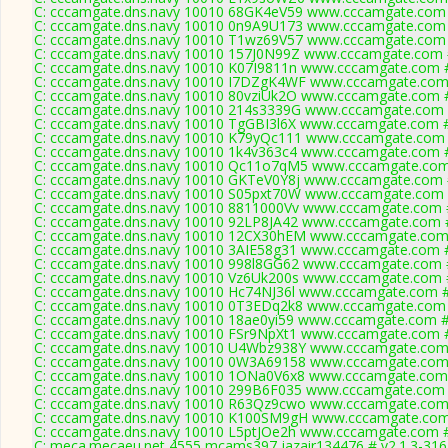
C: cccamgate.dns.navy 10010 68GK4eV59 www.cccamgate.com 
C: cccamgate.dns.navy 10010 0n9A9U173 www.cccamgate.com 
C: cccamgate.dns.navy 10010 T1wz69V57 www.cccamgate.com 
C: cccamgate.dns.navy 10010 157J0N99Z www.cccamgate.com #
C: cccamgate.dns.navy 10010 K07I9811n www.cccamgate.com #
C: cccamgate.dns.navy 10010 I7DZgK4WF www.cccamgate.com 
C: cccamgate.dns.navy 10010 80vziUk2O www.cccamgate.com #
C: cccamgate.dns.navy 10010 214s3339G www.cccamgate.com #
C: cccamgate.dns.navy 10010 TgGBI3l6X www.cccamgate.com #
C: cccamgate.dns.navy 10010 K79yQc111 www.cccamgate.com 
C: cccamgate.dns.navy 10010 1k4v363c4 www.cccamgate.com #
C: cccamgate.dns.navy 10010 Qc11o7qM5 www.cccamgate.com 
C: cccamgate.dns.navy 10010 GKTeV0Y8j www.cccamgate.com #
C: cccamgate.dns.navy 10010 S05pxt70W www.cccamgate.com #
C: cccamgate.dns.navy 10010 8811000Vv www.cccamgate.com #
C: cccamgate.dns.navy 10010 92LP8JA42 www.cccamgate.com #
C: cccamgate.dns.navy 10010 12CX30hEM www.cccamgate.com 
C: cccamgate.dns.navy 10010 3AIE58g31 www.cccamgate.com #
C: cccamgate.dns.navy 10010 998l8GG62 www.cccamgate.com #
C: cccamgate.dns.navy 10010 Vz6Uk200s www.cccamgate.com #
C: cccamgate.dns.navy 10010 Hc74NJ36l www.cccamgate.com #
C: cccamgate.dns.navy 10010 0T3EDq2k8 www.cccamgate.com 
C: cccamgate.dns.navy 10010 18ae0yi59 www.cccamgate.com #
C: cccamgate.dns.navy 10010 FSr9NpXt1 www.cccamgate.com #
C: cccamgate.dns.navy 10010 U4Wbz938Y www.cccamgate.com 
C: cccamgate.dns.navy 10010 0W3A69158 www.cccamgate.com 
C: cccamgate.dns.navy 10010 1ONa0V6x8 www.cccamgate.com 
C: cccamgate.dns.navy 10010 299B6F035 www.cccamgate.com 
C: cccamgate.dns.navy 10010 R63Qz9cwo www.cccamgate.com 
C: cccamgate.dns.navy 10010 K100SM9gH www.cccamgate.com 
C: cccamgate.dns.navy 10010 L5ptJOe2h www.cccamgate.com #
C: meca.mecaeu.net 4555 mcams397 jazair134476 # v2.1.3-316