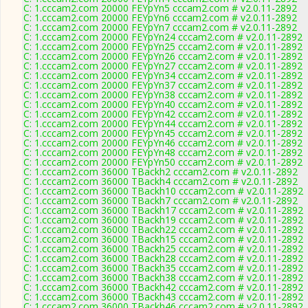
C: 1.cccam2.com 20000 FEYpYn5 cccam2.com # v2.0.11-2892
C: 1.cccam2.com 20000 FEYpYn6 cccam2.com # v2.0.11-2892
C: 1.cccam2.com 20000 FEYpYn7 cccam2.com # v2.0.11-2892
C: 1.cccam2.com 20000 FEYpYn24 cccam2.com # v2.0.11-2892
C: 1.cccam2.com 20000 FEYpYn25 cccam2.com # v2.0.11-2892
C: 1.cccam2.com 20000 FEYpYn26 cccam2.com # v2.0.11-2892
C: 1.cccam2.com 20000 FEYpYn27 cccam2.com # v2.0.11-2892
C: 1.cccam2.com 20000 FEYpYn34 cccam2.com # v2.0.11-2892
C: 1.cccam2.com 20000 FEYpYn37 cccam2.com # v2.0.11-2892
C: 1.cccam2.com 20000 FEYpYn38 cccam2.com # v2.0.11-2892
C: 1.cccam2.com 20000 FEYpYn40 cccam2.com # v2.0.11-2892
C: 1.cccam2.com 20000 FEYpYn42 cccam2.com # v2.0.11-2892
C: 1.cccam2.com 20000 FEYpYn44 cccam2.com # v2.0.11-2892
C: 1.cccam2.com 20000 FEYpYn45 cccam2.com # v2.0.11-2892
C: 1.cccam2.com 20000 FEYpYn46 cccam2.com # v2.0.11-2892
C: 1.cccam2.com 20000 FEYpYn48 cccam2.com # v2.0.11-2892
C: 1.cccam2.com 20000 FEYpYn50 cccam2.com # v2.0.11-2892
C: 1.cccam2.com 36000 TBackh2 cccam2.com # v2.0.11-2892
C: 1.cccam2.com 36000 TBackh4 cccam2.com # v2.0.11-2892
C: 1.cccam2.com 36000 TBackh10 cccam2.com # v2.0.11-2892
C: 1.cccam2.com 36000 TBackh7 cccam2.com # v2.0.11-2892
C: 1.cccam2.com 36000 TBackh17 cccam2.com # v2.0.11-2892
C: 1.cccam2.com 36000 TBackh19 cccam2.com # v2.0.11-2892
C: 1.cccam2.com 36000 TBackh22 cccam2.com # v2.0.11-2892
C: 1.cccam2.com 36000 TBackh15 cccam2.com # v2.0.11-2892
C: 1.cccam2.com 36000 TBackh25 cccam2.com # v2.0.11-2892
C: 1.cccam2.com 36000 TBackh28 cccam2.com # v2.0.11-2892
C: 1.cccam2.com 36000 TBackh35 cccam2.com # v2.0.11-2892
C: 1.cccam2.com 36000 TBackh38 cccam2.com # v2.0.11-2892
C: 1.cccam2.com 36000 TBackh42 cccam2.com # v2.0.11-2892
C: 1.cccam2.com 36000 TBackh43 cccam2.com # v2.0.11-2892
C: 1.cccam2.com 36000 TBackh46 cccam2.com # v2.0.11-2892