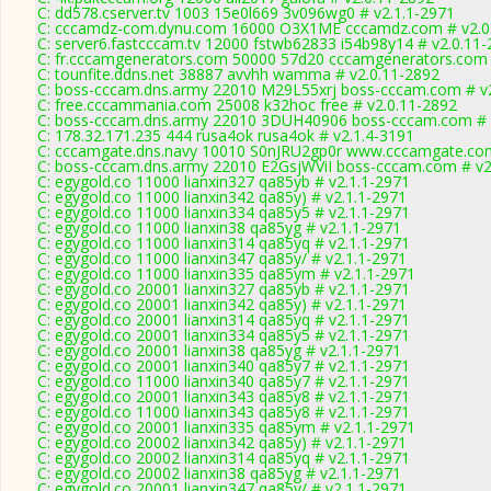
C: dd578.cserver.tv 1003 15e0l669 3v096wg0 # v2.1.1-2971
C: cccamdz-com.dynu.com 16000 O3X1ME cccamdz.com # v2.0
C: server6.fastcccam.tv 12000 fstwb62833 i54b98y14 # v2.0.11
C: fr.cccamgenerators.com 50000 57d20 cccamgenerators.com 
C: tounfite.ddns.net 38887 avvhh wamma # v2.0.11-2892
C: boss-cccam.dns.army 22010 M29L55xrj boss-cccam.com # v2
C: free.cccammania.com 25008 k32hoc free # v2.0.11-2892
C: boss-cccam.dns.army 22010 3DUH40906 boss-cccam.com # 
C: 178.32.171.235 444 rusa4ok rusa4ok # v2.1.4-3191
C: cccamgate.dns.navy 10010 S0nJRU2gp0r www.cccamgate.com
C: boss-cccam.dns.army 22010 E2GsjWViI boss-cccam.com # v2
C: egygold.co 11000 lianxin327 qa85yb # v2.1.1-2971
C: egygold.co 11000 lianxin342 qa85y) # v2.1.1-2971
C: egygold.co 11000 lianxin334 qa85y5 # v2.1.1-2971
C: egygold.co 11000 lianxin38 qa85yg # v2.1.1-2971
C: egygold.co 11000 lianxin314 qa85yq # v2.1.1-2971
C: egygold.co 11000 lianxin347 qa85y/ # v2.1.1-2971
C: egygold.co 11000 lianxin335 qa85ym # v2.1.1-2971
C: egygold.co 20001 lianxin327 qa85yb # v2.1.1-2971
C: egygold.co 20001 lianxin342 qa85y) # v2.1.1-2971
C: egygold.co 20001 lianxin314 qa85yq # v2.1.1-2971
C: egygold.co 20001 lianxin334 qa85y5 # v2.1.1-2971
C: egygold.co 20001 lianxin38 qa85yg # v2.1.1-2971
C: egygold.co 20001 lianxin340 qa85y7 # v2.1.1-2971
C: egygold.co 11000 lianxin340 qa85y7 # v2.1.1-2971
C: egygold.co 20001 lianxin343 qa85y8 # v2.1.1-2971
C: egygold.co 11000 lianxin343 qa85y8 # v2.1.1-2971
C: egygold.co 20001 lianxin335 qa85ym # v2.1.1-2971
C: egygold.co 20002 lianxin342 qa85y) # v2.1.1-2971
C: egygold.co 20002 lianxin314 qa85yq # v2.1.1-2971
C: egygold.co 20002 lianxin38 qa85yg # v2.1.1-2971
C: egygold.co 20001 lianxin347 qa85y/ # v2.1.1-2971