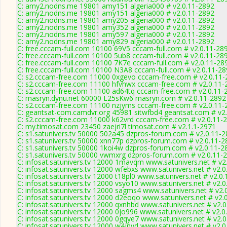
C: amy2.nodns.me 19801 amy151 algeria000 # v2.0.11-2892
C: amy2.nodns.me 19801 amy151 algeria000 # v2.0.11-2892
C: amy2.nodns.me 19801 amy205 algeria000 # v2.0.11-2892
C: amy2.nodns.me 19801 amy352 algeria000 # v2.0.11-2892
C: amy2.nodns.me 19801 amy597 algeria000 # v2.0.11-2892
C: amy2.nodns.me 19801 amy829 algeria000 # v2.0.11-2892
C: free.cccam-full.com 10100 69V5 cccam-full.com # v2.0.11-28
C: free.cccam-full.com 10100 5ub8 cccam-full.com # v2.0.11-28
C: free.cccam-full.com 10100 7K7e cccam-full.com # v2.0.11-28
C: free.cccam-full.com 10100 N3A8 cccam-full.com # v2.0.11-2
C: s2.cccam-free.com 11000 0xgevo cccam-free.com # v2.0.11-
C: s2.cccam-free.com 11100 hfvhwx cccam-free.com # v2.0.11-
C: s2.cccam-free.com 11100 ad64tq cccam-free.com # v2.0.11-
C: masryn.dynu.net 60000 L25sKw6 masryn.com # v2.0.11-2892
C: s2.cccam-free.com 11100 nzjyms cccam-free.com # v2.0.11-
C: geantsat-com.camdvr.org 45981 sitwfbd4 geantsat.com # v2
C: s2.cccam-free.com 11000 k62vrd cccam-free.com # v2.0.11-
C: my.timosat.com 23450 zaejri7l timosat.com # v2.1.1-2971
C: s1.satunivers.tv 50000 502a45 dzpros-forum.com # v2.0.11-
C: s1.satunivers.tv 50000 xnn77p dzpros-forum.com # v2.0.11-2
C: s1.satunivers.tv 50000 1koi4w dzpros-forum.com # v2.0.11-2
C: s1.satunivers.tv 50000 vwmxrg dzpros-forum.com # v2.0.11-
C: infosat.satunivers.tv 12000 1mavqm www.satunivers.net # v2
C: infosat.satunivers.tv 12000 wfebxs www.satunivers.net # v2.
C: infosat.satunivers.tv 12000 t18pl0 www.satunivers.net # v2.0
C: infosat.satunivers.tv 12000 vsyo10 www.satunivers.net # v2.
C: infosat.satunivers.tv 12000 sagms4 www.satunivers.net # v2.
C: infosat.satunivers.tv 12000 d2eoqo www.satunivers.net # v2.
C: infosat.satunivers.tv 12000 qxnhbd www.satunivers.net # v2.
C: infosat.satunivers.tv 12000 0jo996 www.satunivers.net # v2.
C: infosat.satunivers.tv 12000 0gqye7 www.satunivers.net # v2.
C: infosat.satunivers.tv 12000 w4jnvd www.satunivers.net # v2.