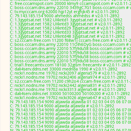
C: free.cccamspot.com 20000 klmy9 cccamspot.com # v2.0.11-
C: boss-cccam.dns.army 22010 3439gC7G1 boss-cccam.com # v
C: tv.mycccam.org 62000 hjp12yt erghjk45 # v2.0.11-2892
C: 79.143.185.154 9000 ahmedss ahmedss # v2.0.11-2892
C: 1.3gyptsat.net 1582 UXkntd1 3gyptsat.net # v2.0.11-2892
C: 1.3gyptsat.net 1582 UXkntd3 3gyptsat.net # v2.0.11-2892
C: 1.3gyptsat.net 1582 UXkntd29 3gyptsat.net # v2.0.11-2892
C: 1.3gyptsat.net 1582 UXkntd33 3gyptsat.net # v2.0.11-2892
C: 1.3gyptsat.net 1582 UXkntd48 3gyptsat.net # v2.0.11-2892
C: s2.cccam-free.com 11200 f68w1j cccam-free.com # v2.0.11-
C: boss-cccam.dns.army 22010 11OIh6DyG boss-cccam.com # v
C: boss-cccam.dns.army 22010 57fj9du58 boss-cccam.com # v2
C: boss-cccam.dns.army 22010 57fj9du58 boss-cccam.com # v2
C: boss-cccam.dns.army 22010 57fj9du58 boss-cccam.com # v2
C: boss-cccam.dns.army 22010 57fj9du58 boss-cccam.com # v2
C: trial1.freecamtv.com 18100 32gism freecamtv # v2.0.11-2892
C: dali4serv.ddns.net 33000 medrida 1990 # v2.0.11-2892
C: nicki1.nodns.me 19702 nicki2097 algeria579 # v2.0.11-2892
C: nicki1.nodns.me 19702 nicki2406 algeria974 # v2.0.11-2892
C: s2.cccam-free.com 11200 c9h2o4 cccam-free.com # v2.0.11
C: nicki1.nodns.me 19702 nicki2442 algeria831 # v2.0.11-2892
C: nicki1.nodns.me 19702 nicki3313 algeria548 # v2.0.11-2892
C: dali4serv.ddns.net 33000 50100200 50100200 # v2.0.11-2892
C: nicki1.nodns.me 19702 nicki3026 algeria647 # v2.0.11-2892
N: 79.143.185.154 9090 aljawda aljawda 01 02 03 04 05 06 07 0
C: 79.143.185.154 9000 aljawda aljawda # v2.0.11-2892
N: 79.143.185.154 9090 aljawda aljawda 01 02 03 04 05 06 07 0
N: 79.143.185.154 9090 aljawda aljawda 01 02 03 04 05 06 07 0
N: 79.143.185.154 9090 aljawda aljawda 01 02 03 04 05 06 07 0
N: 79.143.185.154 9090 aljawda aljawda 01 02 03 04 05 06 07 0
C: 79.143.185.154 9000 aljawda aljawda # v2.0.11-2892
N: 79.143.185.154 9090 aljawda aljawda 01 02 03 04 05 06 07 0