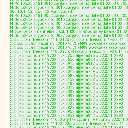
N: 46.105.235.181 3016 zargacum.center update 01 02 03 04 05 
N: 3d2b2cye.spybox.info 3015 zargacum.center update 01 02 03
0604:0,1,2,3,4,5,6,7,8,9,a,b,c,d,e,f
N: 46.105.235.181 3022 zargacum.center update 01 02 03 04 05 
N: 3d2b2cye.spybox.info 3010 zargacum.center update 01 02 03
N: 3d2b2cye.spybox.info 3045 zargacum.center update 01 02 03
N: 3d2b2cye.spybox.info 3000 zargacum.center update 01 02 03
N: tv.entertainment-elite.co.uk 14000 mattpoutney beano 01 02
N: 3d2b2cye.spybox.info 3037 zargacum.center update 01 02 03 
C: s2.cccam-free.com 11100 t2d76t cccam-free.com # v2.0.11-
C: boss-cccam.dns.army 22010 V57CaN99 www.boss-cccam.com
C: boss-cccam.dns.army 22010 V57CaN99 www.boss-cccam.com
C: s2.cccam-free.com 11000 rvbzl3 cccam-free.com # v2.0.11-2
C: nicki3.nodns.me 19702 nicki2252 algeria396 # v2.0.11-2892
C: nicki3.nodns.me 19702 nicki2650 algeria023 # v2.0.11-2892
C: nicki3.nodns.me 19702 nicki2913 algeria917 # v2.0.11-2892
C: nicki3.nodns.me 19702 nicki2993 algeria728 # v2.0.11-2892
C: nicki3.nodns.me 19702 nicki3042 algeria749 # v2.0.11-2892
C: nicki3.nodns.me 19702 nicki3082 algeria723 # v2.0.11-2892
C: nicki3.nodns.me 19702 nicki3158 algeria138 # v2.0.11-2892
C: nicki3.nodns.me 19702 nicki3183 algeria506 # v2.0.11-2892
C: nicki3.nodns.me 19702 nicki3313 algeria548 # v2.0.11-2892
C: nicki3.nodns.me 19702 nicki3399 algeria102 # v2.0.11-2892
C: nicki3.nodns.me 19702 nicki3498 algeria407 # v2.0.11-2892
C: nicki3.nodns.me 19702 nicki3539 algeria382 # v2.0.11-2892
C: nicki3.nodns.me 19702 nicki3723 algeria326 # v2.0.11-2892
C: nicki3.nodns.me 19702 nicki3828 algeria359 # v2.0.11-2892
C: nicki3.nodns.me 19702 nicki3952 algeria220 # v2.0.11-2892
C: nicki3.nodns.me 19702 nicki3959 algeria942 # v2.0.11-2892
C: s2.cccam-free.com 11000 atg1z9 cccam-free.com # v2.0.11-
C: s2.cccam-free.com 11100 f02sfo cccam-free.com # v2.0.11-
C: nicki3.nodns.me 19702 nicki2299 algeria550 # v2.0.11-2892