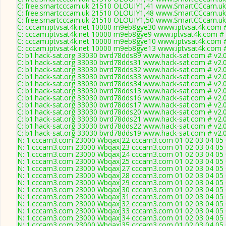
C: free.smartcccam.uk 21510 OLOUIY1,41 www.SmartCCcam.uk 
C: free.smartcccam.uk 21510 OLOUIY1,48 www.SmartCCcam.uk 
C: free.smartcccam.uk 21510 OLOUIY1,50 www.SmartCCcam.uk 
C: cccam.iptvsat4k.net 10000 m9eb8gye30 www.iptvsat4k.com #
C: cccam.iptvsat4k.net 10000 m9eb8gye9 www.iptvsat4k.com # 
C: cccam.iptvsat4k.net 10000 m9eb8gye10 www.iptvsat4k.com #
C: cccam.iptvsat4k.net 10000 m9eb8gye13 www.iptvsat4k.com #
C: b1.hack-sat.org 33030 bvrd78dds89 www.hack-sat.com # v2.
C: b1.hack-sat.org 33030 bvrd78dds31 www.hack-sat.com # v2.
C: b1.hack-sat.org 33030 bvrd78dds32 www.hack-sat.com # v2.
C: b1.hack-sat.org 33030 bvrd78dds33 www.hack-sat.com # v2.
C: b1.hack-sat.org 33030 bvrd78dds34 www.hack-sat.com # v2.
C: b1.hack-sat.org 33030 bvrd78dds13 www.hack-sat.com # v2.
C: b1.hack-sat.org 33030 bvrd78dds16 www.hack-sat.com # v2.
C: b1.hack-sat.org 33030 bvrd78dds17 www.hack-sat.com # v2.
C: b1.hack-sat.org 33030 bvrd78dds20 www.hack-sat.com # v2.
C: b1.hack-sat.org 33030 bvrd78dds21 www.hack-sat.com # v2.
C: b1.hack-sat.org 33030 bvrd78dds22 www.hack-sat.com # v2.
C: b1.hack-sat.org 33030 bvrd78dds19 www.hack-sat.com # v2.
N: 1.cccam3.com 23000 WbqaxJ22 cccam3.com 01 02 03 04 05 0
N: 1.cccam3.com 23000 WbqaxJ23 cccam3.com 01 02 03 04 05 0
N: 1.cccam3.com 23000 WbqaxJ24 cccam3.com 01 02 03 04 05 0
N: 1.cccam3.com 23000 WbqaxJ25 cccam3.com 01 02 03 04 05 0
N: 1.cccam3.com 23000 WbqaxJ27 cccam3.com 01 02 03 04 05 0
N: 1.cccam3.com 23000 WbqaxJ28 cccam3.com 01 02 03 04 05 0
N: 1.cccam3.com 23000 WbqaxJ29 cccam3.com 01 02 03 04 05 0
N: 1.cccam3.com 23000 WbqaxJ30 cccam3.com 01 02 03 04 05 0
N: 1.cccam3.com 23000 WbqaxJ31 cccam3.com 01 02 03 04 05 0
N: 1.cccam3.com 23000 WbqaxJ32 cccam3.com 01 02 03 04 05 0
N: 1.cccam3.com 23000 WbqaxJ33 cccam3.com 01 02 03 04 05 0
N: 1.cccam3.com 23000 WbqaxJ34 cccam3.com 01 02 03 04 05 0
N: 1.cccam3.com 23000 WbqaxJ35 cccam3.com 01 02 03 04 05 0