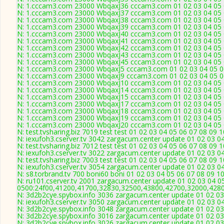
N: 1.cccam3.com 23000 WbqaxJ36 cccam3.com 01 02 03 04 05 0
N: 1.cccam3.com 23000 WbqaxJ37 cccam3.com 01 02 03 04 05 0
N: 1.cccam3.com 23000 WbqaxJ38 cccam3.com 01 02 03 04 05 0
N: 1.cccam3.com 23000 WbqaxJ39 cccam3.com 01 02 03 04 05 0
N: 1.cccam3.com 23000 WbqaxJ40 cccam3.com 01 02 03 04 05 0
N: 1.cccam3.com 23000 WbqaxJ41 cccam3.com 01 02 03 04 05 0
N: 1.cccam3.com 23000 WbqaxJ42 cccam3.com 01 02 03 04 05 0
N: 1.cccam3.com 23000 WbqaxJ43 cccam3.com 01 02 03 04 05 0
N: 1.cccam3.com 23000 WbqaxJ45 cccam3.com 01 02 03 04 05 0
N: 1.cccam3.com 23000 WbqaxJ5 cccam3.com 01 02 03 04 05 06
N: 1.cccam3.com 23000 WbqaxJ9 cccam3.com 01 02 03 04 05 06
N: 1.cccam3.com 23000 WbqaxJ10 cccam3.com 01 02 03 04 05 0
N: 1.cccam3.com 23000 WbqaxJ14 cccam3.com 01 02 03 04 05 0
N: 1.cccam3.com 23000 WbqaxJ15 cccam3.com 01 02 03 04 05 0
N: 1.cccam3.com 23000 WbqaxJ17 cccam3.com 01 02 03 04 05 0
N: 1.cccam3.com 23000 WbqaxJ18 cccam3.com 01 02 03 04 05 0
N: 1.cccam3.com 23000 WbqaxJ19 cccam3.com 01 02 03 04 05 0
N: 1.cccam3.com 23000 WbqaxJ20 cccam3.com 01 02 03 04 05 0
N: test.tvsharing.biz 7019 test test 01 02 03 04 05 06 07 08 09
N: iexufoh3.cserver.tv 3042 zargacum.center update 01 02 03 04
N: test.tvsharing.biz 7012 test test 01 02 03 04 05 06 07 08 09 
N: iexufoh3.cserver.tv 3022 zargacum.center update 01 02 03 0
N: test.tvsharing.biz 7003 test test 01 02 03 04 05 06 07 08 09 
N: iexufoh3.cserver.tv 3054 zargacum.center update 01 02 03 0
N: s8.torbrand.tv 700 boni60 boni 01 02 03 04 05 06 07 08 09 10
N: ru101.cserver.tv 2001 zargacum.center update 01 02 03 04 0
0500:24f00,41200,41700,32830,32500,43800,42700,32000,428
N: 3d2b2cye.spybox.info 3036 zargacum.center update 01 02 03 
N: iexufoh3.cserver.tv 3050 zargacum.center update 01 02 03 0
N: 3d2b2cye.spybox.info 3048 zargacum.center update 01 02 03
N: 3d2b2cye.spybox.info 3016 zargacum.center update 01 02 03
N: 3d2b2cye.spybox.info 3026 zargacum.center update 01 02 03