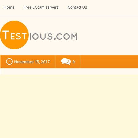
Home
Free CCcam servers
Contact Us
November 15, 2017
0