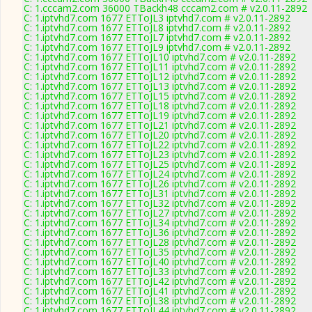
C: 1.cccam2.com 36000 TBackh48 cccam2.com # v2.0.11-2892
C: 1.iptvhd7.com 1677 ETToJL3 iptvhd7.com # v2.0.11-2892
C: 1.iptvhd7.com 1677 ETToJL8 iptvhd7.com # v2.0.11-2892
C: 1.iptvhd7.com 1677 ETToJL7 iptvhd7.com # v2.0.11-2892
C: 1.iptvhd7.com 1677 ETToJL9 iptvhd7.com # v2.0.11-2892
C: 1.iptvhd7.com 1677 ETToJL10 iptvhd7.com # v2.0.11-2892
C: 1.iptvhd7.com 1677 ETToJL11 iptvhd7.com # v2.0.11-2892
C: 1.iptvhd7.com 1677 ETToJL12 iptvhd7.com # v2.0.11-2892
C: 1.iptvhd7.com 1677 ETToJL13 iptvhd7.com # v2.0.11-2892
C: 1.iptvhd7.com 1677 ETToJL15 iptvhd7.com # v2.0.11-2892
C: 1.iptvhd7.com 1677 ETToJL18 iptvhd7.com # v2.0.11-2892
C: 1.iptvhd7.com 1677 ETToJL19 iptvhd7.com # v2.0.11-2892
C: 1.iptvhd7.com 1677 ETToJL21 iptvhd7.com # v2.0.11-2892
C: 1.iptvhd7.com 1677 ETToJL20 iptvhd7.com # v2.0.11-2892
C: 1.iptvhd7.com 1677 ETToJL22 iptvhd7.com # v2.0.11-2892
C: 1.iptvhd7.com 1677 ETToJL23 iptvhd7.com # v2.0.11-2892
C: 1.iptvhd7.com 1677 ETToJL25 iptvhd7.com # v2.0.11-2892
C: 1.iptvhd7.com 1677 ETToJL24 iptvhd7.com # v2.0.11-2892
C: 1.iptvhd7.com 1677 ETToJL26 iptvhd7.com # v2.0.11-2892
C: 1.iptvhd7.com 1677 ETToJL31 iptvhd7.com # v2.0.11-2892
C: 1.iptvhd7.com 1677 ETToJL32 iptvhd7.com # v2.0.11-2892
C: 1.iptvhd7.com 1677 ETToJL27 iptvhd7.com # v2.0.11-2892
C: 1.iptvhd7.com 1677 ETToJL34 iptvhd7.com # v2.0.11-2892
C: 1.iptvhd7.com 1677 ETToJL36 iptvhd7.com # v2.0.11-2892
C: 1.iptvhd7.com 1677 ETToJL28 iptvhd7.com # v2.0.11-2892
C: 1.iptvhd7.com 1677 ETToJL35 iptvhd7.com # v2.0.11-2892
C: 1.iptvhd7.com 1677 ETToJL40 iptvhd7.com # v2.0.11-2892
C: 1.iptvhd7.com 1677 ETToJL33 iptvhd7.com # v2.0.11-2892
C: 1.iptvhd7.com 1677 ETToJL42 iptvhd7.com # v2.0.11-2892
C: 1.iptvhd7.com 1677 ETToJL41 iptvhd7.com # v2.0.11-2892
C: 1.iptvhd7.com 1677 ETToJL38 iptvhd7.com # v2.0.11-2892
C: 1.iptvhd7.com 1677 ETToJL44 iptvhd7.com # v2.0.11-2892