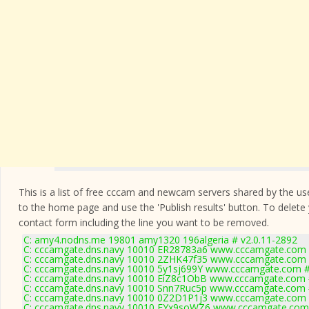
This is a list of free cccam and newcam servers shared by the users
to the home page and use the 'Publish results' button. To delete
contact form
including the line you want to be removed.
C: amy4.nodns.me 19801 amy1320 196algeria # v2.0.11-2892
C: cccamgate.dns.navy 10010 ER28783a6 www.cccamgate.com #
C: cccamgate.dns.navy 10010 2ZHK47f35 www.cccamgate.com #
C: cccamgate.dns.navy 10010 5y1sj699Y www.cccamgate.com #
C: cccamgate.dns.navy 10010 EiZ8c1ObB www.cccamgate.com #
C: cccamgate.dns.navy 10010 Snn7Ruc5p www.cccamgate.com #
C: cccamgate.dns.navy 10010 0Z2D1P1j3 www.cccamgate.com #
C: cccamgate.dns.navy 10010 EYx9soWZ6 www.cccamgate.com 