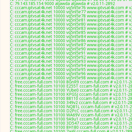
C: 79.143.185.154 9000 aljawda aljawda # v2.0.11-2892
C: cccam.iptvsat4k.net 10000 vq5nl5ir76 www.iptvsat4k.com # v
C: cccam.iptvsat4k.net 10000 vq5nl5ir77 www.iptvsat4k.com # v
C: cccam.iptvsat4k.net 10000 vq5nl5ir78 www.iptvsat4k.com # v
C: cccam.iptvsat4k.net 10000 vq5nl5ir81 www.iptvsat4k.com # v
C: cccam.iptvsat4k.net 10000 vq5nl5ir80 www.iptvsat4k.com # v
C: cccam.iptvsat4k.net 10000 vq5nl5ir83 www.iptvsat4k.com # v
C: cccam.iptvsat4k.net 10000 vq5nl5ir85 www.iptvsat4k.com # v
C: cccam.iptvsat4k.net 10000 vq5nl5ir84 www.iptvsat4k.com # v
C: cccam.iptvsat4k.net 10000 vq5nl5ir86 www.iptvsat4k.com # v
C: cccam.iptvsat4k.net 10000 vq5nl5ir87 www.iptvsat4k.com # v
C: cccam.iptvsat4k.net 10000 vq5nl5ir90 www.iptvsat4k.com # v
C: cccam.iptvsat4k.net 10000 vq5nl5ir91 www.iptvsat4k.com # v
C: cccam.iptvsat4k.net 10000 vq5nl5ir92 www.iptvsat4k.com # v
C: cccam.iptvsat4k.net 10000 vq5nl5ir93 www.iptvsat4k.com # v
C: cccam.iptvsat4k.net 10000 vq5nl5ir94 www.iptvsat4k.com # v
C: cccam.iptvsat4k.net 10000 vq5nl5ir95 www.iptvsat4k.com # v
C: cccam.iptvsat4k.net 10000 vq5nl5ir96 www.iptvsat4k.com # v
C: cccam.iptvsat4k.net 10000 vq5nl5ir98 www.iptvsat4k.com # v
C: free.cccam-full.com 10100 8GnR9 cccam-full.com # v2.0.11-
C: free.cccam-full.com 10100 E255T cccam-full.com # v2.0.11-2
C: free.cccam-full.com 10100 YUbe0 cccam-full.com # v2.0.11-2
C: free.cccam-full.com 10100 KPGSJ cccam-full.com # v2.0.11-2
C: free.cccam-full.com 10100 88110 cccam-full.com # v2.0.11-2
C: free.cccam-full.com 10100 349v2 cccam-full.com # v2.0.11-2
C: free.cccam-full.com 10100 NQ81L cccam-full.com # v2.0.11-
C: free.cccam-full.com 10100 D2PcC cccam-full.com # v2.0.11-
C: free.cccam-full.com 10100 WA69V cccam-full.com # v2.0.11-
C: free.cccam-full.com 10100 9A9u1 cccam-full.com # v2.0.11-2
C: free.cccam-full.com 10100 3D547 cccam-full.com # v2.0.11-
C: free.cccam-full.com 10100 8H180 cccam-full.com # v2.0.11-2
C: free.cccam-full.com 10100 7aj6l cccam-full.com # v2.0.11-28