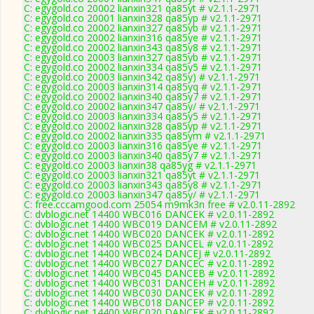
C: egygold.co 20002 lianxin321 qa85yt # v2.1.1-2971
C: egygold.co 20001 lianxin328 qa85yp # v2.1.1-2971
C: egygold.co 20002 lianxin327 qa85yb # v2.1.1-2971
C: egygold.co 20002 lianxin316 qa85ye # v2.1.1-2971
C: egygold.co 20002 lianxin343 qa85y8 # v2.1.1-2971
C: egygold.co 20003 lianxin327 qa85yb # v2.1.1-2971
C: egygold.co 20002 lianxin334 qa85y5 # v2.1.1-2971
C: egygold.co 20003 lianxin342 qa85y) # v2.1.1-2971
C: egygold.co 20003 lianxin314 qa85yq # v2.1.1-2971
C: egygold.co 20002 lianxin340 qa85y7 # v2.1.1-2971
C: egygold.co 20002 lianxin347 qa85y/ # v2.1.1-2971
C: egygold.co 20003 lianxin334 qa85y5 # v2.1.1-2971
C: egygold.co 20002 lianxin328 qa85yp # v2.1.1-2971
C: egygold.co 20002 lianxin335 qa85ym # v2.1.1-2971
C: egygold.co 20003 lianxin316 qa85ye # v2.1.1-2971
C: egygold.co 20003 lianxin340 qa85y7 # v2.1.1-2971
C: egygold.co 20003 lianxin38 qa85yg # v2.1.1-2971
C: egygold.co 20003 lianxin321 qa85yt # v2.1.1-2971
C: egygold.co 20003 lianxin343 qa85y8 # v2.1.1-2971
C: egygold.co 20003 lianxin347 qa85y/ # v2.1.1-2971
C: free.cccamgood.com 25054 m9mk3n free # v2.0.11-2892
C: dvblogic.net 14400 WBC016 DANCEK # v2.0.11-2892
C: dvblogic.net 14400 WBC019 DANCEM # v2.0.11-2892
C: dvblogic.net 14400 WBC020 DANCEK # v2.0.11-2892
C: dvblogic.net 14400 WBC025 DANCEL # v2.0.11-2892
C: dvblogic.net 14400 WBC024 DANCEJ # v2.0.11-2892
C: dvblogic.net 14400 WBC027 DANCEC # v2.0.11-2892
C: dvblogic.net 14400 WBC045 DANCEB # v2.0.11-2892
C: dvblogic.net 14400 WBC031 DANCEH # v2.0.11-2892
C: dvblogic.net 14400 WBC030 DANCEK # v2.0.11-2892
C: dvblogic.net 14400 WBC018 DANCEP # v2.0.11-2892
C: dvblogic.net 14400 WBC020 DANCEK # v2.0.11-2892