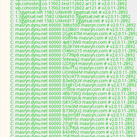
C: vip.cohosting.co 17002 test112602 ar121 # v2.0.11-2892
C: vip.cohosting.co 17002 test112602 ar121 # v2.0.11-2892
C: 1.3gyptsat.net 1582 UXkntd9 3gyptsat.net # v2.0.11-2892
C: 1.3gyptsat.net 1582 UXkntd10 3gyptsat.net # v2.0.11-2892
C: 1.3gyptsat.net 1582 UXkntd17 3gyptsat.net # v2.0.11-2892
C: masryn.dynu.net 60000 3d6o500 masryn.com # v2.0.11-2892
C: masryn.dynu.net 60000 6228k01 masryn.com # v2.0.11-2892
C: masryn.dynu.net 60000 2GgK47M masryn.com # v2.0.11-289
C: masryn.dynu.net 60000 0Si694x masryn.com # v2.0.11-2892
C: masryn.dynu.net 60000 4p813W0 masryn.com # v2.0.11-2892
C: masryn.dynu.net 60000 3y28744 masryn.com # v2.0.11-2892
C: masryn.dynu.net 60000 O46m215 masryn.com # v2.0.11-289
C: masryn.dynu.net 60000 O77l9p8 masryn.com # v2.0.11-2892
C: masryn.dynu.net 60000 5t8ewq2 masryn.com # v2.0.11-2892
C: masryn.dynu.net 60000 I2Dfgj4 masryn.com # v2.0.11-2892
C: masryn.dynu.net 60000 69uY1sJ masryn.com # v2.0.11-2892
C: masryn.dynu.net 60000 UOn66eM masryn.com # v2.0.11-289
C: masryn.dynu.net 60000 9DU477i masryn.com # v2.0.11-2892
C: masryn.dynu.net 60000 B3e6QUK masryn.com # v2.0.11-289
C: masryn.dynu.net 60000 03g81O4 masryn.com # v2.0.11-2892
C: masryn.dynu.net 60000 I150nii masryn.com # v2.0.11-2892
C: masryn.dynu.net 60000 4Bb736Q masryn.com # v2.0.11-2892
C: masryn.dynu.net 60000 K0WzpUk masryn.com # v2.0.11-289
C: masryn.dynu.net 60000 G81O4S3 masryn.com # v2.0.11-2892
C: masryn.dynu.net 60000 51nii3M masryn.com # v2.0.11-2892
C: masryn.dynu.net 60000 B736QU2 masryn.com # v2.0.11-289
C: masryn.dynu.net 60000 6q2m58f masryn.com # v2.0.11-2892
C: masryn.dynu.net 60000 7699YSr masryn.com # v2.0.11-2892
C: masryn.dynu.net 60000 21tgF4S masryn.com # v2.0.11-2892
C: masryn.dynu.net 60000 92LP8jA masryn.com # v2.0.11-2892
C: masryn.dynu.net 60000 84349v2 masryn.com # v2.0.11-2892
C: masryn.dynu.net 60000 25870n9 masryn.com # v2.0.11-2892