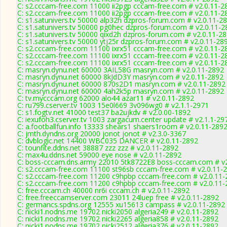
C: s2.cccam-free.com 11000 ii2pgp cccam-free.com # v2.0.11-2
C: s2.cccam-free.com 11000 ii2pgp cccam-free.com # v2.0.11-2
C: s1.satunivers.tv 50000 alp32h dzpros-forum.com # v2.0.11-2
C: s1.satunivers.tv 50000 pg0hec dzpros-forum.com # v2.0.11-2
C: s1.satunivers.tv 50000 qixd2h dzpros-forum.com # v2.0.11-2
C: s1.satunivers.tv 50000 ytj25r dzpros-forum.com # v2.0.11-28
C: s2.cccam-free.com 11100 ixrx51 cccam-free.com # v2.0.11-2
C: s2.cccam-free.com 11100 ixrx51 cccam-free.com # v2.0.11-2
C: s2.cccam-free.com 11100 ixrx51 cccam-free.com # v2.0.11-2
C: masryn.dynu.net 60000 3AIL58G masryn.com # v2.0.11-2892
C: masryn.dynu.net 60000 8kJdD3Y masryn.com # v2.0.11-2892
C: masryn.dynu.net 60000 870s2D1 masryn.com # v2.0.11-2892
C: masryn.dynu.net 60000 4ah2k5p masryn.com # v2.0.11-2892
C: tv.mycccam.org 62000 alo44 azar11 # v2.0.11-2892
C: ru799.cserver.tv 1003 15e0l669 3v096wg0 # v2.1.1-2971
C: s1.fogtv.net 41000 test37 ba2ujkdv # v2.0.00-1892
C: iexufoh3.cserver.tv 1003 zargacum.center update # v2.1.1-29
C: a.footballfun.info 13333 shears1 shaers1room # v2.0.11-289
C: jmth.dyndns.org 20000 jonot jonot # v2.3.0-3367
C: dvblogic.net 14400 WBC035 DANCER # v2.0.11-2892
C: tounfite.ddns.net 38887 zzz zzz # v2.0.11-2892
C: max4u.ddns.net 59000 eye nose # v2.0.11-2892
C: boss-cccam.dns.army 22010 5tk8722E8 boss-cccam.com # v2
C: s2.cccam-free.com 11100 st96sb cccam-free.com # v2.0.11-
C: s2.cccam-free.com 11200 c9hpbp cccam-free.com # v2.0.11-
C: s2.cccam-free.com 11200 c9hpbp cccam-free.com # v2.0.11-
C: free.cccam.ch 40000 nr6i cccam.ch # v2.0.11-2892
C: free.freeccamserver.com 23011 24luep free # v2.0.11-2892
C: germancs.spdns.org 12555 xu15613 campass # v2.0.11-2892
C: nicki1.nodns.me 19702 nicki2050 algeria249 # v2.0.11-2892
C: nicki1.nodns.me 19702 nicki2265 algeria858 # v2.0.11-2892
C: nicki1.nodns.me 19702 nicki2512 algeria376 # v2.0.11-2892