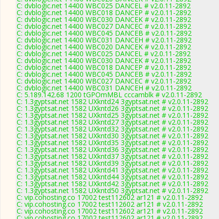
C: dvblogic.net 14400 WBC025 DANCEL # v2.0.11-2892
C: dvblogic.net 14400 WBC018 DANCEP # v2.0.11-2892
C: dvblogic.net 14400 WBC030 DANCEK # v2.0.11-2892
C: dvblogic.net 14400 WBC027 DANCEC # v2.0.11-2892
C: dvblogic.net 14400 WBC045 DANCEB # v2.0.11-2892
C: dvblogic.net 14400 WBC031 DANCEH # v2.0.11-2892
C: dvblogic.net 14400 WBC020 DANCEK # v2.0.11-2892
C: dvblogic.net 14400 WBC025 DANCEL # v2.0.11-2892
C: dvblogic.net 14400 WBC030 DANCEK # v2.0.11-2892
C: dvblogic.net 14400 WBC018 DANCEP # v2.0.11-2892
C: dvblogic.net 14400 WBC045 DANCEB # v2.0.11-2892
C: dvblogic.net 14400 WBC027 DANCEC # v2.0.11-2892
C: dvblogic.net 14400 WBC031 DANCEH # v2.0.11-2892
C: 5.189.142.68 1200 tGPOmMBL cccamblk # v2.0.11-2892
C: 1.3gyptsat.net 1582 UXkntd24 3gyptsat.net # v2.0.11-2892
C: 1.3gyptsat.net 1582 UXkntd26 3gyptsat.net # v2.0.11-2892
C: 1.3gyptsat.net 1582 UXkntd25 3gyptsat.net # v2.0.11-2892
C: 1.3gyptsat.net 1582 UXkntd27 3gyptsat.net # v2.0.11-2892
C: 1.3gyptsat.net 1582 UXkntd32 3gyptsat.net # v2.0.11-2892
C: 1.3gyptsat.net 1582 UXkntd30 3gyptsat.net # v2.0.11-2892
C: 1.3gyptsat.net 1582 UXkntd35 3gyptsat.net # v2.0.11-2892
C: 1.3gyptsat.net 1582 UXkntd36 3gyptsat.net # v2.0.11-2892
C: 1.3gyptsat.net 1582 UXkntd37 3gyptsat.net # v2.0.11-2892
C: 1.3gyptsat.net 1582 UXkntd39 3gyptsat.net # v2.0.11-2892
C: 1.3gyptsat.net 1582 UXkntd41 3gyptsat.net # v2.0.11-2892
C: 1.3gyptsat.net 1582 UXkntd44 3gyptsat.net # v2.0.11-2892
C: 1.3gyptsat.net 1582 UXkntd42 3gyptsat.net # v2.0.11-2892
C: 1.3gyptsat.net 1582 UXkntd50 3gyptsat.net # v2.0.11-2892
C: vip.cohosting.co 17002 test112602 ar121 # v2.0.11-2892
C: vip.cohosting.co 17002 test112602 ar121 # v2.0.11-2892
C: vip.cohosting.co 17002 test112602 ar121 # v2.0.11-2892
C: vip.cohosting.co 17002 test112602 ar121 # v2.0.11-2892