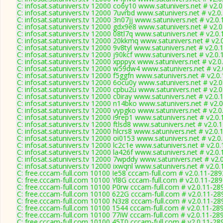
C: infosat.satunivers.tv 12000 co6y10 www.satunivers.net # v2.
C: infosat.satunivers.tv 12000 7uvrbd www.satunivers.net # v2.0
C: infosat.satunivers.tv 12000 3n07jj www.satunivers.net # v2.0
C: infosat.satunivers.tv 12000 gdx9e8 www.satunivers.net # v2.
C: infosat.satunivers.tv 12000 08tl7q www.satunivers.net # v2.0
C: infosat.satunivers.tv 12000 20kkmq www.satunivers.net # v2.
C: infosat.satunivers.tv 12000 9v8tyl www.satunivers.net # v2.0
C: infosat.satunivers.tv 12000 j90kcf www.satunivers.net # v2.0
C: infosat.satunivers.tv 12000 xpppyx www.satunivers.net # v2.
C: infosat.satunivers.tv 12000 w59dw4 www.satunivers.net # v2
C: infosat.satunivers.tv 12000 f5ggfn www.satunivers.net # v2.0
C: infosat.satunivers.tv 12000 6ocu0y www.satunivers.net # v2.
C: infosat.satunivers.tv 12000 cpbu2u www.satunivers.net # v2.
C: infosat.satunivers.tv 12000 c0iray www.satunivers.net # v2.0
C: infosat.satunivers.tv 12000 n14bko www.satunivers.net # v2.
C: infosat.satunivers.tv 12000 vypgko www.satunivers.net # v2.
C: infosat.satunivers.tv 12000 i9rep1 www.satunivers.net # v2.0
C: infosat.satunivers.tv 12000 ftlsd8 www.satunivers.net # v2.0.
C: infosat.satunivers.tv 12000 hlcrs8 www.satunivers.net # v2.0
C: infosat.satunivers.tv 12000 oi0153 www.satunivers.net # v2.0
C: infosat.satunivers.tv 12000 lc2c1e www.satunivers.net # v2.0
C: infosat.satunivers.tv 12000 la426f www.satunivers.net # v2.0
C: infosat.satunivers.tv 12000 7wpddy www.satunivers.net # v2.
C: infosat.satunivers.tv 12000 ixwqnl www.satunivers.net # v2.0
C: free.cccam-full.com 10100 Ie58 cccam-full.com # v2.0.11-289
C: free.cccam-full.com 10100 Yl8G cccam-full.com # v2.0.11-28
C: free.cccam-full.com 10100 P0rw cccam-full.com # v2.0.11-28
C: free.cccam-full.com 10100 622G cccam-full.com # v2.0.11-28
C: free.cccam-full.com 10100 N3z8 cccam-full.com # v2.0.11-28
C: free.cccam-full.com 10100 1544 cccam-full.com # v2.0.11-28
C: free.cccam-full.com 10100 77iW cccam-full.com # v2.0.11-28
C: free.cccam-full.com 10100 45T0 cccam-full.com # v2.0.11-28