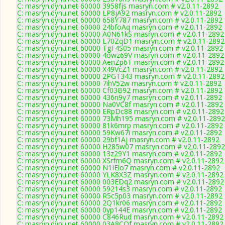
C: masryn.dynu.net 60000 3958fjs masryn.com # v2.0.11-2892
C: masryn.dynu.net 60000 LP8jA92 masryn.com # v2.0.11-2892
C: masryn.dynu.net 60000 658Y787 masryn.com # v2.0.11-2892
C: masryn.dynu.net 60000 24bfoAq masryn.com # v2.0.11-2892
C: masryn.dynu.net 60000 A0N61kS masryn.com # v2.0.11-2892
C: masryn.dynu.net 60000 L70ZqD1 masryn.com # v2.0.11-2892
C: masryn.dynu.net 60000 TgF4S05 masryn.com # v2.0.11-2892
C: masryn.dynu.net 60000 4owz69V masryn.com # v2.0.11-2892
C: masryn.dynu.net 60000 AenZp6T masryn.com # v2.0.11-2892
C: masryn.dynu.net 60000 X49VcZ1 masryn.com # v2.0.11-2892
C: masryn.dynu.net 60000 2PGT343 masryn.com # v2.0.11-2892
C: masryn.dynu.net 60000 7ihV52w masryn.com # v2.0.11-2892
C: masryn.dynu.net 60000 Cf03B92 masryn.com # v2.0.11-2892
C: masryn.dynu.net 60000 436n9y7 masryn.com # v2.0.11-2892
C: masryn.dynu.net 60000 Na0VC8f masryn.com # v2.0.11-2892
C: masryn.dynu.net 60000 ERpDc88 masryn.com # v2.0.11-2892
C: masryn.dynu.net 60000 73Mh195 masryn.com # v2.0.11-2892
C: masryn.dynu.net 60000 81k6mrp masryn.com # v2.0.11-2892
C: masryn.dynu.net 60000 59Kw67i masryn.com # v2.0.11-2892
C: masryn.dynu.net 60000 29bf1Aj masryn.com # v2.0.11-2892
C: masryn.dynu.net 60000 H285w07 masryn.com # v2.0.11-2892
C: masryn.dynu.net 60000 13z29Y1 masryn.com # v2.0.11-2892
C: masryn.dynu.net 60000 XSrfm6Q masryn.com # v2.0.11-2892
C: masryn.dynu.net 60000 N1IElo7 masryn.com # v2.0.11-2892
C: masryn.dynu.net 60000 YLK8X3Z masryn.com # v2.0.11-2892
C: masryn.dynu.net 60000 003EDq2 masryn.com # v2.0.11-2892
C: masryn.dynu.net 60000 59214s3 masryn.com # v2.0.11-2892
C: masryn.dynu.net 60000 R5c5p03 masryn.com # v2.0.11-2892
C: masryn.dynu.net 60000 2Q1kr06 masryn.com # v2.0.11-2892
C: masryn.dynu.net 60000 0yp144E masryn.com # v2.0.11-2892
C: masryn.dynu.net 60000 C846Rud masryn.com # v2.0.11-2892
C: masryn.dynu.net 60000 03A8COf masryn.com # v2.0.11-2892