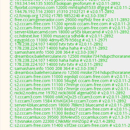
C: 193.34.144.135 53053 bokipan geoforum # v2.0.11-2892
C: flyorbit.ccmproo.com 12000 mmtsphd1533 dfgrg4 # v2.0.11-
C: 144.76.192.116 23001 z1310 2102121 # v2.0.11-2892
C: r2.fcnoip.org 12102 r1785 9852240 # v2.3.0-3367
C: free.cccamgenerador.com 29000 mpf9dz free # v2.0.11-2892
C: s2.cccam-free.com 11200 xpns6i cccam-free.com # v2.0.11-
C: s2.cccam-free.com 11200 xpns6i cccam-free.com # v2.0.11-
C: server4.bluecamd.com 18000 ur5l5i bluecamd # v2.0.11-2892
C: cc.hdnext.live 13000 musacca sdhd4k # v2.0.11-2892
C: egygold.co 11000 4dmy4579 h56sg # v2.1.1-2971
C: 178.238.224.107 14000 tvtv tvtv # v2.0.11-2892
C: 178.238.224.107 14000 haha haha # v2.0.11-2892
C: samashare.info 1500 208 364 # v2.3.0-3367
C: dreambox.baileherculane.ro 12500 misike734 hdupcthorarane
C: 178.238.224.107 14000 haha haha # v2.0.11-2892
C: 178.238.224.107 14000 tvtv tvtv # v2.0.11-2892
C: samashare.info 1500 208 364 # v2.3.0-3367
C: dreambox.baileherculane.ro 12500 misike734 hdupcthorarane
C: s2.cccam-free.com 11000 eqedq0 cccam-free.com # v2.0.11
C: s2.cccam-free.com 11300 56ugvt cccam-free.com # v2.0.11-
C: s2.cccam-free.com 11100 r7mmje cccam-free.com # v2.0.11
C: s2.cccam-free.com 11100 r7mmje cccam-free.com # v2.0.11
C: nicki2.nodns.me 19702 nicki3608 algeria050 # v2.0.11-2892
C: 1.cccam3.com 19000 oMCnQv25 cccam3.com # v2.0.11-289
C: 1.cccam7.com 1584 KYvKGX34 cccam7.com # v2.0.11-2892
C: server4.bluecamd.com 18000 7l8km3 bluecamd # v2.0.11-28
C: s2.cccam-free.com 11300 8edxz7 cccam-free.com # v2.0.11-
C: s2.cccam-free.com 11300 8edxz7 cccam-free.com # v2.0.11-
C: free.cccamlux.co 39500 30N4evi55 cccamlux.com # v2.1.3-3
C: 1.tvsnake.com 22300 CNkM6r mHZGp2 # v2.1.4-2892
C: s2.cccam-free.com 11400 v3f2xe cccam-free.com # v2.0.11-