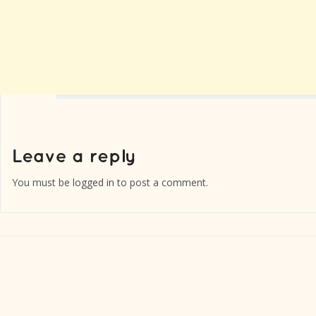
You must be
logged in
to post a comment.