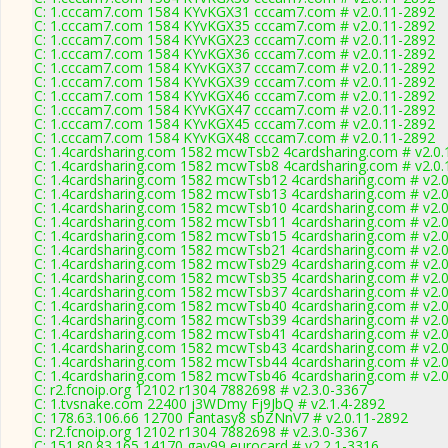
C: 1.cccam7.com 1584 KYvKGX31 cccam7.com # v2.0.11-2892
C: 1.cccam7.com 1584 KYvKGX35 cccam7.com # v2.0.11-2892
C: 1.cccam7.com 1584 KYvKGX23 cccam7.com # v2.0.11-2892
C: 1.cccam7.com 1584 KYvKGX36 cccam7.com # v2.0.11-2892
C: 1.cccam7.com 1584 KYvKGX37 cccam7.com # v2.0.11-2892
C: 1.cccam7.com 1584 KYvKGX39 cccam7.com # v2.0.11-2892
C: 1.cccam7.com 1584 KYvKGX46 cccam7.com # v2.0.11-2892
C: 1.cccam7.com 1584 KYvKGX47 cccam7.com # v2.0.11-2892
C: 1.cccam7.com 1584 KYvKGX45 cccam7.com # v2.0.11-2892
C: 1.cccam7.com 1584 KYvKGX48 cccam7.com # v2.0.11-2892
C: 1.4cardsharing.com 1582 mcwTsb2 4cardsharing.com # v2.0.
C: 1.4cardsharing.com 1582 mcwTsb8 4cardsharing.com # v2.0.
C: 1.4cardsharing.com 1582 mcwTsb12 4cardsharing.com # v2.
C: 1.4cardsharing.com 1582 mcwTsb13 4cardsharing.com # v2.
C: 1.4cardsharing.com 1582 mcwTsb10 4cardsharing.com # v2.
C: 1.4cardsharing.com 1582 mcwTsb11 4cardsharing.com # v2.
C: 1.4cardsharing.com 1582 mcwTsb15 4cardsharing.com # v2.
C: 1.4cardsharing.com 1582 mcwTsb21 4cardsharing.com # v2.
C: 1.4cardsharing.com 1582 mcwTsb29 4cardsharing.com # v2.
C: 1.4cardsharing.com 1582 mcwTsb35 4cardsharing.com # v2.
C: 1.4cardsharing.com 1582 mcwTsb37 4cardsharing.com # v2.
C: 1.4cardsharing.com 1582 mcwTsb40 4cardsharing.com # v2.
C: 1.4cardsharing.com 1582 mcwTsb39 4cardsharing.com # v2.
C: 1.4cardsharing.com 1582 mcwTsb41 4cardsharing.com # v2.
C: 1.4cardsharing.com 1582 mcwTsb43 4cardsharing.com # v2.
C: 1.4cardsharing.com 1582 mcwTsb44 4cardsharing.com # v2.
C: 1.4cardsharing.com 1582 mcwTsb46 4cardsharing.com # v2.
C: r2.fcnoip.org 12102 r1304 7882698 # v2.3.0-3367
C: 1.tvsnake.com 22400 j3WDmy Fj9JbQ # v2.1.4-2892
C: 178.63.106.66 12700 Fantasy8 sbZNnV7 # v2.0.11-2892
C: r2.fcnoip.org 12102 r1304 7882698 # v2.3.0-3367
C: 151.80.83.165 14170 gav99 eurocard # v2.2.1-3316