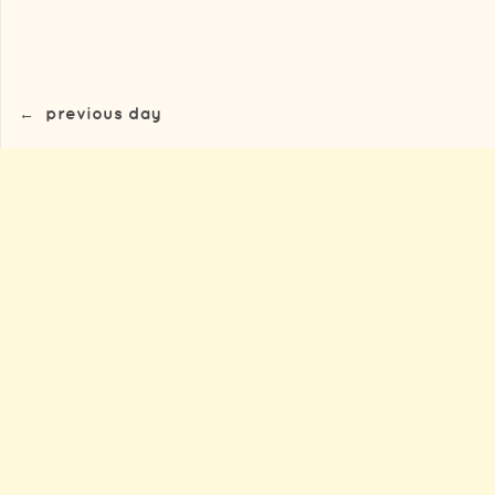
←
previous day