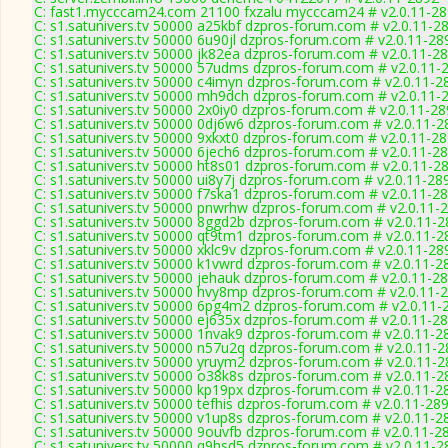
C: fast1.mycccam24.com 21100 fxzalu mycccam24 # v2.0.11-2
C: s1.satunivers.tv 50000 a25kbf dzpros-forum.com # v2.0.11-2
C: s1.satunivers.tv 50000 6u90jl dzpros-forum.com # v2.0.11-28
C: s1.satunivers.tv 50000 jk82ea dzpros-forum.com # v2.0.11-2
C: s1.satunivers.tv 50000 57udms dzpros-forum.com # v2.0.11-
C: s1.satunivers.tv 50000 c4imyn dzpros-forum.com # v2.0.11-2
C: s1.satunivers.tv 50000 mh9dch dzpros-forum.com # v2.0.11-
C: s1.satunivers.tv 50000 2x0iy0 dzpros-forum.com # v2.0.11-2
C: s1.satunivers.tv 50000 0dj6w6 dzpros-forum.com # v2.0.11-2
C: s1.satunivers.tv 50000 9xkxt0 dzpros-forum.com # v2.0.11-2
C: s1.satunivers.tv 50000 6jech6 dzpros-forum.com # v2.0.11-2
C: s1.satunivers.tv 50000 ht8s01 dzpros-forum.com # v2.0.11-2
C: s1.satunivers.tv 50000 ui8y7j dzpros-forum.com # v2.0.11-28
C: s1.satunivers.tv 50000 f7ska1 dzpros-forum.com # v2.0.11-2
C: s1.satunivers.tv 50000 pnwrhw dzpros-forum.com # v2.0.11-
C: s1.satunivers.tv 50000 8ggd2b dzpros-forum.com # v2.0.11-
C: s1.satunivers.tv 50000 qt9tm1 dzpros-forum.com # v2.0.11-2
C: s1.satunivers.tv 50000 xklc9v dzpros-forum.com # v2.0.11-28
C: s1.satunivers.tv 50000 k1vwrd dzpros-forum.com # v2.0.11-2
C: s1.satunivers.tv 50000 jehauk dzpros-forum.com # v2.0.11-2
C: s1.satunivers.tv 50000 hvy8mp dzpros-forum.com # v2.0.11-
C: s1.satunivers.tv 50000 6pg4m2 dzpros-forum.com # v2.0.11-
C: s1.satunivers.tv 50000 ej635x dzpros-forum.com # v2.0.11-2
C: s1.satunivers.tv 50000 1nvak9 dzpros-forum.com # v2.0.11-2
C: s1.satunivers.tv 50000 n57u2q dzpros-forum.com # v2.0.11-
C: s1.satunivers.tv 50000 yruym2 dzpros-forum.com # v2.0.11-
C: s1.satunivers.tv 50000 o38k8s dzpros-forum.com # v2.0.11-2
C: s1.satunivers.tv 50000 kp19px dzpros-forum.com # v2.0.11-2
C: s1.satunivers.tv 50000 tefhis dzpros-forum.com # v2.0.11-28
C: s1.satunivers.tv 50000 v1up8s dzpros-forum.com # v2.0.11-2
C: s1.satunivers.tv 50000 9ouvfb dzpros-forum.com # v2.0.11-2
C: s1.satunivers.tv 50000 q9hsd5 dzpros-forum.com # v2.0.11-2