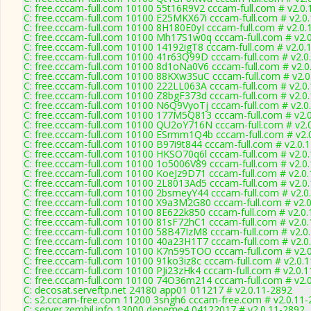
C: free.cccam-full.com 10100 55t16R9V2 cccam-full.com # v2.0
C: free.cccam-full.com 10100 E25MKX67i cccam-full.com # v2.0
C: free.cccam-full.com 10100 8H180E0yI cccam-full.com # v2.0.
C: free.cccam-full.com 10100 Mh17S1w0q cccam-full.com # v2.
C: free.cccam-full.com 10100 14192igT8 cccam-full.com # v2.0.
C: free.cccam-full.com 10100 41r63Q99D cccam-full.com # v2.0
C: free.cccam-full.com 10100 8d1oNa0V6 cccam-full.com # v2.0
C: free.cccam-full.com 10100 88KXw3SuC cccam-full.com # v2.0
C: free.cccam-full.com 10100 222LL063A cccam-full.com # v2.0
C: free.cccam-full.com 10100 Z8bgF373d cccam-full.com # v2.0
C: free.cccam-full.com 10100 N6Q9VyoTj cccam-full.com # v2.0
C: free.cccam-full.com 10100 177M5Q813 cccam-full.com # v2.
C: free.cccam-full.com 10100 QU2oY716N cccam-full.com # v2.
C: free.cccam-full.com 10100 ESrmm1Q4b cccam-full.com # v2.
C: free.cccam-full.com 10100 B97i9t844 cccam-full.com # v2.0.
C: free.cccam-full.com 10100 HKSO70q6l cccam-full.com # v2.0
C: free.cccam-full.com 10100 1o5006V89 cccam-full.com # v2.0
C: free.cccam-full.com 10100 KoeJz9D71 cccam-full.com # v2.0
C: free.cccam-full.com 10100 2L8013Ad5 cccam-full.com # v2.0
C: free.cccam-full.com 10100 2bsmeyY44 cccam-full.com # v2.0
C: free.cccam-full.com 10100 X9a3M2G80 cccam-full.com # v2.
C: free.cccam-full.com 10100 8E622k850 cccam-full.com # v2.0
C: free.cccam-full.com 10100 81sF72hC1 cccam-full.com # v2.0
C: free.cccam-full.com 10100 58B47IzM8 cccam-full.com # v2.0
C: free.cccam-full.com 10100 40a23H1T7 cccam-full.com # v2.0
C: free.cccam-full.com 10100 K7n595TOO cccam-full.com # v2.
C: free.cccam-full.com 10100 91ko3iz8c cccam-full.com # v2.0.
C: free.cccam-full.com 10100 PJi23zHk4 cccam-full.com # v2.0.
C: free.cccam-full.com 10100 74O36m214 cccam-full.com # v2.
C: decosat.serveftp.net 24180 app01 011217 # v2.0.11-2892
C: s2.cccam-free.com 11200 3sngh6 cccam-free.com # v2.0.11-
C: server.zembil.info 13000 deneme4 04122017 # v2.0.11-2892