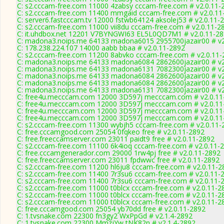
C: s2.cccam-free.com 11000 4zabsy cccam-free.com # v2.0.11-
C: s2.cccam-free.com 11400 mmgaid cccam-free.com # v2.0.11
C: server6.fastcccam.tv 12000 fstwb64124 aksolej53 # v2.0.11-
C: s2.cccam-free.com 11000 vii8du cccam-free.com # v2.0.11-2
C: it.uhdbox.net 12201 V7BYNGWI63 EL5L0QD7M1 # v2.0.11-2
C: madona3.noips.me 64133 madona6015 2955700jazair00 # v2
C: 178.238.224.107 14000 aabb bbaa # v2.0.11-2892
C: s2.cccam-free.com 11200 8abvko cccam-free.com # v2.0.11-
C: madona3.noips.me 64133 madona6084 2862600jazair00 # v2
C: madona3.noips.me 64133 madona6131 7082300jazair00 # v2
C: madona3.noips.me 64133 madona6084 2862600jazair00 # v2
C: madona3.noips.me 64133 madona6084 2862600jazair00 # v2
C: madona3.noips.me 64133 madona6131 7082300jazair00 # v2
C: free4u.mecccam.com 12000 3D597j mecccam.com # v2.0.11
C: free4u.mecccam.com 12000 3D597j mecccam.com # v2.0.11
C: free4u.mecccam.com 12000 3D597j mecccam.com # v2.0.11
C: free4u.mecccam.com 12000 3D597j mecccam.com # v2.0.11
C: s2.cccam-free.com 11300 wybjh5 cccam-free.com # v2.0.11-
C: free.cccamgood.com 25054 0fqkeo free # v2.0.11-2892
C: free.freeccamserver.com 23011 paidt9 free # v2.0.11-2892
C: s2.cccam-free.com 11100 6k4ioq cccam-free.com # v2.0.11-
C: free.cccamgenerador.com 29000 1rw4pj free # v2.0.11-2892
C: free.freeccamserver.com 23011 fpdwwc free # v2.0.11-2892
C: s2.cccam-free.com 11200 hl6ju8 cccam-free.com # v2.0.11-2
C: s2.cccam-free.com 11400 7r3su6 cccam-free.com # v2.0.11-
C: s2.cccam-free.com 11400 7r3su6 cccam-free.com # v2.0.11-
C: s2.cccam-free.com 11000 t0blcx cccam-free.com # v2.0.11-2
C: s2.cccam-free.com 11000 t0blcx cccam-free.com # v2.0.11-2
C: s2.cccam-free.com 11000 t0blcx cccam-free.com # v2.0.11-2
C: free.cccamgood.com 25054 yb70dd free # v2.0.11-2892
C: 1.tvsnake.com 22300 fn3gy2 WxPpGd # v2.1.4-2892
C: 1.tvsnake.com 22300 MmzjYw tNK82n # v2.1.4-2892