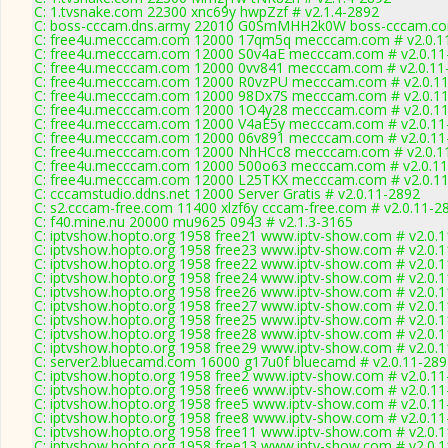
C: 1.tvsnake.com 22300 xnc69y hwpZzf # v2.1.4-2892
C: boss-cccam.dns.army 22010 G0SmMHH2k0W boss-cccam.com
C: free4u.mecccam.com 12000 17qm5q mecccam.com # v2.0.1
C: free4u.mecccam.com 12000 S0v4aE mecccam.com # v2.0.11
C: free4u.mecccam.com 12000 0vv841 mecccam.com # v2.0.11
C: free4u.mecccam.com 12000 R0vzPU mecccam.com # v2.0.1
C: free4u.mecccam.com 12000 98Dx7S mecccam.com # v2.0.1
C: free4u.mecccam.com 12000 1O4y28 mecccam.com # v2.0.1
C: free4u.mecccam.com 12000 V4aE5y mecccam.com # v2.0.11
C: free4u.mecccam.com 12000 06v891 mecccam.com # v2.0.11
C: free4u.mecccam.com 12000 NhHCc8 mecccam.com # v2.0.1
C: free4u.mecccam.com 12000 500o63 mecccam.com # v2.0.1
C: free4u.mecccam.com 12000 L25TKX mecccam.com # v2.0.1
C: cccamstudio.ddns.net 12000 Server Gratis # v2.0.11-2892
C: s2.cccam-free.com 11400 xlzf6y cccam-free.com # v2.0.11-2
C: f40.mine.nu 20000 mu9625 0943 # v2.1.3-3165
C: iptvshow.hopto.org 1958 free21 www.iptv-show.com # v2.0.
C: iptvshow.hopto.org 1958 free23 www.iptv-show.com # v2.0.
C: iptvshow.hopto.org 1958 free22 www.iptv-show.com # v2.0.
C: iptvshow.hopto.org 1958 free24 www.iptv-show.com # v2.0.
C: iptvshow.hopto.org 1958 free26 www.iptv-show.com # v2.0.
C: iptvshow.hopto.org 1958 free27 www.iptv-show.com # v2.0.
C: iptvshow.hopto.org 1958 free25 www.iptv-show.com # v2.0.
C: iptvshow.hopto.org 1958 free28 www.iptv-show.com # v2.0.
C: iptvshow.hopto.org 1958 free29 www.iptv-show.com # v2.0.
C: server2.bluecamd.com 16000 g17u0f bluecamd # v2.0.11-289
C: iptvshow.hopto.org 1958 free2 www.iptv-show.com # v2.0.1
C: iptvshow.hopto.org 1958 free6 www.iptv-show.com # v2.0.1
C: iptvshow.hopto.org 1958 free5 www.iptv-show.com # v2.0.1
C: iptvshow.hopto.org 1958 free8 www.iptv-show.com # v2.0.1
C: iptvshow.hopto.org 1958 free11 www.iptv-show.com # v2.0.
C: iptvshow.hopto.org 1958 free13 www.iptv-show.com # v2.0.