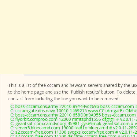
This is a list of free cccam and newcam servers shared by the users
to the home page and use the 'Publish results' button. To delete
contact form
including the line you want to be removed.
C: boss-cccam.dns.army 22010 89Y44vdz69b boss-cccam.com #
C: cccamgate.dns.navy 10010 1469215 www.CCcAmgatE.cOM # 
C: boss-cccam.dns.army 22010 658D0n9A955 boss-cccam.com #
C: flyorbit.ccmproo.com 12000 mmtsphd1556 dfgrg1 # v2.0.11-
C: geantsat-com.camdvr.org 45981 gyke9mpk geantsat.com # v
C: server5.bluecamd.com 19000 ixk61o bluecamd # v2.0.11-289
C: s2.cccam-free.com 11300 svcgxs cccam-free.com # v2.0.11-
C: s2.cccam-free.com 11200 day2mv cccam-free.com # v2.0.11