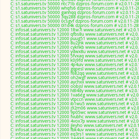
C: s1.satunivers.tv 50000 ntc71b dzpros-forum.com # v2.0.11-2
C: s1.satunivers.tv 50000 whqfs6 dzpros-forum.com # v2.0.11-2
C: s1.satunivers.tv 50000 ganhqq dzpros-forum.com # v2.0.11-
C: s1.satunivers.tv 50000 3qy288 dzpros-forum.com # v2.0.11-2
C: s1.satunivers.tv 50000 0csgvf dzpros-forum.com # v2.0.11-2
C: s1.satunivers.tv 50000 0l1d4k dzpros-forum.com # v2.0.11-2
C: infosat.satunivers.tv 12000 1ltw7i www.satunivers.net # v2.0
C: infosat.satunivers.tv 12000 qfbs8u www.satunivers.net # v2.0
C: infosat.satunivers.tv 12000 puug51 www.satunivers.net # v2.
C: infosat.satunivers.tv 12000 8u2jnk www.satunivers.net # v2.0
C: infosat.satunivers.tv 12000 cyknkb www.satunivers.net # v2.0
C: infosat.satunivers.tv 12000 ydwx8u www.satunivers.net # v2.
C: infosat.satunivers.tv 12000 5fvxaq www.satunivers.net # v2.0
C: infosat.satunivers.tv 12000 k0j9fd www.satunivers.net # v2.0
C: infosat.satunivers.tv 12000 4p4uiv www.satunivers.net # v2.0
C: infosat.satunivers.tv 12000 gqpesl www.satunivers.net # v2.0
C: infosat.satunivers.tv 12000 f682qq www.satunivers.net # v2.
C: infosat.satunivers.tv 12000 oh2wgf www.satunivers.net # v2.
C: infosat.satunivers.tv 12000 aychxx www.satunivers.net # v2.0
C: infosat.satunivers.tv 12000 oobjsl www.satunivers.net # v2.0
C: infosat.satunivers.tv 12000 h8l4dy www.satunivers.net # v2.0
C: infosat.satunivers.tv 12000 1va6eg www.satunivers.net # v2.
C: infosat.satunivers.tv 12000 vtpccn www.satunivers.net # v2.0
C: infosat.satunivers.tv 12000 ib1wu5 www.satunivers.net # v2.
C: infosat.satunivers.tv 12000 j92m06 www.satunivers.net # v2.
C: infosat.satunivers.tv 12000 9p05wc www.satunivers.net # v2.
C: infosat.satunivers.tv 12000 fvubhc www.satunivers.net # v2.0
C: infosat.satunivers.tv 12000 4vox7p www.satunivers.net # v2.
C: infosat.satunivers.tv 12000 jleyho www.satunivers.net # v2.0
C: infosat.satunivers.tv 12000 fbk4uv www.satunivers.net # v2.0
C: infosat.satunivers.tv 12000 eq3rs1 www.satunivers.net # v2.0
C: infosat.satunivers.tv 12000 3aykk6 www.satunivers.net # v2.