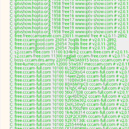
C: iptvshow.hopto.org 1958 free10 www.iptv-show.com # v2.0.
C: iptvshow.hopto.org 1958 free14 www.iptv-show.com # v2.0.
C: iptvshow.hopto.org 1958 free15 www.iptv-show.com # v2.0.
C: iptvshow.hopto.org 1958 free16 www.iptv-show.com # v2.0.
C: iptvshow.hopto.org 1958 free17 www.iptv-show.com # v2.0.
C: iptvshow.hopto.org 1958 free18 www.iptv-show.com # v2.0.
C: iptvshow.hopto.org 1958 free19 www.iptv-show.com # v2.0.
C: iptvshow.hopto.org 1958 free20 www.iptv-show.com # v2.0.
C: free.freeccamserver.com 23011 maewld free # v2.0.11-2892
C: free.cccamgood.com 25054 7oql8i free # v2.0.11-2892
C: free.cccamgood.com 25054 7oql8i free # v2.0.11-2892
C: free.cccamgood.com 25054 7oql8i free # v2.0.11-2892
C: s2.cccam-free.com 11100 b34km2 cccam-free.com # v2.0.11
C: s2.cccam-free.com 11300 nggla8 cccam-free.com # v2.0.11-
C: boss-cccam.dns.army 22010 0W3A6915 boss-cccam.com # v2
C: free4u.mecccam.com 12000 51wS97 mecccam.com # v2.0.1
C: free.cccam-full.com 10100 6L585S669 cccam-full.com # v2.0
C: free.cccam-full.com 10100 60225tsG4 cccam-full.com # v2.0
C: free.cccam-full.com 10100 14aenZp6s cccam-full.com # v2.0
C: free.cccam-full.com 10100 110B0vc84 cccam-full.com # v2.0
C: free.cccam-full.com 10100 8BK6MYpC0 cccam-full.com # v2.
C: free.cccam-full.com 10100 N7q5C4Pa3 cccam-full.com # v2.0
C: free.cccam-full.com 10100 5tkx77J38 cccam-full.com # v2.0.
C: free.cccam-full.com 10100 Cqx4BE9QZ cccam-full.com # v2.
C: free.cccam-full.com 10100 9z950w302 cccam-full.com # v2.0
C: free.cccam-full.com 10100 DxXLS0vy5 cccam-full.com # v2.0
C: free.cccam-full.com 10100 6Uk700zNm cccam-full.com # v2.
C: free.cccam-full.com 10100 1k4v36314 cccam-full.com # v2.0
C: free.cccam-full.com 10100 D2P2CX39h cccam-full.com # v2.0
C: free.cccam-full.com 10100 92970T3dc cccam-full.com # v2.0
C: free.cccam-full.com 10100 2255444Aa cccam-full.com # v2.0
C: free.cccam-full.com 10100 Qt1GP0RWu cccam-full.com # v2.