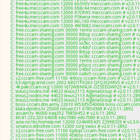
C: free4u.mecccam.com 12000 6o500V mecccam.com # v2.0.1
C: free4u.mecccam.com 12000 E68c44 mecccam.com # v2.0.11
C: free4u.mecccam.com 12000 K7Oh95 mecccam.com # v2.0.1
C: free4u.mecccam.com 12000 P5kwna mecccam.com # v2.0.1
C: free4u.mecccam.com 12000 6kL1X0 mecccam.com # v2.0.11
C: free4u.mecccam.com 12000 4W3682 mecccam.com # v2.0.1
C: free.cccam-sharing.com 30000 1ermx cccam-sharing.com # v
C: free.cccam-sharing.com 30000 8rbsp cccam-sharing.com # v
C: free.cccam-sharing.com 30000 p0yco cccam-sharing.com # v
C: free.cccam-sharing.com 30000 xx3kc cccam-sharing.com # v
C: free.cccam-sharing.com 30000 o4dsf cccam-sharing.com # v
C: free.cccam-sharing.com 30000 8rbsp cccam-sharing.com # v
C: free.cccam-sharing.com 30000 xx3kc cccam-sharing.com # v
C: free.cccam-sharing.com 30000 1ermx cccam-sharing.com # v
C: free.cccam-sharing.com 30000 p0yco cccam-sharing.com # v
C: free.cccam-sharing.com 30000 o4dsf cccam-sharing.com # v
C: free.cccam-sharing.com 30000 ox8v5 cccam-sharing.com # v
C: s2.cccam-free.com 11100 4nlocy cccam-free.com # v2.0.11-
C: b3.vipmgcamd.com 2002 ABDTFK263 QFQ3QHRV5 # v2.0.11
C: 4k.pakcccam.org 12000 VJTJWBNNUK OZ5EEGW025 # v2.0.1
C: lexus2.nodns.me 44023 lexus2113 AlgeriaGroup # v2.0.11-28
C: lexus2.nodns.me 44023 lexus2113 AlgeriaGroup # v2.0.11-28
C: lexus2.nodns.me 44023 lexus2113 AlgeriaGroup # v2.0.11-28
C: boss-cccam.dns.army 22010 W53d5O40066 boss-cccam.com 
C: klata.dyndns.tv 25000 tetuan211 67854368 # v2.0.11-2892
C: ascam.tv 46000 iraq352 79856452 # v2.0.11-2892
C: 80.81.232.203 64008 edo7080 edo7080 # v2.0.11-2892
C: asia-no1ks.homeip.net 12000 524MRE435 22998329 # v2.3.0
C: smanco.ddnsfree.com 12300 ssrg swiss # v2.0.11-2892
C: s2.cccam-free.com 11100 0jybqx cccam-free.com # v2.0.11-
C: s2.cccam-free.com 11000 4zabsy cccam-free.com # v2.0.11-
C: s2.cccam-free.com 11000 4zabsy cccam-free.com # v2.0.11-