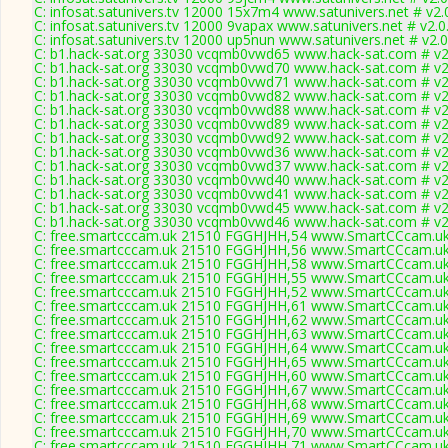
C: infosat.satunivers.tv 12000 15x7m4 www.satunivers.net # v2.
C: infosat.satunivers.tv 12000 9vapax www.satunivers.net # v2.
C: infosat.satunivers.tv 12000 up5nun www.satunivers.net # v2.
C: b1.hack-sat.org 33030 vcqmb0vwd65 www.hack-sat.com # v2
C: b1.hack-sat.org 33030 vcqmb0vwd70 www.hack-sat.com # v2
C: b1.hack-sat.org 33030 vcqmb0vwd71 www.hack-sat.com # v2
C: b1.hack-sat.org 33030 vcqmb0vwd82 www.hack-sat.com # v2
C: b1.hack-sat.org 33030 vcqmb0vwd88 www.hack-sat.com # v2
C: b1.hack-sat.org 33030 vcqmb0vwd89 www.hack-sat.com # v2
C: b1.hack-sat.org 33030 vcqmb0vwd92 www.hack-sat.com # v2
C: b1.hack-sat.org 33030 vcqmb0vwd36 www.hack-sat.com # v2
C: b1.hack-sat.org 33030 vcqmb0vwd37 www.hack-sat.com # v2
C: b1.hack-sat.org 33030 vcqmb0vwd40 www.hack-sat.com # v2
C: b1.hack-sat.org 33030 vcqmb0vwd41 www.hack-sat.com # v2
C: b1.hack-sat.org 33030 vcqmb0vwd45 www.hack-sat.com # v2
C: b1.hack-sat.org 33030 vcqmb0vwd46 www.hack-sat.com # v2
C: free.smartcccam.uk 21510 FGGHJHH,54 www.SmartCCcam.uk 
C: free.smartcccam.uk 21510 FGGHJHH,56 www.SmartCCcam.uk 
C: free.smartcccam.uk 21510 FGGHJHH,58 www.SmartCCcam.uk 
C: free.smartcccam.uk 21510 FGGHJHH,55 www.SmartCCcam.uk 
C: free.smartcccam.uk 21510 FGGHJHH,52 www.SmartCCcam.uk 
C: free.smartcccam.uk 21510 FGGHJHH,61 www.SmartCCcam.uk 
C: free.smartcccam.uk 21510 FGGHJHH,62 www.SmartCCcam.uk 
C: free.smartcccam.uk 21510 FGGHJHH,63 www.SmartCCcam.uk 
C: free.smartcccam.uk 21510 FGGHJHH,64 www.SmartCCcam.uk 
C: free.smartcccam.uk 21510 FGGHJHH,65 www.SmartCCcam.uk 
C: free.smartcccam.uk 21510 FGGHJHH,60 www.SmartCCcam.uk 
C: free.smartcccam.uk 21510 FGGHJHH,67 www.SmartCCcam.uk 
C: free.smartcccam.uk 21510 FGGHJHH,68 www.SmartCCcam.uk 
C: free.smartcccam.uk 21510 FGGHJHH,69 www.SmartCCcam.uk 
C: free.smartcccam.uk 21510 FGGHJHH,70 www.SmartCCcam.uk 
C: free.smartcccam.uk 21510 FGGHJHH,71 www.SmartCCcam.uk 