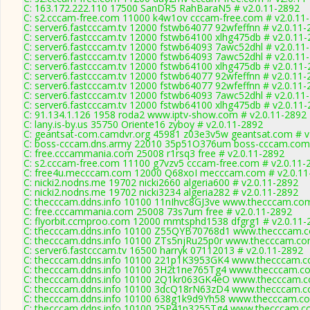
C: 163.172.222.110 17500 SanDR5 RahBaraN5 # v2.0.11-2892
C: s2.cccam-free.com 11000 k4w1ov cccam-free.com # v2.0.11
C: server6.fastcccam.tv 12000 fstwb64077 92wfeffnn # v2.0.11-
C: server6.fastcccam.tv 12000 fstwb64100 xlhg475db # v2.0.11
C: server6.fastcccam.tv 12000 fstwb64093 7awc52dhl # v2.0.11
C: server6.fastcccam.tv 12000 fstwb64093 7awc52dhl # v2.0.11
C: server6.fastcccam.tv 12000 fstwb64100 xlhg475db # v2.0.11
C: server6.fastcccam.tv 12000 fstwb64077 92wfeffnn # v2.0.11-
C: server6.fastcccam.tv 12000 fstwb64077 92wfeffnn # v2.0.11-
C: server6.fastcccam.tv 12000 fstwb64093 7awc52dhl # v2.0.11
C: server6.fastcccam.tv 12000 fstwb64100 xlhg475db # v2.0.11
C: 91.134.1.126 1958 roda2 www.iptv-show.com # v2.0.11-2892
C: lany.is-by.us 35750 Oriente16 zyboy # v2.0.11-2892
C: geantsat-com.camdvr.org 45981 z03e3v5w geantsat.com # v
C: boss-cccam.dns.army 22010 35p51O376um boss-cccam.com 
C: free.cccammania.com 25008 r1rsq3 free # v2.0.11-2892
C: s2.cccam-free.com 11100 g7vzv5 cccam-free.com # v2.0.11-
C: free4u.mecccam.com 12000 Q68xoI mecccam.com # v2.0.11
C: nicki2.nodns.me 19702 nicki2660 algeria600 # v2.0.11-2892
C: nicki2.nodns.me 19702 nicki3234 algeria282 # v2.0.11-2892
C: thecccam.ddns.info 10100 11nIhvc8GJ3ve www.thecccam.com
C: free.cccammania.com 25008 73s7um free # v2.0.11-2892
C: flyorbit.ccmproo.com 12000 mmtsphd1538 dfgrg1 # v2.0.11-
C: thecccam.ddns.info 10100 Z55QYB70768d1 www.thecccam.c
C: thecccam.ddns.info 10100 ZTs5njRu25p0r www.thecccam.co
C: server6.fastcccam.tv 16500 harryk 07112013 # v2.0.11-2892
C: thecccam.ddns.info 10100 221p1K3953GK4 www.thecccam.c
C: thecccam.ddns.info 10100 3H2t1ne765Tg4 www.thecccam.co
C: thecccam.ddns.info 10100 2Q1kr063GK4eO www.thecccam.c
C: thecccam.ddns.info 10100 3dcQ18rN63zD4 www.thecccam.c
C: thecccam.ddns.info 10100 638g1k9d9Yh58 www.thecccam.co
C: thecccam.ddns.info 10100 25P41n3255Tg4 www.thecccam.co