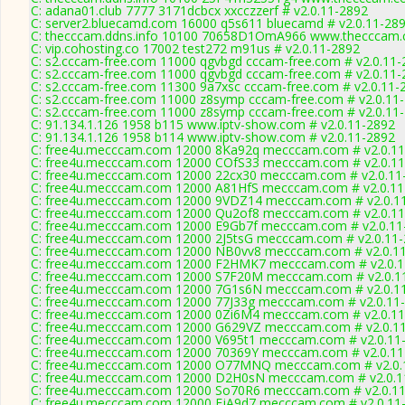
C: adana01.club 7777 3171dcbcx xxcczzerf # v2.0.11-2892
C: server2.bluecamd.com 16000 q5s611 bluecamd # v2.0.11-28
C: thecccam.ddns.info 10100 70658D1OmA966 www.thecccam.c
C: vip.cohosting.co 17002 test272 m91us # v2.0.11-2892
C: s2.cccam-free.com 11000 qgvbgd cccam-free.com # v2.0.11-
C: s2.cccam-free.com 11000 qgvbgd cccam-free.com # v2.0.11-
C: s2.cccam-free.com 11300 9a7xsc cccam-free.com # v2.0.11-
C: s2.cccam-free.com 11000 z8symp cccam-free.com # v2.0.11
C: s2.cccam-free.com 11000 z8symp cccam-free.com # v2.0.11
C: 91.134.1.126 1958 b115 www.iptv-show.com # v2.0.11-2892
C: 91.134.1.126 1958 b114 www.iptv-show.com # v2.0.11-2892
C: free4u.mecccam.com 12000 8Ka92q mecccam.com # v2.0.1
C: free4u.mecccam.com 12000 COfS33 mecccam.com # v2.0.1
C: free4u.mecccam.com 12000 22cx30 mecccam.com # v2.0.11
C: free4u.mecccam.com 12000 A81HfS mecccam.com # v2.0.11
C: free4u.mecccam.com 12000 9VDZ14 mecccam.com # v2.0.1
C: free4u.mecccam.com 12000 Qu2of8 mecccam.com # v2.0.1
C: free4u.mecccam.com 12000 E9Gb7f mecccam.com # v2.0.11
C: free4u.mecccam.com 12000 2J5tsG mecccam.com # v2.0.11
C: free4u.mecccam.com 12000 NB0vv8 mecccam.com # v2.0.1
C: free4u.mecccam.com 12000 F2HMK7 mecccam.com # v2.0.1
C: free4u.mecccam.com 12000 S7F20M mecccam.com # v2.0.1
C: free4u.mecccam.com 12000 7G1s6N mecccam.com # v2.0.1
C: free4u.mecccam.com 12000 77J33g mecccam.com # v2.0.11
C: free4u.mecccam.com 12000 0Zi6M4 mecccam.com # v2.0.1
C: free4u.mecccam.com 12000 G629VZ mecccam.com # v2.0.1
C: free4u.mecccam.com 12000 V695t1 mecccam.com # v2.0.11
C: free4u.mecccam.com 12000 70369Y mecccam.com # v2.0.11
C: free4u.mecccam.com 12000 O77MNQ mecccam.com # v2.0.
C: free4u.mecccam.com 12000 D2H0sN mecccam.com # v2.0.1
C: free4u.mecccam.com 12000 So70R6 mecccam.com # v2.0.1
C: free4u.mecccam.com 12000 FjA9d7 mecccam.com # v2.0.11