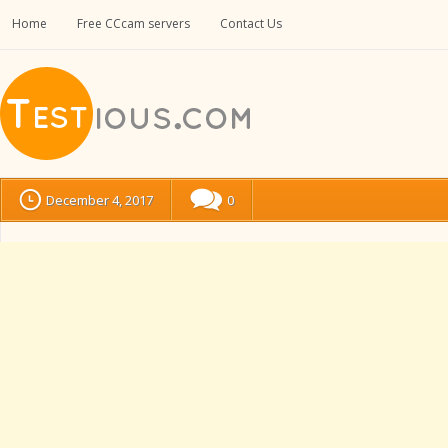
Home
Free CCcam servers
Contact Us
December 4, 2017
0