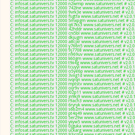
C: infosat.satunivers.tv 12000 n2wmip www.satunivers.net # v2.
C: infosat.satunivers.tv 12000 742lne www.satunivers.net # v2.0
C: infosat.satunivers.tv 12000 9vrk3e www.satunivers.net # v2.0
C: infosat.satunivers.tv 12000 fsgtfa www.satunivers.net # v2.0
C: infosat.satunivers.tv 12000 5mxpgm www.satunivers.net # v2
C: infosat.satunivers.tv 12000 q67ks3 www.satunivers.net # v2.
C: infosat.satunivers.tv 12000 42hddr www.satunivers.net # v2.
C: infosat.satunivers.tv 12000 cni5bl www.satunivers.net # v2.0.
C: infosat.satunivers.tv 12000 dkjugm www.satunivers.net # v2.
C: infosat.satunivers.tv 12000 a8cjxr www.satunivers.net # v2.0
C: infosat.satunivers.tv 12000 y766n5 www.satunivers.net # v2.
C: infosat.satunivers.tv 12000 9j7708 www.satunivers.net # v2.0
C: infosat.satunivers.tv 12000 n969uv www.satunivers.net # v2.
C: infosat.satunivers.tv 12000 li60gm www.satunivers.net # v2.0
C: infosat.satunivers.tv 12000 t9ii4g www.satunivers.net # v2.0.
C: infosat.satunivers.tv 12000 tcuyyi www.satunivers.net # v2.0.
C: infosat.satunivers.tv 12000 o5ye6p www.satunivers.net # v2.
C: infosat.satunivers.tv 12000 3vxg1d www.satunivers.net # v2.
C: infosat.satunivers.tv 12000 ivqrqn www.satunivers.net # v2.0
C: infosat.satunivers.tv 12000 mptstv www.satunivers.net # v2.
C: infosat.satunivers.tv 12000 oijr9v www.satunivers.net # v2.0.
C: infosat.satunivers.tv 12000 l02p11 www.satunivers.net # v2.0
C: infosat.satunivers.tv 12000 jn9kj9 www.satunivers.net # v2.0
C: infosat.satunivers.tv 12000 r9ach3 www.satunivers.net # v2.0
C: infosat.satunivers.tv 12000 6ryryk www.satunivers.net # v2.0
C: infosat.satunivers.tv 12000 s6b2m4 www.satunivers.net # v2.
C: infosat.satunivers.tv 12000 pt4q49 www.satunivers.net # v2.
C: infosat.satunivers.tv 12000 5er29w www.satunivers.net # v2.
C: infosat.satunivers.tv 12000 yiiyw5 www.satunivers.net # v2.0
C: infosat.satunivers.tv 12000 0jguka www.satunivers.net # v2.0
C: infosat.satunivers.tv 12000 uckarg www.satunivers.net # v2.0
C: infosat.satunivers.tv 12000 93jcm4 www.satunivers.net # v2.