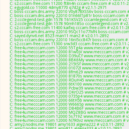
C: s2.cccam-free.com 11200 ft8n4n cccam-free.com # v2.0.11-
C: egygold.co 11000 4dmy8770 q7d2g # v2.1.1-2971
C: boss-cccam.dns.army 22010 V0y878XSS6v boss-cccam.com #
C: boss-cccam.dns.army 22010 01n66lTp81r boss-cccam.com # 
C: 2.ccclegend-test.gdn 1578 T61KSV25 cccamlegend.com # v2.
C: 2.ccclegend-test.gdn 1578 90mh18So cccamlegend.com # v2.
C: s2.cccam-free.com 11400 kaifxq cccam-free.com # v2.0.11-2
C: boss-cccam.dns.army 22010 9SQc11o77MN boss-cccam.com 
C: sayed.dynv6.net 8523 man11 man2 # v2.0.11-2892
C: boss-cccam.dns.army 22010 16nI5cc847r boss-cccam.com # 
C: s2.cccam-free.com 11300 srw3d3 cccam-free.com # v2.0.11-
C: free4u.mecccam.com 12000 55Tg4a www.mecccam.com # v2
C: free4u.mecccam.com 12000 81w0jV www.mecccam.com # v2
C: free4u.mecccam.com 12000 D39uCf www.mecccam.com # v2
C: free4u.mecccam.com 12000 8BK6My www.mecccam.com # v
C: free4u.mecccam.com 12000 215tSf www.mecccam.com # v2.
C: free4u.mecccam.com 12000 01072l www.mecccam.com # v2
C: free4u.mecccam.com 12000 8fm629 www.mecccam.com # v2
C: free4u.mecccam.com 12000 81870s www.mecccam.com # v2
C: free4u.mecccam.com 12000 RDuH45 www.mecccam.com # v
C: free4u.mecccam.com 12000 6tK100 www.mecccam.com # v2
C: free4u.mecccam.com 12000 Pcbw39 www.mecccam.com # v2
C: free4u.mecccam.com 12000 OKrO25 www.mecccam.com # v
C: free4u.mecccam.com 12000 0735p4 www.mecccam.com # v2
C: free4u.mecccam.com 12000 66tH5b www.mecccam.com # v2
C: free4u.mecccam.com 12000 W6665p www.mecccam.com # v
C: free4u.mecccam.com 12000 D84B6F www.mecccam.com # v
C: free4u.mecccam.com 12000 MQZ8BG www.mecccam.com # 
C: free4u.mecccam.com 12000 5s719Z www.mecccam.com # v2
C: free4u.mecccam.com 12000 N7R0vz www.mecccam.com # v2
C: amy2.nodns.me 19801 amy1633 algeria222 # v2.0.11-2892
C: amy2.nodns.me 19801 amy811 algeria333 # v2.0.11-2892