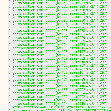
C: gotos-softcam.com 50000 got060 jazair6433 # v2.1.1-2971
C: gotos-softcam.com 50000 got075 jazair4883 # v2.1.1-2971
C: gotos-softcam.com 50000 got083 jazair9536 # v2.1.1-2971
C: gotos-softcam.com 50000 got085 jazair2062 # v2.1.1-2971
C: gotos-softcam.com 50000 got073 jazair1894 # v2.1.1-2971
C: gotos-softcam.com 50000 got090 jazair8230 # v2.1.1-2971
C: gotos-softcam.com 50000 got084 jazair0045 # v2.1.1-2971
C: gotos-softcam.com 50000 got087 jazair9486 # v2.1.1-2971
C: gotos-softcam.com 50000 got098 jazair8588 # v2.1.1-2971
C: gotos-softcam.com 50000 got102 jazair1397 # v2.1.1-2971
C: gotos-softcam.com 50000 got097 jazair0629 # v2.1.1-2971
C: gotos-softcam.com 50000 got103 jazair8969 # v2.1.1-2971
C: gotos-softcam.com 50000 got104 jazair9533 # v2.1.1-2971
C: gotos-softcam.com 50000 got106 jazair4917 # v2.1.1-2971
C: gotos-softcam.com 50000 got128 jazair8197 # v2.1.1-2971
C: gotos-softcam.com 50000 got123 jazair6135 # v2.1.1-2971
C: gotos-softcam.com 50000 got139 jazair7662 # v2.1.1-2971
C: gotos-softcam.com 50000 got140 jazair6016 # v2.1.1-2971
C: gotos-softcam.com 50000 got135 jazair7969 # v2.1.1-2971
C: gotos-softcam.com 50000 got114 jazair0741 # v2.1.1-2971
C: gotos-softcam.com 50000 got108 jazair2101 # v2.1.1-2971
C: gotos-softcam.com 50000 got157 jazair7692 # v2.1.1-2971
C: gotos-softcam.com 50000 got171 jazair9788 # v2.1.1-2971
C: gotos-softcam.com 50000 got182 jazair1098 # v2.1.1-2971
C: gotos-softcam.com 50000 got172 jazair8118 # v2.1.1-2971
C: gotos-softcam.com 50000 got183 jazair0562 # v2.1.1-2971
C: gotos-softcam.com 50000 got196 jazair0304 # v2.1.1-2971
C: gotos-softcam.com 50000 got195 jazair0002 # v2.1.1-2971
C: gotos-softcam.com 50001 got020 jazair6452 # v2.1.1-2971
C: gotos-softcam.com 50001 got014 jazair9919 # v2.1.1-2971
C: lexus2.nodns.me 44022 lexus191 jazair307059 # v2.0.11-289
C: cccamgate.dns.navy 10010 LP8BK6Mr CCCAMGATE.COM # v2