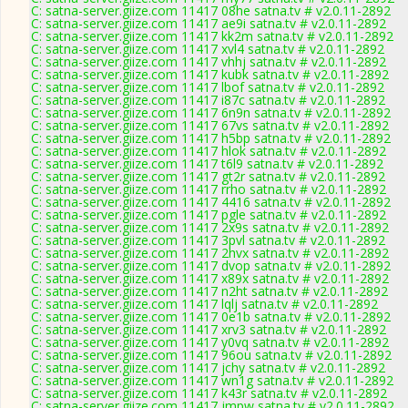
C: satna-server.giize.com 11417 08he satna.tv # v2.0.11-2892
C: satna-server.giize.com 11417 ae9i satna.tv # v2.0.11-2892
C: satna-server.giize.com 11417 kk2m satna.tv # v2.0.11-2892
C: satna-server.giize.com 11417 xvl4 satna.tv # v2.0.11-2892
C: satna-server.giize.com 11417 vhhj satna.tv # v2.0.11-2892
C: satna-server.giize.com 11417 kubk satna.tv # v2.0.11-2892
C: satna-server.giize.com 11417 lbof satna.tv # v2.0.11-2892
C: satna-server.giize.com 11417 i87c satna.tv # v2.0.11-2892
C: satna-server.giize.com 11417 6n9n satna.tv # v2.0.11-2892
C: satna-server.giize.com 11417 67vs satna.tv # v2.0.11-2892
C: satna-server.giize.com 11417 h5bp satna.tv # v2.0.11-2892
C: satna-server.giize.com 11417 hlok satna.tv # v2.0.11-2892
C: satna-server.giize.com 11417 t6l9 satna.tv # v2.0.11-2892
C: satna-server.giize.com 11417 gt2r satna.tv # v2.0.11-2892
C: satna-server.giize.com 11417 rrho satna.tv # v2.0.11-2892
C: satna-server.giize.com 11417 4416 satna.tv # v2.0.11-2892
C: satna-server.giize.com 11417 pgle satna.tv # v2.0.11-2892
C: satna-server.giize.com 11417 2x9s satna.tv # v2.0.11-2892
C: satna-server.giize.com 11417 3pvl satna.tv # v2.0.11-2892
C: satna-server.giize.com 11417 2hvx satna.tv # v2.0.11-2892
C: satna-server.giize.com 11417 dvop satna.tv # v2.0.11-2892
C: satna-server.giize.com 11417 x89x satna.tv # v2.0.11-2892
C: satna-server.giize.com 11417 n2ht satna.tv # v2.0.11-2892
C: satna-server.giize.com 11417 lqlj satna.tv # v2.0.11-2892
C: satna-server.giize.com 11417 0e1b satna.tv # v2.0.11-2892
C: satna-server.giize.com 11417 xrv3 satna.tv # v2.0.11-2892
C: satna-server.giize.com 11417 y0vq satna.tv # v2.0.11-2892
C: satna-server.giize.com 11417 96ou satna.tv # v2.0.11-2892
C: satna-server.giize.com 11417 jchy satna.tv # v2.0.11-2892
C: satna-server.giize.com 11417 wn1g satna.tv # v2.0.11-2892
C: satna-server.giize.com 11417 k43r satna.tv # v2.0.11-2892
C: satna-server.giize.com 11417 jmpw satna.tv # v2.0.11-2892