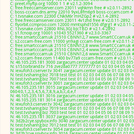
C: preet.myftp.org 10000 1 1 # v2.1.2-3094
C: free.freeccamserver.com 23011 vqhkmn free # v2.0.11-2892
C: boss-cccam.dns.army 22010 9yxL8fm6p9 boss-cccam.com # 
C: 1.tvsnake.com 22300 CNkM6r mHZGp2 # v2.1.4-2892
C: free.freeccamserver.com 23011 4v1zhd free # v2.0.11-2892
C: flyorbit.ccmproo.com 12000 mmtsphd1556 dfgrg1 # v2.0.11-
C: 1.tvsnake.com 22800 RNL3GJ bJcTBD # v2.1.4-2892
C: s1.fcnoip.org 10001 s1043 5521360 # v2.3.0-3367
C: free.smartcccam.uk 21510 CBNN12,7 www.SmartCCcam.uk #
C: s2.cccam-free.com 11000 yn9agi cccam-free.com # v2.0.11-
C: free.smartcccam.uk 21510 CBNN12,8 www.SmartCCcam.uk #
C: free.smartcccam.uk 21510 CBNN12,4 www.SmartCCcam.uk #
C: free.smartcccam.uk 21510 CBNN12,6 www.SmartCCcam.uk #
C: s2.cccam-free.com 11400 bv77a9 cccam-free.com # v2.0.11-
N: 46.105.235.181 3000 zargacum.center update 01 02 03 04 05
N: s15.torbrand.tv 716 zvezda0777 7777777 01 02 03 04 05 06 0
N: iexufoh3.cserver.tv 3041 zargacum.center update 01 02 03 0
N: test.tvsharing.biz 7018 test test 01 02 03 04 05 06 07 08 09 
N: test.tvsharing.biz 7007 test test 01 02 03 04 05 06 07 08 09 
N: iexufoh3.cserver.tv 3001 zargacum.center update 01 02 03 0
N: 46.105.235.181 3015 zargacum.center update 01 02 03 04 05
0604:0,1,2,3,4,5,6,7,8,9,a,b,c,d,e,f
N: 46.105.235.181 3016 zargacum.center update 01 02 03 04 05 
N: 46.105.235.181 3014 zargacum.center update 01 02 03 04 05 
N: iexufoh3.cserver.tv 3042 zargacum.center update 01 02 03 04
N: test.tvsharing.biz 7019 test test 01 02 03 04 05 06 07 08 09
N: test.tvsharing.biz 7003 test test 01 02 03 04 05 06 07 08 09 
N: 46.105.235.181 3037 zargacum.center update 01 02 03 04 05 
N: 3d2b2cye.spybox.info 3040 zargacum.center update 01 02 03
N: test.tvsharing.biz 7012 test test 01 02 03 04 05 06 07 08 09 
N: iexufoh3.cserver.tv 3054 zargacum.center update 01 02 03 0
N: 3d2b2cye.spybox.info 3016 zargacum.center update 01 02 03