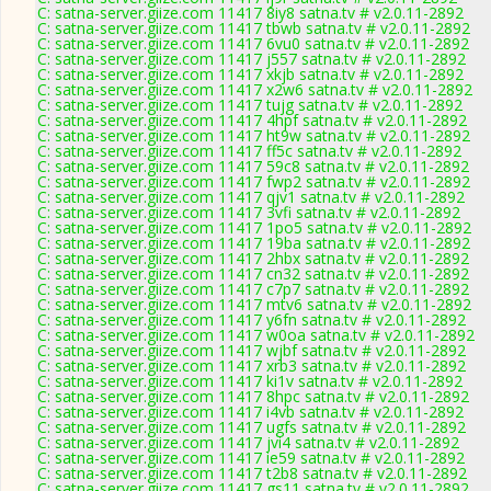
C: satna-server.giize.com 11417 8iy8 satna.tv # v2.0.11-2892
C: satna-server.giize.com 11417 tbwb satna.tv # v2.0.11-2892
C: satna-server.giize.com 11417 6vu0 satna.tv # v2.0.11-2892
C: satna-server.giize.com 11417 j557 satna.tv # v2.0.11-2892
C: satna-server.giize.com 11417 xkjb satna.tv # v2.0.11-2892
C: satna-server.giize.com 11417 x2w6 satna.tv # v2.0.11-2892
C: satna-server.giize.com 11417 tujg satna.tv # v2.0.11-2892
C: satna-server.giize.com 11417 4hpf satna.tv # v2.0.11-2892
C: satna-server.giize.com 11417 ht9w satna.tv # v2.0.11-2892
C: satna-server.giize.com 11417 ff5c satna.tv # v2.0.11-2892
C: satna-server.giize.com 11417 59c8 satna.tv # v2.0.11-2892
C: satna-server.giize.com 11417 fwp2 satna.tv # v2.0.11-2892
C: satna-server.giize.com 11417 qjv1 satna.tv # v2.0.11-2892
C: satna-server.giize.com 11417 3vfi satna.tv # v2.0.11-2892
C: satna-server.giize.com 11417 1po5 satna.tv # v2.0.11-2892
C: satna-server.giize.com 11417 19ba satna.tv # v2.0.11-2892
C: satna-server.giize.com 11417 2hbx satna.tv # v2.0.11-2892
C: satna-server.giize.com 11417 cn32 satna.tv # v2.0.11-2892
C: satna-server.giize.com 11417 c7p7 satna.tv # v2.0.11-2892
C: satna-server.giize.com 11417 mtv6 satna.tv # v2.0.11-2892
C: satna-server.giize.com 11417 y6fn satna.tv # v2.0.11-2892
C: satna-server.giize.com 11417 w0oa satna.tv # v2.0.11-2892
C: satna-server.giize.com 11417 wjbf satna.tv # v2.0.11-2892
C: satna-server.giize.com 11417 xrb3 satna.tv # v2.0.11-2892
C: satna-server.giize.com 11417 ki1v satna.tv # v2.0.11-2892
C: satna-server.giize.com 11417 8hpc satna.tv # v2.0.11-2892
C: satna-server.giize.com 11417 i4vb satna.tv # v2.0.11-2892
C: satna-server.giize.com 11417 ugfs satna.tv # v2.0.11-2892
C: satna-server.giize.com 11417 jvi4 satna.tv # v2.0.11-2892
C: satna-server.giize.com 11417 ie59 satna.tv # v2.0.11-2892
C: satna-server.giize.com 11417 t2b8 satna.tv # v2.0.11-2892
C: satna-server.giize.com 11417 gs11 satna.tv # v2.0.11-2892