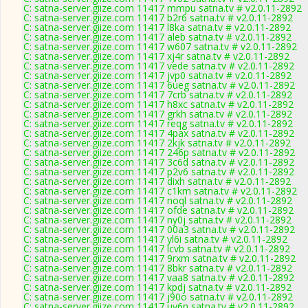
C: satna-server.giize.com 11417 mmpu satna.tv # v2.0.11-2892
C: satna-server.giize.com 11417 b2r6 satna.tv # v2.0.11-2892
C: satna-server.giize.com 11417 l8ka satna.tv # v2.0.11-2892
C: satna-server.giize.com 11417 aleb satna.tv # v2.0.11-2892
C: satna-server.giize.com 11417 w607 satna.tv # v2.0.11-2892
C: satna-server.giize.com 11417 xj4r satna.tv # v2.0.11-2892
C: satna-server.giize.com 11417 vede satna.tv # v2.0.11-2892
C: satna-server.giize.com 11417 jvp0 satna.tv # v2.0.11-2892
C: satna-server.giize.com 11417 6ueg satna.tv # v2.0.11-2892
C: satna-server.giize.com 11417 7crb satna.tv # v2.0.11-2892
C: satna-server.giize.com 11417 h8xc satna.tv # v2.0.11-2892
C: satna-server.giize.com 11417 grkh satna.tv # v2.0.11-2892
C: satna-server.giize.com 11417 reqg satna.tv # v2.0.11-2892
C: satna-server.giize.com 11417 4pax satna.tv # v2.0.11-2892
C: satna-server.giize.com 11417 2kjk satna.tv # v2.0.11-2892
C: satna-server.giize.com 11417 246p satna.tv # v2.0.11-2892
C: satna-server.giize.com 11417 3c6d satna.tv # v2.0.11-2892
C: satna-server.giize.com 11417 p2v6 satna.tv # v2.0.11-2892
C: satna-server.giize.com 11417 dixh satna.tv # v2.0.11-2892
C: satna-server.giize.com 11417 c1km satna.tv # v2.0.11-2892
C: satna-server.giize.com 11417 noql satna.tv # v2.0.11-2892
C: satna-server.giize.com 11417 ofde satna.tv # v2.0.11-2892
C: satna-server.giize.com 11417 ny0j satna.tv # v2.0.11-2892
C: satna-server.giize.com 11417 00a3 satna.tv # v2.0.11-2892
C: satna-server.giize.com 11417 yl6i satna.tv # v2.0.11-2892
C: satna-server.giize.com 11417 lcvb satna.tv # v2.0.11-2892
C: satna-server.giize.com 11417 9rxm satna.tv # v2.0.11-2892
C: satna-server.giize.com 11417 8bkr satna.tv # v2.0.11-2892
C: satna-server.giize.com 11417 vaa8 satna.tv # v2.0.11-2892
C: satna-server.giize.com 11417 kpdj satna.tv # v2.0.11-2892
C: satna-server.giize.com 11417 j90o satna.tv # v2.0.11-2892
C: satna-server.giize.com 11417 uv6n satna.tv # v2.0.11-2892