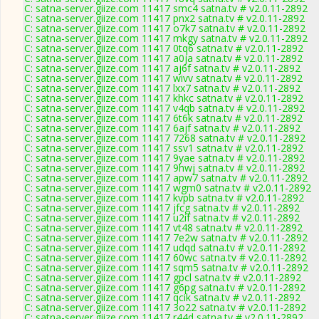
C: satna-server.giize.com 11417 smc4 satna.tv # v2.0.11-2892
C: satna-server.giize.com 11417 pnx2 satna.tv # v2.0.11-2892
C: satna-server.giize.com 11417 o7k7 satna.tv # v2.0.11-2892
C: satna-server.giize.com 11417 mkgy satna.tv # v2.0.11-2892
C: satna-server.giize.com 11417 0tq6 satna.tv # v2.0.11-2892
C: satna-server.giize.com 11417 a0ja satna.tv # v2.0.11-2892
C: satna-server.giize.com 11417 aj6f satna.tv # v2.0.11-2892
C: satna-server.giize.com 11417 wivv satna.tv # v2.0.11-2892
C: satna-server.giize.com 11417 lxx7 satna.tv # v2.0.11-2892
C: satna-server.giize.com 11417 khkc satna.tv # v2.0.11-2892
C: satna-server.giize.com 11417 v4qb satna.tv # v2.0.11-2892
C: satna-server.giize.com 11417 6t6k satna.tv # v2.0.11-2892
C: satna-server.giize.com 11417 6ajf satna.tv # v2.0.11-2892
C: satna-server.giize.com 11417 7268 satna.tv # v2.0.11-2892
C: satna-server.giize.com 11417 ssv1 satna.tv # v2.0.11-2892
C: satna-server.giize.com 11417 9yae satna.tv # v2.0.11-2892
C: satna-server.giize.com 11417 9hwj satna.tv # v2.0.11-2892
C: satna-server.giize.com 11417 apw7 satna.tv # v2.0.11-2892
C: satna-server.giize.com 11417 wgm0 satna.tv # v2.0.11-2892
C: satna-server.giize.com 11417 kvpb satna.tv # v2.0.11-2892
C: satna-server.giize.com 11417 jfcg satna.tv # v2.0.11-2892
C: satna-server.giize.com 11417 u2if satna.tv # v2.0.11-2892
C: satna-server.giize.com 11417 vt48 satna.tv # v2.0.11-2892
C: satna-server.giize.com 11417 7e2w satna.tv # v2.0.11-2892
C: satna-server.giize.com 11417 udqd satna.tv # v2.0.11-2892
C: satna-server.giize.com 11417 60wc satna.tv # v2.0.11-2892
C: satna-server.giize.com 11417 sqm5 satna.tv # v2.0.11-2892
C: satna-server.giize.com 11417 gpcl satna.tv # v2.0.11-2892
C: satna-server.giize.com 11417 g6pg satna.tv # v2.0.11-2892
C: satna-server.giize.com 11417 qcik satna.tv # v2.0.11-2892
C: satna-server.giize.com 11417 3o22 satna.tv # v2.0.11-2892
C: satna-server.giize.com 11417 r44d satna.tv # v2.0.11-2892