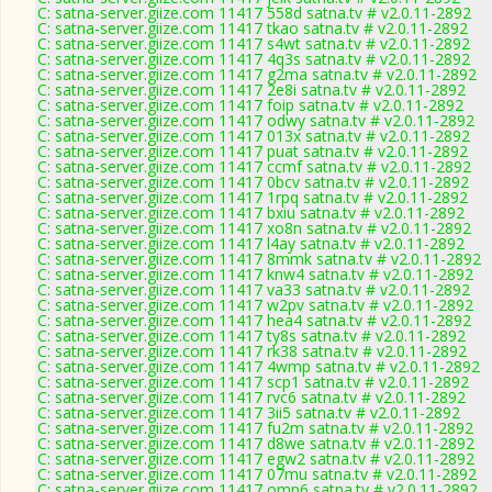
C: satna-server.giize.com 11417 558d satna.tv # v2.0.11-2892
C: satna-server.giize.com 11417 tkao satna.tv # v2.0.11-2892
C: satna-server.giize.com 11417 s4wt satna.tv # v2.0.11-2892
C: satna-server.giize.com 11417 4q3s satna.tv # v2.0.11-2892
C: satna-server.giize.com 11417 g2ma satna.tv # v2.0.11-2892
C: satna-server.giize.com 11417 2e8i satna.tv # v2.0.11-2892
C: satna-server.giize.com 11417 foip satna.tv # v2.0.11-2892
C: satna-server.giize.com 11417 odwy satna.tv # v2.0.11-2892
C: satna-server.giize.com 11417 013x satna.tv # v2.0.11-2892
C: satna-server.giize.com 11417 puat satna.tv # v2.0.11-2892
C: satna-server.giize.com 11417 ccmf satna.tv # v2.0.11-2892
C: satna-server.giize.com 11417 0bcv satna.tv # v2.0.11-2892
C: satna-server.giize.com 11417 1rpq satna.tv # v2.0.11-2892
C: satna-server.giize.com 11417 bxiu satna.tv # v2.0.11-2892
C: satna-server.giize.com 11417 xo8n satna.tv # v2.0.11-2892
C: satna-server.giize.com 11417 l4ay satna.tv # v2.0.11-2892
C: satna-server.giize.com 11417 8mmk satna.tv # v2.0.11-2892
C: satna-server.giize.com 11417 knw4 satna.tv # v2.0.11-2892
C: satna-server.giize.com 11417 va33 satna.tv # v2.0.11-2892
C: satna-server.giize.com 11417 w2pv satna.tv # v2.0.11-2892
C: satna-server.giize.com 11417 hea4 satna.tv # v2.0.11-2892
C: satna-server.giize.com 11417 ty8s satna.tv # v2.0.11-2892
C: satna-server.giize.com 11417 rk38 satna.tv # v2.0.11-2892
C: satna-server.giize.com 11417 4wmp satna.tv # v2.0.11-2892
C: satna-server.giize.com 11417 scp1 satna.tv # v2.0.11-2892
C: satna-server.giize.com 11417 rvc6 satna.tv # v2.0.11-2892
C: satna-server.giize.com 11417 3ii5 satna.tv # v2.0.11-2892
C: satna-server.giize.com 11417 fu2m satna.tv # v2.0.11-2892
C: satna-server.giize.com 11417 d8we satna.tv # v2.0.11-2892
C: satna-server.giize.com 11417 egw2 satna.tv # v2.0.11-2892
C: satna-server.giize.com 11417 07mu satna.tv # v2.0.11-2892
C: satna-server.giize.com 11417 omp6 satna.tv # v2.0.11-2892