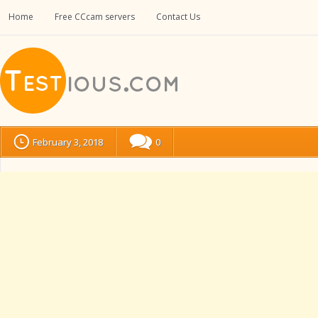
Home
Free CCcam servers
Contact Us
February 3, 2018
0