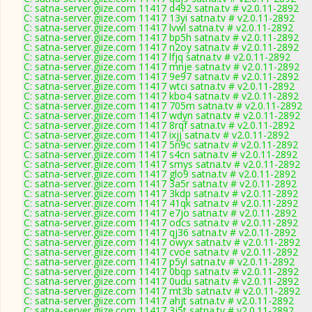
C: satna-server.giize.com 11417 d492 satna.tv # v2.0.11-2892
C: satna-server.giize.com 11417 13yi satna.tv # v2.0.11-2892
C: satna-server.giize.com 11417 lvwl satna.tv # v2.0.11-2892
C: satna-server.giize.com 11417 bp5h satna.tv # v2.0.11-2892
C: satna-server.giize.com 11417 n2oy satna.tv # v2.0.11-2892
C: satna-server.giize.com 11417 lfjq satna.tv # v2.0.11-2892
C: satna-server.giize.com 11417 mnje satna.tv # v2.0.11-2892
C: satna-server.giize.com 11417 9e97 satna.tv # v2.0.11-2892
C: satna-server.giize.com 11417 wtci satna.tv # v2.0.11-2892
C: satna-server.giize.com 11417 kbo4 satna.tv # v2.0.11-2892
C: satna-server.giize.com 11417 705m satna.tv # v2.0.11-2892
C: satna-server.giize.com 11417 wdyn satna.tv # v2.0.11-2892
C: satna-server.giize.com 11417 8rqf satna.tv # v2.0.11-2892
C: satna-server.giize.com 11417 ixjj satna.tv # v2.0.11-2892
C: satna-server.giize.com 11417 5n9c satna.tv # v2.0.11-2892
C: satna-server.giize.com 11417 s4cn satna.tv # v2.0.11-2892
C: satna-server.giize.com 11417 smys satna.tv # v2.0.11-2892
C: satna-server.giize.com 11417 glo9 satna.tv # v2.0.11-2892
C: satna-server.giize.com 11417 3a5r satna.tv # v2.0.11-2892
C: satna-server.giize.com 11417 3kdp satna.tv # v2.0.11-2892
C: satna-server.giize.com 11417 41qk satna.tv # v2.0.11-2892
C: satna-server.giize.com 11417 e7jo satna.tv # v2.0.11-2892
C: satna-server.giize.com 11417 odcs satna.tv # v2.0.11-2892
C: satna-server.giize.com 11417 qj36 satna.tv # v2.0.11-2892
C: satna-server.giize.com 11417 owyx satna.tv # v2.0.11-2892
C: satna-server.giize.com 11417 cvoe satna.tv # v2.0.11-2892
C: satna-server.giize.com 11417 p5yl satna.tv # v2.0.11-2892
C: satna-server.giize.com 11417 0bqp satna.tv # v2.0.11-2892
C: satna-server.giize.com 11417 0udu satna.tv # v2.0.11-2892
C: satna-server.giize.com 11417 mt3b satna.tv # v2.0.11-2892
C: satna-server.giize.com 11417 ahjt satna.tv # v2.0.11-2892
C: satna-server.giize.com 11417 3j5t satna.tv # v2.0.11-2892