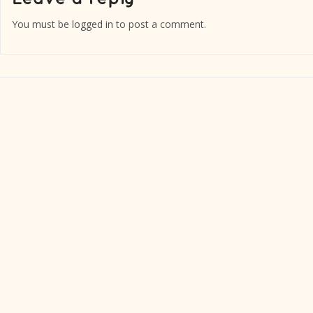
You must be
logged in
to post a comment.