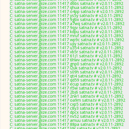
C: satna-server.giize.com 11417 d6bs satna.tv # v2.0.11-2892
C: satna-server.giize.com 11417 qhua satna.tv # v2.0.11-2892
C: satna-server.giize.com 11417 o4pp satna.tv # v2.0.11-2892
C: satna-server.giize.com 11417 ys5y satna.tv # v2.0.11-2892
C: satna-server.giize.com 11417 9gbx satna.tv # v2.0.11-2892
C: satna-server.giize.com 11417 a7wq satna.tv # v2.0.11-2892
C: satna-server.giize.com 11417 9qjv satna.tv # v2.0.11-2892
C: satna-server.giize.com 11417 kdpu satna.tv # v2.0.11-2892
C: satna-server.giize.com 11417 mruf satna.tv # v2.0.11-2892
C: satna-server.giize.com 11417 wp9c satna.tv # v2.0.11-2892
C: satna-server.giize.com 11417 ujiy satna.tv # v2.0.11-2892
C: satna-server.giize.com 11417 u354 satna.tv # v2.0.11-2892
C: satna-server.giize.com 11417 vb5r satna.tv # v2.0.11-2892
C: satna-server.giize.com 11417 61j1 satna.tv # v2.0.11-2892
C: satna-server.giize.com 11417 6hwv satna.tv # v2.0.11-2892
C: satna-server.giize.com 11417 gnp0 satna.tv # v2.0.11-2892
C: satna-server.giize.com 11417 i2uk satna.tv # v2.0.11-2892
C: satna-server.giize.com 11417 s09h satna.tv # v2.0.11-2892
C: satna-server.giize.com 11417 qti4 satna.tv # v2.0.11-2892
C: satna-server.giize.com 11417 qd59 satna.tv # v2.0.11-2892
C: satna-server.giize.com 11417 ecup satna.tv # v2.0.11-2892
C: satna-server.giize.com 11417 rl5w satna.tv # v2.0.11-2892
C: satna-server.giize.com 11417 2bj6 satna.tv # v2.0.11-2892
C: satna-server.giize.com 11417 2rw1 satna.tv # v2.0.11-2892
C: satna-server.giize.com 11417 oa9m satna.tv # v2.0.11-2892
C: satna-server.giize.com 11417 cxp5 satna.tv # v2.0.11-2892
C: satna-server.giize.com 11417 c8y3 satna.tv # v2.0.11-2892
C: satna-server.giize.com 11417 dpcx satna.tv # v2.0.11-2892
C: satna-server.giize.com 11417 nv52 satna.tv # v2.0.11-2892
C: satna-server.giize.com 11417 amuu satna.tv # v2.0.11-2892
C: satna-server.giize.com 11417 88pa satna.tv # v2.0.11-2892
C: satna-server.giize.com 11417 lj9r satna.tv # v2.0.11-2892