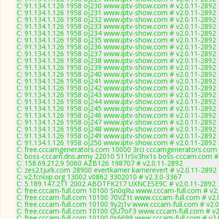
C: 91.134.1.126 1958 oj230 www.iptv-show.com # v2.0.11-2892
C: 91.134.1.126 1958 oj231 www.iptv-show.com # v2.0.11-2892
C: 91.134.1.126 1958 oj232 www.iptv-show.com # v2.0.11-2892
C: 91.134.1.126 1958 oj233 www.iptv-show.com # v2.0.11-2892
C: 91.134.1.126 1958 oj234 www.iptv-show.com # v2.0.11-2892
C: 91.134.1.126 1958 oj235 www.iptv-show.com # v2.0.11-2892
C: 91.134.1.126 1958 oj236 www.iptv-show.com # v2.0.11-2892
C: 91.134.1.126 1958 oj237 www.iptv-show.com # v2.0.11-2892
C: 91.134.1.126 1958 oj238 www.iptv-show.com # v2.0.11-2892
C: 91.134.1.126 1958 oj239 www.iptv-show.com # v2.0.11-2892
C: 91.134.1.126 1958 oj240 www.iptv-show.com # v2.0.11-2892
C: 91.134.1.126 1958 oj241 www.iptv-show.com # v2.0.11-2892
C: 91.134.1.126 1958 oj242 www.iptv-show.com # v2.0.11-2892
C: 91.134.1.126 1958 oj243 www.iptv-show.com # v2.0.11-2892
C: 91.134.1.126 1958 oj244 www.iptv-show.com # v2.0.11-2892
C: 91.134.1.126 1958 oj245 www.iptv-show.com # v2.0.11-2892
C: 91.134.1.126 1958 oj246 www.iptv-show.com # v2.0.11-2892
C: 91.134.1.126 1958 oj247 www.iptv-show.com # v2.0.11-2892
C: 91.134.1.126 1958 oj248 www.iptv-show.com # v2.0.11-2892
C: 91.134.1.126 1958 oj249 www.iptv-show.com # v2.0.11-2892
C: 91.134.1.126 1958 oj250 www.iptv-show.com # v2.0.11-2892
C: free.cccamgenerators.com 10000 3rci cccamgenerators.com 
C: boss-cccam.dns.army 22010 511rSv3hx1s boss-cccam.com # 
C: 158.69.212.9 5060 AZB126 198707 # v2.0.11-2892
C: zes2.tjurk.com 28900 evertkamer kamerevert # v2.0.11-2892
C: v2.fcnoip.org 13002 v0862 3302010 # v2.3.0-3367
C: 5.189.147.211 2002 ABDTFK217 UXNCESE9C # v2.0.11-2892
C: free.cccam-full.com 10100 Sn0qRu www.cccam-full.com # v2
C: free.cccam-full.com 10100 70VZ1t www.cccam-full.com # v2.
C: free.cccam-full.com 10100 9y2j1v www.cccam-full.com # v2.
C: free.cccam-full.com 10100 QU7oF3 www.cccam-full.com # v2
C: free.cccam-full.com 10100 0s6699 www.cccam-full.com # v2.