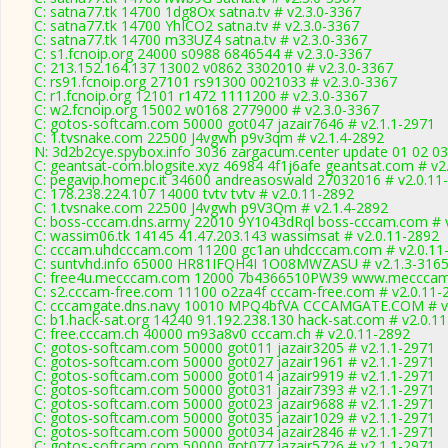
C: satna77.tk 14700 1dg8Ox satna.tv # v2.3.0-3367
C: satna77.tk 14700 YhICO2 satna.tv # v2.3.0-3367
C: satna77.tk 14700 m33UZ4 satna.tv # v2.3.0-3367
C: s1.fcnoip.org 24000 s0988 6846544 # v2.3.0-3367
C: 213.152.164.137 13002 v0862 3302010 # v2.3.0-3367
C: rs91.fcnoip.org 27101 rs91300 0021033 # v2.3.0-3367
C: r1.fcnoip.org 12101 r1472 1111200 # v2.3.0-3367
C: w2.fcnoip.org 15002 w0168 2779000 # v2.3.0-3367
C: gotos-softcam.com 50000 got047 jazair7646 # v2.1.1-2971
C: 1.tvsnake.com 22500 J4vgwh p9v3qm # v2.1.4-2892
N: 3d2b2cye.spybox.info 3036 zargacum.center update 01 02 03 
C: geantsat-com.blogsite.xyz 46984 4f1j6afe geantsat.com # v2
C: pegavip.homepc.it 34600 andreasoswald 27032016 # v2.0.11
C: 178.238.224.107 14000 tvtv tvtv # v2.0.11-2892
C: 1.tvsnake.com 22500 J4vgwh p9V3Qm # v2.1.4-2892
C: boss-cccam.dns.army 22010 9Y1043dRql boss-cccam.com # v
C: wassim06.tk 14145 41.47.203.143 wassimsat # v2.0.11-2892
C: cccam.uhdcccam.com 11200 gc1an uhdcccam.com # v2.0.11
C: suntvhd.info 65000 HR81IFQH4I 1O08MWZASU # v2.1.3-316
C: free4u.mecccam.com 12000 7b4366510PW39 www.mecccam.
C: s2.cccam-free.com 11100 o2za4f cccam-free.com # v2.0.11-
C: cccamgate.dns.navy 10010 MPQ4bfVA CCCAMGATE.COM # v2
C: b1.hack-sat.org 14240 91.192.238.130 hack-sat.com # v2.0.1
C: free.cccam.ch 40000 m93a8v0 cccam.ch # v2.0.11-2892
C: gotos-softcam.com 50000 got011 jazair3205 # v2.1.1-2971
C: gotos-softcam.com 50000 got027 jazair1961 # v2.1.1-2971
C: gotos-softcam.com 50000 got014 jazair9919 # v2.1.1-2971
C: gotos-softcam.com 50000 got031 jazair7393 # v2.1.1-2971
C: gotos-softcam.com 50000 got023 jazair9688 # v2.1.1-2971
C: gotos-softcam.com 50000 got035 jazair1029 # v2.1.1-2971
C: gotos-softcam.com 50000 got034 jazair2846 # v2.1.1-2971
C: gotos-softcam.com 50000 got077 jazair5726 # v2.1.1-2971