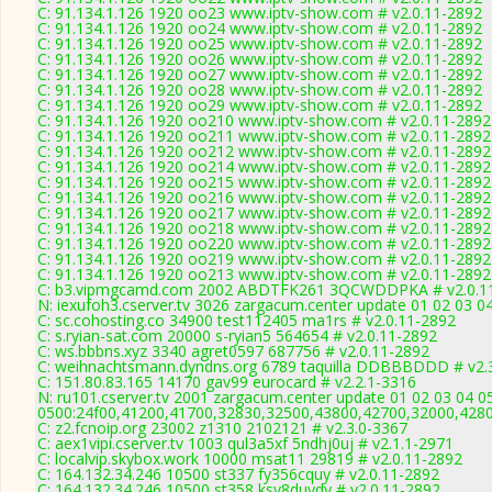
C: 91.134.1.126 1920 oo23 www.iptv-show.com # v2.0.11-2892
C: 91.134.1.126 1920 oo24 www.iptv-show.com # v2.0.11-2892
C: 91.134.1.126 1920 oo25 www.iptv-show.com # v2.0.11-2892
C: 91.134.1.126 1920 oo26 www.iptv-show.com # v2.0.11-2892
C: 91.134.1.126 1920 oo27 www.iptv-show.com # v2.0.11-2892
C: 91.134.1.126 1920 oo28 www.iptv-show.com # v2.0.11-2892
C: 91.134.1.126 1920 oo29 www.iptv-show.com # v2.0.11-2892
C: 91.134.1.126 1920 oo210 www.iptv-show.com # v2.0.11-2892
C: 91.134.1.126 1920 oo211 www.iptv-show.com # v2.0.11-2892
C: 91.134.1.126 1920 oo212 www.iptv-show.com # v2.0.11-2892
C: 91.134.1.126 1920 oo214 www.iptv-show.com # v2.0.11-2892
C: 91.134.1.126 1920 oo215 www.iptv-show.com # v2.0.11-2892
C: 91.134.1.126 1920 oo216 www.iptv-show.com # v2.0.11-2892
C: 91.134.1.126 1920 oo217 www.iptv-show.com # v2.0.11-2892
C: 91.134.1.126 1920 oo218 www.iptv-show.com # v2.0.11-2892
C: 91.134.1.126 1920 oo220 www.iptv-show.com # v2.0.11-2892
C: 91.134.1.126 1920 oo219 www.iptv-show.com # v2.0.11-2892
C: 91.134.1.126 1920 oo213 www.iptv-show.com # v2.0.11-2892
C: b3.vipmgcamd.com 2002 ABDTFK261 3QCWDDPKA # v2.0.1
N: iexufoh3.cserver.tv 3026 zargacum.center update 01 02 03 0
C: sc.cohosting.co 34900 test112405 ma1rs # v2.0.11-2892
C: s.ryian-sat.com 20000 s-ryian5 564654 # v2.0.11-2892
C: ws.bbbns.xyz 3340 agret0597 687756 # v2.0.11-2892
C: weihnachtsmann.dyndns.org 6789 taquilla DDBBBDDD # v2.
C: 151.80.83.165 14170 gav99 eurocard # v2.2.1-3316
N: ru101.cserver.tv 2001 zargacum.center update 01 02 03 04 0
0500:24f00,41200,41700,32830,32500,43800,42700,32000,428
C: z2.fcnoip.org 23002 z1310 2102121 # v2.3.0-3367
C: aex1vipi.cserver.tv 1003 qul3a5xf 5ndhj0uj # v2.1.1-2971
C: localvip.skybox.work 10000 msat11 29819 # v2.0.11-2892
C: 164.132.34.246 10500 st337 fy356cquy # v2.0.11-2892
C: 164.132.34.246 10500 st358 ksv8duydy # v2.0.11-2892