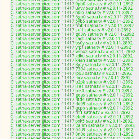
C: satna-server.giize.com 11417 9pb0 satna.tv # v2.0.11-2892
C: satna-server.giize.com 11417 uavv satna.tv # v2.0.11-2892
C: satna-server.giize.com 11417 h0lo satna.tv # v2.0.11-2892
C: satna-server.giize.com 11417 5go0 satna.tv # v2.0.11-2892
C: satna-server.giize.com 11417 5yb5 satna.tv # v2.0.11-2892
C: satna-server.giize.com 11417 fmh4 satna.tv # v2.0.11-2892
C: satna-server.giize.com 11417 sx1l satna.tv # v2.0.11-2892
C: satna-server.giize.com 11417 gd3w satna.tv # v2.0.11-2892
C: satna-server.giize.com 11417 cadt satna.tv # v2.0.11-2892
C: satna-server.giize.com 11417 bs0y satna.tv # v2.0.11-2892
C: satna-server.giize.com 11417 yrpf satna.tv # v2.0.11-2892
C: satna-server.giize.com 11417 wmx2 satna.tv # v2.0.11-2892
C: satna-server.giize.com 11417 xdku satna.tv # v2.0.11-2892
C: satna-server.giize.com 11417 k4an satna.tv # v2.0.11-2892
C: satna-server.giize.com 11417 8jdy satna.tv # v2.0.11-2892
C: satna-server.giize.com 11417 7304 satna.tv # v2.0.11-2892
C: satna-server.giize.com 11417 ip63 satna.tv # v2.0.11-2892
C: satna-server.giize.com 11417 jhrv satna.tv # v2.0.11-2892
C: satna-server.giize.com 11417 u2pk satna.tv # v2.0.11-2892
C: satna-server.giize.com 11417 i1e1 satna.tv # v2.0.11-2892
C: satna-server.giize.com 11417 tnk0 satna.tv # v2.0.11-2892
C: satna-server.giize.com 11417 geas satna.tv # v2.0.11-2892
C: satna-server.giize.com 11417 4td4 satna.tv # v2.0.11-2892
C: satna-server.giize.com 11417 4d09 satna.tv # v2.0.11-2892
C: satna-server.giize.com 11417 qcpp satna.tv # v2.0.11-2892
C: satna-server.giize.com 11417 frr1 satna.tv # v2.0.11-2892
C: satna-server.giize.com 11417 ebe6 satna.tv # v2.0.11-2892
C: satna-server.giize.com 11417 pxk5 satna.tv # v2.0.11-2892
C: satna-server.giize.com 11417 2a4m satna.tv # v2.0.11-2892
C: satna-server.giize.com 11417 04d9 satna.tv # v2.0.11-2892
C: satna-server.giize.com 11417 0n0e satna.tv # v2.0.11-2892
C: satna-server.giize.com 11417 1v02 satna.tv # v2.0.11-2892