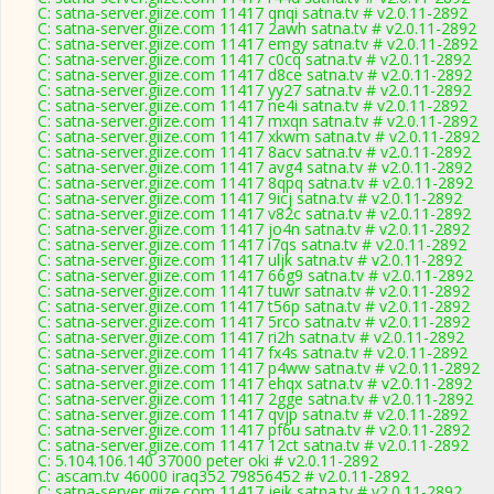
C: satna-server.giize.com 11417 qnqi satna.tv # v2.0.11-2892
C: satna-server.giize.com 11417 2awh satna.tv # v2.0.11-2892
C: satna-server.giize.com 11417 emgy satna.tv # v2.0.11-2892
C: satna-server.giize.com 11417 c0cq satna.tv # v2.0.11-2892
C: satna-server.giize.com 11417 d8ce satna.tv # v2.0.11-2892
C: satna-server.giize.com 11417 yy27 satna.tv # v2.0.11-2892
C: satna-server.giize.com 11417 ne4i satna.tv # v2.0.11-2892
C: satna-server.giize.com 11417 mxqn satna.tv # v2.0.11-2892
C: satna-server.giize.com 11417 xkwm satna.tv # v2.0.11-2892
C: satna-server.giize.com 11417 8acv satna.tv # v2.0.11-2892
C: satna-server.giize.com 11417 avg4 satna.tv # v2.0.11-2892
C: satna-server.giize.com 11417 8qpq satna.tv # v2.0.11-2892
C: satna-server.giize.com 11417 9icj satna.tv # v2.0.11-2892
C: satna-server.giize.com 11417 v82c satna.tv # v2.0.11-2892
C: satna-server.giize.com 11417 jo4n satna.tv # v2.0.11-2892
C: satna-server.giize.com 11417 i7qs satna.tv # v2.0.11-2892
C: satna-server.giize.com 11417 uljk satna.tv # v2.0.11-2892
C: satna-server.giize.com 11417 66g9 satna.tv # v2.0.11-2892
C: satna-server.giize.com 11417 tuwr satna.tv # v2.0.11-2892
C: satna-server.giize.com 11417 t56p satna.tv # v2.0.11-2892
C: satna-server.giize.com 11417 5rco satna.tv # v2.0.11-2892
C: satna-server.giize.com 11417 ri2h satna.tv # v2.0.11-2892
C: satna-server.giize.com 11417 fx4s satna.tv # v2.0.11-2892
C: satna-server.giize.com 11417 p4ww satna.tv # v2.0.11-2892
C: satna-server.giize.com 11417 ehqx satna.tv # v2.0.11-2892
C: satna-server.giize.com 11417 2gge satna.tv # v2.0.11-2892
C: satna-server.giize.com 11417 qvjp satna.tv # v2.0.11-2892
C: satna-server.giize.com 11417 pf6u satna.tv # v2.0.11-2892
C: satna-server.giize.com 11417 12ct satna.tv # v2.0.11-2892
C: 5.104.106.140 37000 peter oki # v2.0.11-2892
C: ascam.tv 46000 iraq352 79856452 # v2.0.11-2892
C: satna-server.giize.com 11417 jeik satna.tv # v2.0.11-2892