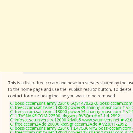
This is a list of free cccam and newcam servers shared by the users
to the home page and use the 'Publish results' button. To delete
contact form
including the line you want to be removed.
C: boss-cccam.dns.army 22010 5Q81470Z2KC boss-cccam.com 
C: freecccam.sat-tv.net 18000 power89 sharing-masr.com # v2.
C: freecccam.sat-tv.net 18000 power94 sharing-masr.com # v2.
C: 1.TVSNAKE.COM 22500 J4vgwh p9V3Qm # v2.1.4-2892
C: infosat.satunivers.tv 12000 xdv0u5 www.satunivers.net # v2.
C: free.cccam24.de 20000 kbx9gr cccam24.de # v2.0.11-2892
C: boss-cccam.dns.army 22010 HL47G36NlY2 boss-cccam.com #
C: freecccam.sat-tv.net 18000 power123 sharing-masr.com # v2