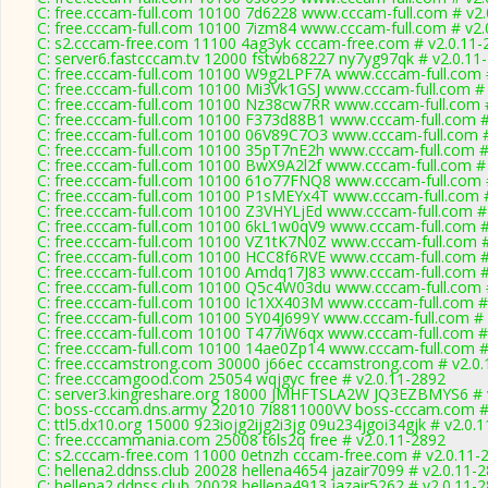
C: free.cccam-full.com 10100 7d6228 www.cccam-full.com # v2.
C: free.cccam-full.com 10100 7izm84 www.cccam-full.com # v2.
C: s2.cccam-free.com 11100 4ag3yk cccam-free.com # v2.0.11-
C: server6.fastcccam.tv 12000 fstwb68227 ny7yg97qk # v2.0.11
C: free.cccam-full.com 10100 W9g2LPF7A www.cccam-full.com 
C: free.cccam-full.com 10100 Mi3Vk1GSJ www.cccam-full.com #
C: free.cccam-full.com 10100 Nz38cw7RR www.cccam-full.com 
C: free.cccam-full.com 10100 F373d88B1 www.cccam-full.com #
C: free.cccam-full.com 10100 06V89C7O3 www.cccam-full.com #
C: free.cccam-full.com 10100 35pT7nE2h www.cccam-full.com #
C: free.cccam-full.com 10100 BwX9A2l2f www.cccam-full.com #
C: free.cccam-full.com 10100 61o77FNQ8 www.cccam-full.com 
C: free.cccam-full.com 10100 P1sMEYx4T www.cccam-full.com #
C: free.cccam-full.com 10100 Z3VHYLjEd www.cccam-full.com #
C: free.cccam-full.com 10100 6kL1w0qV9 www.cccam-full.com #
C: free.cccam-full.com 10100 VZ1tK7N0Z www.cccam-full.com #
C: free.cccam-full.com 10100 HCC8f6RVE www.cccam-full.com #
C: free.cccam-full.com 10100 Amdq17J83 www.cccam-full.com #
C: free.cccam-full.com 10100 Q5c4W03du www.cccam-full.com 
C: free.cccam-full.com 10100 Ic1XX403M www.cccam-full.com #
C: free.cccam-full.com 10100 5Y04J699Y www.cccam-full.com # 
C: free.cccam-full.com 10100 T477iW6qx www.cccam-full.com #
C: free.cccam-full.com 10100 14ae0Zp14 www.cccam-full.com #
C: free.cccamstrong.com 30000 j66ec cccamstrong.com # v2.0.
C: free.cccamgood.com 25054 wqjgyc free # v2.0.11-2892
C: server3.kingreshare.org 18000 JMHFTSLA2W JQ3EZBMYS6 # 
C: boss-cccam.dns.army 22010 7I8811000VV boss-cccam.com #
C: ttl5.dx10.org 15000 923iojg2ijg2i3jg 09u234jgoi34gjk # v2.0.
C: free.cccammania.com 25008 t6ls2q free # v2.0.11-2892
C: s2.cccam-free.com 11000 0etnzh cccam-free.com # v2.0.11-
C: hellena2.ddnss.club 20028 hellena4654 jazair7099 # v2.0.11-
C: hellena2.ddnss.club 20028 hellena4913 jazair5262 # v2.0.11-