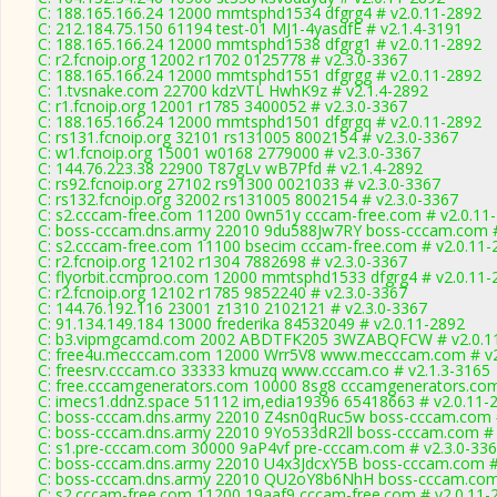
C: 188.165.166.24 12000 mmtsphd1534 dfgrg4 # v2.0.11-2892
C: 212.184.75.150 61194 test-01 MJ1-4yasdfE # v2.1.4-3191
C: 188.165.166.24 12000 mmtsphd1538 dfgrg1 # v2.0.11-2892
C: r2.fcnoip.org 12002 r1702 0125778 # v2.3.0-3367
C: 188.165.166.24 12000 mmtsphd1551 dfgrgg # v2.0.11-2892
C: 1.tvsnake.com 22700 kdzVTL HwhK9z # v2.1.4-2892
C: r1.fcnoip.org 12001 r1785 3400052 # v2.3.0-3367
C: 188.165.166.24 12000 mmtsphd1501 dfgrgq # v2.0.11-2892
C: rs131.fcnoip.org 32101 rs131005 8002154 # v2.3.0-3367
C: w1.fcnoip.org 15001 w0168 2779000 # v2.3.0-3367
C: 144.76.223.38 22900 T87gLv wB7Pfd # v2.1.4-2892
C: rs92.fcnoip.org 27102 rs91300 0021033 # v2.3.0-3367
C: rs132.fcnoip.org 32002 rs131005 8002154 # v2.3.0-3367
C: s2.cccam-free.com 11200 0wn51y cccam-free.com # v2.0.11
C: boss-cccam.dns.army 22010 9du588Jw7RY boss-cccam.com #
C: s2.cccam-free.com 11100 bsecim cccam-free.com # v2.0.11-
C: r2.fcnoip.org 12102 r1304 7882698 # v2.3.0-3367
C: flyorbit.ccmproo.com 12000 mmtsphd1533 dfgrg4 # v2.0.11-
C: r2.fcnoip.org 12102 r1785 9852240 # v2.3.0-3367
C: 144.76.192.116 23001 z1310 2102121 # v2.3.0-3367
C: 91.134.149.184 13000 frederika 84532049 # v2.0.11-2892
C: b3.vipmgcamd.com 2002 ABDTFK205 3WZABQFCW # v2.0.1
C: free4u.mecccam.com 12000 Wrr5V8 www.mecccam.com # v2
C: freesrv.cccam.co 33333 kmuzq www.cccam.co # v2.1.3-3165
C: free.cccamgenerators.com 10000 8sg8 cccamgenerators.com
C: imecs1.ddnz.space 51112 im,edia19396 65418663 # v2.0.11-
C: boss-cccam.dns.army 22010 Z4sn0qRuc5w boss-cccam.com #
C: boss-cccam.dns.army 22010 9Yo533dR2ll boss-cccam.com # 
C: s1.pre-cccam.com 30000 9aP4vf pre-cccam.com # v2.3.0-33
C: boss-cccam.dns.army 22010 U4x3JdcxY5B boss-cccam.com #
C: boss-cccam.dns.army 22010 QU2oY8b6NhH boss-cccam.com 
C: s2.cccam-free.com 11200 19aaf9 cccam-free.com # v2.0.11-