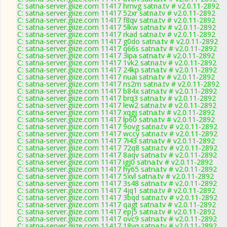
C: satna-server.giize.com 11417 hmvg satna.tv # v2.0.11-2892
C: satna-server.giize.com 11417 52xr satna.tv # v2.0.11-2892
C: satna-server.giize.com 11417 f8qv satna.tv # v2.0.11-2892
C: satna-server.giize.com 11417 5lkw satna.tv # v2.0.11-2892
C: satna-server.giize.com 11417 rkad satna.tv # v2.0.11-2892
C: satna-server.giize.com 11417 g0do satna.tv # v2.0.11-2892
C: satna-server.giize.com 11417 q66s satna.tv # v2.0.11-2892
C: satna-server.giize.com 11417 3ipa satna.tv # v2.0.11-2892
C: satna-server.giize.com 11417 1vk2 satna.tv # v2.0.11-2892
C: satna-server.giize.com 11417 24kp satna.tv # v2.0.11-2892
C: satna-server.giize.com 11417 nuai satna.tv # v2.0.11-2892
C: satna-server.giize.com 11417 ns2m satna.tv # v2.0.11-2892
C: satna-server.giize.com 11417 b84x satna.tv # v2.0.11-2892
C: satna-server.giize.com 11417 brq3 satna.tv # v2.0.11-2892
C: satna-server.giize.com 11417 lew2 satna.tv # v2.0.11-2892
C: satna-server.giize.com 11417 xqgj satna.tv # v2.0.11-2892
C: satna-server.giize.com 11417 lp60 satna.tv # v2.0.11-2892
C: satna-server.giize.com 11417 9ovg satna.tv # v2.0.11-2892
C: satna-server.giize.com 11417 wccy satna.tv # v2.0.11-2892
C: satna-server.giize.com 11417 7i43 satna.tv # v2.0.11-2892
C: satna-server.giize.com 11417 72q8 satna.tv # v2.0.11-2892
C: satna-server.giize.com 11417 8aqv satna.tv # v2.0.11-2892
C: satna-server.giize.com 11417 igj0 satna.tv # v2.0.11-2892
C: satna-server.giize.com 11417 hy65 satna.tv # v2.0.11-2892
C: satna-server.giize.com 11417 5xvl satna.tv # v2.0.11-2892
C: satna-server.giize.com 11417 3s48 satna.tv # v2.0.11-2892
C: satna-server.giize.com 11417 4jq1 satna.tv # v2.0.11-2892
C: satna-server.giize.com 11417 3bqd satna.tv # v2.0.11-2892
C: satna-server.giize.com 11417 qagt satna.tv # v2.0.11-2892
C: satna-server.giize.com 11417 epj5 satna.tv # v2.0.11-2892
C: satna-server.giize.com 11417 ovc9 satna.tv # v2.0.11-2892
C: satna-server.giize.com 11417 18vq satna.tv # v2.0.11-2892