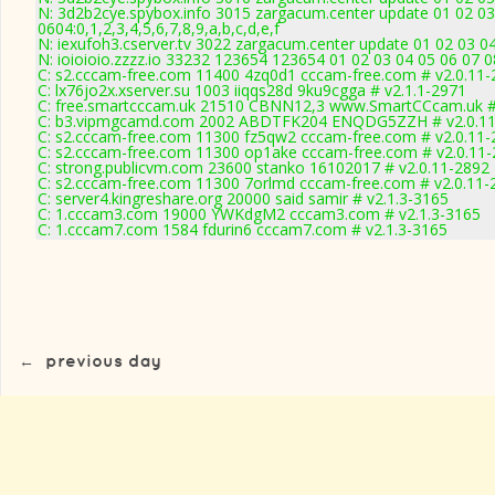
N: 3d2b2cye.spybox.info 3015 zargacum.center update 01 02 03
0604:0,1,2,3,4,5,6,7,8,9,a,b,c,d,e,f
N: iexufoh3.cserver.tv 3022 zargacum.center update 01 02 03 0
N: ioioioio.zzzz.io 33232 123654 123654 01 02 03 04 05 06 07 0
C: s2.cccam-free.com 11400 4zq0d1 cccam-free.com # v2.0.11-
C: lx76jo2x.xserver.su 1003 iiqqs28d 9ku9cgga # v2.1.1-2971
C: free.smartcccam.uk 21510 CBNN12,3 www.SmartCCcam.uk #
C: b3.vipmgcamd.com 2002 ABDTFK204 ENQDG5ZZH # v2.0.11
C: s2.cccam-free.com 11300 fz5qw2 cccam-free.com # v2.0.11-
C: s2.cccam-free.com 11300 op1ake cccam-free.com # v2.0.11
C: strong.publicvm.com 23600 stanko 16102017 # v2.0.11-2892
C: s2.cccam-free.com 11300 7orlmd cccam-free.com # v2.0.11-
C: server4.kingreshare.org 20000 said samir # v2.1.3-3165
C: 1.cccam3.com 19000 YWKdgM2 cccam3.com # v2.1.3-3165
C: 1.cccam7.com 1584 fdurin6 cccam7.com # v2.1.3-3165
←
previous day