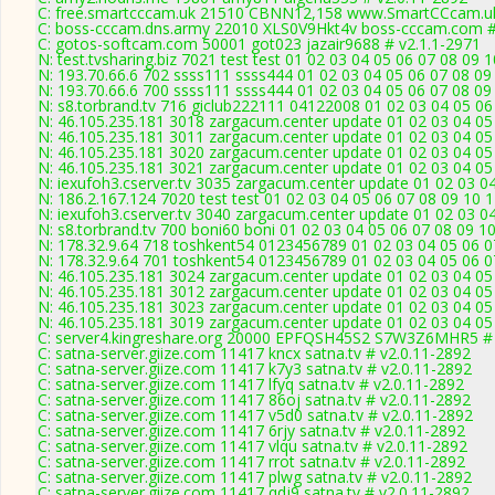
C: free.smartcccam.uk 21510 CBNN12,158 www.SmartCCcam.uk
C: boss-cccam.dns.army 22010 XLS0V9Hkt4v boss-cccam.com #
C: gotos-softcam.com 50001 got023 jazair9688 # v2.1.1-2971
N: test.tvsharing.biz 7021 test test 01 02 03 04 05 06 07 08 09 
N: 193.70.66.6 702 ssss111 ssss444 01 02 03 04 05 06 07 08 09 
N: 193.70.66.6 700 ssss111 ssss444 01 02 03 04 05 06 07 08 09 
N: s8.torbrand.tv 716 giclub222111 04122008 01 02 03 04 05 06
N: 46.105.235.181 3018 zargacum.center update 01 02 03 04 05
N: 46.105.235.181 3011 zargacum.center update 01 02 03 04 05
N: 46.105.235.181 3020 zargacum.center update 01 02 03 04 05
N: 46.105.235.181 3021 zargacum.center update 01 02 03 04 05 
N: iexufoh3.cserver.tv 3035 zargacum.center update 01 02 03 0
N: 186.2.167.124 7020 test test 01 02 03 04 05 06 07 08 09 10 
N: iexufoh3.cserver.tv 3040 zargacum.center update 01 02 03 0
N: s8.torbrand.tv 700 boni60 boni 01 02 03 04 05 06 07 08 09 10
N: 178.32.9.64 718 toshkent54 0123456789 01 02 03 04 05 06 07
N: 178.32.9.64 701 toshkent54 0123456789 01 02 03 04 05 06 07
N: 46.105.235.181 3024 zargacum.center update 01 02 03 04 05
N: 46.105.235.181 3012 zargacum.center update 01 02 03 04 05
N: 46.105.235.181 3023 zargacum.center update 01 02 03 04 05
N: 46.105.235.181 3019 zargacum.center update 01 02 03 04 05 
C: server4.kingreshare.org 20000 EPFQSH45S2 S7W3Z6MHR5 # 
C: satna-server.giize.com 11417 kncx satna.tv # v2.0.11-2892
C: satna-server.giize.com 11417 k7y3 satna.tv # v2.0.11-2892
C: satna-server.giize.com 11417 lfyq satna.tv # v2.0.11-2892
C: satna-server.giize.com 11417 86oj satna.tv # v2.0.11-2892
C: satna-server.giize.com 11417 v5d0 satna.tv # v2.0.11-2892
C: satna-server.giize.com 11417 6rjy satna.tv # v2.0.11-2892
C: satna-server.giize.com 11417 vlqu satna.tv # v2.0.11-2892
C: satna-server.giize.com 11417 rrot satna.tv # v2.0.11-2892
C: satna-server.giize.com 11417 plwg satna.tv # v2.0.11-2892
C: satna-server.giize.com 11417 qdj9 satna.tv # v2.0.11-2892