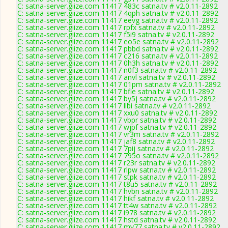
C: satna-server.giize.com 11417 483c satna.tv # v2.0.11-2892
C: satna-server.giize.com 11417 4qph satna.tv # v2.0.11-2892
C: satna-server.giize.com 11417 eevg satna.tv # v2.0.11-2892
C: satna-server.giize.com 11417 rpfx satna.tv # v2.0.11-2892
C: satna-server.giize.com 11417 f5i9 satna.tv # v2.0.11-2892
C: satna-server.giize.com 11417 eo5e satna.tv # v2.0.11-2892
C: satna-server.giize.com 11417 pbbd satna.tv # v2.0.11-2892
C: satna-server.giize.com 11417 c216 satna.tv # v2.0.11-2892
C: satna-server.giize.com 11417 0h3h satna.tv # v2.0.11-2892
C: satna-server.giize.com 11417 n0f3 satna.tv # v2.0.11-2892
C: satna-server.giize.com 11417 anvl satna.tv # v2.0.11-2892
C: satna-server.giize.com 11417 01pm satna.tv # v2.0.11-2892
C: satna-server.giize.com 11417 bfie satna.tv # v2.0.11-2892
C: satna-server.giize.com 11417 by5j satna.tv # v2.0.11-2892
C: satna-server.giize.com 11417 llbi satna.tv # v2.0.11-2892
C: satna-server.giize.com 11417 xxu0 satna.tv # v2.0.11-2892
C: satna-server.giize.com 11417 vbpr satna.tv # v2.0.11-2892
C: satna-server.giize.com 11417 wjpf satna.tv # v2.0.11-2892
C: satna-server.giize.com 11417 vr3m satna.tv # v2.0.11-2892
C: satna-server.giize.com 11417 jaf8 satna.tv # v2.0.11-2892
C: satna-server.giize.com 11417 7pij satna.tv # v2.0.11-2892
C: satna-server.giize.com 11417 795o satna.tv # v2.0.11-2892
C: satna-server.giize.com 11417 r23r satna.tv # v2.0.11-2892
C: satna-server.giize.com 11417 rlpw satna.tv # v2.0.11-2892
C: satna-server.giize.com 11417 stpk satna.tv # v2.0.11-2892
C: satna-server.giize.com 11417 t8u5 satna.tv # v2.0.11-2892
C: satna-server.giize.com 11417 hvbn satna.tv # v2.0.11-2892
C: satna-server.giize.com 11417 hikf satna.tv # v2.0.11-2892
C: satna-server.giize.com 11417 tt4w satna.tv # v2.0.11-2892
C: satna-server.giize.com 11417 i978 satna.tv # v2.0.11-2892
C: satna-server.giize.com 11417 hstd satna.tv # v2.0.11-2892
C: satna-server.giize.com 11417 my77 satna.tv # v2.0.11-2892