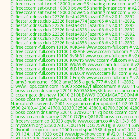
C: freecccam.sat-tv.net 18000 power53 sharing-masr.com # v2.
C: freecccam.sat-tv.net 18000 power55 sharing-masr.com # v2.
C: freecccam.sat-tv.net 18000 power56 sharing-masr.com # v2.
C: fiesta1.ddnss.club 22326 fiesta4258 jazair07 # v2.0.11-2892
C: fiesta1.ddnss.club 22326 fiesta4774 jazair06 # v2.0.11-2892
C: fiesta1.ddnss.club 22326 fiesta4811 jazair06 # v2.0.11-2892
C: fiesta1.ddnss.club 22326 fiesta4828 jazair06 # v2.0.11-2892
C: fiesta1.ddnss.club 22326 fiesta4839 jazair06 # v2.0.11-2892
C: fiesta1.ddnss.club 22326 fiesta4848 jazair06 # v2.0.11-2892
C: fiesta1.ddnss.club 22326 fiesta4856 jazair06 # v2.0.11-2892
C: free.cccam-full.com 10100 X0K64R www.cccam-full.com # v2
C: free.cccam-full.com 10100 C88AhE www.cccam-full.com # v2
C: free.cccam-full.com 10100 9v3h81 www.cccam-full.com # v2.
C: free.cccam-full.com 10100 KXwrr5 www.cccam-full.com # v2.
C: free.cccam-full.com 10100 WbA939 www.cccam-full.com # v2
C: free.cccam-full.com 10100 6tD150 www.cccam-full.com # v2.
C: free.cccam-full.com 10100 88DX7r www.cccam-full.com # v2.
C: free.cccam-full.com 10100 CFmJ3V www.cccam-full.com # v2
C: amy3.nodns.me 19802 amy3895 algeria777 # v2.0.11-2892
C: www.TopCccam.com 19000 xpzee2yf allcccam6m # v2.0.11-
C: boss-cccam.dns.army 22010 BY03A86HySK boss-cccam.com 
C: cccamgate.dns.navy 10010 21ObBWW9 CCCAMGATE.COM # v
C: boss-cccam.dns.army 22010 DZ58b47izm8 boss-cccam.com #
N: iexufoh3.cserver.tv 2001 zargacum.center update 01 02 03 0
0500:24f00,41200,41700,32830,32500,43800,42700,32000,428
C: boss-cccam.dns.army 22010 37092D1117q boss-cccam.com #
C: boss-cccam.dns.army 22010 O7JFmQ81870 boss-cccam.com 
C: freesrv.cccam.co 33333 aqwfd www.cccam.co # v2.1.3-3165
C: mycccam.org 52500 ABL7E0UT9N DO375VCHJJ # v2.0.11-28
C: flyorbit.ccmproo.com 12000 mmtsphd1538 dfgrg1 # v2.0.11-
C: 91.134.1.126 1920 oo21 www.iptv-show.com # v2.0.11-2892
C: 91.134.1.126 1920 oo22 www.iptv-show.com # v2.0.11-2892