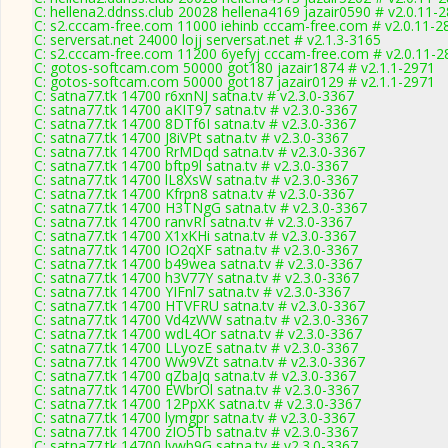
C: hellena2.ddnss.club 20028 hellena4169 jazair0590 # v2.0.11-
C: s2.cccam-free.com 11000 iehinb cccam-free.com # v2.0.11-2
C: serversat.net 24000 lojj serversat.net # v2.1.3-3165
C: s2.cccam-free.com 11200 6yefyj cccam-free.com # v2.0.11-2
C: gotos-softcam.com 50000 got180 jazair1874 # v2.1.1-2971
C: gotos-softcam.com 50000 got187 jazair0129 # v2.1.1-2971
C: satna77.tk 14700 r6xnNJ satna.tv # v2.3.0-3367
C: satna77.tk 14700 aKIT97 satna.tv # v2.3.0-3367
C: satna77.tk 14700 8DTf6I satna.tv # v2.3.0-3367
C: satna77.tk 14700 J8iVPt satna.tv # v2.3.0-3367
C: satna77.tk 14700 RrMDqd satna.tv # v2.3.0-3367
C: satna77.tk 14700 bftp9l satna.tv # v2.3.0-3367
C: satna77.tk 14700 lL8XsW satna.tv # v2.3.0-3367
C: satna77.tk 14700 Kfrpn8 satna.tv # v2.3.0-3367
C: satna77.tk 14700 H3TNgG satna.tv # v2.3.0-3367
C: satna77.tk 14700 ranvRI satna.tv # v2.3.0-3367
C: satna77.tk 14700 X1xKHi satna.tv # v2.3.0-3367
C: satna77.tk 14700 IO2qXF satna.tv # v2.3.0-3367
C: satna77.tk 14700 b49wea satna.tv # v2.3.0-3367
C: satna77.tk 14700 h3V77Y satna.tv # v2.3.0-3367
C: satna77.tk 14700 YIFnl7 satna.tv # v2.3.0-3367
C: satna77.tk 14700 HTVFRU satna.tv # v2.3.0-3367
C: satna77.tk 14700 Vd4zWW satna.tv # v2.3.0-3367
C: satna77.tk 14700 wdL4Or satna.tv # v2.3.0-3367
C: satna77.tk 14700 LLyozE satna.tv # v2.3.0-3367
C: satna77.tk 14700 Ww9VZt satna.tv # v2.3.0-3367
C: satna77.tk 14700 qZbaJq satna.tv # v2.3.0-3367
C: satna77.tk 14700 EWbrOl satna.tv # v2.3.0-3367
C: satna77.tk 14700 12PpXK satna.tv # v2.3.0-3367
C: satna77.tk 14700 lymgpr satna.tv # v2.3.0-3367
C: satna77.tk 14700 zIO5Tb satna.tv # v2.3.0-3367
C: satna77.tk 14700 lvwb9G satna.tv # v2.3.0-3367