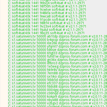
C: soft4sat4.tk 1441 9tbvj4 soft4sat # v2.1.1-2971
C: soft4sat4.tk 1441 98f50h soft4sat # v2.1.1-2971
C: soft4sat4.tk 1441 9cwtve soft4sat # v2.1.1-2971
C: soft4sat4.tk 1441 948kfa soft4sat # v2.1.1-2971
C: soft4sat4.tk 1441 9iwca8 soft4sat # v2.1.1-2971
C: soft4sat4.tk 1441 91pcdn soft4sat # v2.1.1-2971
C: soft4sat4.tk 1441 98ltf4 soft4sat # v2.1.1-2971
C: soft4sat4.tk 1441 9v23x4 soft4sat # v2.1.1-2971
C: soft4sat4.tk 1441 9julul soft4sat # v2.1.1-2971
C: soft4sat4.tk 1441 9bij35 soft4sat # v2.1.1-2971
C: s1.satunivers.tv 50000 ab1tdp dzpros-forum.com # v2.0.11-2
C: s1.satunivers.tv 50000 b4qssp dzpros-forum.com # v2.0.11-2
C: s1.satunivers.tv 50000 i0e26k dzpros-forum.com # v2.0.11-2
C: s1.satunivers.tv 50000 yfqml7 dzpros-forum.com # v2.0.11-2
C: s1.satunivers.tv 50000 td6sie dzpros-forum.com # v2.0.11-28
C: s1.satunivers.tv 50000 69gl33 dzpros-forum.com # v2.0.11-2
C: s1.satunivers.tv 50000 fuhd1w dzpros-forum.com # v2.0.11-
C: s1.satunivers.tv 50000 gri36x dzpros-forum.com # v2.0.11-28
C: s1.satunivers.tv 50000 dfbro3 dzpros-forum.com # v2.0.11-2
C: s1.satunivers.tv 50000 1e5eeg dzpros-forum.com # v2.0.11-
C: s1.satunivers.tv 50000 hk9r8v dzpros-forum.com # v2.0.11-2
C: s1.satunivers.tv 50000 7ern88 dzpros-forum.com # v2.0.11-2
C: s1.satunivers.tv 50000 sx1iko dzpros-forum.com # v2.0.11-2
C: s1.satunivers.tv 50000 5tbb5d dzpros-forum.com # v2.0.11-2
C: s1.satunivers.tv 50000 efc337 dzpros-forum.com # v2.0.11-2
C: s1.satunivers.tv 50000 fdds88 dzpros-forum.com # v2.0.11-2
C: s1.satunivers.tv 50000 0004gq dzpros-forum.com # v2.0.11-
C: s1.satunivers.tv 50000 c06hqd dzpros-forum.com # v2.0.11-2
C: s1.satunivers.tv 50000 kokpi9 dzpros-forum.com # v2.0.11-2
C: s1.satunivers.tv 50000 nbyx88 dzpros-forum.com # v2.0.11-2
C: s1.satunivers.tv 50000 v2bgv2 dzpros-forum.com # v2.0.11-2
C: s1.satunivers.tv 50000 u5owq4 dzpros-forum.com # v2.0.11-