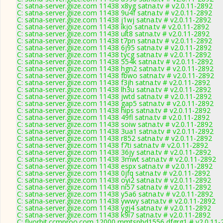
C: satna-server.giize.com 11438 x8yg satna.tv # v2.0.11-2892
C: satna-server.giize.com 11438 9u4f satna.tv # v2.0.11-2892
C: satna-server.giize.com 11438 j1wj satna.tv # v2.0.11-2892
C: satna-server.giize.com 11438 ikjo satna.tv # v2.0.11-2892
C: satna-server.giize.com 11438 ult8 satna.tv # v2.0.11-2892
C: satna-server.giize.com 11438 t7pn satna.tv # v2.0.11-2892
C: satna-server.giize.com 11438 6j95 satna.tv # v2.0.11-2892
C: satna-server.giize.com 11438 tycg satna.tv # v2.0.11-2892
C: satna-server.giize.com 11438 554k satna.tv # v2.0.11-2892
C: satna-server.giize.com 11438 hgn2 satna.tv # v2.0.11-2892
C: satna-server.giize.com 11438 fbwo satna.tv # v2.0.11-2892
C: satna-server.giize.com 11438 f3jh satna.tv # v2.0.11-2892
C: satna-server.giize.com 11438 lh3u satna.tv # v2.0.11-2892
C: satna-server.giize.com 11438 jwtd satna.tv # v2.0.11-2892
C: satna-server.giize.com 11438 gap5 satna.tv # v2.0.11-2892
C: satna-server.giize.com 11438 hips satna.tv # v2.0.11-2892
C: satna-server.giize.com 11438 49fl satna.tv # v2.0.11-2892
C: satna-server.giize.com 11438 soiw satna.tv # v2.0.11-2892
C: satna-server.giize.com 11438 3ua1 satna.tv # v2.0.11-2892
C: satna-server.giize.com 11438 r852 satna.tv # v2.0.11-2892
C: satna-server.giize.com 11438 f7ti satna.tv # v2.0.11-2892
C: satna-server.giize.com 11438 36jy satna.tv # v2.0.11-2892
C: satna-server.giize.com 11438 3mwt satna.tv # v2.0.11-2892
C: satna-server.giize.com 11438 espx satna.tv # v2.0.11-2892
C: satna-server.giize.com 11438 0jfq satna.tv # v2.0.11-2892
C: satna-server.giize.com 11438 oyi2 satna.tv # v2.0.11-2892
C: satna-server.giize.com 11438 ni57 satna.tv # v2.0.11-2892
C: satna-server.giize.com 11438 y5a6 satna.tv # v2.0.11-2892
C: satna-server.giize.com 11438 ywwy satna.tv # v2.0.11-2892
C: satna-server.giize.com 11438 ygj4 satna.tv # v2.0.11-2892
C: satna-server.giize.com 11438 k9i7 satna.tv # v2.0.11-2892
C: flyorbit.ccmproo.com 12000 mmtsphd1556 dfgrg1 # v2.0.11-