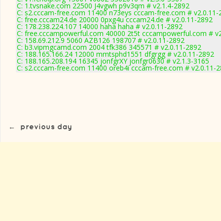
C: 1.tvsnake.com 22500 J4vgwh p9v3qm # v2.1.4-2892
C: s2.cccam-free.com 11400 n73eys cccam-free.com # v2.0.11-
C: free.cccam24.de 20000 0pxg4u cccam24.de # v2.0.11-2892
C: 178.238.224.107 14000 haha haha # v2.0.11-2892
C: free.cccampowerful.com 40000 2t5t cccampowerful.com # v2
C: 158.69.212.9 5060 AZB126 198707 # v2.0.11-2892
C: b3.vipmgcamd.com 2004 tfk386 345571 # v2.0.11-2892
C: 188.165.166.24 12000 mmtsphd1551 dfgrgg # v2.0.11-2892
C: 188.165.208.194 16345 jonfgrXY jonfgr0630 # v2.1.3-3165
C: s2.cccam-free.com 11400 oreb4i cccam-free.com # v2.0.11-
←
previous day