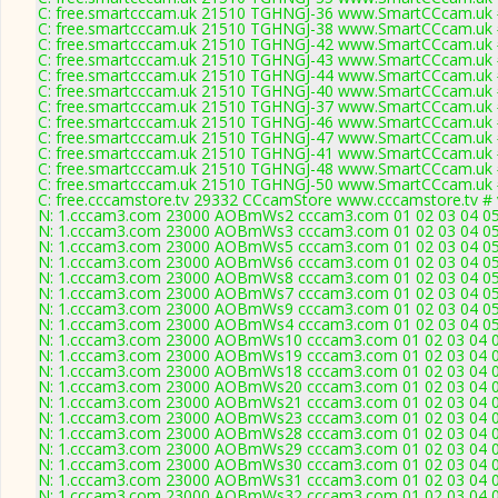
C: free.smartcccam.uk 21510 TGHNGJ-36 www.SmartCCcam.uk #
C: free.smartcccam.uk 21510 TGHNGJ-38 www.SmartCCcam.uk #
C: free.smartcccam.uk 21510 TGHNGJ-42 www.SmartCCcam.uk #
C: free.smartcccam.uk 21510 TGHNGJ-43 www.SmartCCcam.uk #
C: free.smartcccam.uk 21510 TGHNGJ-44 www.SmartCCcam.uk #
C: free.smartcccam.uk 21510 TGHNGJ-40 www.SmartCCcam.uk #
C: free.smartcccam.uk 21510 TGHNGJ-37 www.SmartCCcam.uk #
C: free.smartcccam.uk 21510 TGHNGJ-46 www.SmartCCcam.uk #
C: free.smartcccam.uk 21510 TGHNGJ-47 www.SmartCCcam.uk #
C: free.smartcccam.uk 21510 TGHNGJ-41 www.SmartCCcam.uk #
C: free.smartcccam.uk 21510 TGHNGJ-48 www.SmartCCcam.uk #
C: free.smartcccam.uk 21510 TGHNGJ-50 www.SmartCCcam.uk #
C: free.cccamstore.tv 29332 CCcamStore www.cccamstore.tv # 
N: 1.cccam3.com 23000 AOBmWs2 cccam3.com 01 02 03 04 05 0
N: 1.cccam3.com 23000 AOBmWs3 cccam3.com 01 02 03 04 05 0
N: 1.cccam3.com 23000 AOBmWs5 cccam3.com 01 02 03 04 05 0
N: 1.cccam3.com 23000 AOBmWs6 cccam3.com 01 02 03 04 05 0
N: 1.cccam3.com 23000 AOBmWs8 cccam3.com 01 02 03 04 05 0
N: 1.cccam3.com 23000 AOBmWs7 cccam3.com 01 02 03 04 05 0
N: 1.cccam3.com 23000 AOBmWs9 cccam3.com 01 02 03 04 05 0
N: 1.cccam3.com 23000 AOBmWs4 cccam3.com 01 02 03 04 05 0
N: 1.cccam3.com 23000 AOBmWs10 cccam3.com 01 02 03 04 05 
N: 1.cccam3.com 23000 AOBmWs19 cccam3.com 01 02 03 04 05 
N: 1.cccam3.com 23000 AOBmWs18 cccam3.com 01 02 03 04 05 
N: 1.cccam3.com 23000 AOBmWs20 cccam3.com 01 02 03 04 05 
N: 1.cccam3.com 23000 AOBmWs21 cccam3.com 01 02 03 04 05 
N: 1.cccam3.com 23000 AOBmWs23 cccam3.com 01 02 03 04 05 
N: 1.cccam3.com 23000 AOBmWs28 cccam3.com 01 02 03 04 05 
N: 1.cccam3.com 23000 AOBmWs29 cccam3.com 01 02 03 04 05 
N: 1.cccam3.com 23000 AOBmWs30 cccam3.com 01 02 03 04 05 
N: 1.cccam3.com 23000 AOBmWs31 cccam3.com 01 02 03 04 05 
N: 1.cccam3.com 23000 AOBmWs32 cccam3.com 01 02 03 04 05 