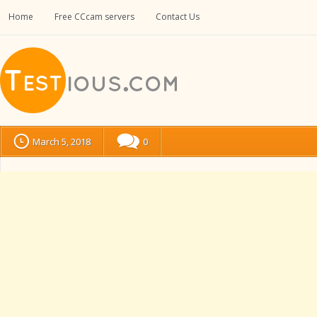
Home
Free CCcam servers
Contact Us
March 5, 2018
0