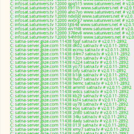
C: infosat.satunivers.tv 12000 qpq515 www.satunivers.net # v2.
C: infosat.satunivers.tv 12000 fi911h www.satunivers.net # v2.0
C: infosat.satunivers.tv 12000 aho7yo www.satunivers.net # v2.
C: infosat.satunivers.tv 12000 ndx0jd www.satunivers.net # v2.0
C: infosat.satunivers.tv 12000 wx0rg7 www.satunivers.net # v2.
C: infosat.satunivers.tv 12000 tjt64d www.satunivers.net # v2.0
C: infosat.satunivers.tv 12000 wv1hl8 www.satunivers.net # v2.
C: infosat.satunivers.tv 12000 378ev8 www.satunivers.net # v2.
C: infosat.satunivers.tv 12000 94hh90 www.satunivers.net # v2.
C: satna-server.giize.com 11438 fqqf satna.tv # v2.0.11-2892
C: satna-server.giize.com 11438 dk02 satna.tv # v2.0.11-2892
C: satna-server.giize.com 11438 ecmu satna.tv # v2.0.11-2892
C: satna-server.giize.com 11438 d4m7 satna.tv # v2.0.11-2892
C: satna-server.giize.com 11438 13cn satna.tv # v2.0.11-2892
C: satna-server.giize.com 11438 n224 satna.tv # v2.0.11-2892
C: satna-server.giize.com 11438 yo73 satna.tv # v2.0.11-2892
C: satna-server.giize.com 11438 oify satna.tv # v2.0.11-2892
C: satna-server.giize.com 11438 b1qk satna.tv # v2.0.11-2892
C: satna-server.giize.com 11438 9u07 satna.tv # v2.0.11-2892
C: satna-server.giize.com 11438 9emc satna.tv # v2.0.11-2892
C: satna-server.giize.com 11438 amm0 satna.tv # v2.0.11-2892
C: satna-server.giize.com 11438 wdcs satna.tv # v2.0.11-2892
C: satna-server.giize.com 11438 kb29 satna.tv # v2.0.11-2892
C: satna-server.giize.com 11438 ksf4 satna.tv # v2.0.11-2892
C: satna-server.giize.com 11438 uy78 satna.tv # v2.0.11-2892
C: satna-server.giize.com 11438 eoij satna.tv # v2.0.11-2892
C: satna-server.giize.com 11438 2n80 satna.tv # v2.0.11-2892
C: satna-server.giize.com 11438 34lu satna.tv # v2.0.11-2892
C: satna-server.giize.com 11438 dady satna.tv # v2.0.11-2892
C: satna-server.giize.com 11438 013r satna.tv # v2.0.11-2892
C: satna-server.giize.com 11438 xmy7 satna.tv # v2.0.11-2892
C: satna-server.giize.com 11438 ng63 satna.tv # v2.0.11-2892