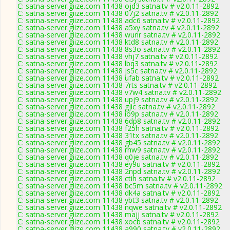
C: satna-server.giize.com 11438 ojd3 satna.tv # v2.0.11-2892
C: satna-server.giize.com 11438 07j2 satna.tv # v2.0.11-2892
C: satna-server.giize.com 11438 adc6 satna.tv # v2.0.11-2892
C: satna-server.giize.com 11438 a5xy satna.tv # v2.0.11-2892
C: satna-server.giize.com 11438 wunr satna.tv # v2.0.11-2892
C: satna-server.giize.com 11438 ktd8 satna.tv # v2.0.11-2892
C: satna-server.giize.com 11438 8s3o satna.tv # v2.0.11-2892
C: satna-server.giize.com 11438 vhj7 satna.tv # v2.0.11-2892
C: satna-server.giize.com 11438 lbq3 satna.tv # v2.0.11-2892
C: satna-server.giize.com 11438 js5c satna.tv # v2.0.11-2892
C: satna-server.giize.com 11438 ufab satna.tv # v2.0.11-2892
C: satna-server.giize.com 11438 7rts satna.tv # v2.0.11-2892
C: satna-server.giize.com 11438 v7w4 satna.tv # v2.0.11-2892
C: satna-server.giize.com 11438 upj9 satna.tv # v2.0.11-2892
C: satna-server.giize.com 11438 gjic satna.tv # v2.0.11-2892
C: satna-server.giize.com 11438 io9p satna.tv # v2.0.11-2892
C: satna-server.giize.com 11438 6dp8 satna.tv # v2.0.11-2892
C: satna-server.giize.com 11438 f25h satna.tv # v2.0.11-2892
C: satna-server.giize.com 11438 31tx satna.tv # v2.0.11-2892
C: satna-server.giize.com 11438 gb45 satna.tv # v2.0.11-2892
C: satna-server.giize.com 11438 rhw9 satna.tv # v2.0.11-2892
C: satna-server.giize.com 11438 q0je satna.tv # v2.0.11-2892
C: satna-server.giize.com 11438 ey9u satna.tv # v2.0.11-2892
C: satna-server.giize.com 11438 2npd satna.tv # v2.0.11-2892
C: satna-server.giize.com 11438 ctih satna.tv # v2.0.11-2892
C: satna-server.giize.com 11438 bc5m satna.tv # v2.0.11-2892
C: satna-server.giize.com 11438 dk4a satna.tv # v2.0.11-2892
C: satna-server.giize.com 11438 ybt3 satna.tv # v2.0.11-2892
C: satna-server.giize.com 11438 nqwe satna.tv # v2.0.11-2892
C: satna-server.giize.com 11438 majj satna.tv # v2.0.11-2892
C: satna-server.giize.com 11438 xocb satna.tv # v2.0.11-2892
C: satna-server.giize.com 11438 a990 satna.tv # v2.0.11-2892