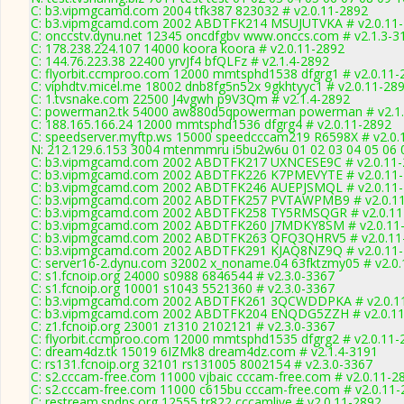
C: b3.vipmgcamd.com 2004 tfk387 823032 # v2.0.11-2892
C: b3.vipmgcamd.com 2002 ABDTFK214 MSUJUTVKA # v2.0.11
C: onccstv.dynu.net 12345 oncdfgbv www.onccs.com # v2.1.3-3
C: 178.238.224.107 14000 koora koora # v2.0.11-2892
C: 144.76.223.38 22400 yrvJf4 bfQLFz # v2.1.4-2892
C: flyorbit.ccmproo.com 12000 mmtsphd1538 dfgrg1 # v2.0.11-
C: viphdtv.micel.me 18002 dnb8fg5n52x 9gkhtyyc1 # v2.0.11-28
C: 1.tvsnake.com 22500 J4vgwh p9V3Qm # v2.1.4-2892
C: powerman2.tk 54000 aw880d5qpowerman powerman # v2.1.
C: 188.165.166.24 12000 mmtsphd1536 dfgrg4 # v2.0.11-2892
C: speedserver.myftp.ws 15000 speedcccam219 R6598X # v2.0.
N: 212.129.6.153 3004 mtenmmru i5bu2w6u 01 02 03 04 05 06 0
C: b3.vipmgcamd.com 2002 ABDTFK217 UXNCESE9C # v2.0.11-
C: b3.vipmgcamd.com 2002 ABDTFK226 K7PMEVYTE # v2.0.11
C: b3.vipmgcamd.com 2002 ABDTFK246 AUEPJSMQL # v2.0.11
C: b3.vipmgcamd.com 2002 ABDTFK257 PVTAWPMB9 # v2.0.1
C: b3.vipmgcamd.com 2002 ABDTFK258 TY5RMSQGR # v2.0.11
C: b3.vipmgcamd.com 2002 ABDTFK260 J7MDKY8SM # v2.0.11
C: b3.vipmgcamd.com 2002 ABDTFK263 QFQ3QHRV5 # v2.0.11
C: b3.vipmgcamd.com 2002 ABDTFK291 KJAQ8NZ9Q # v2.0.11
C: server16-2.dynu.com 32002 x_noname.04 63fktzmy05 # v2.0
C: s1.fcnoip.org 24000 s0988 6846544 # v2.3.0-3367
C: s1.fcnoip.org 10001 s1043 5521360 # v2.3.0-3367
C: b3.vipmgcamd.com 2002 ABDTFK261 3QCWDDPKA # v2.0.1
C: b3.vipmgcamd.com 2002 ABDTFK204 ENQDG5ZZH # v2.0.11
C: z1.fcnoip.org 23001 z1310 2102121 # v2.3.0-3367
C: flyorbit.ccmproo.com 12000 mmtsphd1535 dfgrg2 # v2.0.11-
C: dream4dz.tk 15019 6IZMk8 dream4dz.com # v2.1.4-3191
C: rs131.fcnoip.org 32101 rs131005 8002154 # v2.3.0-3367
C: s2.cccam-free.com 11000 vjbaic cccam-free.com # v2.0.11-2
C: s2.cccam-free.com 11000 c615bu cccam-free.com # v2.0.11-
C: restream.spdns.org 12555 tr822 cccamlive # v2.0.11-2892