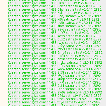
C: satna-server.giize.com 11438 aico satna.tv # v2.0.11-2892
C: satna-server.giize.com 11438 uek2 satna.tv # v2.0.11-2892
C: satna-server.giize.com 11438 51p1 satna.tv # v2.0.11-2892
C: satna-server.giize.com 11438 6sct satna.tv # v2.0.11-2892
C: satna-server.giize.com 11438 5cyy satna.tv # v2.0.11-2892
C: satna-server.giize.com 11438 id9i satna.tv # v2.0.11-2892
C: satna-server.giize.com 11438 gy5x satna.tv # v2.0.11-2892
C: satna-server.giize.com 11438 sbof satna.tv # v2.0.11-2892
C: satna-server.giize.com 11438 92yt satna.tv # v2.0.11-2892
C: satna-server.giize.com 11438 qok7 satna.tv # v2.0.11-2892
C: satna-server.giize.com 11438 ko5s satna.tv # v2.0.11-2892
C: satna-server.giize.com 11438 q5x2 satna.tv # v2.0.11-2892
C: satna-server.giize.com 11438 rwju satna.tv # v2.0.11-2892
C: satna-server.giize.com 11438 23cy satna.tv # v2.0.11-2892
C: satna-server.giize.com 11438 c953 satna.tv # v2.0.11-2892
C: satna-server.giize.com 11438 2my4 satna.tv # v2.0.11-2892
C: satna-server.giize.com 11438 okok satna.tv # v2.0.11-2892
C: satna-server.giize.com 11438 en9n satna.tv # v2.0.11-2892
C: satna-server.giize.com 11438 mykc satna.tv # v2.0.11-2892
C: satna-server.giize.com 11438 mfx7 satna.tv # v2.0.11-2892
C: satna-server.giize.com 11438 xdc4 satna.tv # v2.0.11-2892
C: satna-server.giize.com 11438 8j58 satna.tv # v2.0.11-2892
C: satna-server.giize.com 11438 xvy9 satna.tv # v2.0.11-2892
C: satna-server.giize.com 11438 kuop satna.tv # v2.0.11-2892
C: satna-server.giize.com 11438 n7j0 satna.tv # v2.0.11-2892
C: satna-server.giize.com 11438 9ar1 satna.tv # v2.0.11-2892
C: satna-server.giize.com 11438 8te6 satna.tv # v2.0.11-2892
C: satna-server.giize.com 11438 aw9s satna.tv # v2.0.11-2892
C: satna-server.giize.com 11438 679x satna.tv # v2.0.11-2892
C: satna-server.giize.com 11438 tmc9 satna.tv # v2.0.11-2892
C: satna-server.giize.com 11438 t6ye satna.tv # v2.0.11-2892
C: satna-server.giize.com 11438 jgj5 satna.tv # v2.0.11-2892