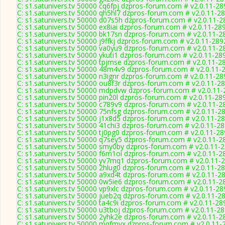
C: s1.satunivers.tv 50000 cq6fpj dzpros-forum.com # v2.0.11-28
C: s1.satunivers.tv 50000 qh5hl7 dzpros-forum.com # v2.0.11-2
C: s1.satunivers.tv 50000 d07s5h dzpros-forum.com # v2.0.11-2
C: s1.satunivers.tv 50000 ex8iai dzpros-forum.com # v2.0.11-28
C: s1.satunivers.tv 50000 bk17sn dzpros-forum.com # v2.0.11-2
C: s1.satunivers.tv 50000 j9ffkj dzpros-forum.com # v2.0.11-289
C: s1.satunivers.tv 50000 va0yu9 dzpros-forum.com # v2.0.11-2
C: s1.satunivers.tv 50000 ykuti1 dzpros-forum.com # v2.0.11-28
C: s1.satunivers.tv 50000 tpjmse dzpros-forum.com # v2.0.11-2
C: s1.satunivers.tv 50000 48m4v9 dzpros-forum.com # v2.0.11-
C: s1.satunivers.tv 50000 n3ignr dzpros-forum.com # v2.0.11-28
C: s1.satunivers.tv 50000 ou8f3r dzpros-forum.com # v2.0.11-2
C: s1.satunivers.tv 50000 mdpdvw dzpros-forum.com # v2.0.11
C: s1.satunivers.tv 50000 pin20l dzpros-forum.com # v2.0.11-28
C: s1.satunivers.tv 50000 c789v9 dzpros-forum.com # v2.0.11-2
C: s1.satunivers.tv 50000 75nfsg dzpros-forum.com # v2.0.11-2
C: s1.satunivers.tv 50000 j1x8d5 dzpros-forum.com # v2.0.11-2
C: s1.satunivers.tv 50000 41chi3 dzpros-forum.com # v2.0.11-2
C: s1.satunivers.tv 50000 tj0pg0 dzpros-forum.com # v2.0.11-2
C: s1.satunivers.tv 50000 q7sey5 dzpros-forum.com # v2.0.11-2
C: s1.satunivers.tv 50000 smy0by dzpros-forum.com # v2.0.11-
C: s1.satunivers.tv 50000 f6m1oi dzpros-forum.com # v2.0.11-2
C: s1.satunivers.tv 50000 yv7mq1 dzpros-forum.com # v2.0.11-
C: s1.satunivers.tv 50000 2hlug0 dzpros-forum.com # v2.0.11-2
C: s1.satunivers.tv 50000 a9xd4t dzpros-forum.com # v2.0.11-2
C: s1.satunivers.tv 50000 0w5ie6 dzpros-forum.com # v2.0.11-2
C: s1.satunivers.tv 50000 vp9xlc dzpros-forum.com # v2.0.11-28
C: s1.satunivers.tv 50000 jueb2q dzpros-forum.com # v2.0.11-2
C: s1.satunivers.tv 50000 ta4c9i dzpros-forum.com # v2.0.11-28
C: s1.satunivers.tv 50000 u3tboj dzpros-forum.com # v2.0.11-2
C: s1.satunivers.tv 50000 2yhk2e dzpros-forum.com # v2.0.11-2
C: s1.satunivers.tv 50000 mqfmyx dzpros-forum.com # v2.0.11-