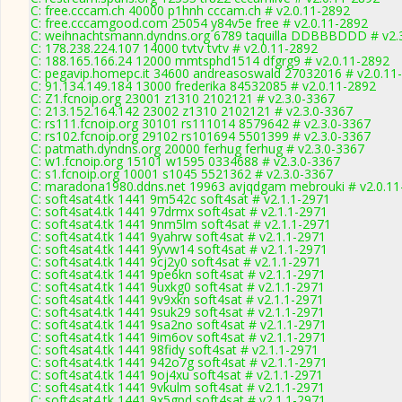
C: free.cccam.ch 40000 p1hnh cccam.ch # v2.0.11-2892
C: free.cccamgood.com 25054 y84v5e free # v2.0.11-2892
C: weihnachtsmann.dyndns.org 6789 taquilla DDBBBDDD # v2.
C: 178.238.224.107 14000 tvtv tvtv # v2.0.11-2892
C: 188.165.166.24 12000 mmtsphd1514 dfgrg9 # v2.0.11-2892
C: pegavip.homepc.it 34600 andreasoswald 27032016 # v2.0.11
C: 91.134.149.184 13000 frederika 84532085 # v2.0.11-2892
C: Z1.fcnoip.org 23001 z1310 2102121 # v2.3.0-3367
C: 213.152.164.142 23002 z1310 2102121 # v2.3.0-3367
C: rs111.fcnoip.org 30101 rs111014 8579642 # v2.3.0-3367
C: rs102.fcnoip.org 29102 rs101694 5501399 # v2.3.0-3367
C: patmath.dyndns.org 20000 ferhug ferhug # v2.3.0-3367
C: w1.fcnoip.org 15101 w1595 0334688 # v2.3.0-3367
C: s1.fcnoip.org 10001 s1045 5521362 # v2.3.0-3367
C: maradona1980.ddns.net 19963 avjqdgam mebrouki # v2.0.11
C: soft4sat4.tk 1441 9m542c soft4sat # v2.1.1-2971
C: soft4sat4.tk 1441 97drmx soft4sat # v2.1.1-2971
C: soft4sat4.tk 1441 9nm5lm soft4sat # v2.1.1-2971
C: soft4sat4.tk 1441 9yahrw soft4sat # v2.1.1-2971
C: soft4sat4.tk 1441 9yvw14 soft4sat # v2.1.1-2971
C: soft4sat4.tk 1441 9cj2y0 soft4sat # v2.1.1-2971
C: soft4sat4.tk 1441 9pe6kn soft4sat # v2.1.1-2971
C: soft4sat4.tk 1441 9uxkg0 soft4sat # v2.1.1-2971
C: soft4sat4.tk 1441 9v9xkn soft4sat # v2.1.1-2971
C: soft4sat4.tk 1441 9suk29 soft4sat # v2.1.1-2971
C: soft4sat4.tk 1441 9sa2no soft4sat # v2.1.1-2971
C: soft4sat4.tk 1441 9im6ov soft4sat # v2.1.1-2971
C: soft4sat4.tk 1441 98fidy soft4sat # v2.1.1-2971
C: soft4sat4.tk 1441 942o7g soft4sat # v2.1.1-2971
C: soft4sat4.tk 1441 9oj4xu soft4sat # v2.1.1-2971
C: soft4sat4.tk 1441 9vkulm soft4sat # v2.1.1-2971
C: soft4sat4.tk 1441 9x5gpd soft4sat # v2.1.1-2971