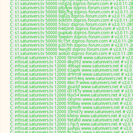
C: s1.satunivers.tv 50000 rs0g2q dzpros-forum.com # v2.0.11-2
C: s1.satunivers.tv 50000 p8j4yw dzpros-forum.com # v2.0.11-2
C: s1.satunivers.tv 50000 88q7hg dzpros-forum.com # v2.0.11-
C: s1.satunivers.tv 50000 0qll2q dzpros-forum.com # v2.0.11-28
C: s1.satunivers.tv 50000 6skl5m dzpros-forum.com # v2.0.11-2
C: s1.satunivers.tv 50000 53sicr dzpros-forum.com # v2.0.11-28
C: s1.satunivers.tv 50000 h4d2mh dzpros-forum.com # v2.0.11-
C: s1.satunivers.tv 50000 pupkab dzpros-forum.com # v2.0.11-2
C: s1.satunivers.tv 50000 fjwpkm dzpros-forum.com # v2.0.11-
C: s1.satunivers.tv 50000 bc15rt dzpros-forum.com # v2.0.11-2
C: s1.satunivers.tv 50000 p207nh dzpros-forum.com # v2.0.11-
C: s1.satunivers.tv 50000 9wvjf0 dzpros-forum.com # v2.0.11-2
C: s1.satunivers.tv 50000 aoliu0 dzpros-forum.com # v2.0.11-28
C: infosat.satunivers.tv 12000 5tmml8 www.satunivers.net # v2.
C: infosat.satunivers.tv 12000 dky592 www.satunivers.net # v2.
C: infosat.satunivers.tv 12000 496ajd www.satunivers.net # v2.0
C: infosat.satunivers.tv 12000 02aprk www.satunivers.net # v2.0
C: infosat.satunivers.tv 12000 dr9rm8 www.satunivers.net # v2.
C: infosat.satunivers.tv 12000 wm54eq www.satunivers.net # v2
C: infosat.satunivers.tv 12000 6bic7l www.satunivers.net # v2.0.
C: infosat.satunivers.tv 12000 goa3jf www.satunivers.net # v2.0
C: infosat.satunivers.tv 12000 u5187y www.satunivers.net # v2.
C: infosat.satunivers.tv 12000 tkjv54 www.satunivers.net # v2.0
C: infosat.satunivers.tv 12000 ckrymn www.satunivers.net # v2.
C: infosat.satunivers.tv 12000 95ldau www.satunivers.net # v2.0
C: infosat.satunivers.tv 12000 op9ofh www.satunivers.net # v2.
C: infosat.satunivers.tv 12000 33md7y www.satunivers.net # v2.
C: infosat.satunivers.tv 12000 kfetrp www.satunivers.net # v2.0
C: infosat.satunivers.tv 12000 9etah0 www.satunivers.net # v2.
C: infosat.satunivers.tv 12000 s7qcfj www.satunivers.net # v2.0
C: infosat.satunivers.tv 12000 juxhpu www.satunivers.net # v2.0
C: infosat.satunivers.tv 12000 fn2wx1 www.satunivers.net # v2.