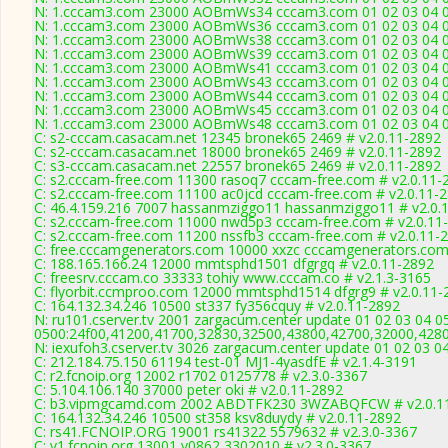
N: 1.cccam3.com 23000 AOBmWs34 cccam3.com 01 02 03 04 05 
N: 1.cccam3.com 23000 AOBmWs36 cccam3.com 01 02 03 04 05 
N: 1.cccam3.com 23000 AOBmWs38 cccam3.com 01 02 03 04 05 
N: 1.cccam3.com 23000 AOBmWs39 cccam3.com 01 02 03 04 05 
N: 1.cccam3.com 23000 AOBmWs41 cccam3.com 01 02 03 04 05 
N: 1.cccam3.com 23000 AOBmWs43 cccam3.com 01 02 03 04 05 
N: 1.cccam3.com 23000 AOBmWs44 cccam3.com 01 02 03 04 05 
N: 1.cccam3.com 23000 AOBmWs45 cccam3.com 01 02 03 04 05 
N: 1.cccam3.com 23000 AOBmWs48 cccam3.com 01 02 03 04 05 
C: s2-cccam.casacam.net 12345 bronek65 2469 # v2.0.11-2892
C: s2-cccam.casacam.net 18000 bronek65 2469 # v2.0.11-2892
C: s3-cccam.casacam.net 22557 bronek65 2469 # v2.0.11-2892
C: s2.cccam-free.com 11300 rasoq7 cccam-free.com # v2.0.11-
C: s2.cccam-free.com 11100 ac0jcd cccam-free.com # v2.0.11-
C: 46.4.159.216 7007 hassanmziggo11 hassanmziggo11 # v2.0.
C: s2.cccam-free.com 11000 nwd5p3 cccam-free.com # v2.0.11
C: s2.cccam-free.com 11200 nssfb3 cccam-free.com # v2.0.11-
C: free.cccamgenerators.com 10000 xxzc cccamgenerators.com
C: 188.165.166.24 12000 mmtsphd1501 dfgrgq # v2.0.11-2892
C: freesrv.cccam.co 33333 tohiy www.cccam.co # v2.1.3-3165
C: flyorbit.ccmproo.com 12000 mmtsphd1514 dfgrg9 # v2.0.11-
C: 164.132.34.246 10500 st337 fy356cquy # v2.0.11-2892
N: ru101.cserver.tv 2001 zargacum.center update 01 02 03 04 0
0500:24f00,41200,41700,32830,32500,43800,42700,32000,428
N: iexufoh3.cserver.tv 3026 zargacum.center update 01 02 03 0
C: 212.184.75.150 61194 test-01 MJ1-4yasdfE # v2.1.4-3191
C: r2.fcnoip.org 12002 r1702 0125778 # v2.3.0-3367
C: 5.104.106.140 37000 peter oki # v2.0.11-2892
C: b3.vipmgcamd.com 2002 ABDTFK230 3WZABQFCW # v2.0.1
C: 164.132.34.246 10500 st358 ksv8duydy # v2.0.11-2892
C: rs41.FCNOIP.ORG 19001 rs41322 5579632 # v2.3.0-3367
C: v1.fcnoip.org 13001 v0862 3302010 # v2.3.0-3367