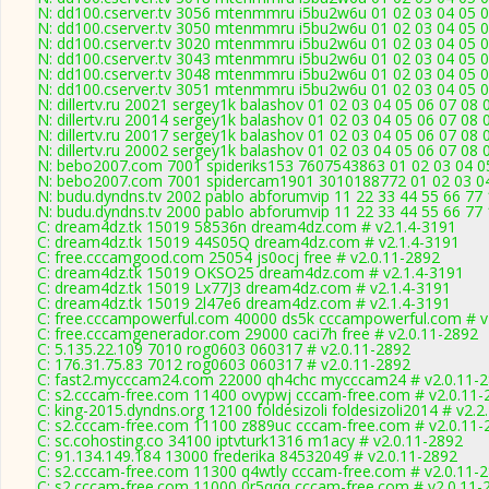
N: dd100.cserver.tv 3056 mtenmmru i5bu2w6u 01 02 03 04 05 06
N: dd100.cserver.tv 3050 mtenmmru i5bu2w6u 01 02 03 04 05 06
N: dd100.cserver.tv 3020 mtenmmru i5bu2w6u 01 02 03 04 05 0
N: dd100.cserver.tv 3043 mtenmmru i5bu2w6u 01 02 03 04 05 0
N: dd100.cserver.tv 3048 mtenmmru i5bu2w6u 01 02 03 04 05 06
N: dd100.cserver.tv 3051 mtenmmru i5bu2w6u 01 02 03 04 05 06
N: dillertv.ru 20021 sergey1k balashov 01 02 03 04 05 06 07 08 
N: dillertv.ru 20014 sergey1k balashov 01 02 03 04 05 06 07 08 
N: dillertv.ru 20017 sergey1k balashov 01 02 03 04 05 06 07 08 
N: dillertv.ru 20002 sergey1k balashov 01 02 03 04 05 06 07 08 
N: bebo2007.com 7001 spideriks153 7607543863 01 02 03 04 05
N: bebo2007.com 7001 spidercam1901 3010188772 01 02 03 04 
N: budu.dyndns.tv 2002 pablo abforumvip 11 22 33 44 55 66 77 
N: budu.dyndns.tv 2000 pablo abforumvip 11 22 33 44 55 66 77 
C: dream4dz.tk 15019 58536n dream4dz.com # v2.1.4-3191
C: dream4dz.tk 15019 44S05Q dream4dz.com # v2.1.4-3191
C: free.cccamgood.com 25054 js0ocj free # v2.0.11-2892
C: dream4dz.tk 15019 OKSO25 dream4dz.com # v2.1.4-3191
C: dream4dz.tk 15019 Lx77J3 dream4dz.com # v2.1.4-3191
C: dream4dz.tk 15019 2l47e6 dream4dz.com # v2.1.4-3191
C: free.cccampowerful.com 40000 ds5k cccampowerful.com # v
C: free.cccamgenerador.com 29000 caci7h free # v2.0.11-2892
C: 5.135.22.109 7010 rog0603 060317 # v2.0.11-2892
C: 176.31.75.83 7012 rog0603 060317 # v2.0.11-2892
C: fast2.mycccam24.com 22000 qh4chc mycccam24 # v2.0.11-
C: s2.cccam-free.com 11400 ovypwj cccam-free.com # v2.0.11-
C: king-2015.dyndns.org 12100 foldesizoli foldesizoli2014 # v2.2
C: s2.cccam-free.com 11100 z889uc cccam-free.com # v2.0.11-
C: sc.cohosting.co 34100 iptvturk1316 m1acy # v2.0.11-2892
C: 91.134.149.184 13000 frederika 84532049 # v2.0.11-2892
C: s2.cccam-free.com 11300 q4wtly cccam-free.com # v2.0.11-
C: s2.cccam-free.com 11000 0r5qqq cccam-free.com # v2.0.11-