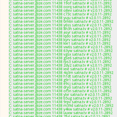
C: satna-server.giize.com 11438 19of satna.tv # v2.0.11-2892
C: satna-server.giize.com 11438 oorq satna.tv # v2.0.11-2892
C: satna-server.giize.com 11438 o8ev satna.tv # v2.0.11-2892
C: satna-server.giize.com 11438 c73c satna.tv # v2.0.11-2892
C: satna-server.giize.com 11438 yuju satna.tv # v2.0.11-2892
C: satna-server.giize.com 11438 0m6n satna.tv # v2.0.11-2892
C: satna-server.giize.com 11438 y6ss satna.tv # v2.0.11-2892
C: satna-server.giize.com 11438 8h3h satna.tv # v2.0.11-2892
C: satna-server.giize.com 11438 asyr satna.tv # v2.0.11-2892
C: satna-server.giize.com 11438 lqdo satna.tv # v2.0.11-2892
C: satna-server.giize.com 11438 kyrv satna.tv # v2.0.11-2892
C: satna-server.giize.com 11438 kie1 satna.tv # v2.0.11-2892
C: satna-server.giize.com 11438 vw6s satna.tv # v2.0.11-2892
C: satna-server.giize.com 11438 63yw satna.tv # v2.0.11-2892
C: satna-server.giize.com 11438 vgsx satna.tv # v2.0.11-2892
C: satna-server.giize.com 11438 gse6 satna.tv # v2.0.11-2892
C: satna-server.giize.com 11438 rps3 satna.tv # v2.0.11-2892
C: satna-server.giize.com 11438 2dy2 satna.tv # v2.0.11-2892
C: satna-server.giize.com 11438 ieie satna.tv # v2.0.11-2892
C: satna-server.giize.com 11438 4q3m satna.tv # v2.0.11-2892
C: satna-server.giize.com 11438 h1dt satna.tv # v2.0.11-2892
C: satna-server.giize.com 11438 g9r1 satna.tv # v2.0.11-2892
C: satna-server.giize.com 11438 e9cj satna.tv # v2.0.11-2892
C: satna-server.giize.com 11438 dryo satna.tv # v2.0.11-2892
C: satna-server.giize.com 11438 of5n satna.tv # v2.0.11-2892
C: satna-server.giize.com 11438 ylxr satna.tv # v2.0.11-2892
C: satna-server.giize.com 11438 b5ug satna.tv # v2.0.11-2892
C: satna-server.giize.com 11438 9rpv satna.tv # v2.0.11-2892
C: satna-server.giize.com 11438 m39d satna.tv # v2.0.11-2892
C: satna-server.giize.com 11438 y4kw satna.tv # v2.0.11-2892
C: satna-server.giize.com 11438 uuxw satna.tv # v2.0.11-2892
C: satna-server.giize.com 11438 7ful satna.tv # v2.0.11-2892