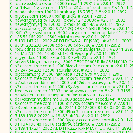
C: localvip.skybox.work 10000 msat11 29819 # v2.0.11-2892
C: soft4sat12.giize.com 11521 ueXRX4 soft4sat.com # v2.0.11-
C: pandaiptv.com 19000 hamborg116 735Qt2 # v2.0.11-2892
C: bigtezz.com 16000 tipsfnp tricks # v2.0.11-2892
C: newking.mysql.tv 12000 Foxhd812 1Z988x # v2.0.11-2892
C: newking.mysql.tv 12000 Foxhd834 8b47iA # v2.0.11-2892
C: pakcccam.org 22000 S7MN2QDBS7 N5BI9RZHNF # v2.0.11-
N: 3d2b2cye.spybox.info 3004 zargacum.center update 01 02 03
C: 185.53.169.209 12500 nikitalia test # v2.0.11-2892
C: 5.189.147.211 2002 ABDTFK246 AUEPJSMQL # v2.0.11-2892
C: 80.81.232.203 64008 edo7080 edo7080 # v2.0.11-2892
C: ros3.ddnss.club 30017 ros3830 GroupAlgeria00 # v2.0.11-289
C: 164.132.34.246 10500 st370 4b9yqs3jr # v2.0.11-2892
C: egygold.co 11000 7Fion1353 8w96239 # v2.1.1-2971
C: server3.kingreshare.org 18000 TFSOT660SR IMCB8NJ0NQ # 
C: s2.cccam-free.com 11000 8izozf cccam-free.com # v2.0.11-2
C: 37.247.54.232 12500 nicutalia test # v2.0.11-2892
C: bigcccam.org 31500 inanbaba 12121979 # v2.0.11-2892
C: s2.cccam-free.com 11000 rox9ck cccam-free.com # v2.0.11-
C: a7babserver.ddns.net 12000 7uf42idq masrawysat # v2.0.11-
C: s2.cccam-free.com 11400 x8g7zg cccam-free.com # v2.0.11-
C: freesrv.cccam.co 33333 sheoq www.cccam.co # v2.1.3-3165
C: hdpak.net 18000 0345p3d 7038690 # v2.0.11-2892
C: dali4server.myddns.me 33000 saeed3441 saeed3441 # v2.0.
C: s2.cccam-free.com 11100 81hwxy cccam-free.com # v2.0.11
N: s8.torbrand.tv 700 giclub222111 04122008 01 02 03 04 05 06
C: s2.cccam-free.com 11300 d9rxc3 cccam-free.com # v2.0.11-
C: 5.189.159.8 20220 aa18483 bb554 # v2.0.11-2892
C: s2.cccam-free.com 11300 3jyspy cccam-free.com # v2.0.11-
C: 91.134.196.40 16016 serdar66 serdar66 # v2.0.11-2892
C: 5.189.147.211 2002 ABDTFK226 K7PMEVYTE # v2.0.11-2892
C: flyorbit.ccmproo.com 12000 mmtsphd1550 dfgrg0 # v2.0.11-