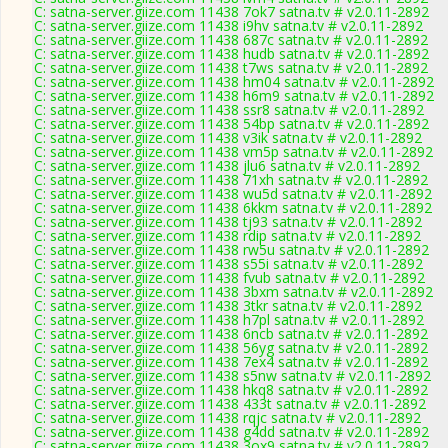
C: satna-server.giize.com 11438 7ok7 satna.tv # v2.0.11-2892
C: satna-server.giize.com 11438 i9hv satna.tv # v2.0.11-2892
C: satna-server.giize.com 11438 687c satna.tv # v2.0.11-2892
C: satna-server.giize.com 11438 hudb satna.tv # v2.0.11-2892
C: satna-server.giize.com 11438 t7ws satna.tv # v2.0.11-2892
C: satna-server.giize.com 11438 hm04 satna.tv # v2.0.11-2892
C: satna-server.giize.com 11438 h6m9 satna.tv # v2.0.11-2892
C: satna-server.giize.com 11438 ssr8 satna.tv # v2.0.11-2892
C: satna-server.giize.com 11438 54bp satna.tv # v2.0.11-2892
C: satna-server.giize.com 11438 v3ik satna.tv # v2.0.11-2892
C: satna-server.giize.com 11438 vm5p satna.tv # v2.0.11-2892
C: satna-server.giize.com 11438 jlu6 satna.tv # v2.0.11-2892
C: satna-server.giize.com 11438 71xh satna.tv # v2.0.11-2892
C: satna-server.giize.com 11438 wu5d satna.tv # v2.0.11-2892
C: satna-server.giize.com 11438 6kkm satna.tv # v2.0.11-2892
C: satna-server.giize.com 11438 tj93 satna.tv # v2.0.11-2892
C: satna-server.giize.com 11438 rdip satna.tv # v2.0.11-2892
C: satna-server.giize.com 11438 rw5u satna.tv # v2.0.11-2892
C: satna-server.giize.com 11438 s55i satna.tv # v2.0.11-2892
C: satna-server.giize.com 11438 fvub satna.tv # v2.0.11-2892
C: satna-server.giize.com 11438 3bxm satna.tv # v2.0.11-2892
C: satna-server.giize.com 11438 3tkr satna.tv # v2.0.11-2892
C: satna-server.giize.com 11438 h7pl satna.tv # v2.0.11-2892
C: satna-server.giize.com 11438 6ncb satna.tv # v2.0.11-2892
C: satna-server.giize.com 11438 56yg satna.tv # v2.0.11-2892
C: satna-server.giize.com 11438 7ex4 satna.tv # v2.0.11-2892
C: satna-server.giize.com 11438 s5nw satna.tv # v2.0.11-2892
C: satna-server.giize.com 11438 hkq8 satna.tv # v2.0.11-2892
C: satna-server.giize.com 11438 433t satna.tv # v2.0.11-2892
C: satna-server.giize.com 11438 rqjc satna.tv # v2.0.11-2892
C: satna-server.giize.com 11438 g4dd satna.tv # v2.0.11-2892
C: satna-server.giize.com 11438 3ox9 satna.tv # v2.0.11-2892