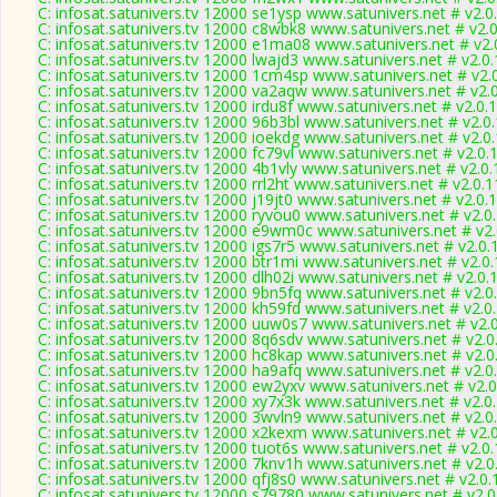
C: infosat.satunivers.tv 12000 se1ysp www.satunivers.net # v2.
C: infosat.satunivers.tv 12000 c8wbk8 www.satunivers.net # v2.
C: infosat.satunivers.tv 12000 e1ma08 www.satunivers.net # v2
C: infosat.satunivers.tv 12000 lwajd3 www.satunivers.net # v2.0
C: infosat.satunivers.tv 12000 1cm4sp www.satunivers.net # v2.
C: infosat.satunivers.tv 12000 va2aqw www.satunivers.net # v2.
C: infosat.satunivers.tv 12000 irdu8f www.satunivers.net # v2.0.
C: infosat.satunivers.tv 12000 96b3bl www.satunivers.net # v2.0
C: infosat.satunivers.tv 12000 ioekdg www.satunivers.net # v2.0
C: infosat.satunivers.tv 12000 fc79vl www.satunivers.net # v2.0
C: infosat.satunivers.tv 12000 4b1vly www.satunivers.net # v2.0
C: infosat.satunivers.tv 12000 rrl2ht www.satunivers.net # v2.0.
C: infosat.satunivers.tv 12000 j19jt0 www.satunivers.net # v2.0.
C: infosat.satunivers.tv 12000 ryvou0 www.satunivers.net # v2.0
C: infosat.satunivers.tv 12000 e9wm0c www.satunivers.net # v2
C: infosat.satunivers.tv 12000 igs7r5 www.satunivers.net # v2.0
C: infosat.satunivers.tv 12000 btr1mi www.satunivers.net # v2.0
C: infosat.satunivers.tv 12000 dlh02i www.satunivers.net # v2.0
C: infosat.satunivers.tv 12000 9bn5fq www.satunivers.net # v2.
C: infosat.satunivers.tv 12000 kh59fd www.satunivers.net # v2.0
C: infosat.satunivers.tv 12000 uuw0s7 www.satunivers.net # v2.
C: infosat.satunivers.tv 12000 8q6sdv www.satunivers.net # v2.
C: infosat.satunivers.tv 12000 hc8kap www.satunivers.net # v2.
C: infosat.satunivers.tv 12000 ha9afq www.satunivers.net # v2.
C: infosat.satunivers.tv 12000 ew2yxv www.satunivers.net # v2.
C: infosat.satunivers.tv 12000 xy7x3k www.satunivers.net # v2.0
C: infosat.satunivers.tv 12000 3wvln9 www.satunivers.net # v2.
C: infosat.satunivers.tv 12000 x2kexm www.satunivers.net # v2.
C: infosat.satunivers.tv 12000 tuot6s www.satunivers.net # v2.0
C: infosat.satunivers.tv 12000 7knv1h www.satunivers.net # v2.
C: infosat.satunivers.tv 12000 qfj8s0 www.satunivers.net # v2.0
C: infosat.satunivers.tv 12000 s79780 www.satunivers.net # v2.