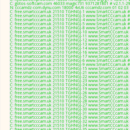
C: gotos-softcam.com 46033 magic731 9371281801 # v2.1.1-2
N: cccamdz-com.dynu.com 18000 4vU6 cccamdz.com 01 02 03 04
C: free.smartcccam.uk 21510 TGHNGJ-1 www.SmartCCcam.uk # 
C: free.smartcccam.uk 21510 TGHNGJ-3 www.SmartCCcam.uk # 
C: free.smartcccam.uk 21510 TGHNGJ-4 www.SmartCCcam.uk # 
C: free.smartcccam.uk 21510 TGHNGJ-5 www.SmartCCcam.uk # 
C: free.smartcccam.uk 21510 TGHNGJ-8 www.SmartCCcam.uk # 
C: free.smartcccam.uk 21510 TGHNGJ-10 www.SmartCCcam.uk #
C: free.smartcccam.uk 21510 TGHNGJ-11 www.SmartCCcam.uk #
C: free.smartcccam.uk 21510 TGHNGJ-12 www.SmartCCcam.uk #
C: free.smartcccam.uk 21510 TGHNGJ-13 www.SmartCCcam.uk #
C: free.smartcccam.uk 21510 TGHNGJ-14 www.SmartCCcam.uk #
C: free.smartcccam.uk 21510 TGHNGJ-16 www.SmartCCcam.uk #
C: free.smartcccam.uk 21510 TGHNGJ-17 www.SmartCCcam.uk #
C: free.smartcccam.uk 21510 TGHNGJ-6 www.SmartCCcam.uk # 
C: free.smartcccam.uk 21510 TGHNGJ-9 www.SmartCCcam.uk # 
C: free.smartcccam.uk 21510 TGHNGJ-15 www.SmartCCcam.uk #
C: free.smartcccam.uk 21510 TGHNGJ-21 www.SmartCCcam.uk #
C: free.smartcccam.uk 21510 TGHNGJ-22 www.SmartCCcam.uk #
C: free.smartcccam.uk 21510 TGHNGJ-23 www.SmartCCcam.uk #
C: free.smartcccam.uk 21510 TGHNGJ-24 www.SmartCCcam.uk #
C: free.smartcccam.uk 21510 TGHNGJ-19 www.SmartCCcam.uk #
C: free.smartcccam.uk 21510 TGHNGJ-26 www.SmartCCcam.uk #
C: free.smartcccam.uk 21510 TGHNGJ-25 www.SmartCCcam.uk #
C: free.smartcccam.uk 21510 TGHNGJ-28 www.SmartCCcam.uk #
C: free.smartcccam.uk 21510 TGHNGJ-27 www.SmartCCcam.uk #
C: free.smartcccam.uk 21510 TGHNGJ-30 www.SmartCCcam.uk #
C: free.smartcccam.uk 21510 TGHNGJ-31 www.SmartCCcam.uk #
C: free.smartcccam.uk 21510 TGHNGJ-29 www.SmartCCcam.uk #
C: free.smartcccam.uk 21510 TGHNGJ-32 www.SmartCCcam.uk #
C: free.smartcccam.uk 21510 TGHNGJ-34 www.SmartCCcam.uk #
C: free.smartcccam.uk 21510 TGHNGJ-35 www.SmartCCcam.uk #