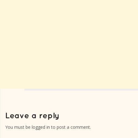
You must be
logged in
to post a comment.