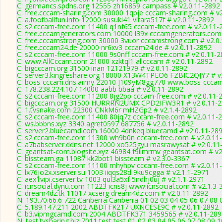
C: germancs.spdns.org 12555 zh16859 campass # v2.0.11-2892
C: free.cccam-sharing.com 30000 1qpje cccam-sharing.com # v
C: a.footballfun.info 12000 susuki41 vitara517f # v2.0.11-2892
C: s2.cccam-free.com 11400 q1nf65 cccam-free.com # v2.0.11-
C: free.cccamgenerators.com 10000 l39x cccamgenerators.com 
C: free.cccamstrong.com 30000 3vuor cccamstrong.com # v2.0
C: free.cccam24.de 20000 nr6xv3 cccam24.de # v2.0.11-2892
C: s2.cccam-free.com 11000 9s0nff cccam-free.com # v2.0.11-
C: www.AllCccam.com 21000 xzktql1 allcccam # v2.0.11-2892
C: bigcccam.org 31500 inan 12121979 # v2.0.11-2892
C: server3.kingreshare.org 18000 X13W4TPEO6 FZBIC2QJY7 # v
C: boss-cccam.dns.army 22010 J109yM8gg770 www.boss-cccam
C: 178.238.224.107 14000 aabb bbaa # v2.0.11-2892
C: s2.cccam-free.com 11200 8jg2pp cccam-free.com # v2.0.11-
C: bigcccam.org 31500 HURRRN2UMX CPD2IFW3R1 # v2.0.11-
C: 1.tvsnake.com 22300 CNkM6r mHZGp2 # v2.1.4-2892
C: s2.cccam-free.com 11400 80jq7z cccam-free.com # v2.0.11-
C: ws.bbbns.xyz 3340 agret0597 687756 # v2.0.11-2892
C: server2.bluecamd.com 16000 4dnkeq bluecamd # v2.0.11-28
C: s2.cccam-free.com 11300 wh9b0n cccam-free.com # v2.0.11
C: a7babserver.ddns.net 12000 xo525gyu masrawysat # v2.0.11
C: geantsat-com.blogsite.xyz 46984 f9iimrmv geantsat.com # v2
C: bissteam.ga 11087 kk2bot1 bissteam # v2.3.0-3367
C: s2.cccam-free.com 11100 mhyhpv cccam-free.com # v2.0.11
C: lx76jo2x.xserver.su 1003 iiqqs28d 9ku9cgga # v2.1.1-2971
C: aex1vipi.cserver.tv 1003 qul3a5xf 5ndhj0uj # v2.1.1-2971
C: icnsocial.dynu.com 11223 icns8j www.icnsocial.com # v2.1.3-
C: dream4dz.tk 11017 xcserg dream4dz.com # v2.0.11-2892
N: 193.70.66.6 722 Canberra Canberra 01 02 03 04 05 06 07 08 
C: 5.189.147.211 2002 ABDTFK217 UXNCESE9C # v2.0.11-2892
C: b3.vipmgcamd.com 2004 ABDTFK371 3459565 # v2.0.11-289
N: test.tvsharing.biz 7011 test test 01 02 03 04 05 06 07 08 09 