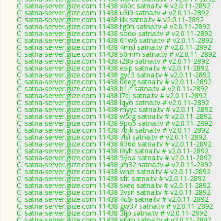
C: satna-server.giize.com 11438 x60c satna.tv # v2.0.11-2892
C: satna-server.giize.com 11438 u3i9 satna.tv # v2.0.11-2892
C: satna-server.giize.com 11438 iilk satna.tv # v2.0.11-2892
C: satna-server.giize.com 11438 tg0h satna.tv # v2.0.11-2892
C: satna-server.giize.com 11438 sodo satna.tv # v2.0.11-2892
C: satna-server.giize.com 11438 61w6 satna.tv # v2.0.11-2892
C: satna-server.giize.com 11438 4msl satna.tv # v2.0.11-2892
C: satna-server.giize.com 11438 s0mm satna.tv # v2.0.11-2892
C: satna-server.giize.com 11438 i28p satna.tv # v2.0.11-2892
C: satna-server.giize.com 11438 eslp satna.tv # v2.0.11-2892
C: satna-server.giize.com 11438 gyc3 satna.tv # v2.0.11-2892
C: satna-server.giize.com 11438 0eeg satna.tv # v2.0.11-2892
C: satna-server.giize.com 11438 b1jf satna.tv # v2.0.11-2892
C: satna-server.giize.com 11438 l7cj satna.tv # v2.0.11-2892
C: satna-server.giize.com 11438 lqyo satna.tv # v2.0.11-2892
C: satna-server.giize.com 11438 myyc satna.tv # v2.0.11-2892
C: satna-server.giize.com 11438 w5rg satna.tv # v2.0.11-2892
C: satna-server.giize.com 11438 9po5 satna.tv # v2.0.11-2892
C: satna-server.giize.com 11438 7bjk satna.tv # v2.0.11-2892
C: satna-server.giize.com 11438 7lsi satna.tv # v2.0.11-2892
C: satna-server.giize.com 11438 836d satna.tv # v2.0.11-2892
C: satna-server.giize.com 11438 i9yh satna.tv # v2.0.11-2892
C: satna-server.giize.com 11438 5yoa satna.tv # v2.0.11-2892
C: satna-server.giize.com 11438 jm32 satna.tv # v2.0.11-2892
C: satna-server.giize.com 11438 wnel satna.tv # v2.0.11-2892
C: satna-server.giize.com 11438 sfrl satna.tv # v2.0.11-2892
C: satna-server.giize.com 11438 sxeq satna.tv # v2.0.11-2892
C: satna-server.giize.com 11438 3vsn satna.tv # v2.0.11-2892
C: satna-server.giize.com 11438 4c6i satna.tv # v2.0.11-2892
C: satna-server.giize.com 11438 gw37 satna.tv # v2.0.11-2892
C: satna-server.giize.com 11438 3ljp satna.tv # v2.0.11-2892
C: satna-server.giize.com 11438 eiym satna.tv # v2.0.11-2892