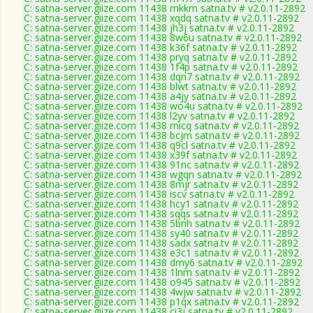
C: satna-server.giize.com 11438 mkkm satna.tv # v2.0.11-2892
C: satna-server.giize.com 11438 xqdq satna.tv # v2.0.11-2892
C: satna-server.giize.com 11438 jh3j satna.tv # v2.0.11-2892
C: satna-server.giize.com 11438 8w6u satna.tv # v2.0.11-2892
C: satna-server.giize.com 11438 k36f satna.tv # v2.0.11-2892
C: satna-server.giize.com 11438 pryq satna.tv # v2.0.11-2892
C: satna-server.giize.com 11438 1f4p satna.tv # v2.0.11-2892
C: satna-server.giize.com 11438 dqn7 satna.tv # v2.0.11-2892
C: satna-server.giize.com 11438 blwt satna.tv # v2.0.11-2892
C: satna-server.giize.com 11438 a4jy satna.tv # v2.0.11-2892
C: satna-server.giize.com 11438 wo4u satna.tv # v2.0.11-2892
C: satna-server.giize.com 11438 l2yv satna.tv # v2.0.11-2892
C: satna-server.giize.com 11438 micq satna.tv # v2.0.11-2892
C: satna-server.giize.com 11438 bcjm satna.tv # v2.0.11-2892
C: satna-server.giize.com 11438 q9cl satna.tv # v2.0.11-2892
C: satna-server.giize.com 11438 x39f satna.tv # v2.0.11-2892
C: satna-server.giize.com 11438 91nc satna.tv # v2.0.11-2892
C: satna-server.giize.com 11438 wgqn satna.tv # v2.0.11-2892
C: satna-server.giize.com 11438 8mjr satna.tv # v2.0.11-2892
C: satna-server.giize.com 11438 iscv satna.tv # v2.0.11-2892
C: satna-server.giize.com 11438 hcy1 satna.tv # v2.0.11-2892
C: satna-server.giize.com 11438 sqqs satna.tv # v2.0.11-2892
C: satna-server.giize.com 11438 5bnh satna.tv # v2.0.11-2892
C: satna-server.giize.com 11438 sy40 satna.tv # v2.0.11-2892
C: satna-server.giize.com 11438 sadx satna.tv # v2.0.11-2892
C: satna-server.giize.com 11438 e3c1 satna.tv # v2.0.11-2892
C: satna-server.giize.com 11438 dmy6 satna.tv # v2.0.11-2892
C: satna-server.giize.com 11438 1lnm satna.tv # v2.0.11-2892
C: satna-server.giize.com 11438 o945 satna.tv # v2.0.11-2892
C: satna-server.giize.com 11438 4wjw satna.tv # v2.0.11-2892
C: satna-server.giize.com 11438 p1qx satna.tv # v2.0.11-2892
C: satna-server.giize.com 11438 ci3j satna.tv # v2.0.11-2892