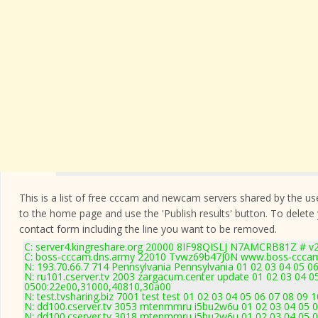
This is a list of free cccam and newcam servers shared by the users
to the home page and use the 'Publish results' button. To delete
contact form
including the line you want to be removed.
C: server4.kingreshare.org 20000 8IF98QISLJ N7AMCRB81Z # v2
C: boss-cccam.dns.army 22010 Tvwz69b47J0N www.boss-cccam
N: 193.70.66.7 714 Pennsylvania Pennsylvania 01 02 03 04 05 06
N: ru101.cserver.tv 2003 zargacum.center update 01 02 03 04 0
0500:22e00,31000,40810,30a00
N: test.tvsharing.biz 7001 test test 01 02 03 04 05 06 07 08 09
N: dd100.cserver.tv 3053 mtenmmru i5bu2w6u 01 02 03 04 05 0
N: dd100.cserver.tv 3018 mtenmmru i5bu2w6u 01 02 03 04 05 0