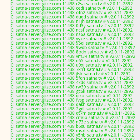
C: satna-server.giize.com 11438 r2sa satna.tv # v2.0.11-2892
C: satna-server.giize.com 11438 cedi satna.tv # v2.0.11-2892
C: satna-server.giize.com 11438 ofn2 satna.tv # v2.0.11-2892
C: satna-server.giize.com 11438 duqd satna.tv # v2.0.11-2892
C: satna-server.giize.com 11438 n1jh satna.tv # v2.0.11-2892
C: satna-server.giize.com 11438 0d3y satna.tv # v2.0.11-2892
C: satna-server.giize.com 11438 ncsf satna.tv # v2.0.11-2892
C: satna-server.giize.com 11438 ns6a satna.tv # v2.0.11-2892
C: satna-server.giize.com 11438 yyxe satna.tv # v2.0.11-2892
C: satna-server.giize.com 11438 95qi satna.tv # v2.0.11-2892
C: satna-server.giize.com 11438 9wdb satna.tv # v2.0.11-2892
C: satna-server.giize.com 11438 8odn satna.tv # v2.0.11-2892
C: satna-server.giize.com 11438 vm34 satna.tv # v2.0.11-2892
C: satna-server.giize.com 11438 ri65 satna.tv # v2.0.11-2892
C: satna-server.giize.com 11438 u9xj satna.tv # v2.0.11-2892
C: satna-server.giize.com 11438 7kh1 satna.tv # v2.0.11-2892
C: satna-server.giize.com 11438 jlsk satna.tv # v2.0.11-2892
C: satna-server.giize.com 11438 5fqn satna.tv # v2.0.11-2892
C: satna-server.giize.com 11438 4xds satna.tv # v2.0.11-2892
C: satna-server.giize.com 11438 rw39 satna.tv # v2.0.11-2892
C: satna-server.giize.com 11438 gc6k satna.tv # v2.0.11-2892
C: satna-server.giize.com 11438 qixo satna.tv # v2.0.11-2892
C: satna-server.giize.com 11438 fvsp satna.tv # v2.0.11-2892
C: satna-server.giize.com 11438 qakh satna.tv # v2.0.11-2892
C: satna-server.giize.com 11438 2gdl satna.tv # v2.0.11-2892
C: satna-server.giize.com 11438 qt7m satna.tv # v2.0.11-2892
C: satna-server.giize.com 11438 cm6p satna.tv # v2.0.11-2892
C: satna-server.giize.com 11438 n73e satna.tv # v2.0.11-2892
C: satna-server.giize.com 11438 b6su satna.tv # v2.0.11-2892
C: satna-server.giize.com 11438 msxt satna.tv # v2.0.11-2892
C: satna-server.giize.com 11438 y5hb satna.tv # v2.0.11-2892
C: satna-server.giize.com 11438 m47r satna.tv # v2.0.11-2892