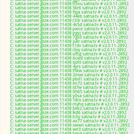
C: satna-server.giize.com 11438 h5ou satna.tv # v2.0.11-2892
C: satna-server.giize.com 11438 5kr6 satna.tv # v2.0.11-2892
C: satna-server.giize.com 11438 fqja satna.tv # v2.0.11-2892
C: satna-server.giize.com 11438 44eb satna.tv # v2.0.11-2892
C: satna-server.giize.com 11438 r33r satna.tv # v2.0.11-2892
C: satna-server.giize.com 11438 4s5d satna.tv # v2.0.11-2892
C: satna-server.giize.com 11438 pwce satna.tv # v2.0.11-2892
C: satna-server.giize.com 11438 pgyj satna.tv # v2.0.11-2892
C: satna-server.giize.com 11438 7gs0 satna.tv # v2.0.11-2892
C: satna-server.giize.com 11438 jukr satna.tv # v2.0.11-2892
C: satna-server.giize.com 11438 t1dv satna.tv # v2.0.11-2892
C: satna-server.giize.com 11438 i3xy satna.tv # v2.0.11-2892
C: satna-server.giize.com 11438 ufhg satna.tv # v2.0.11-2892
C: satna-server.giize.com 11438 6cwd satna.tv # v2.0.11-2892
C: satna-server.giize.com 11438 qohl satna.tv # v2.0.11-2892
C: satna-server.giize.com 11438 4yrs satna.tv # v2.0.11-2892
C: satna-server.giize.com 11438 f5kw satna.tv # v2.0.11-2892
C: satna-server.giize.com 11438 2mwi satna.tv # v2.0.11-2892
C: satna-server.giize.com 11438 pbd1 satna.tv # v2.0.11-2892
C: satna-server.giize.com 11438 en72 satna.tv # v2.0.11-2892
C: satna-server.giize.com 11438 id7w satna.tv # v2.0.11-2892
C: satna-server.giize.com 11438 0h65 satna.tv # v2.0.11-2892
C: satna-server.giize.com 11438 y0sa satna.tv # v2.0.11-2892
C: satna-server.giize.com 11438 18rx satna.tv # v2.0.11-2892
C: satna-server.giize.com 11438 myhq satna.tv # v2.0.11-2892
C: satna-server.giize.com 11438 bek2 satna.tv # v2.0.11-2892
C: satna-server.giize.com 11438 lkd6 satna.tv # v2.0.11-2892
C: satna-server.giize.com 11438 lc0y satna.tv # v2.0.11-2892
C: satna-server.giize.com 11438 ax77 satna.tv # v2.0.11-2892
C: satna-server.giize.com 11438 xwwn satna.tv # v2.0.11-2892
C: satna-server.giize.com 11438 wir3 satna.tv # v2.0.11-2892
C: satna-server.giize.com 11438 lvm4 satna.tv # v2.0.11-2892