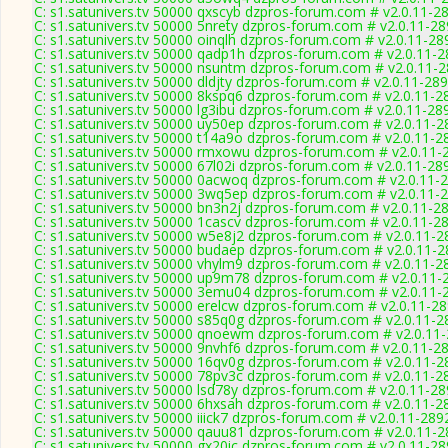
C: s1.satunivers.tv 50000 qxscyb dzpros-forum.com # v2.0.11-2
C: s1.satunivers.tv 50000 5nrety dzpros-forum.com # v2.0.11-2
C: s1.satunivers.tv 50000 oinqlh dzpros-forum.com # v2.0.11-28
C: s1.satunivers.tv 50000 qadp1h dzpros-forum.com # v2.0.11-
C: s1.satunivers.tv 50000 nsuntm dzpros-forum.com # v2.0.11-
C: s1.satunivers.tv 50000 dldjty dzpros-forum.com # v2.0.11-28
C: s1.satunivers.tv 50000 8kspq6 dzpros-forum.com # v2.0.11-2
C: s1.satunivers.tv 50000 lg3ibu dzpros-forum.com # v2.0.11-28
C: s1.satunivers.tv 50000 uy50ep dzpros-forum.com # v2.0.11-2
C: s1.satunivers.tv 50000 t14a9o dzpros-forum.com # v2.0.11-2
C: s1.satunivers.tv 50000 rmxowu dzpros-forum.com # v2.0.11-
C: s1.satunivers.tv 50000 67l02i dzpros-forum.com # v2.0.11-28
C: s1.satunivers.tv 50000 0acwoq dzpros-forum.com # v2.0.11-
C: s1.satunivers.tv 50000 3wq5ep dzpros-forum.com # v2.0.11-
C: s1.satunivers.tv 50000 bn3n2j dzpros-forum.com # v2.0.11-2
C: s1.satunivers.tv 50000 1cascv dzpros-forum.com # v2.0.11-2
C: s1.satunivers.tv 50000 w5e8j2 dzpros-forum.com # v2.0.11-2
C: s1.satunivers.tv 50000 budaep dzpros-forum.com # v2.0.11-
C: s1.satunivers.tv 50000 vhylm9 dzpros-forum.com # v2.0.11-2
C: s1.satunivers.tv 50000 up9m78 dzpros-forum.com # v2.0.11-
C: s1.satunivers.tv 50000 3emu04 dzpros-forum.com # v2.0.11-
C: s1.satunivers.tv 50000 erelcw dzpros-forum.com # v2.0.11-2
C: s1.satunivers.tv 50000 s85q0g dzpros-forum.com # v2.0.11-2
C: s1.satunivers.tv 50000 qnoewm dzpros-forum.com # v2.0.11
C: s1.satunivers.tv 50000 9nvhf6 dzpros-forum.com # v2.0.11-2
C: s1.satunivers.tv 50000 16qv0g dzpros-forum.com # v2.0.11-2
C: s1.satunivers.tv 50000 78pv3c dzpros-forum.com # v2.0.11-2
C: s1.satunivers.tv 50000 lsd78y dzpros-forum.com # v2.0.11-2
C: s1.satunivers.tv 50000 6hxsah dzpros-forum.com # v2.0.11-2
C: s1.satunivers.tv 50000 iiick7 dzpros-forum.com # v2.0.11-289
C: s1.satunivers.tv 50000 qauu81 dzpros-forum.com # v2.0.11-
C: s1.satunivers.tv 50000 gx20ic dzpros-forum.com # v2.0.11-2