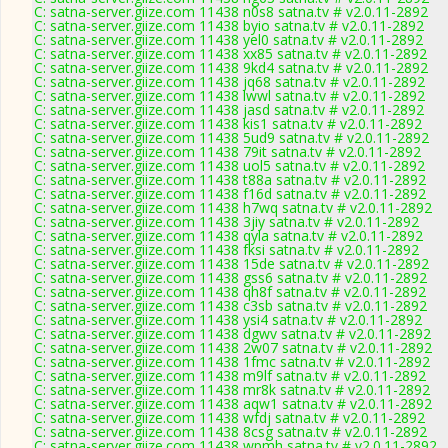
C: satna-server.giize.com 11438 n0s8 satna.tv # v2.0.11-2892
C: satna-server.giize.com 11438 byio satna.tv # v2.0.11-2892
C: satna-server.giize.com 11438 yel0 satna.tv # v2.0.11-2892
C: satna-server.giize.com 11438 xx85 satna.tv # v2.0.11-2892
C: satna-server.giize.com 11438 9kd4 satna.tv # v2.0.11-2892
C: satna-server.giize.com 11438 jq68 satna.tv # v2.0.11-2892
C: satna-server.giize.com 11438 lwwl satna.tv # v2.0.11-2892
C: satna-server.giize.com 11438 jasd satna.tv # v2.0.11-2892
C: satna-server.giize.com 11438 kis1 satna.tv # v2.0.11-2892
C: satna-server.giize.com 11438 5ud9 satna.tv # v2.0.11-2892
C: satna-server.giize.com 11438 79it satna.tv # v2.0.11-2892
C: satna-server.giize.com 11438 uol5 satna.tv # v2.0.11-2892
C: satna-server.giize.com 11438 t88a satna.tv # v2.0.11-2892
C: satna-server.giize.com 11438 f16d satna.tv # v2.0.11-2892
C: satna-server.giize.com 11438 h7wq satna.tv # v2.0.11-2892
C: satna-server.giize.com 11438 3jiy satna.tv # v2.0.11-2892
C: satna-server.giize.com 11438 qyla satna.tv # v2.0.11-2892
C: satna-server.giize.com 11438 fksi satna.tv # v2.0.11-2892
C: satna-server.giize.com 11438 15de satna.tv # v2.0.11-2892
C: satna-server.giize.com 11438 gss6 satna.tv # v2.0.11-2892
C: satna-server.giize.com 11438 qh8f satna.tv # v2.0.11-2892
C: satna-server.giize.com 11438 c3sb satna.tv # v2.0.11-2892
C: satna-server.giize.com 11438 ysi4 satna.tv # v2.0.11-2892
C: satna-server.giize.com 11438 dgwv satna.tv # v2.0.11-2892
C: satna-server.giize.com 11438 2w07 satna.tv # v2.0.11-2892
C: satna-server.giize.com 11438 1fmc satna.tv # v2.0.11-2892
C: satna-server.giize.com 11438 m9lf satna.tv # v2.0.11-2892
C: satna-server.giize.com 11438 mr8k satna.tv # v2.0.11-2892
C: satna-server.giize.com 11438 aqw1 satna.tv # v2.0.11-2892
C: satna-server.giize.com 11438 wfdj satna.tv # v2.0.11-2892
C: satna-server.giize.com 11438 8csg satna.tv # v2.0.11-2892
C: satna-server.giize.com 11438 wpmh satna.tv # v2.0.11-2892