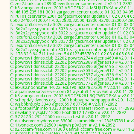
C: zes2.tjurk.com 28900 evertkamer kamerevert # v2.0.11-2892
C: b3.vipmgcamd.com 2002 ABDTFK214 MSUJUTVKA # v2.0.11
N: 46.105.235.181 3001 zargacum.center update 01 02 03 04 05
N: ru101.cserver.tv 2001 zargacum.center update 01 02 03 04 0
0500:24f00,41200,41700,32830,32500,43800,42700,32000,428
N: iexufoh3.cserver.tv 3026 zargacum.center update 01 02 03 0
N: 3d2b2cye.spybox.info 3036 zargacum.center update 01 02 03 
N: 3d2b2cye.spybox.info 3022 zargacum.center update 01 02 03
N: iexufoh3.cserver.tv 3028 zargacum.center update 01 02 03 0
N: 3d2b2cye.spybox.info 3037 zargacum.center update 01 02 03 
N: iexufoh3.cserver.tv 3022 zargacum.center update 01 02 03 0
N: 3d2b2cye.spybox.info 3010 zargacum.center update 01 02 03
N: 178.32.9.64 711 toshkent54 0123456789 01 02 03 04 05 06 07
C: powrcw1.ddnss.club 22202 powrcw2744 algeria469 # v2.0.11
C: powrcw1.ddnss.club 22202 powrcw2869 algeria010 # v2.0.11
C: powrcw1.ddnss.club 22202 powrcw2896 algeria196 # v2.0.11
C: powrcw1.ddnss.club 22202 powrcw3034 algeria917 # v2.0.11
C: powrcw1.ddnss.club 22202 powrcw3337 algeria936 # v2.0.11
C: powrcw1.ddnss.club 22202 powrcw3718 algeria728 # v2.0.11
C: powrcw1.ddnss.club 22202 powrcw3772 algeria933 # v2.0.11
C: lexus2.nodns.me 44022 lexus90 jazair827209 # v2.0.11-2892
C: aqualine.yourtvserver.com 81 aykutu3 17nov9a6 # v2.0.11-2
C: b3.vipmgcamd.com 2002 ABDTFK261 3QCWDDPKA # v2.0.1
C: schopday.dyndns.org 12000 bobpappa bobpappa # v2.0.11-2
C: ws.bbbns.xyz 3340 agret0597 687756 # v2.0.11-2892
C: a.footballfun.info 13333 shears1 shaers1room # v2.0.11-289
C: newking.mysql.tv 12000 Foxhd812 1Z988x # v2.0.11-2892
C: 37.247.54.232 12500 nicutalia test # v2.0.11-2892
C: dali4server.myddns.me 33000 issameddine +1234567891 # v
C: 1.tvsnake.com 22500 J4vgwh p9v3qm # v2.1.4-2892
C: s2.cccam-free.com 11300 6enr6k cccam-free.com # v2.0.11-
C: avmm.biz 2016 CHANG-1 91158124 # v2.1.1-2971