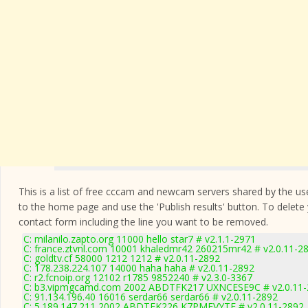
This is a list of free cccam and newcam servers shared by the users
to the home page and use the 'Publish results' button. To delete
contact form
including the line you want to be removed.
C: milanilo.zapto.org 11000 hello star7 # v2.1.1-2971
C: france.ztvnl.com 10001 khaledmr42 260215mr42 # v2.0.11-2
C: goldtv.cf 58000 1212 1212 # v2.0.11-2892
C: 178.238.224.107 14000 haha haha # v2.0.11-2892
C: r2.fcnoip.org 12102 r1785 9852240 # v2.3.0-3367
C: b3.vipmgcamd.com 2002 ABDTFK217 UXNCESE9C # v2.0.11-
C: 91.134.196.40 16016 serdar66 serdar66 # v2.0.11-2892
C: 5.189.147.211 2002 ABDTFK226 K7PMEVYTE # v2.0.11-2892