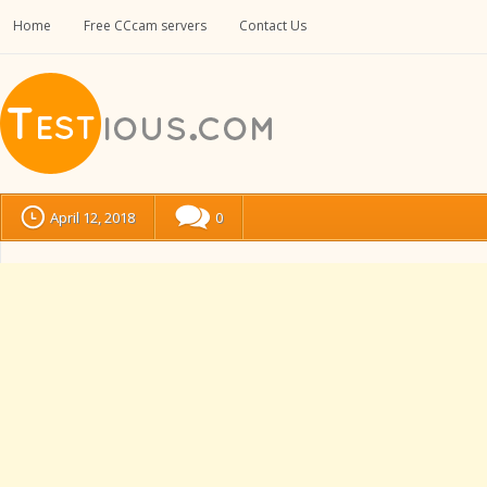
Home
Free CCcam servers
Contact Us
April 12, 2018
0