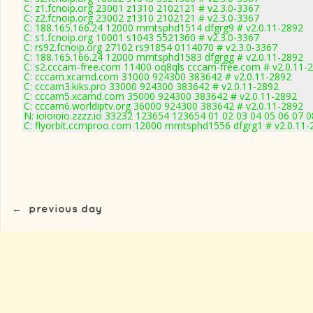
C: z1.fcnoip.org 23001 z1310 2102121 # v2.3.0-3367
C: z2.fcnoip.org 23002 z1310 2102121 # v2.3.0-3367
C: 188.165.166.24 12000 mmtsphd1514 dfgrg9 # v2.0.11-2892
C: s1.fcnoip.org 10001 s1043 5521360 # v2.3.0-3367
C: rs92.fcnoip.org 27102 rs91854 0114070 # v2.3.0-3367
C: 188.165.166.24 12000 mmtsphd1583 dfgrgg # v2.0.11-2892
C: s2.cccam-free.com 11400 oq8qls cccam-free.com # v2.0.11-
C: cccam.xcamd.com 31000 924300 383642 # v2.0.11-2892
C: cccam3.kiks.pro 33000 924300 383642 # v2.0.11-2892
C: cccam5.xcamd.com 35000 924300 383642 # v2.0.11-2892
C: cccam6.worldiptv.org 36000 924300 383642 # v2.0.11-2892
N: ioioioio.zzzz.io 33232 123654 123654 01 02 03 04 05 06 07 0
C: flyorbit.ccmproo.com 12000 mmtsphd1556 dfgrg1 # v2.0.11-
←
previous day