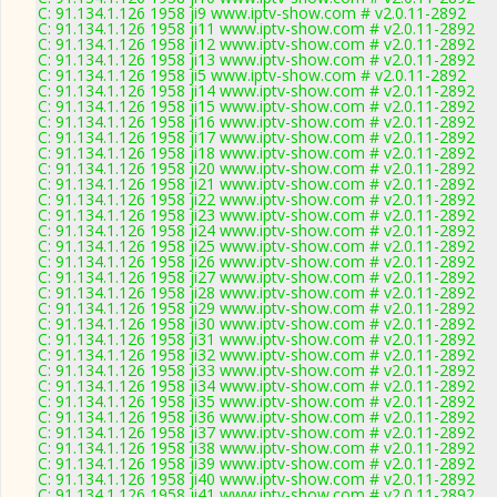
C: 91.134.1.126 1958 ji9 www.iptv-show.com # v2.0.11-2892
C: 91.134.1.126 1958 ji11 www.iptv-show.com # v2.0.11-2892
C: 91.134.1.126 1958 ji12 www.iptv-show.com # v2.0.11-2892
C: 91.134.1.126 1958 ji13 www.iptv-show.com # v2.0.11-2892
C: 91.134.1.126 1958 ji5 www.iptv-show.com # v2.0.11-2892
C: 91.134.1.126 1958 ji14 www.iptv-show.com # v2.0.11-2892
C: 91.134.1.126 1958 ji15 www.iptv-show.com # v2.0.11-2892
C: 91.134.1.126 1958 ji16 www.iptv-show.com # v2.0.11-2892
C: 91.134.1.126 1958 ji17 www.iptv-show.com # v2.0.11-2892
C: 91.134.1.126 1958 ji18 www.iptv-show.com # v2.0.11-2892
C: 91.134.1.126 1958 ji20 www.iptv-show.com # v2.0.11-2892
C: 91.134.1.126 1958 ji21 www.iptv-show.com # v2.0.11-2892
C: 91.134.1.126 1958 ji22 www.iptv-show.com # v2.0.11-2892
C: 91.134.1.126 1958 ji23 www.iptv-show.com # v2.0.11-2892
C: 91.134.1.126 1958 ji24 www.iptv-show.com # v2.0.11-2892
C: 91.134.1.126 1958 ji25 www.iptv-show.com # v2.0.11-2892
C: 91.134.1.126 1958 ji26 www.iptv-show.com # v2.0.11-2892
C: 91.134.1.126 1958 ji27 www.iptv-show.com # v2.0.11-2892
C: 91.134.1.126 1958 ji28 www.iptv-show.com # v2.0.11-2892
C: 91.134.1.126 1958 ji29 www.iptv-show.com # v2.0.11-2892
C: 91.134.1.126 1958 ji30 www.iptv-show.com # v2.0.11-2892
C: 91.134.1.126 1958 ji31 www.iptv-show.com # v2.0.11-2892
C: 91.134.1.126 1958 ji32 www.iptv-show.com # v2.0.11-2892
C: 91.134.1.126 1958 ji33 www.iptv-show.com # v2.0.11-2892
C: 91.134.1.126 1958 ji34 www.iptv-show.com # v2.0.11-2892
C: 91.134.1.126 1958 ji35 www.iptv-show.com # v2.0.11-2892
C: 91.134.1.126 1958 ji36 www.iptv-show.com # v2.0.11-2892
C: 91.134.1.126 1958 ji37 www.iptv-show.com # v2.0.11-2892
C: 91.134.1.126 1958 ji38 www.iptv-show.com # v2.0.11-2892
C: 91.134.1.126 1958 ji39 www.iptv-show.com # v2.0.11-2892
C: 91.134.1.126 1958 ji40 www.iptv-show.com # v2.0.11-2892
C: 91.134.1.126 1958 ji41 www.iptv-show.com # v2.0.11-2892