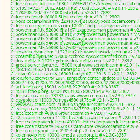
C: free.cccam-full.com 10301 0W3H2t1Oe76 www.cccam-full.co
C: 5.189.147.211 2002 ABDTFK217 UXNCESE9C # v2.0.11-2892
C: 178.238.224.107 14000 tvtv tvtv # v2.0.11-2892
C: free.cccam.ch 40000 5tjhs cccam.ch # v2.0.11-2892
C: boss-cccam.dns.army 22010 A7fJZdU5x3J boss-cccam.com # 
C: free.cccamgenerators.com 10000 2uqq cccamgenerators.com
C: powerman1.tk 52000 6ha1q71zxgpowerman powerman # v2.
C: powerman1.tk 53000 6ha1q71zxgpowerman powerman # v2.
C: powerman2.tk 55000 6js2w82zxgpowerman powerman # v2.
C: powerman2.tk 54000 6js2w82zxgpowerman powerman # v2.
C: powerman2.tk 56000 6js2w82zxgpowerman powerman # v2.
C: icnsocial.dynu.com 11223 icn2fdc www.icnsocial.com # v2.1.
C: cccamfhd.dynu.net 57000 cccbroo www.cccamfhd.com # v2.0
C: dream4dz.tk 11017 gdrdds dream4dz.com # v2.0.11-2892
C: great-server.dynu.net 15000 real www.servarb.com # v2.0.11
C: 188.165.166.24 12000 mmtsphd1531 dfgrgr # v2.0.11-2892
C: server6.fastcccam.tv 16500 harryk 07112013 # v2.0.11-2892
N: iexufoh3.cserver.tv 2001 zargacum.center update 01 02 03 0
0500:24f00,41200,41700,32830,32500,43800,42700,32000,428
C: w1.fcnoip.org 15001 w0168 2779000 # v2.3.0-3367
C: rs131.fcnoip.org 32101 rs131005 8002154 # v2.3.0-3367
C: freesrv.cccam.co 33333 ozaiy www.cccam.co # v2.3.0-3367
C: egygold.co 11000 7dmygs4500 ut75e # v2.1.1-2971
C: www.AllCccam.com 21000 lysngga allcccam # v2.0.11-2892
C: tv.mycccam.org 52052 57CU8A7ZR2 UJF245K890 # v2.0.11-2
C: free.cccam.ch 40000 6rtwr cccam.ch # v2.0.11-2892
C: s2.cccam-free.com 11200 hvc7uk cccam-free.com # v2.0.11-
C: free.cccampowerful.com 40000 sihk cccampowerful.com # v2
C: free.cccamstore.tv 19528 CCcamStore www.cccamstore.tv # 
C: free.cccamgood.com 25054 ntq2z2 free # v2.0.11-2892
C: koler.no-ip.info 18000 kmedia supportplz # v2.3.0-3367
C: koler.no-ip.info 17000 kmedia supportplz # v2.0.11-2892