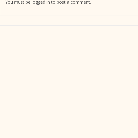
You must be
logged in
to post a comment.