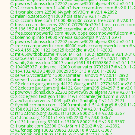
C: powrcw1.ddnss.club 22202 powrcw3507 algeria473 # v2.0.11
C: s2.cccam-free.com 11400 n2dszn cccam-free.com # v2.0.11-
C: 1.tvsnake.com 22500 J4vgwh p9V3Qm # v2.1.4-2892
C: milanilo.zapto.org 11000 hola star7 # v2.1.1-2971
C: s2.cccam-free.com 11000 48mp0n cccam-free.com # v2.0.11
C: boss-cccam.dns.army 22010 O77903m2Gk1 boss-cccam.com 
C: 5.196.157.4 12555 jq225 cccamlive # v2.0.11-2892
C: free.cccampowerful.com 40000 o5pe cccampowerful.com # v
C: koler.no-ip.info 19000 kmedia supportplz # v2.1.1-2971
C: powrcw1.ddnss.club 22202 powrcw3023 algeria838 # v2.0.11
C: free.cccampowerful.com 40000 owfs cccampowerful.com # v
C: 46.4.159.220 1122 ibc325 ibc262kd # v2.0.11-2892
C: mt-650w.tbobux.me 41060 MT-SaT1362 jazair09 # v2.1.3-31
C: satx.elsa12.com 18500 5datom059 g55457 # v2.0.11-2892
C: vanity2.ddnss.club 20017 vanity1681 8147658867 # v2.0.11-2
C: 1040450371.ddns.me 12000 orhanvater 07032017 # v2.0.11-
C: 164.132.49.39 34000 300298 551313 # v2.0.11-2892
C: server2.vccard.info 13000 Dimitar Tarnovo # v2.0.11-2892
C: server1.vccard.info 13000 Dimitar Tarnovo # v2.0.11-2892
C: S2.electroguergam.org 44122 Guergam211 27794342 # v2.0.
C: S2.electroguergam.org 44122 Guergam295 26429715 # v2.0.
C: powrcw1.ddnss.club 22202 powrcw3926 algeria734 # v2.0.11
C: 2.ccclegend-test.gdn 1180 T1wT cccamlegend.com # v2.1.1-
C: aex1vipi.cserver.tv 1003 qul3a5xf 5ndhj0uj # v2.1.1-2971
C: flyorbit.ccmproo.com 12000 mmtsphd1514 dfgrg9 # v2.0.11-
C: 158.69.212.9 5060 AZB126 198707 # v2.0.11-2892
C: rs132.fcnoip.org 32002 rs131005 8002154 # v2.3.0-3367
C: r1.fcnoip.org 12101 r1785 9852240 # v2.3.0-3367
C: rs131.fcnoip.org 32001 rs131005 8002154 # v2.3.0-3367
C: 1.tvsnake.com 22300 CNkM6r mHZGp2 # v2.1.4-2892
C: v2.fcnoip.org 13002 v0862 3302010 # v2.3.0-3367
C: s2.fcnoip.org 10002 s1043 5521360 # v2.3.0-3367