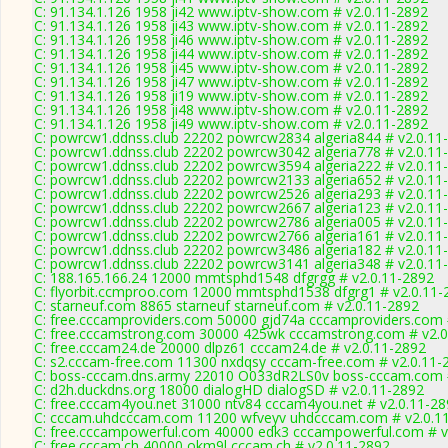
C: 91.134.1.126 1958 ji42 www.iptv-show.com # v2.0.11-2892
C: 91.134.1.126 1958 ji43 www.iptv-show.com # v2.0.11-2892
C: 91.134.1.126 1958 ji46 www.iptv-show.com # v2.0.11-2892
C: 91.134.1.126 1958 ji44 www.iptv-show.com # v2.0.11-2892
C: 91.134.1.126 1958 ji45 www.iptv-show.com # v2.0.11-2892
C: 91.134.1.126 1958 ji47 www.iptv-show.com # v2.0.11-2892
C: 91.134.1.126 1958 ji19 www.iptv-show.com # v2.0.11-2892
C: 91.134.1.126 1958 ji48 www.iptv-show.com # v2.0.11-2892
C: 91.134.1.126 1958 ji49 www.iptv-show.com # v2.0.11-2892
C: powrcw1.ddnss.club 22202 powrcw2834 algeria844 # v2.0.11
C: powrcw1.ddnss.club 22202 powrcw3042 algeria778 # v2.0.11
C: powrcw1.ddnss.club 22202 powrcw3594 algeria222 # v2.0.11
C: powrcw1.ddnss.club 22202 powrcw2133 algeria652 # v2.0.11
C: powrcw1.ddnss.club 22202 powrcw2526 algeria293 # v2.0.11
C: powrcw1.ddnss.club 22202 powrcw2667 algeria123 # v2.0.11
C: powrcw1.ddnss.club 22202 powrcw2786 algeria005 # v2.0.11
C: powrcw1.ddnss.club 22202 powrcw2766 algeria161 # v2.0.11
C: powrcw1.ddnss.club 22202 powrcw3486 algeria182 # v2.0.11
C: powrcw1.ddnss.club 22202 powrcw3141 algeria348 # v2.0.11
C: 188.165.166.24 12000 mmtsphd1548 dfgrgg # v2.0.11-2892
C: flyorbit.ccmproo.com 12000 mmtsphd1538 dfgrg1 # v2.0.11-
C: starneuf.com 8865 starneuf starneuf.com # v2.0.11-2892
C: free.cccamproviders.com 50000 gjd74a cccamproviders.com 
C: free.cccamstrong.com 30000 425wk cccamstrong.com # v2.0
C: free.cccam24.de 20000 dlpz61 cccam24.de # v2.0.11-2892
C: s2.cccam-free.com 11300 nxdqsy cccam-free.com # v2.0.11-
C: boss-cccam.dns.army 22010 O033dR2LS0v boss-cccam.com #
C: d2h.duckdns.org 18000 dialogHD dialogSD # v2.0.11-2892
C: free.cccam4you.net 31000 ntv84 cccam4you.net # v2.0.11-2
C: cccam.uhdcccam.com 11200 wfveyv uhdcccam.com # v2.0.1
C: free.cccampowerful.com 40000 edk3 cccampowerful.com # v
C: free.cccam.ch 40000 okm9l cccam.ch # v2.0.11-2892