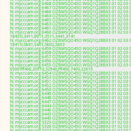
N: mycccam.org 6468 OZBWSQO45O WGQ1Q28BX3 01 02 03 04 0
N: mycccam.org 6467 OZBWSQO45O WGQ1Q28BX3 01 02 03 04 0
N: mycccam.org 6466 OZBWSQO45O WGQ1Q28BX3 01 02 03 04 0
N: mycccam.org 6464 OZBWSQO45O WGQ1Q28BX3 01 02 03 04 0
N: mycccam.org 6465 OZBWSQO45O WGQ1Q28BX3 01 02 03 04 0
N: mycccam.org 6463 OZBWSQO45O WGQ1Q28BX3 01 02 03 04 0
N: mycccam.org 6461 OZBWSQO45O WGQ1Q28BX3 01 02 03 04 0
N: mycccam.org 6460 OZBWSQO45O WGQ1Q28BX3 01 02 03 04 0
1843:0,3411,8011,3511,3441,3141
N: mycccam.org 6462 OZBWSQO45O WGQ1Q28BX3 01 02 03 04 0
1841:0,5b01,5a01,5b02,5b03
N: mycccam.org 6459 OZBWSQO45O WGQ1Q28BX3 01 02 03 04 0
N: mycccam.org 6458 OZBWSQO45O WGQ1Q28BX3 01 02 03 04 05
N: mycccam.org 6457 OZBWSQO45O WGQ1Q28BX3 01 02 03 04 0
N: mycccam.org 6456 OZBWSQO45O WGQ1Q28BX3 01 02 03 04 0
N: mycccam.org 6455 OZBWSQO45O WGQ1Q28BX3 01 02 03 04 0
0500:fff400,20910,32940,fff400,7400,22610
N: mycccam.org 6454 OZBWSQO45O WGQ1Q28BX3 01 02 03 04 0
N: mycccam.org 6453 OZBWSQO45O WGQ1Q28BX3 01 02 03 04 0
N: mycccam.org 6451 OZBWSQO45O WGQ1Q28BX3 01 02 03 04 05
N: mycccam.org 6452 OZBWSQO45O WGQ1Q28BX3 01 02 03 04 0
N: mycccam.org 6450 OZBWSQO45O WGQ1Q28BX3 01 02 03 04 05 
N: mycccam.org 6449 OZBWSQO45O WGQ1Q28BX3 01 02 03 04 0
N: mycccam.org 6448 OZBWSQO45O WGQ1Q28BX3 01 02 03 04 0
N: mycccam.org 6447 OZBWSQO45O WGQ1Q28BX3 01 02 03 04 0
N: mycccam.org 6444 OZBWSQO45O WGQ1Q28BX3 01 02 03 04 0
N: mycccam.org 6446 OZBWSQO45O WGQ1Q28BX3 01 02 03 04 0
N: mycccam.org 6443 OZBWSQO45O WGQ1Q28BX3 01 02 03 04 0
N: mycccam.org 6445 OZBWSQO45O WGQ1Q28BX3 01 02 03 04 0
N: mycccam.org 5325 OZBWSQO45O WGQ1Q28BX3 01 02 03 04 0
N: mycccam.org 5326 OZBWSQO45O WGQ1Q28BX3 01 02 03 04 0
N: mycccam.org 5327 OZBWSQO45O WGQ1Q28BX3 01 02 03 04 0