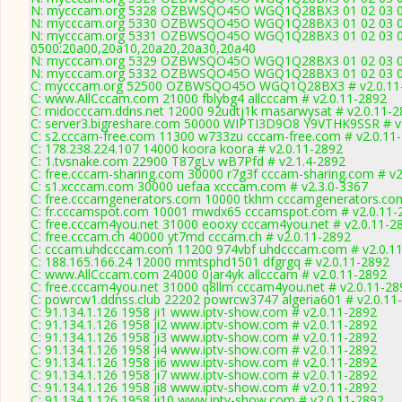
N: mycccam.org 5328 OZBWSQO45O WGQ1Q28BX3 01 02 03 04 0
N: mycccam.org 5330 OZBWSQO45O WGQ1Q28BX3 01 02 03 04 0
N: mycccam.org 5331 OZBWSQO45O WGQ1Q28BX3 01 02 03 04 0
0500:20a00,20a10,20a20,20a30,20a40
N: mycccam.org 5329 OZBWSQO45O WGQ1Q28BX3 01 02 03 04 0
N: mycccam.org 5332 OZBWSQO45O WGQ1Q28BX3 01 02 03 04 0
C: mycccam.org 52500 OZBWSQO45O WGQ1Q28BX3 # v2.0.11
C: www.AllCccam.com 21000 fblybg4 allcccam # v2.0.11-2892
C: midocccam.ddns.net 12000 92udtj1k masarwysat # v2.0.11-2
C: server3.bigreshare.com 50000 WIPTI3D9O8 Y9VTHK9SSR # v
C: s2.cccam-free.com 11300 w733zu cccam-free.com # v2.0.11
C: 178.238.224.107 14000 koora koora # v2.0.11-2892
C: 1.tvsnake.com 22900 T87gLv wB7Pfd # v2.1.4-2892
C: free.cccam-sharing.com 30000 r7g3f cccam-sharing.com # v2
C: s1.xcccam.com 30000 uefaa xcccam.com # v2.3.0-3367
C: free.cccamgenerators.com 10000 tkhm cccamgenerators.com
C: fr.cccamspot.com 10001 mwdx65 cccamspot.com # v2.0.11-
C: free.cccam4you.net 31000 eooxy cccam4you.net # v2.0.11-2
C: free.cccam.ch 40000 yt7md cccam.ch # v2.0.11-2892
C: cccam.uhdcccam.com 11200 974vbf uhdcccam.com # v2.0.1
C: 188.165.166.24 12000 mmtsphd1501 dfgrgq # v2.0.11-2892
C: www.AllCccam.com 24000 0jar4yk allcccam # v2.0.11-2892
C: free.cccam4you.net 31000 q8llm cccam4you.net # v2.0.11-28
C: powrcw1.ddnss.club 22202 powrcw3747 algeria601 # v2.0.11
C: 91.134.1.126 1958 ji1 www.iptv-show.com # v2.0.11-2892
C: 91.134.1.126 1958 ji2 www.iptv-show.com # v2.0.11-2892
C: 91.134.1.126 1958 ji3 www.iptv-show.com # v2.0.11-2892
C: 91.134.1.126 1958 ji4 www.iptv-show.com # v2.0.11-2892
C: 91.134.1.126 1958 ji6 www.iptv-show.com # v2.0.11-2892
C: 91.134.1.126 1958 ji7 www.iptv-show.com # v2.0.11-2892
C: 91.134.1.126 1958 ji8 www.iptv-show.com # v2.0.11-2892
C: 91.134.1.126 1958 ji10 www.iptv-show.com # v2.0.11-2892