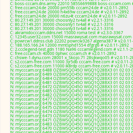
C: boss-cccam.dns.army 22010 585S6699888 boss-cccam.com #
C: free.cccam24.de 20000 pm55lb cccam24.de # v2.0.11-2892
C: free.cccam24.de 20000 h4x69w cccam24.de # v2.0.11-2892
C: free.cccam24.de 20000 n6zu4t cccam24.de # v2.0.11-2892
C: 80.27.149.201 30000 choosnly2 tv4all # v2.2.1-3316
C: 80.27.149.201 30000 choosnly1 tv4all # v2.2.1-3316
C: 80.27.149.201 30000 choosnly3 tv4all # v2.2.1-3316
C: akramidocccam.ddns.net 15000 roma test # v2.3.0-3367
C: 12345.user32.com 15000 masrawysat.com masrawysat.com #
C: powrcw1.ddnss.club 22202 powrcw3267 algeria387 # v2.0.11
C: 188.165.166.24 12000 mmtsphd1554 dfgrg6 # v2.0.11-2892
C: 2.ccclegend-test.gdn 1180 Na96 cccamlegend.com # v2.1.1-
C: free.cccam.ch 40000 0phwc cccam.ch # v2.0.11-2892
C: chswe-1.dynu.com 28001 x_Skojo.71 28sjkwqo05 # v2.0.11-2
C: s2.cccam-free.com 11000 3jr5db cccam-free.com # v2.0.11-
C: s2.cccam-free.com 11000 ik8rdp cccam-free.com # v2.0.11-2
N: mycccam.org 6488 OZBWSQO45O WGQ1Q28BX3 01 02 03 04 0
N: mycccam.org 6489 OZBWSQO45O WGQ1Q28BX3 01 02 03 04 0
N: mycccam.org 6484 OZBWSQO45O WGQ1Q28BX3 01 02 03 04 05
N: mycccam.org 6481 OZBWSQO45O WGQ1Q28BX3 01 02 03 04 0
N: mycccam.org 6472 OZBWSQO45O WGQ1Q28BX3 01 02 03 04 0
N: mycccam.org 6485 OZBWSQO45O WGQ1Q28BX3 01 02 03 04 0
N: mycccam.org 6482 OZBWSQO45O WGQ1Q28BX3 01 02 03 04 0
N: mycccam.org 6477 OZBWSQO45O WGQ1Q28BX3 01 02 03 04 0
N: mycccam.org 6476 OZBWSQO45O WGQ1Q28BX3 01 02 03 04 0
N: mycccam.org 6475 OZBWSQO45O WGQ1Q28BX3 01 02 03 04 0
N: mycccam.org 6474 OZBWSQO45O WGQ1Q28BX3 01 02 03 04 0
N: mycccam.org 6473 OZBWSQO45O WGQ1Q28BX3 01 02 03 04 0
N: mycccam.org 6471 OZBWSQO45O WGQ1Q28BX3 01 02 03 04 0
N: mycccam.org 6483 OZBWSQO45O WGQ1Q28BX3 01 02 03 04 0
N: mycccam.org 6470 OZBWSQO45O WGQ1Q28BX3 01 02 03 04 0
N: mycccam.org 6469 OZBWSQO45O WGQ1Q28BX3 01 02 03 04 0