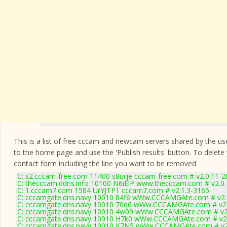
This is a list of free cccam and newcam servers shared by the users
to the home page and use the 'Publish results' button. To delete
contact form
including the line you want to be removed.
C: s2.cccam-free.com 11400 s8urje cccam-free.com # v2.0.11-
C: thecccam.ddns.info 10100 N6iElP www.thecccam.com # v2.0
C: 1.cccam7.com 1584 UrYJTP1 cccam7.com # v2.1.3-3165
C: cccamgate.dns.navy 10010 84f6 wWw.CCCAMGAte.com # v2.
C: cccamgate.dns.navy 10010 70q6 wWw.CCCAMGAte.com # v2.
C: cccamgate.dns.navy 10010 4w09 wWw.CCCAMGAte.com # v2
C: cccamgate.dns.navy 10010 H7k0 wWw.CCCAMGAte.com # v2.
C: cccamgate.dns.navy 10010 K7N5 wWw.CCCAMGAte.com # v2