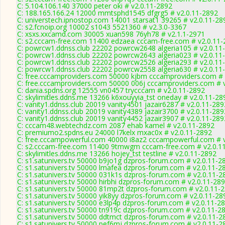
C: 5.104.106.140 37000 peter oki # v2.0.11-2892
C: 188.165.166.24 12000 mmtsphd1545 dfgrg5 # v2.0.11-2892
C: universtech.ipnostop.com 14001 starsat1 39265 # v2.0.11-28
C: s2.fcnoip.org 10002 s1043 5521360 # v2.3.0-3367
C: xsxs.xxcamd.com 30005 xuan598 76yh78 # v2.1.1-2971
C: s2.cccam-free.com 11400 edzaea cccam-free.com # v2.0.11-
C: powrcw1.ddnss.club 22202 powrcw2648 algeria105 # v2.0.11
C: powrcw1.ddnss.club 22202 powrcw2643 algeria023 # v2.0.11
C: powrcw1.ddnss.club 22202 powrcw2526 algeria293 # v2.0.11
C: powrcw1.ddnss.club 22202 powrcw2558 algeria630 # v2.0.11
C: free.cccamproviders.com 50000 kjbm cccamproviders.com # 
C: free.cccamproviders.com 50000 006j cccamproviders.com # 
C: dania.spdns.org 12555 vn0457 trycccam # v2.0.11-2892
C: skylimitles.ddns.me 13266 k6xouyyia_tst oneday # v2.0.11-28
C: vanity1.ddnss.club 20019 vanity4501 jazair6287 # v2.0.11-289
C: vanity1.ddnss.club 20019 vanity4389 jazair3700 # v2.0.11-289
C: vanity1.ddnss.club 20019 vanity4452 jazair3907 # v2.0.11-289
C: cccam48.webtechdz.com 2087 ehab kamel # v2.0.11-2892
C: premiumo2.spdns.eu 24000 l7kelx mxac0x # v2.0.11-2892
C: free.cccampowerful.com 40000 i8az2 cccampowerful.com # 
C: s2.cccam-free.com 11400 9tmwgm cccam-free.com # v2.0.1
C: skylimitles.ddns.me 13266 hojey_tst testline # v2.0.11-2892
C: s1.satunivers.tv 50000 b9jo1g dzpros-forum.com # v2.0.11-2
C: s1.satunivers.tv 50000 lmafea dzpros-forum.com # v2.0.11-2
C: s1.satunivers.tv 50000 031k1s dzpros-forum.com # v2.0.11-2
C: s1.satunivers.tv 50000 hirbhi dzpros-forum.com # v2.0.11-28
C: s1.satunivers.tv 50000 81mp2t dzpros-forum.com # v2.0.11-
C: s1.satunivers.tv 50000 yik8yy dzpros-forum.com # v2.0.11-28
C: s1.satunivers.tv 50000 e3lp4p dzpros-forum.com # v2.0.11-2
C: s1.satunivers.tv 50000 tn919c dzpros-forum.com # v2.0.11-2
C: s1.satunivers.tv 50000 ddtmct dzpros-forum.com # v2.0.11-2
C: s1.satunivers.tv 50000 pef6mj dzpros-forum.com # v2.0.11-2