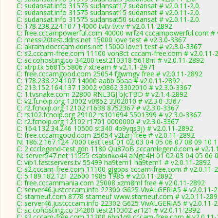
C: sudansat.info 31575 sudansat17 sudansat # v2.0.11-2.0.
C: sudansat.info 31575 sudansat15 sudansat # v2.0.11-2.0.
C: sudansat.info 31575 sudansat50 sudansat # v2.0.11-2.0.
C: 178.238.224.107 14000 tvtv tvtv # v2.0.11-2892
C: free.cccampowerful.com 40000 wrfz4 cccampowerful.com # 
C: messi20test.ddns.net 15000 love test # v2.3.0-3367
C: akramidocccam.ddns.net 15000 love1 test # v2.3.0-3367
C: s2.cccam-free.com 11100 von8ct cccam-free.com # v2.0.11-
C: sc.cohosting.co 34200 test210318 5618m # v2.0.11-2892
C: xtrp.tk 56815 58067 xtream # v2.1.1-2971
C: free.cccamgood.com 25054 fgwmgy free # v2.0.11-2892
C: 178.238.224.107 14000 aabb bbaa # v2.0.11-2892
C: 213.152.164.137 13002 v0862 3302010 # v2.3.0-3367
C: 1.tvsnake.com 22800 RNL3GJ bJcTBD # v2.1.4-2892
C: v2.fcnoip.org 13002 v0862 3302010 # v2.3.0-3367
C: r2.fcnoip.org 12102 r1638 8752367 # v2.3.0-3367
C: rs102.fcnoip.org 29102 rs101694 5501399 # v2.3.0-3367
C: r2.fcnoip.org 12102 r1701 0000000 # v2.3.0-3367
C: 164.132.34.246 10500 st340 4b9yqs3j) # v2.0.11-2892
C: free.cccamgood.com 25054 y2tzrj free # v2.0.11-2892
N: 186.2.167.124 7000 test test 01 02 03 04 05 06 07 08 09 10 
C: 2.ccclegend-test.gdn 1180 Qu87oB cccamlegend.com # v2.1.
N: server547.net 11555 csabinko44 aNgc4H 01 02 03 04 05 06 07
C: vip1.fastservers.tv 55499 ha9tem1 ha9tem1 # v2.0.11-2892
C: s2.cccam-free.com 11100 gjgbps cccam-free.com # v2.0.11-
C: 5.189.182.121 22600 1985 1985 # v2.0.11-2892
C: free.cccammania.com 25008 xzm8ml free # v2.0.11-2892
C: server46.justcccam.info 22300 G625 VivALGERIA5 # v2.0.11-
C: starneuf.com 8778 starneuf www.starneuf.com # v2.0.11-28
C: server46.justcccam.info 22302 G625 VivALGERIA5 # v2.0.11-
C: sc.cohosting.co 34200 test210302 ar121 # v2.0.11-2892
C: s2.cccam-free.com 11200 6hp1q9 cccam-free.com # v2.0.11