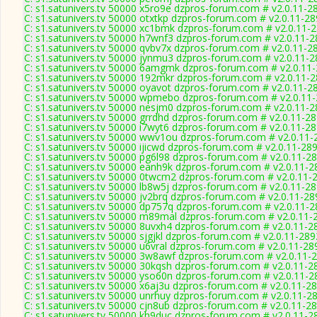
C: s1.satunivers.tv 50000 x5ro9e dzpros-forum.com # v2.0.11-2
C: s1.satunivers.tv 50000 otxtkp dzpros-forum.com # v2.0.11-2
C: s1.satunivers.tv 50000 xc1bmk dzpros-forum.com # v2.0.11-
C: s1.satunivers.tv 50000 h7wnf3 dzpros-forum.com # v2.0.11-
C: s1.satunivers.tv 50000 qvbv7x dzpros-forum.com # v2.0.11-2
C: s1.satunivers.tv 50000 jynmu3 dzpros-forum.com # v2.0.11-
C: s1.satunivers.tv 50000 6amgmk dzpros-forum.com # v2.0.11
C: s1.satunivers.tv 50000 192mkr dzpros-forum.com # v2.0.11-
C: s1.satunivers.tv 50000 oyavot dzpros-forum.com # v2.0.11-2
C: s1.satunivers.tv 50000 wpmebo dzpros-forum.com # v2.0.11
C: s1.satunivers.tv 50000 nesjm0 dzpros-forum.com # v2.0.11-
C: s1.satunivers.tv 50000 grrdhd dzpros-forum.com # v2.0.11-2
C: s1.satunivers.tv 50000 i7wyt6 dzpros-forum.com # v2.0.11-2
C: s1.satunivers.tv 50000 wwv1ou dzpros-forum.com # v2.0.11-
C: s1.satunivers.tv 50000 ijicwd dzpros-forum.com # v2.0.11-28
C: s1.satunivers.tv 50000 pg6l98 dzpros-forum.com # v2.0.11-2
C: s1.satunivers.tv 50000 eanh9k dzpros-forum.com # v2.0.11-2
C: s1.satunivers.tv 50000 0twcm2 dzpros-forum.com # v2.0.11-
C: s1.satunivers.tv 50000 lb8w5j dzpros-forum.com # v2.0.11-2
C: s1.satunivers.tv 50000 jv2brq dzpros-forum.com # v2.0.11-28
C: s1.satunivers.tv 50000 dp757q dzpros-forum.com # v2.0.11-
C: s1.satunivers.tv 50000 m89mal dzpros-forum.com # v2.0.11-
C: s1.satunivers.tv 50000 8uvxh4 dzpros-forum.com # v2.0.11-2
C: s1.satunivers.tv 50000 sjgjkl dzpros-forum.com # v2.0.11-289
C: s1.satunivers.tv 50000 u6vral dzpros-forum.com # v2.0.11-28
C: s1.satunivers.tv 50000 3w8awf dzpros-forum.com # v2.0.11-
C: s1.satunivers.tv 50000 30kqsh dzpros-forum.com # v2.0.11-2
C: s1.satunivers.tv 50000 yso60n dzpros-forum.com # v2.0.11-2
C: s1.satunivers.tv 50000 x6aj3u dzpros-forum.com # v2.0.11-2
C: s1.satunivers.tv 50000 unrhuy dzpros-forum.com # v2.0.11-2
C: s1.satunivers.tv 50000 cjn8ub dzpros-forum.com # v2.0.11-2
C: s1.satunivers.tv 50000 kh9duc dzpros-forum.com # v2.0.11-2