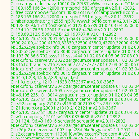
C: cccamgate.dns.navy 10010 Qu2Pf37 wWw.cccamgate.COM # 
C: 188.165.166.24 12000 mmtsphd1583 dfgrgg # v2.0.11-2892
C: free.cccampowerful.com 40000 cs1w2 cccampowerful.com # 
C: 188.165.166.24 12000 mmtsphd1531 dfgrgr # v2.0.11-2892
C: hiberlo.spdns.org 12555 nj578 www.hiberlo.com # v2.0.11-28
N: 178.32.9.64 711 toshkent54 0123456789 01 02 03 04 05 06 07
C: 134.19.176.55 12001 Foxhd834 8b47iA # v2.0.11-2892
C: 158.69.212.9 5060 AZB126 198707 # v2.0.11-2892
N: 46.105.235.183 2001 3cyq7ha3 uorxzkeh 01 02 03 04 05 06 0
0500:24f00,41200,41700,32830,32500,43800,42700,32000,428
N: 3d2b2cye.spybox.info 3016 zargacum.center update 01 02 03
N: 3d2b2cye.spybox.info 3040 zargacum.center update 01 02 03
N: 193.70.66.6 702 ssss111 ssss444 01 02 03 04 05 06 07 08 09 
N: iexufoh3.cserver.tv 3022 zargacum.center update 01 02 03 0
N: s15.torbrand.tv 716 zvezda0777 7777777 01 02 03 04 05 06 0
N: iexufoh3.cserver.tv 3001 zargacum.center update 01 02 03 0
N: 3d2b2cye.spybox.info 3015 zargacum.center update 01 02 03
0604:0,1,2,3,4,5,6,7,8,9,a,b,c,d,e,f
C: r1.fcnoip.org 12101 r1638 8752367 # v2.3.0-3367
N: iexufoh3.cserver.tv 3042 zargacum.center update 01 02 03 04
N: iexufoh3.cserver.tv 3035 zargacum.center update 01 02 03 0
N: 46.105.235.181 3014 zargacum.center update 01 02 03 04 05 
N: 46.105.235.181 3016 zargacum.center update 01 02 03 04 05 
C: rs92.fcnoip.org 27102 rs91300 0021033 # v2.3.0-3367
C: Z1.fcnoip.org 23001 z1310 2102121 # v2.3.0-3367
N: 46.105.235.181 3037 zargacum.center update 01 02 03 04 05 
C: w1.fcnoip.org 15101 w1593 0334688 # v2.0.11-2892
C: 91.134.196.40 16016 serdar66 serdar66 # v2.0.11-2892
N: iexufoh3.cserver.tv 3040 zargacum.center update 01 02 03 0
C: lx76jo2x.xserver.su 1003 iiqqs28d 9ku9cgga # v2.1.1-2971
C: s2.cccam-free.com 11300 f0wf8w cccam-free.com # v2.0.11
C: b3.vipmgcamd.com 2004 tfk387 823032 # v2.0.11-2892