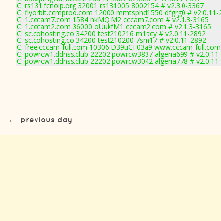
C: rs131.fcnoip.org 32001 rs131005 8002154 # v2.3.0-3367
C: flyorbit.ccmproo.com 12000 mmtsphd1550 dfgrg0 # v2.0.11-
C: 1.cccam7.com 1584 hkMQiM2 cccam7.com # v2.1.3-3165
C: 1.cccam2.com 36000 oUukfM1 cccam2.com # v2.1.3-3165
C: sc.cohosting.co 34200 test210216 m1acy # v2.0.11-2892
C: sc.cohosting.co 34200 test210200 7sm17 # v2.0.11-2892
C: free.cccam-full.com 10306 D39uCF03a9 www.cccam-full.com 
C: powrcw1.ddnss.club 22202 powrcw3837 algeria699 # v2.0.11
C: powrcw1.ddnss.club 22202 powrcw3042 algeria778 # v2.0.11
←
previous day