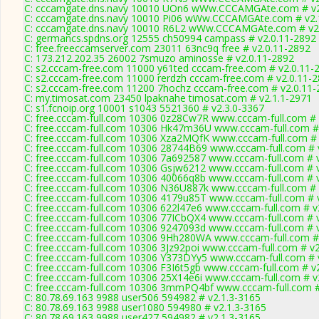
C: cccamgate.dns.navy 10010 UOn6 wWw.CCCAMGAte.com # v2
C: cccamgate.dns.navy 10010 Pi06 wWw.CCCAMGAte.com # v2.
C: cccamgate.dns.navy 10010 R6L2 wWw.CCCAMGAte.com # v2.
C: germancs.spdns.org 12555 ch50994 campass # v2.0.11-2892
C: free.freeccamserver.com 23011 63nc9q free # v2.0.11-2892
C: 173.212.202.35 26002 7smuzo aminosse # v2.0.11-2892
C: s2.cccam-free.com 11000 y61ted cccam-free.com # v2.0.11-
C: s2.cccam-free.com 11000 rerdzh cccam-free.com # v2.0.11-
C: s2.cccam-free.com 11200 7hochz cccam-free.com # v2.0.11-
C: my.timosat.com 23450 lpaknahe timosat.com # v2.1.1-2971
C: s1.fcnoip.org 10001 s1043 5521360 # v2.3.0-3367
C: free.cccam-full.com 10306 0z28Cw7R www.cccam-full.com # 
C: free.cccam-full.com 10306 Hk47m36U www.cccam-full.com #
C: free.cccam-full.com 10306 Xza2MQfK www.cccam-full.com # 
C: free.cccam-full.com 10306 28744B69 www.cccam-full.com # 
C: free.cccam-full.com 10306 7a692587 www.cccam-full.com # 
C: free.cccam-full.com 10306 Gsjw6212 www.cccam-full.com # 
C: free.cccam-full.com 10306 40066q8b www.cccam-full.com # 
C: free.cccam-full.com 10306 N36U887k www.cccam-full.com # 
C: free.cccam-full.com 10306 4179u85T www.cccam-full.com # 
C: free.cccam-full.com 10306 622l47e6 www.cccam-full.com # v
C: free.cccam-full.com 10306 77ICbQX4 www.cccam-full.com # 
C: free.cccam-full.com 10306 9247093d www.cccam-full.com # 
C: free.cccam-full.com 10306 9Hh280WA www.cccam-full.com #
C: free.cccam-full.com 10306 3Jz92poi www.cccam-full.com # v
C: free.cccam-full.com 10306 Y373DYy5 www.cccam-full.com # 
C: free.cccam-full.com 10306 F3I6t5gb www.cccam-full.com # v
C: free.cccam-full.com 10306 25X14e6i www.cccam-full.com # v
C: free.cccam-full.com 10306 3mmPQ4bf www.cccam-full.com #
C: 80.78.69.163 9988 user506 594982 # v2.1.3-3165
C: 80.78.69.163 9988 user1080 594980 # v2.1.3-3165
C: 80.78.69.163 9988 user427 594982 # v2.1.3-3165