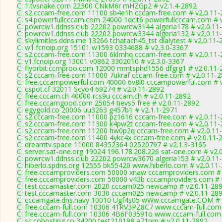
C: 1.tvsnake.com 22300 CNkM6r mHZGp2 # v2.1.4-2892
C: s2.cccam-free.com 11100 sb4e1h cccam-free.com # v2.0.11-
C: s4.powerfullcccam.com 24000 1dcit6 powerfullcccam.com # 
C: powrcw1.ddnss.club 22202 powrcw3144 algeria178 # v2.0.11
C: powrcw1.ddnss.club 22202 powrcw3344 algeria132 # v2.0.11
C: skylimitles.ddns.me 13266 tchatach45_tst dialytest # v2.0.11
C: w1.fcnoip.org 15101 w1593 0334688 # v2.3.0-3367
C: s2.cccam-free.com 11300 6klmhq cccam-free.com # v2.0.11-
C: v1.fcnoip.org 13001 v0862 3302010 # v2.3.0-3367
C: flyorbit.ccmproo.com 12000 mmtsphd1556 dfgrg1 # v2.0.11-
C: s2.cccam-free.com 11000 7ukraf cccam-free.com # v2.0.11-
C: free.cccampowerful.com 40000 6v8l0 cccampowerful.com # 
C: cspot.cf 32011 Scyo4 69274 # v2.0.11-2892
C: free.cccam.ch 40000 rcs9u cccam.ch # v2.0.11-2892
C: free.cccamgood.com 25054 tievs5 free # v2.0.11-2892
C: egygold.co 20006 uu3263 g457b1 # v2.1.1-2971
C: s2.cccam-free.com 11000 pz1616 cccam-free.com # v2.0.11-
C: s2.cccam-free.com 11300 k4pw2t cccam-free.com # v2.0.11-
C: s2.cccam-free.com 11200 hw0p2q cccam-free.com # v2.0.11
C: s2.cccam-free.com 11400 4ykc4x cccam-free.com # v2.0.11-
C: dreamtv.space 11000 84352364 02520797 # v2.1.3-3165
C: server.sat-one.org 19024 196.178.208.226 sat-one.com # v2.
C: powrcw1.ddnss.club 22202 powrcw3670 algeria153 # v2.0.11
C: hiberlo.spdns.org 12555 bk55420 www.hiberlo.com # v2.0.11
C: free.cccamproviders.com 50000 xnaw cccamproviders.com # 
C: free.cccamproviders.com 50000 v43b cccamproviders.com # 
C: test.cccamaster.com 2020 cccam025 newcamp # v2.0.11-28
C: test.cccamaster.com 3030 cccam025 newcamp # v2.0.11-28
C: cccamgate.dns.navy 10010 Ugf4s05 wWw.cccamgate.COM # 
C: free.cccam-full.com 10306 41RV3PZ8C7 www.cccam-full.com 
C: free.cccam-full.com 10306 4B6F03591o www.cccam-full.com 
C: sc.cohosting.co 34200 test210198 a71pm # v2.0.11-2892