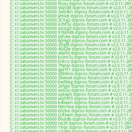
C: s1.satunivers.tv 50000 ffojsj dzpros-forum.com # v2.0.11-289
C: s1.satunivers.tv 50000 sbycd8 dzpros-forum.com # v2.0.11-2
C: s1.satunivers.tv 50000 2w04b1 dzpros-forum.com # v2.0.11-
C: s1.satunivers.tv 50000 yhtix8 dzpros-forum.com # v2.0.11-28
C: s1.satunivers.tv 50000 2t1tg2 dzpros-forum.com # v2.0.11-2
C: s1.satunivers.tv 50000 e2ht3u dzpros-forum.com # v2.0.11-2
C: s1.satunivers.tv 50000 asnyg3 dzpros-forum.com # v2.0.11-2
C: s1.satunivers.tv 50000 976md8 dzpros-forum.com # v2.0.11-
C: s1.satunivers.tv 50000 ij0h3w dzpros-forum.com # v2.0.11-2
C: s1.satunivers.tv 50000 iq94g3 dzpros-forum.com # v2.0.11-2
C: s1.satunivers.tv 50000 2l5g9l dzpros-forum.com # v2.0.11-28
C: s1.satunivers.tv 50000 40a2le dzpros-forum.com # v2.0.11-2
C: s1.satunivers.tv 50000 4dvfol dzpros-forum.com # v2.0.11-28
C: s1.satunivers.tv 50000 kv3m7u dzpros-forum.com # v2.0.11-
C: s1.satunivers.tv 50000 ls4ccv dzpros-forum.com # v2.0.11-28
C: s1.satunivers.tv 50000 7fqnje dzpros-forum.com # v2.0.11-2
C: s1.satunivers.tv 50000 igw1t1 dzpros-forum.com # v2.0.11-2
C: s1.satunivers.tv 50000 q5b9mv dzpros-forum.com # v2.0.11-
C: s1.satunivers.tv 50000 36wswl dzpros-forum.com # v2.0.11-
C: s1.satunivers.tv 50000 bw9bkg dzpros-forum.com # v2.0.11-
C: s1.satunivers.tv 50000 2kfgur dzpros-forum.com # v2.0.11-2
C: s1.satunivers.tv 50000 xejv2x dzpros-forum.com # v2.0.11-2
C: s1.satunivers.tv 50000 uyeap5 dzpros-forum.com # v2.0.11-2
C: s1.satunivers.tv 50000 wq5955 dzpros-forum.com # v2.0.11-
C: s1.satunivers.tv 50000 b4ixwm dzpros-forum.com # v2.0.11-
C: s1.satunivers.tv 50000 t8m7wa dzpros-forum.com # v2.0.11-
C: s1.satunivers.tv 50000 e0j9ut dzpros-forum.com # v2.0.11-2
C: s1.satunivers.tv 50000 j243wm dzpros-forum.com # v2.0.11-
C: s1.satunivers.tv 50000 0hutdb dzpros-forum.com # v2.0.11-2
C: s1.satunivers.tv 50000 rvt2fi dzpros-forum.com # v2.0.11-289
C: s1.satunivers.tv 50000 1fvjic dzpros-forum.com # v2.0.11-28
C: s1.satunivers.tv 50000 x2o80i dzpros-forum.com # v2.0.11-2