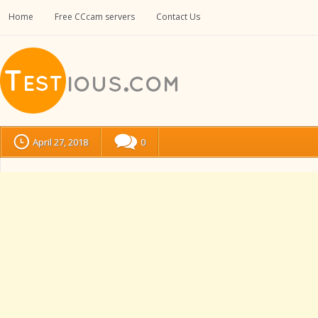
Home
Free CCcam servers
Contact Us
April 27, 2018
0