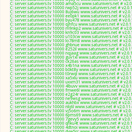
C: server.satunivers.tv 10000 ama5cu www.satunivers.net # v2.
C: server.satunivers.tv 10000 rwp52j www.satunivers.net # v2.0
C: server.satunivers.tv 10000 8uj6wu www.satunivers.net # v2.0
C: server.satunivers.tv 10000 ee0pk1 www.satunivers.net # v2.0
C: server.satunivers.tv 10000 byu478 www.satunivers.net # v2.0
C: server.satunivers.tv 10000 qjhfcu www.satunivers.net # v2.0.
C: server.satunivers.tv 10000 m9nkp2 www.satunivers.net # v2.
C: server.satunivers.tv 10000 kn9c03 www.satunivers.net # v2.0
C: server.satunivers.tv 10000 u103cw www.satunivers.net # v2.0
C: server.satunivers.tv 10000 lo78m8 www.satunivers.net # v2.0
C: server.satunivers.tv 10000 ghbnue www.satunivers.net # v2.0
C: server.satunivers.tv 10000 e252il www.satunivers.net # v2.0.
C: server.satunivers.tv 10000 nqjaag www.satunivers.net # v2.0
C: server.satunivers.tv 10000 guv1xl www.satunivers.net # v2.0.
C: server.satunivers.tv 10000 ck26as www.satunivers.net # v2.0
C: server.satunivers.tv 10000 x4b1na www.satunivers.net # v2.0
C: server.satunivers.tv 10000 b0kt8y www.satunivers.net # v2.0.
C: server.satunivers.tv 10000 t0rwqi www.satunivers.net # v2.0.
C: server.satunivers.tv 10000 xa5xlu www.satunivers.net # v2.0.
C: server.satunivers.tv 10000 uxxm31 www.satunivers.net # v2.
C: server.satunivers.tv 10000 4lbuvv www.satunivers.net # v2.0.
C: server.satunivers.tv 10000 fmwe6l www.satunivers.net # v2.0
C: server.satunivers.tv 10000 e2g24r www.satunivers.net # v2.0
C: server.satunivers.tv 10000 ne9wsg www.satunivers.net # v2.0
C: server.satunivers.tv 10000 aukhbx www.satunivers.net # v2.0
C: server.satunivers.tv 10000 nlij6l www.satunivers.net # v2.0.1
C: server.satunivers.tv 10000 vj5o6m www.satunivers.net # v2.0
C: server.satunivers.tv 10000 6pms69 www.satunivers.net # v2.
C: server.satunivers.tv 10000 7gevy5 www.satunivers.net # v2.0
C: server.satunivers.tv 10000 qhku4t www.satunivers.net # v2.0
C: server.satunivers.tv 10000 4dtnoi www.satunivers.net # v2.0.
C: server.satunivers.tv 10000 dvw5rc www.satunivers.net # v2.0