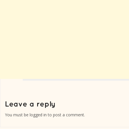
You must be
logged in
to post a comment.