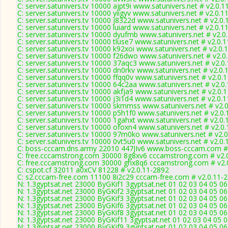
C: server.satunivers.tv 10000 ajpt9i www.satunivers.net # v2.0.
C: server.satunivers.tv 10000 yiigyv www.satunivers.net # v2.0.1
C: server.satunivers.tv 10000 j8322d www.satunivers.net # v2.0
C: server.satunivers.tv 10000 luiard www.satunivers.net # v2.0.1
C: server.satunivers.tv 10000 dyufmb www.satunivers.net # v2.0
C: server.satunivers.tv 10000 tluse7 www.satunivers.net # v2.0.
C: server.satunivers.tv 10000 k92xoi www.satunivers.net # v2.0.
C: server.satunivers.tv 10000 f26dwo www.satunivers.net # v2.0
C: server.satunivers.tv 10000 37aqc3 www.satunivers.net # v2.0
C: server.satunivers.tv 10000 dn0rkv www.satunivers.net # v2.0.
C: server.satunivers.tv 10000 ffqq0v www.satunivers.net # v2.0.
C: server.satunivers.tv 10000 64c2aa www.satunivers.net # v2.0
C: server.satunivers.tv 10000 akfja9 www.satunivers.net # v2.0.
C: server.satunivers.tv 10000 j3i1d4 www.satunivers.net # v2.0.
C: server.satunivers.tv 10000 skmmss www.satunivers.net # v2.
C: server.satunivers.tv 10000 p5h1f0 www.satunivers.net # v2.0
C: server.satunivers.tv 10000 1gahxt www.satunivers.net # v2.0
C: server.satunivers.tv 10000 ofoxn4 www.satunivers.net # v2.0
C: server.satunivers.tv 10000 97m0ko www.satunivers.net # v2.
C: server.satunivers.tv 10000 0vt5u0 www.satunivers.net # v2.0
C: boss-cccam.dns.army 22010 447JIv6 www.boss-cccam.com # 
C: free.cccamstrong.com 30000 8g8xv6 cccamstrong.com # v2.
C: free.cccamstrong.com 30000 ghx8q6 cccamstrong.com # v2.
C: cspot.cf 32011 a0xCV 81228 # v2.0.11-2892
C: s2.cccam-free.com 11100 8i2c29 cccam-free.com # v2.0.11-
N: 1.3gyptsat.net 23000 ByGKif1 3gyptsat.net 01 02 03 04 05 06
N: 1.3gyptsat.net 23000 ByGKif2 3gyptsat.net 01 02 03 04 05 06
N: 1.3gyptsat.net 23000 ByGKif3 3gyptsat.net 01 02 03 04 05 06
N: 1.3gyptsat.net 23000 ByGKif6 3gyptsat.net 01 02 03 04 05 06
N: 1.3gyptsat.net 23000 ByGKif8 3gyptsat.net 01 02 03 04 05 06
N: 1.3gyptsat.net 23000 ByGKif11 3gyptsat.net 01 02 03 04 05 0
N: 1.3gyptsat.net 23000 ByGKif9 3gyptsat.net 01 02 03 04 05 06