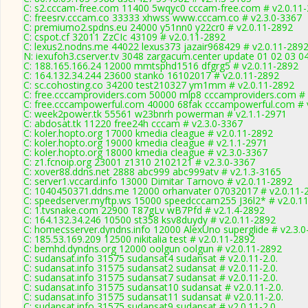
C: s2.cccam-free.com 11400 5wqyc0 cccam-free.com # v2.0.11
C: freesrv.cccam.co 33333 xhwss www.cccam.co # v2.3.0-3367
C: premiumo2.spdns.eu 24000 y51nn0 y22cr0 # v2.0.11-2892
C: cspot.cf 32011 ZzCIc 43109 # v2.0.11-2892
C: lexus2.nodns.me 44022 lexus373 jazair968429 # v2.0.11-289
N: iexufoh3.cserver.tv 3048 zargacum.center update 01 02 03 0
C: 188.165.166.24 12000 mmtsphd1516 dfgrg5 # v2.0.11-2892
C: 164.132.34.244 23600 stanko 16102017 # v2.0.11-2892
C: sc.cohosting.co 34200 test210327 ym1mm # v2.0.11-2892
C: free.cccamproviders.com 50000 mlp8 cccamproviders.com # 
C: free.cccampowerful.com 40000 68fak cccampowerful.com # 
C: week2power.tk 55561 w23bnrh powerman # v2.1.1-2971
C: abdosat.tk 11220 free24h cccam # v2.3.0-3367
C: koler.hopto.org 17000 kmedia cleague # v2.0.11-2892
C: koler.hopto.org 19000 kmedia cleague # v2.1.1-2971
C: koler.hopto.org 18000 kmedia cleague # v2.3.0-3367
C: z1.fcnoip.org 23001 z1310 2102121 # v2.3.0-3367
C: xover88.ddns.net 2888 abc999 abc999atv # v2.1.3-3165
C: server1.vccard.info 13000 Dimitar Tarnovo # v2.0.11-2892
C: 1040450371.ddns.me 12000 orhanvater 07032017 # v2.0.11-
C: speedserver.myftp.ws 15000 speedcccam255 J36l2* # v2.0.1
C: 1.tvsnake.com 22900 T87gLv wB7Pfd # v2.1.4-2892
C: 164.132.34.246 10500 st358 ksv8duydy # v2.0.11-2892
C: homecsserver.dyndns.info 12000 AlexUno superglide # v2.3.
C: 185.53.169.209 12500 nikitalia test # v2.0.11-2892
C: bemhd.dyndns.org 12000 oolgun oolgun # v2.0.11-2892
C: sudansat.info 31575 sudansat4 sudansat # v2.0.11-2.0.
C: sudansat.info 31575 sudansat2 sudansat # v2.0.11-2.0.
C: sudansat.info 31575 sudansat7 sudansat # v2.0.11-2.0.
C: sudansat.info 31575 sudansat10 sudansat # v2.0.11-2.0.
C: sudansat.info 31575 sudansat11 sudansat # v2.0.11-2.0.
C: sudansat.info 31575 sudansat9 sudansat # v2.0.11-2.0.