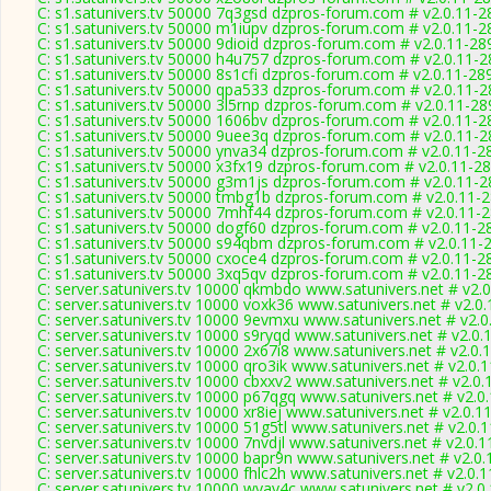
C: s1.satunivers.tv 50000 7q3gsd dzpros-forum.com # v2.0.11-2
C: s1.satunivers.tv 50000 m1iupv dzpros-forum.com # v2.0.11-2
C: s1.satunivers.tv 50000 9dioid dzpros-forum.com # v2.0.11-28
C: s1.satunivers.tv 50000 h4u757 dzpros-forum.com # v2.0.11-
C: s1.satunivers.tv 50000 8s1cfi dzpros-forum.com # v2.0.11-28
C: s1.satunivers.tv 50000 qpa533 dzpros-forum.com # v2.0.11-
C: s1.satunivers.tv 50000 3l5rnp dzpros-forum.com # v2.0.11-28
C: s1.satunivers.tv 50000 1606bv dzpros-forum.com # v2.0.11-2
C: s1.satunivers.tv 50000 9uee3q dzpros-forum.com # v2.0.11-
C: s1.satunivers.tv 50000 ynva34 dzpros-forum.com # v2.0.11-2
C: s1.satunivers.tv 50000 x3fx19 dzpros-forum.com # v2.0.11-2
C: s1.satunivers.tv 50000 g3m1js dzpros-forum.com # v2.0.11-
C: s1.satunivers.tv 50000 tmbg1b dzpros-forum.com # v2.0.11-
C: s1.satunivers.tv 50000 7mhf44 dzpros-forum.com # v2.0.11-
C: s1.satunivers.tv 50000 dogf60 dzpros-forum.com # v2.0.11-2
C: s1.satunivers.tv 50000 s94qbm dzpros-forum.com # v2.0.11-
C: s1.satunivers.tv 50000 cxoce4 dzpros-forum.com # v2.0.11-2
C: s1.satunivers.tv 50000 3xq5qv dzpros-forum.com # v2.0.11-2
C: server.satunivers.tv 10000 qkmbdo www.satunivers.net # v2.
C: server.satunivers.tv 10000 voxk36 www.satunivers.net # v2.0
C: server.satunivers.tv 10000 9evmxu www.satunivers.net # v2.
C: server.satunivers.tv 10000 s9ryqd www.satunivers.net # v2.0.
C: server.satunivers.tv 10000 2x67i8 www.satunivers.net # v2.0.
C: server.satunivers.tv 10000 qro3ik www.satunivers.net # v2.0.
C: server.satunivers.tv 10000 cbxxv2 www.satunivers.net # v2.0
C: server.satunivers.tv 10000 p67qgq www.satunivers.net # v2.0
C: server.satunivers.tv 10000 xr8iej www.satunivers.net # v2.0.1
C: server.satunivers.tv 10000 51g5tl www.satunivers.net # v2.0.
C: server.satunivers.tv 10000 7nvdjl www.satunivers.net # v2.0.
C: server.satunivers.tv 10000 bapr9n www.satunivers.net # v2.0
C: server.satunivers.tv 10000 fhlc2h www.satunivers.net # v2.0.
C: server.satunivers.tv 10000 wyay4c www.satunivers.net # v2.0