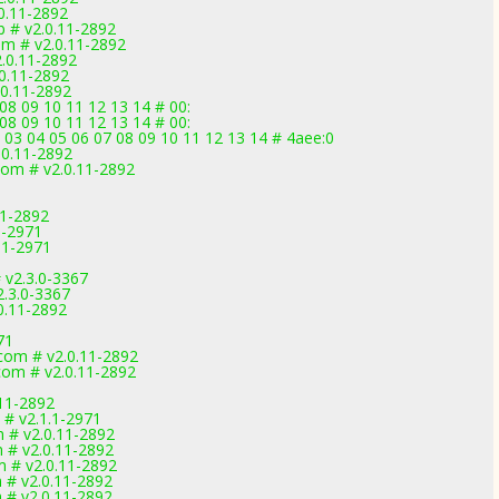
0.11-2892
 # v2.0.11-2892
om # v2.0.11-2892
.0.11-2892
0.11-2892
.0.11-2892
08 09 10 11 12 13 14 # 00:
08 09 10 11 12 13 14 # 00:
 03 04 05 06 07 08 09 10 11 12 13 14 # 4aee:0
.0.11-2892
com # v2.0.11-2892
11-2892
1-2971
.1-2971
 v2.3.0-3367
2.3.0-3367
0.11-2892
71
com # v2.0.11-2892
com # v2.0.11-2892
11-2892
 # v2.1.1-2971
 # v2.0.11-2892
 # v2.0.11-2892
 # v2.0.11-2892
# v2.0.11-2892
# v2.0.11-2892