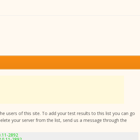
 users of this site. To add your test results to this list you can go
delete your server from the list, send us a message through the
0.11-2892
.0.11-2892