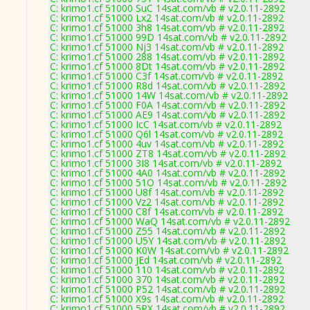
C: krimo1.cf 51000 SuC 14sat.com/vb # v2.0.11-2892
C: krimo1.cf 51000 Lx2 14sat.com/vb # v2.0.11-2892
C: krimo1.cf 51000 3h8 14sat.com/vb # v2.0.11-2892
C: krimo1.cf 51000 99D 14sat.com/vb # v2.0.11-2892
C: krimo1.cf 51000 Nj3 14sat.com/vb # v2.0.11-2892
C: krimo1.cf 51000 288 14sat.com/vb # v2.0.11-2892
C: krimo1.cf 51000 8Dt 14sat.com/vb # v2.0.11-2892
C: krimo1.cf 51000 C3f 14sat.com/vb # v2.0.11-2892
C: krimo1.cf 51000 R8d 14sat.com/vb # v2.0.11-2892
C: krimo1.cf 51000 14W 14sat.com/vb # v2.0.11-2892
C: krimo1.cf 51000 F0A 14sat.com/vb # v2.0.11-2892
C: krimo1.cf 51000 AE9 14sat.com/vb # v2.0.11-2892
C: krimo1.cf 51000 IcC 14sat.com/vb # v2.0.11-2892
C: krimo1.cf 51000 Q6l 14sat.com/vb # v2.0.11-2892
C: krimo1.cf 51000 4uv 14sat.com/vb # v2.0.11-2892
C: krimo1.cf 51000 ZT8 14sat.com/vb # v2.0.11-2892
C: krimo1.cf 51000 3I8 14sat.com/vb # v2.0.11-2892
C: krimo1.cf 51000 4A0 14sat.com/vb # v2.0.11-2892
C: krimo1.cf 51000 51O 14sat.com/vb # v2.0.11-2892
C: krimo1.cf 51000 U8f 14sat.com/vb # v2.0.11-2892
C: krimo1.cf 51000 Vz2 14sat.com/vb # v2.0.11-2892
C: krimo1.cf 51000 C8f 14sat.com/vb # v2.0.11-2892
C: krimo1.cf 51000 WaQ 14sat.com/vb # v2.0.11-2892
C: krimo1.cf 51000 Z55 14sat.com/vb # v2.0.11-2892
C: krimo1.cf 51000 U5Y 14sat.com/vb # v2.0.11-2892
C: krimo1.cf 51000 K0W 14sat.com/vb # v2.0.11-2892
C: krimo1.cf 51000 JEd 14sat.com/vb # v2.0.11-2892
C: krimo1.cf 51000 110 14sat.com/vb # v2.0.11-2892
C: krimo1.cf 51000 370 14sat.com/vb # v2.0.11-2892
C: krimo1.cf 51000 P52 14sat.com/vb # v2.0.11-2892
C: krimo1.cf 51000 X9s 14sat.com/vb # v2.0.11-2892
C: krimo1.cf 51000 5PX 14sat.com/vb # v2.0.11-2892