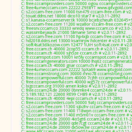
C: free.cccamproviders.com 50000 ogou cccamproviders.
C: free4u.mecccam.com 22222 Z9E8YT www.iptvgold.com 
C: s2.cccam-free.com 11000 tsn479 cccam-free.com # v2
C: touat.ddns.net 18000 dico10 star7 # v2.0.11-2892
C: s1.kanasa-cccamserver.tk 10000 bcjebjcheuih 032645+
C: s2.cccam-free.com 11200 wza8or cccam-free.com # v2
C: freesrv.cccam.co 33333 wredq www.cccam.co # v2.3.0
C: wassimbejaia.tk 21000 Slimane Simo # v2.0.11-2892
C: s2.cccam-free.com 11100 hp4xjb cccam-free.com # v2.
C: hd2018.ddns.net 13000 ksamiryw hdcenter # v2.0.11-2
C: soft4sat3d.kozow.com 12477 1UiH soft4sat.com # v2.
C: free.cccam.ch 40000 2cop55 cccam.ch # v2.0.11-2892
C: free.cccam.ch 40000 sjh5ze cccam.ch # v2.0.11-2892
C: fr.cccamspot.com 10001 kn5ly cccamspot.com # v2.0.
C: free.cccamgenerators.com 10000 lhq6z cccamgenerato
C: free.cccam.ch 40000 gnar cccam.ch # v2.0.11-2892
C: free4u.mecccam.com 22222 5pXa69 www.iptvgold.com 
C: free.cccamstrong.com 30000 rhno78 cccamstrong.com 
C: free.cccampowerful.com 40000 7cjhh cccampowerful.c
C: free.cccampowerful.com 40000 wg57z cccampowerful.
C: bigcccam.org 31000 amen ksiksi # v2.0.11-2892
C: free.cccam24.de 20000 0bnmke4 cccam24.de # v2.0.11
C: 5.189.182.121 22600 RE99 CH89 # v2.0.11-2892
C: free.cccam.ch 40000 4epi cccam.ch # v2.0.11-2892
C: free.cccamproviders.com 50000 9atj cccamproviders.c
C: s2.cccam-free.com 11300 sjbzhv cccam-free.com # v2.
C: s2.cccam-free.com 11400 118wpn cccam-free.com # v2
C: s2.cccam-free.com 11400 m5m01v cccam-free.com # v
C: free.cccam24.de 20000 4io5gt6 cccam24.de # v2.0.11-
C: free.cccam24.de 20000 qde7cgt cccam24.de # v2.0.11-
C: free.cccam24.de 20000 dx5ow3w cccam24.de # v2.0.1
C: www.AllCccam.com 21000 w051aal allcccam # v2.0.11-