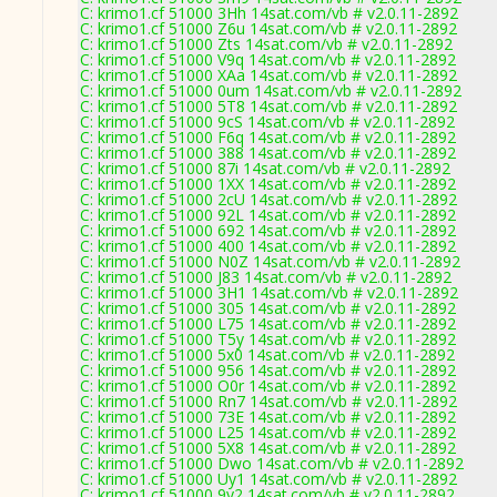
C: krimo1.cf 51000 3Hh 14sat.com/vb # v2.0.11-2892
C: krimo1.cf 51000 Z6u 14sat.com/vb # v2.0.11-2892
C: krimo1.cf 51000 Zts 14sat.com/vb # v2.0.11-2892
C: krimo1.cf 51000 V9q 14sat.com/vb # v2.0.11-2892
C: krimo1.cf 51000 XAa 14sat.com/vb # v2.0.11-2892
C: krimo1.cf 51000 0um 14sat.com/vb # v2.0.11-2892
C: krimo1.cf 51000 5T8 14sat.com/vb # v2.0.11-2892
C: krimo1.cf 51000 9cS 14sat.com/vb # v2.0.11-2892
C: krimo1.cf 51000 F6q 14sat.com/vb # v2.0.11-2892
C: krimo1.cf 51000 388 14sat.com/vb # v2.0.11-2892
C: krimo1.cf 51000 87i 14sat.com/vb # v2.0.11-2892
C: krimo1.cf 51000 1XX 14sat.com/vb # v2.0.11-2892
C: krimo1.cf 51000 2cU 14sat.com/vb # v2.0.11-2892
C: krimo1.cf 51000 92L 14sat.com/vb # v2.0.11-2892
C: krimo1.cf 51000 692 14sat.com/vb # v2.0.11-2892
C: krimo1.cf 51000 400 14sat.com/vb # v2.0.11-2892
C: krimo1.cf 51000 N0Z 14sat.com/vb # v2.0.11-2892
C: krimo1.cf 51000 J83 14sat.com/vb # v2.0.11-2892
C: krimo1.cf 51000 3H1 14sat.com/vb # v2.0.11-2892
C: krimo1.cf 51000 305 14sat.com/vb # v2.0.11-2892
C: krimo1.cf 51000 L75 14sat.com/vb # v2.0.11-2892
C: krimo1.cf 51000 T5y 14sat.com/vb # v2.0.11-2892
C: krimo1.cf 51000 5x0 14sat.com/vb # v2.0.11-2892
C: krimo1.cf 51000 956 14sat.com/vb # v2.0.11-2892
C: krimo1.cf 51000 O0r 14sat.com/vb # v2.0.11-2892
C: krimo1.cf 51000 Rn7 14sat.com/vb # v2.0.11-2892
C: krimo1.cf 51000 73E 14sat.com/vb # v2.0.11-2892
C: krimo1.cf 51000 L25 14sat.com/vb # v2.0.11-2892
C: krimo1.cf 51000 5X8 14sat.com/vb # v2.0.11-2892
C: krimo1.cf 51000 Dwo 14sat.com/vb # v2.0.11-2892
C: krimo1.cf 51000 Uy1 14sat.com/vb # v2.0.11-2892
C: krimo1.cf 51000 9y2 14sat.com/vb # v2.0.11-2892