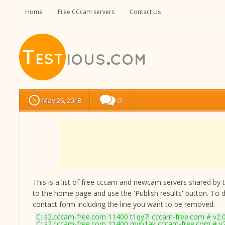
Home
Free CCcam servers
Contact Us
May 26, 2018
0
This is a list of free cccam and newcam servers shared by the
to the home page and use the 'Publish results' button. To 
contact form
including the line you want to be removed.
C: s2.cccam-free.com 11400 t1qy7l cccam-free.com # v2.
C: s2.cccam-free.com 11400 myp1ak cccam-free.com # v2