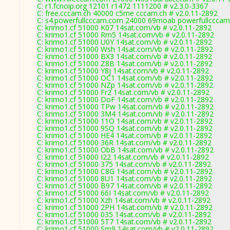
C: r1.fcnoip.org 12101 r1472 1111200 # v2.3.0-3367
C: free.cccam.ch 40000 c5me cccam.ch # v2.0.11-2892
C: s4.powerfullcccam.com 24000 69moab powerfullcccam
C: krimo1.cf 51000 K07 14sat.com/vb # v2.0.11-2892
C: krimo1.cf 51000 Rm5 14sat.com/vb # v2.0.11-2892
C: krimo1.cf 51000 U0Y 14sat.com/vb # v2.0.11-2892
C: krimo1.cf 51000 Wsh 14sat.com/vb # v2.0.11-2892
C: krimo1.cf 51000 BX3 14sat.com/vb # v2.0.11-2892
C: krimo1.cf 51000 Z8B 14sat.com/vb # v2.0.11-2892
C: krimo1.cf 51000 Y8j 14sat.com/vb # v2.0.11-2892
C: krimo1.cf 51000 OC1 14sat.com/vb # v2.0.11-2892
C: krimo1.cf 51000 NZp 14sat.com/vb # v2.0.11-2892
C: krimo1.cf 51000 Fr2 14sat.com/vb # v2.0.11-2892
C: krimo1.cf 51000 DoF 14sat.com/vb # v2.0.11-2892
C: krimo1.cf 51000 TPw 14sat.com/vb # v2.0.11-2892
C: krimo1.cf 51000 3M4 14sat.com/vb # v2.0.11-2892
C: krimo1.cf 51000 11O 14sat.com/vb # v2.0.11-2892
C: krimo1.cf 51000 9SQ 14sat.com/vb # v2.0.11-2892
C: krimo1.cf 51000 HE4 14sat.com/vb # v2.0.11-2892
C: krimo1.cf 51000 36R 14sat.com/vb # v2.0.11-2892
C: krimo1.cf 51000 ObB 14sat.com/vb # v2.0.11-2892
C: krimo1.cf 51000 I22 14sat.com/vb # v2.0.11-2892
C: krimo1.cf 51000 375 14sat.com/vb # v2.0.11-2892
C: krimo1.cf 51000 C8G 14sat.com/vb # v2.0.11-2892
C: krimo1.cf 51000 8U1 14sat.com/vb # v2.0.11-2892
C: krimo1.cf 51000 B97 14sat.com/vb # v2.0.11-2892
C: krimo1.cf 51000 66I 14sat.com/vb # v2.0.11-2892
C: krimo1.cf 51000 Xzh 14sat.com/vb # v2.0.11-2892
C: krimo1.cf 51000 2PH 14sat.com/vb # v2.0.11-2892
C: krimo1.cf 51000 035 14sat.com/vb # v2.0.11-2892
C: krimo1.cf 51000 5T7 14sat.com/vb # v2.0.11-2892
C: krimo1.cf 51000 Sm9 14sat.com/vb # v2.0.11-2892