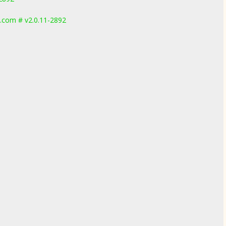
.com # v2.0.11-2892