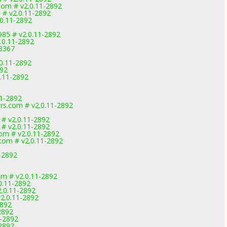
com # v2.0.11-2892
# v2.0.11-2892
.0.11-2892
985 # v2.0.11-2892
.0.11-2892
-3367
0.11-2892
892
0.11-2892
11-2892
rs.com # v2.0.11-2892
# v2.0.11-2892
# v2.0.11-2892
om # v2.0.11-2892
com # v2.0.11-2892
-2892
om # v2.0.11-2892
0.11-2892
.0.11-2892
2.0.11-2892
2892
2892
1-2892
2892