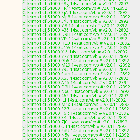
C: krimo1.cf 51000 68g 14sat.com/vb # v2.0.11-2892
C: krimo1.cf 51000 FRi 14sat.com/vb # v2.0.11-2892
C: krimo1.cf 51000 8jA 14sat.com/vb # v2.0.11-2892
C: krimo1.cf 51000 Mp8 14sat.com/vb # v2.0.11-2892
C: krimo1.cf 51000 5Y5 14sat.com/vb # v2.0.11-2892
C: krimo1.cf 51000 Yl8 14sat.com/vb # v2.0.11-2892
C: krimo1.cf 51000 436 14sat.com/vb # v2.0.11-2892
C: krimo1.cf 51000 D9H 14sat.com/vb # v2.0.11-2892
C: krimo1.cf 51000 VI5 14sat.com/vb # v2.0.11-2892
C: krimo1.cf 51000 HLU 14sat.com/vb # v2.0.11-2892
C: krimo1.cf 51000 51W 14sat.com/vb # v2.0.11-2892
C: krimo1.cf 51000 Xt6 14sat.com/vb # v2.0.11-2892
C: krimo1.cf 51000 777 14sat.com/vb # v2.0.11-2892
C: krimo1.cf 51000 Gb6 14sat.com/vb # v2.0.11-2892
C: krimo1.cf 51000 M29 14sat.com/vb # v2.0.11-2892
C: krimo1.cf 51000 795 14sat.com/vb # v2.0.11-2892
C: krimo1.cf 51000 6um 14sat.com/vb # v2.0.11-2892
C: krimo1.cf 51000 XS3 14sat.com/vb # v2.0.11-2892
C: krimo1.cf 51000 A46 14sat.com/vb # v2.0.11-2892
C: krimo1.cf 51000 D2H 14sat.com/vb # v2.0.11-2892
C: krimo1.cf 51000 N66 14sat.com/vb # v2.0.11-2892
C: krimo1.cf 51000 469 14sat.com/vb # v2.0.11-2892
C: krimo1.cf 51000 ILl 14sat.com/vb # v2.0.11-2892
C: krimo1.cf 51000 M4x 14sat.com/vb # v2.0.11-2892
C: krimo1.cf 51000 92G 14sat.com/vb # v2.0.11-2892
C: krimo1.cf 51000 F6R 14sat.com/vb # v2.0.11-2892
C: krimo1.cf 51000 84f 14sat.com/vb # v2.0.11-2892
C: krimo1.cf 51000 7J0 14sat.com/vb # v2.0.11-2892
C: krimo1.cf 51000 OiI 14sat.com/vb # v2.0.11-2892
C: krimo1.cf 51000 9dU 14sat.com/vb # v2.0.11-2892
C: krimo1.cf 51000 N5y 14sat.com/vb # v2.0.11-2892
C: krimo1.cf 51000 Bfv 14sat.com/vb # v2.0.11-2892