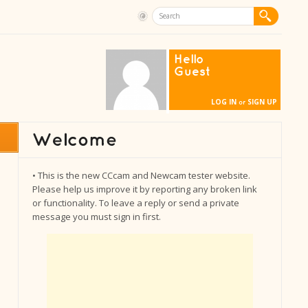
Hello
Guest
LOG IN
SIGN UP
or
• This is the new CCcam and Newcam tester website.
Please help us improve it by reporting any broken link
or functionality. To leave a reply or send a private
message you must sign in first.