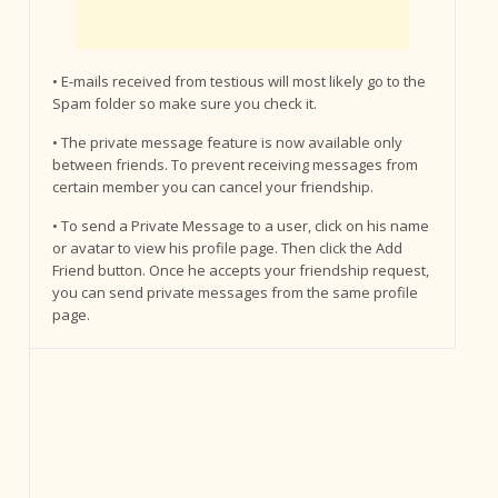
• E-mails received from testious will most likely go to the
Spam folder so make sure you check it.
• The private message feature is now available only
between friends. To prevent receiving messages from
certain member you can cancel your friendship.
• To send a Private Message to a user, click on his name
or avatar to view his profile page. Then click the Add
Friend button. Once he accepts your friendship request,
you can send private messages from the same profile
page.