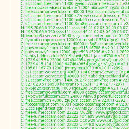
C: s2.cccam-free.com 11300 gyeidd cccam-free.com # v2.
C: dreamboxservices.micel.me 12004 hibrose01 rgx5m3drb
C: free.cccampowerful.com 40000 19itc cccampowerful.c
C: s2.cccam-free.com 11000 k77new cccam-free.com # v2
C: s2.cccam-free.com 11100 hnib65 cccam-free.com # v2.
C: s2.cccam-free.com 11100 8rm8ie cccam-free.com # v2
N: 193.70.66.6 702 ssss111 ssss444 01 02 03 04 05 06 07 
N: 193.70.66.6 700 ssss111 ssss444 01 02 03 04 05 06 07 
N: iexufoh3.cserver.tv 3040 zargacum.center update 01 02
C: flyorbit.ccmproo.com 12000 mmtsphd1556 dfgrg1 # v2
C: free.cccampowerful.com 40000 qc3q8 cccampowerful.
C: pays.nopay0.com 12000 appe315 46788 # v2.0.11-2892
C: pays.nopay0.com 12000 appe593 45236 # v2.0.11-2892
C: vanity1.ddnss.club 20019 vanity5841 jazair6780 # v2.0.
C: 172.94.15.54 23000 6474849854 goo.gl/1vLyQu # v2.1.
C: 172.94.15.134 23000 6474849854 goo.gl/1vLyQu # v2.1
C: 185.81.167.79 12000 jimmy mra2013 # v2.0.11-2892
C: cs1.cccam-service.org 40000 1a4 Cccam-Serviece.Org #
C: cs1.cccam-service.org 40000 1a7 Kabeldeutschland # v
C: s2.cccam-free.com 11400 ou2ir7 cccam-free.com # v2.
C: 82.102.9.51 50500 kamran15 13631113 # v2.1.1-2971
C: lx76jo2x.xserver.su 1003 iiqqs28d 9ku9cgga # v2.1.1-29
C: free.cccampowerful.com 40000 dezqw cccampowerful.
C: s4.powerfullcccam.com 24000 wlav0d powerfullcccam.
C: free.cccam.ch 40000 zj6gkm cccam.ch # v2.0.11-2892
C: fr.cccamspot.com 10001 bxaco cccamspot.com # v2.0.
C: 2.ccclegend-test.gdn 1777 4ArM9g51 cccamlegend.com
C: free4u.mecccam.com 22222 M629bF www.iptvgold.com
C: free4u.mecccam.com 22222 1oNa0V www.iptvgold.com
C: free4u.mecccam.com 22222 OCbw29 www.iptvgold.com
C: free4u.mecccam.com 22222 UH44s0 www.iptvgold.com 
C: free4u.mecccam.com 22222 Wr95C8 www.iptvgold.com 