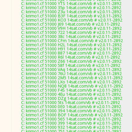
C: krimo1.cf 51000 YTS 14sat.com/vb # v2.0.11-2892
C: krimo1.cf 51000 35p 14sat.com/vb # v2.0.11-2892
C: krimo1.cf 51000 Z3u 14sat.com/vb # v2.0.11-2892
C: krimo1.cf 51000 B3F 14sat.com/vb # v2.0.11-2892
C: krimo1.cf 51000 KO3 14sat.com/vb # v2.0.11-2892
C: krimo1.cf 51000 J69 14sat.com/vb # v2.0.11-2892
C: krimo1.cf 51000 V9H 14sat.com/vb # v2.0.11-2892
C: krimo1.cf 51000 722 14sat.com/vb # v2.0.11-2892
C: krimo1.cf 51000 38c 14sat.com/vb # v2.0.11-2892
C: krimo1.cf 51000 CFm 14sat.com/vb # v2.0.11-2892
C: krimo1.cf 51000 H2L 14sat.com/vb # v2.0.11-2892
C: krimo1.cf 51000 H91 14sat.com/vb # v2.0.11-2892
C: krimo1.cf 51000 887 14sat.com/vb # v2.0.11-2892
C: krimo1.cf 51000 R6l 14sat.com/vb # v2.0.11-2892
C: krimo1.cf 51000 Z66 14sat.com/vb # v2.0.11-2892
C: krimo1.cf 51000 58f 14sat.com/vb # v2.0.11-2892
C: krimo1.cf 51000 VAq 14sat.com/vb # v2.0.11-2892
C: krimo1.cf 51000 76U 14sat.com/vb # v2.0.11-2892
C: krimo1.cf 51000 2M5 14sat.com/vb # v2.0.11-2892
C: krimo1.cf 51000 LXo 14sat.com/vb # v2.0.11-2892
C: krimo1.cf 51000 NQ8 14sat.com/vb # v2.0.11-2892
C: krimo1.cf 51000 F4S 14sat.com/vb # v2.0.11-2892
C: krimo1.cf 51000 4Eu 14sat.com/vb # v2.0.11-2892
C: krimo1.cf 51000 DZg 14sat.com/vb # v2.0.11-2892
C: krimo1.cf 51000 5ts 14sat.com/vb # v2.0.11-2892
C: krimo1.cf 51000 0E0 14sat.com/vb # v2.0.11-2892
C: krimo1.cf 51000 394 14sat.com/vb # v2.0.11-2892
C: krimo1.cf 51000 BOF 14sat.com/vb # v2.0.11-2892
C: krimo1.cf 51000 565 14sat.com/vb # v2.0.11-2892
C: krimo1.cf 51000 399 14sat.com/vb # v2.0.11-2892
C: krimo1.cf 51000 932 14sat.com/vb # v2.0.11-2892
C: krimo1.cf 51000 751 14sat.com/vb # v2.0.11-2892