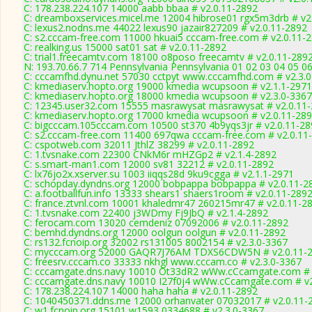
C: 178.238.224.107 14000 aabb bbaa # v2.0.11-2892
C: dreamboxservices.micel.me 12004 hibrose01 rgx5m3drb # v2
C: lexus2.nodns.me 44022 lexus90 jazair827209 # v2.0.11-2892
C: s2.cccam-free.com 11000 hkuai5 cccam-free.com # v2.0.11-
C: realking.us 15000 sat01 sat # v2.0.11-2892
C: trial1.freecamtv.com 18100 o8poso freecamtv # v2.0.11-289
N: 193.70.66.7 714 Pennsylvania Pennsylvania 01 02 03 04 05 06
C: cccamfhd.dynu.net 57030 cctpyt www.cccamfhd.com # v2.3.
C: kmediaserv.hopto.org 19000 kmedia wcupsoon # v2.1.1-2971
C: kmediaserv.hopto.org 18000 kmedia wcupsoon # v2.3.0-3367
C: 12345.user32.com 15555 masrawysat masrawysat # v2.0.11
C: kmediaserv.hopto.org 17000 kmedia wcupsoon # v2.0.11-28
C: bigcccam.105cccam.com 10500 st370 4b9yqs3jr # v2.0.11-28
C: s2.cccam-free.com 11400 697qwa cccam-free.com # v2.0.11
C: cspotweb.com 32011 JthlZ 38299 # v2.0.11-2892
C: 1.tvsnake.com 22300 CNkM6r mHZGp2 # v2.1.4-2892
C: s.smart-man1.com 12000 sv81 32212 # v2.0.11-2892
C: lx76jo2x.xserver.su 1003 iiqqs28d 9ku9cgga # v2.1.1-2971
C: schopday.dyndns.org 12000 bobpappa bobpappa # v2.0.11-2
C: a.footballfun.info 13333 shears1 shaers1room # v2.0.11-289
C: france.ztvnl.com 10001 khaledmr47 260215mr47 # v2.0.11-2
C: 1.tvsnake.com 22400 j3WDmy Fj9JbQ # v2.1.4-2892
C: ferocam.com 13020 cemdeniz 07092006 # v2.0.11-2892
C: bemhd.dyndns.org 12000 oolgun oolgun # v2.0.11-2892
C: rs132.fcnoip.org 32002 rs131005 8002154 # v2.3.0-3367
C: mycccam.org 52000 GAQR7J76AM TDXS6CDW5N # v2.0.11-
C: freesrv.cccam.co 33333 nkhgl www.cccam.co # v2.3.0-3367
C: cccamgate.dns.navy 10010 Ot33dR2 wWw.cCcamgate.com # 
C: cccamgate.dns.navy 10010 I27f0j4 wWw.cCcamgate.com # v2
C: 178.238.224.107 14000 haha haha # v2.0.11-2892
C: 1040450371.ddns.me 12000 orhanvater 07032017 # v2.0.11-
C: w1.fcnoip.org 15101 w1593 0334688 # v2.3.0-3367