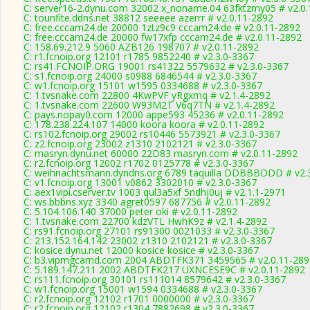
C: server16-2.dynu.com 32002 x_noname.04 63fktzmy05 # v2.0
C: tounfite.ddns.net 38812 seeeee azerrr # v2.0.11-2892
C: free.cccam24.de 20000 1ztz9c9 cccam24.de # v2.0.11-2892
C: free.cccam24.de 20000 fw17xfp cccam24.de # v2.0.11-2892
C: 158.69.212.9 5060 AZB126 198707 # v2.0.11-2892
C: r1.fcnoip.org 12101 r1785 9852240 # v2.3.0-3367
C: rs41.FCNOIP.ORG 19001 rs41322 5579632 # v2.3.0-3367
C: s1.fcnoip.org 24000 s0988 6846544 # v2.3.0-3367
C: w1.fcnoip.org 15101 w1595 0334688 # v2.3.0-3367
C: 1.tvsnake.com 22800 4KwPVF yRgxmq # v2.1.4-2892
C: 1.tvsnake.com 22600 W93M2T V6q7TN # v2.1.4-2892
C: pays.nopay0.com 12000 appe593 45236 # v2.0.11-2892
C: 178.238.224.107 14000 koora koora # v2.0.11-2892
C: rs102.fcnoip.org 29002 rs10446 5573921 # v2.3.0-3367
C: z2.fcnoip.org 23002 z1310 2102121 # v2.3.0-3367
C: masryn.dynu.net 60000 22D83 masryn.com # v2.0.11-2892
C: r2.fcnoip.org 12002 r1702 0125778 # v2.3.0-3367
C: weihnachtsmann.dyndns.org 6789 taquilla DDBBBDDD # v2.
C: v1.fcnoip.org 13001 v0862 3302010 # v2.3.0-3367
C: aex1vipi.cserver.tv 1003 qul3a5xf 5ndhj0uj # v2.1.1-2971
C: ws.bbbns.xyz 3340 agret0597 687756 # v2.0.11-2892
C: 5.104.106.140 37000 peter oki # v2.0.11-2892
C: 1.tvsnake.com 22700 kdzVTL HwhK9z # v2.1.4-2892
C: rs91.fcnoip.org 27101 rs91300 0021033 # v2.3.0-3367
C: 213.152.164.142 23002 z1310 2102121 # v2.3.0-3367
C: kosice.dynu.net 12000 kosice kosice # v2.3.0-3367
C: b3.vipmgcamd.com 2004 ABDTFK371 3459565 # v2.0.11-289
C: 5.189.147.211 2002 ABDTFK217 UXNCESE9C # v2.0.11-2892
C: rs111.fcnoip.org 30101 rs111014 8579642 # v2.3.0-3367
C: w1.fcnoip.org 15001 w1594 0334688 # v2.3.0-3367
C: r2.fcnoip.org 12102 r1701 0000000 # v2.3.0-3367
C: r2.fcnoip.org 12102 r1304 7882698 # v2.3.0-3367