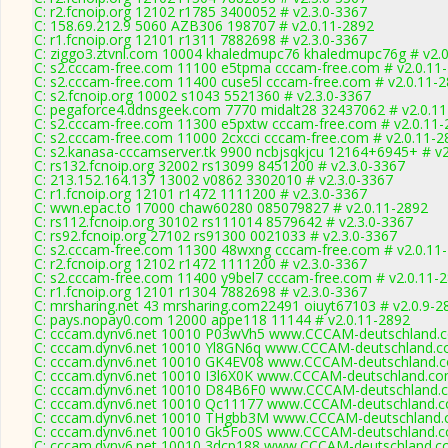
C: r2.fcnoip.org 12102 r1785 3400052 # v2.3.0-3367
C: 158.69.212.9 5060 AZB306 198707 # v2.0.11-2892
C: r1.fcnoip.org 12101 r1311 7882698 # v2.3.0-3367
C: ziggo3.ztvnl.com 10004 khaledmupc76 khaledmupc76g # v2.
C: s2.cccam-free.com 11100 e5tpma cccam-free.com # v2.0.11
C: s2.cccam-free.com 11400 cuse5l cccam-free.com # v2.0.11-
C: s2.fcnoip.org 10002 s1043 5521360 # v2.3.0-3367
C: pegaforce4.ddnsgeek.com 7770 midalt28 32437062 # v2.0.1
C: s2.cccam-free.com 11300 e5pxtw cccam-free.com # v2.0.11-
C: s2.cccam-free.com 11000 2cxcci cccam-free.com # v2.0.11-2
C: s2.kanasa-cccamserver.tk 9900 ncbjsqkjcu 12164+6945+ # v2
C: rs132.fcnoip.org 32002 rs13099 8451200 # v2.3.0-3367
C: 213.152.164.137 13002 v0862 3302010 # v2.3.0-3367
C: r1.fcnoip.org 12101 r1472 1111200 # v2.3.0-3367
C: wwn.epac.to 17000 chaw60280 085079827 # v2.0.11-2892
C: rs112.fcnoip.org 30102 rs111014 8579642 # v2.3.0-3367
C: rs92.fcnoip.org 27102 rs91300 0021033 # v2.3.0-3367
C: s2.cccam-free.com 11300 48wxng cccam-free.com # v2.0.11
C: r2.fcnoip.org 12102 r1472 1111200 # v2.3.0-3367
C: s2.cccam-free.com 11400 y9bel7 cccam-free.com # v2.0.11-
C: r1.fcnoip.org 12101 r1304 7882698 # v2.3.0-3367
C: mrsharing.net 43 mrsharing.com22491 oiuyt67103 # v2.0.9-2
C: pays.nopay0.com 12000 appe118 11144 # v2.0.11-2892
C: cccam.dynv6.net 10010 P03wVh5 www.CCCAM-deutschland.c
C: cccam.dynv6.net 10010 Yl8GN6q www.CCCAM-deutschland.co
C: cccam.dynv6.net 10010 GK4EV08 www.CCCAM-deutschland.c
C: cccam.dynv6.net 10010 I3l6X0K www.CCCAM-deutschland.co
C: cccam.dynv6.net 10010 D84B6F0 www.CCCAM-deutschland.c
C: cccam.dynv6.net 10010 Qc11177 www.CCCAM-deutschland.c
C: cccam.dynv6.net 10010 THgbb3M www.CCCAM-deutschland.c
C: cccam.dynv6.net 10010 Gk5Fo0S www.CCCAM-deutschland.c
C: cccam.dynv6.net 10010 3dcp188 www.CCCAM-deutschland.co