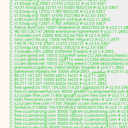
C: z1.fcnoip.org 23001 z1310 2102121 # v2.3.0-3367
C: rs131.fcnoip.org 32101 rs131005 8002154 # v2.3.0-3367
C: r2.fcnoip.org 12102 r1785 9852240 # v2.3.0-3367
C: s1.fcnoip.org 10001 s1043 5521360 # v2.3.0-3367
C: softcccam.tk 61080 dfgksm soft4sat # v2.0.11-2892
C: r1.fcnoip.org 12001 r1785 3400052 # v2.3.0-3367
C: france.ztvnl.com 10001 khaledmr29 260215mr29 # v2.0.11-2
C: 46.105.126.147 28900 evertkamer kamerevert # v2.0.11-2892
C: 1.tvsnake.com 22800 RNL3GJ bJcTBD # v2.1.4-2892
C: tono-cam1.hn.org 13000 netfree HHjuce12 # v2.1.1-2971
C: 144.76.192.116 23001 z1310 2102121 # v2.3.0-3367
C: v2.fcnoip.org 13002 v0862 3302010 # v2.3.0-3367
C: 1.tvsnake.com 22800 Vz9NmM fCwqKG # v2.1.4-2892
C: cccam.dynv6.net 10010 DZgj4WF www.CCCAM-deutschland.c
C: cccam.dynv6.net 10010 2Iy811n www.CCCAM-deutschland.co
C: cccam.dynv6.net 10010 22176jq www.CCCAM-deutschland.co
C: premiumo2.spdns.eu 24000 tmqfyb 5max80 # v2.0.11-2892
C: dali4server.myddns.me 33000 antar2803 ضكضمثن 
C: 80.211.167.207 16500 p001c tec01 # v2.0.11-2892
C: 80.211.167.207 16500 p005c tec05 # v2.0.11-2892
C: 80.211.167.207 16500 p002c tec02 # v2.0.11-2892
C: free.speeds.tv 7501 154.236.114.201 jqgxd2on73 # v2.3.0-33
C: free.cccampowerful.com 40000 gnv8m cccampowerful.com #
C: s2.cccam-free.com 11400 qpoqln cccam-free.com # v2.0.11-
C: trial1.freecamtv.com 18100 d3mabf freecamtv # v2.0.11-289
C: s2.cccam-free.com 11100 7dwjb9 cccam-free.com # v2.0.11-
C: fsmb616.cf 54000 YHU1BTWGKZ NN9O6DCF9U # v2.0.11-2
C: free.cccamstrong.com 30000 1lgh44 cccamstrong.com # v2.
C: free.cccamstrong.com 30000 rd2oox cccamstrong.com # v2.
C: free.cccamstrong.com 30000 o80paf cccamstrong.com # v2.
C: free.cccamstrong.com 30000 fo1w7y cccamstrong.com # v2.
C: fast.excccam.com 45000 5ppijp excccam.com # v2.0.11-2892