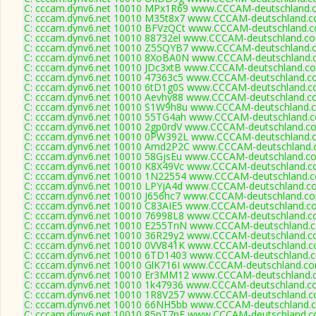
C: cccam.dynv6.net 10010 MPx1R69 www.CCCAM-deutschland.c
C: cccam.dynv6.net 10010 M35t8x7 www.CCCAM-deutschland.c
C: cccam.dynv6.net 10010 BFVzQCt www.CCCAM-deutschland.c
C: cccam.dynv6.net 10010 88732el www.CCCAM-deutschland.co
C: cccam.dynv6.net 10010 Z55QYB7 www.CCCAM-deutschland.c
C: cccam.dynv6.net 10010 8XoBA0N www.CCCAM-deutschland.c
C: cccam.dynv6.net 10010 JDc3xtB www.CCCAM-deutschland.co
C: cccam.dynv6.net 10010 47363c5 www.CCCAM-deutschland.co
C: cccam.dynv6.net 10010 6tD1g0S www.CCCAM-deutschland.co
C: cccam.dynv6.net 10010 Aevhy88 www.CCCAM-deutschland.co
C: cccam.dynv6.net 10010 S1W9h8u www.CCCAM-deutschland.c
C: cccam.dynv6.net 10010 55TG4ah www.CCCAM-deutschland.c
C: cccam.dynv6.net 10010 2gp0rdV www.CCCAM-deutschland.co
C: cccam.dynv6.net 10010 0PW392L www.CCCAM-deutschland.c
C: cccam.dynv6.net 10010 Amd2P2C www.CCCAM-deutschland.c
C: cccam.dynv6.net 10010 58GjsEu www.CCCAM-deutschland.co
C: cccam.dynv6.net 10010 K8X49Vc www.CCCAM-deutschland.co
C: cccam.dynv6.net 10010 1N22554 www.CCCAM-deutschland.c
C: cccam.dynv6.net 10010 LPYjA4d www.CCCAM-deutschland.co
C: cccam.dynv6.net 10010 J656hc7 www.CCCAM-deutschland.co
C: cccam.dynv6.net 10010 C83AIE5 www.CCCAM-deutschland.co
C: cccam.dynv6.net 10010 76998L8 www.CCCAM-deutschland.co
C: cccam.dynv6.net 10010 E255TnN www.CCCAM-deutschland.c
C: cccam.dynv6.net 10010 36R29y2 www.CCCAM-deutschland.co
C: cccam.dynv6.net 10010 0VV841K www.CCCAM-deutschland.c
C: cccam.dynv6.net 10010 6TD1403 www.CCCAM-deutschland.c
C: cccam.dynv6.net 10010 GlK716I www.CCCAM-deutschland.co
C: cccam.dynv6.net 10010 Er3MM12 www.CCCAM-deutschland.c
C: cccam.dynv6.net 10010 1k47936 www.CCCAM-deutschland.co
C: cccam.dynv6.net 10010 1R8V257 www.CCCAM-deutschland.c
C: cccam.dynv6.net 10010 66NH5bb www.CCCAM-deutschland.c
C: cccam.dynv6.net 10010 85pT7nE www.CCCAM-deutschland.c