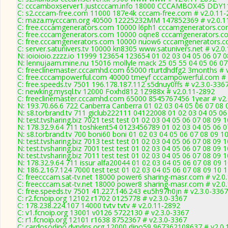
C: cccamboxserver1.justcccam.info 18000 CCCAMBOX45 DDY11
C: s2.cccam-free.com 11000 187e4k cccam-free.com # v2.0.11-
C: maza.mycccam.org 40500 12225232MM 147852369 # v2.0.1
C: free.cccamgenerators.com 10000 l6ph1 cccamgenerators.co
C: free.cccamgenerators.com 10000 oqne8 cccamgenerators.co
C: free.cccamgenerators.com 10000 nuow6 cccamgenerators.c
C: server.satunivers.tv 10000 kn8305 www.satunivers.net # v2.0
N: ioioioio.zzzz.io 11999 123654 123654 01 02 03 04 05 06 07 0
N: lennujaam.mine.nu 15016 mollyle mack 25 05 55 04 05 06 07
C: freeclinemaster.cccamhd.com 65000 rturtdhdfg2 3months # 
C: free.cccampowerful.com 40000 tmeyf cccampowerful.com # 
C: free.speeds.tv 7501 196.178.187.112 s5dnuy0ffs # v2.3.0-336
C: newking.mysql.tv 12000 Foxhd812 1Z988x # v2.0.11-2892
C: freeclinemaster.cccamhd.com 65000 8545767456 1year # v2.
N: 193.70.66.6 722 Canberra Canberra 01 02 03 04 05 06 07 08 
N: s8.torbrand.tv 711 giclub222111 04122008 01 02 03 04 05 06
N: test.tvsharing.biz 7021 test test 01 02 03 04 05 06 07 08 09 
N: 178.32.9.64 711 toshkent54 0123456789 01 02 03 04 05 06 07
N: s8.torbrand.tv 700 boni60 boni 01 02 03 04 05 06 07 08 09 10
N: test.tvsharing.biz 7013 test test 01 02 03 04 05 06 07 08 09 
N: test.tvsharing.biz 7001 test test 01 02 03 04 05 06 07 08 09
N: test.tvsharing.biz 7011 test test 01 02 03 04 05 06 07 08 09 
N: 178.32.9.64 711 issur alfa20044 01 02 03 04 05 06 07 08 09 1
N: 186.2.167.124 7000 test test 01 02 03 04 05 06 07 08 09 10 
C: freecccam.sat-tv.net 18000 power6 sharing-masr.com # v2.0
C: freecccam.sat-tv.net 18000 power8 sharing-masr.com # v2.0
C: free.speeds.tv 7501 41.227.146.243 eu5h97h0jn # v2.3.0-3367
C: r2.fcnoip.org 12102 r1702 0125778 # v2.3.0-3367
C: 178.238.224.107 14000 tvtv tvtv # v2.0.11-2892
C: v1.fcnoip.org 13001 v0126 5722130 # v2.3.0-3367
C: r1.fcnoip.org 12101 r1638 8752367 # v2.3.0-3367
C: cardosodino.dyndns.org 12000 dino59 967362108637 # v2.0.