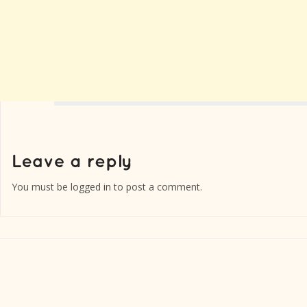
You must be
logged in
to post a comment.