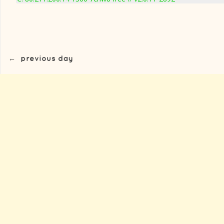
←
previous day