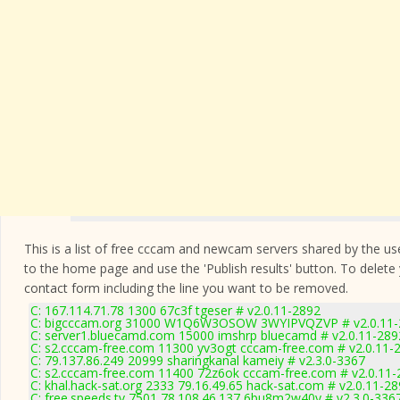
This is a list of free cccam and newcam servers shared by the users
to the home page and use the 'Publish results' button. To delete
contact form
including the line you want to be removed.
C: 167.114.71.78 1300 67c3f tgeser # v2.0.11-2892
C: bigcccam.org 31000 W1Q6W3OSOW 3WYIPVQZVP # v2.0.11-
C: server1.bluecamd.com 15000 imshrp bluecamd # v2.0.11-289
C: s2.cccam-free.com 11300 yv3ogt cccam-free.com # v2.0.11-
C: 79.137.86.249 20999 sharingkanal kameiy # v2.3.0-3367
C: s2.cccam-free.com 11400 72z6ok cccam-free.com # v2.0.11-
C: khal.hack-sat.org 2333 79.16.49.65 hack-sat.com # v2.0.11-2
C: free.speeds.tv 7501 78.108.46.137 6bu8m2w40y # v2.3.0-336