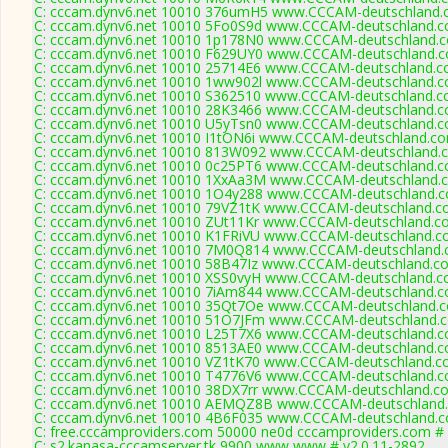
C: cccam.dynv6.net 10010 376umH5 www.CCCAM-deutschland.c
C: cccam.dynv6.net 10010 5Fo0S9d www.CCCAM-deutschland.c
C: cccam.dynv6.net 10010 1p178N0 www.CCCAM-deutschland.c
C: cccam.dynv6.net 10010 F629UY0 www.CCCAM-deutschland.c
C: cccam.dynv6.net 10010 25714E6 www.CCCAM-deutschland.co
C: cccam.dynv6.net 10010 1ww902l www.CCCAM-deutschland.c
C: cccam.dynv6.net 10010 S362510 www.CCCAM-deutschland.co
C: cccam.dynv6.net 10010 28K3466 www.CCCAM-deutschland.c
C: cccam.dynv6.net 10010 U5yTsn0 www.CCCAM-deutschland.c
C: cccam.dynv6.net 10010 I1tON6i www.CCCAM-deutschland.co
C: cccam.dynv6.net 10010 813W092 www.CCCAM-deutschland.c
C: cccam.dynv6.net 10010 0c25PT6 www.CCCAM-deutschland.c
C: cccam.dynv6.net 10010 1XxAa3M www.CCCAM-deutschland.c
C: cccam.dynv6.net 10010 1O4y288 www.CCCAM-deutschland.c
C: cccam.dynv6.net 10010 79VZ1tK www.CCCAM-deutschland.co
C: cccam.dynv6.net 10010 ZUt11Kr www.CCCAM-deutschland.co
C: cccam.dynv6.net 10010 K1FRiVU www.CCCAM-deutschland.co
C: cccam.dynv6.net 10010 7M0Q814 www.CCCAM-deutschland.c
C: cccam.dynv6.net 10010 58B47Iz www.CCCAM-deutschland.co
C: cccam.dynv6.net 10010 XSS0vyH www.CCCAM-deutschland.co
C: cccam.dynv6.net 10010 7iAm844 www.CCCAM-deutschland.c
C: cccam.dynv6.net 10010 35Qt7Oe www.CCCAM-deutschland.c
C: cccam.dynv6.net 10010 51O7JFm www.CCCAM-deutschland.c
C: cccam.dynv6.net 10010 L25T7X6 www.CCCAM-deutschland.c
C: cccam.dynv6.net 10010 8513AE0 www.CCCAM-deutschland.c
C: cccam.dynv6.net 10010 VZ1tK70 www.CCCAM-deutschland.co
C: cccam.dynv6.net 10010 T4776V6 www.CCCAM-deutschland.c
C: cccam.dynv6.net 10010 38DX7rr www.CCCAM-deutschland.co
C: cccam.dynv6.net 10010 AEMQZ8B www.CCCAM-deutschland.
C: cccam.dynv6.net 10010 4B6F035 www.CCCAM-deutschland.c
C: free.cccamproviders.com 50000 ne0d cccamproviders.com # 
C: s2.kanasa-cccamserver.tk 9900 www www # v2.0.11-2892