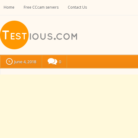
Home
Free CCcam servers
Contact Us
June 4, 2018
0