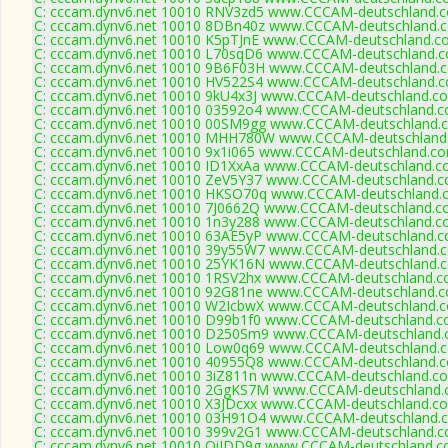
C: cccam.dynv6.net 10010 RNV3zd5 www.CCCAM-deutschland.c
C: cccam.dynv6.net 10010 8DBn40z www.CCCAM-deutschland.c
C: cccam.dynv6.net 10010 K5pTJnE www.CCCAM-deutschland.co
C: cccam.dynv6.net 10010 L70sqD6 www.CCCAM-deutschland.c
C: cccam.dynv6.net 10010 9B6F03H www.CCCAM-deutschland.c
C: cccam.dynv6.net 10010 HV522S4 www.CCCAM-deutschland.c
C: cccam.dynv6.net 10010 9kU4x3J www.CCCAM-deutschland.co
C: cccam.dynv6.net 10010 03592o4 www.CCCAM-deutschland.c
C: cccam.dynv6.net 10010 00SM9gg www.CCCAM-deutschland.c
C: cccam.dynv6.net 10010 MHH780W www.CCCAM-deutschland.
C: cccam.dynv6.net 10010 9x1i065 www.CCCAM-deutschland.co
C: cccam.dynv6.net 10010 ID1XxAa www.CCCAM-deutschland.co
C: cccam.dynv6.net 10010 ZeV5Y37 www.CCCAM-deutschland.c
C: cccam.dynv6.net 10010 HKSO70q www.CCCAM-deutschland.c
C: cccam.dynv6.net 10010 7J0662Q www.CCCAM-deutschland.co
C: cccam.dynv6.net 10010 1n3y288 www.CCCAM-deutschland.co
C: cccam.dynv6.net 10010 63AE5yP www.CCCAM-deutschland.c
C: cccam.dynv6.net 10010 39y55W7 www.CCCAM-deutschland.c
C: cccam.dynv6.net 10010 25YK16N www.CCCAM-deutschland.c
C: cccam.dynv6.net 10010 1RSV2hx www.CCCAM-deutschland.co
C: cccam.dynv6.net 10010 92G81ne www.CCCAM-deutschland.c
C: cccam.dynv6.net 10010 W2IcbwX www.CCCAM-deutschland.c
C: cccam.dynv6.net 10010 D99b1f0 www.CCCAM-deutschland.co
C: cccam.dynv6.net 10010 D250Sm9 www.CCCAM-deutschland.c
C: cccam.dynv6.net 10010 Low0q69 www.CCCAM-deutschland.c
C: cccam.dynv6.net 10010 40955Q8 www.CCCAM-deutschland.c
C: cccam.dynv6.net 10010 3iZ811n www.CCCAM-deutschland.co
C: cccam.dynv6.net 10010 2GgKS7M www.CCCAM-deutschland.c
C: cccam.dynv6.net 10010 X3JDcxx www.CCCAM-deutschland.co
C: cccam.dynv6.net 10010 03H91O4 www.CCCAM-deutschland.c
C: cccam.dynv6.net 10010 399v2G1 www.CCCAM-deutschland.c
C: cccam.dynv6.net 10010 OiIDD9g www.CCCAM-deutschland.co