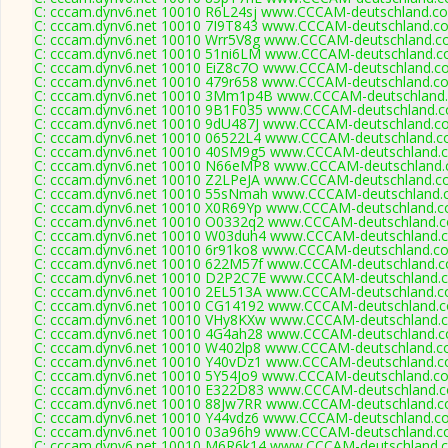
C: cccam.dynv6.net 10010 R6L24sj www.CCCAM-deutschland.co
C: cccam.dynv6.net 10010 7I9T843 www.CCCAM-deutschland.co
C: cccam.dynv6.net 10010 Wrr5V8g www.CCCAM-deutschland.co
C: cccam.dynv6.net 10010 51ni6LM www.CCCAM-deutschland.co
C: cccam.dynv6.net 10010 EiZ8c7O www.CCCAM-deutschland.co
C: cccam.dynv6.net 10010 479r658 www.CCCAM-deutschland.co
C: cccam.dynv6.net 10010 3Mm1p4B www.CCCAM-deutschland.
C: cccam.dynv6.net 10010 9B1F035 www.CCCAM-deutschland.c
C: cccam.dynv6.net 10010 9dU487J www.CCCAM-deutschland.co
C: cccam.dynv6.net 10010 06522L4 www.CCCAM-deutschland.co
C: cccam.dynv6.net 10010 40SM9g5 www.CCCAM-deutschland.c
C: cccam.dynv6.net 10010 N66eMP8 www.CCCAM-deutschland.c
C: cccam.dynv6.net 10010 Z2LPeJA www.CCCAM-deutschland.co
C: cccam.dynv6.net 10010 55sNmah www.CCCAM-deutschland.c
C: cccam.dynv6.net 10010 X0R69Yp www.CCCAM-deutschland.c
C: cccam.dynv6.net 10010 O0332q2 www.CCCAM-deutschland.c
C: cccam.dynv6.net 10010 W03duh4 www.CCCAM-deutschland.c
C: cccam.dynv6.net 10010 6r91ko8 www.CCCAM-deutschland.co
C: cccam.dynv6.net 10010 622M57f www.CCCAM-deutschland.c
C: cccam.dynv6.net 10010 D2P2C7E www.CCCAM-deutschland.c
C: cccam.dynv6.net 10010 2EL513A www.CCCAM-deutschland.c
C: cccam.dynv6.net 10010 CG14192 www.CCCAM-deutschland.c
C: cccam.dynv6.net 10010 VHy8KXw www.CCCAM-deutschland.c
C: cccam.dynv6.net 10010 4G4ah28 www.CCCAM-deutschland.c
C: cccam.dynv6.net 10010 W402lp8 www.CCCAM-deutschland.co
C: cccam.dynv6.net 10010 Y40vDz1 www.CCCAM-deutschland.c
C: cccam.dynv6.net 10010 5Y54Jo9 www.CCCAM-deutschland.co
C: cccam.dynv6.net 10010 E322D83 www.CCCAM-deutschland.c
C: cccam.dynv6.net 10010 88Jw7RR www.CCCAM-deutschland.c
C: cccam.dynv6.net 10010 Y44vdz6 www.CCCAM-deutschland.co
C: cccam.dynv6.net 10010 03a96h9 www.CCCAM-deutschland.co
C: cccam.dynv6.net 10010 M6R6k14 www.CCCAM-deutschland.c