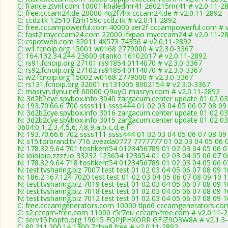
C: france.ztvnl.com 10001 khaledmr41 260215mr41 # v2.0.11-2
C: free.cccam24.de 20000 4q2f7hx cccam24.de # v2.0.11-2892
C: ccdz.tk 12510 f2rh159c ccdz.tk # v2.0.11-2892
C: free.cccampowerful.com 40000 zer2f cccampowerful.com # v
C: fast2.mycccam24.com 22000 lfxpao mycccam24 # v2.0.11-2
C: cspotweb.com 32011 4X573 74356 # v2.0.11-2892
C: w1.fcnoip.org 15001 w0168 2779000 # v2.3.0-3367
C: 164.132.34.244 23600 stanko 16102017 # v2.0.11-2892
C: rs91.fcnoip.org 27101 rs91854 0114070 # v2.3.0-3367
C: rs92.fcnoip.org 27102 rs91854 0114070 # v2.3.0-3367
C: w2.fcnoip.org 15002 w0168 2779000 # v2.3.0-3367
C: rs131.fcnoip.org 32001 rs131005 8002154 # v2.3.0-3367
C: masryn.dynu.net 60000 Q9uyO masryn.com # v2.0.11-2892
N: 3d2b2cye.spybox.info 3040 zargacum.center update 01 02 03
N: 193.70.66.6 700 ssss111 ssss444 01 02 03 04 05 06 07 08 09 
N: 3d2b2cye.spybox.info 3016 zargacum.center update 01 02 03
N: 3d2b2cye.spybox.info 3015 zargacum.center update 01 02 03
0604:0,1,2,3,4,5,6,7,8,9,a,b,c,d,e,f
N: 193.70.66.6 702 ssss111 ssss444 01 02 03 04 05 06 07 08 09 
N: s15.torbrand.tv 716 zvezda0777 7777777 01 02 03 04 05 06 0
N: 178.32.9.64 701 toshkent54 0123456789 01 02 03 04 05 06 07
N: ioioioio.zzzz.io 33232 123654 123654 01 02 03 04 05 06 07 0
N: 178.32.9.64 718 toshkent54 0123456789 01 02 03 04 05 06 07
N: test.tvsharing.biz 7007 test test 01 02 03 04 05 06 07 08 09 
N: 186.2.167.124 7020 test test 01 02 03 04 05 06 07 08 09 10 
N: test.tvsharing.biz 7019 test test 01 02 03 04 05 06 07 08 09
N: test.tvsharing.biz 7018 test test 01 02 03 04 05 06 07 08 09 
N: test.tvsharing.biz 7012 test test 01 02 03 04 05 06 07 08 09 
C: free.cccamgenerators.com 10000 tlpd6 cccamgenerators.com
C: s2.cccam-free.com 11000 r5r7eu cccam-free.com # v2.0.11-
C: serv15.hopto.org 19015 FQPJPHXORR GFIZ9O3W8A # v2.1.3
C: 80.211.200.14 1300 7chw8 free # v2.0.11-2892