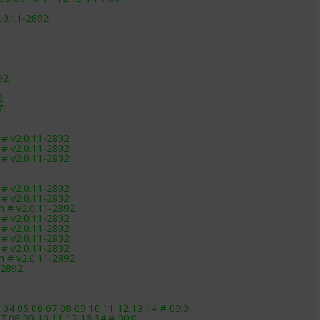
.0.11-2892
92
2
71
1
 # v2.0.11-2892
 # v2.0.11-2892
 # v2.0.11-2892
 # v2.0.11-2892
 # v2.0.11-2892
m # v2.0.11-2892
 # v2.0.11-2892
 # v2.0.11-2892
 # v2.0.11-2892
 # v2.0.11-2892
m # v2.0.11-2892
-2892
4 05 06 07 08 09 10 11 12 13 14 # 00:0
7 08 09 10 11 12 13 14 # 00:0