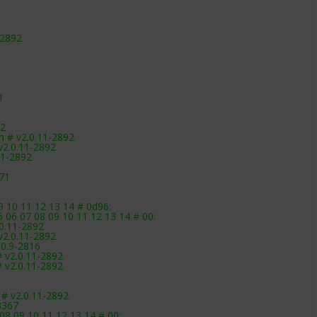
-2892
1
92
m # v2.0.11-2892
2.0.11-2892
11-2892
971
9 10 11 12 13 14 # 0d96:
 06 07 08 09 10 11 12 13 14 # 00:
0.11-2892
2.0.11-2892
.0.9-2816
# v2.0.11-2892
# v2.0.11-2892
 # v2.0.11-2892
3367
08 09 10 11 12 13 14 # 00: