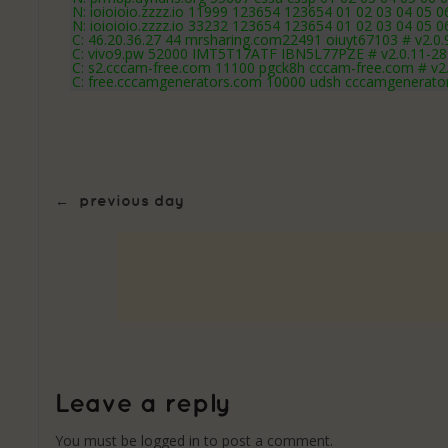
N: ioioioio.zzzz.io 11999 123654 123654 01 02 03 04 05 0
N: ioioioio.zzzz.io 33232 123654 123654 01 02 03 04 05 0
C: 46.20.36.27 44 mrsharing.com22491 oiuyt67103 # v2.0.
C: vivo9.pw 52000 IMT5T17ATF IBN5L77PZE # v2.0.11-2
C: s2.cccam-free.com 11100 pgck8h cccam-free.com # v2
C: free.cccamgenerators.com 10000 udsh cccamgenerator
←
previous day
You must be
logged in
to post a comment.