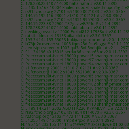
C: 178.238.224.107 14000 haha haha # v2.0.11-2892
C: 5.135.15.168 10004 khaledmupc76 khaledmupc76g # v2
C: rs91.fcnoip.org 27101 rs91300 0021033 # v2.3.0-3367
C: 144.76.192.116 23001 z1310 2102121 # v2.3.0-3367
C: rs92.fcnoip.org 27102 rs91351 9957000 # v2.3.0-3367
C: 144.76.223.38 22900 T87gLv wB7Pfd # v2.1.4-2892
C: 178.238.224.107 14000 aabb bbaa # v2.0.11-2892
C: newking.mysql.tv 12000 Foxhd812 1Z988x # v2.0.11-28
C: rui-slb.ddns.net 13133 xika xikita # v2.3.0-3367
C: 193.34.144.135 53053 bokipan geoforum # v2.0.11-289
C: lx76jo2x.xserver.su 1003 iiqqs28d 9ku9cgga # v2.1.1-29
C: aex1vipi.cserver.tv 1003 qul3a5xf 5ndhj0uj # v2.1.1-297
C: 91.134.196.40 16016 serdar66 serdar66 # v2.0.11-2892
C: freecccam.sat-tv.net 18000 power15 sharing-masr.com
C: freecccam.sat-tv.net 18000 power97 sharing-masr.com
C: freecccam.sat-tv.net 18000 power94 sharing-masr.com
C: z1.fcnoip.org 23001 z1310 2102121 # v2.3.0-3367
C: s2.fcnoip.org 10002 s1043 5521360 # v2.3.0-3367
C: freecccam.sat-tv.net 18000 power85 sharing-masr.com
C: freecccam.sat-tv.net 18000 power91 sharing-masr.com
C: freecccam.sat-tv.net 18000 power182 sharing-masr.co
C: freecccam.sat-tv.net 18000 power30 sharing-masr.com
C: freecccam.sat-tv.net 18000 power88 sharing-masr.com
C: freecccam.sat-tv.net 18000 power38 sharing-masr.com
C: freecccam.sat-tv.net 18000 power99 sharing-masr.com
C: freecccam.sat-tv.net 18000 power113 sharing-masr.co
C: 5.189.147.211 2002 ABDTFK226 K7PMEVYTE # v2.0.11
C: rs92.fcnoip.org 27102 rs91854 0114070 # v2.3.0-3367
C: r2.fcnoip.org 12102 r1472 1111200 # v2.3.0-3367
C: 51.255.149.6 12000 jsmp8 efpxq # v2.0.11-2892
N: 195.154.233.155 11111 #@@@@# zxcasdqwe 01 02 03 0
N: prm8p.dyndns.org 55667 cssu cssp 01 02 03 04 05 06 0