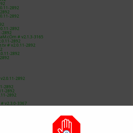
892
.0.11-2892
-2892
.0.11-2892
892
.0.11-2892
1-2892
aM.cOm # v2.1.3-3165
.0.11-2892
.tv # v2.0.11-2892
92
.0.11-2892
-2892
v2.0.11-2892
11-2892
.11-2892
0.11-2892
# v2.3.0-3367
# v2.0.11-2892
 v2.0.11-2892
7
11-2892
 # v2.0.11-2892