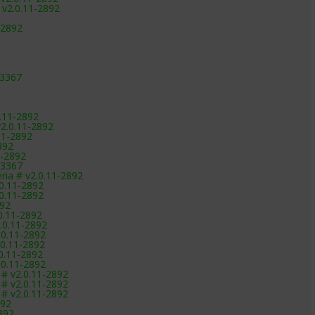
 v2.0.11-2892
-2892
-3367
.11-2892
2.0.11-2892
11-2892
892
1-2892
-3367
ria # v2.0.11-2892
0.11-2892
0.11-2892
892
0.11-2892
.0.11-2892
.0.11-2892
.0.11-2892
0.11-2892
.0.11-2892
 # v2.0.11-2892
 # v2.0.11-2892
 # v2.0.11-2892
892
892