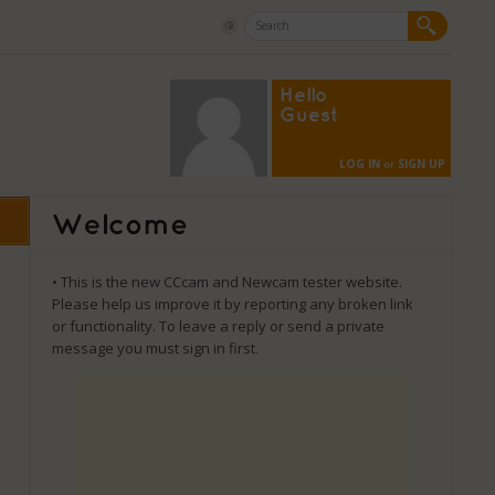
Hello
Guest
LOG IN
SIGN UP
or
• This is the new CCcam and Newcam tester website.
Please help us improve it by reporting any broken link
or functionality. To leave a reply or send a private
message you must sign in first.