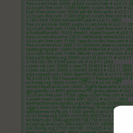
C: free.cccam24.de 20000 yb2dzf cccam24.de # v2.0.11-2
C: s2.cccam-free.com 11000 ld4qfm cccam-free.com # v2
C: trial1.freecamtv.com 18100 plec8e freecamtv # v2.0.11
C: s2.cccam-free.com 11200 ehgcxz cccam-free.com # v2
C: 5.189.159.8 19500 Ahmed789 jalal # v2.0.11-2892
C: free.cccam24.de 20000 suqzxi cccam24.de # v2.0.11-2
C: s2.cccam-free.com 11300 57yk48 cccam-free.com # v2
C: a.footballfun.info 13333 shears1 shaers1room # v2.0.1
C: boss-cccam.dns.army 22010 SW36324y wWw.bOSs-ccC
C: s2.cccam-free.com 11300 1wpy3n cccam-free.com # v2
C: free.cccamstore.tv 33667 CCcamStore www.cccamstore
C: newking.mysql.tv 12000 Foxhd834 8b47iA # v2.0.11-28
C: s2.cccam-free.com 11400 28bs4n cccam-free.com # v2
C: bazuca30.dyndns.org 25000 joca133 joca111 # v2.0.11
C: 5.104.106.140 37000 peter oki # v2.0.11-2892
C: s.ryian-sat.com 20000 s-ryian79 564654 # v2.0.11-2892
C: s.ryian-sat.com 20000 s-ryian83 564654 # v2.0.11-2892
C: pays.nopay0.com 12000 appe593 45236 # v2.0.11-2892
C: 46.4.159.216 7007 hassanmziggo11 hassanmziggo11 # 
C: x2.fcnoip.org 18002 x1564 1323714 # v2.3.0-3367
C: server2.bluecamd.com 16000 73g8f6 bluecamd # v2.0.
C: gpp.grandtv.co 8955 grdservna795 godxczabiasi # v2.0
C: s2.cccam-free.com 11200 zgkiqi cccam-free.com # v2.
C: s.smart-man1.com 12000 sv81 32212 # v2.0.11-2892
C: weihnachtsmann.dyndns.org 6789 taquilla DDBBBDDD 
C: ziggo3.ztvnl.com 10004 khaledmupc76 khaledmupc76g 
C: speedserver.myftp.ws 11000 speedcccam219 R6598X #
C: rs131.fcnoip.org 32001 rs131005 8002154 # v2.3.0-336
C: ws.bbbns.xyz 3340 agret0597 687756 # v2.0.11-2892
C: b3.vipmgcamd.com 2004 ABDTFK371 3459565 # v2.0.
C: rs91.fcnoip.org 27101 rs91561 2154225 # v2.3.0-3367
C: freecccam.sat-tv.net 18000 power40 sharing-masr.com