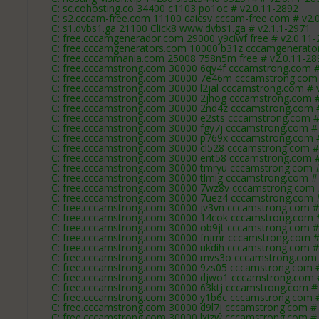
C: sc.cohosting.co 34400 c1103 po1oc # v2.0.11-2892
C: s2.cccam-free.com 11100 caicsv cccam-free.com # v2.
C: s1.dvbs1.ga 21100 Click8 www.dvbs1.ga # v2.1.1-2971
C: free.cccamgenerador.com 29000 y9ciwf free # v2.0.11
C: free.cccamgenerators.com 10000 b31z cccamgenerator
C: free.cccammania.com 25008 758n5m free # v2.0.11-28
C: free.cccamstrong.com 30000 6qy4f cccamstrong.com #
C: free.cccamstrong.com 30000 7e46m cccamstrong.com 
C: free.cccamstrong.com 30000 l2jal cccamstrong.com # 
C: free.cccamstrong.com 30000 2jhog cccamstrong.com #
C: free.cccamstrong.com 30000 2nd4z cccamstrong.com #
C: free.cccamstrong.com 30000 e2sts cccamstrong.com #
C: free.cccamstrong.com 30000 fgy7j cccamstrong.com #
C: free.cccamstrong.com 30000 p769x cccamstrong.com #
C: free.cccamstrong.com 30000 cl528 cccamstrong.com #
C: free.cccamstrong.com 30000 ent58 cccamstrong.com #
C: free.cccamstrong.com 30000 tmryu cccamstrong.com #
C: free.cccamstrong.com 30000 tlmig cccamstrong.com #
C: free.cccamstrong.com 30000 7wz8v cccamstrong.com 
C: free.cccamstrong.com 30000 7uez4 cccamstrong.com #
C: free.cccamstrong.com 30000 jv3vn cccamstrong.com #
C: free.cccamstrong.com 30000 14cok cccamstrong.com #
C: free.cccamstrong.com 30000 ob9jt cccamstrong.com #
C: free.cccamstrong.com 30000 fnjmr cccamstrong.com #
C: free.cccamstrong.com 30000 ukdih cccamstrong.com #
C: free.cccamstrong.com 30000 mvs3o cccamstrong.com 
C: free.cccamstrong.com 30000 9zs05 cccamstrong.com #
C: free.cccamstrong.com 30000 djwo1 cccamstrong.com #
C: free.cccamstrong.com 30000 63ktj cccamstrong.com #
C: free.cccamstrong.com 30000 y1b6c cccamstrong.com #
C: free.cccamstrong.com 30000 d9l7j cccamstrong.com # 
C: free.cccamstrong.com 30000 lxizw cccamstrong.com # 