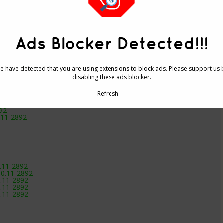
-2892
.0.11-2892
 # v2.0.11-2892
 # v2.0.11-2892
Ads Blocker Detected!!!
2.0.11-2892
 09 10 11 12 13 14 # 00:
s.com # v2.0.11-2892
e have detected that you are using extensions to block ads. Please support us 
11-2892
disabling these ads blocker.
0 01 02 03 04 05 06 07 08 09 10 11 12 13 14 # 00:0
Refresh
5 06 07 08 09 10 11 12 13 14 # 00:
.0.11-2892
92
.11-2892
0.11-2892
.0.11-2892
0.11-2892
0.11-2892
0.11-2892