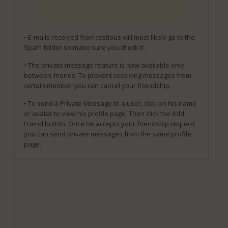
• E-mails received from testious will most likely go to the
Spam folder so make sure you check it.
• The private message feature is now available only
between friends. To prevent receiving messages from
certain member you can cancel your friendship.
• To send a Private Message to a user, click on his name
or avatar to view his profile page. Then click the Add
Friend button. Once he accepts your friendship request,
you can send private messages from the same profile
page.