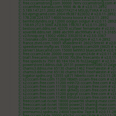
C: free.cccamstrong.com 30000 7errv cccamstrong.com #
C: cccamfree-kanasa.com 9900 4k 4k # v2.0.11-2892
C: 5.189.147.211 2002 ABDTFK214 MSUJUTVKA # v2.0.11
C: b3.vipmgcamd.com 2004 tfk387 823032 # v2.0.11-2892
C: 178.238.224.107 14000 koora koora # v2.0.11-2892
C: bemhd.dyndns.org 12000 oolgun oolgun # v2.0.11-2892
C: 158.69.212.9 5060 AZB306 198707 # v2.0.11-2892
C: bestoscam.ddns.net 42370 xczfawr fernamate # v2.3.0
C: xover88.ddns.net 2888 abc999 abc999atv # v2.1.3-3165
C: v2.fcnoip.org 13002 v0862 3302010 # v2.3.0-3367
C: 1.tvsnake.com 22500 J4vgwh p9V3Qm # v2.1.4-2892
C: france.ztvnl.com 10001 khaledmr41 260215mr41 # v2.0
C: speedserver.myftp.ws 15000 speedcccam209 J36l25 # v
C: server1.bluecamd.com 15000 lwhhh3 bluecamd # v2.0.
C: free.cccam24.de 20000 oworip cccam24.de # v2.0.11-2
C: trial1.freecamtv.com 18100 70s3he freecamtv # v2.0.1
C: free.speeds.tv 7501 80.184.104.76 fo22aqgg01 # v2.3.0
C: powerstore3.ddnss.club 20131 powerstore5080 012alge
C: chams3.ddnss.me 65130 chams1462 FreePalestin # v2.
C: chams3.ddnss.me 65130 chams1903 FreePalestin # v2.
C: tvgator.spdns.org 12555 sj871 hiberlo.com # v2.0.11-2
C: s2.cccam-free.com 11200 r8bkth cccam-free.com # v2.
C: s2.cccam-free.com 11200 mhh72i cccam-free.com # v2
C: s2.cccam-free.com 11100 1pdzgv cccam-free.com # v2
C: s2.cccam-free.com 11400 qk9wzj cccam-free.com # v2
C: s2.cccam-free.com 11200 pzpcyt cccam-free.com # v2.
C: s2.cccam-free.com 11400 65nzs4 cccam-free.com # v2
C: freecccam.sat-tv.net 18000 power96 sharing-masr.com
C: freecccam.sat-tv.net 18000 power21 sharing-masr.com
C: freecccam.sat-tv.net 18000 power43 sharing-masr.com
C: premiumo2.spdns.eu 24000 tqw40w 7aje4i # v2.0.11-2
C: free.cccam24.de 20000 47y7uc cccam24.de # v2.0.11-2