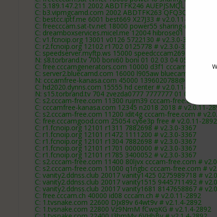
C: 5.189.147.211 2002 ABDTFK246 AUEPJSMQL # v2.0.11
C: b3.vipmgcamd.com 2002 ABDTFK263 QFQ3QHRV5 # v2
C: bestcc.iptf.me 6001 best669 X27J33 # v2.0.11-2892
C: freecccam.sat-tv.net 18000 power55 sharing-masr.com
C: dreamboxservices.micel.me 12004 hibrose01 rgx5m3drb
C: v1.fcnoip.org 13001 v0126 5722130 # v2.3.0-3367
C: r2.fcnoip.org 12102 r1702 0125778 # v2.3.0-3367
C: speedserver.myftp.ws 15000 speedcccam269 J75l1z # v
N: s8.torbrand.tv 700 boni60 boni 01 02 03 04 05 06 07 08
C: free.cccamgenerators.com 10000 d3f1 cccamgenerator
W
C: server2.bluecamd.com 16000 l905aw bluecamd # v2.0.
N: cccamfree-kanasa.com 45000 1396020788@e 059924859
C: hd2020.dynns.com 15555 hd center # v2.0.11-2892
N: s15.torbrand.tv 704 zvezda0777 7777777 01 02 03 04 0
C: s2.cccam-free.com 11300 rujm39 cccam-free.com # v2
C: cccamfree-kanasa.com 12345 n2018 2018 # v2.0.11-28
C: s2.cccam-free.com 11200 idit4g cccam-free.com # v2.0
C: free.cccamgood.com 25054 cy6e3p free # v2.0.11-2892
C: r1.fcnoip.org 12101 r1311 7882698 # v2.3.0-3367
C: r1.fcnoip.org 12101 r1472 1111200 # v2.3.0-3367
C: r1.fcnoip.org 12101 r1304 7882698 # v2.3.0-3367
C: r1.fcnoip.org 12101 r1701 0000000 # v2.3.0-3367
C: r1.fcnoip.org 12101 r1785 3400052 # v2.3.0-3367
C: s2.cccam-free.com 11400 80ljvx cccam-free.com # v2.
C: s2.cccam-free.com 11000 q1ngbc cccam-free.com # v2
C: vanity2.ddnss.club 20017 vanity1425 0275989718 # v2.
C: vanity2.ddnss.club 20017 vanity1515 9445711492 # v2.
C: vanity2.ddnss.club 20017 vanity1681 8147658867 # v2.
C: free.cccam.ch 40000 id08 cccam.ch # v2.0.11-2892
C: 1.tvsnake.com 22600 DJx89v 64wt9v # v2.1.4-2892
C: 1.tvsnake.com 22800 Vz9NmM fCwqKG # v2.1.4-2892
C: 1.tvsnake.com 22400 J3hmMv 6VHbBy # v2.1.4-2892