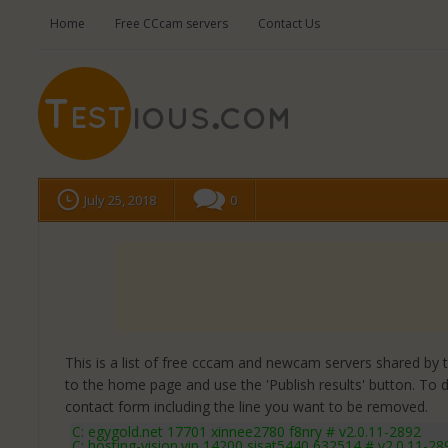
Home
Free CCcam servers
Contact Us
July 25, 2018
0
This is a list of free cccam and newcam servers shared by the
to the home page and use the 'Publish results' button. To 
contact form
including the line you want to be removed.
C: egygold.net 17701 xinnee2780 f8nry # v2.0.11-2892
C: hosting-vision.vip 14200 sisat5440 632514 # v2.0.11-28