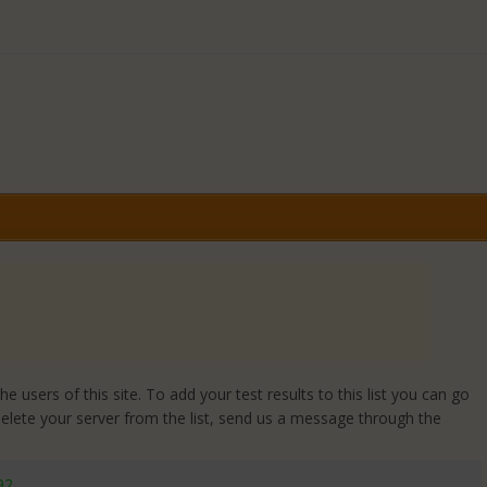
 users of this site. To add your test results to this list you can go
delete your server from the list, send us a message through the
92