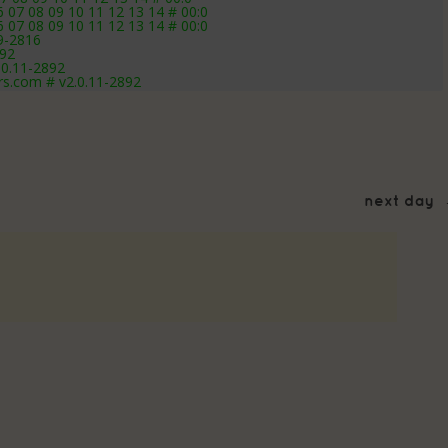
6 07 08 09 10 11 12 13 14 # 00:0
6 07 08 09 10 11 12 13 14 # 00:0
9-2816
892
.0.11-2892
s.com # v2.0.11-2892
next day