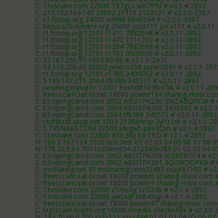
C: 1.tvsnake.com 22900 T87gLv wB7Pfd # v2.1.4-2892
C: 213.152.164.142 23002 z1310 2102121 # v2.3.0-3367
C: s1.fcnoip.org 24000 s0988 6846544 # v2.3.0-3367
C: bazuca30.dyndns.org 25000 joca111 joca111 # v2.0.11
C: r1.fcnoip.org 12101 r1311 7882698 # v2.0.11-2892
C: r1.fcnoip.org 12101 r1472 1111200 # v2.0.11-2892
C: r1.fcnoip.org 12101 r1304 7882698 # v2.0.11-2892
C: r1.fcnoip.org 12101 r1701 0000000 # v2.0.11-2892
C: 37.187.255.91 1003 00 00 # v2.1.1-2971
C: 93.113.206.47 30002 pextro258 jazair0891 # v2.1.1-297
C: r1.fcnoip.org 12101 r1785 3400052 # v2.0.11-2892
C: 5.189.147.211 2004 tfk386 345571 # v2.0.11-2892
C: newking.mysql.tv 12001 Foxhd834 8b47iA # v2.0.11-28
C: freecccam.sat-tv.net 18000 power194 sharing-masr.co
C: b3.vipmgcamd.com 2002 ABDTFK230 3WZABQFCW # v
C: b3.vipmgcamd.com 2004 ABDTFK356 3459565 # v2.0.
C: b3.vipmgcamd.com 2004 tfk386 345571 # v2.0.11-2892
C: chzhbsqt.spyip.net 1003 21396nmp 2yl1r1nt # v2.1.1-2
C: 1.TVSNAKE.COM 22500 J4vgwh p9V3Qm # v2.1.4-2892
C: 1.tvsnake.com 22800 RNL3GJ bJcTBD # v2.1.4-2892
N: 186.2.167.124 7020 test test 01 02 03 04 05 06 07 08 0
N: 178.32.9.64 701 toshkent54 0123456789 01 02 03 04 05
C: b3.vipmgcamd.com 2002 ABDTFK259 6UJRSBFF4 # v2.
C: b3.vipmgcamd.com 2002 ABDTFK261 3QCWDDPKA # v
C: mrsharing.net 43 mrsharing.com22491 oiuyt67103 # v2
C: freecccam.sat-tv.net 18000 power6 sharing-masr.com 
C: freecccam.sat-tv.net 18000 power4 sharing-masr.com 
C: 1.tvsnake.com 22600 zTmcXg LrD29b # v2.1.4-2892
C: 1.tvsnake.com 22600 ywLxqf mB4Xqp # v2.1.4-2892
C: freecccam.sat-tv.net 18000 power47 sharing-masr.com
C: bigcccam.hopto.org 18000 kmedia checkoffer # v2.3.0-
N: 193.70.66.6 700 ssss111 ssss444 01 02 03 04 05 06 07 