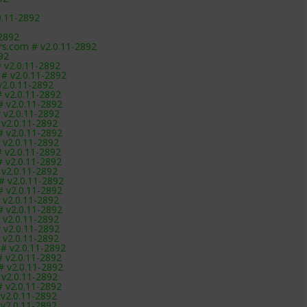
0.11-2892
-2892
s.com # v2.0.11-2892
92
 v2.0.11-2892
# v2.0.11-2892
v2.0.11-2892
 v2.0.11-2892
 v2.0.11-2892
 v2.0.11-2892
 v2.0.11-2892
 v2.0.11-2892
 v2.0.11-2892
 v2.0.11-2892
 v2.0.11-2892
 v2.0.11-2892
# v2.0.11-2892
 v2.0.11-2892
 v2.0.11-2892
 v2.0.11-2892
 v2.0.11-2892
 v2.0.11-2892
 v2.0.11-2892
# v2.0.11-2892
 v2.0.11-2892
 v2.0.11-2892
 v2.0.11-2892
 v2.0.11-2892
v2.0.11-2892
v2.0.11-2892