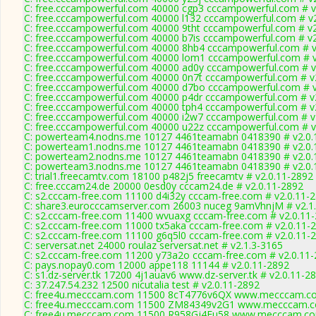
C: free.cccampowerful.com 40000 cgp3 cccampowerful.com # v
C: free.cccampowerful.com 40000 l132 cccampowerful.com # v
C: free.cccampowerful.com 40000 9tht cccampowerful.com # v2
C: free.cccampowerful.com 40000 b7is cccampowerful.com # v2
C: free.cccampowerful.com 40000 8hb4 cccampowerful.com # v
C: free.cccampowerful.com 40000 lom1 cccampowerful.com # v
C: free.cccampowerful.com 40000 ad0y cccampowerful.com # v
C: free.cccampowerful.com 40000 0n7t cccampowerful.com # v
C: free.cccampowerful.com 40000 d7bo cccampowerful.com # v
C: free.cccampowerful.com 40000 p4dr cccampowerful.com # v
C: free.cccampowerful.com 40000 tph4 cccampowerful.com # v
C: free.cccampowerful.com 40000 i2w7 cccampowerful.com # v
C: free.cccampowerful.com 40000 u22z cccampowerful.com # v
C: powerteam4.nodns.me 10127 4461teamabn 0418390 # v2.0.
C: powerteam1.nodns.me 10127 4461teamabn 0418390 # v2.0.
C: powerteam2.nodns.me 10127 4461teamabn 0418390 # v2.0.
C: powerteam3.nodns.me 10127 4461teamabn 0418390 # v2.0.
C: trial1.freecamtv.com 18100 p482j5 freecamtv # v2.0.11-2892
C: free.cccam24.de 20000 0esd0y cccam24.de # v2.0.11-2892
C: s2.cccam-free.com 11100 d4i32y cccam-free.com # v2.0.11-
C: share3.eurocccamserver.com 26003 nuceg 9amVhnjM # v2.1
C: s2.cccam-free.com 11400 wvuaxg cccam-free.com # v2.0.11
C: s2.cccam-free.com 11000 tx5aka cccam-free.com # v2.0.11-
C: s2.cccam-free.com 11100 g6q5l0 cccam-free.com # v2.0.11-
C: serversat.net 24000 roulaz serversat.net # v2.1.3-3165
C: s2.cccam-free.com 11200 y73a2o cccam-free.com # v2.0.11
C: pays.nopay0.com 12000 appe118 11144 # v2.0.11-2892
C: s1.dz-server.tk 17200 4j1auav6 www.dz-server.tk # v2.0.11-2
C: 37.247.54.232 12500 nicutalia test # v2.0.11-2892
C: free4u.mecccam.com 11500 8cT4776v6QX www.mecccam.co
C: free4u.mecccam.com 11500 ZM84349v2G1 www.mecccam.co
C: free4u.mecccam.com 11500 R958Gj4Eu58 www.mecccam.com