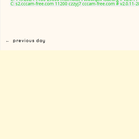
C: s2.cccam-free.com 11200 czzyj7 cccam-free.com # v2.0.11-
←
previous day