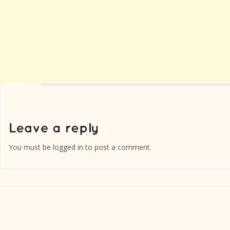
You must be
logged in
to post a comment.