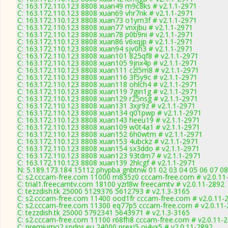
C: 163.172.110.123 8808 xuan49 m9c8ks # v2.1.1-2971
C: 163.172.110.123 8808 xuan69 vhr7nk # v2.1.1-2971
C: 163.172.110.123 8808 xuan73 o1ym3f # v2.1.1-2971
C: 163.172.110.123 8808 xuan77 vnxjbu # v2.1.1-2971
C: 163.172.110.123 8808 xuan78 p0b9ni # v2.1.1-2971
C: 163.172.110.123 8808 xuan86 v6xqjp # v2.1.1-2971
C: 163.172.110.123 8808 xuan94 sjv0h3 # v2.1.1-2971
C: 163.172.110.123 8808 xuan101 825qf8 # v2.1.1-2971
C: 163.172.110.123 8808 xuan105 9jnx4p # v2.1.1-2971
C: 163.172.110.123 8808 xuan111 czl5m8 # v2.1.1-2971
C: 163.172.110.123 8808 xuan116 3f5y9c # v2.1.1-2971
C: 163.172.110.123 8808 xuan118 ohlch4 # v2.1.1-2971
C: 163.172.110.123 8808 xuan119 7gin1g # v2.1.1-2971
C: 163.172.110.123 8808 xuan129 r25nsg # v2.1.1-2971
C: 163.172.110.123 8808 xuan131 3xjr9z # v2.1.1-2971
C: 163.172.110.123 8808 xuan134 q01pwp # v2.1.1-2971
C: 163.172.110.123 8808 xuan143 heeu19 # v2.1.1-2971
C: 163.172.110.123 8808 xuan109 w0t4a1 # v2.1.1-2971
C: 163.172.110.123 8808 xuan152 6h0wtm # v2.1.1-2971
C: 163.172.110.123 8808 xuan153 4ubckz # v2.1.1-2971
C: 163.172.110.123 8808 xuan154 sx3ddo # v2.1.1-2971
C: 163.172.110.123 8808 xuan123 93tdm7 # v2.1.1-2971
C: 163.172.110.123 8808 xuan139 2hlcgf # v2.1.1-2971
N: 5.189.173.184 15112 phypba gnbtnw 01 02 03 04 05 06 07 08
C: s2.cccam-free.com 11000 m835z0 cccam-free.com # v2.0.11
C: trial1.freecamtv.com 18100 yzrl8w freecamtv # v2.0.11-2892
C: tezzdish.tk 25000 5129376 5612793 # v2.1.3-3165
C: s2.cccam-free.com 11400 ood1fr cccam-free.com # v2.0.11-
C: s2.cccam-free.com 11300 eq77p5 cccam-free.com # v2.0.11
C: tezzdish.tk 25000 5792341 5643971 # v2.1.3-3165
C: s2.cccam-free.com 11100 r68fh8 cccam-free.com # v2.0.11-
C: premiumo2.spdns.eu 24000 nrexj5 oi4vx5 # v2.0.11-2892