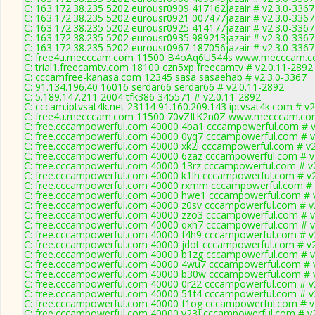
C: 163.172.38.235 5202 eurousr0909 417162jazair # v2.3.0-3367
C: 163.172.38.235 5202 eurousr0921 007477jazair # v2.3.0-3367
C: 163.172.38.235 5202 eurousr0925 414177jazair # v2.3.0-3367
C: 163.172.38.235 5202 eurousr0935 989213jazair # v2.3.0-3367
C: 163.172.38.235 5202 eurousr0967 187056jazair # v2.3.0-3367
C: free4u.mecccam.com 11500 B4oAq6U544s www.mecccam.co
C: trial1.freecamtv.com 18100 czn5xp freecamtv # v2.0.11-2892
C: cccamfree-kanasa.com 12345 sasa sasaehab # v2.3.0-3367
C: 91.134.196.40 16016 serdar66 serdar66 # v2.0.11-2892
C: 5.189.147.211 2004 tfk386 345571 # v2.0.11-2892
C: cccam.iptvsat4k.net 23114 91.160.209.143 iptvsat4k.com # v
C: free4u.mecccam.com 11500 70vZItK2n0Z www.mecccam.com
C: free.cccampowerful.com 40000 4ba1 cccampowerful.com # v
C: free.cccampowerful.com 40000 0yq7 cccampowerful.com # v
C: free.cccampowerful.com 40000 xk2l cccampowerful.com # v2
C: free.cccampowerful.com 40000 6zaz cccampowerful.com # v
C: free.cccampowerful.com 40000 13rz cccampowerful.com # v
C: free.cccampowerful.com 40000 k1lh cccampowerful.com # v2
C: free.cccampowerful.com 40000 rxmm cccampowerful.com # 
C: free.cccampowerful.com 40000 hwe1 cccampowerful.com # 
C: free.cccampowerful.com 40000 z0sv cccampowerful.com # v
C: free.cccampowerful.com 40000 zzo3 cccampowerful.com # v
C: free.cccampowerful.com 40000 qxh7 cccampowerful.com # v
C: free.cccampowerful.com 40000 f4h9 cccampowerful.com # v
C: free.cccampowerful.com 40000 jdot cccampowerful.com # v2
C: free.cccampowerful.com 40000 b1zg cccampowerful.com # v
C: free.cccampowerful.com 40000 4wu7 cccampowerful.com # 
C: free.cccampowerful.com 40000 b30w cccampowerful.com # 
C: free.cccampowerful.com 40000 0r22 cccampowerful.com # v
C: free.cccampowerful.com 40000 51f4 cccampowerful.com # v
C: free.cccampowerful.com 40000 f1og cccampowerful.com # v
C: free.cccampowerful.com 40000 y23j cccampowerful.com # v