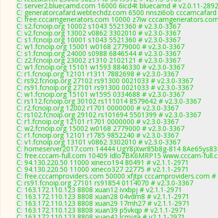
C: server2.bluecamd.com 16000 6icd4t bluecamd # v2.0.11-289
C: generatorcafard.webtechdz.com 6500 nnszi6ob cccamcafard 
C: free.cccamgenerators.com 10000 z7iw cccamgenerators.com
C: s2.fcnoip.org 10002 s1043 5521360 # v2.3.0-3367
C: v2.fcnoip.org 13002 v0862 3302010 # v2.3.0-3367
C: s1.fcnoip.org 10001 s1043 5521360 # v2.3.0-3367
C: w1.fcnoip.org 15001 w0168 2779000 # v2.3.0-3367
C: s1.fcnoip.org 24000 s0988 6846544 # v2.3.0-3367
C: z2.fcnoip.org 23002 z1310 2102121 # v2.3.0-3367
C: w1.fcnoip.org 15101 w1593 8846330 # v2.3.0-3367
C: r1.fcnoip.org 12101 r1311 7882698 # v2.3.0-3367
C: rs92.fcnoip.org 27102 rs91300 0021033 # v2.3.0-3367
C: rs91.fcnoip.org 27101 rs91300 0021033 # v2.3.0-3367
C: w1.fcnoip.org 15101 w1595 0334688 # v2.3.0-3367
C: rs112.fcnoip.org 30102 rs111014 8579642 # v2.3.0-3367
C: r2.fcnoip.org 12002 r1701 0000000 # v2.3.0-3367
C: rs102.fcnoip.org 29102 rs101694 5501399 # v2.3.0-3367
C: r1.fcnoip.org 12101 r1701 0000000 # v2.3.0-3367
C: w2.fcnoip.org 15002 w0168 2779000 # v2.3.0-3367
C: r1.fcnoip.org 12101 r1785 9852240 # v2.3.0-3367
C: v1.fcnoip.org 13101 v0862 3302010 # v2.3.0-3367
C: homeserver2017.com 14444 UgY8jXwr85b8g-814 8Ae65ys83E
C: free.cccam-full.com 10409 Idlo7BK6MRP15 www.cccam-full.
C: 94.130.220.50 11000 xineco194 80491 # v2.1.1-2971
C: 94.130.220.50 11000 xineco327 22775 # v2.1.1-2971
C: free.cccamproviders.com 50000 xfjtpi cccamproviders.com #
C: rs91.fcnoip.org 27101 rs91854 0114070 # v2.3.0-3367
C: 163.172.110.123 8808 xuan12 ivxbpj # v2.1.1-2971
C: 163.172.110.123 8808 xuan28 04vdm8 # v2.1.1-2971
C: 163.172.110.123 8808 xuan29 17mh27 # v2.1.1-2971
C: 163.172.110.123 8808 xuan39 p5vkqp # v2.1.1-2971
C: 163.172.110.123 8808 xuan42 lcmjga # v2.1.1-2971