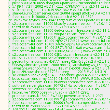
C: pikado.kutija.ru 6655 draagan3-pansiion2 zucomedulin150hr 
C: 5.189.147.211 2002 ABDTFK226 K7PMEVYTE # v2.0.11-2892
C: s1.fcnoip.org 10001 s1045 5521362 # v2.3.0-3367
C: share4.eurocccamserver.com 26004 opeijd jR6dckeD # v2.1.
C: free.cccam.ch 40000 z2xb cccam.ch # v2.0.11-2892
N: 3d2b2cye.spybox.info 3042 zargacum.center update 01 02 03 
C: s2.cccam-free.com 11000 bhau4y cccam-free.com # v2.0.11-
C: tezzdish.tk 25000 5297613 5874391 # v2.1.3-3165
C: s2.cccam-free.com 11300 6e6vtr cccam-free.com # v2.0.11-
C: s2.cccam-free.com 11000 w8tpa7 cccam-free.com # v2.0.11
C: s2.cccam-free.com 11200 thspz5 cccam-free.com # v2.0.11-
C: free.cccam-full.com 10409 Nj92l75T7d621 www.cccam-full.c
C: free.cccam-full.com 10409 Xa69c58j0n9A9 www.cccam-full.c
C: free.cccam-full.com 10409 8B7N2hY8110a0 www.cccam-full.
C: free.cccam-full.com 10409 8j0uMg4B1736Q www.cccam-full.
C: s2.cccam-free.com 11200 03ll2l cccam-free.com # v2.0.11-2
C: 80.151.174.117 12000 Schlafzimmer pass1 # v2.3.0-3367
C: pechkinhome.ddns.net 45877 moreg 02m0r3g0as2 # v2.2.1-
C: fifieasy.almostmy.com 12000 moreg cardsharing.ws_15/sEp_
C: jawastyle.webhop.me 12000 iliev maxi500HDbebr # v2.1.3-3
C: proart99.now-dns.org 51706 moreg 11112015 # v2.1.4-3191
C: so7so8yso9.no-ip.org 13456 joseenrike gabri # v2.0.11-2892
C: boss-cccam.dns.army 22010 01n66LTP81r WWW.BOSs-cCcAM
C: s2.cccam-free.com 11100 hudwn8 cccam-free.com # v2.0.11
C: soft4sat-server.giize.com 10472 s14w soft4sat.com # v2.0.1
C: serversat.net 24000 boook serversat.net # v2.1.3-3165
C: hicom.live 18000 559944 345907 # v2.0.11-2892
C: premiumccam.tk 15400 8w213g powerman # v2.1.1-2971
C: s2.cccam-free.com 11000 hw71gu cccam-free.com # v2.0.11
C: free.cccamproviders.com 50000 r2qz4i cccamproviders.com #
C: tezzdish.tk 25000 5627198 5271398 # v2.1.3-3165
C: 149.202.144.60 29000 msx1xkot4 www.iptv4sat.org # v2.0.11