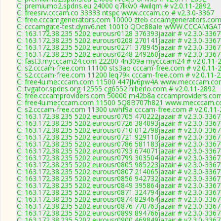
C: premiumo2.spdns.eu 24000 q7lkw0 4wilqm # v2.0.11-2892
C: freesrv.cccam.co 33333 ntspc www.cccam.co # v2.3.0-3367
C: free.cccamgenerators.com 10000 zteb cccamgenerators.com
C: cccamgate-test.dynv6.net 10010 QDc88aIe wWW.CCCAMGAT
C: 163.172.38.235 5202 eurousr0128 376393jazair # v2.3.0-3367
C: 163.172.38.235 5202 eurousr0208 270141jazair # v2.3.0-3367
C: 163.172.38.235 5202 eurousr0271 378945jazair # v2.3.0-3367
C: 163.172.38.235 5202 eurousr0248 249260jazair # v2.3.0-3367
C: fast3.mycccam24.com 22200 4n309a mycccam24 # v2.0.11-
C: s2.cccam-free.com 11100 sts3ao cccam-free.com # v2.0.11-
C: s2.cccam-free.com 11200 leq79k cccam-free.com # v2.0.11-
C: free4u.mecccam.com 11500 447JIv6pw4A www.mecccam.com
C: tvgator.spdns.org 12555 cg6552 hiberlo.com # v2.0.11-2892
C: free.cccamproviders.com 50000 m42b8a cccamproviders.com
C: free4u.mecccam.com 11500 5Q8B707h821 www.mecccam.co
C: s2.cccam-free.com 11300 uwhf9a cccam-free.com # v2.0.11
C: 163.172.38.235 5202 eurousr0705 470222jazair # v2.3.0-3367
C: 163.172.38.235 5202 eurousr0726 384093jazair # v2.3.0-3367
C: 163.172.38.235 5202 eurousr0710 012798jazair # v2.3.0-3367
C: 163.172.38.235 5202 eurousr0721 929110jazair # v2.3.0-3367
C: 163.172.38.235 5202 eurousr0786 581183jazair # v2.3.0-3367
C: 163.172.38.235 5202 eurousr0793 674071jazair # v2.3.0-3367
C: 163.172.38.235 5202 eurousr0799 303504jazair # v2.3.0-3367
C: 163.172.38.235 5202 eurousr0805 985223jazair # v2.3.0-3367
C: 163.172.38.235 5202 eurousr0807 214065jazair # v2.3.0-3367
C: 163.172.38.235 5202 eurousr0856 942732jazair # v2.3.0-3367
C: 163.172.38.235 5202 eurousr0849 395864jazair # v2.3.0-3367
C: 163.172.38.235 5202 eurousr0871 324794jazair # v2.3.0-3367
C: 163.172.38.235 5202 eurousr0874 829464jazair # v2.3.0-3367
C: 163.172.38.235 5202 eurousr0876 770763jazair # v2.3.0-3367
C: 163.172.38.235 5202 eurousr0899 894766jazair # v2.3.0-3367
C: 163.172.38.235 5202 eurousr0900 469849jazair # v2.3.0-3367