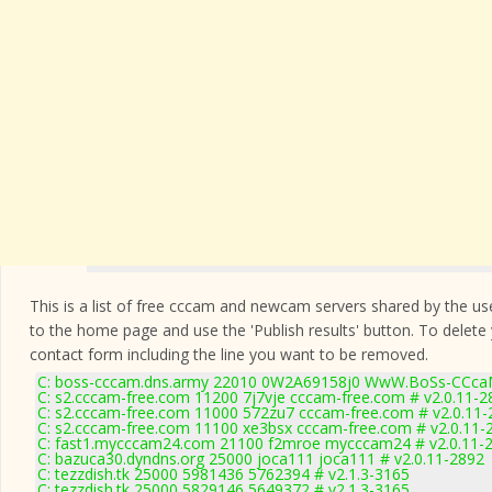
This is a list of free cccam and newcam servers shared by the users
to the home page and use the 'Publish results' button. To delete
contact form
including the line you want to be removed.
C: boss-cccam.dns.army 22010 0W2A69158j0 WwW.BoSs-CCca
C: s2.cccam-free.com 11200 7j7vje cccam-free.com # v2.0.11-2
C: s2.cccam-free.com 11000 572zu7 cccam-free.com # v2.0.11-
C: s2.cccam-free.com 11100 xe3bsx cccam-free.com # v2.0.11-
C: fast1.mycccam24.com 21100 f2mroe mycccam24 # v2.0.11-
C: bazuca30.dyndns.org 25000 joca111 joca111 # v2.0.11-2892
C: tezzdish.tk 25000 5981436 5762394 # v2.1.3-3165
C: tezzdish.tk 25000 5829146 5649372 # v2.1.3-3165