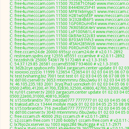
C: free4u.mecccam.com 11500 7025871ONa0 www.mecccam.co
C: free4u.mecccam.com 11500 84440W25P41 www.mecccam.co
C: free4u.mecccam.com 11500 MP81k6mypc1 www.mecccam.co
C: free4u.mecccam.com 11500 H281w0jVl3P www.mecccam.com
C: free4u.mecccam.com 11500 3r23284B6F5 www.mecccam.com
C: free4u.mecccam.com 11500 1GP0RDuH454 www.mecccam.co
C: free4u.mecccam.com 11500 7KR058GK4eV www.mecccam.co
C: free4u.mecccam.com 11500 LxP100N61L4 www.mecccam.co
C: free4u.mecccam.com 11500 GkBNe322c83 www.mecccam.co
C: free4u.mecccam.com 11500 BF03A91hfs3 www.mecccam.com
C: free4u.mecccam.com 11500 4f3AH285Wz6 www.mecccam.co
C: free4u.mecccam.com 11500 P0RDuH45T00 www.mecccam.co
C: free.cccam24.de 20000 695sjz cccam24.de # v2.0.11-2892
C: restream.spdns.org 12555 id5551 cccamlive # v2.0.11-2892
C: tezzdish.tk 25000 5436178 5172469 # v2.1.3-3165
C: 54.37.129.85 26581 cccamd55987 934600 # v2.1.3-3165
N: 3d2b2cye.spybox.info 3004 zargacum.center update 01 02 03
N: ioioioio.zzzz.io 11999 123654 123654 01 02 03 04 05 06 07 0
N: test.tvsharing.biz 7001 test test 01 02 03 04 05 06 07 08 09
N: dd100.cserver.tv 3053 mtenmmru i5bu2w6u 01 02 03 04 05 0
N: 46.105.235.183 2001 3cyq7ha3 uorxzkeh 01 02 03 04 05 06 0
0500:24f00,41200,41700,32830,32500,43800,42700,32000,428
N: ru101.cserver.tv 2003 zargacum.center update 01 02 03 04 0
0500:22e00,31000,40810,30a00
N: s15.torbrand.tv 701 zvezda0777 7777777 01 02 03 04 05 06 0
N: traksid.ath.cx 13444 mollyle mack 01 02 03 04 05 25 55 08 0
N: s15.torbrand.tv 716 zvezda0777 7777777 01 02 03 04 05 06 0
N: dd100.cserver.tv 3043 mtenmmru i5bu2w6u 01 02 03 04 05 0
C: free.cccam.ch 40000 29zj cccam.ch # v2.0.11-2892
C: s2.cccam-free.com 11200 6ob0y1 cccam-free.com # v2.0.11
C: lx76jo2x.xserver.su 1003 iiqqs28d 9ku9cgga # v2.1.1-2971
C: france.ztvnl.com 10001 khaledmr29 260215mr29 # v2.0.11-2