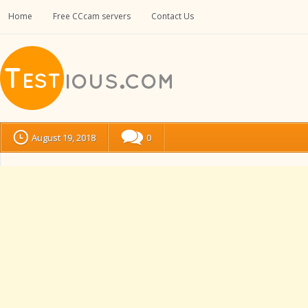
Home
Free CCcam servers
Contact Us
August 19, 2018
0