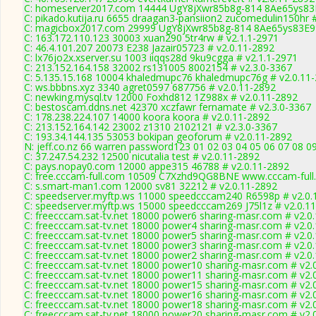
C: homeserver2017.com 14444 UgY8jXwr85b8g-814 8Ae65ys83E
C: pikado.kutija.ru 6655 draagan3-pansiion2 zucomedulin150hr 
C: magicbox2017.com 29999 UgY8jXwr85b8g-814 8Ae65ys83E99
C: 163.172.110.123 30003 xuan290 5tr4rw # v2.1.1-2971
C: 46.4.101.207 20073 E238 Jazair05723 # v2.0.11-2892
C: lx76jo2x.xserver.su 1003 iiqqs28d 9ku9cgga # v2.1.1-2971
C: 213.152.164.158 32002 rs131005 8002154 # v2.3.0-3367
C: 5.135.15.168 10004 khaledmupc76 khaledmupc76g # v2.0.11
C: ws.bbbns.xyz 3340 agret0597 687756 # v2.0.11-2892
C: newking.mysql.tv 12000 Foxhd812 1Z988x # v2.0.11-2892
C: bestoscam.ddns.net 42370 xczfawr fernamate # v2.3.0-3367
C: 178.238.224.107 14000 koora koora # v2.0.11-2892
C: 213.152.164.142 23002 z1310 2102121 # v2.3.0-3367
C: 193.34.144.135 53053 bokipan geoforum # v2.0.11-2892
N: jeff.co.nz 66 warren password123 01 02 03 04 05 06 07 08 0
C: 37.247.54.232 12500 nicutalia test # v2.0.11-2892
C: pays.nopay0.com 12000 appe315 46788 # v2.0.11-2892
C: free.cccam-full.com 10509 C7Xzhd9QG8BNE www.cccam-full.
C: s.smart-man1.com 12000 sv81 32212 # v2.0.11-2892
C: speedserver.myftp.ws 11000 speedcccam240 R6598p # v2.0.
C: speedserver.myftp.ws 15000 speedcccam269 J75l1z # v2.0.1
C: freecccam.sat-tv.net 18000 power6 sharing-masr.com # v2.0
C: freecccam.sat-tv.net 18000 power4 sharing-masr.com # v2.0
C: freecccam.sat-tv.net 18000 power5 sharing-masr.com # v2.0
C: freecccam.sat-tv.net 18000 power3 sharing-masr.com # v2.0
C: freecccam.sat-tv.net 18000 power2 sharing-masr.com # v2.0
C: freecccam.sat-tv.net 18000 power10 sharing-masr.com # v2.
C: freecccam.sat-tv.net 18000 power11 sharing-masr.com # v2.
C: freecccam.sat-tv.net 18000 power15 sharing-masr.com # v2.
C: freecccam.sat-tv.net 18000 power16 sharing-masr.com # v2.
C: freecccam.sat-tv.net 18000 power18 sharing-masr.com # v2.
C: freecccam.sat-tv.net 18000 power20 sharing-masr.com # v2.