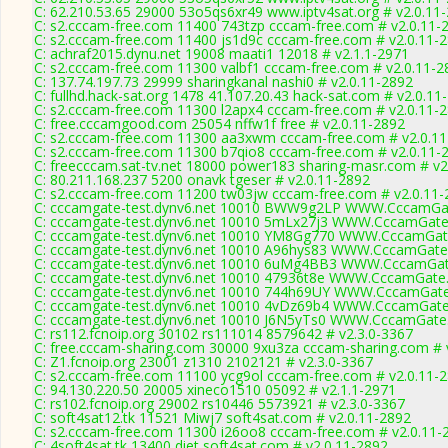
C: 62.210.53.65 29000 53o5qs6xr49 www.iptv4sat.org # v2.0.11
C: s2.cccam-free.com 11400 743tzp cccam-free.com # v2.0.11-
C: s2.cccam-free.com 11400 js1d9c cccam-free.com # v2.0.11-
C: achraf2015.dynu.net 19008 maati1 12018 # v2.1.1-2971
C: s2.cccam-free.com 11300 valbf1 cccam-free.com # v2.0.11-2
C: 137.74.197.73 29999 sharingkanal nashi0 # v2.0.11-2892
C: fullhd.hack-sat.org 1478 41.107.20.43 hack-sat.com # v2.0.11
C: s2.cccam-free.com 11300 l2apx4 cccam-free.com # v2.0.11-
C: free.cccamgood.com 25054 nffw1f free # v2.0.11-2892
C: s2.cccam-free.com 11300 aa3xwm cccam-free.com # v2.0.1
C: s2.cccam-free.com 11300 b7qio8 cccam-free.com # v2.0.11-
C: freecccam.sat-tv.net 18000 power183 sharing-masr.com # v2
C: 80.211.168.237 5200 onavk tgeser # v2.0.11-2892
C: s2.cccam-free.com 11200 tw03jw cccam-free.com # v2.0.11-
C: cccamgate-test.dynv6.net 10010 BWW9g2LP WWW.CccamGat
C: cccamgate-test.dynv6.net 10010 5mLx27j3 WWW.CccamGate
C: cccamgate-test.dynv6.net 10010 YM8Gg770 WWW.CccamGat
C: cccamgate-test.dynv6.net 10010 A96hys83 WWW.CccamGate
C: cccamgate-test.dynv6.net 10010 6uMg4BB3 WWW.CccamGat
C: cccamgate-test.dynv6.net 10010 47936t8e WWW.CccamGate
C: cccamgate-test.dynv6.net 10010 744h69UY WWW.CccamGate
C: cccamgate-test.dynv6.net 10010 4vDz69b4 WWW.CccamGate
C: cccamgate-test.dynv6.net 10010 J6N5yTs0 WWW.CccamGate
C: rs112.fcnoip.org 30102 rs111014 8579642 # v2.3.0-3367
C: free.cccam-sharing.com 30000 9xu3za cccam-sharing.com # 
C: Z1.fcnoip.org 23001 z1310 2102121 # v2.3.0-3367
C: s2.cccam-free.com 11100 ycg9ol cccam-free.com # v2.0.11-
C: 94.130.220.50 20005 xineco1510 05092 # v2.1.1-2971
C: rs102.fcnoip.org 29002 rs10446 5573921 # v2.3.0-3367
C: soft4sat12.tk 11521 Miwj7 soft4sat.com # v2.0.11-2892
C: s2.cccam-free.com 11300 i26oo8 cccam-free.com # v2.0.11-
C: 4soft4sat.tk 13400 diet soft4sat.com # v2.0.11-2892