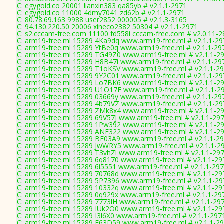
C: egygold.co 20001 lianxin383 qa85yb # v2.1.1-2971
C: egygold.co 11000 4dmy7041 zd62b # v2.1.1-2971
C: 80.78.69.163 9988 user2852 000005 # v2.1.3-3165
C: 94.130.220.50 20006 xineco2382 50304 # v2.1.1-2971
C: s2.cccam-free.com 11100 fd558i cccam-free.com # v2.0.11-
C: arm19-free.ml 15289 4Ka9dq www.arm19-free.ml # v2.1.1-29
C: arm19-free.ml 15289 YtBe0q www.arm19-free.ml # v2.1.1-29
C: arm19-free.ml 15289 TG49Z0 www.arm19-free.ml # v2.1.1-2
C: arm19-free.ml 15289 H8B47i www.arm19-free.ml # v2.1.1-29
C: arm19-free.ml 15289 T1oKSV www.arm19-free.ml # v2.1.1-2
C: arm19-free.ml 15289 9Y2C01 www.arm19-free.ml # v2.1.1-29
C: arm19-free.ml 15289 Lo7BK6 www.arm19-free.ml # v2.1.1-2
C: arm19-free.ml 15289 U1O17F www.arm19-free.ml # v2.1.1-2
C: arm19-free.ml 15289 03669y www.arm19-free.ml # v2.1.1-29
C: arm19-free.ml 15289 4b79VZ www.arm19-free.ml # v2.1.1-29
C: arm19-free.ml 15289 ZMk8x4 www.arm19-free.ml # v2.1.1-2
C: arm19-free.ml 15289 69V57J www.arm19-free.ml # v2.1.1-29
C: arm19-free.ml 15289 1Pw392 www.arm19-free.ml # v2.1.1-2
C: arm19-free.ml 15289 ANE322 www.arm19-free.ml # v2.1.1-2
C: arm19-free.ml 15289 BF03A9 www.arm19-free.ml # v2.1.1-2
C: arm19-free.ml 15289 JwWRY5 www.arm19-free.ml # v2.1.1-2
C: arm19-free.ml 15289 T3vhZl www.arm19-free.ml # v2.1.1-29
C: arm19-free.ml 15289 6q8170 www.arm19-free.ml # v2.1.1-29
C: arm19-free.ml 15289 6i5551 www.arm19-free.ml # v2.1.1-29
C: arm19-free.ml 15289 70768d www.arm19-free.ml # v2.1.1-29
C: arm19-free.ml 15289 5P7396 www.arm19-free.ml # v2.1.1-29
C: arm19-free.ml 15289 10332q www.arm19-free.ml # v2.1.1-29
C: arm19-free.ml 15289 0q929x www.arm19-free.ml # v2.1.1-29
C: arm19-free.ml 15289 7773lH www.arm19-free.ml # v2.1.1-29
C: arm19-free.ml 15289 IUk2O0 www.arm19-free.ml # v2.1.1-29
C: arm19-free.ml 15289 I3l6X0 www.arm19-free.ml # v2.1.1-297
C: arm19-free.ml 15289 E63D59 www.arm19-free.ml # v2.1.1-2