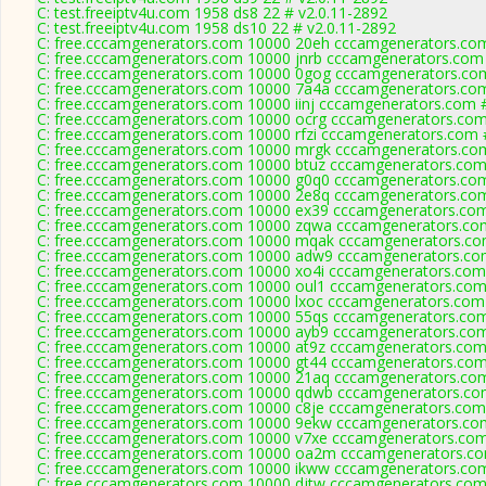
C: test.freeiptv4u.com 1958 ds8 22 # v2.0.11-2892
C: test.freeiptv4u.com 1958 ds10 22 # v2.0.11-2892
C: free.cccamgenerators.com 10000 20eh cccamgenerators.com
C: free.cccamgenerators.com 10000 jnrb cccamgenerators.com 
C: free.cccamgenerators.com 10000 0gog cccamgenerators.com
C: free.cccamgenerators.com 10000 7a4a cccamgenerators.com
C: free.cccamgenerators.com 10000 iinj cccamgenerators.com 
C: free.cccamgenerators.com 10000 ocrg cccamgenerators.com
C: free.cccamgenerators.com 10000 rfzi cccamgenerators.com 
C: free.cccamgenerators.com 10000 mrgk cccamgenerators.com
C: free.cccamgenerators.com 10000 btuz cccamgenerators.com
C: free.cccamgenerators.com 10000 g0q0 cccamgenerators.com
C: free.cccamgenerators.com 10000 2e8q cccamgenerators.com
C: free.cccamgenerators.com 10000 ex39 cccamgenerators.com
C: free.cccamgenerators.com 10000 zqwa cccamgenerators.com
C: free.cccamgenerators.com 10000 mqak cccamgenerators.co
C: free.cccamgenerators.com 10000 adw9 cccamgenerators.com
C: free.cccamgenerators.com 10000 xo4i cccamgenerators.com
C: free.cccamgenerators.com 10000 oul1 cccamgenerators.com
C: free.cccamgenerators.com 10000 lxoc cccamgenerators.com 
C: free.cccamgenerators.com 10000 55qs cccamgenerators.com
C: free.cccamgenerators.com 10000 ayb9 cccamgenerators.com
C: free.cccamgenerators.com 10000 at9z cccamgenerators.com
C: free.cccamgenerators.com 10000 gt44 cccamgenerators.com
C: free.cccamgenerators.com 10000 21aq cccamgenerators.com
C: free.cccamgenerators.com 10000 qdwb cccamgenerators.com
C: free.cccamgenerators.com 10000 c8je cccamgenerators.com
C: free.cccamgenerators.com 10000 9ekw cccamgenerators.com
C: free.cccamgenerators.com 10000 v7xe cccamgenerators.com
C: free.cccamgenerators.com 10000 oa2m cccamgenerators.co
C: free.cccamgenerators.com 10000 ikww cccamgenerators.com
C: free.cccamgenerators.com 10000 djtw cccamgenerators.com