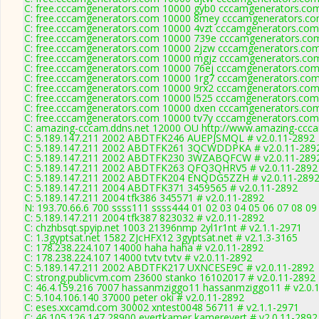
C: free.cccamgenerators.com 10000 gyb0 cccamgenerators.com
C: free.cccamgenerators.com 10000 8mey cccamgenerators.co
C: free.cccamgenerators.com 10000 4vzt cccamgenerators.com
C: free.cccamgenerators.com 10000 739e cccamgenerators.com
C: free.cccamgenerators.com 10000 2jzw cccamgenerators.com
C: free.cccamgenerators.com 10000 mgjz cccamgenerators.com
C: free.cccamgenerators.com 10000 76ej cccamgenerators.com
C: free.cccamgenerators.com 10000 1rg7 cccamgenerators.com
C: free.cccamgenerators.com 10000 9rx2 cccamgenerators.com
C: free.cccamgenerators.com 10000 l525 cccamgenerators.com
C: free.cccamgenerators.com 10000 dxen cccamgenerators.com
C: free.cccamgenerators.com 10000 tv7y cccamgenerators.com
C: amazing-cccam.ddns.net 12000 OU http://www.amazing-ccca
C: 5.189.147.211 2002 ABDTFK246 AUEPJSMQL # v2.0.11-2892
C: 5.189.147.211 2002 ABDTFK261 3QCWDDPKA # v2.0.11-289
C: 5.189.147.211 2002 ABDTFK230 3WZABQFCW # v2.0.11-289
C: 5.189.147.211 2002 ABDTFK263 QFQ3QHRV5 # v2.0.11-2892
C: 5.189.147.211 2002 ABDTFK204 ENQDG5ZZH # v2.0.11-289
C: 5.189.147.211 2004 ABDTFK371 3459565 # v2.0.11-2892
C: 5.189.147.211 2004 tfk386 345571 # v2.0.11-2892
N: 193.70.66.6 700 ssss111 ssss444 01 02 03 04 05 06 07 08 09 
C: 5.189.147.211 2004 tfk387 823032 # v2.0.11-2892
C: chzhbsqt.spyip.net 1003 21396nmp 2yl1r1nt # v2.1.1-2971
C: 1.3gyptsat.net 1582 ZJcHFX12 3gyptsat.net # v2.1.3-3165
C: 178.238.224.107 14000 haha haha # v2.0.11-2892
C: 178.238.224.107 14000 tvtv tvtv # v2.0.11-2892
C: 5.189.147.211 2002 ABDTFK217 UXNCESE9C # v2.0.11-2892
C: strong.publicvm.com 23600 stanko 16102017 # v2.0.11-2892
C: 46.4.159.216 7007 hassanmziggo11 hassanmziggo11 # v2.0.
C: 5.104.106.140 37000 peter oki # v2.0.11-2892
C: eses.xxcamd.com 30002 xntest0048 56711 # v2.1.1-2971
C: 46.105.126.147 28900 evertkamer kamerevert # v2.0.11-2892