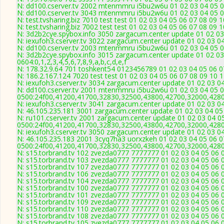
N: dd100.cserver.tv 2002 mtenmmru i5bu2w6u 01 02 03 04 05 0
N: dd100.cserver.tv 3043 mtenmmru i5bu2w6u 01 02 03 04 05 0
N: test.tvsharing.biz 7010 test test 01 02 03 04 05 06 07 08 09 
N: test.tvsharing.biz 7002 test test 01 02 03 04 05 06 07 08 09 
N: 3d2b2cye.spybox.info 3050 zargacum.center update 01 02 03
N: iexufoh3.cserver.tv 3022 zargacum.center update 01 02 03 0
N: dd100.cserver.tv 2003 mtenmmru i5bu2w6u 01 02 03 04 05 0
N: 3d2b2cye.spybox.info 3015 zargacum.center update 01 02 03
0604:0,1,2,3,4,5,6,7,8,9,a,b,c,d,e,f
N: 178.32.9.64 701 toshkent54 0123456789 01 02 03 04 05 06 07
N: 186.2.167.124 7020 test test 01 02 03 04 05 06 07 08 09 10 
N: iexufoh3.cserver.tv 3034 zargacum.center update 01 02 03 0
N: dd100.cserver.tv 2001 mtenmmru i5bu2w6u 01 02 03 04 05 0
0500:24f00,41200,41700,32830,32500,43800,42700,32000,428
N: iexufoh3.cserver.tv 3041 zargacum.center update 01 02 03 0
N: 46.105.235.181 3001 zargacum.center update 01 02 03 04 05
N: ru101.cserver.tv 2001 zargacum.center update 01 02 03 04 0
0500:24f00,41200,41700,32830,32500,43800,42700,32000,428
N: iexufoh3.cserver.tv 3050 zargacum.center update 01 02 03 0
N: 46.105.235.183 2001 3cyq7ha3 uorxzkeh 01 02 03 04 05 06 0
0500:24f00,41200,41700,32830,32500,43800,42700,32000,428
N: s15.torbrand.tv 102 zvezda0777 7777777 01 02 03 04 05 06 0
N: s15.torbrand.tv 103 zvezda0777 7777777 01 02 03 04 05 06 0
N: s15.torbrand.tv 107 zvezda0777 7777777 01 02 03 04 05 06 0
N: s15.torbrand.tv 106 zvezda0777 7777777 01 02 03 04 05 06 0
N: s15.torbrand.tv 104 zvezda0777 7777777 01 02 03 04 05 06 0
N: s15.torbrand.tv 100 zvezda0777 7777777 01 02 03 04 05 06 0
N: s15.torbrand.tv 101 zvezda0777 7777777 01 02 03 04 05 06 0
N: s15.torbrand.tv 109 zvezda0777 7777777 01 02 03 04 05 06 0
N: s15.torbrand.tv 110 zvezda0777 7777777 01 02 03 04 05 06 0
N: s15.torbrand.tv 108 zvezda0777 7777777 01 02 03 04 05 06 0
N: s15.torbrand.tv 105 zvezda0777 7777777 01 02 03 04 05 06 0