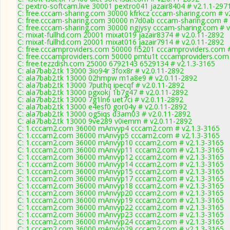
C: pextro-softcam.live 30001 pextro041 jazair8404 # v2.1.1-297
C: free.cccam-sharing.com 30000 kfrkcz cccam-sharing.com # v
C: free.cccam-sharing.com 30000 n7d0ab cccam-sharing.com # 
C: free.cccam-sharing.com 30000 ngjysy cccam-sharing.com # v
C: mixat-fullhd.com 20001 mixat019 jazair8374 # v2.0.11-2892
C: mixat-fullhd.com 20001 mixat016 jazair7914 # v2.0.11-2892
C: free.cccamproviders.com 50000 fi5201 cccamproviders.com 
C: free.cccamproviders.com 50000 pmtu1t cccamproviders.com 
C: free.tezzdish.com 25000 6792143 6529134 # v2.1.3-3165
C: ala7bab2.tk 13000 3io94r 3fox8r # v2.0.11-2892
C: ala7bab2.tk 13000 02hmpw m1a8e9 # v2.0.11-2892
C: ala7bab2.tk 13000 7puthq ipecqf # v2.0.11-2892
C: ala7bab2.tk 13000 pgxokj 1b7g47 # v2.0.11-2892
C: ala7bab2.tk 13000 7g1ln6 uet7ci # v2.0.11-2892
C: ala7bab2.tk 13000 e4esf0 gor04y # v2.0.11-2892
C: ala7bab2.tk 13000 og5iqs d3am03 # v2.0.11-2892
C: ala7bab2.tk 13000 9ve289 v0iemm # v2.0.11-2892
C: 1.cccam2.com 36000 mAnvyp4 cccam2.com # v2.1.3-3165
C: 1.cccam2.com 36000 mAnvyp5 cccam2.com # v2.1.3-3165
C: 1.cccam2.com 36000 mAnvyp10 cccam2.com # v2.1.3-3165
C: 1.cccam2.com 36000 mAnvyp11 cccam2.com # v2.1.3-3165
C: 1.cccam2.com 36000 mAnvyp12 cccam2.com # v2.1.3-3165
C: 1.cccam2.com 36000 mAnvyp14 cccam2.com # v2.1.3-3165
C: 1.cccam2.com 36000 mAnvyp15 cccam2.com # v2.1.3-3165
C: 1.cccam2.com 36000 mAnvyp17 cccam2.com # v2.1.3-3165
C: 1.cccam2.com 36000 mAnvyp18 cccam2.com # v2.1.3-3165
C: 1.cccam2.com 36000 mAnvyp20 cccam2.com # v2.1.3-3165
C: 1.cccam2.com 36000 mAnvyp19 cccam2.com # v2.1.3-3165
C: 1.cccam2.com 36000 mAnvyp22 cccam2.com # v2.1.3-3165
C: 1.cccam2.com 36000 mAnvyp23 cccam2.com # v2.1.3-3165
C: 1.cccam2.com 36000 mAnvyp24 cccam2.com # v2.1.3-3165
C: 1.cccam2.com 36000 mAnvyp29 cccam2.com # v2.1.3-3165