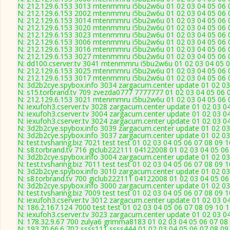
N: 212.129.6.153 3013 mtenmmru i5bu2w6u 01 02 03 04 05 06 0
N: 212.129.6.153 2002 mtenmmru i5bu2w6u 01 02 03 04 05 06 0
N: 212.129.6.153 3014 mtenmmru i5bu2w6u 01 02 03 04 05 06 0
N: 212.129.6.153 3020 mtenmmru i5bu2w6u 01 02 03 04 05 06 0
N: 212.129.6.153 3023 mtenmmru i5bu2w6u 01 02 03 04 05 06 0
N: 212.129.6.153 3006 mtenmmru i5bu2w6u 01 02 03 04 05 06 0
N: 212.129.6.153 3016 mtenmmru i5bu2w6u 01 02 03 04 05 06 0
N: 212.129.6.153 3027 mtenmmru i5bu2w6u 01 02 03 04 05 06 0
N: dd100.cserver.tv 3041 mtenmmru i5bu2w6u 01 02 03 04 05 0
N: 212.129.6.153 3025 mtenmmru i5bu2w6u 01 02 03 04 05 06 0
N: 212.129.6.153 3017 mtenmmru i5bu2w6u 01 02 03 04 05 06 0
N: 3d2b2cye.spybox.info 3034 zargacum.center update 01 02 03
N: s15.torbrand.tv 709 zvezda0777 7777777 01 02 03 04 05 06 0
N: 212.129.6.153 3021 mtenmmru i5bu2w6u 01 02 03 04 05 06 0
N: iexufoh3.cserver.tv 3028 zargacum.center update 01 02 03 0
N: iexufoh3.cserver.tv 3004 zargacum.center update 01 02 03 0
N: iexufoh3.cserver.tv 3024 zargacum.center update 01 02 03 0
N: 3d2b2cye.spybox.info 3039 zargacum.center update 01 02 03
N: 3d2b2cye.spybox.info 3037 zargacum.center update 01 02 03 
N: test.tvsharing.biz 7021 test test 01 02 03 04 05 06 07 08 09 
N: s8.torbrand.tv 716 giclub222111 04122008 01 02 03 04 05 06
N: 3d2b2cye.spybox.info 3004 zargacum.center update 01 02 03
N: test.tvsharing.biz 7011 test test 01 02 03 04 05 06 07 08 09 
N: 3d2b2cye.spybox.info 3010 zargacum.center update 01 02 03
N: s8.torbrand.tv 700 giclub222111 04122008 01 02 03 04 05 06
N: 3d2b2cye.spybox.info 3000 zargacum.center update 01 02 03
N: test.tvsharing.biz 7009 test test 01 02 03 04 05 06 07 08 09 
N: iexufoh3.cserver.tv 3012 zargacum.center update 01 02 03 0
N: 186.2.167.124 7000 test test 01 02 03 04 05 06 07 08 09 10 
N: iexufoh3.cserver.tv 3023 zargacum.center update 01 02 03 0
N: 178.32.9.67 700 zulya6 grimma8183 01 02 03 04 05 06 07 08 
N: 193.70.66.6 702 ssss111 ssss444 01 02 03 04 05 06 07 08 09 