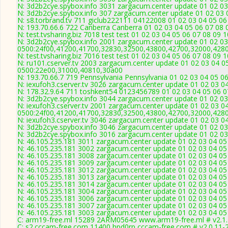
N: 3d2b2cye.spybox.info 3031 zargacum.center update 01 02 03
N: 3d2b2cye.spybox.info 307 zargacum.center update 01 02 03 0
N: s8.torbrand.tv 711 giclub222111 04122008 01 02 03 04 05 06
N: 193.70.66.6 722 Canberra Canberra 01 02 03 04 05 06 07 08 
N: test.tvsharing.biz 7018 test test 01 02 03 04 05 06 07 08 09 
N: 3d2b2cye.spybox.info 2001 zargacum.center update 01 02 03
0500:24f00,41200,41700,32830,32500,43800,42700,32000,428
N: test.tvsharing.biz 7016 test test 01 02 03 04 05 06 07 08 09
N: ru101.cserver.tv 2003 zargacum.center update 01 02 03 04 0
0500:22e00,31000,40810,30a00
N: 193.70.66.7 719 Pennsylvania Pennsylvania 01 02 03 04 05 06
N: iexufoh3.cserver.tv 3026 zargacum.center update 01 02 03 0
N: 178.32.9.64 711 toshkent54 0123456789 01 02 03 04 05 06 07
N: 3d2b2cye.spybox.info 3044 zargacum.center update 01 02 03 
N: iexufoh3.cserver.tv 2001 zargacum.center update 01 02 03 0
0500:24f00,41200,41700,32830,32500,43800,42700,32000,428
N: iexufoh3.cserver.tv 3046 zargacum.center update 01 02 03 04
N: 3d2b2cye.spybox.info 3046 zargacum.center update 01 02 03 
N: 3d2b2cye.spybox.info 3016 zargacum.center update 01 02 03
N: 46.105.235.181 3011 zargacum.center update 01 02 03 04 05
N: 46.105.235.181 3002 zargacum.center update 01 02 03 04 05
N: 46.105.235.181 3008 zargacum.center update 01 02 03 04 05
N: 46.105.235.181 3009 zargacum.center update 01 02 03 04 05
N: 46.105.235.181 3012 zargacum.center update 01 02 03 04 05
N: 46.105.235.181 3013 zargacum.center update 01 02 03 04 05 
N: 46.105.235.181 3014 zargacum.center update 01 02 03 04 05 
N: 46.105.235.181 3004 zargacum.center update 01 02 03 04 05 
N: 46.105.235.181 3006 zargacum.center update 01 02 03 04 05
N: 46.105.235.181 3007 zargacum.center update 01 02 03 04 05 
N: 46.105.235.181 3003 zargacum.center update 01 02 03 04 05 
C: arm19-free.ml 15289 2ARM05645 www.arm19-free.ml # v2.1
C: s2.cccam-free.com 11400 hpd0rp cccam-free.com # v2.0.11-