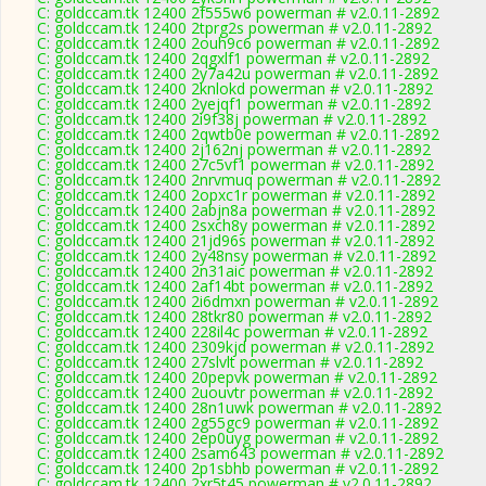
C: goldccam.tk 12400 2f555w6 powerman # v2.0.11-2892
C: goldccam.tk 12400 2tprg2s powerman # v2.0.11-2892
C: goldccam.tk 12400 2ouh9c6 powerman # v2.0.11-2892
C: goldccam.tk 12400 2qgxlf1 powerman # v2.0.11-2892
C: goldccam.tk 12400 2y7a42u powerman # v2.0.11-2892
C: goldccam.tk 12400 2knlokd powerman # v2.0.11-2892
C: goldccam.tk 12400 2yejqf1 powerman # v2.0.11-2892
C: goldccam.tk 12400 2i9f38j powerman # v2.0.11-2892
C: goldccam.tk 12400 2qwtb0e powerman # v2.0.11-2892
C: goldccam.tk 12400 2j162nj powerman # v2.0.11-2892
C: goldccam.tk 12400 27c5vf1 powerman # v2.0.11-2892
C: goldccam.tk 12400 2nrvmuq powerman # v2.0.11-2892
C: goldccam.tk 12400 2opxc1r powerman # v2.0.11-2892
C: goldccam.tk 12400 2abjn8a powerman # v2.0.11-2892
C: goldccam.tk 12400 2sxch8y powerman # v2.0.11-2892
C: goldccam.tk 12400 21jd96s powerman # v2.0.11-2892
C: goldccam.tk 12400 2y48nsy powerman # v2.0.11-2892
C: goldccam.tk 12400 2n31aic powerman # v2.0.11-2892
C: goldccam.tk 12400 2af14bt powerman # v2.0.11-2892
C: goldccam.tk 12400 2i6dmxn powerman # v2.0.11-2892
C: goldccam.tk 12400 28tkr80 powerman # v2.0.11-2892
C: goldccam.tk 12400 228il4c powerman # v2.0.11-2892
C: goldccam.tk 12400 2309kjd powerman # v2.0.11-2892
C: goldccam.tk 12400 27slvlt powerman # v2.0.11-2892
C: goldccam.tk 12400 20pepvk powerman # v2.0.11-2892
C: goldccam.tk 12400 2uouvtr powerman # v2.0.11-2892
C: goldccam.tk 12400 28n1uwk powerman # v2.0.11-2892
C: goldccam.tk 12400 2g55gc9 powerman # v2.0.11-2892
C: goldccam.tk 12400 2ep0uyg powerman # v2.0.11-2892
C: goldccam.tk 12400 2sam643 powerman # v2.0.11-2892
C: goldccam.tk 12400 2p1sbhb powerman # v2.0.11-2892
C: goldccam.tk 12400 2xr5t45 powerman # v2.0.11-2892