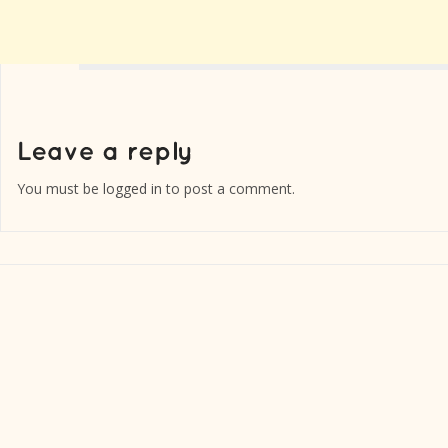
You must be
logged in
to post a comment.