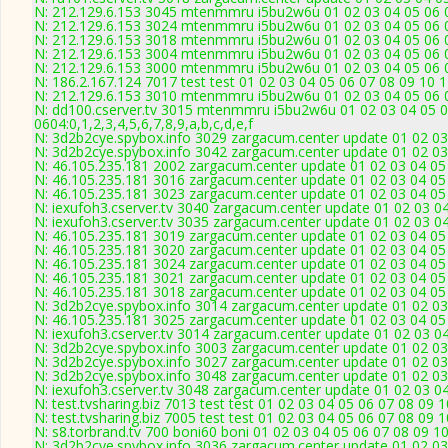
N: 212.129.6.153 3045 mtenmmru i5bu2w6u 01 02 03 04 05 06 0
N: 212.129.6.153 3024 mtenmmru i5bu2w6u 01 02 03 04 05 06 0
N: 212.129.6.153 3018 mtenmmru i5bu2w6u 01 02 03 04 05 06 0
N: 212.129.6.153 3004 mtenmmru i5bu2w6u 01 02 03 04 05 06 0
N: 212.129.6.153 3000 mtenmmru i5bu2w6u 01 02 03 04 05 06 0
N: 186.2.167.124 7017 test test 01 02 03 04 05 06 07 08 09 10 1
N: 212.129.6.153 3010 mtenmmru i5bu2w6u 01 02 03 04 05 06 0
N: dd100.cserver.tv 3015 mtenmmru i5bu2w6u 01 02 03 04 05 0
0604:0,1,2,3,4,5,6,7,8,9,a,b,c,d,e,f
N: 3d2b2cye.spybox.info 3029 zargacum.center update 01 02 03
N: 3d2b2cye.spybox.info 3042 zargacum.center update 01 02 03 
N: 46.105.235.181 2002 zargacum.center update 01 02 03 04 05
N: 46.105.235.181 3016 zargacum.center update 01 02 03 04 05 
N: 46.105.235.181 3023 zargacum.center update 01 02 03 04 05
N: iexufoh3.cserver.tv 3040 zargacum.center update 01 02 03 0
N: iexufoh3.cserver.tv 3035 zargacum.center update 01 02 03 0
N: 46.105.235.181 3019 zargacum.center update 01 02 03 04 05 
N: 46.105.235.181 3020 zargacum.center update 01 02 03 04 05
N: 46.105.235.181 3024 zargacum.center update 01 02 03 04 05
N: 46.105.235.181 3021 zargacum.center update 01 02 03 04 05 
N: 46.105.235.181 3018 zargacum.center update 01 02 03 04 05
N: 3d2b2cye.spybox.info 3014 zargacum.center update 01 02 03
N: 46.105.235.181 3025 zargacum.center update 01 02 03 04 05
N: iexufoh3.cserver.tv 3014 zargacum.center update 01 02 03 0
N: 3d2b2cye.spybox.info 3003 zargacum.center update 01 02 03 
N: 3d2b2cye.spybox.info 3027 zargacum.center update 01 02 03
N: 3d2b2cye.spybox.info 3048 zargacum.center update 01 02 03
N: iexufoh3.cserver.tv 3048 zargacum.center update 01 02 03 0
N: test.tvsharing.biz 7013 test test 01 02 03 04 05 06 07 08 09 
N: test.tvsharing.biz 7005 test test 01 02 03 04 05 06 07 08 09 
N: s8.torbrand.tv 700 boni60 boni 01 02 03 04 05 06 07 08 09 10
N: 3d2b2cye.spybox.info 3036 zargacum.center update 01 02 03 