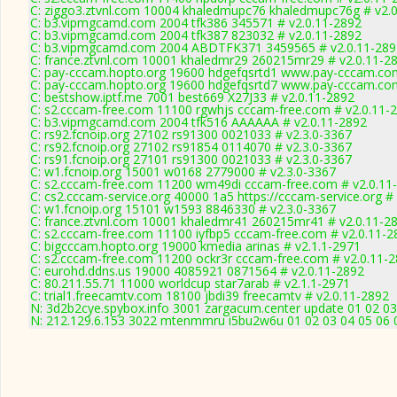
C: ziggo3.ztvnl.com 10004 khaledmupc76 khaledmupc76g # v2.
C: b3.vipmgcamd.com 2004 tfk386 345571 # v2.0.11-2892
C: b3.vipmgcamd.com 2004 tfk387 823032 # v2.0.11-2892
C: b3.vipmgcamd.com 2004 ABDTFK371 3459565 # v2.0.11-289
C: france.ztvnl.com 10001 khaledmr29 260215mr29 # v2.0.11-2
C: pay-cccam.hopto.org 19600 hdgefqsrtd1 www.pay-cccam.com
C: pay-cccam.hopto.org 19600 hdgefqsrtd7 www.pay-cccam.com
C: bestshow.iptf.me 7001 best669 X27J33 # v2.0.11-2892
C: s2.cccam-free.com 11100 rgwhjs cccam-free.com # v2.0.11-
C: b3.vipmgcamd.com 2004 tfk516 AAAAAA # v2.0.11-2892
C: rs92.fcnoip.org 27102 rs91300 0021033 # v2.3.0-3367
C: rs92.fcnoip.org 27102 rs91854 0114070 # v2.3.0-3367
C: rs91.fcnoip.org 27101 rs91300 0021033 # v2.3.0-3367
C: w1.fcnoip.org 15001 w0168 2779000 # v2.3.0-3367
C: s2.cccam-free.com 11200 wm49di cccam-free.com # v2.0.11
C: cs2.cccam-service.org 40000 1a5 https://cccam-service.org #
C: w1.fcnoip.org 15101 w1593 8846330 # v2.3.0-3367
C: france.ztvnl.com 10001 khaledmr41 260215mr41 # v2.0.11-2
C: s2.cccam-free.com 11100 iyfbp5 cccam-free.com # v2.0.11-2
C: bigcccam.hopto.org 19000 kmedia arinas # v2.1.1-2971
C: s2.cccam-free.com 11200 ockr3r cccam-free.com # v2.0.11-
C: eurohd.ddns.us 19000 4085921 0871564 # v2.0.11-2892
C: 80.211.55.71 11000 worldcup star7arab # v2.1.1-2971
C: trial1.freecamtv.com 18100 jbdi39 freecamtv # v2.0.11-2892
N: 3d2b2cye.spybox.info 3001 zargacum.center update 01 02 03
N: 212.129.6.153 3022 mtenmmru i5bu2w6u 01 02 03 04 05 06 0