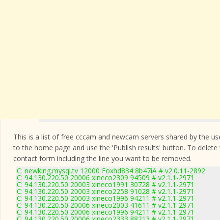
This is a list of free cccam and newcam servers shared by the users
to the home page and use the 'Publish results' button. To delete
contact form
including the line you want to be removed.
C: newking.mysql.tv 12000 Foxhd834 8b47iA # v2.0.11-2892
C: 94.130.220.50 20006 xineco2309 94509 # v2.1.1-2971
C: 94.130.220.50 20003 xineco1991 30728 # v2.1.1-2971
C: 94.130.220.50 20003 xineco2258 91028 # v2.1.1-2971
C: 94.130.220.50 20003 xineco1996 94211 # v2.1.1-2971
C: 94.130.220.50 20006 xineco2003 41611 # v2.1.1-2971
C: 94.130.220.50 20006 xineco1996 94211 # v2.1.1-2971
C: 94.130.220.50 20006 xineco2333 88213 # v2.1.1-2971