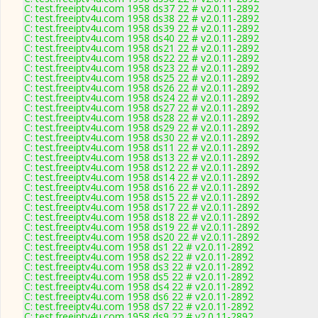
C: test.freeiptv4u.com 1958 ds37 22 # v2.0.11-2892
C: test.freeiptv4u.com 1958 ds38 22 # v2.0.11-2892
C: test.freeiptv4u.com 1958 ds39 22 # v2.0.11-2892
C: test.freeiptv4u.com 1958 ds40 22 # v2.0.11-2892
C: test.freeiptv4u.com 1958 ds21 22 # v2.0.11-2892
C: test.freeiptv4u.com 1958 ds22 22 # v2.0.11-2892
C: test.freeiptv4u.com 1958 ds23 22 # v2.0.11-2892
C: test.freeiptv4u.com 1958 ds25 22 # v2.0.11-2892
C: test.freeiptv4u.com 1958 ds26 22 # v2.0.11-2892
C: test.freeiptv4u.com 1958 ds24 22 # v2.0.11-2892
C: test.freeiptv4u.com 1958 ds27 22 # v2.0.11-2892
C: test.freeiptv4u.com 1958 ds28 22 # v2.0.11-2892
C: test.freeiptv4u.com 1958 ds29 22 # v2.0.11-2892
C: test.freeiptv4u.com 1958 ds30 22 # v2.0.11-2892
C: test.freeiptv4u.com 1958 ds11 22 # v2.0.11-2892
C: test.freeiptv4u.com 1958 ds13 22 # v2.0.11-2892
C: test.freeiptv4u.com 1958 ds12 22 # v2.0.11-2892
C: test.freeiptv4u.com 1958 ds14 22 # v2.0.11-2892
C: test.freeiptv4u.com 1958 ds16 22 # v2.0.11-2892
C: test.freeiptv4u.com 1958 ds15 22 # v2.0.11-2892
C: test.freeiptv4u.com 1958 ds17 22 # v2.0.11-2892
C: test.freeiptv4u.com 1958 ds18 22 # v2.0.11-2892
C: test.freeiptv4u.com 1958 ds19 22 # v2.0.11-2892
C: test.freeiptv4u.com 1958 ds20 22 # v2.0.11-2892
C: test.freeiptv4u.com 1958 ds1 22 # v2.0.11-2892
C: test.freeiptv4u.com 1958 ds2 22 # v2.0.11-2892
C: test.freeiptv4u.com 1958 ds3 22 # v2.0.11-2892
C: test.freeiptv4u.com 1958 ds5 22 # v2.0.11-2892
C: test.freeiptv4u.com 1958 ds4 22 # v2.0.11-2892
C: test.freeiptv4u.com 1958 ds6 22 # v2.0.11-2892
C: test.freeiptv4u.com 1958 ds7 22 # v2.0.11-2892
C: test.freeiptv4u.com 1958 ds9 22 # v2.0.11-2892