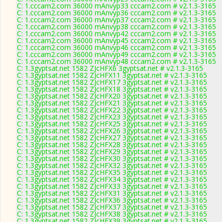
C: 1.cccam2.com 36000 mAnvyp33 cccam2.com # v2.1.3-3165
C: 1.cccam2.com 36000 mAnvyp36 cccam2.com # v2.1.3-3165
C: 1.cccam2.com 36000 mAnvyp37 cccam2.com # v2.1.3-3165
C: 1.cccam2.com 36000 mAnvyp38 cccam2.com # v2.1.3-3165
C: 1.cccam2.com 36000 mAnvyp42 cccam2.com # v2.1.3-3165
C: 1.cccam2.com 36000 mAnvyp45 cccam2.com # v2.1.3-3165
C: 1.cccam2.com 36000 mAnvyp46 cccam2.com # v2.1.3-3165
C: 1.cccam2.com 36000 mAnvyp49 cccam2.com # v2.1.3-3165
C: 1.cccam2.com 36000 mAnvyp48 cccam2.com # v2.1.3-3165
C: 1.3gyptsat.net 1582 ZJcHFX6 3gyptsat.net # v2.1.3-3165
C: 1.3gyptsat.net 1582 ZJcHFX11 3gyptsat.net # v2.1.3-3165
C: 1.3gyptsat.net 1582 ZJcHFX17 3gyptsat.net # v2.1.3-3165
C: 1.3gyptsat.net 1582 ZJcHFX18 3gyptsat.net # v2.1.3-3165
C: 1.3gyptsat.net 1582 ZJcHFX20 3gyptsat.net # v2.1.3-3165
C: 1.3gyptsat.net 1582 ZJcHFX21 3gyptsat.net # v2.1.3-3165
C: 1.3gyptsat.net 1582 ZJcHFX22 3gyptsat.net # v2.1.3-3165
C: 1.3gyptsat.net 1582 ZJcHFX23 3gyptsat.net # v2.1.3-3165
C: 1.3gyptsat.net 1582 ZJcHFX25 3gyptsat.net # v2.1.3-3165
C: 1.3gyptsat.net 1582 ZJcHFX26 3gyptsat.net # v2.1.3-3165
C: 1.3gyptsat.net 1582 ZJcHFX27 3gyptsat.net # v2.1.3-3165
C: 1.3gyptsat.net 1582 ZJcHFX28 3gyptsat.net # v2.1.3-3165
C: 1.3gyptsat.net 1582 ZJcHFX29 3gyptsat.net # v2.1.3-3165
C: 1.3gyptsat.net 1582 ZJcHFX30 3gyptsat.net # v2.1.3-3165
C: 1.3gyptsat.net 1582 ZJcHFX32 3gyptsat.net # v2.1.3-3165
C: 1.3gyptsat.net 1582 ZJcHFX35 3gyptsat.net # v2.1.3-3165
C: 1.3gyptsat.net 1582 ZJcHFX34 3gyptsat.net # v2.1.3-3165
C: 1.3gyptsat.net 1582 ZJcHFX33 3gyptsat.net # v2.1.3-3165
C: 1.3gyptsat.net 1582 ZJcHFX31 3gyptsat.net # v2.1.3-3165
C: 1.3gyptsat.net 1582 ZJcHFX36 3gyptsat.net # v2.1.3-3165
C: 1.3gyptsat.net 1582 ZJcHFX37 3gyptsat.net # v2.1.3-3165
C: 1.3gyptsat.net 1582 ZJcHFX38 3gyptsat.net # v2.1.3-3165
C: 1.3gyptsat.net 1582 ZJcHFX39 3gyptsat.net # v2.1.3-3165