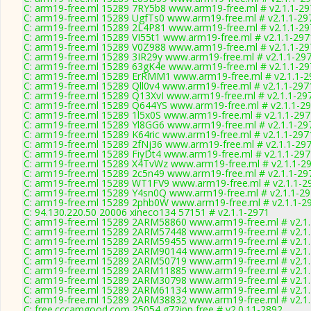
C: arm19-free.ml 15289 7RY5b8 www.arm19-free.ml # v2.1.1-29
C: arm19-free.ml 15289 UgfTs0 www.arm19-free.ml # v2.1.1-29
C: arm19-free.ml 15289 2L4P81 www.arm19-free.ml # v2.1.1-29
C: arm19-free.ml 15289 VI55t1 www.arm19-free.ml # v2.1.1-297
C: arm19-free.ml 15289 V0Z988 www.arm19-free.ml # v2.1.1-29
C: arm19-free.ml 15289 3IR29y www.arm19-free.ml # v2.1.1-29
C: arm19-free.ml 15289 63gK4e www.arm19-free.ml # v2.1.1-29
C: arm19-free.ml 15289 ErRMM1 www.arm19-free.ml # v2.1.1-2
C: arm19-free.ml 15289 Qll0v4 www.arm19-free.ml # v2.1.1-297
C: arm19-free.ml 15289 Q13XvI www.arm19-free.ml # v2.1.1-29
C: arm19-free.ml 15289 Q644YS www.arm19-free.ml # v2.1.1-2
C: arm19-free.ml 15289 1l5x0S www.arm19-free.ml # v2.1.1-29
C: arm19-free.ml 15289 Yl8GG6 www.arm19-free.ml # v2.1.1-29
C: arm19-free.ml 15289 K64ric www.arm19-free.ml # v2.1.1-297
C: arm19-free.ml 15289 2fNj36 www.arm19-free.ml # v2.1.1-29
C: arm19-free.ml 15289 FiyDt4 www.arm19-free.ml # v2.1.1-29
C: arm19-free.ml 15289 X4TvWz www.arm19-free.ml # v2.1.1-2
C: arm19-free.ml 15289 2c5n49 www.arm19-free.ml # v2.1.1-29
C: arm19-free.ml 15289 WT1FV9 www.arm19-free.ml # v2.1.1-2
C: arm19-free.ml 15289 Y4sn0Q www.arm19-free.ml # v2.1.1-2
C: arm19-free.ml 15289 2phb0W www.arm19-free.ml # v2.1.1-2
C: 94.130.220.50 20006 xineco134 57151 # v2.1.1-2971
C: arm19-free.ml 15289 2ARM58860 www.arm19-free.ml # v2.1
C: arm19-free.ml 15289 2ARM57448 www.arm19-free.ml # v2.1
C: arm19-free.ml 15289 2ARM59455 www.arm19-free.ml # v2.1
C: arm19-free.ml 15289 2ARM90144 www.arm19-free.ml # v2.1
C: arm19-free.ml 15289 2ARM50719 www.arm19-free.ml # v2.1
C: arm19-free.ml 15289 2ARM11885 www.arm19-free.ml # v2.1
C: arm19-free.ml 15289 2ARM30798 www.arm19-free.ml # v2.1
C: arm19-free.ml 15289 2ARM61134 www.arm19-free.ml # v2.1
C: arm19-free.ml 15289 2ARM38832 www.arm19-free.ml # v2.1
C: free.cccamgood.com 25054 g72ipp free # v2.0.11-2892