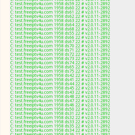
C: test.freeiptv4u.com 1958 ds59 22 # v2.0.11-2892
C: test.freeiptv4u.com 1958 ds60 22 # v2.0.11-2892
C: test.freeiptv4u.com 1958 ds61 22 # v2.0.11-2892
C: test.freeiptv4u.com 1958 ds62 22 # v2.0.11-2892
C: test.freeiptv4u.com 1958 ds63 22 # v2.0.11-2892
C: test.freeiptv4u.com 1958 ds64 22 # v2.0.11-2892
C: test.freeiptv4u.com 1958 ds68 22 # v2.0.11-2892
C: test.freeiptv4u.com 1958 ds55 22 # v2.0.11-2892
C: test.freeiptv4u.com 1958 ds66 22 # v2.0.11-2892
C: test.freeiptv4u.com 1958 ds67 22 # v2.0.11-2892
C: test.freeiptv4u.com 1958 ds70 22 # v2.0.11-2892
C: test.freeiptv4u.com 1958 ds71 22 # v2.0.11-2892
C: test.freeiptv4u.com 1958 ds72 22 # v2.0.11-2892
C: test.freeiptv4u.com 1958 ds73 22 # v2.0.11-2892
C: test.freeiptv4u.com 1958 ds74 22 # v2.0.11-2892
C: test.freeiptv4u.com 1958 ds65 22 # v2.0.11-2892
C: test.freeiptv4u.com 1958 ds75 22 # v2.0.11-2892
C: test.freeiptv4u.com 1958 ds42 22 # v2.0.11-2892
C: test.freeiptv4u.com 1958 ds41 22 # v2.0.11-2892
C: test.freeiptv4u.com 1958 ds44 22 # v2.0.11-2892
C: test.freeiptv4u.com 1958 ds45 22 # v2.0.11-2892
C: test.freeiptv4u.com 1958 ds43 22 # v2.0.11-2892
C: test.freeiptv4u.com 1958 ds48 22 # v2.0.11-2892
C: test.freeiptv4u.com 1958 ds47 22 # v2.0.11-2892
C: test.freeiptv4u.com 1958 ds46 22 # v2.0.11-2892
C: test.freeiptv4u.com 1958 ds50 22 # v2.0.11-2892
C: test.freeiptv4u.com 1958 ds31 22 # v2.0.11-2892
C: test.freeiptv4u.com 1958 ds32 22 # v2.0.11-2892
C: test.freeiptv4u.com 1958 ds33 22 # v2.0.11-2892
C: test.freeiptv4u.com 1958 ds35 22 # v2.0.11-2892
C: test.freeiptv4u.com 1958 ds34 22 # v2.0.11-2892
C: test.freeiptv4u.com 1958 ds36 22 # v2.0.11-2892