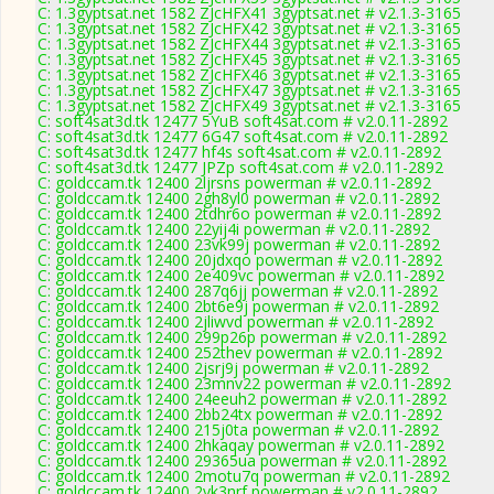
C: 1.3gyptsat.net 1582 ZJcHFX41 3gyptsat.net # v2.1.3-3165
C: 1.3gyptsat.net 1582 ZJcHFX42 3gyptsat.net # v2.1.3-3165
C: 1.3gyptsat.net 1582 ZJcHFX44 3gyptsat.net # v2.1.3-3165
C: 1.3gyptsat.net 1582 ZJcHFX45 3gyptsat.net # v2.1.3-3165
C: 1.3gyptsat.net 1582 ZJcHFX46 3gyptsat.net # v2.1.3-3165
C: 1.3gyptsat.net 1582 ZJcHFX47 3gyptsat.net # v2.1.3-3165
C: 1.3gyptsat.net 1582 ZJcHFX49 3gyptsat.net # v2.1.3-3165
C: soft4sat3d.tk 12477 5YuB soft4sat.com # v2.0.11-2892
C: soft4sat3d.tk 12477 6G47 soft4sat.com # v2.0.11-2892
C: soft4sat3d.tk 12477 hf4s soft4sat.com # v2.0.11-2892
C: soft4sat3d.tk 12477 JPZp soft4sat.com # v2.0.11-2892
C: goldccam.tk 12400 2ljrsns powerman # v2.0.11-2892
C: goldccam.tk 12400 2gh8yl0 powerman # v2.0.11-2892
C: goldccam.tk 12400 2tdhr6o powerman # v2.0.11-2892
C: goldccam.tk 12400 22yij4i powerman # v2.0.11-2892
C: goldccam.tk 12400 23vk99j powerman # v2.0.11-2892
C: goldccam.tk 12400 20jdxqo powerman # v2.0.11-2892
C: goldccam.tk 12400 2e409vc powerman # v2.0.11-2892
C: goldccam.tk 12400 287q6jj powerman # v2.0.11-2892
C: goldccam.tk 12400 2bt6e9j powerman # v2.0.11-2892
C: goldccam.tk 12400 2jliwvd powerman # v2.0.11-2892
C: goldccam.tk 12400 299p26p powerman # v2.0.11-2892
C: goldccam.tk 12400 252thev powerman # v2.0.11-2892
C: goldccam.tk 12400 2jsrj9j powerman # v2.0.11-2892
C: goldccam.tk 12400 23mnv22 powerman # v2.0.11-2892
C: goldccam.tk 12400 24eeuh2 powerman # v2.0.11-2892
C: goldccam.tk 12400 2bb24tx powerman # v2.0.11-2892
C: goldccam.tk 12400 215j0ta powerman # v2.0.11-2892
C: goldccam.tk 12400 2hkaqay powerman # v2.0.11-2892
C: goldccam.tk 12400 29365ua powerman # v2.0.11-2892
C: goldccam.tk 12400 2motu7q powerman # v2.0.11-2892
C: goldccam.tk 12400 2yk3nrf powerman # v2.0.11-2892