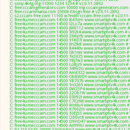
C: sony.4k4g.org 11000 1234 1234 # v2.0.11-2892
C: free.cccamgenerators.com 10000 rrqi cccamgenerators.com 
C: free.cccammania.com 25008 rt6sgn free # v2.0.11-2892
C: s2.cccam-free.com 11100 w7ex6h cccam-free.com # v2.0.11
C: free4u.mecccam.com 14500 B47izm www.smartiptv4k.com # 
C: free4u.mecccam.com 14500 I2Lo7a www.smartiptv4k.com # 
C: free4u.mecccam.com 14500 JW6112 www.smartiptv4k.com # 
C: free4u.mecccam.com 14500 3i92t4 www.smartiptv4k.com # v
C: free4u.mecccam.com 14500 Z66qYb www.smartiptv4k.com # 
C: free4u.mecccam.com 14500 91K07i www.smartiptv4k.com # 
C: free4u.mecccam.com 14500 6hZlk8 www.smartiptv4k.com # 
C: free4u.mecccam.com 14500 84440v www.smartiptv4k.com # 
C: free4u.mecccam.com 14500 Gk1ner www.smartiptv4k.com # 
C: free4u.mecccam.com 14500 1kSV25 www.smartiptv4k.com # 
C: free4u.mecccam.com 14500 Y8j7w3 www.smartiptv4k.com # 
C: free4u.mecccam.com 14500 Lo8Jz9 www.smartiptv4k.com # 
C: free4u.mecccam.com 14500 349V2G www.smartiptv4k.com # 
C: free4u.mecccam.com 14500 AmE322 www.smartiptv4k.com #
C: free4u.mecccam.com 14500 ObBWD9 www.smartiptv4k.com 
C: free4u.mecccam.com 14500 YB7076 www.smartiptv4k.com # 
C: free4u.mecccam.com 14500 1n3265 www.smartiptv4k.com # 
C: free4u.mecccam.com 14500 0W25P4 www.smartiptv4k.com #
C: free4u.mecccam.com 14500 22Ob1W www.smartiptv4k.com #
C: free4u.mecccam.com 14500 03092I www.smartiptv4k.com # 
C: free4u.mecccam.com 14500 C7EzHd www.smartiptv4k.com # 
C: free4u.mecccam.com 14500 Wz6lu4 www.smartiptv4k.com # 
C: free4u.mecccam.com 14500 K700Zm www.smartiptv4k.com #
C: free4u.mecccam.com 14500 10EJ55 www.smartiptv4k.com # 
C: free4u.mecccam.com 14500 OB0vc8 www.smartiptv4k.com #
C: free4u.mecccam.com 14500 D9HD47 www.smartiptv4k.com #
C: free4u.mecccam.com 14500 An999U www.smartiptv4k.com #
C: 62.210.53.65 29000 53o5qs6xr3 www.iptv4sat.org # v2.0.11-