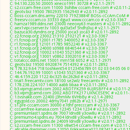
C: 94.130.220.50 20005 xineco1991 30728 # v2.1.1-2971
C: s2.cccam-free.com 11000 3sih8w cccam-free.com # v2.0.11-
C: geotv.biz 19500 7802935 1562943 # v2.0.11-2892
C: boss-cccam.dns.army 22010 719Z3884f BOSs-cCcAm.CoM # 
C: freesrv.cccam.co 33333 dguct www.cccam.co # v2.3.0-3367
C: hamza1989.ddns.net 23000 neeoxy63 masters # v2.0.11-289
C: aex1vipi.cserver.tv 1003 qul3a5xf 5ndhj0uj # v2.1.1-2971
C: bazuca30.dyndns.org 25000 joca3 joca3 # v2.0.11-2892
C: z2.fcnoip.org 23002 z1310 2102121 # v2.3.0-3367
C: r1.fcnoip.org 12001 r1785 3400052 # v2.3.0-3367
C: r1.fcnoip.org 12101 r1785 9852240 # v2.3.0-3367
C: s1.fcnoip.org 24000 s0988 6846544 # v2.3.0-3367
C: s2.fcnoip.org 10002 s1043 5521360 # v2.3.0-3367
C: v1.fcnoip.org 13001 v0862 3302010 # v2.3.0-3367
C: totalccc.ddns.net 15001 mm158 6052 # v2.1.1-2971
C: geotv.biz 19500 6920874 7514392 # v2.0.11-2892
N: 178.32.9.64 718 toshkent54 0123456789 01 02 03 04 05 06 07
C: 144.76.192.99 10001 s1043 5521360 # v2.3.0-3367
C: 46.4.159.220 1122 ibc325 ibc262kd # v2.0.11-2892
C: trial1.freecamtv.com 18100 se2wlz freecamtv # v2.0.11-2892
C: 178.238.224.107 14000 aabb bbaa # v2.0.11-2892
C: b3.vipmgcamd.com 2002 ABDTFK259 6UJRSBFF4 # v2.0.11-
C: b3.vipmgcamd.com 2002 ABDTFK217 UXNCESE9C # v2.0.11-
C: 1.tvsnake.com 22400 J3hmMv 6VHbBy # v2.1.4-2892
C: egygold.co 20002 4dmy7041 zd62b # v2.1.1-2971
C: s1.pre-cccam.com 30000 e7dhf precccam # v2.3.0-3367
C: cccamfree-kanasa.com 12345 1234 1234 # v2.3.0-3367
C: premiumlast1.spdns.de 7007 ldrvd8 y3ow8u # v2.0.11-2892
C: premiumo4.spdns.eu 7004 ldrvd8 y3ow8u # v2.0.11-2892
C: premiumlast.spdns.de 24009 ldrvd8 y3ow8u # v2.0.11-2892
C: s2.cccam-free.com 11300 v8wt54 cccam-free.com # v2.0.11-
C: allcable.dremmer.com 12050 Erikkantera022 087412 # v2.0.1