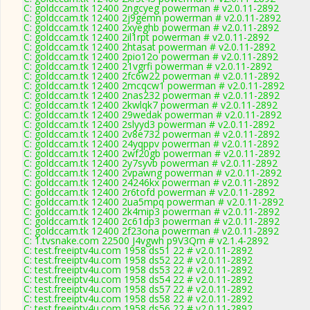
C: goldccam.tk 12400 2ngcyeg powerman # v2.0.11-2892
C: goldccam.tk 12400 2j9gemn powerman # v2.0.11-2892
C: goldccam.tk 12400 2xyeghb powerman # v2.0.11-2892
C: goldccam.tk 12400 2il1rpt powerman # v2.0.11-2892
C: goldccam.tk 12400 2htasat powerman # v2.0.11-2892
C: goldccam.tk 12400 2pio12o powerman # v2.0.11-2892
C: goldccam.tk 12400 21vgrfi powerman # v2.0.11-2892
C: goldccam.tk 12400 2fc6w22 powerman # v2.0.11-2892
C: goldccam.tk 12400 2mcqcw1 powerman # v2.0.11-2892
C: goldccam.tk 12400 2nas232 powerman # v2.0.11-2892
C: goldccam.tk 12400 2kwlqk7 powerman # v2.0.11-2892
C: goldccam.tk 12400 29wedak powerman # v2.0.11-2892
C: goldccam.tk 12400 2slyyd3 powerman # v2.0.11-2892
C: goldccam.tk 12400 2v8e732 powerman # v2.0.11-2892
C: goldccam.tk 12400 24yqppv powerman # v2.0.11-2892
C: goldccam.tk 12400 2wf20gb powerman # v2.0.11-2892
C: goldccam.tk 12400 2y7syvb powerman # v2.0.11-2892
C: goldccam.tk 12400 2vpawng powerman # v2.0.11-2892
C: goldccam.tk 12400 24246kx powerman # v2.0.11-2892
C: goldccam.tk 12400 2r6tofd powerman # v2.0.11-2892
C: goldccam.tk 12400 2ua5mpq powerman # v2.0.11-2892
C: goldccam.tk 12400 2k4mip3 powerman # v2.0.11-2892
C: goldccam.tk 12400 2c61dp3 powerman # v2.0.11-2892
C: goldccam.tk 12400 2f23ona powerman # v2.0.11-2892
C: 1.tvsnake.com 22500 J4vgwh p9V3Qm # v2.1.4-2892
C: test.freeiptv4u.com 1958 ds51 22 # v2.0.11-2892
C: test.freeiptv4u.com 1958 ds52 22 # v2.0.11-2892
C: test.freeiptv4u.com 1958 ds53 22 # v2.0.11-2892
C: test.freeiptv4u.com 1958 ds54 22 # v2.0.11-2892
C: test.freeiptv4u.com 1958 ds57 22 # v2.0.11-2892
C: test.freeiptv4u.com 1958 ds58 22 # v2.0.11-2892
C: test.freeiptv4u.com 1958 ds56 22 # v2.0.11-2892