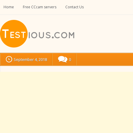
Home
Free CCcam servers
Contact Us
September 4, 2018
0