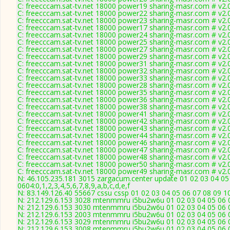
C: freecccam.sat-tv.net 18000 power19 sharing-masr.com # v2.
C: freecccam.sat-tv.net 18000 power22 sharing-masr.com # v2.
C: freecccam.sat-tv.net 18000 power23 sharing-masr.com # v2.
C: freecccam.sat-tv.net 18000 power17 sharing-masr.com # v2.
C: freecccam.sat-tv.net 18000 power24 sharing-masr.com # v2.
C: freecccam.sat-tv.net 18000 power25 sharing-masr.com # v2.
C: freecccam.sat-tv.net 18000 power27 sharing-masr.com # v2.
C: freecccam.sat-tv.net 18000 power29 sharing-masr.com # v2.
C: freecccam.sat-tv.net 18000 power31 sharing-masr.com # v2.
C: freecccam.sat-tv.net 18000 power32 sharing-masr.com # v2.
C: freecccam.sat-tv.net 18000 power33 sharing-masr.com # v2.
C: freecccam.sat-tv.net 18000 power28 sharing-masr.com # v2.
C: freecccam.sat-tv.net 18000 power35 sharing-masr.com # v2.
C: freecccam.sat-tv.net 18000 power36 sharing-masr.com # v2.
C: freecccam.sat-tv.net 18000 power38 sharing-masr.com # v2.
C: freecccam.sat-tv.net 18000 power41 sharing-masr.com # v2.
C: freecccam.sat-tv.net 18000 power42 sharing-masr.com # v2.
C: freecccam.sat-tv.net 18000 power43 sharing-masr.com # v2.
C: freecccam.sat-tv.net 18000 power44 sharing-masr.com # v2.
C: freecccam.sat-tv.net 18000 power46 sharing-masr.com # v2.
C: freecccam.sat-tv.net 18000 power47 sharing-masr.com # v2.
C: freecccam.sat-tv.net 18000 power48 sharing-masr.com # v2.
C: freecccam.sat-tv.net 18000 power50 sharing-masr.com # v2.
C: freecccam.sat-tv.net 18000 power49 sharing-masr.com # v2.
N: 46.105.235.181 3015 zargacum.center update 01 02 03 04 05
0604:0,1,2,3,4,5,6,7,8,9,a,b,c,d,e,f
N: 83.149.126.40 55667 cssu cssp 01 02 03 04 05 06 07 08 09 1
N: 212.129.6.153 3028 mtenmmru i5bu2w6u 01 02 03 04 05 06 0
N: 212.129.6.153 3030 mtenmmru i5bu2w6u 01 02 03 04 05 06 0
N: 212.129.6.153 2003 mtenmmru i5bu2w6u 01 02 03 04 05 06 
N: 212.129.6.153 3029 mtenmmru i5bu2w6u 01 02 03 04 05 06 0
N: 212.129.6.153 3008 mtenmmru i5bu2w6u 01 02 03 04 05 06 0