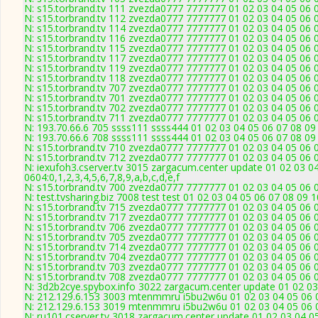
N: s15.torbrand.tv 111 zvezda0777 7777777 01 02 03 04 05 06 0
N: s15.torbrand.tv 112 zvezda0777 7777777 01 02 03 04 05 06 0
N: s15.torbrand.tv 114 zvezda0777 7777777 01 02 03 04 05 06 0
N: s15.torbrand.tv 116 zvezda0777 7777777 01 02 03 04 05 06 0
N: s15.torbrand.tv 115 zvezda0777 7777777 01 02 03 04 05 06 0
N: s15.torbrand.tv 117 zvezda0777 7777777 01 02 03 04 05 06 0
N: s15.torbrand.tv 119 zvezda0777 7777777 01 02 03 04 05 06 0
N: s15.torbrand.tv 118 zvezda0777 7777777 01 02 03 04 05 06 0
N: s15.torbrand.tv 707 zvezda0777 7777777 01 02 03 04 05 06 0
N: s15.torbrand.tv 701 zvezda0777 7777777 01 02 03 04 05 06 0
N: s15.torbrand.tv 702 zvezda0777 7777777 01 02 03 04 05 06 0
N: s15.torbrand.tv 711 zvezda0777 7777777 01 02 03 04 05 06 0
N: 193.70.66.6 705 ssss111 ssss444 01 02 03 04 05 06 07 08 09 
N: 193.70.66.6 708 ssss111 ssss444 01 02 03 04 05 06 07 08 09 
N: s15.torbrand.tv 710 zvezda0777 7777777 01 02 03 04 05 06 0
N: s15.torbrand.tv 712 zvezda0777 7777777 01 02 03 04 05 06 0
N: iexufoh3.cserver.tv 3015 zargacum.center update 01 02 03 0
0604:0,1,2,3,4,5,6,7,8,9,a,b,c,d,e,f
N: s15.torbrand.tv 700 zvezda0777 7777777 01 02 03 04 05 06 0
N: test.tvsharing.biz 7008 test test 01 02 03 04 05 06 07 08 09 
N: s15.torbrand.tv 715 zvezda0777 7777777 01 02 03 04 05 06 0
N: s15.torbrand.tv 717 zvezda0777 7777777 01 02 03 04 05 06 0
N: s15.torbrand.tv 706 zvezda0777 7777777 01 02 03 04 05 06 0
N: s15.torbrand.tv 705 zvezda0777 7777777 01 02 03 04 05 06 0
N: s15.torbrand.tv 714 zvezda0777 7777777 01 02 03 04 05 06 0
N: s15.torbrand.tv 704 zvezda0777 7777777 01 02 03 04 05 06 0
N: s15.torbrand.tv 703 zvezda0777 7777777 01 02 03 04 05 06 0
N: s15.torbrand.tv 708 zvezda0777 7777777 01 02 03 04 05 06 0
N: 3d2b2cye.spybox.info 3022 zargacum.center update 01 02 03
N: 212.129.6.153 3003 mtenmmru i5bu2w6u 01 02 03 04 05 06 0
N: 212.129.6.153 3019 mtenmmru i5bu2w6u 01 02 03 04 05 06 0
N: ru101.cserver.tv 3018 zargacum.center update 01 02 03 04 0