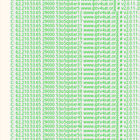
C: 62.210.53.65 29000 53o5qs6xr4 www.iptv4sat.org # v2.0.11-
C: 62.210.53.65 29000 53o5qs6xr5 www.iptv4sat.org # v2.0.11-
C: 62.210.53.65 29000 53o5qs6xr12 www.iptv4sat.org # v2.0.11
C: 62.210.53.65 29000 53o5qs6xr15 www.iptv4sat.org # v2.0.11
C: 62.210.53.65 29000 53o5qs6xr17 www.iptv4sat.org # v2.0.11
C: 62.210.53.65 29000 53o5qs6xr21 www.iptv4sat.org # v2.0.11
C: 62.210.53.65 29000 53o5qs6xr23 www.iptv4sat.org # v2.0.11
C: 62.210.53.65 29000 53o5qs6xr20 www.iptv4sat.org # v2.0.11
C: 62.210.53.65 29000 53o5qs6xr19 www.iptv4sat.org # v2.0.11
C: 62.210.53.65 29000 53o5qs6xr27 www.iptv4sat.org # v2.0.11
C: 62.210.53.65 29000 53o5qs6xr29 www.iptv4sat.org # v2.0.11
C: 62.210.53.65 29000 53o5qs6xr25 www.iptv4sat.org # v2.0.11
C: 62.210.53.65 29000 53o5qs6xr26 www.iptv4sat.org # v2.0.11
C: 62.210.53.65 29000 53o5qs6xr32 www.iptv4sat.org # v2.0.11
C: 62.210.53.65 29000 53o5qs6xr31 www.iptv4sat.org # v2.0.11
C: 62.210.53.65 29000 53o5qs6xr33 www.iptv4sat.org # v2.0.11
C: 62.210.53.65 29000 53o5qs6xr34 www.iptv4sat.org # v2.0.11
C: 62.210.53.65 29000 53o5qs6xr30 www.iptv4sat.org # v2.0.11
C: 62.210.53.65 29000 53o5qs6xr35 www.iptv4sat.org # v2.0.11
C: 62.210.53.65 29000 53o5qs6xr37 www.iptv4sat.org # v2.0.11
C: 62.210.53.65 29000 53o5qs6xr38 www.iptv4sat.org # v2.0.11
C: 62.210.53.65 29000 53o5qs6xr36 www.iptv4sat.org # v2.0.11
C: 62.210.53.65 29000 53o5qs6xr39 www.iptv4sat.org # v2.0.11
C: 62.210.53.65 29000 53o5qs6xr40 www.iptv4sat.org # v2.0.11
C: 62.210.53.65 29000 53o5qs6xr41 www.iptv4sat.org # v2.0.11
C: 62.210.53.65 29000 53o5qs6xr43 www.iptv4sat.org # v2.0.11
C: 62.210.53.65 29000 53o5qs6xr45 www.iptv4sat.org # v2.0.11
C: 62.210.53.65 29000 53o5qs6xr42 www.iptv4sat.org # v2.0.11
C: 62.210.53.65 29000 53o5qs6xr48 www.iptv4sat.org # v2.0.11
C: 62.210.53.65 29000 53o5qs6xr51 www.iptv4sat.org # v2.0.11
C: 62.210.53.65 29000 53o5qs6xr50 www.iptv4sat.org # v2.0.11
C: 62.210.53.65 29000 53o5qs6xr52 www.iptv4sat.org # v2.0.11