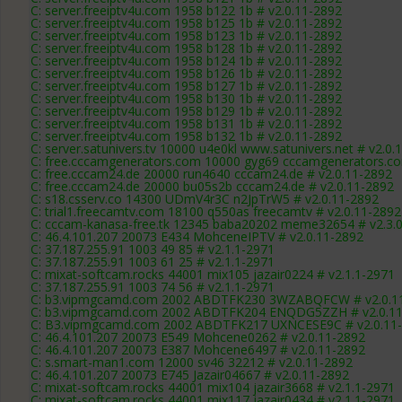
C: server.freeiptv4u.com 1958 b122 1b # v2.0.11-2892
C: server.freeiptv4u.com 1958 b125 1b # v2.0.11-2892
C: server.freeiptv4u.com 1958 b123 1b # v2.0.11-2892
C: server.freeiptv4u.com 1958 b128 1b # v2.0.11-2892
C: server.freeiptv4u.com 1958 b124 1b # v2.0.11-2892
C: server.freeiptv4u.com 1958 b126 1b # v2.0.11-2892
C: server.freeiptv4u.com 1958 b127 1b # v2.0.11-2892
C: server.freeiptv4u.com 1958 b130 1b # v2.0.11-2892
C: server.freeiptv4u.com 1958 b129 1b # v2.0.11-2892
C: server.freeiptv4u.com 1958 b131 1b # v2.0.11-2892
C: server.freeiptv4u.com 1958 b132 1b # v2.0.11-2892
C: server.satunivers.tv 10000 u4e0kl www.satunivers.net # v2.0.
C: free.cccamgenerators.com 10000 gyg69 cccamgenerators.co
C: free.cccam24.de 20000 run4640 cccam24.de # v2.0.11-2892
C: free.cccam24.de 20000 bu05s2b cccam24.de # v2.0.11-2892
C: s18.csserv.co 14300 UDmV4r3C n2JpTrW5 # v2.0.11-2892
C: trial1.freecamtv.com 18100 q550as freecamtv # v2.0.11-2892
C: cccam-kanasa-free.tk 12345 baba20202 meme32654 # v2.3.
C: 46.4.101.207 20073 E434 MohceneIPTV # v2.0.11-2892
C: 37.187.255.91 1003 49 85 # v2.1.1-2971
C: 37.187.255.91 1003 61 25 # v2.1.1-2971
C: mixat-softcam.rocks 44001 mix105 jazair0224 # v2.1.1-2971
C: 37.187.255.91 1003 74 56 # v2.1.1-2971
C: b3.vipmgcamd.com 2002 ABDTFK230 3WZABQFCW # v2.0.1
C: b3.vipmgcamd.com 2002 ABDTFK204 ENQDG5ZZH # v2.0.11
C: B3.vipmgcamd.com 2002 ABDTFK217 UXNCESE9C # v2.0.11
C: 46.4.101.207 20073 E549 Mohcene0262 # v2.0.11-2892
C: 46.4.101.207 20073 E387 Mohcene6497 # v2.0.11-2892
C: s.smart-man1.com 12000 sv46 32212 # v2.0.11-2892
C: 46.4.101.207 20073 E745 Jazair04667 # v2.0.11-2892
C: mixat-softcam.rocks 44001 mix104 jazair3668 # v2.1.1-2971
C: mixat-softcam.rocks 44001 mix117 jazair0434 # v2.1.1-2971