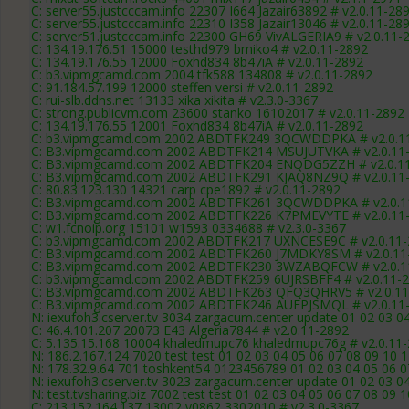
C: server55.justcccam.info 22307 I664 Jazair63892 # v2.0.11-28
C: server55.justcccam.info 22310 I358 Jazair13046 # v2.0.11-28
C: server51.justcccam.info 22300 GH69 VivALGERIA9 # v2.0.11-
C: 134.19.176.51 15000 testhd979 bmiko4 # v2.0.11-2892
C: 134.19.176.55 12000 Foxhd834 8b47iA # v2.0.11-2892
C: b3.vipmgcamd.com 2004 tfk588 134808 # v2.0.11-2892
C: 91.184.57.199 12000 steffen versi # v2.0.11-2892
C: rui-slb.ddns.net 13133 xika xikita # v2.3.0-3367
C: strong.publicvm.com 23600 stanko 16102017 # v2.0.11-2892
C: 134.19.176.55 12001 Foxhd834 8b47iA # v2.0.11-2892
C: b3.vipmgcamd.com 2002 ABDTFK249 3QCWDDPKA # v2.0.1
C: B3.vipmgcamd.com 2002 ABDTFK214 MSUJUTVKA # v2.0.11
C: B3.vipmgcamd.com 2002 ABDTFK204 ENQDG5ZZH # v2.0.1
C: B3.vipmgcamd.com 2002 ABDTFK291 KJAQ8NZ9Q # v2.0.11
C: 80.83.123.130 14321 carp cpe1892 # v2.0.11-2892
C: B3.vipmgcamd.com 2002 ABDTFK261 3QCWDDPKA # v2.0.1
C: B3.vipmgcamd.com 2002 ABDTFK226 K7PMEVYTE # v2.0.11
C: w1.fcnoip.org 15101 w1593 0334688 # v2.3.0-3367
C: b3.vipmgcamd.com 2002 ABDTFK217 UXNCESE9C # v2.0.11-
C: B3.vipmgcamd.com 2002 ABDTFK260 J7MDKY8SM # v2.0.11
C: B3.vipmgcamd.com 2002 ABDTFK230 3WZABQFCW # v2.0.1
C: b3.vipmgcamd.com 2002 ABDTFK259 6UJRSBFF4 # v2.0.11-
C: B3.vipmgcamd.com 2002 ABDTFK263 QFQ3QHRV5 # v2.0.11
C: B3.vipmgcamd.com 2002 ABDTFK246 AUEPJSMQL # v2.0.11
N: iexufoh3.cserver.tv 3034 zargacum.center update 01 02 03 0
C: 46.4.101.207 20073 E43 Algeria7844 # v2.0.11-2892
C: 5.135.15.168 10004 khaledmupc76 khaledmupc76g # v2.0.11
N: 186.2.167.124 7020 test test 01 02 03 04 05 06 07 08 09 10 
N: 178.32.9.64 701 toshkent54 0123456789 01 02 03 04 05 06 07
N: iexufoh3.cserver.tv 3023 zargacum.center update 01 02 03 0
N: test.tvsharing.biz 7002 test test 01 02 03 04 05 06 07 08 09 
C: 213.152.164.137 13002 v0862 3302010 # v2.3.0-3367