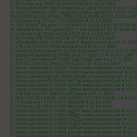
C: w1.fcnoip.org 15001 w1594 0334688 # v2.3.0-3367
C: france.ztvnl.com 10001 khaledmr47 260215mr47 # v2.0.11-2
N: ru101.cserver.tv 2001 zargacum.center update 01 02 03 04 0
0500:24f00,41200,41700,32830,32500,43800,42700,32000,428
C: r2.fcnoip.org 12102 r1701 0000000 # v2.3.0-3367
N: 193.70.66.6 702 ssss111 ssss444 01 02 03 04 05 06 07 08 09 
N: s8.torbrand.tv 700 giclub222111 04122008 01 02 03 04 05 06
C: v2.fcnoip.org 13002 v0126 5722130 # v2.3.0-3367
C: w2.fcnoip.org 15002 w0168 2779000 # v2.3.0-3367
C: a.footballfun.info 13333 shears1 shaers1room # v2.0.11-289
C: 178.238.224.107 14000 koora koora # v2.0.11-2892
C: server55.justcccam.info 22308 I238 Jazair21022 # v2.0.11-28
C: bazuca30.dyndns.org 25000 joca111 joca111 # v2.0.11-2892
C: Pro.CCcam-free.com 11000 Sub7316jb Cem # v2.0.11-2892
C: 213.152.164.142 23002 z1310 2102121 # v2.3.0-3367
C: server.satunivers.tv 50000 114yuv www.satunivers.net # v2.0
C: server.satunivers.tv 50000 hn4cmq www.satunivers.net # v2.
C: free.cccamstrong.com 30000 iyhsa5 cccamstrong.com # v2.0
C: server.satunivers.tv 50000 i6m3gi www.satunivers.net # v2.0.
C: server.satunivers.tv 50000 9yi9ml www.satunivers.net # v2.0.
C: server.satunivers.tv 50000 2g99sl www.satunivers.net # v2.0.
C: 178.238.224.107 18000 haha bbaa # v2.0.11-2892
C: 80.81.232.203 64346 CHATAHORE_SE CHATAHORE_SE # v2.0
C: r1.fcnoip.org 12101 r1311 7882698 # v2.3.0-3367
C: r1.fcnoip.org 12101 r1785 9852240 # v2.3.0-3367
C: server.satunivers.tv 10000 vggt9f www.satunivers.net # v2.0.
C: server.satunivers.tv 10000 kfagys www.satunivers.net # v2.0.
C: server.satunivers.tv 10000 55u22a www.satunivers.net # v2.0
C: server.satunivers.tv 10000 h6glc0 www.satunivers.net # v2.0.
C: server.satunivers.tv 10000 0sn5q9 www.satunivers.net # v2.0
C: server.satunivers.tv 10000 pws4yt www.satunivers.net # v2.0
C: server.satunivers.tv 10000 fky996 www.satunivers.net # v2.0.