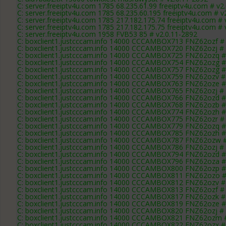
C: server.freeiptv4u.com 1785 68.235.61.99 freeiptv4u.com # v2
C: server.freeiptv4u.com 1785 68.235.60.195 freeiptv4u.com # v
C: server.freeiptv4u.com 1785 217.182.175.74 freeiptv4u.com # 
C: server.freeiptv4u.com 1785 217.182.175.75 freeiptv4u.com # 
C: server.freeiptv4u.com 1958 FVB53 85 # v2.0.11-2892
C: boxclient1.justcccam.info 14000 CCCAMBOX713 FNZ62ozf # 
C: boxclient1.justcccam.info 14000 CCCAMBOX720 FNZ62ozj # 
C: boxclient1.justcccam.info 14000 CCCAMBOX725 FNZ62ozq #
C: boxclient1.justcccam.info 14000 CCCAMBOX754 FNZ62ozg #
C: boxclient1.justcccam.info 14000 CCCAMBOX757 FNZ62ozg #
C: boxclient1.justcccam.info 14000 CCCAMBOX759 FNZ62ozv # 
C: boxclient1.justcccam.info 14000 CCCAMBOX763 FNZ62oze #
C: boxclient1.justcccam.info 14000 CCCAMBOX765 FNZ62ozj # 
C: boxclient1.justcccam.info 14000 CCCAMBOX766 FNZ62ozd #
C: boxclient1.justcccam.info 14000 CCCAMBOX768 FNZ62ozb #
C: boxclient1.justcccam.info 14000 CCCAMBOX774 FNZ62ozh #
C: boxclient1.justcccam.info 14000 CCCAMBOX775 FNZ62ozr # 
C: boxclient1.justcccam.info 14000 CCCAMBOX779 FNZ62ozq #
C: boxclient1.justcccam.info 14000 CCCAMBOX785 FNZ62ozh #
C: boxclient1.justcccam.info 14000 CCCAMBOX787 FNZ62ozw #
C: boxclient1.justcccam.info 14000 CCCAMBOX786 FNZ62ozj # 
C: boxclient1.justcccam.info 14000 CCCAMBOX794 FNZ62ozd #
C: boxclient1.justcccam.info 14000 CCCAMBOX796 FNZ62oza #
C: boxclient1.justcccam.info 14000 CCCAMBOX800 FNZ62ozp #
C: boxclient1.justcccam.info 14000 CCCAMBOX811 FNZ62ozo #
C: boxclient1.justcccam.info 14000 CCCAMBOX812 FNZ62ozv # 
C: boxclient1.justcccam.info 14000 CCCAMBOX813 FNZ62ozf # 
C: boxclient1.justcccam.info 14000 CCCAMBOX817 FNZ62ozk # 
C: boxclient1.justcccam.info 14000 CCCAMBOX819 FNZ62oze #
C: boxclient1.justcccam.info 14000 CCCAMBOX820 FNZ62ozj # 
C: boxclient1.justcccam.info 14000 CCCAMBOX821 FNZ62ozm #
C: boxclient1.justcccam.info 14000 CCCAMBOX822 FNZ62ozx # 