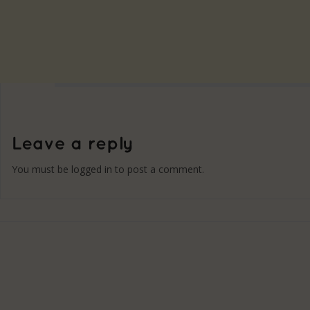
You must be
logged in
to post a comment.