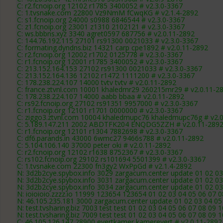
C: r2.fcnoip.org 12102 r1785 3400052 # v2.3.0-3367
C: 1.tvsnake.com 22800 Vz9NmM fCwqKG # v2.1.4-2892
C: s1.fcnoip.org 24000 s0988 6846544 # v2.3.0-3367
C: z1.fcnoip.org 23001 z1310 2102121 # v2.3.0-3367
C: ws.bbbns.xyz 3340 agret0597 687756 # v2.0.11-2892
C: 144.76.192.115 27101 rs91300 0021033 # v2.3.0-3367
C: formating.dyndns.biz 14321 carp cpe1892 # v2.0.11-2892
C: r2.fcnoip.org 12002 r1702 0125778 # v2.3.0-3367
C: r1.fcnoip.org 12001 r1785 3400052 # v2.3.0-3367
C: 213.152.164.153 27102 rs91300 0021033 # v2.3.0-3367
C: 213.152.164.136 12102 r1472 1111200 # v2.3.0-3367
C: 178.238.224.107 14000 tvtv tvtv # v2.0.11-2892
C: france.ztvnl.com 10001 khaledmr29 260215mr29 # v2.0.11-2
C: 178.238.224.107 14000 aabb bbaa # v2.0.11-2892
C: rs92.fcnoip.org 27102 rs91351 9957000 # v2.3.0-3367
C: r1.fcnoip.org 12101 r1701 0000000 # v2.3.0-3367
C: ziggo3.ztvnl.com 10004 khaledmupc76 khaledmupc76g # v2.
C: 5.189.147.211 2002 ABDTFK204 ENQDG5ZZH # v2.0.11-289
C: r1.fcnoip.org 12101 r1304 7882698 # v2.3.0-3367
C: df6.parands.in 43000 6wmc27 9466s788 # v2.0.11-2892
C: 5.104.106.140 37000 peter oki # v2.0.11-2892
C: r2.fcnoip.org 12102 r1638 8752367 # v2.3.0-3367
C: rs102.fcnoip.org 29102 rs101694 5501399 # v2.3.0-3367
C: 1.tvsnake.com 22300 fn3gy2 WxPpGd # v2.1.4-2892
N: 3d2b2cye.spybox.info 3029 zargacum.center update 01 02 03
N: 3d2b2cye.spybox.info 3031 zargacum.center update 01 02 03
N: 3d2b2cye.spybox.info 3034 zargacum.center update 01 02 03
N: ioioioio.zzzz.io 11999 123654 123654 01 02 03 04 05 06 07 0
N: 46.105.235.181 3000 zargacum.center update 01 02 03 04 05
N: test.tvsharing.biz 7003 test test 01 02 03 04 05 06 07 08 09 
N: test.tvsharing.biz 7009 test test 01 02 03 04 05 06 07 08 09 
C: 46.105.126.147 28900 evertkamer kamerevert # v2.0.11-2892