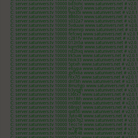
C: server.satunivers.tv 10000 bd3ohc www.satunivers.net # v2.0
C: server.satunivers.tv 10000 p42qc0 www.satunivers.net # v2.0
C: server.satunivers.tv 10000 9yx35i www.satunivers.net # v2.0.
C: server.satunivers.tv 10000 8860cn www.satunivers.net # v2.0
C: server.satunivers.tv 10000 s032a7 www.satunivers.net # v2.0
C: server.satunivers.tv 10000 5vduuw www.satunivers.net # v2.0
C: server.satunivers.tv 10000 ehemrp www.satunivers.net # v2.0
C: server.satunivers.tv 10000 fefcwq www.satunivers.net # v2.0
C: server.satunivers.tv 10000 c281fv www.satunivers.net # v2.0.
C: server.satunivers.tv 10000 012n5a www.satunivers.net # v2.0
C: server.satunivers.tv 10000 kqm98r www.satunivers.net # v2.0
C: server.satunivers.tv 10000 nd2hxq www.satunivers.net # v2.0
C: server.satunivers.tv 10000 lrk5uw www.satunivers.net # v2.0.
C: server.satunivers.tv 10000 hlok33 www.satunivers.net # v2.0.
C: server.satunivers.tv 10000 5ptxih www.satunivers.net # v2.0.
C: server.satunivers.tv 10000 e6jypa www.satunivers.net # v2.0.
C: server.satunivers.tv 10000 gx9x6a www.satunivers.net # v2.0
C: server.satunivers.tv 10000 ntx7i5 www.satunivers.net # v2.0.
C: server.satunivers.tv 10000 dnf3ih www.satunivers.net # v2.0.
C: server.satunivers.tv 10000 8mu9go www.satunivers.net # v2.
C: server.satunivers.tv 10000 b3yqgn www.satunivers.net # v2.0
C: server.satunivers.tv 10000 t36tx7 www.satunivers.net # v2.0.
C: server.satunivers.tv 10000 lm18ih www.satunivers.net # v2.0.
C: server.satunivers.tv 10000 rn08ld www.satunivers.net # v2.0.
C: server.satunivers.tv 10000 68njq1 www.satunivers.net # v2.0
C: server.satunivers.tv 10000 qx85ti www.satunivers.net # v2.0.
C: server.satunivers.tv 10000 3yto48 www.satunivers.net # v2.0
C: server.satunivers.tv 10000 bp67q2 www.satunivers.net # v2.0
C: server.satunivers.tv 10000 1ecc1e www.satunivers.net # v2.0
C: server.satunivers.tv 10000 w7gr9k www.satunivers.net # v2.0
C: server.satunivers.tv 10000 bwft48 www.satunivers.net # v2.0
C: server.satunivers.tv 10000 vj15cr www.satunivers.net # v2.0.