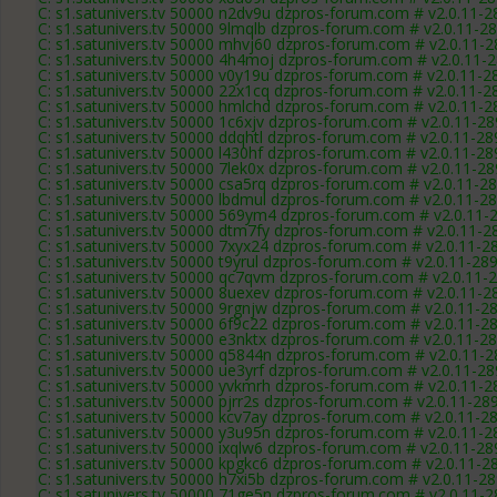
C: s1.satunivers.tv 50000 n2dv9u dzpros-forum.com # v2.0.11-2
C: s1.satunivers.tv 50000 9lmqlb dzpros-forum.com # v2.0.11-2
C: s1.satunivers.tv 50000 mhvj60 dzpros-forum.com # v2.0.11-
C: s1.satunivers.tv 50000 4h4moj dzpros-forum.com # v2.0.11-
C: s1.satunivers.tv 50000 v0y19u dzpros-forum.com # v2.0.11-2
C: s1.satunivers.tv 50000 22x1cq dzpros-forum.com # v2.0.11-2
C: s1.satunivers.tv 50000 hmlchd dzpros-forum.com # v2.0.11-2
C: s1.satunivers.tv 50000 1c6xjv dzpros-forum.com # v2.0.11-2
C: s1.satunivers.tv 50000 ddqhtl dzpros-forum.com # v2.0.11-28
C: s1.satunivers.tv 50000 l430hf dzpros-forum.com # v2.0.11-28
C: s1.satunivers.tv 50000 7lek0x dzpros-forum.com # v2.0.11-2
C: s1.satunivers.tv 50000 csa5rq dzpros-forum.com # v2.0.11-2
C: s1.satunivers.tv 50000 lbdmul dzpros-forum.com # v2.0.11-2
C: s1.satunivers.tv 50000 569ym4 dzpros-forum.com # v2.0.11-
C: s1.satunivers.tv 50000 dtm7fy dzpros-forum.com # v2.0.11-2
C: s1.satunivers.tv 50000 7xyx24 dzpros-forum.com # v2.0.11-2
C: s1.satunivers.tv 50000 t9yrul dzpros-forum.com # v2.0.11-28
C: s1.satunivers.tv 50000 qc7qvm dzpros-forum.com # v2.0.11-
C: s1.satunivers.tv 50000 8uexev dzpros-forum.com # v2.0.11-2
C: s1.satunivers.tv 50000 9rgnjw dzpros-forum.com # v2.0.11-2
C: s1.satunivers.tv 50000 6f9c22 dzpros-forum.com # v2.0.11-2
C: s1.satunivers.tv 50000 e3nktx dzpros-forum.com # v2.0.11-2
C: s1.satunivers.tv 50000 q5844n dzpros-forum.com # v2.0.11-
C: s1.satunivers.tv 50000 ue3yrf dzpros-forum.com # v2.0.11-2
C: s1.satunivers.tv 50000 yvkmrh dzpros-forum.com # v2.0.11-2
C: s1.satunivers.tv 50000 pjrr2s dzpros-forum.com # v2.0.11-28
C: s1.satunivers.tv 50000 kcv7ay dzpros-forum.com # v2.0.11-2
C: s1.satunivers.tv 50000 y3u95n dzpros-forum.com # v2.0.11-2
C: s1.satunivers.tv 50000 ixqlw6 dzpros-forum.com # v2.0.11-28
C: s1.satunivers.tv 50000 kpgkc6 dzpros-forum.com # v2.0.11-2
C: s1.satunivers.tv 50000 h7xi5b dzpros-forum.com # v2.0.11-2
C: s1.satunivers.tv 50000 71ge5n dzpros-forum.com # v2.0.11-