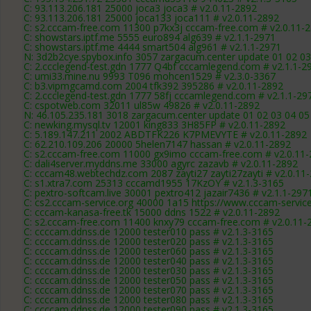
C: 93.113.206.181 25000 joca3 joca3 # v2.0.11-2892
C: 93.113.206.181 25000 joca133 joca111 # v2.0.11-2892
C: s2.cccam-free.com 11300 p7kx3j cccam-free.com # v2.0.11-
C: showstars.iptf.me 5555 euro894 alg639 # v2.1.1-2971
C: showstars.iptf.me 4444 smart504 alg961 # v2.1.1-2971
N: 3d2b2cye.spybox.info 3057 zargacum.center update 01 02 03
C: 2.ccclegend-test.gdn 1777 Q4bf cccamlegend.com # v2.1.1-2
C: umi33.mine.nu 9993 T096 mohcen1529 # v2.3.0-3367
C: b3.vipmgcamd.com 2004 tfk392 395286 # v2.0.11-2892
C: 2.ccclegend-test.gdn 1777 58fj cccamlegend.com # v2.1.1-29
C: cspotweb.com 32011 ul85w 49826 # v2.0.11-2892
N: 46.105.235.181 3018 zargacum.center update 01 02 03 04 05
C: newking.mysql.tv 12001 king833 3H85FP # v2.0.11-2892
C: 5.189.147.211 2002 ABDTFK226 K7PMEVYTE # v2.0.11-2892
C: 62.210.109.206 20000 5helen7147 hassan # v2.0.11-2892
C: s2.cccam-free.com 11000 gx9imo cccam-free.com # v2.0.11
C: dali4server.myddns.me 33000 agyrc zazavb # v2.0.11-2892
C: cccam48.webtechdz.com 2087 zayti27 zayti27zayti # v2.0.11
C: s1.xtra7.com 25313 cccamd1955 17KzOY # v2.1.3-3165
C: pextro-softcam.live 30001 pextro412 jazair7436 # v2.1.1-297
C: cs2.cccam-service.org 40000 1a15 https://www.cccam-service
C: cccam-kanasa-free.tk 15000 ddns 1522 # v2.0.11-2892
C: s2.cccam-free.com 11400 knxy79 cccam-free.com # v2.0.11-
C: ccccam.ddnss.de 12000 tester010 pass # v2.1.3-3165
C: ccccam.ddnss.de 12000 tester020 pass # v2.1.3-3165
C: ccccam.ddnss.de 12000 tester060 pass # v2.1.3-3165
C: ccccam.ddnss.de 12000 tester040 pass # v2.1.3-3165
C: ccccam.ddnss.de 12000 tester030 pass # v2.1.3-3165
C: ccccam.ddnss.de 12000 tester050 pass # v2.1.3-3165
C: ccccam.ddnss.de 12000 tester070 pass # v2.1.3-3165
C: ccccam.ddnss.de 12000 tester080 pass # v2.1.3-3165
C: ccccam.ddnss.de 12000 tester090 pass # v2.1.3-3165