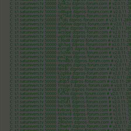
C: s1.satunivers.tv 50000 2yvk2u dzpros-forum.com # v2.0.11-2
C: s1.satunivers.tv 50000 fu5dmj dzpros-forum.com # v2.0.11-2
C: s1.satunivers.tv 50000 od8upe dzpros-forum.com # v2.0.11-
C: s1.satunivers.tv 50000 ng75kd dzpros-forum.com # v2.0.11-2
C: s1.satunivers.tv 50000 l11j8j dzpros-forum.com # v2.0.11-28
C: s1.satunivers.tv 50000 a0u6xw dzpros-forum.com # v2.0.11-
C: s1.satunivers.tv 50000 tpfr0e dzpros-forum.com # v2.0.11-28
C: s1.satunivers.tv 50000 wct0pe dzpros-forum.com # v2.0.11-2
C: s1.satunivers.tv 50000 uqdnnk dzpros-forum.com # v2.0.11-2
C: s1.satunivers.tv 50000 536id8 dzpros-forum.com # v2.0.11-2
C: s1.satunivers.tv 50000 qjh3uq dzpros-forum.com # v2.0.11-2
C: s1.satunivers.tv 50000 eomgb5 dzpros-forum.com # v2.0.11-
C: s1.satunivers.tv 50000 o5chiw dzpros-forum.com # v2.0.11-2
C: s1.satunivers.tv 50000 pw2gxx dzpros-forum.com # v2.0.11-
C: s1.satunivers.tv 50000 mm8lb5 dzpros-forum.com # v2.0.11-
C: s1.satunivers.tv 50000 wsppbs dzpros-forum.com # v2.0.11-
C: s1.satunivers.tv 50000 hlnr8c dzpros-forum.com # v2.0.11-28
C: s1.satunivers.tv 50000 k2q98a dzpros-forum.com # v2.0.11-2
C: s1.satunivers.tv 50000 32ycqt dzpros-forum.com # v2.0.11-2
C: s1.satunivers.tv 50000 ultqb5 dzpros-forum.com # v2.0.11-28
C: s1.satunivers.tv 50000 1msqe1 dzpros-forum.com # v2.0.11-
C: s1.satunivers.tv 50000 g7g2jn dzpros-forum.com # v2.0.11-2
C: s1.satunivers.tv 50000 cxl7vv dzpros-forum.com # v2.0.11-28
C: s1.satunivers.tv 50000 koxpjp dzpros-forum.com # v2.0.11-2
C: s1.satunivers.tv 50000 bd5ut1 dzpros-forum.com # v2.0.11-2
C: s1.satunivers.tv 50000 0w1nl6 dzpros-forum.com # v2.0.11-2
C: s1.satunivers.tv 50000 kv8cwv dzpros-forum.com # v2.0.11-2
C: s1.satunivers.tv 50000 669a18 dzpros-forum.com # v2.0.11-
C: s1.satunivers.tv 50000 4q4ooe dzpros-forum.com # v2.0.11-
C: s1.satunivers.tv 50000 290shm dzpros-forum.com # v2.0.11-
C: s1.satunivers.tv 50000 cfhwh9 dzpros-forum.com # v2.0.11-2
C: s1.satunivers.tv 50000 6itn4e dzpros-forum.com # v2.0.11-28