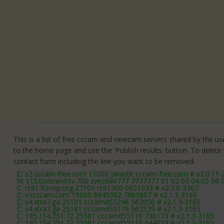
This is a list of free cccam and newcam servers shared by the users
to the home page and use the 'Publish results' button. To delete
contact form
including the line you want to be removed.
C: s2.cccam-free.com 11000 ywazbt cccam-free.com # v2.0.11-
N: s15.torbrand.tv 700 zvezda0777 7777777 01 02 03 04 05 06 0
C: rs91.fcnoip.org 27101 rs91300 0021033 # v2.3.0-3367
C: ezcccam.com 19000 6945392 7863667 # v2.1.3-3165
C: s4.xtra7.ga 25181 cccamd55248 563050 # v2.1.3-3165
C: s4.xtra7.ga 25181 cccamd55179 562529 # v2.1.3-3165
C: 195.154.251.72 25581 cccamd55119 736173 # v2.1.3-3165
C: 195.154.251.72 25581 cccamd55116 944023 # v2.1.3-3165