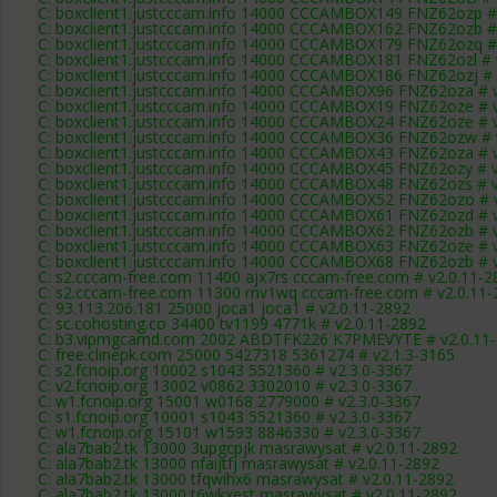
C: boxclient1.justcccam.info 14000 CCCAMBOX149 FNZ62ozp #
C: boxclient1.justcccam.info 14000 CCCAMBOX162 FNZ62ozb #
C: boxclient1.justcccam.info 14000 CCCAMBOX179 FNZ62ozq #
C: boxclient1.justcccam.info 14000 CCCAMBOX181 FNZ62ozl # 
C: boxclient1.justcccam.info 14000 CCCAMBOX186 FNZ62ozj # 
C: boxclient1.justcccam.info 14000 CCCAMBOX96 FNZ62oza # v
C: boxclient1.justcccam.info 14000 CCCAMBOX19 FNZ62oze # v
C: boxclient1.justcccam.info 14000 CCCAMBOX24 FNZ62oze # v
C: boxclient1.justcccam.info 14000 CCCAMBOX36 FNZ62ozw # 
C: boxclient1.justcccam.info 14000 CCCAMBOX43 FNZ62oza # v
C: boxclient1.justcccam.info 14000 CCCAMBOX45 FNZ62ozy # v
C: boxclient1.justcccam.info 14000 CCCAMBOX48 FNZ62ozs # v
C: boxclient1.justcccam.info 14000 CCCAMBOX52 FNZ62ozo # 
C: boxclient1.justcccam.info 14000 CCCAMBOX61 FNZ62ozd # v
C: boxclient1.justcccam.info 14000 CCCAMBOX62 FNZ62ozb # v
C: boxclient1.justcccam.info 14000 CCCAMBOX63 FNZ62oze # v
C: boxclient1.justcccam.info 14000 CCCAMBOX68 FNZ62ozb # v
C: s2.cccam-free.com 11400 ajx7rs cccam-free.com # v2.0.11-2
C: s2.cccam-free.com 11300 rnv1wq cccam-free.com # v2.0.11-
C: 93.113.206.181 25000 joca1 joca1 # v2.0.11-2892
C: sc.cohosting.co 34400 tv1199 4771k # v2.0.11-2892
C: b3.vipmgcamd.com 2002 ABDTFK226 K7PMEVYTE # v2.0.11
C: free.clinepk.com 25000 5427318 5361274 # v2.1.3-3165
C: s2.fcnoip.org 10002 s1043 5521360 # v2.3.0-3367
C: v2.fcnoip.org 13002 v0862 3302010 # v2.3.0-3367
C: w1.fcnoip.org 15001 w0168 2779000 # v2.3.0-3367
C: s1.fcnoip.org 10001 s1043 5521360 # v2.3.0-3367
C: w1.fcnoip.org 15101 w1593 8846330 # v2.3.0-3367
C: ala7bab2.tk 13000 3upgcpjk masrawysat # v2.0.11-2892
C: ala7bab2.tk 13000 nfaijtfj masrawysat # v2.0.11-2892
C: ala7bab2.tk 13000 tfqwihx6 masrawysat # v2.0.11-2892
C: ala7bab2.tk 13000 t6wkxest masrawysat # v2.0.11-2892