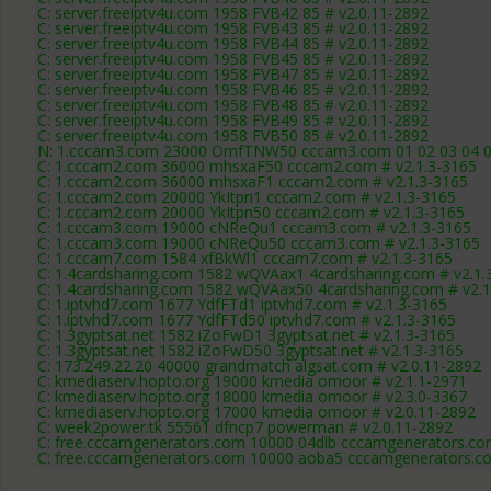
C: server.freeiptv4u.com 1958 FVB42 85 # v2.0.11-2892
C: server.freeiptv4u.com 1958 FVB43 85 # v2.0.11-2892
C: server.freeiptv4u.com 1958 FVB44 85 # v2.0.11-2892
C: server.freeiptv4u.com 1958 FVB45 85 # v2.0.11-2892
C: server.freeiptv4u.com 1958 FVB47 85 # v2.0.11-2892
C: server.freeiptv4u.com 1958 FVB46 85 # v2.0.11-2892
C: server.freeiptv4u.com 1958 FVB48 85 # v2.0.11-2892
C: server.freeiptv4u.com 1958 FVB49 85 # v2.0.11-2892
C: server.freeiptv4u.com 1958 FVB50 85 # v2.0.11-2892
N: 1.cccam3.com 23000 OmfTNW50 cccam3.com 01 02 03 04 05 
C: 1.cccam2.com 36000 mhsxaF50 cccam2.com # v2.1.3-3165
C: 1.cccam2.com 36000 mhsxaF1 cccam2.com # v2.1.3-3165
C: 1.cccam2.com 20000 YkItpn1 cccam2.com # v2.1.3-3165
C: 1.cccam2.com 20000 YkItpn50 cccam2.com # v2.1.3-3165
C: 1.cccam3.com 19000 cNReQu1 cccam3.com # v2.1.3-3165
C: 1.cccam3.com 19000 cNReQu50 cccam3.com # v2.1.3-3165
C: 1.cccam7.com 1584 xfBkWl1 cccam7.com # v2.1.3-3165
C: 1.4cardsharing.com 1582 wQVAax1 4cardsharing.com # v2.1.
C: 1.4cardsharing.com 1582 wQVAax50 4cardsharing.com # v2.1
C: 1.iptvhd7.com 1677 YdfFTd1 iptvhd7.com # v2.1.3-3165
C: 1.iptvhd7.com 1677 YdfFTd50 iptvhd7.com # v2.1.3-3165
C: 1.3gyptsat.net 1582 iZoFwD1 3gyptsat.net # v2.1.3-3165
C: 1.3gyptsat.net 1582 iZoFwD50 3gyptsat.net # v2.1.3-3165
C: 173.249.22.20 40000 grandmatch algsat.com # v2.0.11-2892
C: kmediaserv.hopto.org 19000 kmedia omoor # v2.1.1-2971
C: kmediaserv.hopto.org 18000 kmedia omoor # v2.3.0-3367
C: kmediaserv.hopto.org 17000 kmedia omoor # v2.0.11-2892
C: week2power.tk 55561 dfncp7 powerman # v2.0.11-2892
C: free.cccamgenerators.com 10000 04dlb cccamgenerators.co
C: free.cccamgenerators.com 10000 aoba5 cccamgenerators.co