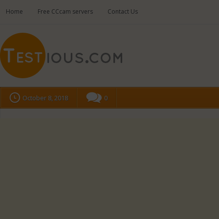
Home
Free CCcam servers
Contact Us
October 8, 2018
0