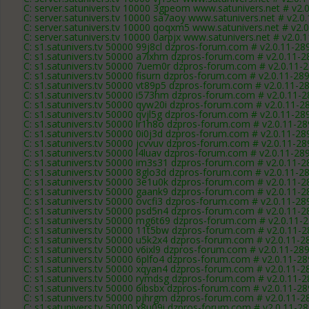
C: server.satunivers.tv 10000 3gpeom www.satunivers.net # v2.
C: server.satunivers.tv 10000 sa7aoy www.satunivers.net # v2.0
C: server.satunivers.tv 10000 qoqxm5 www.satunivers.net # v2.
C: server.satunivers.tv 10000 0arpjx www.satunivers.net # v2.0.
C: s1.satunivers.tv 50000 99j8cl dzpros-forum.com # v2.0.11-28
C: s1.satunivers.tv 50000 a7lxhm dzpros-forum.com # v2.0.11-2
C: s1.satunivers.tv 50000 7uem0r dzpros-forum.com # v2.0.11-
C: s1.satunivers.tv 50000 fisurn dzpros-forum.com # v2.0.11-28
C: s1.satunivers.tv 50000 vt89p5 dzpros-forum.com # v2.0.11-2
C: s1.satunivers.tv 50000 i573hm dzpros-forum.com # v2.0.11-
C: s1.satunivers.tv 50000 qyw20i dzpros-forum.com # v2.0.11-2
C: s1.satunivers.tv 50000 qvjl5g dzpros-forum.com # v2.0.11-28
C: s1.satunivers.tv 50000 lr1h8o dzpros-forum.com # v2.0.11-2
C: s1.satunivers.tv 50000 0i0j3d dzpros-forum.com # v2.0.11-28
C: s1.satunivers.tv 50000 jcvvuv dzpros-forum.com # v2.0.11-28
C: s1.satunivers.tv 50000 l4luav dzpros-forum.com # v2.0.11-28
C: s1.satunivers.tv 50000 im3s31 dzpros-forum.com # v2.0.11-2
C: s1.satunivers.tv 50000 8glo3d dzpros-forum.com # v2.0.11-2
C: s1.satunivers.tv 50000 3e1u0k dzpros-forum.com # v2.0.11-2
C: s1.satunivers.tv 50000 gaank9 dzpros-forum.com # v2.0.11-2
C: s1.satunivers.tv 50000 ovcfi3 dzpros-forum.com # v2.0.11-28
C: s1.satunivers.tv 50000 psd5n4 dzpros-forum.com # v2.0.11-2
C: s1.satunivers.tv 50000 mg6t69 dzpros-forum.com # v2.0.11-
C: s1.satunivers.tv 50000 11t5bw dzpros-forum.com # v2.0.11-
C: s1.satunivers.tv 50000 u5k2x4 dzpros-forum.com # v2.0.11-2
C: s1.satunivers.tv 50000 v6ixl9 dzpros-forum.com # v2.0.11-28
C: s1.satunivers.tv 50000 6plfo4 dzpros-forum.com # v2.0.11-2
C: s1.satunivers.tv 50000 xqyan4 dzpros-forum.com # v2.0.11-2
C: s1.satunivers.tv 50000 rymdsg dzpros-forum.com # v2.0.11-
C: s1.satunivers.tv 50000 6ibsbx dzpros-forum.com # v2.0.11-2
C: s1.satunivers.tv 50000 pjhrgm dzpros-forum.com # v2.0.11-2
C: s1.satunivers.tv 50000 x8u09i dzpros-forum.com # v2.0.11-2