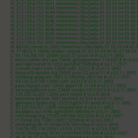
N: 212.129.6.153 3041 mtenmmru i5bu2w6u 01 02 03 04 05 06 0
N: 212.129.6.153 3043 mtenmmru i5bu2w6u 01 02 03 04 05 06 0
N: 212.129.6.153 3044 mtenmmru i5bu2w6u 01 02 03 04 05 06 07
N: 212.129.6.153 3045 mtenmmru i5bu2w6u 01 02 03 04 05 06 0
N: 212.129.6.153 3046 mtenmmru i5bu2w6u 01 02 03 04 05 06 07
N: 212.129.6.153 3047 mtenmmru i5bu2w6u 01 02 03 04 05 06 0
N: 212.129.6.153 3048 mtenmmru i5bu2w6u 01 02 03 04 05 06 0
N: 212.129.6.153 3049 mtenmmru i5bu2w6u 01 02 03 04 05 06 0
N: 212.129.6.153 3050 mtenmmru i5bu2w6u 01 02 03 04 05 06 0
N: 212.129.6.153 3051 mtenmmru i5bu2w6u 01 02 03 04 05 06 0
N: dd100.cserver.tv 2002 mtenmmru i5bu2w6u 01 02 03 04 05 0
N: 77.48.52.9 10000 smida1 obyvak 01 02 03 04 05 06 07 08 09 
C: 93.113.206.181 25000 joca127 joca114 # v2.0.11-2892
C: bestcccamtv.sbs1.pw 13000 giuseppenew1 11042018 # v2.0.
C: aex1vipi.cserver.tv 1003 qul3a5xf 5ndhj0uj # v2.1.1-2971
C: s.smart-man1.com 12000 sv81 32212 # v2.0.11-2892
C: bazuca30.dyndns.org 25000 joca122 joca111 # v2.0.11-2892
C: chzhbsqt.spyip.net 1003 21396nmp 2yl1r1nt # v2.1.1-2971
C: 94.130.224.169 12000 sv81 32212 # v2.0.11-2892
C: pays.nopay0.com 12000 appe118 11144 # v2.0.11-2892
C: strong.publicvm.com 23600 stanko 05112014 # v2.0.11-2892
C: 129.242.32.203 12000 per2 heiatil # v2.0.9-2816
C: bestshow.iptf.me 7001 best669 X27J33 # v2.0.11-2892
C: germancs.spdns.org 12555 bg82019 camtv # v2.0.11-2892
C: 37.247.54.232 12500 nicutalia test # v2.0.11-2892
C: ws.bbbns.xyz 3340 agret0595 686430 # v2.0.11-2892
C: rs92.fcnoip.org 27102 rs91300 0021033 # v2.3.0-3367
C: r1.fcnoip.org 12001 r0857 3253643 # v2.3.0-3367
C: mrsharing.net 41 mrshc370 565rr56ui # v2.0.9-2816
C: 144.76.192.116 23001 z1310 2102121 # v2.3.0-3367
C: rs101.fcnoip.org 29101 rs101694 5501399 # v2.3.0-3367
C: 46.20.36.27 42 mrshc370 565rr56ui # v2.0.9-2816