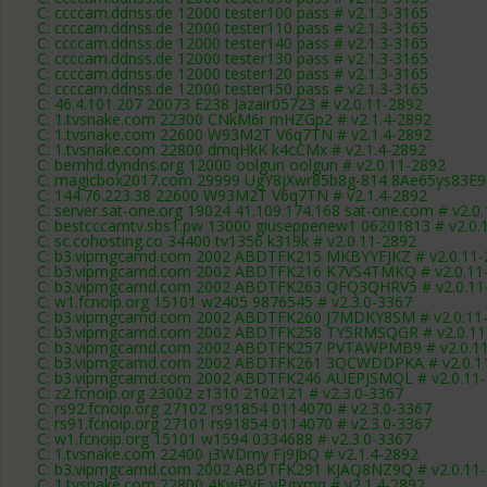
C: ccccam.ddnss.de 12000 tester100 pass # v2.1.3-3165
C: ccccam.ddnss.de 12000 tester110 pass # v2.1.3-3165
C: ccccam.ddnss.de 12000 tester140 pass # v2.1.3-3165
C: ccccam.ddnss.de 12000 tester130 pass # v2.1.3-3165
C: ccccam.ddnss.de 12000 tester120 pass # v2.1.3-3165
C: ccccam.ddnss.de 12000 tester150 pass # v2.1.3-3165
C: 46.4.101.207 20073 E238 Jazair05723 # v2.0.11-2892
C: 1.tvsnake.com 22300 CNkM6r mHZGp2 # v2.1.4-2892
C: 1.tvsnake.com 22600 W93M2T V6q7TN # v2.1.4-2892
C: 1.tvsnake.com 22800 dmqHkK k4cCMx # v2.1.4-2892
C: bemhd.dyndns.org 12000 oolgun oolgun # v2.0.11-2892
C: magicbox2017.com 29999 UgY8jXwr85b8g-814 8Ae65ys83E99
C: 144.76.223.38 22600 W93M2T V6q7TN # v2.1.4-2892
C: server.sat-one.org 19024 41.109.174.168 sat-one.com # v2.0
C: bestcccamtv.sbs1.pw 13000 giuseppenew1 06201813 # v2.0.
C: sc.cohosting.co 34400 tv1356 k319k # v2.0.11-2892
C: b3.vipmgcamd.com 2002 ABDTFK215 MKBYYFJKZ # v2.0.11-
C: b3.vipmgcamd.com 2002 ABDTFK216 K7VS4TMKQ # v2.0.11
C: b3.vipmgcamd.com 2002 ABDTFK263 QFQ3QHRV5 # v2.0.11
C: w1.fcnoip.org 15101 w2405 9876545 # v2.3.0-3367
C: b3.vipmgcamd.com 2002 ABDTFK260 J7MDKY8SM # v2.0.11
C: b3.vipmgcamd.com 2002 ABDTFK258 TY5RMSQGR # v2.0.11
C: b3.vipmgcamd.com 2002 ABDTFK257 PVTAWPMB9 # v2.0.1
C: b3.vipmgcamd.com 2002 ABDTFK261 3QCWDDPKA # v2.0.1
C: b3.vipmgcamd.com 2002 ABDTFK246 AUEPJSMQL # v2.0.11
C: z2.fcnoip.org 23002 z1310 2102121 # v2.3.0-3367
C: rs92.fcnoip.org 27102 rs91854 0114070 # v2.3.0-3367
C: rs91.fcnoip.org 27101 rs91854 0114070 # v2.3.0-3367
C: w1.fcnoip.org 15101 w1594 0334688 # v2.3.0-3367
C: 1.tvsnake.com 22400 j3WDmy Fj9JbQ # v2.1.4-2892
C: b3.vipmgcamd.com 2002 ABDTFK291 KJAQ8NZ9Q # v2.0.11
C: 1.tvsnake.com 22800 4KwPVF yRgxmq # v2.1.4-2892