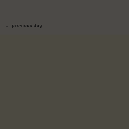
←
previous day