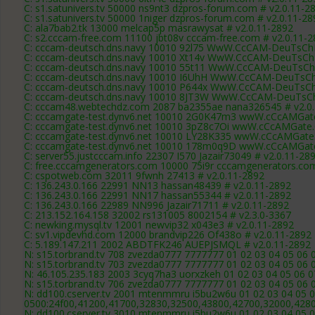
C: s1.satunivers.tv 50000 ns9nt3 dzpros-forum.com # v2.0.11-2
C: s1.satunivers.tv 50000 1niger dzpros-forum.com # v2.0.11-28
C: ala7bab2.tk 13000 melcap5p masrawysat # v2.0.11-2892
C: s2.cccam-free.com 11100 jbt08v cccam-free.com # v2.0.11-
C: cccam-deutsch.dns.navy 10010 92l75 WwW.CcCAM-DeuTsCh
C: cccam-deutsch.dns.navy 10010 Xt14v WwW.CcCAM-DeuTsCh
C: cccam-deutsch.dns.navy 10010 55t11 WwW.CcCAM-DeuTsCh
C: cccam-deutsch.dns.navy 10010 I6UhH WwW.CcCAM-DeuTsCh
C: cccam-deutsch.dns.navy 10010 P644x WwW.CcCAM-DeuTsCh
C: cccam-deutsch.dns.navy 10010 8JT3W WwW.CcCAM-DeuTsCh
C: cccam48.webtechdz.com 2087 ba2355ae nana326545 # v2.0
C: cccamgate-test.dynv6.net 10010 2G0K47m3 wwW.cCcAMGate
C: cccamgate-test.dynv6.net 10010 3pZ8c7Oi wwW.cCcAMGate.
C: cccamgate-test.dynv6.net 10010 LY28K335 wwW.cCcAMGate
C: cccamgate-test.dynv6.net 10010 178m0q9D wwW.cCcAMGate
C: server55.justcccam.info 22307 I570 Jazair73049 # v2.0.11-28
C: free.cccamgenerators.com 10000 75i9r cccamgenerators.com
C: cspotweb.com 32011 9fwnh 27413 # v2.0.11-2892
C: 136.243.0.166 22991 NN13 hassan48439 # v2.0.11-2892
C: 136.243.0.166 22991 NN17 hassan55344 # v2.0.11-2892
C: 136.243.0.166 22989 NN996 Jazair71711 # v2.0.11-2892
C: 213.152.164.158 32002 rs131005 8002154 # v2.3.0-3367
C: newking.mysql.tv 12001 newvip32 x043e3 # v2.0.11-2892
C: sv1.vipdevhd.com 12000 brandvip226 Of438o # v2.0.11-2892
C: 5.189.147.211 2002 ABDTFK246 AUEPJSMQL # v2.0.11-2892
N: s15.torbrand.tv 708 zvezda0777 7777777 01 02 03 04 05 06 0
N: s15.torbrand.tv 703 zvezda0777 7777777 01 02 03 04 05 06 0
N: 46.105.235.183 2003 3cyq7ha3 uorxzkeh 01 02 03 04 05 06 
N: s15.torbrand.tv 706 zvezda0777 7777777 01 02 03 04 05 06 0
N: dd100.cserver.tv 2001 mtenmmru i5bu2w6u 01 02 03 04 05 0
0500:24f00,41200,41700,32830,32500,43800,42700,32000,428
N: dd100.cserver.tv 3010 mtenmmru i5bu2w6u 01 02 03 04 05 0