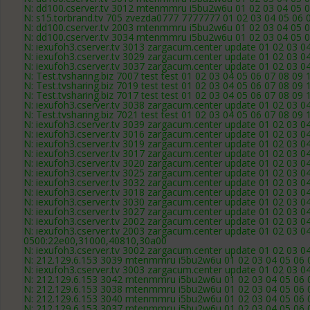
N: dd100.cserver.tv 3012 mtenmmru i5bu2w6u 01 02 03 04 05 0
N: s15.torbrand.tv 705 zvezda0777 7777777 01 02 03 04 05 06 0
N: dd100.cserver.tv 2003 mtenmmru i5bu2w6u 01 02 03 04 05 0
N: dd100.cserver.tv 3034 mtenmmru i5bu2w6u 01 02 03 04 05 06
N: iexufoh3.cserver.tv 3013 zargacum.center update 01 02 03 0
N: iexufoh3.cserver.tv 3029 zargacum.center update 01 02 03 0
N: iexufoh3.cserver.tv 3037 zargacum.center update 01 02 03 04
N: Test.tvsharing.biz 7007 test test 01 02 03 04 05 06 07 08 09 
N: Test.tvsharing.biz 7019 test test 01 02 03 04 05 06 07 08 09
N: Test.tvsharing.biz 7017 test test 01 02 03 04 05 06 07 08 09 
N: iexufoh3.cserver.tv 3038 zargacum.center update 01 02 03 0
N: Test.tvsharing.biz 7021 test test 01 02 03 04 05 06 07 08 09 
N: iexufoh3.cserver.tv 3039 zargacum.center update 01 02 03 0
N: iexufoh3.cserver.tv 3016 zargacum.center update 01 02 03 0
N: iexufoh3.cserver.tv 3019 zargacum.center update 01 02 03 04
N: iexufoh3.cserver.tv 3017 zargacum.center update 01 02 03 0
N: iexufoh3.cserver.tv 3020 zargacum.center update 01 02 03 0
N: iexufoh3.cserver.tv 3025 zargacum.center update 01 02 03 0
N: iexufoh3.cserver.tv 3032 zargacum.center update 01 02 03 0
N: iexufoh3.cserver.tv 3018 zargacum.center update 01 02 03 0
N: iexufoh3.cserver.tv 3030 zargacum.center update 01 02 03 0
N: iexufoh3.cserver.tv 3027 zargacum.center update 01 02 03 0
N: iexufoh3.cserver.tv 2002 zargacum.center update 01 02 03 0
N: iexufoh3.cserver.tv 2003 zargacum.center update 01 02 03 0
0500:22e00,31000,40810,30a00
N: iexufoh3.cserver.tv 3002 zargacum.center update 01 02 03 0
N: 212.129.6.153 3039 mtenmmru i5bu2w6u 01 02 03 04 05 06 0
N: iexufoh3.cserver.tv 3003 zargacum.center update 01 02 03 04
N: 212.129.6.153 3042 mtenmmru i5bu2w6u 01 02 03 04 05 06 07
N: 212.129.6.153 3038 mtenmmru i5bu2w6u 01 02 03 04 05 06 0
N: 212.129.6.153 3040 mtenmmru i5bu2w6u 01 02 03 04 05 06 0
N: 212.129.6.153 3037 mtenmmru i5bu2w6u 01 02 03 04 05 06 0