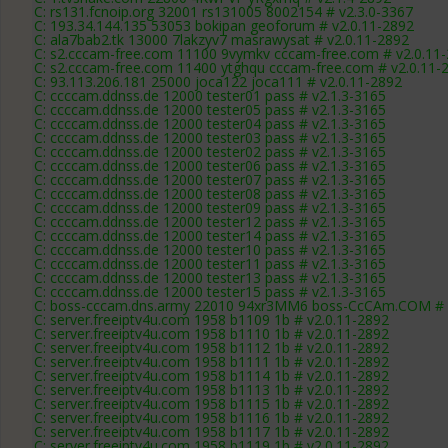
C: rs131.fcnoip.org 32001 rs131005 8002154 # v2.3.0-3367
C: 193.34.144.135 53053 bokipan geoforum # v2.0.11-2892
C: ala7bab2.tk 13000 7lakzyv7 masrawysat # v2.0.11-2892
C: s2.cccam-free.com 11100 9vymkv cccam-free.com # v2.0.11
C: s2.cccam-free.com 11400 ytghqu cccam-free.com # v2.0.11-
C: 93.113.206.181 25000 joca122 joca111 # v2.0.11-2892
C: ccccam.ddnss.de 12000 tester01 pass # v2.1.3-3165
C: ccccam.ddnss.de 12000 tester05 pass # v2.1.3-3165
C: ccccam.ddnss.de 12000 tester04 pass # v2.1.3-3165
C: ccccam.ddnss.de 12000 tester03 pass # v2.1.3-3165
C: ccccam.ddnss.de 12000 tester02 pass # v2.1.3-3165
C: ccccam.ddnss.de 12000 tester06 pass # v2.1.3-3165
C: ccccam.ddnss.de 12000 tester07 pass # v2.1.3-3165
C: ccccam.ddnss.de 12000 tester08 pass # v2.1.3-3165
C: ccccam.ddnss.de 12000 tester09 pass # v2.1.3-3165
C: ccccam.ddnss.de 12000 tester12 pass # v2.1.3-3165
C: ccccam.ddnss.de 12000 tester14 pass # v2.1.3-3165
C: ccccam.ddnss.de 12000 tester10 pass # v2.1.3-3165
C: ccccam.ddnss.de 12000 tester11 pass # v2.1.3-3165
C: ccccam.ddnss.de 12000 tester13 pass # v2.1.3-3165
C: ccccam.ddnss.de 12000 tester15 pass # v2.1.3-3165
C: boss-cccam.dns.army 22010 94xr3MM6 boss-CcCAm.COM # 
C: server.freeiptv4u.com 1958 b1109 1b # v2.0.11-2892
C: server.freeiptv4u.com 1958 b1110 1b # v2.0.11-2892
C: server.freeiptv4u.com 1958 b1112 1b # v2.0.11-2892
C: server.freeiptv4u.com 1958 b1111 1b # v2.0.11-2892
C: server.freeiptv4u.com 1958 b1114 1b # v2.0.11-2892
C: server.freeiptv4u.com 1958 b1113 1b # v2.0.11-2892
C: server.freeiptv4u.com 1958 b1115 1b # v2.0.11-2892
C: server.freeiptv4u.com 1958 b1116 1b # v2.0.11-2892
C: server.freeiptv4u.com 1958 b1117 1b # v2.0.11-2892
C: server.freeiptv4u.com 1958 b1119 1b # v2.0.11-2892