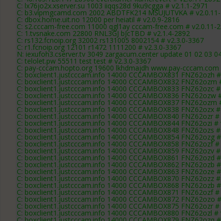
C: lx76jo2x.xserver.su 1003 iiqqs28d 9ku9cgga # v2.1.1-2971
C: b3.vipmgcamd.com 2002 ABDTFK214 MSUJUTVKA # v2.0.11
C: dbox.home.uit.no 12000 per heiatil # v2.0.9-2816
C: s2.cccam-free.com 11000 qgl1ay cccam-free.com # v2.0.11-
C: 1.tvsnake.com 22800 RNL3GJ bJcTBD # v2.1.4-2892
C: rs132.fcnoip.org 32002 rs131005 8002154 # v2.3.0-3367
C: r1.fcnoip.org 12101 r1472 1111200 # v2.3.0-3367
N: iexufoh3.cserver.tv 3049 zargacum.center update 01 02 03 0
C: telolet.pw 55511 test test # v2.3.0-3367
C: pay-cccam.hopto.org 19600 lkhdmajdh www.pay-cccam.com 
C: boxclient1.justcccam.info 14000 CCCAMBOX831 FNZ62ozh #
C: boxclient1.justcccam.info 14000 CCCAMBOX832 FNZ62ozm #
C: boxclient1.justcccam.info 14000 CCCAMBOX833 FNZ62ozc # 
C: boxclient1.justcccam.info 14000 CCCAMBOX836 FNZ62ozw #
C: boxclient1.justcccam.info 14000 CCCAMBOX837 FNZ62ozm #
C: boxclient1.justcccam.info 14000 CCCAMBOX838 FNZ62ozx # 
C: boxclient1.justcccam.info 14000 CCCAMBOX840 FNZ62ozr # 
C: boxclient1.justcccam.info 14000 CCCAMBOX844 FNZ62ozi # 
C: boxclient1.justcccam.info 14000 CCCAMBOX848 FNZ62ozs # 
C: boxclient1.justcccam.info 14000 CCCAMBOX854 FNZ62ozg #
C: boxclient1.justcccam.info 14000 CCCAMBOX858 FNZ62ozf # 
C: boxclient1.justcccam.info 14000 CCCAMBOX859 FNZ62ozv # 
C: boxclient1.justcccam.info 14000 CCCAMBOX861 FNZ62ozd #
C: boxclient1.justcccam.info 14000 CCCAMBOX862 FNZ62ozb #
C: boxclient1.justcccam.info 14000 CCCAMBOX863 FNZ62oze #
C: boxclient1.justcccam.info 14000 CCCAMBOX870 FNZ62ozz # 
C: boxclient1.justcccam.info 14000 CCCAMBOX868 FNZ62ozb #
C: boxclient1.justcccam.info 14000 CCCAMBOX871 FNZ62ozf # 
C: boxclient1.justcccam.info 14000 CCCAMBOX872 FNZ62ozo #
C: boxclient1.justcccam.info 14000 CCCAMBOX875 FNZ62ozr # 
C: boxclient1.justcccam.info 14000 CCCAMBOX880 FNZ62ozl # 
C: boxclient1.justcccam.info 14000 CCCAMBOX879 FNZ62ozq #