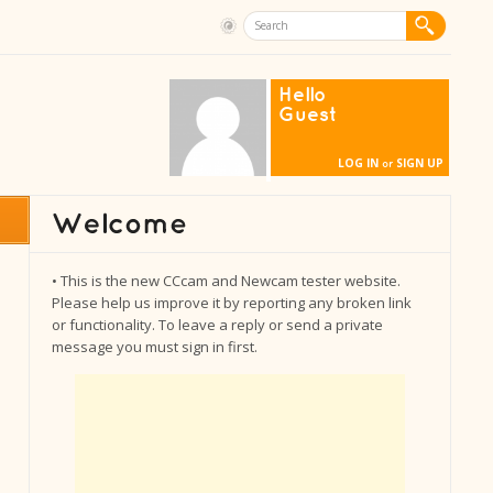
Hello
Guest
LOG IN
SIGN UP
or
• This is the new CCcam and Newcam tester website.
Please help us improve it by reporting any broken link
or functionality. To leave a reply or send a private
message you must sign in first.