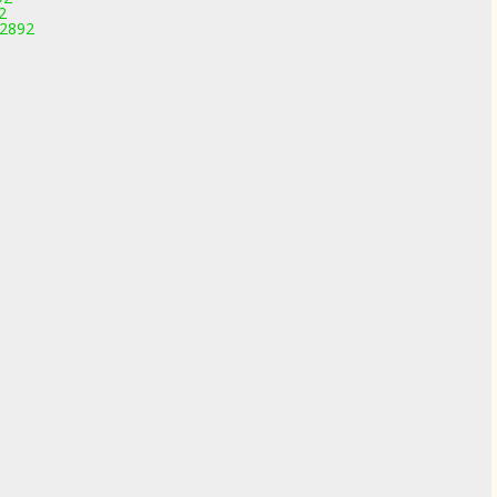
2
-2892