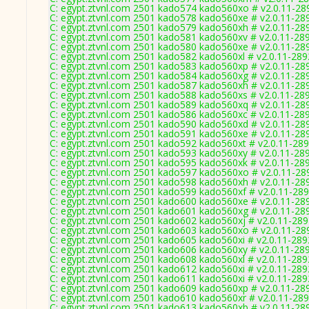
C: egypt.ztvnl.com 2501 kado574 kado560xo # v2.0.11-28
C: egypt.ztvnl.com 2501 kado578 kado560xe # v2.0.11-28
C: egypt.ztvnl.com 2501 kado579 kado560xh # v2.0.11-28
C: egypt.ztvnl.com 2501 kado581 kado560xv # v2.0.11-28
C: egypt.ztvnl.com 2501 kado580 kado560xe # v2.0.11-28
C: egypt.ztvnl.com 2501 kado582 kado560xl # v2.0.11-289
C: egypt.ztvnl.com 2501 kado583 kado560xp # v2.0.11-28
C: egypt.ztvnl.com 2501 kado584 kado560xg # v2.0.11-28
C: egypt.ztvnl.com 2501 kado587 kado560xh # v2.0.11-28
C: egypt.ztvnl.com 2501 kado588 kado560xs # v2.0.11-28
C: egypt.ztvnl.com 2501 kado589 kado560xq # v2.0.11-28
C: egypt.ztvnl.com 2501 kado586 kado560xc # v2.0.11-28
C: egypt.ztvnl.com 2501 kado590 kado560xd # v2.0.11-28
C: egypt.ztvnl.com 2501 kado591 kado560xe # v2.0.11-28
C: egypt.ztvnl.com 2501 kado592 kado560xt # v2.0.11-28
C: egypt.ztvnl.com 2501 kado593 kado560xy # v2.0.11-28
C: egypt.ztvnl.com 2501 kado595 kado560xk # v2.0.11-28
C: egypt.ztvnl.com 2501 kado597 kado560xo # v2.0.11-28
C: egypt.ztvnl.com 2501 kado598 kado560xh # v2.0.11-28
C: egypt.ztvnl.com 2501 kado599 kado560xf # v2.0.11-28
C: egypt.ztvnl.com 2501 kado600 kado560xe # v2.0.11-28
C: egypt.ztvnl.com 2501 kado601 kado560xg # v2.0.11-28
C: egypt.ztvnl.com 2501 kado602 kado560xj # v2.0.11-28
C: egypt.ztvnl.com 2501 kado603 kado560xo # v2.0.11-28
C: egypt.ztvnl.com 2501 kado605 kado560xi # v2.0.11-289
C: egypt.ztvnl.com 2501 kado606 kado560xy # v2.0.11-28
C: egypt.ztvnl.com 2501 kado608 kado560xl # v2.0.11-289
C: egypt.ztvnl.com 2501 kado612 kado560xi # v2.0.11-289
C: egypt.ztvnl.com 2501 kado611 kado560xi # v2.0.11-289
C: egypt.ztvnl.com 2501 kado609 kado560xp # v2.0.11-28
C: egypt.ztvnl.com 2501 kado610 kado560xr # v2.0.11-28
C: egypt.ztvnl.com 2501 kado613 kado560xb # v2.0.11-28