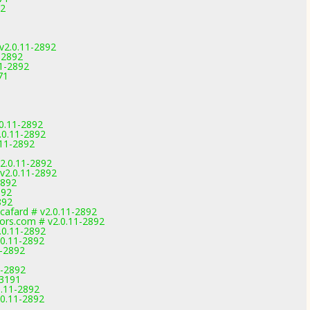
92
1
2.0.11-2892
-2892
1-2892
71
0.11-2892
.0.11-2892
.11-2892
2.0.11-2892
v2.0.11-2892
2892
892
892
afard # v2.0.11-2892
ors.com # v2.0.11-2892
.0.11-2892
.0.11-2892
1-2892
1-2892
-3191
0.11-2892
.0.11-2892