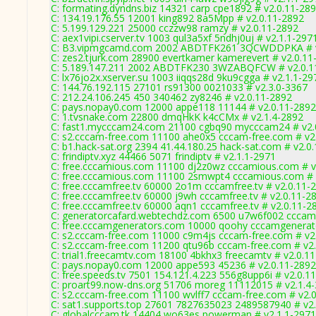
C: formating.dyndns.biz 14321 carp cpe1892 # v2.0.11-28
C: 134.19.176.55 12001 king892 8a5Mpp # v2.0.11-2892
C: 5.199.129.221 25000 cczzw98 ramzy # v2.0.11-2892
C: aex1vipi.cserver.tv 1003 qul3a5xf 5ndhj0uj # v2.1.1-297
C: B3.vipmgcamd.com 2002 ABDTFK261 3QCWDDPKA # v
C: zes2.tjurk.com 28900 evertkamer kamerevert # v2.0.11
C: 5.189.147.211 2002 ABDTFK230 3WZABQFCW # v2.0.1
C: lx76jo2x.xserver.su 1003 iiqqs28d 9ku9cgga # v2.1.1-29
C: 144.76.192.115 27101 rs91300 0021033 # v2.3.0-3367
C: 212.24.106.245 450 340462 zy8246 # v2.0.11-2892
C: pays.nopay0.com 12000 appe118 11144 # v2.0.11-2892
C: 1.tvsnake.com 22800 dmqHkK k4cCMx # v2.1.4-2892
C: fast1.mycccam24.com 21100 cgbq90 mycccam24 # v2.
C: s2.cccam-free.com 11100 ahe0x5 cccam-free.com # v2
C: b1.hack-sat.org 2394 41.44.180.25 hack-sat.com # v2.0
C: frindiptv.xyz 44466 5071 frindiptv # v2.1.1-2971
C: free.cccamious.com 11100 dj2z0wz cccamious.com # v
C: free.cccamious.com 11100 2smwpt4 cccamious.com # 
C: free.cccamfree.tv 60000 2o1m cccamfree.tv # v2.0.11-
C: free.cccamfree.tv 60000 j9wh cccamfree.tv # v2.0.11-2
C: free.cccamfree.tv 60000 aqn1 cccamfree.tv # v2.0.11-2
C: generatorcafard.webtechdz.com 6500 u7w6f002 cccamc
C: free.cccamgenerators.com 10000 qoohy cccamgenerat
C: s2.cccam-free.com 11000 c9m4js cccam-free.com # v2
C: s2.cccam-free.com 11200 qtu96b cccam-free.com # v2
C: trial1.freecamtv.com 18100 4bkhx3 freecamtv # v2.0.1
C: pays.nopay0.com 12000 appe593 45236 # v2.0.11-2892
C: free.speeds.tv 7501 154.121.4.223 556g8upp6i # v2.0.1
C: proart99.now-dns.org 51706 moreg 11112015 # v2.1.4
C: s2.cccam-free.com 11100 wvlff7 cccam-free.com # v2.
C: sat1.supports.top 27601 7827635023 2489587940 # v2
C: globalcccam.tk 14404 wo63es powerman # v2.1.1-2971