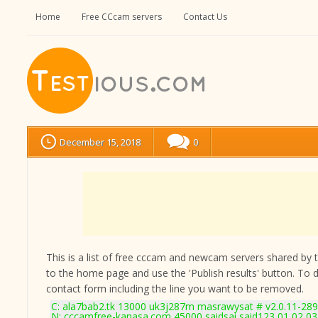
Home
Free CCcam servers
Contact Us
December 15, 2018
0
This is a list of free cccam and newcam servers shared by the
to the home page and use the 'Publish results' button. To 
contact form
including the line you want to be removed.
C: ala7bab2.tk 13000 uk3j287m masrawysat # v2.0.11-28
N: cccamfree-kanasa.com 45000 saidsai said123 01 02 03 