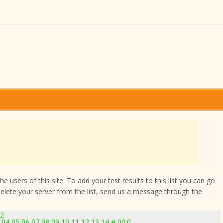
 users of this site. To add your test results to this list you can go
delete your server from the list, send us a message through the
92
04 05 06 07 08 09 10 11 12 13 14 # 00:0