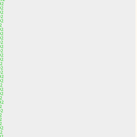
92
92
92
92
92
2
92
92
92
92
92
92
92
92
92
92
92
92
92
92
92
92
92
92
2
92
2
2
2
92
92
92