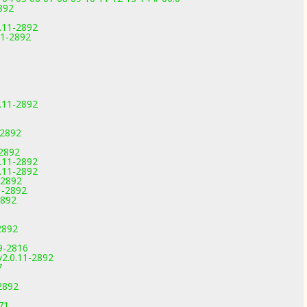
892
.11-2892
11-2892
.11-2892
-2892
-2892
.11-2892
.11-2892
-2892
1-2892
2892
2892
9-2816
2.0.11-2892
7
2892
71