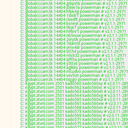
C: globalcccam.tk 14404 gdqohb powerman # v2.1.1-2971
C: globalcccam.tk 14404 j06w7a powerman # v2.1.1-2971
C: globalcccam.tk 14404 hfpk4g powerman # v2.1.1-2971
C: globalcccam.tk 14404 1dxdr1 powerman # v2.1.1-2971
C: globalcccam.tk 14404 ckedft powerman # v2.1.1-2971
C: globalcccam.tk 14404 bsneyt powerman # v2.1.1-2971
C: globalcccam.tk 14404 9bjir1 powerman # v2.1.1-2971
C: globalcccam.tk 14404 h96nr1 powerman # v2.1.1-2971
C: globalcccam.tk 14404 nb5nuw powerman # v2.1.1-2971
C: globalcccam.tk 14404 2vry0k powerman # v2.1.1-2971
C: globalcccam.tk 14404 7dam0l powerman # v2.1.1-2971
C: globalcccam.tk 14404 ymx4dr powerman # v2.1.1-2971
C: globalcccam.tk 14404 stl7i4 powerman # v2.1.1-2971
C: globalcccam.tk 14404 mlck32 powerman # v2.1.1-2971
C: globalcccam.tk 14404 qffl5a powerman # v2.1.1-2971
C: globalcccam.tk 14404 y3ttx6 powerman # v2.1.1-2971
C: globalcccam.tk 14404 aglkby powerman # v2.1.1-2971
C: globalcccam.tk 14404 mcudvo powerman # v2.1.1-297
C: globalcccam.tk 14404 vxv5sh powerman # v2.1.1-2971
C: globalcccam.tk 14404 tiqjgo powerman # v2.1.1-2971
C: egypt.ztvnl.com 2501 kado560 kado560xy # v2.0.11-28
C: egypt.ztvnl.com 2501 kado562 kado560xc # v2.0.11-28
C: egypt.ztvnl.com 2501 kado563 kado560xh # v2.0.11-28
C: egypt.ztvnl.com 2501 kado564 kado560xg # v2.0.11-28
C: egypt.ztvnl.com 2501 kado565 kado560xa # v2.0.11-28
C: egypt.ztvnl.com 2501 kado561 kado560xw # v2.0.11-2
C: egypt.ztvnl.com 2501 kado568 kado560xn # v2.0.11-28
C: egypt.ztvnl.com 2501 kado573 kado560xu # v2.0.11-28
C: egypt.ztvnl.com 2501 kado569 kado560xj # v2.0.11-28
C: egypt.ztvnl.com 2501 kado571 kado560xr # v2.0.11-28
C: egypt.ztvnl.com 2501 kado575 kado560xu # v2.0.11-28
C: egypt.ztvnl.com 2501 kado577 kado560xm # v2.0.11-2