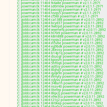
C: powrman.tk 11404 9i4a8e powerman # v2.1.1-2971
C: powrman.tk 11404 sd0m0w powerman # v2.1.1-2971
C: powrman.tk 11404 paoopj powerman # v2.1.1-2971
C: powrman.tk 11404 rvvqs5 powerman # v2.1.1-2971
C: powrman.tk 11404 cf5l6l powerman # v2.1.1-2971
C: goldccam.tk 12404 ca1388 powerman # v2.0.11-2892
C: goldccam.tk 12404 bcyd37 powerman # v2.0.11-2892
C: goldccam.tk 12404 9wtrpd powerman # v2.0.11-2892
C: goldccam.tk 12404 wwmefq powerman # v2.0.11-2892
C: goldccam.tk 12404 hl70i9 powerman # v2.0.11-2892
C: goldccam.tk 12404 k8m888 powerman # v2.0.11-2892
C: goldccam.tk 12404 ryyqv2 powerman # v2.0.11-2892
C: goldccam.tk 12404 in5v6e powerman # v2.0.11-2892
C: goldccam.tk 12404 eg9bdk powerman # v2.0.11-2892
C: goldccam.tk 12404 2keosy powerman # v2.0.11-2892
C: goldccam.tk 12404 b14p1q powerman # v2.0.11-2892
C: goldccam.tk 12404 dsuogr powerman # v2.0.11-2892
C: goldccam.tk 12404 kpixsm powerman # v2.0.11-2892
C: goldccam.tk 12404 5hf0q6 powerman # v2.0.11-2892
C: goldccam.tk 12404 aj0tsy powerman # v2.0.11-2892
C: goldccam.tk 12404 8xjhq5 powerman # v2.0.11-2892
C: goldccam.tk 12404 qyqk9n powerman # v2.0.11-2892
C: goldccam.tk 12404 ihmyty powerman # v2.0.11-2892
C: goldccam.tk 12404 ojlyvu powerman # v2.0.11-2892
C: goldccam.tk 12404 348a1h powerman # v2.0.11-2892
C: goldccam.tk 12404 nssv40 powerman # v2.0.11-2892
C: goldccam.tk 12404 0tefep powerman # v2.0.11-2892
C: goldccam.tk 12404 8lqx2j powerman # v2.0.11-2892
C: goldccam.tk 12404 x9w3cu powerman # v2.0.11-2892
C: goldccam.tk 12404 t21ij2 powerman # v2.0.11-2892
C: goldccam.tk 12404 8r0kep powerman # v2.0.11-2892
C: goldccam.tk 12404 0ba5y3 powerman # v2.0.11-2892