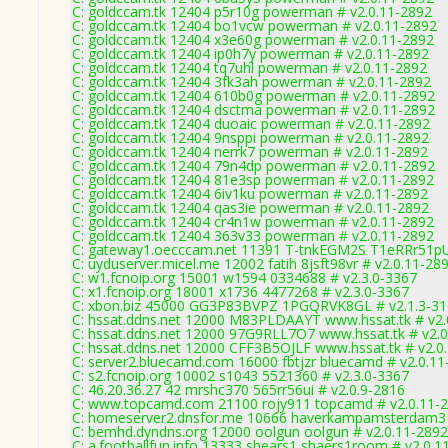
C: goldccam.tk 12404 p5r10g powerman # v2.0.11-2892
C: goldccam.tk 12404 bo1vcw powerman # v2.0.11-2892
C: goldccam.tk 12404 x3e60g powerman # v2.0.11-2892
C: goldccam.tk 12404 ip0h7y powerman # v2.0.11-2892
C: goldccam.tk 12404 tq7uhl powerman # v2.0.11-2892
C: goldccam.tk 12404 3fk3ah powerman # v2.0.11-2892
C: goldccam.tk 12404 610b0g powerman # v2.0.11-2892
C: goldccam.tk 12404 dsctma powerman # v2.0.11-2892
C: goldccam.tk 12404 duoaic powerman # v2.0.11-2892
C: goldccam.tk 12404 9nsppi powerman # v2.0.11-2892
C: goldccam.tk 12404 nerrk7 powerman # v2.0.11-2892
C: goldccam.tk 12404 79n4dp powerman # v2.0.11-2892
C: goldccam.tk 12404 81e3sp powerman # v2.0.11-2892
C: goldccam.tk 12404 6iv1ku powerman # v2.0.11-2892
C: goldccam.tk 12404 qas3ie powerman # v2.0.11-2892
C: goldccam.tk 12404 cr4n1w powerman # v2.0.11-2892
C: goldccam.tk 12404 363v33 powerman # v2.0.11-2892
C: gateway1.oecccam.net 11391 T-tnkEGM2S T1eRRr51pU
C: uyduserver.micel.me 12002 fatih 8jsft98vr # v2.0.11-28
C: w1.fcnoip.org 15001 w1594 0334688 # v2.3.0-3367
C: x1.fcnoip.org 18001 x1736 4477268 # v2.3.0-3367
C: xbon.biz 45000 GG3P83BVPZ 1PGQRVK8GL # v2.1.3-3
C: hssat.ddns.net 12000 M83PLDAAYT www.hssat.tk # v2.
C: hssat.ddns.net 12000 97G9RLL7O7 www.hssat.tk # v2.
C: hssat.ddns.net 12000 CFF3B5OJLF www.hssat.tk # v2.0
C: server2.bluecamd.com 16000 fbtjzr bluecamd # v2.0.11
C: s2.fcnoip.org 10002 s1043 5521360 # v2.3.0-3367
C: 46.20.36.27 42 mrshc370 565rr56ui # v2.0.9-2816
C: www.topcamd.com 21100 rojy911 topcamd # v2.0.11-
C: homeserver2.dnsfor.me 10666 haverkampamsterdam3 
C: bemhd.dyndns.org 12000 oolgun oolgun # v2.0.11-2892
C: a.footballfun.info 13333 shears1 shaers1room # v2.0.1