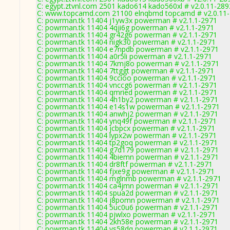
C: egypt.ztvnl.com 2501 kado614 kado560xl # v2.0.11-289
C: www.topcamd.com 21100 elnqbmd topcamd # v2.0.11
C: powrman.tk 11404 j1yw3x powerman # v2.1.1-2971
C: powrman.tk 11404 4qji6g powerman # v2.1.1-2971
C: powrman.tk 11404 gr42g6 powerman # v2.1.1-2971
C: powrman.tk 11404 nigk30 powerman # v2.1.1-2971
C: powrman.tk 11404 e7npdb powerman # v2.1.1-2971
C: powrman.tk 11404 a0r5li powerman # v2.1.1-2971
C: powrman.tk 11404 7kmj8o powerman # v2.1.1-2971
C: powrman.tk 11404 7ttggt powerman # v2.1.1-2971
C: powrman.tk 11404 9ccioo powerman # v2.1.1-2971
C: powrman.tk 11404 vnccg6 powerman # v2.1.1-2971
C: powrman.tk 11404 qmried powerman # v2.1.1-2971
C: powrman.tk 11404 4h1by2 powerman # v2.1.1-2971
C: powrman.tk 11404 e14s1w powerman # v2.1.1-2971
C: powrman.tk 11404 anwhj2 powerman # v2.1.1-2971
C: powrman.tk 11404 ynq49f powerman # v2.1.1-2971
C: powrman.tk 11404 jcbpcx powerman # v2.1.1-2971
C: powrman.tk 11404 lypx2w powerman # v2.1.1-2971
C: powrman.tk 11404 tp2goq powerman # v2.1.1-2971
C: powrman.tk 11404 g7d179 powerman # v2.1.1-2971
C: powrman.tk 11404 4biemn powerman # v2.1.1-2971
C: powrman.tk 11404 dr8ftf powerman # v2.1.1-2971
C: powrman.tk 11404 fjxe9g powerman # v2.1.1-2971
C: powrman.tk 11404 mglnmb powerman # v2.1.1-2971
C: powrman.tk 11404 ca4jmn powerman # v2.1.1-2971
C: powrman.tk 11404 spua2d powerman # v2.1.1-2971
C: powrman.tk 11404 j8pomn powerman # v2.1.1-2971
C: powrman.tk 11404 5uc0u6 powerman # v2.1.1-2971
C: powrman.tk 11404 pjwlxo powerman # v2.1.1-2971
C: powrman.tk 11404 2kh58e powerman # v2.1.1-2971
C: powrman.tk 11404 vs58dq powerman # v2.1.1-2971