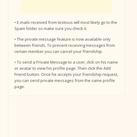
• E-mails received from testious will most likely go to the
Spam folder so make sure you check it.
• The private message feature is now available only
between friends. To prevent receiving messages from
certain member you can cancel your friendship.
• To send a Private Message to a user, click on his name
or avatar to view his profile page. Then click the Add
Friend button. Once he accepts your friendship request,
you can send private messages from the same profile
page.