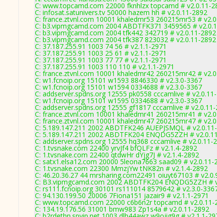
C: www.topcamd.com 22000 fknhlzx topcamd # v2.0.11-2
C: infosat.satunivers.tv 50000 hazem hh # v2.0.11-2892
C: france.ztvnl.com 10001 khaledmr53 260215mr53 # v2.0
C: b3.vipmgcamd.com 2004 ABDTFK371 3459565 # v2.0.
C: b3.vipmgcamd.com 2004 tfk442 342719 # v2.0.11-2892
C: b3.vipmgcamd.com 2004 tfk387 823032 # v2.0.11-2892
C: 37.187.255.91 1003 74 56 # v2.1.1-2971
C: 37.187.255.91 1003 25 61 # v2.1.1-2971
C: 37.187.255.91 1003 77 77 # v2.1.1-2971
C: 37.187.255.91 1003 110 110 # v2.1.1-2971
C: france.ztvnl.com 10001 khaledmr42 260215mr42 # v2.0
C: w1.fcnoip.org 15101 w1593 8846330 # v2.3.0-3367
C: w1.fcnoip.org 15101 w1594 0334688 # v2.3.0-3367
C: addserver.spdns.org 12555 pk0558 cccamlive # v2.0.11
C: w1.fcnoip.org 15101 w1595 0334688 # v2.3.0-3367
C: addserver.spdns.org 12555 gf1817 cccamlive # v2.0.11
C: france.ztvnl.com 10001 khaledmr41 260215mr41 # v2.0
C: france.ztvnl.com 10001 khaledmr47 260215mr47 # v2.0
C: 5.189.147.211 2002 ABDTFK246 AUEPJSMQL # v2.0.11
C: 5.189.147.211 2002 ABDTFK204 ENQDG5ZZH # v2.0.1
C: addserver.spdns.org 12555 hq368 cccamlive # v2.0.11-
C: 1.tvsnake.com 22400 yrvJf4 bfQLFz # v2.1.4-2892
C: 1.tvsnake.com 22400 qtdwHr dYjg7J # v2.1.4-2892
C: satx1.elsa12.com 20000 5leona7663 saad09 # v2.0.11-
C: 1.tvsnake.com 22300 MmzjYw tNK82n # v2.1.4-2892
C: 46.20.36.27 44 mrsharing.com22491 oiuyt67103 # v2.0.
C: B3.vipmgcamd.com 2002 ABDTFK204 ENQDG5ZZH # v
C: rs111.fcnoip.org 30101 rs111014 8579642 # v2.3.0-336
C: 94.130.199.50 20006 7Fiona151 jazair9 # v2.1.1-2971
C: www.topcamd.com 22000 c6b6n2r topcamd # v2.0.11-
C: 134.19.176.56 31001 bmw983 Zp1s4a # v2.0.11-2892
C: b2rdethn.spyip.net 1003 dlh44awz w9ojig9g # v2.1.1-29