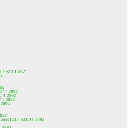
 # v2.1.1-2971
92
165
0.11-2892
0.11-2892
.11-2892
-2892
2892
pass123 # v2.0.11-2892
1-2892