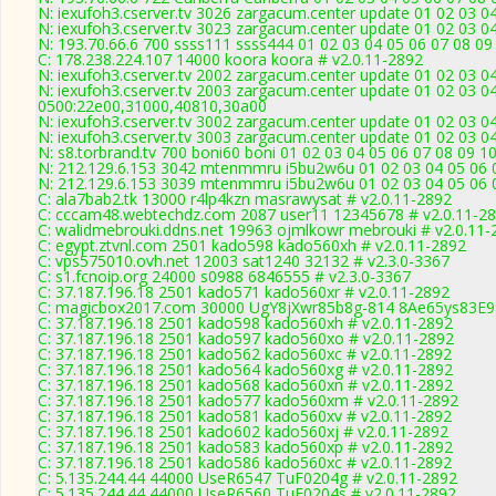
N: iexufoh3.cserver.tv 3026 zargacum.center update 01 02 03 0
N: iexufoh3.cserver.tv 3023 zargacum.center update 01 02 03 0
N: 193.70.66.6 700 ssss111 ssss444 01 02 03 04 05 06 07 08 09 
C: 178.238.224.107 14000 koora koora # v2.0.11-2892
N: iexufoh3.cserver.tv 2002 zargacum.center update 01 02 03 0
N: iexufoh3.cserver.tv 2003 zargacum.center update 01 02 03 0
0500:22e00,31000,40810,30a00
N: iexufoh3.cserver.tv 3002 zargacum.center update 01 02 03 0
N: iexufoh3.cserver.tv 3003 zargacum.center update 01 02 03 04
N: s8.torbrand.tv 700 boni60 boni 01 02 03 04 05 06 07 08 09 10
N: 212.129.6.153 3042 mtenmmru i5bu2w6u 01 02 03 04 05 06 07
N: 212.129.6.153 3039 mtenmmru i5bu2w6u 01 02 03 04 05 06 0
C: ala7bab2.tk 13000 r4lp4kzn masrawysat # v2.0.11-2892
C: cccam48.webtechdz.com 2087 user11 12345678 # v2.0.11-2
C: walidmebrouki.ddns.net 19963 ojmlkowr mebrouki # v2.0.11-
C: egypt.ztvnl.com 2501 kado598 kado560xh # v2.0.11-2892
C: vps575010.ovh.net 12003 sat1240 32132 # v2.3.0-3367
C: s1.fcnoip.org 24000 s0988 6846555 # v2.3.0-3367
C: 37.187.196.18 2501 kado571 kado560xr # v2.0.11-2892
C: magicbox2017.com 30000 UgY8jXwr85b8g-814 8Ae65ys83E99
C: 37.187.196.18 2501 kado598 kado560xh # v2.0.11-2892
C: 37.187.196.18 2501 kado597 kado560xo # v2.0.11-2892
C: 37.187.196.18 2501 kado562 kado560xc # v2.0.11-2892
C: 37.187.196.18 2501 kado564 kado560xg # v2.0.11-2892
C: 37.187.196.18 2501 kado568 kado560xn # v2.0.11-2892
C: 37.187.196.18 2501 kado577 kado560xm # v2.0.11-2892
C: 37.187.196.18 2501 kado581 kado560xv # v2.0.11-2892
C: 37.187.196.18 2501 kado602 kado560xj # v2.0.11-2892
C: 37.187.196.18 2501 kado583 kado560xp # v2.0.11-2892
C: 37.187.196.18 2501 kado586 kado560xc # v2.0.11-2892
C: 5.135.244.44 44000 UseR6547 TuF0204g # v2.0.11-2892
C: 5.135.244.44 44000 UseR6560 TuF0204s # v2.0.11-2892