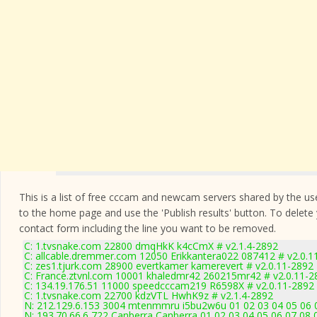
This is a list of free cccam and newcam servers shared by the users
to the home page and use the 'Publish results' button. To delete
contact form
including the line you want to be removed.
C: 1.tvsnake.com 22800 dmqHkK k4cCmX # v2.1.4-2892
C: allcable.dremmer.com 12050 Erikkantera022 087412 # v2.0.1
C: zes1.tjurk.com 28900 evertkamer kamerevert # v2.0.11-2892
C: France.ztvnl.com 10001 khaledmr42 260215mr42 # v2.0.11-2
C: 134.19.176.51 11000 speedcccam219 R6598X # v2.0.11-2892
C: 1.tvsnake.com 22700 kdzVTL HwhK9z # v2.1.4-2892
N: 212.129.6.153 3004 mtenmmru i5bu2w6u 01 02 03 04 05 06 0
N: 193.70.66.6 722 Canberra Canberra 01 02 03 04 05 06 07 08 