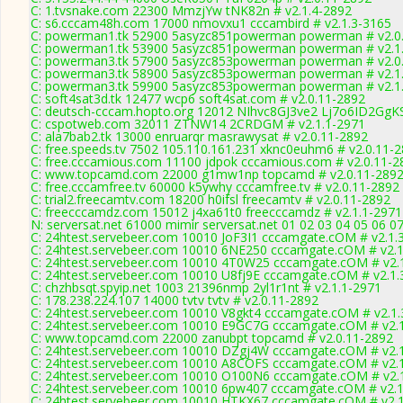
C: 1.tvsnake.com 22300 MmzjYw tNK82n # v2.1.4-2892
C: s6.cccam48h.com 17000 nmovxu1 cccambird # v2.1.3-3165
C: powerman1.tk 52900 5asyzc851powerman powerman # v2.0
C: powerman1.tk 53900 5asyzc851powerman powerman # v2.1
C: powerman3.tk 57900 5asyzc853powerman powerman # v2.0
C: powerman3.tk 58900 5asyzc853powerman powerman # v2.1
C: powerman3.tk 59900 5asyzc853powerman powerman # v2.1
C: soft4sat3d.tk 12477 wcp6 soft4sat.com # v2.0.11-2892
C: deutsch-cccam.hopto.org 12012 NIhvc8GJ3ve2 Lj7o6ID2GgKS
C: cspotweb.com 32011 ZTNW14 2CRDGM # v2.1.1-2971
C: ala7bab2.tk 13000 enruarqr masrawysat # v2.0.11-2892
C: free.speeds.tv 7502 105.110.161.231 xknc0euhm6 # v2.0.11-
C: free.cccamious.com 11100 jdpok cccamious.com # v2.0.11-2
C: www.topcamd.com 22000 g1mw1np topcamd # v2.0.11-289
C: free.cccamfree.tv 60000 k5ywhy cccamfree.tv # v2.0.11-2892
C: trial2.freecamtv.com 18200 h0ifsl freecamtv # v2.0.11-2892
C: freecccamdz.com 15012 j4xa61t0 freecccamdz # v2.1.1-2971
N: serversat.net 61000 mimir serversat.net 01 02 03 04 05 06 0
C: 24htest.servebeer.com 10010 JoF3I1 cccamgate.cOM # v2.1.
C: 24htest.servebeer.com 10010 6NE250 cccamgate.cOM # v2.1
C: 24htest.servebeer.com 10010 4T0W25 cccamgate.cOM # v2.
C: 24htest.servebeer.com 10010 U8fj9E cccamgate.cOM # v2.1.
C: chzhbsqt.spyip.net 1003 21396nmp 2yl1r1nt # v2.1.1-2971
C: 178.238.224.107 14000 tvtv tvtv # v2.0.11-2892
C: 24htest.servebeer.com 10010 V8gkt4 cccamgate.cOM # v2.1.
C: 24htest.servebeer.com 10010 E9GC7G cccamgate.cOM # v2.
C: www.topcamd.com 22000 zanubpt topcamd # v2.0.11-2892
C: 24htest.servebeer.com 10010 DZgj4W cccamgate.cOM # v2.
C: 24htest.servebeer.com 10010 A8COFS cccamgate.cOM # v2.
C: 24htest.servebeer.com 10010 O100N6 cccamgate.cOM # v2.
C: 24htest.servebeer.com 10010 6pw407 cccamgate.cOM # v2.1
C: 24htest.servebeer.com 10010 HTKX67 cccamgate.cOM # v2.