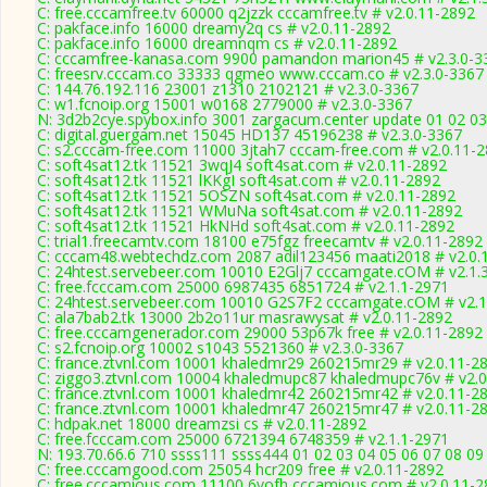
C: free.cccamfree.tv 60000 q2jzzk cccamfree.tv # v2.0.11-2892
C: pakface.info 16000 dreamy2q cs # v2.0.11-2892
C: pakface.info 16000 dreamnqm cs # v2.0.11-2892
C: cccamfree-kanasa.com 9900 pamandon marion45 # v2.3.0-3
C: freesrv.cccam.co 33333 qgmeo www.cccam.co # v2.3.0-3367
C: 144.76.192.116 23001 z1310 2102121 # v2.3.0-3367
C: w1.fcnoip.org 15001 w0168 2779000 # v2.3.0-3367
N: 3d2b2cye.spybox.info 3001 zargacum.center update 01 02 03
C: digital.guergam.net 15045 HD137 45196238 # v2.3.0-3367
C: s2.cccam-free.com 11000 3jtah7 cccam-free.com # v2.0.11-
C: soft4sat12.tk 11521 3wqJ4 soft4sat.com # v2.0.11-2892
C: soft4sat12.tk 11521 lKKgI soft4sat.com # v2.0.11-2892
C: soft4sat12.tk 11521 5OSZN soft4sat.com # v2.0.11-2892
C: soft4sat12.tk 11521 WMuNa soft4sat.com # v2.0.11-2892
C: soft4sat12.tk 11521 HkNHd soft4sat.com # v2.0.11-2892
C: trial1.freecamtv.com 18100 e75fgz freecamtv # v2.0.11-2892
C: cccam48.webtechdz.com 2087 adil123456 maati2018 # v2.0.
C: 24htest.servebeer.com 10010 E2Glj7 cccamgate.cOM # v2.1.
C: free.fcccam.com 25000 6987435 6851724 # v2.1.1-2971
C: 24htest.servebeer.com 10010 G2S7F2 cccamgate.cOM # v2.1
C: ala7bab2.tk 13000 2b2o11ur masrawysat # v2.0.11-2892
C: free.cccamgenerador.com 29000 53p67k free # v2.0.11-2892
C: s2.fcnoip.org 10002 s1043 5521360 # v2.3.0-3367
C: france.ztvnl.com 10001 khaledmr29 260215mr29 # v2.0.11-2
C: ziggo3.ztvnl.com 10004 khaledmupc87 khaledmupc76v # v2.0
C: france.ztvnl.com 10001 khaledmr42 260215mr42 # v2.0.11-2
C: france.ztvnl.com 10001 khaledmr47 260215mr47 # v2.0.11-2
C: hdpak.net 18000 dreamzsi cs # v2.0.11-2892
C: free.fcccam.com 25000 6721394 6748359 # v2.1.1-2971
N: 193.70.66.6 710 ssss111 ssss444 01 02 03 04 05 06 07 08 09 
C: free.cccamgood.com 25054 hcr209 free # v2.0.11-2892
C: free.cccamious.com 11100 6vofh cccamious.com # v2.0.11-2