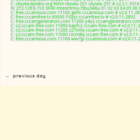
C: cityvila.dyndns.org 9004 cityvila-251 cityvila-251 # v2.2.1-3316
N: 212.129.6.153 3040 mtenmmru i5bu2w6u 01 02 03 04 05 06 0
C: free.cccamious.com 11100 gi6fx cccamious.com # v2.0.11-2
C: free.cccamfree.tv 60000 l10jxz cccamfree.tv # v2.0.11-2892
C: free.cccamgenerators.com 11200 y4u2 cccamgenerators.com
C: s2.cccam-free.com 11000 kapfc2 cccam-free.com # v2.0.11-
C: s2.cccam-free.com 11200 z21mfa cccam-free.com # v2.0.11
C: s2.cccam-free.com 11000 r2cm8q cccam-free.com # v2.0.11
C: free.cccamious.com 11100 ww7jp cccamious.com # v2.0.11-
←
previous day