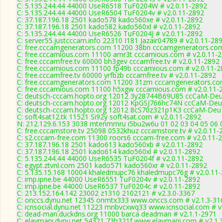
C: 5.135.244.44 44000 UseR6518 TuF0204W # v2.0.11-2892
C: 5.135.244.44 44000 UseR6504 TuF0204v # v2.0.11-2892
C: 37.187.196.18 2501 kado578 kado560xe # v2.0.11-2892
C: 37.187.196.18 2501 kado582 kado560xl # v2.0.11-2892
C: 5.135.244.44 44000 UseR6526 TuF0204J # v2.0.11-2892
C: server55.justcccam.info 22310 I181 Jazair04789 # v2.0.11-28
C: free.cccamgenerators.com 11200 38bn cccamgenerators.com
C: free.cccamious.com 11100 amr3t cccamious.com # v2.0.11-
C: free.cccamfree.tv 60000 bh3gev cccamfree.tv # v2.0.11-2892
C: free.cccamious.com 11100 fp49b cccamious.com # v2.0.11-2
C: free.cccamfree.tv 60000 yrfbzb cccamfree.tv # v2.0.11-2892
C: free.cccamgenerators.com 11200 31zm cccamgenerators.co
C: free.cccamious.com 11100 h5xgw cccamious.com # v2.0.11-
C: deutsch-cccam.hopto.org 12012 3y28744B69U85 ccCaM-De
C: deutsch-cccam.hopto.org 12012 KpGSJ766hc74N ccCaM-Deu
C: deutsch-cccam.hopto.org 12012 8cS70z321p1K3 ccCaM-Deu
C: soft4sat12.tk 11521 Si92y soft4sat.com # v2.0.11-2892
N: 212.129.6.153 3038 mtenmmru i5bu2w6u 01 02 03 04 05 06 0
C: free.cccamstore.tv 25098 0532khuz cccamstore.tv # v2.0.11-
C: s2.cccam-free.com 11300 roors6 cccam-free.com # v2.0.11-
C: 37.187.196.18 2501 kado613 kado560xb # v2.0.11-2892
C: 37.187.196.18 2501 kado614 kado560xl # v2.0.11-2892
C: 5.135.244.44 44000 UseR6535 TuF0204f # v2.0.11-2892
C: egypt.ztvnl.com 2501 kado571 kado560xr # v2.0.11-2892
C: 5.135.15.168 10004 khaledmupc76 khaledmupc76g # v2.0.11
C: imp.ipne.be 44000 UseR6551 TuF0204v # v2.0.11-2892
C: imp.ipne.be 44000 UseR6537 TuF0204c # v2.0.11-2892
C: 213.152.164.142 23002 z1310 2102121 # v2.3.0-3367
C: onccs.dynu.net 12345 onmtx333 www.onccs.com # v2.1.3-31
C: icnsocial.dynu.net 11223 mnbvcxwq33 www.icnsocial.com # v
C: dead-man.duckdns.org 11000 barca deadman # v2.1.1-2971
C: elaymani.dynu.net 54321 73h321f www.elaymani.com # v2.1.