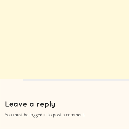
You must be
logged in
to post a comment.