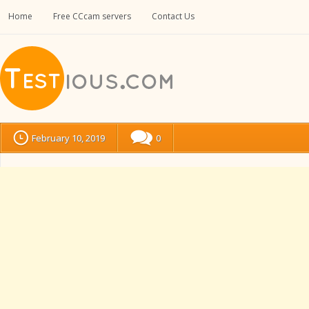
Home
Free CCcam servers
Contact Us
February 10, 2019
0