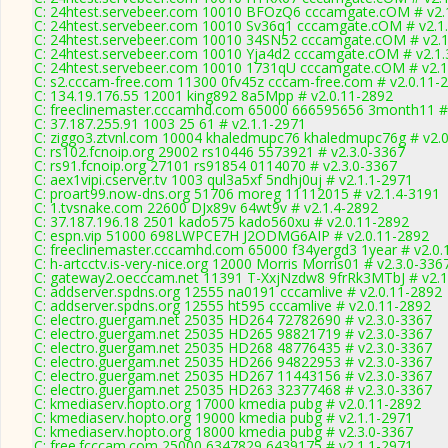
C: 24htest.servebeer.com 10010 BFOzQ6 cccamgate.cOM # v2.
C: 24htest.servebeer.com 10010 Sv36q1 cccamgate.cOM # v2.1
C: 24htest.servebeer.com 10010 34SN52 cccamgate.cOM # v2.1
C: 24htest.servebeer.com 10010 Yja4d2 cccamgate.cOM # v2.1.
C: 24htest.servebeer.com 10010 1731qU cccamgate.cOM # v2.1
C: s2.cccam-free.com 11300 0fv45z cccam-free.com # v2.0.11-
C: 134.19.176.55 12001 king892 8a5Mpp # v2.0.11-2892
C: freeclinemaster.cccamhd.com 65000 666595656 3month11 #
C: 37.187.255.91 1003 25 61 # v2.1.1-2971
C: ziggo3.ztvnl.com 10004 khaledmupc76 khaledmupc76g # v2.
C: rs102.fcnoip.org 29002 rs10446 5573921 # v2.3.0-3367
C: rs91.fcnoip.org 27101 rs91854 0114070 # v2.3.0-3367
C: aex1vipi.cserver.tv 1003 qul3a5xf 5ndhj0uj # v2.1.1-2971
C: proart99.now-dns.org 51706 moreg 11112015 # v2.1.4-3191
C: 1.tvsnake.com 22600 DJx89v 64wt9v # v2.1.4-2892
C: 37.187.196.18 2501 kado575 kado560xu # v2.0.11-2892
C: espn.vip 51000 698LWPCE7H J2ODMG6AIP # v2.0.11-2892
C: freeclinemaster.cccamhd.com 65000 f34yergd3 1year # v2.0.
C: h-artcctv.is-very-nice.org 12000 Morris Morris01 # v2.3.0-336
C: gateway2.oecccam.net 11391 T-XxjNzdw8 9frRk3MTbJ # v2.1
C: addserver.spdns.org 12555 na0191 cccamlive # v2.0.11-2892
C: addserver.spdns.org 12555 ht595 cccamlive # v2.0.11-2892
C: electro.guergam.net 25035 HD264 72782690 # v2.3.0-3367
C: electro.guergam.net 25035 HD265 98821719 # v2.3.0-3367
C: electro.guergam.net 25035 HD268 48776435 # v2.3.0-3367
C: electro.guergam.net 25035 HD266 94822953 # v2.3.0-3367
C: electro.guergam.net 25035 HD267 11443156 # v2.3.0-3367
C: electro.guergam.net 25035 HD263 32377468 # v2.3.0-3367
C: kmediaserv.hopto.org 17000 kmedia pubg # v2.0.11-2892
C: kmediaserv.hopto.org 19000 kmedia pubg # v2.1.1-2971
C: kmediaserv.hopto.org 18000 kmedia pubg # v2.3.0-3367
C: free.fcccam.com 25000 6347829 6439175 # v2.1.1-2971