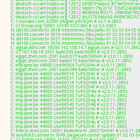
C: deutsch-cccam.hopto.org 12012 XR2ll1P4aeuZ BT4eSrm51w4
C: deutsch-cccam.hopto.org 12012 Mp81r79y2c1P 72M524J4dN9
C: deutsch-cccam.hopto.org 12012 884B69U85s71 ZRl84G679VZ
C: deutsch-cccam.hopto.org 12012 8u25703d6o50 66R9C8O7iZ3
C: 1.tvsnake.com 22500 J4vgwh p9V3Qm # v2.1.4-2892
C: s1.fcnoip.org 10001 s1043 5521360 # v2.3.0-3367
N: dd100.cserver.tv 3018 mtenmmru i5bu2w6u 01 02 03 04 05 0
N: dd100.cserver.tv 3019 mtenmmru i5bu2w6u 01 02 03 04 05 06
N: dd100.cserver.tv 3021 mtenmmru i5bu2w6u 01 02 03 04 05 06
N: dd100.cserver.tv 3016 mtenmmru i5bu2w6u 01 02 03 04 05 06
C: algsat.ddns.net 18555 162.158.14.7 algsat.com # v2.0.11-289
C: 37.187.196.18 2501 kado599 kado560xf # v2.0.11-2892
C: egypt.ztvnl.com 2501 kado577 kado560xm # v2.0.11-2892
C: egypt.ztvnl.com 2501 kado575 kado560xu # v2.0.11-2892
C: imp.ipne.be 44000 UseR6504 TuF0204v # v2.0.11-2892
C: egypt.ztvnl.com 2501 kado586 kado560xc # v2.0.11-2892
C: imp.ipne.be 44000 UseR6516 TuF0204c # v2.0.11-2892
C: imp.ipne.be 44000 UseR6531 TuF0204z # v2.0.11-2892
C: imp.ipne.be 44000 UseR6518 TuF0204W # v2.0.11-2892
C: imp.ipne.be 44000 UseR6535 TuF0204f # v2.0.11-2892
C: imp.ipne.be 44000 UseR6533 TuF0204w # v2.0.11-2892
C: imp.ipne.be 44000 UseR6530 TuF0204U # v2.0.11-2892
C: imp.ipne.be 44000 UseR6547 TuF0204g # v2.0.11-2892
C: imp.ipne.be 44000 UseR6545 TuF0204q # v2.0.11-2892
C: imp.ipne.be 44000 UseR6560 TuF0204s # v2.0.11-2892
C: imp.ipne.be 44000 UseR6546 TuF0204x # v2.0.11-2892
C: imp.ipne.be 44000 UseR6526 TuF0204J # v2.0.11-2892
C: imp.ipne.be 44000 UseR6559 TuF0204u # v2.0.11-2892
C: imp.ipne.be 44000 UseR6507 TuF0204C # v2.0.11-2892
C: france.ztvnl.com 10001 khaledmr41 260215mr41 # v2.0.11-2
N: iexufoh3.cserver.tv 3049 zargacum.center update 01 02 03 0
C: Z1.fcnoip.org 23001 z1310 2102121 # v2.3.0-3367