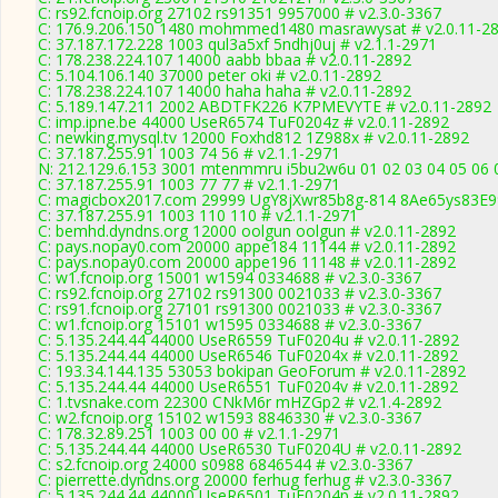
C: rs92.fcnoip.org 27102 rs91351 9957000 # v2.3.0-3367
C: 176.9.206.150 1480 mohmmed1480 masrawysat # v2.0.11-2
C: 37.187.172.228 1003 qul3a5xf 5ndhj0uj # v2.1.1-2971
C: 178.238.224.107 14000 aabb bbaa # v2.0.11-2892
C: 5.104.106.140 37000 peter oki # v2.0.11-2892
C: 178.238.224.107 14000 haha haha # v2.0.11-2892
C: 5.189.147.211 2002 ABDTFK226 K7PMEVYTE # v2.0.11-2892
C: imp.ipne.be 44000 UseR6574 TuF0204z # v2.0.11-2892
C: newking.mysql.tv 12000 Foxhd812 1Z988x # v2.0.11-2892
C: 37.187.255.91 1003 74 56 # v2.1.1-2971
N: 212.129.6.153 3001 mtenmmru i5bu2w6u 01 02 03 04 05 06 
C: 37.187.255.91 1003 77 77 # v2.1.1-2971
C: magicbox2017.com 29999 UgY8jXwr85b8g-814 8Ae65ys83E99
C: 37.187.255.91 1003 110 110 # v2.1.1-2971
C: bemhd.dyndns.org 12000 oolgun oolgun # v2.0.11-2892
C: pays.nopay0.com 20000 appe184 11144 # v2.0.11-2892
C: pays.nopay0.com 20000 appe196 11148 # v2.0.11-2892
C: w1.fcnoip.org 15001 w1594 0334688 # v2.3.0-3367
C: rs92.fcnoip.org 27102 rs91300 0021033 # v2.3.0-3367
C: rs91.fcnoip.org 27101 rs91300 0021033 # v2.3.0-3367
C: w1.fcnoip.org 15101 w1595 0334688 # v2.3.0-3367
C: 5.135.244.44 44000 UseR6559 TuF0204u # v2.0.11-2892
C: 5.135.244.44 44000 UseR6546 TuF0204x # v2.0.11-2892
C: 193.34.144.135 53053 bokipan GeoForum # v2.0.11-2892
C: 5.135.244.44 44000 UseR6551 TuF0204v # v2.0.11-2892
C: 1.tvsnake.com 22300 CNkM6r mHZGp2 # v2.1.4-2892
C: w2.fcnoip.org 15102 w1593 8846330 # v2.3.0-3367
C: 178.32.89.251 1003 00 00 # v2.1.1-2971
C: 5.135.244.44 44000 UseR6530 TuF0204U # v2.0.11-2892
C: s2.fcnoip.org 24000 s0988 6846544 # v2.3.0-3367
C: pierrette.dyndns.org 20000 ferhug ferhug # v2.3.0-3367
C: 5.135.244.44 44000 UseR6501 TuF0204p # v2.0.11-2892