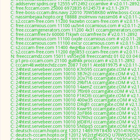
C: addserver.spdns.org 12555 vf12492 cccamlive # v2.0.11-2892
C: free.fcccam.com 25000 6972835 6124573 # v2.1.1-2971
C: free-boss-cccam.dns.navy 22010 70W58KB0 wWw.boss-Ccca
C: nassimbejaia.hopto.org 18888 znolmvxv nassim06 # v2.0.11
C: s2.cccam-free.com 11200 9azwbn cccam-free.com # v2.0.11
C: free.cccamious.com 11100 uu5n4 cccamious.com # v2.0.11-
C: free.cccamgenerators.com 11200 4x31 cccamgenerators.com
C: free.cccamfree.tv 60000 f1kjwh cccamfree.tv # v2.0.11-2892
C: free.cccamious.com 11100 oxjde cccamious.com # v2.0.11-2
C: free.cccamious.com 11100 excsr cccamious.com # v2.0.11-2
C: s2.cccam-free.com 11400 4wg4ba cccam-free.com # v2.0.11
C: s2.cccam-free.com 11200 dgo853 cccam-free.com # v2.0.11
N: freecccamdz.com 15011 vsh5ej58 freecccamdz 01 02 03 04 0
C: p1.pro-cccam.com 21100 gu8hkk procccam # v2.0.11-2892
C: cccam48.webtechdz.com 2087 Toti11 Ate6819975 # v2.0.11-
C: 24htest.servebeer.com 10010 K7n595 cccamgate.cOM # v2.1
C: 24htest.servebeer.com 10010 3B7n2I cccamgate.cOM # v2.1
C: 24htest.servebeer.com 10010 2Ox716 cccamgate.cOM # v2.1
C: 24htest.servebeer.com 10010 29bf1A cccamgate.cOM # v2.1
C: 24htest.servebeer.com 10010 14aenZ cccamgate.cOM # v2.1
C: 24htest.servebeer.com 10010 7f0r69 cccamgate.cOM # v2.1.
C: 24htest.servebeer.com 10010 F1KOEi cccamgate.cOM # v2.1
C: 24htest.servebeer.com 10010 400w35 cccamgate.cOM # v2.1
C: 24htest.servebeer.com 10010 DRqll1 cccamgate.cOM # v2.1.
C: 24htest.servebeer.com 10010 Kxwr95 cccamgate.cOM # v2.1
C: 24htest.servebeer.com 10010 2oF866 cccamgate.cOM # v2.1
C: 24htest.servebeer.com 10010 N7R0vz cccamgate.cOM # v2.1
C: 24htest.servebeer.com 10010 JdD8YU cccamgate.cOM # v2.1
C: 24htest.servebeer.com 10010 SN0pq5 cccamgate.cOM # v2.1
C: deutsch-cccam.hopto.org 12012 14B97I9T8430 V25141N3255
C: deutsch-cccam.hopto.org 12012 V02ctgf4S05Q U70W53D5O4
C: deutsch-cccam.hopto.org 12012 PC06562L4736 C597j1v62Q4