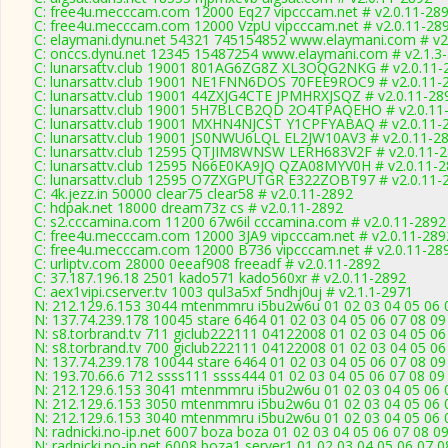
C: free4u.mecccam.com 12000 Eq27 vipcccam.net # v2.0.11-28
C: free4u.mecccam.com 12000 VzpU vipcccam.net # v2.0.11-28
C: elaymani.dynu.net 54321 745154852 www.elaymani.com # v2
C: onccs.dynu.net 12345 15487254 www.elaymani.com # v2.1.3
C: lunarsattv.club 19001 801AG6ZG8Z XL3OQG2NKG # v2.0.11-
C: lunarsattv.club 19001 NE1FNN6DOS 70FEE9ROC9 # v2.0.11-
C: lunarsattv.club 19001 44ZXJG4CTE JPMHRXJSQZ # v2.0.11-28
C: lunarsattv.club 19001 5H7BLCB2QD 2O4TPAQEHO # v2.0.11
C: lunarsattv.club 19001 MXHN4NJCST Y1CPFYABAQ # v2.0.11-
C: lunarsattv.club 19001 JS0NWU6LQL EL2JW10AV3 # v2.0.11-2
C: lunarsattv.club 12595 QTJIM8WNSW LERH683V2F # v2.0.11-
C: lunarsattv.club 12595 N66E0KA9JQ QZA08MYV0H # v2.0.11-
C: lunarsattv.club 12595 O7ZXGPUTGR E322ZOBT97 # v2.0.11-
C: 4k.jezz.in 50000 clear75 clear58 # v2.0.11-2892
C: hdpak.net 18000 dream73z cs # v2.0.11-2892
C: s2.cccamina.com 11200 67w6il cccamina.com # v2.0.11-2892
C: free4u.mecccam.com 12000 3JA9 vipcccam.net # v2.0.11-289
C: free4u.mecccam.com 12000 B736 vipcccam.net # v2.0.11-28
C: urliptv.com 28000 0eeaf908 freeadf # v2.0.11-2892
C: 37.187.196.18 2501 kado571 kado560xr # v2.0.11-2892
C: aex1vipi.cserver.tv 1003 qul3a5xf 5ndhj0uj # v2.1.1-2971
N: 212.129.6.153 3044 mtenmmru i5bu2w6u 01 02 03 04 05 06 07
N: 137.74.239.178 10045 stare 6464 01 02 03 04 05 06 07 08 09
N: s8.torbrand.tv 711 giclub222111 04122008 01 02 03 04 05 06
N: s8.torbrand.tv 700 giclub222111 04122008 01 02 03 04 05 06
N: 137.74.239.178 10044 stare 6464 01 02 03 04 05 06 07 08 09
N: 193.70.66.6 712 ssss111 ssss444 01 02 03 04 05 06 07 08 09 
N: 212.129.6.153 3041 mtenmmru i5bu2w6u 01 02 03 04 05 06 0
N: 212.129.6.153 3050 mtenmmru i5bu2w6u 01 02 03 04 05 06 0
N: 212.129.6.153 3040 mtenmmru i5bu2w6u 01 02 03 04 05 06 0
N: radnicki.no-ip.net 6007 boza boza 01 02 03 04 05 06 07 08 
N: radnicki.no-ip.net 6008 boza1 server1 01 02 03 04 05 06 07 