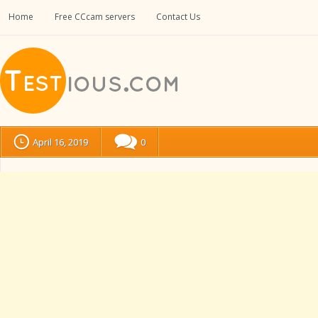
Home
Free CCcam servers
Contact Us
April 16, 2019
0