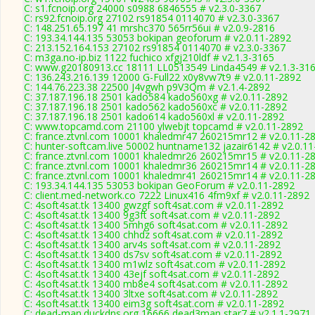
C: s1.fcnoip.org 24000 s0988 6846555 # v2.3.0-3367
C: rs92.fcnoip.org 27102 rs91854 0114070 # v2.3.0-3367
C: 148.251.65.197 41 mrshc370 565rr56ui # v2.0.9-2816
C: 193.34.144.135 53053 bokipan geoforum # v2.0.11-2892
C: 213.152.164.153 27102 rs91854 0114070 # v2.3.0-3367
C: m3ga.no-ip.biz 1122 fuchico xfgj210ldf # v2.1.3-3165
C: www.g20180913.cc 18111 LL0513549 Linda4549 # v2.1.3-31
C: 136.243.216.139 12000 G-Full22 x0y8vw7t9 # v2.0.11-2892
C: 144.76.223.38 22500 J4vgwh p9V3Qm # v2.1.4-2892
C: 37.187.196.18 2501 kado584 kado560xg # v2.0.11-2892
C: 37.187.196.18 2501 kado562 kado560xc # v2.0.11-2892
C: 37.187.196.18 2501 kado614 kado560xl # v2.0.11-2892
C: www.topcamd.com 21100 ylwebjt topcamd # v2.0.11-2892
C: france.ztvnl.com 10001 khaledmr47 260215mr12 # v2.0.11-2
C: hunter-softcam.live 50002 huntname132 jazair6142 # v2.0.1
C: france.ztvnl.com 10001 khaledmr26 260215mr15 # v2.0.11-2
C: france.ztvnl.com 10001 khaledmr36 260215mr14 # v2.0.11-2
C: france.ztvnl.com 10001 khaledmr41 260215mr14 # v2.0.11-2
C: 193.34.144.135 53053 bokipan GeoForum # v2.0.11-2892
C: client.med-network.co 7222 Linux416 4fm9xf # v2.0.11-2892
C: 4soft4sat.tk 13400 gwzgf soft4sat.com # v2.0.11-2892
C: 4soft4sat.tk 13400 9g3ft soft4sat.com # v2.0.11-2892
C: 4soft4sat.tk 13400 5mhg6 soft4sat.com # v2.0.11-2892
C: 4soft4sat.tk 13400 chhdz soft4sat.com # v2.0.11-2892
C: 4soft4sat.tk 13400 arv4s soft4sat.com # v2.0.11-2892
C: 4soft4sat.tk 13400 ds7sv soft4sat.com # v2.0.11-2892
C: 4soft4sat.tk 13400 m1wlz soft4sat.com # v2.0.11-2892
C: 4soft4sat.tk 13400 43ejf soft4sat.com # v2.0.11-2892
C: 4soft4sat.tk 13400 mb8e4 soft4sat.com # v2.0.11-2892
C: 4soft4sat.tk 13400 3ltxe soft4sat.com # v2.0.11-2892
C: 4soft4sat.tk 13400 eim3g soft4sat.com # v2.0.11-2892
C: dead-man.duckdns.org 16666 dead3man star7 # v2.1.1-2971