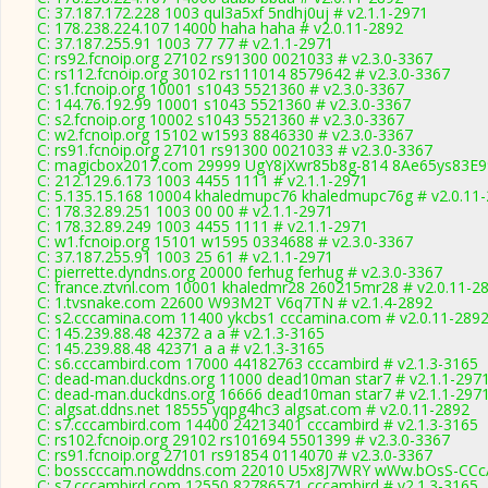
C: 37.187.172.228 1003 qul3a5xf 5ndhj0uj # v2.1.1-2971
C: 178.238.224.107 14000 haha haha # v2.0.11-2892
C: 37.187.255.91 1003 77 77 # v2.1.1-2971
C: rs92.fcnoip.org 27102 rs91300 0021033 # v2.3.0-3367
C: rs112.fcnoip.org 30102 rs111014 8579642 # v2.3.0-3367
C: s1.fcnoip.org 10001 s1043 5521360 # v2.3.0-3367
C: 144.76.192.99 10001 s1043 5521360 # v2.3.0-3367
C: s2.fcnoip.org 10002 s1043 5521360 # v2.3.0-3367
C: w2.fcnoip.org 15102 w1593 8846330 # v2.3.0-3367
C: rs91.fcnoip.org 27101 rs91300 0021033 # v2.3.0-3367
C: magicbox2017.com 29999 UgY8jXwr85b8g-814 8Ae65ys83E99
C: 212.129.6.173 1003 4455 1111 # v2.1.1-2971
C: 5.135.15.168 10004 khaledmupc76 khaledmupc76g # v2.0.11
C: 178.32.89.251 1003 00 00 # v2.1.1-2971
C: 178.32.89.249 1003 4455 1111 # v2.1.1-2971
C: w1.fcnoip.org 15101 w1595 0334688 # v2.3.0-3367
C: 37.187.255.91 1003 25 61 # v2.1.1-2971
C: pierrette.dyndns.org 20000 ferhug ferhug # v2.3.0-3367
C: france.ztvnl.com 10001 khaledmr28 260215mr28 # v2.0.11-2
C: 1.tvsnake.com 22600 W93M2T V6q7TN # v2.1.4-2892
C: s2.cccamina.com 11400 ykcbs1 cccamina.com # v2.0.11-289
C: 145.239.88.48 42372 a a # v2.1.3-3165
C: 145.239.88.48 42371 a a # v2.1.3-3165
C: s6.cccambird.com 17000 44182763 cccambird # v2.1.3-3165
C: dead-man.duckdns.org 11000 dead10man star7 # v2.1.1-297
C: dead-man.duckdns.org 16666 dead10man star7 # v2.1.1-297
C: algsat.ddns.net 18555 yqpg4hc3 algsat.com # v2.0.11-2892
C: s7.cccambird.com 14400 24213401 cccambird # v2.1.3-3165
C: rs102.fcnoip.org 29102 rs101694 5501399 # v2.3.0-3367
C: rs91.fcnoip.org 27101 rs91854 0114070 # v2.3.0-3367
C: bosscccam.nowddns.com 22010 U5x8J7WRY wWw.bOsS-CCcA
C: s7.cccambird.com 12550 82786571 cccambird # v2.1.3-3165