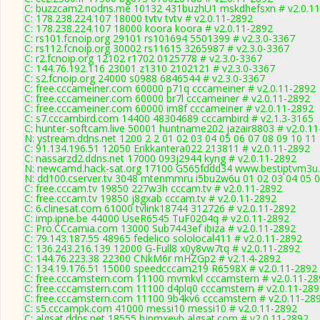
C: buzzcam2.nodns.me 10132 431buzhU1 mskdhefsxn # v2.0.1
C: 178.238.224.107 18000 tvtv tvtv # v2.0.11-2892
C: 178.238.224.107 18000 koora koora # v2.0.11-2892
C: rs101.fcnoip.org 29101 rs101694 5501399 # v2.3.0-3367
C: rs112.fcnoip.org 30002 rs11615 3265987 # v2.3.0-3367
C: r2.fcnoip.org 12102 r1702 0125778 # v2.3.0-3367
C: 144.76.192.116 23001 z1310 2102121 # v2.3.0-3367
C: s2.fcnoip.org 24000 s0988 6846544 # v2.3.0-3367
C: free.cccameiner.com 60000 p71q cccameiner # v2.0.11-2892
C: free.cccameiner.com 60000 br7l cccameiner # v2.0.11-2892
C: free.cccameiner.com 60000 im8f cccameiner # v2.0.11-2892
C: s7.cccambird.com 14400 48304689 cccambird # v2.1.3-3165
C: hunter-softcam.live 50001 huntname202 jazair8803 # v2.0.1
N: ystream.ddns.net 1200 2 2 01 02 03 04 05 06 07 08 09 10 11
C: 91.134.196.51 12050 Erikkantera022 213811 # v2.0.11-2892
C: nassarzd2.ddns.net 17000 093j2944 kyng # v2.0.11-2892
N: newcamd.hack-sat.org 17100 G565fddd34 www.bestiptvm3u.c
N: dd100.cserver.tv 3048 mtenmmru i5bu2w6u 01 02 03 04 05 06
C: free.cccam.tv 19850 227w3h cccam.tv # v2.0.11-2892
C: free.cccam.tv 19850 j8gxab cccam.tv # v2.0.11-2892
C: 6.clinesat.com 61000 tvlink18744 312726 # v2.0.11-2892
C: imp.ipne.be 44000 UseR6545 TuF0204q # v2.0.11-2892
C: Pro.CCcamia.com 13000 Sub7443ef ibiza # v2.0.11-2892
C: 79.143.187.55 48965 fedelico sololocal411 # v2.0.11-2892
C: 136.243.216.139 12000 G-Full8 x0y8vw7tq # v2.0.11-2892
C: 144.76.223.38 22300 CNkM6r mHZGp2 # v2.1.4-2892
C: 134.19.176.51 15000 speedcccam219 R6598X # v2.0.11-2892
C: free.cccamstern.com 11100 mvmkvl cccamstern # v2.0.11-28
C: free.cccamstern.com 11100 d4plq0 cccamstern # v2.0.11-28
C: free.cccamstern.com 11100 9b4kv6 cccamstern # v2.0.11-28
C: s5.cccampk.com 41000 messi10 messi10 # v2.0.11-2892
C: algsat.ddns.net 18555 hjpmxevb algsat.com # v2.0.11-2892