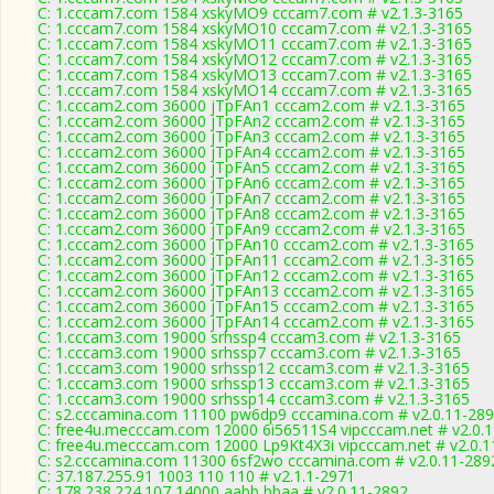
C: 1.cccam7.com 1584 xskyMO9 cccam7.com # v2.1.3-3165
C: 1.cccam7.com 1584 xskyMO10 cccam7.com # v2.1.3-3165
C: 1.cccam7.com 1584 xskyMO11 cccam7.com # v2.1.3-3165
C: 1.cccam7.com 1584 xskyMO12 cccam7.com # v2.1.3-3165
C: 1.cccam7.com 1584 xskyMO13 cccam7.com # v2.1.3-3165
C: 1.cccam7.com 1584 xskyMO14 cccam7.com # v2.1.3-3165
C: 1.cccam2.com 36000 jTpFAn1 cccam2.com # v2.1.3-3165
C: 1.cccam2.com 36000 jTpFAn2 cccam2.com # v2.1.3-3165
C: 1.cccam2.com 36000 jTpFAn3 cccam2.com # v2.1.3-3165
C: 1.cccam2.com 36000 jTpFAn4 cccam2.com # v2.1.3-3165
C: 1.cccam2.com 36000 jTpFAn5 cccam2.com # v2.1.3-3165
C: 1.cccam2.com 36000 jTpFAn6 cccam2.com # v2.1.3-3165
C: 1.cccam2.com 36000 jTpFAn7 cccam2.com # v2.1.3-3165
C: 1.cccam2.com 36000 jTpFAn8 cccam2.com # v2.1.3-3165
C: 1.cccam2.com 36000 jTpFAn9 cccam2.com # v2.1.3-3165
C: 1.cccam2.com 36000 jTpFAn10 cccam2.com # v2.1.3-3165
C: 1.cccam2.com 36000 jTpFAn11 cccam2.com # v2.1.3-3165
C: 1.cccam2.com 36000 jTpFAn12 cccam2.com # v2.1.3-3165
C: 1.cccam2.com 36000 jTpFAn13 cccam2.com # v2.1.3-3165
C: 1.cccam2.com 36000 jTpFAn15 cccam2.com # v2.1.3-3165
C: 1.cccam2.com 36000 jTpFAn14 cccam2.com # v2.1.3-3165
C: 1.cccam3.com 19000 srhssp4 cccam3.com # v2.1.3-3165
C: 1.cccam3.com 19000 srhssp7 cccam3.com # v2.1.3-3165
C: 1.cccam3.com 19000 srhssp12 cccam3.com # v2.1.3-3165
C: 1.cccam3.com 19000 srhssp13 cccam3.com # v2.1.3-3165
C: 1.cccam3.com 19000 srhssp14 cccam3.com # v2.1.3-3165
C: s2.cccamina.com 11100 pw6dp9 cccamina.com # v2.0.11-28
C: free4u.mecccam.com 12000 6i56511S4 vipcccam.net # v2.0.
C: free4u.mecccam.com 12000 Lp9Kt4X3i vipcccam.net # v2.0.1
C: s2.cccamina.com 11300 6sf2wo cccamina.com # v2.0.11-289
C: 37.187.255.91 1003 110 110 # v2.1.1-2971
C: 178.238.224.107 14000 aabb bbaa # v2.0.11-2892