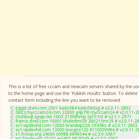
This is a list of free cccam and newcam servers shared by the users
to the home page and use the 'Publish results' button. To delete
contact form
including the line you want to be removed.
C: egypt.ztvnl.com 2501 kado584 kado560xg # v2.0.11-2892
C: fast2.mycccam24.com 22000 g4p79l mycccam24 # v2.0.11-2
C: chzhbsqt.spyip.net 1003 21396nmp 2yl1r1nt # v2.1.1-2971
C: france.ztvnl.com 10001 khaledmr29 260215mr29 # v2.0.11-2
C: sv1.vipdevhd.com 12000 brandvip226 Of438o # v2.0.11-2892
C: sv1.vipdevhd.com 12000 bongos120 811000VV84 # v2.0.11-2
C: s1.fcnoip.org 24000 s0988 6846544 # v2.3.0-3367
C: w1.fcnoip.org 15101 w2405 9876545 # v2.3.0-3367