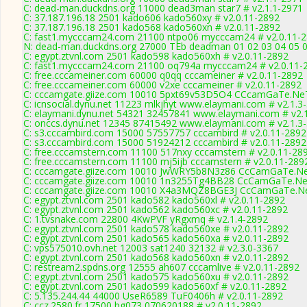
C: dead-man.duckdns.org 11000 dead3man star7 # v2.1.1-2971
C: 37.187.196.18 2501 kado606 kado560xy # v2.0.11-2892
C: 37.187.196.18 2501 kado568 kado560xn # v2.0.11-2892
C: fast1.mycccam24.com 21100 ntpo06 mycccam24 # v2.0.11-
N: dead-man.duckdns.org 27000 TEb deadman 01 02 03 04 05 06
C: egypt.ztvnl.com 2501 kado598 kado560xh # v2.0.11-2892
C: fast1.mycccam24.com 21100 oq794a mycccam24 # v2.0.11-
C: free.cccameiner.com 60000 q0qq cccameiner # v2.0.11-2892
C: free.cccameiner.com 60000 v2xe cccameiner # v2.0.11-2892
C: cccamgate.giize.com 10010 5pxt69v53D5O4 CCcamGaTe.NeT
C: icnsocial.dynu.net 11223 mlkjhyt www.elaymani.com # v2.1.3
C: elaymani.dynu.net 54321 32457841 www.elaymani.com # v2.
C: onccs.dynu.net 12345 87415492 www.elaymani.com # v2.1.3
C: s3.cccambird.com 15000 57557757 cccambird # v2.0.11-2892
C: s3.cccambird.com 15000 51924212 cccambird # v2.0.11-2892
C: free.cccamstern.com 11100 517nxy cccamstern # v2.0.11-28
C: free.cccamstern.com 11100 mj5ijb cccamstern # v2.0.11-289
C: cccamgate.giize.com 10010 JwWRY5b8N3z86 CcCamGaTe.NeT
C: cccamgate.giize.com 10010 1n3255Tg4BB28 CcCamGaTe.NeT
C: cccamgate.giize.com 10010 X4a3MQZ8BGE3J CcCamGaTe.Ne
C: egypt.ztvnl.com 2501 kado582 kado560xl # v2.0.11-2892
C: egypt.ztvnl.com 2501 kado562 kado560xc # v2.0.11-2892
C: 1.tvsnake.com 22800 4KwPVF yRgxmq # v2.1.4-2892
C: egypt.ztvnl.com 2501 kado578 kado560xe # v2.0.11-2892
C: egypt.ztvnl.com 2501 kado565 kado560xa # v2.0.11-2892
C: vps575010.ovh.net 12003 sat1240 32132 # v2.3.0-3367
C: egypt.ztvnl.com 2501 kado568 kado560xn # v2.0.11-2892
C: restream2.spdns.org 12555 ah607 cccamlive # v2.0.11-2892
C: egypt.ztvnl.com 2501 kado575 kado560xu # v2.0.11-2892
C: egypt.ztvnl.com 2501 kado599 kado560xf # v2.0.11-2892
C: 5.135.244.44 44000 UseR6589 TuF0406h # v2.0.11-2892
C: ccz.2580.fr 17500 bg073 070620188 # v2.0.11-2892