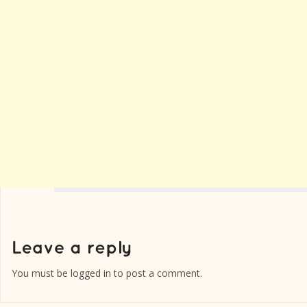
You must be
logged in
to post a comment.