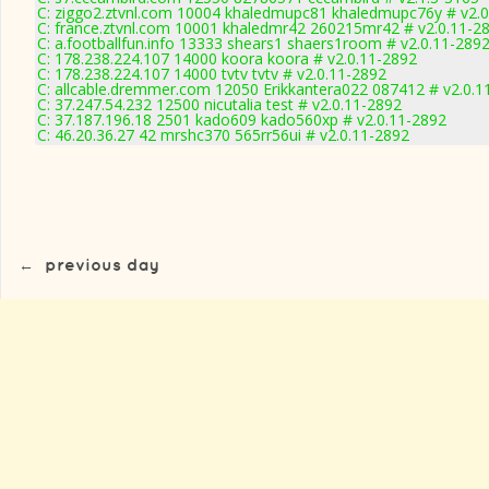
C: ziggo2.ztvnl.com 10004 khaledmupc81 khaledmupc76y # v2.0
C: france.ztvnl.com 10001 khaledmr42 260215mr42 # v2.0.11-2
C: a.footballfun.info 13333 shears1 shaers1room # v2.0.11-289
C: 178.238.224.107 14000 koora koora # v2.0.11-2892
C: 178.238.224.107 14000 tvtv tvtv # v2.0.11-2892
C: allcable.dremmer.com 12050 Erikkantera022 087412 # v2.0.1
C: 37.247.54.232 12500 nicutalia test # v2.0.11-2892
C: 37.187.196.18 2501 kado609 kado560xp # v2.0.11-2892
C: 46.20.36.27 42 mrshc370 565rr56ui # v2.0.11-2892
←
previous day