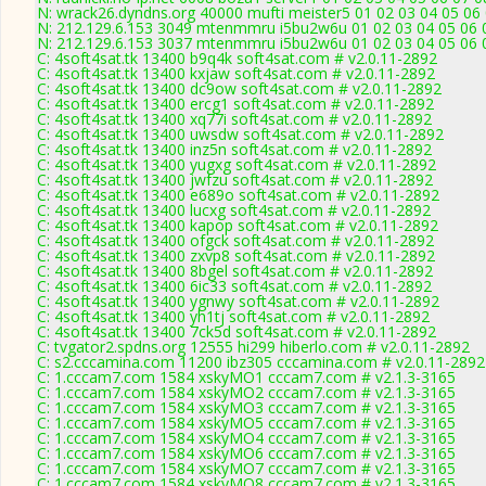
N: wrack26.dyndns.org 40000 mufti meister5 01 02 03 04 05 06 
N: 212.129.6.153 3049 mtenmmru i5bu2w6u 01 02 03 04 05 06 0
N: 212.129.6.153 3037 mtenmmru i5bu2w6u 01 02 03 04 05 06 0
C: 4soft4sat.tk 13400 b9q4k soft4sat.com # v2.0.11-2892
C: 4soft4sat.tk 13400 kxjaw soft4sat.com # v2.0.11-2892
C: 4soft4sat.tk 13400 dc9ow soft4sat.com # v2.0.11-2892
C: 4soft4sat.tk 13400 ercg1 soft4sat.com # v2.0.11-2892
C: 4soft4sat.tk 13400 xq77i soft4sat.com # v2.0.11-2892
C: 4soft4sat.tk 13400 uwsdw soft4sat.com # v2.0.11-2892
C: 4soft4sat.tk 13400 inz5n soft4sat.com # v2.0.11-2892
C: 4soft4sat.tk 13400 yugxg soft4sat.com # v2.0.11-2892
C: 4soft4sat.tk 13400 jwfzu soft4sat.com # v2.0.11-2892
C: 4soft4sat.tk 13400 e689o soft4sat.com # v2.0.11-2892
C: 4soft4sat.tk 13400 lucxg soft4sat.com # v2.0.11-2892
C: 4soft4sat.tk 13400 kapop soft4sat.com # v2.0.11-2892
C: 4soft4sat.tk 13400 ofgck soft4sat.com # v2.0.11-2892
C: 4soft4sat.tk 13400 zxvp8 soft4sat.com # v2.0.11-2892
C: 4soft4sat.tk 13400 8bgel soft4sat.com # v2.0.11-2892
C: 4soft4sat.tk 13400 6ic33 soft4sat.com # v2.0.11-2892
C: 4soft4sat.tk 13400 ygnwy soft4sat.com # v2.0.11-2892
C: 4soft4sat.tk 13400 yh1tj soft4sat.com # v2.0.11-2892
C: 4soft4sat.tk 13400 7ck5d soft4sat.com # v2.0.11-2892
C: tvgator2.spdns.org 12555 hi299 hiberlo.com # v2.0.11-2892
C: s2.cccamina.com 11200 ibz305 cccamina.com # v2.0.11-2892
C: 1.cccam7.com 1584 xskyMO1 cccam7.com # v2.1.3-3165
C: 1.cccam7.com 1584 xskyMO2 cccam7.com # v2.1.3-3165
C: 1.cccam7.com 1584 xskyMO3 cccam7.com # v2.1.3-3165
C: 1.cccam7.com 1584 xskyMO5 cccam7.com # v2.1.3-3165
C: 1.cccam7.com 1584 xskyMO4 cccam7.com # v2.1.3-3165
C: 1.cccam7.com 1584 xskyMO6 cccam7.com # v2.1.3-3165
C: 1.cccam7.com 1584 xskyMO7 cccam7.com # v2.1.3-3165
C: 1.cccam7.com 1584 xskyMO8 cccam7.com # v2.1.3-3165