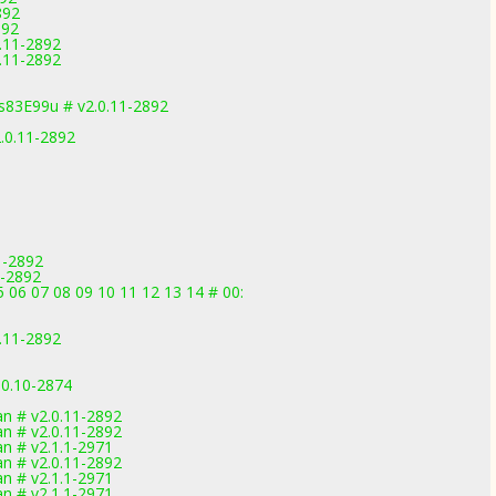
892
892
.11-2892
.11-2892
83E99u # v2.0.11-2892
.0.11-2892
1-2892
1-2892
 06 07 08 09 10 11 12 13 14 # 00:
.11-2892
.0.10-2874
1
 # v2.0.11-2892
 # v2.0.11-2892
 # v2.1.1-2971
 # v2.0.11-2892
 # v2.1.1-2971
 # v2.1.1-2971