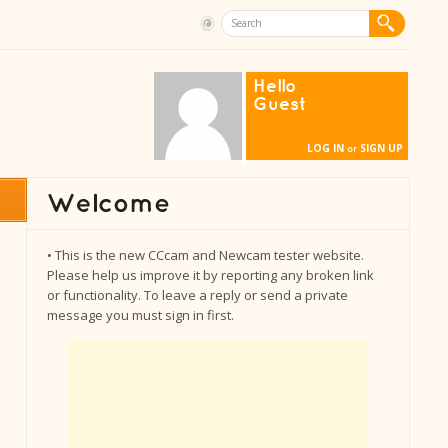
Hello
Guest
LOG IN
SIGN UP
or
• This is the new CCcam and Newcam tester website.
Please help us improve it by reporting any broken link
or functionality. To leave a reply or send a private
message you must sign in first.