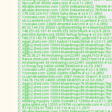
C: 5kcccam.tk 45000 video test # v2.0.11-2892
C: Allcable.dremmer.com 12050 Erikkantera022 786436 # 
C: allcable.dremmer.com 12050 Erikkantera022 787044 # 
C: 178.238.224.107 14000 haha bbaa # v2.0.11-2892
C: 1.tvsnake.com 22300 fn3gy2 WxPpGd # v2.1.4-2892
C: s6.cccambird.com 15555 87645780 cccambird # v2.0.1
C: 1.tvsnake.com 22800 dmqHkK k4cCmX # v2.1.4-2892
C: 89.32.144.210 30000 UgY8jXwr85b8g-814 8Ae65ys83E99
C: 148.251.65.197 41 mrshc335 565rr56uv9 # v2.0.9-2816
C: pierrette.dyndns.org 20000 ferhug ferhug # v2.3.0-3367
C: 188.213.143.79 50001 huntname482 jazair3367 # v2.0.
C: egypt.ztvnl.com 2501 kado613 kado560xb # v2.0.11-28
C: ziggo2.ztvnl.com 10004 khaledmupc86 khaledmupc76u 
C: ziggo2.ztvnl.com 10004 khaledmupc87 khaledmupc76v 
C: ziggo2.ztvnl.com 10004 khaledmupc83 khaledmupc76o 
C: 46.20.36.27 44 mrsharing.com22491 oiuyt67103 # v2.0
C: france.ztvnl.com 10001 khaledmr41 260215mr14 # v2.0
C: mrsharing.net 43 mrsharing.com22491 oiuyt66553 # v2
C: s1.fcnoip.org 24000 s0988 6846544 # v2.3.0-3367
C: 1.tvsnake.com 22800 4KwPVF yRgxmq # v2.1.4-2892
C: 1.tvsnake.com 22600 DJx89v 64wt9v # v2.1.4-2892
C: cccam48.webtechdz.com 2087 Oran31 Oran31 # v2.0.1
C: 144.76.192.99 24000 s0988 6846555 # v2.3.0-3367
C: ziggo2.ztvnl.com 10004 khaledmupc76 khaledmupc76g 
C: ziggo2.ztvnl.com 10004 khaledmupc80 khaledmupc76d 
C: ziggo2.ztvnl.com 10004 khaledmupc88 khaledmupc76w 
C: ziggo2.ztvnl.com 10004 khaledmupc94 khaledmupc76d 
C: ziggo2.ztvnl.com 10004 khaledmupc97 khaledmupc76v 
C: newking.mysql.tv 12000 Foxhd812 1Z900x # v2.0.11-28
C: goba.spdns.org 12555 si74796 cccamonde.com # v2.0.
C: 37.187.255.91 1003 110 110 # v2.1.1-2971
C: allcable.dremmer.com 12050 Erikkantera022 087412 # 