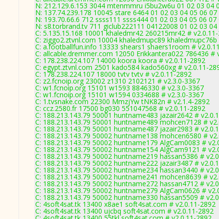
N: 212.129.6.153 3044 mtenmmru i5bu2w6u 01 02 03 04 05
N: 137.74.239.178 10045 stare 6464 01 02 03 04 05 06 07
N: 193.70.66.6 712 ssss111 ssss444 01 02 03 04 05 06 07 
N: s8.torbrand.tv 711 giclub222111 04122008 01 02 03 04 
C: 5.135.15.168 10001 khaledmr42 260215mr42 # v2.0.11
C: ziggo2.ztvnl.com 10004 khaledmupc89 khaledmupc76b 
C: a.footballfun.info 13333 shears1 shaers1room # v2.0.1
C: allcable.dremmer.com 12050 Erikkantera022 786436 # 
C: 178.238.224.107 14000 koora koora # v2.0.11-2892
C: egypt.ztvnl.com 2501 kado584 kado560xg # v2.0.11-28
C: 178.238.224.107 18000 tvtv tvtv # v2.0.11-2892
C: z2.fcnoip.org 23002 z1310 2102121 # v2.3.0-3367
C: w1.fcnoip.org 15101 w1593 8846330 # v2.3.0-3367
C: w1.fcnoip.org 15101 w1594 0334688 # v2.3.0-3367
C: 1.tvsnake.com 22300 MmzjYw tNK82n # v2.1.4-2892
C: ccz.2580.fr 17500 bg030 551047568 # v2.0.11-2892
C: 188.213.143.79 50001 huntname483 jazair2642 # v2.0.
C: 188.213.143.79 50001 huntname489 mohcen7128 # v2.
C: 188.213.143.79 50001 huntname487 jazair2983 # v2.0.
C: 188.213.143.79 50002 huntname138 mohcen6580 # v2.
C: 188.213.143.79 50002 huntname179 AlgCam0083 # v2.
C: 188.213.143.79 50002 huntname154 AlgCam9121 # v2.
C: 188.213.143.79 50002 huntname219 hassan5386 # v2.0
C: 188.213.143.79 50002 huntname222 jazair3487 # v2.0.
C: 188.213.143.79 50002 huntname234 hassan3440 # v2.0
C: 188.213.143.79 50002 huntname241 mohcen8639 # v2.
C: 188.213.143.79 50002 huntname272 hassan4712 # v2.0
C: 188.213.143.79 50002 huntname279 AlgCam0626 # v2.
C: 188.213.143.79 50002 huntname330 hassan5509 # v2.0
C: 4soft4sat.tk 13400 x8ae1 soft4sat.com # v2.0.11-2892
C: 4soft4sat.tk 13400 ujcbq soft4sat.com # v2.0.11-2892
C: 4soft4sat.tk 13400 55tkl soft4sat.com # v2.0.11-2892