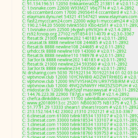
C: 91.134.196.51 12050 Erikkantera022 213811 # v2.0.11-
C: 1.tvsnake.com 22600 W93M2T V6q7TN # v2.1.4-2892
C: s6.cccambird.com 17000 29056414 cccambird # v2.1.3
C: elaymani.dynu.net 54321 41547421 www.elaymani.com 
C: fast2.mycccam24.com 22000 wjkp1i mycccam24 # v2.0
C: 190.2.144.20 55000 tvlink5503 KBo4zSn1 # v2.0.11-289
C: 1.tvsnake.com 22500 J4vgwh p9V3Qm # v2.1.4-2892
C: rs92.fcnoip.org 27102 rs91854 0114070 # v2.3.0-3367
C: ftesat.tk 21000 newline202 140183 # v2.0.11-2892
C: casasat.tk 8888 newline108 244685 # v2.0.11-2892
C: ftesat.tk 8888 newline108 244685 # v2.0.11-2892
C: urhdcc.tk 8888 newline109 143060 # v2.0.11-2892
C: ftesat.tk 8888 newline110 198978 # v2.0.11-2892
C: 3ar3or.tk 8888 newline202 140183 # v2.0.11-2892
C: ftesat.tk 21000 newline234 593560 # v2.0.11-2892
C: 3ar3or.tk 8888 newline234 593560 # v2.0.11-2892
N: drsharing.com 5030 701922134 701922134 01 02 03 04 
C: viptvnow.club 12000 10YCNVI8I0 ADZWTRH6EG # v2.0.
C: viptvnow.club 12000 9NTVYSHADN UR97Y5BIRM # v2.0
C: viptvnow.club 12000 49VQ2VNW9Y HW25ZSDPUH # v2.
C: midostar.tk 12000 f6uh5zqf masrawysat # v2.0.11-2892
C: 144.76.223.38 22900 T87gLv wB7Pfd # v2.1.4-2892
C: chefca.dlinkddns.com 11100 julenbilbaocompi2 compiju
C: www.g20180913.cc 25201 NB003075 NB1375 # v2.1.3
C: 51.77.91.29 13333 shears1 shears1room # v2.0.11-289
C: 213.152.164.142 23002 z1310 2102121 # v2.3.0-3367
C: 6.clinesat.com 61000 tvlink18534 133107 # v2.0.11-289
C: 3.clinesat.com 33000 tvlink18534 133107 # v2.0.11-289
C: 1.clinesat.com 11000 tvlink18534 133107 # v2.0.11-289
C: 6.clinesat.com 61000 tvlink18760 939753 # v2.0.11-289
C: 5.clinesat.com 55000 tvlink18760 939753 # v2.0.11-289
C: 5.clinesat.com 55000 tvlink18534 133107 # v2.0.11-289