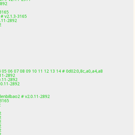
2892
-3165
# v2.1.3-3165
.11-2892
2
05 06 07 08 09 10 11 12 13 14 # 0d02:0,8c,a0,a4,a8
11-2892
.11-2892
0.11-2892
lenbilbao2 # v2.0.11-2892
-3165
2
2
2
2
2
2
2