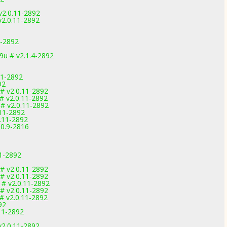
v2.0.11-2892
v2.0.11-2892
1-2892
u # v2.1.4-2892
11-2892
92
# v2.0.11-2892
# v2.0.11-2892
# v2.0.11-2892
.11-2892
.11-2892
.0.9-2816
1-2892
# v2.0.11-2892
# v2.0.11-2892
# v2.0.11-2892
# v2.0.11-2892
# v2.0.11-2892
92
11-2892
v2.0.11-2892