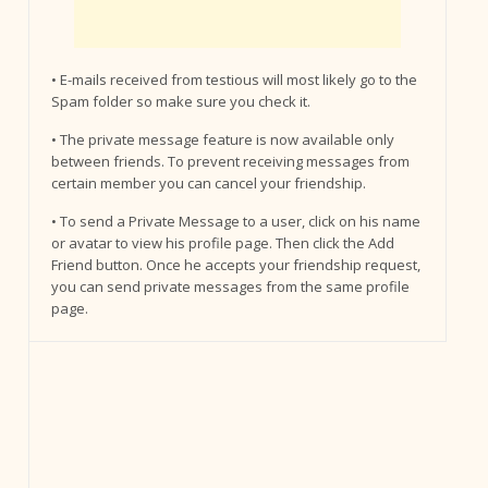
• E-mails received from testious will most likely go to the
Spam folder so make sure you check it.
• The private message feature is now available only
between friends. To prevent receiving messages from
certain member you can cancel your friendship.
• To send a Private Message to a user, click on his name
or avatar to view his profile page. Then click the Add
Friend button. Once he accepts your friendship request,
you can send private messages from the same profile
page.