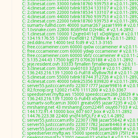
C: 3.clinesat.com 33000 tvlink18760 939753 # v2.0.11-289
C: 4.clinesat.com 44000 tvlink18534 133107 # v2.0.11-289
C: 2.clinesat.com 22000 tvlink18534 133107 # v2.0.11-289
C: 4.clinesat.com 44000 tvlink18760 939753 # v2.0.11-289
C: 2.clinesat.com 22000 tvlink18760 939753 # v2.0.11-289
C: sumartv-fullhd.com 40000 sumar267 jazair1999 # v2.0
C: 1.tvsnake.com 22800 8GBfHM D2H4kC # v2.1.4-2892
C: 1.clinesat.com 10000 12xgre0411q1 xDqWjpxc # v2.0.1
C: 134.19.176.55 12000 Foxhd812 1Z988x # v2.0.11-2892
C: zed.ddns.me 14000 test fcd9 # v2.1.3-3165
C: free.cccameiner.com 60000 qx0w cccameiner # v2.0.11
C: free.cccameiner.com 60000 ydwp cccameiner # v2.0.11
C: free.cccameiner.com 60000 vbfz cccameiner # v2.0.11-
C: 5.135.244.43 17500 bg073 070620188 # v2.0.11-2892
C: jeje.resident.ovh 33333 fjmallen fjmallenpass # v2.0.11
C: 3.clinesat.com 30000 sive0103 32g33 # v2.0.11-2892
C: 136.243.216.139 12000 G-Full18 x0y8vw7td # v2.0.11-2
C: 5.clinesat.com 55000 tvlink18744 312726 # v2.0.11-289
C: 4.clinesat.com 40000 tvlink25356 839820 # v2.0.11-289
C: server55.justcccam.info 22307 I777 Jazair99816 # v2.0
C: R2.fcnoip.org 12002 r1470 1111200 # v2.3.0-3367
C: speedserver.myftp.ws 15000 speedcccam266 J36l29 # v
C: 136.243.216.139 12000 G-Full43 x0y8vw7t- # v2.0.11-2
C: sumartv-softcam.in 30001 greatv095 jazair7235 # v2.0
C: mrsharing.net 43 mrsharing.com22491 oiuyt67103 # v2
C: 144.172.91.4 10000 box_607 607_box # v2.0.11-2892
C: 144.76.223.38 22400 yrvJf4 bfQLFz # v2.1.4-2892
C: server55.justcccam.info 22307 I788 Jazair55842 # v2.0
C: server55.justcccam.info 22307 I782 Jazair84463 # v2.0
C: server55.justcccam.info 22307 I768 Jazair64869 # v2.0
C: speedserver.myftp.ws 15000 speedcccam269 J75l1z # v
C: newking.mysql.tv 12001 newvip32 x043e3 # v2.0.11-28