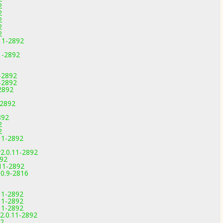
2
2
2
2
2
.11-2892
1-2892
-2892
-2892
2892
-2892
892
2
2
.11-2892
2.0.11-2892
892
.11-2892
.0.9-2816
.11-2892
.11-2892
.11-2892
2.0.11-2892
92