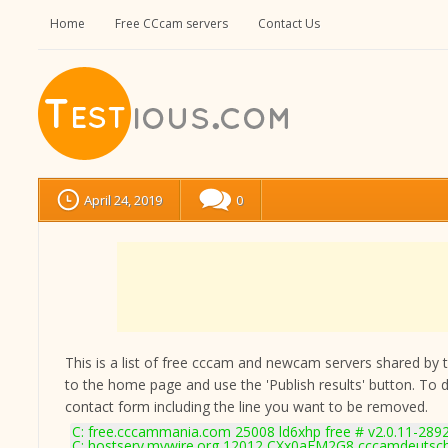
Home
Free CCcam servers
Contact Us
April 24, 2019
0
This is a list of free cccam and newcam servers shared by the
to the home page and use the 'Publish results' button. To 
contact form
including the line you want to be removed.
C: free.cccammania.com 25008 ld6xhp free # v2.0.11-289
C: hostserv.mywire.org 12012 CXx0aEM2G8 cccamdeutsc