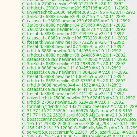
C: urhd.tk 27000 newline209 527195 # v2.0.11-2892
C: urhdcc.tk 29000 newline209 527195 # v2.0.11-2892
C: univertech.tk 25000 newline209 527195 # v2.0.11-2892
C: 3ar3or.tk 8888 newline209 527195 # v2.0.11-2892
C: casasat.tk 23000 newline239 628428 # v2.0.11-2892
C: 3ar3or.tk 8888 newline104 278660 # v2.0.11-2892
C: 3ar3or.tk 8888 newline105 403473 # v2.0.11-2892
C: ftesat.tk 8888 newline105 403473 # v2.0.11-2892
C: casasat.tk 8888 newline106 773239 # v2.0.11-2892
C: ftesat.tk 8888 newline106 773239 # v2.0.11-2892
C: ftesat.tk 8888 newline107 138970 # v2.0.11-2892
C: urhd.tk 8888 newline046 244953 # v2.0.11-2892
C: urhdcc.tk 8888 newline108 244685 # v2.0.11-2892
C: casasat.tk 8888 newline109 143060 # v2.0.11-2892
C: 3ar3or.tk 8888 newline110 198978 # v2.0.11-2892
C: urhd.tk 8888 newline111 804259 # v2.0.11-2892
C: casasat.tk 8888 newline111 804259 # v2.0.11-2892
C: ftesat.tk 8888 newline111 804259 # v2.0.11-2892
C: urhdcc.tk 8888 newline042 873554 # v2.0.11-2892
C: urhd.tk 8888 newline044 411532 # v2.0.11-2892
C: casasat.tk 8888 newline044 411532 # v2.0.11-2892
C: ftesat.tk 8888 newline044 411532 # v2.0.11-2892
C: univertech.tk 25000 newline239 628428 # v2.0.11-2892
C: urhd.tk 27000 newline239 628428 # v2.0.11-2892
C: formating.dyndns.biz 14321 carp cpe1892 # v2.0.11-28
C: 51.77.116.22 26206 ccxtr60976 AlgCam # v2.1.3-3165
C: 51.77.116.22 26206 ccxtr60985 AlgCam # v2.1.3-3165
C: bosscccam.nowddns.com 22010 O0zNMH17 www.BoSs
C: 195.154.233.88 20000 5leona7308 alg793 # v2.0.11-28
C: 136.243.216.139 12000 G-Full9 x0y8vw7tq # v2.0.11-28
C: server55.justcccam.info 22307 I955 Jazair03221 # v2.0
C: 136.243.216.139 12000 G-Full10 x0y8vw7tt # v2.0.11-2