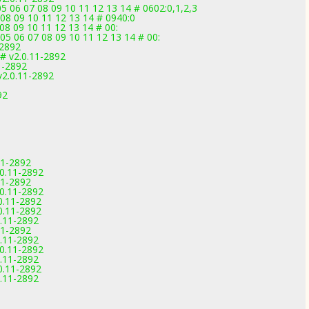
 06 07 08 09 10 11 12 13 14 # 0602:0,1,2,3
 08 09 10 11 12 13 14 # 0940:0
08 09 10 11 12 13 14 # 00:
05 06 07 08 09 10 11 12 13 14 # 00:
-2892
# v2.0.11-2892
1-2892
v2.0.11-2892
92
11-2892
0.11-2892
11-2892
0.11-2892
0.11-2892
0.11-2892
.11-2892
11-2892
.11-2892
0.11-2892
.11-2892
0.11-2892
.11-2892