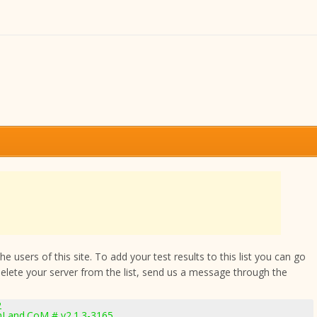
 users of this site. To add your test results to this list you can go
delete your server from the list, send us a message through the
2
hLand.CoM # v2.1.3-3165