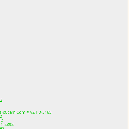
92
-cCcam.Com # v2.1.3-3165
92
92
.11-2892
892