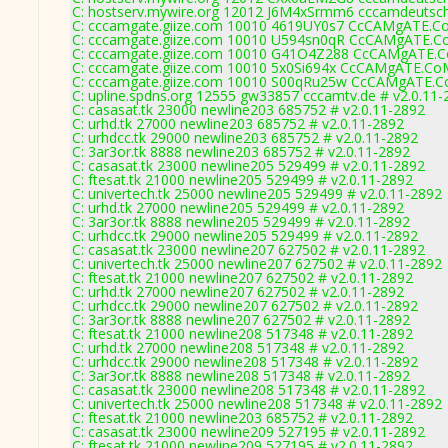
C: hostserv.mywire.org 12012 J6M4xSrmm6 cccamdeutsc
C: cccamgate.giize.com 10010 4619UY0s7 CcCAMgATE.Co
C: cccamgate.giize.com 10010 U594sn0qR CcCAMgATE.Co
C: cccamgate.giize.com 10010 G41O4Z288 CcCAMgATE.C
C: cccamgate.giize.com 10010 5x0Si694x CcCAMgATE.CoM
C: cccamgate.giize.com 10010 S00qRu25w CcCAMgATE.Co
C: upline.spdns.org 12555 gw33857 cccamtv.de # v2.0.11-
C: casasat.tk 23000 newline203 685752 # v2.0.11-2892
C: urhd.tk 27000 newline203 685752 # v2.0.11-2892
C: urhdcc.tk 29000 newline203 685752 # v2.0.11-2892
C: 3ar3or.tk 8888 newline203 685752 # v2.0.11-2892
C: casasat.tk 23000 newline205 529499 # v2.0.11-2892
C: ftesat.tk 21000 newline205 529499 # v2.0.11-2892
C: univertech.tk 25000 newline205 529499 # v2.0.11-2892
C: urhd.tk 27000 newline205 529499 # v2.0.11-2892
C: 3ar3or.tk 8888 newline205 529499 # v2.0.11-2892
C: urhdcc.tk 29000 newline205 529499 # v2.0.11-2892
C: casasat.tk 23000 newline207 627502 # v2.0.11-2892
C: univertech.tk 25000 newline207 627502 # v2.0.11-2892
C: ftesat.tk 21000 newline207 627502 # v2.0.11-2892
C: urhd.tk 27000 newline207 627502 # v2.0.11-2892
C: urhdcc.tk 29000 newline207 627502 # v2.0.11-2892
C: 3ar3or.tk 8888 newline207 627502 # v2.0.11-2892
C: ftesat.tk 21000 newline208 517348 # v2.0.11-2892
C: urhd.tk 27000 newline208 517348 # v2.0.11-2892
C: urhdcc.tk 29000 newline208 517348 # v2.0.11-2892
C: 3ar3or.tk 8888 newline208 517348 # v2.0.11-2892
C: casasat.tk 23000 newline208 517348 # v2.0.11-2892
C: univertech.tk 25000 newline208 517348 # v2.0.11-2892
C: ftesat.tk 21000 newline203 685752 # v2.0.11-2892
C: casasat.tk 23000 newline209 527195 # v2.0.11-2892
C: ftesat.tk 21000 newline209 527195 # v2.0.11-2892