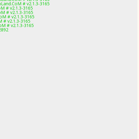
hLand.CoM # v2.1.3-3165
M # v2.1.3-3165
M # v2.1.3-3165
oM # v2.1.3-3165
 # v2.1.3-3165
M # v2.1.3-3165
2892