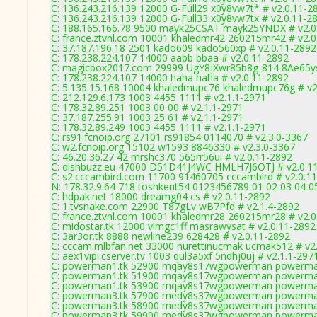
C: 136.243.216.139 12000 G-Full29 x0y8vw7t* # v2.0.11-2
C: 136.243.216.139 12000 G-Full33 x0y8vw7tx # v2.0.11-2
C: 188.165.166.78 9500 mayk25CSAT mayk25YNDX # v2.0
C: france.ztvnl.com 10001 khaledmr42 260215mr42 # v2.0
C: 37.187.196.18 2501 kado609 kado560xp # v2.0.11-2892
C: 178.238.224.107 14000 aabb bbaa # v2.0.11-2892
C: magicbox2017.com 29999 UgY8jXwr85b8g-814 8Ae65ys
C: 178.238.224.107 14000 haha haha # v2.0.11-2892
C: 5.135.15.168 10004 khaledmupc76 khaledmupc76g # v2
C: 212.129.6.173 1003 4455 1111 # v2.1.1-2971
C: 178.32.89.251 1003 00 00 # v2.1.1-2971
C: 37.187.255.91 1003 25 61 # v2.1.1-2971
C: 178.32.89.249 1003 4455 1111 # v2.1.1-2971
C: rs91.fcnoip.org 27101 rs91854 0114070 # v2.3.0-3367
C: w2.fcnoip.org 15102 w1593 8846330 # v2.3.0-3367
C: 46.20.36.27 42 mrshc370 565rr56ui # v2.0.11-2892
C: dishbuzz.eu 47000 D51D41J4WC HMLH7J6OTJ # v2.0.1
C: s2.cccambird.com 11700 91460705 cccambird # v2.0.1
N: 178.32.9.64 718 toshkent54 0123456789 01 02 03 04 05
C: hdpak.net 18000 dreamg04 cs # v2.0.11-2892
C: 1.tvsnake.com 22900 T87gLv wB7Pfd # v2.1.4-2892
C: france.ztvnl.com 10001 khaledmr28 260215mr28 # v2.0
C: midostar.tk 12000 vlmgc1ff masrawysat # v2.0.11-2892
C: 3ar3or.tk 8888 newline239 628428 # v2.0.11-2892
C: cccam.mlbfan.net 33000 nurettinucmak ucmak512 # v2
C: aex1vipi.cserver.tv 1003 qul3a5xf 5ndhj0uj # v2.1.1-297
C: powerman1.tk 52900 mqay8s17wgpowerman powerman
C: powerman1.tk 51900 mqay8s17wgpowerman powerman
C: powerman1.tk 53900 mqay8s17wgpowerman powerman
C: powerman3.tk 57900 medy8s37wgpowerman powerman
C: powerman3.tk 58900 medy8s37wgpowerman powerman
C: powerman3.tk 59900 medy8s37wgpowerman powerman