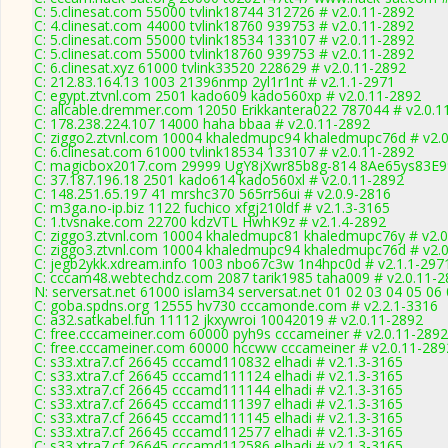
C: 5.clinesat.com 55000 tvlink18744 312726 # v2.0.11-2892
C: 4.clinesat.com 44000 tvlink18760 939753 # v2.0.11-2892
C: 5.clinesat.com 55000 tvlink18534 133107 # v2.0.11-2892
C: 5.clinesat.com 55000 tvlink18760 939753 # v2.0.11-2892
C: 6.clinesat.xyz 61000 tvlink33520 228629 # v2.0.11-2892
C: 212.83.164.13 1003 21396nmp 2yl1r1nt # v2.1.1-2971
C: egypt.ztvnl.com 2501 kado609 kado560xp # v2.0.11-2892
C: allcable.dremmer.com 12050 Erikkantera022 787044 # v2.0.1
C: 178.238.224.107 14000 haha bbaa # v2.0.11-2892
C: ziggo2.ztvnl.com 10004 khaledmupc94 khaledmupc76d # v2.
C: 6.clinesat.com 61000 tvlink18534 133107 # v2.0.11-2892
C: magicbox2017.com 29999 UgY8jXwr85b8g-814 8Ae65ys83E99
C: 37.187.196.18 2501 kado614 kado560xl # v2.0.11-2892
C: 148.251.65.197 41 mrshc370 565rr56ui # v2.0.9-2816
C: m3ga.no-ip.biz 1122 fuchico xfgj210ldf # v2.1.3-3165
C: 1.tvsnake.com 22700 kdzVTL HwhK9z # v2.1.4-2892
C: ziggo3.ztvnl.com 10004 khaledmupc81 khaledmupc76y # v2.0
C: ziggo3.ztvnl.com 10004 khaledmupc94 khaledmupc76d # v2.
C: jegb2ykk.xdream.info 1003 nbo67c3w 1n4hpc0d # v2.1.1-297
C: cccam48.webtechdz.com 2087 tarik1985 taha009 # v2.0.11-2
N: serversat.net 61000 islam34 serversat.net 01 02 03 04 05 06
C: goba.spdns.org 12555 hv730 cccamonde.com # v2.2.1-3316
C: a32.satkabel.fun 11112 jkxywroi 10042019 # v2.0.11-2892
C: free.cccameiner.com 60000 pyh9s cccameiner # v2.0.11-2892
C: free.cccameiner.com 60000 hccww cccameiner # v2.0.11-289
C: s33.xtra7.cf 26645 cccamd110832 elhadi # v2.1.3-3165
C: s33.xtra7.cf 26645 cccamd111124 elhadi # v2.1.3-3165
C: s33.xtra7.cf 26645 cccamd111144 elhadi # v2.1.3-3165
C: s33.xtra7.cf 26645 cccamd111397 elhadi # v2.1.3-3165
C: s33.xtra7.cf 26645 cccamd111145 elhadi # v2.1.3-3165
C: s33.xtra7.cf 26645 cccamd112577 elhadi # v2.1.3-3165
C: s33.xtra7.cf 26645 cccamd112586 elhadi # v2.1.3-3165