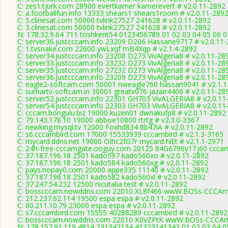
C: zes1.tjurk.com 28900 evertkamer kamerevert # v2.0.11-2892
C: a.footballfun.info 13333 shears1 shears1room # v2.0.11-289
C: 5.clinesat.com 50000 tvlink27527 241628 # v2.0.11-2892
C: 3.clinesat.com 50000 tvlink27527 241628 # v2.0.11-2892
N: 178.32.9.64 711 toshkent54 0123456789 01 02 03 04 05 06 07
C: server36.justcccam.info 23209 D206 Hassane9717 # v2.0.11
C: 1.tvsnake.com 22600 ywLxqf mB4Xqp # v2.1.4-2892
C: server34.justcccam.info 23208 D273 VivAlgeria8 # v2.0.11-28
C: server33.justcccam.info 23232 D273 VivAlgeria8 # v2.0.11-28
C: server35.justcccam.info 27232 D273 VivAlgeria8 # v2.0.11-28
C: server36.justcccam.info 23209 D273 VivAlgeria8 # v2.0.11-28
C: eagle2-softcam.com 50001 nweagle760 hassan9041 # v2.1.1
C: sumartv-softcam.in 30001 greatv076 jazair4406 # v2.0.11-28
C: server52.justcccam.info 22301 GH703 VivALGERIA8 # v2.0.11
C: server54.justcccam.info 22303 GH703 VivALGERIA8 # v2.0.11
C: cccam.bongulu.biz 19000 kuzen01 dwnakufp8 # v2.0.11-2892
C: 79.143.178.10 19000 abboe10800 rtrtg # v2.3.0-3367
C: newking.mysql.tv 12000 Foxhd834 8b47iA # v2.0.11-2892
C: s6.cccambird.com 17000 15533939 cccambird # v2.1.3-3165
C: mycard.ddns.net 19000 OIhc2fG7r mycard.NEt # v2.1.1-2971
C: 24h-free-cccamgate.ooguy.com 20125 84G6796y1Tj60 cccam
C: 37.187.196.18 2501 kado597 kado560xo # v2.0.11-2892
C: 37.187.196.18 2501 kado584 kado560xg # v2.0.11-2892
C: pays.nopay0.com 20000 appe335 11140 # v2.0.11-2892
C: 37.187.196.18 2501 kado582 kado560xl # v2.0.11-2892
C: 37.247.54.232 12500 nicutalia test # v2.0.11-2892
C: bosscccam.nowddns.com 22010 XL8f466 wwW.BOSs-CCCAm.
C: 212.237.62.114 19500 espa espa # v2.0.11-2892
C: 80.211.10.79 23000 espa espa # v2.0.11-2892
C: s7.cccambird.com 15555 40288289 cccambird # v2.0.11-2892
C: bosscccam.nowddns.com 22010 K0vZPtK wwW.BOSs-CCCAm.
N: 178.157.91.119 4814 231342134 41323141342 01 02 03 04 05