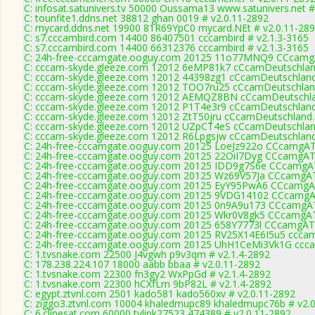
C: infosat.satunivers.tv 50000 Oussama13 www.satunivers.net #
C: tounfite1.ddns.net 38812 ghan 0019 # v2.0.11-2892
C: mycard.ddns.net 19900 81R69YpC0 mycard.NEt # v2.0.11-28
C: s7.cccambird.com 14400 86407501 cccambird # v2.1.3-3165
C: s7.cccambird.com 14400 66312376 cccambird # v2.1.3-3165
C: 24h-free-cccamgate.ooguy.com 20125 11o77MNQ9 CCcamgA
C: cccam-skyde.gleeze.com 12012 6eMP81k7 cCcamDeutschlan
C: cccam-skyde.gleeze.com 12012 44398zg1 cCcamDeutschland
C: cccam-skyde.gleeze.com 12012 TOO7ru25 cCcamDeutschlan
C: cccam-skyde.gleeze.com 12012 AEMQZ8BN cCcamDeutschla
C: cccam-skyde.gleeze.com 12012 P1T4e3r9 cCcamDeutschland
C: cccam-skyde.gleeze.com 12012 ZtT50jru cCcamDeutschland.
C: cccam-skyde.gleeze.com 12012 UZpCT4eS cCcamDeutschlan
C: cccam-skyde.gleeze.com 12012 R6Lpgsjw cCcamDeutschland
C: 24h-free-cccamgate.ooguy.com 20125 LoeJz922o CCcamgATE
C: 24h-free-cccamgate.ooguy.com 20125 22OiI7Dyg CCcamgATE
C: 24h-free-cccamgate.ooguy.com 20125 IDD9g7S6e CCcamgAT
C: 24h-free-cccamgate.ooguy.com 20125 Wz69V57Ja CCcamgAT
C: 24h-free-cccamgate.ooguy.com 20125 EyY95PwA6 CCcamgAT
C: 24h-free-cccamgate.ooguy.com 20125 9VDG14102 CCcamgAT
C: 24h-free-cccamgate.ooguy.com 20125 0n9A9u173 CCcamgAT
C: 24h-free-cccamgate.ooguy.com 20125 Wkr0V8gk5 CCcamgAT
C: 24h-free-cccamgate.ooguy.com 20125 658Y7773l CCcamgATE
C: 24h-free-cccamgate.ooguy.com 20125 RV25X14E6I5u5 cccam
C: 24h-free-cccamgate.ooguy.com 20125 UhH1CeMi3Vk1G ccca
C: 1.tvsnake.com 22500 J4vgwh p9v3qm # v2.1.4-2892
C: 178.238.224.107 18000 aabb bbaa # v2.0.11-2892
C: 1.tvsnake.com 22300 fn3gy2 WxPpGd # v2.1.4-2892
C: 1.tvsnake.com 22300 hCXfLm 9bP82L # v2.1.4-2892
C: egypt.ztvnl.com 2501 kado581 kado560xv # v2.0.11-2892
C: ziggo3.ztvnl.com 10004 khaledmupc89 khaledmupc76b # v2.
C: 6.clinesat.com 60000 tvlink27523 474389 # v2.0.11-2892