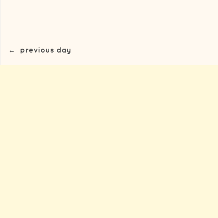
←
previous day