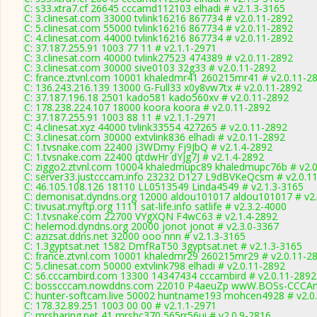
C: s33.xtra7.cf 26645 cccamd112103 elhadi # v2.1.3-3165
C: 3.clinesat.com 33000 tvlink16216 867734 # v2.0.11-2892
C: 5.clinesat.com 55000 tvlink16216 867734 # v2.0.11-2892
C: 4.clinesat.com 44000 tvlink16216 867734 # v2.0.11-2892
C: 37.187.255.91 1003 77 11 # v2.1.1-2971
C: 3.clinesat.com 40000 tvlink27523 474389 # v2.0.11-2892
C: 3.clinesat.com 30000 sive0103 32g33 # v2.0.11-2892
C: france.ztvnl.com 10001 khaledmr41 260215mr41 # v2.0.11-2
C: 136.243.216.139 13000 G-Full33 x0y8vw7tx # v2.0.11-2892
C: 37.187.196.18 2501 kado581 kado560xv # v2.0.11-2892
C: 178.238.224.107 18000 koora koora # v2.0.11-2892
C: 37.187.255.91 1003 88 11 # v2.1.1-2971
C: 4.clinesat.xyz 44000 tvlink33554 427265 # v2.0.11-2892
C: 3.clinesat.com 30000 extvlink836 elhadi # v2.0.11-2892
C: 1.tvsnake.com 22400 j3WDmy Fj9JbQ # v2.1.4-2892
C: 1.tvsnake.com 22400 qtdwHr dYjg7J # v2.1.4-2892
C: ziggo2.ztvnl.com 10004 khaledmupc89 khaledmupc76b # v2.
C: server33.justcccam.info 23232 D127 L9dBVKeQcsm # v2.0.1
C: 46.105.108.126 18110 LL0513549 Linda4549 # v2.1.3-3165
C: demonisat.dyndns.org 12000 aldou101017 aldou101017 # v2
C: tivusat.myftp.org 1111 sat-life.info satlife # v2.3.2-4000
C: 1.tvsnake.com 22700 VYgXQN F4wC63 # v2.1.4-2892
C: helemod.dyndns.org 20000 jonot jonot # v2.3.0-3367
C: azizsat.ddns.net 32000 ooo nnn # v2.1.3-3165
C: 1.3gyptsat.net 1582 DmfRaT50 3gyptsat.net # v2.1.3-3165
C: france.ztvnl.com 10001 khaledmr29 260215mr29 # v2.0.11-2
C: 5.clinesat.com 50000 extvlink798 elhadi # v2.0.11-2892
C: s6.cccambird.com 13300 14347434 cccambird # v2.0.11-2892
C: bosscccam.nowddns.com 22010 P4aeuZp wwW.BOSs-CCCAm.
C: hunter-softcam.live 50002 huntname193 mohcen4928 # v2.0
C: 178.32.89.251 1003 00 00 # v2.1.1-2971
C: mrsharing.net 41 mrshc370 565rr56ui # v2.0.9-2816