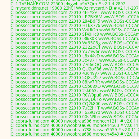
C: 1.TVSNAKE.COM 22500 J4vgwh p9V3Qm # v2.1.4-2892
C: mycard.ddns.net 19000 22hC1Ww9z mycard.NEt # v2.1.1-297
C: bosscccam.nowddns.com 22010 4FEYx9T wwW.BOSs-CCCAm.
C: bosscccam.nowddns.com 22010 LP7BK6M wwW.BOSs-CCCAm
C: bosscccam.nowddns.com 22010 284B6F5 wwW.BOSs-CCCAm.
C: bosscccam.nowddns.com 22010 HTkX776 wwW.BOSs-CCCAm.
C: bosscccam.nowddns.com 22010 VziUk2n wwW.BOSs-CCCAm.
C: bosscccam.nowddns.com 22010 Sf40Hc8 wwW.BOSs-CCCAm.
C: bosscccam.nowddns.com 22010 I3l6X0K wwW.BOSs-CCCAm.c
C: bosscccam.nowddns.com 22010 Wr95C8g wwW.BOSs-CCCAm
C: bosscccam.nowddns.com 22010 Z322oC1 wwW.BOSs-CCCAm
C: bosscccam.nowddns.com 22010 Yu7nw6r wwW.BOSs-CCCAm.
C: bosscccam.nowddns.com 22010 L8x44vD wwW.BOSs-CCCAm.
C: bosscccam.nowddns.com 22010 3c487j1 wwW.BOSs-CCCAm.
C: bosscccam.nowddns.com 22010 77666QQ wwW.BOSs-CCCAm
C: bosscccam.nowddns.com 22010 QU2oF86 wwW.BOSs-CCCAm
C: bosscccam.nowddns.com 22010 436n9y7 wwW.BOSs-CCCAm.
C: bosscccam.nowddns.com 22010 5Q8U257 wwW.BOSs-CCCAm
C: bosscccam.nowddns.com 22010 88Jw7RR wwW.BOSs-CCCAm.
C: bosscccam.nowddns.com 22010 C5p08XO wwW.BOSs-CCCAm
C: bosscccam.nowddns.com 22010 2kk063z wwW.BOSs-CCCAm.
C: bosscccam.nowddns.com 22010 R0W0pu8 wwW.BOSs-CCCAm
C: bosscccam.nowddns.com 22010 0SQD61o wwW.BOSs-CCCAm
C: bosscccam.nowddns.com 22010 CQ2k800 wwW.BOSs-CCCAm
C: bosscccam.nowddns.com 22010 7uE2h1T wwW.BOSs-CCCAm.
C: bosscccam.nowddns.com 22010 F629UY0 wwW.BOSs-CCCAm.
C: bosscccam.nowddns.com 22010 00sN9hh wwW.BOSs-CCCAm.
C: cobra-fullhd.com 40000 nwcobraa906 mohcen1211 # v2.0.11
C: cobra-fullhd.com 40000 nwcobraa696 mohcen4563 # v2.0.11
C: cobra-fullhd.com 40000 nwcobraa788 hassan5559 # v2.0.11-
C: cobra-fullhd.com 40000 nwcobraa688 mohcen4549 # v2.0.11