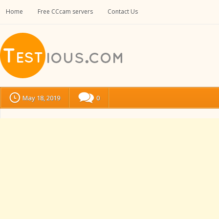
Home
Free CCcam servers
Contact Us
May 18, 2019
0