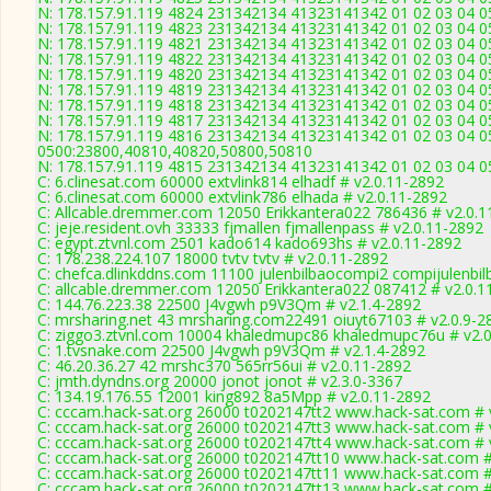
N: 178.157.91.119 4824 231342134 41323141342 01 02 03 04 05
N: 178.157.91.119 4823 231342134 41323141342 01 02 03 04 05
N: 178.157.91.119 4821 231342134 41323141342 01 02 03 04 05
N: 178.157.91.119 4822 231342134 41323141342 01 02 03 04 05
N: 178.157.91.119 4820 231342134 41323141342 01 02 03 04 05
N: 178.157.91.119 4819 231342134 41323141342 01 02 03 04 05
N: 178.157.91.119 4818 231342134 41323141342 01 02 03 04 05
N: 178.157.91.119 4817 231342134 41323141342 01 02 03 04 05
N: 178.157.91.119 4816 231342134 41323141342 01 02 03 04 05
0500:23800,40810,40820,50800,50810
N: 178.157.91.119 4815 231342134 41323141342 01 02 03 04 05
C: 6.clinesat.com 60000 extvlink814 elhadf # v2.0.11-2892
C: 6.clinesat.com 60000 extvlink786 elhada # v2.0.11-2892
C: Allcable.dremmer.com 12050 Erikkantera022 786436 # v2.0.1
C: jeje.resident.ovh 33333 fjmallen fjmallenpass # v2.0.11-2892
C: egypt.ztvnl.com 2501 kado614 kado693hs # v2.0.11-2892
C: 178.238.224.107 18000 tvtv tvtv # v2.0.11-2892
C: chefca.dlinkddns.com 11100 julenbilbaocompi2 compijulenbil
C: allcable.dremmer.com 12050 Erikkantera022 087412 # v2.0.1
C: 144.76.223.38 22500 J4vgwh p9V3Qm # v2.1.4-2892
C: mrsharing.net 43 mrsharing.com22491 oiuyt67103 # v2.0.9-2
C: ziggo3.ztvnl.com 10004 khaledmupc86 khaledmupc76u # v2.
C: 1.tvsnake.com 22500 J4vgwh p9V3Qm # v2.1.4-2892
C: 46.20.36.27 42 mrshc370 565rr56ui # v2.0.11-2892
C: jmth.dyndns.org 20000 jonot jonot # v2.3.0-3367
C: 134.19.176.55 12001 king892 8a5Mpp # v2.0.11-2892
C: cccam.hack-sat.org 26000 t0202147tt2 www.hack-sat.com # 
C: cccam.hack-sat.org 26000 t0202147tt3 www.hack-sat.com # 
C: cccam.hack-sat.org 26000 t0202147tt4 www.hack-sat.com # 
C: cccam.hack-sat.org 26000 t0202147tt10 www.hack-sat.com #
C: cccam.hack-sat.org 26000 t0202147tt11 www.hack-sat.com #
C: cccam.hack-sat.org 26000 t0202147tt13 www.hack-sat.com #