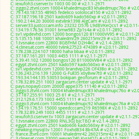
C: iexufoh3.cserver.tv 1003 00 00 # v2.1.1-2971
C: ziggo2.ztvnl.com 10004 khaledmupc83 khaledmupc76o # v2.
C: 79.143.187.55 48965 fedelico sololocal150 # v2.0.11-2892
C: 37.187.196.18 2501 kado609 kado560xp # v2.0.11-2892
C: 190.2.144.20 30000 extvlink1398 AlgCam # v2.0.11-2892
C: server33.justcccam.info 23232 D576 L9dBVKeQcs1 # v2.0.11
C: 134.19.176.56 31001 bmw983 Zp1s4a # v2.0.11-2892
C: sv1.vipdevhd.com 12000 bongos120 811000VV95 # v2.0.11-2
C: 5.135.15.168 10001 khaledmr29 260215mr29 # v2.0.11-2892
C: 1.tvsnake.com 22800 8GBfHM D2H4kC # v2.1.4-2892
C: 4.clinesat.com 40000 tvlink27523 474389 # v2.0.11-2892
C: 178.238.224.107 18000 haha bbaa # v2.0.11-2892
C: 37.187.161.201 1003 4455 1111 # v2.1.1-2971
C: 5.39.41.102 12000 bongos120 811000VV84 # v2.0.11-2892
C: egypt.ztvnl.com 2501 kado597 kado560xo # v2.0.11-2892
C: sv1.vipdevhd.com 12000 brandvip226 Of438o # v2.0.11-2892
C: 136.243.216.139 12000 G-Full35 x0y8vw7t0 # v2.0.11-2892
C: 193.34.144.135 53053 bokipan geoforum # v2.0.11-2892
C: 178.32.89.251 1003 zargacum.center update # v2.1.1-2971
C: pays.nopay0.com 20000 appe375 11140 # v2.0.11-2892
C: ziggo3.ztvnl.com 10004 khaledmupc83 khaledmupc76o # v2.
C: 37.187.255.91 1003 25 61 # v2.1.1-2971
C: 212.129.6.173 1003 4455 1111 # v2.1.1-2971
C: ziggo3.ztvnl.com 10004 khaledmupc92 khaledmupc76a # v2.
C: 134.19.176.51 15000 speedcccam219 R6598X # v2.0.11-2892
C: 178.32.89.249 1003 4455 1111 # v2.1.1-2971
C: iexufoh3.cserver.tv 1003 zargacum.center update # v2.1.1-29
C: 1.tvsnake.com 22800 RNL3GJ bJcTBD # v2.1.4-2892
C: egypt.ztvnl.com 2501 kado606 kado560xy # v2.0.11-2892
C: newking.mysql.tv 12001 Foxhd834 8b47iA # v2.0.11-2892
C: france.ztvnl.com 10001 khaledmr42 260215mr42 # v2.0.11-2
C: 3.clinesat.com 33000 wevan740 KvsHDTi # v2.0.11-2892