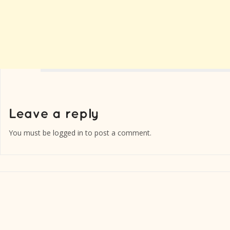
You must be
logged in
to post a comment.