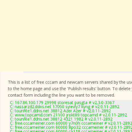
This is a list of free cccam and newcam servers shared by the users
to the home page and use the 'Publish results' button. To delete
contact form
including the line you want to be removed.
C: 167.86.100.179 29998 storesat pasgta # v2.3.0-3367
C: nassarzd2.ddns.net 17000 syievly7 kyng # v2.0.11-2892
C: tounfite1.ddns.net 38812 Azer Azer # v2.0.11-2892
C: www.topcamd.com 21100 jrokt89 topcamd # v2.0.11-2892
C: tounfite1.ddns.net 38812 4321 1982 # v2.0.11-2892
C: free.cccameiner.com 60000 y7n0h cccameiner # v2.0.11-289
C: free.cccameiner.com 60000 8po32 cccameiner # v2.0.11-289
C: free.cccameiner.com 60000 cn118 cccameiner # v2.0.11-289