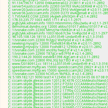
C: 91.134.196.51 12050 Erikkantera022 213811 # v2.0.11-2892
C: server54.justcccam.info 22303 GH703 VivALGERIA8 # v2.0.11
C: server20.justcccam.info 23303 Z910 VivAlgeria8 # v2.0.11-28
C: server36.justcccam.info 23209 D273 VivAlgeria8 # v2.0.11-28
C: 1.TVSNAKE.COM 22500 J4vgwh p9V3Qm # v2.1.4-2892
C: 178.33.235.77 1003 4455 1111 # v2.1.1-2971
C: jegb2ykk.xdream.info 1003 mtenmmru i5bu2w6u # v2.1.1-29
C: demonisat.dyndns.org 12000 aldou101017 aldou101017 # v2
C: 1.tvsnake.com 22300 MmzjYw tNK82n # v2.1.4-2892
C: jegb2ykk.xdream.info 1003 nbo67c3w 1n4hpc0d # v2.1.1-297
C: 46.105.108.126 18110 LL0513549 Linda4549 # v2.1.3-3165
C: 1.tvsnake.com 22300 fn3gy2 WxPpGd # v2.1.4-2892
C: newking.mysql.tv 12000 Foxhd834 8b47iA # v2.0.11-2892
C: newking.mysql.tv 12000 Foxhd812 1Z900x # v2.0.11-2892
C: 1.tvsnake.com 22300 xnc69y hwpZzf # v2.1.4-2892
C: 1.tvsnake.com 22900 T87gLv wB7Pfd # v2.1.4-2892
C: 190.2.144.20 30000 extvlink1398 AlgCam # v2.0.11-2892
C: 1.tvsnake.com 22800 RNL3GJ bJcTBD # v2.1.4-2892
C: www.f20180912.cc 18114 LL0513549 Linda4549 # v2.1.3-316
C: speedserver.myftp.ws 15000 speedcccam250 J36l2+ # v2.0.1
C: speedserver.myftp.ws 15000 speedcccam262 J36l25 # v2.0.1
C: 1.tvsnake.com 22300 hCXfLm 9bP82L # v2.1.4-2892
N: 5.189.182.121 9090 test14 123456 01 02 03 04 05 06 07 08 0
C: cccam-skyde.gleeze.com 12012 8C4376 CCCAMdeutschland.
C: cccam-skyde.gleeze.com 12012 P7J33z CCCAMdeutschland.C
C: cccam-skyde.gleeze.com 12012 0t9440 CCCAMdeutschland.C
C: cccam-skyde.gleeze.com 12012 177f0q CCCAMdeutschland.C
C: cccam-skyde.gleeze.com 12012 G80e65 CCCAMdeutschland.
C: cccam-skyde.gleeze.com 12012 7A6915 CCCAMdeutschland.
C: cccam-skyde.gleeze.com 12012 Lxob06 CCCAMdeutschland.
C: cccam-skyde.gleeze.com 12012 B3e6QU CCCAMdeutschland.
C: cccam-skyde.gleeze.com 12012 Xr3M95 CCCAMdeutschland.