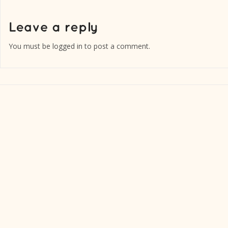
You must be
logged in
to post a comment.