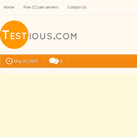
Home
Free CCcam servers
Contact Us
May 27, 2019
0