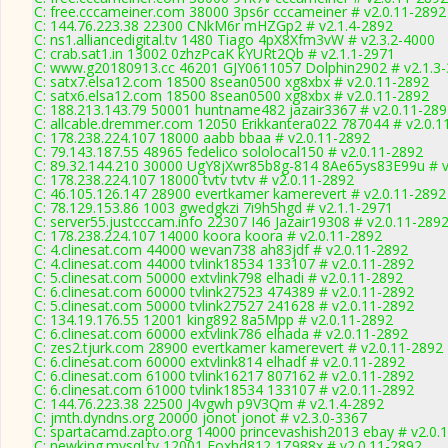
C: free.cccameiner.com 38000 3ps6r cccameiner # v2.0.11-2892
C: 144.76.223.38 22300 CNkM6r mHZGp2 # v2.1.4-2892
C: ns1.alliancedigital.tv 1480 Tiago 4pX8Xfm3vW # v2.3.2-4000
C: crab.sat1.in 13002 0zhzPcaK kYURt2Qb # v2.1.1-2971
C: www.g20180913.cc 46201 GJY0611057 Dolphin2902 # v2.1.3
C: satx7.elsa12.com 18500 8sean0500 xg8xbx # v2.0.11-2892
C: satx6.elsa12.com 18500 8sean0500 xg8xbx # v2.0.11-2892
C: 188.213.143.79 50001 huntname482 jazair3367 # v2.0.11-28
C: allcable.dremmer.com 12050 Erikkantera022 787044 # v2.0.1
C: 178.238.224.107 18000 aabb bbaa # v2.0.11-2892
C: 79.143.187.55 48965 fedelico sololocal150 # v2.0.11-2892
C: 89.32.144.210 30000 UgY8jXwr85b8g-814 8Ae65ys83E99u # v
C: 178.238.224.107 18000 tvtv tvtv # v2.0.11-2892
C: 46.105.126.147 28900 evertkamer kamerevert # v2.0.11-2892
C: 78.129.153.86 1003 gwedgkzi 7i9h5hgd # v2.1.1-2971
C: server55.justcccam.info 22307 I46 Jazair19308 # v2.0.11-289
C: 178.238.224.107 14000 koora koora # v2.0.11-2892
C: 4.clinesat.com 44000 wevan738 ah83jdf # v2.0.11-2892
C: 4.clinesat.com 44000 tvlink18534 133107 # v2.0.11-2892
C: 5.clinesat.com 50000 extvlink798 elhadi # v2.0.11-2892
C: 6.clinesat.com 60000 tvlink27523 474389 # v2.0.11-2892
C: 5.clinesat.com 50000 tvlink27527 241628 # v2.0.11-2892
C: 134.19.176.55 12001 king892 8a5Mpp # v2.0.11-2892
C: 6.clinesat.com 60000 extvlink786 elhada # v2.0.11-2892
C: zes2.tjurk.com 28900 evertkamer kamerevert # v2.0.11-2892
C: 6.clinesat.com 60000 extvlink814 elhadf # v2.0.11-2892
C: 6.clinesat.com 61000 tvlink16217 807162 # v2.0.11-2892
C: 6.clinesat.com 61000 tvlink18534 133107 # v2.0.11-2892
C: 144.76.223.38 22500 J4vgwh p9V3Qm # v2.1.4-2892
C: jmth.dyndns.org 20000 jonot jonot # v2.3.0-3367
C: spartacamd.zapto.org 14000 princevashish2013 ebay # v2.0.
C: newking.mysql.tv 12001 Foxhd812 1Z988x # v2.0.11-2892