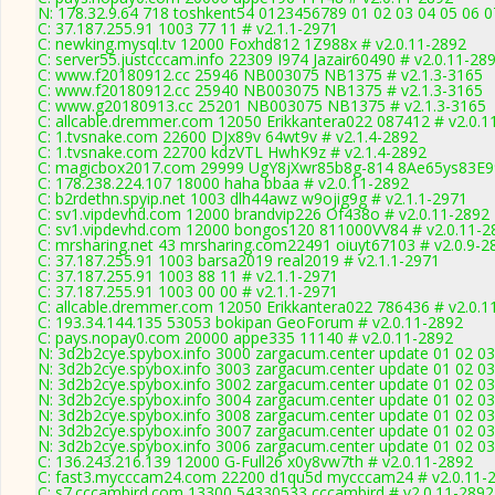
N: 178.32.9.64 718 toshkent54 0123456789 01 02 03 04 05 06 07
C: 37.187.255.91 1003 77 11 # v2.1.1-2971
C: newking.mysql.tv 12000 Foxhd812 1Z988x # v2.0.11-2892
C: server55.justcccam.info 22309 I974 Jazair60490 # v2.0.11-28
C: www.f20180912.cc 25946 NB003075 NB1375 # v2.1.3-3165
C: www.f20180912.cc 25940 NB003075 NB1375 # v2.1.3-3165
C: www.g20180913.cc 25201 NB003075 NB1375 # v2.1.3-3165
C: allcable.dremmer.com 12050 Erikkantera022 087412 # v2.0.1
C: 1.tvsnake.com 22600 DJx89v 64wt9v # v2.1.4-2892
C: 1.tvsnake.com 22700 kdzVTL HwhK9z # v2.1.4-2892
C: magicbox2017.com 29999 UgY8jXwr85b8g-814 8Ae65ys83E99
C: 178.238.224.107 18000 haha bbaa # v2.0.11-2892
C: b2rdethn.spyip.net 1003 dlh44awz w9ojig9g # v2.1.1-2971
C: sv1.vipdevhd.com 12000 brandvip226 Of438o # v2.0.11-2892
C: sv1.vipdevhd.com 12000 bongos120 811000VV84 # v2.0.11-2
C: mrsharing.net 43 mrsharing.com22491 oiuyt67103 # v2.0.9-2
C: 37.187.255.91 1003 barsa2019 real2019 # v2.1.1-2971
C: 37.187.255.91 1003 88 11 # v2.1.1-2971
C: 37.187.255.91 1003 00 00 # v2.1.1-2971
C: allcable.dremmer.com 12050 Erikkantera022 786436 # v2.0.1
C: 193.34.144.135 53053 bokipan GeoForum # v2.0.11-2892
C: pays.nopay0.com 20000 appe335 11140 # v2.0.11-2892
N: 3d2b2cye.spybox.info 3000 zargacum.center update 01 02 03
N: 3d2b2cye.spybox.info 3003 zargacum.center update 01 02 03 
N: 3d2b2cye.spybox.info 3002 zargacum.center update 01 02 03
N: 3d2b2cye.spybox.info 3004 zargacum.center update 01 02 03
N: 3d2b2cye.spybox.info 3008 zargacum.center update 01 02 03
N: 3d2b2cye.spybox.info 3007 zargacum.center update 01 02 03 
N: 3d2b2cye.spybox.info 3006 zargacum.center update 01 02 03
C: 136.243.216.139 12000 G-Full26 x0y8vw7th # v2.0.11-2892
C: fast3.mycccam24.com 22200 d1qu5d mycccam24 # v2.0.11-
C: s7.cccambird.com 13300 54330533 cccambird # v2.0.11-2892