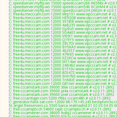
C: speedserver.myftp.ws 15000 speedcccam266 R6598x # v2.0.
C: speedserver.myftp.ws 15000 speedcccam546 KCshM4 # v2.0
C: speedserver.myftp.ws 15000 speedcccam234 J36l2m # v2.0.
C: free4u.mecccam.com 12000 Mrp151 www.vipcccam.net # v2.
C: free4u.mecccam.com 12000 HE92G8 www.vipcccam.net # v2.
C: free4u.mecccam.com 12000 3518t8 www.vipcccam.net # v2.
C: free4u.mecccam.com 12000 4aB235 www.vipcccam.net # v2.
C: free4u.mecccam.com 12000 GjzEu5 www.vipcccam.net # v2.
C: free4u.mecccam.com 12000 SG4a02 www.vipcccam.net # v2.
C: free4u.mecccam.com 12000 VI05t1 www.vipcccam.net # v2.3
C: free4u.mecccam.com 12000 Q19Y1i www.vipcccam.net # v2.
C: free4u.mecccam.com 12000 Z8c7Oi www.vipcccam.net # v2.
C: free4u.mecccam.com 12000 BY5KA3 www.vipcccam.net # v2.
C: free4u.mecccam.com 12000 40z557 www.vipcccam.net # v2.
C: free4u.mecccam.com 12000 479r65 www.vipcccam.net # v2.
C: free4u.mecccam.com 12000 0Z2KCw www.vipcccam.net # v2
C: free4u.mecccam.com 12000 M114ae www.vipcccam.net # v2.
C: free4u.mecccam.com 12000 24B46z www.vipcccam.net # v2.
C: free4u.mecccam.com 12000 61510v www.vipcccam.net # v2.
C: free4u.mecccam.com 12000 8Dt472 www.vipcccam.net # v2.
C: free4u.mecccam.com 12000 9HH7k0 www.vipcccam.net # v2.
C: free4u.mecccam.com 12000 TnN6IE www.vipcccam.net # v2.
C: free4u.mecccam.com 12000 G81ner www.vipcccam.net # v2.
C: free.cccamstark.com 39000 3tlw cccamstark # v2.0.11-2892
C: free.cccamstark.com 39000 ja4a cccamstark # v2.0.11-2892
C: free.cccamstark.com 39000 urwl cccamstark # v2.0.11-2892
C: free.cccamtiger.com 5200 rf6ks cccam48h # v2.0.11-2892
C: generator.hack-sat.com 12000 88.179.145.245 bestiptvm3u.c
N: angel-freeservers.co 5500 barca realmadrid 01 02 03 04 05 0
C: free.cccamiptv.ch 54000 sxpb cccamiptv.ch # v2.0.11-2892
C: free.cccameiner.com 38000 9u8q2 cccameiner # v2.0.11-289
C: free.cccameiner.com 38000 91k7v cccameiner # v2.0.11-2892