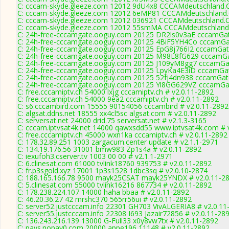
C: cccam-skyde.gleeze.com 12012 9dU4x8 CCCAMdeutschland.
C: cccam-skyde.gleeze.com 12012 6eMP81 CCCAMdeutschland.
C: cccam-skyde.gleeze.com 12012 036921 CCCAMdeutschland.
C: cccam-skyde.gleeze.com 12012 55smMA CCCAMdeutschland
C: 24h-free-cccamgate.ooguy.com 20125 DR2ls0v3aE cccamGat
C: 24h-free-cccamgate.ooguy.com 20125 4BiF5YH4Co cccamGat
C: 24h-free-cccamgate.ooguy.com 20125 EpG8j766I2 cccamGat
C: 24h-free-cccamgate.ooguy.com 20125 M98L8fG629 cccamGa
C: 24h-free-cccamgate.ooguy.com 20125 J109yM8gg7 cccamGat
C: 24h-free-cccamgate.ooguy.com 20125 LpyKa4E3iD cccamGat
C: 24h-free-cccamgate.ooguy.com 20125 52fj4dn938 cccamGat
C: 24h-free-cccamgate.ooguy.com 20125 Yl8GG629VZ cccamGat
C: free.cccamiptv.ch 54000 lxjg cccamiptv.ch # v2.0.11-2892
C: free.cccamiptv.ch 54000 9ea2 cccamiptv.ch # v2.0.11-2892
C: s6.cccambird.com 15555 90154056 cccambird # v2.0.11-2892
C: algsat.ddns.net 18555 xx4cl5sc algsat.com # v2.0.11-2892
C: serversat.net 24000 drid.75 serversat.net # v2.1.3-3165
C: cccam.iptvsat4k.net 14000 qawxsdd55 www.iptvsat4k.com # 
C: free.cccamiptv.ch 45000 wxn1ka cccamiptv.ch # v2.0.11-2892
C: 178.32.89.251 1003 zargacum.center update # v2.1.1-2971
C: 134.19.176.56 31001 bmw983 Zp1s4a # v2.0.11-2892
C: iexufoh3.cserver.tv 1003 00 00 # v2.1.1-2971
C: 6.clinesat.com 61000 tvlink18760 939753 # v2.0.11-2892
C: fr.p3sgold.xyz 17001 1p3s1528 1dbc3sq # v2.0.10-2874
C: 188.165.166.78 9500 mayk25CSAT mayk25YNDX # v2.0.11-2
C: 5.clinesat.com 55000 tvlink16216 867734 # v2.0.11-2892
C: 178.238.224.107 14000 haha bbaa # v2.0.11-2892
C: 46.20.36.27 42 mrshc370 565rr56ui # v2.0.11-2892
C: server52.justcccam.info 22301 GH703 VivALGERIA8 # v2.0.11
C: server55.justcccam.info 22308 I693 Jazair72856 # v2.0.11-28
C: 136.243.216.139 13000 G-Full33 x0y8vw7tx # v2.0.11-2892
C: pays.nopay0.com 20000 appe196 11148 # v2.0.11-2892