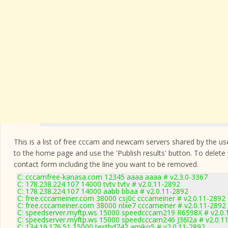
This is a list of free cccam and newcam servers shared by the users
to the home page and use the 'Publish results' button. To delete
contact form
including the line you want to be removed.
C: cccamfree-kanasa.com 12345 aaaa aaaa # v2.3.0-3367
C: 178.238.224.107 14000 tvtv tvtv # v2.0.11-2892
C: 178.238.224.107 14000 aabb bbaa # v2.0.11-2892
C: free.cccameiner.com 38000 csj0c cccameiner # v2.0.11-2892
C: free.cccameiner.com 38000 nlxe7 cccameiner # v2.0.11-2892
C: speedserver.myftp.ws 15000 speedcccam219 R6598X # v2.0.
C: speedserver.myftp.ws 15000 speedcccam246 J36l2a # v2.0.1
C: 134.19.176.51 15000 testhd742 amiko5 # v2.0.11-2892