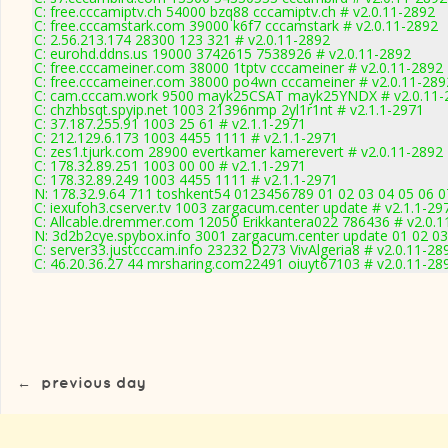
C: free.cccamiptv.ch 54000 bzq88 cccamiptv.ch # v2.0.11-2892
C: free.cccamstark.com 39000 k6f7 cccamstark # v2.0.11-2892
C: 2.56.213.174 28300 123 321 # v2.0.11-2892
C: eurohd.ddns.us 19000 3742615 7538926 # v2.0.11-2892
C: free.cccameiner.com 38000 1tptv cccameiner # v2.0.11-2892
C: free.cccameiner.com 38000 po4wn cccameiner # v2.0.11-289
C: cam.cccam.work 9500 mayk25CSAT mayk25YNDX # v2.0.11-
C: chzhbsqt.spyip.net 1003 21396nmp 2yl1r1nt # v2.1.1-2971
C: 37.187.255.91 1003 25 61 # v2.1.1-2971
C: 212.129.6.173 1003 4455 1111 # v2.1.1-2971
C: zes1.tjurk.com 28900 evertkamer kamerevert # v2.0.11-2892
C: 178.32.89.251 1003 00 00 # v2.1.1-2971
C: 178.32.89.249 1003 4455 1111 # v2.1.1-2971
N: 178.32.9.64 711 toshkent54 0123456789 01 02 03 04 05 06 07
C: iexufoh3.cserver.tv 1003 zargacum.center update # v2.1.1-29
C: Allcable.dremmer.com 12050 Erikkantera022 786436 # v2.0.1
N: 3d2b2cye.spybox.info 3001 zargacum.center update 01 02 03
C: server33.justcccam.info 23232 D273 VivAlgeria8 # v2.0.11-28
C: 46.20.36.27 44 mrsharing.com22491 oiuyt67103 # v2.0.11-28
←
previous day