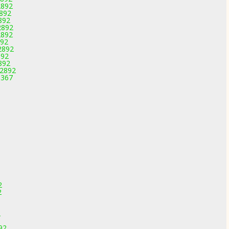
2892
2892
892
2892
2892
892
2892
892
892
-2892
3367
2
2
2
92