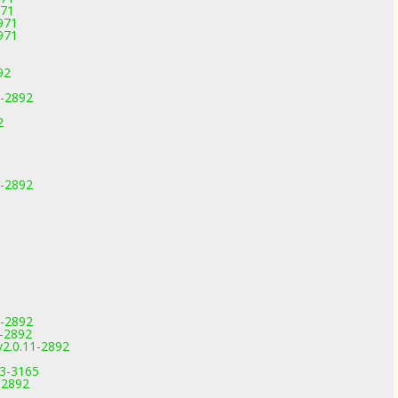
971
971
971
92
1-2892
2
1-2892
1-2892
1-2892
v2.0.11-2892
.3-3165
-2892