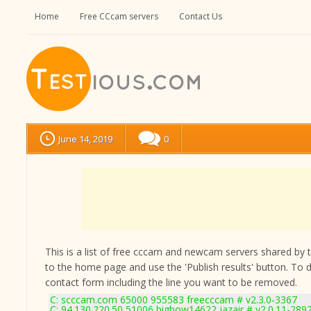
Home
Free CCcam servers
Contact Us
June 14, 2019
0
This is a list of free cccam and newcam servers shared by the
to the home page and use the 'Publish results' button. To 
contact form
including the line you want to be removed.
C: scccam.com 65000 955583 freecccam # v2.3.0-3367
C: 94.130.220.50 51006 bigbow14622 jazair # v2.0.11-289