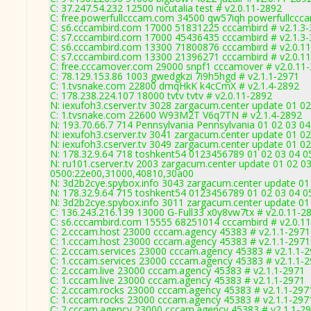
C: 37.247.54.232 12500 nicutalia test # v2.0.11-2892
C: free.powerfullcccam.com 34500 qw57iqh powerfullccc
C: s6.cccambird.com 17000 51831225 cccambird # v2.1.3
C: s7.cccambird.com 17000 45436435 cccambird # v2.1.3
C: s6.cccambird.com 13300 71800876 cccambird # v2.0.1
C: s7.cccambird.com 13300 21396271 cccambird # v2.0.1
C: free.cccamover.com 29000 snpf1 cccamover # v2.0.11
C: 78.129.153.86 1003 gwedgkzi 7i9h5hgd # v2.1.1-2971
C: 1.tvsnake.com 22800 dmqHkK k4cCmX # v2.1.4-2892
C: 178.238.224.107 18000 tvtv tvtv # v2.0.11-2892
N: iexufoh3.cserver.tv 3028 zargacum.center update 01 02
C: 1.tvsnake.com 22600 W93M2T V6q7TN # v2.1.4-2892
N: 193.70.66.7 714 Pennsylvania Pennsylvania 01 02 03 04
N: iexufoh3.cserver.tv 3041 zargacum.center update 01 02
N: iexufoh3.cserver.tv 3049 zargacum.center update 01 02
N: 178.32.9.64 718 toshkent54 0123456789 01 02 03 04 05
N: ru101.cserver.tv 2003 zargacum.center update 01 02 03
0500:22e00,31000,40810,30a00
N: 3d2b2cye.spybox.info 3043 zargacum.center update 01 
N: 178.32.9.64 715 toshkent54 0123456789 01 02 03 04 05
N: 3d2b2cye.spybox.info 3011 zargacum.center update 01 
C: 136.243.216.139 13000 G-Full33 x0y8vw7tx # v2.0.11-2
C: s6.cccambird.com 15555 68251014 cccambird # v2.0.1
C: 2.cccam.host 23000 cccam.agency 45383 # v2.1.1-2971
C: 1.cccam.host 23000 cccam.agency 45383 # v2.1.1-2971
C: 2.cccam.services 23000 cccam.agency 45383 # v2.1.1-
C: 1.cccam.services 23000 cccam.agency 45383 # v2.1.1-
C: 2.cccam.live 23000 cccam.agency 45383 # v2.1.1-2971
C: 1.cccam.live 23000 cccam.agency 45383 # v2.1.1-2971
C: 2.cccam.rocks 23000 cccam.agency 45383 # v2.1.1-297
C: 1.cccam.rocks 23000 cccam.agency 45383 # v2.1.1-297
C: 2.cccam.agency 23000 cccam.agency 45383 # v2.1.1-2