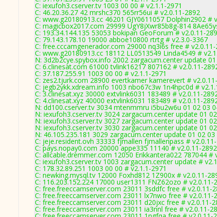
C: iexufoh3.cserver.tv 1003 00 00 # v2.1.1-2971
C: 46.20.36.27 42 mrshc370 565rr56ui # v2.0.11-2892
C: www.g20180913.cc 46201 GJY0611057 Dolphin2902 # v
C: magicbox2017.com 29999 UgY8jXwr85b8g-814 8Ae65ys
C: 193.34.144.135 53053 bokipan GeoForum # v2.0.11-28
C: 79.143.178.10 19000 abboe10800 rtrtg # v2.3.0-3367
C: free.cccamgenerador.com 29000 nq3i6s free # v2.0.11
C: www.g20180913.cc 18112 LL0513549 Linda4549 # v2.1
N: 3d2b2cye.spybox.info 2002 zargacum.center update 01 
C: 6.clinesat.com 61000 tvlink16217 807162 # v2.0.11-289
C: 37.187.255.91 1003 00 00 # v2.1.1-2971
C: zes2.tjurk.com 28900 evertkamer kamerevert # v2.0.11
C: jegb2ykk.xdream.info 1003 nbo67c3w 1n4hpc0d # v2.1
C: 3.clinesat.xyz 30000 extvlink6031 183489 # v2.0.11-289
C: 4.clinesat.xyz 40000 extvlink6031 183489 # v2.0.11-289
N: dd100.cserver.tv 3034 mtenmmru i5bu2w6u 01 02 03 04
N: iexufoh3.cserver.tv 3024 zargacum.center update 01 0
N: iexufoh3.cserver.tv 3027 zargacum.center update 01 02
N: iexufoh3.cserver.tv 3030 zargacum.center update 01 02
N: 46.105.235.181 3029 zargacum.center update 01 02 03 
C: jeje.resident.ovh 33333 fjmallen fjmallenpass # v2.0.11
C: pays.nopay0.com 20000 appe335 11140 # v2.0.11-2892
C: allcable.dremmer.com 12050 Erikkantera022 787044 # 
C: iexufoh3.cserver.tv 1003 zargacum.center update # v2.
C: 178.32.89.251 1003 00 00 # v2.1.1-2971
C: newking.mysql.tv 12000 Foxhd812 1Z900x # v2.0.11-28
C: 116.203.152.224 17000 user1311 FNZ62ozo # v2.0.11-
C: free.freeccamserver.com 23011 3sddfc free # v2.0.11-
C: free.freeccamserver.com 23011 lx7nwo free # v2.0.11-
C: free.freeccamserver.com 23011 d20jxc free # v2.0.11-
C: free.freeccamserver.com 23011 ia3nnl free # v2.0.11-2
C: free.freeccamserver.com 23011 1ngfqa free # v2.0.11-