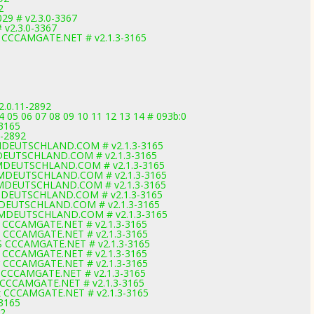
2
29 # v2.3.0-3367
 v2.3.0-3367
2 CCCAMGATE.NET # v2.1.3-3165
2.0.11-2892
 05 06 07 08 09 10 11 12 13 14 # 093b:0
-3165
1-2892
AMDEUTSCHLAND.COM # v2.1.3-3165
MDEUTSCHLAND.COM # v2.1.3-3165
AMDEUTSCHLAND.COM # v2.1.3-3165
CAMDEUTSCHLAND.COM # v2.1.3-3165
AMDEUTSCHLAND.COM # v2.1.3-3165
AMDEUTSCHLAND.COM # v2.1.3-3165
AMDEUTSCHLAND.COM # v2.1.3-3165
CAMDEUTSCHLAND.COM # v2.1.3-3165
p CCCAMGATE.NET # v2.1.3-3165
Z CCCAMGATE.NET # v2.1.3-3165
S CCCAMGATE.NET # v2.1.3-3165
d CCCAMGATE.NET # v2.1.3-3165
r CCCAMGATE.NET # v2.1.3-3165
B CCCAMGATE.NET # v2.1.3-3165
 CCCAMGATE.NET # v2.1.3-3165
z CCCAMGATE.NET # v2.1.3-3165
-3165
92