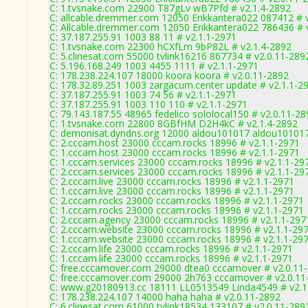
C: 1.tvsnake.com 22900 T87gLv wB7Pfd # v2.1.4-2892
C: allcable.dremmer.com 12050 Erikkantera022 087412 # 
C: Allcable.dremmer.com 12050 Erikkantera022 786436 # 
C: 37.187.255.91 1003 88 11 # v2.1.1-2971
C: 1.tvsnake.com 22300 hCXfLm 9bP82L # v2.1.4-2892
C: 5.clinesat.com 55000 tvlink16216 867734 # v2.0.11-289
C: 5.196.168.249 1003 4455 1111 # v2.1.1-2971
C: 178.238.224.107 18000 koora koora # v2.0.11-2892
C: 178.32.89.251 1003 zargacum.center update # v2.1.1-2
C: 37.187.255.91 1003 74 56 # v2.1.1-2971
C: 37.187.255.91 1003 110 110 # v2.1.1-2971
C: 79.143.187.55 48965 fedelico sololocal150 # v2.0.11-28
C: 1.tvsnake.com 22800 8GBfHM D2H4kC # v2.1.4-2892
C: demonisat.dyndns.org 12000 aldou101017 aldou101017
C: 2.cccam.host 23000 cccam.rocks 18996 # v2.1.1-2971
C: 1.cccam.host 23000 cccam.rocks 18996 # v2.1.1-2971
C: 1.cccam.services 23000 cccam.rocks 18996 # v2.1.1-29
C: 2.cccam.services 23000 cccam.rocks 18996 # v2.1.1-29
C: 2.cccam.live 23000 cccam.rocks 18996 # v2.1.1-2971
C: 1.cccam.live 23000 cccam.rocks 18996 # v2.1.1-2971
C: 2.cccam.rocks 23000 cccam.rocks 18996 # v2.1.1-2971
C: 1.cccam.rocks 23000 cccam.rocks 18996 # v2.1.1-2971
C: 2.cccam.agency 23000 cccam.rocks 18996 # v2.1.1-297
C: 2.cccam.website 23000 cccam.rocks 18996 # v2.1.1-29
C: 1.cccam.website 23000 cccam.rocks 18996 # v2.1.1-29
C: 2.cccam.life 23000 cccam.rocks 18996 # v2.1.1-2971
C: 1.cccam.life 23000 cccam.rocks 18996 # v2.1.1-2971
C: free.cccamover.com 29000 dtea0 cccamover # v2.0.11
C: free.cccamover.com 29000 2h763 cccamover # v2.0.11
C: www.g20180913.cc 18111 LL0513549 Linda4549 # v2.1
C: 178.238.224.107 14000 haha haha # v2.0.11-2892
C: 6.clinesat.com 61000 tvlink18534 133107 # v2.0.11-289