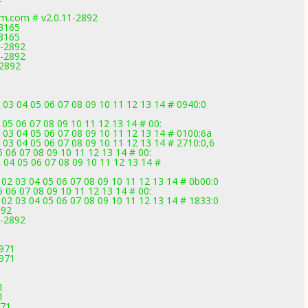
am.com # v2.0.11-2892
-3165
-3165
1-2892
1-2892
-2892
 03 04 05 06 07 08 09 10 11 12 13 14 # 0940:0
 05 06 07 08 09 10 11 12 13 14 # 00:
 03 04 05 06 07 08 09 10 11 12 13 14 # 0100:6a
 03 04 05 06 07 08 09 10 11 12 13 14 # 2710:0,6
 06 07 08 09 10 11 12 13 14 # 00:
 04 05 06 07 08 09 10 11 12 13 14 #
02 03 04 05 06 07 08 09 10 11 12 13 14 # 0b00:0
 06 07 08 09 10 11 12 13 14 # 00:
02 03 04 05 06 07 08 09 10 11 12 13 14 # 1833:0
892
1-2892
2971
2971
1
1
971