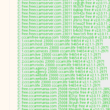
C: free.freeccamserver.com 23011 cegcgh free # v2.0.11-
C: free.freeccamserver.com 23011 9tc0c9 free # v2.0.11-
C: free.freeccamserver.com 23011 6qklxp free # v2.0.11-2
C: free.freeccamserver.com 23011 0n942x free # v2.0.11-
C: free.freeccamserver.com 23011 qwx3vr free # v2.0.11-
C: free.freeccamserver.com 23011 jr6i1o free # v2.0.11-2
C: free.freeccamserver.com 23011 n1wa2f free # v2.0.11-
C: free.freeccamserver.com 23011 l6lyoq free # v2.0.11-2
C: free.freeccamserver.com 23011 b4x3cl free # v2.0.11-2
C: free.freeccamserver.com 23011 9wo1n5 free # v2.0.11
C: cccamfree-kanasa.com 10000 ahmed bouzidi # v2.3.0-
C: 1.cccam.host 23000 cccam.life 94654 # v2.1.1-2971
C: 2.cccam.host 23000 cccam.life 94654 # v2.1.1-2971
C: 2.cccam.services 23000 cccam.life 94654 # v2.1.1-2971
C: 1.cccam.services 23000 cccam.life 94654 # v2.1.1-2971
C: 2.cccam.live 23000 cccam.life 94654 # v2.1.1-2971
C: 1.cccam.live 23000 cccam.life 94654 # v2.1.1-2971
C: 2.cccam.rocks 23000 cccam.life 94654 # v2.1.1-2971
C: 1.cccam.rocks 23000 cccam.life 94654 # v2.1.1-2971
C: 2.cccam.agency 23000 cccam.life 94654 # v2.1.1-2971
C: 1.cccam.agency 23000 cccam.life 94654 # v2.1.1-2971
C: 2.cccam.website 23000 cccam.life 94654 # v2.1.1-2971
C: 1.cccam.website 23000 cccam.life 94654 # v2.1.1-2971
C: 2.cccam.life 23000 cccam.life 94654 # v2.1.1-2971
C: 1.cccam.life 23000 cccam.life 94654 # v2.1.1-2971
C: free.cccammania.com 25008 r0mvi3 free # v2.0.11-289
C: free.cccammania.com 25008 9yzr0e free # v2.0.11-289
C: free.cccammania.com 25008 8j7cjc free # v2.0.11-2892
C: free.cccammania.com 25008 3rl6np free # v2.0.11-2892
C: free.cccammania.com 25008 3lcyuh free # v2.0.11-289
C: free.cccammania.com 25008 hi1tqt free # v2.0.11-2892
C: free.cccammania.com 25008 89ngmb free # v2.0.11-28