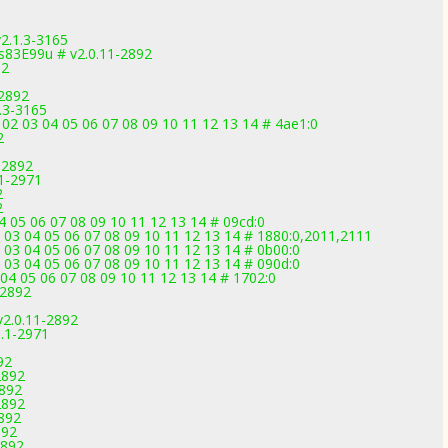
2.1.3-3165
83E99u # v2.0.11-2892
92
-2892
.3-3165
02 03 04 05 06 07 08 09 10 11 12 13 14 # 4ae1:0
2
-2892
.1-2971
2
2
 05 06 07 08 09 10 11 12 13 14 # 09cd:0
2 03 04 05 06 07 08 09 10 11 12 13 14 # 1880:0,2011,2111
 03 04 05 06 07 08 09 10 11 12 13 14 # 0b00:0
 03 04 05 06 07 08 09 10 11 12 13 14 # 090d:0
04 05 06 07 08 09 10 11 12 13 14 # 1702:0
-2892
v2.0.11-2892
1.1-2971
92
2892
2892
2892
2892
892
2892