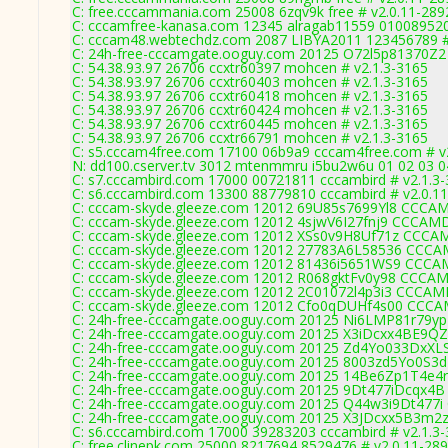
C: free.cccammania.com 25008 6zqv9k free # v2.0.11-289
C: cccamfree-kanasa.com 12345 alragab11559 010089520
C: cccam48.webtechdz.com 2087 LIBYA2011 123456789 #
C: 24h-free-cccamgate.ooguy.com 20125 O72l5p81370Z
C: 54.38.93.97 26706 ccxtr60397 mohcen # v2.1.3-3165
C: 54.38.93.97 26706 ccxtr60403 mohcen # v2.1.3-3165
C: 54.38.93.97 26706 ccxtr60418 mohcen # v2.1.3-3165
C: 54.38.93.97 26706 ccxtr60424 mohcen # v2.1.3-3165
C: 54.38.93.97 26706 ccxtr60445 mohcen # v2.1.3-3165
C: 54.38.93.97 26706 ccxtr66791 mohcen # v2.1.3-3165
C: s5.cccam4free.com 17100 06b9a9 cccam4free.com # v
N: dd100.cserver.tv 3012 mtenmmru i5bu2w6u 01 02 03 04
C: s7.cccambird.com 17000 00721811 cccambird # v2.1.3
C: s6.cccambird.com 13300 88779810 cccambird # v2.0.1
C: cccam-skyde.gleeze.com 12012 69U85s7699Yl8 CCC
C: cccam-skyde.gleeze.com 12012 4sjwV6I27fnj9 CCCA
C: cccam-skyde.gleeze.com 12012 XSs0v9H8Uf71z CCC
C: cccam-skyde.gleeze.com 12012 27783A6L58536 CC
C: cccam-skyde.gleeze.com 12012 81436i5651WS9 CCC
C: cccam-skyde.gleeze.com 12012 R068gktFv0y98 CCC
C: cccam-skyde.gleeze.com 12012 2C01072l4p3i3 CCC
C: cccam-skyde.gleeze.com 12012 Cfo0qDUHf4s00 CC
C: 24h-free-cccamgate.ooguy.com 20125 Ni6LMP81r79y
C: 24h-free-cccamgate.ooguy.com 20125 X3iDcxx4BE9Q
C: 24h-free-cccamgate.ooguy.com 20125 Zd4Yo033DxXL
C: 24h-free-cccamgate.ooguy.com 20125 8003zd5Yo0S3
C: 24h-free-cccamgate.ooguy.com 20125 14Be6Zp1T4e4
C: 24h-free-cccamgate.ooguy.com 20125 9Dt477iDcqx4
C: 24h-free-cccamgate.ooguy.com 20125 Q44w3i9Dt477i
C: 24h-free-cccamgate.ooguy.com 20125 X3JDcxx5B3m2
C: s6.cccambird.com 17000 39283203 cccambird # v2.1.3
C: free.clinepk.com 25000 8217694 8529476 # v2.0.11-28