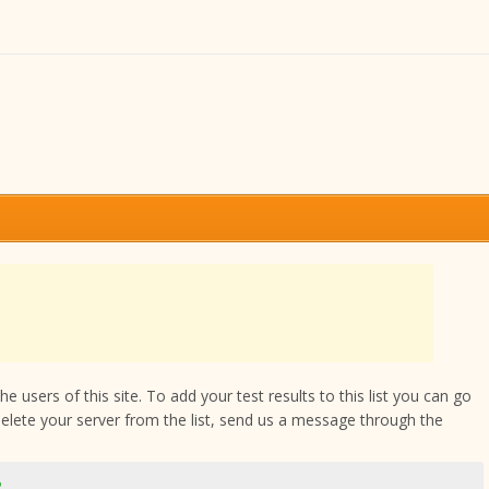
 users of this site. To add your test results to this list you can go
delete your server from the list, send us a message through the
2