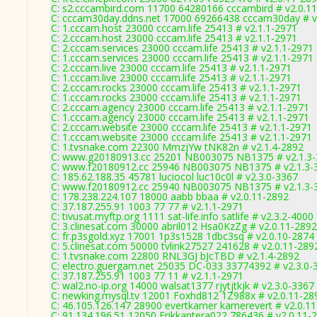
C: s2.cccambird.com 11700 64280166 cccambird # v2.0.1
C: cccam30day.ddns.net 17000 69266438 cccam30day # v
C: 1.cccam.host 23000 cccam.life 25413 # v2.1.1-2971
C: 2.cccam.host 23000 cccam.life 25413 # v2.1.1-2971
C: 2.cccam.services 23000 cccam.life 25413 # v2.1.1-2971
C: 1.cccam.services 23000 cccam.life 25413 # v2.1.1-2971
C: 2.cccam.live 23000 cccam.life 25413 # v2.1.1-2971
C: 1.cccam.live 23000 cccam.life 25413 # v2.1.1-2971
C: 2.cccam.rocks 23000 cccam.life 25413 # v2.1.1-2971
C: 1.cccam.rocks 23000 cccam.life 25413 # v2.1.1-2971
C: 2.cccam.agency 23000 cccam.life 25413 # v2.1.1-2971
C: 1.cccam.agency 23000 cccam.life 25413 # v2.1.1-2971
C: 2.cccam.website 23000 cccam.life 25413 # v2.1.1-2971
C: 1.cccam.website 23000 cccam.life 25413 # v2.1.1-2971
C: 1.tvsnake.com 22300 MmzjYw tNK82n # v2.1.4-2892
C: www.g20180913.cc 25201 NB003075 NB1375 # v2.1.3
C: www.f20180912.cc 25946 NB003075 NB1375 # v2.1.3-
C: 185.62.188.35 45781 luciocol luc10c0l # v2.3.0-3367
C: www.f20180912.cc 25940 NB003075 NB1375 # v2.1.3-
C: 178.238.224.107 18000 aabb bbaa # v2.0.11-2892
C: 37.187.255.91 1003 77 77 # v2.1.1-2971
C: tivusat.myftp.org 1111 sat-life.info satlife # v2.3.2-4000
C: 3.clinesat.com 30000 abril012 Hsa0KzZg # v2.0.11-2892
C: fr.p3sgold.xyz 17001 1p3s1528 1dbc3sq # v2.0.10-2874
C: 5.clinesat.com 50000 tvlink27527 241628 # v2.0.11-289
C: 1.tvsnake.com 22800 RNL3GJ bJcTBD # v2.1.4-2892
C: electro.guergam.net 25035 DC-033 33774392 # v2.3.0-
C: 37.187.255.91 1003 77 11 # v2.1.1-2971
C: wal2.no-ip.org 14000 walsat1377 rjytjtkjk # v2.3.0-3367
C: newking.mysql.tv 12001 Foxhd812 1Z988x # v2.0.11-28
C: 46.105.126.147 28900 evertkamer kamerevert # v2.0.1
C: 91.134.196.51 12050 Erikkantera022 786436 # v2.0.11-