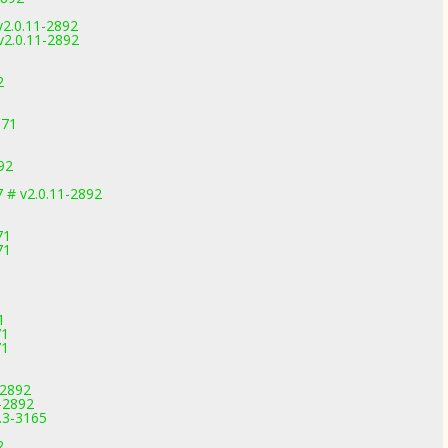
v2.0.11-2892
v2.0.11-2892
2
971
92
 # v2.0.11-2892
71
71
1
71
71
-2892
-2892
.3-3165
2