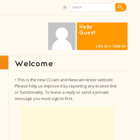
Hello
Guest
LOG IN
SIGN UP
or
• This is the new CCcam and Newcam tester website.
Please help us improve it by reporting any broken link
or functionality. To leave a reply or send a private
message you must sign in first.