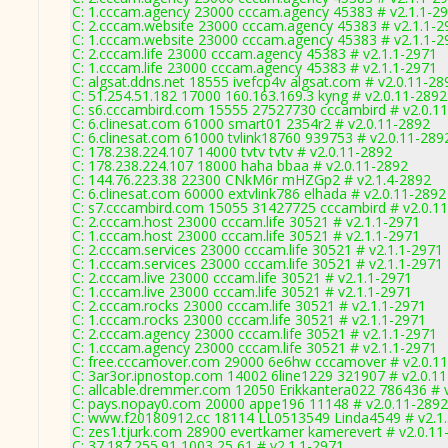
C: 1.cccam.agency 23000 cccam.agency 45383 # v2.1.1-2
C: 2.cccam.website 23000 cccam.agency 45383 # v2.1.1-2
C: 1.cccam.website 23000 cccam.agency 45383 # v2.1.1-2
C: 2.cccam.life 23000 cccam.agency 45383 # v2.1.1-2971
C: 1.cccam.life 23000 cccam.agency 45383 # v2.1.1-2971
C: algsat.ddns.net 18555 ivefcp4v algsat.com # v2.0.11-28
C: 51.254.51.182 17000 160.163.169.3 kyng # v2.0.11-2892
C: s6.cccambird.com 15555 27527730 cccambird # v2.0.1
C: 6.clinesat.com 61000 smart01 2354r2 # v2.0.11-2892
C: 6.clinesat.com 61000 tvlink18760 939753 # v2.0.11-289
C: 178.238.224.107 14000 tvtv tvtv # v2.0.11-2892
C: 178.238.224.107 18000 haha bbaa # v2.0.11-2892
C: 144.76.223.38 22300 CNkM6r mHZGp2 # v2.1.4-2892
C: 6.clinesat.com 60000 extvlink786 elhada # v2.0.11-2892
C: s7.cccambird.com 15055 31427725 cccambird # v2.0.1
C: 2.cccam.host 23000 cccam.life 30521 # v2.1.1-2971
C: 1.cccam.host 23000 cccam.life 30521 # v2.1.1-2971
C: 2.cccam.services 23000 cccam.life 30521 # v2.1.1-2971
C: 1.cccam.services 23000 cccam.life 30521 # v2.1.1-2971
C: 2.cccam.live 23000 cccam.life 30521 # v2.1.1-2971
C: 1.cccam.live 23000 cccam.life 30521 # v2.1.1-2971
C: 2.cccam.rocks 23000 cccam.life 30521 # v2.1.1-2971
C: 1.cccam.rocks 23000 cccam.life 30521 # v2.1.1-2971
C: 2.cccam.agency 23000 cccam.life 30521 # v2.1.1-2971
C: 1.cccam.agency 23000 cccam.life 30521 # v2.1.1-2971
C: free.cccamover.com 29000 6e6hw cccamover # v2.0.1
C: 3ar3or.ipnostop.com 14002 6line1229 321907 # v2.0.1
C: allcable.dremmer.com 12050 Erikkantera022 786436 # 
C: pays.nopay0.com 20000 appe196 11148 # v2.0.11-2892
C: www.f20180912.cc 18114 LL0513549 Linda4549 # v2.1
C: zes1.tjurk.com 28900 evertkamer kamerevert # v2.0.11
C: 37.187.255.91 1003 25 61 # v2.1.1-2971