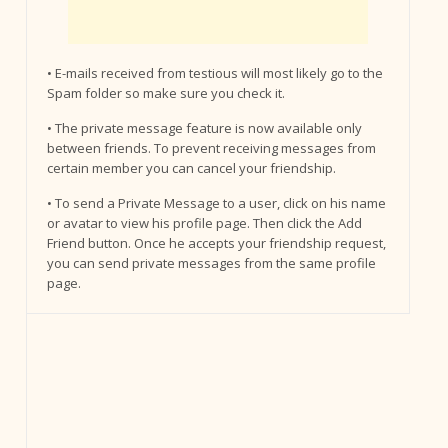
• E-mails received from testious will most likely go to the
Spam folder so make sure you check it.
• The private message feature is now available only
between friends. To prevent receiving messages from
certain member you can cancel your friendship.
• To send a Private Message to a user, click on his name
or avatar to view his profile page. Then click the Add
Friend button. Once he accepts your friendship request,
you can send private messages from the same profile
page.