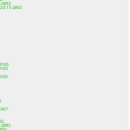
1-2892
2.0.11-2892
-3165
3165
3165
2
3367
92
1-2892
2892