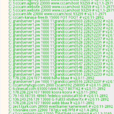
C: 1.cccam.agency 23000 www.cccam.host 93259 # v2.1.1-2971
C: 2.cccam.website 23000 www.cccam.host 93259 # v2.1.1-297
C: 1.cccam.website 23000 www.cccam.host 93259 # v2.1.1-297
C: 2.cccam.life 23000 www.cccam.host 93259 # v2.1.1-2971
C: cccam-kanasa-free.tk 15000 FOT FOOT # v2.0.11-2892
C: grandserver1.pw 1000 11grandcccam0503 228212232 # v2.0
C: grandserver1.pw 1000 11grandcccam0504 228212230 # v2.0
C: grandserver1.pw 1000 11grandcccam0502 228212232 # v2.0
C: grandserver1.pw 1000 11grandcccam0512 22821223? # v2.0.
C: grandserver1.pw 1000 11grandcccam0515 22821223? # v2.0.
C: grandserver1.pw 1000 11grandcccam0521 228212237 # v2.0
C: grandserver1.pw 1000 11grandcccam0528 228212231 # v2.0
C: grandserver1.pw 1000 11grandcccam0529 228212232 # v2.0
C: grandserver1.pw 1000 11grandcccam0531 22821223? # v2.0.
C: grandserver1.pw 1000 11grandcccam0532 228212231 # v2.0
C: grandserver1.pw 1000 11grandcccam0534 228212237 # v2.0
C: grandserver1.pw 1000 11grandcccam0544 22821223? # v2.0.
C: grandserver1.pw 1000 11grandcccam0547 228212233 # v2.0
C: grandserver1.pw 1000 11grandcccam0548 228212239 # v2.0
C: grandserver1.pw 1000 11grandcccam0546 228212231 # v2.0
C: grandserver1.pw 1000 11grandcccam0551 228212233 # v2.0
C: 178.238.224.107 14000 haha bbaa # v2.0.11-2892
C: grandserver1.pw 1000 11grandcccam0516 22821223? # v2.0.
C: cccam.mytvgo.com 2000 cscam192 258095 # v2.0.11-2892
C: 6.clinesat.com 61000 tvlink16217 807162 # v2.0.11-2892
C: 178.238.224.107 18000 koora koora # v2.0.11-2892
C: 79.143.187.55 48965 fedelico sololocal150 # v2.0.11-2892
C: 136.243.216.139 13000 G-Full33 x0y8vw7tx # v2.0.11-2892
C: 178.238.224.107 18000 aabb bbaa # v2.0.11-2892
C: zes1.tjurk.com 28900 evertkamer kamerevert # v2.0.11-2892
C: 1.tvsnake.com 22900 T87gLv wB7Pfd # v2.1.4-2892
C: s7.cccambird.com 12550 22647644 cccambird # v2.1.3-3165