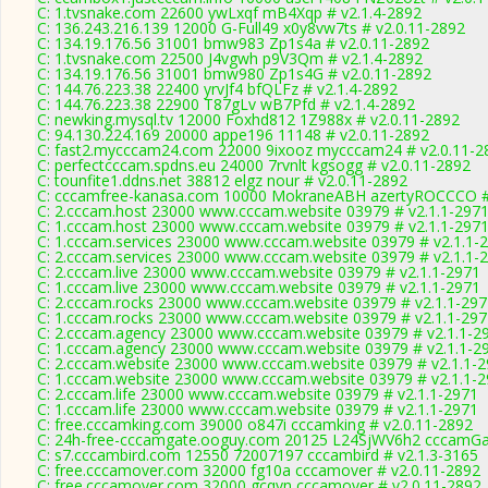
C: 1.tvsnake.com 22600 ywLxqf mB4Xqp # v2.1.4-2892
C: 136.243.216.139 12000 G-Full49 x0y8vw7ts # v2.0.11-2892
C: 134.19.176.56 31001 bmw983 Zp1s4a # v2.0.11-2892
C: 1.tvsnake.com 22500 J4vgwh p9V3Qm # v2.1.4-2892
C: 134.19.176.56 31001 bmw980 Zp1s4G # v2.0.11-2892
C: 144.76.223.38 22400 yrvJf4 bfQLFz # v2.1.4-2892
C: 144.76.223.38 22900 T87gLv wB7Pfd # v2.1.4-2892
C: newking.mysql.tv 12000 Foxhd812 1Z988x # v2.0.11-2892
C: 94.130.224.169 20000 appe196 11148 # v2.0.11-2892
C: fast2.mycccam24.com 22000 9ixooz mycccam24 # v2.0.11-2
C: perfectcccam.spdns.eu 24000 7rvnlt kgsogg # v2.0.11-2892
C: tounfite1.ddns.net 38812 elgz nour # v2.0.11-2892
C: cccamfree-kanasa.com 10000 MokraneABH azertyROCCCO # 
C: 2.cccam.host 23000 www.cccam.website 03979 # v2.1.1-297
C: 1.cccam.host 23000 www.cccam.website 03979 # v2.1.1-297
C: 1.cccam.services 23000 www.cccam.website 03979 # v2.1.1-
C: 2.cccam.services 23000 www.cccam.website 03979 # v2.1.1-
C: 2.cccam.live 23000 www.cccam.website 03979 # v2.1.1-2971
C: 1.cccam.live 23000 www.cccam.website 03979 # v2.1.1-2971
C: 2.cccam.rocks 23000 www.cccam.website 03979 # v2.1.1-297
C: 1.cccam.rocks 23000 www.cccam.website 03979 # v2.1.1-297
C: 2.cccam.agency 23000 www.cccam.website 03979 # v2.1.1-2
C: 1.cccam.agency 23000 www.cccam.website 03979 # v2.1.1-2
C: 2.cccam.website 23000 www.cccam.website 03979 # v2.1.1-
C: 1.cccam.website 23000 www.cccam.website 03979 # v2.1.1-
C: 2.cccam.life 23000 www.cccam.website 03979 # v2.1.1-2971
C: 1.cccam.life 23000 www.cccam.website 03979 # v2.1.1-2971
C: free.cccamking.com 39000 o847i cccamking # v2.0.11-2892
C: 24h-free-cccamgate.ooguy.com 20125 L24SjWV6h2 cccamGat
C: s7.cccambird.com 12550 72007197 cccambird # v2.1.3-3165
C: free.cccamover.com 32000 fg10a cccamover # v2.0.11-2892
C: free.cccamover.com 32000 gcqvn cccamover # v2.0.11-2892