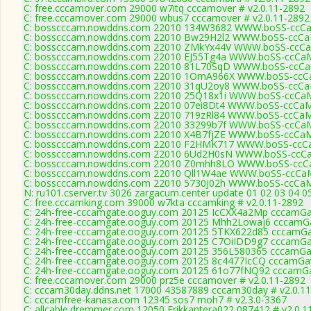
C: free.cccamover.com 29000 w7itq cccamover # v2.0.11-2892
C: free.cccamover.com 29000 wbus7 cccamover # v2.0.11-2892
C: bosscccam.nowddns.com 22010 134W3682 WWW.boSS-ccCa
C: bosscccam.nowddns.com 22010 Bw29H2l2 WWW.boSS-ccCaM
C: bosscccam.nowddns.com 22010 ZMkYx44V WWW.boSS-ccCaM
C: bosscccam.nowddns.com 22010 EJ55Tg4a WWW.boSS-ccCaM
C: bosscccam.nowddns.com 22010 81L70SqD WWW.boSS-ccCaM
C: bosscccam.nowddns.com 22010 1OmA966X WWW.boSS-ccCa
C: bosscccam.nowddns.com 22010 31qU2oy8 WWW.boSS-ccCaM
C: bosscccam.nowddns.com 22010 25Q18x1i WWW.boSS-ccCaM
C: bosscccam.nowddns.com 22010 07ei8Dt4 WWW.boSS-ccCaM
C: bosscccam.nowddns.com 22010 719zRl84 WWW.boSS-ccCaM
C: bosscccam.nowddns.com 22010 33299b7f WWW.boSS-ccCaM
C: bosscccam.nowddns.com 22010 X4B7fjZE WWW.boSS-ccCaM
C: bosscccam.nowddns.com 22010 F2HMK717 WWW.boSS-ccCa
C: bosscccam.nowddns.com 22010 6Ud2H0sN WWW.boSS-ccCa
C: bosscccam.nowddns.com 22010 Z0mhh8LO WWW.boSS-ccCa
C: bosscccam.nowddns.com 22010 Qll1W4ae WWW.boSS-ccCaM
C: bosscccam.nowddns.com 22010 5730J02h WWW.boSS-ccCaM
N: ru101.cserver.tv 3026 zargacum.center update 01 02 03 04 0
C: free.cccamking.com 39000 w7kta cccamking # v2.0.11-2892
C: 24h-free-cccamgate.ooguy.com 20125 IcCXX4a2Mp cccamGat
C: 24h-free-cccamgate.ooguy.com 20125 Mhh2Lowaj6 cccamGa
C: 24h-free-cccamgate.ooguy.com 20125 5TKX622d85 cccamGa
C: 24h-free-cccamgate.ooguy.com 20125 C7OiIDD9g7 cccamGat
C: 24h-free-cccamgate.ooguy.com 20125 356L580365 cccamGat
C: 24h-free-cccamgate.ooguy.com 20125 8c4477IcCQ cccamGat
C: 24h-free-cccamgate.ooguy.com 20125 61o77fNQ92 cccamGa
C: free.cccamover.com 29000 prz5e cccamover # v2.0.11-2892
C: cccam30day.ddns.net 17000 43587889 cccam30day # v2.0.1
C: cccamfree-kanasa.com 12345 sos7 moh7 # v2.3.0-3367
C: allcable.dremmer.com 12050 Erikkantera022 087412 # v2.0.1