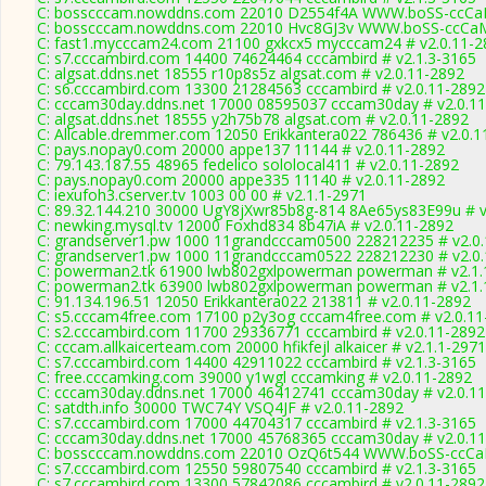
C: bosscccam.nowddns.com 22010 D2554f4A WWW.boSS-ccCaM
C: bosscccam.nowddns.com 22010 Hvc8GJ3v WWW.boSS-ccCaM
C: fast1.mycccam24.com 21100 gxkcx5 mycccam24 # v2.0.11-2
C: s7.cccambird.com 14400 74624464 cccambird # v2.1.3-3165
C: algsat.ddns.net 18555 r10p8s5z algsat.com # v2.0.11-2892
C: s6.cccambird.com 13300 21284563 cccambird # v2.0.11-2892
C: cccam30day.ddns.net 17000 08595037 cccam30day # v2.0.1
C: algsat.ddns.net 18555 y2h75b78 algsat.com # v2.0.11-2892
C: Allcable.dremmer.com 12050 Erikkantera022 786436 # v2.0.1
C: pays.nopay0.com 20000 appe137 11144 # v2.0.11-2892
C: 79.143.187.55 48965 fedelico sololocal411 # v2.0.11-2892
C: pays.nopay0.com 20000 appe335 11140 # v2.0.11-2892
C: iexufoh3.cserver.tv 1003 00 00 # v2.1.1-2971
C: 89.32.144.210 30000 UgY8jXwr85b8g-814 8Ae65ys83E99u # v
C: newking.mysql.tv 12000 Foxhd834 8b47iA # v2.0.11-2892
C: grandserver1.pw 1000 11grandcccam0500 228212235 # v2.0
C: grandserver1.pw 1000 11grandcccam0522 228212230 # v2.0
C: powerman2.tk 61900 lwb802gxlpowerman powerman # v2.1.
C: powerman2.tk 63900 lwb802gxlpowerman powerman # v2.1.
C: 91.134.196.51 12050 Erikkantera022 213811 # v2.0.11-2892
C: s5.cccam4free.com 17100 p2y3og cccam4free.com # v2.0.11
C: s2.cccambird.com 11700 29336771 cccambird # v2.0.11-2892
C: cccam.allkaicerteam.com 20000 hfikfejl alkaicer # v2.1.1-2971
C: s7.cccambird.com 14400 42911022 cccambird # v2.1.3-3165
C: free.cccamking.com 39000 y1wgl cccamking # v2.0.11-2892
C: cccam30day.ddns.net 17000 46412741 cccam30day # v2.0.1
C: satdth.info 30000 TWC74Y VSQ4JF # v2.0.11-2892
C: s7.cccambird.com 17000 44704317 cccambird # v2.1.3-3165
C: cccam30day.ddns.net 17000 45768365 cccam30day # v2.0.1
C: bosscccam.nowddns.com 22010 OzQ6t544 WWW.boSS-ccCaM
C: s7.cccambird.com 12550 59807540 cccambird # v2.1.3-3165
C: s7.cccambird.com 13300 57842086 cccambird # v2.0.11-2892