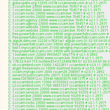
C: goba.spdns.org 12555 cr578 cccamonde.com # v2.1.1-2971
C: 2.cccam.live 23000 www.cccam.live 70457 # v2.1.1-2971
C: 1.cccam.live 23000 www.cccam.live 70457 # v2.1.1-2971
C: 2.cccam.rocks 23000 www.cccam.live 70457 # v2.1.1-2971
C: 1.cccam.rocks 23000 www.cccam.live 70457 # v2.1.1-2971
C: 2.cccam.agency 23000 www.cccam.live 70457 # v2.1.1-2971
C: 1.cccam.agency 23000 www.cccam.live 70457 # v2.1.1-2971
C: 2.cccam.website 23000 www.cccam.live 70457 # v2.1.1-2971
C: 1.cccam.website 23000 www.cccam.live 70457 # v2.1.1-2971
C: free.powerfullcccam.com 34500 ungv powerfullcccam.com # 
C: free.powerfullcccam.com 34500 dnjp powerfullcccam.com # 
N: algsat.ddns.net 22220 o782t1w1 algsat.com 01 02 03 04 05 0
C: free.powerfullcccam.com 34500 xttp powerfullcccam.com # v
C: fast1.mycccam24.com 21100 wh4gnq mycccam24 # v2.0.11-
C: free.powerfullcccam.com 34500 wivr powerfullcccam.com # 
C: 1.tvsnake.com 22600 W93M2T V6q7TN # v2.1.4-2892
C: 2.cccam.host 23000 www.cccam.live 70457 # v2.1.1-2971
N: 178.32.9.64 715 toshkent54 0123456789 01 02 03 04 05 06 07
C: s6.cccambird.com 13300 14222811 cccambird # v2.0.11-2892
C: angel-freeservers.co 10000 Azertred Azerty # v2.3.0-3367
C: cccam.mytvgo.com 2000 cscam26 258091 # v2.0.11-2892
C: server29.justcccam.info 20071 E328 86EQsVg2HtZ # v2.0.11
C: www.f20180912.cc 25946 NB003075 NB1375 # v2.1.3-3165
C: s6.cccambird.com 13300 47255002 cccambird # v2.0.11-2892
C: s2.cccambird.com 11700 58837237 cccambird # v2.0.11-2892
C: 2.cccam.services 23000 www.cccam.host 93259 # v2.1.1-297
C: 1.cccam.services 23000 www.cccam.host 93259 # v2.1.1-297
C: 2.cccam.live 23000 www.cccam.host 93259 # v2.1.1-2971
C: 1.cccam.live 23000 www.cccam.host 93259 # v2.1.1-2971
C: 2.cccam.rocks 23000 www.cccam.host 93259 # v2.1.1-2971
C: 1.cccam.rocks 23000 www.cccam.host 93259 # v2.1.1-2971
C: 2.cccam.agency 23000 www.cccam.host 93259 # v2.1.1-2971