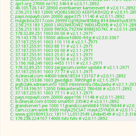
C: zpr1.org 27000 ne192 3464 # v2.0.11-2892
C: 46.105.126.147 28900 evertkamer kamerevert # v2.0.11-2892
C: 2.56.213.183 12000 VQ0BLSI6OD AE6PSKBH2Q # v2.0.11-28
C: pays.nopay0.com 20000 appe375 11140 # v2.0.11-2892
C: magicbox2017.com 29999 UgY8jXwr85b8g-814 8Ae65ys83E99
C: 2.56.213.183 12000 LIRG3WUOWZ 9I8XU42VXB # v2.0.11-28
C: 2.56.213.183 12000 9W3GLT9ZXW 8988J3O7KC # v2.0.11-28
C: 178.32.89.251 1003 00 00 # v2.1.1-2971
C: 79.143.178.10 19000 abboe10800 rtrtg # v2.3.0-3367
C: 37.187.255.91 1003 110 110 # v2.1.1-2971
C: 37.187.255.91 1003 88 11 # v2.1.1-2971
C: 37.187.255.91 1003 00 00 # v2.1.1-2971
C: 37.187.255.91 1003 25 61 # v2.1.1-2971
C: 37.187.255.91 1003 74 56 # v2.1.1-2971
C: 5.196.168.249 1003 4455 1111 # v2.1.1-2971
C: 178.32.89.251 1003 zargacum.center update # v2.1.1-2971
C: 37.187.255.91 1003 77 77 # v2.1.1-2971
C: 4.clinesat.com 44000 tvlink18534 133107 # v2.0.11-2892
C: 78.129.153.86 1003 gwedgkzi 7i9h5hgd # v2.1.1-2971
C: jegb2ykk.xdream.info 1003 mtenmmru i5bu2w6u # v2.1.1-29
C: 91.134.196.51 12050 Erikkantera022 786436 # v2.0.11-2892
C: 37.187.255.91 1003 77 11 # v2.1.1-2971
C: pays.nopay0.com 20000 appe196 11148 # v2.0.11-2892
C: 6.clinesat.com 61000 smart01 2354r2 # v2.0.11-2892
C: grandserver1.pw 1000 11grandcccam0684 155676844 # v2.0
C: cam.cccam.work 9500 mayk25CSAT mayk25YNDX # v2.0.11-
C: www.g20180913.cc 18111 LL0513549 Linda4549 # v2.1.3-31
C: 178.238.224.107 14000 tvtv tvtv # v2.0.11-2892