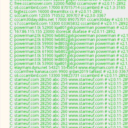
C: free.cccamover.com 32000 hd0ld cccamover # v2.0.11-2892
C: s6.cccambird.com 17000 87015714 cccambird # v2.1.3-3165
C: bigtezz.com 16000 dream8sx cs # v2.0.11-2892
C: scccam.com 12555 710532 309707 # v2.3.0-3367
C: cccam30day.ddns.net 17000 89075701 cccam30day # v2.0.1
C: s7.cccambird.com 13300 03365832 cccambird # v2.0.11-2892
C: powerman1.tk 52900 lqa801gxlcpowerman powerman # v2.0
C: 167.86.115.155 23000 storesat dsafase # v2.0.11-2892
C: powerman2.tk 62900 lwb802gxlcpowerman powerman # v2.1
C: powerman2.tk 63900 lwb802gxlcpowerman powerman # v2.1
C: powerman3.tk 59900 led803gxlcpowerman powerman # v2.1
C: powerman3.tk 57900 led803gxlcpowerman powerman # v2.0
C: powerman2.tk 61900 lwb802gxlcpowerman powerman # v2.1
C: powerman1.tk 51900 lqa801gxlcpowerman powerman # v2.0
C: powerman3.tk 58900 led803gxlcpowerman powerman # v2.1
C: powerman1.tk 53900 lqa801gxlcpowerman powerman # v2.1
C: elaymani.dynu.net 54321 5545654 www.elaymani.com # v2.1
C: cccamfree-kanasa.com 9900 ijrdan2019 tahlast # v2.3.0-3367
C: s6.cccambird.com 13300 59823731 cccambird # v2.0.11-2892
C: starneuf.com 28250 abc-255 www.starneuf.com # v2.0.11-28
C: starneuf.com 28250 abc-254 www.starneuf.com # v2.0.11-28
C: starneuf.com 28250 abc-256 www.starneuf.com # v2.0.11-28
C: starneuf.com 28250 abc-252 www.starneuf.com # v2.0.11-28
C: starneuf.com 28250 abc-253 www.starneuf.com # v2.0.11-28
C: starneuf.com 28250 abc-257 www.starneuf.com # v2.0.11-28
C: starneuf.com 28250 abc-258 www.starneuf.com # v2.0.11-28
C: starneuf.com 28250 abc-259 www.starneuf.com # v2.0.11-28
C: starneuf.com 28250 abc-260 www.starneuf.com # v2.0.11-28
C: starneuf.com 28250 abc-251 www.starneuf.com # v2.0.11-28
C: starneuf.com 28250 abc-261 www.starneuf.com # v2.0.11-28
C: starneuf.com 28250 abc-262 www.starneuf.com # v2.0.11-28
C: starneuf.com 28250 abc-263 www.starneuf.com # v2.0.11-28