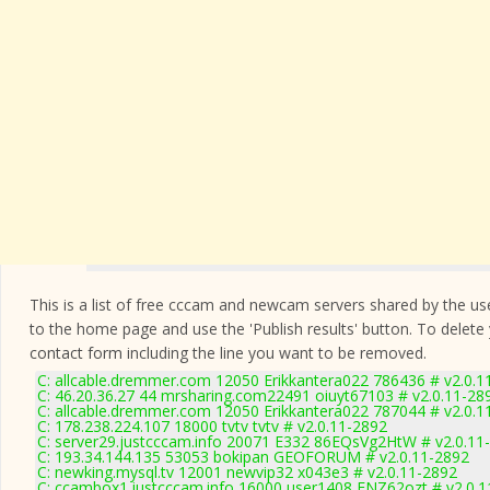
This is a list of free cccam and newcam servers shared by the users
to the home page and use the 'Publish results' button. To delete
contact form
including the line you want to be removed.
C: allcable.dremmer.com 12050 Erikkantera022 786436 # v2.0.1
C: 46.20.36.27 44 mrsharing.com22491 oiuyt67103 # v2.0.11-28
C: allcable.dremmer.com 12050 Erikkantera022 787044 # v2.0.1
C: 178.238.224.107 18000 tvtv tvtv # v2.0.11-2892
C: server29.justcccam.info 20071 E332 86EQsVg2HtW # v2.0.11
C: 193.34.144.135 53053 bokipan GEOFORUM # v2.0.11-2892
C: newking.mysql.tv 12001 newvip32 x043e3 # v2.0.11-2892
C: ccambox1.justcccam.info 16000 user1408 FNZ62ozt # v2.0.1