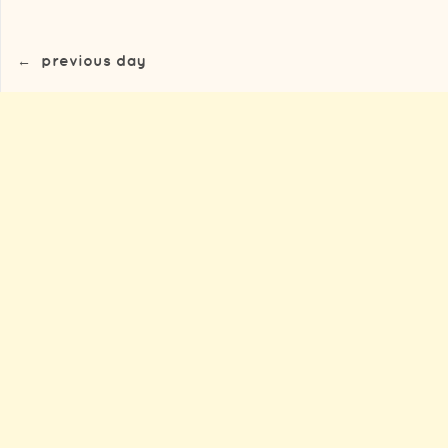
←
previous day