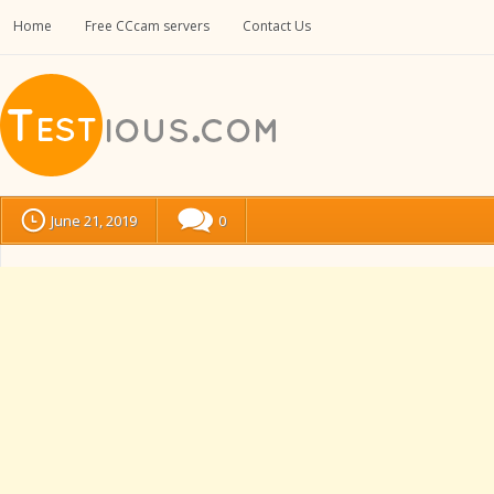
Home
Free CCcam servers
Contact Us
June 21, 2019
0