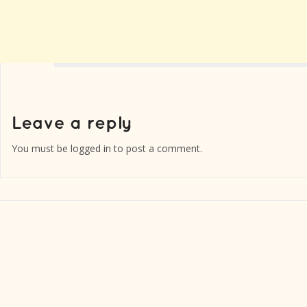
You must be
logged in
to post a comment.