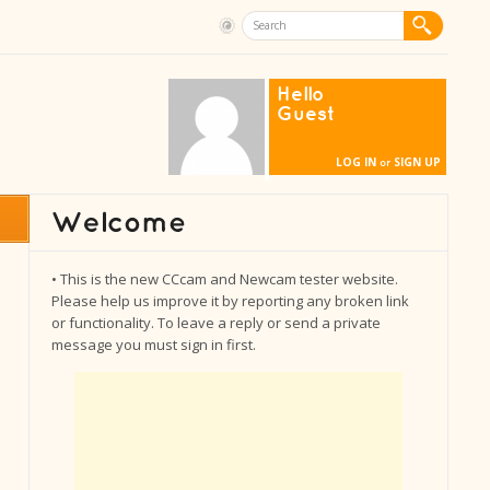
Hello
Guest
LOG IN
SIGN UP
or
• This is the new CCcam and Newcam tester website.
Please help us improve it by reporting any broken link
or functionality. To leave a reply or send a private
message you must sign in first.