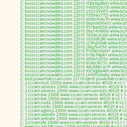
C: bosscccam.nowddns.com 22010 YtBe9qz8bH wWw.bOs
C: bosscccam.nowddns.com 22010 F4S05QxU70 wWw.bOs
C: bosscccam.nowddns.com 22010 25Q13XVI55 wWw.bOs
C: bosscccam.nowddns.com 22010 F35mkx77J3 wWw.bOs
C: bosscccam.nowddns.com 22010 00N61k4o70 wWw.bOs
C: bosscccam.nowddns.com 22010 00zmM5hKrO wWw.bO
C: bosscccam.nowddns.com 22010 9518ae0Zi6 wWw.bOsS
C: bosscccam.nowddns.com 22010 36q14YWi06 wWw.bOs
C: bosscccam.nowddns.com 22010 70vz6Uk200 wWw.bOs
C: bosscccam.nowddns.com 22010 1033dR2ll0 wWw.bOsS
C: bosscccam.nowddns.com 22010 I27fnj92M8 wWw.bOsS
C: bosscccam.nowddns.com 22010 J38g1k4793 wWw.bOsS
C: bosscccam.nowddns.com 22010 P5s4Er3MM1 wWw.bOs
C: bosscccam.nowddns.com 22010 01067l4p81 wWw.bOsS
C: bosscccam.nowddns.com 22010 Xt69v52D5n wWw.bOs
C: bosscccam.nowddns.com 22010 8O8is36151 wWw.bOsS
C: bosscccam.nowddns.com 22010 4dU988Cw7R wWw.bOs
C: bosscccam.nowddns.com 22010 95C8g8a46h wWw.bOs
C: bosscccam.nowddns.com 22010 UH45s00qRu wWw.bOs
C: best.powerfullcccam.com 22110 lqtmt powerfullcccam.
C: 2.cccam.host 23000 www.cccam.services 40529 # v2.1.
C: 1.cccam.services 23000 www.cccam.services 40529 # v
C: 2.cccam.services 23000 www.cccam.services 40529 # v
C: 1.cccam.live 23000 www.cccam.services 40529 # v2.1.1
C: 2.cccam.live 23000 www.cccam.services 40529 # v2.1.1
C: 1.cccam.rocks 23000 www.cccam.services 40529 # v2.1
C: 2.cccam.rocks 23000 www.cccam.services 40529 # v2.1
C: 1.cccam.agency 23000 www.cccam.services 40529 # v2
C: 1.cccam.website 23000 www.cccam.services 40529 # v2
C: 2.cccam.website 23000 www.cccam.services 40529 # v2
C: 2.cccam.life 23000 www.cccam.services 40529 # v2.1.1
C: www.cccam24h.com 22000 w3gkfd cccam24h # v2.0.1