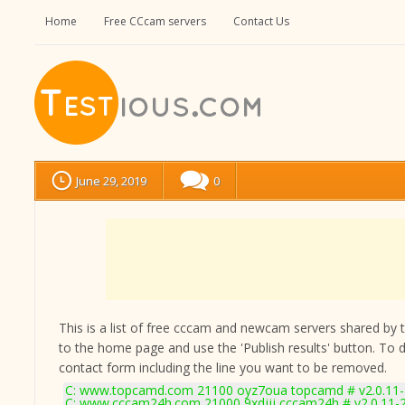
Home
Free CCcam servers
Contact Us
June 29, 2019
0
This is a list of free cccam and newcam servers shared by the
to the home page and use the 'Publish results' button. To 
contact form
including the line you want to be removed.
C: www.topcamd.com 21100 oyz7oua topcamd # v2.0.11
C: www.cccam24h.com 21000 9xdjjj cccam24h # v2.0.11-