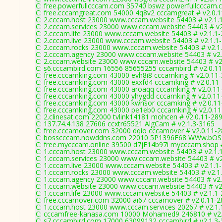
C: free.powerfullcccam.com 35740 bswz powerfullcccam.
C: free.cccamgreat.com 54000 4q8v2 cccamgreat # v2.0.
C: 2.cccam.host 23000 www.cccam.website 54403 # v2.1.
C: 2.cccam.services 23000 www.cccam.website 54403 # v2
C: 2.cccam.life 23000 www.cccam.website 54403 # v2.1.1
C: 2.cccam.live 23000 www.cccam.website 54403 # v2.1.1
C: 2.cccam.rocks 23000 www.cccam.website 54403 # v2.1
C: 2.cccam.agency 23000 www.cccam.website 54403 # v2.
C: 2.cccam.website 23000 www.cccam.website 54403 # v2
C: s6.cccambird.com 16556 85655255 cccambird # v2.0.1
C: free.cccamking.com 43000 evh8i8 cccamking # v2.0.11
C: free.cccamking.com 43000 exxfd4 cccamking # v2.0.11
C: free.cccamking.com 43000 aroaqq cccamking # v2.0.11
C: free.cccamking.com 43000 yhygdd cccamking # v2.0.11
C: free.cccamking.com 43000 kwnsor cccamking # v2.0.1
C: free.cccamking.com 43000 pe1eb0 cccamking # v2.0.1
C: 2.clinesat.com 22000 tvlink14181 mohcen # v2.0.11-28
C: 137.74.4.138 27606 ccxtr65521 AlgCam # v2.1.3-3165
C: free.cccamover.com 32000 dqio cccamover # v2.0.11-
C: bosscccam.nowddns.com 22010 5P1396E68 WWw.bOSS
C: free.mycccam.online 39500 d7jE14b97i mycccam.shop 
C: 1.cccam.host 23000 www.cccam.website 54403 # v2.1.
C: 1.cccam.services 23000 www.cccam.website 54403 # v2
C: 1.cccam.live 23000 www.cccam.website 54403 # v2.1.1
C: 1.cccam.rocks 23000 www.cccam.website 54403 # v2.1
C: 1.cccam.agency 23000 www.cccam.website 54403 # v2.
C: 1.cccam.website 23000 www.cccam.website 54403 # v2
C: 1.cccam.life 23000 www.cccam.website 54403 # v2.1.1
C: free.cccamover.com 32000 ai67 cccamover # v2.0.11-
C: 1.cccam.host 23000 www.cccam.services 20267 # v2.1.
C: cccamfree-kanasa.com 10000 Mohamed9 246810 # v2.
C: s7.cccambird.com 17000 63099132 cccambird # v2.1.3