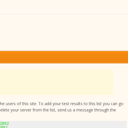
 users of this site. To add your test results to this list you can go
delete your server from the list, send us a message through the
-2892
2892