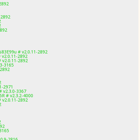
-2892
-2892
2
2
2892
83E99u # v2.0.11-2892
 v2.0.11-2892
 v2.0.11-2892
.3-3165
-2892
2
.1-2971
# v2.3.0-3367
6R # v2.3.2-4000
 v2.0.11-2892
2
2
892
-3165
.0.9-2816