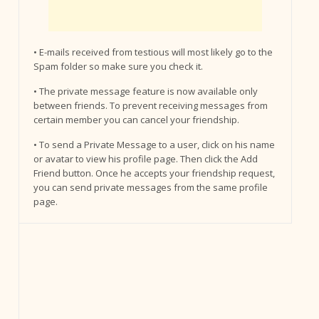
• E-mails received from testious will most likely go to the
Spam folder so make sure you check it.
• The private message feature is now available only
between friends. To prevent receiving messages from
certain member you can cancel your friendship.
• To send a Private Message to a user, click on his name
or avatar to view his profile page. Then click the Add
Friend button. Once he accepts your friendship request,
you can send private messages from the same profile
page.