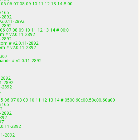
 05 06 07 08 09 10 11 12 13 14 # 00:
-3165
1-2892
 v2.0.11-2892
1-2892
 06 07 08 09 10 11 12 13 14 # 00:0
om # v2.0.11-2892
1-2892
com # v2.0.11-2892
om # v2.0.11-2892
3367
ands # v2.0.11-2892
-2892
11-2892
1-2892
2
5 06 07 08 09 10 11 12 13 14 # 0500:60c00,50c00,60a00
-3165
92
1-2892
2892
971
.0.11-2892
.11-2892