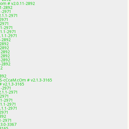
com # v2.0.11-2892
11-2892
1-2971
.1.1-2971
-2971
-2971
.1-2971
1.1-2971
.1.1-2971
1-2892
-2892
-2892
-2892
-2892
1-2892
1-2892
92
2892
-cCcaM.cOm # v2.1.3-3165
# v2.1.3-3165
1-2971
.1.1-2971
-2971
.1-2971
1.1-2971
.1.1-2971
-2971
2892
1-2971
3.0-3367
-3165