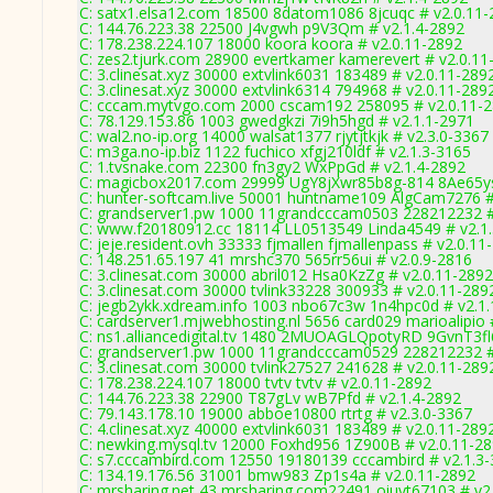
C: satx1.elsa12.com 18500 8datom1086 8jcuqc # v2.0.11
C: 144.76.223.38 22500 J4vgwh p9V3Qm # v2.1.4-2892
C: 178.238.224.107 18000 koora koora # v2.0.11-2892
C: zes2.tjurk.com 28900 evertkamer kamerevert # v2.0.11
C: 3.clinesat.xyz 30000 extvlink6031 183489 # v2.0.11-289
C: 3.clinesat.xyz 30000 extvlink6314 794968 # v2.0.11-289
C: cccam.mytvgo.com 2000 cscam192 258095 # v2.0.11-
C: 78.129.153.86 1003 gwedgkzi 7i9h5hgd # v2.1.1-2971
C: wal2.no-ip.org 14000 walsat1377 rjytjtkjk # v2.3.0-3367
C: m3ga.no-ip.biz 1122 fuchico xfgj210ldf # v2.1.3-3165
C: 1.tvsnake.com 22300 fn3gy2 WxPpGd # v2.1.4-2892
C: magicbox2017.com 29999 UgY8jXwr85b8g-814 8Ae65ys
C: hunter-softcam.live 50001 huntname109 AlgCam7276 #
C: grandserver1.pw 1000 11grandcccam0503 228212232 #
C: www.f20180912.cc 18114 LL0513549 Linda4549 # v2.1
C: jeje.resident.ovh 33333 fjmallen fjmallenpass # v2.0.11
C: 148.251.65.197 41 mrshc370 565rr56ui # v2.0.9-2816
C: 3.clinesat.com 30000 abril012 Hsa0KzZg # v2.0.11-2892
C: 3.clinesat.com 30000 tvlink33228 300933 # v2.0.11-289
C: jegb2ykk.xdream.info 1003 nbo67c3w 1n4hpc0d # v2.1
C: cardserver1.mjwebhosting.nl 5656 card029 marioalipio 
C: ns1.alliancedigital.tv 1480 2MUOAGLQpotyRD 9GvnT3fl
C: grandserver1.pw 1000 11grandcccam0529 228212232 #
C: 3.clinesat.com 30000 tvlink27527 241628 # v2.0.11-289
C: 178.238.224.107 18000 tvtv tvtv # v2.0.11-2892
C: 144.76.223.38 22900 T87gLv wB7Pfd # v2.1.4-2892
C: 79.143.178.10 19000 abboe10800 rtrtg # v2.3.0-3367
C: 4.clinesat.xyz 40000 extvlink6031 183489 # v2.0.11-289
C: newking.mysql.tv 12000 Foxhd956 1Z900B # v2.0.11-2
C: s7.cccambird.com 12550 19180139 cccambird # v2.1.3
C: 134.19.176.56 31001 bmw983 Zp1s4a # v2.0.11-2892
C: mrsharing.net 43 mrsharing.com22491 oiuyt67103 # v2