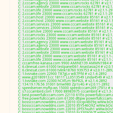
C: 2.cccam.agency 23000 www.cccam.rocks 62781 # v2.1.
C: 1.cccam.website 23000 www.cccam.rocks 62781 # v2.1
C: 1.cccam.life 23000 www.cccam.rocks 62781 # v2.1.1-2
C: 2.cccam.life 23000 www.cccam.rocks 62781 # v2.1.1-2
C: 1.cccam.host 23000 www.cccam.website 85161 # v2.1.
C: 2.cccam.host 23000 www.cccam.website 85161 # v2.1.
C: 1.cccam.services 23000 www.cccam.website 85161 # v2
C: 2.cccam.services 23000 www.cccam.website 85161 # v2
C: 1.cccam.live 23000 www.cccam.website 85161 # v2.1.1
C: 1.cccam.rocks 23000 www.cccam.website 85161 # v2.1
C: 2.cccam.rocks 23000 www.cccam.website 85161 # v2.1
C: 1.cccam.agency 23000 www.cccam.website 85161 # v2.
C: 2.cccam.agency 23000 www.cccam.website 85161 # v2.
C: 1.cccam.website 23000 www.cccam.website 85161 # v2
C: 2.cccam.website 23000 www.cccam.website 85161 # v2
C: 1.cccam.life 23000 www.cccam.website 85161 # v2.1.1
C: 2.cccam.life 23000 www.cccam.website 85161 # v2.1.1
C: cccamfree-kanasa.com 9900 AMINE139 AMMN1984 # v
C: 6.clinesat.com 61000 testpanel061 Anastasia24 # v2.0.
C: 6.clinesat.com 61000 tvlink18760 939753 # v2.0.11-289
C: 1.tvsnake.com 22900 T87gLv wB7Pfd # v2.1.4-2892
C: www.g20180913.cc 18111 LL0513549 Linda4549 # v2.1
C: 1.tvsnake.com 22300 hCXfLm 9bP82L # v2.1.4-2892
C: 134.19.176.56 31001 bmw980 Zp1s4G # v2.0.11-2892
C: speedserver.myftp.ws 15000 speedcccam269 J75l1z # v
C: s7.cccambird.com 17000 88983975 cccambird # v2.1.3
C: best.powerfullcccam.com 22110 61l5s powerfullcccam.
C: free.powerfullcccam.com 61200 dltipw powerfullcccam
C: bosscccam.nowddns.com 22010 IDcqx4BE9q wWw.bOs
C: bosscccam.nowddns.com 22010 Il5Y546O9Z wWw.bOsS
C: bosscccam.nowddns.com 22010 2Pf37vuIh1 wWw.bOsS
C: bosscccam.nowddns.com 22010 Fs33E9Gb7f wWw.bOs