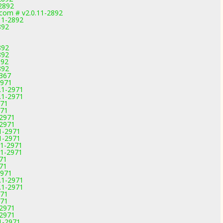
2892
.com # v2.0.11-2892
.11-2892
892
892
892
892
892
3367
2971
.1-2971
.1-2971
971
971
-2971
-2971
1-2971
1-2971
.1-2971
.1-2971
971
971
2971
.1-2971
.1-2971
971
971
-2971
-2971
1-2971