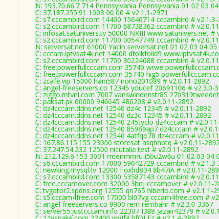
N: 193.70.66.7 714 Pennsylvania Pennsylvania 01 02 03 04
C: 37.187.255.91 1003 00 00 # v2.1.1-2971
C: s7.cccambird.com 14400 15646714 cccambird # v2.1.3
C: s2.cccambird.com 11700 68738362 cccambird # v2.0.1
C: infosat.satunivers.tv 50000 NKIII www.satunivers.net #
C: s2.cccambird.com 11700 00547749 cccambird # v2.0.1
N: serversat.net 61000 Yacin serversat.net 01 02 03 04 05
C: cccam.iptvsat4k.net 14000 dfolkfoiid9 www.iptvsat4k.c
C: s2.cccambird.com 11700 30224688 cccambird # v2.0.1
C: free.powerfullcccam.com 35740 wrwe powerfullcccam.
C: free.powerfullcccam.com 35740 hig5 powerfullcccam.c
C: zcafe.vip 15000 hani587 nono201089 # v2.0.11-2892
C: angel-freeservers.co 12345 youcef 20691106 # v2.3.0-
C: ziggo.mtvnl.com 7007 vanswindenstr85 270319tweedeh
C: paksat.pk 60000 946645 486208 # v2.0.11-2892
C: dz4cccam.ddns.net 12540 dz4c 12345 # v2.0.11-2892
C: dz4cccam.ddns.net 12540 dz3c 12345 # v2.0.11-2892
C: dz4cccam.ddns.net 12540 245tyclo dz4cccam # v2.0.11
C: dz4cccam.ddns.net 12540 859b9ap7 dz4cccam # v2.0.
C: dz4cccam.ddns.net 12540 4atfqo78 dz4cccam # v2.0.1
C: 167.86.115.155 23000 storesat asqhhbtq # v2.0.11-289
C: 37.247.54.232 12500 nicutalia test # v2.0.11-2892
N: 212.129.6.153 3001 mtenmmru i5bu2w6u 01 02 03 04 0
C: s6.cccambird.com 17000 59042729 cccambird # v2.1.3
C: newking.mysql.tv 12000 Foxhd834 8b47iA # v2.0.11-28
C: s7.cccambird.com 13300 53587143 cccambird # v2.0.1
C: free.cccamover.com 32000 3bnj cccamover # v2.0.11-
C: tvgator2.spdns.org 12555 qn765 hiberlo.com # v2.1.1-2
C: s5.cccam4free.com 17000 bl07vg cccam4free.com # v2
C: angel-freeservers.co 9900 rem rembahr # v2.3.0-3367
C: server55.justcccam.info 22307 I388 Jazair42379 # v2.0
C: 1.tvsnake.com 22400 yrvJf4 bfQLFz # v2.1.4-2892