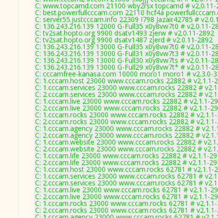
C: www.topcamd.com 21100 wby2rsx topcamd # v2.0.11-
C: best.powerfullcccam.com 22110 hcf4a powerfullcccam
C: server55.justcccam.info 22309 I798 Jazair42785 # v2.0
C: 136.243.216.139 12000 G-Full35 x0y8vw7t0 # v2.0.11-2
C: tv2sat.hopto.org 9900 dsatv1493 zjerw # v2.0.11-2892
C: tv2sat.hopto.org 9900 dsatv1487 zjerd # v2.0.11-2892
C: 136.243.216.139 13000 G-Full35 x0y8vw7t0 # v2.0.11-2
C: 136.243.216.139 13000 G-Full31 x0y8vw7t3 # v2.0.11-2
C: 136.243.216.139 13000 G-Full30 x0y8vw7ts # v2.0.11-2
C: 136.243.216.139 13000 G-Full29 x0y8vw7t* # v2.0.11-2
C: cccamfree-kanasa.com 10000 moro1 moro1 # v2.3.0-
C: 1.cccam.host 23000 www.cccam.rocks 22882 # v2.1.1-
C: 1.cccam.services 23000 www.cccam.rocks 22882 # v2.1
C: 2.cccam.services 23000 www.cccam.rocks 22882 # v2.1
C: 1.cccam.live 23000 www.cccam.rocks 22882 # v2.1.1-2
C: 2.cccam.live 23000 www.cccam.rocks 22882 # v2.1.1-2
C: 1.cccam.rocks 23000 www.cccam.rocks 22882 # v2.1.1
C: 2.cccam.rocks 23000 www.cccam.rocks 22882 # v2.1.1
C: 1.cccam.agency 23000 www.cccam.rocks 22882 # v2.1.
C: 2.cccam.agency 23000 www.cccam.rocks 22882 # v2.1.
C: 1.cccam.website 23000 www.cccam.rocks 22882 # v2.1
C: 2.cccam.website 23000 www.cccam.rocks 22882 # v2.1
C: 1.cccam.life 23000 www.cccam.rocks 22882 # v2.1.1-2
C: 2.cccam.life 23000 www.cccam.rocks 22882 # v2.1.1-2
C: 1.cccam.host 23000 www.cccam.rocks 62781 # v2.1.1-
C: 1.cccam.services 23000 www.cccam.rocks 62781 # v2.1
C: 2.cccam.services 23000 www.cccam.rocks 62781 # v2.1
C: 1.cccam.live 23000 www.cccam.rocks 62781 # v2.1.1-2
C: 2.cccam.live 23000 www.cccam.rocks 62781 # v2.1.1-2
C: 1.cccam.rocks 23000 www.cccam.rocks 62781 # v2.1.1
C: 2.cccam.rocks 23000 www.cccam.rocks 62781 # v2.1.1
C: 1.cccam.agency 23000 www.cccam.rocks 62781 # v2.1.