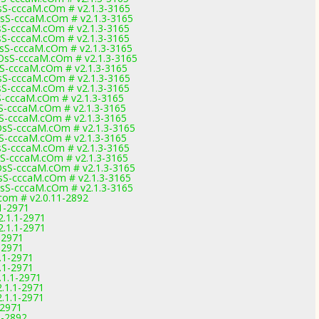
S-cccaM.cOm # v2.1.3-3165
S-cccaM.cOm # v2.1.3-3165
S-cccaM.cOm # v2.1.3-3165
S-cccaM.cOm # v2.1.3-3165
S-cccaM.cOm # v2.1.3-3165
sS-cccaM.cOm # v2.1.3-3165
-cccaM.cOm # v2.1.3-3165
S-cccaM.cOm # v2.1.3-3165
S-cccaM.cOm # v2.1.3-3165
-cccaM.cOm # v2.1.3-3165
-cccaM.cOm # v2.1.3-3165
-cccaM.cOm # v2.1.3-3165
S-cccaM.cOm # v2.1.3-3165
-cccaM.cOm # v2.1.3-3165
S-cccaM.cOm # v2.1.3-3165
-cccaM.cOm # v2.1.3-3165
S-cccaM.cOm # v2.1.3-3165
S-cccaM.cOm # v2.1.3-3165
S-cccaM.cOm # v2.1.3-3165
com # v2.0.11-2892
1-2971
2.1.1-2971
2.1.1-2971
-2971
-2971
.1-2971
.1-2971
.1.1-2971
.1.1-2971
.1.1-2971
-2971
1-2892