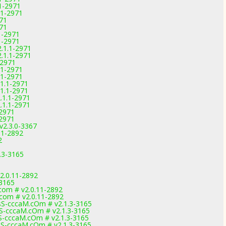
1-2971
.1-2971
971
971
1-2971
1-2971
.1.1-2971
.1.1-2971
-2971
.1-2971
.1-2971
1.1-2971
1.1-2971
.1.1-2971
.1.1-2971
-2971
-2971
2.3.0-3367
11-2892
2
.3-3165
2.0.11-2892
-3165
com # v2.0.11-2892
.com # v2.0.11-2892
S-cccaM.cOm # v2.1.3-3165
-cccaM.cOm # v2.1.3-3165
-cccaM.cOm # v2.1.3-3165
S-cccaM.cOm # v2.1.3-3165