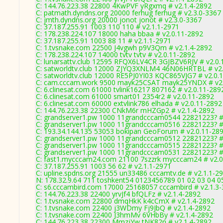
C: 144.76.223.38 22800 4KwPVF yRgxmq # v2.1.4-2892
C: patmath.dyndns.org 20000 ferhug ferhug # v2.3.0-3367
C: jmth.dyndns.org 20000 jonot jonot # v2.3.0-3367
C: 37.187.255.91 1003 110 110 # v2.1.1-2971
C: 178.238.224.107 18000 haha bbaa # v2.0.11-2892
C: 37.187.255.91 1003 88 11 # v2.1.1-2971
C: 1.tvsnake.com 22500 J4vgwh p9V3Qm # v2.1.4-2892
C: 178.238.224.107 14000 tvtv tvtv # v2.0.11-2892
C: lunarsattv.club 12595 RFQX6LV4CR 3GJBZV6RJV # v2.0.
C: satworldtv.club 12000 ZJYQ3XNLM4 46N06HRTBL # v2.
C: satworldtv.club 12000 RE5PJ0YI03 KQC865VJG7 # v2.0.
C: cam.cccam.work 9500 mayk25CSAT mayk25YNDX # v2.
C: 6.clinesat.com 61000 tvlink16217 807162 # v2.0.11-289
C: 6.clinesat.com 61000 smart01 2354r2 # v2.0.11-2892
C: 6.clinesat.com 60000 extvlink786 elhada # v2.0.11-2892
C: 144.76.223.38 22300 CNkM6r mHZGp2 # v2.1.4-2892
C: grandserver1.pw 1000 11grandcccam0544 22821223? #
C: grandserver1.pw 1000 11grandcccam0516 22821223? #
C: 193.34.144.135 53053 bokipan GeoForum # v2.0.11-28
C: grandserver1.pw 1000 11grandcccam0512 22821223? #
C: grandserver1.pw 1000 11grandcccam0515 22821223? #
C: grandserver1.pw 1000 11grandcccam0531 22821223? #
C: fast1.mycccam24.com 21100 7szzrk mycccam24 # v2.0
C: 37.187.255.91 1003 56 62 # v2.1.1-2971
C: upline.spdns.org 21555 un33486 cccamtv.de # v2.1.1-2
N: 178.32.9.64 711 toshkent54 0123456789 01 02 03 04 05
C: s6.cccambird.com 17000 25168057 cccambird # v2.1.3
C: 144.76.223.38 22400 yrvJf4 bfQLFz # v2.1.4-2892
C: 1.tvsnake.com 22800 dmqHkK k4cCmX # v2.1.4-2892
C: 1.tvsnake.com 22400 j3WDmy Fj9JbQ # v2.1.4-2892
C: 1.tvsnake.com 22400 J3hmMv 6VHbBy # v2.1.4-2892
C: 144.76.223.38 22300 MmzjYw tNK82n # v2.1.4-2892