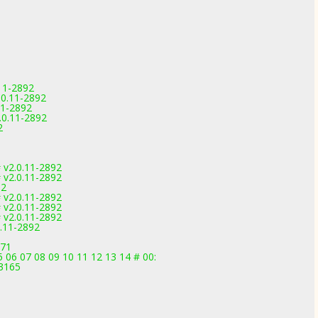
11-2892
0.11-2892
11-2892
0.11-2892
2
 v2.0.11-2892
 v2.0.11-2892
92
 v2.0.11-2892
 v2.0.11-2892
 v2.0.11-2892
.11-2892
971
 06 07 08 09 10 11 12 13 14 # 00:
-3165