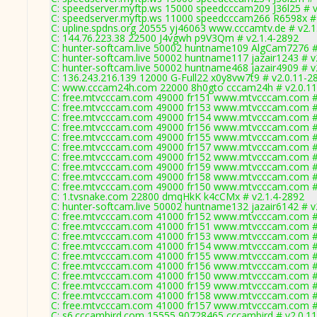
C: speedserver.myftp.ws 15000 speedcccam209 J36l25 # v
C: speedserver.myftp.ws 11000 speedcccam266 R6598x # 
C: upline.spdns.org 20555 yj46063 www.cccamtv.de # v2.1
C: 144.76.223.38 22500 J4vgwh p9V3Qm # v2.1.4-2892
C: hunter-softcam.live 50002 huntname109 AlgCam7276 #
C: hunter-softcam.live 50002 huntname117 jazair1243 # v
C: hunter-softcam.live 50002 huntname468 jazair4909 # v
C: 136.243.216.139 12000 G-Full22 x0y8vw7t9 # v2.0.11-2
C: www.cccam24h.com 22000 8h0gto cccam24h # v2.0.1
C: free.mtvcccam.com 49000 fr151 www.mtvcccam.com #
C: free.mtvcccam.com 49000 fr153 www.mtvcccam.com #
C: free.mtvcccam.com 49000 fr154 www.mtvcccam.com #
C: free.mtvcccam.com 49000 fr156 www.mtvcccam.com #
C: free.mtvcccam.com 49000 fr155 www.mtvcccam.com #
C: free.mtvcccam.com 49000 fr157 www.mtvcccam.com #
C: free.mtvcccam.com 49000 fr152 www.mtvcccam.com #
C: free.mtvcccam.com 49000 fr159 www.mtvcccam.com #
C: free.mtvcccam.com 49000 fr158 www.mtvcccam.com #
C: free.mtvcccam.com 49000 fr150 www.mtvcccam.com #
C: 1.tvsnake.com 22800 dmqHkK k4cCMx # v2.1.4-2892
C: hunter-softcam.live 50002 huntname132 jazair6142 # v
C: free.mtvcccam.com 41000 fr152 www.mtvcccam.com #
C: free.mtvcccam.com 41000 fr151 www.mtvcccam.com #
C: free.mtvcccam.com 41000 fr153 www.mtvcccam.com #
C: free.mtvcccam.com 41000 fr154 www.mtvcccam.com #
C: free.mtvcccam.com 41000 fr155 www.mtvcccam.com #
C: free.mtvcccam.com 41000 fr156 www.mtvcccam.com #
C: free.mtvcccam.com 41000 fr150 www.mtvcccam.com #
C: free.mtvcccam.com 41000 fr159 www.mtvcccam.com #
C: free.mtvcccam.com 41000 fr158 www.mtvcccam.com #
C: free.mtvcccam.com 41000 fr157 www.mtvcccam.com #
C: s6.cccambird.com 15555 90728465 cccambird # v2.0.1