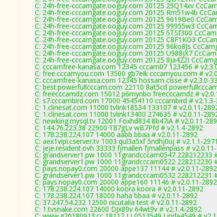
C: 24h-free-cccamgate.ooguy.com 20125 25Q14xv CcCam
C: 24h-free-cccamgate.ooguy.com 20125 Rm51w4b CcCam
C: 24h-free-cccamgate.ooguy.com 20125 9619Be0 CcCam
C: 24h-free-cccamgate.ooguy.com 20125 99955w3 CcCam
C: 24h-free-cccamgate.ooguy.com 20125 5TSf300 CcCamg
C: 24h-free-cccamgate.ooguy.com 20125 C8F1KO3 CcCam
C: 24h-free-cccamgate.ooguy.com 20125 96ko8Js CcCamg
C: 24h-free-cccamgate.ooguy.com 20125 U988jX7 CcCamg
C: 24h-free-cccamgate.ooguy.com 20125 8ja422I CcCamg
C: cccamfree-kanasa.com 12345 cccam07 123456 # v2.3.
C: free.cccamyou.com 13500 gb7eik cccamyou.com # v2.
C: cccamfree-kanasa.com 12345 hossam cisse # v2.3.0-3
C: best.powerfullcccam.com 22110 8at5cd powerfullccca
C: freecccamdz.com 15012 p6rnynbo freecccamdz # v2.0
C: s7.cccambird.com 17000 45454110 cccambird # v2.1.3
C: 1.clinesat.com 11000 tvlink18534 133107 # v2.0.11-289
C: 1.clinesat.com 11000 tvlink13400 274635 # v2.0.11-289
C: newking.mysql.tv 12001 Foxhd834 8b47iA # v2.0.11-28
C: 144.76.223.38 22900 T87gLv wB7Pfd # v2.1.4-2892
C: 178.238.224.107 14000 aabb bbaa # v2.0.11-2892
C: aex1vipi.cserver.tv 1003 qul3a5xf 5ndhj0uj # v2.1.1-297
C: jeje.resident.ovh 33333 fjmallen fjmallenpass # v2.0.11
C: grandserver1.pw 1000 11grandcccam0547 228212233 #
C: grandserver1.pw 1000 11grandcccam0522 228212230 #
C: pays.nopay0.com 20000 appe137 11144 # v2.0.11-2892
C: grandserver1.pw 1000 11grandcccam0532 228212231 #
C: pays.nopay0.com 20000 appe160 11146 # v2.0.11-2892
C: 178.238.224.107 14000 koora koora # v2.0.11-2892
C: 178.238.224.107 18000 haha bbaa # v2.0.11-2892
C: 37.247.54.232 12500 nicutalia test # v2.0.11-2892
C: 1.tvsnake.com 22600 DJx89v 64wt9v # v2.1.4-2892
C: www.g20180913.cc 18112 LL0513549 Linda4549 # v2.1