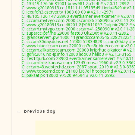
C: 134.19.176.56 31001 bmw981 Zp1s4I # v2.0.11-2892
C: www.g20180913.cc 18111 LL0513549 Linda4549 # v2.1
C: iexufoh3.cserver.tv 1003 00 00 # v2.1.1-2971
C: 46.105.126.147 28900 evertkamer evertkamer # v2.0.1
C: cccam.mytvgo.com 2000 cscam36 258090 # v2.0.11-2
C: www.g20180913.cc 46201 GJY0611057 Dolphin2902 # v
C: cccam.mytvgo.com 2000 cscam41 258090 # v2.0.11-2
C: supercc.iptf.me 29000 fast63 Uk2O0t # v2.0.11-2892
C: grandserver1.pw 1000 11grandcccam0546 228212231 #
C: cccam30day.ddns.net 17000 52834828 cccam30day # v
C: www.bluecccam.com 22000 cn7us8r bluecccam # v2.0.
C: cccam.allkaicerteam.com 20000 krfprhuc alkaicer # v2.
C: gdfix2016.no-ip.info 12000 lido03 hello3 # v2.1.3-3165
C: zes1.tjurk.com 28900 evertkamer kamerevert # v2.0.11
C: cccamfree-kanasa.com 12345 mosa 1960 # v2.3.0-336
C: cccam48.webtechdz.com 2087 sport 2019 # v2.3.0-336
C: www.topcamd.com 21100 l367d1h topcamd # v2.0.11-
C: paksat.pk 18000 97520 94594 # v2.0.11-2892
←
previous day