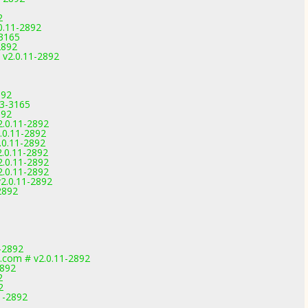
2
.0.11-2892
-3165
2892
# v2.0.11-2892
892
.3-3165
892
2.0.11-2892
.0.11-2892
.0.11-2892
2.0.11-2892
2.0.11-2892
2.0.11-2892
2.0.11-2892
2892
-2892
.com # v2.0.11-2892
2892
2
2
1-2892