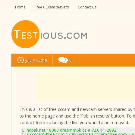
Home
Free CCcam servers
Contact Us
July 14, 2019
0
This is a list of free cccam and newcam servers shared by the
to the home page and use the 'Publish results' button. To 
contact form
including the line you want to be removed.
C: hdpak.net 18000 dreamm6k cs # v2.0.11-2892
C: s5.cccam4free.com 17000 iy1ma3 cccam4free.com # v