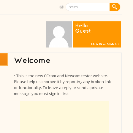
Hello
Guest
LOG IN
SIGN UP
or
• This is the new CCcam and Newcam tester website.
Please help us improve it by reporting any broken link
or functionality. To leave a reply or send a private
message you must sign in first.