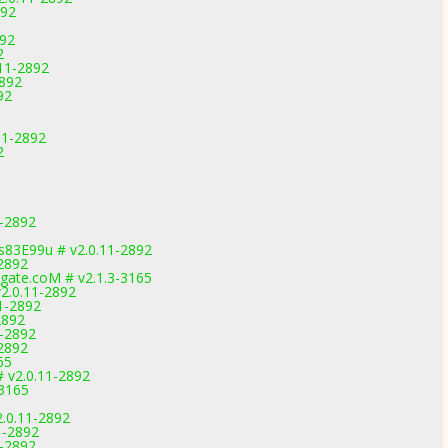
892
892
2
.11-2892
2892
92
11-2892
2
1-2892
83E99u # v2.0.11-2892
-2892
gate.coM # v2.1.3-3165
2.0.11-2892
1-2892
2892
1-2892
-2892
65
# v2.0.11-2892
-3165
.0.11-2892
1-2892
1-2892