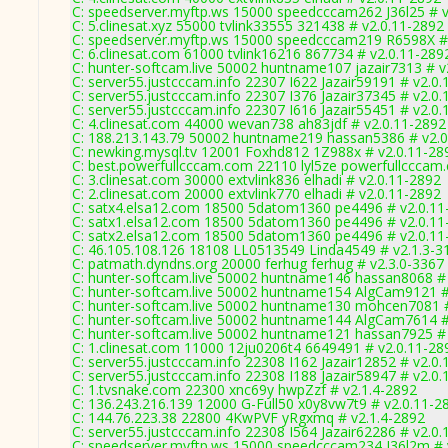
C: speedserver.myftp.ws 15000 speedcccam262 J36l25 # v
C: 5.clinesat.xyz 55000 tvlink33555 321438 # v2.0.11-2892
C: speedserver.myftp.ws 15000 speedcccam219 R6598X #
C: 6.clinesat.com 61000 tvlink16216 867734 # v2.0.11-289
C: hunter-softcam.live 50002 huntname107 jazair7313 # v
C: server55.justcccam.info 22307 I622 Jazair59191 # v2.0
C: server55.justcccam.info 22307 I376 Jazair37345 # v2.0
C: server55.justcccam.info 22307 I616 Jazair55451 # v2.0
C: 4.clinesat.com 44000 wevan738 ah83jdf # v2.0.11-2892
C: 188.213.143.79 50002 huntname219 hassan5386 # v2.0
C: newking.mysql.tv 12001 Foxhd812 1Z988x # v2.0.11-28
C: best.powerfullcccam.com 22110 lyl5ze powerfullcccam
C: 3.clinesat.com 30000 extvlink836 elhadi # v2.0.11-2892
C: 2.clinesat.com 20000 extvlink770 elhadi # v2.0.11-2892
C: satx4.elsa12.com 18500 5datom1360 pe4496 # v2.0.11
C: satx1.elsa12.com 18500 5datom1360 pe4496 # v2.0.11
C: satx2.elsa12.com 18500 5datom1360 pe4496 # v2.0.11
C: 46.105.108.126 18108 LL0513549 Linda4549 # v2.1.3-3
C: patmath.dyndns.org 20000 ferhug ferhug # v2.3.0-3367
C: hunter-softcam.live 50002 huntname146 hassan8068 #
C: hunter-softcam.live 50002 huntname154 AlgCam9121 #
C: hunter-softcam.live 50002 huntname130 mohcen7081 #
C: hunter-softcam.live 50002 huntname144 AlgCam7614 #
C: hunter-softcam.live 50002 huntname121 hassan7925 #
C: 1.clinesat.com 11000 12ju0206t4 6649491 # v2.0.11-28
C: server55.justcccam.info 22308 I162 Jazair12852 # v2.0
C: server55.justcccam.info 22308 I188 Jazair58947 # v2.0
C: 1.tvsnake.com 22300 xnc69y hwpZzf # v2.1.4-2892
C: 136.243.216.139 12000 G-Full50 x0y8vw7t9 # v2.0.11-2
C: 144.76.223.38 22800 4KwPVF yRgxmq # v2.1.4-2892
C: server55.justcccam.info 22308 I564 Jazair62286 # v2.0
C: speedserver.myftp.ws 15000 speedcccam234 J36l2m # 