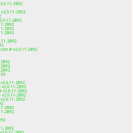
2.0.11-2892
 v2.0.11-2892
2
2.0.11-2892
.11-2892
.11-2892
.11-2892
.11-2892
92
.com # v2.0.11-2892
-2892
-2892
-2892
165
 v2.0.11-2892
 v2.0.11-2892
 v2.0.11-2892
 v2.0.11-2892
 v2.0.11-2892
92
.11-2892
.11-2892
892
.11-2892
v2.0.11-2892