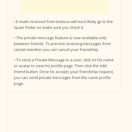
• E-mails received from testious will most likely go to the
Spam folder so make sure you check it.
• The private message feature is now available only
between friends. To prevent receiving messages from
certain member you can cancel your friendship.
• To send a Private Message to a user, click on his name
or avatar to view his profile page. Then click the Add
Friend button. Once he accepts your friendship request,
you can send private messages from the same profile
page.