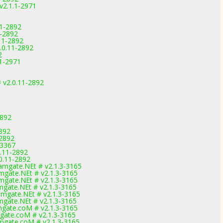
v2.1.1-2971
11-2892
1-2892
11-2892
.0.11-2892
2
.1-2971
 v2.0.11-2892
2892
2892
-2892
-3367
.11-2892
0.11-2892
mgate.NEt # v2.1.3-3165
gate.NEt # v2.1.3-3165
gate.NEt # v2.1.3-3165
gate.NEt # v2.1.3-3165
mgate.NEt # v2.1.3-3165
gate.NEt # v2.1.3-3165
gate.coM # v2.1.3-3165
gate.coM # v2.1.3-3165
gate.coM # v2.1.3-3165