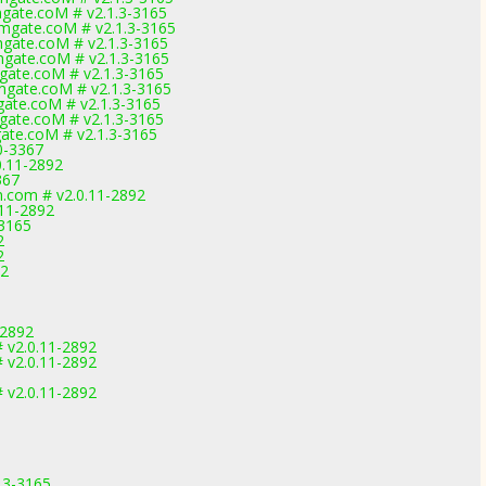
gate.coM # v2.1.3-3165
gate.coM # v2.1.3-3165
gate.coM # v2.1.3-3165
gate.coM # v2.1.3-3165
ate.coM # v2.1.3-3165
gate.coM # v2.1.3-3165
ate.coM # v2.1.3-3165
ate.coM # v2.1.3-3165
ate.coM # v2.1.3-3165
0-3367
0.11-2892
367
m.com # v2.0.11-2892
.11-2892
-3165
2
2
92
1
-2892
 v2.0.11-2892
 v2.0.11-2892
 v2.0.11-2892
.3-3165