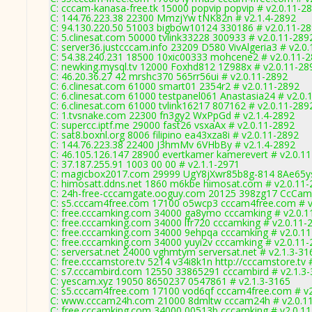
C: cccam-kanasa-free.tk 15000 popvip popvip # v2.0.11-2
C: 144.76.223.38 22300 MmzjYw tNK82n # v2.1.4-2892
C: 94.130.220.50 51003 bigbow10124 330186 # v2.0.11-2
C: 5.clinesat.com 50000 tvlink33228 300933 # v2.0.11-289
C: server36.justcccam.info 23209 D580 VivAlgeria3 # v2.0
C: 54.38.240.231 18500 10xic00333 mohcene2 # v2.0.11-
C: newking.mysql.tv 12000 Foxhd812 1Z988x # v2.0.11-28
C: 46.20.36.27 42 mrshc370 565rr56ui # v2.0.11-2892
C: 6.clinesat.com 61000 smart01 2354r2 # v2.0.11-2892
C: 6.clinesat.com 61000 testpanel061 Anastasia24 # v2.0.
C: 6.clinesat.com 61000 tvlink16217 807162 # v2.0.11-289
C: 1.tvsnake.com 22300 fn3gy2 WxPpGd # v2.1.4-2892
C: supercc.iptf.me 29000 fast26 vsxaAx # v2.0.11-2892
C: sat8.boxnl.org 8006 filipino ea43xza8i # v2.0.11-2892
C: 144.76.223.38 22400 J3hmMv 6VHbBy # v2.1.4-2892
C: 46.105.126.147 28900 evertkamer kamerevert # v2.0.1
C: 37.187.255.91 1003 00 00 # v2.1.1-2971
C: magicbox2017.com 29999 UgY8jXwr85b8g-814 8Ae65ys
C: himosatt.ddns.net 1860 m6kbe himosat.com # v2.0.11
C: 24h-free-cccamgate.ooguy.com 20125 398zg17 CcCam
C: s5.cccam4free.com 17100 o5wcp3 cccam4free.com # v
C: free.cccamking.com 34000 ga8ymo cccamking # v2.0.1
C: free.cccamking.com 34000 lfr720 cccamking # v2.0.11-
C: free.cccamking.com 34000 9ehpqa cccamking # v2.0.1
C: free.cccamking.com 34000 yuyi2v cccamking # v2.0.11
C: serversat.net 24000 vghmtym serversat.net # v2.1.3-31
C: free.cccamstore.tv 5214 v34i8k1n http://cccamstore.tv 
C: s7.cccambird.com 12550 33865291 cccambird # v2.1.3
C: yescam.xyz 19050 8650237 0547861 # v2.1.3-3165
C: s5.cccam4free.com 17100 vod6qf cccam4free.com # v2
C: www.cccam24h.com 21000 8dmltw cccam24h # v2.0.1
C: free.cccamking.com 34000 00513b cccamking # v2.0.1