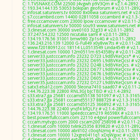
C: 1.TVSNAKE.COM 22500 J4vgwh p9V3Qm # v2.1.4-2892
C: 193.34.144.135 53053 bokipan geoforum # v2.0.11-289
C: infosat.satunivers.tv 60000 8x06wa satunivers.net # v2
C: s7.cccambird.com 14400 02811058 cccambird # v2.1.3
C: free.cccamover.com 23000 lpow cccamover # v2.0.11-
C: infosat.satunivers.tv 50000 sou93 www.satunivers.net 
C: 3.clinesat.com 30000 sive0103 32g33 # v2.0.11-2892
C: 37.247.54.232 12500 nicutalia sami # v2.0.11-2892
C: 134.19.176.56 31001 bmw980 Zp1s4G # v2.0.11-2892
C: 136.243.216.139 12000 G-Full49 x0y8vw7ts # v2.0.11-2
C: www.f20180912.cc 18114 LL0513549 Linda4549 # v2.1
C: 1.clinesat.com 10000 12m0511m 654358ty # v2.0.11-2
C: server33.justcccam.info 23232 D723 L9dBVKeQcs* # v
C: server33.justcccam.info 23232 D695 L9dBVKeQcsI # v2
C: server33.justcccam.info 23232 D248 L9dBVKeQcs. # v2
C: server33.justcccam.info 23232 D677 L9dBVKeQcsv # v
C: server33.justcccam.info 23232 D676 L9dBVKeQcsu # v
C: server33.justcccam.info 23232 D605 L9dBVKeQcs3 # v
C: server35.justcccam.info 27232 D127 L9dBVKeQcsm # v
C: satx3.elsa12.com 20000 5leona7410 saad07 # v2.0.11-
C: 144.76.223.38 22800 RNL3GJ bJcTBD # v2.1.4-2892
C: s33.xtra7.ga 25681 cccamd55138 501097 # v2.1.3-3165
C: s33.xtra7.ga 25681 cccamd55137 888729 # v2.1.3-3165
C: s33.xtra7.ga 25681 cccamd55125 366892 # v2.1.3-3165
C: 144.76.223.38 22400 yrvJf4 bfQLFz # v2.1.4-2892
C: 134.19.176.51 11000 speedcccam219 R6598X # v2.0.11
C: best.powerfullcccam.com 22110 e4gxvl powerfullcccam
C: cccam.mytvgo.com 2000 cscam200 258098 # v2.0.11-
C: 1.clinesat.com 10000 tvlink25356 839820 # v2.0.11-289
C: 1.clinesat.com 10000 abril102 c0oqNzmq # v2.0.11-289
C: 1.clinesat.com 10000 12xgre0411q1 xDqWjpxc # v2.0.1
C: 4.clinesat.com 40000 extvlink835 elhadi # v2.0.11-2892