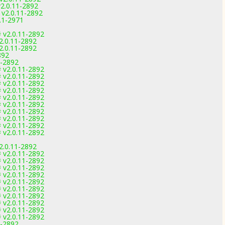
2.0.11-2892
v2.0.11-2892
.1-2971
 v2.0.11-2892
2.0.11-2892
2.0.11-2892
892
1-2892
 v2.0.11-2892
 v2.0.11-2892
 v2.0.11-2892
 v2.0.11-2892
 v2.0.11-2892
 v2.0.11-2892
 v2.0.11-2892
 v2.0.11-2892
 v2.0.11-2892
 v2.0.11-2892
2.0.11-2892
 v2.0.11-2892
 v2.0.11-2892
 v2.0.11-2892
 v2.0.11-2892
 v2.0.11-2892
 v2.0.11-2892
 v2.0.11-2892
 v2.0.11-2892
 v2.0.11-2892
 v2.0.11-2892
1-2892