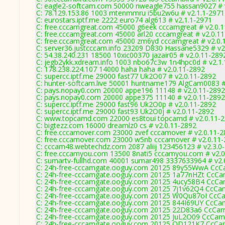
C: eagle2-softcam.com 50000 nweagle755 hassan9027 # 
C: 78.129.153.86 1003 mtenmmru i5bu2w6u # v2.1.1-2971
C: eurostars.iptf.me 2222 euro74 alg613 # v2.1.1-2971
C: free.cccamgreat.com 45000 g6eek cccamgreat # v2.0.
C: free.cccamgreat.com 45000 arl20 cccamgreat # v2.0.1
C: free.cccamgreat.com 45000 zm6yd cccamgreat # v2.0.
C: server36.justcccam.info 23209 D830 Hassane5329 # v2
C: 54.38.240.231 18500 10xic00370 jazair05 # v2.0.11-289
C: jegb2ykk.xdream.info 1003 nbo67c3w 1n4hpc0d # v2.1
C: 178.238.224.107 14000 haha haha # v2.0.11-2892
C: supercc.iptf.me 29000 fast77 Uk2O07 # v2.0.11-2892
C: hunter-softcam.live 50001 huntname179 AlgCam0083 #
C: pays.nopay0.com 20000 appe196 11148 # v2.0.11-2892
C: pays.nopay0.com 20000 appe375 11140 # v2.0.11-2892
C: supercc.iptf.me 29000 fast96 Uk2O0p # v2.0.11-2892
C: supercc.iptf.me 29000 fast93 Uk2O0j # v2.0.11-2892
C: www.topcamd.com 22000 es8toui topcamd # v2.0.11-
C: bigtezz.com 16000 dreamlz0 cs # v2.0.11-2892
C: free.cccamover.com 23000 zvef cccamover # v2.0.11-
C: free.cccamover.com 23000 w5nb cccamover # v2.0.11
C: cccam48.webtechdz.com 2087 aliij 123456123 # v2.3.0
C: free.cccamyou.com 13500 8nati5 cccamyou.com # v2.0
C: sumartv-fullhd.com 40001 sumar498 3337633964 # v2.
C: 24h-free-cccamgate.ooguy.com 20125 89y55WwA CcCa
C: 24h-free-cccamgate.ooguy.com 20125 1a77nHZt CcCam
C: 24h-free-cccamgate.ooguy.com 20125 4ucy58B4 CcCam
C: 24h-free-cccamgate.ooguy.com 20125 7j1v62Q4 CcCam
C: 24h-free-cccamgate.ooguy.com 20125 W0Qu87oI CcCa
C: 24h-free-cccamgate.ooguy.com 20125 844I69UY CcCam
C: 24h-free-cccamgate.ooguy.com 20125 22D83a6 CcCam
C: 24h-free-cccamgate.ooguy.com 20125 JuL2O09 CcCam
C: 24h-free-cccamgate.ooguy.com 20125 QD121K7 CcCam