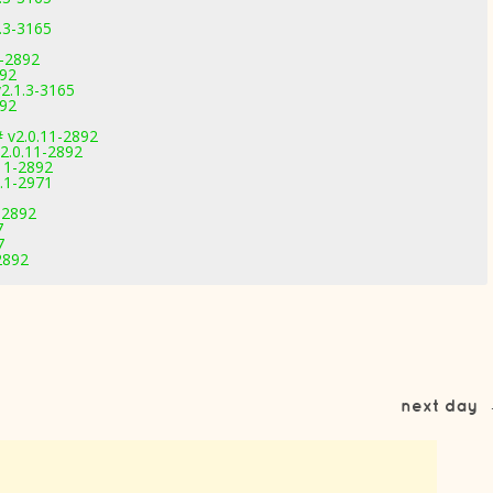
.3-3165
1-2892
892
2.1.3-3165
892
 v2.0.11-2892
2.0.11-2892
11-2892
1.1-2971
-2892
7
7
2892
next day