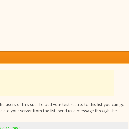
 users of this site. To add your test results to this list you can go
delete your server from the list, send us a message through the
2.0.11-2892