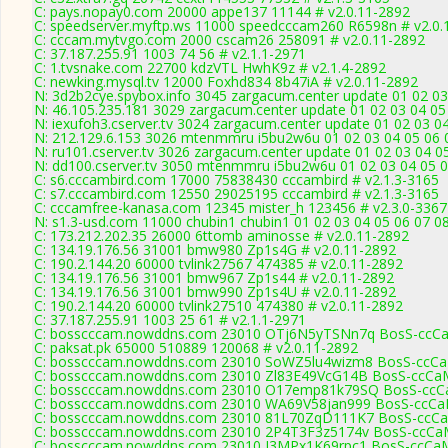
C: pays.nopay0.com 20000 appe137 11144 # v2.0.11-2892
C: speedserver.myftp.ws 11000 speedcccam260 R6598n # v2.0.
C: cccam.mytvgo.com 2000 cscam26 258091 # v2.0.11-2892
C: 37.187.255.91 1003 74 56 # v2.1.1-2971
C: 1.tvsnake.com 22700 kdzVTL HwhK9z # v2.1.4-2892
C: newking.mysql.tv 12000 Foxhd834 8b47iA # v2.0.11-2892
N: 3d2b2cye.spybox.info 3045 zargacum.center update 01 02 03
N: 46.105.235.181 3029 zargacum.center update 01 02 03 04 05
N: iexufoh3.cserver.tv 3024 zargacum.center update 01 02 03 0
N: 212.129.6.153 3026 mtenmmru i5bu2w6u 01 02 03 04 05 06 0
N: ru101.cserver.tv 3026 zargacum.center update 01 02 03 04 0
N: dd100.cserver.tv 3050 mtenmmru i5bu2w6u 01 02 03 04 05 06
C: s6.cccambird.com 17000 75838430 cccambird # v2.1.3-3165
C: s7.cccambird.com 12550 29025195 cccambird # v2.1.3-3165
C: cccamfree-kanasa.com 12345 mister_h 123456 # v2.3.0-3367
N: s1.3-usd.com 11000 chubin1 chubin1 01 02 03 04 05 06 07 0
C: 173.212.202.35 26000 6ttomb aminosse # v2.0.11-2892
C: 134.19.176.56 31001 bmw980 Zp1s4G # v2.0.11-2892
C: 190.2.144.20 60000 tvlink27567 474385 # v2.0.11-2892
C: 134.19.176.56 31001 bmw967 Zp1s44 # v2.0.11-2892
C: 134.19.176.56 31001 bmw990 Zp1s4U # v2.0.11-2892
C: 190.2.144.20 60000 tvlink27510 474380 # v2.0.11-2892
C: 37.187.255.91 1003 25 61 # v2.1.1-2971
C: bosscccam.nowddns.com 23010 OTj6N5yTSNn7q BosS-ccCa
C: paksat.pk 65000 510889 120068 # v2.0.11-2892
C: bosscccam.nowddns.com 23010 SoWZ5lu4wizm8 BosS-ccCaM
C: bosscccam.nowddns.com 23010 Zl83E49VcG14B BosS-ccCaM
C: bosscccam.nowddns.com 23010 O17emp81k79SQ BosS-ccCa
C: bosscccam.nowddns.com 23010 WA69V58jan999 BosS-ccCaM
C: bosscccam.nowddns.com 23010 81L70ZqD111K7 BosS-ccCa
C: bosscccam.nowddns.com 23010 2P4T3F3z5174v BosS-ccCaM
C: bosscccam.nowddns.com 23010 I3MPx1K69rpc1 BosS-ccCaM