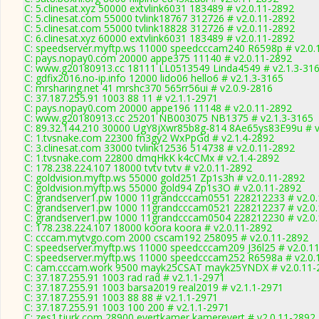
C: 5.clinesat.xyz 50000 extvlink6031 183489 # v2.0.11-2892
C: 5.clinesat.com 55000 tvlink18767 312726 # v2.0.11-2892
C: 5.clinesat.com 55000 tvlink18828 312726 # v2.0.11-2892
C: 6.clinesat.xyz 60000 extvlink6031 183489 # v2.0.11-2892
C: speedserver.myftp.ws 11000 speedcccam240 R6598p # v2.0.
C: pays.nopay0.com 20000 appe375 11140 # v2.0.11-2892
C: www.g20180913.cc 18111 LL0513549 Linda4549 # v2.1.3-31
C: gdfix2016.no-ip.info 12000 lido06 hello6 # v2.1.3-3165
C: mrsharing.net 41 mrshc370 565rr56ui # v2.0.9-2816
C: 37.187.255.91 1003 88 11 # v2.1.1-2971
C: pays.nopay0.com 20000 appe196 11148 # v2.0.11-2892
C: www.g20180913.cc 25201 NB003075 NB1375 # v2.1.3-3165
C: 89.32.144.210 30000 UgY8jXwr85b8g-814 8Ae65ys83E99u # v
C: 1.tvsnake.com 22300 fn3gy2 WxPpGd # v2.1.4-2892
C: 3.clinesat.com 33000 tvlink12536 514738 # v2.0.11-2892
C: 1.tvsnake.com 22800 dmqHkK k4cCMx # v2.1.4-2892
C: 178.238.224.107 18000 tvtv tvtv # v2.0.11-2892
C: goldvision.myftp.ws 55000 gold251 Zp1s3h # v2.0.11-2892
C: goldvision.myftp.ws 55000 gold94 Zp1s3O # v2.0.11-2892
C: grandserver1.pw 1000 11grandcccam0551 228212233 # v2.0
C: grandserver1.pw 1000 11grandcccam0521 228212237 # v2.0
C: grandserver1.pw 1000 11grandcccam0504 228212230 # v2.0
C: 178.238.224.107 18000 koora koora # v2.0.11-2892
C: cccam.mytvgo.com 2000 cscam192 258095 # v2.0.11-2892
C: speedserver.myftp.ws 11000 speedcccam209 J36l25 # v2.0.1
C: speedserver.myftp.ws 11000 speedcccam252 R6598a # v2.0.
C: cam.cccam.work 9500 mayk25CSAT mayk25YNDX # v2.0.11-
C: 37.187.255.91 1003 rad rad # v2.1.1-2971
C: 37.187.255.91 1003 barsa2019 real2019 # v2.1.1-2971
C: 37.187.255.91 1003 88 88 # v2.1.1-2971
C: 37.187.255.91 1003 100 200 # v2.1.1-2971
C: zes1.tjurk.com 28900 evertkamer kamerevert # v2.0.11-2892