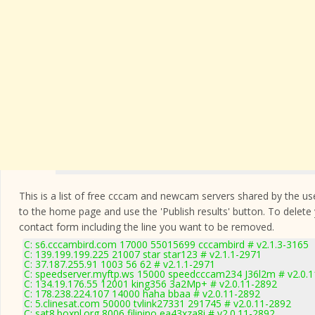
This is a list of free cccam and newcam servers shared by the users
to the home page and use the 'Publish results' button. To delete
contact form
including the line you want to be removed.
C: s6.cccambird.com 17000 55015699 cccambird # v2.1.3-3165
C: 139.199.199.225 21007 star star123 # v2.1.1-2971
C: 37.187.255.91 1003 56 62 # v2.1.1-2971
C: speedserver.myftp.ws 15000 speedcccam234 J36l2m # v2.0.
C: 134.19.176.55 12001 king356 3a2Mp+ # v2.0.11-2892
C: 178.238.224.107 14000 haha bbaa # v2.0.11-2892
C: 5.clinesat.com 50000 tvlink27331 291745 # v2.0.11-2892
C: sat8.boxnl.org 8006 filipino ea43xza8i # v2.0.11-2892