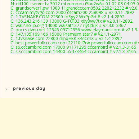
N: dd100.cserver.tv 3012 mtenmmru i5bu2w6u 01 02 03 04 05 0
C: grandserver1.pw 1000 11grandcccam0502 228212232 # v2.0
C: cccam.mytvgo.com 2000 cscam200 258098 # v2.0.11-2892
C: 1.TVSNAKE.COM 22300 fn3gy2 WxPpGd # v2.1.4-2892
C: 136.243.216.139 13000 G-Full33 x0y8vw7tx # v2.0.11-2892
C: wal2.no-ip.org 14000 walsat1377 rjytjtkjk # v2.3.0-3367
C: onccs.dynu.net 12345 09712356 www.elaymani.com # v2.1.3
C: 147.135.169.166 15000 Premium star7 # v2.1.1-2971
C: 1.tvsnake.com 22800 dmqHkK k4cCmX # v2.1.4-2892
C: best.powerfullcccam.com 22110 l7rw powerfullcccam.com # 
C: s6.cccambird.com 17000 91171295 cccambird # v2.1.3-3165
C: s7.cccambird.com 14400 55473464 cccambird # v2.1.3-3165
←
previous day