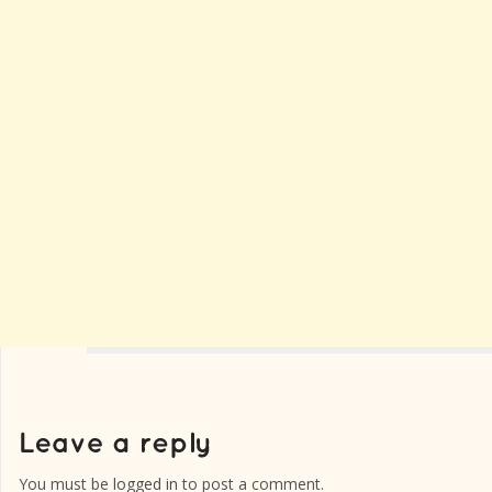
You must be
logged in
to post a comment.