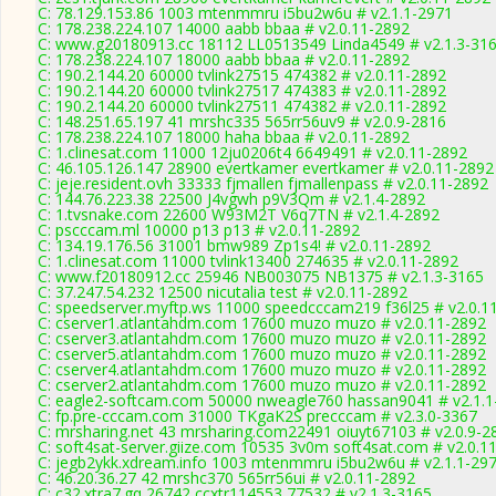
C: 78.129.153.86 1003 mtenmmru i5bu2w6u # v2.1.1-2971
C: 178.238.224.107 14000 aabb bbaa # v2.0.11-2892
C: www.g20180913.cc 18112 LL0513549 Linda4549 # v2.1.3-31
C: 178.238.224.107 18000 aabb bbaa # v2.0.11-2892
C: 190.2.144.20 60000 tvlink27515 474382 # v2.0.11-2892
C: 190.2.144.20 60000 tvlink27517 474383 # v2.0.11-2892
C: 190.2.144.20 60000 tvlink27511 474382 # v2.0.11-2892
C: 148.251.65.197 41 mrshc335 565rr56uv9 # v2.0.9-2816
C: 178.238.224.107 18000 haha bbaa # v2.0.11-2892
C: 1.clinesat.com 11000 12ju0206t4 6649491 # v2.0.11-2892
C: 46.105.126.147 28900 evertkamer evertkamer # v2.0.11-2892
C: jeje.resident.ovh 33333 fjmallen fjmallenpass # v2.0.11-2892
C: 144.76.223.38 22500 J4vgwh p9V3Qm # v2.1.4-2892
C: 1.tvsnake.com 22600 W93M2T V6q7TN # v2.1.4-2892
C: pscccam.ml 10000 p13 p13 # v2.0.11-2892
C: 134.19.176.56 31001 bmw989 Zp1s4! # v2.0.11-2892
C: 1.clinesat.com 11000 tvlink13400 274635 # v2.0.11-2892
C: www.f20180912.cc 25946 NB003075 NB1375 # v2.1.3-3165
C: 37.247.54.232 12500 nicutalia test # v2.0.11-2892
C: speedserver.myftp.ws 11000 speedcccam219 f36l25 # v2.0.1
C: cserver1.atlantahdm.com 17600 muzo muzo # v2.0.11-2892
C: cserver3.atlantahdm.com 17600 muzo muzo # v2.0.11-2892
C: cserver5.atlantahdm.com 17600 muzo muzo # v2.0.11-2892
C: cserver4.atlantahdm.com 17600 muzo muzo # v2.0.11-2892
C: cserver2.atlantahdm.com 17600 muzo muzo # v2.0.11-2892
C: eagle2-softcam.com 50000 nweagle760 hassan9041 # v2.1.1
C: fp.pre-cccam.com 31000 TKgaK2S precccam # v2.3.0-3367
C: mrsharing.net 43 mrsharing.com22491 oiuyt67103 # v2.0.9-2
C: soft4sat-server.giize.com 10535 3v0m soft4sat.com # v2.0.1
C: jegb2ykk.xdream.info 1003 mtenmmru i5bu2w6u # v2.1.1-29
C: 46.20.36.27 42 mrshc370 565rr56ui # v2.0.11-2892
C: c32.xtra7.gq 26742 ccxtr114553 77532 # v2.1.3-3165