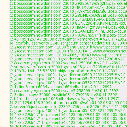
C: bosscccam.nowddns.com 23010 Z922oC1wd9g2l BosS-ccCaM
C: bosscccam.nowddns.com 23010 HK47f35mkx77J BosS-ccCaM
C: bosscccam.nowddns.com 23010 J7WRY5b8N3A86 BosS-ccCa
C: bosscccam.nowddns.com 23010 Z8BNERpDc88aI BosS-ccCa
C: bosscccam.nowddns.com 23010 L513AE0y1544X BosS-ccCaM
C: bosscccam.nowddns.com 23010 8GN629C41AK7N BosS-ccCa
C: bosscccam.nowddns.com 23010 H8U471zm89Y44 BosS-ccCa
C: bosscccam.nowddns.com 23010 SG4AH2k5PTJnE BosS-ccCaM
C: bosscccam.nowddns.com 23010 P03wuh55T11Rr BosS-ccCaM
C: 46.105.126.147 28900 evertkamer kamerevert # v2.0.11-2892
N: iexufoh3.cserver.tv 3041 zargacum.center update 01 02 03 0
C: 24test.mecccam.com 12000 51n6J3Mp81k www.vipcccam.net 
C: 24test.mecccam.com 12000 1f0369214T3 www.vipcccam.net 
C: 24test.mecccam.com 12000 AF65ylK8X49 www.vipcccam.net 
C: grandserver1.pw 1000 11grandcccam0522 228212230 # v2.0
C: cccam.mytvgo.com 2000 cscam41 258090 # v2.0.11-2892
C: sumartv-softcam.in 30001 greatv095 jazair7235 # v2.0.11-28
C: 193.34.144.135 53053 bokipan geoforum # v2.0.11-2892
C: grandserver1.pw 1000 11grandcccam0500 228212235 # v2.0
C: grandserver1.pw 1000 11grandcccam0547 228212233 # v2.0
C: grandserver1.pw 1000 11grandcccam0532 228212231 # v2.0
C: 1.cline8.com 6064 azsuper1664 elhadi # v2.0.11-2892
C: cccam.mytvgo.com 2000 cscam5 258099 # v2.0.11-2892
C: 3.clinesat.xyz 30000 extvlink6314 794968 # v2.0.11-2892
C: b2rdethn.spyip.net 1003 dlh44awz w9ojig9g # v2.1.1-2971
N: 212.129.6.153 3004 mtenmmru i5bu2w6u 01 02 03 04 05 06 0
C: server55.justcccam.info 22307 I766 Jazair80264 # v2.0.11-28
C: grandserver1.pw 1000 11grandcccam0548 228212239 # v2.0
N: 178.32.9.64 716 toshkent54 0123456789 01 02 03 04 05 06 07
N: 178.32.9.64 717 toshkent54 0123456789 01 02 03 04 05 06 07
N: 178.32.9.64 711 toshkent54 0123456789 01 02 03 04 05 06 07
N: dd100.cserver.tv 3034 mtenmmru i5bu2w6u 01 02 03 04 05 06