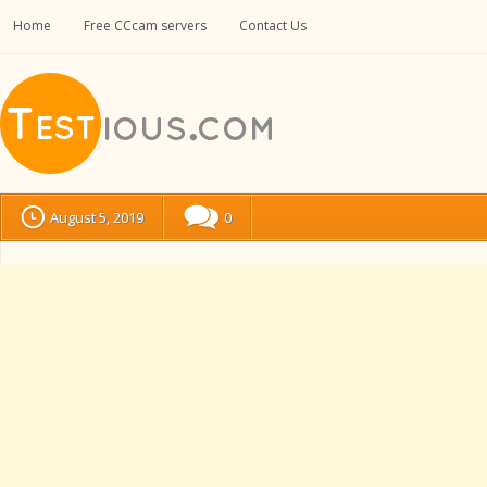
Home
Free CCcam servers
Contact Us
August 5, 2019
0