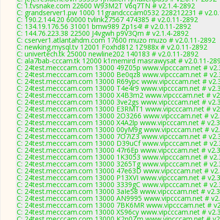
C: 1.tvsnake.com 22600 W93M2T V6q7TN # v2.1.4-2892
C: grandserver1.pw 1000 11grandcccam0532 228212231 # v2.0
C: 190.2.144.20 60000 tvlink27567 474385 # v2.0.11-2892
C: 134.19.176.56 31001 bmw989 Zp1s4! # v2.0.11-2892
C: 144.76.223.38 22500 J4vgwh p9V3Qm # v2.1.4-2892
C: cserver1.atlantahdm.com 17600 muzo muzo # v2.0.11-2892
C: newking.mysql.tv 12001 Foxhd812 1Z988x # v2.0.11-2892
C: univertech.tk 25000 newline202 140183 # v2.0.11-2892
C: ala7bab-cccam.tk 12000 k1memird masrawysat # v2.0.11-28
C: 24test.mecccam.com 13000 49Z05p www.vipcccam.net # v2.
C: 24test.mecccam.com 13000 Be0qz8 www.vipcccam.net # v2.
C: 24test.mecccam.com 13000 R69ypc www.vipcccam.net # v2.
C: 24test.mecccam.com 13000 T4e4r9 www.vipcccam.net # v2.
C: 24test.mecccam.com 13000 X4B3m2 www.vipcccam.net # v2
C: 24test.mecccam.com 13000 3ve2gs www.vipcccam.net # v2.
C: 24test.mecccam.com 13000 E3RMT1 www.vipcccam.net # v2
C: 24test.mecccam.com 13000 2O3266 www.vipcccam.net # v2.
C: 24test.mecccam.com 13000 X4A2lp www.vipcccam.net # v2.3
C: 24test.mecccam.com 13000 00yM9g www.vipcccam.net # v2.
C: 24test.mecccam.com 13000 7O7iZ3 www.vipcccam.net # v2.
C: 24test.mecccam.com 13000 D39uCf www.vipcccam.net # v2.
C: 24test.mecccam.com 13000 47r6Ep www.vipcccam.net # v2.3
C: 24test.mecccam.com 13000 1K3053 www.vipcccam.net # v2.
C: 24test.mecccam.com 13000 3265Tg www.vipcccam.net # v2.
C: 24test.mecccam.com 13000 47e63D www.vipcccam.net # v2.
C: 24test.mecccam.com 13000 P13XVI www.vipcccam.net # v2.3
C: 24test.mecccam.com 13000 3339gC www.vipcccam.net # v2.
C: 24test.mecccam.com 13000 3aIe58 www.vipcccam.net # v2.3
C: 24test.mecccam.com 13000 AN9995 www.vipcccam.net # v2.
C: 24test.mecccam.com 13000 7BK6MR www.vipcccam.net # v2
C: 24test.mecccam.com 13000 XS96cy www.vipcccam.net # v2.
C: 24test.mecccam.com 13000 K2n0Zm www.vipcccam.net # v2