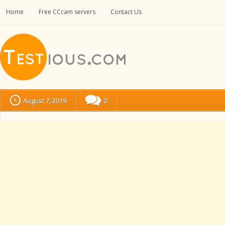
Home
Free CCcam servers
Contact Us
August 7, 2019
0