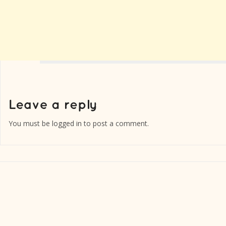
You must be
logged in
to post a comment.