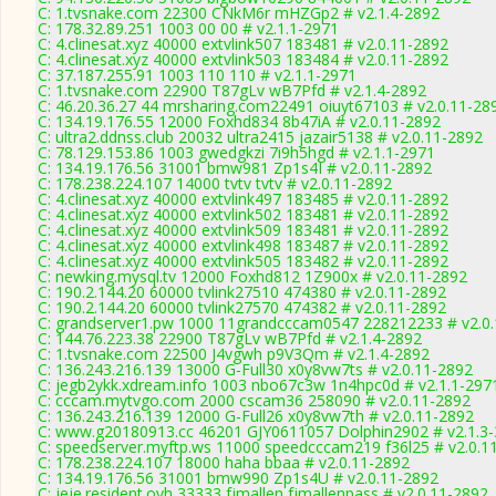
C: 1.tvsnake.com 22300 CNkM6r mHZGp2 # v2.1.4-2892
C: 178.32.89.251 1003 00 00 # v2.1.1-2971
C: 4.clinesat.xyz 40000 extvlink507 183481 # v2.0.11-2892
C: 4.clinesat.xyz 40000 extvlink503 183484 # v2.0.11-2892
C: 37.187.255.91 1003 110 110 # v2.1.1-2971
C: 1.tvsnake.com 22900 T87gLv wB7Pfd # v2.1.4-2892
C: 46.20.36.27 44 mrsharing.com22491 oiuyt67103 # v2.0.11-28
C: 134.19.176.55 12000 Foxhd834 8b47iA # v2.0.11-2892
C: ultra2.ddnss.club 20032 ultra2415 jazair5138 # v2.0.11-2892
C: 78.129.153.86 1003 gwedgkzi 7i9h5hgd # v2.1.1-2971
C: 134.19.176.56 31001 bmw981 Zp1s4I # v2.0.11-2892
C: 178.238.224.107 14000 tvtv tvtv # v2.0.11-2892
C: 4.clinesat.xyz 40000 extvlink497 183485 # v2.0.11-2892
C: 4.clinesat.xyz 40000 extvlink502 183481 # v2.0.11-2892
C: 4.clinesat.xyz 40000 extvlink509 183481 # v2.0.11-2892
C: 4.clinesat.xyz 40000 extvlink498 183487 # v2.0.11-2892
C: 4.clinesat.xyz 40000 extvlink505 183482 # v2.0.11-2892
C: newking.mysql.tv 12000 Foxhd812 1Z900x # v2.0.11-2892
C: 190.2.144.20 60000 tvlink27510 474380 # v2.0.11-2892
C: 190.2.144.20 60000 tvlink27570 474382 # v2.0.11-2892
C: grandserver1.pw 1000 11grandcccam0547 228212233 # v2.0
C: 144.76.223.38 22900 T87gLv wB7Pfd # v2.1.4-2892
C: 1.tvsnake.com 22500 J4vgwh p9V3Qm # v2.1.4-2892
C: 136.243.216.139 13000 G-Full30 x0y8vw7ts # v2.0.11-2892
C: jegb2ykk.xdream.info 1003 nbo67c3w 1n4hpc0d # v2.1.1-297
C: cccam.mytvgo.com 2000 cscam36 258090 # v2.0.11-2892
C: 136.243.216.139 12000 G-Full26 x0y8vw7th # v2.0.11-2892
C: www.g20180913.cc 46201 GJY0611057 Dolphin2902 # v2.1.3
C: speedserver.myftp.ws 11000 speedcccam219 f36l25 # v2.0.1
C: 178.238.224.107 18000 haha bbaa # v2.0.11-2892
C: 134.19.176.56 31001 bmw990 Zp1s4U # v2.0.11-2892
C: jeje.resident.ovh 33333 fjmallen fjmallenpass # v2.0.11-2892