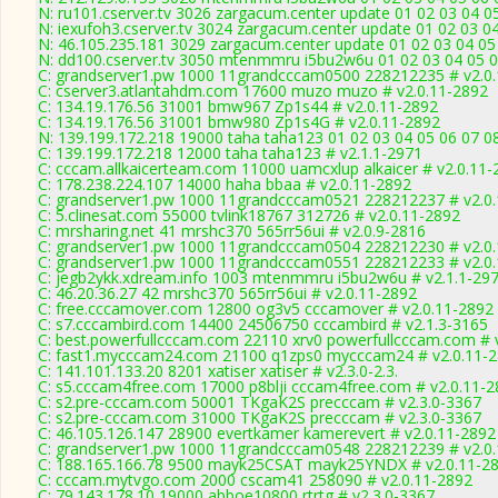
N: ru101.cserver.tv 3026 zargacum.center update 01 02 03 04 0
N: iexufoh3.cserver.tv 3024 zargacum.center update 01 02 03 0
N: 46.105.235.181 3029 zargacum.center update 01 02 03 04 05
N: dd100.cserver.tv 3050 mtenmmru i5bu2w6u 01 02 03 04 05 06
C: grandserver1.pw 1000 11grandcccam0500 228212235 # v2.0
C: cserver3.atlantahdm.com 17600 muzo muzo # v2.0.11-2892
C: 134.19.176.56 31001 bmw967 Zp1s44 # v2.0.11-2892
C: 134.19.176.56 31001 bmw980 Zp1s4G # v2.0.11-2892
N: 139.199.172.218 19000 taha taha123 01 02 03 04 05 06 07 08
C: 139.199.172.218 12000 taha taha123 # v2.1.1-2971
C: cccam.allkaicerteam.com 11000 uamcxlup alkaicer # v2.0.11-
C: 178.238.224.107 14000 haha bbaa # v2.0.11-2892
C: grandserver1.pw 1000 11grandcccam0521 228212237 # v2.0
C: 5.clinesat.com 55000 tvlink18767 312726 # v2.0.11-2892
C: mrsharing.net 41 mrshc370 565rr56ui # v2.0.9-2816
C: grandserver1.pw 1000 11grandcccam0504 228212230 # v2.0
C: grandserver1.pw 1000 11grandcccam0551 228212233 # v2.0
C: jegb2ykk.xdream.info 1003 mtenmmru i5bu2w6u # v2.1.1-29
C: 46.20.36.27 42 mrshc370 565rr56ui # v2.0.11-2892
C: free.cccamover.com 12800 og3v5 cccamover # v2.0.11-2892
C: s7.cccambird.com 14400 24506750 cccambird # v2.1.3-3165
C: best.powerfullcccam.com 22110 xrv0 powerfullcccam.com # 
C: fast1.mycccam24.com 21100 q1zps0 mycccam24 # v2.0.11-
C: 141.101.133.20 8201 xatiser xatiser # v2.3.0-2.3.
C: s5.cccam4free.com 17000 p8blji cccam4free.com # v2.0.11-
C: s2.pre-cccam.com 50001 TKgaK2S precccam # v2.3.0-3367
C: s2.pre-cccam.com 31000 TKgaK2S precccam # v2.3.0-3367
C: 46.105.126.147 28900 evertkamer kamerevert # v2.0.11-2892
C: grandserver1.pw 1000 11grandcccam0548 228212239 # v2.0
C: 188.165.166.78 9500 mayk25CSAT mayk25YNDX # v2.0.11-2
C: cccam.mytvgo.com 2000 cscam41 258090 # v2.0.11-2892
C: 79.143.178.10 19000 abboe10800 rtrtg # v2.3.0-3367