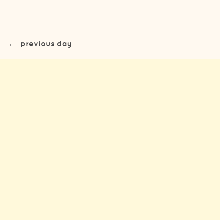
←
previous day