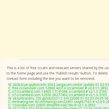
This is a list of free cccam and newcam servers shared by the users
to the home page and use the 'Publish results' button. To delete
contact form
including the line you want to be removed.
N: 3d2b2cye.spybox.info 2002 zargacum.center update 01 02 03
C: free.cccamover.com 12800 4zo14 cccamover # v2.0.11-2892
C: s7.cccambird.com 14400 17141096 cccambird # v2.1.3-3165
C: s7.cccambird.com 12550 26277402 cccambird # v2.1.3-3165
N: s8.torbrand.tv 720 giclub222111 04122008 01 02 03 04 05 06
C: mrsharing.net 43 mrsharing.com22491 oiuyt67103 # v2.0.9-2
C: 1.tvsnake.com 22800 dmqHkK k4cCMx # v2.1.4-2892
N: 212.129.6.153 3026 mtenmmru i5bu2w6u 01 02 03 04 05 06 0