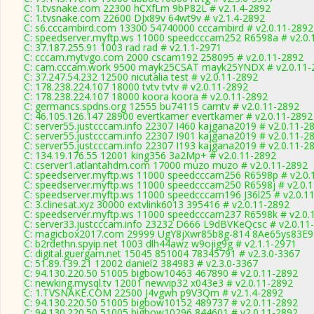
C: 1.tvsnake.com 22300 hCXfLm 9bP82L # v2.1.4-2892
C: 1.tvsnake.com 22600 DJx89v 64wt9v # v2.1.4-2892
C: s6.cccambird.com 13300 54740000 cccambird # v2.0.11-2892
C: speedserver.myftp.ws 11000 speedcccam252 R6598a # v2.0.
C: 37.187.255.91 1003 rad rad # v2.1.1-2971
C: cccam.mytvgo.com 2000 cscam192 258095 # v2.0.11-2892
C: cam.cccam.work 9500 mayk25CSAT mayk25YNDX # v2.0.11-
C: 37.247.54.232 12500 nicutalia test # v2.0.11-2892
C: 178.238.224.107 18000 tvtv tvtv # v2.0.11-2892
C: 178.238.224.107 18000 koora koora # v2.0.11-2892
C: germancs.spdns.org 12555 bu74115 camtv # v2.0.11-2892
C: 46.105.126.147 28900 evertkamer evertkamer # v2.0.11-2892
C: server55.justcccam.info 22307 I460 kajgana2019 # v2.0.11-2
C: server55.justcccam.info 22307 I901 kajgana2019 # v2.0.11-2
C: server55.justcccam.info 22307 I193 kajgana2019 # v2.0.11-2
C: 134.19.176.55 12001 king356 3a2Mp+ # v2.0.11-2892
C: cserver1.atlantahdm.com 17000 muzo muzo # v2.0.11-2892
C: speedserver.myftp.ws 11000 speedcccam256 R6598p # v2.0.
C: speedserver.myftp.ws 11000 speedcccam250 R6598j # v2.0.
C: speedserver.myftp.ws 11000 speedcccam196 J36l25 # v2.0.1
C: 3.clinesat.xyz 30000 extvlink6013 395416 # v2.0.11-2892
C: speedserver.myftp.ws 11000 speedcccam237 R6598k # v2.0.
C: server33.justcccam.info 23232 D666 L9dBVKeQcsc # v2.0.11
C: magicbox2017.com 29999 UgY8jXwr85b8g-814 8Ae65ys83E99
C: b2rdethn.spyip.net 1003 dlh44awz w9ojig9g # v2.1.1-2971
C: digital.guergam.net 15045 851004 78345791 # v2.3.0-3367
C: 51.89.139.21 12002 daniel2 384983 # v2.3.0-3367
C: 94.130.220.50 51005 bigbow10463 467890 # v2.0.11-2892
C: newking.mysql.tv 12001 newvip32 x043e3 # v2.0.11-2892
C: 1.TVSNAKE.COM 22500 J4vgwh p9V3Qm # v2.1.4-2892
C: 94.130.220.50 51005 bigbow10152 489737 # v2.0.11-2892
C: 94.130.220.50 51005 bigbow10296 844601 # v2.0.11-2892