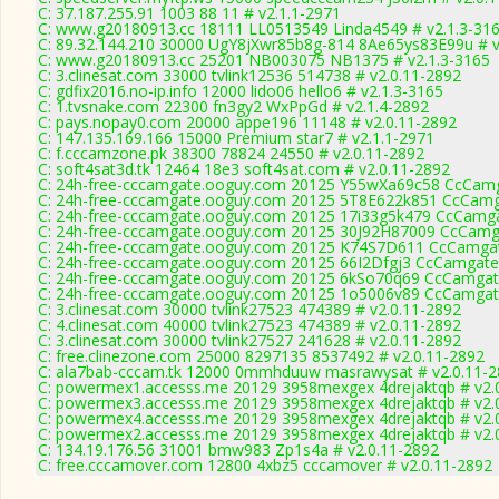
C: 37.187.255.91 1003 88 11 # v2.1.1-2971
C: www.g20180913.cc 18111 LL0513549 Linda4549 # v2.1.3-31
C: 89.32.144.210 30000 UgY8jXwr85b8g-814 8Ae65ys83E99u # v
C: www.g20180913.cc 25201 NB003075 NB1375 # v2.1.3-3165
C: 3.clinesat.com 33000 tvlink12536 514738 # v2.0.11-2892
C: gdfix2016.no-ip.info 12000 lido06 hello6 # v2.1.3-3165
C: 1.tvsnake.com 22300 fn3gy2 WxPpGd # v2.1.4-2892
C: pays.nopay0.com 20000 appe196 11148 # v2.0.11-2892
C: 147.135.169.166 15000 Premium star7 # v2.1.1-2971
C: f.cccamzone.pk 38300 78824 24550 # v2.0.11-2892
C: soft4sat3d.tk 12464 18e3 soft4sat.com # v2.0.11-2892
C: 24h-free-cccamgate.ooguy.com 20125 Y55wXa69c58 CcCamg
C: 24h-free-cccamgate.ooguy.com 20125 5T8E622k851 CcCamg
C: 24h-free-cccamgate.ooguy.com 20125 17i33g5k479 CcCamga
C: 24h-free-cccamgate.ooguy.com 20125 30J92H87009 CcCamga
C: 24h-free-cccamgate.ooguy.com 20125 K74S7D611 CcCamgat
C: 24h-free-cccamgate.ooguy.com 20125 66I2Dfgj3 CcCamgate
C: 24h-free-cccamgate.ooguy.com 20125 6kSo70q69 CcCamgat
C: 24h-free-cccamgate.ooguy.com 20125 1o5006v89 CcCamgat
C: 3.clinesat.com 30000 tvlink27523 474389 # v2.0.11-2892
C: 4.clinesat.com 40000 tvlink27523 474389 # v2.0.11-2892
C: 3.clinesat.com 30000 tvlink27527 241628 # v2.0.11-2892
C: free.clinezone.com 25000 8297135 8537492 # v2.0.11-2892
C: ala7bab-cccam.tk 12000 0mmhduuw masrawysat # v2.0.11-
C: powermex1.accesss.me 20129 3958mexgex 4drejaktqb # v2.
C: powermex3.accesss.me 20129 3958mexgex 4drejaktqb # v2.
C: powermex4.accesss.me 20129 3958mexgex 4drejaktqb # v2.
C: powermex2.accesss.me 20129 3958mexgex 4drejaktqb # v2.
C: 134.19.176.56 31001 bmw983 Zp1s4a # v2.0.11-2892
C: free.cccamover.com 12800 4xbz5 cccamover # v2.0.11-2892