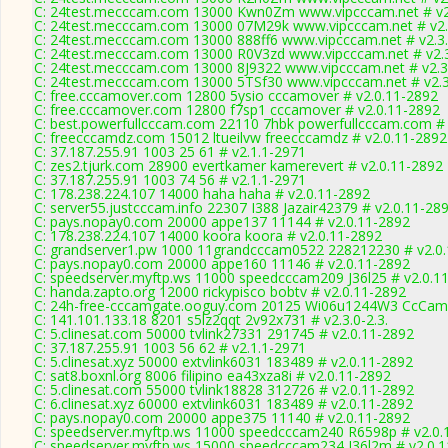
C: 24test.mecccam.com 13000 Kwn0Zm www.vipcccam.net # v2
C: 24test.mecccam.com 13000 07M29k www.vipcccam.net # v2.
C: 24test.mecccam.com 13000 888ff6 www.vipcccam.net # v2.3
C: 24test.mecccam.com 13000 R0V3zd www.vipcccam.net # v2.
C: 24test.mecccam.com 13000 8J9322 www.vipcccam.net # v2.3
C: 24test.mecccam.com 13000 5TSf30 www.vipcccam.net # v2.
C: free.cccamover.com 12800 5ysio cccamover # v2.0.11-2892
C: free.cccamover.com 12800 f7sp1 cccamover # v2.0.11-2892
C: best.powerfullcccam.com 22110 7hbk powerfullcccam.com # 
C: freecccamdz.com 15012 ltueilvw freecccamdz # v2.0.11-2892
C: 37.187.255.91 1003 25 61 # v2.1.1-2971
C: zes2.tjurk.com 28900 evertkamer kamerevert # v2.0.11-2892
C: 37.187.255.91 1003 74 56 # v2.1.1-2971
C: 178.238.224.107 14000 haha haha # v2.0.11-2892
C: server55.justcccam.info 22307 I388 Jazair42379 # v2.0.11-28
C: pays.nopay0.com 20000 appe137 11144 # v2.0.11-2892
C: 178.238.224.107 14000 koora koora # v2.0.11-2892
C: grandserver1.pw 1000 11grandcccam0522 228212230 # v2.0
C: pays.nopay0.com 20000 appe160 11146 # v2.0.11-2892
C: speedserver.myftp.ws 11000 speedcccam209 J36l25 # v2.0.1
C: handa.zapto.org 12000 rickypisco bobtv # v2.0.11-2892
C: 24h-free-cccamgate.ooguy.com 20125 Wi06u1244W3 CcCamg
C: 141.101.133.18 8201 s5lz2qqt 2v92x731 # v2.3.0-2.3.
C: 5.clinesat.com 50000 tvlink27331 291745 # v2.0.11-2892
C: 37.187.255.91 1003 56 62 # v2.1.1-2971
C: 5.clinesat.xyz 50000 extvlink6031 183489 # v2.0.11-2892
C: sat8.boxnl.org 8006 filipino ea43xza8i # v2.0.11-2892
C: 5.clinesat.com 55000 tvlink18828 312726 # v2.0.11-2892
C: 6.clinesat.xyz 60000 extvlink6031 183489 # v2.0.11-2892
C: pays.nopay0.com 20000 appe375 11140 # v2.0.11-2892
C: speedserver.myftp.ws 11000 speedcccam240 R6598p # v2.0.
C: speedserver.myftp.ws 15000 speedcccam234 J36l2m # v2.0.