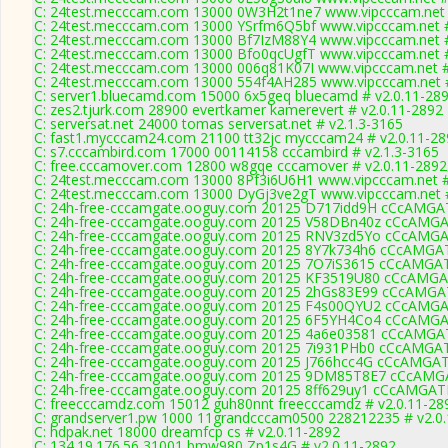
C: 24test.mecccam.com 13000 0W3H2t1ne7 www.vipcccam.net 
C: 24test.mecccam.com 13000 YSrfm6Q5bf www.vipcccam.net #
C: 24test.mecccam.com 13000 Bf7IzM88Y4 www.vipcccam.net #
C: 24test.mecccam.com 13000 Bfo0qcUgfT www.vipcccam.net #
C: 24test.mecccam.com 13000 006q81K07I www.vipcccam.net #
C: 24test.mecccam.com 13000 554f4AH285 www.vipcccam.net #
C: server1.bluecamd.com 15000 6x5geq bluecamd # v2.0.11-28
C: zes2.tjurk.com 28900 evertkamer kamerevert # v2.0.11-2892
C: serversat.net 24000 tomas serversat.net # v2.1.3-3165
C: fast1.mycccam24.com 21100 tt32jc mycccam24 # v2.0.11-28
C: s7.cccambird.com 17000 00114158 cccambird # v2.1.3-3165
C: free.cccamover.com 12800 w8gqe cccamover # v2.0.11-2892
C: 24test.mecccam.com 13000 8Pf3i6U6H1 www.vipcccam.net #
C: 24test.mecccam.com 13000 DyGj3ve2gT www.vipcccam.net #
C: 24h-free-cccamgate.ooguy.com 20125 D717idd9H cCcAMGAT
C: 24h-free-cccamgate.ooguy.com 20125 V58DBn40z cCcAMGAT
C: 24h-free-cccamgate.ooguy.com 20125 RNV3zd5Yo cCcAMGAT
C: 24h-free-cccamgate.ooguy.com 20125 8Y7k734h6 cCcAMGATE
C: 24h-free-cccamgate.ooguy.com 20125 7O7iS3615 cCcAMGATE
C: 24h-free-cccamgate.ooguy.com 20125 KF3519U80 cCcAMGAT
C: 24h-free-cccamgate.ooguy.com 20125 2hGs83E99 cCcAMGATE
C: 24h-free-cccamgate.ooguy.com 20125 F4s00QYU2 cCcAMGA
C: 24h-free-cccamgate.ooguy.com 20125 6F5YH4Co4 cCcAMGA
C: 24h-free-cccamgate.ooguy.com 20125 4a6e03581 cCcAMGAT
C: 24h-free-cccamgate.ooguy.com 20125 7i931PHb0 cCcAMGAT
C: 24h-free-cccamgate.ooguy.com 20125 J766hcc4G cCcAMGAT
C: 24h-free-cccamgate.ooguy.com 20125 9DM85T8E7 cCcAMGA
C: 24h-free-cccamgate.ooguy.com 20125 8ff629uy1 cCcAMGAT
C: freecccamdz.com 15012 guh80nnt freecccamdz # v2.0.11-28
C: grandserver1.pw 1000 11grandcccam0500 228212235 # v2.0
C: hdpak.net 18000 dreamfcp cs # v2.0.11-2892
C: 134.19.176.56 31001 bmw980 Zp1s4G # v2.0.11-2892