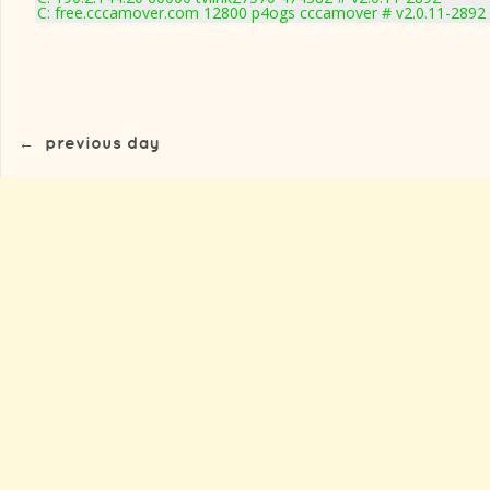
C: free.cccamover.com 12800 p4ogs cccamover # v2.0.11-2892
←
previous day