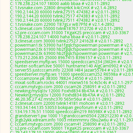
C: 178.238.224.107 18000 aabb bbaa # v2.0.11-2892
C: 1.tvsnake.com 22800 dmqHkK k4cCmX # v2.1.4-2892
C: 190.2.144.20 60000 tvlink27515 474382 # v2.0.11-2892
C: 190.2.144.20 60000 tvlink27517 474383 # v2.0.11-2892
C: 190.2.144.20 60000 tvlink27511 474382 # v2.0.11-2892
C: 1.tvsnake.com 22900 T87gLv wB7Pfd # v2.1.4-2892
C: 5.clinesat.com 55000 tvlink18767 312726 # v2.0.11-2892
C: s2.pre-cccam.com 31000 TKgaK2S precccam # v2.3.0-3367
C: 178.238.224.107 14000 haha bbaa # v2.0.11-2892
C: 3.clinesat.com 30000 tvlink27527 241628 # v2.0.11-2892
C: powerman1.tk 53900 ha1fgqlcfspowerman powerman # v2.1
C: powerman2.tk 61900 hb2fgqlcfspowerman powerman # v2.1
C: powerman2.tk 63900 hb2fgqlcfspowerman powerman # v2.1
C: 173.212.206.85 25000 8967415 8396157 # v2.0.11-2892
C: speedserver.myftp.ws 15000 speedcccam234 J36l2m # v2.0.
C: hunter-softcam.live 50001 huntname140 AlgCam0902 # v2.0
C: server55.justcccam.info 22308 I484 Jazair55784 # v2.0.11-28
C: speedserver.myftp.ws 11000 speedcccam252 R6598a # v2.0.
C: f.cccamzone.pk 38300 78824 24550 # v2.0.11-2892
C: mixat-softcam.rocks 44001 mixnw516 5c4s5c4s # v2.1.1-297
C: cccam.mytvgo.com 2000 cscam26 258091 # v2.0.11-2892
C: newking.mysql.tv 12000 Foxhd834 8b47iA # v2.0.11-2892
C: Newking.mysql.tv 12000 Foxhd834 8b47iA # v2.0.11-2892
C: 46.20.36.27 42 mrshc370 565rr56ui # v2.0.11-2892
C: 2.clinesat.com 22000 tvlink14181 mohcen # v2.0.11-2892
C: 193.34.144.135 53053 bokipan geoforum # v2.0.11-2892
C: 134.19.176.51 11000 speedcccam219 R6598X # v2.0.11-2892
C: grandserver1.pw 1000 11grandcccam0504 228212230 # v2.0
C: jegb2ykk.xdream.info 1003 mtenmmru i5bu2w6u # v2.1.1-29
C: cccam.mytvgo.com 2000 cscam41 258090 # v2.0.11-2892
C: s2.pre-cccam.com 50001 TKgaK2S precccam # v2.3.0-3367
C: 79.143.178.10 19000 abboe10800 rtrtg # v2.3.0-3367