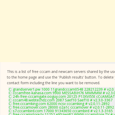
This is a list of free cccam and newcam servers shared by the users
to the home page and use the 'Publish results' button. To delete
contact form
including the line you want to be removed.
C: grandserver1.pw 1000 11grandcccam0548 228212239 # v2.0
C: cccamfree-kanasa.com 9900 MESSABIH76 MMMMM # v2.3.
C: 24h-free-cccamgate.ooguy.com 20125 P13XVI55t cCcAMGAT
C: cccam48.webtechdz.com 2087 Saef10 Saef10 # v2.3.0-3367
C: free.cccamking.com 62000 ncsv cccamking # v2.0.11-2892
C: free.cccamover.com 28000 o2a1c cccamover # v2.0.11-2892
C: s7.cccambird.com 17000 91343650 cccambird # v2.1.3-3165
C: free.cccamstore.tv 11252 e95zwq82 WWW.cccamstore.TV # v