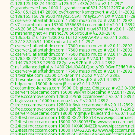
C: 178.175.138.74 13002 a123r321 r432q245 # v2.1.1-2971
C: grandserver1.pw 1000 11grandcccam0521 228212237 # v2.0
C: 46.105.126.147 28900 evertkamer kamerevert # v2.0.11-2892
C: 188.165.166.78 9500 mayk25CSAT mayk25YNDX # v2.0.11-2
C: cserver3.atlantahdm.com 17600 muzo muzo # v2.0.11-2892
C: s7.cccambird.com 13300 53366834 cccambird # v2.0.11-2892
C: 46.20.36.27 44 mrsharing.com22491 oiuyt67103 # v2.0.11-28
C: mrsharing.net 41 mrshc370 565rr56ui # v2.0.9-2816
C: 136.243.216.139 13000 G-Full12 x0y8vw7tv # v2.0.11-2892
C: 37.187.255.91 1003 rad rad # v2.1.1-2971
C: cserver1.atlantahdm.com 17600 muzo muzo # v2.0.11-2892
C: cserver2.atlantahdm.com 17600 muzo muzo # v2.0.11-2892
C: cserver5.atlantahdm.com 17600 muzo muzo # v2.0.11-2892
C: 178.238.224.107 18000 koora koora # v2.0.11-2892
C: 144.76.223.38 22900 T87gLv wB7Pfd # v2.1.4-2892
C: ns1.alliancedigital.tv 1480 2MUOAGLQpotyRD 9GvnT3fl6R # v
C: cserver4.atlantahdm.com 17600 muzo muzo # v2.0.11-2892
C: 1.tvsnake.com 22300 CNkM6r mHZGp2 # v2.1.4-2892
C: 1.tvsnake.com 22800 Vz9NmM fCwqKG # v2.1.4-2892
C: hdpak.net 18000 dreamrj8 cs # v2.0.11-2892
C: cccamfree-kanasa.com 9900 C:bigtezz. C:bigtezz. # v2.3.0-33
C: server1.bluecamd.com 15000 98kl4n bluecamd # v2.0.11-289
C: free.cccamover.com 12800 279h8 cccamover # v2.0.11-2892
C: bigtezz.com 16000 dreamaz4 cs # v2.0.11-2892
C: free.cccamover.com 12800 ln6wk cccamover # v2.0.11-2892
C: free.cccamover.com 12800 gab79 cccamover # v2.0.11-2892
C: server4.bluecamd.com 18000 mqmj69 bluecamd # v2.0.11-2
C: 24test.mecccam.com 13000 K8722E8513 www.vipcccam.net #
C: 24test.mecccam.com 13000 9248003EDq www.vipcccam.net #
C: 24test.mecccam.com 13000 1XX403M2Zk www.vipcccam.net 
C: 24test.mecccam.com 13000 1O4S23294B www.vipcccam.net 
C: 24test.mecccam.com 13000 6L58g36ul8 www.vipcccam.net #