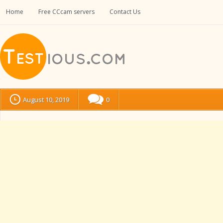
Home
Free CCcam servers
Contact Us
August 10, 2019
0