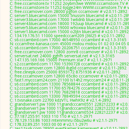
C: free.cccamstore.tv 11252 2oybm3we WWW.cccamstore.TV # 
C: free.cccamstore.tv 11252 6jqge24m WWW.cccamstore.TV # v
C: free.cccamover.com 28000 pgfon cccamover # v2.0.11-2892
C: server1.bluecamd.com 15000 5nussm bluecamd # v2.0.11-28
C: server3.bluecamd.com 17000 1w6dnb bluecamd # v2.0.11-28
C: server4.bluecamd.com 18000 192uup bluecamd # v2.0.11-28
C: server5.bluecamd.com 19000 w9oxwa bluecamd # v2.0.11-2
C: server1.bluecamd.com 15000 o2ljtn bluecamd # v2.0.11-2892
C: 134.19.176.51 11000 speedcccam209 J36l25 # v2.0.11-2892
C: s6.cccambird.com 17000 46548950 cccambird # v2.1.3-3165
N: cccamfree-kanasa.com 45000 midou midou 01 02 03 04 05 06
C: s6.cccambird.com 17000 20206751 cccambird # v2.1.3-3165
C: free.cccamover.com 12800 zomr8 cccamover # v2.0.11-2892
C: serversat.net 24000 gghfh serversat.net # v2.1.3-3165
C: 147.135.169.166 15000 Premium star7 # v2.1.1-2971
C: s2.cccambird.com 11700 15390728 cccambird # v2.0.11-2892
C: free.cccamover.com 12800 ibg0d cccamover # v2.0.11-2892
C: free.clinepk.com 25000 8593172 8751936 # v2.0.11-2892
C: free.cccamover.com 12800 65c8o cccamover # v2.0.11-2892
C: fast1.mycccam24.com 21100 ls14h2 mycccam24 # v2.0.11-2
C: s6.cccambird.com 13300 78568844 cccambird # v2.0.11-2892
C: s2.cccambird.com 11700 65784276 cccambird # v2.0.11-2892
C: s2.cccambird.com 11700 76829818 cccambird # v2.0.11-2892
C: s6.cccambird.com 13300 78849594 cccambird # v2.0.11-2892
C: 1.tvsnake.com 22700 kdzVTL HwhK9z # v2.1.4-2892
C: grandserver1.pw 1000 11grandcccam0551 228212233 # v2.0
C: grandserver1.pw 1000 11grandcccam0502 228212232 # v2.0
C: grandserver1.pw 1000 11grandcccam0534 228212237 # v2.0
C: 37.187.255.91 1003 110 110 # v2.1.1-2971
C: 78.129.153.86 1003 mtenmmru i5bu2w6u # v2.1.1-2971
C: 178.32.89.251 1003 00 00 # v2.1.1-2971
C: zes1.tjurk.com 28900 evertkamer kamerevert # v2.0.11-2892