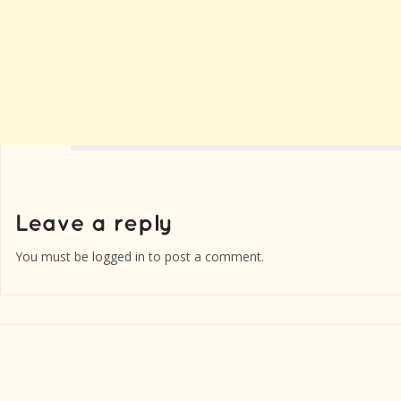
You must be
logged in
to post a comment.