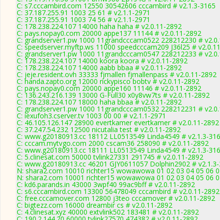
C: s7.cccambird.com 12550 30542606 cccambird # v2.1.3-3165
C: 37.187.255.91 1003 25 61 # v2.1.1-2971
C: 37.187.255.91 1003 74 56 # v2.1.1-2971
C: 178.238.224.107 14000 haha haha # v2.0.11-2892
C: pays.nopay0.com 20000 appe137 11144 # v2.0.11-2892
C: grandserver1.pw 1000 11grandcccam0522 228212230 # v2.0
C: speedserver.myftp.ws 11000 speedcccam209 J36l25 # v2.0.1
C: grandserver1.pw 1000 11grandcccam0547 228212233 # v2.0
C: 178.238.224.107 14000 koora koora # v2.0.11-2892
C: 178.238.224.107 14000 aabb bbaa # v2.0.11-2892
C: jeje.resident.ovh 33333 fjmallen fjmallenpass # v2.0.11-2892
C: handa.zapto.org 12000 rickypisco bobtv # v2.0.11-2892
C: pays.nopay0.com 20000 appe160 11146 # v2.0.11-2892
C: 136.243.216.139 13000 G-Full30 x0y8vw7ts # v2.0.11-2892
C: 178.238.224.107 18000 haha bbaa # v2.0.11-2892
C: grandserver1.pw 1000 11grandcccam0532 228212231 # v2.0
C: iexufoh3.cserver.tv 1003 00 00 # v2.1.1-2971
C: 46.105.126.147 28900 evertkamer evertkamer # v2.0.11-2892
C: 37.247.54.232 12500 nicutalia test # v2.0.11-2892
C: www.g20180913.cc 18112 LL0513549 Linda4549 # v2.1.3-31
C: cccam.mytvgo.com 2000 cscam36 258090 # v2.0.11-2892
C: www.g20180913.cc 18111 LL0513549 Linda4549 # v2.1.3-31
C: 5.clinesat.com 50000 tvlink27331 291745 # v2.0.11-2892
C: www.g20180913.cc 46201 GJY0611057 Dolphin2902 # v2.1.3
N: shara2.com 10010 richter15 wowawowa 01 02 03 04 05 06 07
N: shara2.com 10001 richter15 wowawowa 01 02 03 04 05 06 07
C: kd6.parands.in 43000 3wpf40 99ac9bff # v2.0.11-2892
C: s6.cccambird.com 13300 56478049 cccambird # v2.0.11-2892
C: free.cccamover.com 12800 j3teo cccamover # v2.0.11-2892
C: bigtezz.com 16000 dreambir cs # v2.0.11-2892
C: 4.clinesat.xyz 40000 extvlink502 183481 # v2.0.11-2892
C: 190.2.144.20 60000 tvlink27570 474382 # v2.0.11-2892