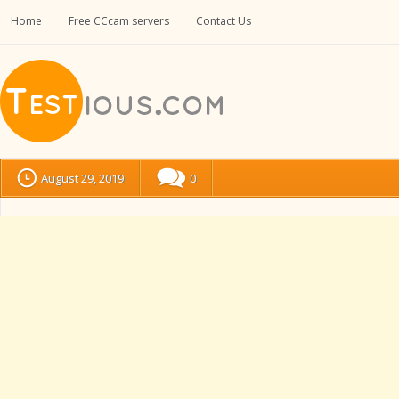
Home
Free CCcam servers
Contact Us
August 29, 2019
0