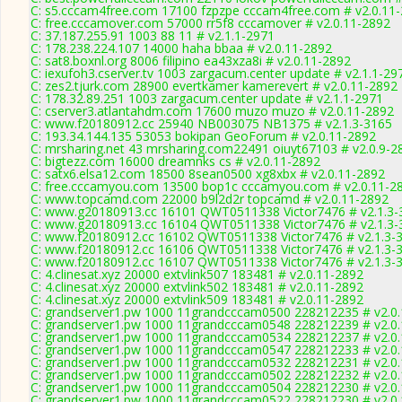
C: s5.cccam4free.com 17100 fzpzpe cccam4free.com # v2.0.11
C: free.cccamover.com 57000 rr5f8 cccamover # v2.0.11-2892
C: 37.187.255.91 1003 88 11 # v2.1.1-2971
C: 178.238.224.107 14000 haha bbaa # v2.0.11-2892
C: sat8.boxnl.org 8006 filipino ea43xza8i # v2.0.11-2892
C: iexufoh3.cserver.tv 1003 zargacum.center update # v2.1.1-29
C: zes2.tjurk.com 28900 evertkamer kamerevert # v2.0.11-2892
C: 178.32.89.251 1003 zargacum.center update # v2.1.1-2971
C: cserver3.atlantahdm.com 17600 muzo muzo # v2.0.11-2892
C: www.f20180912.cc 25940 NB003075 NB1375 # v2.1.3-3165
C: 193.34.144.135 53053 bokipan GeoForum # v2.0.11-2892
C: mrsharing.net 43 mrsharing.com22491 oiuyt67103 # v2.0.9-2
C: bigtezz.com 16000 dreamnks cs # v2.0.11-2892
C: satx6.elsa12.com 18500 8sean0500 xg8xbx # v2.0.11-2892
C: free.cccamyou.com 13500 bop1c cccamyou.com # v2.0.11-2
C: www.topcamd.com 22000 b9l2d2r topcamd # v2.0.11-2892
C: www.g20180913.cc 16101 QWT0511338 Victor7476 # v2.1.3-
C: www.g20180913.cc 16104 QWT0511338 Victor7476 # v2.1.3-
C: www.f20180912.cc 16102 QWT0511338 Victor7476 # v2.1.3-
C: www.f20180912.cc 16106 QWT0511338 Victor7476 # v2.1.3-
C: www.f20180912.cc 16107 QWT0511338 Victor7476 # v2.1.3-
C: 4.clinesat.xyz 20000 extvlink507 183481 # v2.0.11-2892
C: 4.clinesat.xyz 20000 extvlink502 183481 # v2.0.11-2892
C: 4.clinesat.xyz 20000 extvlink509 183481 # v2.0.11-2892
C: grandserver1.pw 1000 11grandcccam0500 228212235 # v2.0
C: grandserver1.pw 1000 11grandcccam0548 228212239 # v2.0
C: grandserver1.pw 1000 11grandcccam0534 228212237 # v2.0
C: grandserver1.pw 1000 11grandcccam0547 228212233 # v2.0
C: grandserver1.pw 1000 11grandcccam0532 228212231 # v2.0
C: grandserver1.pw 1000 11grandcccam0502 228212232 # v2.0
C: grandserver1.pw 1000 11grandcccam0504 228212230 # v2.0
C: grandserver1.pw 1000 11grandcccam0522 228212230 # v2.0