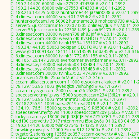
C: 190.2.144.20 60000 tvlink27522 474386 # v2.0.11-2892
C: 190.2.144.20 60000 tvlink27553 474383 # v2.0.11-2892
C: 188.213.143.79 50002 huntname434 jazair8238 # v2.0.11-28
C: 4.clinesat.com 44000 smart01 2354r2 # v2.0.11-2892
C: hunter-softcam.live 50002 huntname208 mohcen9738 # v2.0
C: server55.justcccam.info 22307 I305 onlineuyduS # v2.0.11-28
C: server55.justcccam.info 22308 I439 Jazair69170 # v2.0.11-28
C: 3.clinesat.com 33000 wevan738 ah83jdf # v2.0.11-2892
C: 3.clinesat.com 33000 wevan740 KvsHDTi # v2.0.11-2892
C: 4.clinesat.com 44000 tvlink18534 133107 # v2.0.11-2892
C: 193.34.144.135 53053 bokipan GEOFORUM # v2.0.11-2892
C: www.g20180913.cc 18111 LL0513549 Linda4549 # v2.1.3-31
C: 6.clinesat.com 60000 tvlink31772 681155 # v2.0.11-2892
C: 46.105.126.147 28900 evertkamer evertkamer # v2.0.11-2892
C: 4.clinesat.xyz 40000 extvlink503 183484 # v2.0.11-2892
C: 4.clinesat.xyz 40000 extvlink493 183483 # v2.0.11-2892
C: 3.clinesat.com 30000 tvlink27523 474389 # v2.0.11-2892
C: ucams.eu 52346 l25ux 6rMuC # v2.1.3-3165
C: cccam.allkaicerteam.com 11000 qtsooikm alkaicer # v2.0.11-
C: 78.129.153.86 1003 gwedgkzi 7i9h5hgd # v2.1.1-2971
C: cccam.mytvgo.com 2000 cscam26 258091 # v2.0.11-2892
C: speedserver.myftp.ws 15000 speedcccam234 J36l2m # v2.0.
C: 78.129.153.86 1003 mtenmmru i5bu2w6u # v2.1.1-2971
C: 37.187.255.91 1003 barsa2019 real2019 # v2.1.1-2971
C: 134.19.176.51 15000 speedcccam219 R6598X # v2.0.11-2892
C: speedserver.myftp.ws 11000 speedcccam209 J36l25 # v2.0.1
C: luckycccam.xyz 18000 GCJLR8JCJF Y6AZZ55ZFR # v2.0.11-28
N: dd100.cserver.tv 3017 mtenmmru i5bu2w6u 01 02 03 04 05 0
C: 190.2.144.20 60000 tvlink27546 474385 # v2.0.11-2892
C: newking.mysql.tv 12000 Foxhd812 1Z900x # v2.0.11-2892
C: tvgator2.spdns.org 12555 zd357 cccam-server.tv # v2.1.1-29
C: speedserver.myftp.ws 11000 speedcccam266 R6598x # v2.0.