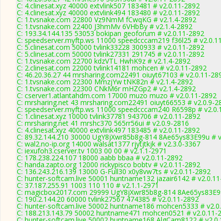
C: 4.clinesat.xyz 40000 extvlink507 183481 # v2.0.11-2892
C: 4.clinesat.xyz 40000 extvlink494 183480 # v2.0.11-2892
C: 1.tvsnake.com 22800 Vz9NmM fCwqKG # v2.1.4-2892
C: 1.tvsnake.com 22400 J3hmMv 6VHbBy # v2.1.4-2892
C: 193.34.144.135 53053 bokipan geoforum # v2.0.11-2892
C: speedserver.myftp.ws 11000 speedcccam219 f36l25 # v2.0.1
C: 5.clinesat.com 50000 tvlink33228 300933 # v2.0.11-2892
C: 5.clinesat.com 50000 tvlink27331 291745 # v2.0.11-2892
C: 1.tvsnake.com 22700 kdzVTL HwhK9z # v2.1.4-2892
C: 2.clinesat.com 22000 tvlink14181 mohcen # v2.0.11-2892
C: 46.20.36.27 44 mrsharing.com22491 oiuyt67103 # v2.0.11-28
C: 1.tvsnake.com 22300 MmzjYw tNK82n # v2.1.4-2892
C: 1.tvsnake.com 22300 CNkM6r mHZGp2 # v2.1.4-2892
C: cserver1.atlantahdm.com 17000 muzo muzo # v2.0.11-2892
C: mrsharing.net 43 mrsharing.com22491 oiuyt66553 # v2.0.9-2
C: speedserver.myftp.ws 11000 speedcccam240 R6598p # v2.0.
C: 1.clinesat.xyz 10000 tvlink37781 943706 # v2.0.11-2892
C: mrsharing.net 41 mrshc370 565rr56ui # v2.0.9-2816
C: 4.clinesat.xyz 40000 extvlink497 183485 # v2.0.11-2892
C: 89.32.144.210 30000 UgY8jXwr85b8g-814 8Ae65ys83E99u # v
C: wal2.no-ip.org 14000 walsat1377 rjytjtkjk # v2.3.0-3367
C: iexufoh3.cserver.tv 1003 00 00 # v2.1.1-2971
C: 178.238.224.107 18000 aabb bbaa # v2.0.11-2892
C: handa.zapto.org 12000 rickypisco bobtv # v2.0.11-2892
C: 136.243.216.139 13000 G-Full30 x0y8vw7ts # v2.0.11-2892
C: hunter-softcam.live 50001 huntname132 jazair6142 # v2.0.1
C: 37.187.255.91 1003 110 110 # v2.1.1-2971
C: magicbox2017.com 29999 UgY8jXwr85b8g-814 8Ae65ys83E99
C: 190.2.144.20 60000 tvlink27567 474385 # v2.0.11-2892
C: hunter-softcam.live 50002 huntname186 mohcen5333 # v2.0
C: 188.213.143.79 50002 huntname471 mohcen0521 # v2.0.11-
C: hunter-softcam.live 50002 huntname168 AlgCam8122 # v2.0