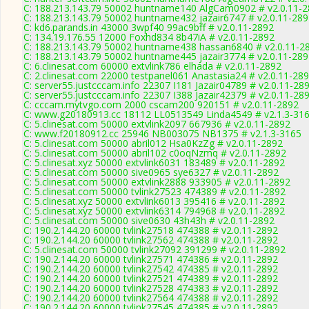
C: 188.213.143.79 50002 huntname140 AlgCam0902 # v2.0.11-
C: 188.213.143.79 50002 huntname432 jazair6747 # v2.0.11-28
C: kd6.parands.in 43000 3wpf40 99ac9bff # v2.0.11-2892
C: 134.19.176.55 12000 Foxhd834 8b47iA # v2.0.11-2892
C: 188.213.143.79 50002 huntname438 hassan6840 # v2.0.11-2
C: 188.213.143.79 50002 huntname445 jazair3774 # v2.0.11-28
C: 6.clinesat.com 60000 extvlink786 elhada # v2.0.11-2892
C: 2.clinesat.com 22000 testpanel061 Anastasia24 # v2.0.11-28
C: server55.justcccam.info 22307 I181 Jazair04789 # v2.0.11-28
C: server55.justcccam.info 22307 I388 Jazair42379 # v2.0.11-28
C: cccam.mytvgo.com 2000 cscam200 920151 # v2.0.11-2892
C: www.g20180913.cc 18112 LL0513549 Linda4549 # v2.1.3-31
C: 5.clinesat.com 50000 extvlink2097 667936 # v2.0.11-2892
C: www.f20180912.cc 25946 NB003075 NB1375 # v2.1.3-3165
C: 5.clinesat.com 50000 abril012 Hsa0KzZg # v2.0.11-2892
C: 5.clinesat.com 50000 abril102 c0oqNzmq # v2.0.11-2892
C: 5.clinesat.xyz 50000 extvlink6031 183489 # v2.0.11-2892
C: 5.clinesat.com 50000 sive0965 sye6327 # v2.0.11-2892
C: 5.clinesat.com 50000 extvlink2888 933905 # v2.0.11-2892
C: 5.clinesat.com 50000 tvlink27523 474389 # v2.0.11-2892
C: 5.clinesat.xyz 50000 extvlink6013 395416 # v2.0.11-2892
C: 5.clinesat.xyz 50000 extvlink6314 794968 # v2.0.11-2892
C: 5.clinesat.com 50000 sive0630 43h43h # v2.0.11-2892
C: 190.2.144.20 60000 tvlink27518 474388 # v2.0.11-2892
C: 190.2.144.20 60000 tvlink27562 474388 # v2.0.11-2892
C: 5.clinesat.com 50000 tvlink27092 391299 # v2.0.11-2892
C: 190.2.144.20 60000 tvlink27571 474386 # v2.0.11-2892
C: 190.2.144.20 60000 tvlink27542 474385 # v2.0.11-2892
C: 190.2.144.20 60000 tvlink27521 474389 # v2.0.11-2892
C: 190.2.144.20 60000 tvlink27528 474383 # v2.0.11-2892
C: 190.2.144.20 60000 tvlink27564 474388 # v2.0.11-2892
C: 190.2.144.20 60000 tvlink27545 474385 # v2.0.11-2892