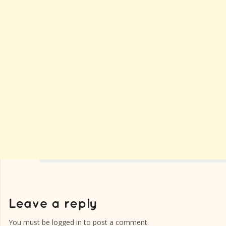
You must be
logged in
to post a comment.