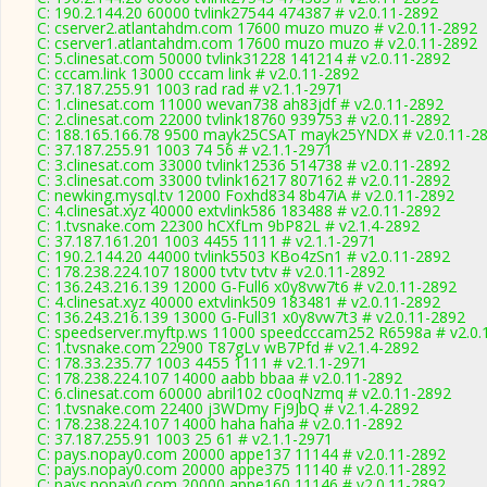
C: 190.2.144.20 60000 tvlink27544 474387 # v2.0.11-2892
C: cserver2.atlantahdm.com 17600 muzo muzo # v2.0.11-2892
C: cserver1.atlantahdm.com 17600 muzo muzo # v2.0.11-2892
C: 5.clinesat.com 50000 tvlink31228 141214 # v2.0.11-2892
C: cccam.link 13000 cccam link # v2.0.11-2892
C: 37.187.255.91 1003 rad rad # v2.1.1-2971
C: 1.clinesat.com 11000 wevan738 ah83jdf # v2.0.11-2892
C: 2.clinesat.com 22000 tvlink18760 939753 # v2.0.11-2892
C: 188.165.166.78 9500 mayk25CSAT mayk25YNDX # v2.0.11-2
C: 37.187.255.91 1003 74 56 # v2.1.1-2971
C: 3.clinesat.com 33000 tvlink12536 514738 # v2.0.11-2892
C: 3.clinesat.com 33000 tvlink16217 807162 # v2.0.11-2892
C: newking.mysql.tv 12000 Foxhd834 8b47iA # v2.0.11-2892
C: 4.clinesat.xyz 40000 extvlink586 183488 # v2.0.11-2892
C: 1.tvsnake.com 22300 hCXfLm 9bP82L # v2.1.4-2892
C: 37.187.161.201 1003 4455 1111 # v2.1.1-2971
C: 190.2.144.20 44000 tvlink5503 KBo4zSn1 # v2.0.11-2892
C: 178.238.224.107 18000 tvtv tvtv # v2.0.11-2892
C: 136.243.216.139 12000 G-Full6 x0y8vw7t6 # v2.0.11-2892
C: 4.clinesat.xyz 40000 extvlink509 183481 # v2.0.11-2892
C: 136.243.216.139 13000 G-Full31 x0y8vw7t3 # v2.0.11-2892
C: speedserver.myftp.ws 11000 speedcccam252 R6598a # v2.0.
C: 1.tvsnake.com 22900 T87gLv wB7Pfd # v2.1.4-2892
C: 178.33.235.77 1003 4455 1111 # v2.1.1-2971
C: 178.238.224.107 14000 aabb bbaa # v2.0.11-2892
C: 6.clinesat.com 60000 abril102 c0oqNzmq # v2.0.11-2892
C: 1.tvsnake.com 22400 j3WDmy Fj9JbQ # v2.1.4-2892
C: 178.238.224.107 14000 haha haha # v2.0.11-2892
C: 37.187.255.91 1003 25 61 # v2.1.1-2971
C: pays.nopay0.com 20000 appe137 11144 # v2.0.11-2892
C: pays.nopay0.com 20000 appe375 11140 # v2.0.11-2892
C: pays.nopay0.com 20000 appe160 11146 # v2.0.11-2892