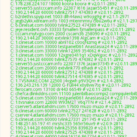
C: 178.238.224.107 18000 koora koora # v2.0.11-2892
C: server55.justcccam.info 22307 I616 Jazair55451 # v2.0.11-28
C: 190.2.144.20 60000 tvlink27517 474383 # v2.0.11-2892
C: b2rdethn.spyip.net 1003 dlh44awz w9ojig9g # v2.1.1-2971
C: jegb2ykk.xdream.info 1003 mtenmmru i5bu2w6u # v2.1.1-29
C: 6.clinesat.com 60000 tvlink27523 474389 # v2.0.11-2892
C: jeje.resident.ovh 33333 fjmallen fjmallenpass # v2.0.11-2892
C: cccam.mytvgo.com 2000 cscam36 258090 # v2.0.11-2892
C: 190.2.144.20 30000 extvlink1398 AlgCam # v2.0.11-2892
C: 1.clinesat.com 10000 abril102 c0oqNzmq # v2.0.11-2892
C: 3.clinesat.com 33000 testpanel061 Anastasia24 # v2.0.11-28
C: 3.clinesat.com 33000 tvlink12369 354062 # v2.0.11-2892
C: 1.clinesat.com 10000 12xgre0411q1 xDqWjpxc # v2.0.11-289
C: 190.2.144.20 60000 tvlink27570 474382 # v2.0.11-2892
C: server55.justcccam.info 22307 I376 Jazair37345 # v2.0.11-28
C: 2.clinesat.com 20000 extvlink770 elhadi # v2.0.11-2892
C: 190.2.144.20 60000 tvlink27512 474388 # v2.0.11-2892
C: 190.2.144.20 60000 tvlink27514 474385 # v2.0.11-2892
C: 1.TVSNAKE.COM 22500 J4vgwh p9V3Qm # v2.1.4-2892
C: 136.243.216.139 12000 G-Full44 x0y8vw7tq # v2.0.11-2892
C: ferocam.com 13100 dr443 66549 # v2.0.11-2892
C: chefca.dlinkddns.com 11100 julenbilbaocompi2 compijulenbil
C: 5.clinesat.com 55000 testpanel061 Anastasia24 # v2.0.11-28
C: 1.tvsnake.com 22600 W93M2T V6q7TN # v2.1.4-2892
C: cserver5.atlantahdm.com 17600 muzo muzo # v2.0.11-2892
C: 6.clinesat.com 60000 tvlink27527 241628 # v2.0.11-2892
C: cserver4.atlantahdm.com 17600 muzo muzo # v2.0.11-2892
C: 6.clinesat.com 60000 tvlink27331 291745 # v2.0.11-2892
C: 148.251.65.197 41 mrshc335 565rr56uv9 # v2.0.9-2816
C: 190.2.144.20 60000 tvlink25356 839820 # v2.0.11-2892
C: 190.2.144.20 60000 tvlink27525 474388 # v2.0.11-2892
C: 4.clinesat.com 44000 tvlink16216 867734 # v2.0.11-2892