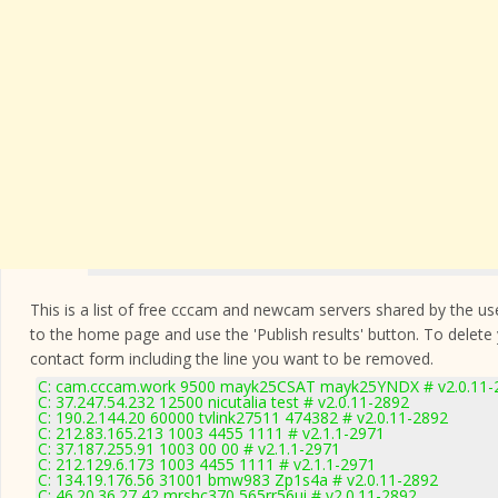
This is a list of free cccam and newcam servers shared by the users
to the home page and use the 'Publish results' button. To delete
contact form
including the line you want to be removed.
C: cam.cccam.work 9500 mayk25CSAT mayk25YNDX # v2.0.11-
C: 37.247.54.232 12500 nicutalia test # v2.0.11-2892
C: 190.2.144.20 60000 tvlink27511 474382 # v2.0.11-2892
C: 212.83.165.213 1003 4455 1111 # v2.1.1-2971
C: 37.187.255.91 1003 00 00 # v2.1.1-2971
C: 212.129.6.173 1003 4455 1111 # v2.1.1-2971
C: 134.19.176.56 31001 bmw983 Zp1s4a # v2.0.11-2892
C: 46.20.36.27 42 mrshc370 565rr56ui # v2.0.11-2892