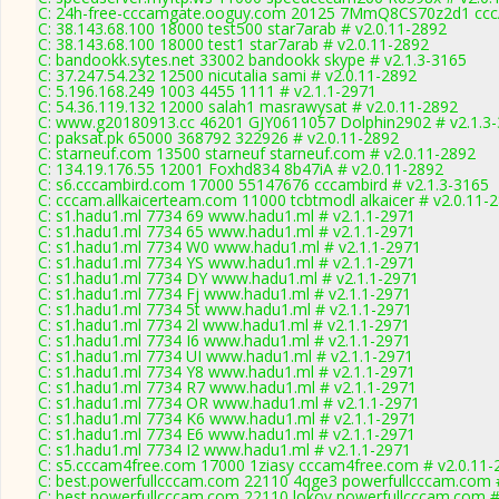
C: 24h-free-cccamgate.ooguy.com 20125 7MmQ8CS70z2d1 cccA
C: 38.143.68.100 18000 test500 star7arab # v2.0.11-2892
C: 38.143.68.100 18000 test1 star7arab # v2.0.11-2892
C: bandookk.sytes.net 33002 bandookk skype # v2.1.3-3165
C: 37.247.54.232 12500 nicutalia sami # v2.0.11-2892
C: 5.196.168.249 1003 4455 1111 # v2.1.1-2971
C: 54.36.119.132 12000 salah1 masrawysat # v2.0.11-2892
C: www.g20180913.cc 46201 GJY0611057 Dolphin2902 # v2.1.3
C: paksat.pk 65000 368792 322926 # v2.0.11-2892
C: starneuf.com 13500 starneuf starneuf.com # v2.0.11-2892
C: 134.19.176.55 12001 Foxhd834 8b47iA # v2.0.11-2892
C: s6.cccambird.com 17000 55147676 cccambird # v2.1.3-3165
C: cccam.allkaicerteam.com 11000 tcbtmodl alkaicer # v2.0.11-
C: s1.hadu1.ml 7734 69 www.hadu1.ml # v2.1.1-2971
C: s1.hadu1.ml 7734 65 www.hadu1.ml # v2.1.1-2971
C: s1.hadu1.ml 7734 W0 www.hadu1.ml # v2.1.1-2971
C: s1.hadu1.ml 7734 YS www.hadu1.ml # v2.1.1-2971
C: s1.hadu1.ml 7734 DY www.hadu1.ml # v2.1.1-2971
C: s1.hadu1.ml 7734 Fj www.hadu1.ml # v2.1.1-2971
C: s1.hadu1.ml 7734 5t www.hadu1.ml # v2.1.1-2971
C: s1.hadu1.ml 7734 2l www.hadu1.ml # v2.1.1-2971
C: s1.hadu1.ml 7734 I6 www.hadu1.ml # v2.1.1-2971
C: s1.hadu1.ml 7734 UI www.hadu1.ml # v2.1.1-2971
C: s1.hadu1.ml 7734 Y8 www.hadu1.ml # v2.1.1-2971
C: s1.hadu1.ml 7734 R7 www.hadu1.ml # v2.1.1-2971
C: s1.hadu1.ml 7734 OR www.hadu1.ml # v2.1.1-2971
C: s1.hadu1.ml 7734 K6 www.hadu1.ml # v2.1.1-2971
C: s1.hadu1.ml 7734 E6 www.hadu1.ml # v2.1.1-2971
C: s1.hadu1.ml 7734 I2 www.hadu1.ml # v2.1.1-2971
C: s5.cccam4free.com 17000 1ziasy cccam4free.com # v2.0.11-
C: best.powerfullcccam.com 22110 4qge3 powerfullcccam.com 
C: best.powerfullcccam.com 22110 lokov powerfullcccam.com #