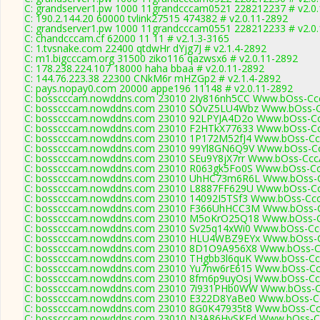
C: grandserver1.pw 1000 11grandcccam0521 228212237 # v2.0
C: 190.2.144.20 60000 tvlink27515 474382 # v2.0.11-2892
C: grandserver1.pw 1000 11grandcccam0551 228212233 # v2.0
C: chandcccam.cf 62000 11 11 # v2.1.3-3165
C: 1.tvsnake.com 22400 qtdwHr dYjg7J # v2.1.4-2892
C: m1.bigcccam.org 31500 ziko116 qazwsx6 # v2.0.11-2892
C: 178.238.224.107 18000 haha bbaa # v2.0.11-2892
C: 144.76.223.38 22300 CNkM6r mHZGp2 # v2.1.4-2892
C: pays.nopay0.com 20000 appe196 11148 # v2.0.11-2892
C: bosscccam.nowddns.com 23010 2Iy816nh5CC Www.bOss-Cc
C: bosscccam.nowddns.com 23010 SOvZ5LU4Wbz Www.bOss-C
C: bosscccam.nowddns.com 23010 92LPYJA4D2o Www.bOss-Cc
C: bosscccam.nowddns.com 23010 F2HTkX77633 Www.bOss-Cc
C: bosscccam.nowddns.com 23010 1P172M52fJ4 Www.bOss-Cc
C: bosscccam.nowddns.com 23010 99Yl8GN6Q9V Www.bOss-Cc
C: bosscccam.nowddns.com 23010 SEu9Y8jX7rr Www.bOss-Ccc
C: bosscccam.nowddns.com 23010 R063gk5Fo0S Www.bOss-Cc
C: bosscccam.nowddns.com 23010 UhHC73m6R6L Www.bOss-C
C: bosscccam.nowddns.com 23010 L8887FF629U Www.bOss-Cc
C: bosscccam.nowddns.com 23010 14092I5TSf3 Www.bOss-Ccc
C: bosscccam.nowddns.com 23010 F366UhHCC3M Www.bOss-C
C: bosscccam.nowddns.com 23010 M5oKrO25Q18 Www.bOss-C
C: bosscccam.nowddns.com 23010 Sv25q14xWi0 Www.bOss-Cc
C: bosscccam.nowddns.com 23010 HLU4WBZ9EYx Www.bOss-C
C: bosscccam.nowddns.com 23010 8D1O9A956X8 Www.bOss-C
C: bosscccam.nowddns.com 23010 THgbb3l6quK Www.bOss-Cc
C: bosscccam.nowddns.com 23010 Yu7nw6rE615 Www.bOss-Cc
C: bosscccam.nowddns.com 23010 8fm6p9uyOsj Www.bOss-Cc
C: bosscccam.nowddns.com 23010 7i931PHb0WW Www.bOss-C
C: bosscccam.nowddns.com 23010 E322D8YaBe0 Www.bOss-Cc
C: bosscccam.nowddns.com 23010 8G0K47935t8 Www.bOss-Cc
C: bosscccam.nowddns.com 23010 N3A86HySKEd Www.bOss-Cc