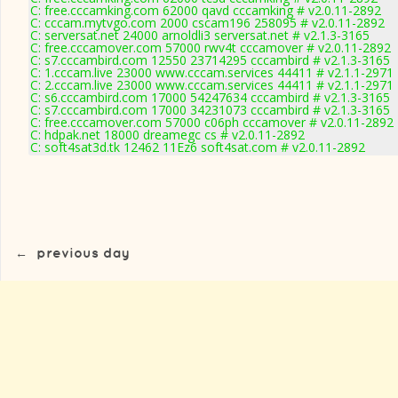
C: free.cccamking.com 62000 qavd cccamking # v2.0.11-2892
C: cccam.mytvgo.com 2000 cscam196 258095 # v2.0.11-2892
C: serversat.net 24000 arnoldli3 serversat.net # v2.1.3-3165
C: free.cccamover.com 57000 rwv4t cccamover # v2.0.11-2892
C: s7.cccambird.com 12550 23714295 cccambird # v2.1.3-3165
C: 1.cccam.live 23000 www.cccam.services 44411 # v2.1.1-2971
C: 2.cccam.live 23000 www.cccam.services 44411 # v2.1.1-2971
C: s6.cccambird.com 17000 54247634 cccambird # v2.1.3-3165
C: s7.cccambird.com 17000 34231073 cccambird # v2.1.3-3165
C: free.cccamover.com 57000 c06ph cccamover # v2.0.11-2892
C: hdpak.net 18000 dreamegc cs # v2.0.11-2892
C: soft4sat3d.tk 12462 11Ez6 soft4sat.com # v2.0.11-2892
←
previous day