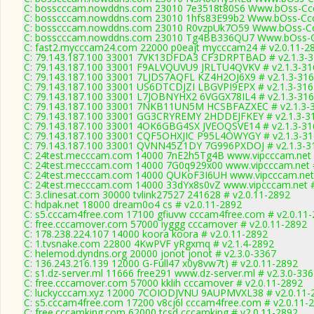
C: bosscccam.nowddns.com 23010 7e3518t80S6 Www.bOss-Cc
C: bosscccam.nowddns.com 23010 1hfs83E99b2 Www.bOss-Cc
C: bosscccam.nowddns.com 23010 R0vzpUk7O59 Www.bOss-Cc
C: bosscccam.nowddns.com 23010 Tg4BB336QU7 Www.bOss-C
C: fast2.mycccam24.com 22000 p0eajt mycccam24 # v2.0.11-2
C: 79.143.187.100 33001 7VK13DFDA3 CF3DRPTBAD # v2.1.3-
C: 79.143.187.100 33001 F9ALVQUVU9 JRLTU4QVKV # v2.1.3-31
C: 79.143.187.100 33001 7LJDS7AQFL KZ4H2OJ6X9 # v2.1.3-31
C: 79.143.187.100 33001 US6DTCDJZI LBGVPI9EPX # v2.1.3-316
C: 79.143.187.100 33001 L7JOBNYHX2 6VGGX78IL4 # v2.1.3-31
C: 79.143.187.100 33001 7NKB11UN5M HCSBFAZXEC # v2.1.3-
C: 79.143.187.100 33001 GG3CRYREMY 2HDDEJFKEY # v2.1.3-3
C: 79.143.187.100 33001 4OK6GBG4SX JVEOQSVE14 # v2.1.3-31
C: 79.143.187.100 33001 CQF5OHXJIC P95L4OWYGY # v2.1.3-3
C: 79.143.187.100 33001 QVNN45Z1DY 7G996PXDOJ # v2.1.3-3
C: 24test.mecccam.com 14000 7nE2h5Tg4B www.vipcccam.net #
C: 24test.mecccam.com 14000 7G0q929x00 www.vipcccam.net #
C: 24test.mecccam.com 14000 QUKoF3I6UH www.vipcccam.net 
C: 24test.mecccam.com 14000 33dYx8s0vZ www.vipcccam.net #
C: 3.clinesat.com 30000 tvlink27527 241628 # v2.0.11-2892
C: hdpak.net 18000 dream0o4 cs # v2.0.11-2892
C: s5.cccam4free.com 17100 gfiuvw cccam4free.com # v2.0.11
C: free.cccamover.com 57000 iyggg cccamover # v2.0.11-2892
C: 178.238.224.107 14000 koora koora # v2.0.11-2892
C: 1.tvsnake.com 22800 4KwPVF yRgxmq # v2.1.4-2892
C: helemod.dyndns.org 20000 jonot jonot # v2.3.0-3367
C: 136.243.216.139 12000 G-Full47 x0y8vw7t) # v2.0.11-2892
C: s1.dz-server.ml 11666 free291 www.dz-server.ml # v2.3.0-33
C: free.cccamover.com 57000 kklih cccamover # v2.0.11-2892
C: luckycccam.xyz 12000 7COIODJVNU 9AUPMVXL38 # v2.0.11-
C: s5.cccam4free.com 17200 v8cj6l cccam4free.com # v2.0.11-
C: free.cccamking.com 62000 tcsd cccamking # v2.0.11-2892