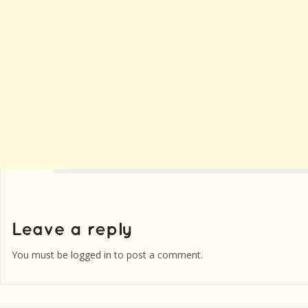
You must be
logged in
to post a comment.