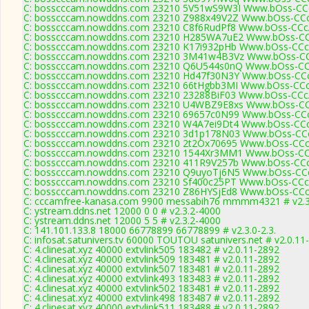
C: bosscccam.nowddns.com 23210 5V51wS9W3I Www.bOss-CCc
C: bosscccam.nowddns.com 23210 Z988x49V2Z Www.bOss-CCc
C: bosscccam.nowddns.com 23210 C8f6RudPf8 Www.bOss-CCc
C: bosscccam.nowddns.com 23210 H285WA7uE2 Www.bOss-CC
C: bosscccam.nowddns.com 23210 K17i932pHb Www.bOss-CCc
C: bosscccam.nowddns.com 23210 3M41w4B3Vz Www.bOss-CC
C: bosscccam.nowddns.com 23210 Q6U544s0nQ Www.bOss-CC
C: bosscccam.nowddns.com 23210 Hd47f30N3Y Www.bOss-CCc
C: bosscccam.nowddns.com 23210 66tHgbb3MI Www.bOss-CCc
C: bosscccam.nowddns.com 23210 23288BiF03 Www.bOss-CCc
C: bosscccam.nowddns.com 23210 U4WBZ9E8xs Www.bOss-CC
C: bosscccam.nowddns.com 23210 69657c0N99 Www.bOss-CCc
C: bosscccam.nowddns.com 23210 W4A7ei9Dt4 Www.bOss-CCc
C: bosscccam.nowddns.com 23210 3d1p178N03 Www.bOss-CCc
C: bosscccam.nowddns.com 23210 2t2Ox70695 Www.bOss-CCc
C: bosscccam.nowddns.com 23210 1544Xr3MM1 Www.bOss-CC
C: bosscccam.nowddns.com 23210 411R9V257b Www.bOss-CCc
C: bosscccam.nowddns.com 23210 Q9uyoTj6N5 Www.bOss-CCc
C: bosscccam.nowddns.com 23210 Sf400c25PT Www.bOss-CCc
C: bosscccam.nowddns.com 23210 Z86HYSjEd8 Www.bOss-CCc
C: cccamfree-kanasa.com 9900 messabih76 mmmm4321 # v2.3
C: ystream.ddns.net 12000 0 0 # v2.3.2-4000
C: ystream.ddns.net 12000 5 5 # v2.3.2-4000
C: 141.101.133.8 18000 66778899 66778899 # v2.3.0-2.3.
C: infosat.satunivers.tv 60000 TOUTOU satunivers.net # v2.0.11
C: 4.clinesat.xyz 40000 extvlink505 183482 # v2.0.11-2892
C: 4.clinesat.xyz 40000 extvlink509 183481 # v2.0.11-2892
C: 4.clinesat.xyz 40000 extvlink507 183481 # v2.0.11-2892
C: 4.clinesat.xyz 40000 extvlink493 183483 # v2.0.11-2892
C: 4.clinesat.xyz 40000 extvlink502 183481 # v2.0.11-2892
C: 4.clinesat.xyz 40000 extvlink498 183487 # v2.0.11-2892
C: 4.clinesat.xyz 40000 extvlink511 183488 # v2.0.11-2892