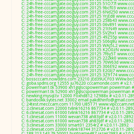
C: 24h-free-cccamgate.ooguy.com 20125 51O77l www.ccc
C: 24h-free-cccamgate.ooguy.com 20125 9bcf03 www.ccca
C: 24h-free-cccamgate.ooguy.com 20125 6Nd250 www.ccc
C: 24h-free-cccamgate.ooguy.com 20125 YrjEd8 www.ccca
C: 24h-free-cccamgate.ooguy.com 20125 258b43 www.ccc
C: 24h-free-cccamgate.ooguy.com 20125 06v891 www.ccc
C: 24h-free-cccamgate.ooguy.com 20125 21tN49 www.ccc
C: 24h-free-cccamgate.ooguy.com 20125 SV2hx1 www.ccc
C: 24h-free-cccamgate.ooguy.com 20125 49Z55p www.ccc
C: 24h-free-cccamgate.ooguy.com 20125 S06q8u www.ccc
C: 24h-free-cccamgate.ooguy.com 20125 WAJ5L2 www.cc
C: 24h-free-cccamgate.ooguy.com 20125 K2O0zN www.cc
C: 24h-free-cccamgate.ooguy.com 20125 7f6y5T www.ccc
C: 24h-free-cccamgate.ooguy.com 20125 222kk0 www.ccc
C: 24h-free-cccamgate.ooguy.com 20125 70W63d www.cc
C: 24h-free-cccamgate.ooguy.com 20125 306E92 www.ccc
C: 24h-free-cccamgate.ooguy.com 20125 E2Glj7 www.ccc
C: 24h-free-cccamgate.ooguy.com 20125 3Z9174 www.cc
C: bosscccam.nowddns.com 23210 JEd39UCF03 WWw.boS
C: goba.spdns.org 12555 ju76220 cccamonde.com # v2.1.
C: powerman1.tk 53900 xh1gqlscspowerman powerman # 
C: powerman1.tk 52900 xh1gqlscspowerman powerman # 
C: newking.mysql.tv 12000 Foxhd812 1Z988x # v2.0.11-28
C: bandookk.sytes.net 33002 email pakdthinfo@gmail.com
C: 24test.mecccam.com 11700 U85T71 www.vipcccam.net 
C: 2.clinesat.com 22000 tvlink16216 867734 # v2.0.11-289
C: 6.clinesat.com 61000 tvlink16216 867734 # v2.0.11-289
C: 1.clinesat.com 11000 wevan738 ah83jdf # v2.0.11-2892
C: 6.clinesat.com 61000 wevan738 ah83jdf # v2.0.11-2892
C: 3.clinesat.com 33000 smart01 2354r2 # v2.0.11-2892
C: 2.clinesat.com 22000 tvlink18744 312726 # v2.0.11-289
C: 188.213.143.79 50001 huntname487 jazair2983 # v2.0.