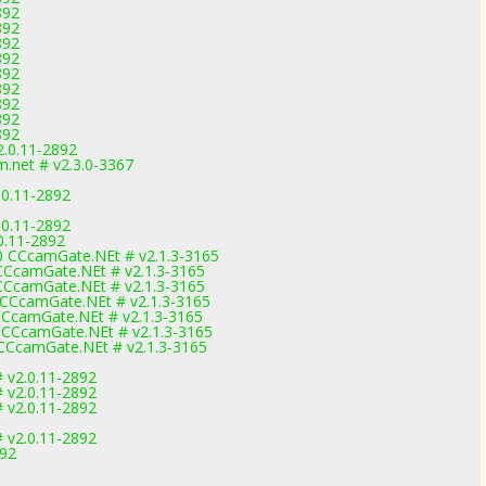
892
892
892
892
892
892
892
892
892
2.0.11-2892
net # v2.3.0-3367
.0.11-2892
.0.11-2892
0.11-2892
 CCcamGate.NEt # v2.1.3-3165
CCcamGate.NEt # v2.1.3-3165
CCcamGate.NEt # v2.1.3-3165
CCcamGate.NEt # v2.1.3-3165
CcamGate.NEt # v2.1.3-3165
CCcamGate.NEt # v2.1.3-3165
CCcamGate.NEt # v2.1.3-3165
 v2.0.11-2892
 v2.0.11-2892
 v2.0.11-2892
 v2.0.11-2892
892