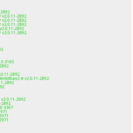
-2892
 v2.0.11-2892
 v2.0.11-2892
 v2.0.11-2892
v2.0.11-2892
 v2.0.11-2892
92
.3-3165
-2892
0.11-2892
lenbilbao2 # v2.0.11-2892
.11-2892
892
 v2.0.11-2892
1-2892
.0-3367
2971
-2971
-2971