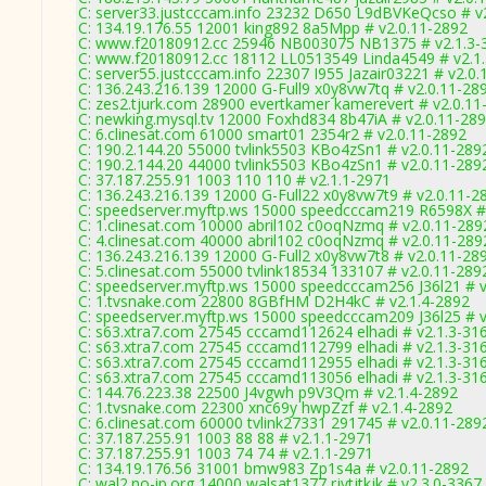
C: server33.justcccam.info 23232 D650 L9dBVKeQcso # v
C: 134.19.176.55 12001 king892 8a5Mpp # v2.0.11-2892
C: www.f20180912.cc 25946 NB003075 NB1375 # v2.1.3-
C: www.f20180912.cc 18112 LL0513549 Linda4549 # v2.1
C: server55.justcccam.info 22307 I955 Jazair03221 # v2.0
C: 136.243.216.139 12000 G-Full9 x0y8vw7tq # v2.0.11-28
C: zes2.tjurk.com 28900 evertkamer kamerevert # v2.0.11
C: newking.mysql.tv 12000 Foxhd834 8b47iA # v2.0.11-28
C: 6.clinesat.com 61000 smart01 2354r2 # v2.0.11-2892
C: 190.2.144.20 55000 tvlink5503 KBo4zSn1 # v2.0.11-289
C: 190.2.144.20 44000 tvlink5503 KBo4zSn1 # v2.0.11-289
C: 37.187.255.91 1003 110 110 # v2.1.1-2971
C: 136.243.216.139 12000 G-Full22 x0y8vw7t9 # v2.0.11-2
C: speedserver.myftp.ws 15000 speedcccam219 R6598X #
C: 1.clinesat.com 10000 abril102 c0oqNzmq # v2.0.11-289
C: 4.clinesat.com 40000 abril102 c0oqNzmq # v2.0.11-289
C: 136.243.216.139 12000 G-Full2 x0y8vw7t8 # v2.0.11-28
C: 5.clinesat.com 55000 tvlink18534 133107 # v2.0.11-289
C: speedserver.myftp.ws 15000 speedcccam256 J36l21 # v
C: 1.tvsnake.com 22800 8GBfHM D2H4kC # v2.1.4-2892
C: speedserver.myftp.ws 15000 speedcccam209 J36l25 # v
C: s63.xtra7.com 27545 cccamd112624 elhadi # v2.1.3-31
C: s63.xtra7.com 27545 cccamd112799 elhadi # v2.1.3-31
C: s63.xtra7.com 27545 cccamd112955 elhadi # v2.1.3-31
C: s63.xtra7.com 27545 cccamd113056 elhadi # v2.1.3-31
C: 144.76.223.38 22500 J4vgwh p9V3Qm # v2.1.4-2892
C: 1.tvsnake.com 22300 xnc69y hwpZzf # v2.1.4-2892
C: 6.clinesat.com 60000 tvlink27331 291745 # v2.0.11-289
C: 37.187.255.91 1003 88 88 # v2.1.1-2971
C: 37.187.255.91 1003 74 74 # v2.1.1-2971
C: 134.19.176.56 31001 bmw983 Zp1s4a # v2.0.11-2892
C: wal2.no-ip.org 14000 walsat1377 rjytjtkjk # v2.3.0-3367