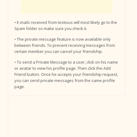
• E-mails received from testious will most likely go to the
Spam folder so make sure you check it.
• The private message feature is now available only
between friends. To prevent receiving messages from
certain member you can cancel your friendship.
• To send a Private Message to a user, click on his name
or avatar to view his profile page. Then click the Add
Friend button. Once he accepts your friendship request,
you can send private messages from the same profile
page.