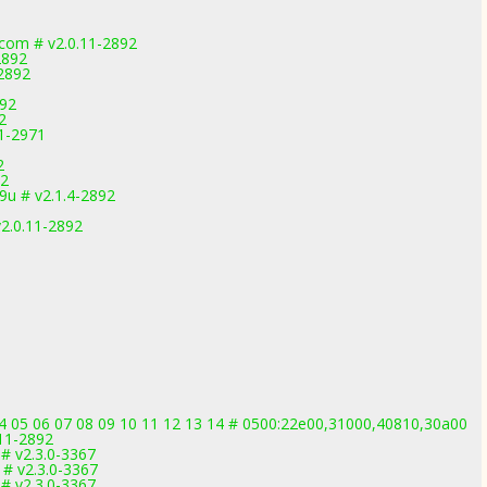
.com # v2.0.11-2892
2892
-2892
892
2
.1-2971
2
92
u # v2.1.4-2892
2.0.11-2892
4 05 06 07 08 09 10 11 12 13 14 # 0500:22e00,31000,40810,30a00
.11-2892
# v2.3.0-3367
# v2.3.0-3367
# v2.3.0-3367