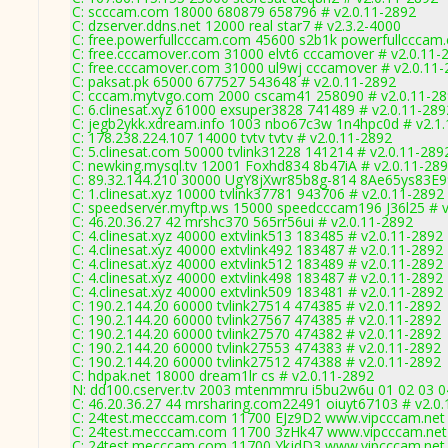
C: scccam.com 18000 680879 658796 # v2.0.11-2892
C: dzserver.ddns.net 12000 real star7 # v2.3.2-4000
C: free.powerfullcccam.com 45600 s2b1k powerfullcccam
C: free.cccamover.com 31000 elvt6 cccamover # v2.0.11-
C: free.cccamover.com 31000 ul9wj cccamover # v2.0.11
C: paksat.pk 65000 677527 543648 # v2.0.11-2892
C: cccam.mytvgo.com 2000 cscam41 258090 # v2.0.11-2
C: 6.clinesat.xyz 61000 exsuper3828 741489 # v2.0.11-289
C: jegb2ykk.xdream.info 1003 nbo67c3w 1n4hpc0d # v2.1
C: 178.238.224.107 14000 tvtv tvtv # v2.0.11-2892
C: 5.clinesat.com 50000 tvlink31228 141214 # v2.0.11-289
C: newking.mysql.tv 12001 Foxhd834 8b47iA # v2.0.11-28
C: 89.32.144.210 30000 UgY8jXwr85b8g-814 8Ae65ys83E99
C: 1.clinesat.xyz 10000 tvlink37781 943706 # v2.0.11-2892
C: speedserver.myftp.ws 15000 speedcccam196 J36l25 # v
C: 46.20.36.27 42 mrshc370 565rr56ui # v2.0.11-2892
C: 4.clinesat.xyz 40000 extvlink513 183485 # v2.0.11-2892
C: 4.clinesat.xyz 40000 extvlink492 183487 # v2.0.11-2892
C: 4.clinesat.xyz 40000 extvlink512 183489 # v2.0.11-2892
C: 4.clinesat.xyz 40000 extvlink498 183487 # v2.0.11-2892
C: 4.clinesat.xyz 40000 extvlink509 183481 # v2.0.11-2892
C: 190.2.144.20 60000 tvlink27514 474385 # v2.0.11-2892
C: 190.2.144.20 60000 tvlink27567 474385 # v2.0.11-2892
C: 190.2.144.20 60000 tvlink27570 474382 # v2.0.11-2892
C: 190.2.144.20 60000 tvlink27553 474383 # v2.0.11-2892
C: 190.2.144.20 60000 tvlink27512 474388 # v2.0.11-2892
C: hdpak.net 18000 dream1lr cs # v2.0.11-2892
N: dd100.cserver.tv 2003 mtenmmru i5bu2w6u 01 02 03 0
C: 46.20.36.27 44 mrsharing.com22491 oiuyt67103 # v2.0
C: 24test.mecccam.com 11700 EJz9D2 www.vipcccam.net 
C: 24test.mecccam.com 11700 3zHk47 www.vipcccam.net 
C: 24test.mecccam.com 11700 YkjdD3 www.vipcccam.net 