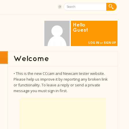
Hello
Guest
LOG IN
SIGN UP
or
• This is the new CCcam and Newcam tester website.
Please help us improve it by reporting any broken link
or functionality. To leave a reply or send a private
message you must sign in first.