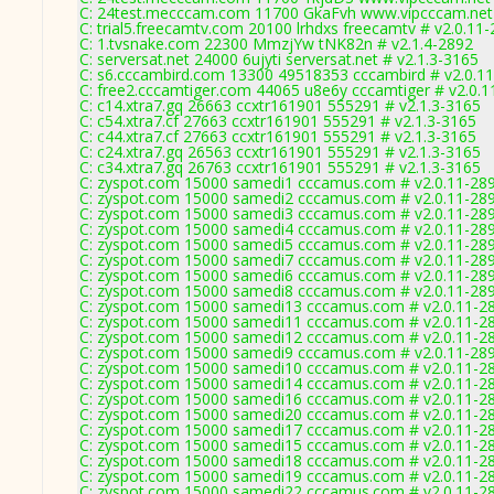
C: 24test.mecccam.com 11700 GkaFvh www.vipcccam.net 
C: trial5.freecamtv.com 20100 lrhdxs freecamtv # v2.0.11
C: 1.tvsnake.com 22300 MmzjYw tNK82n # v2.1.4-2892
C: serversat.net 24000 6ujyti serversat.net # v2.1.3-3165
C: s6.cccambird.com 13300 49518353 cccambird # v2.0.1
C: free2.cccamtiger.com 44065 u8e6y cccamtiger # v2.0.1
C: c14.xtra7.gq 26663 ccxtr161901 555291 # v2.1.3-3165
C: c54.xtra7.cf 27663 ccxtr161901 555291 # v2.1.3-3165
C: c44.xtra7.cf 27663 ccxtr161901 555291 # v2.1.3-3165
C: c24.xtra7.gq 26563 ccxtr161901 555291 # v2.1.3-3165
C: c34.xtra7.gq 26763 ccxtr161901 555291 # v2.1.3-3165
C: zyspot.com 15000 samedi1 cccamus.com # v2.0.11-28
C: zyspot.com 15000 samedi2 cccamus.com # v2.0.11-28
C: zyspot.com 15000 samedi3 cccamus.com # v2.0.11-28
C: zyspot.com 15000 samedi4 cccamus.com # v2.0.11-28
C: zyspot.com 15000 samedi5 cccamus.com # v2.0.11-28
C: zyspot.com 15000 samedi7 cccamus.com # v2.0.11-28
C: zyspot.com 15000 samedi6 cccamus.com # v2.0.11-28
C: zyspot.com 15000 samedi8 cccamus.com # v2.0.11-28
C: zyspot.com 15000 samedi13 cccamus.com # v2.0.11-2
C: zyspot.com 15000 samedi11 cccamus.com # v2.0.11-2
C: zyspot.com 15000 samedi12 cccamus.com # v2.0.11-2
C: zyspot.com 15000 samedi9 cccamus.com # v2.0.11-28
C: zyspot.com 15000 samedi10 cccamus.com # v2.0.11-2
C: zyspot.com 15000 samedi14 cccamus.com # v2.0.11-2
C: zyspot.com 15000 samedi16 cccamus.com # v2.0.11-2
C: zyspot.com 15000 samedi20 cccamus.com # v2.0.11-2
C: zyspot.com 15000 samedi17 cccamus.com # v2.0.11-2
C: zyspot.com 15000 samedi15 cccamus.com # v2.0.11-2
C: zyspot.com 15000 samedi18 cccamus.com # v2.0.11-2
C: zyspot.com 15000 samedi19 cccamus.com # v2.0.11-2
C: zyspot.com 15000 samedi22 cccamus.com # v2.0.11-2