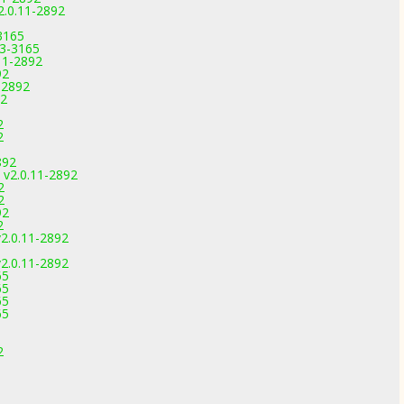
2.0.11-2892
3165
.3-3165
.11-2892
92
-2892
92
2
2
892
 v2.0.11-2892
2
2
92
2
2.0.11-2892
2.0.11-2892
65
65
65
65
2