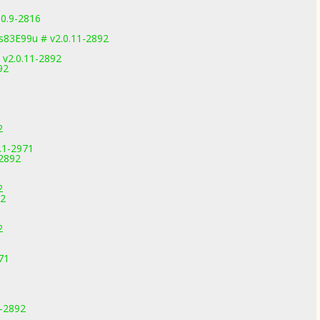
.0.9-2816
83E99u # v2.0.11-2892
 v2.0.11-2892
92
2
.1-2971
-2892
2
92
2
71
1-2892