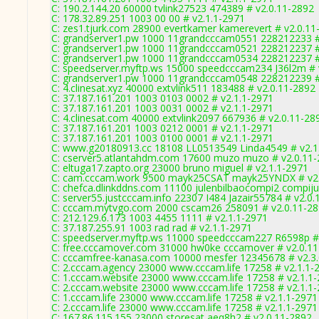
C: 190.2.144.20 60000 tvlink27523 474389 # v2.0.11-2892
C: 178.32.89.251 1003 00 00 # v2.1.1-2971
C: zes1.tjurk.com 28900 evertkamer kamerevert # v2.0.11
C: grandserver1.pw 1000 11grandcccam0551 228212233 #
C: grandserver1.pw 1000 11grandcccam0521 228212237 #
C: grandserver1.pw 1000 11grandcccam0534 228212237 #
C: speedserver.myftp.ws 15000 speedcccam234 J36l2m # 
C: grandserver1.pw 1000 11grandcccam0548 228212239 #
C: 4.clinesat.xyz 40000 extvlink511 183488 # v2.0.11-2892
C: 37.187.161.201 1003 0103 0002 # v2.1.1-2971
C: 37.187.161.201 1003 0031 0002 # v2.1.1-2971
C: 4.clinesat.com 40000 extvlink2097 667936 # v2.0.11-28
C: 37.187.161.201 1003 0212 0001 # v2.1.1-2971
C: 37.187.161.201 1003 0100 0001 # v2.1.1-2971
C: www.g20180913.cc 18108 LL0513549 Linda4549 # v2.1
C: cserver5.atlantahdm.com 17600 muzo muzo # v2.0.11
C: eltuga17.zapto.org 23000 bruno miguel # v2.1.1-2971
C: cam.cccam.work 9500 mayk25CSAT mayk25YNDX # v2.
C: chefca.dlinkddns.com 11100 julenbilbaocompi2 compiju
C: server55.justcccam.info 22307 I484 Jazair55784 # v2.0
C: cccam.mytvgo.com 2000 cscam26 258091 # v2.0.11-2
C: 212.129.6.173 1003 4455 1111 # v2.1.1-2971
C: 37.187.255.91 1003 rad rad # v2.1.1-2971
C: speedserver.myftp.ws 11000 speedcccam227 R6598p #
C: free.cccamover.com 31000 hw0ke cccamover # v2.0.1
C: cccamfree-kanasa.com 10000 mesfer 12345678 # v2.3
C: 2.cccam.agency 23000 www.cccam.life 17258 # v2.1.1-
C: 1.cccam.website 23000 www.cccam.life 17258 # v2.1.1
C: 2.cccam.website 23000 www.cccam.life 17258 # v2.1.1
C: 1.cccam.life 23000 www.cccam.life 17258 # v2.1.1-2971
C: 2.cccam.life 23000 www.cccam.life 17258 # v2.1.1-2971
C: 167.86.115.155 23000 storesat aeq8h2 # v2.0.11-2892