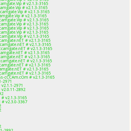
amgate.Vip # v2.1.3-3165
mgate.Vip # v2.1.3-3165
amgate.Vip # v2.1.3-3165
mgate.Vip # v2.1.3-3165
amgate.Vip # v2.1.3-3165
amgate.Vip # v2.1.3-3165
amgate.Vip # v2.1.3-3165
amgate.Vip # v2.1.3-3165
amgate.Vip # v2.1.3-3165
amgate.nET # v2.1.3-3165
camgate.nET # v2.1.3-3165
camgate.nET # v2.1.3-3165
amgate.nET # v2.1.3-3165
amgate.nET # v2.1.3-3165
camgate.nET # v2.1.3-3165
amgate.nET # v2.1.3-3165
amgate.nET # v2.1.3-3165
camgate.nET # v2.1.3-3165
s-cCCAm.cOm # v2.1.3-3165
1-2971
v2.1.1-2971
v2.0.11-2892
92
 # v2.1.3-3165
# v2.3.0-3367
2
2
2
11-2892