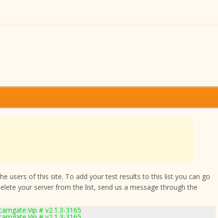
 users of this site. To add your test results to this list you can go
delete your server from the list, send us a message through the
amgate.Vip # v2.1.3-3165
amgate.Vip # v2.1.3-3165