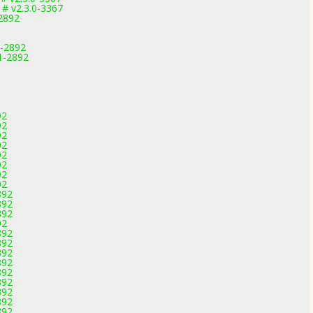
# v2.3.0-3367
-2892
1-2892
1-2892
92
92
92
92
92
92
92
92
892
892
892
92
892
892
892
892
892
892
892
892
892