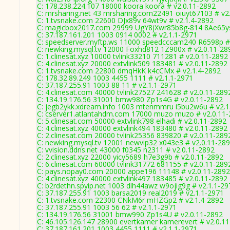
C: 178.238.224.107 18000 koora koora # v2.0.11-2892
C: mrsharing.net 43 mrsharing.com22491 oiuyt67103 # v2
C: 1.tvsnake.com 22600 DJx89v 64wt9v # v2.1.4-2892
C: magicbox2017.com 29999 UgY8jXwr85b8g-814 8Ae65ys
C: 37.187.161.201 1003 0914 0002 # v2.1.1-2971
C: speedserver.myftp.ws 11000 speedcccam240 R6598p #
C: newking.mysql.tv 12000 Foxhd812 1Z900x # v2.0.11-28
C: 1.clinesat.xyz 10000 tvlink33210 711281 # v2.0.11-2892
C: 4.clinesat.xyz 20000 extvlink509 183481 # v2.0.11-2892
C: 1.tvsnake.com 22800 dmqHkK k4cCMx # v2.1.4-2892
C: 178.32.89.249 1003 4455 1111 # v2.1.1-2971
C: 37.187.255.91 1003 88 11 # v2.1.1-2971
C: 4.clinesat.com 40000 tvlink27527 241628 # v2.0.11-289
C: 134.19.176.56 31001 bmw980 Zp1s4G # v2.0.11-2892
C: jegb2ykk.xdream.info 1003 mtenmmru i5bu2w6u # v2.1
C: cserver1.atlantahdm.com 17000 muzo muzo # v2.0.11
C: 5.clinesat.com 50000 extvlink798 elhadi # v2.0.11-2892
C: 4.clinesat.xyz 40000 extvlink494 183480 # v2.0.11-2892
C: 2.clinesat.com 20000 tvlink25356 839820 # v2.0.11-289
C: newking.mysql.tv 12001 newvip32 x043e3 # v2.0.11-28
C: vvision.ddns.net 43000 f0345 n2311 # v2.0.11-2892
C: 2.clinesat.xyz 22000 yicy5689 h7e3g9b # v2.0.11-2892
C: 6.clinesat.com 60000 tvlink31772 681155 # v2.0.11-289
C: pays.nopay0.com 20000 appe196 11148 # v2.0.11-2892
C: 4.clinesat.xyz 40000 extvlink497 183485 # v2.0.11-2892
C: b2rdethn.spyip.net 1003 dlh44awz w9ojig9g # v2.1.1-29
C: 37.187.255.91 1003 barsa2019 real2019 # v2.1.1-2971
C: 1.tvsnake.com 22300 CNkM6r mHZGp2 # v2.1.4-2892
C: 37.187.255.91 1003 56 62 # v2.1.1-2971
C: 134.19.176.56 31001 bmw990 Zp1s4U # v2.0.11-2892
C: 46.105.126.147 28900 evertkamer kamerevert # v2.0.1
C: 37.187.161.201 1003 4455 1111 # v2.1.1-2971