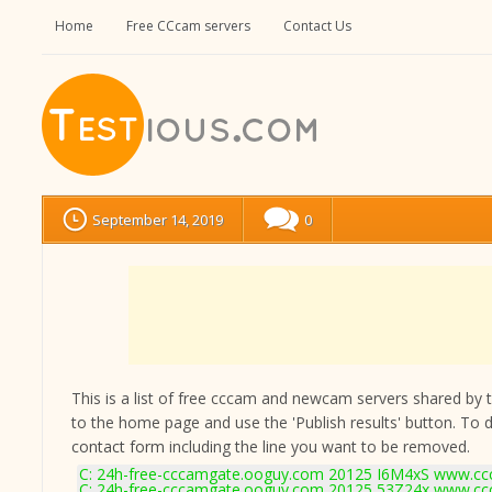
Home
Free CCcam servers
Contact Us
September 14, 2019
0
This is a list of free cccam and newcam servers shared by the
to the home page and use the 'Publish results' button. To 
contact form
including the line you want to be removed.
C: 24h-free-cccamgate.ooguy.com 20125 I6M4xS www.ccc
C: 24h-free-cccamgate.ooguy.com 20125 53Z24x www.ccc