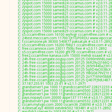
C: zyspot.com 15000 samedi24 cccamus.com # v2.0.11-2
C: zyspot.com 15000 samedi23 cccamus.com # v2.0.11-2
C: zyspot.com 15000 samedi25 cccamus.com # v2.0.11-2
C: zyspot.com 15000 samedi21 cccamus.com # v2.0.11-2
C: zyspot.com 15000 samedi26 cccamus.com # v2.0.11-2
C: zyspot.com 15000 samedi30 cccamus.com # v2.0.11-2
C: zyspot.com 15000 samedi28 cccamus.com # v2.0.11-2
C: zyspot.com 15000 samedi27 cccamus.com # v2.0.11-2
C: zyspot.com 15000 samedi29 cccamus.com # v2.0.11-2
C: s5.cccam4free.com 16100 wy9vgr cccam4free.com # v
C: 24test.mecccam.com 11700 Qt1GP0RDU www.vipcccam.
C: f.cccamzone.pk 38300 540877 paksat.pk # v2.0.11-2892
C: s5.cccam4free.com 16200 f98jc1 cccam4free.com # v2
C: free.cccamnice.com 23011 f5tl6j free # v2.0.11-2892
C: s5.cccam4free.com 16200 gl975t cccam4free.com # v2
C: free2.cccamfree-kanasa.com 15000 mehdi issaad # v2.
C: 24h-free-cccamgate.ooguy.com 20125 O090mhh8Low0
C: 24h-free-cccamgate.ooguy.com 20125 36R29y2J166Q 
C: 24h-free-cccamgate.ooguy.com 20125 265t9440a23H 
C: 24h-free-cccamgate.ooguy.com 20125 5q9D4xO038cX 
C: 24h-free-cccamgate.ooguy.com 20125 Yl8GG679VZ1t C
C: 24h-free-cccamgate.ooguy.com 20125 2oY716NH5bb8 
C: 24h-free-cccamgate.ooguy.com 20125 Q407FJ9dU487 
C: 37.187.255.91 1003 25 61 # v2.1.1-2971
C: grandserver1.pw 1000 11grandcccam0547 228212233 #
C: grandserver1.pw 1000 11grandcccam0500 228212235 #
C: grandserver1.pw 1000 11grandcccam0522 228212230 #
C: pays.nopay0.com 20000 appe137 11144 # v2.0.11-2892
C: grandserver1.pw 1000 11grandcccam0532 228212231 #
C: cccam.mytvgo.com 2000 cscam36 258090 # v2.0.11-2
C: 4.clinesat.xyz 40000 extvlink502 183481 # v2.0.11-2892
C: iexufoh3.cserver.tv 1003 00 00 # v2.1.1-2971