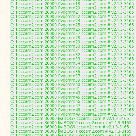
C: 1.cccam2.com 20000 Pvqcmm18 cccam2.com # v2.1.3-3165
C: 1.cccam2.com 20000 Pvqcmm20 cccam2.com # v2.1.3-3165
C: 1.cccam2.com 20000 Pvqcmm21 cccam2.com # v2.1.3-3165
C: 1.cccam2.com 20000 Pvqcmm22 cccam2.com # v2.1.3-3165
C: 1.cccam2.com 20000 Pvqcmm24 cccam2.com # v2.1.3-3165
C: 1.cccam2.com 20000 Pvqcmm25 cccam2.com # v2.1.3-3165
C: 1.cccam2.com 20000 Pvqcmm26 cccam2.com # v2.1.3-3165
C: 1.cccam2.com 20000 Pvqcmm27 cccam2.com # v2.1.3-3165
C: 1.cccam2.com 20000 Pvqcmm28 cccam2.com # v2.1.3-3165
C: 1.cccam2.com 20000 Pvqcmm29 cccam2.com # v2.1.3-3165
C: 1.cccam2.com 20000 Pvqcmm30 cccam2.com # v2.1.3-3165
C: 1.cccam2.com 20000 Pvqcmm31 cccam2.com # v2.1.3-3165
C: 1.cccam2.com 20000 Pvqcmm32 cccam2.com # v2.1.3-3165
C: 1.cccam2.com 20000 Pvqcmm33 cccam2.com # v2.1.3-3165
C: 1.cccam2.com 20000 Pvqcmm34 cccam2.com # v2.1.3-3165
C: 1.cccam2.com 20000 Pvqcmm35 cccam2.com # v2.1.3-3165
C: 1.cccam2.com 20000 Pvqcmm36 cccam2.com # v2.1.3-3165
C: 1.cccam2.com 20000 Pvqcmm37 cccam2.com # v2.1.3-3165
C: 1.cccam2.com 20000 Pvqcmm39 cccam2.com # v2.1.3-3165
C: 1.cccam2.com 20000 Pvqcmm40 cccam2.com # v2.1.3-3165
C: 1.cccam2.com 20000 Pvqcmm41 cccam2.com # v2.1.3-3165
C: 1.cccam2.com 20000 Pvqcmm43 cccam2.com # v2.1.3-3165
C: 1.cccam2.com 20000 Pvqcmm45 cccam2.com # v2.1.3-3165
C: 1.cccam2.com 20000 Pvqcmm46 cccam2.com # v2.1.3-3165
C: 1.cccam2.com 20000 Pvqcmm47 cccam2.com # v2.1.3-3165
C: 1.cccam2.com 20000 Pvqcmm48 cccam2.com # v2.1.3-3165
C: 1.cccam2.com 20000 Pvqcmm49 cccam2.com # v2.1.3-3165
C: 1.cccam2.com 36000 lyaBOG7 cccam2.com # v2.1.3-3165
C: 1.cccam2.com 36000 lyaBOG10 cccam2.com # v2.1.3-3165
C: 1.cccam2.com 36000 lyaBOG9 cccam2.com # v2.1.3-3165
C: 1.cccam2.com 36000 lyaBOG11 cccam2.com # v2.1.3-3165
C: 1.cccam2.com 36000 lyaBOG12 cccam2.com # v2.1.3-3165