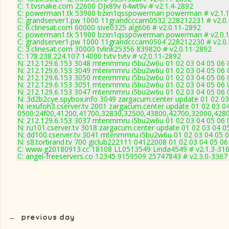
C: 1.tvsnake.com 22600 DJx89v 64wt9v # v2.1.4-2892
C: powerman1.tk 53900 bzxn1qsspowerman powerman # v2.1.
C: grandserver1.pw 1000 11grandcccam0532 228212231 # v2.0
C: 6.clinesat.com 60000 sive0325 alg606 # v2.0.11-2892
C: powerman1.tk 51900 bzxn1qsspowerman powerman # v2.0.
C: grandserver1.pw 1000 11grandcccam0504 228212230 # v2.0
C: 3.clinesat.com 30000 tvlink25356 839820 # v2.0.11-2892
C: 178.238.224.107 14000 tvtv tvtv # v2.0.11-2892
N: 212.129.6.153 3048 mtenmmru i5bu2w6u 01 02 03 04 05 06 0
N: 212.129.6.153 3049 mtenmmru i5bu2w6u 01 02 03 04 05 06 0
N: 212.129.6.153 3050 mtenmmru i5bu2w6u 01 02 03 04 05 06 0
N: 212.129.6.153 3051 mtenmmru i5bu2w6u 01 02 03 04 05 06 0
N: 212.129.6.153 3047 mtenmmru i5bu2w6u 01 02 03 04 05 06 0
N: 3d2b2cye.spybox.info 3049 zargacum.center update 01 02 03
N: iexufoh3.cserver.tv 2001 zargacum.center update 01 02 03 0
0500:24f00,41200,41700,32830,32500,43800,42700,32000,428
N: 212.129.6.153 3037 mtenmmru i5bu2w6u 01 02 03 04 05 06 0
N: ru101.cserver.tv 3018 zargacum.center update 01 02 03 04 0
N: dd100.cserver.tv 3041 mtenmmru i5bu2w6u 01 02 03 04 05 0
N: s8.torbrand.tv 700 giclub222111 04122008 01 02 03 04 05 06
C: www.g20180913.cc 18108 LL0513549 Linda4549 # v2.1.3-31
C: angel-freeservers.co 12345 9159509 25747843 # v2.3.0-3367
←
previous day