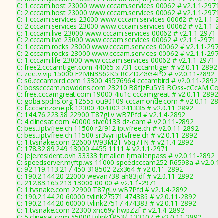
C: 1.cccam.host 23000 www.cccam.services 00062 # v2.1.1-297
C: 2.cccam.host 23000 www.cccam.services 00062 # v2.1.1-297
C: 1.cccam.services 23000 www.cccam.services 00062 # v2.1.1-
C: 2.cccam.services 23000 www.cccam.services 00062 # v2.1.1-
C: 1.cccam.live 23000 www.cccam.services 00062 # v2.1.1-2971
C: 2.cccam.live 23000 www.cccam.services 00062 # v2.1.1-2971
C: 1.cccam.rocks 23000 www.cccam.services 00062 # v2.1.1-29
C: 2.cccam.rocks 23000 www.cccam.services 00062 # v2.1.1-29
C: 1.cccam.life 23000 www.cccam.services 00062 # v2.1.1-2971
C: free2.cccamtiger.com 44065 xi731 cccamtiger # v2.0.11-2892
C: zeetv.vip 15000 F2MN3S62K5 RCZDZGG4PO # v2.0.11-2892
C: s6.cccambird.com 13300 48576964 cccambird # v2.0.11-2892
C: bosscccam.nowddns.com 23210 B8fjzEu5Y3 BOss-cCcAM.Co
C: free.cccamgreat.com 19000 4iu1c cccamgreat # v2.0.11-2892
C: goba.spdns.org 12555 ou90109 cccamonde.com # v2.0.11-2
C: f.cccamzone.pk 12300 404302 241335 # v2.0.11-2892
C: 144.76.223.38 22900 T87gLv wB7Pfd # v2.1.4-2892
C: 4.clinesat.com 40000 sive0133 dz-cam # v2.0.11-2892
C: best.iptvfree.ch 11500 r2f912 iptvfree.ch # v2.0.11-2892
C: best.iptvfree.ch 11500 sr3vyr iptvfree.ch # v2.0.11-2892
C: 1.tvsnake.com 22600 W93M2T V6q7TN # v2.1.4-2892
C: 178.32.89.249 13000 4455 1111 # v2.1.1-2971
C: jeje.resident.ovh 33333 fjmallen fjmallenpass # v2.0.11-2892
C: speedserver.myftp.ws 11000 speedcccam252 R6598a # v2.0.
C: 92.119.113.217 450 318502 2zx364 # v2.0.11-2892
C: 190.2.144.20 22000 wevan738 ah83jdf # v2.0.11-2892
C: 212.83.165.213 13000 00 00 # v2.1.1-2971
C: 1.tvsnake.com 22900 T87gLv wB7Pfd # v2.1.4-2892
C: 190.2.144.20 60000 tvlink27571 474386 # v2.0.11-2892
C: 190.2.144.20 60000 tvlink27517 474383 # v2.0.11-2892
C: 1.tvsnake.com 22300 xnc69y hwpZzf # v2.1.4-2892
C: 5.clinesat.com 55000 tvlink18534 133107 # v2.0.11-2892