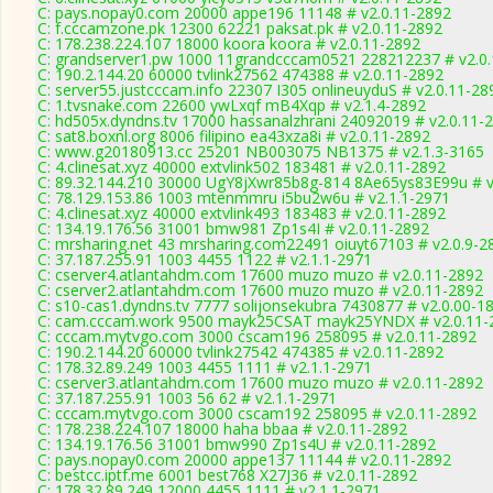
C: pays.nopay0.com 20000 appe196 11148 # v2.0.11-2892
C: f.cccamzone.pk 12300 62221 paksat.pk # v2.0.11-2892
C: 178.238.224.107 18000 koora koora # v2.0.11-2892
C: grandserver1.pw 1000 11grandcccam0521 228212237 # v2.0
C: 190.2.144.20 60000 tvlink27562 474388 # v2.0.11-2892
C: server55.justcccam.info 22307 I305 onlineuyduS # v2.0.11-28
C: 1.tvsnake.com 22600 ywLxqf mB4Xqp # v2.1.4-2892
C: hd505x.dyndns.tv 17000 hassanalzhrani 24092019 # v2.0.11-
C: sat8.boxnl.org 8006 filipino ea43xza8i # v2.0.11-2892
C: www.g20180913.cc 25201 NB003075 NB1375 # v2.1.3-3165
C: 4.clinesat.xyz 40000 extvlink502 183481 # v2.0.11-2892
C: 89.32.144.210 30000 UgY8jXwr85b8g-814 8Ae65ys83E99u # v
C: 78.129.153.86 1003 mtenmmru i5bu2w6u # v2.1.1-2971
C: 4.clinesat.xyz 40000 extvlink493 183483 # v2.0.11-2892
C: 134.19.176.56 31001 bmw981 Zp1s4I # v2.0.11-2892
C: mrsharing.net 43 mrsharing.com22491 oiuyt67103 # v2.0.9-2
C: 37.187.255.91 1003 4455 1122 # v2.1.1-2971
C: cserver4.atlantahdm.com 17600 muzo muzo # v2.0.11-2892
C: cserver2.atlantahdm.com 17600 muzo muzo # v2.0.11-2892
C: s10-cas1.dyndns.tv 7777 solijonsekubra 7430877 # v2.0.00-1
C: cam.cccam.work 9500 mayk25CSAT mayk25YNDX # v2.0.11-
C: cccam.mytvgo.com 3000 cscam196 258095 # v2.0.11-2892
C: 190.2.144.20 60000 tvlink27542 474385 # v2.0.11-2892
C: 178.32.89.249 1003 4455 1111 # v2.1.1-2971
C: cserver3.atlantahdm.com 17600 muzo muzo # v2.0.11-2892
C: 37.187.255.91 1003 56 62 # v2.1.1-2971
C: cccam.mytvgo.com 3000 cscam192 258095 # v2.0.11-2892
C: 178.238.224.107 18000 haha bbaa # v2.0.11-2892
C: 134.19.176.56 31001 bmw990 Zp1s4U # v2.0.11-2892
C: pays.nopay0.com 20000 appe137 11144 # v2.0.11-2892
C: bestcc.iptf.me 6001 best768 X27J36 # v2.0.11-2892
C: 178.32.89.249 12000 4455 1111 # v2.1.1-2971