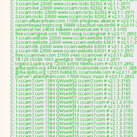
C: 1.cccam.live 23000 www.cccam.rocks 82302 # v2.1.1-2971
C: 2.cccam.live 23000 www.cccam.rocks 82302 # v2.1.1-2971
C: 1.cccam.rocks 23000 www.cccam.rocks 82302 # v2.1.1-2971
C: 2.cccam.rocks 23000 www.cccam.rocks 82302 # v2.1.1-2971
C: cccam.allkaicerteam.com 11000 pfwgtewu alkaicer # v2.0.11
C: nassimbejaia.hopto.org 18888 ozuszeud nassim06 # v2.0.11
C: serversat.net 24000 Hakeem serversat.net # v2.1.3-3165
C: free.cccamgreat.com 19000 xixxg cccamgreat # v2.0.11-2892
C: 1.cccam.website 23000 www.cccam.website 63031 # v2.1.1-
C: 2.cccam.website 23000 www.cccam.website 63031 # v2.1.1-
C: 1.cccam.life 23000 www.cccam.website 63031 # v2.1.1-2971
C: 2.cccam.life 23000 www.cccam.website 63031 # v2.1.1-2971
C: free.cccamover.com 21000 v4a0 cccamover # v2.0.11-2892
C: 78.129.153.86 1003 gwedgkzi 7i9h5hgd # v2.1.1-2971
C: tvgator2.spdns.org 12555 az950 hiberlo.com # v2.0.11-2892
C: goba.spdns.org 4444 bx86635 cccamonde.com # v2.0.11-289
C: goba.spdns.org 12555 bx86635 cccamonde.com # v2.0.11-28
C: cserver1.atlantahdm.com 17000 muzo muzo # v2.0.11-2892
C: 1.cccam7.com 1584 QWswWj2 cccam7.com # v2.1.3-3165
C: 1.cccam7.com 1584 QWswWj4 cccam7.com # v2.1.3-3165
C: 1.cccam7.com 1584 QWswWj6 cccam7.com # v2.1.3-3165
C: 1.cccam7.com 1584 QWswWj9 cccam7.com # v2.1.3-3165
C: 1.cccam7.com 1584 QWswWj7 cccam7.com # v2.1.3-3165
C: 1.cccam7.com 1584 QWswWj11 cccam7.com # v2.1.3-3165
C: 1.cccam7.com 1584 QWswWj8 cccam7.com # v2.1.3-3165
C: 1.cccam7.com 1584 QWswWj14 cccam7.com # v2.1.3-3165
C: 1.cccam7.com 1584 QWswWj13 cccam7.com # v2.1.3-3165
C: 1.cccam7.com 1584 QWswWj15 cccam7.com # v2.1.3-3165
C: 1.cccam7.com 1584 QWswWj16 cccam7.com # v2.1.3-3165
C: 1.cccam7.com 1584 QWswWj17 cccam7.com # v2.1.3-3165
C: 1.cccam7.com 1584 QWswWj18 cccam7.com # v2.1.3-3165
C: 1.cccam7.com 1584 QWswWj20 cccam7.com # v2.1.3-3165