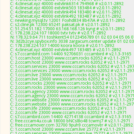
C: 4.clinesat.xyz 40000 extvlink6314 794968 # v2.0.11-2892
C: 4.clinesat.xyz 40000 extvlink503 183484 # v2.0.11-2892
C: 4.clinesat.xyz 40000 extvlink494 183480 # v2.0.11-2892
C: 4.clinesat.xyz 40000 extvlink492 183487 # v2.0.11-2892
C: newking.mysql.tv 12001 Foxhd834 8b47iA # v2.0.11-2892
C: s2.cline.pk 12300 65241 paksat.pk # v2.0.11-2892
C: 51.254.51.182 17000 63.168.168.126 kyng # v2.0.11-2892
C: 178.238.224.107 18000 tvtv tvtv # v2.0.11-2892
N: 178.32.9.64 711 toshkent54 0123456789 01 02 03 04 05 06 07
N: 3d2b2cye.spybox.info 3038 zargacum.center update 01 02 03
C: 178.238.224.107 14000 koora koora # v2.0.11-2892
C: 4.clinesat.xyz 40000 extvlink497 183485 # v2.0.11-2892
C: s7.cccambird.com 14400 92706031 cccambird # v2.1.3-3165
C: 1.cccam.host 23000 www.cccam.rocks 62052 # v2.1.1-2971
C: 2.cccam.host 23000 www.cccam.rocks 62052 # v2.1.1-2971
C: 1.cccam.services 23000 www.cccam.rocks 62052 # v2.1.1-29
C: 2.cccam.services 23000 www.cccam.rocks 62052 # v2.1.1-29
C: 1.cccam.live 23000 www.cccam.rocks 62052 # v2.1.1-2971
C: 2.cccam.live 23000 www.cccam.rocks 62052 # v2.1.1-2971
C: 1.cccam.rocks 23000 www.cccam.rocks 62052 # v2.1.1-2971
C: 2.cccam.rocks 23000 www.cccam.rocks 62052 # v2.1.1-2971
C: 1.cccam.agency 23000 www.cccam.rocks 62052 # v2.1.1-297
C: 2.cccam.agency 23000 www.cccam.rocks 62052 # v2.1.1-297
C: 1.cccam.website 23000 www.cccam.rocks 62052 # v2.1.1-297
C: 2.cccam.website 23000 www.cccam.rocks 62052 # v2.1.1-297
C: 1.cccam.life 23000 www.cccam.rocks 62052 # v2.1.1-2971
C: 2.cccam.life 23000 www.cccam.rocks 62052 # v2.1.1-2971
C: s7.cccambird.com 14400 42714138 cccambird # v2.1.3-3165
C: free.cccam4u.co.uk 18000 bNCsl8o48 tcwmj7 # v2.1.1-2971
C: free.cccamover.com 32700 9puh9 cccamover # v2.0.11-2892
C: 1.cccam.host 23000 www.cccam.live 25772 # v2.1.1-2971
C: 1.cccam.services 23000 www.cccam.live 25772 # v2.1.1-2971