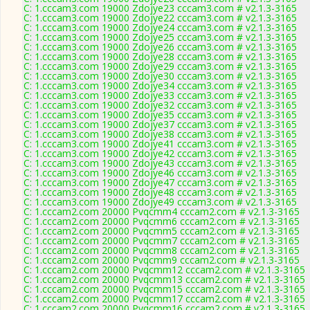
C: 1.cccam3.com 19000 Zdojye23 cccam3.com # v2.1.3-3165
C: 1.cccam3.com 19000 Zdojye22 cccam3.com # v2.1.3-3165
C: 1.cccam3.com 19000 Zdojye24 cccam3.com # v2.1.3-3165
C: 1.cccam3.com 19000 Zdojye25 cccam3.com # v2.1.3-3165
C: 1.cccam3.com 19000 Zdojye26 cccam3.com # v2.1.3-3165
C: 1.cccam3.com 19000 Zdojye28 cccam3.com # v2.1.3-3165
C: 1.cccam3.com 19000 Zdojye29 cccam3.com # v2.1.3-3165
C: 1.cccam3.com 19000 Zdojye30 cccam3.com # v2.1.3-3165
C: 1.cccam3.com 19000 Zdojye34 cccam3.com # v2.1.3-3165
C: 1.cccam3.com 19000 Zdojye33 cccam3.com # v2.1.3-3165
C: 1.cccam3.com 19000 Zdojye32 cccam3.com # v2.1.3-3165
C: 1.cccam3.com 19000 Zdojye35 cccam3.com # v2.1.3-3165
C: 1.cccam3.com 19000 Zdojye37 cccam3.com # v2.1.3-3165
C: 1.cccam3.com 19000 Zdojye38 cccam3.com # v2.1.3-3165
C: 1.cccam3.com 19000 Zdojye41 cccam3.com # v2.1.3-3165
C: 1.cccam3.com 19000 Zdojye42 cccam3.com # v2.1.3-3165
C: 1.cccam3.com 19000 Zdojye43 cccam3.com # v2.1.3-3165
C: 1.cccam3.com 19000 Zdojye46 cccam3.com # v2.1.3-3165
C: 1.cccam3.com 19000 Zdojye47 cccam3.com # v2.1.3-3165
C: 1.cccam3.com 19000 Zdojye48 cccam3.com # v2.1.3-3165
C: 1.cccam3.com 19000 Zdojye49 cccam3.com # v2.1.3-3165
C: 1.cccam2.com 20000 Pvqcmm4 cccam2.com # v2.1.3-3165
C: 1.cccam2.com 20000 Pvqcmm6 cccam2.com # v2.1.3-3165
C: 1.cccam2.com 20000 Pvqcmm5 cccam2.com # v2.1.3-3165
C: 1.cccam2.com 20000 Pvqcmm7 cccam2.com # v2.1.3-3165
C: 1.cccam2.com 20000 Pvqcmm8 cccam2.com # v2.1.3-3165
C: 1.cccam2.com 20000 Pvqcmm9 cccam2.com # v2.1.3-3165
C: 1.cccam2.com 20000 Pvqcmm12 cccam2.com # v2.1.3-3165
C: 1.cccam2.com 20000 Pvqcmm13 cccam2.com # v2.1.3-3165
C: 1.cccam2.com 20000 Pvqcmm15 cccam2.com # v2.1.3-3165
C: 1.cccam2.com 20000 Pvqcmm17 cccam2.com # v2.1.3-3165
C: 1.cccam2.com 20000 Pvqcmm16 cccam2.com # v2.1.3-3165