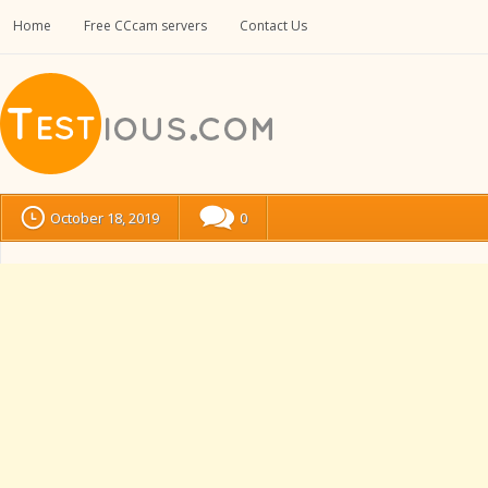
Home
Free CCcam servers
Contact Us
October 18, 2019
0