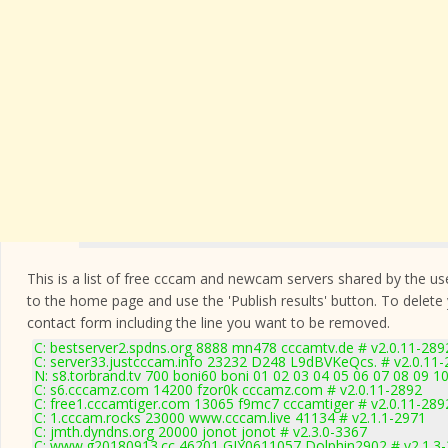
This is a list of free cccam and newcam servers shared by the users
to the home page and use the 'Publish results' button. To delete
contact form
including the line you want to be removed.
C: bestserver2.spdns.org 8888 mn478 cccamtv.de # v2.0.11-289
C: server33.justcccam.info 23232 D248 L9dBVKeQcs. # v2.0.11
N: s8.torbrand.tv 700 boni60 boni 01 02 03 04 05 06 07 08 09 10
C: s6.cccamz.com 14200 fzor0k cccamz.com # v2.0.11-2892
C: free1.cccamtiger.com 13065 f9mc7 cccamtiger # v2.0.11-289
C: 1.cccam.rocks 23000 www.cccam.live 41134 # v2.1.1-2971
C: jmth.dyndns.org 20000 jonot jonot # v2.3.0-3367
C: www.g20180913.cc 46201 GJY0611057 Dolphin2902 # v2.1.3