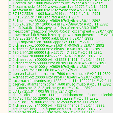
C: 1.cccam.live 23000 www.cccam.live 25772 # v2.1.1-2971
C: 1.cccam.rocks 23000 www.cccam.live 25772 # v2.1.1-2971
C: 4soft4sat.tk 13400 usv9v soft4sat.com # v2.3.0-3367
C: 37.187.255.91 1003 barsa2019 real2019 # v2.1.1-2971
C: 37.187.255.91 1003 rad rad # v2.1.1-2971
C: 3.clinesat.xyz 33000 yicy5689 h7e3g9b # v2.0.11-2892
C: 136.243.216.139 12000 G-Full12 x0y8vw7tv # v2.0.11-2892
C: 4soft4sat.tk 13400 apyyi soft4sat.com # v2.3.0-3367
C: free.cccamgreat.com 14600 4x5oz1 cccamgreat # v2.0.11-28
C: powerman1.tk 52900 bzxn1qsspowerman powerman # v2.0.
C: 178.238.224.107 18000 aabb bbaa # v2.0.11-2892
C: pays.nopay0.com 20000 appe375 11140 # v2.0.11-2892
C: 5.clinesat.xyz 50000 extvlink6314 794968 # v2.0.11-2892
C: 4.clinesat.xyz 40000 extvlink509 183481 # v2.0.11-2892
C: 190.2.144.20 60000 tvlink27570 474382 # v2.0.11-2892
C: 190.2.144.20 60000 tvlink27550 474386 # v2.0.11-2892
C: 5.clinesat.com 50000 tvlink31228 141214 # v2.0.11-2892
C: 5.clinesat.com 50000 extvlink2097 667936 # v2.0.11-2892
C: 6.clinesat.xyz 61000 yicy5689 h7e3g9b # v2.0.11-2892
C: 178.32.89.251 1003 00 00 # v2.1.1-2971
C: cserver1.atlantahdm.com 17600 muzo muzo # v2.0.11-2892
C: 4.clinesat.xyz 20000 extvlink507 183481 # v2.0.11-2892
C: racemachine.dyndns.org 12224 Race114 10022014 # v2.0.11
C: cserver5.atlantahdm.com 17600 muzo muzo # v2.0.11-2892
C: as7.ddns.net 21212 getme getme # v2.0.11-2892
C: 37.187.255.91 1003 88 11 # v2.1.1-2971
C: chefca.dlinkddns.com 11100 julenbilbaocompi2 compijulenbil
C: 167.86.115.155 23000 storesat aunni # v2.0.11-2892
C: 37.59.88.115 3000 cscam192 258095 # v2.0.11-2892
C: 1.clinesat.com 11000 tvlink15273 449468 # v2.0.11-2892
C: sat8.boxnl.org 8006 filipino qnMXszG9L # v2.0.11-2892
C: 46.20.36.27 42 mrshc370 565rr56ui # v2.0.11-2892