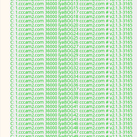
C: 1.cccam2.com 36000 lyaBOG13 cccam2.com # v2.1.3-3165
C: 1.cccam2.com 36000 lyaBOG15 cccam2.com # v2.1.3-3165
C: 1.cccam2.com 36000 lyaBOG17 cccam2.com # v2.1.3-3165
C: 1.cccam2.com 36000 lyaBOG18 cccam2.com # v2.1.3-3165
C: 1.cccam2.com 36000 lyaBOG19 cccam2.com # v2.1.3-3165
C: 1.cccam2.com 36000 lyaBOG20 cccam2.com # v2.1.3-3165
C: 1.cccam2.com 36000 lyaBOG23 cccam2.com # v2.1.3-3165
C: 1.cccam2.com 36000 lyaBOG24 cccam2.com # v2.1.3-3165
C: 1.cccam2.com 36000 lyaBOG25 cccam2.com # v2.1.3-3165
C: 1.cccam2.com 36000 lyaBOG26 cccam2.com # v2.1.3-3165
C: 1.cccam2.com 36000 lyaBOG27 cccam2.com # v2.1.3-3165
C: 1.cccam2.com 36000 lyaBOG28 cccam2.com # v2.1.3-3165
C: 1.cccam2.com 36000 lyaBOG29 cccam2.com # v2.1.3-3165
C: 1.cccam2.com 36000 lyaBOG31 cccam2.com # v2.1.3-3165
C: 1.cccam2.com 36000 lyaBOG30 cccam2.com # v2.1.3-3165
C: 1.cccam2.com 36000 lyaBOG32 cccam2.com # v2.1.3-3165
C: 1.cccam2.com 36000 lyaBOG33 cccam2.com # v2.1.3-3165
C: 1.cccam2.com 36000 lyaBOG34 cccam2.com # v2.1.3-3165
C: 1.cccam2.com 36000 lyaBOG35 cccam2.com # v2.1.3-3165
C: 1.cccam2.com 36000 lyaBOG36 cccam2.com # v2.1.3-3165
C: 1.cccam2.com 36000 lyaBOG37 cccam2.com # v2.1.3-3165
C: 1.cccam2.com 36000 lyaBOG38 cccam2.com # v2.1.3-3165
C: 1.cccam2.com 36000 lyaBOG39 cccam2.com # v2.1.3-3165
C: 1.cccam2.com 36000 lyaBOG40 cccam2.com # v2.1.3-3165
C: 1.cccam2.com 36000 lyaBOG41 cccam2.com # v2.1.3-3165
C: 1.cccam2.com 36000 lyaBOG21 cccam2.com # v2.1.3-3165
C: 1.cccam2.com 36000 lyaBOG42 cccam2.com # v2.1.3-3165
C: 1.cccam2.com 36000 lyaBOG43 cccam2.com # v2.1.3-3165
C: 1.cccam2.com 36000 lyaBOG46 cccam2.com # v2.1.3-3165
C: 1.cccam2.com 36000 lyaBOG48 cccam2.com # v2.1.3-3165
C: 1.cccam2.com 36000 lyaBOG47 cccam2.com # v2.1.3-3165
C: 1.cccam2.com 36000 lyaBOG49 cccam2.com # v2.1.3-3165