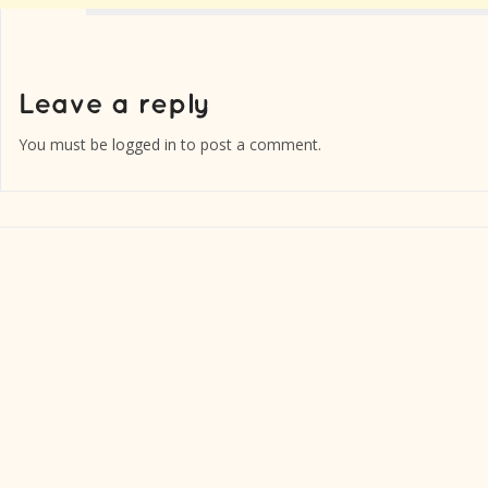
You must be
logged in
to post a comment.