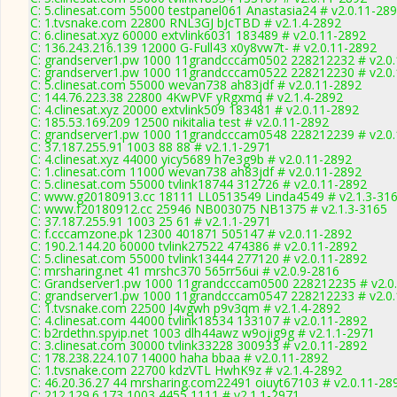
C: 5.clinesat.com 55000 testpanel061 Anastasia24 # v2.0.11-28
C: 1.tvsnake.com 22800 RNL3GJ bJcTBD # v2.1.4-2892
C: 6.clinesat.xyz 60000 extvlink6031 183489 # v2.0.11-2892
C: 136.243.216.139 12000 G-Full43 x0y8vw7t- # v2.0.11-2892
C: grandserver1.pw 1000 11grandcccam0502 228212232 # v2.0
C: grandserver1.pw 1000 11grandcccam0522 228212230 # v2.0
C: 5.clinesat.com 55000 wevan738 ah83jdf # v2.0.11-2892
C: 144.76.223.38 22800 4KwPVF yRgxmq # v2.1.4-2892
C: 4.clinesat.xyz 20000 extvlink509 183481 # v2.0.11-2892
C: 185.53.169.209 12500 nikitalia test # v2.0.11-2892
C: grandserver1.pw 1000 11grandcccam0548 228212239 # v2.0
C: 37.187.255.91 1003 88 88 # v2.1.1-2971
C: 4.clinesat.xyz 44000 yicy5689 h7e3g9b # v2.0.11-2892
C: 1.clinesat.com 11000 wevan738 ah83jdf # v2.0.11-2892
C: 5.clinesat.com 55000 tvlink18744 312726 # v2.0.11-2892
C: www.g20180913.cc 18111 LL0513549 Linda4549 # v2.1.3-31
C: www.f20180912.cc 25946 NB003075 NB1375 # v2.1.3-3165
C: 37.187.255.91 1003 25 61 # v2.1.1-2971
C: f.cccamzone.pk 12300 401871 505147 # v2.0.11-2892
C: 190.2.144.20 60000 tvlink27522 474386 # v2.0.11-2892
C: 5.clinesat.com 55000 tvlink13444 277120 # v2.0.11-2892
C: mrsharing.net 41 mrshc370 565rr56ui # v2.0.9-2816
C: Grandserver1.pw 1000 11grandcccam0500 228212235 # v2.0
C: grandserver1.pw 1000 11grandcccam0547 228212233 # v2.0
C: 1.tvsnake.com 22500 J4vgwh p9v3qm # v2.1.4-2892
C: 4.clinesat.com 44000 tvlink18534 133107 # v2.0.11-2892
C: b2rdethn.spyip.net 1003 dlh44awz w9ojig9g # v2.1.1-2971
C: 3.clinesat.com 30000 tvlink33228 300933 # v2.0.11-2892
C: 178.238.224.107 14000 haha bbaa # v2.0.11-2892
C: 1.tvsnake.com 22700 kdzVTL HwhK9z # v2.1.4-2892
C: 46.20.36.27 44 mrsharing.com22491 oiuyt67103 # v2.0.11-28
C: 212.129.6.173 1003 4455 1111 # v2.1.1-2971