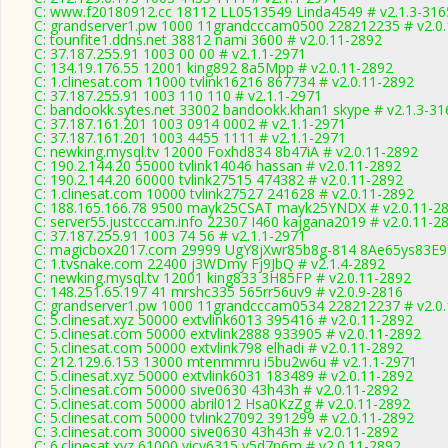
C: www.f20180912.cc 18112 LL0513549 Linda4549 # v2.1.3-316
C: grandserver1.pw 1000 11grandcccam0500 228212235 # v2.0
C: tounfite1.ddns.net 38812 nami 3600 # v2.0.11-2892
C: 37.187.255.91 1003 00 00 # v2.1.1-2971
C: 134.19.176.55 12001 king892 8a5Mpp # v2.0.11-2892
C: 1.clinesat.com 11000 tvlink16216 867734 # v2.0.11-2892
C: 37.187.255.91 1003 110 110 # v2.1.1-2971
C: bandookk.sytes.net 33002 bandookk.khan1 skype # v2.1.3-31
C: 37.187.161.201 1003 0914 0002 # v2.1.1-2971
C: 37.187.161.201 1003 4455 1111 # v2.1.1-2971
C: newking.mysql.tv 12000 Foxhd834 8b47iA # v2.0.11-2892
C: 190.2.144.20 55000 tvlink14046 hassan # v2.0.11-2892
C: 190.2.144.20 60000 tvlink27515 474382 # v2.0.11-2892
C: 1.clinesat.com 10000 tvlink27527 241628 # v2.0.11-2892
C: 188.165.166.78 9500 mayk25CSAT mayk25YNDX # v2.0.11-2
C: server55.justcccam.info 22307 I460 kajgana2019 # v2.0.11-2
C: 37.187.255.91 1003 74 56 # v2.1.1-2971
C: magicbox2017.com 29999 UgY8jXwr85b8g-814 8Ae65ys83E99
C: 1.tvsnake.com 22400 j3WDmy Fj9JbQ # v2.1.4-2892
C: newking.mysql.tv 12001 king833 3H85FP # v2.0.11-2892
C: 148.251.65.197 41 mrshc335 565rr56uv9 # v2.0.9-2816
C: grandserver1.pw 1000 11grandcccam0534 228212237 # v2.0
C: 5.clinesat.xyz 50000 extvlink6013 395416 # v2.0.11-2892
C: 5.clinesat.com 50000 extvlink2888 933905 # v2.0.11-2892
C: 5.clinesat.com 50000 extvlink798 elhadi # v2.0.11-2892
C: 212.129.6.153 13000 mtenmmru i5bu2w6u # v2.1.1-2971
C: 5.clinesat.xyz 50000 extvlink6031 183489 # v2.0.11-2892
C: 5.clinesat.com 50000 sive0630 43h43h # v2.0.11-2892
C: 5.clinesat.com 50000 abril012 Hsa0KzZg # v2.0.11-2892
C: 5.clinesat.com 50000 tvlink27092 391299 # v2.0.11-2892
C: 3.clinesat.com 30000 sive0630 43h43h # v2.0.11-2892
C: 6.clinesat.xyz 61000 yicy6315 v5d7n6m # v2.0.11-2892