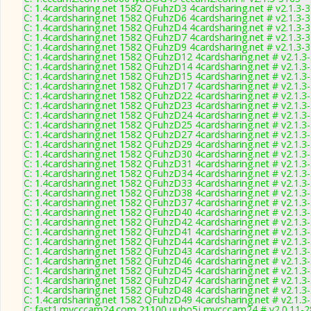
C: 1.4cardsharing.net 1582 QFuhzD3 4cardsharing.net # v2.1.3-
C: 1.4cardsharing.net 1582 QFuhzD6 4cardsharing.net # v2.1.3-
C: 1.4cardsharing.net 1582 QFuhzD4 4cardsharing.net # v2.1.3-
C: 1.4cardsharing.net 1582 QFuhzD7 4cardsharing.net # v2.1.3-
C: 1.4cardsharing.net 1582 QFuhzD9 4cardsharing.net # v2.1.3-
C: 1.4cardsharing.net 1582 QFuhzD12 4cardsharing.net # v2.1.3
C: 1.4cardsharing.net 1582 QFuhzD14 4cardsharing.net # v2.1.3
C: 1.4cardsharing.net 1582 QFuhzD15 4cardsharing.net # v2.1.3
C: 1.4cardsharing.net 1582 QFuhzD17 4cardsharing.net # v2.1.3
C: 1.4cardsharing.net 1582 QFuhzD22 4cardsharing.net # v2.1.3
C: 1.4cardsharing.net 1582 QFuhzD23 4cardsharing.net # v2.1.3
C: 1.4cardsharing.net 1582 QFuhzD24 4cardsharing.net # v2.1.3
C: 1.4cardsharing.net 1582 QFuhzD25 4cardsharing.net # v2.1.3
C: 1.4cardsharing.net 1582 QFuhzD27 4cardsharing.net # v2.1.3
C: 1.4cardsharing.net 1582 QFuhzD29 4cardsharing.net # v2.1.3
C: 1.4cardsharing.net 1582 QFuhzD30 4cardsharing.net # v2.1.3
C: 1.4cardsharing.net 1582 QFuhzD31 4cardsharing.net # v2.1.3
C: 1.4cardsharing.net 1582 QFuhzD34 4cardsharing.net # v2.1.3
C: 1.4cardsharing.net 1582 QFuhzD33 4cardsharing.net # v2.1.3
C: 1.4cardsharing.net 1582 QFuhzD38 4cardsharing.net # v2.1.3
C: 1.4cardsharing.net 1582 QFuhzD37 4cardsharing.net # v2.1.3
C: 1.4cardsharing.net 1582 QFuhzD40 4cardsharing.net # v2.1.3
C: 1.4cardsharing.net 1582 QFuhzD42 4cardsharing.net # v2.1.3
C: 1.4cardsharing.net 1582 QFuhzD41 4cardsharing.net # v2.1.3
C: 1.4cardsharing.net 1582 QFuhzD44 4cardsharing.net # v2.1.3
C: 1.4cardsharing.net 1582 QFuhzD43 4cardsharing.net # v2.1.3
C: 1.4cardsharing.net 1582 QFuhzD46 4cardsharing.net # v2.1.3
C: 1.4cardsharing.net 1582 QFuhzD45 4cardsharing.net # v2.1.3
C: 1.4cardsharing.net 1582 QFuhzD47 4cardsharing.net # v2.1.3
C: 1.4cardsharing.net 1582 QFuhzD48 4cardsharing.net # v2.1.3
C: 1.4cardsharing.net 1582 QFuhzD49 4cardsharing.net # v2.1.3
C: fast1.mycccam24.com 21100 uuho5j mycccam24 # v2.0.11-