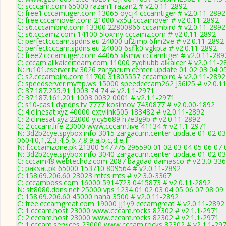
C: scccam.com 65000 razan1 razan2 # v2.0.11-2892
C: free1.cccamtiger.com 13065 oycj4 cccamtiger # v2.0.11-2892
C: free.cccamover.com 21000 vx5u cccamover # v2.0.11-2892
C: s6.cccambird.com 13300 22800866 cccambird # v2.0.11-2892
C: s6.cccamz.com 14100 5loxmy cccamz.com # v2.0.11-2892
C: perfectcccam.spdns.eu 24000 uf2jmp 6fm2ve # v2.0.11-2892
C: perfectcccam.spdns.eu 24000 6sflk0 vgkpta # v2.0.11-2892
C: free2.cccamtiger.com 44065 xlsmw cccamtiger # v2.0.11-289
C: cccam.allkaicerteam.com 11000 zyqtiubb alkaicer # v2.0.11-2
N: ru101.cserver.tv 3026 zargacum.center update 01 02 03 04 0
C: s2.cccambird.com 11700 31805557 cccambird # v2.0.11-2892
C: speedserver.myftp.ws 15000 speedcccam262 J36l25 # v2.0.1
C: 37.187.255.91 1003 74 74 # v2.1.1-2971
C: 37.187.161.201 1003 0032 0001 # v2.1.1-2971
C: s10-cas1.dyndns.tv 7777 kosimov 7430877 # v2.0.00-1892
C: 4.clinesat.xyz 40000 extvlink505 183482 # v2.0.11-2892
C: 2.clinesat.xyz 22000 yicy5689 h7e3g9b # v2.0.11-2892
C: 2.cccam.life 23000 www.cccam.live 41134 # v2.1.1-2971
N: 3d2b2cye.spybox.info 3015 zargacum.center update 01 02 03
0604:0,1,2,3,4,5,6,7,8,9,a,b,c,d,e,f
N: f.cccamzone.pk 21300 547775 295590 01 02 03 04 05 06 07 0
N: 3d2b2cye.spybox.info 3040 zargacum.center update 01 02 03
C: cccam48.webtechdz.com 2087 bagdad damasco # v2.3.0-33
C: paksat.pk 65000 153710 809564 # v2.0.11-2892
C: 158.69.206.60 23023 mtcs mts # v2.3.0-3367
C: cccamboss.com 16000 5914723 0415873 # v2.0.11-2892
N: slt8080.ddns.net 25000 vps 1234 01 02 03 04 05 06 07 08 09
C: 158.69.206.60 45000 haha 3500 # v2.0.11-2892
C: free.cccamgreat.com 19000 jj1y9 cccamgreat # v2.0.11-2892
C: 1.cccam.host 23000 www.cccam.rocks 82302 # v2.1.1-2971
C: 2.cccam.host 23000 www.cccam.rocks 82302 # v2.1.1-2971
C: 1.cccam.services 23000 www.cccam.rocks 82302 # v2.1.1-29