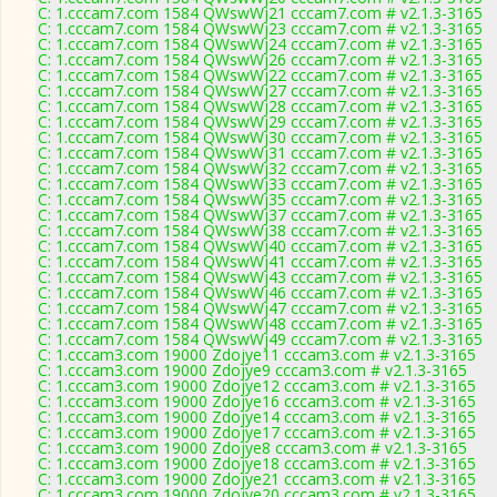
C: 1.cccam7.com 1584 QWswWj21 cccam7.com # v2.1.3-3165
C: 1.cccam7.com 1584 QWswWj23 cccam7.com # v2.1.3-3165
C: 1.cccam7.com 1584 QWswWj24 cccam7.com # v2.1.3-3165
C: 1.cccam7.com 1584 QWswWj26 cccam7.com # v2.1.3-3165
C: 1.cccam7.com 1584 QWswWj22 cccam7.com # v2.1.3-3165
C: 1.cccam7.com 1584 QWswWj27 cccam7.com # v2.1.3-3165
C: 1.cccam7.com 1584 QWswWj28 cccam7.com # v2.1.3-3165
C: 1.cccam7.com 1584 QWswWj29 cccam7.com # v2.1.3-3165
C: 1.cccam7.com 1584 QWswWj30 cccam7.com # v2.1.3-3165
C: 1.cccam7.com 1584 QWswWj31 cccam7.com # v2.1.3-3165
C: 1.cccam7.com 1584 QWswWj32 cccam7.com # v2.1.3-3165
C: 1.cccam7.com 1584 QWswWj33 cccam7.com # v2.1.3-3165
C: 1.cccam7.com 1584 QWswWj35 cccam7.com # v2.1.3-3165
C: 1.cccam7.com 1584 QWswWj37 cccam7.com # v2.1.3-3165
C: 1.cccam7.com 1584 QWswWj38 cccam7.com # v2.1.3-3165
C: 1.cccam7.com 1584 QWswWj40 cccam7.com # v2.1.3-3165
C: 1.cccam7.com 1584 QWswWj41 cccam7.com # v2.1.3-3165
C: 1.cccam7.com 1584 QWswWj43 cccam7.com # v2.1.3-3165
C: 1.cccam7.com 1584 QWswWj46 cccam7.com # v2.1.3-3165
C: 1.cccam7.com 1584 QWswWj47 cccam7.com # v2.1.3-3165
C: 1.cccam7.com 1584 QWswWj48 cccam7.com # v2.1.3-3165
C: 1.cccam7.com 1584 QWswWj49 cccam7.com # v2.1.3-3165
C: 1.cccam3.com 19000 Zdojye11 cccam3.com # v2.1.3-3165
C: 1.cccam3.com 19000 Zdojye9 cccam3.com # v2.1.3-3165
C: 1.cccam3.com 19000 Zdojye12 cccam3.com # v2.1.3-3165
C: 1.cccam3.com 19000 Zdojye16 cccam3.com # v2.1.3-3165
C: 1.cccam3.com 19000 Zdojye14 cccam3.com # v2.1.3-3165
C: 1.cccam3.com 19000 Zdojye17 cccam3.com # v2.1.3-3165
C: 1.cccam3.com 19000 Zdojye8 cccam3.com # v2.1.3-3165
C: 1.cccam3.com 19000 Zdojye18 cccam3.com # v2.1.3-3165
C: 1.cccam3.com 19000 Zdojye21 cccam3.com # v2.1.3-3165
C: 1.cccam3.com 19000 Zdojye20 cccam3.com # v2.1.3-3165