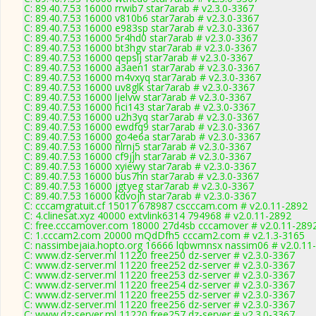
C: 89.40.7.53 16000 rrwib7 star7arab # v2.3.0-3367
C: 89.40.7.53 16000 v810b6 star7arab # v2.3.0-3367
C: 89.40.7.53 16000 e983sp star7arab # v2.3.0-3367
C: 89.40.7.53 16000 5r4hd0 star7arab # v2.3.0-3367
C: 89.40.7.53 16000 bt3hgv star7arab # v2.3.0-3367
C: 89.40.7.53 16000 qepslj star7arab # v2.3.0-3367
C: 89.40.7.53 16000 a3aen1 star7arab # v2.3.0-3367
C: 89.40.7.53 16000 m4vxyq star7arab # v2.3.0-3367
C: 89.40.7.53 16000 uv8glk star7arab # v2.3.0-3367
C: 89.40.7.53 16000 ljelvw star7arab # v2.3.0-3367
C: 89.40.7.53 16000 hci143 star7arab # v2.3.0-3367
C: 89.40.7.53 16000 u2h3yq star7arab # v2.3.0-3367
C: 89.40.7.53 16000 ewdfq9 star7arab # v2.3.0-3367
C: 89.40.7.53 16000 go4e6a star7arab # v2.3.0-3367
C: 89.40.7.53 16000 nlrnj5 star7arab # v2.3.0-3367
C: 89.40.7.53 16000 cf9jjh star7arab # v2.3.0-3367
C: 89.40.7.53 16000 xyiewy star7arab # v2.3.0-3367
C: 89.40.7.53 16000 bus7hn star7arab # v2.3.0-3367
C: 89.40.7.53 16000 jgtyeg star7arab # v2.3.0-3367
C: 89.40.7.53 16000 kdvojh star7arab # v2.3.0-3367
C: cccamgratuit.cf 15017 678987 cscccam.com # v2.0.11-2892
C: 4.clinesat.xyz 40000 extvlink6314 794968 # v2.0.11-2892
C: free.cccamover.com 18000 27d4sb cccamover # v2.0.11-289
C: 1.cccam2.com 20000 mQdDfh5 cccam2.com # v2.1.3-3165
C: nassimbejaia.hopto.org 16666 lqbwmnsx nassim06 # v2.0.11
C: www.dz-server.ml 11220 free250 dz-server # v2.3.0-3367
C: www.dz-server.ml 11220 free252 dz-server # v2.3.0-3367
C: www.dz-server.ml 11220 free253 dz-server # v2.3.0-3367
C: www.dz-server.ml 11220 free254 dz-server # v2.3.0-3367
C: www.dz-server.ml 11220 free255 dz-server # v2.3.0-3367
C: www.dz-server.ml 11220 free256 dz-server # v2.3.0-3367
C: www.dz-server.ml 11220 free257 dz-server # v2.3.0-3367