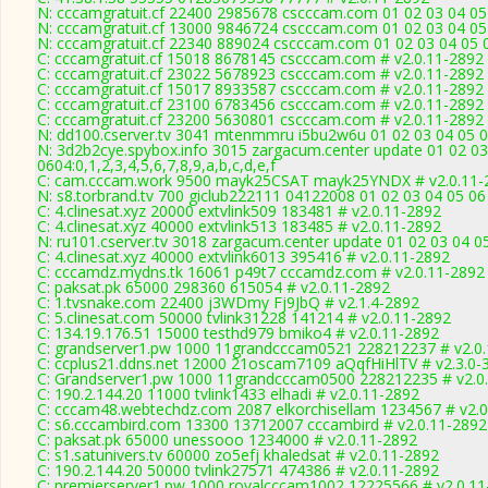
N: cccamgratuit.cf 22400 2985678 cscccam.com 01 02 03 04 05 
N: cccamgratuit.cf 13000 9846724 cscccam.com 01 02 03 04 05 
N: cccamgratuit.cf 22340 889024 cscccam.com 01 02 03 04 05 0
C: cccamgratuit.cf 15018 8678145 cscccam.com # v2.0.11-2892
C: cccamgratuit.cf 23022 5678923 cscccam.com # v2.0.11-2892
C: cccamgratuit.cf 15017 8933587 cscccam.com # v2.0.11-2892
C: cccamgratuit.cf 23100 6783456 cscccam.com # v2.0.11-2892
C: cccamgratuit.cf 23200 5630801 cscccam.com # v2.0.11-2892
N: dd100.cserver.tv 3041 mtenmmru i5bu2w6u 01 02 03 04 05 0
N: 3d2b2cye.spybox.info 3015 zargacum.center update 01 02 03
0604:0,1,2,3,4,5,6,7,8,9,a,b,c,d,e,f
C: cam.cccam.work 9500 mayk25CSAT mayk25YNDX # v2.0.11-
N: s8.torbrand.tv 700 giclub222111 04122008 01 02 03 04 05 06
C: 4.clinesat.xyz 20000 extvlink509 183481 # v2.0.11-2892
C: 4.clinesat.xyz 40000 extvlink513 183485 # v2.0.11-2892
N: ru101.cserver.tv 3018 zargacum.center update 01 02 03 04 0
C: 4.clinesat.xyz 40000 extvlink6013 395416 # v2.0.11-2892
C: cccamdz.mydns.tk 16061 p49t7 cccamdz.com # v2.0.11-2892
C: paksat.pk 65000 298360 615054 # v2.0.11-2892
C: 1.tvsnake.com 22400 j3WDmy Fj9JbQ # v2.1.4-2892
C: 5.clinesat.com 50000 tvlink31228 141214 # v2.0.11-2892
C: 134.19.176.51 15000 testhd979 bmiko4 # v2.0.11-2892
C: grandserver1.pw 1000 11grandcccam0521 228212237 # v2.0
C: ccplus21.ddns.net 12000 21oscam7109 aQqfHiHlTV # v2.3.0-
C: Grandserver1.pw 1000 11grandcccam0500 228212235 # v2.0
C: 190.2.144.20 11000 tvlink1433 elhadi # v2.0.11-2892
C: cccam48.webtechdz.com 2087 elkorchisellam 1234567 # v2.0
C: s6.cccambird.com 13300 13712007 cccambird # v2.0.11-2892
C: paksat.pk 65000 unessooo 1234000 # v2.0.11-2892
C: s1.satunivers.tv 60000 zo5efj khaledsat # v2.0.11-2892
C: 190.2.144.20 50000 tvlink27571 474386 # v2.0.11-2892
C: premierserver1.pw 1000 royalcccam1002 12225566 # v2.0.11