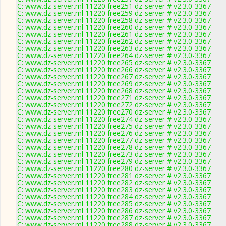
C: www.dz-server.ml 11220 free251 dz-server # v2.3.0-3367
C: www.dz-server.ml 11220 free259 dz-server # v2.3.0-3367
C: www.dz-server.ml 11220 free258 dz-server # v2.3.0-3367
C: www.dz-server.ml 11220 free260 dz-server # v2.3.0-3367
C: www.dz-server.ml 11220 free261 dz-server # v2.3.0-3367
C: www.dz-server.ml 11220 free262 dz-server # v2.3.0-3367
C: www.dz-server.ml 11220 free263 dz-server # v2.3.0-3367
C: www.dz-server.ml 11220 free264 dz-server # v2.3.0-3367
C: www.dz-server.ml 11220 free265 dz-server # v2.3.0-3367
C: www.dz-server.ml 11220 free266 dz-server # v2.3.0-3367
C: www.dz-server.ml 11220 free267 dz-server # v2.3.0-3367
C: www.dz-server.ml 11220 free269 dz-server # v2.3.0-3367
C: www.dz-server.ml 11220 free268 dz-server # v2.3.0-3367
C: www.dz-server.ml 11220 free271 dz-server # v2.3.0-3367
C: www.dz-server.ml 11220 free272 dz-server # v2.3.0-3367
C: www.dz-server.ml 11220 free270 dz-server # v2.3.0-3367
C: www.dz-server.ml 11220 free274 dz-server # v2.3.0-3367
C: www.dz-server.ml 11220 free275 dz-server # v2.3.0-3367
C: www.dz-server.ml 11220 free276 dz-server # v2.3.0-3367
C: www.dz-server.ml 11220 free277 dz-server # v2.3.0-3367
C: www.dz-server.ml 11220 free278 dz-server # v2.3.0-3367
C: www.dz-server.ml 11220 free273 dz-server # v2.3.0-3367
C: www.dz-server.ml 11220 free279 dz-server # v2.3.0-3367
C: www.dz-server.ml 11220 free280 dz-server # v2.3.0-3367
C: www.dz-server.ml 11220 free281 dz-server # v2.3.0-3367
C: www.dz-server.ml 11220 free282 dz-server # v2.3.0-3367
C: www.dz-server.ml 11220 free283 dz-server # v2.3.0-3367
C: www.dz-server.ml 11220 free284 dz-server # v2.3.0-3367
C: www.dz-server.ml 11220 free285 dz-server # v2.3.0-3367
C: www.dz-server.ml 11220 free286 dz-server # v2.3.0-3367
C: www.dz-server.ml 11220 free287 dz-server # v2.3.0-3367
C: www.dz-server.ml 11220 free288 dz-server # v2.3.0-3367