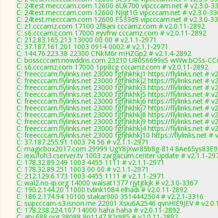
C: 24test.mecccam.com 12600 6Uk700 vipcccam.net # v2.3.0-3
C: 24test.mecccam.com 12600 NJqt1G vipcccam.net # v2.3.0-33
C: 24test.mecccam.com 12600 FS33d9 vipcccam.net # v2.3.0-3
C: z1.cccamz.com 17100 2f8ani cccamz.com # v2.0.11-2892
C: s6.cccamz.com 17000 eyvfrw cccamz.com # v2.0.11-2892
C: 212.83.165.213 13000 00 00 # v2.1.1-2971
C: 37.187.161.201 1003 0914 0002 # v2.1.1-2971
C: 144.76.223.38 22300 CNkM6r mHZGp2 # v2.1.4-2892
C: bosscccam.nowddns.com 23210 U80S6699xS wWw.bOSs-CCc
C: s6.cccamz.com 17000 1pp8cg cccamz.com # v2.0.11-2892
C: freecccam.flylinks.net 23000 fgfjhkhkj1 https://flylinks.net # 
C: freecccam.flylinks.net 23000 fgfjhkhkj2 https://flylinks.net # 
C: freecccam.flylinks.net 23000 fgfjhkhkj3 https://flylinks.net # 
C: freecccam.flylinks.net 23000 fgfjhkhkj5 https://flylinks.net # 
C: freecccam.flylinks.net 23000 fgfjhkhkj6 https://flylinks.net # 
C: freecccam.flylinks.net 23000 fgfjhkhkj7 https://flylinks.net # 
C: freecccam.flylinks.net 23000 fgfjhkhkj8 https://flylinks.net # 
C: freecccam.flylinks.net 23000 fgfjhkhkj9 https://flylinks.net # 
C: freecccam.flylinks.net 23000 fgfjhkhkj4 https://flylinks.net # 
C: freecccam.flylinks.net 23000 fgfjhkhkj10 https://flylinks.net #
C: 37.187.255.91 1003 74 56 # v2.1.1-2971
C: magicbox2017.com 29999 UgY8jXwr85b8g-814 8Ae65ys83E99
C: iexufoh3.cserver.tv 1003 zargacum.center update # v2.1.1-29
C: 178.32.89.249 1003 4455 1111 # v2.1.1-2971
C: 178.32.89.251 1003 00 00 # v2.1.1-2971
C: 212.129.6.173 1003 4455 1111 # v2.1.1-2971
C: wal2.no-ip.org 14000 walsat1377 rjytjtkjk # v2.3.0-3367
C: 190.2.144.20 11000 tvlink1084 elhadi # v2.0.11-2892
C: 186.2.174.94 10100 stakar000 3514442504 # v2.2.1-3316
C: supcccam-s3.isnon.me 22001 Xsiu6A2546 qvnHIE9JEV # v2.0.
C: 178.238.224.107 14000 haha haha # v2.0.11-2892
C: atv.688.org 38088 8n1147 82r985 # v2.0.11-2892