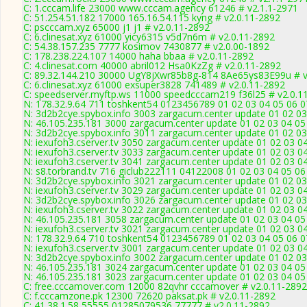
C: 1.cccam.life 23000 www.cccam.agency 61246 # v2.1.1-2971
C: 51.254.51.182 17000 165.16.54.115 kyng # v2.0.11-2892
C: pscccam.xyz 65000 j1 j1 # v2.0.11-2892
C: 6.clinesat.xyz 61000 yicy6315 v5d7n6m # v2.0.11-2892
C: 54.38.157.235 7777 kosimov 7430877 # v2.0.00-1892
C: 178.238.224.107 14000 haha bbaa # v2.0.11-2892
C: 4.clinesat.com 40000 abril012 Hsa0KzZg # v2.0.11-2892
C: 89.32.144.210 30000 UgY8jXwr85b8g-814 8Ae65ys83E99u # v
C: 6.clinesat.xyz 61000 exsuper3828 741489 # v2.0.11-2892
C: speedserver.myftp.ws 11000 speedcccam219 f36l25 # v2.0.1
N: 178.32.9.64 711 toshkent54 0123456789 01 02 03 04 05 06 07
N: 3d2b2cye.spybox.info 3003 zargacum.center update 01 02 03 
N: 46.105.235.181 3000 zargacum.center update 01 02 03 04 05
N: 3d2b2cye.spybox.info 3011 zargacum.center update 01 02 03
N: iexufoh3.cserver.tv 3050 zargacum.center update 01 02 03 0
N: iexufoh3.cserver.tv 3033 zargacum.center update 01 02 03 0
N: iexufoh3.cserver.tv 3041 zargacum.center update 01 02 03 0
N: s8.torbrand.tv 716 giclub222111 04122008 01 02 03 04 05 06
N: 3d2b2cye.spybox.info 3021 zargacum.center update 01 02 03 
N: iexufoh3.cserver.tv 3029 zargacum.center update 01 02 03 0
N: 3d2b2cye.spybox.info 3026 zargacum.center update 01 02 03
N: iexufoh3.cserver.tv 3022 zargacum.center update 01 02 03 0
N: 46.105.235.181 3058 zargacum.center update 01 02 03 04 05 
N: iexufoh3.cserver.tv 3021 zargacum.center update 01 02 03 04
N: 178.32.9.64 710 toshkent54 0123456789 01 02 03 04 05 06 07
N: iexufoh3.cserver.tv 3001 zargacum.center update 01 02 03 0
N: 3d2b2cye.spybox.info 3002 zargacum.center update 01 02 03
N: 46.105.235.181 3024 zargacum.center update 01 02 03 04 05
N: 46.105.235.181 3023 zargacum.center update 01 02 03 04 05
C: free.cccamover.com 12000 82qvhr cccamover # v2.0.11-2892
C: f.cccamzone.pk 12300 72620 paksat.pk # v2.0.11-2892
C: 41.38.1.58 55555 01285079536 77777 # v2.0.11-2892