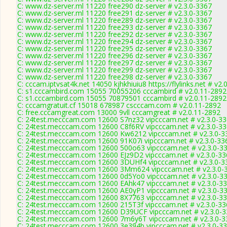
C: www.dz-server.ml 11220 free290 dz-server # v2.3.0-3367
C: www.dz-server.ml 11220 free291 dz-server # v2.3.0-3367
C: www.dz-server.ml 11220 free289 dz-server # v2.3.0-3367
C: www.dz-server.ml 11220 free293 dz-server # v2.3.0-3367
C: www.dz-server.ml 11220 free292 dz-server # v2.3.0-3367
C: www.dz-server.ml 11220 free294 dz-server # v2.3.0-3367
C: www.dz-server.ml 11220 free295 dz-server # v2.3.0-3367
C: www.dz-server.ml 11220 free296 dz-server # v2.3.0-3367
C: www.dz-server.ml 11220 free297 dz-server # v2.3.0-3367
C: www.dz-server.ml 11220 free299 dz-server # v2.3.0-3367
C: www.dz-server.ml 11220 free298 dz-server # v2.3.0-3367
C: cccam.iptvsat4k.net 14050 kjhkhiuiu8 https://flylinks.net # v2
C: s1.cccambird.com 15055 70055206 cccambird # v2.0.11-2892
C: s1.cccambird.com 15055 70879501 cccambird # v2.0.11-2892
C: cccamgratuit.cf 15018 678987 cscccam.com # v2.0.11-2892
C: free.cccamgreat.com 13000 9vll cccamgreat # v2.0.11-2892
C: 24test.mecccam.com 12600 S7nz32 vipcccam.net # v2.3.0-3
C: 24test.mecccam.com 12600 C8f6RV vipcccam.net # v2.3.0-3
C: 24test.mecccam.com 12600 Kw6212 vipcccam.net # v2.3.0-3
C: 24test.mecccam.com 12600 91K07i vipcccam.net # v2.3.0-33
C: 24test.mecccam.com 12600 500o63 vipcccam.net # v2.3.0-3
C: 24test.mecccam.com 12600 EJz9D2 vipcccam.net # v2.3.0-33
C: 24test.mecccam.com 12600 3DUHf4 vipcccam.net # v2.3.0-3
C: 24test.mecccam.com 12600 3Mm624 vipcccam.net # v2.3.0-
C: 24test.mecccam.com 12600 0d5Yo0 vipcccam.net # v2.3.0-3
C: 24test.mecccam.com 12600 EAhk47 vipcccam.net # v2.3.0-3
C: 24test.mecccam.com 12600 AE0yP1 vipcccam.net # v2.3.0-3
C: 24test.mecccam.com 12600 8X7763 vipcccam.net # v2.3.0-3
C: 24test.mecccam.com 12600 215T3f vipcccam.net # v2.3.0-33
C: 24test.mecccam.com 12600 D39UCF vipcccam.net # v2.3.0-
C: 24test.mecccam.com 12600 7m6y6T vipcccam.net # v2.3.0-3
C: 24test.mecccam.com 12600 3e394b vipcccam.net # v2.3.0-3