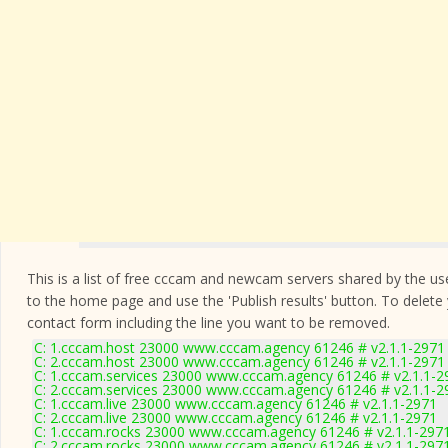
This is a list of free cccam and newcam servers shared by the users
to the home page and use the 'Publish results' button. To delete
contact form
including the line you want to be removed.
C: 1.cccam.host 23000 www.cccam.agency 61246 # v2.1.1-2971
C: 2.cccam.host 23000 www.cccam.agency 61246 # v2.1.1-2971
C: 1.cccam.services 23000 www.cccam.agency 61246 # v2.1.1-2
C: 2.cccam.services 23000 www.cccam.agency 61246 # v2.1.1-2
C: 1.cccam.live 23000 www.cccam.agency 61246 # v2.1.1-2971
C: 2.cccam.live 23000 www.cccam.agency 61246 # v2.1.1-2971
C: 1.cccam.rocks 23000 www.cccam.agency 61246 # v2.1.1-297
C: 2.cccam.rocks 23000 www.cccam.agency 61246 # v2.1.1-297