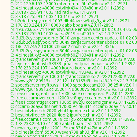
C: 212.129.6.153 13000 mtenmmru i5bu2w6u # v2.1.1-2971
C: 4.clinesat.xyz 40000 extvlink494 183480 # v2.0.11-2892
C: 37.187.255.91 1003 rad rad # v2.1.1-2971
C: 37.187.255.91 1003 110 110 # v2.1.1-2971
C: b2rdethn.spyip.net 1003 dlh44awz w9ojig9g # v2.1.1-2971
C: 178.238.224.107 18000 aabb bbaa # v2.0.11-2892
N: 193.70.66.7 714 Pennsylvania Pennsylvania 01 02 03 04 05 06
C: 37.187.255.91 1003 barsa2019 real2019 # v2.1.1-2971
N: 3d2b2cye.spybox.info 3010 zargacum.center update 01 02 03
N: 3d2b2cye.spybox.info 3049 zargacum.center update 01 02 03
C: 186.2.174.92 10100 chubin2 chubin2 # v2.2.1-3316
N: 3d2b2cye.spybox.info 3040 zargacum.center update 01 02 03
C: 4.clinesat.xyz 40000 extvlink502 183481 # v2.0.11-2892
C: grandserver1.pw 1000 11grandcccam0547 228212233 # v2.0
C: jeje.resident.ovh 33333 fjmallen fjmallenpass # v2.0.11-2892
C: 178.238.224.107 14000 koora koora # v2.0.11-2892
C: 4.clinesat.xyz 40000 extvlink493 183483 # v2.0.11-2892
C: grandserver1.pw 1000 11grandcccam0522 228212230 # v2.0
C: www.g20180913.cc 18112 LL0513549 Linda4549 # v2.1.3-31
C: speedserver.myftp.ws 11000 speedcccam209 J36l25 # v2.0.1
C: www.g20180913.cc 25201 NB003075 NB1375 # v2.1.3-3165
C: free.cccamgreat.com 17000 s6l9 cccamgreat # v2.0.11-2892
C: free.cccamover.com 12000 vr8hpy cccamover # v2.0.11-2892
C: free1.cccamtiger.com 13065 8w2ju cccamtiger # v2.0.11-289
C: cccam30day.ddns.net 17000 94286311 cccam30day # v2.0.1
C: best.iptvfree.ch 2020 ghbf1 iptvfree.ch # v2.0.11-2892
C: best.iptvfree.ch 2020 4ooi2 iptvfree.ch # v2.0.11-2892
C: free.cccamus.com 2019 co1g5 cccamus.com # v2.0.11-2892
C: 178.238.224.107 14000 aabb bbaa # v2.0.11-2892
C: newking.mysql.tv 12001 Foxhd834 8b47iA # v2.0.11-2892
C: 5.clinesat.com 55000 wevan738 ah83jdf # v2.0.11-2892
C: newking.mysql.tv 12000 Foxhd834 8b47iA # v2.0.11-2892