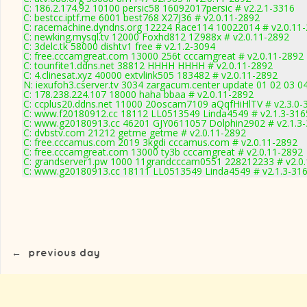
C: 186.2.174.92 10100 persic58 16092017persic # v2.2.1-3316
C: bestcc.iptf.me 6001 best768 X27J36 # v2.0.11-2892
C: racemachine.dyndns.org 12224 Race114 10022014 # v2.0.11
C: newking.mysql.tv 12000 Foxhd812 1Z988x # v2.0.11-2892
C: 3delc.tk 58000 dishtv1 free # v2.1.2-3094
C: free.cccamgreat.com 13000 256t cccamgreat # v2.0.11-2892
C: tounfite1.ddns.net 38812 HHHH HHHH # v2.0.11-2892
C: 4.clinesat.xyz 40000 extvlink505 183482 # v2.0.11-2892
N: iexufoh3.cserver.tv 3034 zargacum.center update 01 02 03 0
C: 178.238.224.107 18000 haha bbaa # v2.0.11-2892
C: ccplus20.ddns.net 11000 20oscam7109 aQqfHiHlTV # v2.3.0-
C: www.f20180912.cc 18112 LL0513549 Linda4549 # v2.1.3-316
C: www.g20180913.cc 46201 GJY0611057 Dolphin2902 # v2.1.3
C: dvbstv.com 21212 getme getme # v2.0.11-2892
C: free.cccamus.com 2019 3kgdi cccamus.com # v2.0.11-2892
C: free.cccamgreat.com 13000 ty3b cccamgreat # v2.0.11-2892
C: grandserver1.pw 1000 11grandcccam0551 228212233 # v2.0
C: www.g20180913.cc 18111 LL0513549 Linda4549 # v2.1.3-31
←
previous day