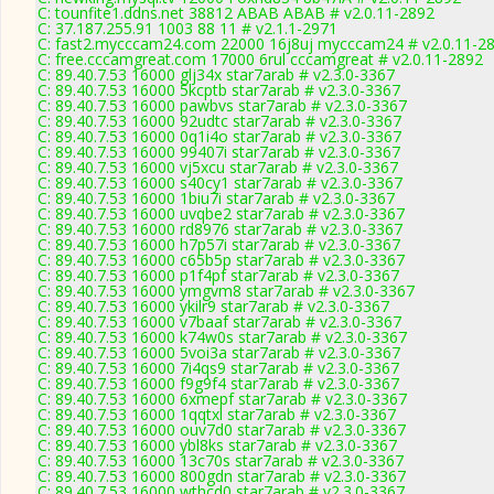
C: tounfite1.ddns.net 38812 ABAB ABAB # v2.0.11-2892
C: 37.187.255.91 1003 88 11 # v2.1.1-2971
C: fast2.mycccam24.com 22000 16j8uj mycccam24 # v2.0.11-2
C: free.cccamgreat.com 17000 6rul cccamgreat # v2.0.11-2892
C: 89.40.7.53 16000 glj34x star7arab # v2.3.0-3367
C: 89.40.7.53 16000 5kcptb star7arab # v2.3.0-3367
C: 89.40.7.53 16000 pawbvs star7arab # v2.3.0-3367
C: 89.40.7.53 16000 92udtc star7arab # v2.3.0-3367
C: 89.40.7.53 16000 0q1i4o star7arab # v2.3.0-3367
C: 89.40.7.53 16000 99407i star7arab # v2.3.0-3367
C: 89.40.7.53 16000 vj5xcu star7arab # v2.3.0-3367
C: 89.40.7.53 16000 s40cy1 star7arab # v2.3.0-3367
C: 89.40.7.53 16000 1biu7i star7arab # v2.3.0-3367
C: 89.40.7.53 16000 uvqbe2 star7arab # v2.3.0-3367
C: 89.40.7.53 16000 rd8976 star7arab # v2.3.0-3367
C: 89.40.7.53 16000 h7p57i star7arab # v2.3.0-3367
C: 89.40.7.53 16000 c65b5p star7arab # v2.3.0-3367
C: 89.40.7.53 16000 p1f4pf star7arab # v2.3.0-3367
C: 89.40.7.53 16000 ymgvm8 star7arab # v2.3.0-3367
C: 89.40.7.53 16000 ykilr9 star7arab # v2.3.0-3367
C: 89.40.7.53 16000 v7baaf star7arab # v2.3.0-3367
C: 89.40.7.53 16000 k74w0s star7arab # v2.3.0-3367
C: 89.40.7.53 16000 5voi3a star7arab # v2.3.0-3367
C: 89.40.7.53 16000 7i4qs9 star7arab # v2.3.0-3367
C: 89.40.7.53 16000 f9g9f4 star7arab # v2.3.0-3367
C: 89.40.7.53 16000 6xmepf star7arab # v2.3.0-3367
C: 89.40.7.53 16000 1qqtxl star7arab # v2.3.0-3367
C: 89.40.7.53 16000 ouv7d0 star7arab # v2.3.0-3367
C: 89.40.7.53 16000 ybl8ks star7arab # v2.3.0-3367
C: 89.40.7.53 16000 13c70s star7arab # v2.3.0-3367
C: 89.40.7.53 16000 800gdn star7arab # v2.3.0-3367
C: 89.40.7.53 16000 wthcd0 star7arab # v2.3.0-3367