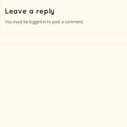
You must be
logged in
to post a comment.