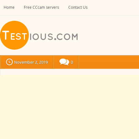
Home
Free CCcam servers
Contact Us
November 2, 2019
0