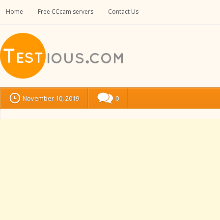
Home
Free CCcam servers
Contact Us
November 10, 2019
0