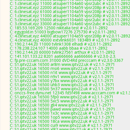
C: 1.clinesat.xyz 11000 atsuper1104a60 vpsr2ubc # v2.0.11-2892
C: 2.clinesat.xyz 22000 atsuper1104a59 vpsr208p # v2.0.11-289
C: 6.clinesat.xyz 61000 atsuper1104a59 vpsr208p # v2.0.11-289
C: 1.clinesat.xyz 11000 atsuper1104a59 vpsr208p # v2.0.11-289
C: 5.clinesat.xyz 55000 atsuper1104a60 vpsr2ubc # v2.0.11-2892
C: 3.clinesat.xyz 33000 atsuper1104a60 vpsr2ubc # v2.0.11-2892
C: 185.53.169.209 12500 nikitalia test # v2.0.11-2892
C: egygold.in 51003 bigbow17276 275730 # v2.0.11-2892
C: 4.clinesat.xyz 44000 atsuper1104a59 vpsr208p # v2.0.11-289
C: 4.clinesat.xyz 40000 extvlink6031 183489 # v2.0.11-2892
C: 190.2.144.20 11000 tvlink1308 elhadi # v2.0.11-2892
C: 178.238.224.107 14000 aabb bbaa # v2.0.11-2892
C: 190.2.144.20 60000 tvlink27561 arthux # v2.0.11-2892
C: 141.101.133.22 8201 aa666666 aa666666 # v2.3.0-2.3.
C: fp.pre-cccam.com 31000 dVD4Rd precccam # v2.3.0-3367
C: S1.iptv22.uk 16500 ar8m www.iptv22.uk # v2.1.1-2971
C: S1.iptv22.uk 16500 msi6 www.iptv22.uk # v2.1.1-2971
C: S1.iptv22.uk 16500 n1it www.iptv22.uk # v2.1.1-2971
C: S1.iptv22.uk 16500 n9v1 www.iptv22.uk # v2.1.1-2971
C: S1.iptv22.uk 16500 y7bx www.iptv22.uk # v2.1.1-2971
C: S1.iptv22.uk 16500 uhb3 www.iptv22.uk # v2.1.1-2971
C: S1.iptv22.uk 16500 5n37 www.iptv22.uk # v2.1.1-2971
C: onccs-free.dynu.net 12345 fd5f498 www.acccam.com # v2.1.
C: S1.iptv22.uk 16500 5fp0 www.iptv22.uk # v2.1.1-2971
C: S1.iptv22.uk 16500 5xc5 www.iptv22.uk # v2.1.1-2971
C: S1.iptv22.uk 16500 gli4 www.iptv22.uk # v2.1.1-2971
C: S1.iptv22.uk 16500 pawd www.iptv22.uk # v2.1.1-2971
C: S1.iptv22.uk 16500 1x3c www.iptv22.uk # v2.1.1-2971
C: S1.iptv22.uk 16500 1op5 www.iptv22.uk # v2.1.1-2971
C: S1.iptv22.uk 16500 18ca www.iptv22.uk # v2.1.1-2971
C: S1.iptv22.uk 16500 cui9 www.iptv22.uk # v2.1.1-2971
C: S1.iptv22.uk 16500 xl82 www.iptv22.uk # v2.1.1-2971