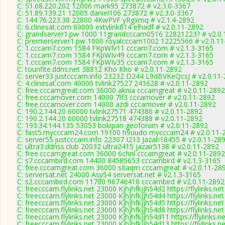
C: 51.68.220.202 12006 mark95 273872 # v2.3.0-3367
C: 51.89.139.21 12005 daniel106 273872 # v2.3.0-3367
C: 144.76.223.38 22800 4KwPVF yRgxmq # v2.1.4-2892
C: 6.clinesat.com 60000 extvlink814 elhadf # v2.0.11-2892
C: grandserver1.pw 1000 11grandcccam0516 22821223? # v2.0.
C: premierserver1.pw 1000 royalcccam1002 12225566 # v2.0.11
C: 1.cccam7.com 1584 FKpWIv11 cccam7.com # v2.1.3-3165
C: 1.cccam7.com 1584 FKpWIv49 cccam7.com # v2.1.3-3165
C: 1.cccam7.com 1584 FKpWIv35 cccam7.com # v2.1.3-3165
C: tounfite.ddns.net 38812 Kho Kho # v2.0.11-2892
C: server33.justcccam.info 23232 D244 L9dBVKeQcsJ # v2.0.11
C: 4.clinesat.com 40000 tvlink27527 241628 # v2.0.11-2892
C: free.cccamgreat.com 36000 aknia cccamgreat # v2.0.11-2892
C: free.cccamover.com 14000 7lf3 cccamover # v2.0.11-2892
C: free.cccamover.com 14000 azdi cccamover # v2.0.11-2892
C: 190.2.144.20 60000 tvlink27571 474386 # v2.0.11-2892
C: 190.2.144.20 60000 tvlink27518 474388 # v2.0.11-2892
C: 193.34.144.135 53053 bokipan geoforum # v2.0.11-2892
C: fast5.mycccam24.com 19100 h9uudo mycccam24 # v2.0.11-
C: server55.justcccam.info 22307 I213 Jazair18455 # v2.0.11-28
C: ultra3.ddnss.club 20032 ultra2415 jazair5138 # v2.0.11-2892
C: free.cccamgreat.com 36000 6chnl cccamgreat # v2.0.11-2892
C: s7.cccambird.com 14400 84585653 cccambird # v2.1.3-3165
C: free.cccamgreat.com 36000 s0aqm cccamgreat # v2.0.11-28
C: serversat.net 24000 Asy54 serversat.net # v2.1.3-3165
C: s2.cccambird.com 11700 96746410 cccambird # v2.0.11-2892
C: freecccam.flylinks.net 23000 Kjhjhfkjjh54d2 https://flylinks.ne
C: freecccam.flylinks.net 23000 Kjhjhfkjjh54d4 https://flylinks.ne
C: freecccam.flylinks.net 23000 Kjhjhfkjjh54d5 https://flylinks.ne
C: freecccam.flylinks.net 23000 Kjhjhfkjjh54d8 https://flylinks.ne
C: freecccam.flylinks.net 23000 Kjhjhfkjjh54d11 https://flylinks.n
C: freecccam.flylinks.net 23000 Kjhjhfkjjh54d13 https://flylinks.n