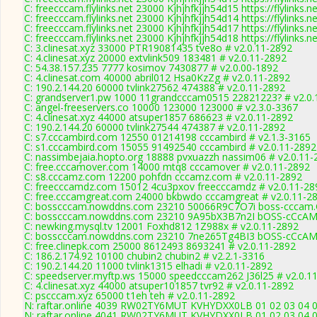
C: freecccam.flylinks.net 23000 Kjhjhfkjjh54d15 https://flylinks.n
C: freecccam.flylinks.net 23000 Kjhjhfkjjh54d14 https://flylinks.n
C: freecccam.flylinks.net 23000 Kjhjhfkjjh54d17 https://flylinks.n
C: freecccam.flylinks.net 23000 Kjhjhfkjjh54d18 https://flylinks.n
C: 3.clinesat.xyz 33000 PTR19081435 tve8o # v2.0.11-2892
C: 4.clinesat.xyz 20000 extvlink509 183481 # v2.0.11-2892
C: 54.38.157.235 7777 kosimov 7430877 # v2.0.00-1892
C: 4.clinesat.com 40000 abril012 Hsa0KzZg # v2.0.11-2892
C: 190.2.144.20 60000 tvlink27562 474388 # v2.0.11-2892
C: grandserver1.pw 1000 11grandcccam0515 22821223? # v2.0.
C: angel-freeservers.co 10000 123000 123000 # v2.3.0-3367
C: 4.clinesat.xyz 44000 atsuper1857 686623 # v2.0.11-2892
C: 190.2.144.20 60000 tvlink27544 474387 # v2.0.11-2892
C: s7.cccambird.com 12550 01214198 cccambird # v2.1.3-3165
C: s1.cccambird.com 15055 91492540 cccambird # v2.0.11-2892
C: nassimbejaia.hopto.org 18888 pvxuazzh nassim06 # v2.0.11-
C: free.cccamover.com 14000 mtq8 cccamover # v2.0.11-2892
C: s8.cccamz.com 12200 pohfdn cccamz.com # v2.0.11-2892
C: freecccamdz.com 15012 4cu3pxov freecccamdz # v2.0.11-28
C: free.cccamgreat.com 24000 bkbwdo cccamgreat # v2.0.11-2
C: bosscccam.nowddns.com 23210 50066R9C7O7i boss-cccam.
C: bosscccam.nowddns.com 23210 9A95bX3B7n2I bOSS-cCcAM.
C: newking.mysql.tv 12001 Foxhd812 1Z988x # v2.0.11-2892
C: bosscccam.nowddns.com 23210 7ne265Tg4BI3 bOSS-cCcAM.
C: free.clinepk.com 25000 8612493 8693241 # v2.0.11-2892
C: 186.2.174.92 10100 chubin2 chubin2 # v2.2.1-3316
C: 190.2.144.20 11000 tvlink1315 elhadi # v2.0.11-2892
C: speedserver.myftp.ws 15000 speedcccam262 J36l25 # v2.0.1
C: 4.clinesat.xyz 44000 atsuper101857 tvr92 # v2.0.11-2892
C: pscccam.xyz 65000 t1eh teh # v2.0.11-2892
N: raftar.online 4039 RW02TY6MUT KVHYDXX0LB 01 02 03 04 05
N: raftar.online 4041 RW02TY6MUT KVHYDXX0LB 01 02 03 04 05