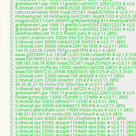
C: grandserver1.pw 1000 11grandcccam0551 228212233 # v2.0
C: 5.clinesat.com 50000 tvlink33228 300933 # v2.0.11-2892
C: cam.cccam.work 9500 mayk25CSAT mayk25YNDX # v2.0.11-
C: mrsharing.net 43 mrsharing.com22491 oiuyt67103 # v2.0.9-2
C: magicbox2017.com 29999 UgY8jXwr85b8g-814 8Ae65ys83E99
C: grandserver1.pw 1000 11grandcccam0534 228212237 # v2.0
C: grandserver1.pw 1000 11grandcccam0502 228212232 # v2.0
C: janefree.ddns.net 31213 free06 pass # v2.0.11-2892
C: cccam1.xcamd.com 32000 69e724 25ca22 # v2.1.1-2971
C: 3.clinesat.com 30000 tvlink33228 300933 # v2.0.11-2892
C: 5.clinesat.com 50000 extvlink2097 667936 # v2.0.11-2892
C: 144.76.223.38 22900 T87gLv wB7Pfd # v2.1.4-2892
C: www.g20180913.cc 18108 LL0513549 Linda4549 # v2.1.3-31
C: www.f20180912.cc 18114 LL0513549 Linda4549 # v2.1.3-316
C: 188.165.166.78 9500 mayk25CSAT mayk25YNDX # v2.0.11-2
C: speedserver.myftp.ws 15000 speedcccam256 J36l21 # v2.0.1
C: www.f20180912.cc 25946 NB003075 NB1375 # v2.1.3-3165
C: 2.clinesat.com 22000 wevan738 ah83jdf # v2.0.11-2892
C: 2.clinesat.com 22000 smart01 2354r2 # v2.0.11-2892
C: 46.20.36.27 42 mrshc370 565rr56ui # v2.0.11-2892
C: 3.clinesat.xyz 33000 ebox413 asf223 # v2.0.11-2892
C: grandserver1.pw 1000 11grandcccam0522 228212230 # v2.0
C: newking.mysql.tv 12000 Foxhd812 1Z988x # v2.0.11-2892
C: 3.clinesat.xyz 33000 clem0071 12345 # v2.0.11-2892
C: 5.clinesat.xyz 50000 extvlink6013 395416 # v2.0.11-2892
C: cserver5.atlantahdm.com 17600 muzo muzo # v2.0.11-2892
C: 148.251.65.197 41 mrshc335 565rr56uv9 # v2.0.9-2816
C: 6.clinesat.com 60000 abril102 c0oqNzmq # v2.0.11-2892
C: 6.clinesat.xyz 61000 atsuper1104a60 vpsr2ubc # v2.0.11-2892
C: 5.clinesat.xyz 55000 atsuper1104a59 vpsr208p # v2.0.11-289
C: 2.clinesat.xyz 22000 atsuper1104a60 vpsr2ubc # v2.0.11-2892
C: 3.clinesat.xyz 33000 atsuper1104a59 vpsr208p # v2.0.11-289