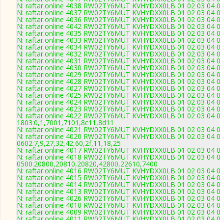
N: raftar.online 4038 RW02TY6MUT KVHYDXX0LB 01 02 03 04 05
N: raftar.online 4037 RW02TY6MUT KVHYDXX0LB 01 02 03 04 05
N: raftar.online 4036 RW02TY6MUT KVHYDXX0LB 01 02 03 04 05
N: raftar.online 4042 RW02TY6MUT KVHYDXX0LB 01 02 03 04 05
N: raftar.online 4035 RW02TY6MUT KVHYDXX0LB 01 02 03 04 05
N: raftar.online 4033 RW02TY6MUT KVHYDXX0LB 01 02 03 04 05
N: raftar.online 4034 RW02TY6MUT KVHYDXX0LB 01 02 03 04 05
N: raftar.online 4032 RW02TY6MUT KVHYDXX0LB 01 02 03 04 05
N: raftar.online 4031 RW02TY6MUT KVHYDXX0LB 01 02 03 04 05
N: raftar.online 4030 RW02TY6MUT KVHYDXX0LB 01 02 03 04 05
N: raftar.online 4029 RW02TY6MUT KVHYDXX0LB 01 02 03 04 05
N: raftar.online 4028 RW02TY6MUT KVHYDXX0LB 01 02 03 04 05
N: raftar.online 4027 RW02TY6MUT KVHYDXX0LB 01 02 03 04 05
N: raftar.online 4025 RW02TY6MUT KVHYDXX0LB 01 02 03 04 05
N: raftar.online 4024 RW02TY6MUT KVHYDXX0LB 01 02 03 04 05 
N: raftar.online 4023 RW02TY6MUT KVHYDXX0LB 01 02 03 04 05
N: raftar.online 4022 RW02TY6MUT KVHYDXX0LB 01 02 03 04 05
1803:0,1,7001,7101,8c11,8d11
N: raftar.online 4021 RW02TY6MUT KVHYDXX0LB 01 02 03 04 05
N: raftar.online 4020 RW02TY6MUT KVHYDXX0LB 01 02 03 04 05
0602:7,9,27,32,42,60,2f,11,18,25
N: raftar.online 4017 RW02TY6MUT KVHYDXX0LB 01 02 03 04 05
N: raftar.online 4018 RW02TY6MUT KVHYDXX0LB 01 02 03 04 05
0500:20800,20810,20820,42800,22610,7400
N: raftar.online 4016 RW02TY6MUT KVHYDXX0LB 01 02 03 04 05
N: raftar.online 4015 RW02TY6MUT KVHYDXX0LB 01 02 03 04 05
N: raftar.online 4014 RW02TY6MUT KVHYDXX0LB 01 02 03 04 05
N: raftar.online 4013 RW02TY6MUT KVHYDXX0LB 01 02 03 04 05
N: raftar.online 4026 RW02TY6MUT KVHYDXX0LB 01 02 03 04 05
N: raftar.online 4010 RW02TY6MUT KVHYDXX0LB 01 02 03 04 05
N: raftar.online 4009 RW02TY6MUT KVHYDXX0LB 01 02 03 04 05
N: raftar.online 4011 RW02TY6MUT KVHYDXX0LB 01 02 03 04 05 