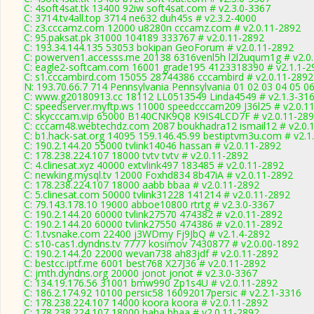
C: 4soft4sat.tk 13400 92iw soft4sat.com # v2.3.0-3367
C: 3714.tv4all.top 3714 ne632 duh45s # v2.3.2-4000
C: z3.cccamz.com 12000 u8280n cccamz.com # v2.0.11-2892
C: 95.paksat.pk 31000 104189 333767 # v2.0.11-2892
C: 193.34.144.135 53053 bokipan GeoForum # v2.0.11-2892
C: powerven1.accesss.me 20138 6316venl5h l2l2uqum1g # v2.0
C: eagle2-softcam.com 16001 grade195 4123318390 # v2.1.1-2
C: s1.cccambird.com 15055 28744386 cccambird # v2.0.11-2892
N: 193.70.66.7 714 Pennsylvania Pennsylvania 01 02 03 04 05 06
C: www.g20180913.cc 18112 LL0513549 Linda4549 # v2.1.3-31
C: speedserver.myftp.ws 11000 speedcccam209 J36l25 # v2.0.1
C: skycccam.vip 65000 B140CNK9Q8 K9IS4LCD7F # v2.0.11-28
C: cccam48.webtechdz.com 2087 boukhadra12 ismail12 # v2.0.
C: b1.hack-sat.org 14095 159.146.45.99 bestiptvm3u.com # v2.1
C: 190.2.144.20 55000 tvlink14046 hassan # v2.0.11-2892
C: 178.238.224.107 18000 tvtv tvtv # v2.0.11-2892
C: 4.clinesat.xyz 40000 extvlink497 183485 # v2.0.11-2892
C: newking.mysql.tv 12000 Foxhd834 8b47iA # v2.0.11-2892
C: 178.238.224.107 18000 aabb bbaa # v2.0.11-2892
C: 5.clinesat.com 50000 tvlink31228 141214 # v2.0.11-2892
C: 79.143.178.10 19000 abboe10800 rtrtg # v2.3.0-3367
C: 190.2.144.20 60000 tvlink27570 474382 # v2.0.11-2892
C: 190.2.144.20 60000 tvlink27550 474386 # v2.0.11-2892
C: 1.tvsnake.com 22400 j3WDmy Fj9JbQ # v2.1.4-2892
C: s10-cas1.dyndns.tv 7777 kosimov 7430877 # v2.0.00-1892
C: 190.2.144.20 22000 wevan738 ah83jdf # v2.0.11-2892
C: bestcc.iptf.me 6001 best768 X27J36 # v2.0.11-2892
C: jmth.dyndns.org 20000 jonot jonot # v2.3.0-3367
C: 134.19.176.56 31001 bmw990 Zp1s4U # v2.0.11-2892
C: 186.2.174.92 10100 persic58 16092017persic # v2.2.1-3316
C: 178.238.224.107 14000 koora koora # v2.0.11-2892
C: 178.238.224.107 18000 haha bbaa # v2.0.11-2892