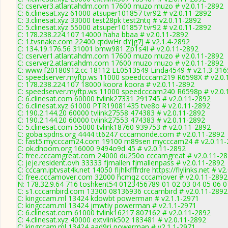
C: cserver3.atlantahdm.com 17600 muzo muzo # v2.0.11-2892
C: 6.clinesat.xyz 61000 atsuper101857 tvr92 # v2.0.11-2892
C: 3.clinesat.xyz 33000 test28pk test2ntq # v2.0.11-2892
C: 5.clinesat.xyz 55000 atsuper101857 tvr92 # v2.0.11-2892
C: 178.238.224.107 14000 haha bbaa # v2.0.11-2892
C: 1.tvsnake.com 22400 qtdwHr dYjg7J # v2.1.4-2892
C: 134.19.176.56 31001 bmw981 Zp1s4I # v2.0.11-2892
C: cserver1.atlantahdm.com 17600 muzo muzo # v2.0.11-2892
C: cserver2.atlantahdm.com 17600 muzo muzo # v2.0.11-2892
C: www.f20180912.cc 18112 LL0513549 Linda4549 # v2.1.3-316
C: speedserver.myftp.ws 11000 speedcccam219 R6598X # v2.0.
C: 178.238.224.107 18000 koora koora # v2.0.11-2892
C: speedserver.myftp.ws 11000 speedcccam240 R6598p # v2.0.
C: 6.clinesat.com 60000 tvlink27331 291745 # v2.0.11-2892
C: 6.clinesat.xyz 61000 PTR19081435 tve8o # v2.0.11-2892
C: 190.2.144.20 60000 tvlink27558 474383 # v2.0.11-2892
C: 190.2.144.20 60000 tvlink27553 474383 # v2.0.11-2892
C: 5.clinesat.com 55000 tvlink18760 939753 # v2.0.11-2892
C: goba.spdns.org 4444 tt6247 cccamonde.com # v2.0.11-2892
C: fast5.mycccam24.com 19100 m89sen mycccam24 # v2.0.11-
C: ok.dhoom.org 16000 9494o9d 45 # v2.0.11-2892
C: free.cccamgreat.com 24000 du250o cccamgreat # v2.0.11-2
C: jeje.resident.ovh 33333 fjmallen fjmallenpass # v2.0.11-2892
C: cccam.iptvsat4k.net 14050 fljhlkfffrdre https://flylinks.net # v
C: free.cccamover.com 32000 hcmqz cccamover # v2.0.11-2892
N: 178.32.9.64 716 toshkent54 0123456789 01 02 03 04 05 06 07
C: s1.cccambird.com 13300 08136936 cccambird # v2.0.11-2892
C: kingccam.ml 13424 kdowbt powerman # v2.1.1-2971
C: kingccam.ml 13424 jmwtiy powerman # v2.1.1-2971
C: 6.clinesat.com 61000 tvlink16217 807162 # v2.0.11-2892
C: 4.clinesat.xyz 40000 extvlink502 183481 # v2.0.11-2892
C: kingccam.ml 13424 aad9rj powerman # v2.1.1-2971