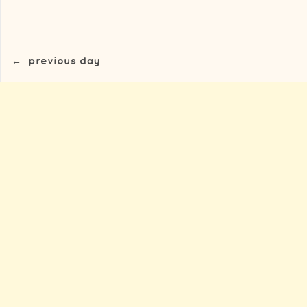
←
previous day