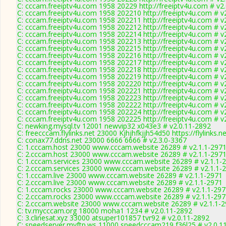
C: cccam.freeiptv4u.com 1958 20229 http://freeiptv4u.com # v2
C: cccam.freeiptv4u.com 1958 202210 http://freeiptv4u.com # v
C: cccam.freeiptv4u.com 1958 202211 http://freeiptv4u.com # v
C: cccam.freeiptv4u.com 1958 202212 http://freeiptv4u.com # v
C: cccam.freeiptv4u.com 1958 202214 http://freeiptv4u.com # v
C: cccam.freeiptv4u.com 1958 202213 http://freeiptv4u.com # v
C: cccam.freeiptv4u.com 1958 202215 http://freeiptv4u.com # v
C: cccam.freeiptv4u.com 1958 202216 http://freeiptv4u.com # v
C: cccam.freeiptv4u.com 1958 202217 http://freeiptv4u.com # v
C: cccam.freeiptv4u.com 1958 202218 http://freeiptv4u.com # v
C: cccam.freeiptv4u.com 1958 202219 http://freeiptv4u.com # v
C: cccam.freeiptv4u.com 1958 202220 http://freeiptv4u.com # v
C: cccam.freeiptv4u.com 1958 202221 http://freeiptv4u.com # v
C: cccam.freeiptv4u.com 1958 202223 http://freeiptv4u.com # v
C: cccam.freeiptv4u.com 1958 202222 http://freeiptv4u.com # v
C: cccam.freeiptv4u.com 1958 202224 http://freeiptv4u.com # v
C: cccam.freeiptv4u.com 1958 202225 http://freeiptv4u.com # v
C: newking.mysql.tv 12001 newvip32 x043e3 # v2.0.11-2892
C: freecccam.flylinks.net 23000 Kjhjhfkjjh54d50 https://flylinks.n
C: conax77.ddns.net 23000 6666 6666 # v2.3.0-3367
C: 1.cccam.host 23000 www.cccam.website 26289 # v2.1.1-297
C: 2.cccam.host 23000 www.cccam.website 26289 # v2.1.1-297
C: 1.cccam.services 23000 www.cccam.website 26289 # v2.1.1-
C: 2.cccam.services 23000 www.cccam.website 26289 # v2.1.1-
C: 1.cccam.live 23000 www.cccam.website 26289 # v2.1.1-2971
C: 2.cccam.live 23000 www.cccam.website 26289 # v2.1.1-2971
C: 1.cccam.rocks 23000 www.cccam.website 26289 # v2.1.1-297
C: 2.cccam.rocks 23000 www.cccam.website 26289 # v2.1.1-297
C: 2.cccam.website 23000 www.cccam.website 26289 # v2.1.1-
C: tv.mycccam.org 18000 moha1 1234 # v2.0.11-2892
C: 3.clinesat.xyz 33000 atsuper101857 tvr92 # v2.0.11-2892
C: speedserver.myftp.ws 11000 speedcccam219 f36l25 # v2.0.1