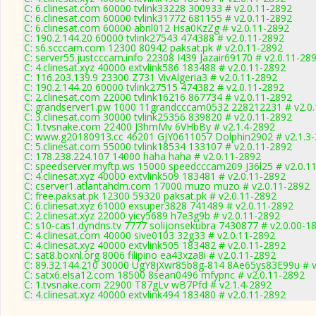
C: 6.clinesat.com 60000 tvlink33228 300933 # v2.0.11-2892
C: 6.clinesat.com 60000 tvlink31772 681155 # v2.0.11-2892
C: 6.clinesat.com 60000 abril012 Hsa0KzZg # v2.0.11-2892
C: 190.2.144.20 60000 tvlink27543 474388 # v2.0.11-2892
C: s6.scccam.com 12300 80942 paksat.pk # v2.0.11-2892
C: server55.justcccam.info 22308 I439 Jazair69170 # v2.0.11-28
C: 4.clinesat.xyz 40000 extvlink586 183488 # v2.0.11-2892
C: 116.203.139.9 23300 Z731 VivAlgeria3 # v2.0.11-2892
C: 190.2.144.20 60000 tvlink27515 474382 # v2.0.11-2892
C: 2.clinesat.com 22000 tvlink16216 867734 # v2.0.11-2892
C: grandserver1.pw 1000 11grandcccam0532 228212231 # v2.0
C: 3.clinesat.com 30000 tvlink25356 839820 # v2.0.11-2892
C: 1.tvsnake.com 22400 J3hmMv 6VHbBy # v2.1.4-2892
C: www.g20180913.cc 46201 GJY0611057 Dolphin2902 # v2.1.3
C: 5.clinesat.com 55000 tvlink18534 133107 # v2.0.11-2892
C: 178.238.224.107 14000 haha haha # v2.0.11-2892
C: speedserver.myftp.ws 15000 speedcccam209 J36l25 # v2.0.1
C: 4.clinesat.xyz 40000 extvlink509 183481 # v2.0.11-2892
C: cserver1.atlantahdm.com 17000 muzo muzo # v2.0.11-2892
C: free.paksat.pk 12300 59320 paksat.pk # v2.0.11-2892
C: 6.clinesat.xyz 61000 exsuper3828 741489 # v2.0.11-2892
C: 2.clinesat.xyz 22000 yicy5689 h7e3g9b # v2.0.11-2892
C: s10-cas1.dyndns.tv 7777 solijonsekubra 7430877 # v2.0.00-1
C: 4.clinesat.com 40000 sive0103 32g33 # v2.0.11-2892
C: 4.clinesat.xyz 40000 extvlink505 183482 # v2.0.11-2892
C: sat8.boxnl.org 8006 filipino ea43xza8i # v2.0.11-2892
C: 89.32.144.210 30000 UgY8jXwr85b8g-814 8Ae65ys83E99u # v
C: satx6.elsa12.com 18500 8sean0496 mfypnc # v2.0.11-2892
C: 1.tvsnake.com 22900 T87gLv wB7Pfd # v2.1.4-2892
C: 4.clinesat.xyz 40000 extvlink494 183480 # v2.0.11-2892