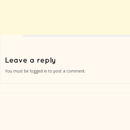
You must be
logged in
to post a comment.