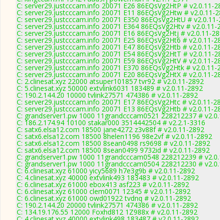
C: server29.justcccam.info 20071 E26 86EQsVg2HtP # v2.0.11-2
C: server29.justcccam.info 20071 E11 86EQsVg2Htw # v2.0.11-
C: server29.justcccam.info 20071 E350 86EQsVg2HtU # v2.0.11
C: server29.justcccam.info 20071 E364 86EQsVg2Htv # v2.0.11-
C: server29.justcccam.info 20071 E16 86EQsVg2Htj # v2.0.11-2
C: server29.justcccam.info 20071 E25 86EQsVg2Ht6 # v2.0.11-2
C: server29.justcccam.info 20071 E47 86EQsVg2Htb # v2.0.11-2
C: server29.justcccam.info 20071 E54 86EQsVg2HtT # v2.0.11-2
C: server29.justcccam.info 20071 E59 86EQsVg2HtV # v2.0.11-2
C: server29.justcccam.info 20071 E370 86EQsVg2Htk # v2.0.11-
C: server29.justcccam.info 20071 E20 86EQsVg2HtX # v2.0.11-2
C: 2.clinesat.xyz 22000 atsuper101857 tvr92 # v2.0.11-2892
C: 5.clinesat.xyz 50000 extvlink6031 183489 # v2.0.11-2892
C: 190.2.144.20 10000 tvlink27571 474386 # v2.0.11-2892
C: server29.justcccam.info 20071 E17 86EQsVg2Htc # v2.0.11-2
C: server29.justcccam.info 20071 E13 86EQsVg2Htb # v2.0.11-2
C: grandserver1.pw 1000 11grandcccam0521 228212237 # v2.0
C: 186.2.174.94 10100 stakar000 3514442504 # v2.2.1-3316
C: satx6.elsa12.com 18500 jane4272 z3v88f # v2.0.11-2892
C: satx6.elsa12.com 18500 8helen1196 98e2vf # v2.0.11-2892
C: satx6.elsa12.com 18500 8sean0498 rs9698 # v2.0.11-2892
C: satx6.elsa12.com 18500 8sean0499 9732id # v2.0.11-2892
C: grandserver1.pw 1000 11grandcccam0548 228212239 # v2.0
C: grandserver1.pw 1000 11grandcccam0504 228212230 # v2.0
C: 6.clinesat.xyz 61000 yicy5689 h7e3g9b # v2.0.11-2892
C: 4.clinesat.xyz 40000 extvlink493 183483 # v2.0.11-2892
C: 6.clinesat.xyz 61000 ebox413 asf223 # v2.0.11-2892
C: 6.clinesat.xyz 61000 clem0071 12345 # v2.0.11-2892
C: 6.clinesat.xyz 61000 owd01922 tvdnq # v2.0.11-2892
C: 190.2.144.20 20000 tvlink27571 474386 # v2.0.11-2892
C: 134.19.176.55 12000 Foxhd812 1Z988x # v2.0.11-2892
C: 4.clinesat.xyz 40000 extvlink498 183487 # v2.0.11-2892