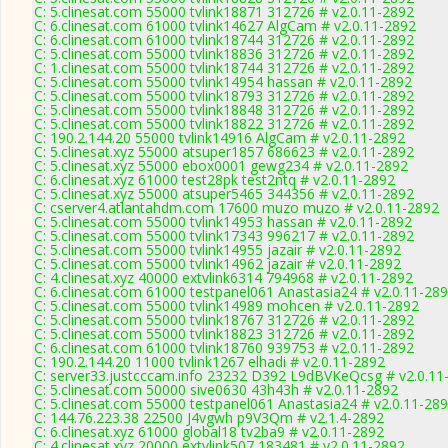
C: 5.clinesat.com 55000 tvlink18871 312726 # v2.0.11-2892
C: 6.clinesat.com 61000 tvlink14627 AlgCam # v2.0.11-2892
C: 6.clinesat.com 61000 tvlink18744 312726 # v2.0.11-2892
C: 5.clinesat.com 55000 tvlink18836 312726 # v2.0.11-2892
C: 1.clinesat.com 55000 tvlink18744 312726 # v2.0.11-2892
C: 5.clinesat.com 55000 tvlink14954 hassan # v2.0.11-2892
C: 5.clinesat.com 55000 tvlink18793 312726 # v2.0.11-2892
C: 5.clinesat.com 55000 tvlink18848 312726 # v2.0.11-2892
C: 5.clinesat.com 55000 tvlink18822 312726 # v2.0.11-2892
C: 190.2.144.20 55000 tvlink14916 AlgCam # v2.0.11-2892
C: 5.clinesat.xyz 55000 atsuper1857 686623 # v2.0.11-2892
C: 5.clinesat.xyz 55000 ebox0001 gewg234 # v2.0.11-2892
C: 6.clinesat.xyz 61000 test28pk test2ntq # v2.0.11-2892
C: 5.clinesat.xyz 55000 atsuper5465 344356 # v2.0.11-2892
C: cserver4.atlantahdm.com 17600 muzo muzo # v2.0.11-2892
C: 5.clinesat.com 55000 tvlink14953 hassan # v2.0.11-2892
C: 5.clinesat.com 55000 tvlink17343 996217 # v2.0.11-2892
C: 5.clinesat.com 55000 tvlink14955 jazair # v2.0.11-2892
C: 5.clinesat.com 55000 tvlink14962 jazair # v2.0.11-2892
C: 4.clinesat.xyz 40000 extvlink6314 794968 # v2.0.11-2892
C: 6.clinesat.com 61000 testpanel061 Anastasia24 # v2.0.11-28
C: 5.clinesat.com 55000 tvlink14989 mohcen # v2.0.11-2892
C: 5.clinesat.com 55000 tvlink18767 312726 # v2.0.11-2892
C: 5.clinesat.com 55000 tvlink18823 312726 # v2.0.11-2892
C: 6.clinesat.com 61000 tvlink18760 939753 # v2.0.11-2892
C: 190.2.144.20 11000 tvlink1267 elhadi # v2.0.11-2892
C: server33.justcccam.info 23232 D392 L9dBVKeQcsg # v2.0.11
C: 5.clinesat.com 50000 sive0630 43h43h # v2.0.11-2892
C: 5.clinesat.com 55000 testpanel061 Anastasia24 # v2.0.11-28
C: 144.76.223.38 22500 J4vgwh p9V3Qm # v2.1.4-2892
C: 6.clinesat.xyz 61000 global18 tv2ba9 # v2.0.11-2892
C: 4.clinesat.xyz 20000 extvlink507 183481 # v2.0.11-2892