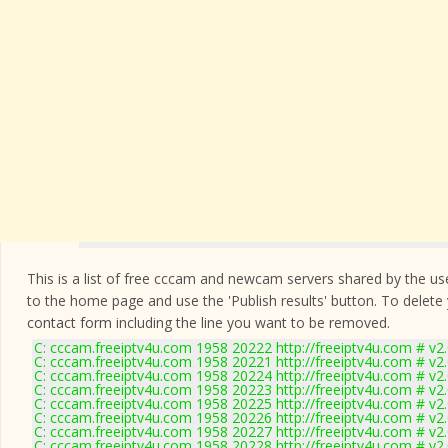
This is a list of free cccam and newcam servers shared by the users
to the home page and use the 'Publish results' button. To delete
contact form
including the line you want to be removed.
C: cccam.freeiptv4u.com 1958 20222 http://freeiptv4u.com # v2
C: cccam.freeiptv4u.com 1958 20221 http://freeiptv4u.com # v2
C: cccam.freeiptv4u.com 1958 20224 http://freeiptv4u.com # v2
C: cccam.freeiptv4u.com 1958 20223 http://freeiptv4u.com # v2
C: cccam.freeiptv4u.com 1958 20225 http://freeiptv4u.com # v2
C: cccam.freeiptv4u.com 1958 20226 http://freeiptv4u.com # v2
C: cccam.freeiptv4u.com 1958 20227 http://freeiptv4u.com # v2
C: cccam.freeiptv4u.com 1958 20228 http://freeiptv4u.com # v2