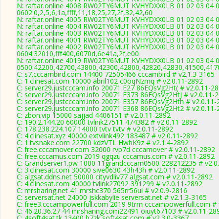
N: raftar.online 4008 RW02TY6MUT KVHYDXX0LB 01 02 03 04 05
0602:0,2,5,6,1a,ffff,11,18,25,27,2f,32,42,60
N: raftar.online 4005 RW02TY6MUT KVHYDXX0LB 01 02 03 04 05
N: raftar.online 4004 RW02TY6MUT KVHYDXX0LB 01 02 03 04 05 0
N: raftar.online 4003 RW02TY6MUT KVHYDXX0LB 01 02 03 04 05
N: raftar.online 4001 RW02TY6MUT KVHYDXX0LB 01 02 03 04 05
N: raftar.online 4002 RW02TY6MUT KVHYDXX0LB 01 02 03 04 05
0604:32010,fff400,6070d,6e41a,2f,e00
N: raftar.online 4019 RW02TY6MUT KVHYDXX0LB 01 02 03 04 05
0500:42200,42700,43800,42300,42800,42820,42830,41500,417
C: s7.cccambird.com 14400 72505466 cccambird # v2.1.3-3165
C: 1.clinesat.com 10000 abril102 c0oqNzmq # v2.0.11-2892
C: server29.justcccam.info 20071 E27 86EQsVg2Ht( # v2.0.11-2
C: server29.justcccam.info 20071 E373 86EQsVg2HtJ # v2.0.11-
C: server29.justcccam.info 20071 E357 86EQsVg2Hth # v2.0.11-
C: server29.justcccam.info 20071 E368 86EQsVg2Ht2 # v2.0.11-
C: zbon.vip 15000 sajjad 4406151 # v2.0.11-2892
C: 190.2.144.20 60000 tvlink27511 474382 # v2.0.11-2892
C: 178.238.224.107 14000 tvtv tvtv # v2.0.11-2892
C: 4.clinesat.xyz 40000 extvlink492 183487 # v2.0.11-2892
C: 1.tvsnake.com 22700 kdzVTL HwhK9z # v2.1.4-2892
C: free.cccamover.com 32000 rvp7d cccamover # v2.0.11-2892
C: free.cccamus.com 2019 qgqzu cccamus.com # v2.0.11-2892
C: Grandserver1.pw 1000 11grandcccam0500 228212235 # v2.0
C: 3.clinesat.com 30000 sive0630 43h43h # v2.0.11-2892
C: algsat.ddns.net 50000 cityvdliv77 algsat.com # v2.0.11-2892
C: 4.clinesat.com 40000 tvlink27092 391299 # v2.0.11-2892
C: mrsharing.net 41 mrshc370 565rr56ui # v2.0.9-2816
C: serversat.net 24000 jskkabylie serversat.net # v2.1.3-3165
C: free3.cccampowerfull.com 2019 9trm cccampowerfull.com # 
C: 46.20.36.27 44 mrsharing.com22491 oiuyt67103 # v2.0.11-28
C: 4soft4sat.tk 13400 b7zk soft4sat.com # v2.3.0-3367