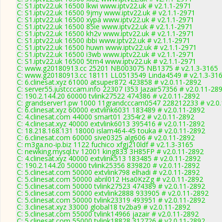
C: S1.iptv22.uk 16500 lkwi www.iptv22.uk # v2.1.1-2971
C: S1.iptv22.uk 16500 9jmy www.iptv22.uk # v2.1.1-2971
C: S1.iptv22.uk 16500 xypa www.iptv22.uk # v2.1.1-2971
C: S1.iptv22.uk 16500 85ie www.iptv22.uk # v2.1.1-2971
C: S1.iptv22.uk 16500 kh2v www.iptv22.uk # v2.1.1-2971
C: S1.iptv22.uk 16500 ibbi www.iptv22.uk # v2.1.1-2971
C: S1.iptv22.uk 16500 huwn www.iptv22.uk # v2.1.1-2971
C: S1.iptv22.uk 16500 i3wb www.iptv22.uk # v2.1.1-2971
C: S1.iptv22.uk 16500 5tm4 www.iptv22.uk # v2.1.1-2971
C: www.g20180913.cc 25201 NB003075 NB1375 # v2.1.3-3165
C: www.g20180913.cc 18111 LL0513549 Linda4549 # v2.1.3-31
C: 6.clinesat.xyz 61000 atsuper872 423858 # v2.0.11-2892
C: server55.justcccam.info 22307 I353 Jazair57356 # v2.0.11-28
C: 190.2.144.20 60000 tvlink27522 474386 # v2.0.11-2892
C: grandserver1.pw 1000 11grandcccam0547 228212233 # v2.0
C: 6.clinesat.xyz 60000 extvlink6031 183489 # v2.0.11-2892
C: 4.clinesat.com 44000 smart01 2354r2 # v2.0.11-2892
C: 4.clinesat.xyz 40000 extvlink6013 395416 # v2.0.11-2892
C: 18.218.168.131 18000 islam464-45 touka # v2.0.11-2892
C: 6.clinesat.com 60000 sive0325 alg606 # v2.0.11-2892
C: m3ga.no-ip.biz 1122 fuchico xfgj210ldf # v2.1.3-3165
C: newking.mysql.tv 12001 king833 3H85FP # v2.0.11-2892
C: 4.clinesat.xyz 40000 extvlink513 183485 # v2.0.11-2892
C: 190.2.144.20 50000 tvlink25356 839820 # v2.0.11-2892
C: 5.clinesat.com 50000 extvlink798 elhadi # v2.0.11-2892
C: 5.clinesat.com 50000 abril012 Hsa0KzZg # v2.0.11-2892
C: 5.clinesat.com 50000 tvlink27523 474389 # v2.0.11-2892
C: 5.clinesat.com 50000 extvlink2888 933905 # v2.0.11-2892
C: 5.clinesat.com 50000 tvlink23319 493951 # v2.0.11-2892
C: 3.clinesat.xyz 33000 global18 tv2ba9 # v2.0.11-2892
C: 5.clinesat.com 55000 tvlink14966 jazair # v2.0.11-2892
C: 5.clinesat.com 55000 tvlink18828 312726 # v2.0.11-2892