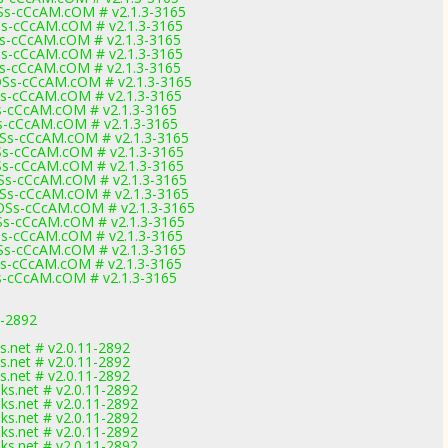
s-cCcAM.cOM # v2.1.3-3165
-cCcAM.cOM # v2.1.3-3165
-cCcAM.cOM # v2.1.3-3165
-cCcAM.cOM # v2.1.3-3165
-cCcAM.cOM # v2.1.3-3165
s-cCcAM.cOM # v2.1.3-3165
-cCcAM.cOM # v2.1.3-3165
-cCcAM.cOM # v2.1.3-3165
-cCcAM.cOM # v2.1.3-3165
s-cCcAM.cOM # v2.1.3-3165
-cCcAM.cOM # v2.1.3-3165
-cCcAM.cOM # v2.1.3-3165
s-cCcAM.cOM # v2.1.3-3165
s-cCcAM.cOM # v2.1.3-3165
s-cCcAM.cOM # v2.1.3-3165
s-cCcAM.cOM # v2.1.3-3165
-cCcAM.cOM # v2.1.3-3165
s-cCcAM.cOM # v2.1.3-3165
-cCcAM.cOM # v2.1.3-3165
-cCcAM.cOM # v2.1.3-3165
1-2892
ks.net # v2.0.11-2892
ks.net # v2.0.11-2892
ks.net # v2.0.11-2892
nks.net # v2.0.11-2892
nks.net # v2.0.11-2892
nks.net # v2.0.11-2892
nks.net # v2.0.11-2892
nks.net # v2.0.11-2892