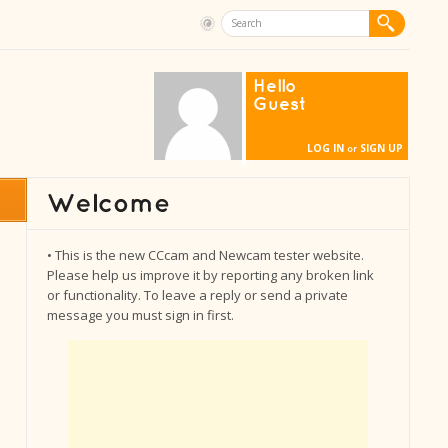
Hello
Guest
LOG IN
SIGN UP
or
• This is the new CCcam and Newcam tester website.
Please help us improve it by reporting any broken link
or functionality. To leave a reply or send a private
message you must sign in first.