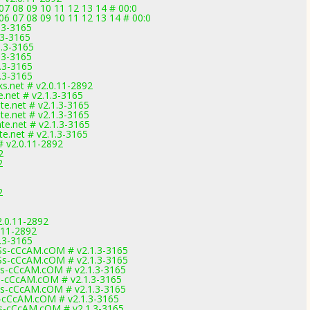
07 08 09 10 11 12 13 14 # 00:0
6 07 08 09 10 11 12 13 14 # 00:0
.3-3165
.3-3165
1.3-3165
.3-3165
.3-3165
.3-3165
ks.net # v2.0.11-2892
.net # v2.1.3-3165
e.net # v2.1.3-3165
e.net # v2.1.3-3165
e.net # v2.1.3-3165
.net # v2.1.3-3165
 v2.0.11-2892
2
2
2
2.0.11-2892
.11-2892
.3-3165
s-cCcAM.cOM # v2.1.3-3165
s-cCcAM.cOM # v2.1.3-3165
-cCcAM.cOM # v2.1.3-3165
-cCcAM.cOM # v2.1.3-3165
-cCcAM.cOM # v2.1.3-3165
cCcAM.cOM # v2.1.3-3165
-cCcAM.cOM # v2.1.3-3165