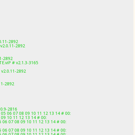
0.11-2892
v2.0.11-2892
1-2892
.viP # v2.1.3-3165
 v2.0.11-2892
.11-2892
.0.9-2816
 05 06 07 08 09 10 11 12 13 14 # 00:
 09 10 11 12 13 14 # 00:
 06 07 08 09 10 11 12 13 14 # 00:
 06 07 08 09 10 11 12 13 14 # 00:
 06 07 08 09 10 11 12 13 14 # 00: