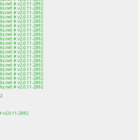
nks.net # v2.0.11-2892
nks.net # v2.0.11-2892
nks.net # v2.0.11-2892
nks.net # v2.0.11-2892
nks.net # v2.0.11-2892
nks.net # v2.0.11-2892
nks.net # v2.0.11-2892
nks.net # v2.0.11-2892
nks.net # v2.0.11-2892
nks.net # v2.0.11-2892
nks.net # v2.0.11-2892
nks.net # v2.0.11-2892
nks.net # v2.0.11-2892
nks.net # v2.0.11-2892
nks.net # v2.0.11-2892
nks.net # v2.0.11-2892
nks.net # v2.0.11-2892
nks.net # v2.0.11-2892
nks.net # v2.0.11-2892
nks.net # v2.0.11-2892
92
 v2.0.11-2892