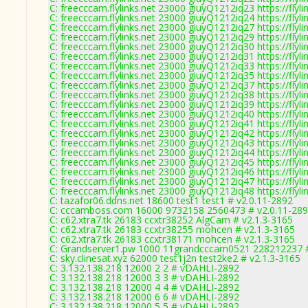
C: freecccam.flylinks.net 23000 giuyQ1212iq23 https://flyli
C: freecccam.flylinks.net 23000 giuyQ1212iq24 https://flyli
C: freecccam.flylinks.net 23000 giuyQ1212iq27 https://flyli
C: freecccam.flylinks.net 23000 giuyQ1212iq29 https://flyli
C: freecccam.flylinks.net 23000 giuyQ1212iq30 https://flyli
C: freecccam.flylinks.net 23000 giuyQ1212iq31 https://flyli
C: freecccam.flylinks.net 23000 giuyQ1212iq33 https://flyli
C: freecccam.flylinks.net 23000 giuyQ1212iq35 https://flyli
C: freecccam.flylinks.net 23000 giuyQ1212iq37 https://flyli
C: freecccam.flylinks.net 23000 giuyQ1212iq38 https://flyli
C: freecccam.flylinks.net 23000 giuyQ1212iq39 https://flyli
C: freecccam.flylinks.net 23000 giuyQ1212iq40 https://flyli
C: freecccam.flylinks.net 23000 giuyQ1212iq41 https://flyli
C: freecccam.flylinks.net 23000 giuyQ1212iq42 https://flyli
C: freecccam.flylinks.net 23000 giuyQ1212iq43 https://flyli
C: freecccam.flylinks.net 23000 giuyQ1212iq44 https://flyli
C: freecccam.flylinks.net 23000 giuyQ1212iq45 https://flyli
C: freecccam.flylinks.net 23000 giuyQ1212iq46 https://flyli
C: freecccam.flylinks.net 23000 giuyQ1212iq47 https://flyli
C: freecccam.flylinks.net 23000 giuyQ1212iq48 https://flyli
C: tazafor06.ddns.net 18600 test1 test1 # v2.0.11-2892
C: cccamboss.com 16000 9732158 2560473 # v2.0.11-28
C: c62.xtra7.tk 26183 ccxtr38252 AlgCam # v2.1.3-3165
C: c62.xtra7.tk 26183 ccxtr38255 mohcen # v2.1.3-3165
C: c62.xtra7.tk 26183 ccxtr38171 mohcen # v2.1.3-3165
C: Grandserver1.pw 1000 11grandcccam0521 228212237 #
C: sky.clinesat.xyz 62000 test1j2n test2ke2 # v2.1.3-3165
C: 3.132.138.218 12000 2 2 # vDAHLI-2892
C: 3.132.138.218 12000 3 3 # vDAHLI-2892
C: 3.132.138.218 12000 4 4 # vDAHLI-2892
C: 3.132.138.218 12000 6 6 # vDAHLI-2892
C: 3.132.138.218 12000 5 5 # vDAHLI-2892