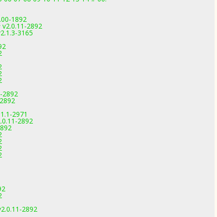
0.00-1892
 v2.0.11-2892
2.1.3-3165
92
2
2
2
2
1-2892
-2892
.1.1-2971
.0.11-2892
2892
2
2
2
2
92
2
v2.0.11-2892