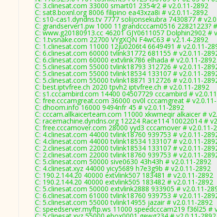
C: 3.clinesat.com 33000 smart01 2354r2 # v2.0.11-2892
C: sat8.boxnl.org 8006 filipino ea43xza8i # v2.0.11-2892
C: s10-cas1.dyndns.tv 7777 solijonsekubra 7430877 # v2.
C: grandserver1.pw 1000 11grandcccam0516 22821223? #
C: www.g20180913.cc 46201 GJY0611057 Dolphin2902 # v
C: 1.tvsnake.com 22700 VYgXQN F4wC63 # v2.1.4-2892
C: 1.clinesat.com 11000 12ju0206t4 6649491 # v2.0.11-28
C: 6.clinesat.com 60000 tvlink31772 681155 # v2.0.11-289
C: 6.clinesat.com 60000 extvlink786 elhada # v2.0.11-2892
C: 5.clinesat.com 55000 tvlink18793 312726 # v2.0.11-289
C: 5.clinesat.com 55000 tvlink18534 133107 # v2.0.11-289
C: 5.clinesat.com 55000 tvlink18871 312726 # v2.0.11-289
C: best.iptvfree.ch 2020 tpvh2 iptvfree.ch # v2.0.11-2892
C: s1.cccambird.com 14400 04507729 cccambird # v2.0.1
C: free.cccamgreat.com 36000 ov0l cccamgreat # v2.0.11
C: dhoom.info 16000 9494nfr 45 # v2.0.11-2892
C: cccam.allkaicerteam.com 11000 xkwmeqir alkaicer # v2
C: racemachine.dyndns.org 12224 Race114 10022014 # v2
C: free.cccamover.com 28000 yyd3 cccamover # v2.0.11-
C: 4.clinesat.com 44000 tvlink18760 939753 # v2.0.11-289
C: 4.clinesat.com 44000 tvlink18534 133107 # v2.0.11-289
C: 2.clinesat.com 22000 tvlink18534 133107 # v2.0.11-289
C: 2.clinesat.com 22000 tvlink18760 939753 # v2.0.11-289
C: 5.clinesat.com 50000 sive0630 43h43h # v2.0.11-2892
C: 4.clinesat.xyz 44000 yicy5689 h7e3g9b # v2.0.11-2892
C: 190.2.144.20 40000 extvlink507 183481 # v2.0.11-2892
C: 190.2.144.20 40000 extvlink505 183482 # v2.0.11-2892
C: 5.clinesat.com 50000 extvlink2888 933905 # v2.0.11-28
C: 6.clinesat.com 61000 tvlink18760 939753 # v2.0.11-289
C: 5.clinesat.com 55000 tvlink14955 jazair # v2.0.11-2892
C: speedserver.myftp.ws 11000 speedcccam219 f36l25 # 
C: 5.clinesat.xyz 55000 ebox0001 gewg234 # v2.0.11-2892