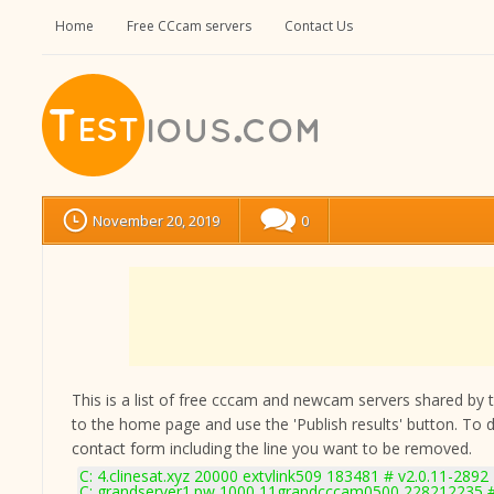
Home
Free CCcam servers
Contact Us
November 20, 2019
0
This is a list of free cccam and newcam servers shared by the
to the home page and use the 'Publish results' button. To 
contact form
including the line you want to be removed.
C: 4.clinesat.xyz 20000 extvlink509 183481 # v2.0.11-2892
C: grandserver1.pw 1000 11grandcccam0500 228212235 #