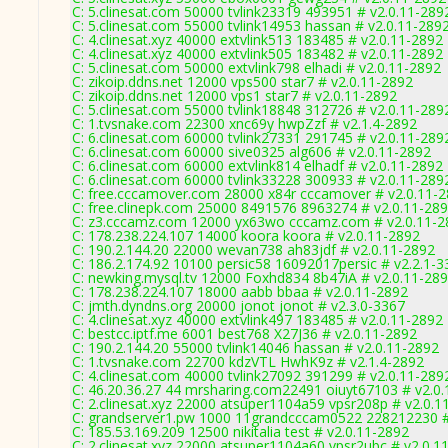
C: 5.clinesat.com 50000 tvlink23319 493951 # v2.0.11-289
C: 5.clinesat.com 55000 tvlink14953 hassan # v2.0.11-289
C: 4.clinesat.xyz 40000 extvlink513 183485 # v2.0.11-2892
C: 4.clinesat.xyz 40000 extvlink505 183482 # v2.0.11-2892
C: 5.clinesat.com 50000 extvlink798 elhadi # v2.0.11-2892
C: zikoip.ddns.net 12000 vps500 star7 # v2.0.11-2892
C: zikoip.ddns.net 12000 vps1 star7 # v2.0.11-2892
C: 5.clinesat.com 55000 tvlink18848 312726 # v2.0.11-289
C: 1.tvsnake.com 22300 xnc69y hwpZzf # v2.1.4-2892
C: 6.clinesat.com 60000 tvlink27331 291745 # v2.0.11-289
C: 6.clinesat.com 60000 sive0325 alg606 # v2.0.11-2892
C: 6.clinesat.com 60000 extvlink814 elhadf # v2.0.11-2892
C: 6.clinesat.com 60000 tvlink33228 300933 # v2.0.11-289
C: free.cccamover.com 28000 x84r cccamover # v2.0.11-
C: free.clinepk.com 25000 8491576 8963274 # v2.0.11-28
C: z3.cccamz.com 12000 yx63wo cccamz.com # v2.0.11-2
C: 178.238.224.107 14000 koora koora # v2.0.11-2892
C: 190.2.144.20 22000 wevan738 ah83jdf # v2.0.11-2892
C: 186.2.174.92 10100 persic58 16092017persic # v2.2.1-3
C: newking.mysql.tv 12000 Foxhd834 8b47iA # v2.0.11-28
C: 178.238.224.107 18000 aabb bbaa # v2.0.11-2892
C: jmth.dyndns.org 20000 jonot jonot # v2.3.0-3367
C: 4.clinesat.xyz 40000 extvlink497 183485 # v2.0.11-2892
C: bestcc.iptf.me 6001 best768 X27J36 # v2.0.11-2892
C: 190.2.144.20 55000 tvlink14046 hassan # v2.0.11-2892
C: 1.tvsnake.com 22700 kdzVTL HwhK9z # v2.1.4-2892
C: 4.clinesat.com 40000 tvlink27092 391299 # v2.0.11-289
C: 46.20.36.27 44 mrsharing.com22491 oiuyt67103 # v2.0
C: 2.clinesat.xyz 22000 atsuper1104a59 vpsr208p # v2.0.1
C: grandserver1.pw 1000 11grandcccam0522 228212230 #
C: 185.53.169.209 12500 nikitalia test # v2.0.11-2892
C: 2.clinesat.xyz 22000 atsuper1104a60 vpsr2ubc # v2.0.1