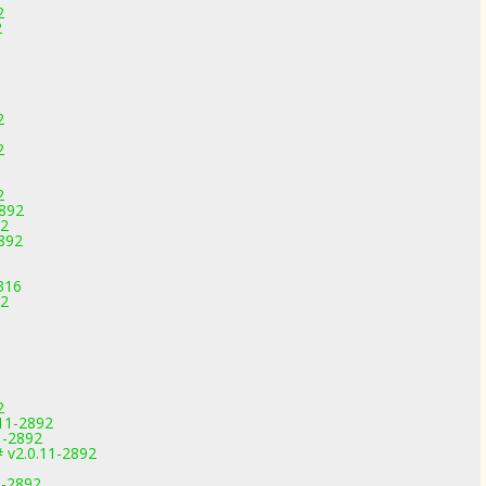
2
2
2
2
2
2892
92
892
316
92
2
.11-2892
1-2892
 v2.0.11-2892
1-2892