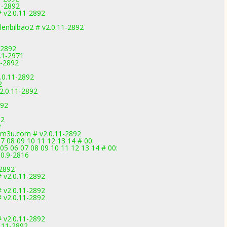
1-2892
 v2.0.11-2892
lenbilbao2 # v2.0.11-2892
-2892
1.1-2971
1-2892
.0.11-2892
2
2.0.11-2892
892
92
2
vm3u.com # v2.0.11-2892
7 08 09 10 11 12 13 14 # 00:
05 06 07 08 09 10 11 12 13 14 # 00:
.0.9-2816
-2892
 v2.0.11-2892
 v2.0.11-2892
 v2.0.11-2892
 v2.0.11-2892
.11-2892