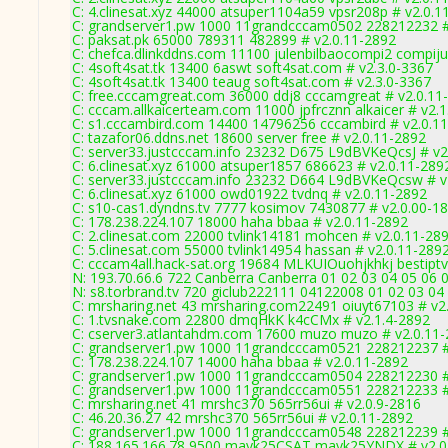
C: 4.clinesat.xyz 44000 atsuper1104a59 vpsr208p # v2.0.1
C: grandserver1.pw 1000 11grandcccam0502 228212232 #
C: paksat.pk 65000 789311 482899 # v2.0.11-2892
C: chefca.dlinkddns.com 11100 julenbilbaocompi2 compiju
C: 4soft4sat.tk 13400 6aswt soft4sat.com # v2.3.0-3367
C: 4soft4sat.tk 13400 teaug soft4sat.com # v2.3.0-3367
C: free.cccamgreat.com 36000 ddj8 cccamgreat # v2.0.11
C: cccam.allkaicerteam.com 11000 jpfrcznn alkaicer # v2.
C: s1.cccambird.com 14400 14796256 cccambird # v2.0.1
C: tazafor06.ddns.net 18600 server free # v2.0.11-2892
C: server33.justcccam.info 23232 D675 L9dBVKeQcsJ # v2
C: 6.clinesat.xyz 61000 atsuper1857 686623 # v2.0.11-289
C: server33.justcccam.info 23232 D664 L9dBVKeQcsw # v
C: 6.clinesat.xyz 61000 owd01922 tvdnq # v2.0.11-2892
C: s10-cas1.dyndns.tv 7777 kosimov 7430877 # v2.0.00-1
C: 178.238.224.107 18000 haha bbaa # v2.0.11-2892
C: 2.clinesat.com 22000 tvlink14181 mohcen # v2.0.11-28
C: 5.clinesat.com 55000 tvlink14954 hassan # v2.0.11-289
C: cccam4all.hack-sat.org 19684 MLKUIOuohjkhkj bestipt
N: 193.70.66.6 722 Canberra Canberra 01 02 03 04 05 06 0
N: s8.torbrand.tv 720 giclub222111 04122008 01 02 03 04 
C: mrsharing.net 43 mrsharing.com22491 oiuyt67103 # v2
C: 1.tvsnake.com 22800 dmqHkK k4cCMx # v2.1.4-2892
C: cserver3.atlantahdm.com 17600 muzo muzo # v2.0.11
C: grandserver1.pw 1000 11grandcccam0521 228212237 #
C: 178.238.224.107 14000 haha bbaa # v2.0.11-2892
C: grandserver1.pw 1000 11grandcccam0504 228212230 #
C: grandserver1.pw 1000 11grandcccam0551 228212233 #
C: mrsharing.net 41 mrshc370 565rr56ui # v2.0.9-2816
C: 46.20.36.27 42 mrshc370 565rr56ui # v2.0.11-2892
C: grandserver1.pw 1000 11grandcccam0548 228212239 #
C: 188.165.166.78 9500 mayk25CSAT mayk25YNDX # v2.0