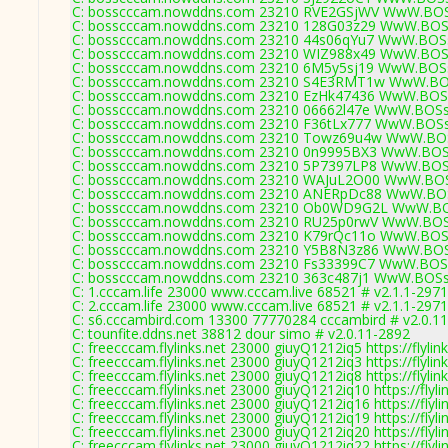
C: bosscccam.nowddns.com 23210 RVE2GSjWV WwW.BOS
C: bosscccam.nowddns.com 23210 128G03z29 WwW.BOSs
C: bosscccam.nowddns.com 23210 44s06qYu7 WwW.BOSs
C: bosscccam.nowddns.com 23210 WIZ988x49 WwW.BOSs
C: bosscccam.nowddns.com 23210 6M5y5sj19 WwW.BOSs
C: bosscccam.nowddns.com 23210 S4E3RMT1w WwW.BOS
C: bosscccam.nowddns.com 23210 EzHk47436 WwW.BOSs
C: bosscccam.nowddns.com 23210 06662l47e WwW.BOSs
C: bosscccam.nowddns.com 23210 F36tLx777 WwW.BOSs
C: bosscccam.nowddns.com 23210 Towz69u4w WwW.BOS
C: bosscccam.nowddns.com 23210 0n9995BX3 WwW.BOSs
C: bosscccam.nowddns.com 23210 5P7397LP8 WwW.BOSs
C: bosscccam.nowddns.com 23210 WAJuL2O00 WwW.BOS
C: bosscccam.nowddns.com 23210 ANERpDc88 WwW.BOS
C: bosscccam.nowddns.com 23210 Ob0WD9G2L WwW.BOS
C: bosscccam.nowddns.com 23210 RU25p0rwV WwW.BOS
C: bosscccam.nowddns.com 23210 K79rQc11o WwW.BOSs
C: bosscccam.nowddns.com 23210 Y5B8N3z86 WwW.BOS
C: bosscccam.nowddns.com 23210 Fs33399C7 WwW.BOSs
C: bosscccam.nowddns.com 23210 363c487j1 WwW.BOSs
C: 1.cccam.life 23000 www.cccam.live 68521 # v2.1.1-2971
C: 2.cccam.life 23000 www.cccam.live 68521 # v2.1.1-2971
C: s6.cccambird.com 13300 77770284 cccambird # v2.0.1
C: tounfite.ddns.net 38812 dour simo # v2.0.11-2892
C: freecccam.flylinks.net 23000 giuyQ1212iq5 https://flylin
C: freecccam.flylinks.net 23000 giuyQ1212iq3 https://flylin
C: freecccam.flylinks.net 23000 giuyQ1212iq8 https://flylin
C: freecccam.flylinks.net 23000 giuyQ1212iq10 https://flyli
C: freecccam.flylinks.net 23000 giuyQ1212iq16 https://flyli
C: freecccam.flylinks.net 23000 giuyQ1212iq19 https://flyli
C: freecccam.flylinks.net 23000 giuyQ1212iq20 https://flyli
C: freecccam.flylinks.net 23000 giuyQ1212iq22 https://flyli