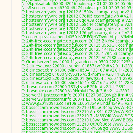
N: s9.paksat.pk 46300 42016 paksat.pk 01 02 03 04 05 06 
N: s8.scccam.com 46300 46474 paksat.pk 01 02 03 04 05 0
C: hostserv.mywire.org 12012 61500v ccamgate.vip # v2.1
C: hostserv.mywire.org 12012 87oI05 ccamgate.vip # v2.1
C: hostserv.mywire.org 12012 6qq4U8 ccamgate.vip # v2.
C: hostserv.mywire.org 12012 E68c44 ccamgate.vip # v2.1
C: hostserv.mywire.org 12012 4W3I8c ccamgate.vip # v2.1
C: hostserv.mywire.org 12012 176qq9 ccamgate.vip # v2.1
C: cccam.iptvsat4k.net 14050 NVBFGJHYDydd https://flylin
C: 24h-free-cccamgate.ooguy.com 20125 ZlkYx4 ccamgate
C: 24h-free-cccamgate.ooguy.com 20125 3953GK ccamgat
C: 24h-free-cccamgate.ooguy.com 20125 141N37 ccamgat
C: 24h-free-cccamgate.ooguy.com 20125 17RN53 ccamgat
C: 24h-free-cccamgate.ooguy.com 20125 V0Z988 ccamgate
C: Grandserver1.pw 1000 11grandcccam0500 228212235 #
C: 2.clinesat.xyz 22000 atsuper101857 tvr92 # v2.0.11-289
C: 6.clinesat.com 61000 tvlink18534 133107 # v2.0.11-289
C: 6.clinesat.xyz 61000 yicy6315 v5d7n6m # v2.0.11-2892
C: 2.clinesat.xyz 22000 ebox0001 gewg234 # v2.0.11-2892
C: 6.clinesat.com 61000 tvlink16217 807162 # v2.0.11-289
C: 1.tvsnake.com 22900 T87gLv wB7Pfd # v2.1.4-2892
C: 1.tvsnake.com 22800 Vz9NmM fCwqKG # v2.1.4-2892
C: server31.justcccam.info 20071 E327 86EQsVg2Htm # v
C: server29.justcccam.info 20071 E31 86EQsVg2HtJ # v2.0
C: www.g20180913.cc 18108 LL0513549 Linda4549 # v2.1
C: bosscccam.nowddns.com 23210 Uh5bC346q WwW.BOS
C: bosscccam.nowddns.com 23210 Am844t072 WwW.BOS
C: bosscccam.nowddns.com 23210 7IzM89Y40 WwW.BOSs
C: bosscccam.nowddns.com 23210 L0waj6lxo WwW.BOSs
C: bosscccam.nowddns.com 23210 Qt7Oe366t WwW.BOSs
C: bosscccam.nowddns.com 23210 7rr068gkt WwW.BOSs-
C: bosscccam.nowddns.com 23210 3Jz922oC1 WwW.BOSs