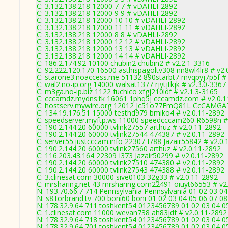
C: 3.132.138.218 12000 7 7 # vDAHLI-2892
C: 3.132.138.218 12000 9 9 # vDAHLI-2892
C: 3.132.138.218 12000 10 10 # vDAHLI-2892
C: 3.132.138.218 12000 11 11 # vDAHLI-2892
C: 3.132.138.218 12000 8 8 # vDAHLI-2892
C: 3.132.138.218 12000 12 12 # vDAHLI-2892
C: 3.132.138.218 12000 13 13 # vDAHLI-2892
C: 3.132.138.218 12000 14 14 # vDAHLI-2892
C: 186.2.174.92 10100 chubin2 chubin2 # v2.2.1-3316
C: 92.222.120.170 16500 asthispagoltv308 nn8wl4lr8 # v2.
C: starone3.noaccess.me 51132 890starbt7 mvqpyj7p5f # 
C: wal2.no-ip.org 14000 walsat1377 rjytjtkjk # v2.3.0-3367
C: m3ga.no-ip.biz 1122 fuchico xfgj210ldf # v2.1.3-3165
C: cccamdz.mydns.tk 16061 1phq5j cccamdz.com # v2.0.1
C: hostserv.mywire.org 12012 Jc51o77FmQ81L CcCAMGATE
C: 134.19.176.51 15000 testhd979 bmiko4 # v2.0.11-2892
C: speedserver.myftp.ws 11000 speedcccam260 R6598n #
C: 190.2.144.20 60000 tvlink27557 arthuz # v2.0.11-2892
C: 190.2.144.20 60000 tvlink27544 474387 # v2.0.11-2892
C: server55.justcccam.info 22307 I788 Jazair55842 # v2.0
C: 190.2.144.20 60000 tvlink27560 arthuz # v2.0.11-2892
C: 116.203.43.164 22309 I373 Jazair50299 # v2.0.11-2892
C: 190.2.144.20 60000 tvlink27510 474380 # v2.0.11-2892
C: 190.2.144.20 60000 tvlink27543 474388 # v2.0.11-2892
C: 3.clinesat.com 30000 sive0103 32g33 # v2.0.11-2892
C: mrsharing.net 43 mrsharing.com22491 oiuyt66553 # v2
N: 193.70.66.7 714 Pennsylvania Pennsylvania 01 02 03 04
N: s8.torbrand.tv 700 boni60 boni 01 02 03 04 05 06 07 08
N: 178.32.9.64 711 toshkent54 0123456789 01 02 03 04 05
C: 1.clinesat.com 11000 wevan738 ah83jdf # v2.0.11-2892
N: 178.32.9.64 718 toshkent54 0123456789 01 02 03 04 05
N: 178.32.9.64 701 toshkent54 0123456789 01 02 03 04 05