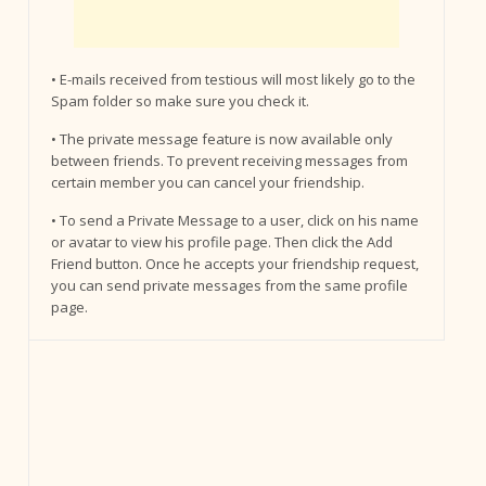
• E-mails received from testious will most likely go to the
Spam folder so make sure you check it.
• The private message feature is now available only
between friends. To prevent receiving messages from
certain member you can cancel your friendship.
• To send a Private Message to a user, click on his name
or avatar to view his profile page. Then click the Add
Friend button. Once he accepts your friendship request,
you can send private messages from the same profile
page.