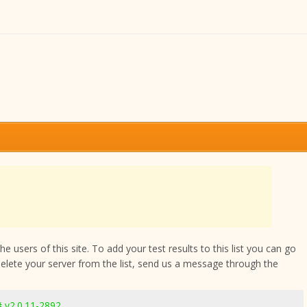
 users of this site. To add your test results to this list you can go
delete your server from the list, send us a message through the
 v2.0.11-2892