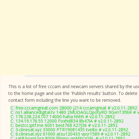
This is a list of free cccam and newcam servers shared by the users
to the home page and use the 'Publish results' button. To delete
contact form
including the line you want to be removed.
C: free.cccamgreat.com 28000 j214 cccamgreat # v2.0.11-2892
C: ns1.alliancedigital.tv 1480 2MUOAGLQpotyRD 9GvnT3fl6R # v
C: 178.238.224.107 14000 haha hhhh # v2.0.11-2892
C: 134.19.176.55 12000 Foxhd834 8b47iA # v2.0.11-2892
C: bestcc.iptf.me 6001 best768 X27J36 # v2.0.11-2892
C: 3.clinesat.xyz 33000 PTR19081435 tve8o # v2.0.11-2892
C: 6.clinesat.xyz 61000 atsu120433 vpsr1589 # v2.0.11-2892
C: sat8.boxnl.org 8006 filipino qnMXszG9L # v2.0.11-2892