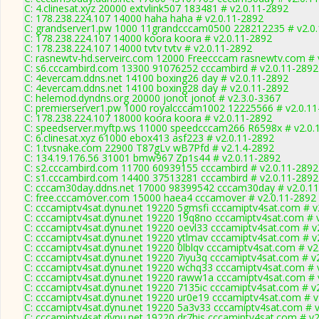
C: 4.clinesat.xyz 20000 extvlink507 183481 # v2.0.11-2892
C: 178.238.224.107 14000 haha haha # v2.0.11-2892
C: grandserver1.pw 1000 11grandcccam0500 228212235 # v2.0
C: 178.238.224.107 14000 koora koora # v2.0.11-2892
C: 178.238.224.107 14000 tvtv tvtv # v2.0.11-2892
C: rasnewtv-hd.serveirc.com 12000 Freecccam rasnewtv.com # 
C: s6.cccambird.com 13300 91076252 cccambird # v2.0.11-2892
C: 4evercam.ddns.net 14100 boxing26 day # v2.0.11-2892
C: 4evercam.ddns.net 14100 boxing28 day # v2.0.11-2892
C: helemod.dyndns.org 20000 jonot jonot # v2.3.0-3367
C: premierserver1.pw 1000 royalcccam1002 12225566 # v2.0.11
C: 178.238.224.107 18000 koora koora # v2.0.11-2892
C: speedserver.myftp.ws 11000 speedcccam266 R6598x # v2.0.
C: 6.clinesat.xyz 61000 ebox413 asf223 # v2.0.11-2892
C: 1.tvsnake.com 22900 T87gLv wB7Pfd # v2.1.4-2892
C: 134.19.176.56 31001 bmw967 Zp1s44 # v2.0.11-2892
C: s2.cccambird.com 11700 60939155 cccambird # v2.0.11-2892
C: s1.cccambird.com 14400 37513281 cccambird # v2.0.11-2892
C: cccam30day.ddns.net 17000 98399542 cccam30day # v2.0.1
C: free.cccamover.com 15000 haea4 cccamover # v2.0.11-2892
C: cccamiptv4sat.dynu.net 19220 5gmsfi cccamiptv4sat.com # v
C: cccamiptv4sat.dynu.net 19220 19q8no cccamiptv4sat.com # 
C: cccamiptv4sat.dynu.net 19220 oevl33 cccamiptv4sat.com # v
C: cccamiptv4sat.dynu.net 19220 ytlmav cccamiptv4sat.com # v
C: cccamiptv4sat.dynu.net 19220 0lblqv cccamiptv4sat.com # v2
C: cccamiptv4sat.dynu.net 19220 7iyu3q cccamiptv4sat.com # v
C: cccamiptv4sat.dynu.net 19220 wchq33 cccamiptv4sat.com # 
C: cccamiptv4sat.dynu.net 19220 raww1a cccamiptv4sat.com # 
C: cccamiptv4sat.dynu.net 19220 7135ic cccamiptv4sat.com # v
C: cccamiptv4sat.dynu.net 19220 ur0e19 cccamiptv4sat.com # v
C: cccamiptv4sat.dynu.net 19220 5a3v33 cccamiptv4sat.com # 
C: cccamiptv4sat.dynu.net 19220 dr7his cccamiptv4sat.com # v