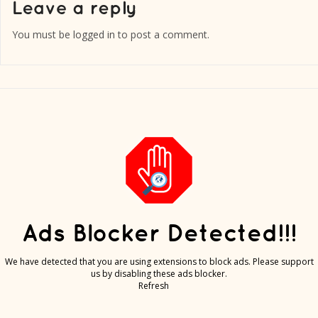
You must be
logged in
to post a comment.
Ads Blocker Detected!!!
We have detected that you are using extensions to block ads. Please support
us by disabling these ads blocker.
Refresh