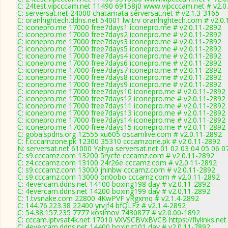
C: 24test.vipcccam.net 11490 69158j0 www.vipcccam.net # v2.0
C: serversat.net 24000 chatamata serversat.net # v2.1.3-3165
C: oranhightech.ddns.net 54001 lwjtrv oranhightech.com # v2.0
C: iconepro.me 17000 free7days1 iconepro.me # v2.0.11-2892
C: iconepro.me 17000 free7days2 iconepro.me # v2.0.11-2892
C: iconepro.me 17000 free7days3 iconepro.me # v2.0.11-2892
C: iconepro.me 17000 free7days5 iconepro.me # v2.0.11-2892
C: iconepro.me 17000 free7days4 iconepro.me # v2.0.11-2892
C: iconepro.me 17000 free7days6 iconepro.me # v2.0.11-2892
C: iconepro.me 17000 free7days7 iconepro.me # v2.0.11-2892
C: iconepro.me 17000 free7days8 iconepro.me # v2.0.11-2892
C: iconepro.me 17000 free7days9 iconepro.me # v2.0.11-2892
C: iconepro.me 17000 free7days10 iconepro.me # v2.0.11-2892
C: iconepro.me 17000 free7days12 iconepro.me # v2.0.11-2892
C: iconepro.me 17000 free7days11 iconepro.me # v2.0.11-2892
C: iconepro.me 17000 free7days13 iconepro.me # v2.0.11-2892
C: iconepro.me 17000 free7days14 iconepro.me # v2.0.11-2892
C: iconepro.me 17000 free7days15 iconepro.me # v2.0.11-2892
C: goba.spdns.org 12555 xu605 oscamlive.com # v2.0.11-2892
C: f.cccamzone.pk 12300 35310 cccamzone.pk # v2.0.11-2892
N: serversat.net 61000 Yahya serversat.net 01 02 03 04 05 06 0
C: s9.cccamz.com 13200 5rycfe cccamz.com # v2.0.11-2892
C: z4.cccamz.com 13100 24r26e cccamz.com # v2.0.11-2892
C: s9.cccamz.com 13000 jhinbw cccamz.com # v2.0.11-2892
C: s9.cccamz.com 13000 on0obo cccamz.com # v2.0.11-2892
C: 4evercam.ddns.net 14100 boxing198 day # v2.0.11-2892
C: 4evercam.ddns.net 14200 boxing199 day # v2.0.11-2892
C: 1.tvsnake.com 22800 4KwPVF yRgxmq # v2.1.4-2892
C: 144.76.223.38 22400 yrvJf4 bfQLFz # v2.1.4-2892
C: 54.38.157.235 7777 kosimov 7430877 # v2.0.00-1892
C: cccam.iptvsat4k.net 17010 VXVSCBVxBVCB https://flylinks.net
C: 4evercam.ddns.net 14400 boxing101 day # v2.0.11-2892