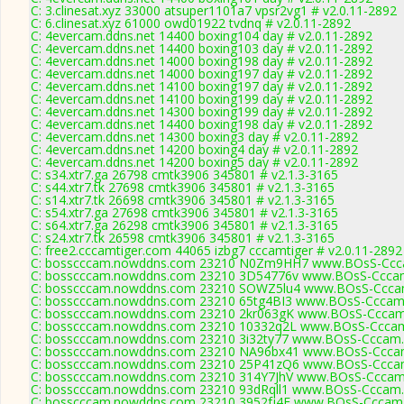
C: 3.clinesat.xyz 33000 atsuper1101a7 vpsr2vg1 # v2.0.11-2892
C: 6.clinesat.xyz 61000 owd01922 tvdnq # v2.0.11-2892
C: 4evercam.ddns.net 14400 boxing104 day # v2.0.11-2892
C: 4evercam.ddns.net 14400 boxing103 day # v2.0.11-2892
C: 4evercam.ddns.net 14000 boxing198 day # v2.0.11-2892
C: 4evercam.ddns.net 14000 boxing197 day # v2.0.11-2892
C: 4evercam.ddns.net 14100 boxing197 day # v2.0.11-2892
C: 4evercam.ddns.net 14100 boxing199 day # v2.0.11-2892
C: 4evercam.ddns.net 14300 boxing199 day # v2.0.11-2892
C: 4evercam.ddns.net 14400 boxing198 day # v2.0.11-2892
C: 4evercam.ddns.net 14300 boxing3 day # v2.0.11-2892
C: 4evercam.ddns.net 14200 boxing4 day # v2.0.11-2892
C: 4evercam.ddns.net 14200 boxing5 day # v2.0.11-2892
C: s34.xtr7.ga 26798 cmtk3906 345801 # v2.1.3-3165
C: s44.xtr7.tk 27698 cmtk3906 345801 # v2.1.3-3165
C: s14.xtr7.tk 26698 cmtk3906 345801 # v2.1.3-3165
C: s54.xtr7.ga 27698 cmtk3906 345801 # v2.1.3-3165
C: s64.xtr7.ga 26298 cmtk3906 345801 # v2.1.3-3165
C: s24.xtr7.tk 26598 cmtk3906 345801 # v2.1.3-3165
C: free2.cccamtiger.com 44065 izbg7 cccamtiger # v2.0.11-2892
C: bosscccam.nowddns.com 23210 N0Zm9HH7 www.BOsS-Ccca
C: bosscccam.nowddns.com 23210 3D54776v www.BOsS-Cccam
C: bosscccam.nowddns.com 23210 SOWZ5lu4 www.BOsS-Cccam
C: bosscccam.nowddns.com 23210 65tg4BI3 www.BOsS-Cccam.
C: bosscccam.nowddns.com 23210 2kr063gK www.BOsS-Cccam
C: bosscccam.nowddns.com 23210 10332q2L www.BOsS-Cccam
C: bosscccam.nowddns.com 23210 3i32ty77 www.BOsS-Cccam.
C: bosscccam.nowddns.com 23210 NA96bx41 www.BOsS-Cccam
C: bosscccam.nowddns.com 23210 25P41zQ6 www.BOsS-Cccam
C: bosscccam.nowddns.com 23210 314Y7JhV www.BOsS-Cccam.
C: bosscccam.nowddns.com 23210 93dRqll1 www.BOsS-Cccam.
C: bosscccam.nowddns.com 23210 3952fj4E www.BOsS-Cccam.