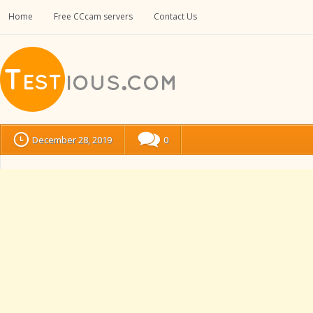
Home
Free CCcam servers
Contact Us
December 28, 2019
0