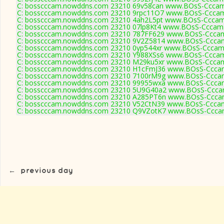
C: bosscccam.nowddns.com 23210 69v58can www.BOsS-Cccam
C: bosscccam.nowddns.com 23210 9rpc11O7 www.BOsS-Cccam
C: bosscccam.nowddns.com 23210 4ah2L5pt www.BOsS-Cccam
C: bosscccam.nowddns.com 23210 07lp8Kt4 www.BOsS-Cccam.
C: bosscccam.nowddns.com 23210 787FF629 www.BOsS-Cccam
C: bosscccam.nowddns.com 23210 9V2Z5814 www.BOsS-Cccam
C: bosscccam.nowddns.com 23210 0yp544xr www.BOsS-Cccam.
C: bosscccam.nowddns.com 23210 Y988XSs6 www.BOsS-Cccam
C: bosscccam.nowddns.com 23210 M29ku5xr www.BOsS-Cccam
C: bosscccam.nowddns.com 23210 H1cFmJ36 www.BOsS-Cccam
C: bosscccam.nowddns.com 23210 7100rM9g www.BOsS-Cccam
C: bosscccam.nowddns.com 23210 99955wxa www.BOsS-Cccam
C: bosscccam.nowddns.com 23210 5U9G40a2 www.BOsS-Cccam
C: bosscccam.nowddns.com 23210 A285PT6n www.BOsS-Cccam
C: bosscccam.nowddns.com 23210 V52CtN39 www.BOsS-Cccam
C: bosscccam.nowddns.com 23210 Q9VZotK7 www.BOsS-Cccam
←
previous day