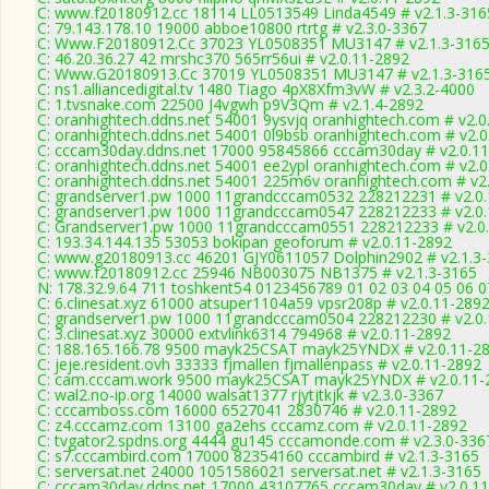
C: www.f20180912.cc 18114 LL0513549 Linda4549 # v2.1.3-316
C: 79.143.178.10 19000 abboe10800 rtrtg # v2.3.0-3367
C: Www.F20180912.Cc 37023 YL0508351 MU3147 # v2.1.3-316
C: 46.20.36.27 42 mrshc370 565rr56ui # v2.0.11-2892
C: Www.G20180913.Cc 37019 YL0508351 MU3147 # v2.1.3-316
C: ns1.alliancedigital.tv 1480 Tiago 4pX8Xfm3vW # v2.3.2-4000
C: 1.tvsnake.com 22500 J4vgwh p9V3Qm # v2.1.4-2892
C: oranhightech.ddns.net 54001 9ysvjq oranhightech.com # v2.0
C: oranhightech.ddns.net 54001 0l9bsb oranhightech.com # v2.
C: cccam30day.ddns.net 17000 95845866 cccam30day # v2.0.1
C: oranhightech.ddns.net 54001 ee2ypl oranhightech.com # v2.
C: oranhightech.ddns.net 54001 225m6v oranhightech.com # v2
C: grandserver1.pw 1000 11grandcccam0532 228212231 # v2.0
C: grandserver1.pw 1000 11grandcccam0547 228212233 # v2.0
C: Grandserver1.pw 1000 11grandcccam0551 228212233 # v2.0
C: 193.34.144.135 53053 bokipan geoforum # v2.0.11-2892
C: www.g20180913.cc 46201 GJY0611057 Dolphin2902 # v2.1.3
C: www.f20180912.cc 25946 NB003075 NB1375 # v2.1.3-3165
N: 178.32.9.64 711 toshkent54 0123456789 01 02 03 04 05 06 07
C: 6.clinesat.xyz 61000 atsuper1104a59 vpsr208p # v2.0.11-289
C: grandserver1.pw 1000 11grandcccam0504 228212230 # v2.0
C: 3.clinesat.xyz 30000 extvlink6314 794968 # v2.0.11-2892
C: 188.165.166.78 9500 mayk25CSAT mayk25YNDX # v2.0.11-2
C: jeje.resident.ovh 33333 fjmallen fjmallenpass # v2.0.11-2892
C: cam.cccam.work 9500 mayk25CSAT mayk25YNDX # v2.0.11-
C: wal2.no-ip.org 14000 walsat1377 rjytjtkjk # v2.3.0-3367
C: cccamboss.com 16000 6527041 2830746 # v2.0.11-2892
C: z4.cccamz.com 13100 ga2ehs cccamz.com # v2.0.11-2892
C: tvgator2.spdns.org 4444 gu145 cccamonde.com # v2.3.0-336
C: s7.cccambird.com 17000 82354160 cccambird # v2.1.3-3165
C: serversat.net 24000 1051586021 serversat.net # v2.1.3-3165
C: cccam30day.ddns.net 17000 43107765 cccam30day # v2.0.1