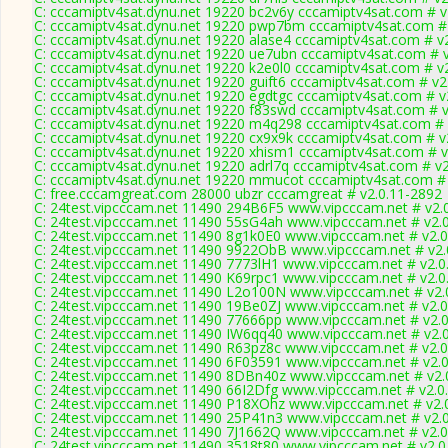
C: cccamiptv4sat.dynu.net 19220 bc2v6y cccamiptv4sat.com # v
C: cccamiptv4sat.dynu.net 19220 pwp7bm cccamiptv4sat.com #
C: cccamiptv4sat.dynu.net 19220 alase4 cccamiptv4sat.com # v
C: cccamiptv4sat.dynu.net 19220 ue7ubn cccamiptv4sat.com # 
C: cccamiptv4sat.dynu.net 19220 k2e0l0 cccamiptv4sat.com # v
C: cccamiptv4sat.dynu.net 19220 guift6 cccamiptv4sat.com # v2
C: cccamiptv4sat.dynu.net 19220 egdtgc cccamiptv4sat.com # v
C: cccamiptv4sat.dynu.net 19220 f83swd cccamiptv4sat.com # 
C: cccamiptv4sat.dynu.net 19220 m4q298 cccamiptv4sat.com # 
C: cccamiptv4sat.dynu.net 19220 cx9x9k cccamiptv4sat.com # v
C: cccamiptv4sat.dynu.net 19220 xhism1 cccamiptv4sat.com # v
C: cccamiptv4sat.dynu.net 19220 adrl7q cccamiptv4sat.com # v
C: cccamiptv4sat.dynu.net 19220 mmucot cccamiptv4sat.com # 
C: free.cccamgreat.com 28000 ubzr cccamgreat # v2.0.11-2892
C: 24test.vipcccam.net 11490 294B6F5 www.vipcccam.net # v2.
C: 24test.vipcccam.net 11490 55sG4ah www.vipcccam.net # v2.
C: 24test.vipcccam.net 11490 8g1k0E0 www.vipcccam.net # v2.
C: 24test.vipcccam.net 11490 9922ObB www.vipcccam.net # v2.
C: 24test.vipcccam.net 11490 7773lH1 www.vipcccam.net # v2.0
C: 24test.vipcccam.net 11490 K69rpc1 www.vipcccam.net # v2.0
C: 24test.vipcccam.net 11490 L2o100N www.vipcccam.net # v2.
C: 24test.vipcccam.net 11490 19Be0ZJ www.vipcccam.net # v2.
C: 24test.vipcccam.net 11490 77666pp www.vipcccam.net # v2.
C: 24test.vipcccam.net 11490 IW6qq40 www.vipcccam.net # v2.
C: 24test.vipcccam.net 11490 R63pz8c www.vipcccam.net # v2.
C: 24test.vipcccam.net 11490 6F03591 www.vipcccam.net # v2.
C: 24test.vipcccam.net 11490 8DBn40z www.vipcccam.net # v2.
C: 24test.vipcccam.net 11490 66I2Dfg www.vipcccam.net # v2.0
C: 24test.vipcccam.net 11490 P18XOhz www.vipcccam.net # v2.
C: 24test.vipcccam.net 11490 25P41n3 www.vipcccam.net # v2.
C: 24test.vipcccam.net 11490 7J1662Q www.vipcccam.net # v2.
C: 24test.vipcccam.net 11490 3518t80 www.vipcccam.net # v2.0