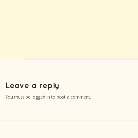
You must be
logged in
to post a comment.