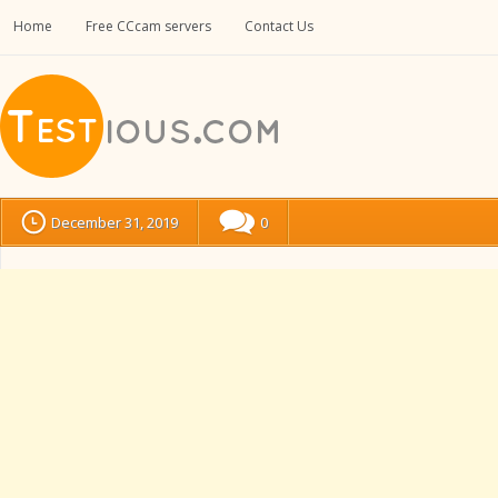
Home
Free CCcam servers
Contact Us
December 31, 2019
0