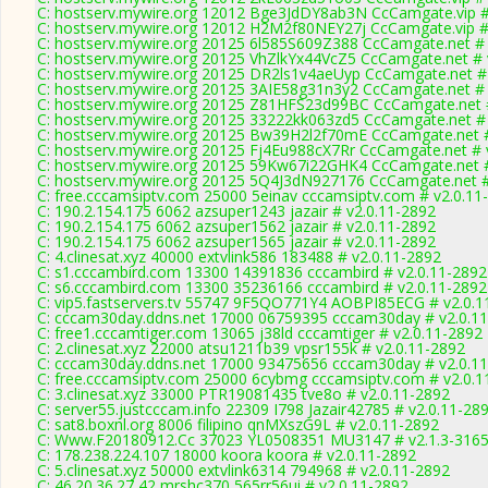
C: hostserv.mywire.org 12012 Bge3JdDY8ab3N CcCamgate.vip #
C: hostserv.mywire.org 12012 H2M2f80NEY27j CcCamgate.vip #
C: hostserv.mywire.org 20125 6l585S609Z388 CcCamgate.net # 
C: hostserv.mywire.org 20125 VhZlkYx44VcZ5 CcCamgate.net # 
C: hostserv.mywire.org 20125 DR2ls1v4aeUyp CcCamgate.net # 
C: hostserv.mywire.org 20125 3AIE58g31n3y2 CcCamgate.net # 
C: hostserv.mywire.org 20125 Z81HFS23d99BC CcCamgate.net #
C: hostserv.mywire.org 20125 33222kk063zd5 CcCamgate.net # 
C: hostserv.mywire.org 20125 Bw39H2l2f70mE CcCamgate.net #
C: hostserv.mywire.org 20125 Fj4Eu988cX7Rr CcCamgate.net # 
C: hostserv.mywire.org 20125 59Kw67i22GHK4 CcCamgate.net #
C: hostserv.mywire.org 20125 5Q4J3dN927176 CcCamgate.net #
C: free.cccamsiptv.com 25000 5einav cccamsiptv.com # v2.0.11
C: 190.2.154.175 6062 azsuper1243 jazair # v2.0.11-2892
C: 190.2.154.175 6062 azsuper1562 jazair # v2.0.11-2892
C: 190.2.154.175 6062 azsuper1565 jazair # v2.0.11-2892
C: 4.clinesat.xyz 40000 extvlink586 183488 # v2.0.11-2892
C: s1.cccambird.com 13300 14391836 cccambird # v2.0.11-2892
C: s6.cccambird.com 13300 35236166 cccambird # v2.0.11-2892
C: vip5.fastservers.tv 55747 9F5QO771Y4 AOBPI85ECG # v2.0.1
C: cccam30day.ddns.net 17000 06759395 cccam30day # v2.0.1
C: free1.cccamtiger.com 13065 j38ld cccamtiger # v2.0.11-2892
C: 2.clinesat.xyz 22000 atsu1211b39 vpsr155k # v2.0.11-2892
C: cccam30day.ddns.net 17000 93475656 cccam30day # v2.0.1
C: free.cccamsiptv.com 25000 6cybmg cccamsiptv.com # v2.0.1
C: 3.clinesat.xyz 33000 PTR19081435 tve8o # v2.0.11-2892
C: server55.justcccam.info 22309 I798 Jazair42785 # v2.0.11-28
C: sat8.boxnl.org 8006 filipino qnMXszG9L # v2.0.11-2892
C: Www.F20180912.Cc 37023 YL0508351 MU3147 # v2.1.3-316
C: 178.238.224.107 18000 koora koora # v2.0.11-2892
C: 5.clinesat.xyz 50000 extvlink6314 794968 # v2.0.11-2892
C: 46.20.36.27 42 mrshc370 565rr56ui # v2.0.11-2892