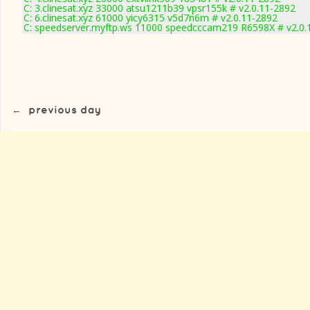
C: 3.clinesat.xyz 33000 atsu1211b39 vpsr155k # v2.0.11-2892
C: 6.clinesat.xyz 61000 yicy6315 v5d7n6m # v2.0.11-2892
C: speedserver.myftp.ws 11000 speedcccam219 R6598X # v2.0.
←
previous day