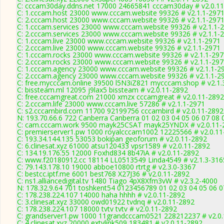
C: cccam30day.ddns.net 17000 24665841 cccam30day # v2.0.1
C: 1.cccam.host 23000 www.cccam.website 99326 # v2.1.1-297
C: 2.cccam.host 23000 www.cccam.website 99326 # v2.1.1-297
C: 1.cccam.services 23000 www.cccam.website 99326 # v2.1.1-
C: 2.cccam.services 23000 www.cccam.website 99326 # v2.1.1-
C: 1.cccam.live 23000 www.cccam.website 99326 # v2.1.1-2971
C: 2.cccam.live 23000 www.cccam.website 99326 # v2.1.1-2971
C: 1.cccam.rocks 23000 www.cccam.website 99326 # v2.1.1-297
C: 2.cccam.rocks 23000 www.cccam.website 99326 # v2.1.1-297
C: 1.cccam.agency 23000 www.cccam.website 99326 # v2.1.1-2
C: 2.cccam.agency 23000 www.cccam.website 99326 # v2.1.1-2
C: free.mycccam.online 39500 l5N3iZ821 mycccam.shop # v2.1.
C: bissteam.ml 12095 j9lax5 bissteam # v2.0.11-2892
C: free.cccamgreat.com 21000 xmzx cccamgreat # v2.0.11-2892
C: 2.cccam.life 23000 www.cccam.live 57286 # v2.1.1-2971
C: s2.cccambird.com 11700 92199756 cccambird # v2.0.11-2892
N: 193.70.66.6 722 Canberra Canberra 01 02 03 04 05 06 07 08 
C: cam.cccam.work 9500 mayk25CSAT mayk25YNDX # v2.0.11-
C: premierserver1.pw 1000 royalcccam1002 12225566 # v2.0.11
C: 193.34.144.135 53053 bokipan geoforum # v2.0.11-2892
C: 6.clinesat.xyz 61000 atsu120433 vpsr1589 # v2.0.11-2892
C: 134.19.176.55 12000 Foxhd834 8b47iA # v2.0.11-2892
C: www.f20180912.cc 18114 LL0513549 Linda4549 # v2.1.3-316
C: 79.143.178.10 19000 abboe10800 rtrtg # v2.3.0-3367
C: bestcc.iptf.me 6001 best768 X27J36 # v2.0.11-2892
C: ns1.alliancedigital.tv 1480 Tiago 4pX8Xfm3vW # v2.3.2-4000
N: 178.32.9.64 701 toshkent54 0123456789 01 02 03 04 05 06 07
C: 178.238.224.107 14000 haha hhhh # v2.0.11-2892
C: 3.clinesat.xyz 33000 owd01922 tvdnq # v2.0.11-2892
C: 178.238.224.107 18000 tvtv tvtv # v2.0.11-2892
C: grandserver1.pw 1000 11grandcccam0521 228212237 # v2.0
C: 4.clinesat.xyz 20000 extvlink509 183481 # v2.0.11-2892