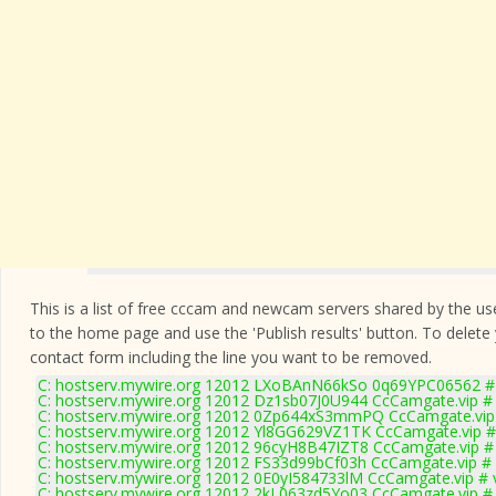
This is a list of free cccam and newcam servers shared by the users
to the home page and use the 'Publish results' button. To delete
contact form
including the line you want to be removed.
C: hostserv.mywire.org 12012 LXoBAnN66kSo 0q69YPC06562 # 
C: hostserv.mywire.org 12012 Dz1sb07J0U944 CcCamgate.vip # 
C: hostserv.mywire.org 12012 0Zp644xS3mmPQ CcCamgate.vip 
C: hostserv.mywire.org 12012 Yl8GG629VZ1TK CcCamgate.vip #
C: hostserv.mywire.org 12012 96cyH8B47IZT8 CcCamgate.vip # 
C: hostserv.mywire.org 12012 FS33d99bCf03h CcCamgate.vip # 
C: hostserv.mywire.org 12012 0E0yI584733lM CcCamgate.vip # 
C: hostserv.mywire.org 12012 2kL063zd5Yo03 CcCamgate.vip # 