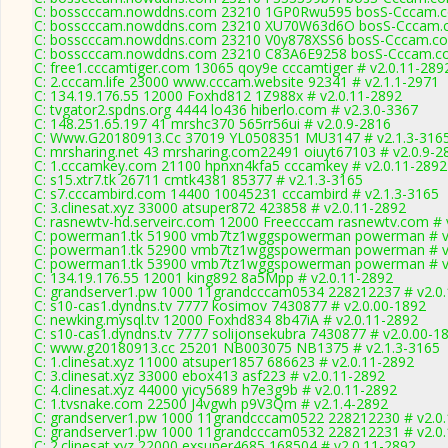
C: bosscccam.nowddns.com 23210 1GP0Rwu595 bosS-Cccam.co
C: bosscccam.nowddns.com 23210 XU70W63d6O bosS-Cccam.c
C: bosscccam.nowddns.com 23210 V0y878XSS6 bosS-Cccam.co
C: bosscccam.nowddns.com 23210 C83A6E9258 bosS-Cccam.co
C: free1.cccamtiger.com 13065 qoy9e cccamtiger # v2.0.11-289
C: 2.cccam.life 23000 www.cccam.website 92341 # v2.1.1-2971
C: 134.19.176.55 12000 Foxhd812 1Z988x # v2.0.11-2892
C: tvgator2.spdns.org 4444 lo436 hiberlo.com # v2.3.0-3367
C: 148.251.65.197 41 mrshc370 565rr56ui # v2.0.9-2816
C: Www.G20180913.Cc 37019 YL0508351 MU3147 # v2.1.3-316
C: mrsharing.net 43 mrsharing.com22491 oiuyt67103 # v2.0.9-2
C: 1.cccamkey.com 21100 hpnxn4kfa5 cccamkey # v2.0.11-2892
C: s15.xtr7.tk 26711 cmtk4381 85377 # v2.1.3-3165
C: s7.cccambird.com 14400 10045231 cccambird # v2.1.3-3165
C: 3.clinesat.xyz 33000 atsuper872 423858 # v2.0.11-2892
C: rasnewtv-hd.serveirc.com 12000 Freecccam rasnewtv.com # 
C: powerman1.tk 51900 vmb7tz1wggspowerman powerman # v
C: powerman1.tk 52900 vmb7tz1wggspowerman powerman # v
C: powerman1.tk 53900 vmb7tz1wggspowerman powerman # v
C: 134.19.176.55 12001 king892 8a5Mpp # v2.0.11-2892
C: grandserver1.pw 1000 11grandcccam0534 228212237 # v2.0
C: s10-cas1.dyndns.tv 7777 kosimov 7430877 # v2.0.00-1892
C: newking.mysql.tv 12000 Foxhd834 8b47iA # v2.0.11-2892
C: s10-cas1.dyndns.tv 7777 solijonsekubra 7430877 # v2.0.00-1
C: www.g20180913.cc 25201 NB003075 NB1375 # v2.1.3-3165
C: 1.clinesat.xyz 11000 atsuper1857 686623 # v2.0.11-2892
C: 3.clinesat.xyz 33000 ebox413 asf223 # v2.0.11-2892
C: 4.clinesat.xyz 44000 yicy5689 h7e3g9b # v2.0.11-2892
C: 1.tvsnake.com 22500 J4vgwh p9V3Qm # v2.1.4-2892
C: grandserver1.pw 1000 11grandcccam0522 228212230 # v2.0
C: grandserver1.pw 1000 11grandcccam0532 228212231 # v2.0
C: 2.clinesat.xyz 22000 exsuper4685 168504 # v2.0.11-2892