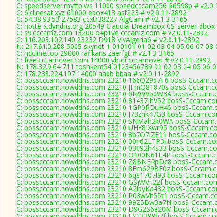
C: speedserver.myftp.ws 11000 speedcccam256 R6598p # v2.0.
C: 6.clinesat.xyz 61000 ebox413 asf223 # v2.0.11-2892
C: 54.38.93.53 27583 ccxtr38227 AlgCam # v2.1.3-3165
C: hotte-x.dyndns.org 20549 Claudia-Dreambox CS-server-dbox 
C: s9.cccamz.com 13200 o4p1ye cccamz.com # v2.0.11-2892
C: 116.203.102.140 23232 D918 VivAlgeria6 # v2.0.11-2892
N: 217.61.0.208 5005 skynet-1 010101 01 02 03 04 05 06 07 08
C: hdcline.top 29000 rafikans zaerfgt # v2.1.3-3165
C: free.cccamover.com 14000 ybjoi cccamover # v2.0.11-2892
N: 178.32.9.64 711 toshkent54 0123456789 01 02 03 04 05 06 07
C: 178.238.224.107 14000 aabb bbaa # v2.0.11-2892
C: bosscccam.nowddns.com 23210 166Q2957F6 bosS-Cccam.co
C: bosscccam.nowddns.com 23210 JFmQ81870s bosS-Cccam.co
C: bosscccam.nowddns.com 23210 0N99950W3A bosS-Cccam.c
C: bosscccam.nowddns.com 23210 81437JhV52 bosS-Cccam.com
C: bosscccam.nowddns.com 23210 1GP0RDuH45 bosS-Cccam.c
C: bosscccam.nowddns.com 23210 J73zhk47G3 bosS-Cccam.com
C: bosscccam.nowddns.com 23210 SNMah2k0WA bosS-Cccam.c
C: bosscccam.nowddns.com 23210 UHY8jXwr95 bosS-Cccam.co
C: bosscccam.nowddns.com 23210 8b7O7iZE11 bosS-Cccam.co
C: bosscccam.nowddns.com 23210 00n62LTP3i bosS-Cccam.com
C: bosscccam.nowddns.com 23210 03092h4s33 bosS-Cccam.co
C: bosscccam.nowddns.com 23210 O100N61L4P bosS-Cccam.co
C: bosscccam.nowddns.com 23210 Z8BNERpDc8 bosS-Cccam.c
C: bosscccam.nowddns.com 23210 8Fm629BF0z bosS-Cccam.co
C: bosscccam.nowddns.com 23210 6q81707I93 bosS-Cccam.com
C: bosscccam.nowddns.com 23210 GSjWViI22f bosS-Cccam.com
C: bosscccam.nowddns.com 23210 A2lpyKa432 bosS-Cccam.com
C: bosscccam.nowddns.com 23210 P03wVh55t1 bosS-Cccam.co
C: bosscccam.nowddns.com 23210 99Z5Bw3a7N bosS-Cccam.c
C: bosscccam.nowddns.com 23210 D9G2S6e20M bosS-Cccam.c
C: bosscccam.nowddns.com 23210 FS33399b7f bosS-Cccam.com