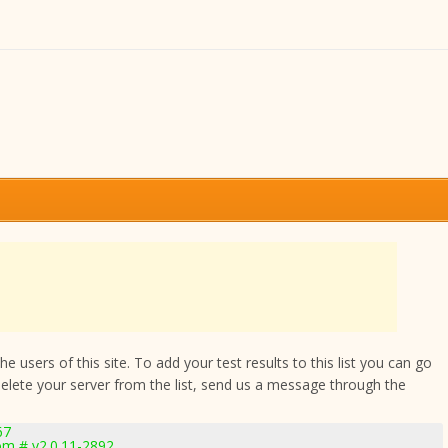
 users of this site. To add your test results to this list you can go
delete your server from the list, send us a message through the
67
com # v2.0.11-2892