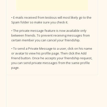
• E-mails received from testious will most likely go to the
Spam folder so make sure you check it.
• The private message feature is now available only
between friends. To prevent receiving messages from
certain member you can cancel your friendship.
• To send a Private Message to a user, click on his name
or avatar to view his profile page. Then click the Add
Friend button. Once he accepts your friendship request,
you can send private messages from the same profile
page.