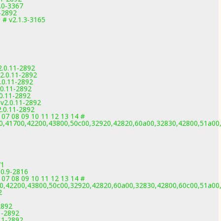
.0-3367
-2892
# v2.1.3-3165
1
1
2.0.11-2892
2.0.11-2892
.0.11-2892
.0.11-2892
.0.11-2892
v2.0.11-2892
2.0.11-2892
 07 08 09 10 11 12 13 14 #
0,41700,42200,43800,50c00,32920,42820,60a00,32830,42800,51a00
71
.0.9-2816
 07 08 09 10 11 12 13 14 #
0,42200,43800,50c00,32920,42820,60a00,32830,42800,60c00,51a00
2
2892
1-2892
.11-2892