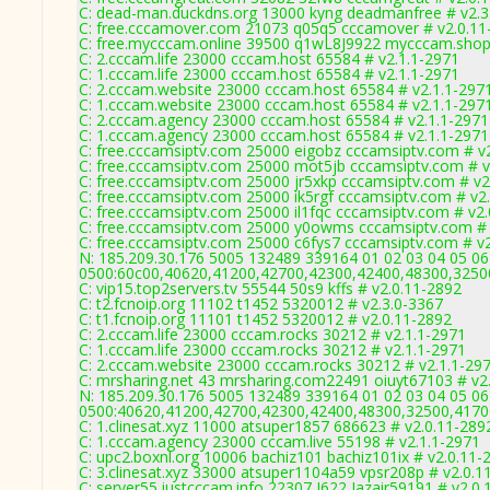
C: dead-man.duckdns.org 13000 kyng deadmanfree # v2.3
C: free.cccamover.com 21073 q05q5 cccamover # v2.0.11
C: free.mycccam.online 39500 q1wL8J9922 mycccam.shop 
C: 2.cccam.life 23000 cccam.host 65584 # v2.1.1-2971
C: 1.cccam.life 23000 cccam.host 65584 # v2.1.1-2971
C: 2.cccam.website 23000 cccam.host 65584 # v2.1.1-297
C: 1.cccam.website 23000 cccam.host 65584 # v2.1.1-297
C: 2.cccam.agency 23000 cccam.host 65584 # v2.1.1-2971
C: 1.cccam.agency 23000 cccam.host 65584 # v2.1.1-2971
C: free.cccamsiptv.com 25000 eigobz cccamsiptv.com # v
C: free.cccamsiptv.com 25000 mot5jb cccamsiptv.com # v
C: free.cccamsiptv.com 25000 jr5xkp cccamsiptv.com # v2
C: free.cccamsiptv.com 25000 ik5rgf cccamsiptv.com # v2
C: free.cccamsiptv.com 25000 il1fqc cccamsiptv.com # v2
C: free.cccamsiptv.com 25000 y0owms cccamsiptv.com # 
C: free.cccamsiptv.com 25000 c6fys7 cccamsiptv.com # v
N: 185.209.30.176 5005 132489 339164 01 02 03 04 05 06
0500:60c00,40620,41200,42700,42300,42400,48300,3250
C: vip15.top2servers.tv 55544 50s9 kffs # v2.0.11-2892
C: t2.fcnoip.org 11102 t1452 5320012 # v2.3.0-3367
C: t1.fcnoip.org 11101 t1452 5320012 # v2.0.11-2892
C: 2.cccam.life 23000 cccam.rocks 30212 # v2.1.1-2971
C: 1.cccam.life 23000 cccam.rocks 30212 # v2.1.1-2971
C: 2.cccam.website 23000 cccam.rocks 30212 # v2.1.1-29
C: mrsharing.net 43 mrsharing.com22491 oiuyt67103 # v2
N: 185.209.30.176 5005 132489 339164 01 02 03 04 05 06
0500:40620,41200,42700,42300,42400,48300,32500,4170
C: 1.clinesat.xyz 11000 atsuper1857 686623 # v2.0.11-289
C: 1.cccam.agency 23000 cccam.live 55198 # v2.1.1-2971
C: upc2.boxnl.org 10006 bachiz101 bachiz101ix # v2.0.11-
C: 3.clinesat.xyz 33000 atsuper1104a59 vpsr208p # v2.0.1
C: server55.justcccam.info 22307 I622 Jazair59191 # v2.0