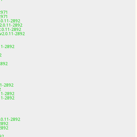
2971
2971
.0.11-2892
2.0.11-2892
2.0.11-2892
v2.0.11-2892
11-2892
2
2892
11-2892
2
.11-2892
.11-2892
0.11-2892
2892
2892
92