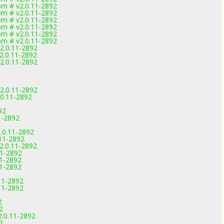
com # v2.0.11-2892
com # v2.0.11-2892
com # v2.0.11-2892
com # v2.0.11-2892
com # v2.0.11-2892
com # v2.0.11-2892
2.0.11-2892
2.0.11-2892
2.0.11-2892
2.0.11-2892
.0.11-2892
92
1-2892
.0.11-2892
.11-2892
2.0.11-2892
11-2892
11-2892
11-2892
.11-2892
.11-2892
2
2
2.0.11-2892
2