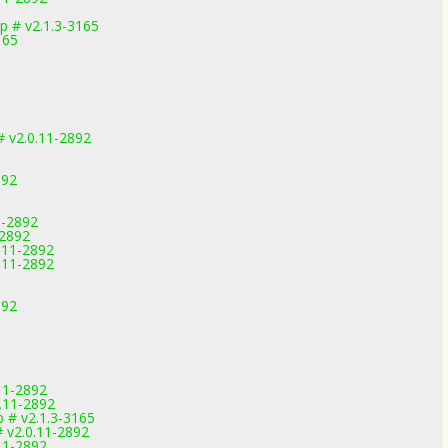
 # v2.1.3-3165
165
 v2.0.11-2892
892
1-2892
-2892
0.11-2892
0.11-2892
892
.11-2892
0.11-2892
 # v2.1.3-3165
 v2.0.11-2892
.11-2892