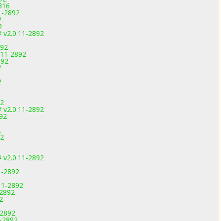
316
1-2892
2
2
 v2.0.11-2892
892
.11-2892
892
7
2
92
 v2.0.11-2892
92
2
92
 v2.0.11-2892
1-2892
.11-2892
-2892
2
-2892
1-2892