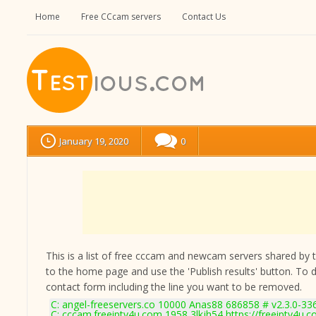
Home
Free CCcam servers
Contact Us
January 19, 2020
0
This is a list of free cccam and newcam servers shared by the
to the home page and use the 'Publish results' button. To 
contact form
including the line you want to be removed.
C: angel-freeservers.co 10000 Anas88 686858 # v2.3.0-33
C: cccam.freeiptv4u.com 1958 3lkjh54 https://freeiptv4u.