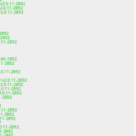
v2.0.11-2892
2.0.11-2892
v2.0.11-2892
-2892
-2892
.11-2892
0.00-1892
.11-2892
.0.11-2892
 v2.0.11-2892
2.0.11-2892
.0.11-2892
2.0.11-2892
1-2892
2
.11-2892
11-2892
.11-2892
7
0.11-2892
11-2892
11-2892