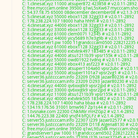
C: 1.clinesat.xyz 11000 atsuper872 423858 # v2.0.11-2892
C: free.mycccam.online 39500 q1wL5sKw67 mycccam.shop
C: 54.37.18.75 65000 08december december08 # v2.1.3-3
C: 5.clinesat.xyz 55000 ebox1128 32gg33 # v2.0.11-2892
C: 178.238.224.107 18000 haha hhhh # v2.0.11-2892
C: 4.clinesat.xyz 44000 ebox1128 32gg33 # v2.0.11-2892
C: 3.clinesat.xyz 33000 ebox1128 32gg33 # v2.0.11-2892
C: 6.clinesat.xyz 61000 clem0071 12345 # v2.0.11-2892
C: 4.clinesat.xyz 44000 yicy5689 h7e3g9b # v2.0.11-2892
C: Grandserver1.pw 1000 11grandcccam0500 228212235 #
C: 6.clinesat.xyz 61000 ebox1128 32gg33 # v2.0.11-2892
C: 4.clinesat.xyz 40000 extvlink497 183485 # v2.0.11-2892
C: 4.clinesat.xyz 44000 atsu1211b39 vpsr155k # v2.0.11-2
C: 5.clinesat.xyz 55000 owd01922 tvdnq # v2.0.11-2892
C: 6.clinesat.xyz 44000 ebox413 asf223 # v2.0.11-2892
C: 3.clinesat.xyz 33000 atsuper1104a60 vpsr2ubc # v2.0.1
C: 5.clinesat.xyz 55000 atsuper1101a7 vpsr2vg1 # v2.0.11
C: server36.justcccam.info 23209 D928 jazair80236 # v2.
C: server36.justcccam.info 23209 D293 jazair80230 # v2.
C: 4.clinesat.xyz 44000 qv6xxqtk9 vpsr2jpd # v2.0.11-2892
C: 3.clinesat.xyz 33000 qv6xxqtk9 vpsr2jpd # v2.0.11-2892
C: 1.clinesat.xyz 11000 atsu1211b39 vpsr155k # v2.0.11-2
C: 4.clinesat.xyz 40000 extvlink505 183482 # v2.0.11-2892
C: 178.238.224.107 14000 haha bbaa # v2.0.11-2892
C: 134.19.176.56 31001 bmw967 Zp1s44 # v2.0.11-2892
C: 1.tvsnake.com 22300 CNkM6r mHZGp2 # v2.1.4-2892
C: 144.76.223.38 22400 yrvJf4 bfQLFz # v2.1.4-2892
C: server55.justcccam.info 22307 I239 Jazair02577 # v2.0
C: server36.justcccam.info 23209 D118 Algeria8130 # v2.
C: free.mycccam.online 39500 q1wL9Eu58k mycccam.shop
C: grandserver1.pw 1000 11grandcccam0502 228212232 #
C: server55.justcccam.info 22309 I376 Jazair37345 # v2.0