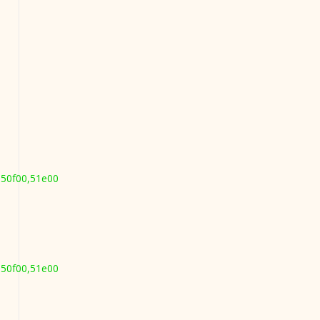
,50f00,51e00
,50f00,51e00