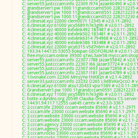
C: server55.justcccam.info 22309 I974 Jazair60490 # v2.0
C: grandserver1.pw 1000 11grandcccam0500 228212235 #
C: grandserver1.pw 1000 11grandcccam0551 228212233 #
C: grandserver1.pw 1000 11grandcccam0522 228212230 #
C: 2.clinesat.xyz 22000 clem0071 12345 # v2.0.11-2892
C: 6.clinesat.xyz 61000 yicy5689 h7e3g9b # v2.0.11-2892
C: 4.clinesat.xyz 40000 extvlink492 183487 # v2.0.11-2892
C: 4.clinesat.xyz 40000 extvlink502 183481 # v2.0.11-2892
C: 4.clinesat.xyz 40000 extvlink6314 794968 # v2.0.11-289
C: 4.clinesat.xyz 40000 extvlink586 183488 # v2.0.11-2892
C: 2.clinesat.xyz 22000 yicy6315 v5d7n6m # v2.0.11-2892
C: 193.34.144.135 53053 bokipan GEOFORUM # v2.0.11-2
C: free.mycccam.online 39500 q1wL3aIe58 mycccam.shop 
C: server55.justcccam.info 22307 I788 Jazair55842 # v2.0
C: server55.justcccam.info 22307 I66 Jazair37724 # v2.0.1
C: server55.justcccam.info 22307 I693 Jazair72856 # v2.0
C: server55.justcccam.info 22307 I181 Jazair04789 # v2.0
C: 1.tvsnake.com 22300 MmzjYw tNK82n # v2.1.4-2892
C: server33.justcccam.info 23232 D265 L9dBVKeQcsO # v
C: 6.clinesat.xyz 61000 atsu120433 vpsr1589 # v2.0.11-28
C: Grandserver1.pw 1000 11grandcccam0551 228212233 #
C: 6.clinesat.xyz 11000 yicy5689 h7e3g9b # v2.0.11-2892
C: hotte-x.dyndns.org 20549 Claudia-Dreambox CS-server
C: 144.91.94.117 12555 ua645 camtv # v2.3.0-3367
C: 2.cccam.life 23000 cccam.website 85690 # v2.1.1-2971
C: 1.cccam.life 23000 cccam.website 85690 # v2.1.1-2971
C: 2.cccam.website 23000 cccam.website 85690 # v2.1.1-
C: 1.cccam.website 23000 cccam.website 85690 # v2.1.1-
C: 2.cccam.agency 23000 cccam.website 85690 # v2.1.1-2
C: 1.cccam.agency 23000 cccam.website 85690 # v2.1.1-2
C: 2.cccam.rocks 23000 cccam.website 85690 # v2.1.1-29
C: 1.cccam.rocks 23000 cccam.website 85690 # v2.1.1-29