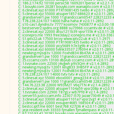
C: 186.2.174.92 10100 persic58 16092017persic # v2.2.1-3
C: 1.bouyki.com 20281 bouyki.com wanaiptv.com # v2.0.1
C: 6.clinesat.xyz 61000 PTR19081435 tve8o # v2.0.11-289
C: 5.clinesat.xyz 55000 atsuper1857 686623 # v2.0.11-289
C: grandserver1.pw 1000 11grandcccam0547 228212233 #
C: 178.238.224.107 14000 haha haha # v2.0.11-2892
C: s10-cas1.dyndns.tv 7777 kosimov 7430877 # v2.0.00-1
C: bestserver2.spdns.org 8888 su73966 cccamtv.de # v2.0
C: 2.clinesat.xyz 22000 atsu1211b39 vpsr155k # v2.0.11-2
C: iconepro.me 1993 free3day2 iconepro.me # v2.3.0-336
C: S1.iptv22.uk 17500 brcvy www.iptv22.uk # v2.1.1-2971
C: 3.clinesat.xyz 33000 PTR19081435 tve8o # v2.0.11-289
C: 6.clinesat.xyz 33000 yicy5689 h7e3g9b # v2.0.11-2892
C: 6.clinesat.xyz 60000 tvlink33537 276094 # v2.0.11-2892
C: newking.mysql.tv 12000 Foxhd834 8b47iA # v2.0.11-28
C: grandserver1.pw 1000 11grandcccam0532 228212231 #
C: z5.cccamz.com 13100 dbjvub cccamz.com # v2.0.11-28
C: 1.tvsnake.com 22500 J4vgwh p9V3Qm # v2.1.4-2892
C: newking.mysql.tv 12001 king833 3H85FP # v2.0.11-289
C: newking.mysql.tv 12001 Foxhd834 8b47iA # v2.0.11-28
C: 178.238.224.107 14000 tvtv tvtv # v2.0.11-2892
C: 5.clinesat.xyz 55000 ebox0001 gewg234 # v2.0.11-2892
C: grandserver1.pw 1000 11grandcccam0548 228212239 #
C: 144.76.223.38 22600 W93M2T V6q7TN # v2.1.4-2892
C: 2.clinesat.xyz 22000 atsuper1104a59 vpsr208p # v2.0.1
C: 1.tvsnake.com 22900 T87gLv wB7Pfd # v2.1.4-2892
C: server55.justcccam.info 22307 I570 Jazair73049 # v2.0
C: 3.clinesat.xyz 33000 atsuper1101a7 vpsr2vg1 # v2.0.11
C: 2.clinesat.xyz 22000 exsuper4685 168504 # v2.0.11-289
C: bestcc.iptf.me 6001 best768 X27J36 # v2.0.11-2892
C: jeje.resident.ovh 33333 fjmallen fjmallenpass # v2.0.11
C: 62.210.93.42 20281 bouyki.com wanaiptv.com # v2.0.1