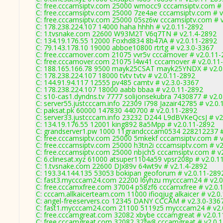
C: free.cccamsiptv.com 25000 wmocc9 cccamsiptv.com # 
C: free.cccamsiptv.com 25000 7ze4ae cccamsiptv.com # v
C: free.cccamsiptv.com 25000 05sz6w cccamsiptv.com # 
C: 178.238.224.107 14000 haha hhhh # v2.0.11-2892
C: 1.tvsnake.com 22600 W93M2T V6q7TN # v2.1.4-2892
C: 134.19.176.55 12000 Foxhd834 8b47iA # v2.0.11-2892
C: 79.143.178.10 19000 abboe10800 rtrtg # v2.3.0-3367
C: free.cccamover.com 21075 vvr5v cccamover # v2.0.11
C: free.cccamover.com 21075 l4w41 cccamover # v2.0.11
C: 188.165.166.78 9500 mayk25CSAT mayk25YNDX # v2.0
C: 178.238.224.107 18000 tvtv tvtv # v2.0.11-2892
C: 144.91.94.117 12555 pv485 camtv # v2.3.0-3367
C: 178.238.224.107 18000 aabb bbaa # v2.0.11-2892
C: s10-cas1.dyndns.tv 7777 solijonsekubra 7430877 # v2.
C: server55.justcccam.info 22309 I798 Jazair42785 # v2.0
C: paksat.pk 60000 147830 440700 # v2.0.11-2892
C: server33.justcccam.info 23232 D244 L9dBVKeQcsJ # v2
C: 134.19.176.55 12001 king892 8a5Mpp # v2.0.11-2892
C: grandserver1.pw 1000 11grandcccam0534 228212237 #
C: free.cccamsiptv.com 25000 5mkekf cccamsiptv.com # v
C: free.cccamsiptv.com 25000 h3tn2i cccamsiptv.com # v2
C: free.cccamsiptv.com 25000 nbjch5 cccamsiptv.com # v
C: 6.clinesat.xyz 61000 atsuper1104a59 vpsr208p # v2.0.1
C: 1.tvsnake.com 22600 DJx89v 64wt9v # v2.1.4-2892
C: 193.34.144.135 53053 bokipan geoforum # v2.0.11-289
C: fast3.mycccam24.com 22200 l6yhzu mycccam24 # v2.0
C: free.cccamxfree.com 37004 p58zf6 cccamxfree # v2.0.
C: cccam.allkaicerteam.com 11000 ifioqjug alkaicer # v2.0
C: angel-freeservers.co 12345 DANY CCCAM # v2.3.0-336
C: fast1.mycccam24.com 21100 5119z5 mycccam24 # v2.
C: free.cccamgreat.com 32082 xbybe cccamgreat # v2.0.
C: free.cccamgreat.com 32082 32fw8 cccamgreat # v2.0.