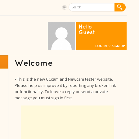
Hello
Guest
LOG IN
SIGN UP
or
• This is the new CCcam and Newcam tester website.
Please help us improve it by reporting any broken link
or functionality. To leave a reply or send a private
message you must sign in first.