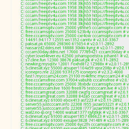
C: cccam.freeiptv4u.com 1958 3lkjh55 https://freeiptv4u.
C: cccam.freeiptv4u.com 1958 3lkjh56 https://freeiptv4u.
C: cccam.freeiptv4u.com 1958 3lkjh57 https://freeiptv4u.
C: cccam.freeiptv4u.com 1958 3lkjh59 https://freeiptv4u.
C: cccam.freeiptv4u.com 1958 3lkjh58 https://freeiptv4u.
C: cccam.freeiptv4u.com 1958 3lkjh60 https://freeiptv4u.
C: free.cccamsiptv.com 25000 y8hhe5 cccamsiptv.com # v
C: free.cccamsiptv.com 25000 s23b4y cccamsiptv.com # v
C: free.cccamsiptv.com 25000 cxr4ow cccamsiptv.com # v
C: 144.91.94.117 12555 ws1352 camtv # v2.3.0-3367
C: paksat.pk 65000 298360 615054 # v2.0.11-2892
C: nassarzd2.ddns.net 18888 30kkk kyng # v2.0.11-2892
C: cccam30day.ddns.net 17000 77789421 cccam30day # v
C: cyber.lovel4ever.eu 62500 johanspoelstra johan61 # v2
C: s7.cline.fun 12300 38676 paksat.pk # v2.0.11-2892
C: newking.mysql.tv 12001 Foxhd812 1Z988x # v2.0.11-28
C: 5.clinesat.xyz 55000 atsuper1104a59 vpsr208p # v2.0.1
C: iconepro.me 22200 937i1z75 iconepro # v2.3.2-4000
C: fast1.mycccam24.com 21100 m4kfmc mycccam24 # v2
C: free.cccamxfree.com 37004 vabuhb cccamxfree # v2.0
C: free.cccamsiptv.com 25000 3bxbdv cccamsiptv.com # v
C: free.testcccam.live 1600 free876 testcccam.live # v2.0.
C: free.cccamgreat.com 32088 cwgfq cccamgreat # v2.0.
C: free.cccamgreat.com 32088 84za5 cccamgreat # v2.0.
C: 6.clinesat.xyz 61000 ebox413 asf223 # v2.0.11-2892
C: server55.justcccam.info 22308 I955 Jazair03221 # v2.0
C: server55.justcccam.info 22308 I777 Jazair99816 # v2.0
C: wal2.no-ip.org 14000 walsat1377 rjytjtkjk # v2.3.0-3367
C: 6.clinesat.xyz 61000 atsuper1857 686623 # v2.0.11-289
C: 6.clinesat.xyz 61000 exsuper3828 741489 # v2.0.11-289
C: free.cccamsiptv.com 25000 6yc2fn cccamsiptv.com # v
C: 6.clinesat.xyz 61000 exsuper4685 168504 # v2.0.11-289