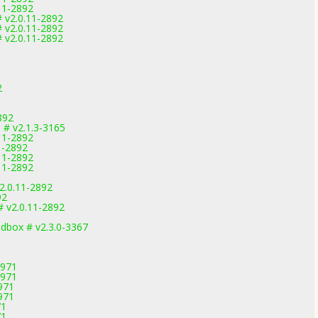
.11-2892
 v2.0.11-2892
 v2.0.11-2892
 v2.0.11-2892
2
892
# v2.1.3-3165
.11-2892
1-2892
.11-2892
.11-2892
2.0.11-2892
92
 v2.0.11-2892
-dbox # v2.3.0-3367
2971
2971
971
971
71
71