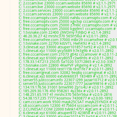
C: 2.cccam.live 23000 cccam.website 85690 # v2.1.1-2971
C: 1.cccam.live 23000 cccam.website 85690 # v2.1.1-2971
C: 2.cccam.services 23000 cccam.website 85690 # v2.1.1-
C: 1.cccam.services 23000 cccam.website 85690 # v2.1.1-
C: free.cccamsiptv.com 25000 nahilu cccamsiptv.com # v2
C: free.cccamsiptv.com 25000 xgv3vp cccamsiptv.com # v
C: free.cccamsiptv.com 25000 z7n6lc cccamsiptv.com # v
C: free.cccamsiptv.com 25000 bgq9m1 cccamsiptv.com # 
C: 1.tvsnake.com 22400 j3WDmy Fj9JbQ # v2.1.4-2892
C: 46.20.36.27 42 mrshc370 565rr56ui # v2.0.11-2892
C: free.cccamxfree.com 37000 mlbr29 cccamxfree # v2.0.
C: 1.tvsnake.com 22700 kdzVTL HwhK9z # v2.1.4-2892
C: 3.clinesat.xyz 33000 atsuper101857 tvr92 # v2.0.11-289
C: 1.clinesat.xyz 11000 yicy5689 h7e3g9b # v2.0.11-2892
C: free.cccamover.com 21073 gtl4z cccamover # v2.0.11-
C: 6.clinesat.xyz 61000 yicy8053 r2w6h9s # v2.0.11-2892
C: 178.33.147.213 25035 SaT020 53712865 # v2.3.0-3367
C: 1.tvsnake.com 22800 4KwPVF yRgxmq # v2.1.4-2892
C: 1.clinesat.xyz 11000 test115b test1fe7 # v2.0.11-2892
C: free.cccamgreat.com 32082 9eq8q cccamgreat # v2.0.
C: 6.clinesat.xyz 60000 extvlink6031 183489 # v2.0.11-289
C: server55.justcccam.info 22307 I299 Jazair10712 # v2.0
C: server55.justcccam.info 22307 I777 Jazair99816 # v2.0
C: 134.19.176.56 31001 bmw990 Zp1s4U # v2.0.11-2892
C: 185.209.30.176 450 958261 4y236x # v2.0.11-2892
C: 148.251.65.197 41 mrshc370 565rr56ui # v2.0.9-2816
C: 54.38.157.235 7777 kosimov 7430877 # v2.0.00-1892
C: cam.cccam.work 9500 mayk25CSAT mayk25YNDX # v2.
C: s8.scccam.com 12300 4175604 scccam.com # v2.0.11-
C: 2.CLINESAT.COM 22000 tvlink14751 AlgCam # v2.0.11-
C: 6.clinesat.xyz 61000 atsuper872 423858 # v2.0.11-2892
C: 3.clinesat.xyz 33000 atsuper1021A71 tvctd # v2.0.11-28