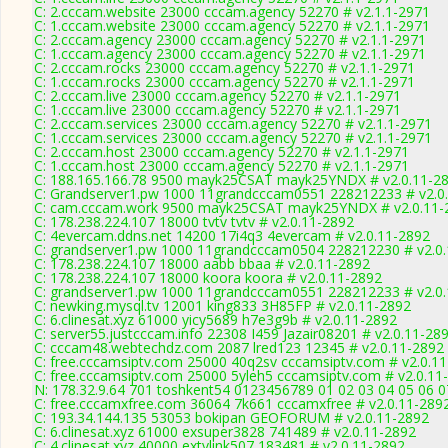
C: 2.cccam.website 23000 cccam.agency 52270 # v2.1.1-2971
C: 1.cccam.website 23000 cccam.agency 52270 # v2.1.1-2971
C: 2.cccam.agency 23000 cccam.agency 52270 # v2.1.1-2971
C: 1.cccam.agency 23000 cccam.agency 52270 # v2.1.1-2971
C: 2.cccam.rocks 23000 cccam.agency 52270 # v2.1.1-2971
C: 1.cccam.rocks 23000 cccam.agency 52270 # v2.1.1-2971
C: 2.cccam.live 23000 cccam.agency 52270 # v2.1.1-2971
C: 1.cccam.live 23000 cccam.agency 52270 # v2.1.1-2971
C: 2.cccam.services 23000 cccam.agency 52270 # v2.1.1-2971
C: 1.cccam.services 23000 cccam.agency 52270 # v2.1.1-2971
C: 2.cccam.host 23000 cccam.agency 52270 # v2.1.1-2971
C: 1.cccam.host 23000 cccam.agency 52270 # v2.1.1-2971
C: 188.165.166.78 9500 mayk25CSAT mayk25YNDX # v2.0.11-2
C: Grandserver1.pw 1000 11grandcccam0551 228212233 # v2.0
C: cam.cccam.work 9500 mayk25CSAT mayk25YNDX # v2.0.11-
C: 178.238.224.107 18000 tvtv tvtv # v2.0.11-2892
C: 4evercam.ddns.net 14200 17i4q3 4evercam # v2.0.11-2892
C: grandserver1.pw 1000 11grandcccam0504 228212230 # v2.0
C: 178.238.224.107 18000 aabb bbaa # v2.0.11-2892
C: 178.238.224.107 18000 koora koora # v2.0.11-2892
C: grandserver1.pw 1000 11grandcccam0551 228212233 # v2.0
C: newking.mysql.tv 12001 king833 3H85FP # v2.0.11-2892
C: 6.clinesat.xyz 61000 yicy5689 h7e3g9b # v2.0.11-2892
C: server55.justcccam.info 22308 I459 Jazair08201 # v2.0.11-28
C: cccam48.webtechdz.com 2087 lred123 12345 # v2.0.11-2892
C: free.cccamsiptv.com 25000 40q2sv cccamsiptv.com # v2.0.1
C: free.cccamsiptv.com 25000 5yleh5 cccamsiptv.com # v2.0.11
N: 178.32.9.64 701 toshkent54 0123456789 01 02 03 04 05 06 0
C: free.cccamxfree.com 36064 7k661 cccamxfree # v2.0.11-289
C: 193.34.144.135 53053 bokipan GEOFORUM # v2.0.11-2892
C: 6.clinesat.xyz 61000 exsuper3828 741489 # v2.0.11-2892
C: 4.clinesat.xyz 40000 extvlink507 183481 # v2.0.11-2892