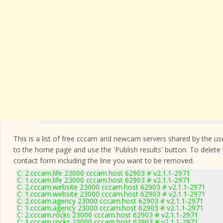
This is a list of free cccam and newcam servers shared by the users
to the home page and use the 'Publish results' button. To delete
contact form
including the line you want to be removed.
C: 2.cccam.life 23000 cccam.host 62903 # v2.1.1-2971
C: 1.cccam.life 23000 cccam.host 62903 # v2.1.1-2971
C: 2.cccam.website 23000 cccam.host 62903 # v2.1.1-2971
C: 1.cccam.website 23000 cccam.host 62903 # v2.1.1-2971
C: 2.cccam.agency 23000 cccam.host 62903 # v2.1.1-2971
C: 1.cccam.agency 23000 cccam.host 62903 # v2.1.1-2971
C: 2.cccam.rocks 23000 cccam.host 62903 # v2.1.1-2971
C: 1.cccam.rocks 23000 cccam.host 62903 # v2.1.1-2971