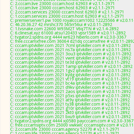
C: 2.cccam.live 23000 cccam.host 62903 # v2.1.1-2971
C: 1.cccam.live 23000 cccam.host 62903 # v2.1.1-2971
C: 2.cccam.services 23000 cccam.host 62903 # v2.1.1-2971
C: 1.cccam.services 23000 cccam.host 62903 # v2.1.1-2971
C: premierserver1.pw 1000 royalcccam1002 12225566 # v2.0.11
C: 46.20.36.27 42 mrshc370 565rr56ui # v2.0.11-2892
C: 1.tvsnake.com 22600 W93M2T V6q7TN # v2.1.4-2892
C: 6.clinesat.xyz 61000 atsu120433 vpsr1589 # v2.0.11-2892
C: tvgator2.spdns.org 4444 wr623 hiberlo.com # v2.3.0-3367
C: free.cccamxfree.com 36064 d21dq cccamxfree # v2.0.11-289
C: cccam.iptvkiller.com 2021 7cml iptvkiller.com # v2.0.11-2892
C: cccam.iptvkiller.com 2021 ns7a iptvkiller.com # v2.0.11-2892
C: cccam.iptvkiller.com 2021 3ou3 iptvkiller.com # v2.0.11-2892
C: cccam.iptvkiller.com 2021 vwnt iptvkiller.com # v2.0.11-2892
C: cccam.iptvkiller.com 2021 te3d iptvkiller.com # v2.0.11-2892
C: cccam.iptvkiller.com 2021 1amp iptvkiller.com # v2.0.11-2892
C: cccam.iptvkiller.com 2021 1gv2 iptvkiller.com # v2.0.11-2892
C: cccam.iptvkiller.com 2021 kydg iptvkiller.com # v2.0.11-2892
C: cccam.iptvkiller.com 2021 vt19 iptvkiller.com # v2.0.11-2892
C: cccam.iptvkiller.com 2021 bc4a iptvkiller.com # v2.0.11-2892
C: cccam.iptvkiller.com 2021 d9kv iptvkiller.com # v2.0.11-2892
C: cccam.iptvkiller.com 2021 2aos iptvkiller.com # v2.0.11-2892
C: cccam.iptvkiller.com 2021 p5xs iptvkiller.com # v2.0.11-2892
C: cccam.iptvkiller.com 2021 at9y iptvkiller.com # v2.0.11-2892
C: cccam.iptvkiller.com 2021 ty38 iptvkiller.com # v2.0.11-2892
C: cccam.iptvkiller.com 2021 g10r iptvkiller.com # v2.0.11-2892
C: cccam.iptvkiller.com 2021 2kt0 iptvkiller.com # v2.0.11-2892
C: cccam.iptvkiller.com 2021 bxu9 iptvkiller.com # v2.0.11-2892
C: tvgator2.spdns.org 4444 xj0580 paycccam.com # v2.3.0-3367
C: free.cccamsiptv.com 25000 vwkwlc cccamsiptv.com # v2.0.1
C: 2.cccam.life 23000 cccam.agency 52270 # v2.1.1-2971
C: 1.cccam.life 23000 cccam.agency 52270 # v2.1.1-2971