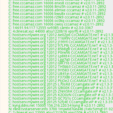
C: free.cccamaz.com 16006 enxs8 cccamaz # v2.0.11-2892
C: free.cccamaz.com 16006 8mz5h cccamaz # v2.0.11-2892
C: free.cccamaz.com 16006 a9mxe cccamaz # v2.0.11-2892
C: free.cccamaz.com 16006 bwu8x cccamaz # v2.0.11-2892
C: free.cccamaz.com 16006 r29k9 cccamaz # v2.0.11-2892
C: free.cccamaz.com 16006 oc0kq cccamaz # v2.0.11-2892
C: free.cccamaz.com 16006 cwioj cccamaz # v2.0.11-2892
C: 144.91.94.117 12555 sv9385 camtv # v2.3.0-3367
C: 4.clinesat.xyz 44000 atsu1220b16 vpsrffj # v2.0.11-2892
C: hostserv.mywire.org 12012 Ae0Zp6 CcCAMGATE.neT # v2.1.
C: hostserv.mywire.org 12012 T16R9V CcCAMGATE.neT # v2.1.
C: hostserv.mywire.org 12012 J199Yl CcCAMGATE.neT # v2.1.3-
C: hostserv.mywire.org 12012 97LP8j CcCAMGATE.neT # v2.1.3
C: hostserv.mywire.org 12012 85b8g8 CcCAMGATE.neT # v2.1.3
C: hostserv.mywire.org 12012 P0rwV6 CcCAMGATE.neT # v2.1.
C: hostserv.mywire.org 12012 Lp8Kt4 CcCAMGATE.neT # v2.1.3
C: hostserv.mywire.org 12012 Lgg7q0 CcCAMGATE.neT # v2.1.3
C: hostserv.mywire.org 12012 GlK716 CcCAMGATE.neT # v2.1.3
C: hostserv.mywire.org 12012 TH5bb3 CcCAMGATE.neT # v2.1.
C: hostserv.mywire.org 12012 9YI583 CcCAMGATE.neT # v2.1.3
C: hostserv.mywire.org 12012 U841jn CcCAMGATE.neT # v2.1.3
C: hostserv.mywire.org 12012 F373d8 CcCAMGATE.neT # v2.1.3
C: hostserv.mywire.org 12012 PtjOe2 CcCAMGATE.neT # v2.1.3
C: hostserv.mywire.org 20125 L70sRd CCcamgate.viP # v2.1.3-
C: hostserv.mywire.org 20125 I28G0K CCcamgate.viP # v2.1.3-3
C: hostserv.mywire.org 20125 ZNm5hK CCcamgate.viP # v2.1.3
C: hostserv.mywire.org 20125 K2O0zN CCcamgate.viP # v2.1.3-
C: hostserv.mywire.org 20125 GC7G1s CCcamgate.viP # v2.1.3-
C: hostserv.mywire.org 20125 52fj4E CCcamgate.viP # v2.1.3-3
C: kyng.ddns.net 15000 156.216.220.54 kyng # v2.0.11-2892
N: nline.tvstarserver.info 3700 1mjw6d7uea46 j1x6c5zmgl 01 02
C: 2.clinesat.xyz 22000 atsu1211b39 vpsr155k # v2.0.11-2892