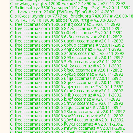
C: newking.mysql.tv 12000 Foxhd812 1Z900x # v2.0.11-2892
C: 3.clinesat.xyz 33000 atsuper1101a7 vpsr2vg1 # v2.0.11-2892
C: 1.tvsnake.com 22400 j3WDmy Fj9JbQ # v2.1.4-2892
C: s10-cas1.dyndns.tv 7777 solijonsekubra 7430877 # v2.0.00-1
C: 79.143.178.10 19000 abboe10800 rtrtg # v2.3.0-3367
C: free.cccamaz.com 16006 r1ifg cccamaz # v2.0.11-2892
C: free.cccamaz.com 16006 8j1zs cccamaz # v2.0.11-2892
C: free.cccamaz.com 16006 o0jh4 cccamaz # v2.0.11-2892
C: free.cccamaz.com 16006 6z8rx cccamaz # v2.0.11-2892
C: free.cccamaz.com 16006 uacqh cccamaz # v2.0.11-2892
C: free.cccamaz.com 16006 6bhuo cccamaz # v2.0.11-2892
C: free.cccamaz.com 16006 4njr2 cccamaz # v2.0.11-2892
C: free.cccamaz.com 16006 z40ms cccamaz # v2.0.11-2892
C: free.cccamaz.com 16006 893xs cccamaz # v2.0.11-2892
C: free.cccamaz.com 16006 5e3rl cccamaz # v2.0.11-2892
C: free.cccamaz.com 16006 yhl2v cccamaz # v2.0.11-2892
C: free.cccamaz.com 16006 efsc8 cccamaz # v2.0.11-2892
C: free.cccamaz.com 16006 oyk3q cccamaz # v2.0.11-2892
C: free.cccamaz.com 16006 u1ija cccamaz # v2.0.11-2892
C: free.cccamaz.com 16006 8qezz cccamaz # v2.0.11-2892
C: free.cccamaz.com 16006 apjzm cccamaz # v2.0.11-2892
C: free.cccamaz.com 16006 0kae2 cccamaz # v2.0.11-2892
C: free.cccamaz.com 16006 jhfb0 cccamaz # v2.0.11-2892
C: free.cccamaz.com 16006 i54tf cccamaz # v2.0.11-2892
C: free.cccamaz.com 16006 5fnvw cccamaz # v2.0.11-2892
C: free.cccamaz.com 16006 fzq6i cccamaz # v2.0.11-2892
C: free.cccamaz.com 16006 53kmo cccamaz # v2.0.11-2892
C: free.cccamaz.com 16006 yov20 cccamaz # v2.0.11-2892
C: free.cccamaz.com 16006 g0e54 cccamaz # v2.0.11-2892
C: free.cccamaz.com 16006 k0yxu cccamaz # v2.0.11-2892
C: free.cccamaz.com 16006 mtwhv cccamaz # v2.0.11-2892
C: free.cccamaz.com 16006 5c6v0 cccamaz # v2.0.11-2892