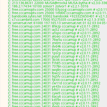
C: 213.136.86.61 22000 MUSA@rrocka MUSA-bytha # v2.3.0-33
C: 186.2.174.94 10100 zolvor1 zolvor1 # v2.2.1-3316
C: free.cccamsiptv.com 25000 03yzog cccamsiptv.com # v2.0.1
C: free.cccamsiptv.com 25000 1i9d00 cccamsiptv.com # v2.0.11
C: bandookk.sytes.net 33002 bandookk +923325650401 # v2.1.
C: s7.cccambird.com 17000 95275335 cccambird # v2.1.3-3165
N: serversat.net 61000 197.165.13 serversat.net 01 02 03 04 05
C: free.cccamup.com 24031 8hkzp cccamup # v2.0.11-2892
C: free.cccamup.com 24031 iaj52 cccamup # v2.0.11-2892
C: free.cccamup.com 24031 unspo cccamup # v2.0.11-2892
C: free.cccamup.com 24031 aloao cccamup # v2.0.11-2892
C: free.cccamup.com 24031 76w5u cccamup # v2.0.11-2892
C: free.cccamup.com 24031 zni0m cccamup # v2.0.11-2892
C: free.cccamup.com 24031 dvd4k cccamup # v2.0.11-2892
C: free.cccamup.com 24031 8mj9v cccamup # v2.0.11-2892
C: free.cccamup.com 24031 1pscp cccamup # v2.0.11-2892
C: free.cccamup.com 24031 puiy0 cccamup # v2.0.11-2892
C: free.cccamup.com 24031 3lcv6 cccamup # v2.0.11-2892
C: free.cccamup.com 24031 f1h85 cccamup # v2.0.11-2892
C: free.cccamup.com 24031 7378n cccamup # v2.0.11-2892
C: free.cccamup.com 24031 iwq8n cccamup # v2.0.11-2892
C: free.cccamup.com 24031 lbwz2 cccamup # v2.0.11-2892
C: free.cccamup.com 24031 9q5fv cccamup # v2.0.11-2892
C: free.cccamup.com 24031 fjk44 cccamup # v2.0.11-2892
C: free.cccamup.com 24031 cw11d cccamup # v2.0.11-2892
C: free.cccamup.com 24031 ye43x cccamup # v2.0.11-2892
C: free.cccamup.com 24031 bft01 cccamup # v2.0.11-2892
C: free.cccamup.com 24031 cywi9 cccamup # v2.0.11-2892
C: free.cccamup.com 24031 6acy6 cccamup # v2.0.11-2892
C: free.cccamup.com 24031 k459n cccamup # v2.0.11-2892
C: free.cccamup.com 24031 q3qis cccamup # v2.0.11-2892
C: free.cccamup.com 24031 jhpr6 cccamup # v2.0.11-2892