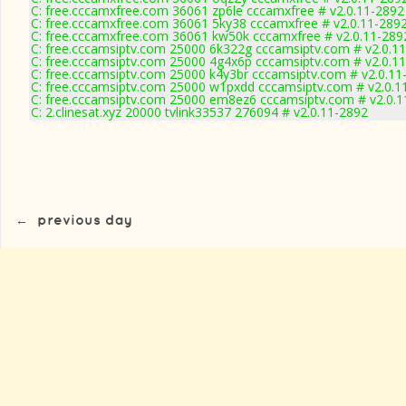
C: free.cccamxfree.com 36061 zp6le cccamxfree # v2.0.11-2892
C: free.cccamxfree.com 36061 5ky38 cccamxfree # v2.0.11-289
C: free.cccamxfree.com 36061 kw50k cccamxfree # v2.0.11-289
C: free.cccamsiptv.com 25000 6k322g cccamsiptv.com # v2.0.1
C: free.cccamsiptv.com 25000 4g4x6p cccamsiptv.com # v2.0.1
C: free.cccamsiptv.com 25000 k4y3br cccamsiptv.com # v2.0.11
C: free.cccamsiptv.com 25000 w1pxdd cccamsiptv.com # v2.0.1
C: free.cccamsiptv.com 25000 em8ez6 cccamsiptv.com # v2.0.1
C: 2.clinesat.xyz 20000 tvlink33537 276094 # v2.0.11-2892
←
previous day