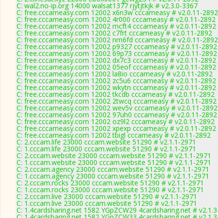
C: wal2.no-ip.org 14000 walsat1377 rjytjtkjk # v2.3.0-3367
C: free.cccameasy.com 12002 x6n3w cccameasy # v2.0.11-2892
C: free.cccameasy.com 12002 4r000 cccameasy # v2.0.11-2892
C: free.cccameasy.com 12002 mcft4 cccameasy # v2.0.11-2892
C: free.cccameasy.com 12002 c7frt cccameasy # v2.0.11-2892
C: free.cccameasy.com 12002 nm6fd cccameasy # v2.0.11-2892
C: free.cccameasy.com 12002 p9327 cccameasy # v2.0.11-2892
C: free.cccameasy.com 12002 69p73 cccameasy # v2.0.11-2892
C: free.cccameasy.com 12002 dx7c3 cccameasy # v2.0.11-2892
C: free.cccameasy.com 12002 05eof cccameasy # v2.0.11-2892
C: free.cccameasy.com 12002 la8io cccameasy # v2.0.11-2892
C: free.cccameasy.com 12002 zc5u6 cccameasy # v2.0.11-2892
C: free.cccameasy.com 12002 wkytn cccameasy # v2.0.11-2892
C: free.cccameasy.com 12002 tkcdb cccameasy # v2.0.11-2892
C: free.cccameasy.com 12002 2twcq cccameasy # v2.0.11-2892
C: free.cccameasy.com 12002 wev5v cccameasy # v2.0.11-2892
C: free.cccameasy.com 12002 97uh0 cccameasy # v2.0.11-2892
C: free.cccameasy.com 12002 oz9l2 cccameasy # v2.0.11-2892
C: free.cccameasy.com 12002 xpexp cccameasy # v2.0.11-2892
C: free.cccameasy.com 12002 tbigl cccameasy # v2.0.11-2892
C: 2.cccam.life 23000 cccam.website 51290 # v2.1.1-2971
C: 1.cccam.life 23000 cccam.website 51290 # v2.1.1-2971
C: 2.cccam.website 23000 cccam.website 51290 # v2.1.1-2971
C: 1.cccam.website 23000 cccam.website 51290 # v2.1.1-2971
C: 2.cccam.agency 23000 cccam.website 51290 # v2.1.1-2971
C: 1.cccam.agency 23000 cccam.website 51290 # v2.1.1-2971
C: 2.cccam.rocks 23000 cccam.website 51290 # v2.1.1-2971
C: 1.cccam.rocks 23000 cccam.website 51290 # v2.1.1-2971
C: 2.cccam.live 23000 cccam.website 51290 # v2.1.1-2971
C: 1.cccam.live 23000 cccam.website 51290 # v2.1.1-2971
C: 1.4cardsharing.net 1582 YGpZCW29 4cardsharing.net # v2.1.
C: 1.4cardsharing.net 1582 YGpZCW33 4cardsharing.net # v2.1.