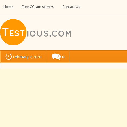
Home
Free CCcam servers
Contact Us
February 2, 2020
0