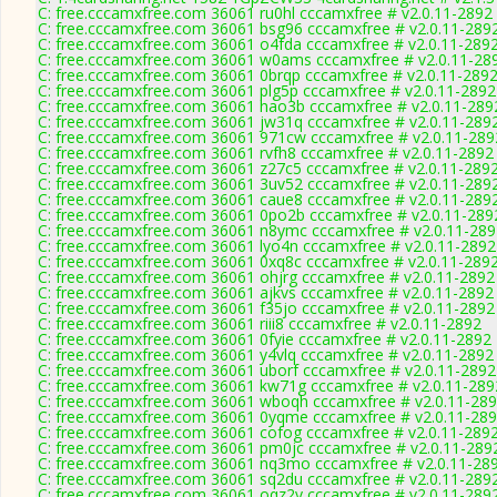
C: free.cccamxfree.com 36061 ru0hl cccamxfree # v2.0.11-2892
C: free.cccamxfree.com 36061 bsg96 cccamxfree # v2.0.11-289
C: free.cccamxfree.com 36061 o4fda cccamxfree # v2.0.11-289
C: free.cccamxfree.com 36061 w0ams cccamxfree # v2.0.11-28
C: free.cccamxfree.com 36061 0brqp cccamxfree # v2.0.11-289
C: free.cccamxfree.com 36061 plg5p cccamxfree # v2.0.11-2892
C: free.cccamxfree.com 36061 hao3b cccamxfree # v2.0.11-289
C: free.cccamxfree.com 36061 jw31q cccamxfree # v2.0.11-289
C: free.cccamxfree.com 36061 971cw cccamxfree # v2.0.11-289
C: free.cccamxfree.com 36061 rvfh8 cccamxfree # v2.0.11-2892
C: free.cccamxfree.com 36061 z27c5 cccamxfree # v2.0.11-289
C: free.cccamxfree.com 36061 3uv52 cccamxfree # v2.0.11-289
C: free.cccamxfree.com 36061 caue8 cccamxfree # v2.0.11-289
C: free.cccamxfree.com 36061 0po2b cccamxfree # v2.0.11-289
C: free.cccamxfree.com 36061 n8ymc cccamxfree # v2.0.11-289
C: free.cccamxfree.com 36061 lyo4n cccamxfree # v2.0.11-2892
C: free.cccamxfree.com 36061 0xq8c cccamxfree # v2.0.11-289
C: free.cccamxfree.com 36061 ohjrg cccamxfree # v2.0.11-2892
C: free.cccamxfree.com 36061 ajkvs cccamxfree # v2.0.11-2892
C: free.cccamxfree.com 36061 f35jo cccamxfree # v2.0.11-2892
C: free.cccamxfree.com 36061 riii8 cccamxfree # v2.0.11-2892
C: free.cccamxfree.com 36061 0fyie cccamxfree # v2.0.11-2892
C: free.cccamxfree.com 36061 y4vlq cccamxfree # v2.0.11-2892
C: free.cccamxfree.com 36061 uborf cccamxfree # v2.0.11-2892
C: free.cccamxfree.com 36061 kw71g cccamxfree # v2.0.11-289
C: free.cccamxfree.com 36061 wboqh cccamxfree # v2.0.11-28
C: free.cccamxfree.com 36061 0yqme cccamxfree # v2.0.11-28
C: free.cccamxfree.com 36061 cofog cccamxfree # v2.0.11-289
C: free.cccamxfree.com 36061 pm0jc cccamxfree # v2.0.11-289
C: free.cccamxfree.com 36061 nq3mo cccamxfree # v2.0.11-28
C: free.cccamxfree.com 36061 sq2du cccamxfree # v2.0.11-289
C: free.cccamxfree.com 36061 oqz2y cccamxfree # v2.0.11-289