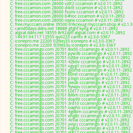
C: free.cccamon.com 28000 vztt2 cccamon # v2.0.11-2892
C: free.cccamon.com 28000 d4ctt cccamon # v2.0.11-2892
C: free.cccamon.com 28000 fsonv cccamon # v2.0.11-2892
C: free.cccamon.com 28000 b4hoc cccamon # v2.0.11-2892
C: free.cccamon.com 28000 nqexi cccamon # v2.0.11-2892
C: free.mycccam.online 39500 6Ykcxvug mycccam.shop # v2.1.3
C: camd5days.ddns.net 18888 gfghf kyng # v2.0.11-2892
C: algsat.ddns.net 18555 8r92zpfi algsat.com # v2.0.11-2892
C: 144.91.94.117 12555 qu0223 camtv # v2.3.0-3367
C: iconepro.me 22200 02tkej33 iconepro # v2.3.0-3367
C: iconepro.me 22200 5l396s3u iconepro # v2.3.0-3367
C: free.cccamingo.com 20701 8ix50 cccamingo # v2.0.11-2892
C: free.cccamingo.com 20701 pyw3b cccamingo # v2.0.11-2892
C: free.cccamingo.com 20701 nztbe cccamingo # v2.0.11-2892
C: free.cccamingo.com 20701 42b0v cccamingo # v2.0.11-2892
C: free.cccamingo.com 20701 vgyg1 cccamingo # v2.0.11-2892
C: free.cccamingo.com 20701 gjomd cccamingo # v2.0.11-2892
C: free.cccamingo.com 20701 b0rel cccamingo # v2.0.11-2892
C: free.cccamingo.com 20701 p3qjn cccamingo # v2.0.11-2892
C: free.cccamingo.com 20701 jxeub cccamingo # v2.0.11-2892
C: free.cccamingo.com 20701 9ywpv cccamingo # v2.0.11-2892
C: free.cccamingo.com 20701 t2d17 cccamingo # v2.0.11-2892
C: free.cccamingo.com 20701 lbl6m cccamingo # v2.0.11-2892
C: free.cccamingo.com 20701 dop90 cccamingo # v2.0.11-2892
C: free.cccamingo.com 20701 3rd10 cccamingo # v2.0.11-2892
C: free.cccamingo.com 20701 oapho cccamingo # v2.0.11-2892
C: free.cccamingo.com 20701 4gdbm cccamingo # v2.0.11-2892
C: free.cccamingo.com 20701 ehg8c cccamingo # v2.0.11-2892
C: free.cccamingo.com 20701 4s9ai cccamingo # v2.0.11-2892
C: free.cccamingo.com 20701 yvqcj cccamingo # v2.0.11-2892
C: free.cccamingo.com 20701 eq8zx cccamingo # v2.0.11-2892
C: free.cccamingo.com 20701 vt817 cccamingo # v2.0.11-2892