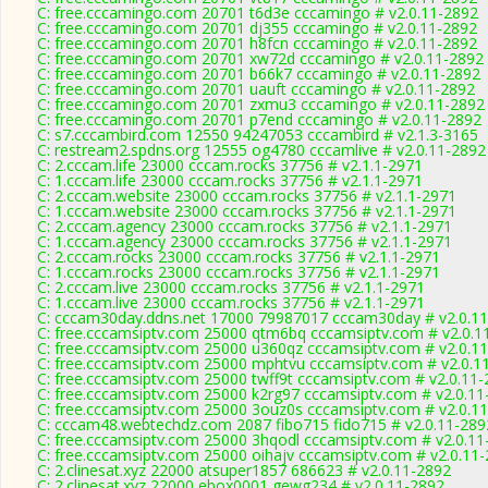
C: free.cccamingo.com 20701 t6d3e cccamingo # v2.0.11-2892
C: free.cccamingo.com 20701 dj355 cccamingo # v2.0.11-2892
C: free.cccamingo.com 20701 h8fcn cccamingo # v2.0.11-2892
C: free.cccamingo.com 20701 xw72d cccamingo # v2.0.11-2892
C: free.cccamingo.com 20701 b66k7 cccamingo # v2.0.11-2892
C: free.cccamingo.com 20701 uauft cccamingo # v2.0.11-2892
C: free.cccamingo.com 20701 zxmu3 cccamingo # v2.0.11-2892
C: free.cccamingo.com 20701 p7end cccamingo # v2.0.11-2892
C: s7.cccambird.com 12550 94247053 cccambird # v2.1.3-3165
C: restream2.spdns.org 12555 og4780 cccamlive # v2.0.11-2892
C: 2.cccam.life 23000 cccam.rocks 37756 # v2.1.1-2971
C: 1.cccam.life 23000 cccam.rocks 37756 # v2.1.1-2971
C: 2.cccam.website 23000 cccam.rocks 37756 # v2.1.1-2971
C: 1.cccam.website 23000 cccam.rocks 37756 # v2.1.1-2971
C: 2.cccam.agency 23000 cccam.rocks 37756 # v2.1.1-2971
C: 1.cccam.agency 23000 cccam.rocks 37756 # v2.1.1-2971
C: 2.cccam.rocks 23000 cccam.rocks 37756 # v2.1.1-2971
C: 1.cccam.rocks 23000 cccam.rocks 37756 # v2.1.1-2971
C: 2.cccam.live 23000 cccam.rocks 37756 # v2.1.1-2971
C: 1.cccam.live 23000 cccam.rocks 37756 # v2.1.1-2971
C: cccam30day.ddns.net 17000 79987017 cccam30day # v2.0.1
C: free.cccamsiptv.com 25000 qtm6bq cccamsiptv.com # v2.0.1
C: free.cccamsiptv.com 25000 u360qz cccamsiptv.com # v2.0.1
C: free.cccamsiptv.com 25000 mphtvu cccamsiptv.com # v2.0.1
C: free.cccamsiptv.com 25000 twff9t cccamsiptv.com # v2.0.11
C: free.cccamsiptv.com 25000 k2rg97 cccamsiptv.com # v2.0.11
C: free.cccamsiptv.com 25000 3ouz0s cccamsiptv.com # v2.0.1
C: cccam48.webtechdz.com 2087 fibo715 fido715 # v2.0.11-289
C: free.cccamsiptv.com 25000 3hqodl cccamsiptv.com # v2.0.11
C: free.cccamsiptv.com 25000 oihajv cccamsiptv.com # v2.0.11
C: 2.clinesat.xyz 22000 atsuper1857 686623 # v2.0.11-2892
C: 2.clinesat.xyz 22000 ebox0001 gewg234 # v2.0.11-2892