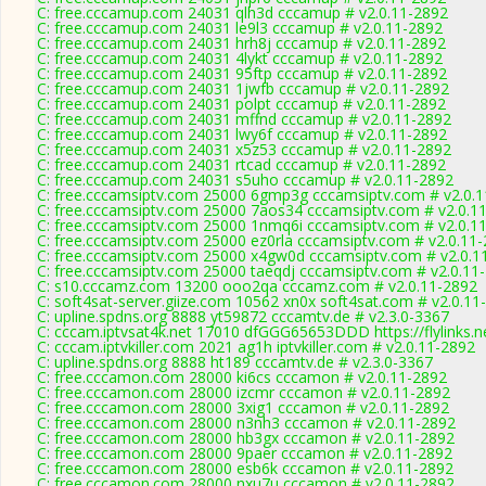
C: free.cccamup.com 24031 qlh3d cccamup # v2.0.11-2892
C: free.cccamup.com 24031 le9l3 cccamup # v2.0.11-2892
C: free.cccamup.com 24031 hrh8j cccamup # v2.0.11-2892
C: free.cccamup.com 24031 4lykt cccamup # v2.0.11-2892
C: free.cccamup.com 24031 95ftp cccamup # v2.0.11-2892
C: free.cccamup.com 24031 1jwfb cccamup # v2.0.11-2892
C: free.cccamup.com 24031 polpt cccamup # v2.0.11-2892
C: free.cccamup.com 24031 mffnd cccamup # v2.0.11-2892
C: free.cccamup.com 24031 lwy6f cccamup # v2.0.11-2892
C: free.cccamup.com 24031 x5z53 cccamup # v2.0.11-2892
C: free.cccamup.com 24031 rtcad cccamup # v2.0.11-2892
C: free.cccamup.com 24031 s5uho cccamup # v2.0.11-2892
C: free.cccamsiptv.com 25000 6gmp3g cccamsiptv.com # v2.0.
C: free.cccamsiptv.com 25000 7aos34 cccamsiptv.com # v2.0.1
C: free.cccamsiptv.com 25000 1nmq6i cccamsiptv.com # v2.0.1
C: free.cccamsiptv.com 25000 ez0rla cccamsiptv.com # v2.0.11
C: free.cccamsiptv.com 25000 x4gw0d cccamsiptv.com # v2.0.1
C: free.cccamsiptv.com 25000 taeqdj cccamsiptv.com # v2.0.11
C: s10.cccamz.com 13200 ooo2qa cccamz.com # v2.0.11-2892
C: soft4sat-server.giize.com 10562 xn0x soft4sat.com # v2.0.11
C: upline.spdns.org 8888 yt59872 cccamtv.de # v2.3.0-3367
C: cccam.iptvsat4k.net 17010 dfGGG65653DDD https://flylinks.n
C: cccam.iptvkiller.com 2021 ag1h iptvkiller.com # v2.0.11-2892
C: upline.spdns.org 8888 ht189 cccamtv.de # v2.3.0-3367
C: free.cccamon.com 28000 ki6cs cccamon # v2.0.11-2892
C: free.cccamon.com 28000 izcmr cccamon # v2.0.11-2892
C: free.cccamon.com 28000 3xig1 cccamon # v2.0.11-2892
C: free.cccamon.com 28000 n3nh3 cccamon # v2.0.11-2892
C: free.cccamon.com 28000 hb3gx cccamon # v2.0.11-2892
C: free.cccamon.com 28000 9paer cccamon # v2.0.11-2892
C: free.cccamon.com 28000 esb6k cccamon # v2.0.11-2892
C: free.cccamon.com 28000 nxu7u cccamon # v2.0.11-2892