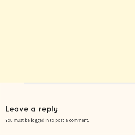
You must be
logged in
to post a comment.