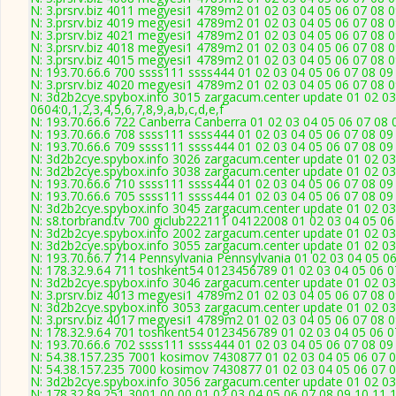
N: 3.prsrv.biz 4011 megyesi1 4789m2 01 02 03 04 05 06 07 08 0
N: 3.prsrv.biz 4019 megyesi1 4789m2 01 02 03 04 05 06 07 08 0
N: 3.prsrv.biz 4021 megyesi1 4789m2 01 02 03 04 05 06 07 08 0
N: 3.prsrv.biz 4018 megyesi1 4789m2 01 02 03 04 05 06 07 08 0
N: 3.prsrv.biz 4015 megyesi1 4789m2 01 02 03 04 05 06 07 08 0
N: 193.70.66.6 700 ssss111 ssss444 01 02 03 04 05 06 07 08 09 
N: 3.prsrv.biz 4020 megyesi1 4789m2 01 02 03 04 05 06 07 08 0
N: 3d2b2cye.spybox.info 3015 zargacum.center update 01 02 03
0604:0,1,2,3,4,5,6,7,8,9,a,b,c,d,e,f
N: 193.70.66.6 722 Canberra Canberra 01 02 03 04 05 06 07 08 
N: 193.70.66.6 708 ssss111 ssss444 01 02 03 04 05 06 07 08 09 
N: 193.70.66.6 709 ssss111 ssss444 01 02 03 04 05 06 07 08 09 
N: 3d2b2cye.spybox.info 3026 zargacum.center update 01 02 03
N: 3d2b2cye.spybox.info 3038 zargacum.center update 01 02 03
N: 193.70.66.6 710 ssss111 ssss444 01 02 03 04 05 06 07 08 09 
N: 193.70.66.6 705 ssss111 ssss444 01 02 03 04 05 06 07 08 09 
N: 3d2b2cye.spybox.info 3045 zargacum.center update 01 02 03
N: s8.torbrand.tv 700 giclub222111 04122008 01 02 03 04 05 06
N: 3d2b2cye.spybox.info 2002 zargacum.center update 01 02 03
N: 3d2b2cye.spybox.info 3055 zargacum.center update 01 02 03
N: 193.70.66.7 714 Pennsylvania Pennsylvania 01 02 03 04 05 06
N: 178.32.9.64 711 toshkent54 0123456789 01 02 03 04 05 06 0
N: 3d2b2cye.spybox.info 3046 zargacum.center update 01 02 03 
N: 3.prsrv.biz 4013 megyesi1 4789m2 01 02 03 04 05 06 07 08 0
N: 3d2b2cye.spybox.info 3053 zargacum.center update 01 02 03
N: 3.prsrv.biz 4017 megyesi1 4789m2 01 02 03 04 05 06 07 08 0
N: 178.32.9.64 701 toshkent54 0123456789 01 02 03 04 05 06 0
N: 193.70.66.6 702 ssss111 ssss444 01 02 03 04 05 06 07 08 09 
N: 54.38.157.235 7001 kosimov 7430877 01 02 03 04 05 06 07 0
N: 54.38.157.235 7000 kosimov 7430877 01 02 03 04 05 06 07 
N: 3d2b2cye.spybox.info 3056 zargacum.center update 01 02 03
N: 178.32.89.251 3001 00 00 01 02 03 04 05 06 07 08 09 10 11