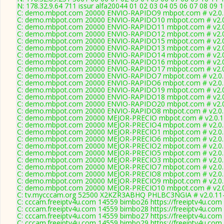
N: 178.32.9.64 711 issur alfa20044 01 02 03 04 05 06 07 08 09 
C: demo.mbpot.com 20000 ENVIO-RAPIDO9 mbpot.com # v2.0.
C: demo.mbpot.com 20000 ENVIO-RAPIDO10 mbpot.com # v2.0
C: demo.mbpot.com 20000 ENVIO-RAPIDO11 mbpot.com # v2.0
C: demo.mbpot.com 20000 ENVIO-RAPIDO12 mbpot.com # v2.0
C: demo.mbpot.com 20000 ENVIO-RAPIDO15 mbpot.com # v2.0
C: demo.mbpot.com 20000 ENVIO-RAPIDO13 mbpot.com # v2.0
C: demo.mbpot.com 20000 ENVIO-RAPIDO14 mbpot.com # v2.0
C: demo.mbpot.com 20000 ENVIO-RAPIDO16 mbpot.com # v2.0
C: demo.mbpot.com 20000 ENVIO-RAPIDO17 mbpot.com # v2.0
C: demo.mbpot.com 20000 ENVIO-RAPIDO7 mbpot.com # v2.0.
C: demo.mbpot.com 20000 ENVIO-RAPIDO6 mbpot.com # v2.0.
C: demo.mbpot.com 20000 ENVIO-RAPIDO19 mbpot.com # v2.0
C: demo.mbpot.com 20000 ENVIO-RAPIDO18 mbpot.com # v2.0
C: demo.mbpot.com 20000 ENVIO-RAPIDO20 mbpot.com # v2.0
C: demo.mbpot.com 20000 ENVIO-RAPIDO8 mbpot.com # v2.0.
C: demo.mbpot.com 20000 MEJOR-PRECIO mbpot.com # v2.0.1
C: demo.mbpot.com 20000 MEJOR-PRECIO4 mbpot.com # v2.0.
C: demo.mbpot.com 20000 MEJOR-PRECIO1 mbpot.com # v2.0.
C: demo.mbpot.com 20000 MEJOR-PRECIO6 mbpot.com # v2.0.
C: demo.mbpot.com 20000 MEJOR-PRECIO2 mbpot.com # v2.0.
C: demo.mbpot.com 20000 MEJOR-PRECIO5 mbpot.com # v2.0.
C: demo.mbpot.com 20000 MEJOR-PRECIO3 mbpot.com # v2.0.
C: demo.mbpot.com 20000 MEJOR-PRECIO7 mbpot.com # v2.0.
C: demo.mbpot.com 20000 MEJOR-PRECIO8 mbpot.com # v2.0.
C: demo.mbpot.com 20000 MEJOR-PRECIO9 mbpot.com # v2.0.
C: demo.mbpot.com 20000 MEJOR-PRECIO10 mbpot.com # v2.0
C: tv.mycccam.org 52500 X2KZR3ABHQ PHLBC3NGIA # v2.0.11
C: cccam.freeiptv4u.com 14559 bimbo26 https://freeiptv4u.com 
C: cccam.freeiptv4u.com 14559 bimbo28 https://freeiptv4u.com 
C: cccam.freeiptv4u.com 14559 bimbo27 https://freeiptv4u.com 
C: cccam.freeiptv4u.com 14559 bimbo29 https://freeiptv4u.com 