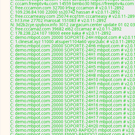
C: cccam.freeiptv4u.com 14559 bimbo30 https://freeiptv4u.com 
C: free.cccamon.com 32700 lr9xg cccamon # v2.0.11-2892
C: 109.236.84.100 22000 ss20742 hassan # v2.0.11-2892
C: free.cccameasy.com 25074 ecq1tm cccameasy # v2.0.11-289
C: h13.me 27702 marosat 151083 # v2.0.11-2892
N: 3d2b2cye.spybox.info 3012 zargacum.center update 01 02 03
C: free.cccamaz.com 39682 el62 cccamaz # v2.0.11-2892
C: 178.238.224.107 18000 eeee kaka # v2.0.11-2892
C: demo.mbpot.com 20000 SOPORTE-24H mbpot.com # v2.0.1
C: 1.clinesat.xyz 11000 atsuper1104a60 vpsr2ubc # v2.0.11-2892
C: demo.mbpot.com 20000 SOPORTE-24H6 mbpot.com # v2.0.
C: demo.mbpot.com 20000 SOPORTE-24H2 mbpot.com # v2.0.
C: demo.mbpot.com 20000 SOPORTE-24H1 mbpot.com # v2.0.
C: demo.mbpot.com 20000 SOPORTE-24H3 mbpot.com # v2.0.
C: demo.mbpot.com 20000 SOPORTE-24H4 mbpot.com # v2.0.
C: demo.mbpot.com 20000 SOPORTE-24H5 mbpot.com # v2.0.
C: demo.mbpot.com 20000 SOPORTE-24H7 mbpot.com # v2.0.
C: demo.mbpot.com 20000 SOPORTE-24H8 mbpot.com # v2.0.
C: demo.mbpot.com 20000 SOPORTE-24H10 mbpot.com # v2.0
C: demo.mbpot.com 20000 SOPORTE-24H9 mbpot.com # v2.0.
C: demo.mbpot.com 20000 SOPORTE-24H11 mbpot.com # v2.0
C: demo.mbpot.com 20000 SOPORTE-24H12 mbpot.com # v2.0
C: demo.mbpot.com 20000 SOPORTE-24H13 mbpot.com # v2.0
C: demo.mbpot.com 20000 SOPORTE-24H14 mbpot.com # v2.0
C: demo.mbpot.com 20000 SOPORTE-24H16 mbpot.com # v2.0
C: demo.mbpot.com 20000 SOPORTE-24H15 mbpot.com # v2.0
C: demo.mbpot.com 20000 SOPORTE-24H18 mbpot.com # v2.0
C: demo.mbpot.com 20000 SOPORTE-24H17 mbpot.com # v2.0
C: demo.mbpot.com 20000 SOPORTE-24H19 mbpot.com # v2.0
C: demo.mbpot.com 20000 SOPORTE-24H20 mbpot.com # v2.0
C: demo.mbpot.com 20000 ENVIO-RAPIDO1 mbpot.com # v2.0.
C: demo.mbpot.com 20000 ENVIO-RAPIDO2 mbpot.com # v2.0.