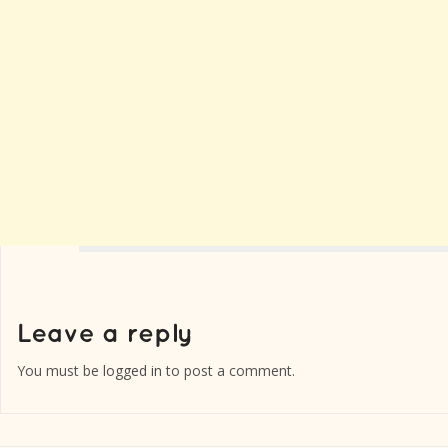
You must be
logged in
to post a comment.