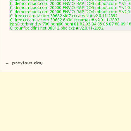
C: demo.mbpot.com 20000 ENVIO-RAPIDO3 mbpot.com # v2.0.
C: demo.mbpot.com 20000 ENVIO-RAPIDO5 mbpot.com # v2.0.
C: demo.mbpot.com 20000 ENVIO-RAPIDO4 mbpot.com # v2.0.
C: free.cccamaz.com 39682 vle7 cccamaz # v2.0.11-2892
C: free.cccamaz.com 39682 6b3d cccamaz # v2.0.11-2892
N: s8.torbrand.tv 700 boni60 boni 01 02 03 04 05 06 07 08 09 1
C: tounfite.ddns.net 38812 bbc cxz # v2.0.11-2892
←
previous day