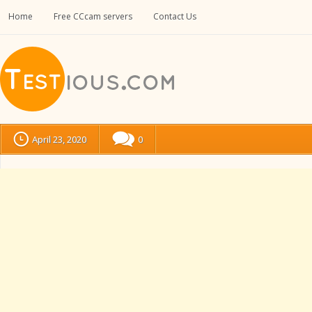
Home
Free CCcam servers
Contact Us
April 23, 2020
0