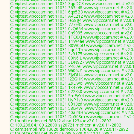
C: viptest.vipcccam.net 11031 3qpDC8 www.vipcccam.net # v2.0
C: viptest.vipcccam.net 11031 363c48 www.vipcccam.net # v2.0
C: viptest.vipcccam.net 11031 6qx5B8 www.vipcccam.net # v2.0
C: viptest.vipcccam.net 11031 A4E212 www.vipcccam.net # v2.0
C: viptest.vipcccam.net 11031 Ie58g4 www.vipcccam.net # v2.0.
C: viptest.vipcccam.net 11031 777e35 www.vipcccam.net # v2.0
C: viptest.vipcccam.net 11031 0zQ654 www.vipcccam.net # v2.0
C: viptest.vipcccam.net 11031 0n9995 www.vipcccam.net # v2.0
C: viptest.vipcccam.net 11031 1TC0XJ www.vipcccam.net # v2.0
C: viptest.vipcccam.net 11031 T1W4ae www.vipcccam.net # v2.
C: viptest.vipcccam.net 11031 R0W0pU www.vipcccam.net # v2.
C: viptest.vipcccam.net 11031 Lqo1Tn www.vipcccam.net # v2.0
C: viptest.vipcccam.net 11031 3z9175 www.vipcccam.net # v2.0
C: viptest.vipcccam.net 11031 00N6iL www.vipcccam.net # v2.0
C: viptest.vipcccam.net 11031 3DN927 www.vipcccam.net # v2.
C: viptest.vipcccam.net 11031 P407ei www.vipcccam.net # v2.0.
C: viptest.vipcccam.net 11031 Wi06U1 www.vipcccam.net # v2.0
C: viptest.vipcccam.net 11031 FJyDU4 www.vipcccam.net # v2.0
C: viptest.vipcccam.net 11031 I22GHK www.vipcccam.net # v2.0
C: viptest.vipcccam.net 11031 Z9Dwoi www.vipcccam.net # v2.0
C: viptest.vipcccam.net 11031 1k479R www.vipcccam.net # v2.0
C: viptest.vipcccam.net 11031 6228k0 www.vipcccam.net # v2.0
C: viptest.vipcccam.net 11031 SmEyY4 www.vipcccam.net # v2.0
C: viptest.vipcccam.net 11031 UyP1s9 www.vipcccam.net # v2.0
C: viptest.vipcccam.net 11031 8013zd www.vipcccam.net # v2.0
C: viptest.vipcccam.net 11031 58B4WI www.vipcccam.net # v2.0
C: viptest.vipcccam.net 11031 40a23H www.vipcccam.net # v2.0
C: viptest.vipcccam.net 11031 Dp50Sm www.vipcccam.net # v2.
C: tounfite.ddns.net 38812 absx 1234 # v2.0.11-2892
C: 109.236.84.100 22000 ss20721 mohcen # v2.0.11-2892
C: cam.zembil.info 13020 demo005 17042020 # v2.0.11-2892
C: tounfite.ddns.net 38812 6789 6789 # v2.0.11-2892