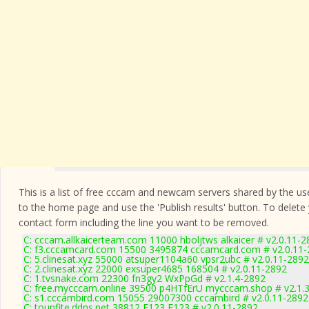
This is a list of free cccam and newcam servers shared by the users
to the home page and use the 'Publish results' button. To delete
contact form
including the line you want to be removed.
C: cccam.allkaicerteam.com 11000 hboljtws alkaicer # v2.0.11-2
C: f3.cccamcard.com 15500 3495874 cccamcard.com # v2.0.11
C: 5.clinesat.xyz 55000 atsuper1104a60 vpsr2ubc # v2.0.11-2892
C: 2.clinesat.xyz 22000 exsuper4685 168504 # v2.0.11-2892
C: 1.tvsnake.com 22300 fn3gy2 WxPpGd # v2.1.4-2892
C: free.mycccam.online 39500 p4HTfErU mycccam.shop # v2.1.
C: s1.cccambird.com 15055 29007300 cccambird # v2.0.11-2892
C: tounfite.ddns.net 38812 F123 E123 # v2.0.11-2892