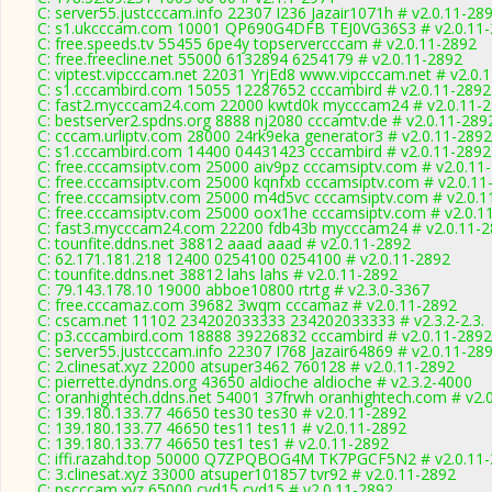
C: server55.justcccam.info 22307 I236 Jazair1071h # v2.0.11-28
C: s1.ukcccam.com 10001 QP690G4DFB TEJ0VG36S3 # v2.0.11
C: free.speeds.tv 55455 6pe4y topservercccam # v2.0.11-2892
C: free.freecline.net 55000 6132894 6254179 # v2.0.11-2892
C: viptest.vipcccam.net 22031 YrjEd8 www.vipcccam.net # v2.0.
C: s1.cccambird.com 15055 12287652 cccambird # v2.0.11-2892
C: fast2.mycccam24.com 22000 kwtd0k mycccam24 # v2.0.11-
C: bestserver2.spdns.org 8888 nj2080 cccamtv.de # v2.0.11-289
C: cccam.urliptv.com 28000 24rk9eka generator3 # v2.0.11-2892
C: s1.cccambird.com 14400 04431423 cccambird # v2.0.11-2892
C: free.cccamsiptv.com 25000 aiv9pz cccamsiptv.com # v2.0.11
C: free.cccamsiptv.com 25000 kqnfxb cccamsiptv.com # v2.0.11
C: free.cccamsiptv.com 25000 m4d5vc cccamsiptv.com # v2.0.1
C: free.cccamsiptv.com 25000 oox1he cccamsiptv.com # v2.0.1
C: fast3.mycccam24.com 22200 fdb43b mycccam24 # v2.0.11-
C: tounfite.ddns.net 38812 aaad aaad # v2.0.11-2892
C: 62.171.181.218 12400 0254100 0254100 # v2.0.11-2892
C: tounfite.ddns.net 38812 lahs lahs # v2.0.11-2892
C: 79.143.178.10 19000 abboe10800 rtrtg # v2.3.0-3367
C: free.cccamaz.com 39682 3wqm cccamaz # v2.0.11-2892
C: cscam.net 11102 234202033333 234202033333 # v2.3.2-2.3.
C: p3.cccambird.com 18888 39226832 cccambird # v2.0.11-2892
C: server55.justcccam.info 22307 I768 Jazair64869 # v2.0.11-28
C: 2.clinesat.xyz 22000 atsuper3462 760128 # v2.0.11-2892
C: pierrette.dyndns.org 43650 aldioche aldioche # v2.3.2-4000
C: oranhightech.ddns.net 54001 37frwh oranhightech.com # v2.
C: 139.180.133.77 46650 tes30 tes30 # v2.0.11-2892
C: 139.180.133.77 46650 tes11 tes11 # v2.0.11-2892
C: 139.180.133.77 46650 tes1 tes1 # v2.0.11-2892
C: iffi.razahd.top 50000 Q7ZPQBOG4M TK7PGCF5N2 # v2.0.11
C: 3.clinesat.xyz 33000 atsuper101857 tvr92 # v2.0.11-2892
C: pscccam.xyz 65000 cvd15 cvd15 # v2.0.11-2892