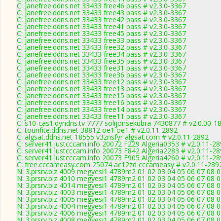
C: janefree.ddns.net 33433 free46 pass # v2.3.0-3367
C: janefree.ddns.net 33433 free43 pass # v2.3.0-3367
C: janefree.ddns.net 33433 free42 pass # v2.3.0-3367
C: janefree.ddns.net 33433 free41 pass # v2.3.0-3367
C: janefree.ddns.net 33433 free45 pass # v2.3.0-3367
C: janefree.ddns.net 33433 free33 pass # v2.3.0-3367
C: janefree.ddns.net 33433 free32 pass # v2.3.0-3367
C: janefree.ddns.net 33433 free34 pass # v2.3.0-3367
C: janefree.ddns.net 33433 free35 pass # v2.3.0-3367
C: janefree.ddns.net 33433 free31 pass # v2.3.0-3367
C: janefree.ddns.net 33433 free36 pass # v2.3.0-3367
C: janefree.ddns.net 33433 free12 pass # v2.3.0-3367
C: janefree.ddns.net 33433 free13 pass # v2.3.0-3367
C: janefree.ddns.net 33433 free15 pass # v2.3.0-3367
C: janefree.ddns.net 33433 free16 pass # v2.3.0-3367
C: janefree.ddns.net 33433 free14 pass # v2.3.0-3367
C: janefree.ddns.net 33433 free11 pass # v2.3.0-3367
C: s10-cas1.dyndns.tv 7777 solijonsekubra 7430877 # v2.0.00-1
C: tounfite.ddns.net 38812 oe1 oe1 # v2.0.11-2892
C: algsat.ddns.net 18555 v3znsfyr algsat.com # v2.0.11-2892
C: server41.justcccam.info 20072 F229 Algeria0353 # v2.0.11-2
C: server41.justcccam.info 20073 F842 Algeria2283 # v2.0.11-2
C: server41.justcccam.info 20073 F905 Algeria4260 # v2.0.11-2
C: free.cccameasy.com 25074 ac12zd cccameasy # v2.0.11-289
N: 3.prsrv.biz 4009 megyesi1 4789m2 01 02 03 04 05 06 07 08 0
N: 3.prsrv.biz 4010 megyesi1 4789m2 01 02 03 04 05 06 07 08 0
N: 3.prsrv.biz 4014 megyesi1 4789m2 01 02 03 04 05 06 07 08 0
N: 3.prsrv.biz 4003 megyesi1 4789m2 01 02 03 04 05 06 07 08 0
N: 3.prsrv.biz 4005 megyesi1 4789m2 01 02 03 04 05 06 07 08 0
N: 3.prsrv.biz 4004 megyesi1 4789m2 01 02 03 04 05 06 07 08 0
N: 3.prsrv.biz 4006 megyesi1 4789m2 01 02 03 04 05 06 07 08 0
N: 3.prsrv.biz 4008 megyesi1 4789m2 01 02 03 04 05 06 07 08 0