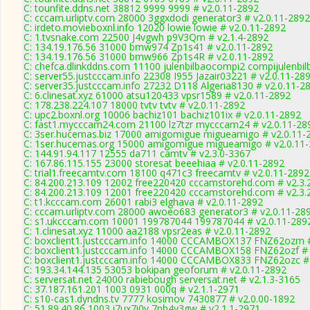
C: tounfite.ddns.net 38812 9999 9999 # v2.0.11-2892
C: cccam.urliptv.com 28000 3ggxdodi generator3 # v2.0.11-2892
C: irdeto.movieboxnl.info 12020 lowie lowie # v2.0.11-2892
C: 1.tvsnake.com 22500 J4vgwh p9V3Qm # v2.1.4-2892
C: 134.19.176.56 31000 bmw974 Zp1s41 # v2.0.11-2892
C: 134.19.176.56 31000 bmw966 Zp1s4R # v2.0.11-2892
C: chefca.dlinkddns.com 11100 julenbilbaocompi2 compijulenbil
C: server55.justcccam.info 22308 I955 Jazair03221 # v2.0.11-28
C: server35.justcccam.info 27232 D118 Algeria8130 # v2.0.11-2
C: 6.clinesat.xyz 61000 atsu120433 vpsr1589 # v2.0.11-2892
C: 178.238.224.107 18000 tvtv tvtv # v2.0.11-2892
C: upc2.boxnl.org 10006 bachiz101 bachiz101ix # v2.0.11-2892
C: fast1.mycccam24.com 21100 lz7tzr mycccam24 # v2.0.11-28
C: 3ser.hucemas.biz 17000 amigomigue migueamigo # v2.0.11-
C: 1ser.hucemas.org 15000 amigomigue migueamigo # v2.0.11
C: 144.91.94.117 12555 da711 camtv # v2.3.0-3367
C: 167.86.115.155 23000 storesat beeehiaa # v2.0.11-2892
C: trial1.freecamtv.com 18100 q471c3 freecamtv # v2.0.11-2892
C: 84.200.213.109 12002 free220420 cccamstorehd.com # v2.3.
C: 84.200.213.109 12001 free220420 cccamstorehd.com # v2.3.
C: t1.kcccam.com 26001 rabi3 elghava # v2.0.11-2892
C: cccam.urliptv.com 28000 awoeo683 generator3 # v2.0.11-28
C: s1.ukcccam.com 10001 199787044 199787044 # v2.0.11-289
C: 1.clinesat.xyz 11000 aa2188 vpsr2eas # v2.0.11-2892
C: boxclient1.justcccam.info 14000 CCCAMBOX137 FNZ62ozm #
C: boxclient1.justcccam.info 14000 CCCAMBOX158 FNZ62ozf # 
C: boxclient1.justcccam.info 14000 CCCAMBOX833 FNZ62ozc # 
C: 193.34.144.135 53053 bokipan geoforum # v2.0.11-2892
C: serversat.net 24000 rabiebough serversat.net # v2.1.3-3165
C: 37.187.161.201 1003 0931 000q # v2.1.1-2971
C: s10-cas1.dyndns.tv 7777 kosimov 7430877 # v2.0.00-1892
C: 51.89.40.86 1003 i7ux7i0v 7pb4v3gw # v2.1.1-2971