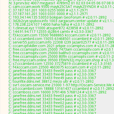
N: 3.prsrv.biz 4007 megyesi1 4789m2 01 02 03 04 05 06 07 08 0
C: cam.cccam.work 9500 mayk25CSAT mayk25YNDX # v2.0.11-
C: 37.187.161.201 1003 0255 0000 # v2.1.1-2971
C: 37.187.161.201 1003 0331 0000 # v2.1.1-2971
C: 193.34.144.135 53053 bokipan GeoForum # v2.0.11-2892
C: 3d2b2cye.spybox.info 1003 zargacum.center update # v2.1.1
C: 178.238.224.107 14000 haha haha # v2.0.11-2892
C: 1.clinesat.xyz 11000 atsuper872 423858 # v2.0.11-2892
C: 144.91.94.117 12555 dj2864 camtv # v2.3.0-3367
C: f3.kcccam.com 15500 9688865 kcccam.com # v2.0.11-2892
C: s1.cccambird.com 15055 63468501 cccambird # v2.0.11-2892
C: server55.justcccam.info 22308 I239 Jazair02577 # v2.0.11-28
C: cccam.iptvkiller.com 2021 prkpie cccamiptvs.com # v2.0.11-2
C: free.cccamsiptv.com 25000 7473am cccamsiptv.com # v2.0.
C: free.cccamsiptv.com 25000 ba8hv3 cccamsiptv.com # v2.0.1
C: free.cccamsiptv.com 25000 8tlfln cccamsiptv.com # v2.0.11-
C: free.mycccam.online 39500 EfJWN32j mycccam.shop # v2.1.
C: s7.cccambird.com 12550 37275819 cccambird # v2.1.3-3165
C: f4.kcccam.com 23500 4603075 kcccam.com # v2.0.11-2892
C: janefree.ddns.net 33433 free09 pass # v2.3.0-3367
C: janefree.ddns.net 33433 free48 pass # v2.3.0-3367
C: janefree.ddns.net 33433 free49 pass # v2.3.0-3367
C: tounfite.ddns.net 38812 mezo ultr # v2.0.11-2892
C: svr1.oscam-service.me 21000 1-97 http://Oscam-Service.Me 
C: p3.cccambird.com 18888 13161437 cccambird # v2.0.11-2892
C: cccamboss.com 16000 3791406 5768124 # v2.0.11-2892
C: janefree.ddns.net 33433 free03 pass # v2.3.0-3367
C: janefree.ddns.net 33433 free04 pass # v2.3.0-3367
C: janefree.ddns.net 33433 free02 pass # v2.3.0-3367
C: janefree.ddns.net 33433 free05 pass # v2.3.0-3367
C: janefree.ddns.net 33433 free01 pass # v2.3.0-3367
C: janefree.ddns.net 33433 free44 pass # v2.3.0-3367