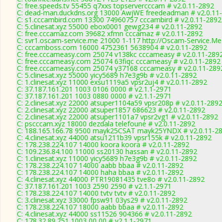
C: free.speeds.tv 55455 q7xxs topservercccam # v2.0.11-2892
C: dead-man.duckdns.org 13000 AwjWE freedeadman # v2.0.11
C: s1.cccambird.com 13300 74960757 cccambird # v2.0.11-2892
C: 5.clinesat.xyz 55000 ebox0001 gewg234 # v2.0.11-2892
C: free.cccamaz.com 39682 xfmn cccamaz # v2.0.11-2892
C: svr1.oscam-service.me 21000 1-117 http://Oscam-Service.Me
C: cccamboss.com 16000 4752361 5638904 # v2.0.11-2892
C: free.cccameasy.com 25074 v138kc cccameasy # v2.0.11-289
C: free.cccameasy.com 25074 63fiqc cccameasy # v2.0.11-2892
C: free.cccameasy.com 25074 y37168 cccameasy # v2.0.11-289
C: 5.clinesat.xyz 55000 yicy5689 h7e3g9b # v2.0.11-2892
C: 1.clinesat.xyz 11000 exsu1119a5 vpsr2uj4 # v2.0.11-2892
C: 37.187.161.201 1003 0106 0000 # v2.1.1-2971
C: 37.187.161.201 1003 0880 0000 # v2.1.1-2971
C: 2.clinesat.xyz 22000 atsuper1104a59 vpsr208p # v2.0.11-289
C: 2.clinesat.xyz 22000 atsuper1857 686623 # v2.0.11-2892
C: 2.clinesat.xyz 22000 atsuper1101a7 vpsr2vg1 # v2.0.11-2892
C: pscccam.xyz 18000 dezdala telefoune # v2.0.11-2892
C: 188.165.166.78 9500 mayk25CSAT mayk25YNDX # v2.0.11-2
C: 4.clinesat.xyz 44000 atsu1211b39 vpsr155k # v2.0.11-2892
C: 178.238.224.107 14000 koora koora # v2.0.11-2892
C: 109.236.84.100 11000 ss20130 hassan # v2.0.11-2892
C: 1.clinesat.xyz 11000 yicy5689 h7e3g9b # v2.0.11-2892
C: 178.238.224.107 14000 aabb bbaa # v2.0.11-2892
C: 178.238.224.107 14000 haha bbaa # v2.0.11-2892
C: 4.clinesat.xyz 44000 PTR19081435 tve8o # v2.0.11-2892
C: 37.187.161.201 1003 2590 2590 # v2.1.1-2971
C: 178.238.224.107 14000 tvtv tvtv # v2.0.11-2892
C: 3.clinesat.xyz 33000 fpsw91 03ys29 # v2.0.11-2892
C: 178.238.224.107 18000 aabb bbaa # v2.0.11-2892
C: 4.clinesat.xyz 44000 ss11526 904366 # v2.0.11-2892
C: 178.32.89.251 1003 00 00 # v2.1.1-2971