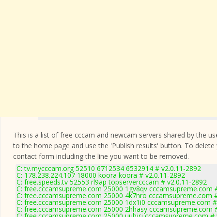
This is a list of free cccam and newcam servers shared by the users
to the home page and use the 'Publish results' button. To delete
contact form
including the line you want to be removed.
C: tv.mycccam.org 52510 6712534 6532914 # v2.0.11-2892
C: 178.238.224.107 18000 koora koora # v2.0.11-2892
C: free.speeds.tv 52553 rl9ap topservercccam # v2.0.11-2892
C: free.cccamsupreme.com 25000 1gv8qv cccamsupreme.com #
C: free.cccamsupreme.com 25000 4k7hro cccamsupreme.com #
C: free.cccamsupreme.com 25000 1dx1i0 cccamsupreme.com # 
C: free.cccamsupreme.com 25000 2hhasy cccamsupreme.com #
C: free.cccamsupreme.com 25000 uuhjrj cccamsupreme.com # 