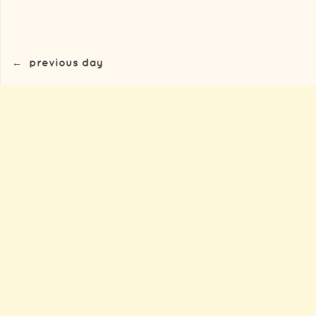
←
previous day