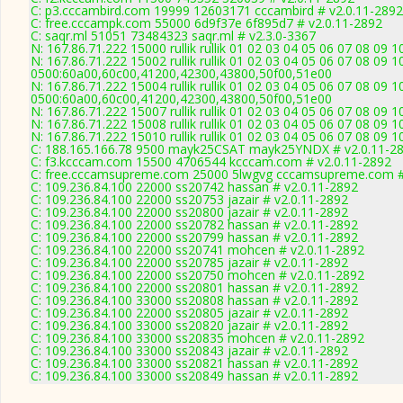
C: p3.cccambird.com 19999 12603171 cccambird # v2.0.11-2892
C: free.cccampk.com 55000 6d9f37e 6f895d7 # v2.0.11-2892
C: saqr.ml 51051 73484323 saqr.ml # v2.3.0-3367
N: 167.86.71.222 15000 rullik rullik 01 02 03 04 05 06 07 08 09 
N: 167.86.71.222 15002 rullik rullik 01 02 03 04 05 06 07 08 09 
0500:60a00,60c00,41200,42300,43800,50f00,51e00
N: 167.86.71.222 15004 rullik rullik 01 02 03 04 05 06 07 08 09 
0500:60a00,60c00,41200,42300,43800,50f00,51e00
N: 167.86.71.222 15007 rullik rullik 01 02 03 04 05 06 07 08 09 
N: 167.86.71.222 15008 rullik rullik 01 02 03 04 05 06 07 08 09 
N: 167.86.71.222 15010 rullik rullik 01 02 03 04 05 06 07 08 09 
C: 188.165.166.78 9500 mayk25CSAT mayk25YNDX # v2.0.11-2
C: f3.kcccam.com 15500 4706544 kcccam.com # v2.0.11-2892
C: free.cccamsupreme.com 25000 5lwgvg cccamsupreme.com #
C: 109.236.84.100 22000 ss20742 hassan # v2.0.11-2892
C: 109.236.84.100 22000 ss20753 jazair # v2.0.11-2892
C: 109.236.84.100 22000 ss20800 jazair # v2.0.11-2892
C: 109.236.84.100 22000 ss20782 hassan # v2.0.11-2892
C: 109.236.84.100 22000 ss20799 hassan # v2.0.11-2892
C: 109.236.84.100 22000 ss20741 mohcen # v2.0.11-2892
C: 109.236.84.100 22000 ss20785 jazair # v2.0.11-2892
C: 109.236.84.100 22000 ss20750 mohcen # v2.0.11-2892
C: 109.236.84.100 22000 ss20801 hassan # v2.0.11-2892
C: 109.236.84.100 33000 ss20808 hassan # v2.0.11-2892
C: 109.236.84.100 22000 ss20805 jazair # v2.0.11-2892
C: 109.236.84.100 33000 ss20820 jazair # v2.0.11-2892
C: 109.236.84.100 33000 ss20835 mohcen # v2.0.11-2892
C: 109.236.84.100 33000 ss20843 jazair # v2.0.11-2892
C: 109.236.84.100 33000 ss20821 hassan # v2.0.11-2892
C: 109.236.84.100 33000 ss20849 hassan # v2.0.11-2892