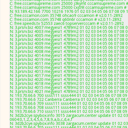
C: free.cccamsupreme.com 25000 j3kymt cccamsupreme.com #
C: free.cccamsupreme.com 25000 cxj09l cccamsupreme.com # 
N: 93.189.42.166 7700 10216 1976 01 02 03 04 05 06 07 08 09 1
C: free.cccamon.com 35748 ohcao9 cccamon # v2.0.11-2892
C: free.cccamon.com 35748 q60n6r cccamon # v2.0.11-2892
C: free.speeds.tv 52553 zaec6 topservercccam # v2.0.11-2892
N: 3.prsrv.biz 4007 megyesi1 4789m2 01 02 03 04 05 06 07 08 0
N: 3.prsrv.biz 4003 megyesi1 4789m2 01 02 03 04 05 06 07 08 0
N: 3.prsrv.biz 4005 megyesi1 4789m2 01 02 03 04 05 06 07 08 0
N: 3.prsrv.biz 4004 megyesi1 4789m2 01 02 03 04 05 06 07 08 0
N: 3.prsrv.biz 4009 megyesi1 4789m2 01 02 03 04 05 06 07 08 0
N: 3.prsrv.biz 4006 megyesi1 4789m2 01 02 03 04 05 06 07 08 0
N: 3.prsrv.biz 4008 megyesi1 4789m2 01 02 03 04 05 06 07 08 0
N: 3.prsrv.biz 4014 megyesi1 4789m2 01 02 03 04 05 06 07 08 0
N: 3.prsrv.biz 4019 megyesi1 4789m2 01 02 03 04 05 06 07 08 0
N: 3.prsrv.biz 4011 megyesi1 4789m2 01 02 03 04 05 06 07 08 0
N: 3.prsrv.biz 4010 megyesi1 4789m2 01 02 03 04 05 06 07 08 0
N: 3.prsrv.biz 4013 megyesi1 4789m2 01 02 03 04 05 06 07 08 0
N: 3.prsrv.biz 4017 megyesi1 4789m2 01 02 03 04 05 06 07 08 0
N: 3.prsrv.biz 4020 megyesi1 4789m2 01 02 03 04 05 06 07 08 0
N: 3.prsrv.biz 4018 megyesi1 4789m2 01 02 03 04 05 06 07 08 0
N: 3.prsrv.biz 4015 megyesi1 4789m2 01 02 03 04 05 06 07 08 0
N: 3.prsrv.biz 4021 megyesi1 4789m2 01 02 03 04 05 06 07 08 0
N: 193.70.66.6 700 ssss111 ssss444 01 02 03 04 05 06 07 08 09 
N: 193.70.66.6 722 Canberra Canberra 01 02 03 04 05 06 07 08 
N: 193.70.66.6 709 ssss111 ssss444 01 02 03 04 05 06 07 08 09 
N: 193.70.66.6 708 ssss111 ssss444 01 02 03 04 05 06 07 08 09 
N: 193.70.66.6 710 ssss111 ssss444 01 02 03 04 05 06 07 08 09 
N: 3d2b2cye.spybox.info 3015 zargacum.center update 01 02 03
0604:0,1,2,3,4,5,6,7,8,9,a,b,c,d,e,f
N: 3d2b2cye.spybox.info 3038 zargacum.center update 01 02 03
N: 193.70.66.6 705 ssss111 ssss444 01 02 03 04 05 06 07 08 09 