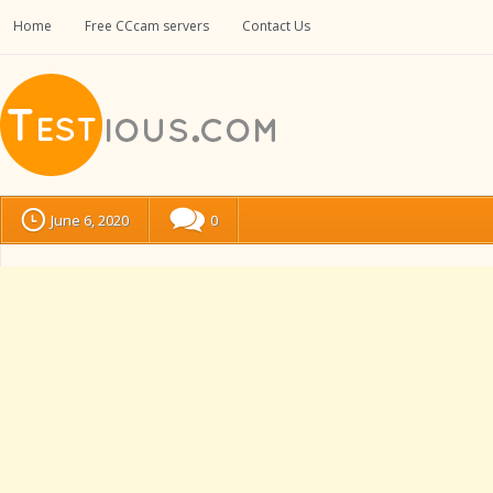
Home
Free CCcam servers
Contact Us
June 6, 2020
0