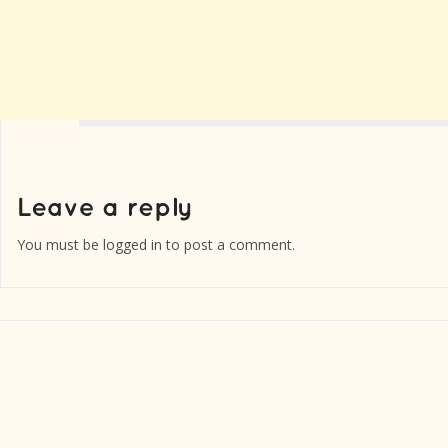
You must be
logged in
to post a comment.