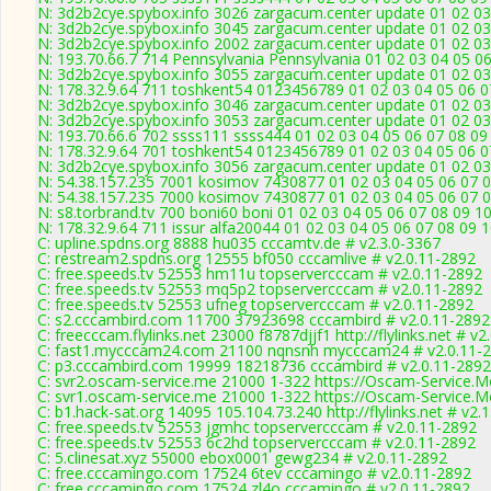
N: 3d2b2cye.spybox.info 3026 zargacum.center update 01 02 03
N: 3d2b2cye.spybox.info 3045 zargacum.center update 01 02 03
N: 3d2b2cye.spybox.info 2002 zargacum.center update 01 02 03
N: 193.70.66.7 714 Pennsylvania Pennsylvania 01 02 03 04 05 06
N: 3d2b2cye.spybox.info 3055 zargacum.center update 01 02 03
N: 178.32.9.64 711 toshkent54 0123456789 01 02 03 04 05 06 0
N: 3d2b2cye.spybox.info 3046 zargacum.center update 01 02 03 
N: 3d2b2cye.spybox.info 3053 zargacum.center update 01 02 03
N: 193.70.66.6 702 ssss111 ssss444 01 02 03 04 05 06 07 08 09 
N: 178.32.9.64 701 toshkent54 0123456789 01 02 03 04 05 06 0
N: 3d2b2cye.spybox.info 3056 zargacum.center update 01 02 03
N: 54.38.157.235 7001 kosimov 7430877 01 02 03 04 05 06 07 0
N: 54.38.157.235 7000 kosimov 7430877 01 02 03 04 05 06 07 
N: s8.torbrand.tv 700 boni60 boni 01 02 03 04 05 06 07 08 09 1
N: 178.32.9.64 711 issur alfa20044 01 02 03 04 05 06 07 08 09 
C: upline.spdns.org 8888 hu035 cccamtv.de # v2.3.0-3367
C: restream2.spdns.org 12555 bf050 cccamlive # v2.0.11-2892
C: free.speeds.tv 52553 hm11u topservercccam # v2.0.11-2892
C: free.speeds.tv 52553 mq5p2 topservercccam # v2.0.11-2892
C: free.speeds.tv 52553 ufneg topservercccam # v2.0.11-2892
C: s2.cccambird.com 11700 37923698 cccambird # v2.0.11-2892
C: freecccam.flylinks.net 23000 f8787djjf1 http://flylinks.net # v
C: fast1.mycccam24.com 21100 nqnsnh mycccam24 # v2.0.11-
C: p3.cccambird.com 19999 18218736 cccambird # v2.0.11-2892
C: svr2.oscam-service.me 21000 1-322 https://Oscam-Service.M
C: svr1.oscam-service.me 21000 1-322 https://Oscam-Service.M
C: b1.hack-sat.org 14095 105.104.73.240 http://flylinks.net # v2.
C: free.speeds.tv 52553 jgmhc topservercccam # v2.0.11-2892
C: free.speeds.tv 52553 6c2hd topservercccam # v2.0.11-2892
C: 5.clinesat.xyz 55000 ebox0001 gewg234 # v2.0.11-2892
C: free.cccamingo.com 17524 6tev cccamingo # v2.0.11-2892
C: free.cccamingo.com 17524 zl4o cccamingo # v2.0.11-2892