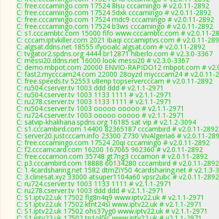
C: free.cccamingo.com 17524 8lsu cccamingo # v2.0.11-2892
C: free.cccamingo.com 17524 5dxk cccamingo # v2.0.11-2892
C: free.cccamingo.com 17524 mdc9 cccamingo # v2.0.11-2892
C: free.cccamingo.com 17524 b3ws cccamingo # v2.0.11-2892
C: s1.cccambtc.com 15000 fifo www.cccambtc.com # v2.0.11-2
C: cccam.iptvkiller.com 2021 ibaqi cccamiptvs.com # v2.0.11-28
C: algsat.ddns.net 18555 ifyooalc algsat.com # v2.0.11-2892
C: tvgator2.spdns.org 4444 br12871 hiberlo.com # v2.3.0-3367
C: messi20.ddns.net 16000 look messi20 # v2.3.0-3367
C: demo.mbpot.com 20000 ENVIO-RAPIDO12 mbpot.com # v2.0
C: fast2.mycccam24.com 22000 28oyzd mycccam24 # v2.0.11-
C: free.speeds.tv 52553 u8enp topservercccam # v2.0.11-2892
C: ru504.cserver.tv 1003 ddd ddd # v2.1.1-2971
C: ru504.cserver.tv 1003 1133 1111 # v2.1.1-2971
C: ru278.cserver.tv 1003 1133 1111 # v2.1.1-2971
C: ru504.cserver.tv 1003 ooooo ooooo # v2.1.1-2971
C: ru724.cserver.tv 1003 ooooo ooooo # v2.1.1-2971
C: satvip-khalihana.spdns.org 16185 sat vip # v2.1.2-3094
C: s1.cccambird.com 14400 82365187 cccambird # v2.0.11-2892
C: server20.justcccam.info 23300 Z730 VivAlgeria6 # v2.0.11-28
C: free.cccamingo.com 17524 20qi cccamingo # v2.0.11-2892
C: f2.cccamcard.com 16200 167065 962360 # v2.0.11-2892
C: free.cccamon.com 35748 gt7ng3 cccamon # v2.0.11-2892
C: p3.cccambird.com 18888 60134280 cccambird # v2.0.11-2892
C: 1.4cardsharing.net 1582 dtmZiY50 4cardsharing.net # v2.1.3-
C: 3.clinesat.xyz 33000 atsuper1104a60 vpsr2ubc # v2.0.11-2892
C: ru724.cserver.tv 1003 1133 1111 # v2.1.1-2971
C: ru278.cserver.tv 1003 ddd ddd # v2.1.1-2971
C: S1.iptv22.uk 17502 flg8n4q9 www.iptv22.uk # v2.1.1-2971
C: S1.iptv22.uk 17502 ktnt24sl www.iptv22.uk # v2.1.1-2971
C: S1.iptv22.uk 17502 ohs37yg0 www.iptv22.uk # v2.1.1-2971
C: S1.iptv22.uk 17502 tp1ol0ic www.iptv22.uk # v2.1.1-2971