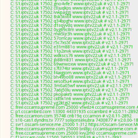
C: S1.iptv22.uk 17502 gno4vfe7 www.iptv22.uk # v2.1.1-2971
C: S1.iptv22.uk 17502 c0juqkps www.iptv22.uk # v2.1.1-2971
C: S1.iptv22.uk 17502 lvwpaggj www.iptv22.uk # v2.1.1-2971
C: S1.iptv22.uk 17502 8sk5kvbf www.iptv22.uk # v2.1.1-2971
C: S1.iptv22.uk 17502 q34bpghv www.iptv22.uk # v2.1.1-2971
C: S1.iptv22.uk 17502 d1sqyvdq www.iptv22.uk # v2.1.1-2971
C: S1.iptv22.uk 17502 0yg69c8m www.iptv22.uk # v2.1.1-2971
C: S1.iptv22.uk 17502 mw5ljr3h www.iptv22.uk # v2.1.1-2971
C: S1.iptv22.uk 17502 57orncay www.iptv22.uk # v2.1.1-2971
C: S1.iptv22.uk 17502 r5c7xs5t www.iptv22.uk # v2.1.1-2971
C: S1.iptv22.uk 17502 e31m881o www.iptv22.uk # v2.1.1-2971
C: S1.iptv22.uk 17502 11p2invk www.iptv22.uk # v2.1.1-2971
C: S1.iptv22.uk 17502 wdkscs76 www.iptv22.uk # v2.1.1-2971
C: S1.iptv22.uk 17502 jb88m831 www.iptv22.uk # v2.1.1-2971
C: S1.iptv22.uk 17502 69wnwoxw www.iptv22.uk # v2.1.1-2971
C: S1.iptv22.uk 17502 s7l374sr www.iptv22.uk # v2.1.1-2971
C: S1.iptv22.uk 17502 f4aigjom www.iptv22.uk # v2.1.1-2971
C: S1.iptv22.uk 17502 bh49bo08 www.iptv22.uk # v2.1.1-2971
C: S1.iptv22.uk 17502 xesol5u4 www.iptv22.uk # v2.1.1-2971
C: S1.iptv22.uk 17502 3m0a05wf www.iptv22.uk # v2.1.1-2971
C: S1.iptv22.uk 17502 7a6j50lu www.iptv22.uk # v2.1.1-2971
C: S1.iptv22.uk 17502 pkopakrb www.iptv22.uk # v2.1.1-2971
C: S1.iptv22.uk 17502 cid5k1n6 www.iptv22.uk # v2.1.1-2971
C: S1.iptv22.uk 17502 yg2ktgi2 www.iptv22.uk # v2.1.1-2971
C: free.cccamsupreme.com 25000 vfwdz4 cccamsupreme.com #
C: p1.cccambird.com 13300 44331935 cccambird # v2.0.11-2892
C: free.cccamon.com 35748 cnb19q cccamon # v2.0.11-2892
C: s10-cas1.dyndns.tv 7777 solijonsekubra 7430877 # v2.0.00-1
C: svr1.oscam-service.me 21000 1-312 https://Oscam-Service.M
C: free.cccamsupreme.com 25000 bnl8pj cccamsupreme.com # 
C: free.cccamsupreme.com 25000 kvy2m0 cccamsupreme.com #
C: f2.kcccam.com 11500 745552 320639 # v2.0.11-2892