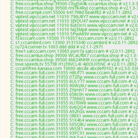
C: free.cccamlux.shop 39500 C6jg5A4k cccamlux.shop # v2.1.3-
C: free.cccamlux.shop 39500 msYk4RyJ cccamlux.shop # v2.1.3-
C: free.cccampk.com 55000 641798d 6eabf82 # v2.0.11-2892
C: viptest.vipcccam.net 11010 736U8Y7 www.vipcccam.net # v2.
C: viptest.vipcccam.net 11010 3J9DU47 www.vipcccam.net # v2.
C: viptest.vipcccam.net 11010 6utOn1i www.vipcccam.net # v2.0
C: viptest.vipcccam.net 11010 NiJ3Mp8 www.vipcccam.net # v2.
C: viptest.vipcccam.net 11010 5PwA69V www.vipcccam.net # v2
C: f3.kcccam.com 15500 7119357 kcccam.com # v2.0.11-2892
C: s1.cccambird.com 13300 31315340 cccambird # v2.0.11-2892
C: ru724.cserver.tv 1003 ddd ddd # v2.1.1-2971
C: free1.satcccam.com 13065 psm7a satcccam # v2.0.11-2892
C: free.cccamlux.shop 39500 WCaUfbt7 cccamlux.shop # v2.1.3
C: free.cccamlux.shop 39500 6bk24NHR cccamlux.shop # v2.1.3
C: love.speeds.tv 55738 H1J39VCL4I 4J0OUII5NC # v2.0.11-2892
C: cccamfree-kanasa.com 10000 abcde abcdef0102 # v2.3.0-33
C: free.cccam-full.com 31055 H8Uf71 www.cccam-full.com # v2
C: free.cccam-full.com 31055 072l5p www.cccam-full.com # v2.
C: free.cccam-full.com 31055 6ULY77 www.cccam-full.com # v2
C: free.cccam-full.com 31055 R0Wz6U www.cccam-full.com # v2
C: free.cccam-full.com 31055 ZNmh17 www.cccam-full.com # v
C: free.cccam-full.com 31055 658c0n www.cccam-full.com # v2.
C: free.cccam-full.com 31055 77666Q www.cccam-full.com # v2
C: free.cccam-full.com 31055 XU70W6 www.cccam-full.com # v2
C: free.cccam-full.com 31055 6v6QQ4 www.cccam-full.com # v2
C: free.cccam-full.com 31055 A92hGs www.cccam-full.com # v2
C: free.cccam-full.com 31055 I3l6X1 www.cccam-full.com # v2.0
C: free.cccam-full.com 31055 51X4b4 www.cccam-full.com # v2.
C: free.cccam-full.com 31055 S05Q8U www.cccam-full.com # v2
C: free.cccam-full.com 31055 Vh55t1 www.cccam-full.com # v2.
C: free.cccam-full.com 31055 93PC01 www.cccam-full.com # v2
C: free.cccam-full.com 31055 WA7ue2 www.cccam-full.com # v2