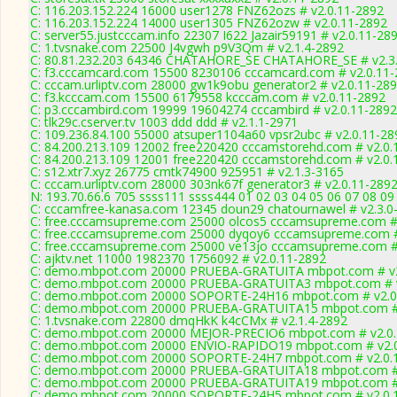
C: 116.203.152.224 16000 user1278 FNZ62ozs # v2.0.11-2892
C: 116.203.152.224 14000 user1305 FNZ62ozw # v2.0.11-2892
C: server55.justcccam.info 22307 I622 Jazair59191 # v2.0.11-28
C: 1.tvsnake.com 22500 J4vgwh p9V3Qm # v2.1.4-2892
C: 80.81.232.203 64346 CHATAHORE_SE CHATAHORE_SE # v2.3
C: f3.cccamcard.com 15500 8230106 cccamcard.com # v2.0.11
C: cccam.urliptv.com 28000 gw1k9obu generator2 # v2.0.11-28
C: f3.kcccam.com 15500 6179558 kcccam.com # v2.0.11-2892
C: p3.cccambird.com 19999 19604274 cccambird # v2.0.11-2892
C: tlk29c.cserver.tv 1003 ddd ddd # v2.1.1-2971
C: 109.236.84.100 55000 atsuper1104a60 vpsr2ubc # v2.0.11-28
C: 84.200.213.109 12002 free220420 cccamstorehd.com # v2.0.
C: 84.200.213.109 12001 free220420 cccamstorehd.com # v2.0.
C: s12.xtr7.xyz 26775 cmtk74900 925951 # v2.1.3-3165
C: cccam.urliptv.com 28000 303nk67f generator3 # v2.0.11-289
N: 193.70.66.6 705 ssss111 ssss444 01 02 03 04 05 06 07 08 09 
C: cccamfree-kanasa.com 12345 doun29 chatournawel # v2.3.0
C: free.cccamsupreme.com 25000 olcos5 cccamsupreme.com # 
C: free.cccamsupreme.com 25000 dyqoy6 cccamsupreme.com #
C: free.cccamsupreme.com 25000 ve13jo cccamsupreme.com #
C: ajktv.net 11000 1982370 1756092 # v2.0.11-2892
C: demo.mbpot.com 20000 PRUEBA-GRATUITA mbpot.com # v2
C: demo.mbpot.com 20000 PRUEBA-GRATUITA3 mbpot.com # v
C: demo.mbpot.com 20000 SOPORTE-24H16 mbpot.com # v2.0
C: demo.mbpot.com 20000 PRUEBA-GRATUITA15 mbpot.com # 
C: 1.tvsnake.com 22800 dmqHkK k4cCMx # v2.1.4-2892
C: demo.mbpot.com 20000 MEJOR-PRECIO6 mbpot.com # v2.0.
C: demo.mbpot.com 20000 ENVIO-RAPIDO19 mbpot.com # v2.0
C: demo.mbpot.com 20000 SOPORTE-24H7 mbpot.com # v2.0.
C: demo.mbpot.com 20000 PRUEBA-GRATUITA18 mbpot.com # 
C: demo.mbpot.com 20000 PRUEBA-GRATUITA19 mbpot.com # 
C: demo.mbpot.com 20000 SOPORTE-24H5 mbpot.com # v2.0.