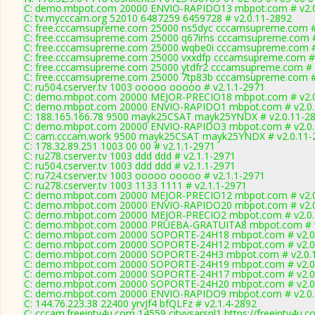
C: demo.mbpot.com 20000 ENVIO-RAPIDO13 mbpot.com # v2.0
C: tv.mycccam.org 52010 6487259 6459728 # v2.0.11-2892
C: free.cccamsupreme.com 25000 ns5dyc cccamsupreme.com #
C: free.cccamsupreme.com 25000 q67ims cccamsupreme.com #
C: free.cccamsupreme.com 25000 wqbe0i cccamsupreme.com #
C: free.cccamsupreme.com 25000 vxxdfp cccamsupreme.com # 
C: free.cccamsupreme.com 25000 ytdfr2 cccamsupreme.com # 
C: free.cccamsupreme.com 25000 7tp83b cccamsupreme.com #
C: ru504.cserver.tv 1003 ooooo ooooo # v2.1.1-2971
C: demo.mbpot.com 20000 MEJOR-PRECIO18 mbpot.com # v2.0
C: demo.mbpot.com 20000 ENVIO-RAPIDO1 mbpot.com # v2.0.
C: 188.165.166.78 9500 mayk25CSAT mayk25YNDX # v2.0.11-2
C: demo.mbpot.com 20000 ENVIO-RAPIDO3 mbpot.com # v2.0.
C: cam.cccam.work 9500 mayk25CSAT mayk25YNDX # v2.0.11-
C: 178.32.89.251 1003 00 00 # v2.1.1-2971
C: ru278.cserver.tv 1003 ddd ddd # v2.1.1-2971
C: ru504.cserver.tv 1003 ddd ddd # v2.1.1-2971
C: ru724.cserver.tv 1003 ooooo ooooo # v2.1.1-2971
C: ru278.cserver.tv 1003 1133 1111 # v2.1.1-2971
C: demo.mbpot.com 20000 MEJOR-PRECIO12 mbpot.com # v2.0
C: demo.mbpot.com 20000 ENVIO-RAPIDO20 mbpot.com # v2.0
C: demo.mbpot.com 20000 MEJOR-PRECIO2 mbpot.com # v2.0.
C: demo.mbpot.com 20000 PRUEBA-GRATUITA8 mbpot.com # v
C: demo.mbpot.com 20000 SOPORTE-24H18 mbpot.com # v2.0
C: demo.mbpot.com 20000 SOPORTE-24H12 mbpot.com # v2.0
C: demo.mbpot.com 20000 SOPORTE-24H3 mbpot.com # v2.0.
C: demo.mbpot.com 20000 SOPORTE-24H19 mbpot.com # v2.0
C: demo.mbpot.com 20000 SOPORTE-24H17 mbpot.com # v2.0
C: demo.mbpot.com 20000 SOPORTE-24H20 mbpot.com # v2.0
C: demo.mbpot.com 20000 ENVIO-RAPIDO9 mbpot.com # v2.0.
C: 144.76.223.38 22400 yrvJf4 bfQLFz # v2.1.4-2892
C: cccam.freeiptv4u.com 14559 cityvsarsnl1 https://freeiptv4u.