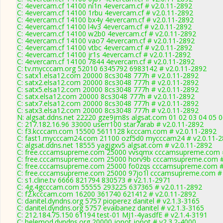
C: 4evercam.cf 14100 ni1n 4evercam.cf # v2.0.11-2892
C: 4evercam.cf 14100 1rbu 4evercam.cf # v2.0.11-2892
C: 4evercam.cf 14100 bx4y 4evercam.cf # v2.0.11-2892
C: 4evercam.cf 14100 l4v3 4evercam.cf # v2.0.11-2892
C: 4evercam.cf 14100 w2b0 4evercam.cf # v2.0.11-2892
C: 4evercam.cf 14100 vao7 4evercam.cf # v2.0.11-2892
C: 4evercam.cf 14100 vtbc 4evercam.cf # v2.0.11-2892
C: 4evercam.cf 14100 jr1s 4evercam.cf # v2.0.11-2892
C: 4evercam.cf 14100 7844 4evercam.cf # v2.0.11-2892
C: tv.mycccam.org 52010 6345792 6983142 # v2.0.11-2892
C: satx1.elsa12.com 20000 8cs3048 777h # v2.0.11-2892
C: satx2.elsa12.com 20000 8cs3048 777h # v2.0.11-2892
C: satx5.elsa12.com 20000 8cs3048 777h # v2.0.11-2892
C: satx.elsa12.com 20000 8cs3048 777h # v2.0.11-2892
C: satx7.elsa12.com 20000 8cs3048 777h # v2.0.11-2892
C: satx3.elsa12.com 20000 8cs3048 777h # v2.0.11-2892
N: algsat.ddns.net 22220 gze9jm8s algsat.com 01 02 03 04 05 0
C: 217.182.16.96 33000 userr100 star7arab # v2.0.11-2892
C: f3.kcccam.com 15500 5611128 kcccam.com # v2.0.11-2892
C: fast1.mycccam24.com 21100 ozf5d0 mycccam24 # v2.0.11-
C: algsat.ddns.net 18555 yagjgxv5 algsat.com # v2.0.11-2892
C: free.cccamsupreme.com 25000 vvsqmx cccamsupreme.com #
C: free.cccamsupreme.com 25000 horv9b cccamsupreme.com #
C: free.cccamsupreme.com 25000 fo0zqs cccamsupreme.com #
C: free.cccamsupreme.com 25000 97jo1l cccamsupreme.com # 
C: s1.cline.tv 6666 821794 830573 # v2.1.1-2971
C: 4g.4gcccam.com 55555 293225 637365 # v2.0.11-2892
C: f2.kcccam.com 16200 361740 621412 # v2.0.11-2892
C: danitel.dyndns.org 5757 pioperez danitel # v2.1.3-3165
C: danitel.dyndns.org 5757 evaibanez danitel # v2.1.3-3165
C: 212.184.75.150 61194 test-01 MJ1-4yasdfE # v2.1.4-3191
C: helemod.dyndns.org 20000 jonot jonot # v2.3.2-4000