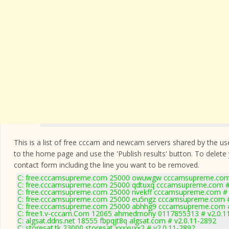
This is a list of free cccam and newcam servers shared by the users
to the home page and use the 'Publish results' button. To delete
contact form
including the line you want to be removed.
C: free.cccamsupreme.com 25000 owuwgw cccamsupreme.com 
C: free.cccamsupreme.com 25000 qdtuxq cccamsupreme.com #
C: free.cccamsupreme.com 25000 nvekff cccamsupreme.com # 
C: free.cccamsupreme.com 25000 eu5ngz cccamsupreme.com #
C: free.cccamsupreme.com 25000 abhhg9 cccamsupreme.com #
C: free1.v-cccam.Com 12065 ahmedmohy 0117855313 # v2.0.1
C: algsat.ddns.net 18555 fbpqjt8q algsat.com # v2.0.11-2892
C: storesat.tk 23000 storesat xxxxuxx2 # v2.0.11-2892