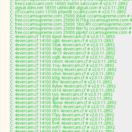
C: free2.satcccam.com 16065 6x05n satcccam # v2.0.11-2892
C: algsat.ddns.net 18555 u6hksdkh algsat.com # v2.0.11-2892
C: z5.cccamz.com 13100 p0wol8 cccamz.com # v2.0.11-2892
C: free.cccamsupreme.com 25000 jlskat cccamsupreme.com # v
C: free.cccamsupreme.com 25000 i071bg cccamsupreme.com # 
C: free.cccamsupreme.com 25000 18zc4m cccamsupreme.com #
C: free.cccamsupreme.com 25000 l8er7u cccamsupreme.com # 
C: free.cccamsupreme.com 25000 plp4sf cccamsupreme.com # 
C: 4evercam.cf 14100 6pvd 4evercam.cf # v2.0.11-2892
C: 4evercam.cf 14100 sgl6 4evercam.cf # v2.0.11-2892
C: 4evercam.cf 14100 5xak 4evercam.cf # v2.0.11-2892
C: 4evercam.cf 14100 18ap 4evercam.cf # v2.0.11-2892
C: 4evercam.cf 14100 4e13 4evercam.cf # v2.0.11-2892
C: 4evercam.cf 14100 oqlb 4evercam.cf # v2.0.11-2892
C: 4evercam.cf 14100 c6om 4evercam.cf # v2.0.11-2892
C: 4evercam.cf 14100 1rvu 4evercam.cf # v2.0.11-2892
C: 4evercam.cf 14100 mchq 4evercam.cf # v2.0.11-2892
C: 4evercam.cf 14100 x9vn 4evercam.cf # v2.0.11-2892
C: 4evercam.cf 14100 k0lg 4evercam.cf # v2.0.11-2892
C: 4evercam.cf 14100 ilhv 4evercam.cf # v2.0.11-2892
C: 4evercam.cf 14100 8ybw 4evercam.cf # v2.0.11-2892
C: 4evercam.cf 14100 vx1d 4evercam.cf # v2.0.11-2892
C: 4evercam.cf 14100 tjvs 4evercam.cf # v2.0.11-2892
C: 4evercam.cf 14100 gall 4evercam.cf # v2.0.11-2892
C: 4evercam.cf 14100 4pow 4evercam.cf # v2.0.11-2892
C: 4evercam.cf 14100 49b2 4evercam.cf # v2.0.11-2892
C: 4evercam.cf 14100 r81i 4evercam.cf # v2.0.11-2892
C: 4evercam.cf 14100 f7py 4evercam.cf # v2.0.11-2892
C: 4evercam.cf 14100 ptvx 4evercam.cf # v2.0.11-2892
C: 4evercam.cf 14100 fn4t 4evercam.cf # v2.0.11-2892
C: 4evercam.cf 14100 evh1 4evercam.cf # v2.0.11-2892
C: 4evercam.cf 14100 0jb7 4evercam.cf # v2.0.11-2892