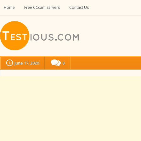
Home
Free CCcam servers
Contact Us
June 17, 2020
0