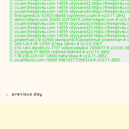
C: cccam.freeiptv4u.com 14559 cityvsarsnl2 https://freeiptv4u.
C: cccam.freeiptv4u.com 14559 cityvsarsnl3 https://freeiptv4u.
C: cccam.freeiptv4u.com 14559 cityvsarsnl4 https://freeiptv4u.
C: free.speeds.tv 52553 nbb68 topservercccam # v2.0.11-2892
C: demo.mbpot.com 20000 SOPORTE-24H4 mbpot.com # v2.0.
C: cccam.freeiptv4u.com 14559 cityvsarsnl24 https://freeiptv4u
C: cccam.freeiptv4u.com 14559 cityvsarsnl25 https://freeiptv4u
C: cccam.freeiptv4u.com 14559 cityvsarsnl23 https://freeiptv4u
C: cccam.freeiptv4u.com 14559 cityvsarsnl26 https://freeiptv4u
C: powerman2.tk 62900 ywvspymb7t2powerman powerman # v2
C: 209.126.9.38 12555 6c4aa camtv # v2.3.0-3367
C: s10-cas1.dyndns.tv 7777 solijonsekubra 7430877 # v2.0.00-1
C: cccampak.cf 48000 redmed redmed # v2.0.11-2892
C: 178.238.224.107 14000 haha bbaa # v2.0.11-2892
C: cccamboss.com 16000 9481037 5796324 # v2.0.11-2892
←
previous day