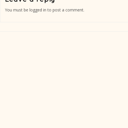
You must be
logged in
to post a comment.