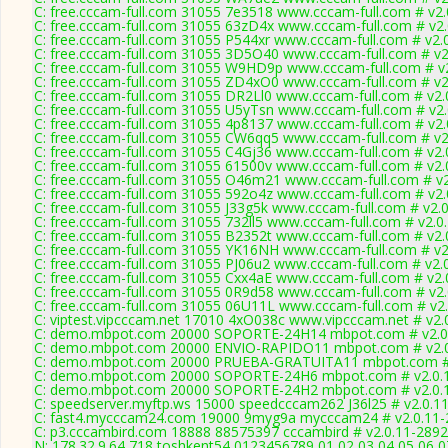
C: free.cccam-full.com 31055 7e3518 www.cccam-full.com # v2.
C: free.cccam-full.com 31055 63zD4x www.cccam-full.com # v2
C: free.cccam-full.com 31055 P544xr www.cccam-full.com # v2.
C: free.cccam-full.com 31055 3D5O40 www.cccam-full.com # v2
C: free.cccam-full.com 31055 W9HD9p www.cccam-full.com # v
C: free.cccam-full.com 31055 ZD4xO0 www.cccam-full.com # v2
C: free.cccam-full.com 31055 DR2Ll0 www.cccam-full.com # v2.
C: free.cccam-full.com 31055 U5yTsn www.cccam-full.com # v2
C: free.cccam-full.com 31055 4p8137 www.cccam-full.com # v2.
C: free.cccam-full.com 31055 CW6qq5 www.cccam-full.com # v2
C: free.cccam-full.com 31055 C4Gj36 www.cccam-full.com # v2.
C: free.cccam-full.com 31055 61500v www.cccam-full.com # v2.
C: free.cccam-full.com 31055 O46m21 www.cccam-full.com # v2
C: free.cccam-full.com 31055 592o4z www.cccam-full.com # v2.
C: free.cccam-full.com 31055 J33g5k www.cccam-full.com # v2.
C: free.cccam-full.com 31055 732ll5 www.cccam-full.com # v2.0
C: free.cccam-full.com 31055 B2352t www.cccam-full.com # v2.
C: free.cccam-full.com 31055 YK16NH www.cccam-full.com # v2
C: free.cccam-full.com 31055 PJ06u2 www.cccam-full.com # v2.
C: free.cccam-full.com 31055 Cxx4aE www.cccam-full.com # v2.
C: free.cccam-full.com 31055 0R9d58 www.cccam-full.com # v2
C: free.cccam-full.com 31055 06U11L www.cccam-full.com # v2
C: viptest.vipcccam.net 17010 4xO038c www.vipcccam.net # v2.
C: demo.mbpot.com 20000 SOPORTE-24H14 mbpot.com # v2.0
C: demo.mbpot.com 20000 ENVIO-RAPIDO11 mbpot.com # v2.0
C: demo.mbpot.com 20000 PRUEBA-GRATUITA11 mbpot.com # 
C: demo.mbpot.com 20000 SOPORTE-24H6 mbpot.com # v2.0.
C: demo.mbpot.com 20000 SOPORTE-24H2 mbpot.com # v2.0.
C: speedserver.myftp.ws 15000 speedcccam262 J36l25 # v2.0.1
C: fast4.mycccam24.com 19000 9myg9a mycccam24 # v2.0.11-
C: p3.cccambird.com 18888 88575397 cccambird # v2.0.11-2892
N: 178.32.9.64 718 toshkent54 0123456789 01 02 03 04 05 06 0