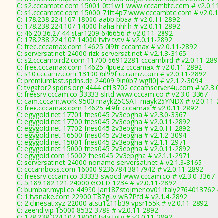
C: s2.cccambtc.com 15001 0tt1w1 www.cccambtc.com # v2.0.1
C: s1.cccambtc.com 15000 71tt4p7 www.cccambtc.com # v2.0.
C: 178.238.224.107 18000 aabb bbaa # v2.0.11-2892
C: 178.238.224.107 14000 haha hhhh # v2.0.11-2892
C: 46.20.36.27 44 star1209 646656 # v2.0.11-2892
C: 178.238.224.107 14000 tvtv tvtv # v2.0.11-2892
C: free.cccamax.com 14625 0l9fr cccamax # v2.0.11-2892
C: serversat.net 24000 rizk serversat.net # v2.1.3-3165
C: s2.cccambird2.com 11700 66912281 cccambird # v2.0.11-289
C: free.cccamax.com 14625 4puez cccamax # v2.0.11-2892
C: s10.cccamz.com 13100 6il99f cccamz.com # v2.0.11-2892
C: premiumlast.spdns.de 24009 9in0b7 wgfl0j # v2.1.2-3094
C: tvgator2.spdns.org 4444 cf13702 cccamserver4u.com # v2.3.
C: freesrv.cccam.co 33333 slrtd www.cccam.co # v2.3.0-3367
C: cam.cccam.work 9500 mayk25CSAT mayk25YNDX # v2.0.11-
C: free.cccamax.com 14625 et9fr cccamax # v2.0.11-2892
C: egygold.net 17701 fnes045 2v3epgha # v2.3.0-3367
C: egygold.net 17700 fnes045 2v3epgha # v2.0.11-2892
C: egygold.net 17702 fnes045 2v3epgha # v2.0.11-2892
C: egygold.net 16500 fnes045 2v3epgha # v2.1.2-3094
C: egygold.net 15001 fnes045 2v3epgha # v2.1.1-2971
C: egygold.net 15000 fnes045 2v3epgha # v2.0.11-2892
C: egygold.com 15002 fnes045 2v3epgha # v2.1.1-2971
C: serversat.net 24000 noname serversat.net # v2.1.3-3165
C: cccamboss.com 16000 9236784 3817942 # v2.0.11-2892
C: freesrv.cccam.co 33333 swocd www.cccam.co # v2.3.0-3367
C: 5.189.182.121 24000 GOLD 1234 # v2.0.11-2892
C: bumbar.mypi.co 44990 Jan18Zstojmenov01 italy2764013762 
C: 1.tvsnake.com 22900 T87gLv wB7Pfd # v2.1.4-2892
C: 2.clinesat.xyz 22000 atsu1211b39 vpsr155k # v2.0.11-2892
C: zeehd.vip 15000 8532 3789 # v2.0.11-2892
C: 178.238.224.107 18000 tvtv tvtv # v2.0.11-2892