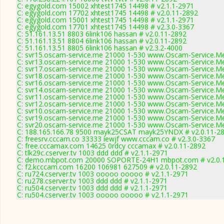
C: egygold.com 15002 xhtest1745 14498 # v2.1.1-2971
C: egygold.com 17702 xhtest1745 14498 # v2.0.11-2892
C: egygold.com 15001 xhtest1745 14498 # v2.1.1-2971
C: egygold.com 17701 xhtest1745 14498 # v2.3.0-3367
C: 51.161.13.51 8803 6link106 hassan # v2.0.11-2892
C: 51.161.13.51 8804 6link106 hassan # v2.0.11-2892
C: 51.161.13.51 8805 6link106 hassan # v2.3.2-4000
C: svr15.oscam-service.me 21000 1-530 www.Oscam-Service.Me
C: svr13.oscam-service.me 21000 1-530 www.Oscam-Service.Me
C: svr17.oscam-service.me 21000 1-530 www.Oscam-Service.Me
C: svr18.oscam-service.me 21000 1-530 www.Oscam-Service.Me
C: svr16.oscam-service.me 21000 1-530 www.Oscam-Service.Me
C: svr14.oscam-service.me 21000 1-530 www.Oscam-Service.Me
C: svr11.oscam-service.me 21000 1-530 www.Oscam-Service.Me
C: svr12.oscam-service.me 21000 1-530 www.Oscam-Service.Me
C: svr10.oscam-service.me 21000 1-530 www.Oscam-Service.Me
C: svr19.oscam-service.me 21000 1-530 www.Oscam-Service.Me
C: svr20.oscam-service.me 21000 1-530 www.Oscam-Service.Me
C: 188.165.166.78 9500 mayk25CSAT mayk25YNDX # v2.0.11-2
C: freesrv.cccam.co 33333 iewjf www.cccam.co # v2.3.0-3367
C: free.cccamax.com 14625 0rdcy cccamax # v2.0.11-2892
C: tlk29c.cserver.tv 1003 ddd ddd # v2.1.1-2971
C: demo.mbpot.com 20000 SOPORTE-24H1 mbpot.com # v2.0.
C: f2.kcccam.com 16200 106981 627509 # v2.0.11-2892
C: ru724.cserver.tv 1003 ooooo ooooo # v2.1.1-2971
C: ru278.cserver.tv 1003 ddd ddd # v2.1.1-2971
C: ru504.cserver.tv 1003 ddd ddd # v2.1.1-2971
C: ru504.cserver.tv 1003 ooooo ooooo # v2.1.1-2971