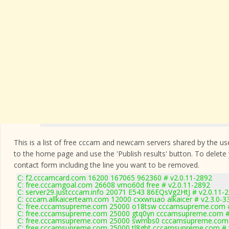
This is a list of free cccam and newcam servers shared by the users
to the home page and use the 'Publish results' button. To delete
contact form
including the line you want to be removed.
C: f2.cccamcard.com 16200 167065 962360 # v2.0.11-2892
C: free.cccamgoal.com 26608 vmo60d free # v2.0.11-2892
C: server29.justcccam.info 20071 E543 86EQsVg2HtJ # v2.0.11-
C: cccam.allkaicerteam.com 12000 cxxwruao alkaicer # v2.3.0-3
C: free.cccamsupreme.com 25000 o18tsw cccamsupreme.com #
C: free.cccamsupreme.com 25000 gtq0yn cccamsupreme.com #
C: free.cccamsupreme.com 25000 swmbs0 cccamsupreme.com 
C: free.cccamsupreme.com 25000 tl8gbt cccamsupreme.com # 