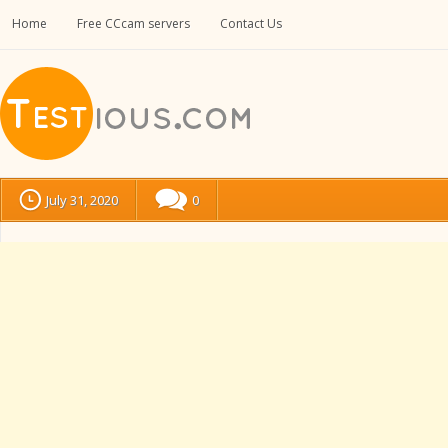
Home
Free CCcam servers
Contact Us
July 31, 2020
0