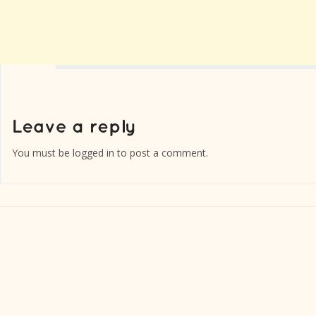
You must be
logged in
to post a comment.