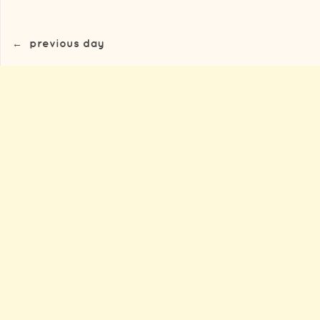
←
previous day