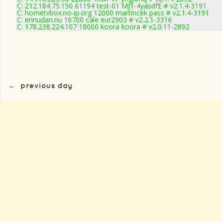
C: 212.184.75.150 61194 test-01 MJ1-4yasdfE # v2.1.4-3191
C: hometvbox.no-ip.org 12000 martincek pass # v2.1.4-3191
C: ennudan.nu 16700 cale eur2903 # v2.2.1-3316
C: 178.238.224.107 18000 koora koora # v2.0.11-2892
←
previous day