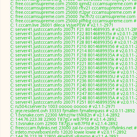
C: free.cccamsupreme.com 25000 qjrnd2 cccamsupreme.com # 
C: free.cccamsupreme.com 25000 rftv21 cccamsupreme.com # 
C: free.cccamsupreme.com 25000 rt2pyr cccamsupreme.com # 
C: free.cccamsupreme.com 25000 7w7h7z cccamsupreme.com #
C: free.cccamsupreme.com 25000 plfhbg cccamsupreme.com # 
C: 1.cccam.live 26001 dileca VsJyePEW # v2.1.1-2971
C: server41.justcccam.info 20071 F21 8014689935. # v2.0.11-28
C: server41.justcccam.info 20071 F22 8014689935x # v2.0.11-2
C: server41.justcccam.info 20071 F24 8014689935l # v2.0.11-28
C: server41.justcccam.info 20071 F28 8014689935G # v2.0.11-2
C: server41.justcccam.info 20071 F210 80146899356 # v2.0.11-
C: server41.justcccam.info 20071 F214 8014689935x # v2.0.11-
C: server41.justcccam.info 20071 F218 8014689935A # v2.0.11-
C: server41.justcccam.info 20071 F220 8014689935k # v2.0.11-
C: server41.justcccam.info 20071 F221 8014689935k # v2.0.11-
C: server41.justcccam.info 20071 F223 8014689935y # v2.0.11-
C: server41.justcccam.info 20071 F226 8014689935w # v2.0.11
C: server41.justcccam.info 20071 F229 8014689935U # v2.0.11
C: server41.justcccam.info 20071 F236 8014689935A # v2.0.11-
C: server41.justcccam.info 20071 F240 80146899356 # v2.0.11-
C: server41.justcccam.info 20071 F245 8014689935* # v2.0.11-
C: server41.justcccam.info 20071 F247 8014689935B # v2.0.11
C: server41.justcccam.info 20071 F248 8014689935A # v2.0.11-
C: server41.justcccam.info 20071 F251 8014689935N # v2.0.11
C: ru504.cserver.tv 1003 ooooo ooooo # v2.1.1-2971
C: jeje.resident.ovh 33333 fjmallen fjmallenpass # v2.0.11-2892
C: 1.tvsnake.com 22300 MmzjYw tNK82n # v2.1.4-2892
C: 144.76.223.38 22900 T87gLv wB7Pfd # v2.1.4-2892
C: 1.tvsnake.com 22900 T87gLv wB7Pfd # v2.1.4-2892
C: freecccam.flylinks.net 23000 zal-tv-code26 http://flylinks.net 
C: irdeto.movieboxnl.info 12020 lowie lowie # v2.0.11-2892
C: 144.76.223.38 22800 4KwPVF yRgxmq # v2.1.4-2892