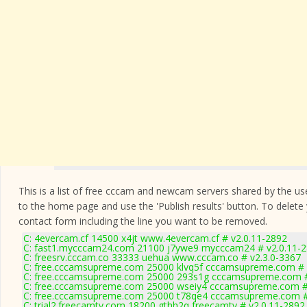
This is a list of free cccam and newcam servers shared by the users
to the home page and use the 'Publish results' button. To delete
contact form
including the line you want to be removed.
C: 4evercam.cf 14500 x4jt www.4evercam.cf # v2.0.11-2892
C: fast1.mycccam24.com 21100 j7ywe9 mycccam24 # v2.0.11-
C: freesrv.cccam.co 33333 uehua www.cccam.co # v2.3.0-3367
C: free.cccamsupreme.com 25000 klvq5f cccamsupreme.com # 
C: free.cccamsupreme.com 25000 293s1g cccamsupreme.com #
C: free.cccamsupreme.com 25000 wseiy4 cccamsupreme.com #
C: free.cccamsupreme.com 25000 t78qe4 cccamsupreme.com #
C: trial2.freecamtv.com 18200 gthh2q freecamtv # v2.0.11-2892