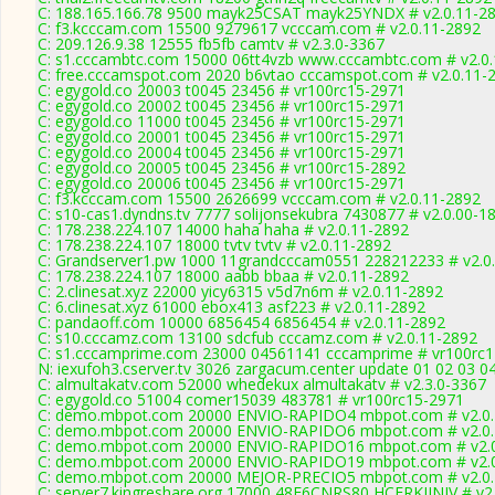
C: 188.165.166.78 9500 mayk25CSAT mayk25YNDX # v2.0.11-2
C: f3.kcccam.com 15500 9279617 vcccam.com # v2.0.11-2892
C: 209.126.9.38 12555 fb5fb camtv # v2.3.0-3367
C: s1.cccambtc.com 15000 06tt4vzb www.cccambtc.com # v2.0
C: free.cccamspot.com 2020 b6vtao cccamspot.com # v2.0.11-
C: egygold.co 20003 t0045 23456 # vr100rc15-2971
C: egygold.co 20002 t0045 23456 # vr100rc15-2971
C: egygold.co 11000 t0045 23456 # vr100rc15-2971
C: egygold.co 20001 t0045 23456 # vr100rc15-2971
C: egygold.co 20004 t0045 23456 # vr100rc15-2971
C: egygold.co 20005 t0045 23456 # vr100rc15-2892
C: egygold.co 20006 t0045 23456 # vr100rc15-2971
C: f3.kcccam.com 15500 2626699 vcccam.com # v2.0.11-2892
C: s10-cas1.dyndns.tv 7777 solijonsekubra 7430877 # v2.0.00-1
C: 178.238.224.107 14000 haha haha # v2.0.11-2892
C: 178.238.224.107 18000 tvtv tvtv # v2.0.11-2892
C: Grandserver1.pw 1000 11grandcccam0551 228212233 # v2.0
C: 178.238.224.107 18000 aabb bbaa # v2.0.11-2892
C: 2.clinesat.xyz 22000 yicy6315 v5d7n6m # v2.0.11-2892
C: 6.clinesat.xyz 61000 ebox413 asf223 # v2.0.11-2892
C: pandaoff.com 10000 6856454 6856454 # v2.0.11-2892
C: s10.cccamz.com 13100 sdcfub cccamz.com # v2.0.11-2892
C: s1.cccamprime.com 23000 04561141 cccamprime # vr100rc
N: iexufoh3.cserver.tv 3026 zargacum.center update 01 02 03 0
C: almultakatv.com 52000 whedekux almultakatv # v2.3.0-3367
C: egygold.co 51004 comer15039 483781 # vr100rc15-2971
C: demo.mbpot.com 20000 ENVIO-RAPIDO4 mbpot.com # v2.0.
C: demo.mbpot.com 20000 ENVIO-RAPIDO6 mbpot.com # v2.0.
C: demo.mbpot.com 20000 ENVIO-RAPIDO16 mbpot.com # v2.0
C: demo.mbpot.com 20000 ENVIO-RAPIDO19 mbpot.com # v2.0
C: demo.mbpot.com 20000 MEJOR-PRECIO5 mbpot.com # v2.0.
C: server7.kingreshare.org 17000 48F6CNRS80 HCFRKJINJV # v2