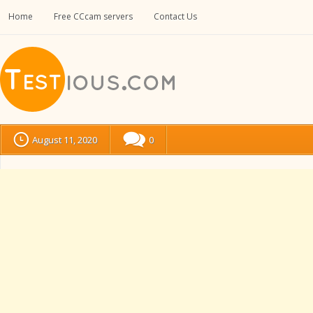
Home
Free CCcam servers
Contact Us
August 11, 2020
0