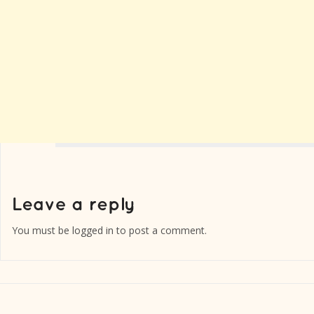
You must be
logged in
to post a comment.